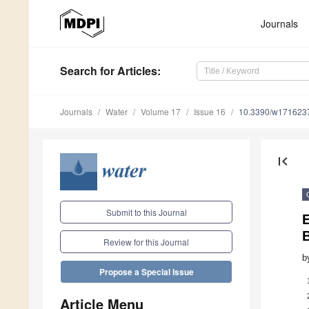
Journals
Search
for Articles
:
Journals
Water
Volume 17
Issue 16
10.3390/w171623
first_page
Submit to this Journal
E
Review for this Journal
b
Propose a Special Issue
Article Menu