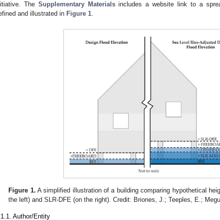
nitiative. The
Supplementary Materials
includes a website link to a sprea
efined and illustrated in
Figure 1
.
Figure 1.
A simplified illustration of a building comparing hypothetical he
the left) and SLR-DFE (on the right). Credit: Briones, J.; Teeples, E.; Meg
.1.1. Author/Entity