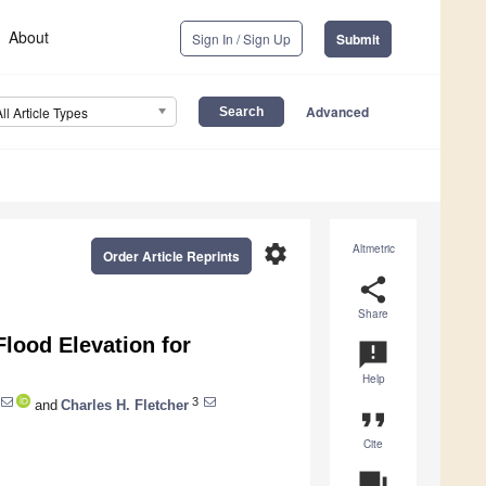
About
Sign In / Sign Up
Submit
Advanced
All Article Types
settings
Altmetric
Order Article Reprints
share
Share
Flood Elevation for
announcement
Help
3
and
Charles H. Fletcher
format_quote
Cite
question_answer