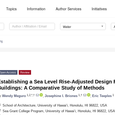
Topics
Information
Author Services
Initiatives
Water
76
Open Access
Review
stablishing a Sea Level Rise-Adjusted Design 
Buildings: A Comparative Study of Methods
1,2,*,†
1,†
1
y
Wendy Meguro
,
Josephine I. Briones
,
Eric Teeples
1
School of Architecture, University of Hawaiʻi, Honolulu, HI 96822, USA
2
Sea Grant College Program, University of Hawaiʻi, Honolulu, HI 96822, USA