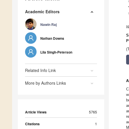
Academic Editors
Nawin Raj
W
S
Nathan Downs
P
(
Lila Singh-Peterson
Related Info Link
A
More by Authors Links
C
w
b
a
a
Article Views
5765
r
a
Citations
1
M