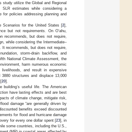
is study utilize the Global and Regional
f SLR estimates while considering a
e for policies addressing planning and
 Scenarios for the United States [
2
],
ance but not requirements. On Oʻahu,
on recommends, but does not require,
n, while considering the Intermediate–
]. It recommends, but does not require,
nundation, storm-drain backflow, and
ifth National Climate Assessment, the
lt environment, harm numerous economic
 livelihoods, and result in expensive
d 3880 structures and displace 13,000
[
20
].
 building’s useful life. The American
ction have lasting effects and are best
acts of climate change, mitigate risk,
e flood damage “are generally driven by
discounted benefits exceed discounted
rements for flood and hurricane damage
very for every one dollar spent [
23
], in
hile some countries, including the U.S.,
ment (MR) in coastal areas affected by