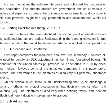
For each initiative, the author/entity wrote and published the guidance or
lood adaptation. The authors studied are government entities at various s
unding and expertise to create the guidance or requirements, and consider 
his also provides insight into key partnerships and collaborations within 
LR-DFE.
.1.2. Starting Point for Measuring SLR-DFEs
For each initiative, the team identified the starting point or elevation to 
ny additional factors are added. Understanding the starting elevation is imp
elative to a datum that must be defined in order to be applied or compared to 
.1.3. SLR Scenario and Timeframe
This paper compares the initiatives’ sea-level rise scenario(s), sources of
re used to identify an SLR adjustment number, if any (described below). T
cenarios for the United States [
2
] provides SLR scenarios to 2150 by decad
and motion. However, some of the initiatives compared in this paper pre-da
ources. The timeframes in the initiatives studied vary but generally encompass
uilding.
On the federal level, there is an understanding that “[o]ne challenge 
cenario methods for project evaluation is that decision metrics often refl
aker(s)” [
28
]. The initiatives studied vary when defining “when” and “how mu
eflecting different decision makers’ risk tolerances.
.1.4. SLR Adjustment