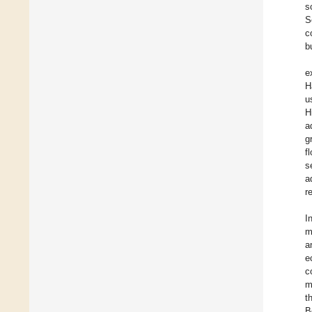
s
S
c
b
e
H
u
H
a
g
f
s
a
r
I
m
a
e
c
m
t
B