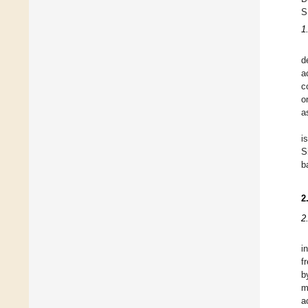
S
1
d
a
c
o
a
i
S
b
2
2
i
f
b
m
a