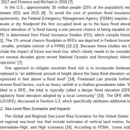
n 2017 and Florence and Michael in 2018 [
7
].
In the U.S., approximately 30 million people (10% of the population) res
etween 2011 and 2015 [
8
]. To avoid the cost of premium flood insurance
equirements, the Federal Emergency Management Agency (FEMA) requires mos
levate or dry floodproof the first occupied level up to the base flood eleva
urface elevation of “a flood having a one percent chance of being equaled or
FE is determined from Flood Insurance Studies (FIS), which compile histori
11
]. The 1% annual chance floodplain or BFEs are depicted in Federal Insu
a smaller, printable version of a FIRM) [
12
,
13
]. Because these studies are b
nclude the impact of future sea level rise, which clearly needs to be consider
ext several decades given recent National Oceanic and Atmospheric Admin
rojections” [
7
].
One approach to mitigate uncertain flood risk is to incorporate freeboar
reeboard is “an additional amount of height above the base flood elevation use
expressed in feet above a flood level” [
14
]. Freeboard can provide furthe
nknown flood factors, such as heavy rainfall or a shallow groundwater table. Wh
dded to a BFE, the total is typically called a design flood elevation (
regulatory flood elevation adopted by a local community” [
15
]. The DFE diff
SLR-DFE), discussed in
Section 1.3
, which specifically attributes additional
.2. Sea Level Rise Scenarios and Impacts
The Global and Regional Sea Level Rise Scenarios for the United States 
nd regional sea level rise that include estimates of vertical land motion, f
ntermediate–High, and High scenarios [
16
]. According to FEMA, “some state