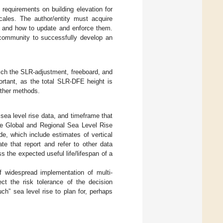
 requirements on building elevation for
cales. The author/entity must acquire
if and how to update and enforce them.
a community to successfully develop an
which the SLR-adjustment, freeboard, and
ortant, as the total SLR-DFE height is
other methods.
 sea level rise data, and timeframe that
he Global and Regional Sea Level Rise
e, which include estimates of vertical
te that report and refer to other data
 the expected useful life/lifespan of a
of widespread implementation of multi-
ect the risk tolerance of the decision
ch” sea level rise to plan for, perhaps