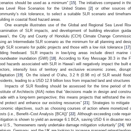
cenarios should be used as a minimum” [
15
]. The initiatives compared in th
ea Level Rise Scenarios for the United States [
2
] or other sources o
ommunity’s risk tolerance, to select a suitable SLR scenario and timefram
uilding in coastal flood hazard areas.
One example illustrates use of the Global and Regional Sea Level Rise
xamination of SLR impacts, and development of building elevation guid
awaiʻi, the City and County of Honolulu (CCH) Climate Change Commissi
sing an Intermediate SLR scenario as the minimum for all planning and desig
igh SLR scenario for public projects and those with a low risk tolerance [
17
dding freeboard. SLR impacts in low-lying areas include direct marine i
roundwater inundation (GWI) [
18
]. According to Key Message 30.3 in the F
lood hazards associated with SLR in Hawaiʻi will negatively impact the bui
ectors, intensify loss of territory and exclusive economic zones, disrupt
daptation [
19
]. On the island of Oʻahu, 3.2 ft (0.98 m) of SLR would floo
esidents, leading to a USD 12.9 billion loss from impacted land and structures 
Impacts of SLR flooding should be assessed for the time period of the
nstitute of Architects (AIA) notes that “decisions made in design and constru
ade with a long-term perspective; this means projects that withstand the imp
nd protect and enhance our existing resources” [
21
]. Strategies to mitigat
conomic objectives, such as choosing courses of action where monetized 
osts (i.e., Benefit–Cost Analysis [BCA])” [
22
]. Although exceeding code requi
itigation is shown to yield an average 6:1 BCA, saving USD 6 in disaster reco
he U.S., “homeowners rarely undertake damage mitigation voluntarily” [
24
]. W
elgium, Germany, and the UK are looking to increase managed retreat/realign