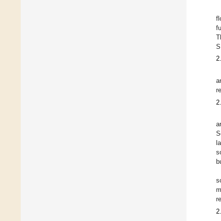
f
f
T
S
2
a
r
2
a
S
l
s
b
s
m
r
2