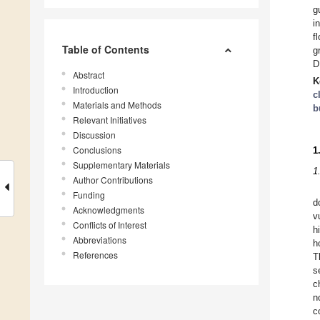
g
i
f
Table of Contents
g
D
Abstract
K
Introduction
c
Materials and Methods
b
Relevant Initiatives
Discussion
Conclusions
1
Supplementary Materials
1
Author Contributions
Funding
d
Acknowledgments
v
Conflicts of Interest
h
Abbreviations
h
References
T
s
c
n
c