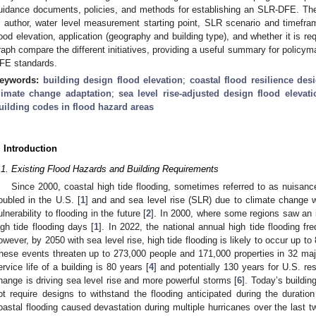
uidance documents, policies, and methods for establishing an SLR-DFE. The a
n author, water level measurement starting point, SLR scenario and timefr
lood elevation, application (geography and building type), and whether it is 
raph compare the different initiatives, providing a useful summary for policym
FE standards.
eywords:
building design flood elevation
;
coastal flood resilience des
limate change adaptation
;
sea level rise-adjusted design flood elevat
uilding codes in flood hazard areas
. Introduction
.1. Existing Flood Hazards and Building Requirements
Since 2000, coastal high tide flooding, sometimes referred to as nuisance
oubled in the U.S. [
1
] and and sea level rise (SLR) due to climate change w
ulnerability to flooding in the future [
2
]. In 2000, where some regions saw an 
igh tide flooding days [
1
]. In 2022, the national annual high tide flooding 
owever, by 2050 with sea level rise, high tide flooding is likely to occur up t
hese events threaten up to 273,000 people and 171,000 properties in 32 majo
ervice life of a building is 80 years [
4
] and potentially 130 years for U.S. res
hange is driving sea level rise and more powerful storms [
6
]. Today’s buildin
ot require designs to withstand the flooding anticipated during the duration 
oastal flooding caused devastation during multiple hurricanes over the last 