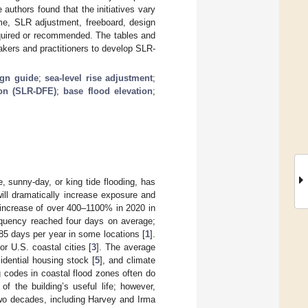
uthors found that the initiatives vary
ame, SLR adjustment, freeboard, design
required or recommended. The tables and
akers and practitioners to develop SLR-
ign guide
;
sea-level rise adjustment
;
ion (SLR-DFE)
;
base flood elevation
;
, sunny-day, or king tide flooding, has
ill dramatically increase exposure and
increase of over 400–1100% in 2020 in
frequency reached four days on average;
o 85 days per year in some locations [
1
].
r U.S. coastal cities [
3
]. The average
idential housing stock [
5
], and climate
g codes in coastal flood zones often do
of the building’s useful life; however,
two decades, including Harvey and Irma