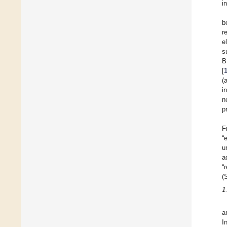
i
b
r
e
s
B
[
(
i
n
p
F
“
u
a
“
(
1
a
I