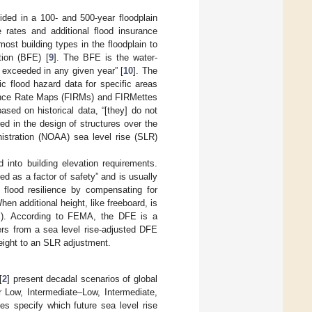
ided in a 100- and 500-year floodplain
 rates and additional flood insurance
t building types in the floodplain to
tion (BFE) [
9
]. The BFE is the water-
 exceeded in any given year” [
10
]. The
c flood hazard data for specific areas
rance Rate Maps (FIRMs) and FIRMettes
ased on historical data, “[they] do not
ed in the design of structures over the
istration (NOAA) sea level rise (SLR)
d into building elevation requirements.
d as a factor of safety” and is usually
r flood resilience by compensating for
en additional height, like freeboard, is
DFE). According to FEMA, the DFE is a
ers from a sea level rise-adjusted DFE
 height to an SLR adjustment.
[
2
] present decadal scenarios of global
or Low, Intermediate–Low, Intermediate,
s specify which future sea level rise