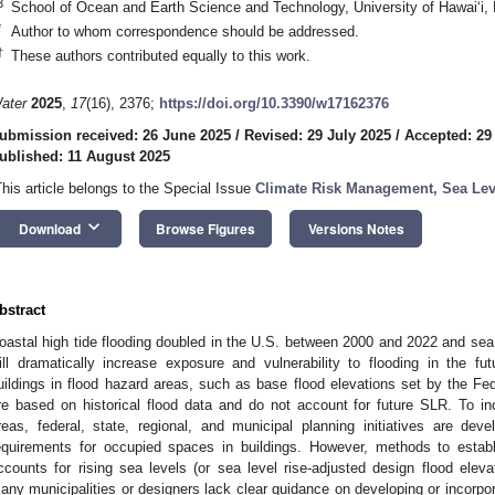
3
School of Ocean and Earth Science and Technology, University of Hawaiʻi,
*
Author to whom correspondence should be addressed.
†
These authors contributed equally to this work.
ater
2025
,
17
(16), 2376;
https://doi.org/10.3390/w17162376
ubmission received: 26 June 2025
/
Revised: 29 July 2025
/
Accepted: 29
ublished: 11 August 2025
This article belongs to the Special Issue
Climate Risk Management, Sea Lev
keyboard_arrow_down
Download
Browse Figures
Versions Notes
bstract
oastal high tide flooding doubled in the U.S. between 2000 and 2022 and sea 
ill dramatically increase exposure and vulnerability to flooding in the fu
uildings in flood hazard areas, such as base flood elevations set by the
re based on historical flood data and do not account for future SLR. To inc
reas, federal, state, regional, and municipal planning initiatives are dev
equirements for occupied spaces in buildings. However, methods to establi
ccounts for rising sea levels (or sea level rise-adjusted design flood elev
any municipalities or designers lack clear guidance on developing or incor