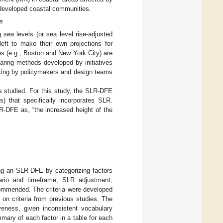
y developed coastal communities.
s
g sea levels (or sea level rise-adjusted
left to make their own projections for
ies (e.g., Boston and New York City) are
ring methods developed by initiatives
making by policymakers and design teams
s studied. For this study, the SLR-DFE
) that specifically incorporates SLR.
R-DFE as, “the increased height of the
ng an SLR-DFE by categorizing factors
nario and timeframe; SLR adjustment;
ecommended. The criteria were developed
on criteria from previous studies. The
veness, given inconsistent vocabulary
ary of each factor in a table for each