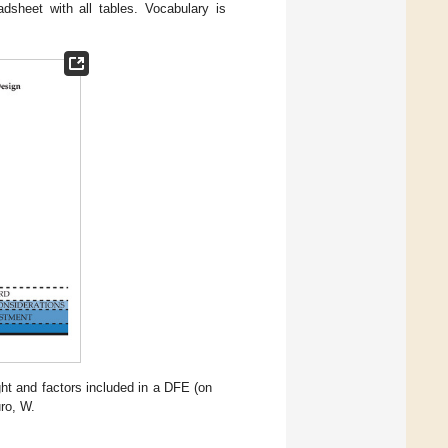
dsheet with all tables. Vocabulary is
ight and factors included in a DFE (on
uro, W.