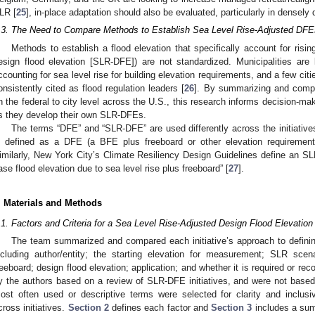
LR [
25
], in-place adaptation should also be evaluated, particularly in densel
.3. The Need to Compare Methods to Establish Sea Level Rise-Adjusted DFE
Methods to establish a flood elevation that specifically account for risin
esign flood elevation [SLR-DFE]) are not standardized. Municipalities are 
ccounting for sea level rise for building elevation requirements, and a few cit
onsistently cited as flood regulation leaders [
26
]. By summarizing and compa
n the federal to city level across the U.S., this research informs decision-
s they develop their own SLR-DFEs.
The terms “DFE” and “SLR-DFE” are used differently across the initiative
s defined as a DFE (a BFE plus freeboard or other elevation requirements
imilarly, New York City’s Climate Resiliency Design Guidelines define an SL
ase flood elevation due to sea level rise plus freeboard” [
27
].
. Materials and Methods
.1. Factors and Criteria for a Sea Level Rise-Adjusted Design Flood Elevation
The team summarized and compared each initiative’s approach to defini
ncluding author/entity; the starting elevation for measurement; SLR sce
reeboard; design flood elevation; application; and whether it is required or r
y the authors based on a review of SLR-DFE initiatives, and were not based 
ost often used or descriptive terms were selected for clarity and inclusi
cross initiatives.
Section 2
defines each factor and
Section 3
includes a summ