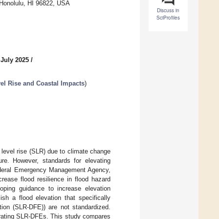
 Honolulu, HI 96822, USA
Discuss in
SciProfiles
 July 2025
/
el Rise and Coastal Impacts
)
level rise (SLR) due to climate change
ture. However, standards for elevating
 Federal Emergency Management Agency,
rease flood resilience in flood hazard
eloping guidance to increase elevation
sh a flood elevation that specifically
ation (SLR-DFE)) are not standardized.
porating SLR-DFEs. This study compares