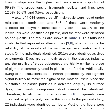
lines or strips was the highest, with an average proportion of
69.9%. The proportions of fragments, pellets, and films were
12.0%, 10.5%, and 3.5%, respectively.
A total of 4,056 suspected MP individuals were found under
microscopic examination, and 348 of those were randomly
selected for polymer identification. A total of 66.1% of the
individuals were identified as plastic, and the rest were identified
as non-plastic. The results are shown in
Table 1
. This ratio was
similar to that reported in other studies [
3
,
8
], which supports the
reliability of the results of the microscopic examination in this
study. Of the individuals identified, 20.1% were identified as dyes
or pigments. Dyes are commonly used in the plastics industry,
and the profiles of these substances are highly similar to those
of pigments commonly used in plastics and fabrics. Additionally,
owing to the characteristics of Raman spectroscopy, the pigment
signal is likely to mask the signal of the material itself. Since the
substance of plastic particles is detected only by its surface
dyes, the plastic component itself cannot be identified.
Therefore, to align with other studies [
9
,
10
], pigments were
classified as plastic polymers in this study. In the present study,
22 individuals were identified as fibers. Most of the fibers were