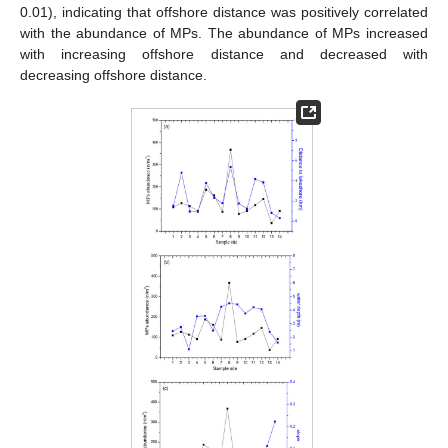
0.01), indicating that offshore distance was positively correlated
with the abundance of MPs. The abundance of MPs increased
with increasing offshore distance and decreased with
decreasing offshore distance.