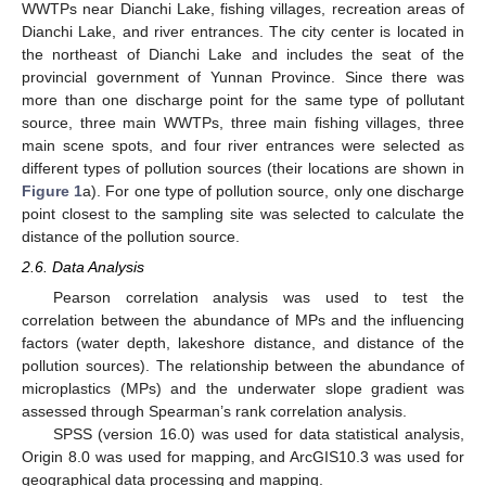
WWTPs near Dianchi Lake, fishing villages, recreation areas of
Dianchi Lake, and river entrances. The city center is located in
the northeast of Dianchi Lake and includes the seat of the
provincial government of Yunnan Province. Since there was
more than one discharge point for the same type of pollutant
source, three main WWTPs, three main fishing villages, three
main scene spots, and four river entrances were selected as
different types of pollution sources (their locations are shown in
Figure 1
a). For one type of pollution source, only one discharge
point closest to the sampling site was selected to calculate the
distance of the pollution source.
2.6. Data Analysis
Pearson correlation analysis was used to test the
correlation between the abundance of MPs and the influencing
factors (water depth, lakeshore distance, and distance of the
pollution sources). The relationship between the abundance of
microplastics (MPs) and the underwater slope gradient was
assessed through Spearman’s rank correlation analysis.
SPSS (version 16.0) was used for data statistical analysis,
Origin 8.0 was used for mapping, and ArcGIS10.3 was used for
geographical data processing and mapping.