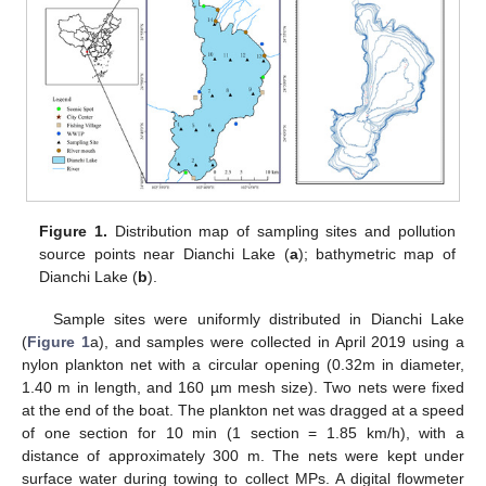
Figure 1.
Distribution map of sampling sites and pollution
source points near Dianchi Lake (
a
); bathymetric map of
Dianchi Lake (
b
).
Sample sites were uniformly distributed in Dianchi Lake
(
Figure 1
a), and samples were collected in April 2019 using a
nylon plankton net with a circular opening (0.32m in diameter,
1.40 m in length, and 160 µm mesh size). Two nets were fixed
at the end of the boat. The plankton net was dragged at a speed
of one section for 10 min (1 section = 1.85 km/h), with a
distance of approximately 300 m. The nets were kept under
surface water during towing to collect MPs. A digital flowmeter