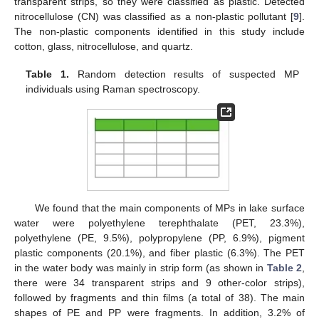
transparent strips, so they were classified as plastic. Detected
nitrocellulose (CN) was classified as a non-plastic pollutant [
9
].
The non-plastic components identified in this study include
cotton, glass, nitrocellulose, and quartz.
Table 1.
Random detection results of suspected MP
individuals using Raman spectroscopy.
We found that the main components of MPs in lake surface
water were polyethylene terephthalate (PET, 23.3%),
polyethylene (PE, 9.5%), polypropylene (PP, 6.9%), pigment
plastic components (20.1%), and fiber plastic (6.3%). The PET
in the water body was mainly in strip form (as shown in
Table 2
,
there were 34 transparent strips and 9 other-color strips),
followed by fragments and thin films (a total of 38). The main
shapes of PE and PP were fragments. In addition, 3.2% of