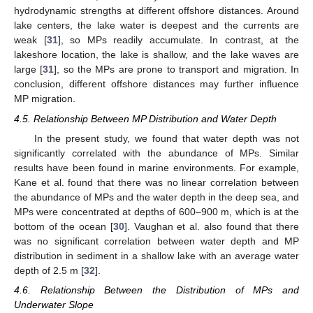
hydrodynamic strengths at different offshore distances. Around
lake centers, the lake water is deepest and the currents are
weak [
31
], so MPs readily accumulate. In contrast, at the
lakeshore location, the lake is shallow, and the lake waves are
large [
31
], so the MPs are prone to transport and migration. In
conclusion, different offshore distances may further influence
MP migration.
4.5. Relationship Between MP Distribution and Water Depth
In the present study, we found that water depth was not
significantly correlated with the abundance of MPs. Similar
results have been found in marine environments. For example,
Kane et al. found that there was no linear correlation between
the abundance of MPs and the water depth in the deep sea, and
MPs were concentrated at depths of 600–900 m, which is at the
bottom of the ocean [
30
]. Vaughan et al. also found that there
was no significant correlation between water depth and MP
distribution in sediment in a shallow lake with an average water
depth of 2.5 m [
32
].
4.6. Relationship Between the Distribution of MPs and
Underwater Slope