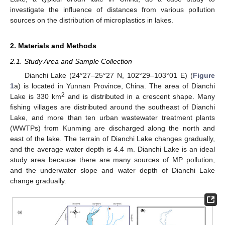
investigate the influence of distances from various pollution
sources on the distribution of microplastics in lakes.
2. Materials and Methods
2.1. Study Area and Sample Collection
Dianchi Lake (24°27–25°27 N, 102°29–103°01 E) (
Figure
1
a) is located in Yunnan Province, China. The area of Dianchi
2
Lake is 330 km
and is distributed in a crescent shape. Many
fishing villages are distributed around the southeast of Dianchi
Lake, and more than ten urban wastewater treatment plants
(WWTPs) from Kunming are discharged along the north and
east of the lake. The terrain of Dianchi Lake changes gradually,
and the average water depth is 4.4 m. Dianchi Lake is an ideal
study area because there are many sources of MP pollution,
and the underwater slope and water depth of Dianchi Lake
change gradually.