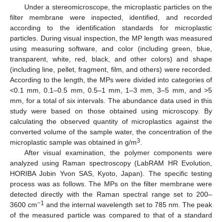
Under a stereomicroscope, the microplastic particles on the
filter membrane were inspected, identified, and recorded
according to the identification standards for microplastic
particles. During visual inspection, the MP length was measured
using measuring software, and color (including green, blue,
transparent, white, red, black, and other colors) and shape
(including line, pellet, fragment, film, and others) were recorded.
According to the length, the MPs were divided into categories of
<0.1 mm, 0.1–0.5 mm, 0.5–1 mm, 1–3 mm, 3–5 mm, and >5
mm, for a total of six intervals. The abundance data used in this
study were based on those obtained using microscopy. By
calculating the observed quantity of microplastics against the
converted volume of the sample water, the concentration of the
3
microplastic sample was obtained in g/m
.
After visual examination, the polymer components were
analyzed using Raman spectroscopy (LabRAM HR Evolution,
HORIBA Jobin Yvon SAS, Kyoto, Japan). The specific testing
process was as follows. The MPs on the filter membrane were
detected directly with the Raman spectral range set to 200–
−1
3600 cm
and the internal wavelength set to 785 nm. The peak
of the measured particle was compared to that of a standard