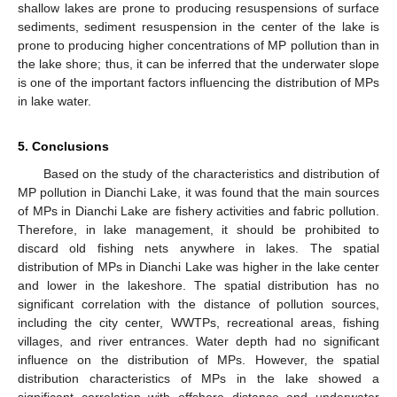
shallow lakes are prone to producing resuspensions of surface
sediments, sediment resuspension in the center of the lake is
prone to producing higher concentrations of MP pollution than in
the lake shore; thus, it can be inferred that the underwater slope
is one of the important factors influencing the distribution of MPs
in lake water.
5. Conclusions
Based on the study of the characteristics and distribution of
MP pollution in Dianchi Lake, it was found that the main sources
of MPs in Dianchi Lake are fishery activities and fabric pollution.
Therefore, in lake management, it should be prohibited to
discard old fishing nets anywhere in lakes. The spatial
distribution of MPs in Dianchi Lake was higher in the lake center
and lower in the lakeshore. The spatial distribution has no
significant correlation with the distance of pollution sources,
including the city center, WWTPs, recreational areas, fishing
villages, and river entrances. Water depth had no significant
influence on the distribution of MPs. However, the spatial
distribution characteristics of MPs in the lake showed a
significant correlation with offshore distance and underwater