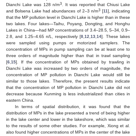
3
Dianchi Lake was 128 n/m
. It was reported that Chiusi Lake
3
and Bolsena Lake had abundances of 2–3 n/m
[
11
], indicating
that the MP pollution level in Dianchi Lake is higher than in these
two lakes. Four lakes—Taihu, Poyang, Dongting, and Honghu
Lakes in China—had MP concentrations of 3.4–28.5, 5–34, 0.9–
2.8, and 1.25–4.65 n/L, respectively [
8
,
12
,
13
,
14
]. These lakes
were sampled using pumps or motorized samplers. The
concentration of MPs in pump sampling can be at least one to
three orders of magnitude higher than that in trawl sampling
[
6
,
15
]. If the concentration of MPs obtained by trawling in
Dianchi Lake was increased by two orders of magnitude, the
concentration of MP pollution in Dianchi Lake would still be
similar to those lakes. Therefore, the present results indicate
that the concentration of MP pollution in Dianchi Lake did not
decrease because Kunming is less industrialized than cities in
eastern China.
In terms of spatial distribution, it was found that the
distribution of MPs in the lake presented a trend of being higher
in the lake center and lower in the lakeshore, which was similar
to the results of some other studies. For example, Xiong et al.
also found higher concentrations of MPs in the center of the lake