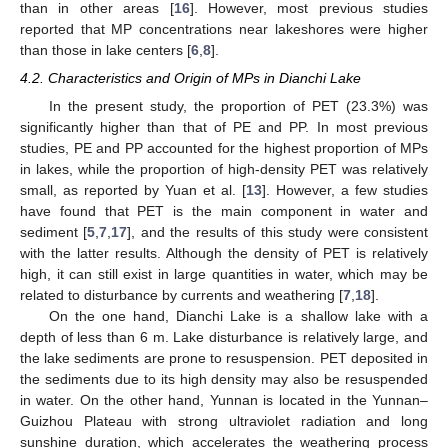
than in other areas [
16
]. However, most previous studies
reported that MP concentrations near lakeshores were higher
than those in lake centers [
6
,
8
].
4.2. Characteristics and Origin of MPs in Dianchi Lake
In the present study, the proportion of PET (23.3%) was
significantly higher than that of PE and PP. In most previous
studies, PE and PP accounted for the highest proportion of MPs
in lakes, while the proportion of high-density PET was relatively
small, as reported by Yuan et al. [
13
]. However, a few studies
have found that PET is the main component in water and
sediment [
5
,
7
,
17
], and the results of this study were consistent
with the latter results. Although the density of PET is relatively
high, it can still exist in large quantities in water, which may be
related to disturbance by currents and weathering [
7
,
18
].
On the one hand, Dianchi Lake is a shallow lake with a
depth of less than 6 m. Lake disturbance is relatively large, and
the lake sediments are prone to resuspension. PET deposited in
the sediments due to its high density may also be resuspended
in water. On the other hand, Yunnan is located in the Yunnan–
Guizhou Plateau with strong ultraviolet radiation and long
sunshine duration, which accelerates the weathering process