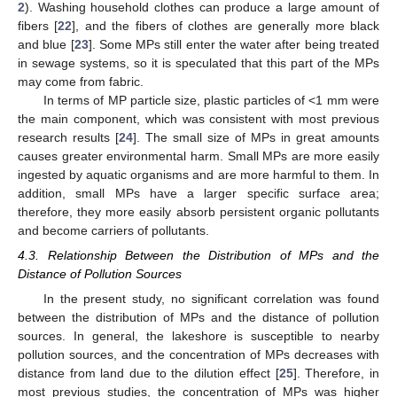
2
). Washing household clothes can produce a large amount of
fibers [
22
], and the fibers of clothes are generally more black
and blue [
23
]. Some MPs still enter the water after being treated
in sewage systems, so it is speculated that this part of the MPs
may come from fabric.
In terms of MP particle size, plastic particles of <1 mm were
the main component, which was consistent with most previous
research results [
24
]. The small size of MPs in great amounts
causes greater environmental harm. Small MPs are more easily
ingested by aquatic organisms and are more harmful to them. In
addition, small MPs have a larger specific surface area;
therefore, they more easily absorb persistent organic pollutants
and become carriers of pollutants.
4.3. Relationship Between the Distribution of MPs and the
Distance of Pollution Sources
In the present study, no significant correlation was found
between the distribution of MPs and the distance of pollution
sources. In general, the lakeshore is susceptible to nearby
pollution sources, and the concentration of MPs decreases with
distance from land due to the dilution effect [
25
]. Therefore, in
most previous studies, the concentration of MPs was higher