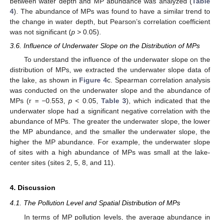
between water depth and MP abundance was analyzed (
Table
4
). The abundance of MPs was found to have a similar trend to
the change in water depth, but Pearson’s correlation coefficient
was not significant (
p
> 0.05).
3.6. Influence of Underwater Slope on the Distribution of MPs
To understand the influence of the underwater slope on the
distribution of MPs, we extracted the underwater slope data of
the lake, as shown in
Figure 4
c. Spearman correlation analysis
was conducted on the underwater slope and the abundance of
MPs (r = −0.553,
p
< 0.05,
Table 3
), which indicated that the
underwater slope had a significant negative correlation with the
abundance of MPs. The greater the underwater slope, the lower
the MP abundance, and the smaller the underwater slope, the
higher the MP abundance. For example, the underwater slope
11. May
12. May
13. May
14. May
15. May
16. May
17. May
18. May
19. May
21. May
22. May
23. May
24. May
25. May
26. May
27. May
28. May
29. May
31. May
1. Jun
2. Jun
3. Jun
4. Jun
5. Jun
6. Jun
7. Jun
8. Jun
10. Jun
11. Jun
12. Jun
13. Jun
14. Jun
15. Jun
16. Jun
17. Jun
18. Jun
20. Jun
21. Jun
22. Jun
23. Jun
24. Jun
25. Jun
26. Jun
27. Jun
28. Jun
30. Jun
1. Jul
2. Jul
3. Jul
4. Jul
5. Jul
6. Jul
7. Jul
8. Jul
10. Jul
11. Jul
12. Jul
13. Jul
14. Jul
15. Jul
16. Jul
17. Jul
18. Jul
20. Jul
21. Jul
22. Jul
23. Jul
24. Jul
25. Jul
26. Jul
27. Jul
28. Jul
30. Jul
31. Jul
1. Aug
2. Aug
3. Aug
4. Aug
5. Aug
6. Aug
7. Aug
of sites with a high abundance of MPs was small at the lake-
center sites (sites 2, 5, 8, and 11).
4. Discussion
4.1. The Pollution Level and Spatial Distribution of MPs
In terms of MP pollution levels, the average abundance in