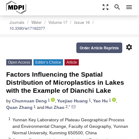
zoom_out_map
search
menu
Journals
Water
Volume 17
Issue 16
10.3390/w17162377
settings
Order Article Reprints
Open Access
Editor’s Choice
Article
Factors Influencing the Spatial
Distribution of Microplastics in Lakes
with the Example of Dianchi Lake
1
1
1
by
Chunnuan Deng
,
Yuejiao Huang
,
Yao Hu
,
1
2,*
Quan Zhang
and
Hui Zhao
1
Yunnan Key Laboratory of Plateau Geographical Process
and Environmental Change, Faculty of Geography, Yunnan
Normal University, Kunming 650500, China