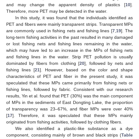
and may change the apparent density of plastics [
10
].
Therefore, more PET may be detected in the water.
In this study, it was found that the individuals identified as
PET and fibers were mainly transparent strips. Transparent MPs
are commonly used in fishing nets and fishing lines [
7
,
19
]. The
long-term fishing activities in the past resulted in many damaged
or lost fishing nets and fishing lines remaining in the water,
which may have led to an increase in the MPs of fishing nets
and fishing lines in the water. Strip PET pollution is usually
dominated by fibers from clothing [
20
], followed by nets and
fishing lines [
21
]. However, based on the color and shape
characteristics of PET and fiber in the present study, it was
speculated that these MPs came primarily from fishing nets or
fishing lines, followed by fabric. Consistent with our research
results, Yin et al. found that PET (30%) was the main component
of MPs in the sediments of East Dongting Lake, the proportion
of transparency was 23–67%, and fiber MPs were over 40%
[
17
]. Therefore, it was speculated that these MPs mainly
originated from fishing activities, followed by clothing fibers.
We also identified a plastic-like substance as a dye
component, consisting mainly of brown and black strips (
Table