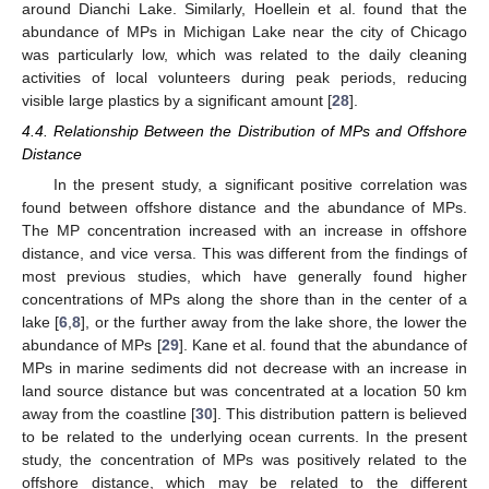
around Dianchi Lake. Similarly, Hoellein et al. found that the
abundance of MPs in Michigan Lake near the city of Chicago
was particularly low, which was related to the daily cleaning
activities of local volunteers during peak periods, reducing
visible large plastics by a significant amount [
28
].
4.4. Relationship Between the Distribution of MPs and Offshore
Distance
In the present study, a significant positive correlation was
found between offshore distance and the abundance of MPs.
The MP concentration increased with an increase in offshore
distance, and vice versa. This was different from the findings of
most previous studies, which have generally found higher
concentrations of MPs along the shore than in the center of a
lake [
6
,
8
], or the further away from the lake shore, the lower the
abundance of MPs [
29
]. Kane et al. found that the abundance of
MPs in marine sediments did not decrease with an increase in
land source distance but was concentrated at a location 50 km
away from the coastline [
30
]. This distribution pattern is believed
to be related to the underlying ocean currents. In the present
study, the concentration of MPs was positively related to the
offshore distance, which may be related to the different