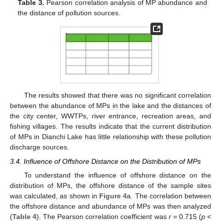
Table 3.
Pearson correlation analysis of MP abundance and
the distance of pollution sources.
The results showed that there was no significant correlation
between the abundance of MPs in the lake and the distances of
the city center, WWTPs, river entrance, recreation areas, and
fishing villages. The results indicate that the current distribution
of MPs in Dianchi Lake has little relationship with these pollution
discharge sources.
3.4. Influence of Offshore Distance on the Distribution of MPs
To understand the influence of offshore distance on the
distribution of MPs, the offshore distance of the sample sites
was calculated, as shown in
Figure 4
a. The correlation between
the offshore distance and abundance of MPs was then analyzed
(
Table 4
). The Pearson correlation coefficient was
r
= 0.715 (
p
<