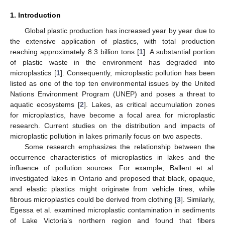
1. Introduction
Global plastic production has increased year by year due to
the extensive application of plastics, with total production
reaching approximately 8.3 billion tons [
1
]. A substantial portion
of plastic waste in the environment has degraded into
microplastics [
1
]. Consequently, microplastic pollution has been
listed as one of the top ten environmental issues by the United
Nations Environment Program (UNEP) and poses a threat to
aquatic ecosystems [
2
]. Lakes, as critical accumulation zones
for microplastics, have become a focal area for microplastic
research. Current studies on the distribution and impacts of
microplastic pollution in lakes primarily focus on two aspects.
Some research emphasizes the relationship between the
occurrence characteristics of microplastics in lakes and the
influence of pollution sources. For example, Ballent et al.
investigated lakes in Ontario and proposed that black, opaque,
and elastic plastics might originate from vehicle tires, while
fibrous microplastics could be derived from clothing [
3
]. Similarly,
Egessa et al. examined microplastic contamination in sediments
of Lake Victoria’s northern region and found that fibers