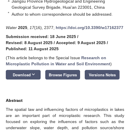
2
Jiangsu Province Hydrogeological and Engineering
Geological Survey Brigade, Huai’an 223001, China
*
Author to whom correspondence should be addressed.
Water
2025
,
17
(16), 2377;
https://doi.org/10.3390/w17162377
Submission received: 18 June 2025
/
Revised: 8 August 2025
/
Accepted: 9 August 2025
/
Published: 11 August 2025
(This article belongs to the Special Issue
Research on
Microplastic Pollution in Water and Soil Environment
)
keyboard_arrow_down
Download
Browse Figures
Versions Notes
Abstract
The spatial law and influencing factors of microplastics in lakes
are an important part of microplastic research. This study
focused on exploring the influences of factors such as the
underwater slope, water depth, and pollution source/shore