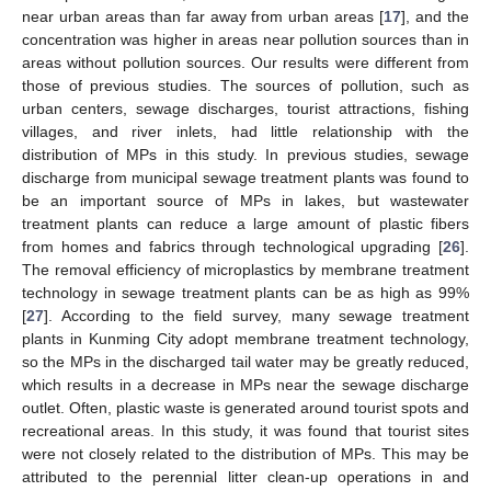
near urban areas than far away from urban areas [
17
], and the
concentration was higher in areas near pollution sources than in
areas without pollution sources. Our results were different from
those of previous studies. The sources of pollution, such as
urban centers, sewage discharges, tourist attractions, fishing
villages, and river inlets, had little relationship with the
distribution of MPs in this study. In previous studies, sewage
discharge from municipal sewage treatment plants was found to
be an important source of MPs in lakes, but wastewater
treatment plants can reduce a large amount of plastic fibers
from homes and fabrics through technological upgrading [
26
].
The removal efficiency of microplastics by membrane treatment
technology in sewage treatment plants can be as high as 99%
[
27
]. According to the field survey, many sewage treatment
plants in Kunming City adopt membrane treatment technology,
so the MPs in the discharged tail water may be greatly reduced,
which results in a decrease in MPs near the sewage discharge
outlet. Often, plastic waste is generated around tourist spots and
recreational areas. In this study, it was found that tourist sites
were not closely related to the distribution of MPs. This may be
attributed to the perennial litter clean-up operations in and