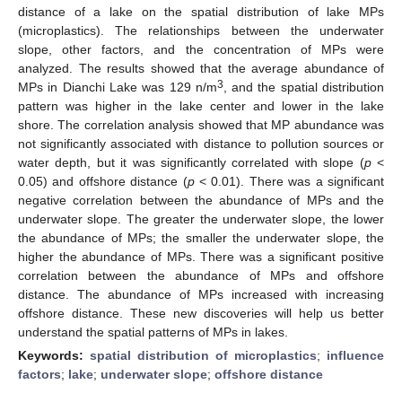
distance of a lake on the spatial distribution of lake MPs
(microplastics). The relationships between the underwater
slope, other factors, and the concentration of MPs were
analyzed. The results showed that the average abundance of
3
MPs in Dianchi Lake was 129 n/m
, and the spatial distribution
pattern was higher in the lake center and lower in the lake
shore. The correlation analysis showed that MP abundance was
not significantly associated with distance to pollution sources or
water depth, but it was significantly correlated with slope (
p
<
0.05) and offshore distance (
p
< 0.01). There was a significant
negative correlation between the abundance of MPs and the
underwater slope. The greater the underwater slope, the lower
the abundance of MPs; the smaller the underwater slope, the
higher the abundance of MPs. There was a significant positive
correlation between the abundance of MPs and offshore
distance. The abundance of MPs increased with increasing
offshore distance. These new discoveries will help us better
understand the spatial patterns of MPs in lakes.
Keywords:
spatial distribution of microplastics
;
influence
factors
;
lake
;
underwater slope
;
offshore distance