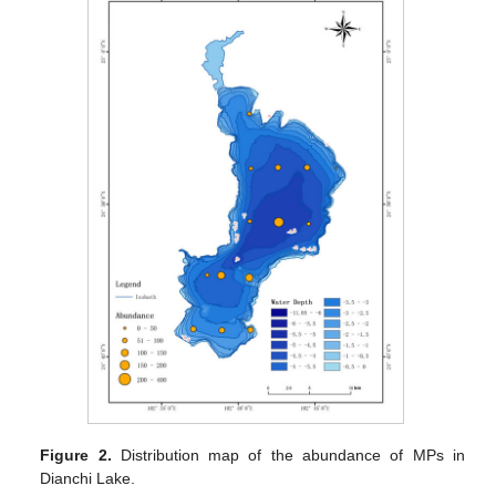
Figure 2.
Distribution map of the abundance of MPs in
Dianchi Lake.