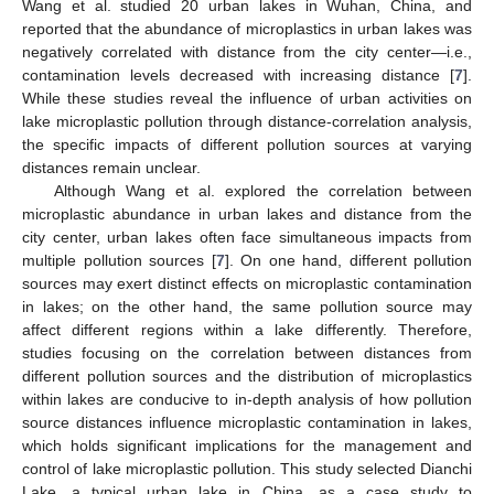
Wang et al. studied 20 urban lakes in Wuhan, China, and
reported that the abundance of microplastics in urban lakes was
negatively correlated with distance from the city center—i.e.,
contamination levels decreased with increasing distance [
7
].
While these studies reveal the influence of urban activities on
lake microplastic pollution through distance-correlation analysis,
the specific impacts of different pollution sources at varying
distances remain unclear.
Although Wang et al. explored the correlation between
microplastic abundance in urban lakes and distance from the
city center, urban lakes often face simultaneous impacts from
multiple pollution sources [
7
]. On one hand, different pollution
sources may exert distinct effects on microplastic contamination
in lakes; on the other hand, the same pollution source may
affect different regions within a lake differently. Therefore,
studies focusing on the correlation between distances from
different pollution sources and the distribution of microplastics
within lakes are conducive to in-depth analysis of how pollution
source distances influence microplastic contamination in lakes,
which holds significant implications for the management and
control of lake microplastic pollution. This study selected Dianchi
Lake, a typical urban lake in China, as a case study to