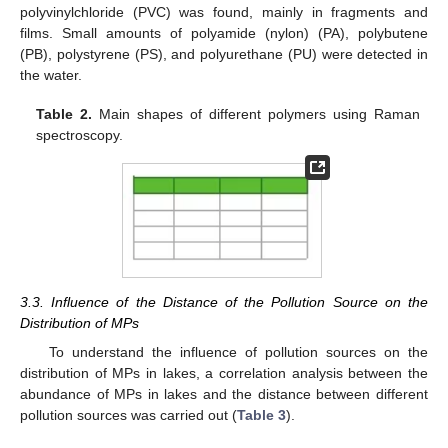
polyvinylchloride (PVC) was found, mainly in fragments and
films. Small amounts of polyamide (nylon) (PA), polybutene
(PB), polystyrene (PS), and polyurethane (PU) were detected in
the water.
Table 2.
Main shapes of different polymers using Raman
spectroscopy.
3.3. Influence of the Distance of the Pollution Source on the
Distribution of MPs
To understand the influence of pollution sources on the
distribution of MPs in lakes, a correlation analysis between the
abundance of MPs in lakes and the distance between different
pollution sources was carried out (
Table 3
).