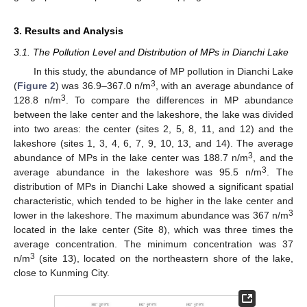
3. Results and Analysis
3.1. The Pollution Level and Distribution of MPs in Dianchi Lake
In this study, the abundance of MP pollution in Dianchi Lake
3
(
Figure 2
) was 36.9–367.0 n/m
, with an average abundance of
3
128.8 n/m
. To compare the differences in MP abundance
between the lake center and the lakeshore, the lake was divided
into two areas: the center (sites 2, 5, 8, 11, and 12) and the
lakeshore (sites 1, 3, 4, 6, 7, 9, 10, 13, and 14). The average
3
abundance of MPs in the lake center was 188.7 n/m
, and the
3
average abundance in the lakeshore was 95.5 n/m
. The
distribution of MPs in Dianchi Lake showed a significant spatial
characteristic, which tended to be higher in the lake center and
3
lower in the lakeshore. The maximum abundance was 367 n/m
located in the lake center (Site 8), which was three times the
average concentration. The minimum concentration was 37
3
n/m
(site 13), located on the northeastern shore of the lake,
close to Kunming City.