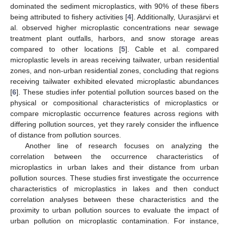
dominated the sediment microplastics, with 90% of these fibers
being attributed to fishery activities [
4
]. Additionally, Uurasjärvi et
al. observed higher microplastic concentrations near sewage
treatment plant outfalls, harbors, and snow storage areas
compared to other locations [
5
]. Cable et al. compared
microplastic levels in areas receiving tailwater, urban residential
zones, and non-urban residential zones, concluding that regions
receiving tailwater exhibited elevated microplastic abundances
[
6
]. These studies infer potential pollution sources based on the
physical or compositional characteristics of microplastics or
compare microplastic occurrence features across regions with
differing pollution sources, yet they rarely consider the influence
of distance from pollution sources.
Another line of research focuses on analyzing the
correlation between the occurrence characteristics of
microplastics in urban lakes and their distance from urban
pollution sources. These studies first investigate the occurrence
characteristics of microplastics in lakes and then conduct
correlation analyses between these characteristics and the
proximity to urban pollution sources to evaluate the impact of
urban pollution on microplastic contamination. For instance,