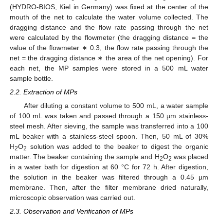
(HYDRO-BIOS, Kiel in Germany) was fixed at the center of the
mouth of the net to calculate the water volume collected. The
dragging distance and the flow rate passing through the net
were calculated by the flowmeter (the dragging distance = the
value of the flowmeter ∗ 0.3, the flow rate passing through the
net = the dragging distance ∗ the area of the net opening). For
each net, the MP samples were stored in a 500 mL water
sample bottle.
2.2. Extraction of MPs
After diluting a constant volume to 500 mL, a water sample
of 100 mL was taken and passed through a 150 µm stainless-
steel mesh. After sieving, the sample was transferred into a 100
mL beaker with a stainless-steel spoon. Then, 50 mL of 30%
H
O
solution was added to the beaker to digest the organic
2
2
matter. The beaker containing the sample and H
O
was placed
2
2
in a water bath for digestion at 60 °C for 72 h. After digestion,
the solution in the beaker was filtered through a 0.45 µm
membrane. Then, after the filter membrane dried naturally,
microscopic observation was carried out.
2.3. Observation and Verification of MPs