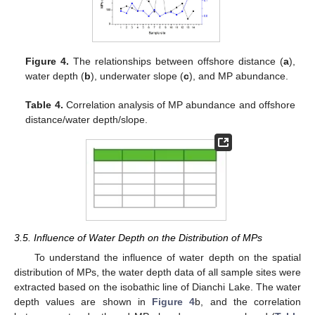
Figure 4.
The relationships between offshore distance (
a
),
water depth (
b
), underwater slope (
c
), and MP abundance.
Table 4.
Correlation analysis of MP abundance and offshore
distance/water depth/slope.
3.5. Influence of Water Depth on the Distribution of MPs
To understand the influence of water depth on the spatial
distribution of MPs, the water depth data of all sample sites were
extracted based on the isobathic line of Dianchi Lake. The water
depth values are shown in
Figure 4
b, and the correlation