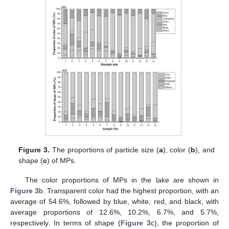
Figure 3.
The proportions of particle size (
a
), color (
b
), and
shape (
c
) of MPs.
The color proportions of MPs in the lake are shown in
Figure 3
b. Transparent color had the highest proportion, with an
average of 54.6%, followed by blue, white, red, and black, with
average proportions of 12.6%, 10.2%, 6.7%, and 5.7%,
respectively. In terms of shape (
Figure 3
c), the proportion of