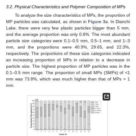
3.2. Physical Characteristics and Polymer Composition of MPs
To analyze the size characteristics of MPs, the proportion of
MP particles was calculated, as shown in
Figure 3
a. In Dianchi
Lake, there were very few plastic particles bigger than 5 mm,
and the average proportion was only 0.8%. The most abundant
particle size categories were 0.1–0.5 mm, 0.5–1 mm, and 1–3
mm, and the proportions were 40.9%, 29.65, and 22.3%,
respectively. The proportions of these size categories indicated
an increasing proportion of MPs in relation to a decrease in
particle size. The highest proportion of MP particles was in the
0.1–0.5 mm range. The proportion of small MPs (SMPs) of <1
mm was 73.8%, which was much higher than that of MPs > 1
mm.