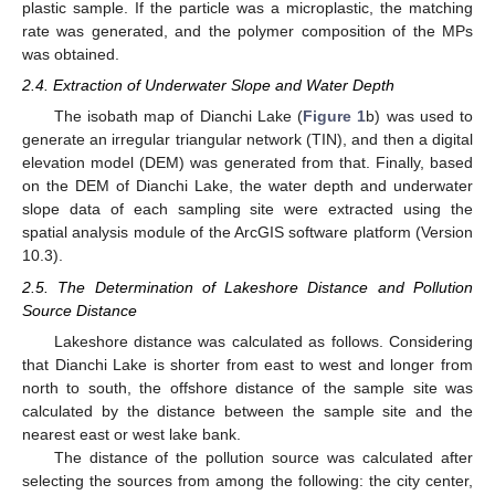
plastic sample. If the particle was a microplastic, the matching
rate was generated, and the polymer composition of the MPs
was obtained.
2.4. Extraction of Underwater Slope and Water Depth
The isobath map of Dianchi Lake (
Figure 1
b) was used to
generate an irregular triangular network (TIN), and then a digital
elevation model (DEM) was generated from that. Finally, based
on the DEM of Dianchi Lake, the water depth and underwater
slope data of each sampling site were extracted using the
spatial analysis module of the ArcGIS software platform (Version
10.3).
2.5. The Determination of Lakeshore Distance and Pollution
Source Distance
Lakeshore distance was calculated as follows. Considering
that Dianchi Lake is shorter from east to west and longer from
north to south, the offshore distance of the sample site was
calculated by the distance between the sample site and the
nearest east or west lake bank.
The distance of the pollution source was calculated after
selecting the sources from among the following: the city center,