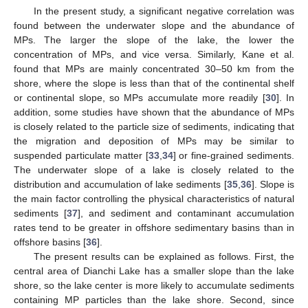
In the present study, a significant negative correlation was
found between the underwater slope and the abundance of
MPs. The larger the slope of the lake, the lower the
concentration of MPs, and vice versa. Similarly, Kane et al.
found that MPs are mainly concentrated 30–50 km from the
shore, where the slope is less than that of the continental shelf
or continental slope, so MPs accumulate more readily [
30
]. In
addition, some studies have shown that the abundance of MPs
is closely related to the particle size of sediments, indicating that
the migration and deposition of MPs may be similar to
suspended particulate matter [
33
,
34
] or fine-grained sediments.
The underwater slope of a lake is closely related to the
distribution and accumulation of lake sediments [
35
,
36
]. Slope is
the main factor controlling the physical characteristics of natural
sediments [
37
], and sediment and contaminant accumulation
rates tend to be greater in offshore sedimentary basins than in
offshore basins [
36
].
The present results can be explained as follows. First, the
central area of Dianchi Lake has a smaller slope than the lake
shore, so the lake center is more likely to accumulate sediments
containing MP particles than the lake shore. Second, since