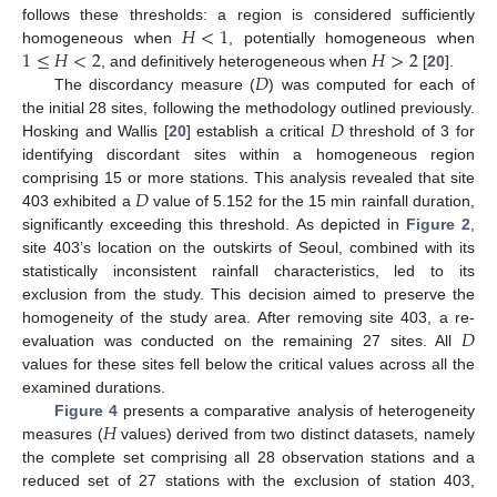
𝐻
<
1
follows these thresholds: a region is considered sufficiently
1
≤
𝐻
<
2
𝐻
>
2
homogeneous when
, potentially homogeneous when
𝐷
, and definitively heterogeneous when
[
20
].
The discordancy measure (
) was computed for each of
𝐷
the initial 28 sites, following the methodology outlined previously.
Hosking and Wallis [
20
] establish a critical
threshold of 3 for
identifying discordant sites within a homogeneous region
𝐷
comprising 15 or more stations. This analysis revealed that site
403 exhibited a
value of 5.152 for the 15 min rainfall duration,
significantly exceeding this threshold. As depicted in
Figure 2
,
site 403’s location on the outskirts of Seoul, combined with its
statistically inconsistent rainfall characteristics, led to its
exclusion from the study. This decision aimed to preserve the
𝐷
homogeneity of the study area. After removing site 403, a re-
evaluation was conducted on the remaining 27 sites. All
values for these sites fell below the critical values across all the
examined durations.
𝐻
Figure 4
presents a comparative analysis of heterogeneity
measures (
values) derived from two distinct datasets, namely
the complete set comprising all 28 observation stations and a
reduced set of 27 stations with the exclusion of station 403,