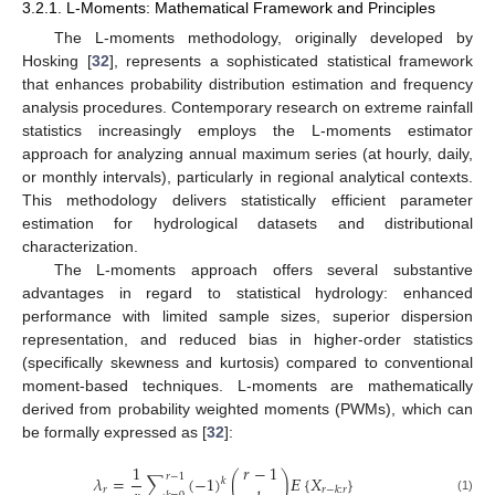
3.2.1. L-Moments: Mathematical Framework and Principles
The L-moments methodology, originally developed by
Hosking [
32
], represents a sophisticated statistical framework
that enhances probability distribution estimation and frequency
analysis procedures. Contemporary research on extreme rainfall
statistics increasingly employs the L-moments estimator
approach for analyzing annual maximum series (at hourly, daily,
or monthly intervals), particularly in regional analytical contexts.
This methodology delivers statistically efficient parameter
estimation for hydrological datasets and distributional
characterization.
The L-moments approach offers several substantive
advantages in regard to statistical hydrology: enhanced
performance with limited sample sizes, superior dispersion
representation, and reduced bias in higher-order statistics
(specifically skewness and kurtosis) compared to conventional
moment-based techniques. L-moments are mathematically
derived from probability weighted moments (PWMs), which can
be formally expressed as [
32
]:
1
𝑟
−
1
𝑟
−
1
𝜆
=
∑
(
−
1
)
(
)
𝛦
{
𝑋
}
𝑘
𝑟
𝑟
−
𝑘
:
𝑟
(1)