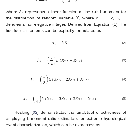
𝑟
𝑘
𝑘
=
0
𝜆
𝑟
𝑟
𝑋
𝑟
where
represents a linear function of the
-th L-moment for
the distribution of random variable
, where
= 1, 2, 3, …
denotes a non-negative integer. Derived from Equation (1), the
first four L-moments can be explicitly formulated as:
𝜆
=
𝐸
𝑋
1
(2)
1
𝜆
=
(
)
𝐸
(
𝑋
−
𝑋
)
2
2
2
:
2
1
:
2
(3)
1
𝜆
=
(
)
𝐸
(
𝑋
−
2
𝑋
+
𝑋
)
3
𝑟
3
:
3
2
:
3
1
:
3
(4)
1
𝜆
=
(
)
𝐸
(
𝑋
−
3
𝑋
+
3
𝑋
−
𝑋
)
4
𝑟
4
:
4
3
:
4
2
:
4
1
:
4
(5)
Hosking [
32
] demonstrates the analytical effectiveness of
employing L-moment ratio estimators for extreme hydrological
event characterization, which can be expressed as: