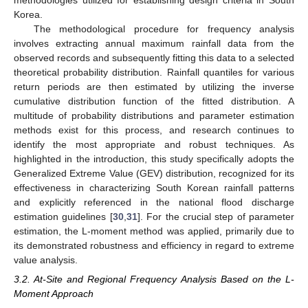
Korea.
The methodological procedure for frequency analysis
involves extracting annual maximum rainfall data from the
observed records and subsequently fitting this data to a selected
theoretical probability distribution. Rainfall quantiles for various
return periods are then estimated by utilizing the inverse
cumulative distribution function of the fitted distribution. A
multitude of probability distributions and parameter estimation
methods exist for this process, and research continues to
identify the most appropriate and robust techniques. As
highlighted in the introduction, this study specifically adopts the
Generalized Extreme Value (GEV) distribution, recognized for its
effectiveness in characterizing South Korean rainfall patterns
and explicitly referenced in the national flood discharge
estimation guidelines [
30
,
31
]. For the crucial step of parameter
estimation, the L-moment method was applied, primarily due to
its demonstrated robustness and efficiency in regard to extreme
value analysis.
3.2. At-Site and Regional Frequency Analysis Based on the L-
Moment Approach