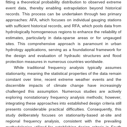
fitting a theoretical probability distribution to observed extreme
event data, thereby enabling extrapolation beyond historical
records. This process can be undertaken through two primary
approaches: AFA, which focuses on individual gauging stations
with sufficient historical records, and RFA, which pools data from
hydrologically homogeneous regions to enhance the reliability of
estimates, particularly in data-sparse areas or for ungauged
sites. This comprehensive approach is paramount in urban
hydrology applications, serving as a foundational framework for
the design and evaluation of hydraulic structures and flood
protection measures in numerous countries worldwide.
While traditional frequency analysis typically assumes
stationarity, meaning the statistical properties of the data remain
constant over time, recent extreme weather events and the
discernible impacts of climate change have increasingly
challenged this assumption. Numerous studies are actively
exploring nonstationary frequency analysis methods; however,
integrating these approaches into established design criteria still
presents considerable practical difficulties. Consequently, this
study deliberately focuses on stationarity-based at-site and
regional frequency analysis, consistent with the prevailing
methodologies utilized for establishing design criteria in South