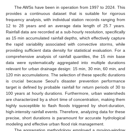
The AWSs have been in operation from 1997 to 2024. This
provides a continuous dataset that is suitable for rigorous
frequency analysis, with individual station records ranging from
12 to 28 years and an average data length of 25.7 years.
Rainfall data are recorded at a sub-hourly resolution, specifically
as 15 min accumulated rainfall depths, which effectively capture
the rapid variability associated with convective storms, while
providing sufficient data density for statistical evaluation. For a
comprehensive analysis of rainfall quantiles, the 15 min base
data were systematically aggregated into multiple durations
relevant for urban drainage design: 15 min, 30 min, 60 min, and
120 min accumulations. The selection of these specific durations
is crucial because Seoul’s disaster prevention performance
target is defined by probable rainfall for return periods of 30 to
100 years at hourly durations. Furthermore, urban watersheds
are characterized by a short time of concentration, making them
highly susceptible to flash floods triggered by short-duration,
high-intensity rainfall events. Therefore, analyzing data for these
precise, short durations is paramount for accurate hydrological
modeling and effective urban flood risk management.
The aggregation methodology employed a moving-window