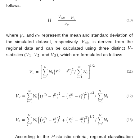
follows:
𝑉
−
𝜇
𝑜
𝑏
𝑠
𝐻
=
𝑣
𝜎
(10)
𝑣
𝜇
𝜎
𝑣
𝑣
𝑉
where
and
represent the mean and standard deviation of
𝑜
𝑏
𝑠
𝑉
the simulated dataset, respectively.
is derived from the
𝑉
𝑉
𝑉
regional data and can be calculated using three distinct
-
1
2
3
statistics (
,
, and
), which are formulated as follows:
1
/
2
⎡
⎤
𝑁
𝑁
𝑉
=
∑
𝑁
{
𝑡
−
𝑡
}
/
∑
𝑁
2
⎢
⎥
(
𝑖
)
𝑅
1
𝑖
𝑖
⎣
⎦
(11)
𝑖
=
1
𝑖
=
1
𝑁
𝑁
1
/
2
2
𝑉
=
∑
𝑁
{
(
𝑡
−
𝑡
)
+
(
𝑡
−
𝑡
)
}
/
∑
𝑁
2
(
𝑖
)
(
𝑖
)
𝑅
𝑅
2
𝑖
𝑖
3
3
(12)
𝑖
=
1
𝑖
=
1
𝑁
𝑁
1
/
2
2
2
𝑉
=
∑
𝑁
{
(
𝑡
−
𝑡
)
+
(
𝑡
−
𝑡
)
}
/
∑
𝑁
(
𝑖
)
(
𝑖
)
𝑅
𝑅
3
𝑖
𝑖
3
4
3
4
(13)
𝑖
=
1
𝑖
=
1
𝐻
According to the
-statistic criteria, regional classification