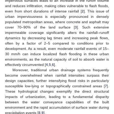
impervious surfaces leads to an increase in the runoff volume
and reduces infiltration, making cities vulnerable to flash floods,
even from short durations of intense rainfall [
2
]. This issue of
urban imperviousness is especially pronounced in densely
populated metropolitan areas, where concrete and asphalt may
cover 70–90% of the land surface [
3
]. Such extensive
impermeable coverage significantly alters the rainfall–runoff
dynamics by decreasing lag times and increasing peak flows,
often by a factor of 2–5 compared to conditions prior to
development. As a result, even moderate rainfall events of 15–
30 mm/h can induce localized flash flooding in these urban
environments, as the natural capacity of soil to absorb water is
effectively circumvented [
4
,
5
,
6
].
Moreover, traditional urban drainage systems frequently
become overwhelmed when rainfall intensities surpass their
design capacities, further intensifying flood risks in particularly
susceptible low-lying or topographically constrained areas [
7
].
These hydrological changes exemplify the direct structural
impacts of urbanization, leading to a fundamental disparity
between the water conveyance capabilities of the built
environment and the rapid accumulation of surface water during
precipitation events [
8
,
9
].