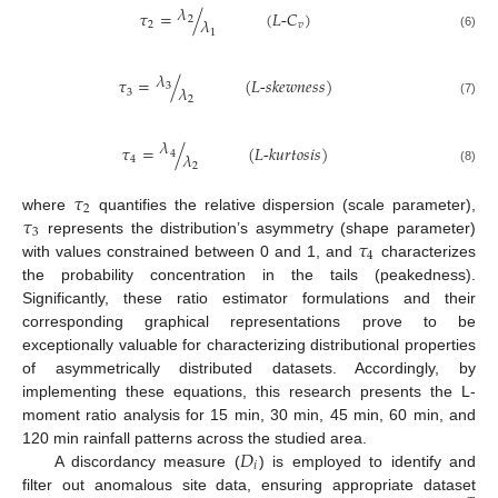
𝜆
𝜏
=
/
(
𝐿
-
𝐶
)
2
𝜆
2
𝑣
1
(6)
𝜆
𝜏
=
/
(
𝐿
-
𝑠
𝑘
𝑒
𝑤
𝑛
𝑒
𝑠
𝑠
)
3
𝜆
3
2
(7)
𝜆
𝜏
=
/
(
𝐿
-
𝑘
𝑢
𝑟
𝑡
𝑜
𝑠
𝑖
𝑠
)
4
𝜆
4
2
(8)
𝜏
2
𝜏
where
quantifies the relative dispersion (scale parameter),
3
𝜏
represents the distribution’s asymmetry (shape parameter)
4
with values constrained between 0 and 1, and
characterizes
the probability concentration in the tails (peakedness).
Significantly, these ratio estimator formulations and their
corresponding graphical representations prove to be
exceptionally valuable for characterizing distributional properties
of asymmetrically distributed datasets. Accordingly, by
implementing these equations, this research presents the L-
moment ratio analysis for 15 min, 30 min, 45 min, 60 min, and
𝐷
120 min rainfall patterns across the studied area.
𝑖
A discordancy measure (
) is employed to identify and
filter out anomalous site data, ensuring appropriate dataset