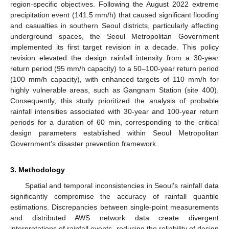
region-specific objectives. Following the August 2022 extreme
precipitation event (141.5 mm/h) that caused significant flooding
and casualties in southern Seoul districts, particularly affecting
underground spaces, the Seoul Metropolitan Government
implemented its first target revision in a decade. This policy
revision elevated the design rainfall intensity from a 30-year
return period (95 mm/h capacity) to a 50–100-year return period
(100 mm/h capacity), with enhanced targets of 110 mm/h for
highly vulnerable areas, such as Gangnam Station (site 400).
Consequently, this study prioritized the analysis of probable
rainfall intensities associated with 30-year and 100-year return
periods for a duration of 60 min, corresponding to the critical
design parameters established within Seoul Metropolitan
Government’s disaster prevention framework.
3. Methodology
Spatial and temporal inconsistencies in Seoul’s rainfall data
significantly compromise the accuracy of rainfall quantile
estimations. Discrepancies between single-point measurements
and distributed AWS network data create divergent
interpretations of rainfall events, reducing the reliability of design