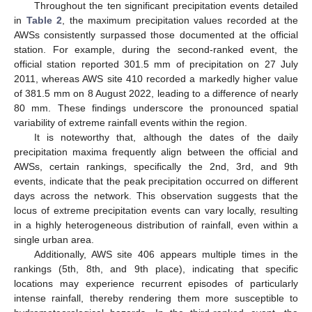
Throughout the ten significant precipitation events detailed
in
Table 2
, the maximum precipitation values recorded at the
AWSs consistently surpassed those documented at the official
station. For example, during the second-ranked event, the
official station reported 301.5 mm of precipitation on 27 July
2011, whereas AWS site 410 recorded a markedly higher value
of 381.5 mm on 8 August 2022, leading to a difference of nearly
80 mm. These findings underscore the pronounced spatial
variability of extreme rainfall events within the region.
It is noteworthy that, although the dates of the daily
precipitation maxima frequently align between the official and
AWSs, certain rankings, specifically the 2nd, 3rd, and 9th
events, indicate that the peak precipitation occurred on different
days across the network. This observation suggests that the
locus of extreme precipitation events can vary locally, resulting
in a highly heterogeneous distribution of rainfall, even within a
single urban area.
Additionally, AWS site 406 appears multiple times in the
rankings (5th, 8th, and 9th place), indicating that specific
locations may experience recurrent episodes of particularly
intense rainfall, thereby rendering them more susceptible to