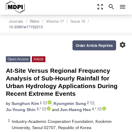
zoom_out_map
search
menu
Journals
Water
Volume 17
Issue 15
10.3390/w17152213
settings
Order Article Reprints
Open Access
Article
At-Site Versus Regional Frequency
Analysis of Sub-Hourly Rainfall for
Urban Hydrology Applications During
Recent Extreme Events
1
2
by
Sunghun Kim
,
Kyungmin Sung
,
3,*
4,*
Ju-Young Shin
and
Jun-Haeng Heo
1
Industry-Academic Cooperation Foundation, Kookmin
University, Seoul 02707, Republic of Korea