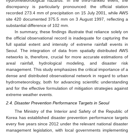
hydrometeorological hazards. In the third-ranked event, the
discrepancy is particularly pronounced: the official station
recorded 273.4 mm of precipitation on 15 July 2001, while AWS
site 420 documented 375.5 mm on 3 August 1997, reflecting a
substantial difference of 102 mm.
In summary, these findings illustrate that reliance solely on
the official observational record is inadequate for capturing the
full spatial extent and intensity of extreme rainfall events in
Seoul. The integration of data from spatially distributed AWS
networks is, therefore, crucial for more accurate estimations of
areal rainfall, hydrological modeling, and disaster risk
management. This study emphasizes the critical importance of a
dense and distributed observational network in regard to urban
hydrometeorology, both for advancing scientific understanding
and for the effective formulation of mitigation strategies against
extreme weather events.
2.4. Disaster Prevention Performance Targets in Seoul
The Ministry of the Interior and Safety of the Republic of
Korea has established disaster prevention performance targets
every five years since 2012 under the relevant national disaster
management legislation, with local governments implementing