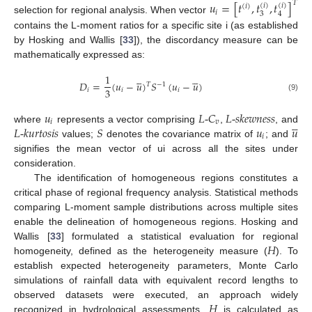
𝑢
=
[
𝑡
,
𝑡
,
𝑡
]
𝑇
(
𝑖
)
(
𝑖
)
(
𝑖
)
𝑖
3
4
selection for regional analysis. When vector
contains the L-moment ratios for a specific site i (as established
by Hosking and Wallis [
33
]), the discordancy measure can be
mathematically expressed as:










1
𝐷
=
(
𝑢
−
𝑢
)
𝑆
(
𝑢
−
𝑢
)
𝑇
−
1
3
𝑖
𝑖
𝑖
(9)
𝑢
𝐿
-
𝐶
𝐿
-
𝑠
𝑘
𝑒
𝑤
𝑛
𝑒
𝑠
𝑠





𝑖
𝑣
𝐿
-
𝑘
𝑢
𝑟
𝑡
𝑜
𝑠
𝑖
𝑠
𝑆
𝑢
𝑢
where
represents a vector comprising
,
, and
𝑖
values;
denotes the covariance matrix of
; and
signifies the mean vector of ui across all the sites under
consideration.
The identification of homogeneous regions constitutes a
critical phase of regional frequency analysis. Statistical methods
comparing L-moment sample distributions across multiple sites
enable the delineation of homogeneous regions. Hosking and
𝐻
Wallis [
33
] formulated a statistical evaluation for regional
homogeneity, defined as the heterogeneity measure (
). To
establish expected heterogeneity parameters, Monte Carlo
simulations of rainfall data with equivalent record lengths to
𝐻
observed datasets were executed, an approach widely
recognized in hydrological assessments.
is calculated as