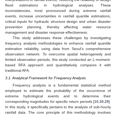
flood estimations in hydrological analyses. These
inconsistencies, most pronounced during extreme rainfall
events, increase uncertainties in rainfall quantile estimations,
critical inputs for hydraulic structure design and urban disaster
prevention planning, thereby affecting water resource
management and disaster response effectiveness.
This study addresses these challenges by investigating
frequency analysis methodologies to enhance rainfall quantile
estimation reliability, using data from Seoul’s comprehensive
observation network. To overcome spatial heterogeneity and
limited observation periods, this study conducted an L-moment-
based RFA approach and quantitatively compares it with
traditional AFA.
3.1. Analytical Framework for Frequency Analysis
Frequency analysis is a fundamental statistical method
employed to estimate the probability of the occurrence of
extreme hydrological events and to determine their
corresponding magnitudes for specific return periods [
10
,
28
,
29
].
In this study, it specifically pertains to the analysis of sub-hourly
rainfall data. The core principle of this methodology involves