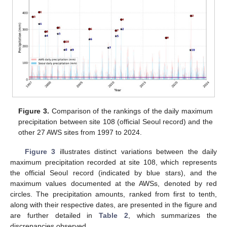
Figure 3.
Comparison of the rankings of the daily maximum
precipitation between site 108 (official Seoul record) and the
other 27 AWS sites from 1997 to 2024.
Figure 3
illustrates distinct variations between the daily
maximum precipitation recorded at site 108, which represents
the official Seoul record (indicated by blue stars), and the
maximum values documented at the AWSs, denoted by red
circles. The precipitation amounts, ranked from first to tenth,
along with their respective dates, are presented in the figure and
are further detailed in
Table 2
, which summarizes the
discrepancies observed.