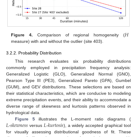
𝐻
Figure 4.
Comparison of regional homogeneity (
measure) with and without the outlier (site 403).
3.2.2. Probability Distribution
This research evaluates six probability distributions
commonly employed in precipitation frequency analysis:
Generalized Logistic (GLO), Generalized Normal (GNO),
Pearson Type III (PE3), Generalized Pareto (GPA), Gumbel
(GUM), and GEV distributions. These selections are based on
their statistical characteristics, which are conducive to modeling
extreme precipitation events, and their ability to accommodate a
diverse range of skewness and kurtosis patterns observed in
hydrological data.
𝐿
-
𝑠
𝑘
𝑒
𝑤
𝑛
𝑒
𝑠
𝑠
𝐿
-
𝑘
𝑢
𝑟
𝑡
𝑜
𝑠
𝑖
𝑠
Figure 5
illustrates the L-moment ratio diagrams (
versus
), a widely accepted graphical tool
for visually assessing distributional goodness of fit. These