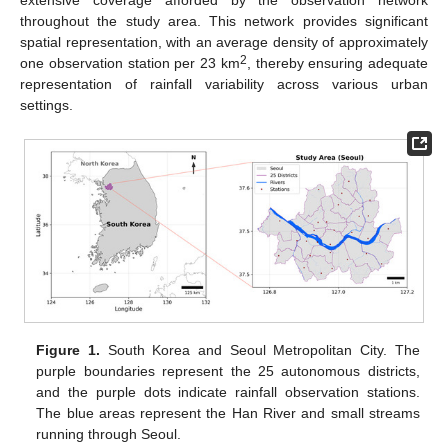
extensive coverage afforded by the observation network
throughout the study area. This network provides significant
spatial representation, with an average density of approximately
2
one observation station per 23 km
, thereby ensuring adequate
representation of rainfall variability across various urban
settings.
Figure 1.
South Korea and Seoul Metropolitan City. The
purple boundaries represent the 25 autonomous districts,
and the purple dots indicate rainfall observation stations.
The blue areas represent the Han River and small streams
running through Seoul.