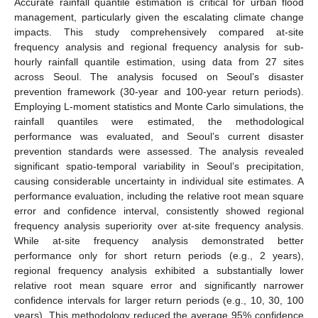
Accurate rainfall quantile estimation is critical for urban flood
management, particularly given the escalating climate change
impacts. This study comprehensively compared at-site
frequency analysis and regional frequency analysis for sub-
hourly rainfall quantile estimation, using data from 27 sites
across Seoul. The analysis focused on Seoul’s disaster
prevention framework (30-year and 100-year return periods).
Employing L-moment statistics and Monte Carlo simulations, the
rainfall quantiles were estimated, the methodological
performance was evaluated, and Seoul’s current disaster
prevention standards were assessed. The analysis revealed
significant spatio-temporal variability in Seoul’s precipitation,
causing considerable uncertainty in individual site estimates. A
performance evaluation, including the relative root mean square
error and confidence interval, consistently showed regional
frequency analysis superiority over at-site frequency analysis.
While at-site frequency analysis demonstrated better
performance only for short return periods (e.g., 2 years),
regional frequency analysis exhibited a substantially lower
relative root mean square error and significantly narrower
confidence intervals for larger return periods (e.g., 10, 30, 100
years). This methodology reduced the average 95% confidence