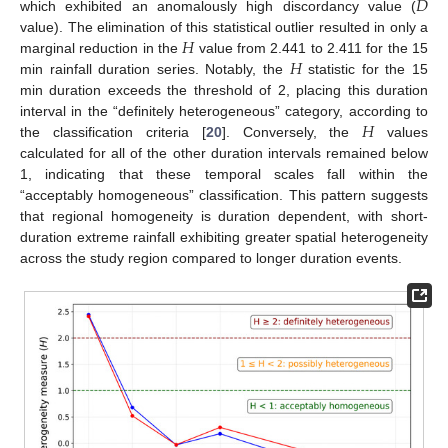
𝐷
which exhibited an anomalously high discordancy value (
𝐻
value). The elimination of this statistical outlier resulted in only a
𝐻
marginal reduction in the
value from 2.441 to 2.411 for the 15
min rainfall duration series. Notably, the
statistic for the 15
min duration exceeds the threshold of 2, placing this duration
𝐻
interval in the “definitely heterogeneous” category, according to
the classification criteria [
20
]. Conversely, the
values
calculated for all of the other duration intervals remained below
1, indicating that these temporal scales fall within the
“acceptably homogeneous” classification. This pattern suggests
that regional homogeneity is duration dependent, with short-
duration extreme rainfall exhibiting greater spatial heterogeneity
across the study region compared to longer duration events.