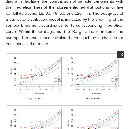
diagrams facilitate the comparison of sample L-moments with
the theoretical lines of the aforementioned distributions for five
rainfall durations: 15, 30, 45, 60, and 120 min. The adequacy of
a particular distribution model is indicated by the proximity of the
R
sample L-moment coordinates to its corresponding theoretical
A
v
g
.
curve. Within these diagrams, the
value represents the
average L-moment ratio calculated across all the study sites for
each specified duration.