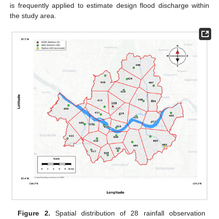
is frequently applied to estimate design flood discharge within
the study area.
Figure 2.
Spatial distribution of 28 rainfall observation