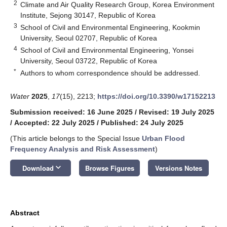
2
Climate and Air Quality Research Group, Korea Environment
Institute, Sejong 30147, Republic of Korea
3
School of Civil and Environmental Engineering, Kookmin
University, Seoul 02707, Republic of Korea
4
School of Civil and Environmental Engineering, Yonsei
University, Seoul 03722, Republic of Korea
*
Authors to whom correspondence should be addressed.
Water
2025
,
17
(15), 2213;
https://doi.org/10.3390/w17152213
Submission received: 16 June 2025
/
Revised: 19 July 2025
/
Accepted: 22 July 2025
/
Published: 24 July 2025
(This article belongs to the Special Issue
Urban Flood
Frequency Analysis and Risk Assessment
)
keyboard_arrow_down
Download
Browse Figures
Versions Notes
Abstract