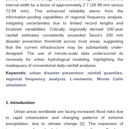
interval width by a factor of approximately 2.7 (26.98 mm versus
73.99 mm). This enhanced reliability stems from the
information-pooling capabilities of regional frequency analysis,
mitigating uncertainties due to limited record lengths and
localized variabilities. Critically, regionally derived 100-year
rainfall estimates consistently exceeded Seoul’s 100 mm
disaster prevention threshold across most areas, suggesting
that the current infrastructure may be substantially under-
designed. The use of minute-scale data underscored its
necessity for urban hydrological modeling, highlighting the
inadequacy of conventional daily rainfall analyses.
Keywords:
urban disaster prevention
;
rainfall quantiles
;
regional frequency analysis
;
L-moments
;
Monte Carlo
simulation
1. Introduction
Urban areas worldwide are facing increased flood risks due
to rapid urbanization and changing patterns of extreme
precipitation, due to climate change [
1
]. The expansion of