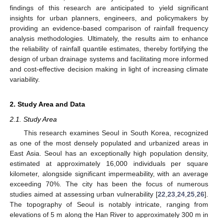
findings of this research are anticipated to yield significant
insights for urban planners, engineers, and policymakers by
providing an evidence-based comparison of rainfall frequency
analysis methodologies. Ultimately, the results aim to enhance
the reliability of rainfall quantile estimates, thereby fortifying the
design of urban drainage systems and facilitating more informed
and cost-effective decision making in light of increasing climate
variability.
2. Study Area and Data
2.1. Study Area
This research examines Seoul in South Korea, recognized
as one of the most densely populated and urbanized areas in
East Asia. Seoul has an exceptionally high population density,
estimated at approximately 16,000 individuals per square
kilometer, alongside significant impermeability, with an average
exceeding 70%. The city has been the focus of numerous
studies aimed at assessing urban vulnerability [
22
,
23
,
24
,
25
,
26
].
The topography of Seoul is notably intricate, ranging from
elevations of 5 m along the Han River to approximately 300 m in