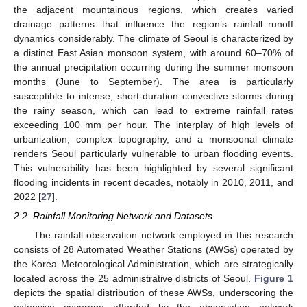
the adjacent mountainous regions, which creates varied
drainage patterns that influence the region’s rainfall–runoff
dynamics considerably. The climate of Seoul is characterized by
a distinct East Asian monsoon system, with around 60–70% of
the annual precipitation occurring during the summer monsoon
months (June to September). The area is particularly
susceptible to intense, short-duration convective storms during
the rainy season, which can lead to extreme rainfall rates
exceeding 100 mm per hour. The interplay of high levels of
urbanization, complex topography, and a monsoonal climate
renders Seoul particularly vulnerable to urban flooding events.
This vulnerability has been highlighted by several significant
flooding incidents in recent decades, notably in 2010, 2011, and
2022 [
27
].
2.2. Rainfall Monitoring Network and Datasets
The rainfall observation network employed in this research
consists of 28 Automated Weather Stations (AWSs) operated by
the Korea Meteorological Administration, which are strategically
located across the 25 administrative districts of Seoul.
Figure 1
depicts the spatial distribution of these AWSs, underscoring the