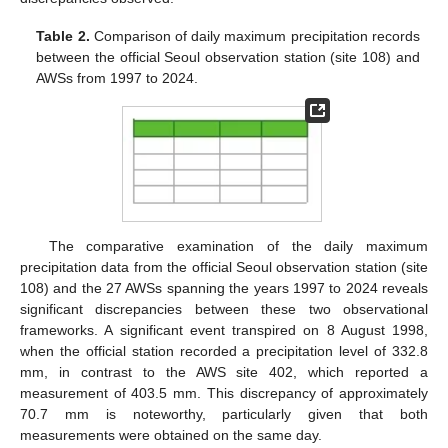
Table 2.
Comparison of daily maximum precipitation records
between the official Seoul observation station (site 108) and
AWSs from 1997 to 2024.
The comparative examination of the daily maximum
precipitation data from the official Seoul observation station (site
108) and the 27 AWSs spanning the years 1997 to 2024 reveals
significant discrepancies between these two observational
frameworks. A significant event transpired on 8 August 1998,
when the official station recorded a precipitation level of 332.8
mm, in contrast to the AWS site 402, which reported a
measurement of 403.5 mm. This discrepancy of approximately
70.7 mm is noteworthy, particularly given that both
measurements were obtained on the same day.