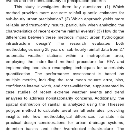
events and the nonstationarity of precipitation patterns.
This study investigates three key questions: (1) Which
method provides more accurate rainfall quantile estimates for
sub-hourly urban precipitation? (2) Which approach yields more
reliable and trustworthy results, particularly when analyzing the
characteristics of recent extreme rainfall events? (3) How do the
differences between these methods impact urban hydrological
infrastructure design? The research evaluates both
methodologies using 28 years of sub-hourly rainfall data from 27
automatic weather stations within a metropolitan area,
employing the index-flood method procedure for RFA and
implementing bootstrap resampling techniques for uncertainty
quantification. The performance assessment is based on
multiple metrics, including the root mean square error, bias,
confidence interval width, and cross-validation, supplemented by
case studies of recent extreme weather events and trend
analyses to address nonstationarity concerns. Additionally, the
spatial distribution of rainfall is analyzed using the Thiessen
polygon method to calculate areal rainfall estimates, providing
insights into how methodological differences translate into
practical design considerations for urban drainage systems,
detention basins, and other hydrological infrastructure. The