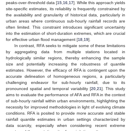
peaks-over-threshold data [
15
,
16
,
17
]. While this approach yields
site-specific estimates, its reliability is frequently constrained by
the availability and granularity of historical data, particularly in
urban areas where continuous sub-hourly rainfall records are
often limited. This constraint introduces significant uncertainty
into the estimation of short-duration extremes, which are crucial
for effective urban flood management [
18
,
19
].
In contrast, RFA seeks to mitigate some of these limitations
by aggregating data from multiple stations located in
hydrologically similar regions, thereby enhancing the sample
size and potentially increasing the robustness of quantile
estimates. However, the efficacy of RFA is contingent upon the
accurate delineation of homogeneous regions, a particularly
challenging endeavor for sub-hourly rainfall, due to its
pronounced spatial and temporal variability [
20
,
21
]. This study
aims to evaluate the performance of AFA and RFA in the context
of sub-hourly rainfall within urban environments, highlighting the
necessity for improved methodologies in light of evolving climate
conditions. RFA is posited to provide more accurate and stable
rainfall quantile estimates in urban settings characterized by
data scarcity, especially when considering recent extreme