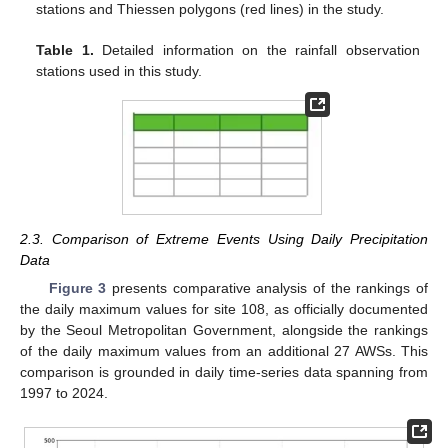
stations and Thiessen polygons (red lines) in the study.
Table 1.
Detailed information on the rainfall observation
stations used in this study.
2.3. Comparison of Extreme Events Using Daily Precipitation
Data
Figure 3
presents comparative analysis of the rankings of
the daily maximum values for site 108, as officially documented
by the Seoul Metropolitan Government, alongside the rankings
of the daily maximum values from an additional 27 AWSs. This
comparison is grounded in daily time-series data spanning from
1997 to 2024.