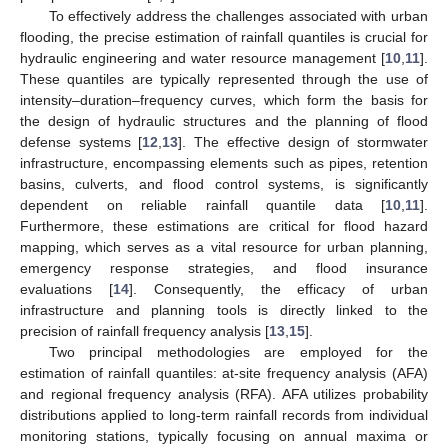
To effectively address the challenges associated with urban
flooding, the precise estimation of rainfall quantiles is crucial for
hydraulic engineering and water resource management [
10
,
11
].
These quantiles are typically represented through the use of
intensity–duration–frequency curves, which form the basis for
the design of hydraulic structures and the planning of flood
defense systems [
12
,
13
]. The effective design of stormwater
infrastructure, encompassing elements such as pipes, retention
basins, culverts, and flood control systems, is significantly
dependent on reliable rainfall quantile data [
10
,
11
].
Furthermore, these estimations are critical for flood hazard
mapping, which serves as a vital resource for urban planning,
emergency response strategies, and flood insurance
evaluations [
14
]. Consequently, the efficacy of urban
infrastructure and planning tools is directly linked to the
precision of rainfall frequency analysis [
13
,
15
].
Two principal methodologies are employed for the
estimation of rainfall quantiles: at-site frequency analysis (AFA)
and regional frequency analysis (RFA). AFA utilizes probability
distributions applied to long-term rainfall records from individual
monitoring stations, typically focusing on annual maxima or