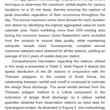
technique to determine the maximum rainfall depths for various
durations on a 15 min basis, thereby ensuring the capture of
peak intensities regardless of their occurrence throughout the
day. The annual maximum series were derived for each duration
and station by identifying the highest aggregated value for each
calendar year. Years exhibiting more than 10% missing data
during the monsoon season (June–September) were excluded
from the analysis to ensure data quality, while maintaining
adequate sample sizes. Consequently, complete annual
maximum datasets were obtained for all the stations, yielding an
average of 24.2 years of usable data per station.
Comprehensive information regarding the stations utilized
in this study is presented in
Table 1
, while
Figure 2
depicts the
spatial distribution of the 28 stations in conjunction with the
Thiessen polygons. In the context of South Korea, the
relationship between rainfall and runoff is employed to estimate
the design flood discharge. The areal rainfall derived from the
Thiessen polygon method is a critical component in the
estimation of design flood discharge, as it utilizes rainfall
quantiles obtained from observation stations as input data for
hydrological models. As illustrated in
Figure 2
, this methodology