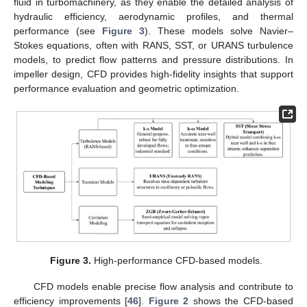
fluid in turbomachinery, as they enable the detailed analysis of
hydraulic efficiency, aerodynamic profiles, and thermal
performance (see
Figure 3
). These models solve Navier–
Stokes equations, often with RANS, SST, or URANS turbulence
models, to predict flow patterns and pressure distributions. In
impeller design, CFD provides high-fidelity insights that support
performance evaluation and geometric optimization.
Figure 3.
High-performance CFD-based models.
CFD models enable precise flow analysis and contribute to
efficiency improvements [
46
].
Figure 2
shows the CFD-based