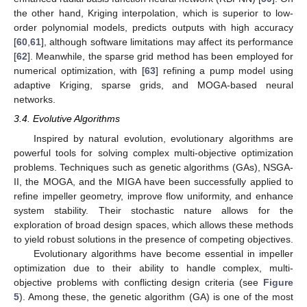
the other hand, Kriging interpolation, which is superior to low-
order polynomial models, predicts outputs with high accuracy
[
60
,
61
], although software limitations may affect its performance
[
62
]. Meanwhile, the sparse grid method has been employed for
numerical optimization, with [
63
] refining a pump model using
adaptive Kriging, sparse grids, and MOGA-based neural
networks.
3.4. Evolutive Algorithms
Inspired by natural evolution, evolutionary algorithms are
powerful tools for solving complex multi-objective optimization
problems. Techniques such as genetic algorithms (GAs), NSGA-
II, the MOGA, and the MIGA have been successfully applied to
refine impeller geometry, improve flow uniformity, and enhance
system stability. Their stochastic nature allows for the
exploration of broad design spaces, which allows these methods
to yield robust solutions in the presence of competing objectives.
Evolutionary algorithms have become essential in impeller
optimization due to their ability to handle complex, multi-
objective problems with conflicting design criteria (see
Figure
5
). Among these, the genetic algorithm (GA) is one of the most