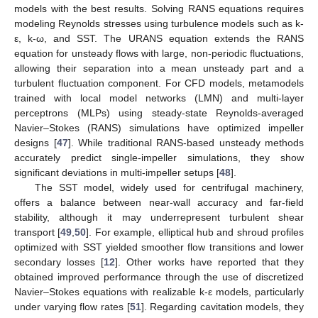
models with the best results. Solving RANS equations requires
modeling Reynolds stresses using turbulence models such as k-
ε, k-ω, and SST. The URANS equation extends the RANS
equation for unsteady flows with large, non-periodic fluctuations,
allowing their separation into a mean unsteady part and a
turbulent fluctuation component. For CFD models, metamodels
trained with local model networks (LMN) and multi-layer
perceptrons (MLPs) using steady-state Reynolds-averaged
Navier–Stokes (RANS) simulations have optimized impeller
designs [
47
]. While traditional RANS-based unsteady methods
accurately predict single-impeller simulations, they show
significant deviations in multi-impeller setups [
48
].
The SST model, widely used for centrifugal machinery,
offers a balance between near-wall accuracy and far-field
stability, although it may underrepresent turbulent shear
transport [
49
,
50
]. For example, elliptical hub and shroud profiles
optimized with SST yielded smoother flow transitions and lower
secondary losses [
12
]. Other works have reported that they
obtained improved performance through the use of discretized
Navier–Stokes equations with realizable k-ε models, particularly
under varying flow rates [
51
]. Regarding cavitation models, they