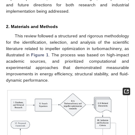
and future directions for both research and industrial
implementation being addressed.
2. Materials and Methods
This review followed a structured and rigorous methodology
for the identification, selection, and analysis of the scientific
literature related to impeller optimization in turbomachinery, as
illustrated in
Figure 1
. The process was based on high-impact
academic sources, and prioritized computational and
experimental approaches that demonstrated measurable
improvements in energy efficiency, structural stability, and fluid-
dynamic performance.