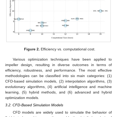
Figure 2.
Efficiency vs. computational cost.
Various optimization techniques have been applied to
impeller design, resulting in diverse outcomes in terms of
efficiency, robustness, and performance. The most effective
methodologies can be classified into six main categories: (1)
CFD-based simulation models, (2) interpolation algorithms, (3)
evolutionary algorithms, (4) artificial intelligence and machine
learning, (5) hybrid methods, and (6) advanced and hybrid
optimization models.
3.2. CFD-Based Simulation Models
CFD models are widely used to simulate the behavior of