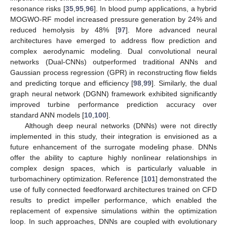
resonance risks [
35
,
95
,
96
]. In blood pump applications, a hybrid
MOGWO-RF model increased pressure generation by 24% and
reduced hemolysis by 48% [
97
]. More advanced neural
architectures have emerged to address flow prediction and
complex aerodynamic modeling. Dual convolutional neural
networks (Dual-CNNs) outperformed traditional ANNs and
Gaussian process regression (GPR) in reconstructing flow fields
and predicting torque and efficiency [
98
,
99
]. Similarly, the dual
graph neural network (DGNN) framework exhibited significantly
improved turbine performance prediction accuracy over
standard ANN models [
10
,
100
].
Although deep neural networks (DNNs) were not directly
implemented in this study, their integration is envisioned as a
future enhancement of the surrogate modeling phase. DNNs
offer the ability to capture highly nonlinear relationships in
complex design spaces, which is particularly valuable in
turbomachinery optimization. Reference [
101
] demonstrated the
use of fully connected feedforward architectures trained on CFD
results to predict impeller performance, which enabled the
replacement of expensive simulations within the optimization
loop. In such approaches, DNNs are coupled with evolutionary