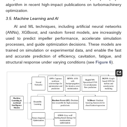
algorithm in recent high-impact publications on turbomachinery
optimization.
3.5. Machine Learning and AI
AI and ML techniques, including artificial neural networks
(ANNs), XGBoost, and random forest models, are increasingly
used to predict impeller performance, accelerate simulation
processes, and guide optimization decisions. These models are
trained on simulation or experimental data, and enable the fast
and accurate prediction of efficiency, cavitation, fatigue, and
structural response under varying conditions (see
Figure 6
).