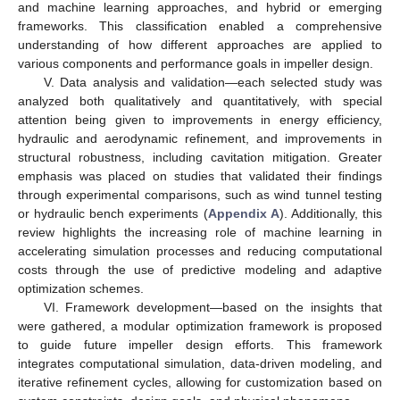
and machine learning approaches, and hybrid or emerging
frameworks. This classification enabled a comprehensive
understanding of how different approaches are applied to
various components and performance goals in impeller design.
V. Data analysis and validation—each selected study was
analyzed both qualitatively and quantitatively, with special
attention being given to improvements in energy efficiency,
hydraulic and aerodynamic refinement, and improvements in
structural robustness, including cavitation mitigation. Greater
emphasis was placed on studies that validated their findings
through experimental comparisons, such as wind tunnel testing
or hydraulic bench experiments (
Appendix A
). Additionally, this
review highlights the increasing role of machine learning in
accelerating simulation processes and reducing computational
costs through the use of predictive modeling and adaptive
optimization schemes.
VI. Framework development—based on the insights that
were gathered, a modular optimization framework is proposed
to guide future impeller design efforts. This framework
integrates computational simulation, data-driven modeling, and
iterative refinement cycles, allowing for customization based on