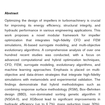
Abstract
Optimizing the design of impellers in turbomachinery is crucial
for improving its energy efficiency, structural integrity, and
hydraulic performance in various engineering applications. This
work proposes a novel modular framework for impeller
optimization that integrates high-fidelity CFD and FEM
simulations, AI-based surrogate modeling, and multi-objective
evolutionary algorithms. A comprehensive analysis of over one
hundred recent studies was conducted, with a focus on
advanced computational and hybrid optimization techniques,
CFD, FEM, surrogate modeling, evolutionary algorithms, and
machine learning approaches. Emphasis is placed on multi-
objective and data-driven strategies that integrate high-fidelity
simulations with metamodels and experimental validation. The
findings demonstrate that hybrid methodologies such as
combining response surface methodology (RSM), Box–Behnken
design (BBD), non-dominated sorting genetic algorithm II
(NSGA-II), and XGBoost lead to significant improvements in
hydraulic efficiency (up to 6.7%), mass reduction (over 30%),