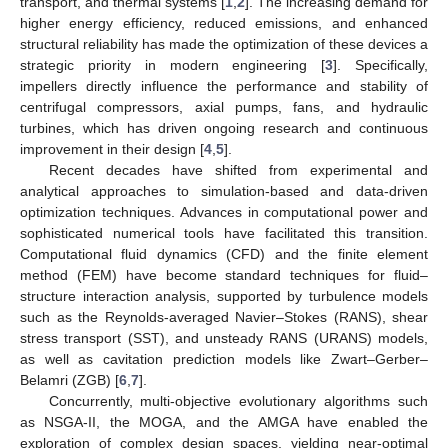
transport, and thermal systems [
1
,
2
]. The increasing demand for
higher energy efficiency, reduced emissions, and enhanced
structural reliability has made the optimization of these devices a
strategic priority in modern engineering [
3
]. Specifically,
impellers directly influence the performance and stability of
centrifugal compressors, axial pumps, fans, and hydraulic
turbines, which has driven ongoing research and continuous
improvement in their design [
4
,
5
].
Recent decades have shifted from experimental and
analytical approaches to simulation-based and data-driven
optimization techniques. Advances in computational power and
sophisticated numerical tools have facilitated this transition.
Computational fluid dynamics (CFD) and the finite element
method (FEM) have become standard techniques for fluid–
structure interaction analysis, supported by turbulence models
such as the Reynolds-averaged Navier–Stokes (RANS), shear
stress transport (SST), and unsteady RANS (URANS) models,
as well as cavitation prediction models like Zwart–Gerber–
Belamri (ZGB) [
6
,
7
].
Concurrently, multi-objective evolutionary algorithms such
as NSGA-II, the MOGA, and the AMGA have enabled the
exploration of complex design spaces, yielding near-optimal