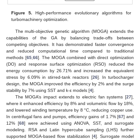
Figure 5.
High-performance evolutionary algorithms for
turbomachinery optimization.
The multi-objective genetic algorithm (MOGA) extends the
capabilities of the GA by balancing trade-offs between
competing objectives. It has demonstrated faster convergence
and reduced computational time compared to traditional
methods [
65
,
66
]. The MOGA combined with direct optimization
(DO) and response surface optimization (RSO) reduced the
energy consumption by 26.71% and increased the equivalent
stress by 6.09% in stirred-tank reactors [
26
]. In turbocharger
design, the MOGA improved the efficiency by 2% and the surge
stability by 7% using SST and k-ε models [
4
].
The MOGA’s impact extends to electric fan systems [
27
],
where it enhanced efficiency by 8% and volumetric flow by 18%,
and lowered winding temperature by 8 °C, reducing copper use.
In centrifugal fans and pumps, efficiency gains of 1.7% [
67
] and
12% [
68
] were achieved using ANOVA, SST, and surrogate
modeling. RSA and Latin hypercube sampling (LHS) further
supported MOGA-based flow stabilization [
4
]. Surrogate model