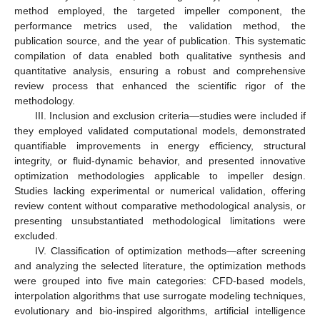
method employed, the targeted impeller component, the
performance metrics used, the validation method, the
publication source, and the year of publication. This systematic
compilation of data enabled both qualitative synthesis and
quantitative analysis, ensuring a robust and comprehensive
review process that enhanced the scientific rigor of the
methodology.
III. Inclusion and exclusion criteria—studies were included if
they employed validated computational models, demonstrated
quantifiable improvements in energy efficiency, structural
integrity, or fluid-dynamic behavior, and presented innovative
optimization methodologies applicable to impeller design.
Studies lacking experimental or numerical validation, offering
review content without comparative methodological analysis, or
presenting unsubstantiated methodological limitations were
excluded.
IV. Classification of optimization methods—after screening
and analyzing the selected literature, the optimization methods
were grouped into five main categories: CFD-based models,
interpolation algorithms that use surrogate modeling techniques,
evolutionary and bio-inspired algorithms, artificial intelligence