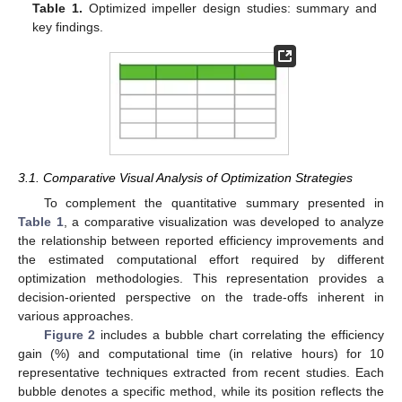
Table 1.
Optimized impeller design studies: summary and
key findings.
3.1. Comparative Visual Analysis of Optimization Strategies
To complement the quantitative summary presented in
Table 1
, a comparative visualization was developed to analyze
the relationship between reported efficiency improvements and
the estimated computational effort required by different
optimization methodologies. This representation provides a
decision-oriented perspective on the trade-offs inherent in
various approaches.
Figure 2
includes a bubble chart correlating the efficiency
gain (%) and computational time (in relative hours) for 10
representative techniques extracted from recent studies. Each
bubble denotes a specific method, while its position reflects the