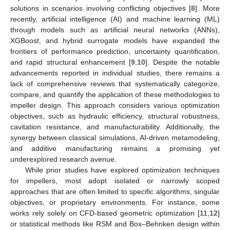
solutions in scenarios involving conflicting objectives [
8
]. More
recently, artificial intelligence (AI) and machine learning (ML)
through models such as artificial neural networks (ANNs),
XGBoost, and hybrid surrogate models have expanded the
frontiers of performance prediction, uncertainty quantification,
and rapid structural enhancement [
9
,
10
]. Despite the notable
advancements reported in individual studies, there remains a
lack of comprehensive reviews that systematically categorize,
compare, and quantify the application of these methodologies to
impeller design. This approach considers various optimization
objectives, such as hydraulic efficiency, structural robustness,
cavitation resistance, and manufacturability. Additionally, the
synergy between classical simulations, AI-driven metamodeling,
and additive manufacturing remains a promising yet
underexplored research avenue.
While prior studies have explored optimization techniques
for impellers, most adopt isolated or narrowly scoped
approaches that are often limited to specific algorithms, singular
objectives, or proprietary environments. For instance, some
works rely solely on CFD-based geometric optimization [
11
,
12
]
or statistical methods like RSM and Box–Behnken design within