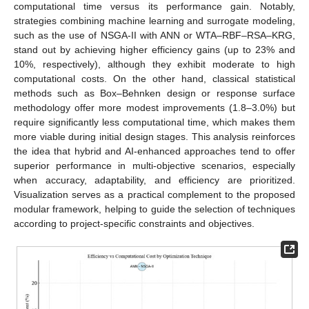
computational time versus its performance gain. Notably,
strategies combining machine learning and surrogate modeling,
such as the use of NSGA-II with ANN or WTA–RBF–RSA–KRG,
stand out by achieving higher efficiency gains (up to 23% and
10%, respectively), although they exhibit moderate to high
computational costs. On the other hand, classical statistical
methods such as Box–Behnken design or response surface
methodology offer more modest improvements (1.8–3.0%) but
require significantly less computational time, which makes them
more viable during initial design stages. This analysis reinforces
the idea that hybrid and AI-enhanced approaches tend to offer
superior performance in multi-objective scenarios, especially
when accuracy, adaptability, and efficiency are prioritized.
Visualization serves as a practical complement to the proposed
modular framework, helping to guide the selection of techniques
according to project-specific constraints and objectives.