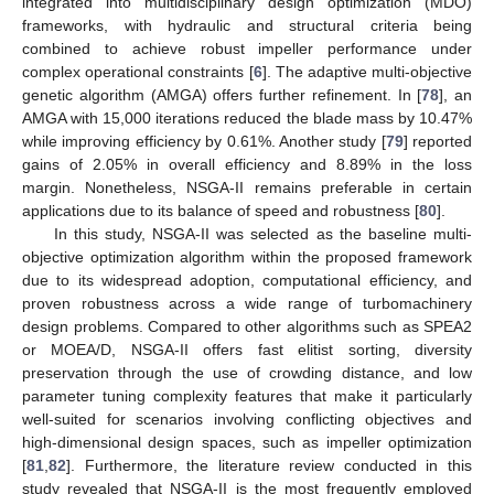
integrated into multidisciplinary design optimization (MDO)
frameworks, with hydraulic and structural criteria being
combined to achieve robust impeller performance under
complex operational constraints [
6
]. The adaptive multi-objective
genetic algorithm (AMGA) offers further refinement. In [
78
], an
AMGA with 15,000 iterations reduced the blade mass by 10.47%
while improving efficiency by 0.61%. Another study [
79
] reported
gains of 2.05% in overall efficiency and 8.89% in the loss
margin. Nonetheless, NSGA-II remains preferable in certain
applications due to its balance of speed and robustness [
80
].
In this study, NSGA-II was selected as the baseline multi-
objective optimization algorithm within the proposed framework
due to its widespread adoption, computational efficiency, and
proven robustness across a wide range of turbomachinery
design problems. Compared to other algorithms such as SPEA2
or MOEA/D, NSGA-II offers fast elitist sorting, diversity
preservation through the use of crowding distance, and low
parameter tuning complexity features that make it particularly
well-suited for scenarios involving conflicting objectives and
high-dimensional design spaces, such as impeller optimization
[
81
,
82
]. Furthermore, the literature review conducted in this
study revealed that NSGA-II is the most frequently employed