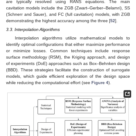
are typically resolved using RANS equations. The main
cavitation models include the ZGB (Zwart–Gerber–Belamri), SS
(Schnerr and Sauer), and FC (full cavitation) models, with ZGB
demonstrating the highest accuracy among the three [
52
].
3.3. Interpolation Algorithms
Interpolation algorithms utilize mathematical models to
identify optimal configurations that either maximize performance
or minimize losses. Common techniques include response
surface methodology (RSM), the Kriging approach, and design
of experiments (DoE) approaches such as Box–Behnken design
(BBD). These strategies facilitate the construction of surrogate
models, which guide efficient exploration of the design space
while reducing the computational effort (see
Figure 4
).