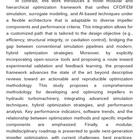
In contrast, this work introduces a novel modular and
hierarchical optimization framework that unifies CFD/FEM
simulation, surrogate modeling, and AI-based techniques under
a flexible architecture that is adaptable to diverse impeller
components and performance criteria. This integration allows for
a customized path that is tailored to the design objective (e.g.,
efficiency, structural integrity, or cavitation control), bridging the
gap between conventional simulation pipelines and modern,
hybrid optimization strategies. Moreover, by explicitly
incorporating open-source tools and proposing a route toward
experimental validation and feedback learning, the proposed
framework advances the state of the art beyond descriptive
reviews toward an actionable and reproducible optimization
methodology. This study proposes a comprehensive
methodology for developing and optimizing impellers in
hydraulic turbomachinery, integrating advanced simulation
techniques, hybrid optimization strategies, and performance
analysis. Key performance indicators, software trends, and the
relationship between optimization methods and specific impeller
components are emphasized. Finally, a modular,
multidisciplinary roadmap is presented to guide next-generation
impeller optimization, with current challenges, best practices,