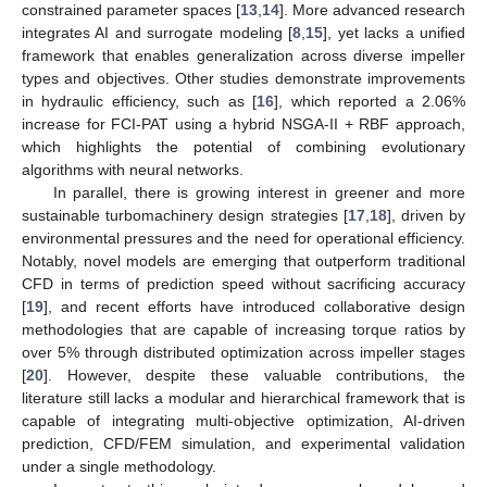
constrained parameter spaces [
13
,
14
]. More advanced research
integrates AI and surrogate modeling [
8
,
15
], yet lacks a unified
framework that enables generalization across diverse impeller
types and objectives. Other studies demonstrate improvements
in hydraulic efficiency, such as [
16
], which reported a 2.06%
increase for FCI-PAT using a hybrid NSGA-II + RBF approach,
which highlights the potential of combining evolutionary
algorithms with neural networks.
In parallel, there is growing interest in greener and more
sustainable turbomachinery design strategies [
17
,
18
], driven by
environmental pressures and the need for operational efficiency.
Notably, novel models are emerging that outperform traditional
CFD in terms of prediction speed without sacrificing accuracy
[
19
], and recent efforts have introduced collaborative design
methodologies that are capable of increasing torque ratios by
over 5% through distributed optimization across impeller stages
[
20
]. However, despite these valuable contributions, the
literature still lacks a modular and hierarchical framework that is
capable of integrating multi-objective optimization, AI-driven
prediction, CFD/FEM simulation, and experimental validation
under a single methodology.