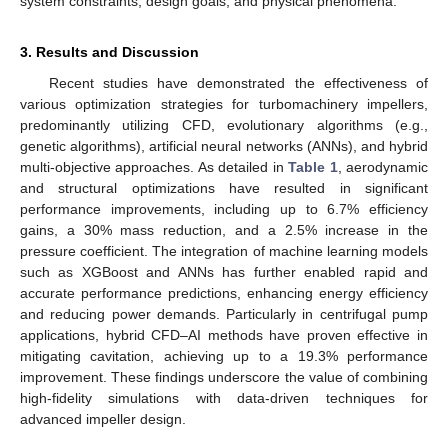
system constraints, design goals, and physical phenomena.
3. Results and Discussion
Recent studies have demonstrated the effectiveness of
various optimization strategies for turbomachinery impellers,
predominantly utilizing CFD, evolutionary algorithms (e.g.,
genetic algorithms), artificial neural networks (ANNs), and hybrid
multi-objective approaches. As detailed in
Table 1
, aerodynamic
and structural optimizations have resulted in significant
performance improvements, including up to 6.7% efficiency
gains, a 30% mass reduction, and a 2.5% increase in the
pressure coefficient. The integration of machine learning models
such as XGBoost and ANNs has further enabled rapid and
accurate performance predictions, enhancing energy efficiency
and reducing power demands. Particularly in centrifugal pump
applications, hybrid CFD–AI methods have proven effective in
mitigating cavitation, achieving up to a 19.3% performance
improvement. These findings underscore the value of combining
high-fidelity simulations with data-driven techniques for
advanced impeller design.