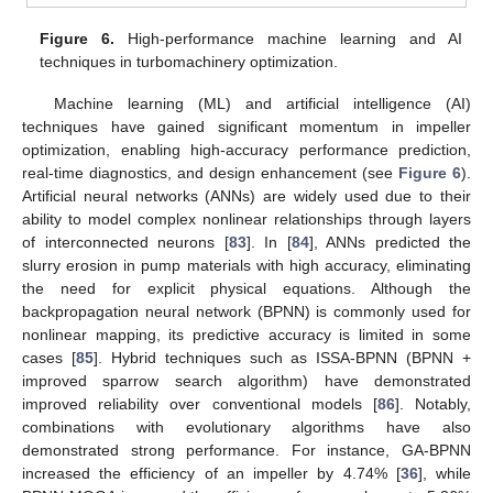
Figure 6.
High-performance machine learning and AI
techniques in turbomachinery optimization.
Machine learning (ML) and artificial intelligence (AI)
techniques have gained significant momentum in impeller
optimization, enabling high-accuracy performance prediction,
real-time diagnostics, and design enhancement (see
Figure 6
).
Artificial neural networks (ANNs) are widely used due to their
ability to model complex nonlinear relationships through layers
of interconnected neurons [
83
]. In [
84
], ANNs predicted the
slurry erosion in pump materials with high accuracy, eliminating
the need for explicit physical equations. Although the
backpropagation neural network (BPNN) is commonly used for
nonlinear mapping, its predictive accuracy is limited in some
cases [
85
]. Hybrid techniques such as ISSA-BPNN (BPNN +
improved sparrow search algorithm) have demonstrated
improved reliability over conventional models [
86
]. Notably,
combinations with evolutionary algorithms have also
demonstrated strong performance. For instance, GA-BPNN
increased the efficiency of an impeller by 4.74% [
36
], while