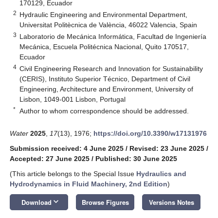
170129, Ecuador
2
Hydraulic Engineering and Environmental Department,
Universitat Politècnica de València, 46022 Valencia, Spain
3
Laboratorio de Mecánica Informática, Facultad de Ingeniería
Mecánica, Escuela Politécnica Nacional, Quito 170517,
Ecuador
4
Civil Engineering Research and Innovation for Sustainability
(CERIS), Instituto Superior Técnico, Department of Civil
Engineering, Architecture and Environment, University of
Lisbon, 1049-001 Lisbon, Portugal
*
Author to whom correspondence should be addressed.
Water
2025
,
17
(13), 1976;
https://doi.org/10.3390/w17131976
Submission received: 4 June 2025
/
Revised: 23 June 2025
/
Accepted: 27 June 2025
/
Published: 30 June 2025
(This article belongs to the Special Issue
Hydraulics and
Hydrodynamics in Fluid Machinery, 2nd Edition
)
keyboard_arrow_down
Download
Browse Figures
Versions Notes