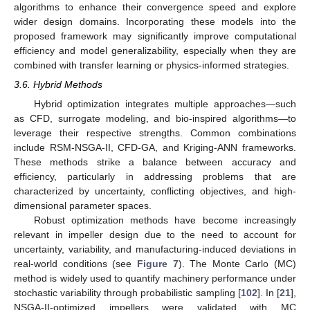
algorithms to enhance their convergence speed and explore
wider design domains. Incorporating these models into the
proposed framework may significantly improve computational
efficiency and model generalizability, especially when they are
combined with transfer learning or physics-informed strategies.
3.6. Hybrid Methods
Hybrid optimization integrates multiple approaches—such
as CFD, surrogate modeling, and bio-inspired algorithms—to
leverage their respective strengths. Common combinations
include RSM-NSGA-II, CFD-GA, and Kriging-ANN frameworks.
These methods strike a balance between accuracy and
efficiency, particularly in addressing problems that are
characterized by uncertainty, conflicting objectives, and high-
dimensional parameter spaces.
Robust optimization methods have become increasingly
relevant in impeller design due to the need to account for
uncertainty, variability, and manufacturing-induced deviations in
real-world conditions (see
Figure 7
). The Monte Carlo (MC)
method is widely used to quantify machinery performance under
stochastic variability through probabilistic sampling [
102
]. In [
21
],
NSGA-II-optimized impellers were validated with MC