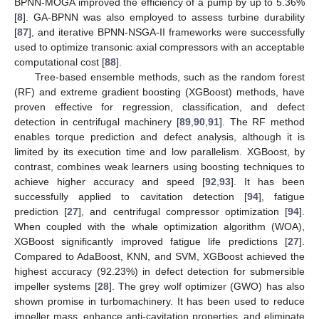
BPNN-MOGA improved the efficiency of a pump by up to 5.36%
[
8
]. GA-BPNN was also employed to assess turbine durability
[
87
], and iterative BPNN-NSGA-II frameworks were successfully
used to optimize transonic axial compressors with an acceptable
computational cost [
88
].
Tree-based ensemble methods, such as the random forest
(RF) and extreme gradient boosting (XGBoost) methods, have
proven effective for regression, classification, and defect
detection in centrifugal machinery [
89
,
90
,
91
]. The RF method
enables torque prediction and defect analysis, although it is
limited by its execution time and low parallelism. XGBoost, by
contrast, combines weak learners using boosting techniques to
achieve higher accuracy and speed [
92
,
93
]. It has been
successfully applied to cavitation detection [
94
], fatigue
prediction [
27
], and centrifugal compressor optimization [
94
].
When coupled with the whale optimization algorithm (WOA),
XGBoost significantly improved fatigue life predictions [
27
].
Compared to AdaBoost, KNN, and SVM, XGBoost achieved the
highest accuracy (92.23%) in defect detection for submersible
impeller systems [
28
]. The grey wolf optimizer (GWO) has also
shown promise in turbomachinery. It has been used to reduce
impeller mass, enhance anti-cavitation properties, and eliminate