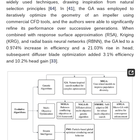
widely used techniques, drawing inspiration from natural
selection principles [
64
]. In [
41
], the GA was employed to
iteratively optimize the geometry of an impeller using
commercial CFD tools, and the authors were able to significantly
refine its performance over successive generations. When
combined with response surface approximation (RSA), Kriging
(KRG), and radial basis neural networks (RBNN), the GA led to a
0.974% increase in efficiency and a 21.03% rise in head;
subsequent diffuser blade optimization added 3.1% efficiency
and 10.2% head gain [
33
].