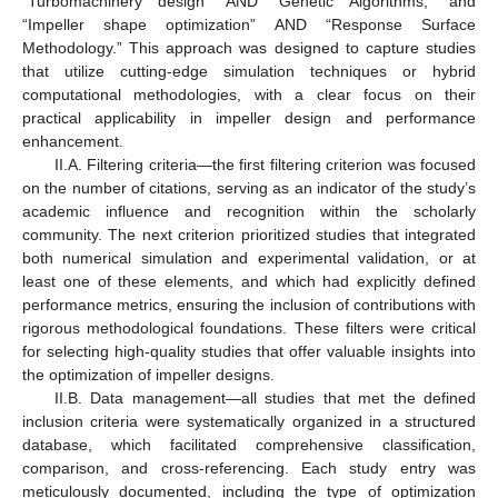
“Turbomachinery design” AND “Genetic Algorithms,” and
“Impeller shape optimization” AND “Response Surface
Methodology.” This approach was designed to capture studies
that utilize cutting-edge simulation techniques or hybrid
computational methodologies, with a clear focus on their
practical applicability in impeller design and performance
enhancement.
II.A. Filtering criteria—the first filtering criterion was focused
on the number of citations, serving as an indicator of the study’s
academic influence and recognition within the scholarly
community. The next criterion prioritized studies that integrated
both numerical simulation and experimental validation, or at
least one of these elements, and which had explicitly defined
performance metrics, ensuring the inclusion of contributions with
rigorous methodological foundations. These filters were critical
for selecting high-quality studies that offer valuable insights into
the optimization of impeller designs.
II.B. Data management—all studies that met the defined
inclusion criteria were systematically organized in a structured
database, which facilitated comprehensive classification,
comparison, and cross-referencing. Each study entry was
meticulously documented, including the type of optimization