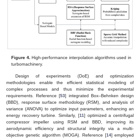
Figure 4.
High-performance interpolation algorithms used in
turbomachinery.
Design of experiments (DoE) and optimization
methodologies enable the efficient statistical modeling of
complex processes and thus minimize the experimental
requirements. Reference [
53
] integrated Box–Behnken design
(BBD), response surface methodology (RSM), and analysis of
variance (ANOVA) to optimize input parameters, enhancing an
energy recovery turbine. Similarly, [
11
] optimized a centrifugal
compressor impeller using RSM and BBD, improving its
aerodynamic efficiency and structural integrity via a multi-
objective genetic algorithm (MOGA). Reference [
14
] employed