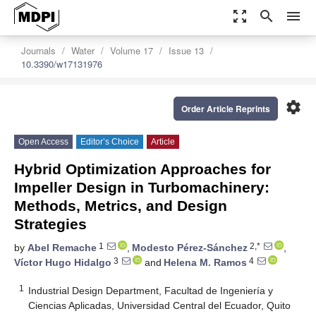
zoom_out_map
search
menu
Journals
Water
Volume 17
Issue 13
10.3390/w17131976
settings
Order Article Reprints
Open Access
Editor’s Choice
Article
Hybrid Optimization Approaches for
Impeller Design in Turbomachinery:
Methods, Metrics, and Design
Strategies
1
2,*
by
Abel Remache
,
Modesto Pérez-Sánchez
,
3
4
Víctor Hugo Hidalgo
and
Helena M. Ramos
1
Industrial Design Department, Facultad de Ingeniería y
Ciencias Aplicadas, Universidad Central del Ecuador, Quito