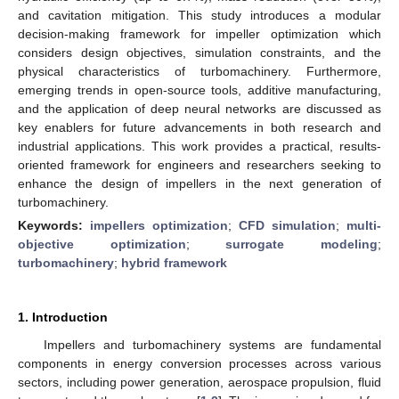
and cavitation mitigation. This study introduces a modular
decision-making framework for impeller optimization which
considers design objectives, simulation constraints, and the
physical characteristics of turbomachinery. Furthermore,
emerging trends in open-source tools, additive manufacturing,
and the application of deep neural networks are discussed as
key enablers for future advancements in both research and
industrial applications. This work provides a practical, results-
oriented framework for engineers and researchers seeking to
enhance the design of impellers in the next generation of
turbomachinery.
Keywords:
impellers optimization
;
CFD simulation
;
multi-
objective optimization
;
surrogate modeling
;
turbomachinery
;
hybrid framework
1. Introduction
Impellers and turbomachinery systems are fundamental
components in energy conversion processes across various
sectors, including power generation, aerospace propulsion, fluid