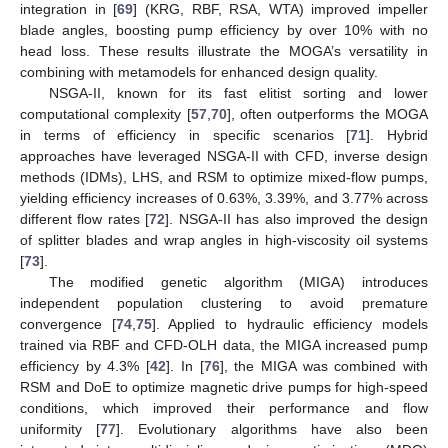
integration in [
69
] (KRG, RBF, RSA, WTA) improved impeller
blade angles, boosting pump efficiency by over 10% with no
head loss. These results illustrate the MOGA’s versatility in
combining with metamodels for enhanced design quality.
NSGA-II, known for its fast elitist sorting and lower
computational complexity [
57
,
70
], often outperforms the MOGA
in terms of efficiency in specific scenarios [
71
]. Hybrid
approaches have leveraged NSGA-II with CFD, inverse design
methods (IDMs), LHS, and RSM to optimize mixed-flow pumps,
yielding efficiency increases of 0.63%, 3.39%, and 3.77% across
different flow rates [
72
]. NSGA-II has also improved the design
of splitter blades and wrap angles in high-viscosity oil systems
[
73
].
The modified genetic algorithm (MIGA) introduces
independent population clustering to avoid premature
convergence [
74
,
75
]. Applied to hydraulic efficiency models
trained via RBF and CFD-OLH data, the MIGA increased pump
efficiency by 4.3% [
42
]. In [
76
], the MIGA was combined with
RSM and DoE to optimize magnetic drive pumps for high-speed
conditions, which improved their performance and flow
uniformity [
77
]. Evolutionary algorithms have also been