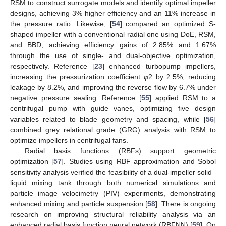
RSM to construct surrogate models and identify optimal impeller
designs, achieving 3% higher efficiency and an 11% increase in
the pressure ratio. Likewise, [
54
] compared an optimized S-
shaped impeller with a conventional radial one using DoE, RSM,
and BBD, achieving efficiency gains of 2.85% and 1.67%
through the use of single- and dual-objective optimization,
respectively. Reference [
23
] enhanced turbopump impellers,
increasing the pressurization coefficient
φ
2 by 2.5%, reducing
leakage by 8.2%, and improving the reverse flow by 6.7% under
negative pressure sealing. Reference [
55
] applied RSM to a
centrifugal pump with guide vanes, optimizing five design
variables related to blade geometry and spacing, while [
56
]
combined grey relational grade (GRG) analysis with RSM to
optimize impellers in centrifugal fans.
Radial basis functions (RBFs) support geometric
optimization [
57
]. Studies using RBF approximation and Sobol
sensitivity analysis verified the feasibility of a dual-impeller solid–
liquid mixing tank through both numerical simulations and
particle image velocimetry (PIV) experiments, demonstrating
enhanced mixing and particle suspension [
58
]. There is ongoing
research on improving structural reliability analysis via an
enhanced radial basis function neural network (RBFNN) [
59
]. On