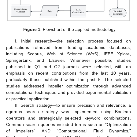
Figure 1.
Flowchart of the applied methodology.
I. Initial research—the selection process focused on
publications retrieved from leading academic databases,
including Scopus, Web of Science (WoS), IEEE Xplore,
SpringerLink, and Elsevier. Whenever possible, studies
published in Q1 and Q2 journals were selected, with an
emphasis on recent contributions from the last 10 years,
particularly those published within the past 5. The selected
studies addressed impeller optimization through advanced
computational techniques and provided experimental validation
or practical application.
II. Search strategy—to ensure precision and relevance, a
rigorous search strategy was implemented using Boolean
operators and strategically selected keyword combinations.
Common search queries included terms such as “Optimization
of impellers” AND “Computational Fluid Dynamics,”