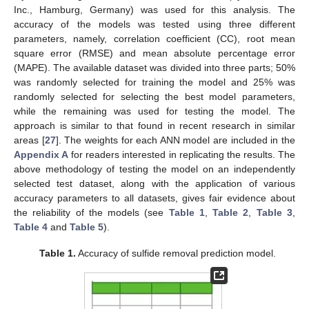
Inc., Hamburg, Germany) was used for this analysis. The
accuracy of the models was tested using three different
parameters, namely, correlation coefficient (CC), root mean
square error (RMSE) and mean absolute percentage error
(MAPE). The available dataset was divided into three parts; 50%
was randomly selected for training the model and 25% was
randomly selected for selecting the best model parameters,
while the remaining was used for testing the model. The
approach is similar to that found in recent research in similar
areas [
27
]. The weights for each ANN model are included in the
Appendix A
for readers interested in replicating the results. The
above methodology of testing the model on an independently
selected test dataset, along with the application of various
accuracy parameters to all datasets, gives fair evidence about
the reliability of the models (see
Table 1
,
Table 2
,
Table 3
,
Table 4
and
Table 5
).
Table 1.
Accuracy of sulfide removal prediction model.