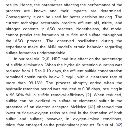
results. Hence, the parameters affecting the performance of the
process are known and their impacts are determined.
Consequently, it can be used for better decision making. The
current technique accurately predicts effluent pH, nitrite, and
nitrogen contents in ASO reactors. Nonetheless, the model
cannot predict the formation of sulfide and sulfate throughout
the ASO process. The observed oscillations during the
experiment make the ANN model’s erratic behavior regarding
sulfate formation understandable.
In our real trial [
2
,
3
], HRT had little effect on the percentage
of sulfide elimination. When the hydraulic retention duration was
reduced from 1.5 to 0.10 days, the effluent sulfide concentration
remained continuously below 2 mg/L, with a clearance rate of
more than 99.16%. The process abruptly ended when the
hydraulic retention period was reduced to 0.08 days, resulting in
a 96.66% fall in sulfide removal efficiency [
2
]. When reduced,
sulfide can be oxidized to sulfate or elemental sulfur in the
presence of an electron acceptor. McNeice [
41
] observed that
lower sulfide-to-oxygen ratios resulted in the formation of both
sulfur and sulfate; however, in oxygen-limited conditions,
thiosulfate emerged as the predominant product. Sun et al. [
42
]