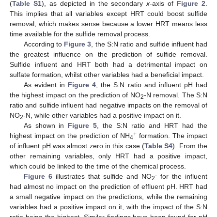
(
Table S1
), as depicted in the secondary
x
-axis of
Figure 2
.
This implies that all variables except HRT could boost sulfide
removal, which makes sense because a lower HRT means less
time available for the sulfide removal process.
According to
Figure 3
, the S:N ratio and sulfide influent had
the greatest influence on the prediction of sulfide removal.
Sulfide influent and HRT both had a detrimental impact on
sulfate formation, whilst other variables had a beneficial impact.
As evident in
Figure 4
, the S:N ratio and influent pH had
the highest impact on the prediction of NO
-N removal. The S:N
2
ratio and sulfide influent had negative impacts on the removal of
NO
-N, while other variables had a positive impact on it.
2
As shown in
Figure 5
, the S:N ratio and HRT had the
+
highest impact on the prediction of NH
formation. The impact
4
of influent pH was almost zero in this case (
Table S4
). From the
other remaining variables, only HRT had a positive impact,
which could be linked to the time of the chemical process.
-
Figure 6
illustrates that sulfide and NO
for the influent
2
had almost no impact on the prediction of effluent pH. HRT had
a small negative impact on the predictions, while the remaining
variables had a positive impact on it, with the impact of the S:N
ratio being the highest. Similar findings have been found for pH