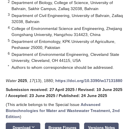
2
Department of Biology, College of Science, University of
Bahrain, Sakhir Campus, Zallaq 32038, Bahrain
3
Department of Civil Engineering, University of Bahrain, Zallaq
32038, Bahrain
4
College of Environmental Science and Engineering, Zhejiang
Gongshang University, Hangzhou 314423, China
5
Department of Entomology, KPK University of Agriculture,
Peshawar 25000, Pakistan
6
Department of Environmental Engineering, Cleveland State
University, Cleveland, OH 44115, USA
*
Authors to whom correspondence should be addressed.
Water
2025
,
17
(13), 1880;
https://doi.org/10.3390/w17131880
Submission received: 27 April 2025
/
Revised: 10 June 2025
/
Accepted: 23 June 2025
/
Published: 24 June 2025
(This article belongs to the Special Issue
Advanced
Biotechnologies for Water and Wastewater Treatment, 2nd
Edition
)
keyboard_arrow_down
Download
Browse Figures
Versions Notes