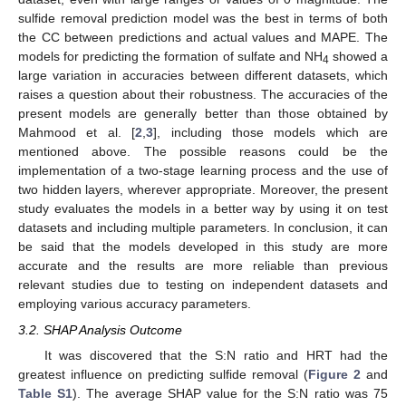
sulfide removal prediction model was the best in terms of both
the CC between predictions and actual values and MAPE. The
models for predicting the formation of sulfate and NH
showed a
4
large variation in accuracies between different datasets, which
raises a question about their robustness. The accuracies of the
present models are generally better than those obtained by
Mahmood et al. [
2
,
3
], including those models which are
mentioned above. The possible reasons could be the
implementation of a two-stage learning process and the use of
two hidden layers, wherever appropriate. Moreover, the present
study evaluates the models in a better way by using it on test
datasets and including multiple parameters. In conclusion, it can
be said that the models developed in this study are more
accurate and the results are more reliable than previous
relevant studies due to testing on independent datasets and
employing various accuracy parameters.
3.2. SHAP Analysis Outcome
It was discovered that the S:N ratio and HRT had the
greatest influence on predicting sulfide removal (
Figure 2
and
Table S1
). The average SHAP value for the S:N ratio was 75