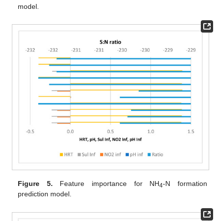
model.
Figure 5.
Feature importance for NH
-N formation
4
prediction model.