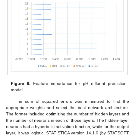
Figure 6.
Feature importance for pH effluent prediction
model.
The sum of squared errors was minimized to find the
appropriate weights and select the best network architecture.
The former included optimizing the number of hidden layers and
the number of neurons in each of those layers. The hidden-layer
neurons had a hyperbolic activation function, while for the output
layer, it was logistic. STATISTICA version 14.1.0 (by STATSOFT