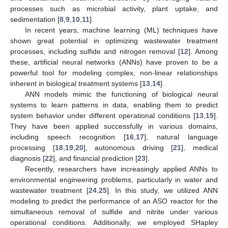
processes such as microbial activity, plant uptake, and
sedimentation [
8
,
9
,
10
,
11
].
In recent years, machine learning (ML) techniques have
shown great potential in optimizing wastewater treatment
processes, including sulfide and nitrogen removal [
12
]. Among
these, artificial neural networks (ANNs) have proven to be a
powerful tool for modeling complex, non-linear relationships
inherent in biological treatment systems [
13
,
14
].
ANN models mimic the functioning of biological neural
systems to learn patterns in data, enabling them to predict
system behavior under different operational conditions [
13
,
15
].
They have been applied successfully in various domains,
including speech recognition [
16
,
17
], natural language
processing [
18
,
19
,
20
], autonomous driving [
21
], medical
diagnosis [
22
], and financial prediction [
23
].
Recently, researchers have increasingly applied ANNs to
environmental engineering problems, particularly in water and
wastewater treatment [
24
,
25
]. In this study, we utilized ANN
modeling to predict the performance of an ASO reactor for the
simultaneous removal of sulfide and nitrite under various
operational conditions. Additionally, we employed SHapley