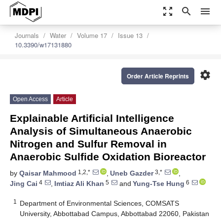
zoom_out_map
search
menu
Journals
Water
Volume 17
Issue 13
10.3390/w17131880
settings
Order Article Reprints
Open Access
Article
Explainable Artificial Intelligence
Analysis of Simultaneous Anaerobic
Nitrogen and Sulfur Removal in
Anaerobic Sulfide Oxidation Bioreactor
1,2,*
3,*
by
Qaisar Mahmood
,
Uneb Gazder
,
4
5
6
Jing Cai
,
Imtiaz Ali Khan
and
Yung-Tse Hung
1
Department of Environmental Sciences, COMSATS
University, Abbottabad Campus, Abbottabad 22060, Pakistan