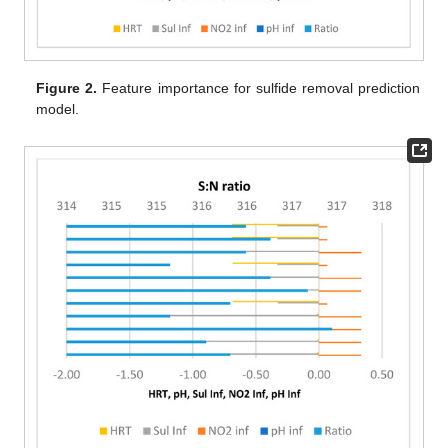
Figure 2.
Feature importance for sulfide removal prediction
model.