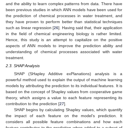
and the ability to learn complex patterns from data. There have
been previous studies in which ANN models have been used for
the prediction of chemical processes in water treatment, and
they have proven to perform better than statistical techniques
such as linear regression [
26
]. Having said that, their application
in the field of chemical engineering biology is rather limited.
Hence, this study is an attempt to capitalize on the positive
aspects of ANN models to improve the prediction ability and
understanding of chemical processes associated with water
treatment.
2.3. SHAP Analysis
SHAP (SHapley Additive exPlanations) analysis is a
powerful method used to explain the output of machine learning
models by attributing the prediction to its individual features. It is
based on the concept of Shapley values from cooperative game
theory, which assigns a value to each feature representing its
contribution to the prediction [
27
].
SHAP begins by calculating Shapley values, which quantify
the impact of each feature on the model’s prediction. It
considers all possible feature combinations and how each
feature contributes to the prediction when added to a subset of