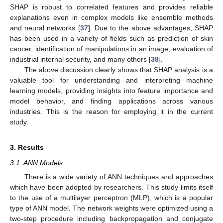
SHAP is robust to correlated features and provides reliable
explanations even in complex models like ensemble methods
and neural networks [
37
]. Due to the above advantages, SHAP
has been used in a variety of fields such as prediction of skin
cancer, identification of manipulations in an image, evaluation of
industrial internal security, and many others [
38
].
The above discussion clearly shows that SHAP analysis is a
valuable tool for understanding and interpreting machine
learning models, providing insights into feature importance and
model behavior, and finding applications across various
industries. This is the reason for employing it in the current
study.
3. Results
3.1. ANN Models
There is a wide variety of ANN techniques and approaches
which have been adopted by researchers. This study limits itself
to the use of a multilayer perceptron (MLP), which is a popular
type of ANN model. The network weights were optimized using a
two-step procedure including backpropagation and conjugate