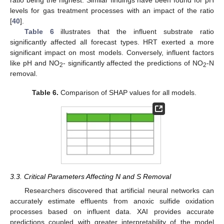
levels for gas treatment processes with an impact of the ratio
[
40
].
Table 6
illustrates that the influent substrate ratio
significantly affected all forecast types. HRT exerted a more
significant impact on most models. Conversely, influent factors
like pH and NO
- significantly affected the predictions of NO
-N
2
2
removal.
Table 6.
Comparison of SHAP values for all models.
3.3. Critical Parameters Affecting N and S Removal
Researchers discovered that artificial neural networks can
accurately estimate effluents from anoxic sulfide oxidation
processes based on influent data. XAI provides accurate
predictions coupled with greater interpretability of the model