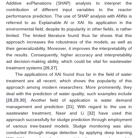
Additive exPlanations (SHAP) analysis to interpret the
contribution of different input variables to the reactor
performance prediction. The use of SHAP analysis with ANNs is
referred to as Explainable AI or XAI. Its application in the
environmental field, despite its popularity in other fields, is rather
limited. The limited literature found thus far shows that this
approach increases the robustness of the models, as well as
their generalizability. Moreover, it improves the interpretability of
the results. Consequently, higher accuracy and interpretability
aid decision-making ability, which could be vital for wastewater
treatment systems [
26
,
27
].
The applications of XAI found thus far in the field of water
treatment are all recent, which shows the popularity of this
approach among modern researchers. More prominently, they
deal with the prediction of water quality; such examples include
[
28
,
29
,
30
]. Another field of application is water demand
management and prediction [
31
]. With regard to the use in
wastewater treatment, Nasir and Li [
32
] have used this
approach successfully for sludge prediction through employment
of various tree-based models. Sludge monitoring was also
conducted through image detection by applying deep learning