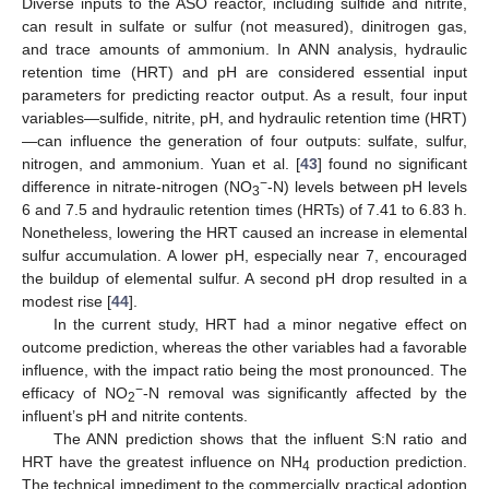
Diverse inputs to the ASO reactor, including sulfide and nitrite,
can result in sulfate or sulfur (not measured), dinitrogen gas,
and trace amounts of ammonium. In ANN analysis, hydraulic
retention time (HRT) and pH are considered essential input
parameters for predicting reactor output. As a result, four input
variables—sulfide, nitrite, pH, and hydraulic retention time (HRT)
13. May
14. May
15. May
16. May
17. May
18. May
19. May
20. May
21. May
23. May
24. May
25. May
26. May
27. May
28. May
29. May
30. May
31. May
2. Jun
3. Jun
4. Jun
5. Jun
6. Jun
7. Jun
8. Jun
9. Jun
10. Jun
12. Jun
13. Jun
14. Jun
15. Jun
16. Jun
17. Jun
18. Jun
19. Jun
20. Jun
22. Jun
23. Jun
24. Jun
25. Jun
26. Jun
27. Jun
28. Jun
29. Jun
30. Jun
2. Jul
3. Jul
4. Jul
5. Jul
6. Jul
7. Jul
8. Jul
9. Jul
10. Jul
12. Jul
13. Jul
14. Jul
15. Jul
16. Jul
17. Jul
18. Jul
19. Jul
20. Jul
22. Jul
23. Jul
24. Jul
25. Jul
26. Jul
27. Jul
28. Jul
29. Jul
30. Jul
1. Aug
2. Aug
3. Aug
4. Aug
5. Aug
6. Aug
7. Aug
8. Aug
9. Aug
—can influence the generation of four outputs: sulfate, sulfur,
nitrogen, and ammonium. Yuan et al. [
43
] found no significant
−
difference in nitrate-nitrogen (NO
-N) levels between pH levels
3
6 and 7.5 and hydraulic retention times (HRTs) of 7.41 to 6.83 h.
Nonetheless, lowering the HRT caused an increase in elemental
sulfur accumulation. A lower pH, especially near 7, encouraged
the buildup of elemental sulfur. A second pH drop resulted in a
modest rise [
44
].
In the current study, HRT had a minor negative effect on
outcome prediction, whereas the other variables had a favorable
influence, with the impact ratio being the most pronounced. The
−
efficacy of NO
-N removal was significantly affected by the
2
influent’s pH and nitrite contents.
The ANN prediction shows that the influent S:N ratio and
HRT have the greatest influence on NH
production prediction.
4
The technical impediment to the commercially practical adoption