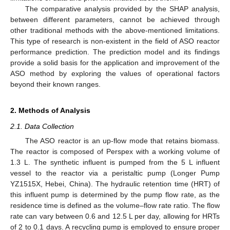
The comparative analysis provided by the SHAP analysis,
between different parameters, cannot be achieved through
other traditional methods with the above-mentioned limitations.
This type of research is non-existent in the field of ASO reactor
performance prediction. The prediction model and its findings
provide a solid basis for the application and improvement of the
ASO method by exploring the values of operational factors
beyond their known ranges.
2. Methods of Analysis
2.1. Data Collection
The ASO reactor is an up-flow mode that retains biomass.
The reactor is composed of Perspex with a working volume of
1.3 L. The synthetic influent is pumped from the 5 L influent
vessel to the reactor via a peristaltic pump (Longer Pump
YZ1515X, Hebei, China). The hydraulic retention time (HRT) of
this influent pump is determined by the pump flow rate, as the
residence time is defined as the volume–flow rate ratio. The flow
rate can vary between 0.6 and 12.5 L per day, allowing for HRTs
of 2 to 0.1 days. A recycling pump is employed to ensure proper