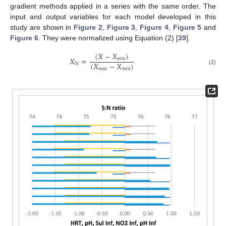
gradient methods applied in a series with the same order. The
input and output variables for each model developed in this
study are shown in
Figure 2
,
Figure 3
,
Figure 4
,
Figure 5
and
Figure 6
. They were normalized using Equation (2) [
39
].
(
𝑋
−
𝑋
)
𝑋
=
𝑚
𝑖
𝑛
(
𝑋
−
𝑋
)
𝑁
𝑚
𝑎
𝑥
𝑚
𝑖
𝑛
(2)