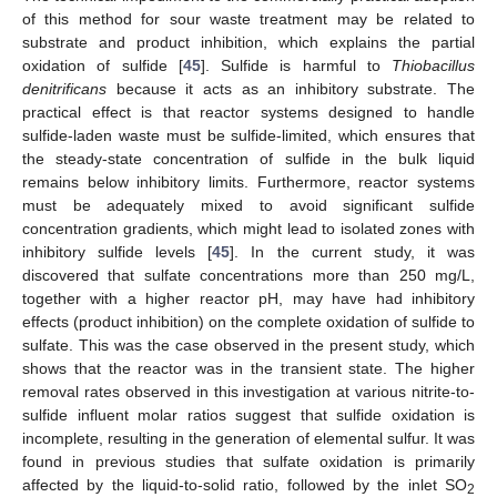
of this method for sour waste treatment may be related to
substrate and product inhibition, which explains the partial
oxidation of sulfide [
45
]. Sulfide is harmful to
Thiobacillus
denitrificans
because it acts as an inhibitory substrate. The
practical effect is that reactor systems designed to handle
sulfide-laden waste must be sulfide-limited, which ensures that
the steady-state concentration of sulfide in the bulk liquid
remains below inhibitory limits. Furthermore, reactor systems
must be adequately mixed to avoid significant sulfide
concentration gradients, which might lead to isolated zones with
inhibitory sulfide levels [
45
]. In the current study, it was
discovered that sulfate concentrations more than 250 mg/L,
together with a higher reactor pH, may have had inhibitory
effects (product inhibition) on the complete oxidation of sulfide to
sulfate. This was the case observed in the present study, which
shows that the reactor was in the transient state. The higher
removal rates observed in this investigation at various nitrite-to-
sulfide influent molar ratios suggest that sulfide oxidation is
incomplete, resulting in the generation of elemental sulfur. It was
found in previous studies that sulfate oxidation is primarily
affected by the liquid-to-solid ratio, followed by the inlet SO
2