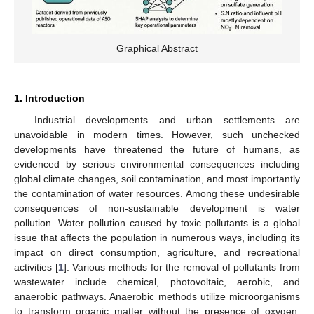
Graphical Abstract
1. Introduction
Industrial developments and urban settlements are
unavoidable in modern times. However, such unchecked
developments have threatened the future of humans, as
evidenced by serious environmental consequences including
global climate changes, soil contamination, and most importantly
the contamination of water resources. Among these undesirable
consequences of non-sustainable development is water
pollution. Water pollution caused by toxic pollutants is a global
issue that affects the population in numerous ways, including its
impact on direct consumption, agriculture, and recreational
activities [
1
]. Various methods for the removal of pollutants from
wastewater include chemical, photovoltaic, aerobic, and
anaerobic pathways. Anaerobic methods utilize microorganisms
to transform organic matter without the presence of oxygen,