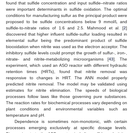
found that sulfide concentration and input sulfide–nitrate ratios
were important determinants in sulfide oxidation. The optimal
conditions for manufacturing sulfur as the principal product were
proposed to be sulfide concentrations below 9 mmol/L and
sulfide-to-nitrate ratios of 1.6 and 2.5. Mahmood et al. [
2
]
discovered that higher influent sulfide-sulfur loading resulted in
elemental sulfur being the predominant product of sulfide
biooxidation when nitrite was used as the electron acceptor. The
inhibitory sulfide levels could prompt the growth of sulfur-, iron-,
nitrate- and nitrite-metabolizing microorganisms [
43
]. The
experiment, which used an ASO reactor with different hydraulic
retention times (HRTs), found that nitrite removal was
responsive to changes in HRT. The ANN model properly
predicted nitrite removal. The model may be validated using
estimates for nitrite elimination. The speeds of biological
processes follow laws like those governing pure substances.
The reaction rates for biochemical processes vary depending on
plant conditions and environmental variables such as
temperature and pH.
Dependence is sometimes non-monotonic, with certain
processes emerging exclusively at specific dosage levels.