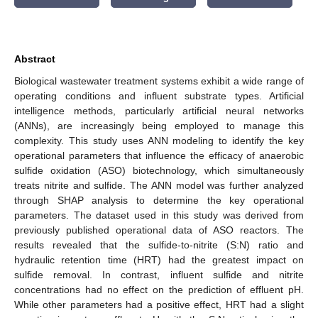
Abstract
Biological wastewater treatment systems exhibit a wide range of
operating conditions and influent substrate types. Artificial
intelligence methods, particularly artificial neural networks
(ANNs), are increasingly being employed to manage this
complexity. This study uses ANN modeling to identify the key
operational parameters that influence the efficacy of anaerobic
sulfide oxidation (ASO) biotechnology, which simultaneously
treats nitrite and sulfide. The ANN model was further analyzed
through SHAP analysis to determine the key operational
parameters. The dataset used in this study was derived from
previously published operational data of ASO reactors. The
results revealed that the sulfide-to-nitrite (S:N) ratio and
hydraulic retention time (HRT) had the greatest impact on
sulfide removal. In contrast, influent sulfide and nitrite
concentrations had no effect on the prediction of effluent pH.
While other parameters had a positive effect, HRT had a slight