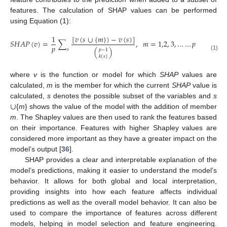
features. The calculation of SHAP values can be performed
using Equation (1):
[
𝑣
(
𝑠
∪
{
𝑚
}
)
−
𝑣
(
𝑠
)
]
1
𝑆
𝐻
𝐴
𝑃
(
𝑣
)
=
∑
,
𝑚
=
1,2
,
3
,
…
…
𝑝
𝑝
(
)
𝑠
𝑝
−
1
(1)
𝑘
(
𝑠
)
where
v
is the function or model for which
SHAP
values are
calculated,
m
is the member for which the current
SHAP
value is
∪
calculated,
s
denotes the possible subset of the variables and
s
{
m
} shows the value of the model with the addition of member
m
. The Shapley values are then used to rank the features based
on their importance. Features with higher Shapley values are
considered more important as they have a greater impact on the
model’s output [
36
].
SHAP provides a clear and interpretable explanation of the
model’s predictions, making it easier to understand the model’s
behavior. It allows for both global and local interpretation,
providing insights into how each feature affects individual
predictions as well as the overall model behavior. It can also be
used to compare the importance of features across different
models, helping in model selection and feature engineering.