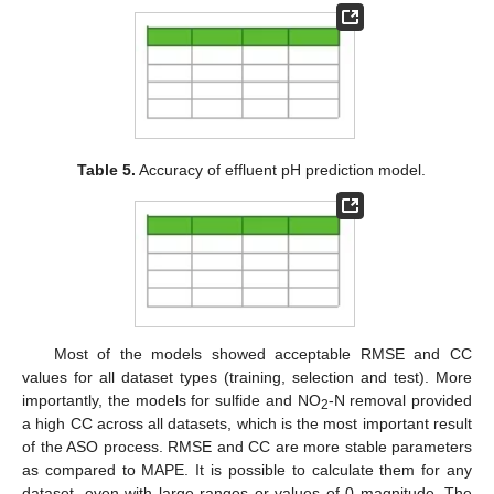
Table 5.
Accuracy of effluent pH prediction model.
Most of the models showed acceptable RMSE and CC
values for all dataset types (training, selection and test). More
importantly, the models for sulfide and NO
-N removal provided
2
a high CC across all datasets, which is the most important result
of the ASO process. RMSE and CC are more stable parameters
as compared to MAPE. It is possible to calculate them for any
dataset, even with large ranges or values of 0 magnitude. The