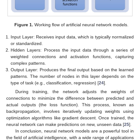
Figure 1.
Working flow of artificial neural network models.
Input Layer: Receives input data, which is typically normalized
or standardized.
Hidden Layers: Process the input data through a series of
weighted connections and activation functions, capturing
complex patterns.
Output Layer: Produces the final output based on the learned
patterns. The number of nodes in this layer depends on the
type of task (e.g., classification, regression) [
24
].
During training, the network adjusts the weights of
connections to minimize the difference between predicted and
actual outputs (the loss function). This process, known as
backpropagation, involves iteratively updating weights using
optimization algorithms like gradient descent. Once trained, the
neural network can make predictions on new, unseen data [
25
].
In conclusion, neural network models are a powerful tool in
the field of artificial intelligence, with a wide range of applications