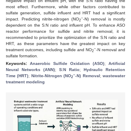
negative impact on effluent pH, with the S:N ratio having the
most effect. Furthermore, while other factors contributed to
sulfate generation, sulfide influent and HRT had a significant
−
impact. Predicting nitrite-nitrogen (NO
-N) removal is mostly
2
dependent on the S:N ratio and influent pH. To enhance ASO
reactor performance for sulfide and nitrite removal, it is
recommended to prioritize the optimization of the S:N ratio and
HRT, as these parameters have the greatest impact on key
−
treatment outcomes, including sulfide and NO
-N removal and
2
sulfate formation.
Keywords:
Anaerobic Sulfide Oxidation (ASO)
;
Artificial
Neural Networks (ANN)
;
S:N Ratio
;
Hydraulic Retention
−
Time (HRT)
;
Nitrite-Nitrogen (NO
-N) Removal
;
wastewater
2
treatment modeling