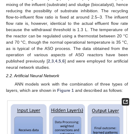
mixing of the influent (substrate) and sludge (biocatalyst), hence
reducing the possibility of substrate inhibition. The recycling
flow-to-influent flow ratio is fixed at around 2.5–3. The influent
flow rate is, however, identical to the actual effluent flow rate
because the withdrawal threshold is 1.3 L. The temperature of
the reactor can be regulated using a thermostat between 20 °C
and 70 °C, though the normal operational temperature is 35 °C,
as is typical of the ASO process. The data obtained from the
operation of various aspects of ASO reactors have been
published previously [
2
,
3
,
4
,
5
,
6
] and were employed for artificial
neural network studies.
2.2. Artificial Neural Network
ANN models work with the combination of three types of
layers, which are shown in
Figure 1
and described as follows: