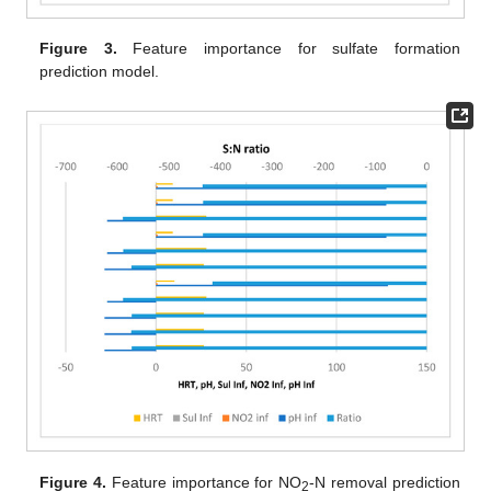
Figure 3.
Feature importance for sulfate formation
prediction model.
Figure 4.
Feature importance for NO
-N removal prediction
2