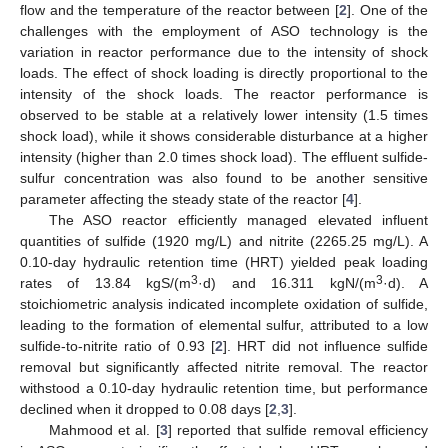
flow and the temperature of the reactor between [
2
]. One of the
challenges with the employment of ASO technology is the
variation in reactor performance due to the intensity of shock
loads. The effect of shock loading is directly proportional to the
intensity of the shock loads. The reactor performance is
observed to be stable at a relatively lower intensity (1.5 times
shock load), while it shows considerable disturbance at a higher
intensity (higher than 2.0 times shock load). The effluent sulfide-
sulfur concentration was also found to be another sensitive
parameter affecting the steady state of the reactor [
4
].
The ASO reactor efficiently managed elevated influent
quantities of sulfide (1920 mg/L) and nitrite (2265.25 mg/L). A
0.10-day hydraulic retention time (HRT) yielded peak loading
3
3
rates of 13.84 kgS/(m
·d) and 16.311 kgN/(m
·d). A
stoichiometric analysis indicated incomplete oxidation of sulfide,
leading to the formation of elemental sulfur, attributed to a low
sulfide-to-nitrite ratio of 0.93 [
2
]. HRT did not influence sulfide
removal but significantly affected nitrite removal. The reactor
withstood a 0.10-day hydraulic retention time, but performance
declined when it dropped to 0.08 days [
2
,
3
].
Mahmood et al. [
3
] reported that sulfide removal efficiency