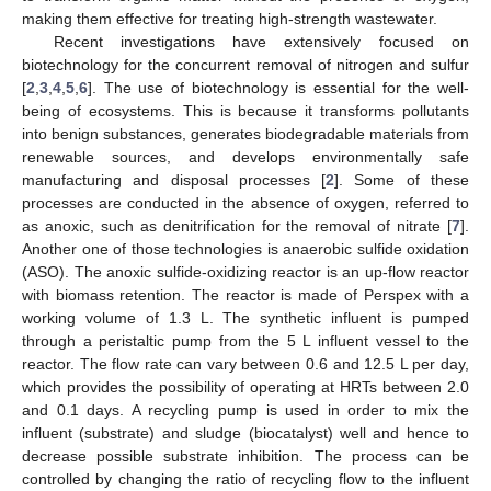
making them effective for treating high-strength wastewater.
Recent investigations have extensively focused on
biotechnology for the concurrent removal of nitrogen and sulfur
[
2
,
3
,
4
,
5
,
6
]. The use of biotechnology is essential for the well-
being of ecosystems. This is because it transforms pollutants
into benign substances, generates biodegradable materials from
renewable sources, and develops environmentally safe
manufacturing and disposal processes [
2
]. Some of these
processes are conducted in the absence of oxygen, referred to
as anoxic, such as denitrification for the removal of nitrate [
7
].
Another one of those technologies is anaerobic sulfide oxidation
(ASO). The anoxic sulfide-oxidizing reactor is an up-flow reactor
with biomass retention. The reactor is made of Perspex with a
working volume of 1.3 L. The synthetic influent is pumped
through a peristaltic pump from the 5 L influent vessel to the
reactor. The flow rate can vary between 0.6 and 12.5 L per day,
which provides the possibility of operating at HRTs between 2.0
and 0.1 days. A recycling pump is used in order to mix the
influent (substrate) and sludge (biocatalyst) well and hence to
decrease possible substrate inhibition. The process can be
controlled by changing the ratio of recycling flow to the influent