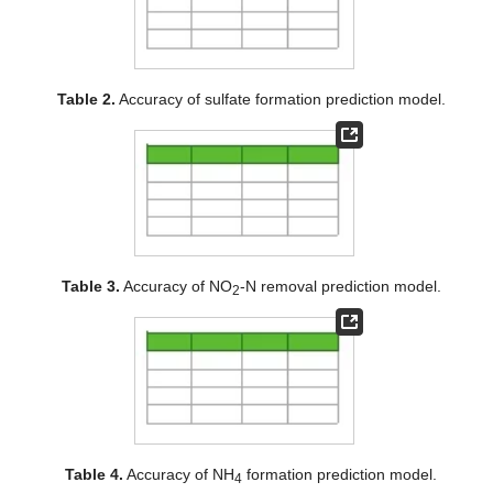
Table 2.
Accuracy of sulfate formation prediction model.
Table 3.
Accuracy of NO
-N removal prediction model.
2
Table 4.
Accuracy of NH
formation prediction model.
4