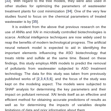
[
33
]. With regard to the tree models, they were also used in
other studies for optimizing the parameters of wastewater
treatment plants for cost minimization [
34
]. One of the very few
studies found to focus on the chemical parameters of treated
wastewater is by [
35
].
It is evident from the above that previous research on the
use of ANNs and XAI in microbially controlled biotechnologies is
scarce. Artificial intelligence techniques are now widely used to
reap the benefits of modern technological progress. The artificial
neural network model is expected to aid in identifying the
important elements influencing the ASO biotechnology that
treats nitrite and sulfide at the same time. Based on these
findings, this study employs ANN models to predict the removal
of pollutants from wastewater subjected to ASO treatment
technology. The data for this study was taken from previously
published works of [
2
,
3
,
4
,
5
,
6
], and the focus of the study was
kept on the modeling aspect. The models were subjected to
SHAP analysis for determining the key parameters and their
impact on pollutant removal. XAI lends itself as an effective and
efficient method for obtaining accurate predictions of results as
well as for determining the impacts of variables despite
limitations of data and prior information about them.