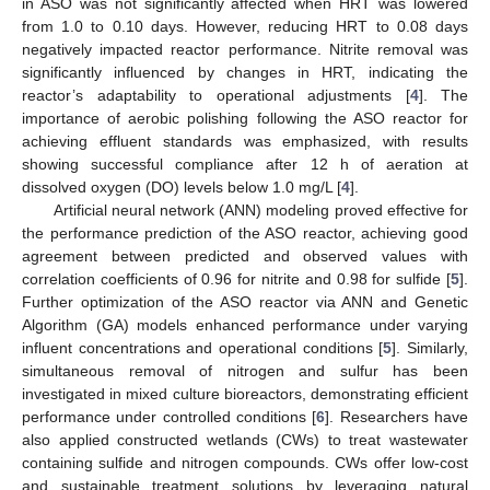
in ASO was not significantly affected when HRT was lowered
from 1.0 to 0.10 days. However, reducing HRT to 0.08 days
negatively impacted reactor performance. Nitrite removal was
significantly influenced by changes in HRT, indicating the
reactor’s adaptability to operational adjustments [
4
]. The
importance of aerobic polishing following the ASO reactor for
achieving effluent standards was emphasized, with results
showing successful compliance after 12 h of aeration at
dissolved oxygen (DO) levels below 1.0 mg/L [
4
].
Artificial neural network (ANN) modeling proved effective for
the performance prediction of the ASO reactor, achieving good
agreement between predicted and observed values with
correlation coefficients of 0.96 for nitrite and 0.98 for sulfide [
5
].
Further optimization of the ASO reactor via ANN and Genetic
Algorithm (GA) models enhanced performance under varying
influent concentrations and operational conditions [
5
]. Similarly,
simultaneous removal of nitrogen and sulfur has been
investigated in mixed culture bioreactors, demonstrating efficient
performance under controlled conditions [
6
]. Researchers have
also applied constructed wetlands (CWs) to treat wastewater
containing sulfide and nitrogen compounds. CWs offer low-cost
and sustainable treatment solutions by leveraging natural