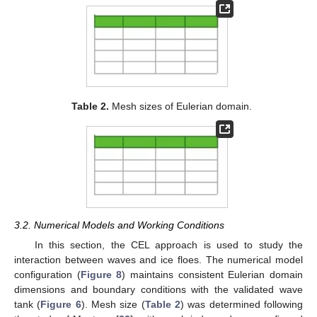
Table 2.
Mesh sizes of Eulerian domain.
3.2. Numerical Models and Working Conditions
In this section, the CEL approach is used to study the
interaction between waves and ice floes. The numerical model
configuration (
Figure 8
) maintains consistent Eulerian domain
dimensions and boundary conditions with the validated wave
tank (
Figure 6
). Mesh size (
Table 2
) was determined following