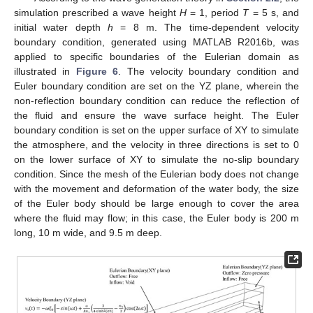
simulation prescribed a wave height
H
= 1, period
T
= 5 s, and
initial water depth
h
= 8 m. The time-dependent velocity
boundary condition, generated using MATLAB R2016b, was
applied to specific boundaries of the Eulerian domain as
illustrated in
Figure 6
. The velocity boundary condition and
Euler boundary condition are set on the YZ plane, wherein the
non-reflection boundary condition can reduce the reflection of
the fluid and ensure the wave surface height. The Euler
boundary condition is set on the upper surface of XY to simulate
the atmosphere, and the velocity in three directions is set to 0
on the lower surface of XY to simulate the no-slip boundary
condition. Since the mesh of the Eulerian body does not change
with the movement and deformation of the water body, the size
of the Euler body should be large enough to cover the area
where the fluid may flow; in this case, the Euler body is 200 m
long, 10 m wide, and 9.5 m deep.