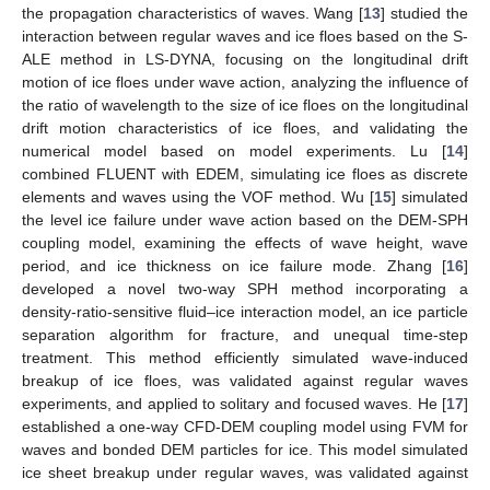
the propagation characteristics of waves. Wang [
13
] studied the
interaction between regular waves and ice floes based on the S-
ALE method in LS-DYNA, focusing on the longitudinal drift
motion of ice floes under wave action, analyzing the influence of
the ratio of wavelength to the size of ice floes on the longitudinal
drift motion characteristics of ice floes, and validating the
numerical model based on model experiments. Lu [
14
]
combined FLUENT with EDEM, simulating ice floes as discrete
elements and waves using the VOF method. Wu [
15
] simulated
the level ice failure under wave action based on the DEM-SPH
coupling model, examining the effects of wave height, wave
period, and ice thickness on ice failure mode. Zhang [
16
]
developed a novel two-way SPH method incorporating a
density-ratio-sensitive fluid–ice interaction model, an ice particle
separation algorithm for fracture, and unequal time-step
treatment. This method efficiently simulated wave-induced
breakup of ice floes, was validated against regular waves
experiments, and applied to solitary and focused waves. He [
17
]
established a one-way CFD-DEM coupling model using FVM for
waves and bonded DEM particles for ice. This model simulated
ice sheet breakup under regular waves, was validated against