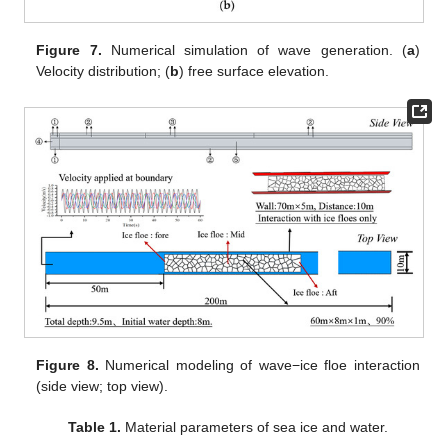
Figure 7.
Numerical simulation of wave generation. (
a
)
Velocity distribution; (
b
) free surface elevation.
Figure 8.
Numerical modeling of wave−ice floe interaction
(side view; top view).
Table 1.
Material parameters of sea ice and water.