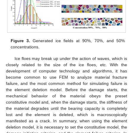
Figure 3.
Generated ice fields at 90%, 70%, and 50%
concentrations.
Ice floes may break up under the action of waves, which is
closely related to the size of the ice floes, etc. With the
development of computer technology and algorithms, it has
become common to use FEM to analyze material fracture
failure, and the most common method for simulating failure is
the element deletion model. Before the damage starts, the
mechanical behavior of the material obeys the preset
constitutive model and, when the damage starts, the stiffness of
the material degrades until the bearing capacity is completely
lost and the element is deleted, which is macroscopically
manifested as a crack. In summary, when using the element
deletion model, it is necessary to set the constitutive model, the