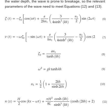
the water depth, the wave is prone to breakage, so the relevant
parameters of the wave need to meet Equations (12) and (13).
𝑎
3
𝑛
[
]
(
)
𝜉
(
𝑡
)
=
−
𝜉
cos
(
𝑤
𝑡
)
+
−
sin
(
2
𝜔
𝑡
)
1
2
2
ℎ
𝑛
0
4
sinh
(
𝑘
ℎ
)
2
1
(6)
𝑎
3
𝑛
[
]
(
)
𝑣
(
𝑡
)
=
−
𝜔
𝜉
−
sin
(
𝜔
𝑡
)
+
−
cos
(
2
𝜔
𝑡
)
1
2
ℎ
𝑛
0
4
sinh
(
𝑘
ℎ
)
2
1
(7)
𝑎
𝑛
𝜉
=
1
tanh
(
𝑘
ℎ
)
0
(8)
𝜔
=
𝑔
𝑘
tanh
𝑘
ℎ
2
(9)
1
2
𝑘
ℎ
𝑛
=
(
1
+
)
2
sinh
2
𝑘
ℎ
1
(10)
cosh
(
𝑘
ℎ
)
𝐻
𝜋
𝐻
2
𝑛
(
𝑥
)
=
cos
(
𝑘
𝑥
−
𝜔
𝑡
)
+
(
cosh
(
2
𝑘
ℎ
)
+
2
)
cos
2
(
𝑘
𝑥
2
8
𝐿
sinh
(
𝑘
ℎ
)
3
(11)