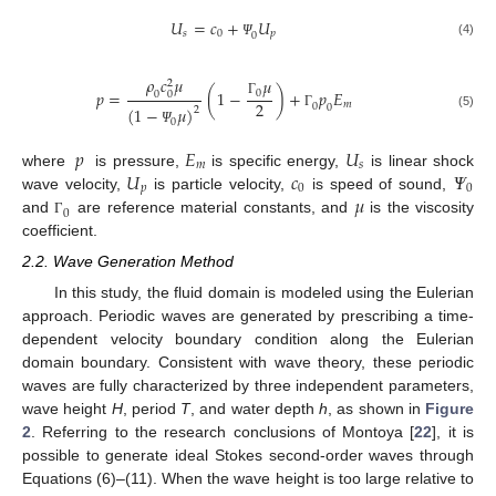
𝑈
=
𝑐
+
𝑈
𝑠
0
𝑝
0
(4)
Ψ
𝜌
𝑐
𝜇
𝜇
2
𝑝
=
(
1
−
)
+
𝑝
𝐸
0
0
0
2
Γ
𝑚
0
0
(
1
−
𝜇
)
2
Γ
(5)
0
Ψ
𝑝
𝐸
𝑈
𝑚
𝑠
𝑈
𝑐
𝛹
where
is pressure,
is specific energy,
is linear shock
𝑝
0
0
𝜇
wave velocity,
is particle velocity,
is speed of sound,
0
and
are reference material constants, and
is the viscosity
Γ
coefficient.
2.2. Wave Generation Method
In this study, the fluid domain is modeled using the Eulerian
approach. Periodic waves are generated by prescribing a time-
dependent velocity boundary condition along the Eulerian
domain boundary. Consistent with wave theory, these periodic
waves are fully characterized by three independent parameters,
wave height
H
, period
T
, and water depth
h
, as shown in
Figure
2
. Referring to the research conclusions of Montoya [
22
], it is
possible to generate ideal Stokes second-order waves through
Equations (6)–(11). When the wave height is too large relative to