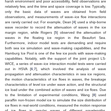
harsh environment and poor accessibility, field observations are
relatively few, and the time and space coverage is low. Typically,
only the basic data of waves are obtained from field
observations, and measurements of wave–ice floe interactions
are rarely carried out. For example, Dean [
4
] used a ship-borne
wave recorder to record the attenuation of waves in the ice
margin region, while Rogers [
5
] observed the attenuation of
waves in the floating ice region in the Beaufort Sea.
Furthermore, indoor model tests are demanding and require
both sea ice simulation and wave-making capabilities, and the
Hamburg Ice Pool is one of the few ice pools with wave-making
capabilities. Notably, with the support of the joint project LS-
WICE, a series of wave–ice interaction model tests were carried
out in HSVA [
6
,
7
], which involved the analysis of wave
propagation and attenuation characteristics in sea ice regions,
the motion characteristics of ice floes in waves, the breakage
characteristics of level ice under wave action, and the structural
ice load under the combined action of waves and ice floes. Due
to the limitation of experimental conditions, Wang [
8
] used
paraffin non-frozen model ice to simulate the size distribution of
ice floes in real-world conditions, measured the motion response
of ice floes in regular waves of different wavelengths,