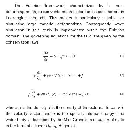
The Eulerian framework, characterized by its non-
deforming mesh, circumvents mesh distortion issues inherent in
Lagrangian methods. This makes it particularly suitable for
simulating large material deformations. Consequently, wave
simulation in this study is implemented within the Eulerian
domain. The governing equations for the fluid are given by the
conservation laws:
∂
𝜌
+
∇
·
(
𝜌
𝑣
)
=
0
∂
𝑡
(1)
∂
𝑣
𝜌
+
𝜌
𝑣
·
∇
(
𝑣
)
=
∇
·
𝜎
+
𝑓
∂
𝑡
(2)
∂
𝑒
𝜌
+
𝜌
𝑣
·
∇
(
𝑒
)
=
𝜎
∶
∇
(
𝑣
)
+
𝑓
⋅
𝑣
∂
𝑡
(3)
where
ρ
is the density,
f
is the density of the external force,
v
is
the velocity vector, and
e
is the specific internal energy. The
water body is described by the Mie–Grüneisen equation of state
in the form of a linear
U
-U
Hugoniot.
s
p