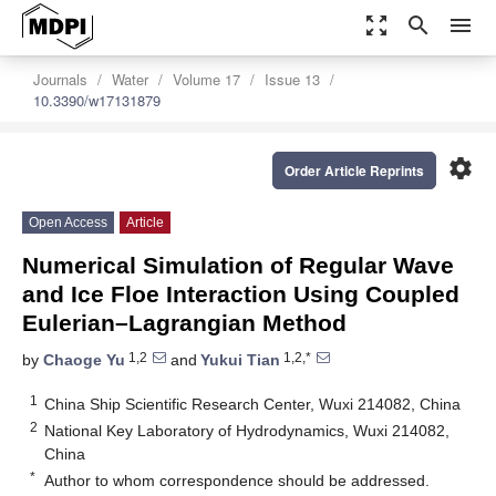
zoom_out_map
search
menu
Journals
Water
Volume 17
Issue 13
10.3390/w17131879
settings
Order Article Reprints
Open Access
Article
Numerical Simulation of Regular Wave
and Ice Floe Interaction Using Coupled
Eulerian–Lagrangian Method
1,2
1,2,*
by
Chaoge Yu
and
Yukui Tian
1
China Ship Scientific Research Center, Wuxi 214082, China
2
National Key Laboratory of Hydrodynamics, Wuxi 214082,
China
*
Author to whom correspondence should be addressed.