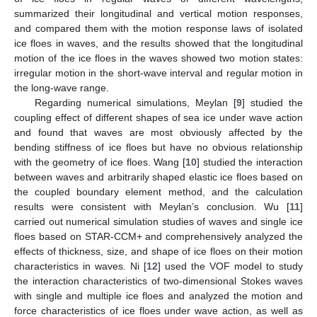
summarized their longitudinal and vertical motion responses,
and compared them with the motion response laws of isolated
ice floes in waves, and the results showed that the longitudinal
motion of the ice floes in the waves showed two motion states:
irregular motion in the short-wave interval and regular motion in
the long-wave range.
Regarding numerical simulations, Meylan [
9
] studied the
coupling effect of different shapes of sea ice under wave action
and found that waves are most obviously affected by the
bending stiffness of ice floes but have no obvious relationship
with the geometry of ice floes. Wang [
10
] studied the interaction
between waves and arbitrarily shaped elastic ice floes based on
the coupled boundary element method, and the calculation
results were consistent with Meylan’s conclusion. Wu [
11
]
carried out numerical simulation studies of waves and single ice
floes based on STAR-CCM+ and comprehensively analyzed the
effects of thickness, size, and shape of ice floes on their motion
characteristics in waves. Ni [
12
] used the VOF model to study
the interaction characteristics of two-dimensional Stokes waves
with single and multiple ice floes and analyzed the motion and
force characteristics of ice floes under wave action, as well as