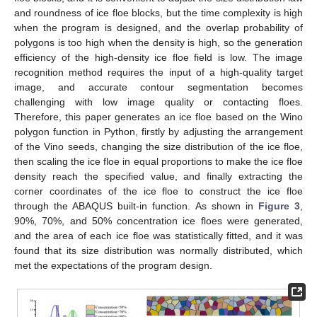
and roundness of ice floe blocks, but the time complexity is high
when the program is designed, and the overlap probability of
polygons is too high when the density is high, so the generation
efficiency of the high-density ice floe field is low. The image
recognition method requires the input of a high-quality target
image, and accurate contour segmentation becomes
challenging with low image quality or contacting floes.
Therefore, this paper generates an ice floe based on the Wino
polygon function in Python, firstly by adjusting the arrangement
of the Vino seeds, changing the size distribution of the ice floe,
then scaling the ice floe in equal proportions to make the ice floe
density reach the specified value, and finally extracting the
corner coordinates of the ice floe to construct the ice floe
through the ABAQUS built-in function. As shown in
Figure 3
,
90%, 70%, and 50% concentration ice floes were generated,
and the area of each ice floe was statistically fitted, and it was
found that its size distribution was normally distributed, which
met the expectations of the program design.