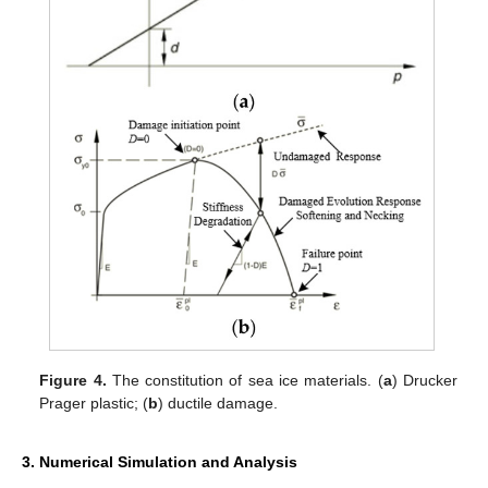
Figure 4.
The constitution of sea ice materials. (
a
) Drucker
Prager plastic; (
b
) ductile damage.
3. Numerical Simulation and Analysis