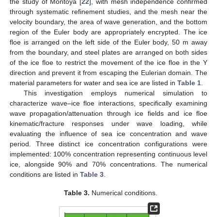
the study of Montoya [
22
], with mesh independence confirmed
through systematic refinement studies, and the mesh near the
velocity boundary, the area of wave generation, and the bottom
region of the Euler body are appropriately encrypted. The ice
floe is arranged on the left side of the Euler body, 50 m away
from the boundary, and steel plates are arranged on both sides
of the ice floe to restrict the movement of the ice floe in the Y
direction and prevent it from escaping the Eulerian domain. The
material parameters for water and sea ice are listed in
Table 1
.
This investigation employs numerical simulation to
characterize wave–ice floe interactions, specifically examining
wave propagation/attenuation through ice fields and ice floe
kinematic/fracture responses under wave loading, while
evaluating the influence of sea ice concentration and wave
period. Three distinct ice concentration configurations were
implemented: 100% concentration representing continuous level
ice, alongside 90% and 70% concentrations. The numerical
conditions are listed in
Table 3
.
Table 3.
Numerical conditions.