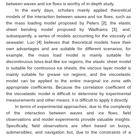
between waves and ice floes is worthy of in-depth study.
In the early days, scholars mainly applied theoretical
models of the interaction between waves and ice floes, such as
the mass loading model proposed by Peters [
2
], the elastic
sheet bending model proposed by Wadhams [
3
], and,
subsequently, a series of models accounting for the viscosity of
seawater. Luo [
4
] believes that theoretical models have their
own advantages and are suitable for different scenarios; for
example, the mass load model is mainly suitable for
discontinuous lotus-leaf-like ice regions, the elastic sheet model
is suitable for continuous ice sheets, the viscous layer model is
mainly suitable for grease ice regions, and the viscoelastic
model can be applied to the entire marginal ice zone with
appropriate coefficients. Because the correlation coefficient of
the viscoelastic model is difficult to determine by experimental
measurements and other means, it is difficult to apply it directly.
In terms of experimental approaches, due to the complexity
of the interaction between waves and ice floes, field
observations and model experiments provide valuable insights.
Specifically, field observations are often based on buoys,
submersibles, and navigation but, due to the constraints of a