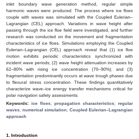
inlet boundary wave generation method, regular simple
harmonic waves were produced. The process where ice floes
couple with waves was simulated with the Coupled Eulerian–
Lagrangian (CEL) approach. Variations in wave height after
passing through the ice floe field were investigated, and further
research was conducted on the movement and fragmentation
characteristics of ice floes. Simulations employing the Coupled
Eulerian–Lagrangian (CEL) approach reveal that (1) ice floe
motion exhibits periodic characteristics synchronized with
incident wave periods; (2) wave height attenuation increases by
62–80% with rising ice concentration (70–90%); and (3)
fragmentation predominantly occurs at wave trough phases due
to flexural stress concentration. These findings quantitatively
characterize wave–ice energy transfer mechanisms critical for
polar navigation safety assessments.
Keywords:
ice floes
;
propagation characteristics
;
regular
waves
;
numerical simulation
;
Coupled Eulerian–Lagrangian
approach
1. Introduction