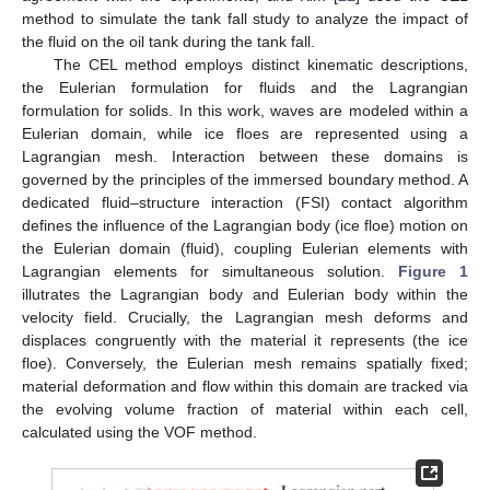
method to simulate the tank fall study to analyze the impact of
the fluid on the oil tank during the tank fall.
The CEL method employs distinct kinematic descriptions,
the Eulerian formulation for fluids and the Lagrangian
formulation for solids. In this work, waves are modeled within a
Eulerian domain, while ice floes are represented using a
Lagrangian mesh. Interaction between these domains is
governed by the principles of the immersed boundary method. A
dedicated fluid–structure interaction (FSI) contact algorithm
defines the influence of the Lagrangian body (ice floe) motion on
the Eulerian domain (fluid), coupling Eulerian elements with
Lagrangian elements for simultaneous solution.
Figure 1
illutrates the Lagrangian body and Eulerian body within the
velocity field. Crucially, the Lagrangian mesh deforms and
displaces congruently with the material it represents (the ice
floe). Conversely, the Eulerian mesh remains spatially fixed;
material deformation and flow within this domain are tracked via
the evolving volume fraction of material within each cell,
calculated using the VOF method.