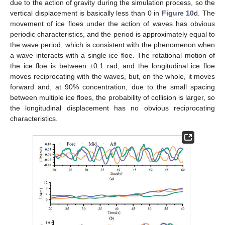
due to the action of gravity during the simulation process, so the
vertical displacement is basically less than 0 in
Figure 10
d. The
movement of ice floes under the action of waves has obvious
periodic characteristics, and the period is approximately equal to
the wave period, which is consistent with the phenomenon when
a wave interacts with a single ice floe. The rotational motion of
the ice floe is between ±0.1 rad, and the longitudinal ice floe
moves reciprocating with the waves, but, on the whole, it moves
forward and, at 90% concentration, due to the small spacing
between multiple ice floes, the probability of collision is larger, so
the longitudinal displacement has no obvious reciprocating
characteristics.