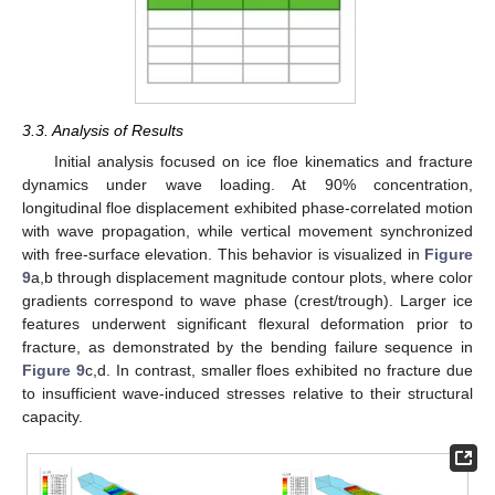
3.3. Analysis of Results
Initial analysis focused on ice floe kinematics and fracture
dynamics under wave loading. At 90% concentration,
longitudinal floe displacement exhibited phase-correlated motion
with wave propagation, while vertical movement synchronized
with free-surface elevation. This behavior is visualized in
Figure
9
a,b through displacement magnitude contour plots, where color
gradients correspond to wave phase (crest/trough). Larger ice
features underwent significant flexural deformation prior to
fracture, as demonstrated by the bending failure sequence in
Figure 9
c,d. In contrast, smaller floes exhibited no fracture due
to insufficient wave-induced stresses relative to their structural
capacity.
12. May
13. May
14. May
15. May
16. May
17. May
18. May
19. May
20. May
22. May
23. May
24. May
25. May
26. May
27. May
28. May
29. May
30. May
1. Jun
2. Jun
3. Jun
4. Jun
5. Jun
6. Jun
7. Jun
8. Jun
9. Jun
11. Jun
12. Jun
13. Jun
14. Jun
15. Jun
16. Jun
17. Jun
18. Jun
19. Jun
21. Jun
22. Jun
23. Jun
24. Jun
25. Jun
26. Jun
27. Jun
28. Jun
29. Jun
1. Jul
2. Jul
3. Jul
4. Jul
5. Jul
6. Jul
7. Jul
8. Jul
9. Jul
11. Jul
12. Jul
13. Jul
14. Jul
15. Jul
16. Jul
17. Jul
18. Jul
19. Jul
21. Jul
22. Jul
23. Jul
24. Jul
25. Jul
26. Jul
27. Jul
28. Jul
29. Jul
31. Jul
1. Aug
2. Aug
3. Aug
4. Aug
5. Aug
6. Aug
7. Aug
8. Aug