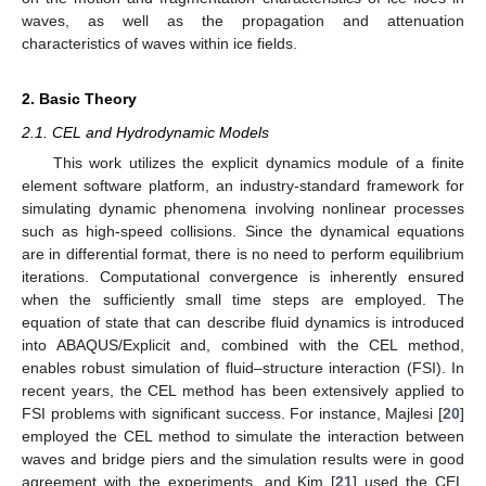
waves, as well as the propagation and attenuation
characteristics of waves within ice fields.
2. Basic Theory
2.1. CEL and Hydrodynamic Models
This work utilizes the explicit dynamics module of a finite
element software platform, an industry-standard framework for
simulating dynamic phenomena involving nonlinear processes
such as high-speed collisions. Since the dynamical equations
are in differential format, there is no need to perform equilibrium
iterations. Computational convergence is inherently ensured
when the sufficiently small time steps are employed. The
equation of state that can describe fluid dynamics is introduced
into ABAQUS/Explicit and, combined with the CEL method,
enables robust simulation of fluid–structure interaction (FSI). In
recent years, the CEL method has been extensively applied to
FSI problems with significant success. For instance, Majlesi [
20
]
employed the CEL method to simulate the interaction between
waves and bridge piers and the simulation results were in good
agreement with the experiments, and Kim [
21
] used the CEL