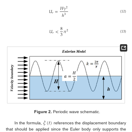
𝐻
𝛾
2
𝑈
=
𝑟
ℎ
3
(12)
8
𝑈
<
𝜋
2
3
𝑟
(13)
Figure 2.
Periodic wave schematic.
𝜉
(
𝑡
)
In the formula,
references the displacement boundary
that should be applied since the Euler body only supports the