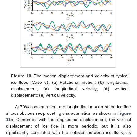
Figure 10.
The motion displacement and velocity of typical
ice floes (Case 6). (
a
) Rotational motion; (
b
) longitudinal
displacement; (
c
) longitudinal velocity; (
d
) vertical
displacement; (
e
) vertical velocity.
At 70% concentration, the longitudinal motion of the ice floe
shows obvious reciprocating characteristics, as shown in
Figure
11
a. Compared with the longitudinal displacement, the vertical
displacement of ice floe is more periodic, but it is also
significantly correlated with the collision between ice floes, as