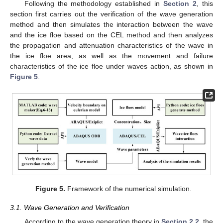
Following the methodology established in
Section 2
, this
section first carries out the verification of the wave generation
method and then simulates the interaction between the wave
and the ice floe based on the CEL method and then analyzes
the propagation and attenuation characteristics of the wave in
the ice floe area, as well as the movement and failure
characteristics of the ice floe under waves action, as shown in
Figure 5
.
Figure 5.
Framework of the numerical simulation.
3.1. Wave Generation and Verification
According to the wave generation theory in
Section 2.2
, the