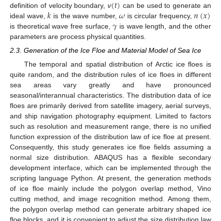
(
𝑡
)
𝑘
𝜔
𝑛
(
𝑥
)
definition of velocity boundary,
v
can be used to generate an
𝛾
ideal wave,
is the wave number,
is circular frequency,
is theoretical wave free surface,
is wave length, and the other
parameters are process physical quantities.
2.3. Generation of the Ice Floe and Material Model of Sea Ice
The temporal and spatial distribution of Arctic ice floes is
quite random, and the distribution rules of ice floes in different
sea areas vary greatly and have pronounced
seasonal/interannual characteristics. The distribution data of ice
floes are primarily derived from satellite imagery, aerial surveys,
and ship navigation photography equipment. Limited to factors
such as resolution and measurement range, there is no unified
function expression of the distribution law of ice floe at present.
Consequently, this study generates ice floe fields assuming a
normal size distribution. ABAQUS has a flexible secondary
development interface, which can be implemented through the
scripting language Python. At present, the generation methods
of ice floe mainly include the polygon overlap method, Vino
cutting method, and image recognition method. Among them,
the polygon overlap method can generate arbitrary shaped ice
floe blocks, and it is convenient to adjust the size distribution law