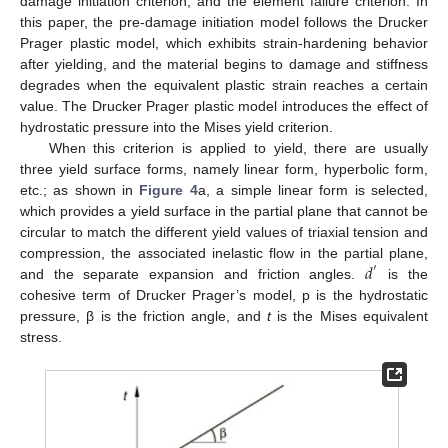
damage initiation criterion, and the element failure criterion. In
this paper, the pre-damage initiation model follows the Drucker
Prager plastic model, which exhibits strain-hardening behavior
after yielding, and the material begins to damage and stiffness
degrades when the equivalent plastic strain reaches a certain
value. The Drucker Prager plastic model introduces the effect of
hydrostatic pressure into the Mises yield criterion.
When this criterion is applied to yield, there are usually
three yield surface forms, namely linear form, hyperbolic form,
etc.; as shown in
Figure 4
a, a simple linear form is selected,
which provides a yield surface in the partial plane that cannot be
circular to match the different yield values of triaxial tension and
𝑑
compression, the associated inelastic flow in the partial plane,
′
and the separate expansion and friction angles.
is the
cohesive term of Drucker Prager’s model, p is the hydrostatic
pressure, β is the friction angle, and
t
is the Mises equivalent
stress.