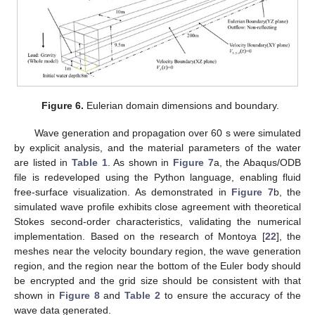
Figure 6.
Eulerian domain dimensions and boundary.
Wave generation and propagation over 60 s were simulated
by explicit analysis, and the material parameters of the water
are listed in
Table 1
. As shown in
Figure 7
a, the Abaqus/ODB
file is redeveloped using the Python language, enabling fluid
free-surface visualization. As demonstrated in
Figure 7
b, the
simulated wave profile exhibits close agreement with theoretical
Stokes second-order characteristics, validating the numerical
implementation. Based on the research of Montoya [
22
], the
meshes near the velocity boundary region, the wave generation
region, and the region near the bottom of the Euler body should
be encrypted and the grid size should be consistent with that
shown in
Figure 8
and
Table 2
to ensure the accuracy of the
wave data generated.