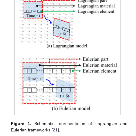
Figure 1.
Schematic representation of Lagrangian and
Eulerian frameworks [
21
].