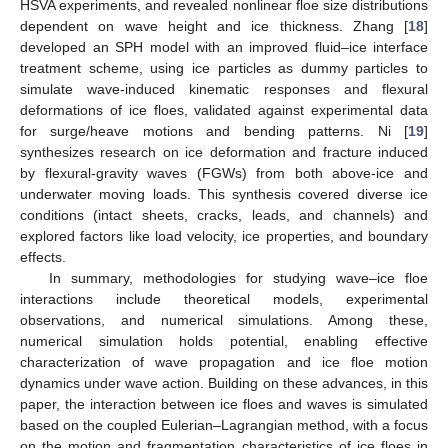
HSVA experiments, and revealed nonlinear floe size distributions
dependent on wave height and ice thickness. Zhang [
18
]
developed an SPH model with an improved fluid–ice interface
treatment scheme, using ice particles as dummy particles to
simulate wave-induced kinematic responses and flexural
deformations of ice floes, validated against experimental data
for surge/heave motions and bending patterns. Ni [
19
]
synthesizes research on ice deformation and fracture induced
by flexural-gravity waves (FGWs) from both above-ice and
underwater moving loads. This synthesis covered diverse ice
conditions (intact sheets, cracks, leads, and channels) and
explored factors like load velocity, ice properties, and boundary
effects.
In summary, methodologies for studying wave–ice floe
interactions include theoretical models, experimental
observations, and numerical simulations. Among these,
numerical simulation holds potential, enabling effective
characterization of wave propagation and ice floe motion
dynamics under wave action. Building on these advances, in this
paper, the interaction between ice floes and waves is simulated
based on the coupled Eulerian–Lagrangian method, with a focus
on the motion and fragmentation characteristics of ice floes in