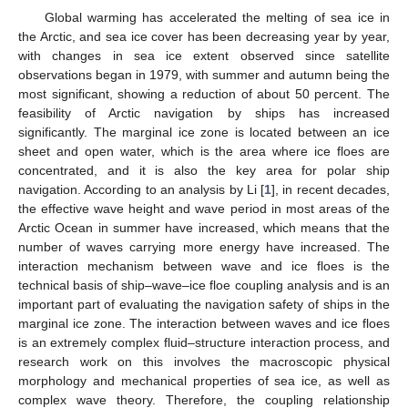
Global warming has accelerated the melting of sea ice in
the Arctic, and sea ice cover has been decreasing year by year,
with changes in sea ice extent observed since satellite
observations began in 1979, with summer and autumn being the
most significant, showing a reduction of about 50 percent. The
feasibility of Arctic navigation by ships has increased
significantly. The marginal ice zone is located between an ice
sheet and open water, which is the area where ice floes are
concentrated, and it is also the key area for polar ship
navigation. According to an analysis by Li [
1
], in recent decades,
the effective wave height and wave period in most areas of the
Arctic Ocean in summer have increased, which means that the
number of waves carrying more energy have increased. The
interaction mechanism between wave and ice floes is the
technical basis of ship–wave–ice floe coupling analysis and is an
important part of evaluating the navigation safety of ships in the
marginal ice zone. The interaction between waves and ice floes
is an extremely complex fluid–structure interaction process, and
research work on this involves the macroscopic physical
morphology and mechanical properties of sea ice, as well as
complex wave theory. Therefore, the coupling relationship