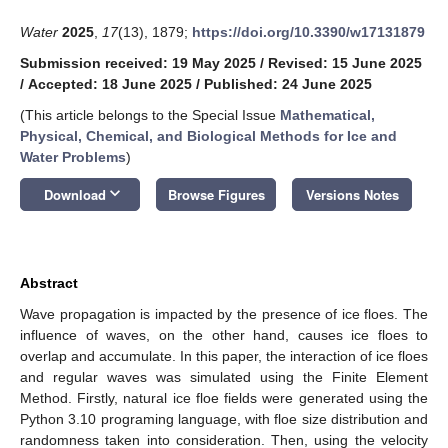
Water
2025
,
17
(13), 1879;
https://doi.org/10.3390/w17131879
Submission received: 19 May 2025
/
Revised: 15 June 2025
/
Accepted: 18 June 2025
/
Published: 24 June 2025
(This article belongs to the Special Issue
Mathematical,
Physical, Chemical, and Biological Methods for Ice and
Water Problems
)
keyboard_arrow_down
Download
Browse Figures
Versions Notes
Abstract
Wave propagation is impacted by the presence of ice floes. The
influence of waves, on the other hand, causes ice floes to
overlap and accumulate. In this paper, the interaction of ice floes
and regular waves was simulated using the Finite Element
Method. Firstly, natural ice floe fields were generated using the
Python 3.10 programing language, with floe size distribution and
randomness taken into consideration. Then, using the velocity