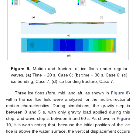
Figure 9.
Motion and fracture of ice floes under regular
waves. (
a
) Time = 20 s, Case 6; (
b
) time = 30 s, Case 6; (
c
)
ice bending, Case 7; (
d
) ice bending fracture, Case 7.
Three ice floes (fore, mid, and aft, as shown in
Figure 8
)
within the ice floe field were analyzed for the multi-directional
motion characteristics. During simulations, the gravity step is
between 0 and 5 s, with only gravity load applied during this
step, and wave step is between 5 and 60 s. As shown in
Figure
10
, it is worth noting that, because the initial position of the ice
floe is above the water surface, the vertical displacement occurs