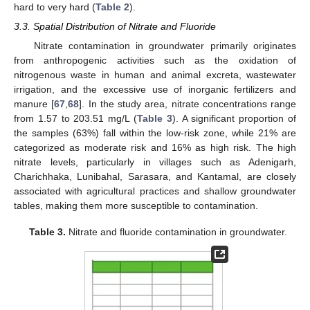
hard to very hard (
Table 2
).
3.3. Spatial Distribution of Nitrate and Fluoride
Nitrate contamination in groundwater primarily originates
from anthropogenic activities such as the oxidation of
nitrogenous waste in human and animal excreta, wastewater
irrigation, and the excessive use of inorganic fertilizers and
manure [
67
,
68
]. In the study area, nitrate concentrations range
from 1.57 to 203.51 mg/L (
Table 3
). A significant proportion of
the samples (63%) fall within the low-risk zone, while 21% are
categorized as moderate risk and 16% as high risk. The high
nitrate levels, particularly in villages such as Adenigarh,
Charichhaka, Lunibahal, Sarasara, and Kantamal, are closely
associated with agricultural practices and shallow groundwater
tables, making them more susceptible to contamination.
Table 3.
Nitrate and fluoride contamination in groundwater.