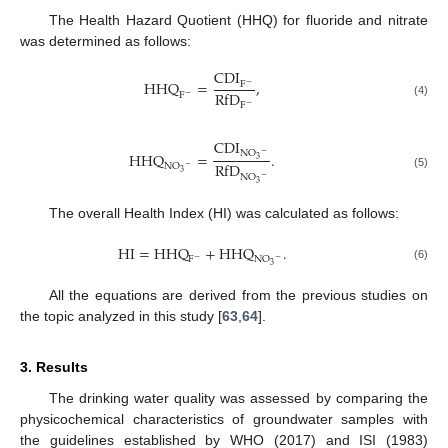
The Health Hazard Quotient (HHQ) for fluoride and nitrate
was determined as follows:
C
D
I
H
H
Q
=
,
F
−
R
f
D
F
−
(4)
F
−
C
D
I
N
O
H
H
Q
=
.
−
3
R
f
D
N
O
−
3
(5)
N
O
−
3
The overall Health Index (HI) was calculated as follows:
H
I
=
H
H
Q
+
H
H
Q
.
F
N
O
−
−
3
(6)
All the equations are derived from the previous studies on
the topic analyzed in this study [
63
,
64
].
3. Results
The drinking water quality was assessed by comparing the
physicochemical characteristics of groundwater samples with
the guidelines established by WHO (2017) and ISI (1983)