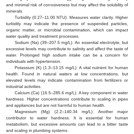
and minimal risk of corrosiveness but may affect the solubility of
minerals.
Turbidity (0.27–11.00 NTU): Measures water clarity. Higher
turbidity may indicate the presence of suspended particles,
organic matter, or microbial contamination, which can impact
water quality and treatment processes.
Sodium (Na) (39–207.5 mg/L): An essential electrolyte, but
excessive levels may contribute to salinity and affect the taste of
water. Prolonged high sodium intake can be a concern for
individuals with hypertension.
Potassium (K) (1.3–13.15 mg/L): A vital nutrient for human
health. Found in natural waters at low concentrations, but
elevated levels may indicate contamination from fertilizers or
industrial activities.
Calcium (Ca) (16.5–285.6 mg/L): A key component in water
hardness. Higher concentrations contribute to scaling in pipes
and appliances but are not harmful to human health.
Magnesium (Mg) (2.2–140.34 mg/L): Another major
contributor to water hardness. It is essential for human
metabolism, but excessive amounts can lead to a bitter taste
and scaling in plumbing systems.