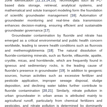
zone identification [
12
,
13
,
14
,
15
]. Technologies such as PC-
based data storage, retrieval, analytical systems, and
mathematical and solute transport modeling form the foundation
of scientific groundwater management [
16
]. Automation of
groundwater monitoring and real-time data transmission
enhances decision-making, ensuring efficient and sustainable
groundwater governance [
17
].
Groundwater contamination by fluoride and nitrate has
emerged as a critical environmental and public health concern
worldwide, leading to severe health conditions such as fluorosis
and methemoglobinemia [
18
]. The natural dissolution of
fluoride-containing minerals, such as fluorite, villiaumite, apatite,
cryolite, micas, and hornblende, which are frequently found in
igneous and sedimentary rocks, is the leading cause of
fluoride’s presence in groundwater [
19
]. In addition to geogenic
sources, human activities such as excessive fertilizer and
pesticide application, improper sewage disposal, sludge
deposition, and declining water tables further contribute to
fluoride contamination [
20
,
21
]. Similarly, nitrate pollution in
urban groundwater in urban areas is attributed mainly to
agricultural runoff, particularly from chemical fertilizers and
pesticides, and nitrate pollution is determined by dominantly