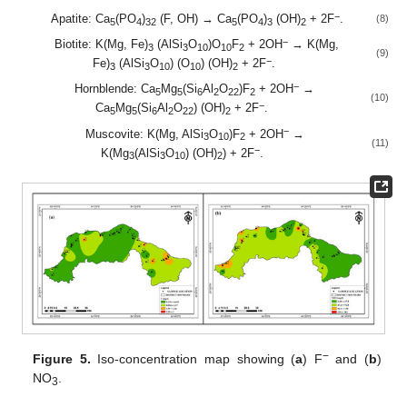
−
Apatite: Ca
(PO
)
(F, OH) → Ca
(PO
)
(OH)
+ 2F
.
(8)
5
4
32
5
4
3
2
−
Biotite: K(Mg, Fe)
(AlSi
O
)O
F
+ 2OH
→ K(Mg,
3
3
10
10
2
(9)
−
Fe)
(AlSi
O
) (O
) (OH)
+ 2F
.
3
3
10
10
2
−
Hornblende: Ca
Mg
(Si
Al
O
)F
+ 2OH
→
5
5
6
2
22
2
(10)
−
Ca
Mg
(Si
Al
O
) (OH)
+ 2F
.
5
5
6
2
22
2
−
Muscovite: K(Mg, AlSi
O
)F
+ 2OH
→
3
10
2
(11)
−
K(Mg
(AlSi
O
) (OH)
) + 2F
.
3
3
10
2
−
Figure 5.
Iso-concentration map showing (
a
) F
and (
b
)
NO
.
3