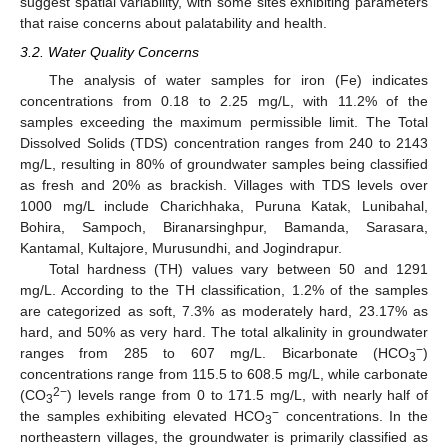
suggest spatial variability, with some sites exhibiting parameters
that raise concerns about palatability and health.
3.2. Water Quality Concerns
The analysis of water samples for iron (Fe) indicates
concentrations from 0.18 to 2.25 mg/L, with 11.2% of the
samples exceeding the maximum permissible limit. The Total
Dissolved Solids (TDS) concentration ranges from 240 to 2143
mg/L, resulting in 80% of groundwater samples being classified
as fresh and 20% as brackish. Villages with TDS levels over
1000 mg/L include Charichhaka, Puruna Katak, Lunibahal,
Bohira, Sampoch, Biranarsinghpur, Bamanda, Sarasara,
Kantamal, Kultajore, Murusundhi, and Jogindrapur.
Total hardness (TH) values vary between 50 and 1291
mg/L. According to the TH classification, 1.2% of the samples
are categorized as soft, 7.3% as moderately hard, 23.17% as
hard, and 50% as very hard. The total alkalinity in groundwater
−
ranges from 285 to 607 mg/L. Bicarbonate (HCO
)
3
concentrations range from 115.5 to 608.5 mg/L, while carbonate
2−
(CO
) levels range from 0 to 171.5 mg/L, with nearly half of
3
−
the samples exhibiting elevated HCO
concentrations. In the
3
northeastern villages, the groundwater is primarily classified as