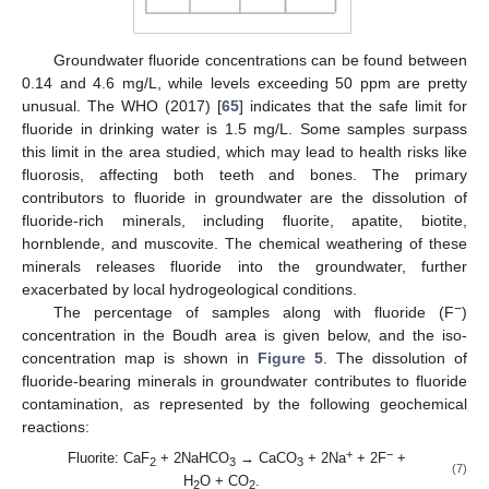
Groundwater fluoride concentrations can be found between
0.14 and 4.6 mg/L, while levels exceeding 50 ppm are pretty
unusual. The WHO (2017) [
65
] indicates that the safe limit for
fluoride in drinking water is 1.5 mg/L. Some samples surpass
this limit in the area studied, which may lead to health risks like
fluorosis, affecting both teeth and bones. The primary
contributors to fluoride in groundwater are the dissolution of
fluoride-rich minerals, including fluorite, apatite, biotite,
hornblende, and muscovite. The chemical weathering of these
minerals releases fluoride into the groundwater, further
exacerbated by local hydrogeological conditions.
−
The percentage of samples along with fluoride (F
)
concentration in the Boudh area is given below, and the iso-
concentration map is shown in
Figure 5
. The dissolution of
fluoride-bearing minerals in groundwater contributes to fluoride
contamination, as represented by the following geochemical
reactions:
+
−
Fluorite: CaF
+ 2NaHCO
→ CaCO
+ 2Na
+ 2F
+
2
3
3
(7)
H
O + CO
.
2
2