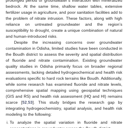
prolonged period of groundwater’s interaction with mineralized
bedrock. At the same time, shallow water tables, extensive
fertilizer usage in agriculture, and poor sanitation facilities add to
the problem of nitrate intrusion. These factors, along with high
reliance on untreated groundwater and the region’s
susceptibility to drought, create a unique combination of natural
and human-introduced risks.
Despite the increasing concerns over groundwater
contamination in Odisha, limited studies have been conducted in
the Boudh district to assess the severity and spatial distribution
of fluoride and nitrate contamination. Existing groundwater
quality studies in Odisha primarily focus on broader regional
assessments, lacking detailed hydrogeochemical and health risk
evaluations specific to hard rock terrains like Boudh. Additionally,
while some research has examined fluoride and nitrate levels,
comprehensive spatial mapping using geospatial techniques
(GIS and RS) and health risk assessment (HQ and HI) remains
scarce [
52
,
53
]. This study bridges the research gap by
integrating hydrogeochemistry, spatial analysis, and health risk
modeling to the following:
To analyze the spatial variation in fluoride and nitrate