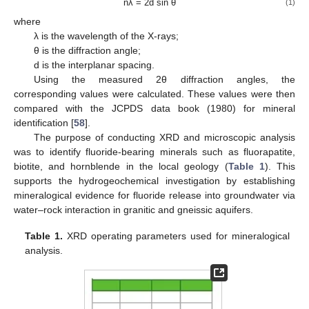
nλ = 2d sin θ
(1)
where
λ is the wavelength of the X-rays;
θ is the diffraction angle;
d is the interplanar spacing.
Using the measured 2θ diffraction angles, the
corresponding values were calculated. These values were then
compared with the JCPDS data book (1980) for mineral
identification [
58
].
The purpose of conducting XRD and microscopic analysis
was to identify fluoride-bearing minerals such as fluorapatite,
biotite, and hornblende in the local geology (
Table 1
). This
supports the hydrogeochemical investigation by establishing
mineralogical evidence for fluoride release into groundwater via
water–rock interaction in granitic and gneissic aquifers.
Table 1.
XRD operating parameters used for mineralogical
analysis.