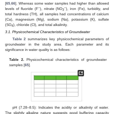
[
65
,
66
]. Whereas some water samples had higher than allowed
−
−
levels of fluoride (F
), nitrate (NO
), iron (Fe), turbidity, and
3
total hardness (TH), all samples had concentrations of calcium
(Ca), magnesium (Mg), sodium (Na), potassium (K), sulfate
(SO
), chloride (Cl), and total alkalinity.
4
3.1. Physicochemical Characteristics of Groundwater
Table 2
summarizes key physicochemical parameters of
groundwater in the study area. Each parameter and its
significance in water quality is as follows:
Table 2.
Physicochemical characteristics of groundwater
samples [
65
].
pH (7.28–8.5): Indicates the acidity or alkalinity of water.
The slightly alkaline nature suggests good buffering capacity