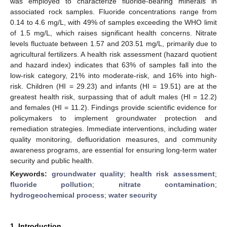
was employed to characterize fluoride-bearing minerals in
associated rock samples. Fluoride concentrations range from
0.14 to 4.6 mg/L, with 49% of samples exceeding the WHO limit
of 1.5 mg/L, which raises significant health concerns. Nitrate
levels fluctuate between 1.57 and 203.51 mg/L, primarily due to
agricultural fertilizers. A health risk assessment (hazard quotient
and hazard index) indicates that 63% of samples fall into the
low-risk category, 21% into moderate-risk, and 16% into high-
risk. Children (HI = 29.23) and infants (HI = 19.51) are at the
greatest health risk, surpassing that of adult males (HI = 12.2)
and females (HI = 11.2). Findings provide scientific evidence for
policymakers to implement groundwater protection and
remediation strategies. Immediate interventions, including water
quality monitoring, defluoridation measures, and community
awareness programs, are essential for ensuring long-term water
security and public health.
Keywords:
groundwater quality
;
health risk assessment
;
fluoride pollution
;
nitrate contamination
;
hydrogeochemical process
;
water security
1. Introduction