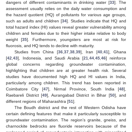
dangers of different contaminants in drinking water [
33
]. The
assessment usually relies on the daily water consumption and
the hazard quotient (HQ) of pollutants for various age groups,
such as adults and children [
34
]. Studies indicate that HQ and
total hazard index (HI) values reveal greater vulnerability among
children and females due to their higher intake relative to body
weight [
35
]. Furthermore, youngsters are most at risk for
fluorosis, and HQ tends to decline with maturity.
Studies from China [
36
,
37
,
38
,
39
], Iran [
40
,
41
], Ghana
[
42
,
43
], Indonesia, and Saudi Arabia [
21
,
44
,
45
,
46
] reinforce
global concerns regarding groundwater contamination,
highlighting that children are at greater health risk. Several
studies have documented high HQ and HI values in India,
particularly among children. This trend has been reported in
Coimbatore City [
47
], Nirmal Province, South India [
48
],
Raebareli District [
49
], Aurangabad District in Bihar [
50
], and
different regions of Maharashtra [
51
].
The Boudh district and the rest of Western Odisha have
certain defining features that make it particularly susceptible to
groundwater contamination. The region’s granite, gneiss, and
charnockite bedrocks are fluoride reservoirs because of the