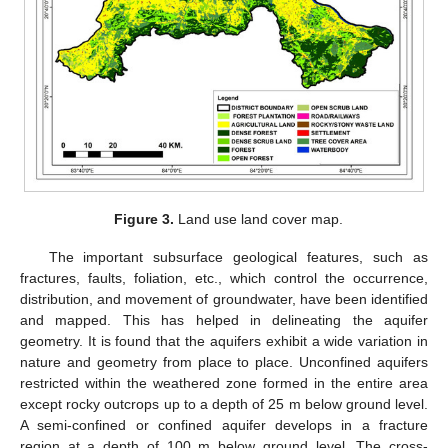
Figure 3.
Land use land cover map.
The important subsurface geological features, such as
fractures, faults, foliation, etc., which control the occurrence,
distribution, and movement of groundwater, have been identified
and mapped. This has helped in delineating the aquifer
geometry. It is found that the aquifers exhibit a wide variation in
nature and geometry from place to place. Unconfined aquifers
restricted within the weathered zone formed in the entire area
except rocky outcrops up to a depth of 25 m below ground level.
A semi-confined or confined aquifer develops in a fracture
region at a depth of 100 m below ground level. The cross-