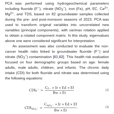
PCA was performed using hydrogeochemical parameters
−
−
2+
including fluoride (F
), nitrate (NO
), iron (Fe), pH, EC, Ca
,
3
2+
Mg
, and TDS, based on 82 groundwater samples collected
during the pre- and post-monsoon seasons of 2023. PCA was
used to transform original variables into uncorrelated new
variables (principal components), with varimax rotation applied
to obtain a rotated component matrix. In this study, eigenvalues
above one were considered significant for interpretation.
An assessment was also conducted to evaluate the non-
−
cancer health risks linked to groundwater fluoride (F
) and
−
nitrate (NO
) contamination [
61
,
62
]. This health risk evaluation
3
focused on four demographic groups based on age: female
adults, male adults, children, and infants. The chronic daily
intake (CDI) for both fluoride and nitrate was determined using
the following equations:
C
×
I
r
×
E
d
×
E
f
CDI
=
F
−
−
B
w
×
E
t
F
(2)
C
×
I
r
×
E
d
×
E
f
N
O
CDI
=
.
−
3
B
w
×
E
t
NO
−
(3)
3