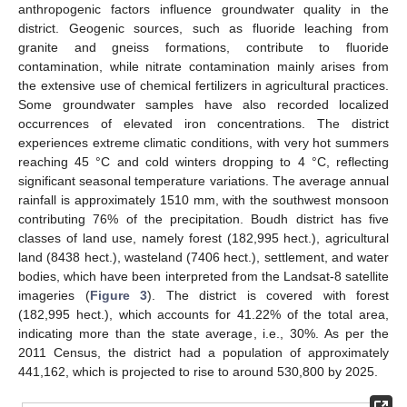
anthropogenic factors influence groundwater quality in the
district. Geogenic sources, such as fluoride leaching from
granite and gneiss formations, contribute to fluoride
contamination, while nitrate contamination mainly arises from
the extensive use of chemical fertilizers in agricultural practices.
Some groundwater samples have also recorded localized
occurrences of elevated iron concentrations. The district
experiences extreme climatic conditions, with very hot summers
reaching 45 °C and cold winters dropping to 4 °C, reflecting
significant seasonal temperature variations. The average annual
rainfall is approximately 1510 mm, with the southwest monsoon
contributing 76% of the precipitation. Boudh district has five
classes of land use, namely forest (182,995 hect.), agricultural
land (8438 hect.), wasteland (7406 hect.), settlement, and water
bodies, which have been interpreted from the Landsat-8 satellite
imageries (
Figure 3
). The district is covered with forest
(182,995 hect.), which accounts for 41.22% of the total area,
indicating more than the state average, i.e., 30%. As per the
2011 Census, the district had a population of approximately
441,162, which is projected to rise to around 530,800 by 2025.