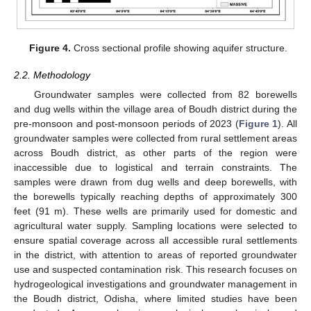
Figure 4.
Cross sectional profile showing aquifer structure.
2.2. Methodology
Groundwater samples were collected from 82 borewells
and dug wells within the village area of Boudh district during the
pre-monsoon and post-monsoon periods of 2023 (
Figure 1
). All
groundwater samples were collected from rural settlement areas
across Boudh district, as other parts of the region were
inaccessible due to logistical and terrain constraints. The
samples were drawn from dug wells and deep borewells, with
the borewells typically reaching depths of approximately 300
feet (91 m). These wells are primarily used for domestic and
agricultural water supply. Sampling locations were selected to
ensure spatial coverage across all accessible rural settlements
in the district, with attention to areas of reported groundwater
use and suspected contamination risk. This research focuses on
hydrogeological investigations and groundwater management in
the Boudh district, Odisha, where limited studies have been