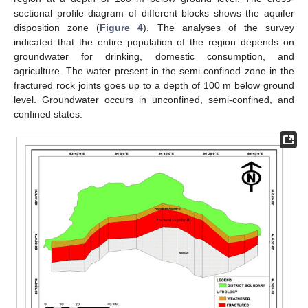
sectional profile diagram of different blocks shows the aquifer
disposition zone (
Figure 4
). The analyses of the survey
indicated that the entire population of the region depends on
groundwater for drinking, domestic consumption, and
agriculture. The water present in the semi-confined zone in the
fractured rock joints goes up to a depth of 100 m below ground
level. Groundwater occurs in unconfined, semi-confined, and
confined states.