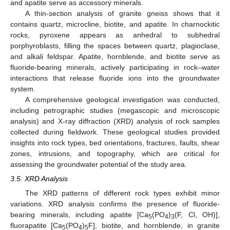
and apatite serve as accessory minerals.
A thin-section analysis of granite gneiss shows that it
contains quartz, microcline, biotite, and apatite. In charnockitic
rocks, pyroxene appears as anhedral to subhedral
porphyroblasts, filling the spaces between quartz, plagioclase,
and alkali feldspar. Apatite, hornblende, and biotite serve as
fluoride-bearing minerals, actively participating in rock–water
interactions that release fluoride ions into the groundwater
system.
A comprehensive geological investigation was conducted,
including petrographic studies (megascopic and microscopic
analysis) and X-ray diffraction (XRD) analysis of rock samples
collected during fieldwork. These geological studies provided
insights into rock types, bed orientations, fractures, faults, shear
zones, intrusions, and topography, which are critical for
assessing the groundwater potential of the study area.
3.5. XRD Analysis
The XRD patterns of different rock types exhibit minor
variations. XRD analysis confirms the presence of fluoride-
bearing minerals, including apatite [Ca
(PO
)
(F, Cl, OH)],
5
4
3
fluorapatite [Ca
(PO
)
F], biotite, and hornblende, in granite
5
4
5