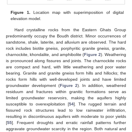
Figure 1.
Location map with superimposition of digital
elevation model.
Hard crystalline rocks from the Eastern Ghats Group
predominantly occupy the Boudh district. Minor occurrences of
sandstone, shale, laterite, and alluvium are observed. The hard
rock includes biotite gneiss, porphyritic granite gneiss, granite,
charnockite, khondalite, and amphibolite (
Figure 2
). Weathering
is pronounced along fissures and joints. The charnockite rocks
are compact and hard, with little weathering and poor water
bearing. Granite and granite gneiss form hills and hillocks; the
rocks form hills with well-developed joints and have limited
groundwater development (
Figure 2
). In addition, weathered
residuum and fractures within granitic formations serve as
limited groundwater reservoirs, making the aquifers highly
susceptible to overexploitation [
54
]. The rugged terrain and
fissured rock structures lead to low rainwater infiltration,
resulting in discontinuous aquifers with moderate to poor yields
[
55
]. Frequent droughts and erratic rainfall patterns further
aggravate groundwater scarcity in the region. Both natural and