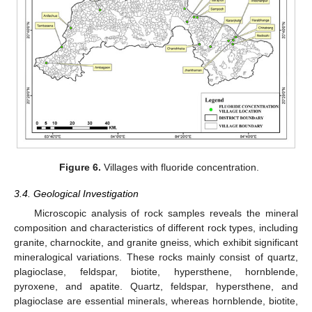
Figure 6.
Villages with fluoride concentration.
3.4. Geological Investigation
Microscopic analysis of rock samples reveals the mineral
composition and characteristics of different rock types, including
granite, charnockite, and granite gneiss, which exhibit significant
mineralogical variations. These rocks mainly consist of quartz,
plagioclase, feldspar, biotite, hypersthene, hornblende,
pyroxene, and apatite. Quartz, feldspar, hypersthene, and
plagioclase are essential minerals, whereas hornblende, biotite,