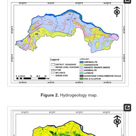
Figure 2.
Hydrogeology map.