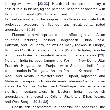
leaking wastewater [
22
,
23
]. Health risk assessments play a
crucial role in identifying the potential hazards associated with
these contaminants [
24
]. However, limited research in India has
focused on evaluating the long-term health risks associated with
prolonged exposure to fluoride- and nitrate-contaminated
groundwater [
25
,
26
].
Fluorosis is a widespread concern affecting several Asian
countries, including Thailand, Bangladesh, China, India,
Pakistan, and Sri Lanka, as well as many regions in Europe,
North and South America, and Africa [
27
,
28
]. In India, fluoride-
rich groundwater is prevalent across numerous states [
29
].
Northern India includes Jammu and Kashmir, New Delhi, Uttar
Pradesh, Haryana, and Punjab, while Southern India faces
contamination in Telangana, Andhra Pradesh, Karnataka, Tamil
Nadu, and Kerala. In Western India, Gujarat, Rajasthan, and
Maharashtra report high fluoride levels, whereas Central Indian
states like Madhya Pradesh and Chhattisgarh also experience
significant contamination. In Eastern India, fluoride-rich
groundwater is affected by Odisha, Jharkhand, Bihar, Assam,
and West Bengal [
30
,
31
,
32
].
Health risk assessment is essential for assessing the