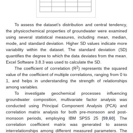
To assess the dataset’s distribution and central tendency,
the physicochemical properties of groundwater were examined
using several statistical measures, including mean, median,
mode, and standard deviation. Higher SD values indicate more
variability within the dataset. The standard deviation (SD)
quantifies the degree to which the data deviates from the mean.
Excel Software 3.8.3 was used to calculate the SD.
2
The coefficient of correlation (R
) represents the squared
value of the coefficient of multiple correlations, ranging from 0 to
1, and helps in understanding the strength of relationships
among variables.
To investigate geochemical processes influencing
groundwater composition, multivariate factor analysis was
conducted using Principal Component Analysis (PCA) and
correlation matrix analysis for both pre-monsoon and post-
monsoon periods, employing IBM SPSS 25 [
59
,
60
]. The
correlation coefficient matrix was generated to assess
interrelationships among different measured parameters. The