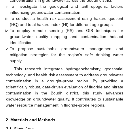
concentrations in groundwater across the Boudh district.
To investigate the geological and anthropogenic factors
influencing groundwater contamination.
To conduct a health risk assessment using hazard quotient
(HQ) and total hazard index (HI) for different age groups.
To employ remote sensing (RS) and GIS techniques for
groundwater quality mapping and contamination hotspot
identification.
To propose sustainable groundwater management and
mitigation strategies for the region’s safe drinking water
supply.
This research integrates hydrogeochemistry, geospatial
technology, and health risk assessment to address groundwater
contamination in a drought-prone region. By providing a
scientifically robust, data-driven evaluation of fluoride and nitrate
contamination in the Boudh district, this study advances
knowledge on groundwater quality. It contributes to sustainable
water resource management in fluoride-prone regions.
2. Materials and Methods
2.1. Study Area