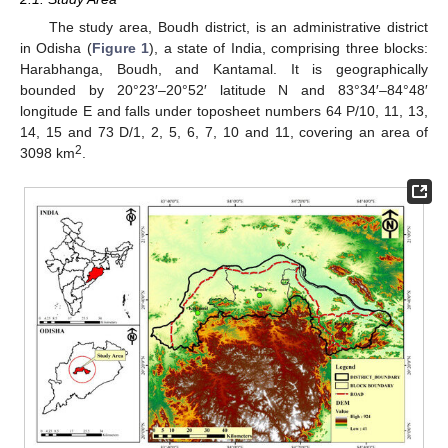
The study area, Boudh district, is an administrative district
in Odisha (
Figure 1
), a state of India, comprising three blocks:
Harabhanga, Boudh, and Kantamal. It is geographically
bounded by 20°23′–20°52′ latitude N and 83°34′–84°48′
longitude E and falls under toposheet numbers 64 P/10, 11, 13,
14, 15 and 73 D/1, 2, 5, 6, 7, 10 and 11, covering an area of
2
3098 km
.