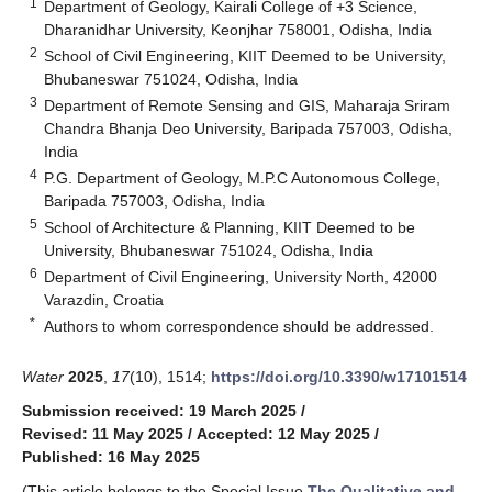
1
Department of Geology, Kairali College of +3 Science,
Dharanidhar University, Keonjhar 758001, Odisha, India
2
School of Civil Engineering, KIIT Deemed to be University,
Bhubaneswar 751024, Odisha, India
3
Department of Remote Sensing and GIS, Maharaja Sriram
Chandra Bhanja Deo University, Baripada 757003, Odisha,
India
4
P.G. Department of Geology, M.P.C Autonomous College,
Baripada 757003, Odisha, India
5
School of Architecture & Planning, KIIT Deemed to be
University, Bhubaneswar 751024, Odisha, India
6
Department of Civil Engineering, University North, 42000
Varazdin, Croatia
*
Authors to whom correspondence should be addressed.
Water
2025
,
17
(10), 1514;
https://doi.org/10.3390/w17101514
Submission received: 19 March 2025
/
Revised: 11 May 2025
/
Accepted: 12 May 2025
/
Published: 16 May 2025
(This article belongs to the Special Issue
The Qualitative and