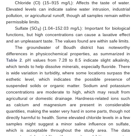
Chloride (Cl) (15–915 mg/L): Affects the taste of water.
Elevated levels can indicate saline water intrusion, industrial
pollution, or agricultural runoff, though all samples remain within
permissible limits.
Sulfate (SO
) (1.04–152.03 mg/L): Important for biological
4
functions, but high concentrations can cause a laxative effect
and an unpleasant taste. The values found are within safe limits.
The groundwater of Boudh district has noteworthy
differences in physicochemical properties, as summarized in
Table 2
. pH values from 7.28 to 8.5 indicate slight alkalinity,
which tends to help dissolve minerals, especially fluoride. There
is wide variation in turbidity, where some locations surpass the
esthetic level, which indicates the possible presence of
suspended solids or organic matter. Sodium and potassium
concentrations are moderate to high, which may result from
agricultural or domestic drainage. Hardness-related ions such
as calcium and magnesium are present in considerable
quantities, making the water very hard in some parts, though not
directly harmful to health. Some elevated chloride levels in a few
samples might suggest a minor saline influence on sulfate,
which is acceptable throughout the study area. The data