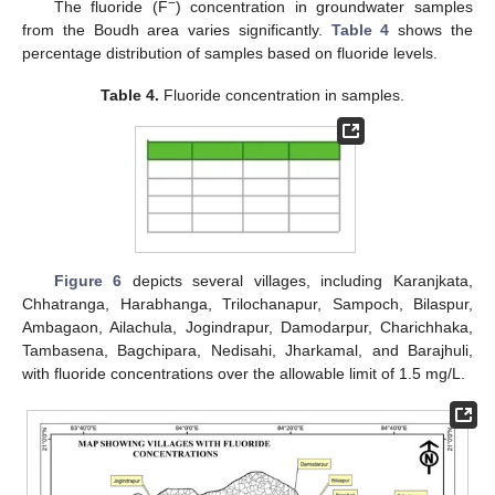
−
The fluoride (F
) concentration in groundwater samples
from the Boudh area varies significantly.
Table 4
shows the
percentage distribution of samples based on fluoride levels.
Table 4.
Fluoride concentration in samples.
Figure 6
depicts several villages, including Karanjkata,
Chhatranga, Harabhanga, Trilochanapur, Sampoch, Bilaspur,
Ambagaon, Ailachula, Jogindrapur, Damodarpur, Charichhaka,
Tambasena, Bagchipara, Nedisahi, Jharkamal, and Barajhuli,
with fluoride concentrations over the allowable limit of 1.5 mg/L.