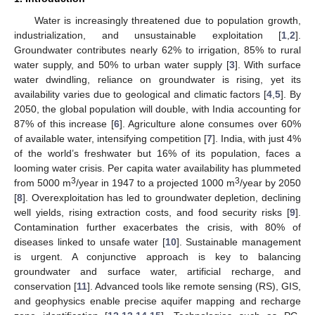
Water is increasingly threatened due to population growth,
industrialization, and unsustainable exploitation [
1
,
2
].
Groundwater contributes nearly 62% to irrigation, 85% to rural
water supply, and 50% to urban water supply [
3
]. With surface
water dwindling, reliance on groundwater is rising, yet its
availability varies due to geological and climatic factors [
4
,
5
]. By
2050, the global population will double, with India accounting for
87% of this increase [
6
]. Agriculture alone consumes over 60%
of available water, intensifying competition [
7
]. India, with just 4%
of the world’s freshwater but 16% of its population, faces a
looming water crisis. Per capita water availability has plummeted
3
3
from 5000 m
/year in 1947 to a projected 1000 m
/year by 2050
[
8
]. Overexploitation has led to groundwater depletion, declining
well yields, rising extraction costs, and food security risks [
9
].
Contamination further exacerbates the crisis, with 80% of
diseases linked to unsafe water [
10
]. Sustainable management
is urgent. A conjunctive approach is key to balancing
groundwater and surface water, artificial recharge, and
conservation [
11
]. Advanced tools like remote sensing (RS), GIS,
and geophysics enable precise aquifer mapping and recharge