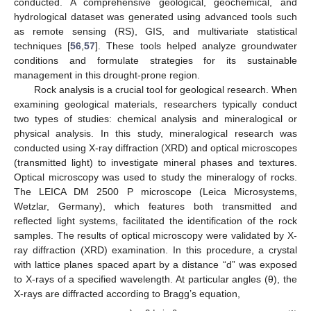
conducted. A comprehensive geological, geochemical, and
hydrological dataset was generated using advanced tools such
as remote sensing (RS), GIS, and multivariate statistical
techniques [
56
,
57
]. These tools helped analyze groundwater
conditions and formulate strategies for its sustainable
management in this drought-prone region.
Rock analysis is a crucial tool for geological research. When
examining geological materials, researchers typically conduct
two types of studies: chemical analysis and mineralogical or
physical analysis. In this study, mineralogical research was
conducted using X-ray diffraction (XRD) and optical microscopes
(transmitted light) to investigate mineral phases and textures.
Optical microscopy was used to study the mineralogy of rocks.
The LEICA DM 2500 P microscope (Leica Microsystems,
Wetzlar, Germany), which features both transmitted and
reflected light systems, facilitated the identification of the rock
samples. The results of optical microscopy were validated by X-
ray diffraction (XRD) examination. In this procedure, a crystal
with lattice planes spaced apart by a distance “d” was exposed
to X-rays of a specified wavelength. At particular angles (θ), the
X-rays are diffracted according to Bragg’s equation,