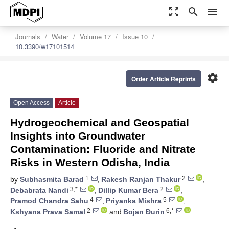
zoom_out_map
search
menu
Journals
Water
Volume 17
Issue 10
10.3390/w17101514
settings
Order Article Reprints
Open Access
Article
Hydrogeochemical and Geospatial
Insights into Groundwater
Contamination: Fluoride and Nitrate
Risks in Western Odisha, India
1
2
by
Subhasmita Barad
,
Rakesh Ranjan Thakur
,
3,*
2
Debabrata Nandi
,
Dillip Kumar Bera
,
4
5
Pramod Chandra Sahu
,
Priyanka Mishra
,
2
6,*
Kshyana Prava Samal
and
Bojan Ðurin