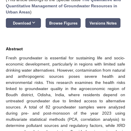
Quantitative Management of Groundwater Resources in
Urban Areas
)
keyboard_arrow_down
Download
Browse Figures
Versions Notes
Abstract
Fresh groundwater is essential for sustaining life and socio-
economic development, particularly in regions with limited safe
drinking water alternatives. However, contamination from natural
and anthropogenic sources poses severe health and
environmental risks. This research examines the health risks
linked to groundwater quality in the agroeconomic region of
Boudh district, Odisha, India, where residents depend on
untreated groundwater due to limited access to alternative
sources. A total of 82 groundwater samples were analyzed
during pre- and post-monsoon of the year 2023 using
multivariate statistical methods (PCA, correlation analysis) to
determine pollutant sources and regulatory factors, while XRD