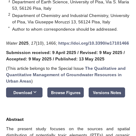
1
Department of Earth Science, University of Pisa, Via S. Maria
53, 56126 Pisa, Italy
2
Department of Chemistry and Industrial Chemistry, University
of Pisa, Via Giuseppe Moruzzi 13, 56124 Pisa, Italy
*
Author to whom correspondence should be addressed.
Water
2025
,
17
(10), 1466;
https://doi.org/10.3390/w17101466
Submission received: 9 April 2025
/
Revised: 9 May 2025
/
Accepted: 9 May 2025
/
Published: 13 May 2025
(This article belongs to the Special Issue
The Qualitative and
Quantitative Management of Groundwater Resources in
Urban Areas
)
keyboard_arrow_down
Download
Browse Figures
Versions Notes
Abstract
The present study focuses on the sources and spatial
distribution of potentially toxic elements (PTEs) and organic