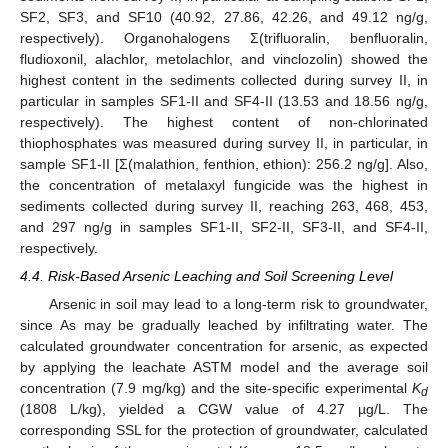
SF2, SF3, and SF10 (40.92, 27.86, 42.26, and 49.12 ng/g,
respectively). Organohalogens Σ(trifluoralin, benfluoralin,
fludioxonil, alachlor, metolachlor, and vinclozolin) showed the
highest content in the sediments collected during survey II, in
particular in samples SF1-II and SF4-II (13.53 and 18.56 ng/g,
respectively). The highest content of non-chlorinated
thiophosphates was measured during survey II, in particular, in
sample SF1-II [Σ(malathion, fenthion, ethion): 256.2 ng/g]. Also,
the concentration of metalaxyl fungicide was the highest in
sediments collected during survey II, reaching 263, 468, 453,
and 297 ng/g in samples SF1-II, SF2-II, SF3-II, and SF4-II,
respectively.
4.4. Risk-Based Arsenic Leaching and Soil Screening Level
Arsenic in soil may lead to a long-term risk to groundwater,
since As may be gradually leached by infiltrating water. The
calculated groundwater concentration for arsenic, as expected
by applying the leachate ASTM model and the average soil
concentration (7.9 mg/kg) and the site-specific experimental
K
d
(1808 L/kg), yielded a CGW value of 4.27 µg/L. The
corresponding SSL for the protection of groundwater, calculated