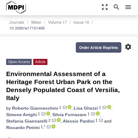
zoom_out_map
search
menu
Journals
Water
Volume 17
Issue 10
10.3390/w17101466
settings
Order Article Reprints
Open Access
Article
Environmental Assessment of a
Heritage Forest Urban Park on the
Densely Populated Coast of Versilia,
Italy
1
1
by
Roberto Giannecchini
,
Lisa Ghezzi
,
1
1
Simone Arrighi
,
Silvia Fornasaro
,
2
1
Stefania Giannarelli
,
Alessio Pardini
and
1,*
Riccardo Petrini