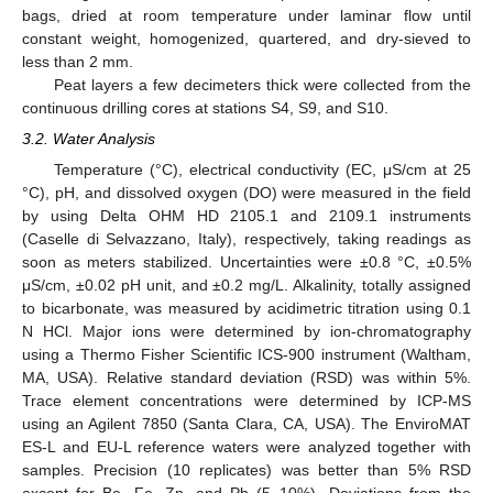
bags, dried at room temperature under laminar flow until
constant weight, homogenized, quartered, and dry-sieved to
less than 2 mm.
Peat layers a few decimeters thick were collected from the
continuous drilling cores at stations S4, S9, and S10.
3.2. Water Analysis
Temperature (°C), electrical conductivity (EC, μS/cm at 25
°C), pH, and dissolved oxygen (DO) were measured in the field
by using Delta OHM HD 2105.1 and 2109.1 instruments
(Caselle di Selvazzano, Italy), respectively, taking readings as
soon as meters stabilized. Uncertainties were ±0.8 °C, ±0.5%
μS/cm, ±0.02 pH unit, and ±0.2 mg/L. Alkalinity, totally assigned
to bicarbonate, was measured by acidimetric titration using 0.1
N HCl. Major ions were determined by ion-chromatography
using a Thermo Fisher Scientific ICS-900 instrument (Waltham,
MA, USA). Relative standard deviation (RSD) was within 5%.
Trace element concentrations were determined by ICP-MS
using an Agilent 7850 (Santa Clara, CA, USA). The EnviroMAT
ES-L and EU-L reference waters were analyzed together with
samples. Precision (10 replicates) was better than 5% RSD