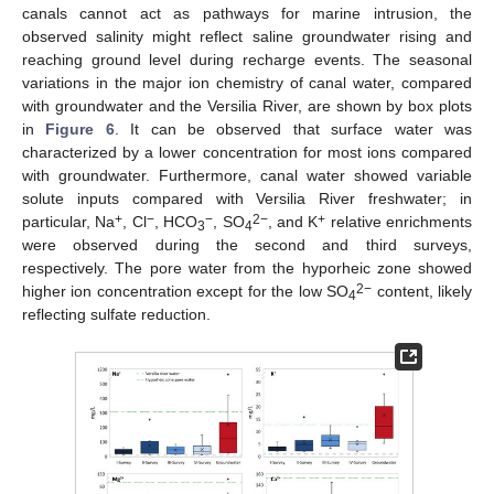
canals cannot act as pathways for marine intrusion, the
observed salinity might reflect saline groundwater rising and
reaching ground level during recharge events. The seasonal
variations in the major ion chemistry of canal water, compared
with groundwater and the Versilia River, are shown by box plots
in
Figure 6
. It can be observed that surface water was
characterized by a lower concentration for most ions compared
with groundwater. Furthermore, canal water showed variable
solute inputs compared with Versilia River freshwater; in
+
−
−
2−
+
particular, Na
, Cl
, HCO
, SO
, and K
relative enrichments
3
4
were observed during the second and third surveys,
respectively. The pore water from the hyporheic zone showed
2−
higher ion concentration except for the low SO
content, likely
4
reflecting sulfate reduction.