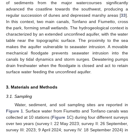
of sediments from the major watercourses significantly
advanced the coastline towards the southwest, producing a
regular succession of dunes and depressed marshy areas [
33
].
In this context, two main canals, Tonfano and Fiumetto, cross
the park, forming small wetlands. The hydrogeological context is
characterized by an extended unconfined aquifer, with the water
table near the topographic surface. The proximity to the sea
makes the aquifer vulnerable to seawater intrusion. A movable
mechanical floodgate prevents seawater intrusion into the
canals by tidal dynamics and storm surges. Dewatering pumps
drain freshwater when the floodgate is closed and act to retain
surface water feeding the unconfined aquifer.
3. Materials and Methods
3.1. Sampling
Water, sediment, and soil sampling sites are reported in
Figure 1
. Surface water from Fiumetto and Tonfano canals was
collected at 10 stations (
Figure 1
C) during four different surveys
over two years (survey I: 22 May 2023; survey II: 26 September,
survey III: 2023; 9 April 2024; survey IV: 18 September 2024) in