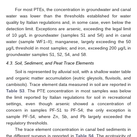
For most PTEs, the concentration in groundwater and canal
water was lower than the thresholds established for water
quality by Italian regulations and, in some case, even below the
detection limit. Exceptions are arsenic, exceeding the legal limit
of 10 µg/L in groundwater (samples S1 and S4) and in canal
water (sample WF1–II); manganese, largely exceeding the 50
µg/L threshold in most samples; and iron, exceeding 200 µg/L in
groundwater samples S1, S2, S4, and S8.
4.3. Soil, Sediment, and Peat Trace Elements
Soil is represented by alluvial soil, with a shallow water table
and organic matter accumulation (eutric gleysols, fluvisols, and
cambisols). Trace element data measured in soil are reported in
Table S3
. The PTE concentration in most samples was below
the limit reported by Italian regulations for soil in recreational
settings, even though arsenic showed a concentration of
concern in samples PF-S1 to PF-S4; the only exception is
sample PF-S4, where Zn, Sb, and Pb largely exceeded the
regulatory thresholds.
The trace element concentration in canal bed sediments in
the different surveys is reported in
Table S4
. The ecotoxicity of