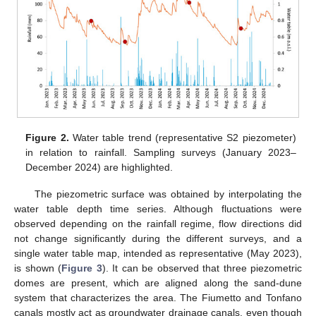
Figure 2.
Water table trend (representative S2 piezometer)
in relation to rainfall. Sampling surveys (January 2023–
December 2024) are highlighted.
The piezometric surface was obtained by interpolating the
water table depth time series. Although fluctuations were
observed depending on the rainfall regime, flow directions did
not change significantly during the different surveys, and a
single water table map, intended as representative (May 2023),
is shown (
Figure 3
). It can be observed that three piezometric
domes are present, which are aligned along the sand-dune
system that characterizes the area. The Fiumetto and Tonfano
canals mostly act as groundwater drainage canals, even though