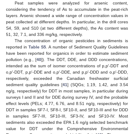
Peat samples were analyzed for arsenic content,
considering the tendency of As to accumulate in the peat-rich
layers. Arsenic showed a wide range of concentration values in
peat collected at different depths. In particular, in the drill cores
S4, S9, and S10 (at two different depths), the As content was
51, 32, 7.1, and 336 mg/kg, respectively.
The concentration of organic pesticides in sediments is
reported in
Table S5
. A number of Sediment Quality Guidelines
have been reported for organics in order to estimate sediment
pollution (e.g., [
40
]). The DDT, DDE, and DDD concentrations,
intended as the sum of isomer concentrations of p,p′-DDT and
o,p′-DDT, p,p′-DDE and o,p′-DDE, and p,p′-DDD and o,p′-DDD,
respectively, exceeded the Canadian freshwater surficial
sediment quality guidelines [
41
] (SQGs; 1.19, 1.42, and 3.54
ng/g, respectively) for DDT in most samples, in particular during
surveys I and II and for DDE during survey IV, and the probable
effect levels (PELs; 4.77, 6.76, and 8.51 ng/g, respectively) for
DDT in samples SF7-I, SF8-I, SF10-II, and SF10-III and for DDD
in samples SF7-III, SF10-III, SF3-IV, and SF10-IV. Most
sediments also exceeded the EPA 1.6 ng/g selected benchmark
value for DDT under the Comprehensive Environmental