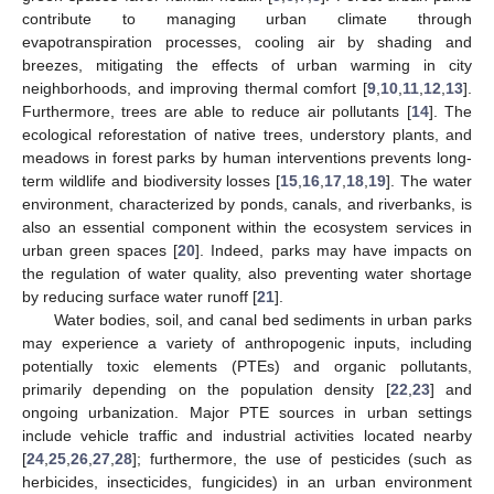
contribute to managing urban climate through
evapotranspiration processes, cooling air by shading and
breezes, mitigating the effects of urban warming in city
neighborhoods, and improving thermal comfort [
9
,
10
,
11
,
12
,
13
].
Furthermore, trees are able to reduce air pollutants [
14
]. The
ecological reforestation of native trees, understory plants, and
meadows in forest parks by human interventions prevents long-
term wildlife and biodiversity losses [
15
,
16
,
17
,
18
,
19
]. The water
environment, characterized by ponds, canals, and riverbanks, is
also an essential component within the ecosystem services in
urban green spaces [
20
]. Indeed, parks may have impacts on
the regulation of water quality, also preventing water shortage
by reducing surface water runoff [
21
].
Water bodies, soil, and canal bed sediments in urban parks
may experience a variety of anthropogenic inputs, including
potentially toxic elements (PTEs) and organic pollutants,
primarily depending on the population density [
22
,
23
] and
ongoing urbanization. Major PTE sources in urban settings
include vehicle traffic and industrial activities located nearby
[
24
,
25
,
26
,
27
,
28
]; furthermore, the use of pesticides (such as
herbicides, insecticides, fungicides) in an urban environment