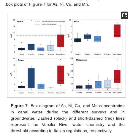
box plots of
Figure 7
for As, Ni, Cu, and Mn.
Figure 7.
Box diagram of As, Ni, Cu, and Mn concentration
in canal water during the different surveys and in
groundwater. Dashed (black) and short-dashed (red) lines
represent the Versilia River water chemistry and the
threshold according to Italian regulations, respectively.