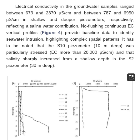
Electrical conductivity in the groundwater samples ranged
between 673 and 2370 µS/cm and between 787 and 6950
µS/cm in shallow and deeper piezometers, respectively,
reflecting a saline water contribution. No-flushing continuous EC
vertical profiles (
Figure 4
) provide baseline data to identify
seawater intrusion, highlighting complex spatial patterns. It has
to be noted that the S10 piezometer (10 m deep) was
particularly stressed (EC more than 20,000 µS/cm) and that
salinity sharply increased from a shallow depth in the S2
piezometer (30 m deep).