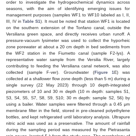
order to investigate the hydrogeochemical dynamics across
seasons, with the aim of identifying emerging issues for
management purposes (samples WF1 to WF10 labeled as I, II,
III, IV in
Table S1
). It must be noted that station WF1 is located
on the southern extension of the Tonfano canal, outside the
Versiliana green space, and directly receives urban runoff. A
pressure-vacuum lysimeter was used to collect the hyporheic
zone porewater at about a 20 cm depth in bed sediments from
the WF2 station in the Fiumetto canal (sample F2-lys). A
representative water sample from the Versilia River, largely
contributing to feeding the Versiliana canal network, was also
collected (sample F-ver). Groundwater (
Figure 1
E) was
collected at a shallower flow zone depth (less than 5 m) during a
single survey (22 May 2023) through 10 depth-integrated
piezometers of 10 and 30 m depth (10 m depth: samples S1,
S3, S4, S5, S7, S8, S9, S10; 30 m depth: sample S2, S6) by
using a bailer. Water samples were filtered through a 0.45 μm
membrane filter in the field, stored in pre-cleaned polyethylene
bottles, and kept refrigerated until laboratory analysis. Ultrapure
nitric acid was used as a preservative. The amount of rainfall
during the sampling period was measured by the Pietrasanta
rain gauge, located 5 k from the study area. The morphology of