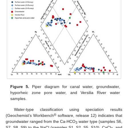
Figure 5.
Piper diagram for canal water, groundwater,
hyporheic zone pore water, and Versilia River water
samples.
Water-type classification using speciation results
®
(Geochemist’s Workbench
software, release 12) indicates that
groundwater ranged from the Ca-HCO
water type (samples S6,
3
S7, S8, S9) to the NaCl (samples S1, S2, S5, S10), CaCl
, and