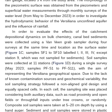
the piezometric surface was obtained from the piezometers and
superficial water measurements through monthly surveys of the
water level (from May to December 2023) in order to investigate
the hydrodynamic behavior of the Versiliana unconfined aquifer
and the influence of rainfall.
In order to evaluate the effects of the catchment
depositional dynamics on bulk chemistry, canal bed sediments
were collected using a Van Veen grab sampler during four
surveys at the same time and location as the surface water
(
Figure 1
C; samples SF1 to SF10 labelled I, II, III, IV, except
station 9, which was not sampled for sediments). Soil samples
were collected at 11 stations (
Figure 1
D) during a single survey
(May 2023; samples PF-S1 to PF-S11), with the aim of
representing the Versiliana geographical space. Due to the lack
of known contamination sources and geochemical variability, the
soil sampling strategy followed a non-aligned grid design and
equally spaced cells. In each cell, the sampling site was placed
considering both auxiliary data, such as road proximity and open
fields or throughfall inputs under tree crowns, or randomly.
Composite soil samples were taken at 5–20 cm depth by using a
hand auger. Sediment and soil samples were stored in plastic