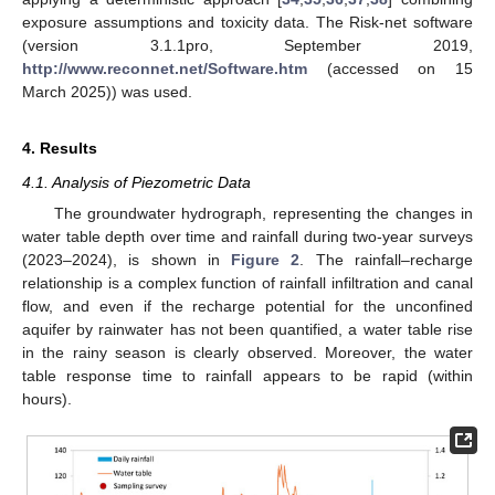
exposure assumptions and toxicity data. The Risk-net software
(version 3.1.1pro, September 2019,
http://www.reconnet.net/Software.htm
(accessed on 15
March 2025)) was used.
4. Results
4.1. Analysis of Piezometric Data
The groundwater hydrograph, representing the changes in
water table depth over time and rainfall during two-year surveys
(2023–2024), is shown in
Figure 2
. The rainfall–recharge
relationship is a complex function of rainfall infiltration and canal
flow, and even if the recharge potential for the unconfined
aquifer by rainwater has not been quantified, a water table rise
in the rainy season is clearly observed. Moreover, the water
table response time to rainfall appears to be rapid (within
hours).