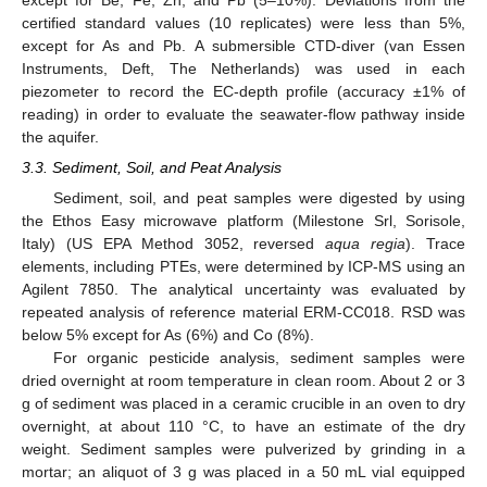
except for Be, Fe, Zn, and Pb (5–10%). Deviations from the
certified standard values (10 replicates) were less than 5%,
except for As and Pb. A submersible CTD-diver (van Essen
Instruments, Deft, The Netherlands) was used in each
piezometer to record the EC-depth profile (accuracy ±1% of
reading) in order to evaluate the seawater-flow pathway inside
the aquifer.
3.3. Sediment, Soil, and Peat Analysis
Sediment, soil, and peat samples were digested by using
the Ethos Easy microwave platform (Milestone Srl, Sorisole,
Italy) (US EPA Method 3052, reversed
aqua regia
). Trace
elements, including PTEs, were determined by ICP-MS using an
Agilent 7850. The analytical uncertainty was evaluated by
repeated analysis of reference material ERM-CC018. RSD was
below 5% except for As (6%) and Co (8%).
For organic pesticide analysis, sediment samples were
dried overnight at room temperature in clean room. About 2 or 3
g of sediment was placed in a ceramic crucible in an oven to dry
overnight, at about 110 °C, to have an estimate of the dry
weight. Sediment samples were pulverized by grinding in a
mortar; an aliquot of 3 g was placed in a 50 mL vial equipped