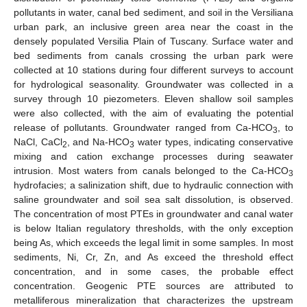
pollutants in water, canal bed sediment, and soil in the Versiliana
urban park, an inclusive green area near the coast in the
densely populated Versilia Plain of Tuscany. Surface water and
bed sediments from canals crossing the urban park were
collected at 10 stations during four different surveys to account
for hydrological seasonality. Groundwater was collected in a
survey through 10 piezometers. Eleven shallow soil samples
were also collected, with the aim of evaluating the potential
release of pollutants. Groundwater ranged from Ca-HCO
, to
3
NaCl, CaCl
, and Na-HCO
water types, indicating conservative
2
3
mixing and cation exchange processes during seawater
intrusion. Most waters from canals belonged to the Ca-HCO
3
hydrofacies; a salinization shift, due to hydraulic connection with
saline groundwater and soil sea salt dissolution, is observed.
The concentration of most PTEs in groundwater and canal water
is below Italian regulatory thresholds, with the only exception
being As, which exceeds the legal limit in some samples. In most
sediments, Ni, Cr, Zn, and As exceed the threshold effect
concentration, and in some cases, the probable effect
concentration. Geogenic PTE sources are attributed to
metalliferous mineralization that characterizes the upstream