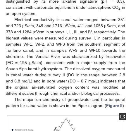
distinguished by its more alkaline signature (pH = 8.3),
consistent with carbonate equilibrium under atmospheric CO
in
2
an open system.
Electrical conductivity in canal water ranged between 351
and 723 µS/cm, 349 and 1716 µS/cm, 411 and 1058 µS/cm, and
378 and 1284 µS/cm in surveys I, II, III, and IV, respectively. The
highest values were measured during survey II, in particular, in
samples WF1, WF2, and WF3 from the southern segment of
Tonfano canal, and in samples WF9 and WF10 towards the
shoreline. The Versilia River was characterized by freshwater
(EC = 195 µS/cm), consistent with a major supply from the
Apuan Alps karst hydrosystem. The dissolved oxygen measured
in canal water during survey II (DO in the range between 2.8
and 6.8 mg/L) and in pore water (DO = 0.7 mg/L) indicates that
the original air-saturated oxygen content was modified at
different scales through chemical and/or biological processes.
The major ion chemistry of groundwater and the temporal
pattern for canal water is shown in the Piper diagram (
Figure 5
).