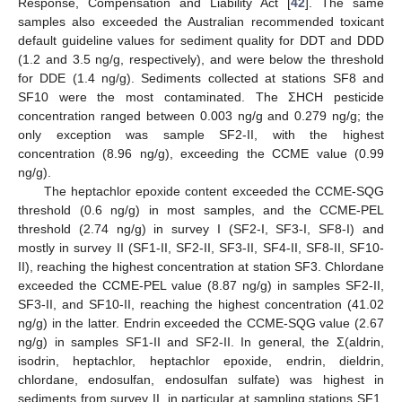
Response, Compensation and Liability Act [
42
]. The same
samples also exceeded the Australian recommended toxicant
default guideline values for sediment quality for DDT and DDD
(1.2 and 3.5 ng/g, respectively), and were below the threshold
for DDE (1.4 ng/g). Sediments collected at stations SF8 and
SF10 were the most contaminated. The ΣHCH pesticide
concentration ranged between 0.003 ng/g and 0.279 ng/g; the
only exception was sample SF2-II, with the highest
concentration (8.96 ng/g), exceeding the CCME value (0.99
ng/g).
The heptachlor epoxide content exceeded the CCME-SQG
threshold (0.6 ng/g) in most samples, and the CCME-PEL
threshold (2.74 ng/g) in survey I (SF2-I, SF3-I, SF8-I) and
mostly in survey II (SF1-II, SF2-II, SF3-II, SF4-II, SF8-II, SF10-
II), reaching the highest concentration at station SF3. Chlordane
exceeded the CCME-PEL value (8.87 ng/g) in samples SF2-II,
SF3-II, and SF10-II, reaching the highest concentration (41.02
ng/g) in the latter. Endrin exceeded the CCME-SQG value (2.67
ng/g) in samples SF1-II and SF2-II. In general, the Σ(aldrin,
isodrin, heptachlor, heptachlor epoxide, endrin, dieldrin,
chlordane, endosulfan, endosulfan sulfate) was highest in
sediments from survey II, in particular at sampling stations SF1,