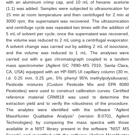
with an aluminum crimp cap, and 10 mL of hexane: acetone
(1:1) was added. Samples were subjected to ultrasonication for
15 min at room temperature and then centrifuged for 2 min at
3000 rpm; the supernatant was recovered. The ultrasonication
and centrifuge cycle was repeated two times with the addition of
5 mL of solvent per cycle; once the supernatant was recovered,
the volume was reduced to 2 mL using a centrifugal evaporator.
A solvent change was carried out by adding 2 mL of isooctane,
and the volume was reduced to 1 mL. The analyses were
carried out with a gas chromatograph coupled to a tandem
mass spectrometer (Agilent GC 7890–MS 7010, Santa Clara,
CA, USA) equipped with an HP-5MS UI capillary column (30 m,
i.d. 0.25 mm, 0.25 μm, 5% phenyl 95% methylpolysiloxane).
Pesticide mixtures (Custom Pesticide Mix and EPA 8080
Pesticides) were used to construct calibration curves. Certified
reference material CRM818 was used to determine the
extraction yield and to verify the robustness of the procedure.
The analytes were identified with the software “Agilent
MassHunter Qualitative Analysis” (version B.0701, Agilent
Technologies) by comparing the mass spectra with those
available in a NIST library present in the software “NIST MS