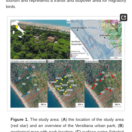
tourism and represents a transit and stopover area for migratory
birds.
Figure 1.
The study area: (
A
) the location of the study area
(red star) and an overview of the Versiliana urban park; (
B
)
geological map with park location; (
C
) surface water (labeled