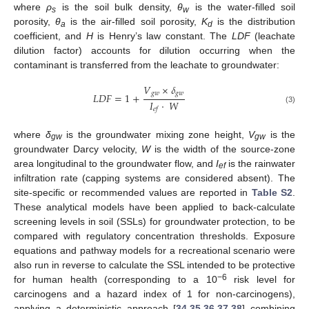
where
ρ
is the soil bulk density,
θ
is the water-filled soil
s
w
porosity,
θ
is the air-filled soil porosity,
K
is the distribution
a
d
coefficient, and
H
is Henry’s law constant. The
LDF
(leachate
dilution factor) accounts for dilution occurring when the
contaminant is transferred from the leachate to groundwater:
𝑉
×
𝛿
𝑔
𝑤
𝑔
𝑤
𝐿
𝐷
𝐹
=
1
+
𝐼
·
𝑊
𝑒
𝑓
(3)
where
δ
is the groundwater mixing zone height,
V
is the
gw
gw
groundwater Darcy velocity,
W
is the width of the source-zone
area longitudinal to the groundwater flow, and
I
is the rainwater
ef
infiltration rate (capping systems are considered absent). The
site-specific or recommended values are reported in
Table S2
.
These analytical models have been applied to back-calculate
screening levels in soil (SSLs) for groundwater protection, to be
compared with regulatory concentration thresholds. Exposure
equations and pathway models for a recreational scenario were
also run in reverse to calculate the SSL intended to be protective
−6
for human health (corresponding to a 10
risk level for
carcinogens and a hazard index of 1 for non-carcinogens),
applying a deterministic approach [
34
,
35
,
36
,
37
,
38
] combining