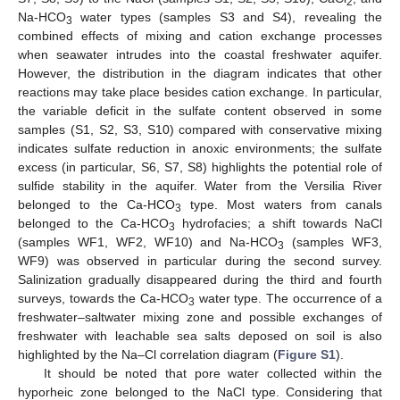
2
Na-HCO
water types (samples S3 and S4), revealing the
3
combined effects of mixing and cation exchange processes
when seawater intrudes into the coastal freshwater aquifer.
However, the distribution in the diagram indicates that other
reactions may take place besides cation exchange. In particular,
the variable deficit in the sulfate content observed in some
samples (S1, S2, S3, S10) compared with conservative mixing
indicates sulfate reduction in anoxic environments; the sulfate
excess (in particular, S6, S7, S8) highlights the potential role of
sulfide stability in the aquifer. Water from the Versilia River
belonged to the Ca-HCO
type. Most waters from canals
3
belonged to the Ca-HCO
hydrofacies; a shift towards NaCl
3
(samples WF1, WF2, WF10) and Na-HCO
(samples WF3,
3
WF9) was observed in particular during the second survey.
Salinization gradually disappeared during the third and fourth
surveys, towards the Ca-HCO
water type. The occurrence of a
3
freshwater–saltwater mixing zone and possible exchanges of
freshwater with leachable sea salts deposed on soil is also
highlighted by the Na–Cl correlation diagram (
Figure S1
).
It should be noted that pore water collected within the
hyporheic zone belonged to the NaCl type. Considering that