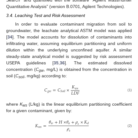
Search” and quantified with the software “Agilent MassHunter
Quantitative Analysis” (version B.0701, Agilent Technologies).
3.4. Leaching Test and Risk Assessment
In order to evaluate contaminant migration from soil to
groundwater, the leachate analytical ASTM model was applied
[
34
]. The model accounts for dissolution of contaminants into
infiltrating water, assuming equilibrium partitioning and uniform
dilution within the underlying unconfined aquifer. A similar
steady-state analytical model is suggested by risk assessment
USEPA guidelines [
35
,
36
]. The estimated dissolved
concentration (
C
, mg/L) is obtained from the concentration in
gw
soil (
C
, mg/kg) according to:
soil
𝐾
𝐶
=
𝐶
×
𝑤
𝑠
𝐿
𝐷
𝐹
𝑔
𝑤
𝑆
𝑜
𝑖
𝑙
(1)
where
K
(L/kg) is the linear equilibrium partitioning coefficient
ws
for a given contaminant, given by:
𝜃
+
𝐻
×
𝜃
+
𝜌
×
𝐾
𝑤
𝑎
𝑑
𝐾
=
𝑠
𝜌
𝑤
𝑠
(2)
𝑠