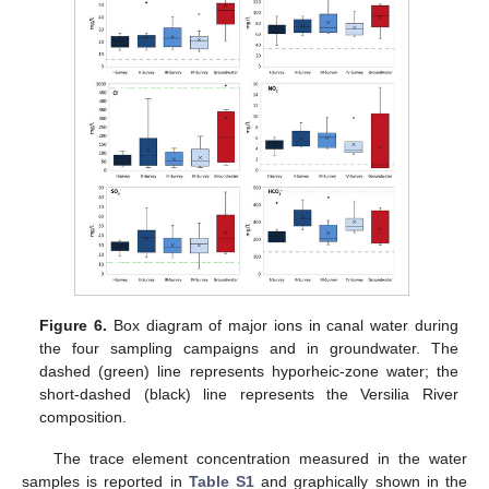
Figure 6.
Box diagram of major ions in canal water during
the four sampling campaigns and in groundwater. The
dashed (green) line represents hyporheic-zone water; the
short-dashed (black) line represents the Versilia River
composition.
The trace element concentration measured in the water
samples is reported in
Table S1
and graphically shown in the