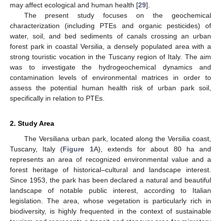
may affect ecological and human health [
29
].
The present study focuses on the geochemical
characterization (including PTEs and organic pesticides) of
water, soil, and bed sediments of canals crossing an urban
forest park in coastal Versilia, a densely populated area with a
strong touristic vocation in the Tuscany region of Italy. The aim
was to investigate the hydrogeochemical dynamics and
contamination levels of environmental matrices in order to
assess the potential human health risk of urban park soil,
specifically in relation to PTEs.
2. Study Area
The Versiliana urban park, located along the Versilia coast,
Tuscany, Italy (
Figure 1
A), extends for about 80 ha and
represents an area of recognized environmental value and a
forest heritage of historical–cultural and landscape interest.
Since 1953, the park has been declared a natural and beautiful
landscape of notable public interest, according to Italian
legislation. The area, whose vegetation is particularly rich in
biodiversity, is highly frequented in the context of sustainable