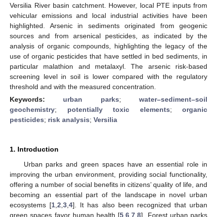
Versilia River basin catchment. However, local PTE inputs from
vehicular emissions and local industrial activities have been
highlighted. Arsenic in sediments originated from geogenic
sources and from arsenical pesticides, as indicated by the
analysis of organic compounds, highlighting the legacy of the
use of organic pesticides that have settled in bed sediments, in
particular malathion and metalaxyl. The arsenic risk-based
screening level in soil is lower compared with the regulatory
threshold and with the measured concentration.
Keywords:
urban parks
;
water–sediment–soil
geochemistry
;
potentially toxic elements
;
organic
pesticides
;
risk analysis
;
Versilia
1. Introduction
Urban parks and green spaces have an essential role in
improving the urban environment, providing social functionality,
offering a number of social benefits in citizens’ quality of life, and
becoming an essential part of the landscape in novel urban
ecosystems [
1
,
2
,
3
,
4
]. It has also been recognized that urban
green spaces favor human health [
5
,
6
,
7
,
8
]. Forest urban parks