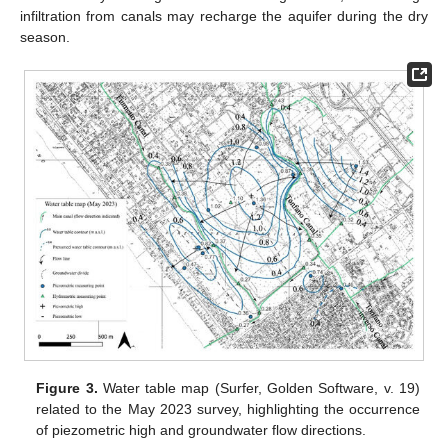
infiltration from canals may recharge the aquifer during the dry
season.
Figure 3.
Water table map (Surfer, Golden Software, v. 19)
related to the May 2023 survey, highlighting the occurrence
of piezometric high and groundwater flow directions.