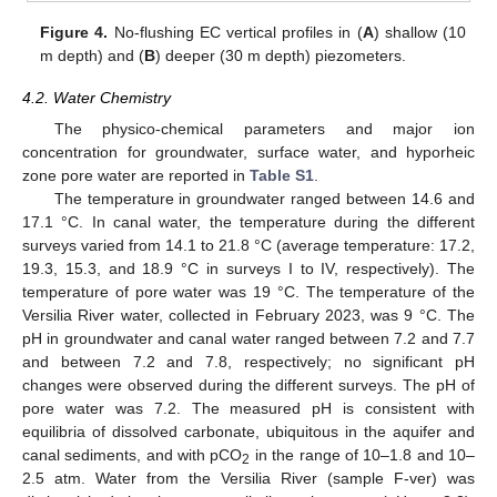
Figure 4.
No-flushing EC vertical profiles in (
A
) shallow (10
m depth) and (
B
) deeper (30 m depth) piezometers.
4.2. Water Chemistry
The physico-chemical parameters and major ion
concentration for groundwater, surface water, and hyporheic
zone pore water are reported in
Table S1
.
The temperature in groundwater ranged between 14.6 and
17.1 °C. In canal water, the temperature during the different
surveys varied from 14.1 to 21.8 °C (average temperature: 17.2,
19.3, 15.3, and 18.9 °C in surveys I to IV, respectively). The
temperature of pore water was 19 °C. The temperature of the
Versilia River water, collected in February 2023, was 9 °C. The
pH in groundwater and canal water ranged between 7.2 and 7.7
and between 7.2 and 7.8, respectively; no significant pH
changes were observed during the different surveys. The pH of
pore water was 7.2. The measured pH is consistent with
equilibria of dissolved carbonate, ubiquitous in the aquifer and
canal sediments, and with pCO
in the range of 10–1.8 and 10–
2
2.5 atm. Water from the Versilia River (sample F-ver) was