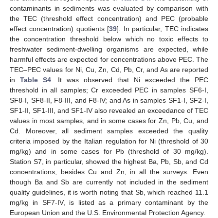
contaminants in sediments was evaluated by comparison with
the TEC (threshold effect concentration) and PEC (probable
effect concentration) quotients [
39
]. In particular, TEC indicates
the concentration threshold below which no toxic effects to
freshwater sediment-dwelling organisms are expected, while
harmful effects are expected for concentrations above PEC. The
TEC–PEC values for Ni, Cu, Zn, Cd, Pb, Cr, and As are reported
in
Table S4
. It was observed that Ni exceeded the PEC
threshold in all samples; Cr exceeded PEC in samples SF6-I,
SF8-I, SF8-II, F8-III, and F8-IV; and As in samples SF1-I, SF2-I,
SF1-II, SF1-III, and SF1-IV also revealed an exceedance of TEC
values in most samples, and in some cases for Zn, Pb, Cu, and
Cd. Moreover, all sediment samples exceeded the quality
criteria imposed by the Italian regulation for Ni (threshold of 30
mg/kg) and in some cases for Pb (threshold of 30 mg/kg).
Station S7, in particular, showed the highest Ba, Pb, Sb, and Cd
concentrations, besides Cu and Zn, in all the surveys. Even
though Ba and Sb are currently not included in the sediment
quality guidelines, it is worth noting that Sb, which reached 11.1
mg/kg in SF7-IV, is listed as a primary contaminant by the
European Union and the U.S. Environmental Protection Agency.