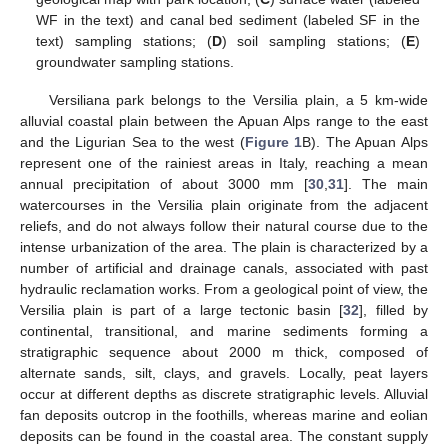
WF in the text) and canal bed sediment (labeled SF in the
text) sampling stations; (
D
) soil sampling stations; (
E
)
groundwater sampling stations.
Versiliana park belongs to the Versilia plain, a 5 km-wide
alluvial coastal plain between the Apuan Alps range to the east
and the Ligurian Sea to the west (
Figure 1
B). The Apuan Alps
represent one of the rainiest areas in Italy, reaching a mean
annual precipitation of about 3000 mm [
30
,
31
]. The main
watercourses in the Versilia plain originate from the adjacent
reliefs, and do not always follow their natural course due to the
intense urbanization of the area. The plain is characterized by a
number of artificial and drainage canals, associated with past
hydraulic reclamation works. From a geological point of view, the
Versilia plain is part of a large tectonic basin [
32
], filled by
continental, transitional, and marine sediments forming a
stratigraphic sequence about 2000 m thick, composed of
alternate sands, silt, clays, and gravels. Locally, peat layers
occur at different depths as discrete stratigraphic levels. Alluvial
fan deposits outcrop in the foothills, whereas marine and eolian
deposits can be found in the coastal area. The constant supply