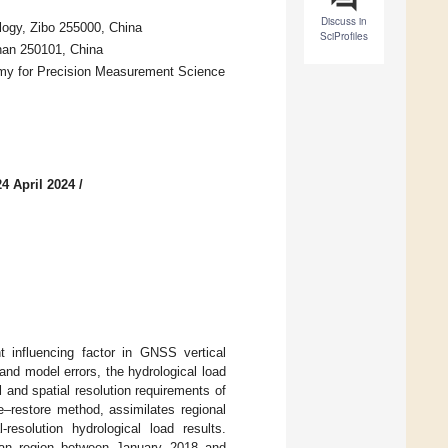
Discuss in
logy, Zibo 255000, China
SciProfiles
nan 250101, China
my for Precision Measurement Science
4 April 2024
/
t influencing factor in GNSS vertical
and model errors, the hydrological load
l and spatial resolution requirements of
e–restore method, assimilates regional
-resolution hydrological load results.
nan region between January 2018 and