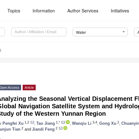
Topics
Information
Author Services
Initiatives
Water
0
Open Access
Article
nalyzing the Seasonal Vertical Displacement F
lobal Navigation Satellite System and Hydrolo
Study of the Western Yunnan Region
1,2
1,*
3,4
2
y
Pengfei Xu
,
Tao Jiang
,
Wanqiu Li
,
Gong Xu
,
Chuanyi
2
2
unjun Tian
and
Jiandi Feng