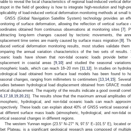
nable to reveal the local characteristics of regional load-induced vertical defo
otspot in the field of geodesy is how to integrate high-resolution and high-p
pplicability of load-induced vertical deformation monitoring methods at small 
GNSS (Global Navigation Satellite System) technology provides an eff
onitoring of surface deformation, allowing the reflection of vertical surface
oordinates obtained from continuous observations at monitoring sites [
7
]. 
ubtracting long-term changes caused by tectonic movements, the annu
isplacement time series are mainly caused by surface mass migration [
8
]. Th
nduced vertical deformation monitoring results, most studies validate the
omparing the annual variation characteristics of the two sets of results.
ceanic loads have shown that non-tidal oceanic loads provide better 
isplacement in coastal areas [
9
,
10
] and studied the seasonal variation
tmospheric loads, which can reach 18–20 mm [
11
,
12
]. In studies on hydrol
ydrological load obtained from surface load models has been found to h
easonal changes, ranging from millimeters to centimeters [
13
,
14
,
15
]. Severa
tudies between hydrological load displacement obtained from GRACE mod
ertical displacement. The majority of the results indicate a good overall corr
16
,
17
,
18
,
19
,
20
,
21
]. The results show that the maximum annual amplitudes o
tmospheric, hydrological, and non-tidal oceanic loads can reach appr
espectively. These loads can explain about 40% of GNSS vertical seasonal 
hat different surface mass loads (atmospheric, hydrological, and non-tidal
ertical seasonal changes in different regions.
The western Yunnan region (23.5° N–27° N, 97.5° E–101.5° E), located on
ibet Plateau, is a significant geological research area composed of multiple