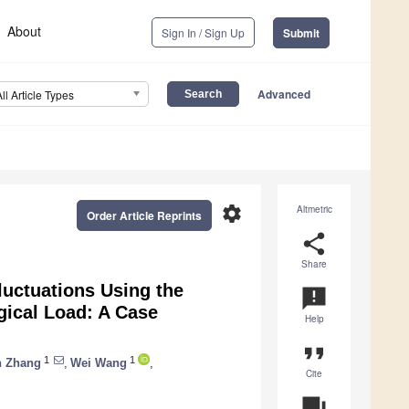
About
Sign In / Sign Up
Submit
Advanced
All Article Types
settings
Altmetric
Order Article Reprints
share
Share
luctuations Using the
announcement
gical Load: A Case
Help
format_quote
1
1
n Zhang
,
Wei Wang
,
Cite
question_answer