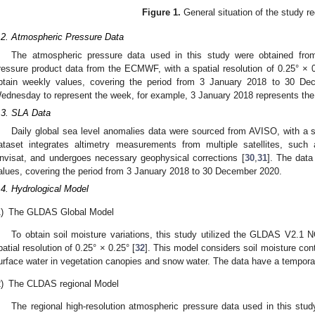
Figure 1.
General situation of the study re
.2. Atmospheric Pressure Data
The atmospheric pressure data used in this study were obtained fro
ressure product data from the ECMWF, with a spatial resolution of 0.25° × 0
btain weekly values, covering the period from 3 January 2018 to 30 De
ednesday to represent the week, for example, 3 January 2018 represents the 
.3. SLA Data
Daily global sea level anomalies data were sourced from AVISO, with a sp
ataset integrates altimetry measurements from multiple satellites, su
nvisat, and undergoes necessary geophysical corrections [
30
,
31
]. The data
alues, covering the period from 3 January 2018 to 30 December 2020.
.4. Hydrological Model
)
The GLDAS Global Model
To obtain soil moisture variations, this study utilized the GLDAS V2.
patial resolution of 0.25° × 0.25° [
32
]. This model considers soil moisture con
urface water in vegetation canopies and snow water. The data have a temporal 
)
The CLDAS regional Model
The regional high-resolution atmospheric pressure data used in this stud