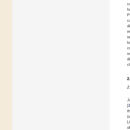
c
h
P
c
d
i
r
l
c
s
d
c
2
2
J
[
t
(
L
o