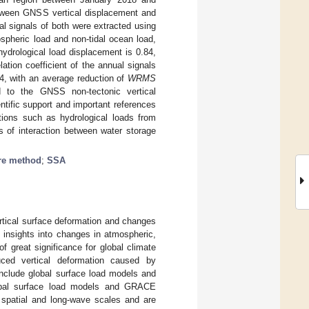
between GNSS vertical displacement and
al signals of both were extracted using
spheric load and non-tidal ocean load,
ydrological load displacement is 0.84,
tion coefficient of the annual signals
4, with an average reduction of
WRMS
ad to the GNSS non-tectonic vertical
ntific support and important references
tions such as hydrological loads from
s of interaction between water storage
re method
;
SSA
tical surface deformation and changes
 insights into changes in atmospheric,
f great significance for global climate
uced vertical deformation caused by
include global surface load models and
obal surface load models and GRACE
at spatial and long-wave scales and are