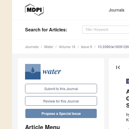
Journals
Search
for Articles
:
Journals
Water
Volume 16
Issue 9
10.3390/w1609126
first_page
Submit to this Journal
A
G
Review for this Journal
Propose a Special Issue
b
K
Article Menu