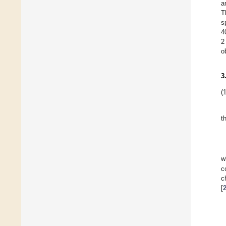
a
T
s
4
2
o
3
(1
t
w
c
c
[