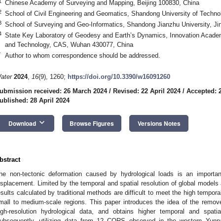
1
Chinese Academy of Surveying and Mapping, Beijing 100830, China
2
School of Civil Engineering and Geomatics, Shandong University of Techno
3
School of Surveying and Geo-Informatics, Shandong Jianzhu University, Ji
4
State Key Laboratory of Geodesy and Earth’s Dynamics, Innovation Acade
and Technology, CAS, Wuhan 430077, China
*
Author to whom correspondence should be addressed.
ater
2024
,
16
(9), 1260;
https://doi.org/10.3390/w16091260
ubmission received: 26 March 2024
/
Revised: 22 April 2024
/
Accepted: 2
ublished: 28 April 2024
keyboard_arrow_down
Download
Browse Figures
Versions Notes
bstract
he non-tectonic deformation caused by hydrological loads is an importan
isplacement. Limited by the temporal and spatial resolution of global models 
esults calculated by traditional methods are difficult to meet the high tempora
mall to medium-scale regions. This paper introduces the idea of the remov
igh-resolution hydrological data, and obtains higher temporal and spatial
ubsequently, utilizing data from 12 CORS observed in the western Yun