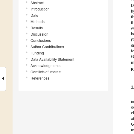
Abstract
D
Introduction
h
Date
t
Methods
t
Results
w
Discussion
b
(
Conclusions
d
Author Contributions
f
Funding
G
Data Availability Statement
m
Acknowledgments
K
Conflicts of Interest
References
1
i
o
c
a
G
m