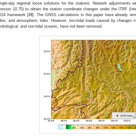
ingle-day regional loose solutions for the stations. Network adjustment
version 10.75) to obtain the station coordinate changes under the ITRF (Inte
014 framework [
28
]. The GNSS calculations in this paper have already rem
ides, and atmospheric tides. However, non-tidal loads caused by changes 
ydrological, and non-tidal oceanic, have not been removed.