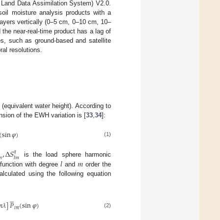
n Land Data Assimilation System) V2.0.
oil moisture analysis products with a
e layers vertically (0–5 cm, 0–10 cm, 10–
the near-real-time product has a lag of
s, such as ground-based and satellite
ral resolutions.
equivalent water height). According to
nsion of the EWH variation is [
33
,
34
]:
(
sin
𝜑
)
(1)
,
Δ
𝑆
𝑞

𝑙
𝑚
𝑙
𝑚
is the load sphere harmonic
function with degree
and
order the
culated using the following equation






𝜆
]
𝑃
(
sin
𝜑
)
𝑙
𝑚
(2)