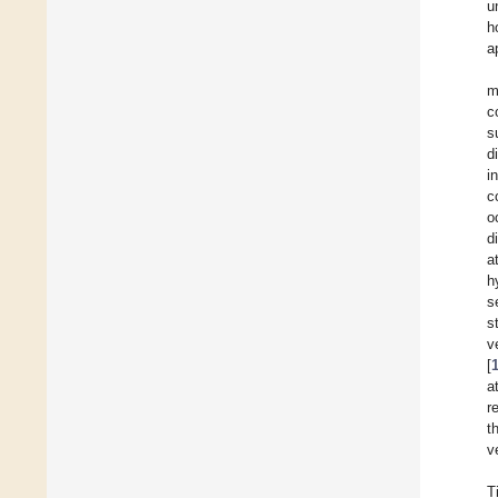
u
h
a
m
c
s
d
i
c
o
d
a
h
s
s
v
[
a
r
t
v
T