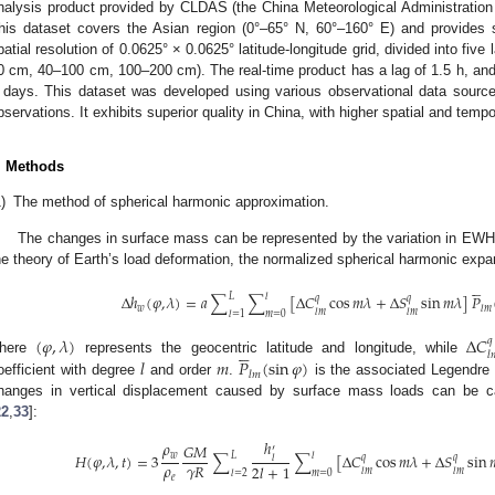
nalysis product provided by CLDAS (the China Meteorological Administratio
his dataset covers the Asian region (0°–65° N, 60°–160° E) and provides s
patial resolution of 0.0625° × 0.0625° latitude-longitude grid, divided into fiv
0 cm, 40–100 cm, 100–200 cm). The real-time product has a lag of 1.5 h, and 
 days. This dataset was developed using various observational data source
bservations. It exhibits superior quality in China, with higher spatial and tempo
. Methods
)
The method of spherical harmonic approximation.
The changes in surface mass can be represented by the variation in EWH (
he theory of Earth’s load deformation, the normalized spherical harmonic expa





𝐿
𝑙
Δ
ℎ
(
𝜑
,
𝜆
)
=
𝑎
∑
∑
[
Δ
𝐶
cos
𝑚
𝜆
+
Δ
𝑆
sin
𝑚
𝜆
]
𝑃
𝑞
𝑞
𝑤
𝑙
𝑚
𝑙
𝑚
𝑙
𝑚
𝑙
=
1
𝑚
=
0
(
𝜑
,
𝜆
)
Δ
𝐶
𝑞





𝑙

𝑙
𝑚
𝑃
(
sin
𝜑
)
here
represents the geocentric latitude and longitude, while
𝑙
𝑚
oefficient with degree
and order
.
is the associated Legendre 
hanges in vertical displacement caused by surface mass loads can be cal
22
,
33
]:
ℎ
𝜌
𝐺
𝑀
′
𝐿
𝑙
𝐻
(
𝜑
,
𝜆
,
𝑡
)
=
3
∑
∑
[
Δ
𝐶
cos
𝑚
𝜆
+
Δ
𝑆
sin

𝑤
𝑞
𝑞
𝑙
𝜌
𝛾
𝑅
2
𝑙
+
1
𝑙
𝑚
𝑙
𝑚
𝑙
=
2
𝑚
=
0
𝑒