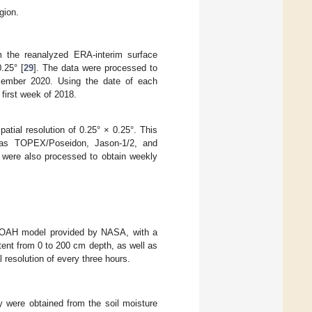
gion.
m the reanalyzed ERA-interim surface
.25° [
29
]. The data were processed to
cember 2020. Using the date of each
first week of 2018.
atial resolution of 0.25° × 0.25°. This
ch as TOPEX/Poseidon, Jason-1/2, and
 were also processed to obtain weekly
1 NOAH model provided by NASA, with a
tent from 0 to 200 cm depth, as well as
resolution of every three hours.
y were obtained from the soil moisture