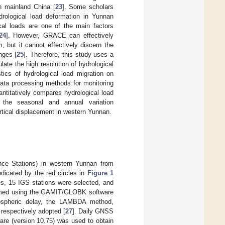
n mainland China [
23
]. Some scholars
rological load deformation in Yunnan
l loads are one of the main factors
24
]. However, GRACE can effectively
 but it cannot effectively discern the
nges [
25
]. Therefore, this study uses a
ate the high resolution of hydrological
tics of hydrological load migration on
data processing methods for monitoring
ntitatively compares hydrological load
 the seasonal and annual variation
rtical displacement in western Yunnan.
nce Stations) in western Yunnan from
ndicated by the red circles in
Figure 1
ies, 15 IGS stations were selected, and
ormed using the GAMIT/GLOBK software
opospheric delay, the LAMBDA method,
espectively adopted [
27
]. Daily GNSS
are (version 10.75) was used to obtain