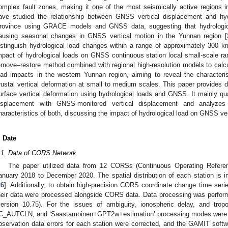
omplex fault zones, making it one of the most seismically active regions i
ave studied the relationship between GNSS vertical displacement and hyd
rovince using GRACE models and GNSS data, suggesting that hydrologica
ausing seasonal changes in GNSS vertical motion in the Yunnan region [
istinguish hydrological load changes within a range of approximately 300 km,
mpact of hydrological loads on GNSS continuous station local small-scale ra
emove–restore method combined with regional high-resolution models to calcul
oad impacts in the western Yunnan region, aiming to reveal the characteris
rustal vertical deformation at small to medium scales. This paper provides 
urface vertical deformation using hydrological loads and GNSS. It mainly qua
isplacement with GNSS-monitored vertical displacement and analyzes
haracteristics of both, discussing the impact of hydrological load on GNSS ve
. Date
.1. Data of CORS Network
The paper utilized data from 12 CORSs (Continuous Operating Refere
anuary 2018 to December 2020. The spatial distribution of each station is i
26
]. Additionally, to obtain high-precision CORS coordinate change time ser
heir data were processed alongside CORS data. Data processing was perf
version 10.75). For the issues of ambiguity, ionospheric delay, and tr
C_AUTCLN, and ‘Saastamoinen+GPT2w+estimation’ processing modes were r
bservation data errors for each station were corrected, and the GAMIT softw