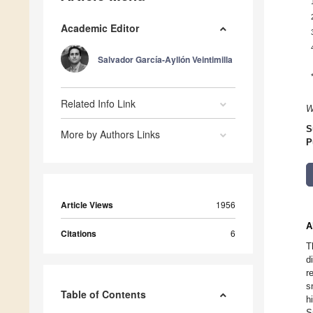
Academic Editor
Salvador García-Ayllón Veintimilla
Related Info Link
W
S
More by Authors Links
P
Article Views
1956
A
Citations
6
T
d
r
s
Table of Contents
h
S