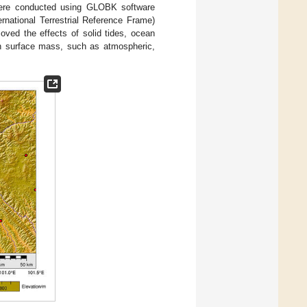
s were conducted using GLOBK software
rnational Terrestrial Reference Frame)
oved the effects of solid tides, ocean
in surface mass, such as atmospheric,