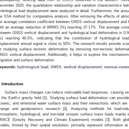
ecember 2020, the quantitative relationship and variation characteristics 
ydrological load displacement were analyzed in detail. Furthermore, the annu
he SSA method for comparative analysis. After removing the effects of atmo
he average correlation coefficient between GNSS vertical displacement and h
ith an average reduction of
WRMS
(%) reaching 37.17%. The average correla
etween GNSS vertical displacement and hydrological load deformation is 0.9
%) reaching 46.5%, indicating that the contribution of hydrological lo
isplacement annual signal is close to 50%. The research results provide scie
or studying surface tectonic deformation by removing non-tectonic deforma
NSS vertical displacement. Additionally, it helps to explore the mechanism
igration and surface deformation.
eywords:
hydrological load
;
GNSS
;
vertical displacement
;
remove–resto
. Introduction
Surface mass changes can induce noticeable load responses, causing ver
n the Earth’s gravity field [
1
]. Studying surface load deformation can provide
ceanic, and terrestrial water surface mass and their interactions, which are o
hange and geodynamics research [
2
]. Analyzing methods for load-ind
tmospheric, hydrological, and non-tidal oceanic surface mass loads mainly 
RACE (Gravity Recovery and Climate Experiment) models [
3
]. Both gl
odels, limited by their spatial resolution, primarily represent information 