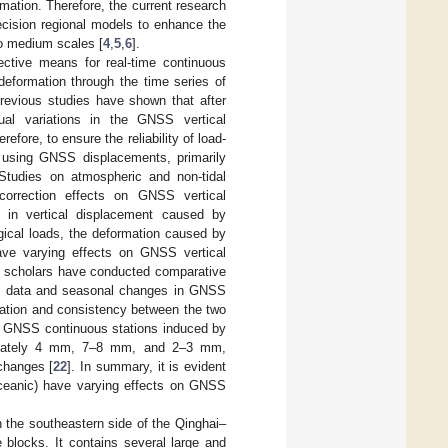
rmation. Therefore, the current research
recision regional models to enhance the
to medium scales [
4
,
5
,
6
].
ective means for real-time continuous
 deformation through the time series of
Previous studies have shown that after
al variations in the GNSS vertical
erefore, to ensure the reliability of load-
m using GNSS displacements, primarily
 Studies on atmospheric and non-tidal
correction effects on GNSS vertical
s in vertical displacement caused by
ogical loads, the deformation caused by
ave varying effects on GNSS vertical
l scholars have conducted comparative
el data and seasonal changes in GNSS
elation and consistency between the two
f GNSS continuous stations induced by
oximately 4 mm, 7–8 mm, and 2–3 mm,
changes [
22
]. In summary, it is evident
 oceanic) have varying effects on GNSS
 the southeastern side of the Qinghai–
 blocks. It contains several large and