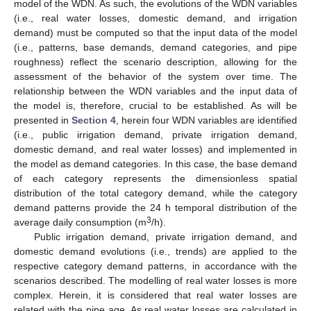
model of the WDN. As such, the evolutions of the WDN variables
(i.e., real water losses, domestic demand, and irrigation
demand) must be computed so that the input data of the model
(i.e., patterns, base demands, demand categories, and pipe
roughness) reflect the scenario description, allowing for the
assessment of the behavior of the system over time. The
relationship between the WDN variables and the input data of
the model is, therefore, crucial to be established. As will be
presented in
Section 4
, herein four WDN variables are identified
(i.e., public irrigation demand, private irrigation demand,
domestic demand, and real water losses) and implemented in
the model as demand categories. In this case, the base demand
of each category represents the dimensionless spatial
distribution of the total category demand, while the category
demand patterns provide the 24 h temporal distribution of the
3
average daily consumption (m
/h).
Public irrigation demand, private irrigation demand, and
domestic demand evolutions (i.e., trends) are applied to the
respective category demand patterns, in accordance with the
scenarios described. The modelling of real water losses is more
complex. Herein, it is considered that real water losses are
related with the pipe age. As real water losses are calculated in