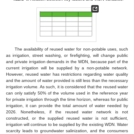
The availability of reused water for non-potable uses, such
as irrigation, street washing, or firefighting, will change public
and private irrigation demands in the WDN, because part of the
current irrigation will be supplied by a non-potable network.
However, reused water has restrictions regarding water quality
and the amount of water provided is still less than the necessary
irrigation volume. As such, it is considered that the reused water
can only satisfy 50% of the volume used in the reference year
for private irrigation through the time horizon, whereas for public
irrigation, it can provide the total amount of water needed by
2026. Nonetheless, if the reused water network is not
constructed, or the supplied reused water is not sufficient,
irrigation will continue to be supplied by the existing WDN. Water
scarcity leads to groundwater salinization, and the consumers