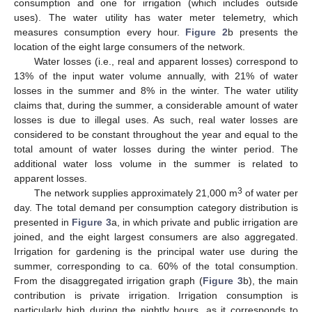
consumption and one for irrigation (which includes outside
uses). The water utility has water meter telemetry, which
measures consumption every hour.
Figure 2
b presents the
location of the eight large consumers of the network.
Water losses (i.e., real and apparent losses) correspond to
13% of the input water volume annually, with 21% of water
losses in the summer and 8% in the winter. The water utility
claims that, during the summer, a considerable amount of water
losses is due to illegal uses. As such, real water losses are
considered to be constant throughout the year and equal to the
total amount of water losses during the winter period. The
additional water loss volume in the summer is related to
apparent losses.
3
The network supplies approximately 21,000 m
of water per
day. The total demand per consumption category distribution is
presented in
Figure 3
a, in which private and public irrigation are
joined, and the eight largest consumers are also aggregated.
Irrigation for gardening is the principal water use during the
summer, corresponding to ca. 60% of the total consumption.
From the disaggregated irrigation graph (
Figure 3
b), the main
contribution is private irrigation. Irrigation consumption is
particularly high during the nightly hours, as it corresponds to