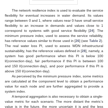
The network resilience index is used to evaluate the service
flexibility for eventual increases in water demand. Its values
range between 0 and 1, where values near 0 have small service
flexibility to an increase in demands and values close to 1
correspond to systems with good service flexibility [
24
]. The
minimum pressure index, used to assess the service reliability,
has reference values similar to those used in [
26
] (see
Table 2
).
The real water loss PI, used to assess WDN infrastructural
sustainability, has the reference values defined in [
28
], namely, a
system has good performance when this PI is below 100
l/(connection·day), fair performance if this PI is between 100
and 150 l/(connection·day), and poor performance if this PI is
above 150 l/(connection·day).
As perceived by the minimum pressure index, some metrics
are calculated at the component level to obtain a performance
value for each node and are further aggregated to provide a
system index.
A temporal aggregation is also necessary to obtain a single-
value metric for each scenario. The more distant the metric’s
value is in the future, the more uncertain it is and the less