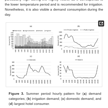
the lower temperature period and is recommended for irrigation.
Nonetheless, it is also visible a demand consumption during the
day.
Figure 3.
Summer period hourly pattern for (
a
) demand
categories; (
b
) irrigation demand; (
c
) domestic demand; and
(
d
) largest hotel consumer.