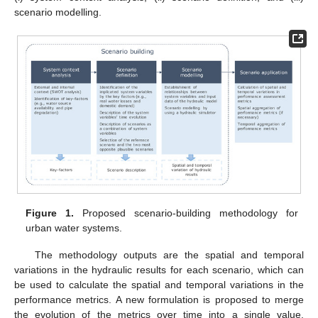
scenario modelling.
Figure 1.
Proposed scenario-building methodology for
urban water systems.
The methodology outputs are the spatial and temporal
variations in the hydraulic results for each scenario, which can
be used to calculate the spatial and temporal variations in the
performance metrics. A new formulation is proposed to merge
the evolution of the metrics over time into a single value,