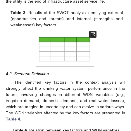
the utility is the end of infrastructure asset service life.
Table 3.
Results of the SWOT analysis identifying external
(opportunities and threats) and internal (strengths and
weaknesses) key factors.
4.2. Scenario Definition
The identified key factors in the context analysis will
strongly affect the drinking water system performance in the
future, involving changes in different WDN variables (e.g.,
irrigation demand, domestic demand, and real water losses),
which are tangled in uncertainty and can evolve in various ways.
The WDN variables affected by the key factors are presented in
Table 4
.
Table 4.
Relation between key factors and WDN variables.