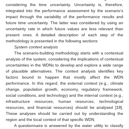
considering the time uncertainty. Uncertainty is, therefore,
integrated into the performance assessment by the scenario’s
impact through the variability of the performance results and
future time uncertainty. The latter was considered by using an
uncertainty rate in which future values are less relevant than
present ones. A detailed description of each step of the
methodology is presented in the following sections:
System context analysis
The scenario-building methodology starts with a contextual
analysis of the system, considering the implications of contextual
uncertainties in the WDNs to develop and explore a wide range
of plausible alternatives. The context analysis identifies key
factors bound to happen that mostly affect the WDN
performance. In this regard, the external context (e.g., climate
change, population growth, economy, regulatory framework,
social conditions, and technology) and the internal context (e.g.,
infrastructure resources, human resources, technological
resources, and financial resources) should be analysed [
19
].
These analyses should be carried out by understanding the
region and the local context of that specific WDN.
A questionnaire is answered by the water utility to classify