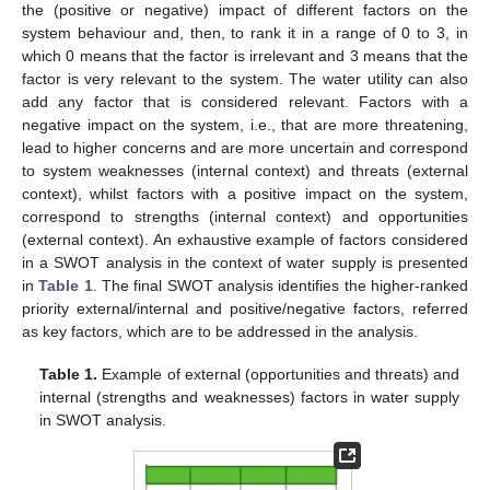
the (positive or negative) impact of different factors on the
system behaviour and, then, to rank it in a range of 0 to 3, in
which 0 means that the factor is irrelevant and 3 means that the
factor is very relevant to the system. The water utility can also
add any factor that is considered relevant. Factors with a
negative impact on the system, i.e., that are more threatening,
lead to higher concerns and are more uncertain and correspond
to system weaknesses (internal context) and threats (external
context), whilst factors with a positive impact on the system,
correspond to strengths (internal context) and opportunities
(external context). An exhaustive example of factors considered
in a SWOT analysis in the context of water supply is presented
in
Table 1
. The final SWOT analysis identifies the higher-ranked
priority external/internal and positive/negative factors, referred
as key factors, which are to be addressed in the analysis.
Table 1.
Example of external (opportunities and threats) and
internal (strengths and weaknesses) factors in water supply
in SWOT analysis.