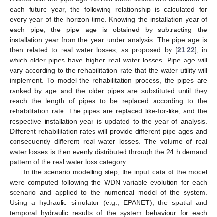
each future year, the following relationship is calculated for
every year of the horizon time. Knowing the installation year of
each pipe, the pipe age is obtained by subtracting the
installation year from the year under analysis. The pipe age is
then related to real water losses, as proposed by [
21
,
22
], in
which older pipes have higher real water losses. Pipe age will
vary according to the rehabilitation rate that the water utility will
implement. To model the rehabilitation process, the pipes are
ranked by age and the older pipes are substituted until they
reach the length of pipes to be replaced according to the
rehabilitation rate. The pipes are replaced like-for-like, and the
respective installation year is updated to the year of analysis.
Different rehabilitation rates will provide different pipe ages and
consequently different real water losses. The volume of real
water losses is then evenly distributed through the 24 h demand
pattern of the real water loss category.
In the scenario modelling step, the input data of the model
were computed following the WDN variable evolution for each
scenario and applied to the numerical model of the system.
Using a hydraulic simulator (e.g., EPANET), the spatial and
temporal hydraulic results of the system behaviour for each