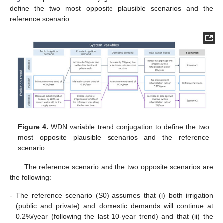
define the two most opposite plausible scenarios and the
reference scenario.
Figure 4.
WDN variable trend conjugation to define the two
most opposite plausible scenarios and the reference
scenario.
The reference scenario and the two opposite scenarios are
the following:
-
The reference scenario (S0) assumes that (i) both irrigation
(public and private) and domestic demands will continue at
0.2%/year (following the last 10-year trend) and that (ii) the