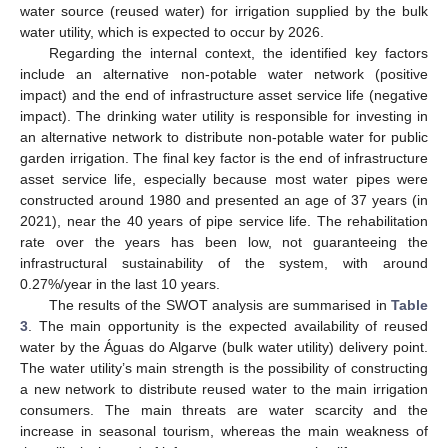
water source (reused water) for irrigation supplied by the bulk
water utility, which is expected to occur by 2026.
Regarding the internal context, the identified key factors
include an alternative non-potable water network (positive
impact) and the end of infrastructure asset service life (negative
impact). The drinking water utility is responsible for investing in
an alternative network to distribute non-potable water for public
garden irrigation. The final key factor is the end of infrastructure
asset service life, especially because most water pipes were
constructed around 1980 and presented an age of 37 years (in
2021), near the 40 years of pipe service life. The rehabilitation
rate over the years has been low, not guaranteeing the
infrastructural sustainability of the system, with around
0.27%/year in the last 10 years.
The results of the SWOT analysis are summarised in
Table
3
. The main opportunity is the expected availability of reused
water by the Águas do Algarve (bulk water utility) delivery point.
The water utility’s main strength is the possibility of constructing
a new network to distribute reused water to the main irrigation
consumers. The main threats are water scarcity and the
increase in seasonal tourism, whereas the main weakness of