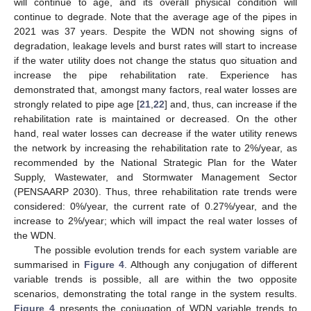
will continue to age, and its overall physical condition will
continue to degrade. Note that the average age of the pipes in
2021 was 37 years. Despite the WDN not showing signs of
degradation, leakage levels and burst rates will start to increase
if the water utility does not change the status quo situation and
increase the pipe rehabilitation rate. Experience has
demonstrated that, amongst many factors, real water losses are
strongly related to pipe age [
21
,
22
] and, thus, can increase if the
rehabilitation rate is maintained or decreased. On the other
hand, real water losses can decrease if the water utility renews
the network by increasing the rehabilitation rate to 2%/year, as
recommended by the National Strategic Plan for the Water
Supply, Wastewater, and Stormwater Management Sector
(PENSAARP 2030). Thus, three rehabilitation rate trends were
considered: 0%/year, the current rate of 0.27%/year, and the
increase to 2%/year; which will impact the real water losses of
the WDN.
The possible evolution trends for each system variable are
summarised in
Figure 4
. Although any conjugation of different
variable trends is possible, all are within the two opposite
scenarios, demonstrating the total range in the system results.
Figure 4
presents the conjugation of WDN variable trends to