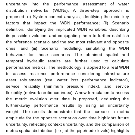
uncertainty into the performance assessment of water
distribution networks (WDNs). A three-step approach is
proposed: (i) System context analysis, identifying the main key
factors that impact the WDN performance; (ii) Scenario
definition, identifying the implicated WDN variables, describing
its possible evolution, and conjugating them to further establish
the reference scenario and the two most relevant and opposite
ones; and (iii) Scenario modelling, simulating the WDN
behaviour for those scenarios. The obtained spatial and
temporal hydraulic results are further used to calculate
performance metrics. The methodology is applied to a real WDN
to assess resilience performance considering infrastructure
asset robustness (real water loss performance indicator),
service reliability (minimum pressure index), and service
flexibility (network resilience index). A new formulation to assess
the metric evolution over time is proposed, deducting the
further-away performance results by using an uncertainty
weight. The results demonstrate that the increase in metric
amplitude for the opposite scenarios over time highlights future
uncertainty, reflecting context uncertainty, and the comparison of
metric spatial distribution (i.e., at the pipe/node levels) highlights