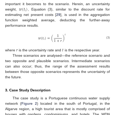
𝑤
(
𝑡
)
important it becomes to the scenario. Herein, an uncertainty
𝑖
weight,
, Equation (3), similar to the discount rate for
estimating net present costs [
29
], is used in the aggregation
function weighted average, deducting the further-away
performance results.
1
𝑡
𝑤
(
𝑡
)
=
(
)
1
+
𝑟
𝑖
(3)
𝑟
𝑡
where
is the uncertainty rate and
is the respective year.
Three scenarios are analysed—the reference scenario and
two opposite and plausible scenarios. Intermediate scenarios
can also occur; thus, the range of the assessment results
between those opposite scenarios represents the uncertainty of
the future.
3. Case Study Description
The case study is a Portuguese continuous water supply
network (
Figure 2
) located in the south of Portugal, in the
Algarve region, a high tourist area that is mostly comprised of
houses with gardens, condominiums, and hotels. The WDN