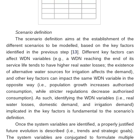
Scenario definition
The scenario definition aims at the establishment of the
different scenarios to be modelled, based on the key factors
identified in the previous step [
13
]. Different key factors can
affect WDN variables (e.g., a WDN reaching the end of its
service life tends to have higher real water losses; the existence
of alternative water sources for irrigation affects the demand),
and other key factors can impact the same WDN variable in the
opposite way (i.e., population growth increases authorised
consumption, while stricter regulations decrease authorised
consumption). As such, identifying the WDN variables (i.e., real
water losses, domestic demand, and irrigation demand)
implicated in the key factors is fundamental to the scenario’s
definition.
Once the system variables are identified, a properly justified
future evolution is described (i.e., trends and strategic goals).
The system variables are conjugated to formulate multiple