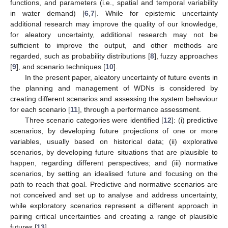
functions, and parameters (i.e., spatial and temporal variability
in water demand) [
6
,
7
]. While for epistemic uncertainty
additional research may improve the quality of our knowledge,
for aleatory uncertainty, additional research may not be
sufficient to improve the output, and other methods are
regarded, such as probability distributions [
8
], fuzzy approaches
[
9
], and scenario techniques [
10
].
In the present paper, aleatory uncertainty of future events in
the planning and management of WDNs is considered by
creating different scenarios and assessing the system behaviour
for each scenario [
11
], through a performance assessment.
Three scenario categories were identified [
12
]: (i) predictive
scenarios, by developing future projections of one or more
variables, usually based on historical data; (ii) explorative
scenarios, by developing future situations that are plausible to
happen, regarding different perspectives; and (iii) normative
scenarios, by setting an idealised future and focusing on the
path to reach that goal. Predictive and normative scenarios are
not conceived and set up to analyse and address uncertainty,
while exploratory scenarios represent a different approach in
pairing critical uncertainties and creating a range of plausible
futures [
13
].