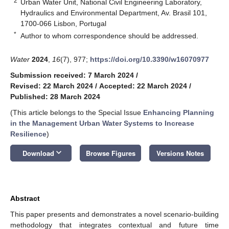
2
Urban Water Unit, National Civil Engineering Laboratory,
Hydraulics and Environmental Department, Av. Brasil 101,
1700-066 Lisbon, Portugal
*
Author to whom correspondence should be addressed.
Water
2024
,
16
(7), 977;
https://doi.org/10.3390/w16070977
Submission received: 7 March 2024
/
Revised: 22 March 2024
/
Accepted: 22 March 2024
/
Published: 28 March 2024
(This article belongs to the Special Issue
Enhancing Planning
in the Management Urban Water Systems to Increase
Resilience
)
keyboard_arrow_down
Download
Browse Figures
Versions Notes
Abstract
This paper presents and demonstrates a novel scenario-building
methodology that integrates contextual and future time