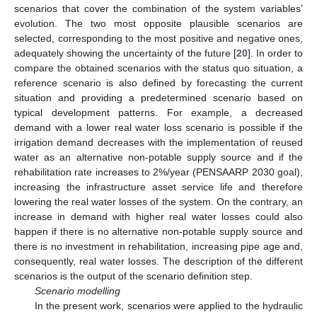
scenarios that cover the combination of the system variables’
evolution. The two most opposite plausible scenarios are
selected, corresponding to the most positive and negative ones,
adequately showing the uncertainty of the future [
20
]. In order to
compare the obtained scenarios with the status quo situation, a
reference scenario is also defined by forecasting the current
situation and providing a predetermined scenario based on
typical development patterns. For example, a decreased
demand with a lower real water loss scenario is possible if the
irrigation demand decreases with the implementation of reused
water as an alternative non-potable supply source and if the
rehabilitation rate increases to 2%/year (PENSAARP 2030 goal),
increasing the infrastructure asset service life and therefore
lowering the real water losses of the system. On the contrary, an
increase in demand with higher real water losses could also
happen if there is no alternative non-potable supply source and
there is no investment in rehabilitation, increasing pipe age and,
consequently, real water losses. The description of the different
scenarios is the output of the scenario definition step.
Scenario modelling
In the present work, scenarios were applied to the hydraulic