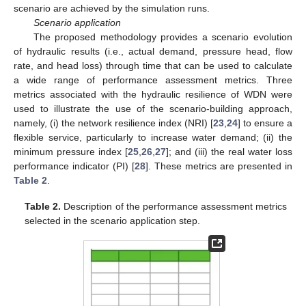
scenario are achieved by the simulation runs.
Scenario application
The proposed methodology provides a scenario evolution
of hydraulic results (i.e., actual demand, pressure head, flow
rate, and head loss) through time that can be used to calculate
a wide range of performance assessment metrics. Three
metrics associated with the hydraulic resilience of WDN were
used to illustrate the use of the scenario-building approach,
namely, (i) the network resilience index (NRI) [
23
,
24
] to ensure a
flexible service, particularly to increase water demand; (ii) the
minimum pressure index [
25
,
26
,
27
]; and (iii) the real water loss
performance indicator (PI) [
28
]. These metrics are presented in
Table 2
.
Table 2.
Description of the performance assessment metrics
selected in the scenario application step.