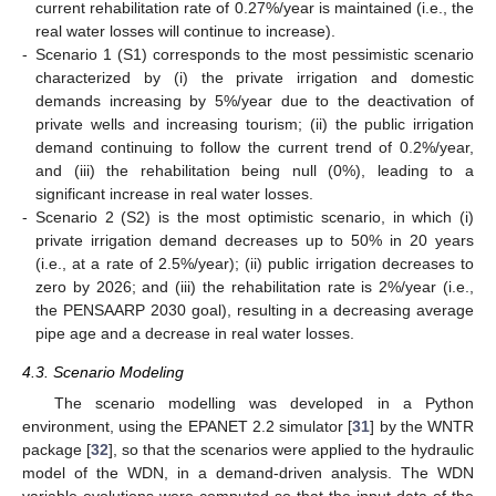
current rehabilitation rate of 0.27%/year is maintained (i.e., the
real water losses will continue to increase).
-
Scenario 1 (S1) corresponds to the most pessimistic scenario
characterized by (i) the private irrigation and domestic
demands increasing by 5%/year due to the deactivation of
private wells and increasing tourism; (ii) the public irrigation
demand continuing to follow the current trend of 0.2%/year,
and (iii) the rehabilitation being null (0%), leading to a
significant increase in real water losses.
-
Scenario 2 (S2) is the most optimistic scenario, in which (i)
private irrigation demand decreases up to 50% in 20 years
(i.e., at a rate of 2.5%/year); (ii) public irrigation decreases to
zero by 2026; and (iii) the rehabilitation rate is 2%/year (i.e.,
the PENSAARP 2030 goal), resulting in a decreasing average
pipe age and a decrease in real water losses.
4.3. Scenario Modeling
The scenario modelling was developed in a Python
environment, using the EPANET 2.2 simulator [
31
] by the WNTR
package [
32
], so that the scenarios were applied to the hydraulic
model of the WDN, in a demand-driven analysis. The WDN