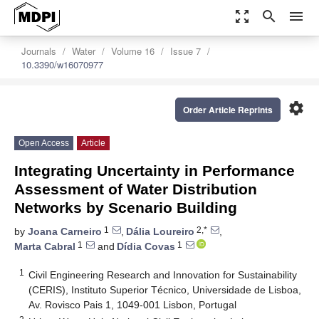
zoom_out_map
search
menu
Journals
Water
Volume 16
Issue 7
10.3390/w16070977
settings
Order Article Reprints
Open Access
Article
Integrating Uncertainty in Performance
Assessment of Water Distribution
Networks by Scenario Building
1
2,*
by
Joana Carneiro
,
Dália Loureiro
,
1
1
Marta Cabral
and
Dídia Covas
1
Civil Engineering Research and Innovation for Sustainability
(CERIS), Instituto Superior Técnico, Universidade de Lisboa,
Av. Rovisco Pais 1, 1049-001 Lisbon, Portugal