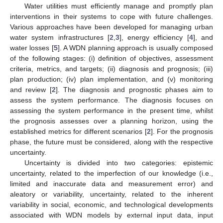
Water utilities must efficiently manage and promptly plan
interventions in their systems to cope with future challenges.
Various approaches have been developed for managing urban
water system infrastructures [
2
,
3
], energy efficiency [
4
], and
water losses [
5
]. A WDN planning approach is usually composed
of the following stages: (i) definition of objectives, assessment
criteria, metrics, and targets; (ii) diagnosis and prognosis; (iii)
plan production; (iv) plan implementation, and (v) monitoring
and review [
2
]. The diagnosis and prognostic phases aim to
assess the system performance. The diagnosis focuses on
assessing the system performance in the present time, whilst
the prognosis assesses over a planning horizon, using the
established metrics for different scenarios [
2
]. For the prognosis
phase, the future must be considered, along with the respective
uncertainty.
Uncertainty is divided into two categories: epistemic
uncertainty, related to the imperfection of our knowledge (i.e.,
limited and inaccurate data and measurement error) and
aleatory or variability, uncertainty, related to the inherent
variability in social, economic, and technological developments
associated with WDN models by external input data, input