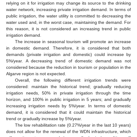
relying on it for irrigation may change its source to the drinking
water network, increasing private irrigation demand. In terms of
public irrigation, the water utility is committed to decreasing the
water used and, in the worst case, maintaining the demand. For
this reason, it is not considered an increasing trend in public
irrigation demand.
The increase in seasonal tourism will promote an increase
in domestic demand. Therefore, it is considered that both
demands (private irrigation and domestic) could increase by
5%/year. A decreasing trend of domestic demand was not
considered because the reduction in tourism or population in the
Algarve region is not expected.
Overall, the following different irrigation trends were
considered: maintain the historical trend; gradually reducing
irrigation needs, 50% in private irrigation through the time
horizon, and 100% in public irrigation in 5 years; and gradually
increasing irrigation needs by 5%/year. In terms of domestic
demand, it is considered that it could maintain the historical
trend or gradually increase by 5%/year.
The low rehabilitation rate (0.27%/year in the last 10 years)
does not allow for the renewal of the WDN infrastructure, which