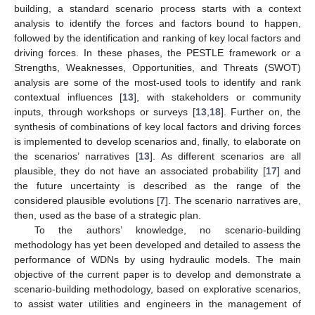
building, a standard scenario process starts with a context
analysis to identify the forces and factors bound to happen,
followed by the identification and ranking of key local factors and
driving forces. In these phases, the PESTLE framework or a
Strengths, Weaknesses, Opportunities, and Threats (SWOT)
analysis are some of the most-used tools to identify and rank
contextual influences [
13
], with stakeholders or community
inputs, through workshops or surveys [
13
,
18
]. Further on, the
synthesis of combinations of key local factors and driving forces
is implemented to develop scenarios and, finally, to elaborate on
the scenarios’ narratives [
13
]. As different scenarios are all
plausible, they do not have an associated probability [
17
] and
the future uncertainty is described as the range of the
considered plausible evolutions [
7
]. The scenario narratives are,
then, used as the base of a strategic plan.
To the authors’ knowledge, no scenario-building
methodology has yet been developed and detailed to assess the
performance of WDNs by using hydraulic models. The main
objective of the current paper is to develop and demonstrate a
scenario-building methodology, based on explorative scenarios,
to assist water utilities and engineers in the management of