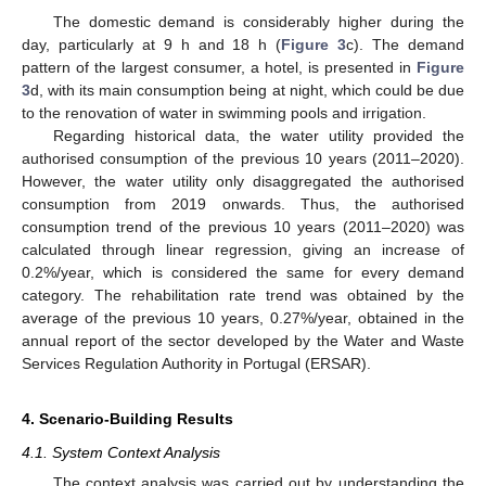
The domestic demand is considerably higher during the
day, particularly at 9 h and 18 h (
Figure 3
c). The demand
pattern of the largest consumer, a hotel, is presented in
Figure
3
d, with its main consumption being at night, which could be due
to the renovation of water in swimming pools and irrigation.
Regarding historical data, the water utility provided the
authorised consumption of the previous 10 years (2011–2020).
However, the water utility only disaggregated the authorised
consumption from 2019 onwards. Thus, the authorised
consumption trend of the previous 10 years (2011–2020) was
calculated through linear regression, giving an increase of
0.2%/year, which is considered the same for every demand
category. The rehabilitation rate trend was obtained by the
average of the previous 10 years, 0.27%/year, obtained in the
annual report of the sector developed by the Water and Waste
Services Regulation Authority in Portugal (ERSAR).
4. Scenario-Building Results
4.1. System Context Analysis
The context analysis was carried out by understanding the