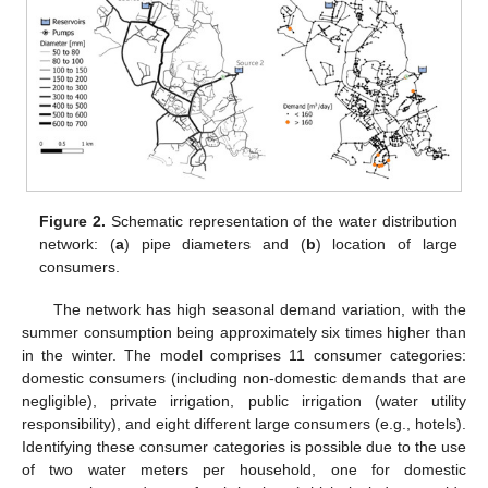
Figure 2.
Schematic representation of the water distribution
network: (
a
) pipe diameters and (
b
) location of large
consumers.
The network has high seasonal demand variation, with the
summer consumption being approximately six times higher than
in the winter. The model comprises 11 consumer categories:
domestic consumers (including non-domestic demands that are
negligible), private irrigation, public irrigation (water utility
responsibility), and eight different large consumers (e.g., hotels).
Identifying these consumer categories is possible due to the use
of two water meters per household, one for domestic