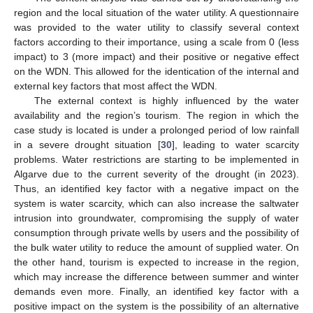
region and the local situation of the water utility. A questionnaire
was provided to the water utility to classify several context
factors according to their importance, using a scale from 0 (less
impact) to 3 (more impact) and their positive or negative effect
on the WDN. This allowed for the identication of the internal and
external key factors that most affect the WDN.
The external context is highly influenced by the water
availability and the region’s tourism. The region in which the
case study is located is under a prolonged period of low rainfall
in a severe drought situation [
30
], leading to water scarcity
problems. Water restrictions are starting to be implemented in
Algarve due to the current severity of the drought (in 2023).
Thus, an identified key factor with a negative impact on the
system is water scarcity, which can also increase the saltwater
intrusion into groundwater, compromising the supply of water
consumption through private wells by users and the possibility of
the bulk water utility to reduce the amount of supplied water. On
the other hand, tourism is expected to increase in the region,
which may increase the difference between summer and winter
demands even more. Finally, an identified key factor with a
positive impact on the system is the possibility of an alternative