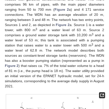
comprises 96 km of pipes, with the main pipes’ diameters
ranging from 50 to 700 mm (
Figure 2
a) and 4 171 service
connections. The WDN has an average elevation of 20 m,
ranging between 3 and 48 m. The network has two entry points,
Sources 1 and 2, as depicted in
Figure 2
a. Source 1 is a water
3
tower, with 800 m
and a water level of 63 m. Source 2
3
comprises a ground water storage tank with 10,200 m
and a
water level of 53 m; this tank is associated with a pumping
3
station that raises water to a water tower with 500 m
and a
water level of 62.8 m. The network model describes both
sources as constant-level storage tanks (reservoirs). The WDN
has also a booster pumping station (represented as a pump in
Figure 2
) that raises ca. 7% of the total water volume to a head
of 81 m (i.e., the pump head is 18 m). The water utility provided
an initial version of the EPANET hydraulic model, set for 24-h
simulations, corresponding to the average daily supply in August
2021.