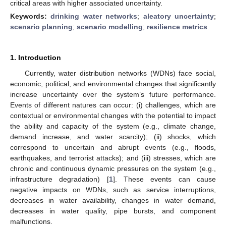
critical areas with higher associated uncertainty.
Keywords:
drinking water networks
;
aleatory uncertainty
;
scenario planning
;
scenario modelling
;
resilience metrics
1. Introduction
Currently, water distribution networks (WDNs) face social,
economic, political, and environmental changes that significantly
increase uncertainty over the system’s future performance.
Events of different natures can occur: (i) challenges, which are
contextual or environmental changes with the potential to impact
the ability and capacity of the system (e.g., climate change,
demand increase, and water scarcity); (ii) shocks, which
correspond to uncertain and abrupt events (e.g., floods,
earthquakes, and terrorist attacks); and (iii) stresses, which are
chronic and continuous dynamic pressures on the system (e.g.,
infrastructure degradation) [
1
]. These events can cause
negative impacts on WDNs, such as service interruptions,
decreases in water availability, changes in water demand,
decreases in water quality, pipe bursts, and component
malfunctions.