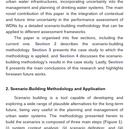
urban water infrastructures, incorporating uncertainty into the
management and planning of drinking water systems. The main
novel contribution of this paper is the integration of contextual
and future time uncertainty in the performance assessment of
WDNs by a detailed scenario-building methodology that can be
applied to different assessment frameworks.
The paper is organised into five sections, including the
current one.
Section 2
describes the scenario-building
methodology.
Section 3
presents the case study to which the
methodology is applied, and
Section 4
discusses the scenario-
building methodology’s results in the case study. Lastly,
Section
5
presents the main conclusions of this research and highlights
foreseen future works.
2. Scenario-Building Methodology and Application
Scenario building is a tool capable of developing and
exploring a wide range of plausible alternatives for the long-term
future, being very useful in the planning and management of
urban water systems. The methodology presented herein to
build the scenarios is composed of three main steps (
Figure 1
):
(i) system context analysis; (ii) scenario definition; and (iii)