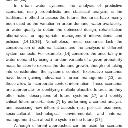
In urban water systems, the analysis of predictive
scenarios, using probabilistic and statistical analysis, is the
traditional method to assess the future. Scenarios have mainly
been used as the variation in urban demand, water availability,
or water quality to obtain the optimised design, rehabilitation
alternatives, or appropriate management interventions and
policies [
14
,
15
,
16
]. Nonetheless, most scenarios lack the
consideration of external factors and the analysis of different
system contexts. For example, [
14
] considers the uncertainty in
water demand by using a random variable of a given probability
mass function to express the demand growth, though not taking
into consideration the system’s context. Explorative scenarios
have been gaining relevance in urban management [
13
], as
these allow to incorporate context information. These scenarios
are appropriate for identifying multiple plausible futures, as they
offer richer descriptions of future systems [
17
] and identify
critical future uncertainties [
7
] by performing a context analysis
and assessing how different aspects (i.e., political, economic,
socio-cultural, technological, environmental, and internal
management) can affect the system in the future [
17
].
Although different approaches can be used for scenario