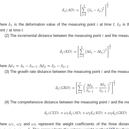
1
⎡
⎤
𝑇
2
𝑑
(
𝐴
𝐷
)
=
∑
(
𝛿
−
𝛿
)
2
⎢
⎥
𝑖
𝑗
𝑖
𝑡
𝑗
𝑡
⎣
⎦
𝑡
=
1
𝛿
𝑖
𝛿
𝑖
𝑡
𝑗
𝑡
𝑗
here
is the deformation value of the measuring point
at time
t
;
is t
𝑖
oint
at time
t
.
(2) The incremental distance between the measuring point
and the measu
1
⎡
⎤
𝑇
2
𝑑
(
𝐾
𝐷
)
=
∑
(
Δ
𝛿
−
Δ
𝛿
)
2
⎢
⎥
𝑖
𝑗
𝑖
𝑡
𝑗
𝑡
⎣
⎦
𝑡
=
1
Δ
𝛿
=
𝛿
−
𝛿
Δ
𝛿
=
𝛿
−
𝛿
𝑖
𝑡
𝑖
𝑡
𝑖
𝑡
−
1
𝑗
𝑡
𝑗
𝑡
𝑗
𝑡
−
1
𝑖
here
;
.
(3) The growth rate distance between the measuring point
and the measur
1
Δ
𝛿
Δ
𝛿
2
⎡
⎤
𝑇
2
𝑗
𝑡
𝑑
(
𝐺
𝑅
𝐷
)
=
∑
(
−
)
𝑖
𝑡
⎢
⎥
𝛿
𝛿
𝑖
𝑗
⎣
⎦
𝑖
𝑡
−
1
𝑗
𝑡
−
1
𝑡
=
1
𝑖
(4) The comprehensive distance between the measuring point
and the me
𝑑
(
𝐶
𝐸
𝐷
)
=
𝜔
𝑑
(
𝐴
𝐷
)
+
𝜔
𝑑
(
𝐾
𝐷
)
+
𝜔
𝑑
(
𝐺
𝑅
𝐷
)
𝑖
𝑗
1
𝑖
𝑗
2
𝑖
𝑗
3
𝑖
𝑗
𝜔
𝜔
𝜔
1
2
3
here
,
and
represent the weight coefficients of the three dista