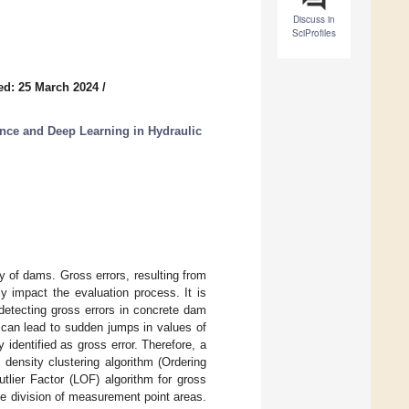
Discuss in
SciProfiles
ed: 25 March 2024
/
gence and Deep Learning in Hydraulic
ty of dams. Gross errors, resulting from
y impact the evaluation process. It is
detecting gross errors in concrete dam
s can lead to sudden jumps in values of
identified as gross error. Therefore, a
density clustering algorithm (Ordering
tlier Factor (LOF) algorithm for gross
the division of measurement point areas.