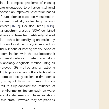
data is complex, problems of missing
ave endeavored to enhance traditional
roposed an improved 3
σ
criterion based
 Pauta criterion based on M estimation.
o been gradually applied to gross error
chines [
16
,
17
], Decision Trees [
18
,
19
],
ular spectrum analysis (SSA) combined
etworks to learn from artificially labeled
d a method for identifying anomalies by
4
] developed an analysis method for
and K-means clustering theory. Shao et
n combination with the cuckoo-search
eep neural network to detect anomalous
 an anomaly diagnosis method using an
improved IGG method and an extreme
. [
32
] proposed an outlier identification
sform to identify outliers in time series
rs, many of them are computationally
ail to fully consider the influence of
in environmental factors such as water
ers like deformation. These variations
s true state. However, they are prone to