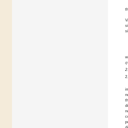
t
V
s
s
𝑞
w
2
2
i
n
t
d
n
c
p
d