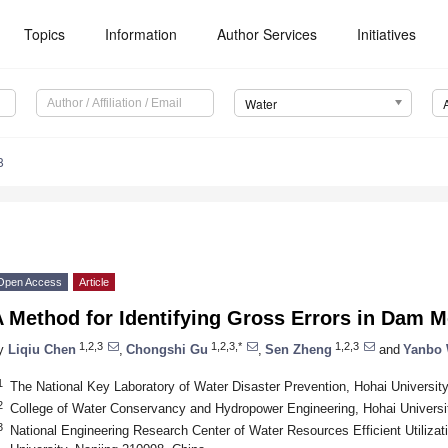
Topics
Information
Author Services
Initiatives
Water
8
Open Access
Article
 Method for Identifying Gross Errors in Dam M
1,2,3
1,2,3,*
1,2,3
y
Liqiu Chen
,
Chongshi Gu
,
Sen Zheng
and
Yanbo
1
The National Key Laboratory of Water Disaster Prevention, Hohai Universit
2
College of Water Conservancy and Hydropower Engineering, Hohai Universi
3
National Engineering Research Center of Water Resources Efficient Utilizat