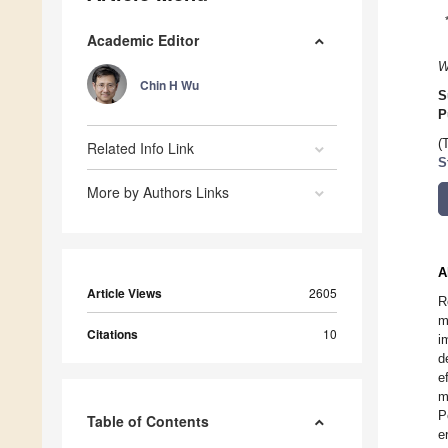
Academic Editor
W
Chin H Wu
S
P
(
Related Info Link
S
More by Authors Links
A
Article Views
2605
R
m
Citations
10
i
d
e
m
P
Table of Contents
e