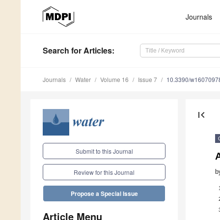
Journals
Search
for Articles
:
Journals
Water
Volume 16
Issue 7
10.3390/w1607097
first_page
Submit to this Journal
A
b
Review for this Journal
Propose a Special Issue
Article Menu