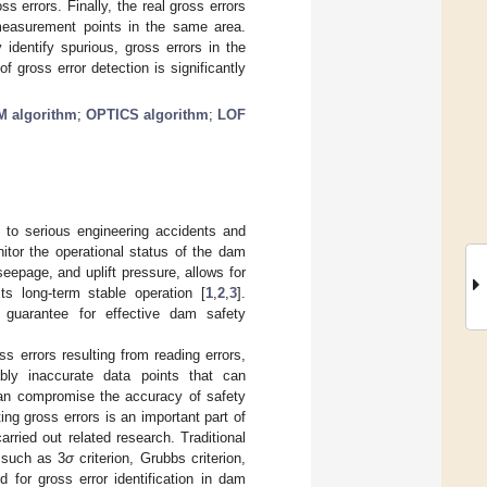
 errors. Finally, the real gross errors
 measurement points in the same area.
identify spurious, gross errors in the
 gross error detection is significantly
M algorithm
;
OPTICS algorithm
;
LOF
to serious engineering accidents and
nitor the operational status of the dam
seepage, and uplift pressure, allows for
s long-term stable operation [
1
,
2
,
3
].
 guarantee for effective dam safety
s errors resulting from reading errors,
ably inaccurate data points that can
 can compromise the accuracy of safety
ng gross errors is an important part of
arried out related research. Traditional
, such as 3
σ
criterion, Grubbs criterion,
 for gross error identification in dam