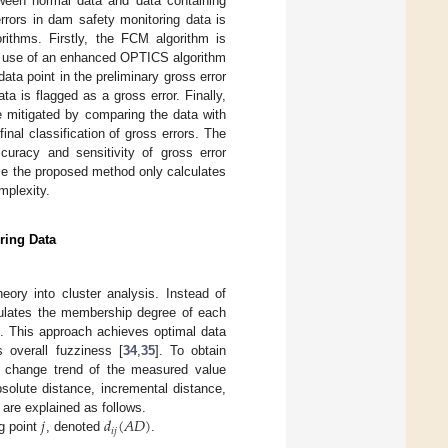
tween normal data and data containing
errors in dam safety monitoring data is
thms. Firstly, the FCM algorithm is
he use of an enhanced OPTICS algorithm
ata point in the preliminary gross error
a is flagged as a gross error. Finally,
e mitigated by comparing the data with
nal classification of gross errors. The
uracy and sensitivity of gross error
se the proposed method only calculates
mplexity.
ring Data
ory into cluster analysis. Instead of
lculates the membership degree of each
n. This approach achieves optimal data
s overall fuzziness [
34
,
35
]. To obtain
he change trend of the measured value
solute distance, incremental distance,
𝑗
𝑑
(
𝐴
𝐷
)
s are explained as follows.
𝑖
𝑗
g point
, denoted
.