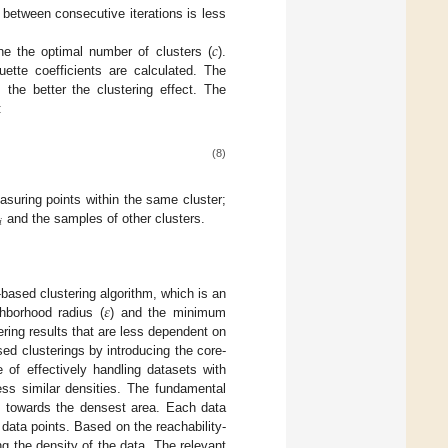
 between consecutive iterations is less
𝑐
ne the optimal number of clusters (
).
uette coefficients are calculated. The
 the better the clustering effect. The
:
(8)
suring points within the same cluster;
𝑖
and the samples of other clusters.
𝜀
-based clustering algorithm, which is an
borhood radius (
) and the minimum
ring results that are less dependent on
sed clusterings by introducing the core-
of effectively handling datasets with
sess similar densities. The fundamental
d towards the densest area. Each data
r data points. Based on the reachability-
g the density of the data. The relevant