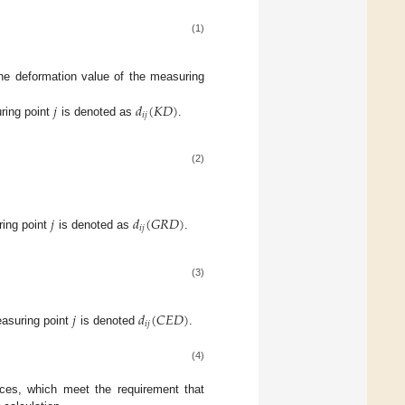
(1)
he deformation value of the measuring
𝑗
𝑑
(
𝐾
𝐷
)
𝑖
𝑗
ring point
is denoted as
.
(2)
𝑗
𝑑
(
𝐺
𝑅
𝐷
)
𝑖
𝑗
ing point
is denoted as
.
(3)
𝑗
𝑑
(
𝐶
𝐸
𝐷
)
𝑖
𝑗
asuring point
is denoted
.
(4)
nces, which meet the requirement that