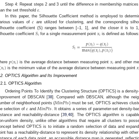
𝜀
Step 4: Repeat steps 2 and 3 until the difference in membership matrices
han the set threshold
.
𝑐
In this paper, the Silhouette Coefficient method is employed to determi
arious values of
are utilized for clustering, and the corresponding silho
𝑆
𝑥
ilhouette coefficient (S) ranges between [–1, 1], and the closer it is to 1,
𝑖
𝑖
ilhouette coefficient
for a single measurement point
is defined as follows
𝑝
(
𝑥
)
−
𝑞
(
𝑥
)
𝑆
=
𝑖
𝑖
max
{
𝑞
(
𝑥
)
,
𝑝
(
𝑥
)
}
𝑖
𝑖
𝑖
𝑝
(
𝑥
)
𝑥
𝑖
𝑖
(
𝑥
)
𝑥
here
is the average distance between measuring point
and other mea
𝑖
is the minimum value of the average distance between measuring point
.2. OPTICS Algorithm and Its Improvement
.2.1. OPTICS Algorithm
Ordering Points To Identify the Clustering Structure (OPTICS) is a density
𝑀
𝑖
𝑛
𝑃
𝑡
𝑠
mprovement of DBSCAN [
38
]. Compared with DBSCAN, although the neigh
𝜀
𝑀
𝑖
𝑛
𝑃
𝑡
𝑠
umber of neighborhood points (
) must be set, OPTICS achieves cluste
he selection of
and
. It obtains a series of parameter-set density-ba
istance and reachability-distance [
39
,
40
]. The OPTICS algorithm is capable 
on-uniform density, unlike other algorithms that require all clusters to pos
oncept behind OPTICS is to initiate a random selection of data and expan
oint has a reachability-distance to represent its density relationship with othe
istance of each data point, an accessible distance map is generated, reflectin