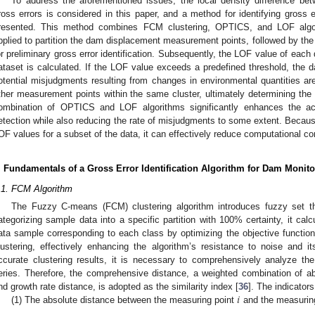
To address the aforementioned issues, the local density difference be
ross errors is considered in this paper, and a method for identifying gross 
resented. This method combines FCM clustering, OPTICS, and LOF algori
pplied to partition the dam displacement measurement points, followed by t
or preliminary gross error identification. Subsequently, the LOF value of each d
ataset is calculated. If the LOF value exceeds a predefined threshold, the dat
otential misjudgments resulting from changes in environmental quantities ar
ther measurement points within the same cluster, ultimately determining the fi
ombination of OPTICS and LOF algorithms significantly enhances the acc
etection while also reducing the rate of misjudgments to some extent. Becau
OF values for a subset of the data, it can effectively reduce computational co
. Fundamentals of a Gross Error Identification Algorithm for Dam Monito
.1. FCM Algorithm
The Fuzzy C-means (FCM) clustering algorithm introduces fuzzy set the
ategorizing sample data into a specific partition with 100% certainty, it ca
ata sample corresponding to each class by optimizing the objective functio
lustering, effectively enhancing the algorithm’s resistance to noise and it
ccurate clustering results, it is necessary to comprehensively analyze t
eries. Therefore, the comprehensive distance, a weighted combination of ab
𝑖
nd growth rate distance, is adopted as the similarity index [
36
]. The indicator
(1) The absolute distance between the measuring point
and the measurin