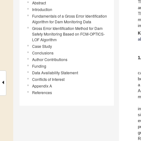
T
Abstract
a
Introduction
T
Fundamentals of a Gross Error Identification
m
Algorithm for Dam Monitoring Data
i
Gross Error Identification Method for Dam
K
Safety Monitoring Based on FCM-OPTICS-
a
LOF Algorithm
Case Study
Conclusions
1
Author Contributions
Funding
Data Availability Statement
c
b
Conflicts of Interest
a
Appendix A
A
References
m
i
s
e
p
g
R