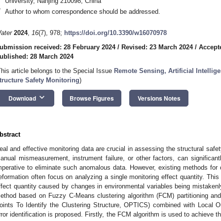
University, Nanjing 210098, China
*
Author to whom correspondence should be addressed.
ater
2024
,
16
(7), 978;
https://doi.org/10.3390/w16070978
ubmission received: 28 February 2024
/
Revised: 23 March 2024
/
Accept
ublished: 28 March 2024
This article belongs to the Special Issue
Remote Sensing, Artificial Intelli
tructure Safety Monitoring
)
keyboard_arrow_down
Download
Browse Figures
Versions Notes
bstract
eal and effective monitoring data are crucial in assessing the structural safe
anual mismeasurement, instrument failure, or other factors, can significantl
mperative to eliminate such anomalous data. However, existing methods for 
eformation often focus on analyzing a single monitoring effect quantity. Thi
ffect quantity caused by changes in environmental variables being mistakenly 
ethod based on Fuzzy C-Means clustering algorithm (FCM) partitioning and 
oints To Identify the Clustering Structure, OPTICS) combined with Local Ou
rror identification is proposed. Firstly, the FCM algorithm is used to achieve 