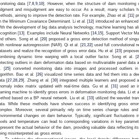
onitoring data [
7
,
8
,
9
,
10
]. However, when the structure of dam monitoring 
udgment and misjudgment are easy to occur. As a result, many scholars h
ethods, aiming to improve the detection rate. For example, Zhao et al. [
11
] p
n the Minimum Covariance Determinant. Li et al. [
12
] introduced an enhanced
ith the development of big data analysis technology, machine learning has als
ecognition [
13
]. Examples include Neural Networks [
14
,
15
], Support Vector Ma
nd others. Song et al. [
20
] proposed a gross error detection method of sing
ith nonlinear autoregression (NAR). Qi et al. [
21
,
22
] used full convolutional n
atasets and realize the recognition of gross error data. Hu et al. [
23
] propose
ombining dynamic time warping with a local outlier factor. Song et al. [
2
etecting outliers in dam deformation data based on multivariable panel data 
l. [
25
] converted monitoring data into images and processed outliers i
lgorithm. Bao et al. [
26
] visualized time series data and fed them into a d
ata [
27
,
28
,
29
]. Zhang et al. [
30
] integrated multiple learners and proposed
nomaly index matrix updated with real-time data. Gu et al. [
31
] used an 
earning machine to identify gross errors in deformation monitoring data. Li et al
ethod based on a BP neural network. Liu et al. [
33
] utilized the wavelet tran
ata. While these methods have shown success in identifying gross erro
omplex. Moreover, several primarily rely on time series change rules and f
nvironmental changes on dam behavior. Typically, significant fluctuations 
evels and temperature can lead to corresponding variations in key paramet
epresent the actual behavior of the dam, providing valuable data reflecting it
eing misinterpreted as gross errors.