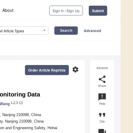
About
Sign In / Sign Up
Submit
Advanced
All Article Types
settings
Altmetric
Order Article Reprints
share
Share
onitoring Data
announcement
1,2,3
 Wang
Help
format_quote
y, Nanjing 210098, China
ty, Nanjing 210098, China
Cite
ion and Engineering Safety, Hohai
question_answer