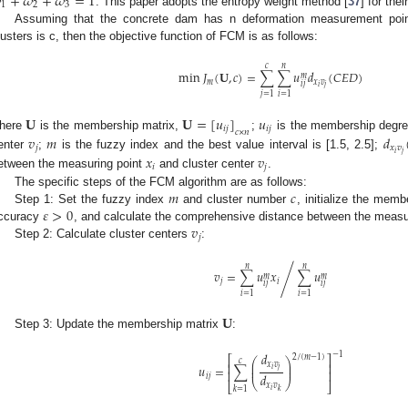

+
𝜔
+
𝜔
=
1
1
2
3
. This paper adopts the entropy weight method [
37
] for thei
Assuming that the concrete dam has n deformation measurement poi
lusters is c, then the objective function of FCM is as follows:
𝑐
𝑛
min
𝐽
(
𝐔
,
𝑐
)
=
∑
∑
𝑢
𝑑
(
𝐶
𝐸
𝐷
)
𝑚
𝑚
𝑥
𝑣
𝑖
𝑗
𝑖
𝑗
𝑗
=
1
𝑖
=
1
𝐔
𝐔
=
[
𝑢
]
𝑢
𝑖
𝑗
𝑖
𝑗
𝑐
×
𝑛
𝑣
𝑚
𝑑
here
is the membership matrix,
;
is the membership degre
𝑗
𝑥
𝑣
𝑖
𝑗
enter
;
is the fuzzy index and the best value interval is [1.5, 2.5];
𝑥
𝑣
𝑖
𝑗
etween the measuring point
and cluster center
.
𝑚
𝑐
The specific steps of the FCM algorithm are as follows:
𝜀
>
0
Step 1: Set the fuzzy index
and cluster number
, initialize the mem
𝑣
ccuracy
, and calculate the comprehensive distance between the measu
𝑗
Step 2: Calculate cluster centers
:
𝑛
𝑛
𝑣
=
∑
𝑢
𝑥
∑
𝑢
/
𝑚
𝑚
𝑗
𝑖
𝑖
𝑗
𝑖
𝑗
𝑖
=
1
𝑖
=
1
𝐔
Step 3: Update the membership matrix
:
𝑑
−
1
2
/
(
𝑚
−
1
)
⎡
⎤
⎛
⎞
𝑐
⎜
⎟
𝑥
𝑣
⎢
⎥
𝑢
=
∑
⎜
⎟
𝑖
𝑗
⎢
⎥
𝑑
𝑖
𝑗
⎝
⎠
⎣
⎦
𝑥
𝑣
𝑘
=
1
𝑖
𝑘