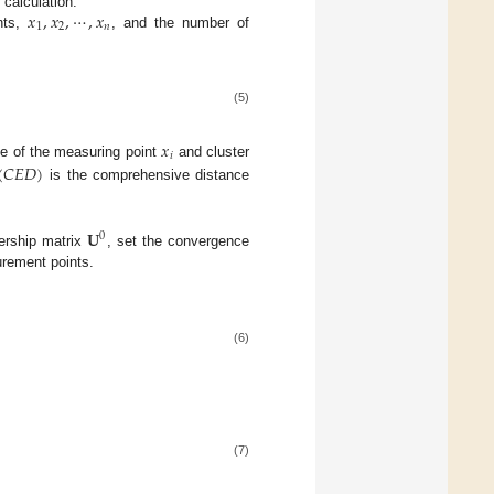
𝑥
,
𝑥
,
⋯
,
𝑥
r calculation.
1
2
𝑛
nts,
, and the number of
(5)
𝑥
𝑖
(
𝐶
𝐸
𝐷
)
e of the measuring point
and cluster
is the comprehensive distance
𝐔
0
bership matrix
, set the convergence
rement points.
(6)
(7)