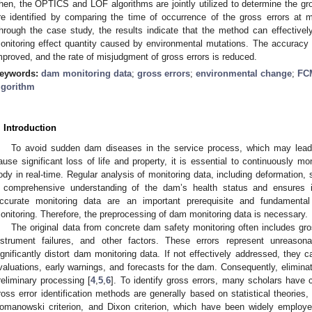
hen, the OPTICS and LOF algorithms are jointly utilized to determine the gross
re identified by comparing the time of occurrence of the gross errors at
hrough the case study, the results indicate that the method can effectively 
onitoring effect quantity caused by environmental mutations. The accuracy of
mproved, and the rate of misjudgment of gross errors is reduced.
eywords:
dam monitoring data
;
gross errors
;
environmental change
;
FC
lgorithm
. Introduction
To avoid sudden dam diseases in the service process, which may lead 
ause significant loss of life and property, it is essential to continuously mo
ody in real-time. Regular analysis of monitoring data, including deformation, 
 comprehensive understanding of the dam’s health status and ensures it
ccurate monitoring data are an important prerequisite and fundamental
onitoring. Therefore, the preprocessing of dam monitoring data is necessary.
The original data from concrete dam safety monitoring often includes gros
nstrument failures, and other factors. These errors represent unreason
ignificantly distort dam monitoring data. If not effectively addressed, they
valuations, early warnings, and forecasts for the dam. Consequently, eliminati
reliminary processing [
4
,
5
,
6
]. To identify gross errors, many scholars have c
ross error identification methods are generally based on statistical theories
omanowski criterion, and Dixon criterion, which have been widely employed