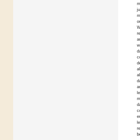
m
j
m
o
W
r
a
w
d
c
d
a
a
d
a
l
m
d
c
e
l
r
b