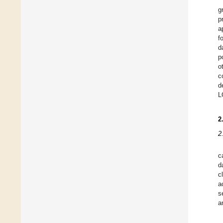
g
p
a
f
d
p
o
c
d
L
2
2
c
d
c
a
s
a