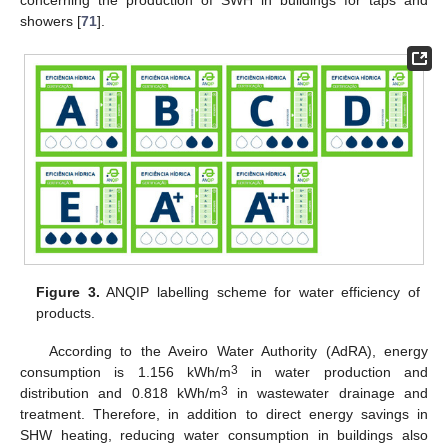
showers [
71
].
Figure 3.
ANQIP labelling scheme for water efficiency of
products.
According to the Aveiro Water Authority (AdRA), energy
3
consumption is 1.156 kWh/m
in water production and
3
distribution and 0.818 kWh/m
in wastewater drainage and
treatment. Therefore, in addition to direct energy savings in
SHW heating, reducing water consumption in buildings also