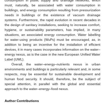
consumption in public supply and drainage networks, which
must, naturally, be associated with water consumption in
buildings, and energy consumption resulting from pressurization
needs in buildings or the existence of vacuum drainage
systems. Furthermore, the rapid evolution in recent decades in
the design of sanitary installations, seeking to increase comfort,
hygiene, or sustainability parameters, has implied, in many
situations, an associated energy consumption. Water labelling
for water-using products (WuPs) must be encouraged, as, in
addition to being an incentive for the installation of efficient
devices, it in many cases incorporates information on the water–
energy nexus, as is the case in the new European Unified Water
Label (UWL).
Overall, the water–energy–nutrients nexus in urban
environments and buildings is particularly relevant and, in some
respects, may be essential for sustainable development and
human food security. It should, therefore, be the subject of
special attention, in parallel with the global and essential
approach to the water–energy–food nexus.
Author Contributions