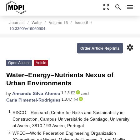
zoom_out_map
search
menu
Journals
Water
Volume 16
Issue 6
10.3390/w16060904
settings
Order Article Reprints
Open Access
Article
Water–Energy–Nutrients Nexus of
Urban Environments
1,2,3
by
Armando Silva-Afonso
and
1,3,4,*
Carla Pimentel-Rodrigues
1
RISCO—Research Center for Risks and Sustainability in
Construction, Campus Universitário de Santiago, University
of Aveiro, 3810-193 Aveiro, Portugal
2
WFEO—World Federation Engineering Organization
(Committee on Water), Maison de l’Unesco, 1, rue Miollis,