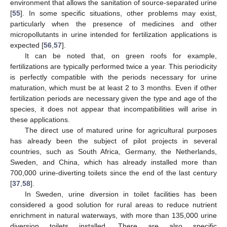
environment that allows the sanitation of source-separated urine
[
55
]. In some specific situations, other problems may exist,
particularly when the presence of medicines and other
micropollutants in urine intended for fertilization applications is
expected [
56
,
57
].
It can be noted that, on green roofs for example,
fertilizations are typically performed twice a year. This periodicity
is perfectly compatible with the periods necessary for urine
maturation, which must be at least 2 to 3 months. Even if other
fertilization periods are necessary given the type and age of the
species, it does not appear that incompatibilities will arise in
these applications.
The direct use of matured urine for agricultural purposes
has already been the subject of pilot projects in several
countries, such as South Africa, Germany, the Netherlands,
Sweden, and China, which has already installed more than
700,000 urine-diverting toilets since the end of the last century
[
37
,
58
].
In Sweden, urine diversion in toilet facilities has been
considered a good solution for rural areas to reduce nutrient
enrichment in natural waterways, with more than 135,000 urine
diversion toilets installed. There are also specific