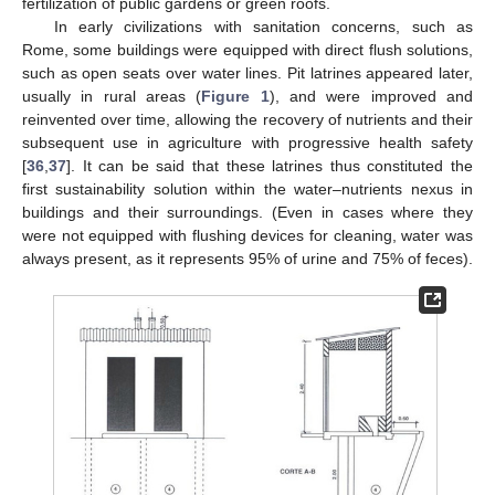
fertilization of public gardens or green roofs.
In early civilizations with sanitation concerns, such as
Rome, some buildings were equipped with direct flush solutions,
such as open seats over water lines. Pit latrines appeared later,
usually in rural areas (
Figure 1
), and were improved and
reinvented over time, allowing the recovery of nutrients and their
subsequent use in agriculture with progressive health safety
[
36
,
37
]. It can be said that these latrines thus constituted the
first sustainability solution within the water–nutrients nexus in
buildings and their surroundings. (Even in cases where they
were not equipped with flushing devices for cleaning, water was
always present, as it represents 95% of urine and 75% of feces).