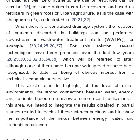
circular [
19
], as some nutrients can be recovered and used as
fertilizers in green roofs or urban agriculture, as is the case with
phosphorus (P), as illustrated in [
20
,
21
,
22
].
When there is a centralized drainage system, the recovery
of nutrients discarded in buildings can be performed
downstream in wastewater treatment plants (WWTPs), for
example [
23
,
24
,
25
,
26
,
27
]. For this solution, several
technologies have been proposed over the last few years
[
28
,
29
,
30
,
31
,
32
,
33
,
34
,
35
], which will be referred to later,
although none of them have become widespread or have been
recognized, to date, as being of obvious interest from a
technical–economic perspective.
This article aims to highlight, at the level of urban
environments, the strong connections between water, energy,
and nutrients. Based on a review of some recent publications in
this area, we intend to integrate the results obtained in partial
studies related to each of these interconnections and to show
the importance of the nexus between energy, water, and
nutrients in buildings.