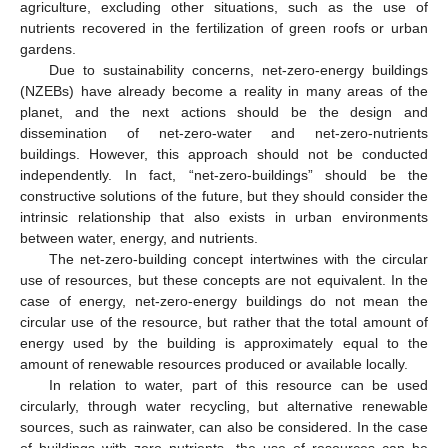
agriculture, excluding other situations, such as the use of
nutrients recovered in the fertilization of green roofs or urban
gardens.
Due to sustainability concerns, net-zero-energy buildings
(NZEBs) have already become a reality in many areas of the
planet, and the next actions should be the design and
dissemination of net-zero-water and net-zero-nutrients
buildings. However, this approach should not be conducted
independently. In fact, “net-zero-buildings” should be the
constructive solutions of the future, but they should consider the
intrinsic relationship that also exists in urban environments
between water, energy, and nutrients.
The net-zero-building concept intertwines with the circular
use of resources, but these concepts are not equivalent. In the
case of energy, net-zero-energy buildings do not mean the
circular use of the resource, but rather that the total amount of
energy used by the building is approximately equal to the
amount of renewable resources produced or available locally.
In relation to water, part of this resource can be used
circularly, through water recycling, but alternative renewable
sources, such as rainwater, can also be considered. In the case
of buildings with zero nutrients, the use of resources can be