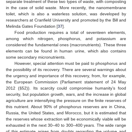
separate treatment of these two types of waste, with composting
in the case of solid waste. More recently, the nanomembrane
toilet, which is also a waterless solution, was developed by
researchers at Cranfield University and promoted by the Bill and
Melinda Gates Foundation [
37
].
Food production requires a total of seventeen elements,
among which nitrogen, phosphorus, and potassium are
considered the fundamental ones (macronutrients). These three
elements can be found in human urine, which also contains
some secondary micronutrients.
However, special attention must be paid to phosphorus and
the possibility of its recovery. There are several warnings about
the urgency and importance of this recovery, from, for example,
the European Commission (Parliament statement of 24 May
2012 (§52)). Its scarcity could compromise humanity’s food
security, but population growth, wars, and the increase in global
agriculture are intensifying the pressure on the finite reserves of
this nutrient. About 90% of phosphorus reserves are in China,
Russia, the United States, and Morocco, but it is estimated that
the reserves whose extraction will be economically viable will be
exhausted in the next 30–40 to 300–400 years. The wide range
of this estimate arises from doubts regarding the volume and