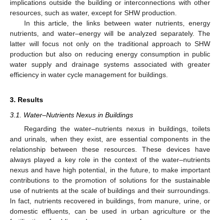
implications outside the building or interconnections with other
resources, such as water, except for SHW production.
In this article, the links between water nutrients, energy
nutrients, and water–energy will be analyzed separately. The
latter will focus not only on the traditional approach to SHW
production but also on reducing energy consumption in public
water supply and drainage systems associated with greater
efficiency in water cycle management for buildings.
3. Results
3.1. Water–Nutrients Nexus in Buildings
Regarding the water–nutrients nexus in buildings, toilets
and urinals, when they exist, are essential components in the
relationship between these resources. These devices have
always played a key role in the context of the water–nutrients
nexus and have high potential, in the future, to make important
contributions to the promotion of solutions for the sustainable
use of nutrients at the scale of buildings and their surroundings.
In fact, nutrients recovered in buildings, from manure, urine, or
domestic effluents, can be used in urban agriculture or the