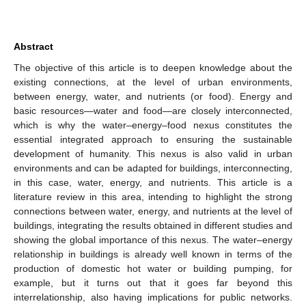
Abstract
The objective of this article is to deepen knowledge about the
existing connections, at the level of urban environments,
between energy, water, and nutrients (or food). Energy and
basic resources—water and food—are closely interconnected,
which is why the water–energy–food nexus constitutes the
essential integrated approach to ensuring the sustainable
development of humanity. This nexus is also valid in urban
environments and can be adapted for buildings, interconnecting,
in this case, water, energy, and nutrients. This article is a
literature review in this area, intending to highlight the strong
connections between water, energy, and nutrients at the level of
buildings, integrating the results obtained in different studies and
showing the global importance of this nexus. The water–energy
relationship in buildings is already well known in terms of the
production of domestic hot water or building pumping, for
example, but it turns out that it goes far beyond this
interrelationship, also having implications for public networks.