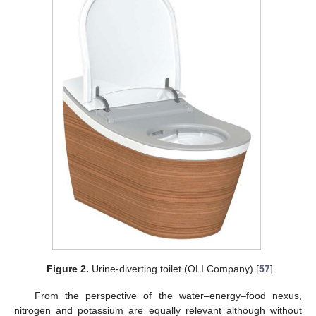
Figure 2.
Urine-diverting toilet (OLI Company) [
57
].
From the perspective of the water–energy–food nexus,
nitrogen and potassium are equally relevant although without