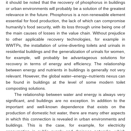
it should be noted that the recovery of phosphorus in buildings
or urban environments will probably be a solution of the greatest
relevance in the future. Phosphorus is a non-renewable element
essential for food production, the lack of which can compromise
humanity’s food security, with its loss through urine being one of
the main causes of losses in the value chain. Without prejudice
to other applicable recovery technologies, for example in
WWTPs, the installation of urine-diverting toilets and urinals in
residential buildings and the generalization of urinals for women,
for example, will probably be advantageous solutions for
recovery in terms of energy and efficiency. The relationship
between energy and nutrients in buildings is generally not very
relevant. However, the global water–energy–nutrients nexus can
be found in buildings at the level of some modern toilet
composting solutions.
The relationship between water and energy is always very
significant, and buildings are no exception. In addition to the
important and well-known dependence that exists on the
production of domestic hot water, there are many other aspects
in which this connection is revealed in urban environments and
buildings. This is the case, for example, for electricity