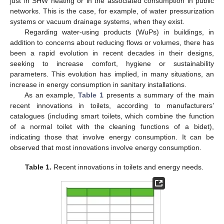
just in SHW heating or in the associated consumption in public
networks. This is the case, for example, of water pressurization
systems or vacuum drainage systems, when they exist.
Regarding water-using products (WuPs) in buildings, in
addition to concerns about reducing flows or volumes, there has
been a rapid evolution in recent decades in their designs,
seeking to increase comfort, hygiene or sustainability
parameters. This evolution has implied, in many situations, an
increase in energy consumption in sanitary installations.
As an example,
Table 1
presents a summary of the main
recent innovations in toilets, according to manufacturers’
catalogues (including smart toilets, which combine the function
of a normal toilet with the cleaning functions of a bidet),
indicating those that involve energy consumption. It can be
observed that most innovations involve energy consumption.
Table 1.
Recent innovations in toilets and energy needs.