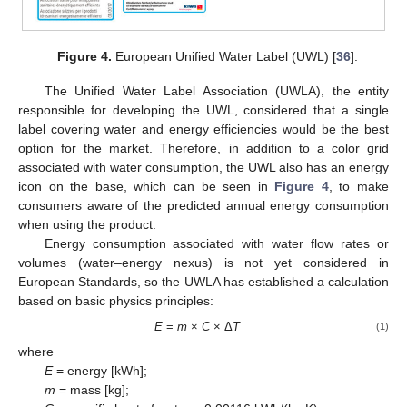
Figure 4.
European Unified Water Label (UWL) [
36
].
The Unified Water Label Association (UWLA), the entity
responsible for developing the UWL, considered that a single
label covering water and energy efficiencies would be the best
option for the market. Therefore, in addition to a color grid
associated with water consumption, the UWL also has an energy
icon on the base, which can be seen in
Figure 4
, to make
consumers aware of the predicted annual energy consumption
when using the product.
Energy consumption associated with water flow rates or
volumes (water–energy nexus) is not yet considered in
European Standards, so the UWLA has established a calculation
based on basic physics principles:
E
=
m
×
C
× Δ
T
(1)
where
E
= energy [kWh];
m
= mass [kg];