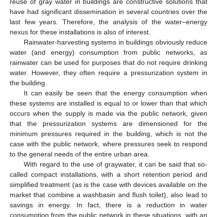
reuse of gray water in buildings are constructive solutions that
have had significant dissemination in several countries over the
last few years. Therefore, the analysis of the water–energy
nexus for these installations is also of interest.
Rainwater-harvesting systems in buildings obviously reduce
water (and energy) consumption from public networks, as
rainwater can be used for purposes that do not require drinking
water. However, they often require a pressurization system in
the building.
It can easily be seen that the energy consumption when
these systems are installed is equal to or lower than that which
occurs when the supply is made via the public network, given
that the pressurization systems are dimensioned for the
minimum pressures required in the building, which is not the
case with the public network, where pressures seek to respond
to the general needs of the entire urban area.
With regard to the use of graywater, it can be said that so-
called compact installations, with a short retention period and
simplified treatment (as is the case with devices available on the
market that combine a washbasin and flush toilet), also lead to
savings in energy. In fact, there is a reduction in water
consumption from the public network in these situations, with an