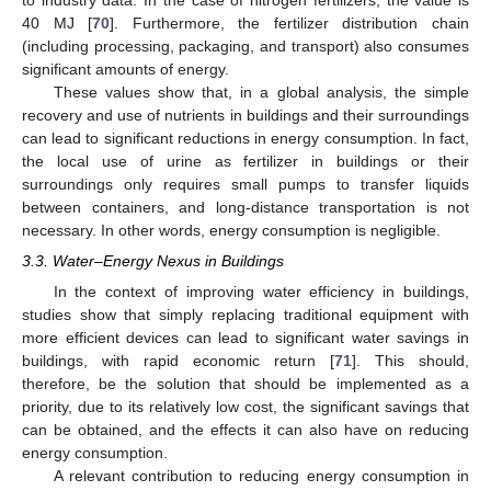
40 MJ [
70
]. Furthermore, the fertilizer distribution chain
(including processing, packaging, and transport) also consumes
significant amounts of energy.
These values show that, in a global analysis, the simple
recovery and use of nutrients in buildings and their surroundings
can lead to significant reductions in energy consumption. In fact,
the local use of urine as fertilizer in buildings or their
surroundings only requires small pumps to transfer liquids
between containers, and long-distance transportation is not
necessary. In other words, energy consumption is negligible.
3.3. Water–Energy Nexus in Buildings
In the context of improving water efficiency in buildings,
studies show that simply replacing traditional equipment with
more efficient devices can lead to significant water savings in
buildings, with rapid economic return [
71
]. This should,
therefore, be the solution that should be implemented as a
priority, due to its relatively low cost, the significant savings that
can be obtained, and the effects it can also have on reducing
energy consumption.
A relevant contribution to reducing energy consumption in