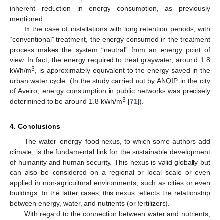
inherent reduction in energy consumption, as previously
mentioned.
In the case of installations with long retention periods, with
“conventional” treatment, the energy consumed in the treatment
process makes the system “neutral” from an energy point of
view. In fact, the energy required to treat graywater, around 1.8
3
kWh/m
, is approximately equivalent to the energy saved in the
urban water cycle. (In the study carried out by ANQIP in the city
of Aveiro, energy consumption in public networks was precisely
3
determined to be around 1.8 kWh/m
[
71
]).
4. Conclusions
The water–energy–food nexus, to which some authors add
11. May
12. May
13. May
14. May
15. May
16. May
17. May
18. May
19. May
21. May
22. May
23. May
24. May
25. May
26. May
27. May
28. May
29. May
31. May
1. Jun
2. Jun
3. Jun
4. Jun
5. Jun
6. Jun
7. Jun
8. Jun
10. Jun
11. Jun
12. Jun
13. Jun
14. Jun
15. Jun
16. Jun
17. Jun
18. Jun
20. Jun
21. Jun
22. Jun
23. Jun
24. Jun
25. Jun
26. Jun
27. Jun
28. Jun
30. Jun
1. Jul
2. Jul
3. Jul
4. Jul
5. Jul
6. Jul
7. Jul
8. Jul
10. Jul
11. Jul
12. Jul
13. Jul
14. Jul
15. Jul
16. Jul
17. Jul
18. Jul
20. Jul
21. Jul
22. Jul
23. Jul
24. Jul
25. Jul
26. Jul
27. Jul
28. Jul
30. Jul
31. Jul
1. Aug
2. Aug
3. Aug
4. Aug
5. Aug
6. Aug
7. Aug
climate, is the fundamental link for the sustainable development
of humanity and human security. This nexus is valid globally but
can also be considered on a regional or local scale or even
applied in non-agricultural environments, such as cities or even
buildings. In the latter cases, this nexus reflects the relationship
between energy, water, and nutrients (or fertilizers).
With regard to the connection between water and nutrients,