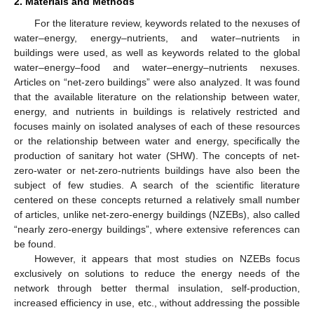
2. Materials and Methods
For the literature review, keywords related to the nexuses of
water–energy, energy–nutrients, and water–nutrients in
buildings were used, as well as keywords related to the global
water–energy–food and water–energy–nutrients nexuses.
Articles on “net-zero buildings” were also analyzed. It was found
that the available literature on the relationship between water,
energy, and nutrients in buildings is relatively restricted and
focuses mainly on isolated analyses of each of these resources
or the relationship between water and energy, specifically the
production of sanitary hot water (SHW). The concepts of net-
zero-water or net-zero-nutrients buildings have also been the
subject of few studies. A search of the scientific literature
centered on these concepts returned a relatively small number
of articles, unlike net-zero-energy buildings (NZEBs), also called
“nearly zero-energy buildings”, where extensive references can
be found.
However, it appears that most studies on NZEBs focus
exclusively on solutions to reduce the energy needs of the
network through better thermal insulation, self-production,
increased efficiency in use, etc., without addressing the possible