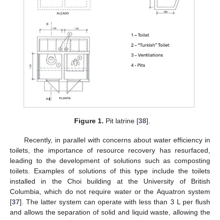
Figure 1.
Pit latrine [
38
].
Recently, in parallel with concerns about water efficiency in
toilets, the importance of resource recovery has resurfaced,
leading to the development of solutions such as composting
toilets. Examples of solutions of this type include the toilets
installed in the Choi building at the University of British
Columbia, which do not require water or the Aquatron system
[
37
]. The latter system can operate with less than 3 L per flush
and allows the separation of solid and liquid waste, allowing the