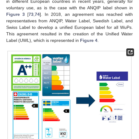
in different European countries in recent years, generally for
voluntary use, as is the case with the ANQIP label shown in
Figure 3
[
73
,
74
]. In 2018, an agreement was reached with
representatives from ANQIP, Water Label, Swedish Label, and
Swiss Label to develop a unified European label for all WuPs.
This agreement resulted in the creation of the Unified Water
Label (UWL), which is represented in
Figure 4
.