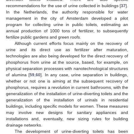
recommendations for the use of urine collected in buildings [
37
].
In the Netherlands, the authority responsible for water
management in the city of Amsterdam developed a pilot
program for collecting urine in public toilets, estimating an
annual production of 1000 tons of fertilizer, to subsequently
fertilize public gardens and green roofs.
Although current efforts focus mainly on the recovery of
urine and its direct use as fertilizer after maturation,
technologies are also being developed for the direct recovery of
phosphorus from urine at the source, based, for example, on
physical separation processes with nanotechnological structures
of alumina [
59
,
60
]. In any case, urine separation in buildings,
whether or not one is aiming at the subsequent recovery of
phosphorus, requires a revolution in current bathrooms, with the
generalization of the installation of urine-diverting toilets and the
generalization of the installation of urinals in residential
buildings, including specific models for women. These measures
may involve new designs for sanitary appliances and
installations and, eventually, new sizing rules for building
drainage networks.
The development of urine-diverting toilets has been