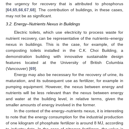
the urgency for recovery that is attributed to phosphorus
[
64
,
65
,
66
,
67
,
68
]. The contribution of buildings, in these cases,
may not be as significant.
3.2. Energy–Nutrients Nexus in Buildings
Electric toilets, which use electricity to process waste for
nutrient recovery, can be representative of the nutrients–energy
nexus in buildings. This is the case, for example, of the
composting toilets installed in the C.K. Choi Building, a
demonstration building with innovative sustainable design
features located at the University of British Columbia
(Vancouver) [
69
].
Energy may also be necessary for the recovery of urine, its
maturation, and its subsequent use as fertilizer, for example in
pumping equipment. However, the nexus between energy and
nutrients will be less relevant than the nexus between energy
and water at the building level, in relative terms, given the
smaller amounts of energy involved in the former.
In the context of the energy–nutrients nexus, it is interesting
to note that the energy consumption for the industrial production
of one kilogram of phosphate fertilizer is around 8 MJ, according
to industry data. In the case of nitrogen fertilizers, the value is