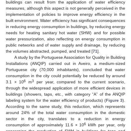
buildings can result from the application of water efficiency
measures, although this aspect is not generally perceived in the
implementation of policies to improve energy efficiency in the
built environment. Water efficiency has significant consequences
in reducing energy consumption in buildings, by reducing energy
needs for heating sanitary hot water (SHW) and for possible
water pressurization, also reflecting on energy consumption in
public networks and of water supply and drainage, by reducing
the volumes abstracted, pumped, and treated [
71
].
A study by the Portuguese Association for Quality in Building
Installations (ANQIP) carried out in Aveiro, a medium-sized
Portuguese city (70,000 inhabitants), concluded that water
consumption in the city could potentially be reduced by around
6
3
3.1 × 10
m
per year, compared to the current scenario,
through the widespread application of more efficient devices in
buildings (showers, taps, etc., with category “A” of the ANQIP
labeling system for the water efficiency of products) (
Figure 3
).
According to the same study, this reduction, which represents
around 24% of the total water consumption in the domestic
sector in the city, translates to a reduction in energy
6
consumption of approximately 11.6 × 10
kWh per year, only
concerning the production of SWH in buildings for taps and