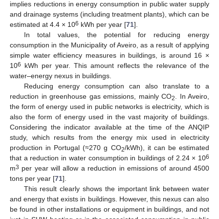
implies reductions in energy consumption in public water supply
and drainage systems (including treatment plants), which can be
6
estimated at 4.4 × 10
kWh per year [
71
].
In total values, the potential for reducing energy
consumption in the Municipality of Aveiro, as a result of applying
simple water efficiency measures in buildings, is around 16 ×
6
10
kWh per year. This amount reflects the relevance of the
water–energy nexus in buildings.
Reducing energy consumption can also translate to a
reduction in greenhouse gas emissions, mainly CO
. In Aveiro,
2
the form of energy used in public networks is electricity, which is
also the form of energy used in the vast majority of buildings.
Considering the indicator available at the time of the ANQIP
study, which results from the energy mix used in electricity
production in Portugal (≈270 g CO
/kWh), it can be estimated
2
6
that a reduction in water consumption in buildings of 2.24 × 10
3
m
per year will allow a reduction in emissions of around 4500
tons per year [
71
].
This result clearly shows the important link between water
and energy that exists in buildings. However, this nexus can also
be found in other installations or equipment in buildings, and not