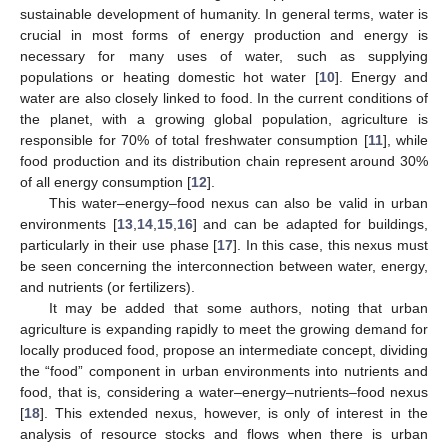
sustainable development of humanity. In general terms, water is
crucial in most forms of energy production and energy is
necessary for many uses of water, such as supplying
populations or heating domestic hot water [
10
]. Energy and
water are also closely linked to food. In the current conditions of
the planet, with a growing global population, agriculture is
responsible for 70% of total freshwater consumption [
11
], while
food production and its distribution chain represent around 30%
of all energy consumption [
12
].
This water–energy–food nexus can also be valid in urban
environments [
13
,
14
,
15
,
16
] and can be adapted for buildings,
particularly in their use phase [
17
]. In this case, this nexus must
be seen concerning the interconnection between water, energy,
and nutrients (or fertilizers).
It may be added that some authors, noting that urban
agriculture is expanding rapidly to meet the growing demand for
locally produced food, propose an intermediate concept, dividing
the “food” component in urban environments into nutrients and
food, that is, considering a water–energy–nutrients–food nexus
[
18
]. This extended nexus, however, is only of interest in the
analysis of resource stocks and flows when there is urban