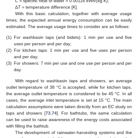
C
= specific heat of water = 0.00116 kWh/(kg K);
Δ
T
= temperature difference [K].
With this basic calculation, together with average usage
times, the expected annual energy consumption can be easily
estimated. The average usage times to consider are as follows:
(1)
For washbasin taps (and bidets): 1 min per use and five
uses per person and per day;
(2)
For kitchen taps: 1 min per use and five uses per person
and per day;
(3)
For showers: 7 min per use and one use per person and per
day.
With regard to washbasin taps and showers, an average
outlet temperature of 38 °C is accepted, while for kitchen taps,
the average outlet temperature is considered to be 45 °C. In all
cases, the average inlet temperature is set at 15 °C. The main
calculation assumptions were taken directly from an EC study on
taps and showers [
73
,
74
]. For bathtubs, the same calculation
can be used to raise awareness of the energy costs associated
with filling the bathtub.
The development of rainwater-harvesting systems and the