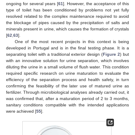
ongoing for several years [
61
]. However, the acceptance of this
type of toilet has been conditioned by problems not yet fully
resolved related to the complex maintenance required to avoid
the blockage of pipes caused by the precipitation of salts and
minerals present in urine, which causes the formation of crystals
[
62
,
63
].
One of the most recent projects in this context is being
developed in Portugal and is in the final testing phase. It is a
separating toilet with a traditional exterior design (
Figure 2
) but
with an innovative solution for urine separation, which involves
diluting the urine in a small volume of flush water. This condition
required specific research on urine maturation to evaluate the
efficiency of the separation process and health safety, in turn
confirming the feasibility of the later use of matured urine as
fertilizer. Through microbiological analyses already carried out, it
was confirmed that, after a maturation period of 2 to 3 months,
sanitary conditions compatible with the intended applications
were achieved [
55
].