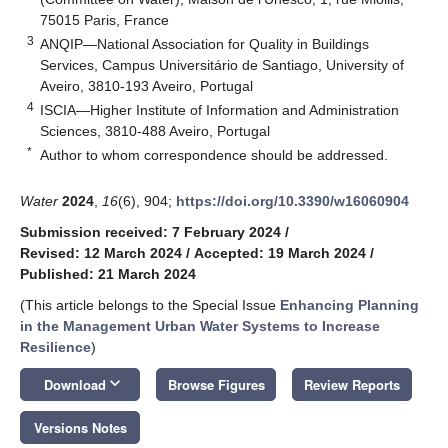
75015 Paris, France
3
ANQIP—National Association for Quality in Buildings
Services, Campus Universitário de Santiago, University of
Aveiro, 3810-193 Aveiro, Portugal
4
ISCIA—Higher Institute of Information and Administration
Sciences, 3810-488 Aveiro, Portugal
*
Author to whom correspondence should be addressed.
Water
2024
,
16
(6), 904;
https://doi.org/10.3390/w16060904
Submission received: 7 February 2024
/
Revised: 12 March 2024
/
Accepted: 19 March 2024
/
Published: 21 March 2024
(This article belongs to the Special Issue
Enhancing Planning
in the Management Urban Water Systems to Increase
Resilience
)
keyboard_arrow_down
Download
Browse Figures
Review Reports
Versions Notes