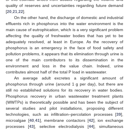
quality of reserves and uncertainties regarding future demand
[
20
,
21
,
22
].
On the other hand, the discharge of domestic and industrial
effluents rich in phosphorus into the water environment is the
main cause of eutrophication, which is a very significant problem
affecting the quality of freshwater bodies that has yet to be
adequately resolved, at least in Europe. As the recovery of
phosphorus is an emergency in the face of food safety and
pollution problems, it appears that its elimination through urine is
one of the main contributors to its dissemination in the
environment and loss in the value chain. Indeed, urine
contributes almost half of the total P load in wastewater.
An average adult excretes a significant amount of
phosphorus through urine (around 1 g per day), but there are
still no established solutions for its recovery in water bodies.
Phosphorus recovery in urban wastewater treatment plants
(WWTPs) is theoretically possible and has been the subject of
several studies and pilot installations, proposing different
technologies, such as infiltration–percolation processes [
39
],
microalgae [
40
,
41
], membrane contactors [
42
], ion exchange
processes [
43
], selective electrodialysis [
44
], simultaneous