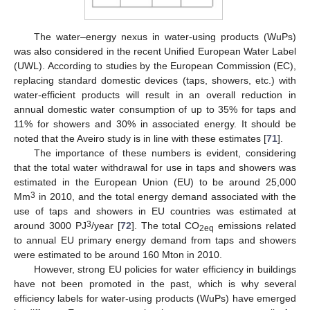
The water–energy nexus in water-using products (WuPs)
was also considered in the recent Unified European Water Label
(UWL). According to studies by the European Commission (EC),
replacing standard domestic devices (taps, showers, etc.) with
water-efficient products will result in an overall reduction in
annual domestic water consumption of up to 35% for taps and
11% for showers and 30% in associated energy. It should be
noted that the Aveiro study is in line with these estimates [
71
].
The importance of these numbers is evident, considering
that the total water withdrawal for use in taps and showers was
estimated in the European Union (EU) to be around 25,000
3
Mm
in 2010, and the total energy demand associated with the
use of taps and showers in EU countries was estimated at
3
around 3000 PJ
/year [
72
]. The total CO
emissions related
2eq
to annual EU primary energy demand from taps and showers
were estimated to be around 160 Mton in 2010.
However, strong EU policies for water efficiency in buildings
have not been promoted in the past, which is why several
efficiency labels for water-using products (WuPs) have emerged