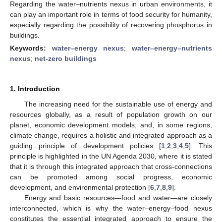
Regarding the water–nutrients nexus in urban environments, it
can play an important role in terms of food security for humanity,
especially regarding the possibility of recovering phosphorus in
buildings.
Keywords:
water–energy nexus
;
water–energy–nutrients
nexus
;
net-zero buildings
1. Introduction
The increasing need for the sustainable use of energy and
resources globally, as a result of population growth on our
planet, economic development models, and, in some regions,
climate change, requires a holistic and integrated approach as a
guiding principle of development policies [
1
,
2
,
3
,
4
,
5
]. This
principle is highlighted in the UN Agenda 2030, where it is stated
that it is through this integrated approach that cross-connections
can be promoted among social progress, economic
development, and environmental protection [
6
,
7
,
8
,
9
].
Energy and basic resources—food and water—are closely
interconnected, which is why the water–energy–food nexus
constitutes the essential integrated approach to ensure the