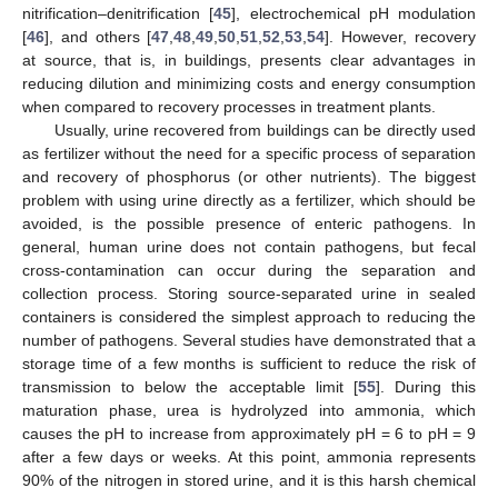
nitrification–denitrification [
45
], electrochemical pH modulation
[
46
], and others [
47
,
48
,
49
,
50
,
51
,
52
,
53
,
54
]. However, recovery
at source, that is, in buildings, presents clear advantages in
reducing dilution and minimizing costs and energy consumption
when compared to recovery processes in treatment plants.
Usually, urine recovered from buildings can be directly used
as fertilizer without the need for a specific process of separation
and recovery of phosphorus (or other nutrients). The biggest
problem with using urine directly as a fertilizer, which should be
avoided, is the possible presence of enteric pathogens. In
general, human urine does not contain pathogens, but fecal
cross-contamination can occur during the separation and
collection process. Storing source-separated urine in sealed
containers is considered the simplest approach to reducing the
number of pathogens. Several studies have demonstrated that a
storage time of a few months is sufficient to reduce the risk of
transmission to below the acceptable limit [
55
]. During this
maturation phase, urea is hydrolyzed into ammonia, which
causes the pH to increase from approximately pH = 6 to pH = 9
after a few days or weeks. At this point, ammonia represents
90% of the nitrogen in stored urine, and it is this harsh chemical