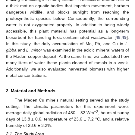
a thick mat on aquatic bodies that impedes movement, harbors
dangerous wildlife, and blocks sunlight from reaching the
photosynthetic species below. Consequently, the surrounding
water is not oxygenated properly. In addition to being widely
accessible, this plant material has potential as a long-term
biosorbent for handling toxic-contaminated wastewater [
48
,
49
].
In this study, the daily accumulation of Mo, Pb, and Cu in
L.
gibba
and
L. minor
was examined in the acidic mineral waters of
the Maden copper deposit. At the same time, we calculated how
many liters of water these plants cleaned of metals in a week.
Additionally, we also evaluated harvested biomass with higher
metal concentrations.
2. Material and Methods
The Maden Cu mine’s natural setting served as the study
setting. The climatic parameters for this experiment were:
−2
average daily global radiation of 480 ± 32 Wm
, hours of sunny
days of 13.8 ± 0.6, temperature of 23.6 ± 7.2 °C, and a relative
humidity of 28.6 ± 3.2%.
2.1. The Study Area