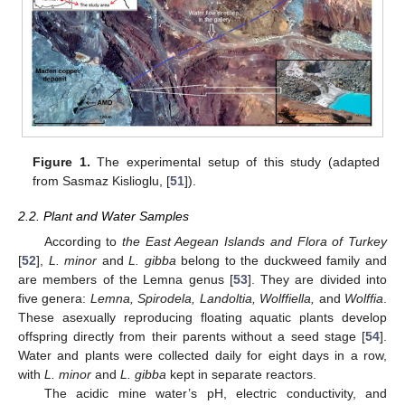
Figure 1.
The experimental setup of this study (adapted
from Sasmaz Kislioglu, [
51
]).
2.2. Plant and Water Samples
According to
the East Aegean Islands and Flora of Turkey
[
52
],
L. minor
and
L. gibba
belong to the duckweed family and
are members of the Lemna genus [
53
]. They are divided into
five genera:
Lemna, Spirodela, Landoltia, Wolffiella,
and
Wolffia
.
These asexually reproducing floating aquatic plants develop
offspring directly from their parents without a seed stage [
54
].
Water and plants were collected daily for eight days in a row,
with
L. minor
and
L. gibba
kept in separate reactors.
The acidic mine water’s pH, electric conductivity, and