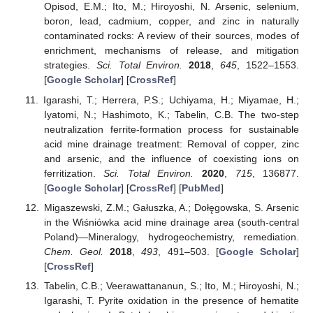
Opisod, E.M.; Ito, M.; Hiroyoshi, N. Arsenic, selenium,
boron, lead, cadmium, copper, and zinc in naturally
contaminated rocks: A review of their sources, modes of
enrichment, mechanisms of release, and mitigation
strategies.
Sci. Total Environ.
2018
,
645
, 1522–1553.
[
Google Scholar
] [
CrossRef
]
Igarashi, T.; Herrera, P.S.; Uchiyama, H.; Miyamae, H.;
Iyatomi, N.; Hashimoto, K.; Tabelin, C.B. The two-step
neutralization ferrite-formation process for sustainable
acid mine drainage treatment: Removal of copper, zinc
and arsenic, and the influence of coexisting ions on
ferritization.
Sci. Total Environ.
2020
,
715
, 136877.
[
Google Scholar
] [
CrossRef
] [
PubMed
]
Migaszewski, Z.M.; Gałuszka, A.; Dołęgowska, S. Arsenic
in the Wiśniówka acid mine drainage area (south-central
Poland)—Mineralogy, hydrogeochemistry, remediation.
Chem. Geol.
2018
,
493
, 491–503. [
Google Scholar
]
[
CrossRef
]
Tabelin, C.B.; Veerawattananun, S.; Ito, M.; Hiroyoshi, N.;
Igarashi, T. Pyrite oxidation in the presence of hematite