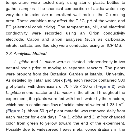
temperature were tested daily using sterile plastic bottles to
gather samples. The chemical composition of acidic water may
vary due to extensive mineralized wall rock in the Cu mining
area. These variables may affect the T °C, pH of the water, and
EC (electrical conductivity). The temperature, pH, and electrical
conductivity were recorded using an Orion conductivity
electrode. Cation and anion analyses (such as carbonate,
nitrate, sulfate, and fluoride) were conducted using an ICP-MS.
2.3. Analytical Method
L. gibba
and
L. minor
were cultivated independently in two
natural pools prior to moving to separate reactors. The plants
were brought from the Botanical Garden at Istanbul University.
As detailed by Tatar and Obek [
34
], each reactor contained 500
g of plants, with dimensions of 70 × 35 × 30 cm (
Figure 2
), with
L. gibba
in one reactor and
L. minor
in the other. Throughout the
experiment, the plants were fed with fresh water by the reactors,
−1
which had a continuous flow of acidic mineral water at 1.28 L s
(
Figure 2
). About 50 g of plant material was removed daily from
each reactor for eight days. The
L. gibba
and
L. minor
changed
color from green to yellow toward the end of the experiment.
Possibly due to widespread heavy metal concentrations in the