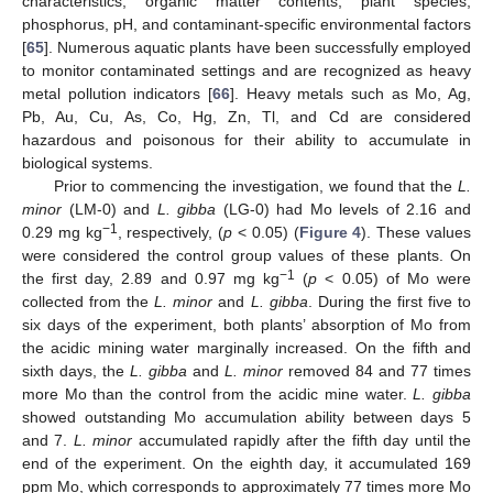
characteristics, organic matter contents, plant species,
phosphorus, pH, and contaminant-specific environmental factors
[
65
]. Numerous aquatic plants have been successfully employed
to monitor contaminated settings and are recognized as heavy
metal pollution indicators [
66
]. Heavy metals such as Mo, Ag,
Pb, Au, Cu, As, Co, Hg, Zn, Tl, and Cd are considered
hazardous and poisonous for their ability to accumulate in
biological systems.
Prior to commencing the investigation, we found that the
L.
minor
(LM-0) and
L. gibba
(LG-0) had Mo levels of 2.16 and
−1
0.29 mg kg
, respectively, (
p
< 0.05) (
Figure 4
). These values
were considered the control group values of these plants. On
−1
the first day, 2.89 and 0.97 mg kg
(
p
< 0.05) of Mo were
collected from the
L. minor
and
L. gibba
. During the first five to
six days of the experiment, both plants’ absorption of Mo from
the acidic mining water marginally increased. On the fifth and
sixth days, the
L. gibba
and
L. minor
removed 84 and 77 times
more Mo than the control from the acidic mine water.
L. gibba
showed outstanding Mo accumulation ability between days 5
and 7.
L. minor
accumulated rapidly after the fifth day until the
end of the experiment. On the eighth day, it accumulated 169
ppm Mo, which corresponds to approximately 77 times more Mo