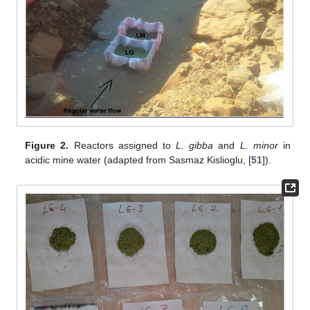
Figure 2.
Reactors assigned to
L. gibba
and
L. minor
in
acidic mine water (adapted from Sasmaz Kislioglu, [
51
]).