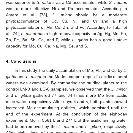
was superior to
S. natans
as a Cd accumulator, while
S. natans
was a more effective Ni and Pb accumulator. According to
Amare et al. [
73
],
L. minor
should be a moderate
phytoaccumulator of Cd, Cu, Ni, and Cr and a high
phytoaccumulator of Mn, Co, Zn, and Fe. According to Tatar et
al. [
74
],
L. minor
has a high removal capacity for Ag, Hg, Mn, Pb,
Zn, Fe, Ba, Sb, Co, and P, while
L. gibba
has a good uptake
capacity for Mo, Cu, Ca, Na, Mg, Se, and S.
4. Conclusions
In this study, the daily accumulation of Mo, Pb, and Cu by
L.
gibba
and
L. minor
in the Maden copper deposit’s acidic mineral
waters was examined. By comparing the studied plants to the
control LM-0 and LG-0 samples, we observed that the
L. minor
and
L. gibba
gathered 77 and 84 times more Mo from acidic
mine water, respectively. After days 4 and 5, both plants showed
increased Mo-accumulating abilities, which persisted until the
end of the experiment. At the conclusion of the eight-day
experiment, Mo in 5561 L and 274 L of the acidic mining water
had been removed by the
L. minor
and
L. gibba
, respectively.
After eight days of the experiment, Pb had been removed