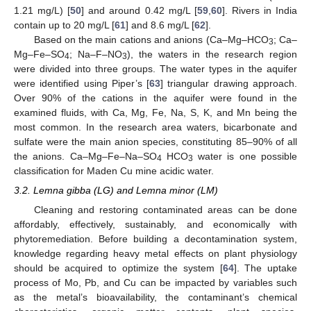
1.21 mg/L) [
50
] and around 0.42 mg/L [
59
,
60
]. Rivers in India
contain up to 20 mg/L [
61
] and 8.6 mg/L [
62
].
Based on the main cations and anions (Ca–Mg–HCO
; Ca–
3
Mg–Fe–SO
; Na–F–NO
), the waters in the research region
4
3
were divided into three groups. The water types in the aquifer
were identified using Piper’s [
63
] triangular drawing approach.
Over 90% of the cations in the aquifer were found in the
examined fluids, with Ca, Mg, Fe, Na, S, K, and Mn being the
most common. In the research area waters, bicarbonate and
sulfate were the main anion species, constituting 85–90% of all
the anions. Ca–Mg–Fe–Na–SO
HCO
water is one possible
4
3
classification for Maden Cu mine acidic water.
3.2. Lemna gibba (LG) and Lemna minor (LM)
Cleaning and restoring contaminated areas can be done
affordably, effectively, sustainably, and economically with
phytoremediation. Before building a decontamination system,
knowledge regarding heavy metal effects on plant physiology
should be acquired to optimize the system [
64
]. The uptake
process of Mo, Pb, and Cu can be impacted by variables such
as the metal’s bioavailability, the contaminant’s chemical