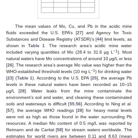
The mean values of Mo, Cu, and Pb in the acidic mine
fluids exceeded the U.S. EPA’s [
27
] and Agency for Toxic
Substances and Disease Registry (ATSDR)’s [
44
] limit levels, as
shown in
Table 1
. The research area’s acidic mine water
−1
included varying quantities of Mo (28.4 to 31.6 μg L
). Most
natural waters have Mo concentrations of around 10 μg/L or less
[
26
]. The research area’s average Mo value was higher than the
−1
WHO-established threshold levels (10 mg L
) for drinking water
[
23
] (
Table 1
). According to the U.S. EPA [
25
], the average Pb
levels in these natural waters have been recorded as 10–15
µg/L [
28
]. Water leaks from the mine contaminate the
environment’s soil and water, and cleaning these contaminated
soils and waterways is difficult [
55
,
56
]. According to Ning et al.
[
57
], the average WHO readings [
28
] for heavy metal levels
were not as high as those found in the water surrounding Pb
resources. A median Mo content of 0.5 mg/L was reported by
Reimann and de Caritat [
58
] for stream waters worldwide. The
estimates for world rivers are between 0.11 and 8.63 (mean