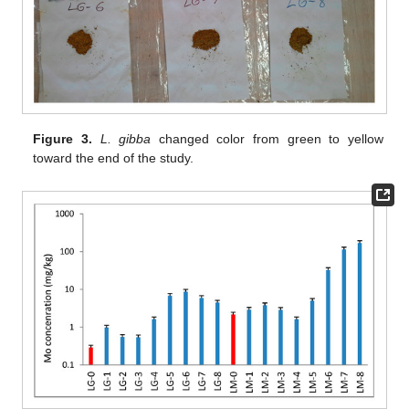
Figure 3.
L. gibba
changed color from green to yellow
toward the end of the study.