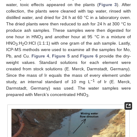
water, toxic effects appeared on the plants (
Figure 3
). After
collection, the plants were cleaned with tap water, rinsed with
distilled water, and dried for 24 h at 60 °C in a laboratory oven.
The dried plants were then reduced to ash for 24 h at 300 °C to
produce ash samples. These samples were then digested for
one hour in HNO
and another hour at 95 °C in a mixture of
3
HNO
:H
O:HCl (1:1:1) with one gram of the ash sample. Lastly,
3
2
ICP-MS methods were used to examine all the samples for Mo,
Pb, and Cu.
Figure 4
,
Figure 5
and
Figure 6
provide the dry-
weight values. Standard solutions for each element were
created from stock solutions (E. Merck, Darmstadt, Germany).
Since the mass of Ir equals the mass of every element under
−1
study, an internal standard of 10 mg L
of Ir (E. Merck,
Darmstadt, Germany) was used. The water samples were
prepared with Merck’s concentrated HNO
.
3