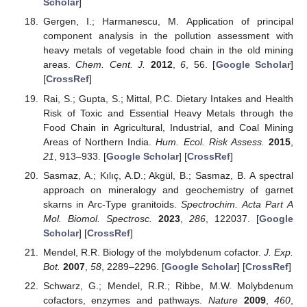
Scholar
]
Gergen, I.; Harmanescu, M. Application of principal
component analysis in the pollution assessment with
heavy metals of vegetable food chain in the old mining
areas.
Chem. Cent. J.
2012
,
6
, 56. [
Google Scholar
]
[
CrossRef
]
Rai, S.; Gupta, S.; Mittal, P.C. Dietary Intakes and Health
Risk of Toxic and Essential Heavy Metals through the
Food Chain in Agricultural, Industrial, and Coal Mining
Areas of Northern India.
Hum. Ecol. Risk Assess.
2015
,
21
, 913–933. [
Google Scholar
] [
CrossRef
]
Sasmaz, A.; Kılıç, A.D.; Akgül, B.; Sasmaz, B. A spectral
approach on mineralogy and geochemistry of garnet
skarns in Arc-Type granitoids.
Spectrochim. Acta Part A
Mol. Biomol. Spectrosc.
2023
,
286
, 122037. [
Google
Scholar
] [
CrossRef
]
Mendel, R.R. Biology of the molybdenum cofactor.
J. Exp.
Bot.
2007
,
58
, 2289–2296. [
Google Scholar
] [
CrossRef
]
Schwarz, G.; Mendel, R.R.; Ribbe, M.W. Molybdenum
cofactors, enzymes and pathways.
Nature
2009
,
460
,