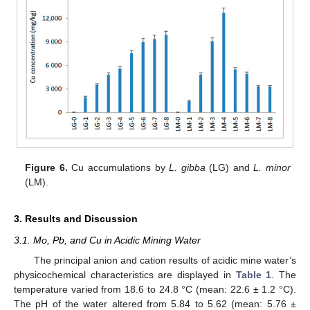
Figure 6.
Cu accumulations by
L. gibba
(LG) and
L. minor
(LM).
3. Results and Discussion
3.1. Mo, Pb, and Cu in Acidic Mining Water
The principal anion and cation results of acidic mine water’s
physicochemical characteristics are displayed in
Table 1
. The
temperature varied from 18.6 to 24.8 °C (mean: 22.6 ± 1.2 °C).
The pH of the water altered from 5.84 to 5.62 (mean: 5.76 ±