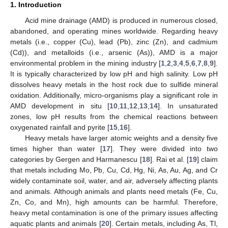
1. Introduction
Acid mine drainage (AMD) is produced in numerous closed,
abandoned, and operating mines worldwide. Regarding heavy
metals (i.e., copper (Cu), lead (Pb), zinc (Zn), and cadmium
(Cd)), and metalloids (i.e., arsenic (As)), AMD is a major
environmental problem in the mining industry [
1
,
2
,
3
,
4
,
5
,
6
,
7
,
8
,
9
].
It is typically characterized by low pH and high salinity. Low pH
dissolves heavy metals in the host rock due to sulfide mineral
oxidation. Additionally, micro-organisms play a significant role in
AMD development in situ [
10
,
11
,
12
,
13
,
14
]. In unsaturated
zones, low pH results from the chemical reactions between
oxygenated rainfall and pyrite [
15
,
16
].
Heavy metals have larger atomic weights and a density five
times higher than water [
17
]. They were divided into two
categories by Gergen and Harmanescu [
18
]. Rai et al. [
19
] claim
that metals including Mo, Pb, Cu, Cd, Hg, Ni, As, Au, Ag, and Cr
widely contaminate soil, water, and air, adversely affecting plants
and animals. Although animals and plants need metals (Fe, Cu,
Zn, Co, and Mn), high amounts can be harmful. Therefore,
heavy metal contamination is one of the primary issues affecting
aquatic plants and animals [
20
]. Certain metals, including As, Tl,