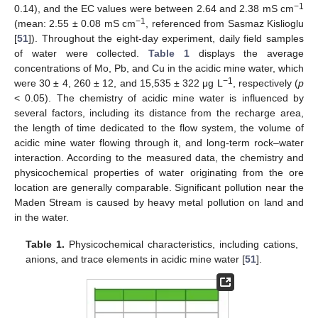
−1
0.14), and the EC values were between 2.64 and 2.38 mS cm
−1
(mean: 2.55 ± 0.08 mS cm
, referenced from Sasmaz Kislioglu
[
51
]). Throughout the eight-day experiment, daily field samples
of water were collected.
Table 1
displays the average
concentrations of Mo, Pb, and Cu in the acidic mine water, which
−1
were 30 ± 4, 260 ± 12, and 15,535 ± 322 μg L
, respectively (
p
< 0.05). The chemistry of acidic mine water is influenced by
several factors, including its distance from the recharge area,
the length of time dedicated to the flow system, the volume of
acidic mine water flowing through it, and long-term rock–water
interaction. According to the measured data, the chemistry and
physicochemical properties of water originating from the ore
location are generally comparable. Significant pollution near the
Maden Stream is caused by heavy metal pollution on land and
in the water.
Table 1.
Physicochemical characteristics, including cations,
anions, and trace elements in acidic mine water [
51
].