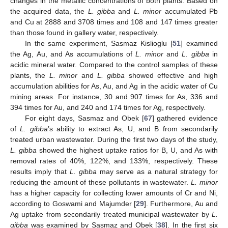
changes in the metallic concentrations of both plants. Based on
the acquired data, the
L. gibba
and
L. minor
accumulated Pb
and Cu at 2888 and 3708 times and 108 and 147 times greater
than those found in gallery water, respectively.
In the same experiment, Sasmaz Kislioglu [
51
] examined
the Ag, Au, and As accumulations of
L. minor
and
L. gibba
in
acidic mineral water. Compared to the control samples of these
plants, the
L. minor
and
L. gibba
showed effective and high
accumulation abilities for As, Au, and Ag in the acidic water of Cu
mining areas. For instance, 30 and 907 times for As, 336 and
394 times for Au, and 240 and 174 times for Ag, respectively.
For eight days, Sasmaz and Obek [
67
] gathered evidence
of
L. gibba
’s ability to extract As, U, and B from secondarily
treated urban wastewater. During the first two days of the study,
L. gibba
showed the highest uptake ratios for B, U, and As with
removal rates of 40%, 122%, and 133%, respectively. These
results imply that
L. gibba
may serve as a natural strategy for
reducing the amount of these pollutants in wastewater.
L. minor
has a higher capacity for collecting lower amounts of Cr and Ni,
according to Goswami and Majumder [
29
]. Furthermore, Au and
Ag uptake from secondarily treated municipal wastewater by
L.
gibba
was examined by Sasmaz and Obek [
38
]. In the first six