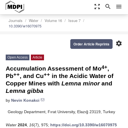
zoom_out_map
search
menu
Journals
Water
Volume 16
Issue 7
10.3390/w16070975
settings
Order Article Reprints
Open Access
Article
4+
Accumulation Assessment of Mo
,
++
++
Pb
, and Cu
in the Acidic Water of
Copper Mines with
Lemna minor
and
Lemna gibba
by
Nevin Konakci
Geology Department, Fırat University, Elazığ 23119, Turkey
Water
2024
,
16
(7), 975;
https://doi.org/10.3390/w16070975