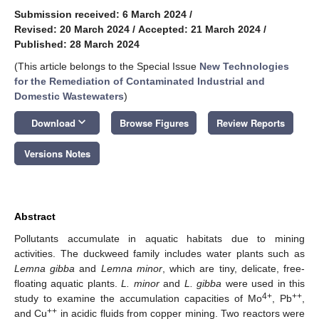
Submission received: 6 March 2024
/
Revised: 20 March 2024
/
Accepted: 21 March 2024
/
Published: 28 March 2024
(This article belongs to the Special Issue
New Technologies
for the Remediation of Contaminated Industrial and
Domestic Wastewaters
)
keyboard_arrow_down
Download
Browse Figures
Review Reports
Versions Notes
Abstract
Pollutants accumulate in aquatic habitats due to mining
activities. The duckweed family includes water plants such as
Lemna gibba
and
Lemna minor
, which are tiny, delicate, free-
floating aquatic plants.
L. minor
and
L. gibba
were used in this
4+
++
study to examine the accumulation capacities of Mo
, Pb
,
++
and Cu
in acidic fluids from copper mining. Two reactors were