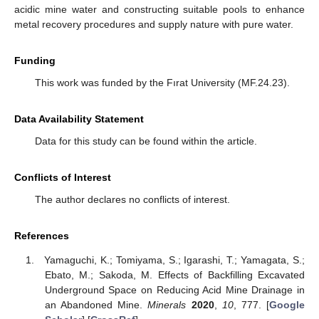
acidic mine water and constructing suitable pools to enhance
metal recovery procedures and supply nature with pure water.
Funding
This work was funded by the Fırat University (MF.24.23).
Data Availability Statement
Data for this study can be found within the article.
Conflicts of Interest
The author declares no conflicts of interest.
References
Yamaguchi, K.; Tomiyama, S.; Igarashi, T.; Yamagata, S.;
Ebato, M.; Sakoda, M. Effects of Backfilling Excavated
Underground Space on Reducing Acid Mine Drainage in
an Abandoned Mine.
Minerals
2020
,
10
, 777. [
Google