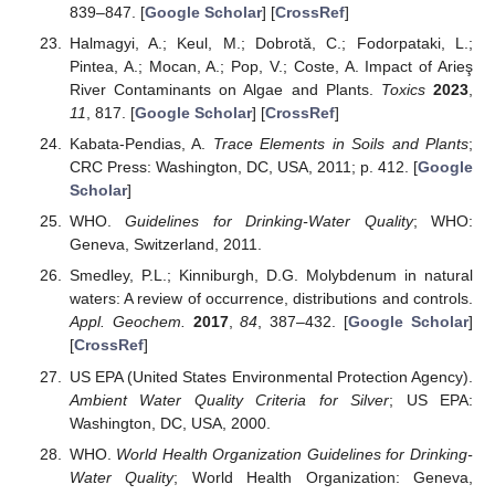
839–847. [
Google Scholar
] [
CrossRef
]
Halmagyi, A.; Keul, M.; Dobrotă, C.; Fodorpataki, L.;
Pintea, A.; Mocan, A.; Pop, V.; Coste, A. Impact of Arieş
River Contaminants on Algae and Plants.
Toxics
2023
,
11
, 817. [
Google Scholar
] [
CrossRef
]
Kabata-Pendias, A.
Trace Elements in Soils and Plants
;
CRC Press: Washington, DC, USA, 2011; p. 412. [
Google
Scholar
]
WHO.
Guidelines for Drinking-Water Quality
; WHO:
Geneva, Switzerland, 2011.
Smedley, P.L.; Kinniburgh, D.G. Molybdenum in natural
waters: A review of occurrence, distributions and controls.
Appl. Geochem.
2017
,
84
, 387–432. [
Google Scholar
]
[
CrossRef
]
US EPA (United States Environmental Protection Agency).
Ambient Water Quality Criteria for Silver
; US EPA:
Washington, DC, USA, 2000.
WHO.
World Health Organization Guidelines for Drinking-
Water Quality
; World Health Organization: Geneva,