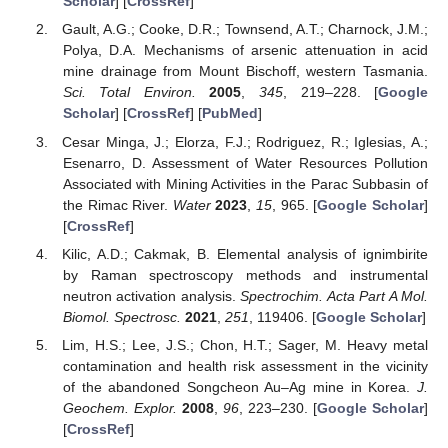
Scholar
] [
CrossRef
]
Gault, A.G.; Cooke, D.R.; Townsend, A.T.; Charnock, J.M.;
Polya, D.A. Mechanisms of arsenic attenuation in acid
mine drainage from Mount Bischoff, western Tasmania.
Sci. Total Environ.
2005
,
345
, 219–228. [
Google
Scholar
] [
CrossRef
] [
PubMed
]
Cesar Minga, J.; Elorza, F.J.; Rodriguez, R.; Iglesias, A.;
Esenarro, D. Assessment of Water Resources Pollution
Associated with Mining Activities in the Parac Subbasin of
the Rimac River.
Water
2023
,
15
, 965. [
Google Scholar
]
[
CrossRef
]
Kilic, A.D.; Cakmak, B. Elemental analysis of ignimbirite
by Raman spectroscopy methods and instrumental
neutron activation analysis.
Spectrochim. Acta Part A Mol.
Biomol. Spectrosc.
2021
,
251
, 119406. [
Google Scholar
]
Lim, H.S.; Lee, J.S.; Chon, H.T.; Sager, M. Heavy metal
contamination and health risk assessment in the vicinity
of the abandoned Songcheon Au–Ag mine in Korea.
J.
Geochem. Explor.
2008
,
96
, 223–230. [
Google Scholar
]
[
CrossRef
]