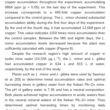
copper accumulation throughout the experiment, accumulating
9866 ppm (
p
< 0.05) on the last day of the experiment. This
increase corresponds to a 495-fold copper accumulation
compared to the control group. The
L. minor
showed substantial
accumulation ability during the first four days of the experiment.
By the end of the fourth day, it had accumulated 12,668 ppm of
copper. This value indicates 1150 times more accumulation than
the control samples. Between the fifth and eighth days, the
L.
minor
accumulation levels decreased because the plant was
sufficiently saturated with copper (
Figure 6
).
Despite the research region’s high amount of copper in
−1
acidic mine water (15,535 µg L
), the
L. minor
and
L. gibba
had accumulated copper in 634 L and 815 L of water,
respectively, by the end of the study.
Plants such as
L. minor
and
L. gibba
were used by Sasmaz
et al. [
33
] to determine metal accumulation rates and optimal
harvesting times in gallery water from the Keban Pb–Zn mine.
The pH of gallery water is 7.36 and has a neutral composition.
Both plants achieved higher accumulations in acidic waters than
in the neutral mineral waters of the Keban Pb–Zn mine. They
determined optimal harvesting times by monitoring daily