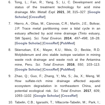
Tong, L.; Fan, R.; Yang, S.; Li, C. Development and
status of the treatment technology for acid mine
drainage.
Min. Metall. Expl.
2021
,
38
, 315–327. [
Google
Scholar
] [
CrossRef
]
Hierro, A.; Olías, M.; Cánovas, C.R.; Martín, J.E.; Bolivar,
J.P. Trace metal partitioning over a tidal cycle in an
estuary affected by acid mine drainage (Tinto estuary,
SW Spain).
Sci. Total Environ.
2014
,
497–498
, 18–28.
[
Google Scholar
] [
CrossRef
] [
PubMed
]
Skierszkan, E.K.; Mayer, K.U.; Weis, D.; Beckie, R.D.
Molybdenum and zinc stable isotope variation in mining
waste rock drainage and waste rock at the Antamina
mine, Peru.
Sci. Total Environ.
2016
,
550
, 103–113.
[
Google Scholar
] [
CrossRef
] [
PubMed
]
Zhao, Q.; Guo, F.; Zhang, Y.; Ma, S.; Jia, X.; Meng, W.
How sulfate-rich mine drainage affected aquatic
ecosystem degradation in northeastern China, and
potential ecological risk.
Sci. Total Environ.
2017
,
609
,
1093–1102. [
Google Scholar
] [
CrossRef
]
Tabelin, C.B.; Igarashi, T.; Villacorte-Tabelin, M.; Park, I.;