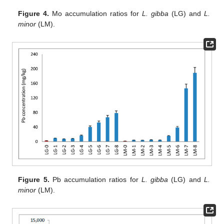
Figure 4.
Mo accumulation ratios for
L. gibba
(LG) and
L.
minor
(LM).
Figure 5.
Pb accumulation ratios for
L. gibba
(LG) and
L.
minor
(LM).