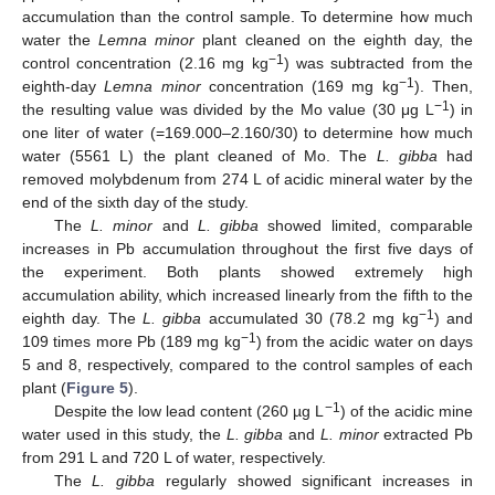
accumulation than the control sample. To determine how much
water the
Lemna minor
plant cleaned on the eighth day, the
−1
control concentration (2.16 mg kg
) was subtracted from the
−1
eighth-day
Lemna minor
concentration (169 mg kg
). Then,
−1
the resulting value was divided by the Mo value (30 μg L
) in
one liter of water (=169.000–2.160/30) to determine how much
water (5561 L) the plant cleaned of Mo. The
L. gibba
had
removed molybdenum from 274 L of acidic mineral water by the
end of the sixth day of the study.
The
L. minor
and
L. gibba
showed limited, comparable
increases in Pb accumulation throughout the first five days of
the experiment. Both plants showed extremely high
accumulation ability, which increased linearly from the fifth to the
−1
eighth day. The
L. gibba
accumulated 30 (78.2 mg kg
) and
−1
109 times more Pb (189 mg kg
) from the acidic water on days
5 and 8, respectively, compared to the control samples of each
plant (
Figure 5
).
−1
Despite the low lead content (260 µg L
) of the acidic mine
water used in this study, the
L. gibba
and
L. minor
extracted Pb
from 291 L and 720 L of water, respectively.
The
L. gibba
regularly showed significant increases in