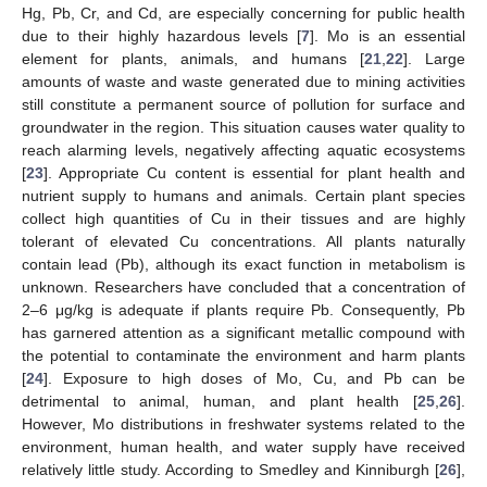
Hg, Pb, Cr, and Cd, are especially concerning for public health
due to their highly hazardous levels [
7
]. Mo is an essential
element for plants, animals, and humans [
21
,
22
]. Large
amounts of waste and waste generated due to mining activities
still constitute a permanent source of pollution for surface and
groundwater in the region. This situation causes water quality to
reach alarming levels, negatively affecting aquatic ecosystems
[
23
]. Appropriate Cu content is essential for plant health and
nutrient supply to humans and animals. Certain plant species
collect high quantities of Cu in their tissues and are highly
tolerant of elevated Cu concentrations. All plants naturally
contain lead (Pb), although its exact function in metabolism is
unknown. Researchers have concluded that a concentration of
2–6 μg/kg is adequate if plants require Pb. Consequently, Pb
has garnered attention as a significant metallic compound with
the potential to contaminate the environment and harm plants
[
24
]. Exposure to high doses of Mo, Cu, and Pb can be
detrimental to animal, human, and plant health [
25
,
26
].
However, Mo distributions in freshwater systems related to the
environment, human health, and water supply have received
relatively little study. According to Smedley and Kinniburgh [
26
],