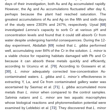
days of their investigation, both Au and Ag accumulated rapidly.
However, the Ag and Au accumulations fluctuated after day 6,
perhaps because the plant had reached saturation. The
11. May
12. May
13. May
14. May
15. May
16. May
17. May
18. May
19. May
21. May
22. May
23. May
24. May
25. May
26. May
27. May
28. May
29. May
31. May
1. Jun
2. Jun
3. Jun
4. Jun
5. Jun
6. Jun
7. Jun
8. Jun
10. Jun
11. Jun
12. Jun
13. Jun
14. Jun
15. Jun
16. Jun
17. Jun
18. Jun
20. Jun
21. Jun
22. Jun
23. Jun
24. Jun
25. Jun
26. Jun
27. Jun
28. Jun
30. Jun
1. Jul
2. Jul
3. Jul
4. Jul
5. Jul
6. Jul
7. Jul
8. Jul
10. Jul
11. Jul
12. Jul
13. Jul
14. Jul
15. Jul
16. Jul
17. Jul
18. Jul
20. Jul
21. Jul
22. Jul
23. Jul
24. Jul
25. Jul
26. Jul
27. Jul
28. Jul
30. Jul
31. Jul
1. Aug
2. Aug
3. Aug
4. Aug
5. Aug
6. Aug
7. Aug
greatest accumulations of Au and Ag on the fifth and sixth days
of the study were 2303% and 247%, respectively. Uysal [
68
]
investigated
Lemna
’s capacity to sorb Cr at various pH and
concentration levels and found that it could still absorb Cr from
water despite undergoing harmful consequences. During the 12-
day experiment, Abdallah [
69
] noted that
L. gibba
performed
well, accumulating over 84% of the Cr in the solution.
L. minor
is
a viable choice for repairing habitats damaged with Pb and Cr
because it can absorb these metals quickly and efficiently,
according to Ucuncu et al. [
70
]. According to Goswami et al.
[
30
],
L. minor
adequately corrected low-concentration As-
contaminated waters.
L. gibba
and
L. minor’s
effectiveness in
extracting Y, La, and Ce from contaminated gallery water was
ascertained by Sasmaz et al. [
71
].
L. gibba
accumulated more
metals than
L. minor
when compared to the control samples.
Salvinia natans
and
L. minor
are two aquatic macrophytes
whose biological reactions and phytoremediation potential were
examined by Leblebici et al. [
72
]. They discovered that
L. minor