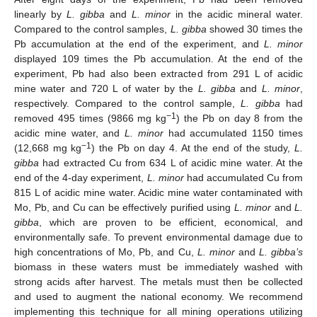
linearly by
L. gibba
and
L. minor
in the acidic mineral water.
Compared to the control samples,
L. gibba
showed 30 times the
Pb accumulation at the end of the experiment, and
L. minor
displayed 109 times the Pb accumulation. At the end of the
experiment, Pb had also been extracted from 291 L of acidic
mine water and 720 L of water by the
L. gibba
and
L. minor
,
respectively. Compared to the control sample,
L. gibba
had
−1
removed 495 times (9866 mg kg
) the Pb on day 8 from the
acidic mine water, and
L. minor
had accumulated 1150 times
−1
(12,668 mg kg
) the Pb on day 4. At the end of the study,
L.
gibba
had extracted Cu from 634 L of acidic mine water. At the
end of the 4-day experiment,
L. minor
had accumulated Cu from
815 L of acidic mine water. Acidic mine water contaminated with
Mo, Pb, and Cu can be effectively purified using
L. minor
and
L.
gibba
, which are proven to be efficient, economical, and
environmentally safe. To prevent environmental damage due to
high concentrations of Mo, Pb, and Cu,
L. minor
and
L. gibba’s
biomass in these waters must be immediately washed with
strong acids after harvest. The metals must then be collected
and used to augment the national economy. We recommend
implementing this technique for all mining operations utilizing