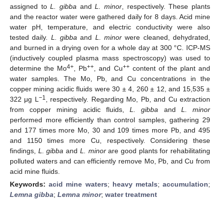
assigned to
L. gibba
and
L. minor
, respectively. These plants
and the reactor water were gathered daily for 8 days. Acid mine
water pH, temperature, and electric conductivity were also
tested daily.
L. gibba
and
L. minor
were cleaned, dehydrated,
and burned in a drying oven for a whole day at 300 °C. ICP-MS
(inductively coupled plasma mass spectroscopy) was used to
4+
++
++
determine the Mo
, Pb
, and Cu
content of the plant and
water samples. The Mo, Pb, and Cu concentrations in the
copper mining acidic fluids were 30 ± 4, 260 ± 12, and 15,535 ±
−1
322 μg L
, respectively. Regarding Mo, Pb, and Cu extraction
from copper mining acidic fluids,
L. gibba
and
L. minor
performed more efficiently than control samples, gathering 29
and 177 times more Mo, 30 and 109 times more Pb, and 495
and 1150 times more Cu, respectively. Considering these
findings,
L. gibba
and
L. minor
are good plants for rehabilitating
polluted waters and can efficiently remove Mo, Pb, and Cu from
acid mine fluids.
Keywords:
acid mine waters
;
heavy metals
;
accumulation
;
Lemna gibba
;
Lemna minor
;
water treatment