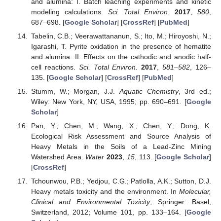
and alumina: I. Batch leaching experiments and kinetic
modeling calculations.
Sci. Total Environ.
2017
,
580
,
687–698. [
Google Scholar
] [
CrossRef
] [
PubMed
]
Tabelin, C.B.; Veerawattananun, S.; Ito, M.; Hiroyoshi, N.;
Igarashi, T. Pyrite oxidation in the presence of hematite
and alumina: II. Effects on the cathodic and anodic half-
cell reactions.
Sci. Total Environ.
2017
,
581–582
, 126–
135. [
Google Scholar
] [
CrossRef
] [
PubMed
]
Stumm, W.; Morgan, J.J.
Aquatic Chemistry
, 3rd ed.;
Wiley: New York, NY, USA, 1995; pp. 690–691. [
Google
Scholar
]
Pan, Y.; Chen, M.; Wang, X.; Chen, Y.; Dong, K.
Ecological Risk Assessment and Source Analysis of
Heavy Metals in the Soils of a Lead-Zinc Mining
Watershed Area.
Water
2023
,
15
, 113. [
Google Scholar
]
[
CrossRef
]
Tchounwou, P.B.; Yedjou, C.G.; Patlolla, A.K.; Sutton, D.J.
Heavy metals toxicity and the environment. In
Molecular,
Clinical and Environmental Toxicity
; Springer: Basel,
Switzerland, 2012; Volume 101, pp. 133–164. [
Google