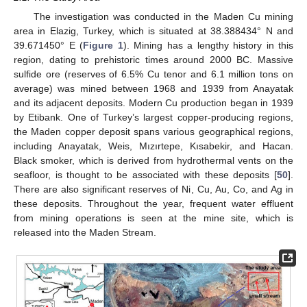
The investigation was conducted in the Maden Cu mining
area in Elazig, Turkey, which is situated at 38.388434° N and
39.671450° E (
Figure 1
). Mining has a lengthy history in this
region, dating to prehistoric times around 2000 BC. Massive
sulfide ore (reserves of 6.5% Cu tenor and 6.1 million tons on
average) was mined between 1968 and 1939 from Anayatak
and its adjacent deposits. Modern Cu production began in 1939
by Etibank. One of Turkey’s largest copper-producing regions,
the Maden copper deposit spans various geographical regions,
including Anayatak, Weis, Mızırtepe, Kısabekir, and Hacan.
Black smoker, which is derived from hydrothermal vents on the
seafloor, is thought to be associated with these deposits [
50
].
There are also significant reserves of Ni, Cu, Au, Co, and Ag in
these deposits. Throughout the year, frequent water effluent
from mining operations is seen at the mine site, which is
released into the Maden Stream.