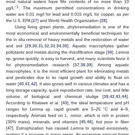
most natural waters have Mo contents of no more than 10
−1
μg/L
. The maximum permitted concentrations in drinking
water are 0.01 mg/l for lead and 0.015 mg/L for copper, as per
the U.S. EPA [
27
] and World Health Organization [
28
].
Using living green plants, phytoremediation is one of the
most economical and environmentally beneficial techniques for
the in situ removal of heavy metals and the restoration of water
and soil [
29
,
30
,
31
,
32
,
33
,
34
,
35
]. Aquatic macrophytes gather
pollutants and metals during the rhizofiltration stage [
36
].
Lemna
sp. grows quickly, is easy to harvest, and many scientists favor it
for phytoremediation research [
37
,
38
,
39
]. Among aquatic
macrophytes, it is the most efficient plant for eliminating metals
and pesticides due to its rapid growth and ability to float on
water [
40
,
41
,
42
]. It also grows well in various climates and has a
long storage capacity, quick reproduction rate, low cost, and little
volume of biological and chemical sludge [
39
,
42
,
43
,
44
].
According to Khataee et al. [
43
], the ideal temperature and pH
ranges for
Lemna
sp. rapid growth are 5–25 °C and 4–9,
respectively. Animals feed on
L. minor
, which is rich in protein
(30% mass), minerals, and vitamins [
45
,
46
], but poor in fiber
[
47
]. Eutrophication has caused
Lemna
to spread excessively,
making it a scourge in many areas. An excessive amount forms