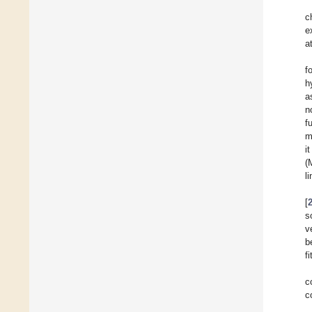
c
e
a
f
h
a
n
f
m
i
(
l
[
s
v
b
f
c
c