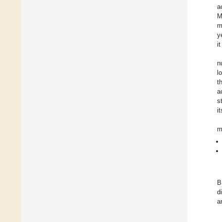
a
M
m
y
i
n
l
t
a
s
i
m
B
d
a