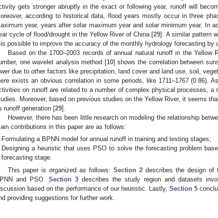
ctivity gets stronger abruptly in the exact or following year, runoff will beco
oreover, according to historical data, flood years mostly occur in three pha
aximum year, years after solar maximum year and solar minimum year. In addit
ear cycle of flood/drought in the Yellow River of China [
29
]. A similar pattern 
t is possible to improve the accuracy of the monthly hydrology forecasting by
Based on the 1700–2003 records of annual natural runoff in the Yellow R
umber, one wavelet analysis method [
10
] shows the correlation between sun
ower due to other factors like precipitation, land cover and land use, soil, veg
here exists an obvious correlation in some periods, like 1711–1767 (0.86). As
ctivities on runoff are related to a number of complex physical processes, a 
tudies. Moreover, based on previous studies on the Yellow River, it seems that
ts runoff generation [
29
].
However, there has been little research on modeling the relationship bet
ain contributions in this paper are as follows:
Formulating a BPNN model for annual runoff in training and testing stages;
Designing a heuristic that uses PSO to solve the forecasting problem ba
forecasting stage.
This paper is organized as follows:
Section 2
describes the design of t
PNN and PSO.
Section 3
describes the study region and datasets inv
iscussion based on the performance of our heuristic. Lastly,
Section 5
conclu
nd providing suggestions for further work.