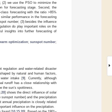
es; (2) we use the PSO to minimize the
on for forecasting stage. Second, the
st-class forecasting with the ratio >85%
similar performance in the forecasting
nspot number; (3) besides the influence
gulation do play important roles on the
 insights into further forecasting of
swarm optimization
;
sunspot number
;
 regulation and water-related disaster
reshaped by natural and human factors,
 water intake [
9
]. Currently, although
al runoff has a close relationship with
be the sun’s spottiness.
9
,
20
] shows the direct influence of solar
the sunspot number) and the precipitation
t annual precipitation is closely related
portant influence on the precipitation.
s found [
10
,
15
,
20
]. Based on the 1901–