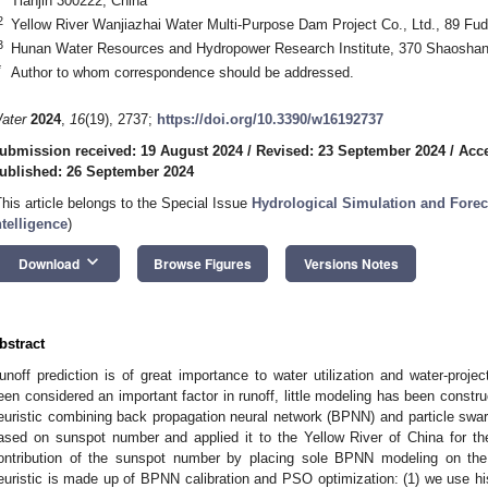
Tianjin 300222, China
2
Yellow River Wanjiazhai Water Multi-Purpose Dam Project Co., Ltd., 89 Fu
3
Hunan Water Resources and Hydropower Research Institute, 370 Shaoshan
*
Author to whom correspondence should be addressed.
ater
2024
,
16
(19), 2737;
https://doi.org/10.3390/w16192737
ubmission received: 19 August 2024
/
Revised: 23 September 2024
/
Acce
ublished: 26 September 2024
This article belongs to the Special Issue
Hydrological Simulation and Foreca
ntelligence
)
keyboard_arrow_down
Download
Browse Figures
Versions Notes
bstract
unoff prediction is of great importance to water utilization and water-projec
een considered an important factor in runoff, little modeling has been constru
euristic combining back propagation neural network (BPNN) and particle swar
ased on sunspot number and applied it to the Yellow River of China for 
ontribution of the sunspot number by placing sole BPNN modeling on the 
euristic is made up of BPNN calibration and PSO optimization: (1) we use hi