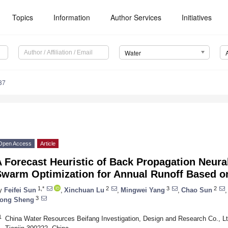
Topics
Information
Author Services
Initiatives
Water
37
Open Access
Article
 Forecast Heuristic of Back Propagation Neura
Swarm Optimization for Annual Runoff Based 
1,*
2
3
2
y
Feifei Sun
,
Xinchuan Lu
,
Mingwei Yang
,
Chao Sun
,
3
ong Sheng
1
China Water Resources Beifang Investigation, Design and Research Co., Ltd