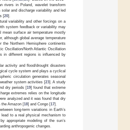
an rivers in Poland, wavelet transform
solar and discharge variability and led
s [
20
].
ral variability and other forcings on a
with system feedback or variability may
bal mean surface air temperature mostly
r, although global average temperature
er the Northern Hemisphere continents
ic Oscillation/North Atlantic Oscillation
s in different regions is influenced by
ar activity and flood/drought disasters
gical cycle system and plays a cyclical
spheric circulation generates seasonal
weather system activities [
23
]. A study
nd dry periods [
19
] found that extreme
harge extremes relies on the longitude
were analyzed and it was found that dry
in the Amazon [
18
] and Congo [
17
].
etween long-term variations in Earth’s
an lead to a real physical mechanism to
 by appropriate modeling of the sun’s
egarding anthropogenic changes.