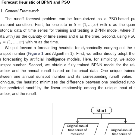
. Forecast Heuristic of BPNN and PSO
.1. General Framework
𝑆
=
{
1
,
…
,
e
}
The runoff forecast problem can be formularized as a PSO-based 
𝑇
onstraint condition. First, for one site in
with
e
as the quant
istorical data of time series for training and testing a BPNN model, where
=
{
1
,
…
,
𝑚
}
ata with
j
as the quantity of time series and
n
as the time. Second, using PSO 

with
m
as the time.
We put forward a forecasting heuristic for dynamically carrying out the 
unspot number (
Figure 1
and Algorithm 1). First, we either directly adopt th
ts forecasting by artificial intelligence models. Here, for simplicity, we adop
unspot number. Second, we obtain a fully trained BPNN model for the rel
umber and the annual runoff based on historical data. One unique traine
etween one annual sunspot number and its corresponding runoff value. T
echnique, the heuristic minimizes the difference between one predicted ru
ther predicted runoff by the linear relationship among the unique input o
umber, and the runoff.