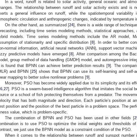
In a word, runoff is related to solar activity, general oceanic and atmo
hanges. The relationship between runoff and solar activity exists and is non
xerts a general influence on runoff, while the spatiotemporal variability
tmospheric circulation and anthropogenic changes, indicated by temperature i
On the other hand, as summarized [
24
], there is a wide range of techniq
orecasting, including time series modeling methods, statistical approaches, ar
ybrid models. Time series modeling methods include the AR model, 
ssumption of stationarity and specific distribution [
8
]. In order to better co
on-normal information, artificial neural networks (ANN), support vector mac
uzzy predictive models have emerged [
8
]. After comparison among the Ba
odel, group method of data handling (GMDH) model, and autoregressive int
t is found that BPNN can achieve better prediction results [
9
]. The compari
MLR) and BPNN [
25
] shows that BPNN can use its self-learning and self-ad
inear mapping to better solve nonlinear problems [
9
].
Moreover, PSO has become widely applied due to its simplicity and its ef
26
,
27
]. PSO is a swarm-based intelligence algorithm that imitates the social be
ource or a school of fish protecting themselves from a predator. The movemen
elocity that has both magnitude and direction. Each particle’s position at an
est position and the position of the best particle in a problem space. The per
itness value, which is problem-specific.
The combination of BPNN and PSO has been used in other fields [
2
ombination is to use PSO to optimize the initial weights and thresholds o
ontrast, we just use the BPNN model as a constraint condition of the PSO.
When it comes to the relationship between runoff and sunspot number i