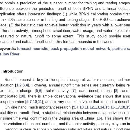
nd obtain a prediction of the sunspot number for training and testing stag
ifference between the predicted runoff of both BPNN and a linear equati
pplication offers interesting findings: (1) while BPNN calibration obtains fir
ith <20% absolute error in training and testing stages, the PSO can achieve 
tage; (2) the heuristic can achieve better prediction in years with a lower su
f the sun activity, atmospheric circulation, water usage, and water-project re
easured or natural runoff to some extent. This study could provide useful
easured and natural runoff under this forecast heuristic in the world.
eywords:
forecast heuristic
;
back propagation neural network
;
particle 
ellow River
. Introduction
Runoff forecast is key to the optimal usage of water resources, sediment
itigation [
1
,
2
,
3
,
4
]. However, annual runoff time series are currently being 
ike climate change [
5
,
6
], solar activity [
7
], dam constructions [
8
], and
omplicated [
10
], there is ample observational evidence that shows that annu
unspot number [
5
,
7
,
10
,
11
], an arbitrary numerical value that is used to descri
On one hand, much important research [
5
,
7
,
10
,
11
,
12
,
13
,
14
,
15
,
16
,
17
,
18
,
1
ariability on runoff. First, a statistical relationship between solar activities (
or some time was confirmed in the Beijing area of China [
16
]. This shows tha
o the variation of sunspot numbers, and that solar activity probably plays an im
Second, a clear relationship between solar activities and natural runoff wa