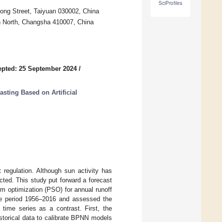
SciProfiles
dong Street, Taiyuan 030002, China
 North, Changsha 410007, China
pted: 25 September 2024
/
sting Based on Artificial
t regulation. Although sun activity has
cted. This study put forward a forecast
m optimization (PSO) for annual runoff
the period 1956–2016 and assessed the
time series as a contrast. First, the
storical data to calibrate BPNN models