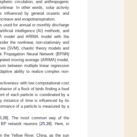
spheric circulation, and anthropogenic
linear. In other words, solar activity
 is influenced by general oceanic and
ncrease and evapotranspiration.
ues used for annual or monthly discharge
tificial intelligence (AI) methods, and
MA model and ARIMA model with the
nsider the nonlinear, non-stationary and
hines (SVM), chaotic theory models and
ck Propagation Neural Network (BPNN)
egrated moving average (ARIMA) model,
son between multiple linear regression
aptive ability to realize complex non-
fectiveness with low computational cost
havior of a flock of birds finding a food
t of each particle is coordinated by a
y instance of time is influenced by its
formance of a particle is measured by a
5
,
28
]. The most common way of the
f BP network neurons [
25
,
28
]. Here, in
n the Yellow River, China, as the sun