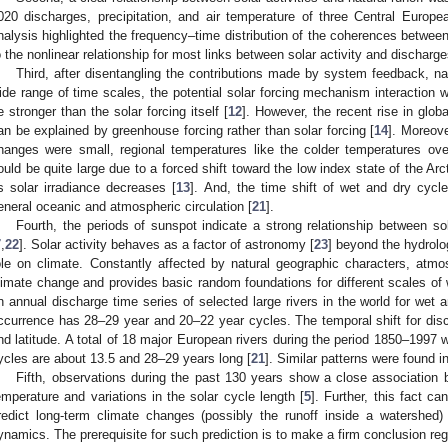
020 discharges, precipitation, and air temperature of three Central Europe
nalysis highlighted the frequency–time distribution of the coherences between 
o the nonlinear relationship for most links between solar activity and discharge
Third, after disentangling the contributions made by system feedback, natu
ide range of time scales, the potential solar forcing mechanism interaction 
e stronger than the solar forcing itself [
12
]. However, the recent rise in glo
an be explained by greenhouse forcing rather than solar forcing [
14
]. Moreove
hanges were small, regional temperatures like the colder temperatures ov
ould be quite large due to a forced shift toward the low index state of the Arct
s solar irradiance decreases [
13
]. And, the time shift of wet and dry cycle
eneral oceanic and atmospheric circulation [
21
].
Fourth, the periods of sunspot indicate a strong relationship between sol
7
,
22
]. Solar activity behaves as a factor of astronomy [
23
] beyond the hydrolo
ole on climate. Constantly affected by natural geographic characters, atmo
limate change and provides basic random foundations for different scales of 
n annual discharge time series of selected large rivers in the world for wet a
ccurrence has 28–29 year and 20–22 year cycles. The temporal shift for disc
nd latitude. A total of 18 major European rivers during the period 1850–1997 
ycles are about 13.5 and 28–29 years long [
21
]. Similar patterns were found 
Fifth, observations during the past 130 years show a close association b
emperature and variations in the solar cycle length [
5
]. Further, this fact c
redict long-term climate changes (possibly the runoff inside a watershed)
ynamics. The prerequisite for such prediction is to make a firm conclusion r