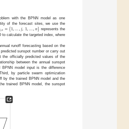
problem with the BPNN model as one
=
{
1
,
…
,
𝑗
,
1
,
…
,
𝑛
}
ity of the forecast sites, we use the
𝑗
,
𝑛
represents the
to calculate the targeted index, where
annual runoff forecasting based on the
e predicted sunspot number or carry out
t the officially predicted values of the
ationship between the annual sunspot
d BPNN model input is the difference
hird, by particle swarm optimization
noff by the trained BPNN model and the
f the trained BPNN model, the sunspot