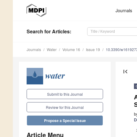
Journals
Search
for Articles
:
Journals
Water
Volume 16
Issue 19
10.3390/w161927
first_page
Submit to this Journal
A
Review for this Journal
b
D
Propose a Special Issue
Article Menu