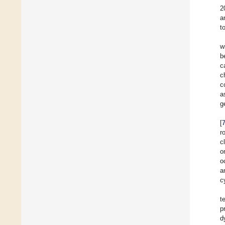
2
a
t
w
b
c
c
c
a
g
[
r
c
o
o
a
c
t
p
d