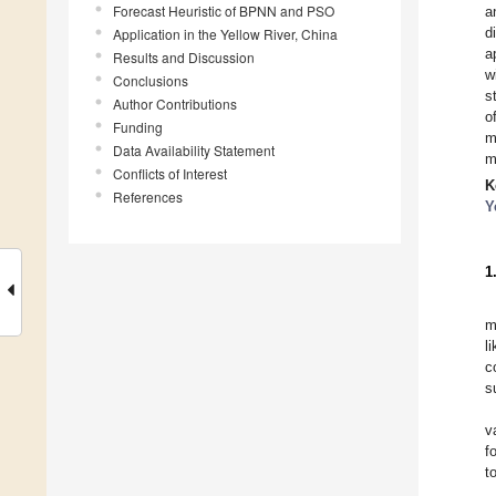
Forecast Heuristic of BPNN and PSO
a
d
Application in the Yellow River, China
a
Results and Discussion
w
Conclusions
s
Author Contributions
o
Funding
m
Data Availability Statement
m
Conflicts of Interest
K
References
Y
1
m
l
c
s
v
f
t