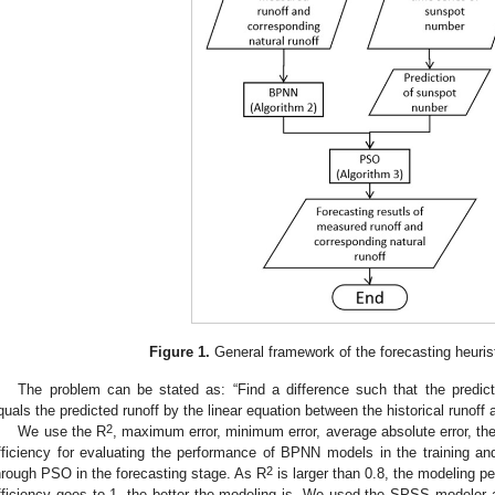
Figure 1.
General framework of the forecasting heurist
The problem can be stated as: “Find a difference such that the predi
quals the predicted runoff by the linear equation between the historical runoff
2
We use the R
, maximum error, minimum error, average absolute error, the
fficiency for evaluating the performance of BPNN models in the training and
2
hrough PSO in the forecasting stage. As R
is larger than 0.8, the modeling p
fficiency goes to 1, the better the modeling is. We used the SPSS modeler