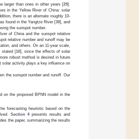
me larger than ones in other years [
29
].
ses in the Yellow River of China: solar
ion, there is an alternate roughly 10-
was found in the Yangtze River [
30
], and
 using the sunspot number.
iver of China and the sunspot relative
spot relative number and runoff may be
etation, and others. On an 11-year scale,
 stated [
10
], since the effects of solar
more robust method is desired in future
 solar activity plays a key influence on
ween the sunspot number and runoff. Our
sed on the proposed BPNN model in the
he forecasting heuristic based on the
olved.
Section 4
presents results and
des the paper, summarizing the results