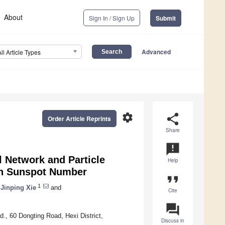
About
Sign In / Sign Up
Submit
Advanced
All Article Types
settings
share
Order Article Reprints
Share
announcement
l Network and Particle
Help
on Sunspot Number
format_quote
1
Jinping Xie
and
Cite
question_answer
., 60 Dongting Road, Hexi District,
Discuss in