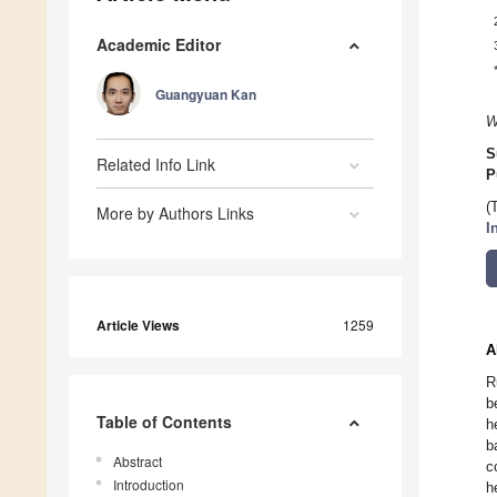
Academic Editor
Guangyuan Kan
W
S
Related Info Link
P
(
More by Authors Links
I
Article Views
1259
A
R
b
Table of Contents
h
b
Abstract
c
Introduction
h