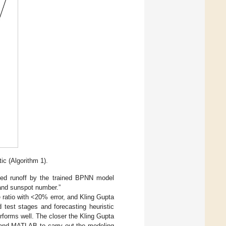
ic (Algorithm 1).
cted runoff by the trained BPNN model
 and sunspot number.”
 ratio with <20% error, and Kling Gupta
 test stages and forecasting heuristic
erforms well. The closer the Kling Gupta
 and MATLAB to carry out the modeling