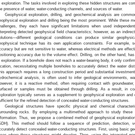
n exploration. The tasks involved in exploring these hidden structures are c
he presence of water, water-conducting channels, and sources of water.
Geophysical exploration, drilling, and geochemical analysis are commo
eophysical exploration and drilling being the most prominent. While these me
hallenges, they each have significant limitations when used independent
nterpreting detected geophysical field characteristics; however, as an indirec
olutions—different geological conditions can produce similar geophysica
eophysical technique has its own application constraints. For example, s
ccuracy but are not sensitive to water, whereas electrical methods are effecti
ositioning accuracy due to the volume effect. Drilling, on the other hand, has
n exploration. If a borehole does not reach a water-bearing body, it only confir
ocation, necessitating multiple boreholes to accurately detect the water dist
his approach requires a long construction period and substantial investment.
ydrochemical analysis, is often used to infer geological environments, wa
owever, it is a reactive method, often requiring contact with groundwate
3. May
4. May
5. May
6. May
7. May
8. May
9. May
0. May
1. May
3. May
4. May
5. May
6. May
7. May
8. May
9. May
0. May
1. May
 Jun
 Jun
 Jun
 Jun
 Jun
 Jun
 Jun
 Jun
. Jun
. Jun
. Jun
. Jun
. Jun
. Jun
. Jun
. Jun
. Jun
. Jun
. Jun
. Jun
. Jun
. Jun
. Jun
. Jun
. Jun
. Jun
. Jun
 Jul
 Jul
 Jul
 Jul
 Jul
 Jul
 Jul
 Jul
. Jul
. Jul
. Jul
. Jul
. Jul
. Jul
. Jul
. Jul
. Jul
. Jul
. Jul
. Jul
. Jul
. Jul
. Jul
. Jul
. Jul
. Jul
. Jul
 Aug
 Aug
 Aug
 Aug
 Aug
 Aug
 Aug
 Aug
 Aug
urfaced or samples must be obtained through drilling. As a result, in c
xploration typically serves as a supplement to geophysical exploration and d
ufficient for the refined detection of concealed water-conducting structures.
Geological structures have specific physical and chemical characteri
urrounding rocks. By employing a multimethod approach to study these p
nformation. Thus, we propose a combined method of geophysical exploration,
GDH). This method should follow a sequence of prediction, detection, veri
ccurately detect concealed water-conducting structures. First, using basic geo
reas where these structures might develop. Then, using the integrated min