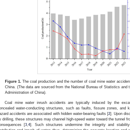
Figure 1.
The coal production and the number of coal mine water accidents
China. (The data are sourced from the National Bureau of Statistics and 
Administration of China).
Coal mine water inrush accidents are typically induced by the exca
oncealed water-conducting structures, such as faults, fissure zones, and k
azard accidents are associated with hidden water-bearing faults [
2
]. Upon dis
y drilling, these structures may channel high-speed water toward the tunnel f
onsequences [
3
,
4
]. Such structures undermine the integrity and stabili