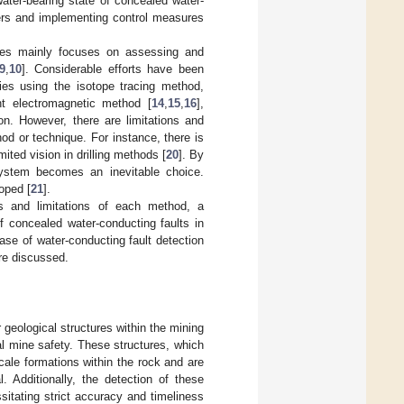
water-bearing state of concealed water-
ters and implementing control measures
ures mainly focuses on assessing and
9
,
10
]. Considerable efforts have been
ies using the isotope tracing method,
nt electromagnetic method [
14
,
15
,
16
],
sion. However, there are limitations and
hod or technique. For instance, there is
ited vision in drilling methods [
20
]. By
ystem becomes an inevitable choice.
oped [
21
].
es and limitations of each method, a
f concealed water-conducting faults in
ase of water-conducting fault detection
are discussed.
 geological structures within the mining
al mine safety. These structures, which
cale formations within the rock and are
. Additionally, the detection of these
sitating strict accuracy and timeliness