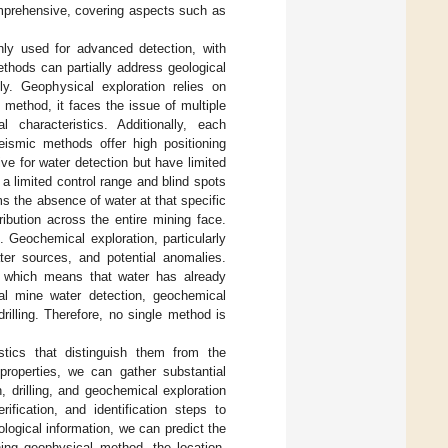
omprehensive, covering aspects such as
nly used for advanced detection, with
thods can partially address geological
ly. Geophysical exploration relies on
t method, it faces the issue of multiple
l characteristics. Additionally, each
eismic methods offer high positioning
ve for water detection but have limited
 a limited control range and blind spots
ms the absence of water at that specific
ribution across the entire mining face.
 Geochemical exploration, particularly
ter sources, and potential anomalies.
r, which means that water has already
oal mine water detection, geochemical
rilling. Therefore, no single method is
stics that distinguish them from the
roperties, we can gather substantial
 drilling, and geochemical exploration
fication, and identification steps to
logical information, we can predict the
ing geophysical method, the location,