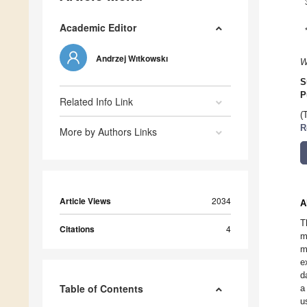
Academic Editor
Andrzej Wıtkowskı
W
S
P
Related Info Link
(
R
More by Authors Links
Article Views
2034
A
T
Citations
4
m
m
e
d
Table of Contents
a
u