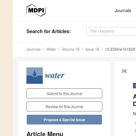
Journals
Search
for Articles
:
Journals
Water
Volume 16
Issue 18
10.3390/w161826
first_page
Submit to this Journal
Review for this Journal
b
Propose a Special Issue
Article Menu