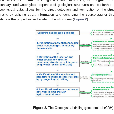
oundary, and water yield properties of geological structures can be further de
eophysical data, allows for the direct detection and verification of the stru
inally, by utilizing strata information and identifying the source aquifer t
stimate the properties and scale of the structures (
Figure 2
).
Figure 2.
The Geophysical-drilling-geochemical (GDH)