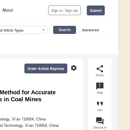
About
Sign In / Sign Up
Submit
Advanced
All Article Types
settings
share
Order Article Reprints
Share
announcement
Method for Accurate
Help
s in Coal Mines
format_quote
Cite
question_answer
nology, Xi’an 710054, China
and Technology, Xi’an 710054, China
Discuss in