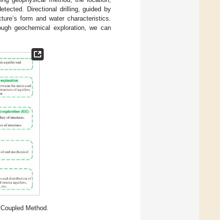
tected. Directional drilling, guided by
cture’s form and water characteristics.
hrough geochemical exploration, we can
 Coupled Method.