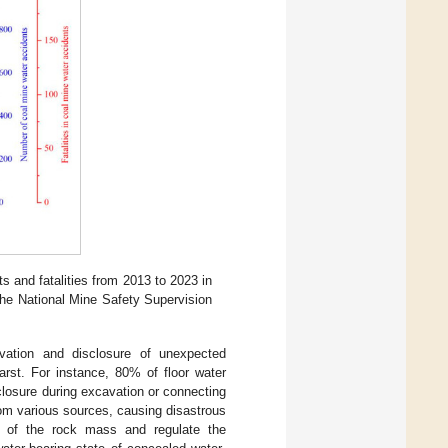
 and fatalities from 2013 to 2023 in
the National Mine Safety Supervision
vation and disclosure of unexpected
arst. For instance, 80% of floor water
closure during excavation or connecting
rom various sources, causing disastrous
ty of the rock mass and regulate the