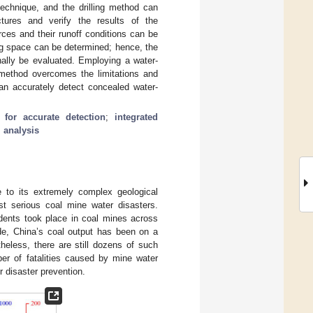
echnique, and the drilling method can
uctures and verify the results of the
ces and their runoff conditions can be
ing space can be determined; hence, the
inally be evaluated. Employing a water-
d method overcomes the limitations and
can accurately detect concealed water-
for accurate detection
;
integrated
 analysis
e to its extremely complex geological
ost serious coal mine water disasters.
idents took place in coal mines across
de, China’s coal output has been on a
heless, there are still dozens of such
ber of fatalities caused by mine water
r disaster prevention.