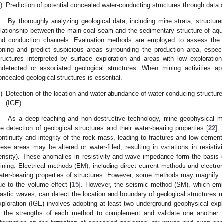
)
Prediction of potential concealed water-conducting structures through data 
By thoroughly analyzing geological data, including mine strata, structu
elationship between the main coal seam and the sedimentary structure of aqui
nd conduction channels. Evaluation methods are employed to assess the c
oning and predict suspicious areas surrounding the production area, especial
tructures interpreted by surface exploration and areas with low explorat
ndetected or associated geological structures. When mining activities a
oncealed geological structures is essential.
)
Detection of the location and water abundance of water-conducing structure
(IGE)
As a deep-reaching and non-destructive technology, mine geophysical 
he detection of geological structures and their water-bearing properties [
22
].
ontinuity and integrity of the rock mass, leading to fractures and low cementa
hese areas may be altered or water-filled, resulting in variations in resist
ensity). These anomalies in resistivity and wave impedance form the basis of
ining. Electrical methods (EM), including direct current methods and electro
ater-bearing properties of structures. However, some methods may magnify t
ue to the volume effect [
15
]. However, the seismic method (SM), which empl
lastic waves, can detect the location and boundary of geological structures 
xploration (IGE) involves adopting at least two underground geophysical ex
f the strengths of each method to complement and validate one another. 