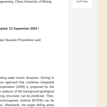
ineering, China University of Mining
SciProfiles
pted: 13 September 2024
/
er Disaster Prevention and
nting water inrush disasters. Aiming to
sive approach that combines integrated
 exploration (GDH) is proposed for the
h analysis of the background geological
ting structures can be predicted. Then,
electromagnetic method (MTEM) can be
s. Afterwards, the target drilling areas