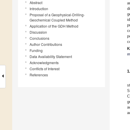
Abstract
a
Introduction
d
g
Proposal of a Geophysical-Drilling-
i
Geochemical Coupled Method
p
Application of the GDH Method
c
Discussion
p
Conclusions
c
Author Contributions
K
Funding
m
Data Availability Statement
Acknowledgments
Conflicts of Interest
1
References
s
S
C
g
a
a