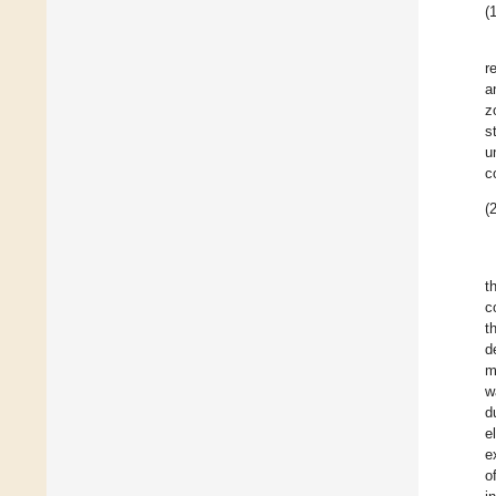
(1
r
a
z
s
u
c
(2
t
c
t
d
m
w
d
e
e
o