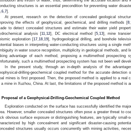
istribution and inrush of water; thus, determining the accurate location and 
onducting structures is an essential precondition for preventing water disas
5
,
6
,
7
].
At present, research on the detection of concealed geological struct
mproving the effects of geophysical, geochemical, and drilling methods [
8
,
ade to detect concealed structures and estimate their water yield propert
ydrochemical analysis [
11
,
12
], DC electrical method [
5
,
13
], mine transie
eismic exploration [
17
,
18
,
19
], hydrogeological drilling, and borehole televi
otential biases in interpreting water-conducting structures using a single met
mbiguity in water source recognition, multiplicity in geological methods, and lim
aking advantage of each method, proposing a multimethod prospecting s
nfortunately, such a multimethod prospecting system has not been well devel
In the present study, through an in-depth analysis of the advantag
eophysical-drilling-geochemical coupled method for the accurate detection o
oal mines is first proposed. Then, the proposed method is applied to a real c
n a mine in Xuzhou, China. At last, the limitations of the proposed method is 
. Proposal of a Geophysical-Drilling-Geochemical Coupled Method
Exploration conducted on the surface has successfully identified the major
rea. However, smaller concealed structures often pose a greater threat to co
ack obvious surface exposure or distinguishing features, are typically small-s
haracterized by high concealment and significant disaster-causing potential
oncealed structures usually occurs concurrently with mining activities, neces