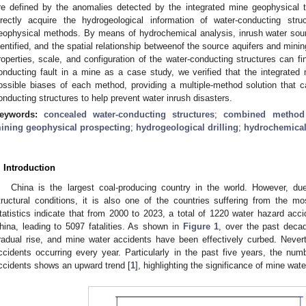
re defined by the anomalies detected by the integrated mine geophysical t
irectly acquire the hydrogeological information of water-conducting str
eophysical methods. By means of hydrochemical analysis, inrush water sour
dentified, and the spatial relationship betweenof the source aquifers and min
roperties, scale, and configuration of the water-conducting structures can f
onducting fault in a mine as a case study, we verified that the integrate
ossible biases of each method, providing a multiple-method solution that 
onducting structures to help prevent water inrush disasters.
eywords:
concealed water-conducting structures
;
combined method 
ining geophysical prospecting
;
hydrogeological drilling
;
hydrochemical
. Introduction
China is the largest coal-producing country in the world. However, du
tructural conditions, it is also one of the countries suffering from the m
tatistics indicate that from 2000 to 2023, a total of 1220 water hazard acc
hina, leading to 5097 fatalities. As shown in
Figure 1
, over the past deca
radual rise, and mine water accidents have been effectively curbed. Nevert
ccidents occurring every year. Particularly in the past five years, the num
ccidents shows an upward trend [
1
], highlighting the significance of mine wate