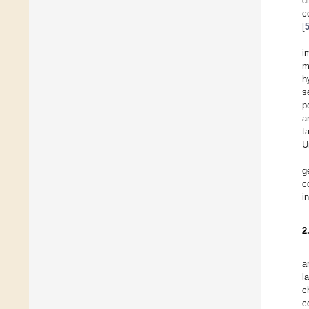
d
c
[
i
m
h
s
p
a
t
U
g
c
i
2
a
l
c
c