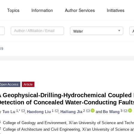
Topics
Information
Author Services
Initiatives
Water
19
Open Access
Article
A Geophysical-Drilling-Hydrochemical Coupled 
Detection of Concealed Water-Conducting Fault
1,*
1
2
3
y
Tuo Lu
,
Haodong Liu
,
Hailiang Jia
and
Bo Wang
1
College of Geology and Environment, Xi’an University of Science and Tech
2
College of Architecture and Civil Engineering, Xi’an University of Science 