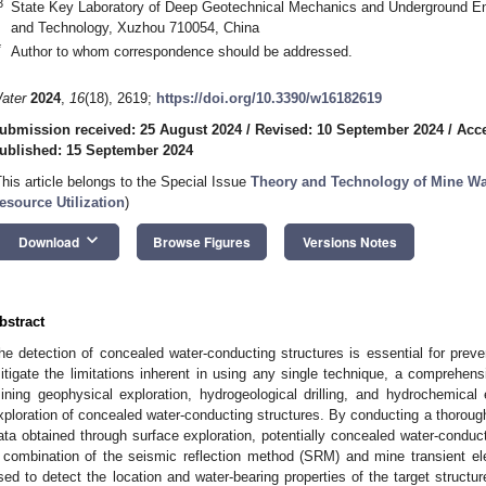
3
State Key Laboratory of Deep Geotechnical Mechanics and Underground Eng
and Technology, Xuzhou 710054, China
*
Author to whom correspondence should be addressed.
ater
2024
,
16
(18), 2619;
https://doi.org/10.3390/w16182619
ubmission received: 25 August 2024
/
Revised: 10 September 2024
/
Acce
ublished: 15 September 2024
This article belongs to the Special Issue
Theory and Technology of Mine Wat
esource Utilization
)
keyboard_arrow_down
Download
Browse Figures
Versions Notes
bstract
he detection of concealed water-conducting structures is essential for preve
itigate the limitations inherent in using any single technique, a comprehen
ining geophysical exploration, hydrogeological drilling, and hydrochemical
xploration of concealed water-conducting structures. By conducting a thoroug
ata obtained through surface exploration, potentially concealed water-conduc
 combination of the seismic reflection method (SRM) and mine transient 
sed to detect the location and water-bearing properties of the target structure