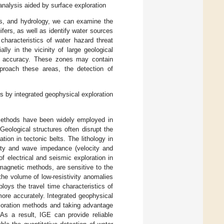
analysis aided by surface exploration
res, and hydrology, we can examine the
fers, as well as identify water sources
haracteristics of water hazard threat
ly in the vicinity of large geological
ion accuracy. These zones may contain
pproach these areas, the detection of
s by integrated geophysical exploration
methods have been widely employed in
 Geological structures often disrupt the
tion in tectonic belts. The lithology in
ivity and wave impedance (velocity and
 electrical and seismic exploration in
magnetic methods, are sensitive to the
he volume of low-resistivity anomalies
oys the travel time characteristics of
more accurately. Integrated geophysical
ploration methods and taking advantage
As a result, IGE can provide reliable