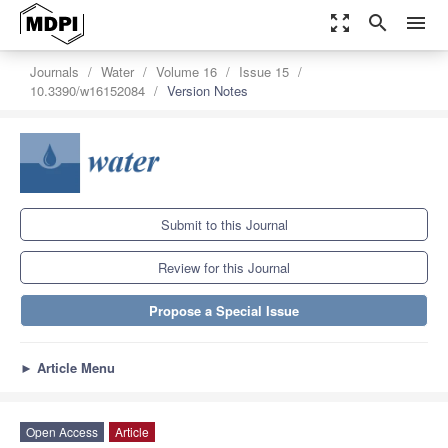
zoom_out_map
search
menu
Journals
Water
Volume 16
Issue 15
10.3390/w16152084
Version Notes
Submit to this Journal
Review for this Journal
Propose a Special Issue
►
Article Menu
Open Access
Article