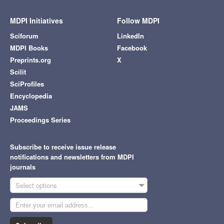
MDPI Initiatives
Follow MDPI
Sciforum
LinkedIn
MDPI Books
Facebook
Preprints.org
X
Scilit
SciProfiles
Encyclopedia
JAMS
Proceedings Series
Subscribe to receive issue release
notifications and newsletters from MDPI
journals
Select options