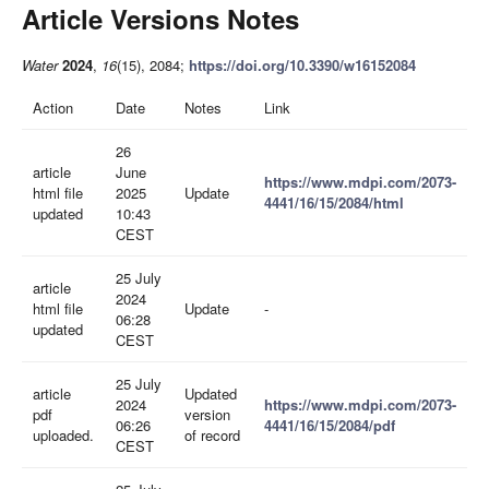
Article Versions Notes
Water
2024
,
16
(15), 2084;
https://doi.org/10.3390/w16152084
Action
Date
Notes
Link
26
article
June
https://www.mdpi.com/2073-
html file
2025
Update
4441/16/15/2084/html
updated
10:43
CEST
25 July
article
2024
html file
Update
-
06:28
updated
CEST
25 July
article
Updated
2024
https://www.mdpi.com/2073-
pdf
version
06:26
4441/16/15/2084/pdf
uploaded.
of record
CEST