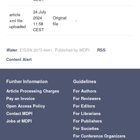
24 July
article
2024
Original
xml file
-
11:58
file
uploaded
CEST
Water
, EISSN 2073-4441, Published by MDPI
RSS
Content Alert
Further Information
Guidelines
Article Processing Charges
For Authors
Pay an Invoice
For Reviewers
Open Access Policy
For Editors
Contact MDPI
For Librarians
Jobs at MDPI
For Publishers
For Societies
For Conference Organizers