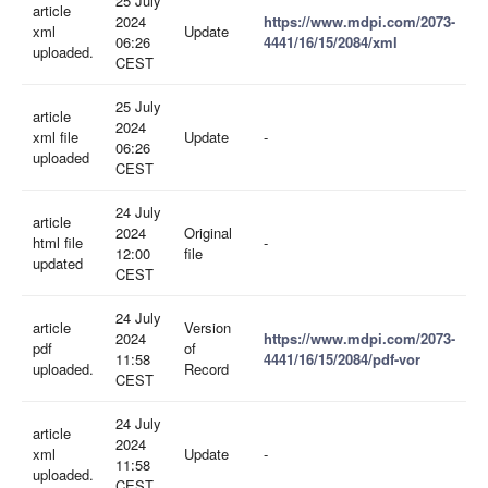
25 July
article
2024
https://www.mdpi.com/2073-
xml
Update
06:26
4441/16/15/2084/xml
uploaded.
CEST
25 July
article
2024
xml file
Update
-
06:26
uploaded
CEST
24 July
article
2024
Original
html file
-
12:00
file
updated
CEST
24 July
article
Version
2024
https://www.mdpi.com/2073-
pdf
of
11:58
4441/16/15/2084/pdf-vor
uploaded.
Record
CEST
24 July
article
2024
xml
Update
-
11:58
uploaded.
CEST