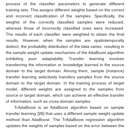
process of the classifier parameters to generate different
training sets. This assigns different weights based on the correct
and incorrect classification of the samples. Specifically, the
weights of the correctly classified samples were reduced,
whereas those of incorrectly classified ones were increased.
The results of each classifier were weighted to obtain the final
results. However, when the samples are spatiotemporally
distinct, the probability distribution of the data varies, resulting in
the sample weight update mechanism of the AdaBoost algorithm
exhibiting poor adaptability. Transfer learning involves
transferring the information or knowledge learned in the source
domain to the target domain. Among them, sample (instance)
transfer learning selectively transfers samples from the source
domain to the target domain. In the training process of target
model, different weights are assigned to the samples from
source or target domain, which can achieve an effective transfer
of information, such as cross-domain samples.
TrAdaBoost is an AdaBoost algorithm based on sample
transfer learning [
26
] that uses a different sample weight update
method than AdaBoost. The TrAdaBoost regression algorithm
updates the weights of samples based on the error between the