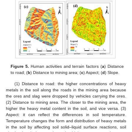
Figure 5.
Human activities and terrain factors (
a
) Distance
to road; (
b
) Distance to mining area; (
c
) Aspect; (
d
) Slope.
(1) Distance to road: the higher concentrations of heavy
metals in the soil along the roads in the mining area because
the ores and slag were dropped by vehicles carrying the ores.
(2) Distance to mining area. The closer to the mining area, the
higher the heavy metal content in the soil, and vice versa. (3)
Aspect: it can reflect the differences in soil temperature.
Temperature changes the form and distribution of heavy metals
in the soil by affecting soil solid–liquid surface reactions, soil