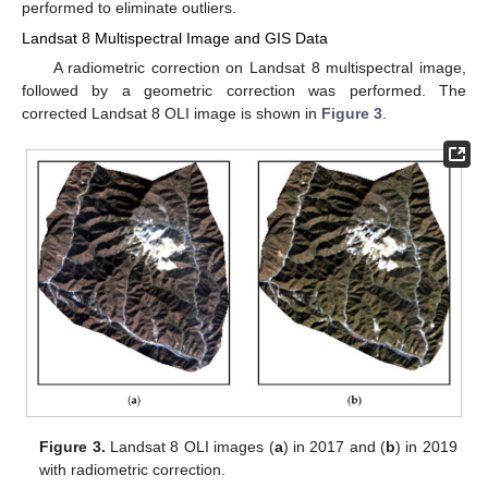
performed to eliminate outliers.
Landsat 8 Multispectral Image and GIS Data
A radiometric correction on Landsat 8 multispectral image,
followed by a geometric correction was performed. The
corrected Landsat 8 OLI image is shown in
Figure 3
.
Figure 3.
Landsat 8 OLI images (
a
) in 2017 and (
b
) in 2019
with radiometric correction.