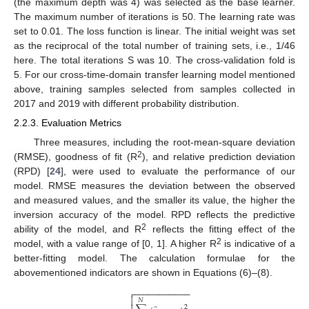
(the maximum depth was 4) was selected as the base learner.
12. May
13. May
14. May
15. May
16. May
17. May
18. May
19. May
20. May
22. May
23. May
24. May
25. May
26. May
27. May
28. May
29. May
30. May
1. Jun
2. Jun
3. Jun
4. Jun
5. Jun
6. Jun
7. Jun
8. Jun
9. Jun
11. Jun
12. Jun
13. Jun
14. Jun
15. Jun
16. Jun
17. Jun
18. Jun
19. Jun
21. Jun
22. Jun
23. Jun
24. Jun
25. Jun
26. Jun
27. Jun
28. Jun
29. Jun
1. Jul
2. Jul
3. Jul
4. Jul
5. Jul
6. Jul
7. Jul
8. Jul
9. Jul
11. Jul
12. Jul
13. Jul
14. Jul
15. Jul
16. Jul
17. Jul
18. Jul
19. Jul
21. Jul
22. Jul
23. Jul
24. Jul
25. Jul
26. Jul
27. Jul
28. Jul
29. Jul
31. Jul
1. Aug
2. Aug
3. Aug
4. Aug
5. Aug
6. Aug
7. Aug
8. Aug
The maximum number of iterations is 50. The learning rate was
set to 0.01. The loss function is linear. The initial weight was set
as the reciprocal of the total number of training sets, i.e., 1/46
here. The total iterations S was 10. The cross-validation fold is
5. For our cross-time-domain transfer learning model mentioned
above, training samples selected from samples collected in
2017 and 2019 with different probability distribution.
2.2.3. Evaluation Metrics
Three measures, including the root-mean-square deviation
2
(RMSE), goodness of fit (R
), and relative prediction deviation
(RPD) [
24
], were used to evaluate the performance of our
model. RMSE measures the deviation between the observed
and measured values, and the smaller its value, the higher the
inversion accuracy of the model. RPD reflects the predictive
2
ability of the model, and R
reflects the fitting effect of the
2
model, with a value range of [0, 1]. A higher R
is indicative of a
better-fitting model. The calculation formulae for the
abovementioned indicators are shown in Equations (6)–(8).
−
−
−
−
−
−
−
−
−
−
−


𝑁
2