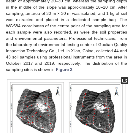
depth of approximately 20–30 cm, whereas the sampling depth
in the middle of the slope was approximately 10–20 cm. After
sampling, an area of 30 m × 30 m was isolated, and 1 kg of soil
was extracted and placed in a dedicated sample bag. The
WGS84 coordinates of the centre point of the sampling area for
each sample were also recorded, as were the soil properties
and environmental parameters. Professional technicians, from
the laboratory of environmental testing center of Guolian Quality
Inspection Technology Co., Ltd. in Xi’an, China, collected 44 and
43 soil samples using professional instruments from the area in
October 2017 and 2019, respectively. The distribution of the
sampling sites is shown in
Figure 2
.