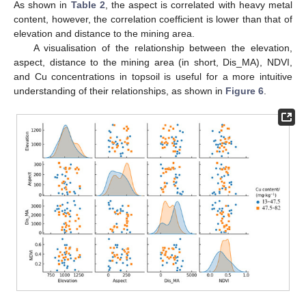
As shown in
Table 2
, the aspect is correlated with heavy metal
content, however, the correlation coefficient is lower than that of
elevation and distance to the mining area.
A visualisation of the relationship between the elevation,
aspect, distance to the mining area (in short, Dis_MA), NDVI,
and Cu concentrations in topsoil is useful for a more intuitive
understanding of their relationships, as shown in
Figure 6
.