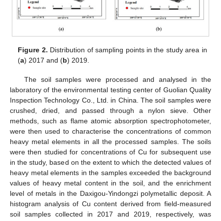
Figure 2.
Distribution of sampling points in the study area in
(
a
) 2017 and (
b
) 2019.
The soil samples were processed and analysed in the
laboratory of the environmental testing center of Guolian Quality
Inspection Technology Co., Ltd. in China. The soil samples were
crushed, dried, and passed through a nylon sieve. Other
methods, such as flame atomic absorption spectrophotometer,
were then used to characterise the concentrations of common
heavy metal elements in all the processed samples. The soils
were then studied for concentrations of Cu for subsequent use
in the study, based on the extent to which the detected values of
heavy metal elements in the samples exceeded the background
values of heavy metal content in the soil, and the enrichment
level of metals in the Daxigou-Yindongzi polymetallic deposit. A
histogram analysis of Cu content derived from field-measured
soil samples collected in 2017 and 2019, respectively, was