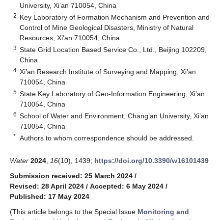
University, Xi’an 710054, China
2
Key Laboratory of Formation Mechanism and Prevention and
Control of Mine Geological Disasters, Ministry of Natural
Resources, Xi’an 710054, China
3
State Grid Location Based Service Co., Ltd., Beijing 102209,
China
4
Xi’an Research Institute of Surveying and Mapping, Xi’an
710054, China
5
State Key Laboratory of Geo-Information Engineering, Xi’an
710054, China
6
School of Water and Environment, Chang’an University, Xi’an
710054, China
*
Authors to whom correspondence should be addressed.
Water
2024
,
16
(10), 1439;
https://doi.org/10.3390/w16101439
Submission received: 25 March 2024
/
Revised: 28 April 2024
/
Accepted: 6 May 2024
/
Published: 17 May 2024
(This article belongs to the Special Issue
Monitoring and