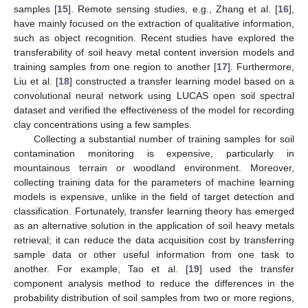
samples [
15
]. Remote sensing studies, e.g., Zhang et al. [
16
],
have mainly focused on the extraction of qualitative information,
such as object recognition. Recent studies have explored the
transferability of soil heavy metal content inversion models and
training samples from one region to another [
17
]. Furthermore,
Liu et al. [
18
] constructed a transfer learning model based on a
convolutional neural network using LUCAS open soil spectral
dataset and verified the effectiveness of the model for recording
clay concentrations using a few samples.
Collecting a substantial number of training samples for soil
contamination monitoring is expensive, particularly in
mountainous terrain or woodland environment. Moreover,
collecting training data for the parameters of machine learning
models is expensive, unlike in the field of target detection and
classification. Fortunately, transfer learning theory has emerged
as an alternative solution in the application of soil heavy metals
retrieval; it can reduce the data acquisition cost by transferring
sample data or other useful information from one task to
another. For example, Tao et al. [
19
] used the transfer
component analysis method to reduce the differences in the
probability distribution of soil samples from two or more regions,