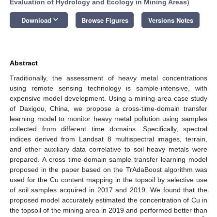
Evaluation of Hydrology and Ecology in Mining Areas
)
keyboard_arrow_down
Download
Browse Figures
Versions Notes
Abstract
Traditionally, the assessment of heavy metal concentrations
using remote sensing technology is sample-intensive, with
expensive model development. Using a mining area case study
of Daxigou, China, we propose a cross-time-domain transfer
learning model to monitor heavy metal pollution using samples
collected from different time domains. Specifically, spectral
indices derived from Landsat 8 multispectral images, terrain,
and other auxiliary data correlative to soil heavy metals were
prepared. A cross time-domain sample transfer learning model
proposed in the paper based on the TrAdaBoost algorithm was
used for the Cu content mapping in the topsoil by selective use
of soil samples acquired in 2017 and 2019. We found that the
proposed model accurately estimated the concentration of Cu in
the topsoil of the mining area in 2019 and performed better than