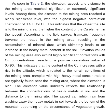
As seen in
Table 2
, the elevation, aspect, and distance to
the mining area reached significant or extremely significant
levels. Among them, the distance to the mining area reached a
highly significant level, with the highest negative correlation
coefficient of 0.499 for Cu. This indicates that the closer the site
is to the mining area, the higher the content of the Cu element in
the topsoil. According to the field survey, tramcars frequently
traverse the roads in the mining area, resulting in the
accumulation of mineral dust, which ultimately leads to an
increase in the heavy metal content in the soil. Elevation values
of the mining area also exhibit highly significant correlations with
Cu concentrations, reaching a positive correlation value of
0.490. This indicates that the content of the Cu increases with a
rise in the altitude, which is related to the terrain conditions of
the mining area: samples with high heavy metal concentrations
are typically found near the mining area, where the elevation is
high. The elevation value indirectly reflects the relationship
between the concentrations of heavy metals in soil and the
distance to the mining site. The aspect can inhibit rain from
washing away the heavy metals in soil towards the bottom of the
mountain depending on the circumstance of vegetation growth.