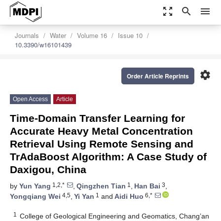
zoom_out_map
search
menu
Journals
Water
Volume 16
Issue 10
10.3390/w16101439
settings
Order Article Reprints
Open Access
Article
Time-Domain Transfer Learning for
Accurate Heavy Metal Concentration
Retrieval Using Remote Sensing and
TrAdaBoost Algorithm: A Case Study of
Daxigou, China
1,2,*
1
3
by
Yun Yang
,
Qingzhen Tian
,
Han Bai
,
4,5
1
6,*
Yongqiang Wei
,
Yi Yan
and
Aidi Huo
1
College of Geological Engineering and Geomatics, Chang’an