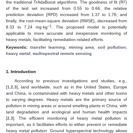
2
the traditional TrAdaBoost algorithms. The goodness of fit (R
)
of the test set increased from 0.55 to 0.66; the relative
prediction deviation (RPD) increased from 1.37 to 1.76; and
finally, the root-mean-square deviation (RMSE), decreased from
−1
8.33 to 7.24 mg·kg
. The proposed model is potentially
applicable to more accurate and inexpensive monitoring of
heavy metals, facilitating remediation-related efforts.
Keywords:
transfer learning
;
mining area
;
soil pollution
;
heavy metal
;
multispectral remote sensing
1. Introduction
According to previous investigations and studies, e.g.,
[
1
,
2
,
3
], land worldwide, such as in the United States, Europe
and China, is contaminated with heavy metals and other toxins
to varying degrees. Heavy metals are the primary source of
pollution in mining areas or around smelting plants in China, with
land degradation and ecological and human health impacts
[
2
,
3
]. The efficient monitoring of heavy metal pollution is
important, as it facilitates efforts to either prevent or remediate
heavy metal pollution. Ground hyperspectral technology allows