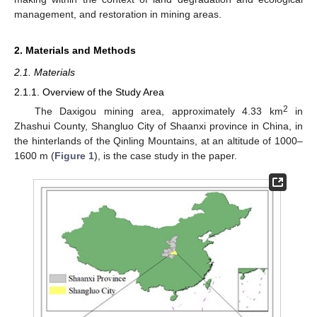
management, and restoration in mining areas.
2. Materials and Methods
2.1. Materials
2.1.1. Overview of the Study Area
2
The Daxigou mining area, approximately 4.33 km
in
Zhashui County, Shangluo City of Shaanxi province in China, in
the hinterlands of the Qinling Mountains, at an altitude of 1000–
1600 m (
Figure 1
), is the case study in the paper.