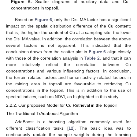
Figure 6.
Scatter diagrams of auxiliary data and Cu
concentrations in topsoil.
Based on
Figure 6
, only the Dis_MA factor has a significant
impact on the spatial distribution difference of the Cu content;
that is, the higher the content of Cu at a sampling site, the lower
the Dis_MA value. In addition, the correlation between the above
several factors is not apparent. This indicated that the
conclusions drawn from the scatter plot in
Figure 6
align closely
with those of the correlation analysis in
Table 2
, and that it can
more intuitively reflect the correlation between Cu
concentrations and various influencing factors. In conclusion,
the terrain-related factors and human activity-related factors in
the mining area in topsoil are favourable to retrieving Cu
concentrations in the topsoil. This is in addition to the use of
spectral indices, such as NDVI, as highlighted in this study.
2.2.2. Our proposed Model for Cu Retrieval in the Topsoil
The Traditional TrAdaboost Algorithm
AdaBoost is a boosting algorithm commonly used for
different classification tasks [
12
]. The basic idea was to
continuously update the sample weights during the learning