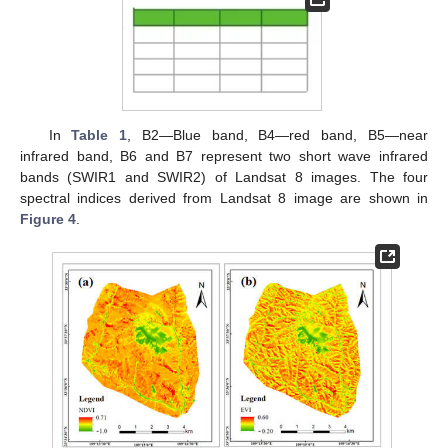
In
Table 1
, B2—Blue band, B4—red band, B5—near
infrared band, B6 and B7 represent two short wave infrared
bands (SWIR1 and SWIR2) of Landsat 8 images. The four
spectral indices derived from Landsat 8 image are shown in
Figure 4
.