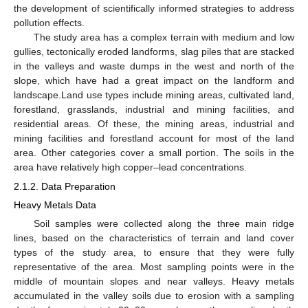
the development of scientifically informed strategies to address
pollution effects.
The study area has a complex terrain with medium and low
gullies, tectonically eroded landforms, slag piles that are stacked
in the valleys and waste dumps in the west and north of the
slope, which have had a great impact on the landform and
landscape.Land use types include mining areas, cultivated land,
forestland, grasslands, industrial and mining facilities, and
residential areas. Of these, the mining areas, industrial and
mining facilities and forestland account for most of the land
area. Other categories cover a small portion. The soils in the
area have relatively high copper–lead concentrations.
2.1.2. Data Preparation
Heavy Metals Data
Soil samples were collected along the three main ridge
lines, based on the characteristics of terrain and land cover
types of the study area, to ensure that they were fully
representative of the area. Most sampling points were in the
middle of mountain slopes and near valleys. Heavy metals
accumulated in the valley soils due to erosion with a sampling