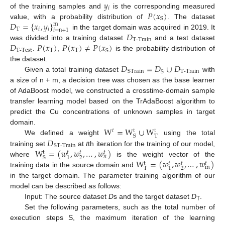
𝑦
𝑖
𝑃
(
𝑥
)
of the training samples and
is the corresponding measured
S
𝐷
=
{
𝑥
,
𝑦
}
value, with a probability distribution of
. The dataset
m
T
𝑖
𝑖
𝑖
=
n
+
1
𝐷
in the target domain was acquired in 2019. It
T-Train
𝐷
𝑃
(
𝑥
)
𝑃
(
𝑥
)
≠
𝑃
(
𝑥
)
was divided into a training dataset
and a test dataset
T-Test
T
T
S
.
,
is the probability distribution of
𝐷
=
𝐷
∪
𝐷
the dataset.
T-Train
STrain
S
Given a total training dataset
with
a size of n + m, a decision tree was chosen as the base learner
of AdaBoost model, we constructed a crosstime-domain sample
transfer learning model based on the TrAdaBoost algorithm to
predict the Cu concentrations of unknown samples in target
W
=
W
∪
W
domain.
𝑡
t
t
T
S
𝐷
We defined a weight
using the total
ST-Train
W
=
(
𝑤
,
𝑤
,
…
,
𝑤
)
training set
at
t
th iteration for the training of our model,
t
𝑡
𝑡
𝑡
𝑛
2
1
S
W
=
(
𝑤
,
𝑤
,
…
,
𝑤
)
where
is the weight vector of the
t
𝑡
𝑡
𝑡
m
2
T
1
training data in the source domain and
in the target domain. The parameter training algorithm of our
model can be described as follows:
Input: The source dataset
D
s and the target dataset
D
.
T
Set the following parameters, such as the total number of
execution steps S, the maximum iteration of the learning