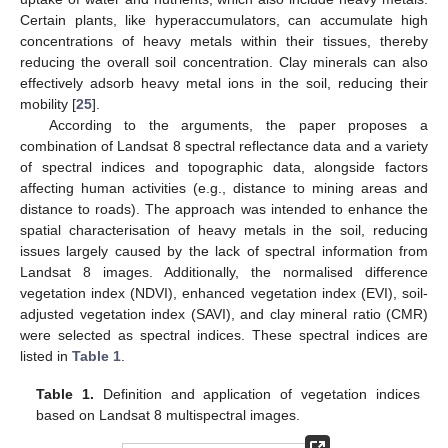
Certain plants, like hyperaccumulators, can accumulate high
concentrations of heavy metals within their tissues, thereby
reducing the overall soil concentration. Clay minerals can also
effectively adsorb heavy metal ions in the soil, reducing their
mobility [
25
].
According to the arguments, the paper proposes a
combination of Landsat 8 spectral reflectance data and a variety
of spectral indices and topographic data, alongside factors
affecting human activities (e.g., distance to mining areas and
distance to roads). The approach was intended to enhance the
spatial characterisation of heavy metals in the soil, reducing
issues largely caused by the lack of spectral information from
Landsat 8 images. Additionally, the normalised difference
vegetation index (NDVI), enhanced vegetation index (EVI), soil-
adjusted vegetation index (SAVI), and clay mineral ratio (CMR)
were selected as spectral indices. These spectral indices are
listed in
Table 1
.
Table 1.
Definition and application of vegetation indices
based on Landsat 8 multispectral images.