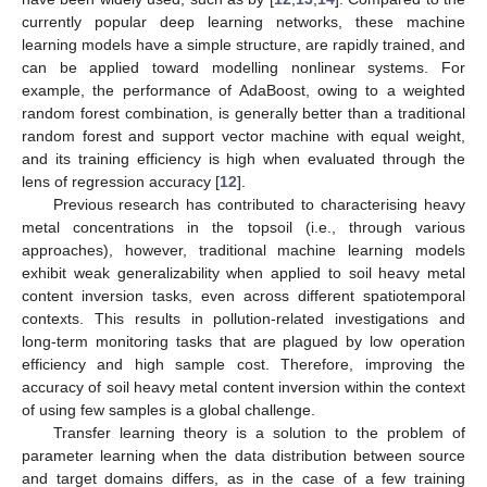
currently popular deep learning networks, these machine
learning models have a simple structure, are rapidly trained, and
can be applied toward modelling nonlinear systems. For
example, the performance of AdaBoost, owing to a weighted
random forest combination, is generally better than a traditional
random forest and support vector machine with equal weight,
and its training efficiency is high when evaluated through the
lens of regression accuracy [
12
].
Previous research has contributed to characterising heavy
metal concentrations in the topsoil (i.e., through various
approaches), however, traditional machine learning models
exhibit weak generalizability when applied to soil heavy metal
content inversion tasks, even across different spatiotemporal
contexts. This results in pollution-related investigations and
long-term monitoring tasks that are plagued by low operation
efficiency and high sample cost. Therefore, improving the
accuracy of soil heavy metal content inversion within the context
of using few samples is a global challenge.
Transfer learning theory is a solution to the problem of
parameter learning when the data distribution between source
and target domains differs, as in the case of a few training