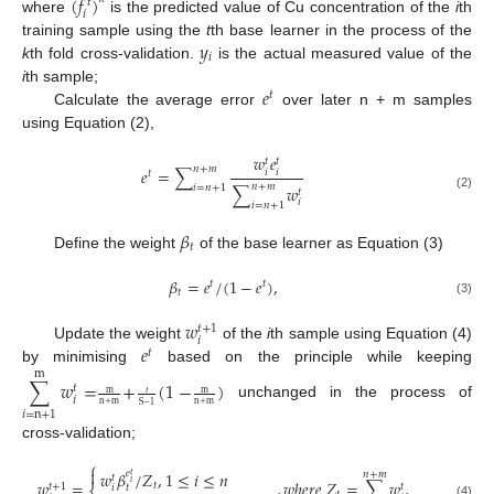
(
𝑓
)
𝑡
𝑖
where
is the predicted value of Cu concentration of the
i
th
𝑦
training sample using the
t
th base learner in the process of the
𝑖
k
th fold cross-validation.
is the actual measured value of the
𝑒
i
th sample;
𝑡
Calculate the average error
over later n + m samples
using Equation (2),
𝑤
𝑒
𝑡
𝑡
𝑛
+
𝑚
𝑒
=
∑
𝑖
𝑖
𝑡
𝑛
+
𝑚
∑
𝑤
𝑖
=
𝑛
+
1
𝑡
(2)
𝑖
𝑖
=
𝑛
+
1
𝛽
𝑡
Define the weight
of the base learner as Equation (3)
𝛽
=
𝑒
/
(
1
−
𝑒
)
,
𝑡
𝑡
𝑡
(3)
𝑤
𝑡
+
1
𝑖
𝑒
Update the weight
of the
i
th sample using Equation (4)
𝑡
by minimising
based on the principle while keeping
m
∑
𝑤
=
+
(
1
−
)
𝑡
𝑡
m
m
𝑖
n
+
m
n
+
m
unchanged in the process of
S
−
1
𝑖
=
n
+
1
cross-validation;
⎧

𝑤
𝛽
/
𝑍
,
1
≤
𝑖
≤
𝑛
𝑒
𝑛
+
𝑚
𝑡
𝑡
𝑤
=
,
𝑤
ℎ
𝑒
𝑟
𝑒
𝑍
=
∑
𝑤
,
𝑖
𝑡
𝑡
+
1
𝑡
𝑡
𝑖
(4)