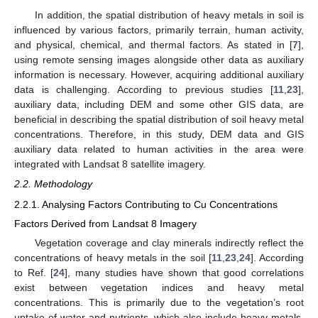
In addition, the spatial distribution of heavy metals in soil is
influenced by various factors, primarily terrain, human activity,
and physical, chemical, and thermal factors. As stated in [
7
],
using remote sensing images alongside other data as auxiliary
information is necessary. However, acquiring additional auxiliary
data is challenging. According to previous studies [
11
,
23
],
auxiliary data, including DEM and some other GIS data, are
beneficial in describing the spatial distribution of soil heavy metal
concentrations. Therefore, in this study, DEM data and GIS
auxiliary data related to human activities in the area were
integrated with Landsat 8 satellite imagery.
2.2. Methodology
2.2.1. Analysing Factors Contributing to Cu Concentrations
Factors Derived from Landsat 8 Imagery
Vegetation coverage and clay minerals indirectly reflect the
concentrations of heavy metals in the soil [
11
,
23
,
24
]. According
to Ref. [
24
], many studies have shown that good correlations
exist between vegetation indices and heavy metal
concentrations. This is primarily due to the vegetation’s root
uptake of water and nutrients, which also include heavy metals.