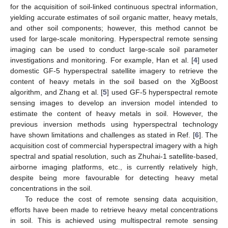
for the acquisition of soil-linked continuous spectral information,
yielding accurate estimates of soil organic matter, heavy metals,
and other soil components; however, this method cannot be
used for large-scale monitoring. Hyperspectral remote sensing
imaging can be used to conduct large-scale soil parameter
investigations and monitoring. For example, Han et al. [
4
] used
domestic GF-5 hyperspectral satellite imagery to retrieve the
content of heavy metals in the soil based on the XgBoost
algorithm, and Zhang et al. [
5
] used GF-5 hyperspectral remote
sensing images to develop an inversion model intended to
estimate the content of heavy metals in soil. However, the
previous inversion methods using hyperspectral technology
have shown limitations and challenges as stated in Ref. [
6
]. The
acquisition cost of commercial hyperspectral imagery with a high
spectral and spatial resolution, such as Zhuhai-1 satellite-based,
airborne imaging platforms, etc., is currently relatively high,
despite being more favourable for detecting heavy metal
concentrations in the soil.
To reduce the cost of remote sensing data acquisition,
efforts have been made to retrieve heavy metal concentrations
in soil. This is achieved using multispectral remote sensing