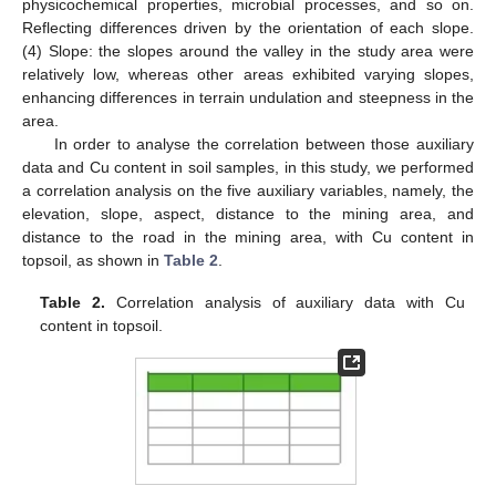
physicochemical properties, microbial processes, and so on.
Reflecting differences driven by the orientation of each slope.
(4) Slope: the slopes around the valley in the study area were
relatively low, whereas other areas exhibited varying slopes,
enhancing differences in terrain undulation and steepness in the
area.
In order to analyse the correlation between those auxiliary
data and Cu content in soil samples, in this study, we performed
a correlation analysis on the five auxiliary variables, namely, the
elevation, slope, aspect, distance to the mining area, and
distance to the road in the mining area, with Cu content in
topsoil, as shown in
Table 2
.
Table 2.
Correlation analysis of auxiliary data with Cu
content in topsoil.