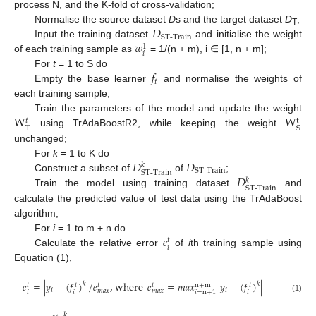
process N, and the K-fold of cross-validation;
𝐷
Normalise the source dataset
D
s and the target dataset
D
;
T
ST-Train
𝑤
Input the training dataset
and initialise the weight
1
𝑖
of each training sample as
= 1/(n + m), i ∈ [1, n + m];
𝑓
For
t
= 1 to S do
𝑡
Empty the base learner
and normalise the weights of
each training sample;
W
W
Train the parameters of the model and update the weight
t
𝑡
T
S
using TrAdaBoostR2, while keeping the weight
unchanged;
𝐷
𝐷
For
k
= 1 to K do
𝑘
ST-Train
ST-Train
𝐷
Construct a subset of
of
;
𝑘
ST-Train
Train the model using training dataset
and
calculate the predicted value of test data using the TrAdaBoost
algorithm;
𝑒
For
i
= 1 to m + n do
𝑡
𝑖
Calculate the relative error
of
i
th training sample using
Equation (1),
𝑒
=
|
𝑦
−
(
𝑓
)
|
/
𝑒
,
where
𝑒
=
𝑚
𝑎
𝑥
|
𝑦
−
(
𝑓
)
|
𝑘
𝑘
n
+
m
𝑡
𝑡
𝑡
𝑡
𝑡
𝑖
𝑖
𝑚
𝑎
𝑥
𝑚
𝑎
𝑥
𝑖
𝑖
𝑖
𝑖
=
n
+
1
(1)
𝑘