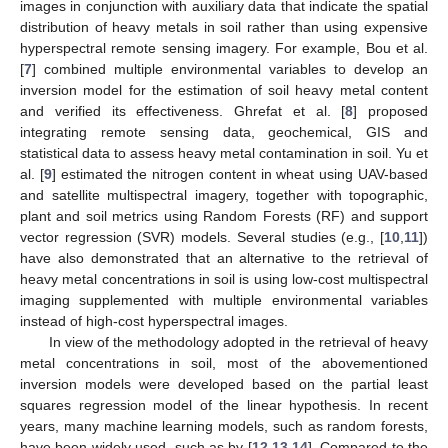
images in conjunction with auxiliary data that indicate the spatial
distribution of heavy metals in soil rather than using expensive
hyperspectral remote sensing imagery. For example, Bou et al.
[
7
] combined multiple environmental variables to develop an
inversion model for the estimation of soil heavy metal content
and verified its effectiveness. Ghrefat et al. [
8
] proposed
integrating remote sensing data, geochemical, GIS and
statistical data to assess heavy metal contamination in soil. Yu et
al. [
9
] estimated the nitrogen content in wheat using UAV-based
and satellite multispectral imagery, together with topographic,
plant and soil metrics using Random Forests (RF) and support
vector regression (SVR) models. Several studies (e.g., [
10
,
11
])
have also demonstrated that an alternative to the retrieval of
heavy metal concentrations in soil is using low-cost multispectral
imaging supplemented with multiple environmental variables
instead of high-cost hyperspectral images.
In view of the methodology adopted in the retrieval of heavy
metal concentrations in soil, most of the abovementioned
inversion models were developed based on the partial least
squares regression model of the linear hypothesis. In recent
years, many machine learning models, such as random forests,
have been widely used, such as by [
12
,
13
,
14
]. Compared to the