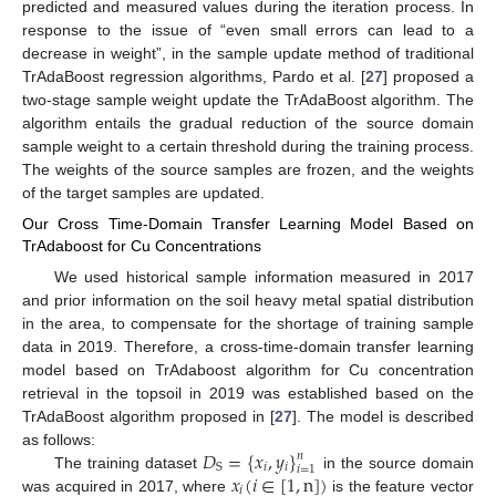
predicted and measured values during the iteration process. In
response to the issue of “even small errors can lead to a
decrease in weight”, in the sample update method of traditional
TrAdaBoost regression algorithms, Pardo et al. [
27
] proposed a
two-stage sample weight update the TrAdaBoost algorithm. The
algorithm entails the gradual reduction of the source domain
sample weight to a certain threshold during the training process.
The weights of the source samples are frozen, and the weights
of the target samples are updated.
Our Cross Time-Domain Transfer Learning Model Based on
TrAdaboost for Cu Concentrations
We used historical sample information measured in 2017
and prior information on the soil heavy metal spatial distribution
in the area, to compensate for the shortage of training sample
data in 2019. Therefore, a cross-time-domain transfer learning
model based on TrAdaboost algorithm for Cu concentration
retrieval in the topsoil in 2019 was established based on the
TrAdaBoost algorithm proposed in [
27
]. The model is described
𝐷
=
{
𝑥
,
𝑦
}
as follows:
𝑛
𝑖
𝑖
S
𝑖
=
1
𝑥
(
𝑖
∈
[
1
,
n
]
)
The training dataset
in the source domain
𝑖
was acquired in 2017, where
is the feature vector