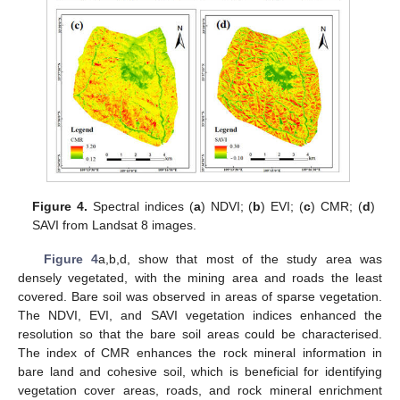
Figure 4.
Spectral indices (
a
) NDVI; (
b
) EVI; (
c
) CMR; (
d
)
SAVI from Landsat 8 images.
Figure 4
a,b,d, show that most of the study area was
densely vegetated, with the mining area and roads the least
covered. Bare soil was observed in areas of sparse vegetation.
The NDVI, EVI, and SAVI vegetation indices enhanced the
resolution so that the bare soil areas could be characterised.
The index of CMR enhances the rock mineral information in
bare land and cohesive soil, which is beneficial for identifying
vegetation cover areas, roads, and rock mineral enrichment