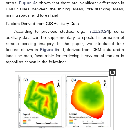
areas.
Figure 4
c shows that there are significant differences in
CMR values between the mining areas, ore stacking areas,
mining roads, and forestland.
Factors Derived from GIS Auxiliary Data
According to previous studies, e.g., [
7
,
11
,
23
,
24
], some
auxiliary data can be supplementary to spectral information of
remote sensing imagery. In the paper, we introduced four
factors, shown in
Figure 5
a–d, derived from DEM data and a
land use map, favourable for retrieving heavy metal content in
topsoil as shown in the following: