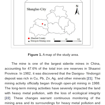
Figure 1.
A map of the study area.
The mine is one of the largest siderite mines in China,
accounting for 47.6% of the total iron ore reserves in Shaanxi
Province. In 1982, it was discovered that the Daxigou- Yindongzi
deposit was rich in Cu, Pb, Zn, Ag, and other minerals [
21
]. The
mining activity officially began through open-pit mining in 1988.
The long-term mining activities have severely impacted the land
with heavy metal pollution, with the loss of ecological integrity
[
22
]. These changes warrant continuous monitoring of the
mining area and its surroundings for heavy metal pollution and