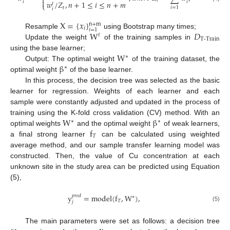
⎨
𝑡

𝑖
𝑖
𝑤
/
𝑍
,
𝑛
+
1
≤
𝑖
≤
𝑛
+
𝑚
𝑡
⎩
𝑖
=
1
𝑡
𝑖
X
=
{
𝑥
}
n
+
m
𝑖
𝑖
=
1
W
𝐷
Resample
using Bootstrap many times;
𝑡
T-Train
Update the weight
of the training samples in
W
using the base learner;
∗
β
Output: The optimal weight
of the training dataset, the
∗
optimal weight
of the base learner.
In this process, the decision tree was selected as the basic
learner for regression. Weights of each learner and each
sample were constantly adjusted and updated in the process of
W
β
training using the K-fold cross validation (CV) method. With an
∗
∗
f
optimal weights
and the optimal weight
of weak learners,
𝑇
a final strong learner
can be calculated using weighted
average method, and our sample transfer learning model was
constructed. Then, the value of Cu concentration at each
unknown site in the study area can be predicted using Equation
(5),
y
=
model
(
f
,
W
)
,
𝑝
𝑟
𝑒
𝑑
∗
𝑇
𝑗
(5)
The main parameters were set as follows: a decision tree