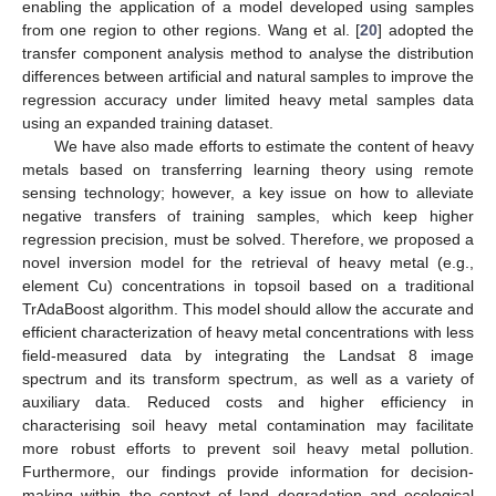
enabling the application of a model developed using samples
from one region to other regions. Wang et al. [
20
] adopted the
transfer component analysis method to analyse the distribution
differences between artificial and natural samples to improve the
regression accuracy under limited heavy metal samples data
using an expanded training dataset.
We have also made efforts to estimate the content of heavy
metals based on transferring learning theory using remote
sensing technology; however, a key issue on how to alleviate
negative transfers of training samples, which keep higher
regression precision, must be solved. Therefore, we proposed a
novel inversion model for the retrieval of heavy metal (e.g.,
element Cu) concentrations in topsoil based on a traditional
TrAdaBoost algorithm. This model should allow the accurate and
efficient characterization of heavy metal concentrations with less
field-measured data by integrating the Landsat 8 image
spectrum and its transform spectrum, as well as a variety of
auxiliary data. Reduced costs and higher efficiency in
characterising soil heavy metal contamination may facilitate
more robust efforts to prevent soil heavy metal pollution.
Furthermore, our findings provide information for decision-
making within the context of land degradation and ecological