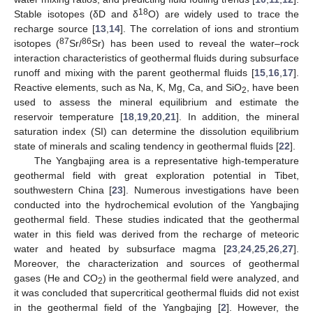
18
Stable isotopes (δD and δ
O) are widely used to trace the
recharge source [
13
,
14
]. The correlation of ions and strontium
87
86
isotopes (
Sr/
Sr) has been used to reveal the water–rock
interaction characteristics of geothermal fluids during subsurface
runoff and mixing with the parent geothermal fluids [
15
,
16
,
17
].
Reactive elements, such as Na, K, Mg, Ca, and SiO
, have been
2
used to assess the mineral equilibrium and estimate the
reservoir temperature [
18
,
19
,
20
,
21
]. In addition, the mineral
saturation index (SI) can determine the dissolution equilibrium
state of minerals and scaling tendency in geothermal fluids [
22
].
The Yangbajing area is a representative high-temperature
geothermal field with great exploration potential in Tibet,
southwestern China [
23
]. Numerous investigations have been
conducted into the hydrochemical evolution of the Yangbajing
geothermal field. These studies indicated that the geothermal
water in this field was derived from the recharge of meteoric
water and heated by subsurface magma [
23
,
24
,
25
,
26
,
27
].
Moreover, the characterization and sources of geothermal
gases (He and CO
) in the geothermal field were analyzed, and
2
it was concluded that supercritical geothermal fluids did not exist
in the geothermal field of the Yangbajing [
2
]. However, the