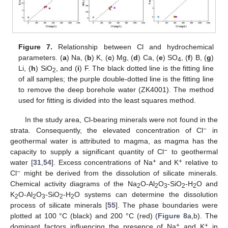
Figure 7.
Relationship between Cl and hydrochemical
parameters. (
a
) Na, (
b
) K, (
c
) Mg, (
d
) Ca, (
e
) SO
, (
f
) B, (
g
)
4
Li, (
h
) SiO
, and (
i
) F. The black dotted line is the fitting line
2
of all samples; the purple double-dotted line is the fitting line
to remove the deep borehole water (ZK4001). The method
used for fitting is divided into the least squares method.
In the study area, Cl-bearing minerals were not found in the
−
strata. Consequently, the elevated concentration of Cl
in
geothermal water is attributed to magma, as magma has the
−
capacity to supply a significant quantity of Cl
to geothermal
+
+
water [
31
,
54
]. Excess concentrations of Na
and K
relative to
−
Cl
might be derived from the dissolution of silicate minerals.
Chemical activity diagrams of the Na
O-Al
O
-SiO
-H
O and
2
2
3
2
2
K
O-Al
O
-SiO
-H
O systems can determine the dissolution
2
2
3
2
2
process of silicate minerals [
55
]. The phase boundaries were
plotted at 100 °C (black) and 200 °C (red) (
Figure 8
a,b). The
+
+
dominant factors influencing the presence of Na
and K
in