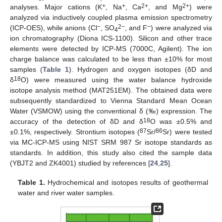
+
+
2+
2+
analyses. Major cations (K
, Na
, Ca
, and Mg
) were
analyzed via inductively coupled plasma emission spectrometry
−
2−
−
(ICP-OES), while anions (Cl
, SO
, and F
) were analyzed via
4
ion chromatography (Diona ICS-1100). Silicon and other trace
elements were detected by ICP-MS (7000C, Agilent). The ion
charge balance was calculated to be less than ±10% for most
samples (
Table 1
). Hydrogen and oxygen isotopes (δD and
18
δ
O) were measured using the water balance hydroxide
isotope analysis method (MAT251EM). The obtained data were
subsequently standardized to Vienna Standard Mean Ocean
Water (VSMOW) using the conventional δ (‰) expression. The
18
accuracy of the detection of δD and δ
O was ±0.5% and
87
86
±0.1%, respectively. Strontium isotopes (
Sr/
Sr) were tested
via MC-ICP-MS using NIST SRM 987 Sr isotope standards as
standards. In addition, this study also cited the sample data
(YBJT2 and ZK4001) studied by references [
24
,
25
].
Table 1.
Hydrochemical and isotopes results of geothermal
water and river water samples.