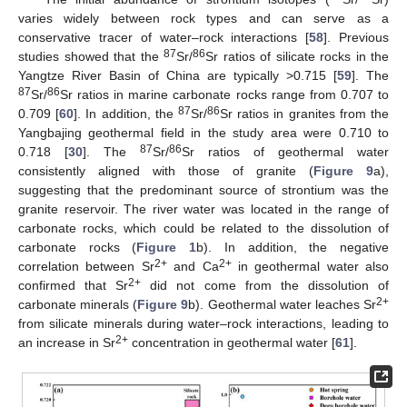
varies widely between rock types and can serve as a
conservative tracer of water–rock interactions [
58
]. Previous
87
86
studies showed that the
Sr/
Sr ratios of silicate rocks in the
Yangtze River Basin of China are typically >0.715 [
59
]. The
87
86
Sr/
Sr ratios in marine carbonate rocks range from 0.707 to
87
86
0.709 [
60
]. In addition, the
Sr/
Sr ratios in granites from the
Yangbajing geothermal field in the study area were 0.710 to
87
86
0.718 [
30
]. The
Sr/
Sr ratios of geothermal water
consistently aligned with those of granite (
Figure 9
a),
suggesting that the predominant source of strontium was the
granite reservoir. The river water was located in the range of
carbonate rocks, which could be related to the dissolution of
carbonate rocks (
Figure 1
b). In addition, the negative
2+
2+
correlation between Sr
and Ca
in geothermal water also
2+
confirmed that Sr
did not come from the dissolution of
2+
carbonate minerals (
Figure 9
b). Geothermal water leaches Sr
from silicate minerals during water–rock interactions, leading to
2+
an increase in Sr
concentration in geothermal water [
61
].