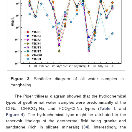
Figure 3.
Schöoller diagram of all water samples in
Yangbajing.
The Piper trilinear diagram showed that the hydrochemical
types of geothermal water samples were predominantly of the
Cl-Na, Cl·HCO
-Na, and HCO
·Cl-Na types (
Table 1
and
3
3
Figure 4
). The hydrochemical type might be attributed to the
reservoir lithology of the geothermal field being granite and
sandstone (rich in silicate minerals) [
34
]. Interestingly, the