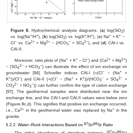
Figure 8.
Hydrochemical analysis diagrams. (
a
) log(SiO
)
2
+
+
+
+
+
+
vs. log(Na
/H
), (
b
) log(SiO
) vs. log(K
/H
), (
c
) Na
+ K
−
2
−
2+
2+
−
2−
Cl
vs. Ca
+ Mg
− (HCO
+ SO
), and (
d
) CAI-I vs.
3
4
CAI-II.
+
+
−
2+
2+
Moreover, ratio plots of (Na
+ K
− Cl
) and (Ca
+ Mg
)
2−
−
− (SO
+ HCO
) can illustrate the effect of ion exchange on
4
3
−
+
groundwater [
56
]. Schoeller indices CAI-I (=(Cl
− (Na
+
+
−
−
+
+
−
2−
K
))/Cl
) and CAI-II (=(Cl
− (Na
+ K
))/(HCO
+ SO
+
3
4
2−
−
CO
+ NO
)) can further confirm the type of cation exchange
3
3
[
57
]. The geothermal samples were distributed near the ion
exchange line, and the CAI-I and CAI-II values were below zero
(
Figure 8
c,d). This signifies that positive ion exchange occurred,
2+
+
i.e., Ca
in the geothermal water was replaced by Na
in the
granite.
87
86
5.2.2. Water–Rock Interactions Based on
Sr/
Sr Ratio
87
86
The initial abundance of strontium isotopes (
Sr/
Sr)