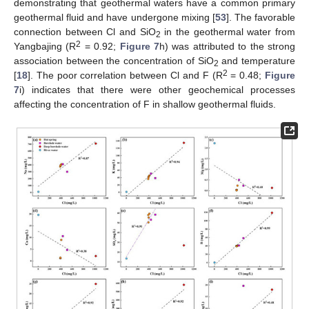
demonstrating that geothermal waters have a common primary
geothermal fluid and have undergone mixing [
53
]. The favorable
connection between Cl and SiO
in the geothermal water from
2
2
Yangbajing (R
= 0.92;
Figure 7
h) was attributed to the strong
association between the concentration of SiO
and temperature
2
2
[
18
]. The poor correlation between Cl and F (R
= 0.48;
Figure
7
i) indicates that there were other geochemical processes
affecting the concentration of F in shallow geothermal fluids.