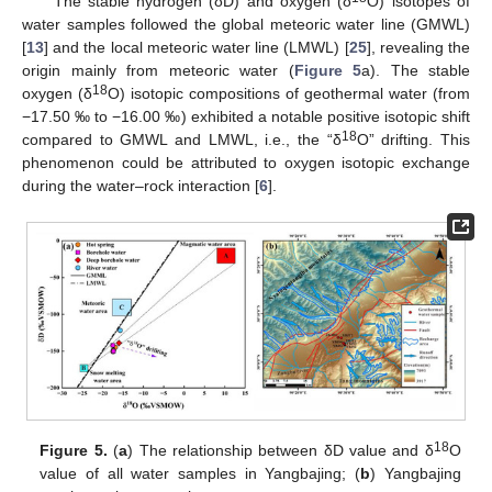
The stable hydrogen (δD) and oxygen (δ
O) isotopes of
water samples followed the global meteoric water line (GMWL)
[
13
] and the local meteoric water line (LMWL) [
25
], revealing the
origin mainly from meteoric water (
Figure 5
a). The stable
18
oxygen (δ
O) isotopic compositions of geothermal water (from
−17.50 ‰ to −16.00 ‰) exhibited a notable positive isotopic shift
18
compared to GMWL and LMWL, i.e., the “δ
O” drifting. This
phenomenon could be attributed to oxygen isotopic exchange
during the water–rock interaction [
6
].
18
Figure 5.
(
a
) The relationship between δD value and δ
O
value of all water samples in Yangbajing; (
b
) Yangbajing