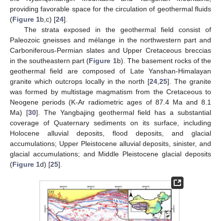
providing favorable space for the circulation of geothermal fluids
(
Figure 1
b,c) [
24
].
The strata exposed in the geothermal field consist of
Paleozoic gneisses and mélange in the northwestern part and
Carboniferous-Permian slates and Upper Cretaceous breccias
in the southeastern part (
Figure 1
b). The basement rocks of the
geothermal field are composed of Late Yanshan-Himalayan
granite which outcrops locally in the north [
24
,
25
]. The granite
was formed by multistage magmatism from the Cretaceous to
Neogene periods (K-Ar radiometric ages of 87.4 Ma and 8.1
Ma) [
30
]. The Yangbajing geothermal field has a substantial
coverage of Quaternary sediments on its surface, including
Holocene alluvial deposits, flood deposits, and glacial
accumulations; Upper Pleistocene alluvial deposits, sinister, and
glacial accumulations; and Middle Pleistocene glacial deposits
(
Figure 1
d) [
25
].