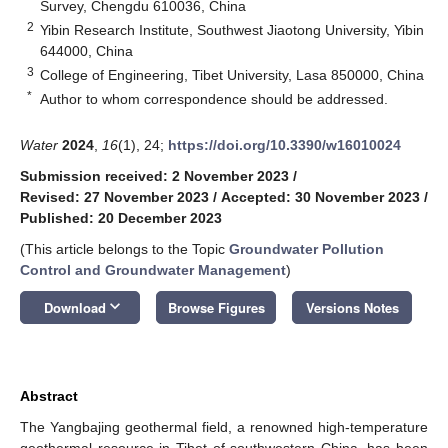
Survey, Chengdu 610036, China
2
Yibin Research Institute, Southwest Jiaotong University, Yibin
644000, China
3
College of Engineering, Tibet University, Lasa 850000, China
*
Author to whom correspondence should be addressed.
Water
2024
,
16
(1), 24;
https://doi.org/10.3390/w16010024
Submission received: 2 November 2023
/
Revised: 27 November 2023
/
Accepted: 30 November 2023
/
Published: 20 December 2023
(This article belongs to the Topic
Groundwater Pollution
Control and Groundwater Management
)
keyboard_arrow_down
Download
Browse Figures
Versions Notes
Abstract
The Yangbajing geothermal field, a renowned high-temperature
geothermal resource in Tibet of southwestern China, has been