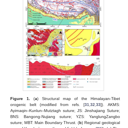
Figure 1.
(
a
) Structural map of the Himalayan-Tibet
orogenic belt (modified from refs. [
31
,
32
,
33
]). AKMS:
Ayimaqin–Kunlun–Mutztagh suture; JS: Jinshajiang Suture;
BNS: Bangong-Nujiang suture; YZS: YanglungZangbo
suture; MBT: Main Boundary Thrust. (
b
) Regional geological