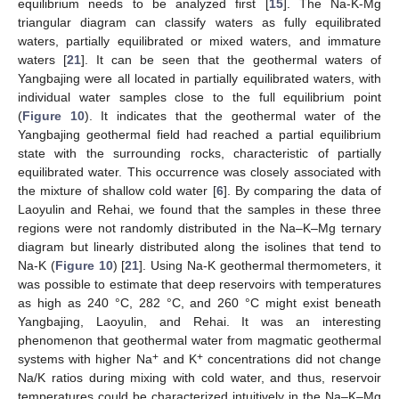
equilibrium needs to be analyzed first [
15
]. The Na-K-Mg
triangular diagram can classify waters as fully equilibrated
waters, partially equilibrated or mixed waters, and immature
waters [
21
]. It can be seen that the geothermal waters of
Yangbajing were all located in partially equilibrated waters, with
individual water samples close to the full equilibrium point
(
Figure 10
). It indicates that the geothermal water of the
Yangbajing geothermal field had reached a partial equilibrium
state with the surrounding rocks, characteristic of partially
equilibrated water. This occurrence was closely associated with
the mixture of shallow cold water [
6
]. By comparing the data of
Laoyulin and Rehai, we found that the samples in these three
regions were not randomly distributed in the Na–K–Mg ternary
diagram but linearly distributed along the isolines that tend to
Na-K (
Figure 10
) [
21
]. Using Na-K geothermal thermometers, it
was possible to estimate that deep reservoirs with temperatures
as high as 240 °C, 282 °C, and 260 °C might exist beneath
Yangbajing, Laoyulin, and Rehai. It was an interesting
phenomenon that geothermal water from magmatic geothermal
+
+
systems with higher Na
and K
concentrations did not change
Na/K ratios during mixing with cold water, and thus, reservoir
temperatures could be characterized intuitively in the Na–K–Mg