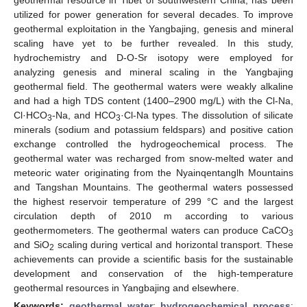
utilized for power generation for several decades. To improve
geothermal exploitation in the Yangbajing, genesis and mineral
scaling have yet to be further revealed. In this study,
hydrochemistry and D-O-Sr isotopy were employed for
analyzing genesis and mineral scaling in the Yangbajing
geothermal field. The geothermal waters were weakly alkaline
and had a high TDS content (1400–2900 mg/L) with the Cl-Na,
Cl·HCO
-Na, and HCO
·Cl-Na types. The dissolution of silicate
3
3
minerals (sodium and potassium feldspars) and positive cation
exchange controlled the hydrogeochemical process. The
geothermal water was recharged from snow-melted water and
meteoric water originating from the Nyainqentanglh Mountains
and Tangshan Mountains. The geothermal waters possessed
the highest reservoir temperature of 299 °C and the largest
circulation depth of 2010 m according to various
geothermometers. The geothermal waters can produce CaCO
3
and SiO
scaling during vertical and horizontal transport. These
2
achievements can provide a scientific basis for the sustainable
development and conservation of the high-temperature
geothermal resources in Yangbajing and elsewhere.
Keywords:
geothermal water
;
hydrogeochemical process
;