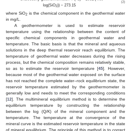
(2)
log(SiO
)) − 273.15
2
where SiO
is the chemical component in the geothermal water
2
in mg/L.
A geothermometer is used to estimate reservoir
temperature using the relationship between the content of
specific chemical components in geothermal water and
temperature. The basic basis is that the mineral and aqueous
solutions in the deep thermal reservoir reach equilibrium. The
temperature of geothermal water decreases during the rising
process, but the chemical composition remains relatively stable,
so as to estimate the reservoir temperature [
45
]. However,
because most of the geothermal water exposed on the surface
has not reached the complete water–rock equilibrium state, the
reservoir temperature estimated by the geothermometer is
generally low and needs to meet the corresponding conditions
[
12
]. The multimineral equilibrium method is to determine the
equilibrium temperature by constructing the relationship
between the log (Q/K) of the mineral component and the
temperature. The temperature at the convergence of the
mineral curve is the estimated reservoir temperature in the state
of mineral equilibrium. The principle of this method is to correct