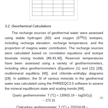
3.2. Geochemical Calculations
The recharge sources of geothermal water were assessed
18
using stable hydrogen (δD) and oxygen (δ
O) isotopes,
including recharge elevation, recharge temperature, and the
proportion of magma water contribution. The recharge sources
were calculated based on correlation equations and isotope
bivariate mixing models [
40
,
41
,
42
]. Reservoir temperatures
have been assessed using a variety of geothermometers,
including silica geothermometers (Equations (1) and (2)) [
18
],
multimineral equilibria [
43
], and chloride–enthalpy diagrams
[
19
]. In addition, the SI of various minerals in the geothermal
water was calculated using the PHREEQC3.0 software to assess
the mineral equilibrium state and scaling trends [
44
].
Quartz geothermometer: T (°C) = 1309/(5.19 − log(SiO
))
2
(1)
− 273.15
Chalcedony geothermometer: T (°C) = 1032/(4.69 −