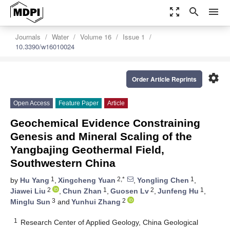
zoom_out_map
search
menu
Journals
Water
Volume 16
Issue 1
10.3390/w16010024
settings
Order Article Reprints
Open Access
Feature Paper
Article
Geochemical Evidence Constraining
Genesis and Mineral Scaling of the
Yangbajing Geothermal Field,
Southwestern China
1
2,*
1
by
Hu Yang
,
Xingcheng Yuan
,
Yongling Chen
,
2
1
2
1
Jiawei Liu
,
Chun Zhan
,
Guosen Lv
,
Junfeng Hu
,
3
2
Minglu Sun
and
Yunhui Zhang
1
Research Center of Applied Geology, China Geological