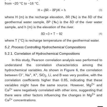
from −20 °C to −16 °C.
H = (δR − δP)/K + h
(3)
where H (m) is the recharge elevation, δR (‰) is the δD of the
geothermal water sample, δP (‰) is the δD of the river water
sample, and h (m) is the elevation of the river.
δD =3 × T − 92
(4)
where T (°C) is recharge temperature of the geothermal water.
5.2. Process Controlling Hydrochemical Compositions
5.2.1. Correlation of Hydrochemical Compositions
In this study, Pearson correlation analysis was performed to
understand the correlation characteristics among the
hydrochemical variables. As shown in
Figure 6
, the correlation
−
+
+
between Cl
, Na
, K
, SiO
, Li, and B was very positive, with the
2
correlation coefficients higher than 0.85, indicating that these
2+
variables might have the same source. However, Mg
and
2+
Ca
were negatively correlated with other ions, suggesting that
2+
there were other factors influencing the changes in Mg
and
2+
Ca
concentrations.