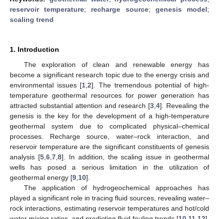
reservoir temperature
;
recharge source
;
genesis model
;
scaling trend
1. Introduction
The exploration of clean and renewable energy has
become a significant research topic due to the energy crisis and
environmental issues [
1
,
2
]. The tremendous potential of high-
temperature geothermal resources for power generation has
attracted substantial attention and research [
3
,
4
]. Revealing the
genesis is the key for the development of a high-temperature
geothermal system due to complicated physical–chemical
processes. Recharge source, water–rock interaction, and
reservoir temperature are the significant constituents of genesis
analysis [
5
,
6
,
7
,
8
]. In addition, the scaling issue in geothermal
wells has posed a serious limitation in the utilization of
geothermal energy [
9
,
10
].
The application of hydrogeochemical approaches has
played a significant role in tracing fluid sources, revealing water–
rock interactions, estimating reservoir temperatures and hot/cold
water mixing ratios, and predicting fluid fouling trends [
10
,
11
,
12
].