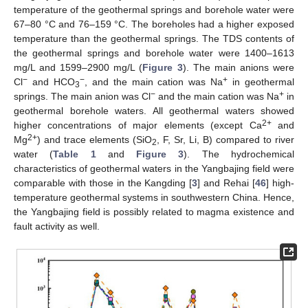
temperature of the geothermal springs and borehole water were
67–80 °C and 76–159 °C. The boreholes had a higher exposed
temperature than the geothermal springs. The TDS contents of
the geothermal springs and borehole water were 1400–1613
mg/L and 1599–2900 mg/L (
Figure 3
). The main anions were
−
−
+
Cl
and HCO
, and the main cation was Na
in geothermal
3
−
+
springs. The main anion was Cl
and the main cation was Na
in
geothermal borehole waters. All geothermal waters showed
2+
higher concentrations of major elements (except Ca
and
2+
Mg
) and trace elements (SiO
, F, Sr, Li, B) compared to river
2
water (
Table 1
and
Figure 3
). The hydrochemical
characteristics of geothermal waters in the Yangbajing field were
comparable with those in the Kangding [
3
] and Rehai [
46
] high-
temperature geothermal systems in southwestern China. Hence,
the Yangbajing field is possibly related to magma existence and
fault activity as well.