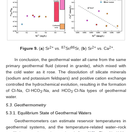
2+
87
86
2+
2+
Figure 9.
(
a
) Sr
vs.
Sr/
Sr, (
b
) Sr
vs. Ca
.
In conclusion, the geothermal water all came from the same
primary geothermal fluid (stored in granite), which mixed with
the cold water as it rose. The dissolution of silicate minerals
(sodium and potassium feldspars) and positive cation exchange
controlled the hydrochemical evolution, resulting in the formation
of Cl-Na, Cl·HCO
-Na, and HCO
·Cl-Na types of geothermal
3
3
water.
5.3. Geothermometry
5.3.1. Equilibrium State of Geothermal Waters
Geothermometers can estimate reservoir temperatures in
geothermal systems, and the temperature-related water–rock