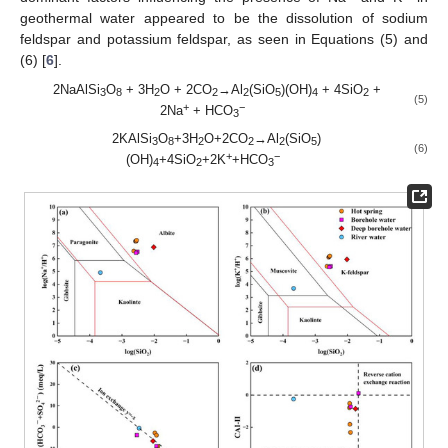
geothermal water appeared to be the dissolution of sodium
feldspar and potassium feldspar, as seen in Equations (5) and
(6) [
6
].
2NaAlSi
O
+ 3H
O + 2CO
→Al
(SiO
)(OH)
+ 4SiO
+
3
8
2
2
2
5
4
2
(5)
+
−
2Na
+ HCO
3
2KAlSi
O
+3H
O+2CO
→Al
(SiO
)
3
8
2
2
2
5
(6)
+
−
(OH)
+4SiO
+2K
+HCO
4
2
3