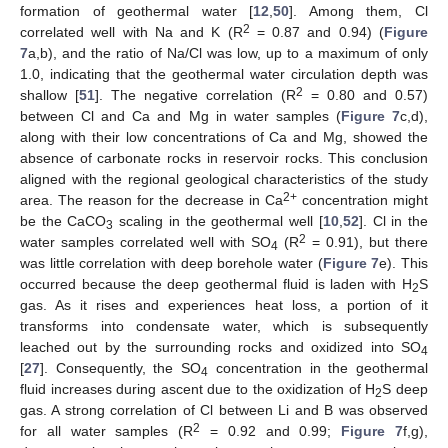
formation of geothermal water [
12
,
50
]. Among them, Cl
2
correlated well with Na and K (R
= 0.87 and 0.94) (
Figure
7
a,b), and the ratio of Na/Cl was low, up to a maximum of only
1.0, indicating that the geothermal water circulation depth was
2
shallow [
51
]. The negative correlation (R
= 0.80 and 0.57)
between Cl and Ca and Mg in water samples (
Figure 7
c,d),
along with their low concentrations of Ca and Mg, showed the
absence of carbonate rocks in reservoir rocks. This conclusion
aligned with the regional geological characteristics of the study
2+
area. The reason for the decrease in Ca
concentration might
be the CaCO
scaling in the geothermal well [
10
,
52
]. Cl in the
3
2
water samples correlated well with SO
(R
= 0.91), but there
4
was little correlation with deep borehole water (
Figure 7
e). This
occurred because the deep geothermal fluid is laden with H
S
2
gas. As it rises and experiences heat loss, a portion of it
transforms into condensate water, which is subsequently
leached out by the surrounding rocks and oxidized into SO
4
[
27
]. Consequently, the SO
concentration in the geothermal
4
fluid increases during ascent due to the oxidization of H
S deep
2
gas. A strong correlation of Cl between Li and B was observed
2
for all water samples (R
= 0.92 and 0.99;
Figure 7
f,g),