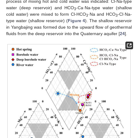
process of mixing hot and cold water was indicated: Cl-Na-type
water (deep reservoir) and HCO
-Ca·Na-type water (shallow
3
cold water) were mixed to form Cl-HCO
·Na and HCO
-Cl·Na-
3
3
type water (shallow reservoir) (
Figure 4
). The shallow reservoir
in Yangbajing was formed due to the upward flow of geothermal
fluids from the deep reservoir into the Quaternary aquifer [
24
].