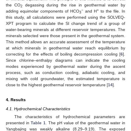
the CO
degassing during the rise in geothermal water by
2
−
+
adding equimolar components of HCO
and H
to the file. In
3
this study, all calculations were performed using the SOLVEQ-
XPT program to calculate the SI change trend of a group of
water-bearing minerals at different reservoir temperatures. The
minerals selected were those present in the geothermal system.
This method allows an accurate assessment of the temperature
at which minerals in geothermal water reach equilibrium by
correcting for the effects of boiling decompression cooling [
6
].
Since chlorine–enthalpy diagrams can indicate the cooling
modes experienced by geothermal water during the ascent
process, such as conduction cooling, adiabatic cooling, and
mixing with cold groundwater, the estimated temperature is
close to the highest geothermal reservoir temperature [
14
].
4. Results
4.1. Hydrochemical Characteristics
The characteristics of hydrochemical parameters are
presented in
Table 1
. The pH value of the geothermal water in
Yangbajing was weakly alkaline (8.29–9.19). The exposed