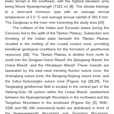
lower terrain in the southeast, with the highest elevation area
being Mount Nyainqentanglh (7162 m) [
8
]. The climate belongs
to a semi-arid monsoon type with an average annual
temperature of 2.5 °C and average annual rainfall of 382.8 mm.
The Zangbuqu is the main river traversing the study area [
24
].
The collision of the Indian and Eurasian plates during the
Cenozoic led to the uplift of the Tibetan Plateau. Subduction and
thrusting of the Indian plate beneath the Tibetan Plateau
resulted in the melting of the crustal contact zone, providing
beneficial geological conditions for the formation of geothermal
resources [
28
]. The Tibetan Plateau is divided from north to
south into the Songpan-Ganzi Massif, the Qiangtang Massif, the
Lhasa Massif, and the Himalayan Massif. These massifs are
separated by the east–west trending Kunlun suture zone, the
Jinshajiang suture zone, the Bangong-Nujiang suture zone, and
the Indus-Yarluzangbo suture zone (
Figure 1
a) [
28
,
29
]. The
Yangbajing geothermal field is located in the central part of the
Yadong-Gulu rift system within the Lhasa Massif, sandwiched
between the Nyainqentanglh Mountains in the northwest and the
Tangshan Mountains in the southeast (
Figure 1
b) [
2
]. NNE–
SSW and NE–SW extensional faults are distributed in front of
the Nyainqentanglh Mountains and Tangshan Mountains,