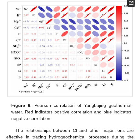
Figure 6.
Pearson correlation of Yangbajing geothermal
water. Red indicates positive correlation and blue indicates
negative correlation.
The relationships between Cl and other major ions are
effective in tracing hydrogeochemical processes during the