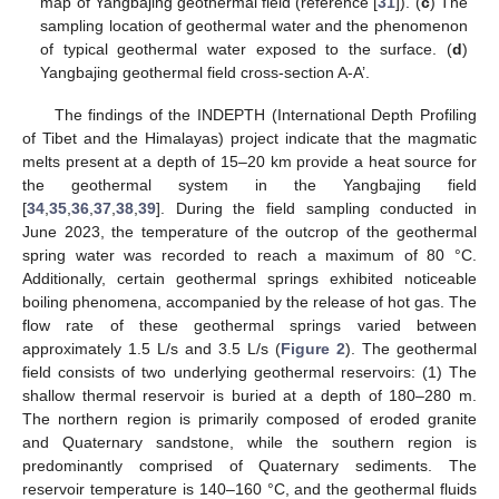
map of Yangbajing geothermal field (reference [
31
]). (
c
) The
sampling location of geothermal water and the phenomenon
of typical geothermal water exposed to the surface. (
d
)
Yangbajing geothermal field cross-section A-A’.
The findings of the INDEPTH (International Depth Profiling
of Tibet and the Himalayas) project indicate that the magmatic
melts present at a depth of 15–20 km provide a heat source for
the geothermal system in the Yangbajing field
[
34
,
35
,
36
,
37
,
38
,
39
]. During the field sampling conducted in
June 2023, the temperature of the outcrop of the geothermal
spring water was recorded to reach a maximum of 80 °C.
Additionally, certain geothermal springs exhibited noticeable
boiling phenomena, accompanied by the release of hot gas. The
flow rate of these geothermal springs varied between
approximately 1.5 L/s and 3.5 L/s (
Figure 2
). The geothermal
field consists of two underlying geothermal reservoirs: (1) The
shallow thermal reservoir is buried at a depth of 180–280 m.
The northern region is primarily composed of eroded granite
and Quaternary sandstone, while the southern region is
predominantly comprised of Quaternary sediments. The
reservoir temperature is 140–160 °C, and the geothermal fluids