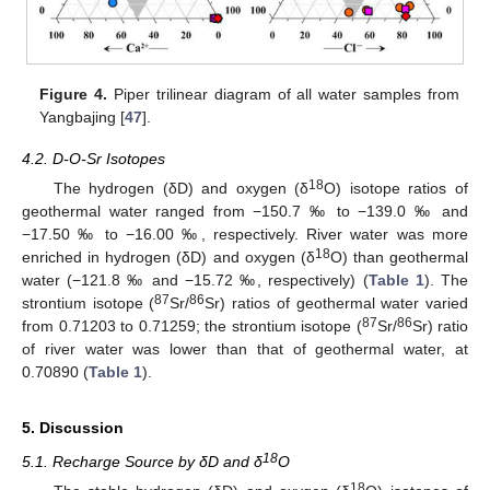
Figure 4.
Piper trilinear diagram of all water samples from
Yangbajing [
47
].
4.2. D-O-Sr Isotopes
18
The hydrogen (δD) and oxygen (δ
O) isotope ratios of
geothermal water ranged from −150.7 ‰ to −139.0 ‰ and
−17.50 ‰ to −16.00 ‰, respectively. River water was more
18
enriched in hydrogen (δD) and oxygen (δ
O) than geothermal
water (−121.8 ‰ and −15.72 ‰, respectively) (
Table 1
). The
87
86
strontium isotope (
Sr/
Sr) ratios of geothermal water varied
87
86
from 0.71203 to 0.71259; the strontium isotope (
Sr/
Sr) ratio
of river water was lower than that of geothermal water, at
0.70890 (
Table 1
).
5. Discussion
18
5.1. Recharge Source by δD and δ
O
18