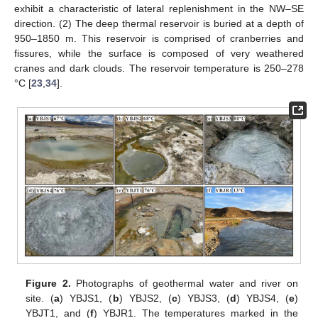
exhibit a characteristic of lateral replenishment in the NW–SE
direction. (2) The deep thermal reservoir is buried at a depth of
950–1850 m. This reservoir is comprised of cranberries and
fissures, while the surface is composed of very weathered
cranes and dark clouds. The reservoir temperature is 250–278
°C [
23
,
34
].
Figure 2.
Photographs of geothermal water and river on
site. (
a
) YBJS1, (
b
) YBJS2, (
c
) YBJS3, (
d
) YBJS4, (
e
)
YBJT1, and (
f
) YBJR1. The temperatures marked in the