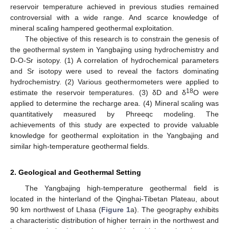
reservoir temperature achieved in previous studies remained
controversial with a wide range. And scarce knowledge of
mineral scaling hampered geothermal exploitation.
The objective of this research is to constrain the genesis of
the geothermal system in Yangbajing using hydrochemistry and
D-O-Sr isotopy. (1) A correlation of hydrochemical parameters
and Sr isotopy were used to reveal the factors dominating
hydrochemistry. (2) Various geothermometers were applied to
18
estimate the reservoir temperatures. (3) δD and δ
O were
applied to determine the recharge area. (4) Mineral scaling was
quantitatively measured by Phreeqc modeling. The
achievements of this study are expected to provide valuable
knowledge for geothermal exploitation in the Yangbajing and
similar high-temperature geothermal fields.
2. Geological and Geothermal Setting
The Yangbajing high-temperature geothermal field is
located in the hinterland of the Qinghai-Tibetan Plateau, about
90 km northwest of Lhasa (
Figure 1
a). The geography exhibits
a characteristic distribution of higher terrain in the northwest and