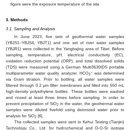
figure were the exposure temperature of the site.
3. Methods
3.1. Sampling and Analysis
In June 2023, five sets of geothermal water samples
(YBJS1–YBJS4, YBJT1) and one set of river water samples
(YBJR1) were collected in the Yangbajing area of Tibet. Before
sampling, temperature, pH, electrical conductivity (EC),
oxidation reduction potential (ORP), and total dissolved solids
(TDS) were measured using a German Multi3630IDS portable
−
multiparameter water quality analyzer. HCO
was determined
3
via Gram titration. Prior to bottling, all water samples were
filtered through 0.2 μm filter membranes and filled into 550 mL
high-density polyethylene bottles. These bottles were washed
and rinsed at least three times before sampling. In order to
prevent precipitation of SiO
in the water, the geothermal water
2
samples were diluted fivefold using deionized water prior to
analysis for SiO
[
6
].
2
The collected samples were sent to Kehui Testing (Tianjin)
Technology Co., Ltd. for hydrochemical and D-O-Sr isotope