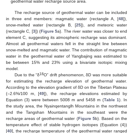
geothermal water recharge source area.
The recharge source of geothermal water can be included
in three end members: magmatic water (rectangle A, [
48
]),
snow-melted water (rectangle B, [
25
]), and meteoric water
(rectangle C, [
3
]) (
Figure 5
a). The river water was closer to end
element C, suggesting its atmospheric recharge was dominant.
Almost all geothermal waters fell in the straight line between
snow-melted and magmatic water. The contribution of magmatic
water in the geothermal water of Yangbajing was estimated to
be between 15% and 23% using a bivariate isotopic mixing
model.
18
Due to the “δ
O” drift phenomenon, δD was more suitable
for estimating the recharge elevation of geothermal water.
According to the elevation gradient of δD on the Tibetan Plateau
(–2.6%/100 m, [
49
]), the recharge elevations estimated by
Equation (3) were between 5008 m and 5458 m (
Table 1
). In
the study area, the Nyainqentanglh Mountains in the northwest
and the Tangshan Mountains in the southeast were the
recharge areas of geothermal water (
Figure 5
b). Based on the
temperature effect of stable hydrogen isotopes (Equation (4))
[
40
], the recharge temperature of the geothermal water ranged