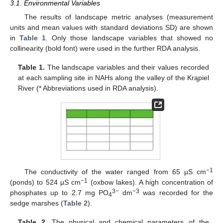
3.1. Environmental Variables
The results of landscape metric analyses (measurement
units and mean values with standard deviations SD) are shown
in
Table 1
. Only those landscape variables that showed no
collinearity (bold font) were used in the further RDA analysis.
Table 1.
The landscape variables and their values recorded
at each sampling site in NAHs along the valley of the Krąpiel
River (* Abbreviations used in RDA analysis).
−1
The conductivity of the water ranged from 65 µS cm
−1
(ponds) to 524 µS cm
(oxbow lakes). A high concentration of
3−
−3
phosphates up to 2.7 mg PO
dm
was recorded for the
4
sedge marshes (
Table 2
).
Table 2.
The physical and chemical parameters of the