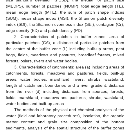
size standard deviation (PSSD), the median of patch size
(MEDPS), number of patches (NUMP), total edge length (TE),
mean edge length (MTE), the sum of patch shape indices
(SUM), mean shape index (MSI), the Shannon patch diversity
index (SDI), the Shannon evenness index (SEI), contagion (Cr),
edge density (ED) and patch density (PD).
2. Characteristics of patches in buffer zones: area of
particular patches (CA), a distance of particular patches from
the centre of the buffer zone (L) including built-up areas, peat
bogs, fields, meadows and pastures, broadleaf forests, mixed
forests, osiers, rivers and water bodies.
3. Characteristics of catchments: area (a) including areas of
catchments, forests, meadows and pastures, fields, built-up
areas, water bodies, marshland, rivers, shrubs, wasteland,
length of catchment boundaries and a river gradient; distance
from the river (d) including distances from sources, forests,
fields, marshland, meadows and pastures, shrubs, wasteland,
water bodies and built-up areas.
The methods of the physical and chemical analyses of the
water (field and laboratory procedures), insolation, the organic
matter content and grain size composition of the bottom
sediments, analysis of the spatial structure of the buffer zones