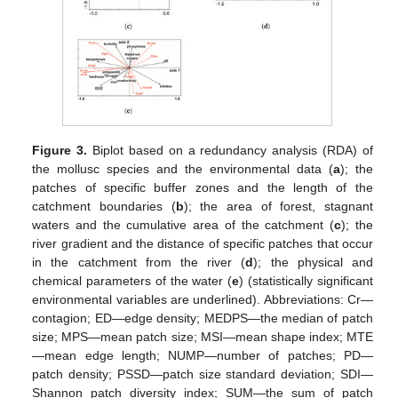
Figure 3.
Biplot based on a redundancy analysis (RDA) of
the mollusc species and the environmental data (
a
); the
patches of specific buffer zones and the length of the
catchment boundaries (
b
); the area of forest, stagnant
waters and the cumulative area of the catchment (
c
); the
river gradient and the distance of specific patches that occur
in the catchment from the river (
d
); the physical and
chemical parameters of the water (
e
) (statistically significant
environmental variables are underlined). Abbreviations: Cr—
contagion; ED—edge density; MEDPS—the median of patch
size; MPS—mean patch size; MSI—mean shape index; MTE
—mean edge length; NUMP—number of patches; PD—
patch density; PSSD—patch size standard deviation; SDI—
Shannon patch diversity index; SUM—the sum of patch