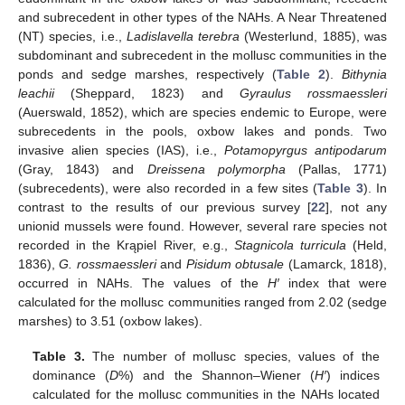
and subrecedent in other types of the NAHs. A Near Threatened
(NT) species, i.e.,
Ladislavella terebra
(Westerlund, 1885), was
subdominant and subrecedent in the mollusc communities in the
ponds and sedge marshes, respectively (
Table 2
).
Bithynia
leachii
(Sheppard, 1823) and
Gyraulus rossmaessleri
(Auerswald, 1852), which are species endemic to Europe, were
subrecedents in the pools, oxbow lakes and ponds. Two
invasive alien species (IAS), i.e.,
Potamopyrgus antipodarum
(Gray, 1843) and
Dreissena polymorpha
(Pallas, 1771)
(subrecedents), were also recorded in a few sites (
Table 3
). In
contrast to the results of our previous survey [
22
], not any
unionid mussels were found. However, several rare species not
recorded in the Krąpiel River, e.g.,
Stagnicola turricula
(Held,
1836),
G. rossmaessleri
and
Pisidum obtusale
(Lamarck, 1818),
occurred in NAHs. The values of the
H′
index that were
calculated for the mollusc communities ranged from 2.02 (sedge
marshes) to 3.51 (oxbow lakes).
Table 3.
The number of mollusc species, values of the
dominance (
D
%) and the Shannon–Wiener (
H′
) indices
calculated for the mollusc communities in the NAHs located