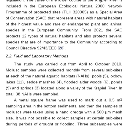
legislation. The valley of the lower course of the Krąpiel River is
included in the European Ecological Natura 2000 Network
Programme of protected sites (PLH 320005) as a Special Area
of Conservation (SAC) that represent areas with natural habitats
of the highest value and rare or endangered plant and animal
species in the European Community. From 2021 the SAC
protects 12 types of natural habitats and also protects several
species that are of importance to the Community according to
Council Directive 92/43/EEC [
28
].
2.2. Field and Laboratory Methods
The study was carried out from April to October 2010.
Mollusc samples were collected monthly from several sub-sites
at each of the natural aquatic habitats (NAHs): pools (5), oxbow
lakes (11), sedge marshes (4), flooded alder woods (6), ponds
(9) and springs (3) located along a valley of the Krąpiel River. In
total, 38 NAHs were sampled.
2
A metal square frame was used to mark out a 0.5 m
sampling area in the bottom sediments, and then the samples of
molluscs were taken using a hand dredge with a 500 µm mesh
size. It was not possible to collect samples at certain sub-sites
during periods of drought or flooding. Three subsamples were