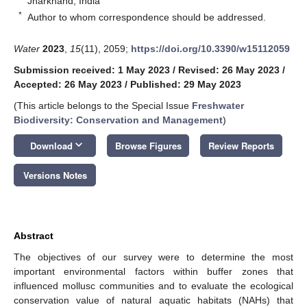
Jharkhand, India
*
Author to whom correspondence should be addressed.
Water
2023
,
15
(11), 2059;
https://doi.org/10.3390/w15112059
Submission received: 1 May 2023
/
Revised: 26 May 2023
/
Accepted: 26 May 2023
/
Published: 29 May 2023
(This article belongs to the Special Issue
Freshwater
Biodiversity: Conservation and Management
)
keyboard_arrow_down
Download
Browse Figures
Review Reports
Versions Notes
Abstract
The objectives of our survey were to determine the most
important environmental factors within buffer zones that
influenced mollusc communities and to evaluate the ecological
conservation value of natural aquatic habitats (NAHs) that