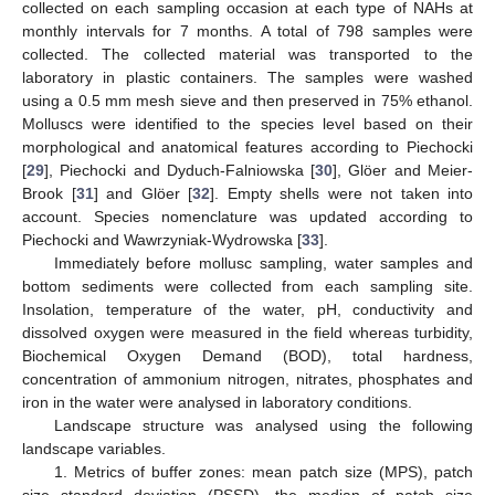
collected on each sampling occasion at each type of NAHs at
monthly intervals for 7 months. A total of 798 samples were
collected. The collected material was transported to the
laboratory in plastic containers. The samples were washed
using a 0.5 mm mesh sieve and then preserved in 75% ethanol.
Molluscs were identified to the species level based on their
morphological and anatomical features according to Piechocki
[
29
], Piechocki and Dyduch-Falniowska [
30
], Glöer and Meier-
Brook [
31
] and Glöer [
32
]. Empty shells were not taken into
account. Species nomenclature was updated according to
Piechocki and Wawrzyniak-Wydrowska [
33
].
Immediately before mollusc sampling, water samples and
bottom sediments were collected from each sampling site.
Insolation, temperature of the water, pH, conductivity and
dissolved oxygen were measured in the field whereas turbidity,
Biochemical Oxygen Demand (BOD), total hardness,
concentration of ammonium nitrogen, nitrates, phosphates and
iron in the water were analysed in laboratory conditions.
Landscape structure was analysed using the following
landscape variables.
1. Metrics of buffer zones: mean patch size (MPS), patch