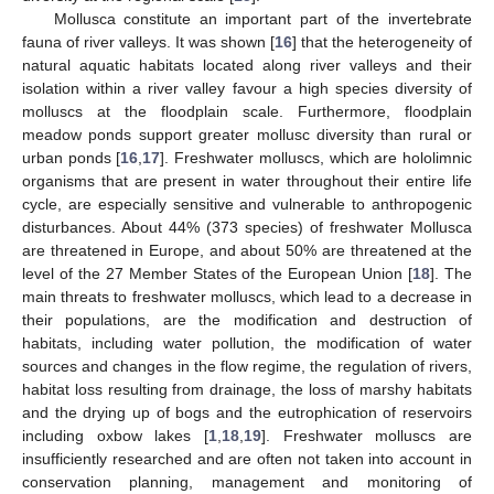
Mollusca constitute an important part of the invertebrate
fauna of river valleys. It was shown [
16
] that the heterogeneity of
natural aquatic habitats located along river valleys and their
isolation within a river valley favour a high species diversity of
molluscs at the floodplain scale. Furthermore, floodplain
meadow ponds support greater mollusc diversity than rural or
urban ponds [
16
,
17
]. Freshwater molluscs, which are hololimnic
organisms that are present in water throughout their entire life
cycle, are especially sensitive and vulnerable to anthropogenic
disturbances. About 44% (373 species) of freshwater Mollusca
are threatened in Europe, and about 50% are threatened at the
level of the 27 Member States of the European Union [
18
]. The
main threats to freshwater molluscs, which lead to a decrease in
their populations, are the modification and destruction of
habitats, including water pollution, the modification of water
sources and changes in the flow regime, the regulation of rivers,
habitat loss resulting from drainage, the loss of marshy habitats
and the drying up of bogs and the eutrophication of reservoirs
including oxbow lakes [
1
,
18
,
19
]. Freshwater molluscs are
insufficiently researched and are often not taken into account in
conservation planning, management and monitoring of