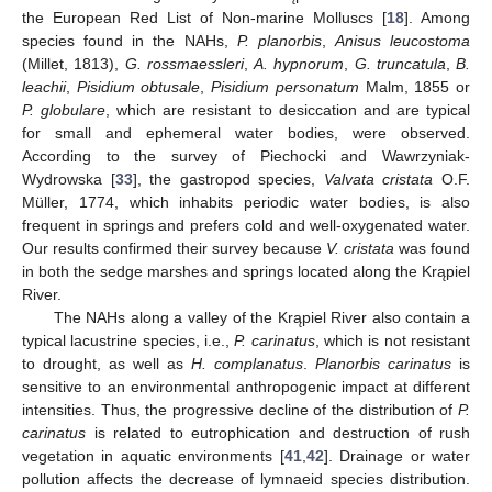
the European Red List of Non-marine Molluscs [
18
]. Among
species found in the NAHs,
P. planorbis
,
Anisus leucostoma
(Millet, 1813),
G. rossmaessleri
,
A. hypnorum
,
G. truncatula
,
B.
leachii
,
Pisidium obtusale
,
Pisidium personatum
Malm, 1855 or
P. globulare
, which are resistant to desiccation and are typical
for small and ephemeral water bodies, were observed.
According to the survey of Piechocki and Wawrzyniak-
Wydrowska [
33
], the gastropod species,
Valvata cristata
O.F.
Müller, 1774, which inhabits periodic water bodies, is also
frequent in springs and prefers cold and well-oxygenated water.
Our results confirmed their survey because
V. cristata
was found
in both the sedge marshes and springs located along the Krąpiel
River.
The NAHs along a valley of the Krąpiel River also contain a
typical lacustrine species, i.e.,
P. carinatus
, which is not resistant
to drought, as well as
H. complanatus
.
Planorbis carinatus
is
sensitive to an environmental anthropogenic impact at different
intensities. Thus, the progressive decline of the distribution of
P.
carinatus
is related to eutrophication and destruction of rush
vegetation in aquatic environments [
41
,
42
]. Drainage or water
pollution affects the decrease of lymnaeid species distribution.