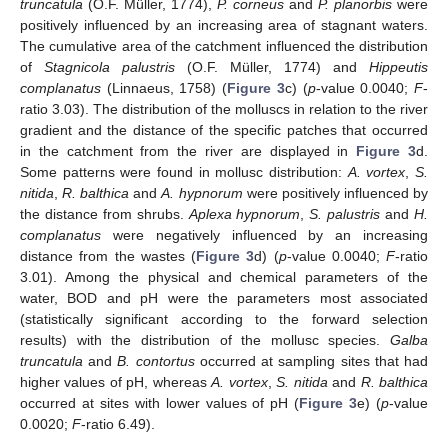
truncatula
(O.F. Müller, 1774),
P. corneus
and
P. planorbis
were
positively influenced by an increasing area of stagnant waters.
The cumulative area of the catchment influenced the distribution
of
Stagnicola palustris
(O.F. Müller, 1774) and
Hippeutis
complanatus
(Linnaeus, 1758) (
Figure 3
c) (
p
-value 0.0040;
F
-
ratio 3.03). The distribution of the molluscs in relation to the river
gradient and the distance of the specific patches that occurred
in the catchment from the river are displayed in
Figure 3
d.
Some patterns were found in mollusc distribution:
A. vortex
,
S.
nitida
,
R. balthica
and
A. hypnorum
were positively influenced by
the distance from shrubs.
Aplexa hypnorum
,
S. palustris
and
H.
complanatus
were negatively influenced by an increasing
distance from the wastes (
Figure 3
d) (
p
-value 0.0040;
F
-ratio
3.01). Among the physical and chemical parameters of the
water, BOD and pH were the parameters most associated
(statistically significant according to the forward selection
results) with the distribution of the mollusc species.
Galba
truncatula
and
B. contortus
occurred at sampling sites that had
higher values of pH, whereas
A. vortex
,
S. nitida
and
R. balthica
occurred at sites with lower values of pH (
Figure 3
e) (
p
-value
0.0020;
F
-ratio 6.49).