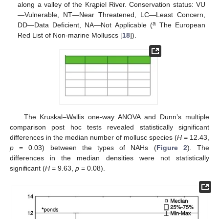
along a valley of the Krąpiel River. Conservation status: VU
—Vulnerable, NT—Near Threatened, LC—Least Concern,
a
DD—Data Deficient, NA—Not Applicable (
The European
Red List of Non-marine Molluscs [
18
]).
The Kruskal–Wallis one-way ANOVA and Dunn’s multiple
comparison post hoc tests revealed statistically significant
differences in the median number of mollusc species (
H
= 12.43,
p
= 0.03) between the types of NAHs (
Figure 2
). The
differences in the median densities were not statistically
significant (
H
= 9.63,
p
= 0.08).