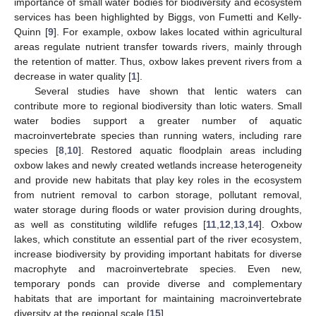
importance of small water bodies for biodiversity and ecosystem
services has been highlighted by Biggs, von Fumetti and Kelly-
Quinn [
9
]. For example, oxbow lakes located within agricultural
areas regulate nutrient transfer towards rivers, mainly through
the retention of matter. Thus, oxbow lakes prevent rivers from a
decrease in water quality [
1
].
Several studies have shown that lentic waters can
contribute more to regional biodiversity than lotic waters. Small
water bodies support a greater number of aquatic
macroinvertebrate species than running waters, including rare
species [
8
,
10
]. Restored aquatic floodplain areas including
oxbow lakes and newly created wetlands increase heterogeneity
and provide new habitats that play key roles in the ecosystem
from nutrient removal to carbon storage, pollutant removal,
water storage during floods or water provision during droughts,
as well as constituting wildlife refuges [
11
,
12
,
13
,
14
]. Oxbow
lakes, which constitute an essential part of the river ecosystem,
increase biodiversity by providing important habitats for diverse
macrophyte and macroinvertebrate species. Even new,
temporary ponds can provide diverse and complementary
habitats that are important for maintaining macroinvertebrate
diversity at the regional scale [
15
].