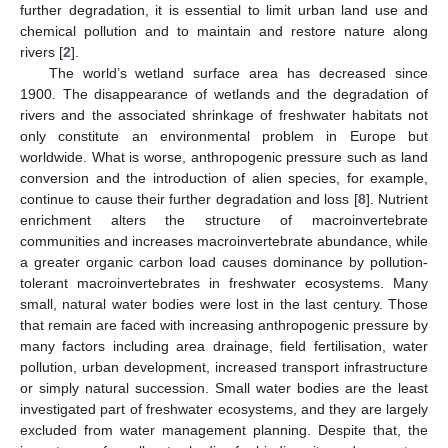
further degradation, it is essential to limit urban land use and
chemical pollution and to maintain and restore nature along
rivers [
2
].
The world’s wetland surface area has decreased since
1900. The disappearance of wetlands and the degradation of
rivers and the associated shrinkage of freshwater habitats not
only constitute an environmental problem in Europe but
worldwide. What is worse, anthropogenic pressure such as land
conversion and the introduction of alien species, for example,
continue to cause their further degradation and loss [
8
]. Nutrient
enrichment alters the structure of macroinvertebrate
communities and increases macroinvertebrate abundance, while
a greater organic carbon load causes dominance by pollution-
tolerant macroinvertebrates in freshwater ecosystems. Many
small, natural water bodies were lost in the last century. Those
that remain are faced with increasing anthropogenic pressure by
many factors including area drainage, field fertilisation, water
pollution, urban development, increased transport infrastructure
or simply natural succession. Small water bodies are the least
investigated part of freshwater ecosystems, and they are largely
excluded from water management planning. Despite that, the