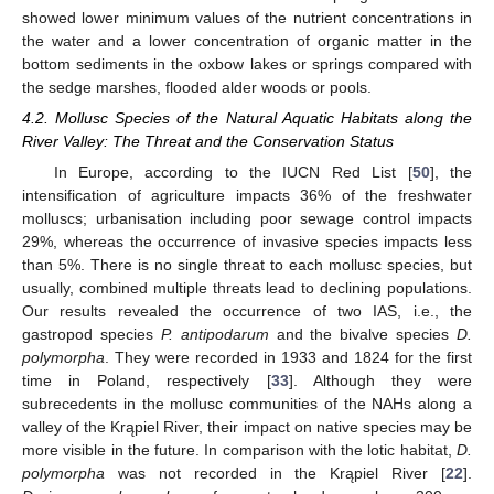
showed lower minimum values of the nutrient concentrations in
the water and a lower concentration of organic matter in the
bottom sediments in the oxbow lakes or springs compared with
the sedge marshes, flooded alder woods or pools.
4.2. Mollusc Species of the Natural Aquatic Habitats along the
River Valley: The Threat and the Conservation Status
In Europe, according to the IUCN Red List [
50
], the
intensification of agriculture impacts 36% of the freshwater
molluscs; urbanisation including poor sewage control impacts
29%, whereas the occurrence of invasive species impacts less
than 5%. There is no single threat to each mollusc species, but
usually, combined multiple threats lead to declining populations.
Our results revealed the occurrence of two IAS, i.e., the
gastropod species
P. antipodarum
and the bivalve species
D.
polymorpha
. They were recorded in 1933 and 1824 for the first
time in Poland, respectively [
33
]. Although they were
subrecedents in the mollusc communities of the NAHs along a
valley of the Krąpiel River, their impact on native species may be
more visible in the future. In comparison with the lotic habitat,
D.
polymorpha
was not recorded in the Krąpiel River [
22
].