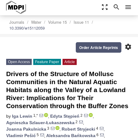
zoom_out_map
search
menu
Journals
Water
Volume 15
Issue 11
10.3390/w15112059
settings
Order Article Reprints
Open Access
Feature Paper
Article
Drivers of the Structure of Mollusc
Communities in the Natural Aquatic
Habitats along the Valley of a Lowland
River: Implications for Their
Conservation through the Buffer Zones
1,*
2
by
Iga Lewin
,
Edyta Stępień
,
2
Agnieszka Szlauer-Łukaszewska
,
3
4
Joanna Pakulnicka
,
Robert Stryjecki
,
5
6
Vladimir Pešić
,
Aleksandra Bańkowska
,