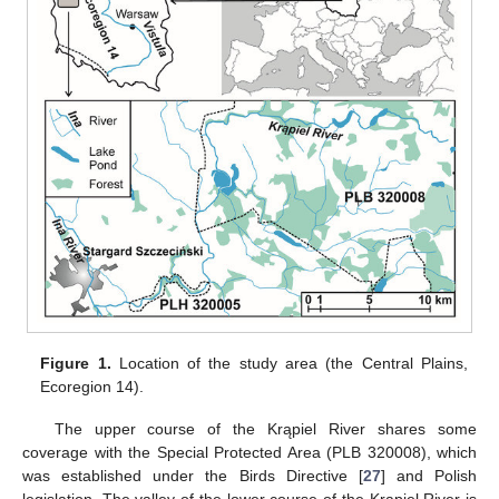
Figure 1.
Location of the study area (the Central Plains,
Ecoregion 14).
The upper course of the Krąpiel River shares some
coverage with the Special Protected Area (PLB 320008), which
was established under the Birds Directive [
27
] and Polish