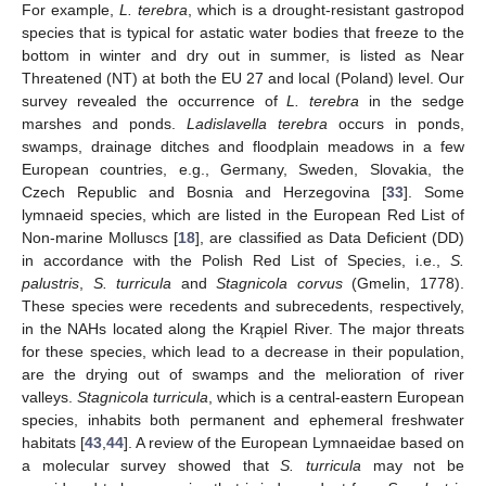
For example,
L. terebra
, which is a drought-resistant gastropod
species that is typical for astatic water bodies that freeze to the
bottom in winter and dry out in summer, is listed as Near
Threatened (NT) at both the EU 27 and local (Poland) level. Our
survey revealed the occurrence of
L. terebra
in the sedge
marshes and ponds.
Ladislavella terebra
occurs in ponds,
swamps, drainage ditches and floodplain meadows in a few
European countries, e.g., Germany, Sweden, Slovakia, the
Czech Republic and Bosnia and Herzegovina [
33
]. Some
lymnaeid species, which are listed in the European Red List of
Non-marine Molluscs [
18
], are classified as Data Deficient (DD)
in accordance with the Polish Red List of Species, i.e.,
S.
palustris
,
S. turricula
and
Stagnicola corvus
(Gmelin, 1778).
These species were recedents and subrecedents, respectively,
in the NAHs located along the Krąpiel River. The major threats
for these species, which lead to a decrease in their population,
are the drying out of swamps and the melioration of river
valleys.
Stagnicola turricula
, which is a central-eastern European
species, inhabits both permanent and ephemeral freshwater
habitats [
43
,
44
]. A review of the European Lymnaeidae based on
a molecular survey showed that
S. turricula
may not be