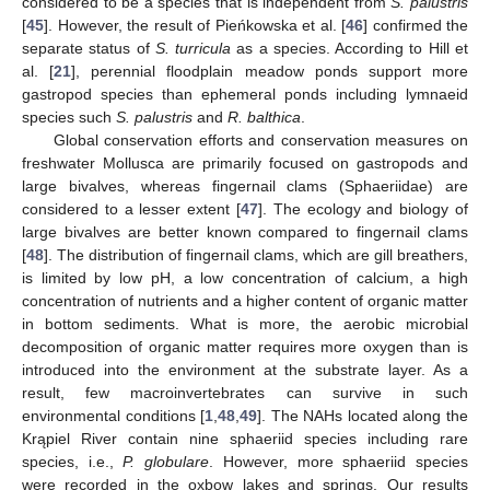
considered to be a species that is independent from
S. palustris
[
45
]. However, the result of Pieńkowska et al. [
46
] confirmed the
separate status of
S. turricula
as a species. According to Hill et
al. [
21
], perennial floodplain meadow ponds support more
gastropod species than ephemeral ponds including lymnaeid
species such
S. palustris
and
R. balthica
.
Global conservation efforts and conservation measures on
freshwater Mollusca are primarily focused on gastropods and
large bivalves, whereas fingernail clams (Sphaeriidae) are
considered to a lesser extent [
47
]. The ecology and biology of
large bivalves are better known compared to fingernail clams
[
48
]. The distribution of fingernail clams, which are gill breathers,
is limited by low pH, a low concentration of calcium, a high
concentration of nutrients and a higher content of organic matter
in bottom sediments. What is more, the aerobic microbial
decomposition of organic matter requires more oxygen than is
introduced into the environment at the substrate layer. As a
result, few macroinvertebrates can survive in such
environmental conditions [
1
,
48
,
49
]. The NAHs located along the
Krąpiel River contain nine sphaeriid species including rare
species, i.e.,
P. globulare
. However, more sphaeriid species
were recorded in the oxbow lakes and springs. Our results