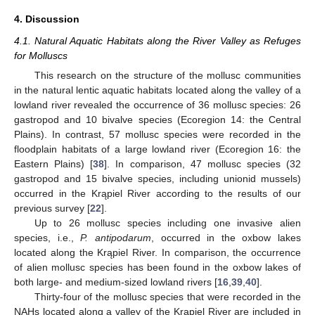
4. Discussion
4.1. Natural Aquatic Habitats along the River Valley as Refuges
for Molluscs
This research on the structure of the mollusc communities
in the natural lentic aquatic habitats located along the valley of a
lowland river revealed the occurrence of 36 mollusc species: 26
gastropod and 10 bivalve species (Ecoregion 14: the Central
Plains). In contrast, 57 mollusc species were recorded in the
floodplain habitats of a large lowland river (Ecoregion 16: the
Eastern Plains) [
38
]. In comparison, 47 mollusc species (32
gastropod and 15 bivalve species, including unionid mussels)
occurred in the Krąpiel River according to the results of our
previous survey [
22
].
Up to 26 mollusc species including one invasive alien
species, i.e.,
P. antipodarum
, occurred in the oxbow lakes
located along the Krąpiel River. In comparison, the occurrence
of alien mollusc species has been found in the oxbow lakes of
both large- and medium-sized lowland rivers [
16
,
39
,
40
].
Thirty-four of the mollusc species that were recorded in the
NAHs located along a valley of the Krąpiel River are included in