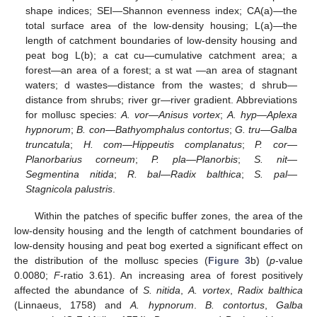
shape indices; SEI—Shannon evenness index; CA(a)—the
total surface area of the low-density housing; L(a)—the
length of catchment boundaries of low-density housing and
peat bog L(b); a cat cu—cumulative catchment area; a
forest—an area of a forest; a st wat —an area of stagnant
waters; d wastes—distance from the wastes; d shrub—
distance from shrubs; river gr—river gradient. Abbreviations
for mollusc species:
A. vor
—
Anisus vortex
;
A. hyp
—
Aplexa
hypnorum
;
B. con
—
Bathyomphalus contortus
;
G. tru
—
Galba
truncatula
;
H. com
—
Hippeutis complanatus
;
P. cor
—
Planorbarius corneum
;
P. pla
—
Planorbis
;
S. nit
—
Segmentina nitida
;
R. bal
—
Radix balthica
;
S. pal
—
Stagnicola palustris
.
Within the patches of specific buffer zones, the area of the
low-density housing and the length of catchment boundaries of
low-density housing and peat bog exerted a significant effect on
the distribution of the mollusc species (
Figure 3
b) (
p
-value
0.0080;
F
-ratio 3.61). An increasing area of forest positively
affected the abundance of
S. nitida
,
A. vortex
,
Radix balthica
(Linnaeus, 1758) and
A. hypnorum
.
B. contortus
,
Galba