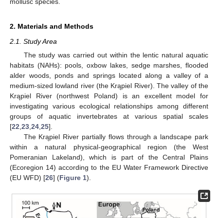
mollusc species.
2. Materials and Methods
2.1. Study Area
The study was carried out within the lentic natural aquatic
habitats (NAHs): pools, oxbow lakes, sedge marshes, flooded
alder woods, ponds and springs located along a valley of a
medium-sized lowland river (the Krąpiel River). The valley of the
Krąpiel River (northwest Poland) is an excellent model for
investigating various ecological relationships among different
groups of aquatic invertebrates at various spatial scales
[
22
,
23
,
24
,
25
].
The Krąpiel River partially flows through a landscape park
within a natural physical-geographical region (the West
Pomeranian Lakeland), which is part of the Central Plains
(Ecoregion 14) according to the EU Water Framework Directive
(EU WFD) [
26
] (
Figure 1
).