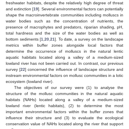
freshwater habitats, despite the relatively high degree of threat
and extinction [
19
]. Several environmental factors can potentially
shape the macroinvertebrate communities including molluscs in
water bodies such as the concentration of nutrients, the
presence of macrophytes and predators, riparian shading, pH,
total hardness and the size of the water bodies as well as
bottom sediments [
1
,
20
,
21
]. To date, a survey on the landscape
metrics within buffer zones alongside local factors that
determine the occurrence of molluscs in the natural lentic
aquatic habitats located along a valley of a medium-sized
lowland river has not been carried out. In contrast, our previous
survey [
22
] concerned the influence of landscape structure and
instream environmental factors on mollusc communities in a lotic
ecosystem (lowland river).
The objectives of our survey were (1) to analyse the
structure of the mollusc communities in the natural aquatic
habitats (NAHs) located along a valley of a medium-sized
lowland river (lentic habitats), (2) to determine the most
important environmental factors within the buffer zones that
influence their structure and (3) to evaluate the ecological
conservation value of NAHs located along the river that support