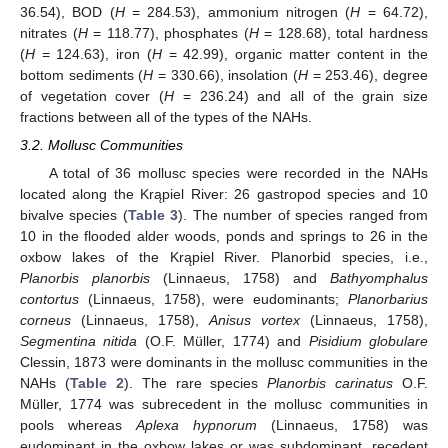
36.54), BOD (
H
= 284.53), ammonium nitrogen (
H
= 64.72),
nitrates (
H
= 118.77), phosphates (
H
= 128.68), total hardness
(
H
= 124.63), iron (
H
= 42.99), organic matter content in the
bottom sediments (
H
= 330.66), insolation (
H
= 253.46), degree
of vegetation cover (
H
= 236.24) and all of the grain size
fractions between all of the types of the NAHs.
3.2. Mollusc Communities
A total of 36 mollusc species were recorded in the NAHs
located along the Krąpiel River: 26 gastropod species and 10
bivalve species (
Table 3
). The number of species ranged from
10 in the flooded alder woods, ponds and springs to 26 in the
oxbow lakes of the Krąpiel River. Planorbid species, i.e.,
Planorbis planorbis
(Linnaeus, 1758) and
Bathyomphalus
contortus
(Linnaeus, 1758), were eudominants;
Planorbarius
corneus
(Linnaeus, 1758),
Anisus vortex
(Linnaeus, 1758),
Segmentina nitida
(O.F. Müller, 1774) and
Pisidium globulare
Clessin, 1873 were dominants in the mollusc communities in the
NAHs (
Table 2
). The rare species
Planorbis carinatus
O.F.
Müller, 1774 was subrecedent in the mollusc communities in
pools whereas
Aplexa hypnorum
(Linnaeus, 1758) was
eudominant in the oxbow lakes or was subdominant, recedent