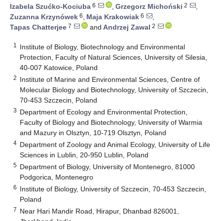
6
2
Izabela Szućko-Kociuba
,
Grzegorz Michoński
,
6
6
Zuzanna Krzynówek
,
Maja Krakowiak
,
7
2
Tapas Chatterjee
and
Andrzej Zawal
1
Institute of Biology, Biotechnology and Environmental
Protection, Faculty of Natural Sciences, University of Silesia,
40-007 Katowice, Poland
2
Institute of Marine and Environmental Sciences, Centre of
Molecular Biology and Biotechnology, University of Szczecin,
70-453 Szczecin, Poland
3
Department of Ecology and Environmental Protection,
Faculty of Biology and Biotechnology, University of Warmia
and Mazury in Olsztyn, 10-719 Olsztyn, Poland
4
Department of Zoology and Animal Ecology, University of Life
Sciences in Lublin, 20-950 Lublin, Poland
5
Department of Biology, University of Montenegro, 81000
Podgorica, Montenegro
6
Institute of Biology, University of Szczecin, 70-453 Szczecin,
Poland
7
Near Hari Mandir Road, Hirapur, Dhanbad 826001,