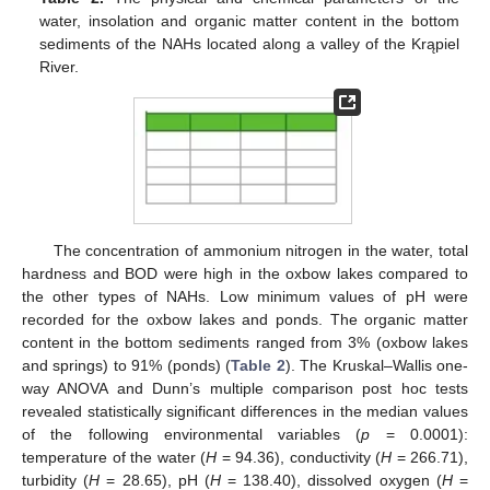
water, insolation and organic matter content in the bottom
sediments of the NAHs located along a valley of the Krąpiel
River.
The concentration of ammonium nitrogen in the water, total
hardness and BOD were high in the oxbow lakes compared to
the other types of NAHs. Low minimum values of pH were
recorded for the oxbow lakes and ponds. The organic matter
content in the bottom sediments ranged from 3% (oxbow lakes
and springs) to 91% (ponds) (
Table 2
). The Kruskal–Wallis one-
way ANOVA and Dunn’s multiple comparison post hoc tests
revealed statistically significant differences in the median values
of the following environmental variables (
p
= 0.0001):
temperature of the water (
H
= 94.36), conductivity (
H
= 266.71),
turbidity (
H
= 28.65), pH (
H
= 138.40), dissolved oxygen (
H
=