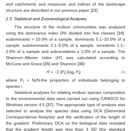
and catchments and measures and indices of the landscape
structure are described in our previous paper [
22
].
2.3. Statistical and Zoocenological Analyses
The structure of the mollusc communities was analysed
using the dominance index
D
% divided into five classes [
34
]:
eudominants > 10.0% of a sample, dominants 5.1–10.0% of a
sample, subdominants 2.1–5.0% of a sample, recedents 1.1–
2.0% of a sample and subrecedents ≤ 1.0% of a sample. The
Shannon–Wiener index (
H′
) was calculated according to
McCune and Grace [
35
] and Shannon [
36
]:
H
′ = −Σ (P
) (log
P
)
(1)
i
2
i
where P
= N
/N-the proportion of individuals belonging to
i
i
species i.
Statistical analyses for relating mollusc species composition
to the environmental data were carried out using CANOCO for
Windows version 4.5 [
37
]. The appropriate type of analysis was
selected to analyse the species data using DCA (Detrended
Correspondence Analysis) and the verification of the length of
the gradient. Preliminary DCA on the biological data revealed
that the gradient length was less than 3 SD (the standard