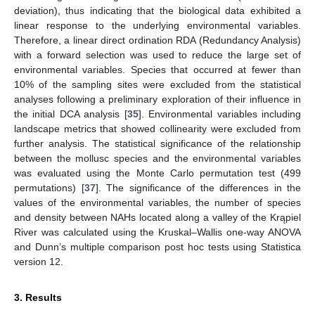
deviation), thus indicating that the biological data exhibited a
linear response to the underlying environmental variables.
Therefore, a linear direct ordination RDA (Redundancy Analysis)
with a forward selection was used to reduce the large set of
environmental variables. Species that occurred at fewer than
10% of the sampling sites were excluded from the statistical
analyses following a preliminary exploration of their influence in
the initial DCA analysis [
35
]. Environmental variables including
landscape metrics that showed collinearity were excluded from
further analysis. The statistical significance of the relationship
between the mollusc species and the environmental variables
was evaluated using the Monte Carlo permutation test (499
permutations) [
37
]. The significance of the differences in the
values of the environmental variables, the number of species
and density between NAHs located along a valley of the Krąpiel
River was calculated using the Kruskal–Wallis one-way ANOVA
and Dunn’s multiple comparison post hoc tests using Statistica
version 12.
3. Results