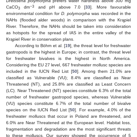
Dreissena polymorpha
prefers water hardness above 300 mg
−3
CaCO
dm
and pH above 7.0 [
33
]. More favourable
3
environmental condition for
D. polymorpha
was recorded in the
NAHs (flooded alder woods) in comparison with the Krąpiel
River. Therefore, the NAHs should be taken into consideration
as hotspots for the spread of IAS in the entire valley of the
Krąpiel River in conservation plans.
According to Böhm et al. [
19
], the threat level for freshwater
gastropods is the highest in Europe; in contrast, the threat level
for freshwater bivalves is the highest in North America.
Considering the EU 27 level, 667 freshwater mollusc species are
included in the IUCN Red List [
50
]. Among them 21.0% are
classified as Vulnerable (VU); 8.4% are classified as Near
Threatened (NT), and 25.8% are classified as Least Concern
(LC). Near Threatened (NT) species constitute 6.3% of the total
number of freshwater gastropod species, whereas Vulnerable
(VU) species constitute 6.7% of the total number of bivalve
species on the IUCN Red List [
50
]. For example, 4.0% of the
freshwater molluscs that occur in Poland are threatened, and
6.0% are Near Threatened at the European level. Habitat loss,
fragmentation and degradation are the most significant threats
to these molluscs. Our survey showed the occurrence of 5