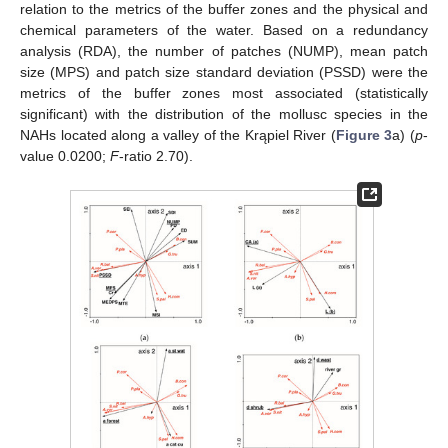
relation to the metrics of the buffer zones and the physical and
chemical parameters of the water. Based on a redundancy
analysis (RDA), the number of patches (NUMP), mean patch
size (MPS) and patch size standard deviation (PSSD) were the
metrics of the buffer zones most associated (statistically
significant) with the distribution of the mollusc species in the
NAHs located along a valley of the Krąpiel River (
Figure 3
a) (
p
-
value 0.0200;
F
-ratio 2.70).