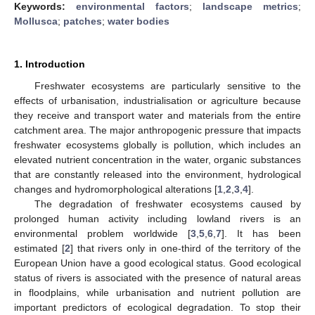
Keywords:
environmental factors
;
landscape metrics
;
Mollusca
;
patches
;
water bodies
1. Introduction
Freshwater ecosystems are particularly sensitive to the
effects of urbanisation, industrialisation or agriculture because
they receive and transport water and materials from the entire
catchment area. The major anthropogenic pressure that impacts
freshwater ecosystems globally is pollution, which includes an
elevated nutrient concentration in the water, organic substances
that are constantly released into the environment, hydrological
changes and hydromorphological alterations [
1
,
2
,
3
,
4
].
The degradation of freshwater ecosystems caused by
prolonged human activity including lowland rivers is an
environmental problem worldwide [
3
,
5
,
6
,
7
]. It has been
estimated [
2
] that rivers only in one-third of the territory of the
European Union have a good ecological status. Good ecological
status of rivers is associated with the presence of natural areas
in floodplains, while urbanisation and nutrient pollution are
important predictors of ecological degradation. To stop their