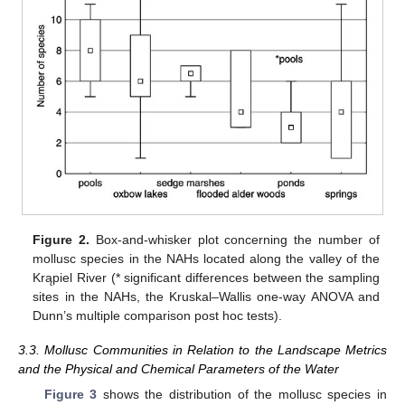
Figure 2.
Box-and-whisker plot concerning the number of
mollusc species in the NAHs located along the valley of the
Krąpiel River (* significant differences between the sampling
sites in the NAHs, the Kruskal–Wallis one-way ANOVA and
Dunn’s multiple comparison post hoc tests).
3.3. Mollusc Communities in Relation to the Landscape Metrics
and the Physical and Chemical Parameters of the Water
Figure 3
shows the distribution of the mollusc species in