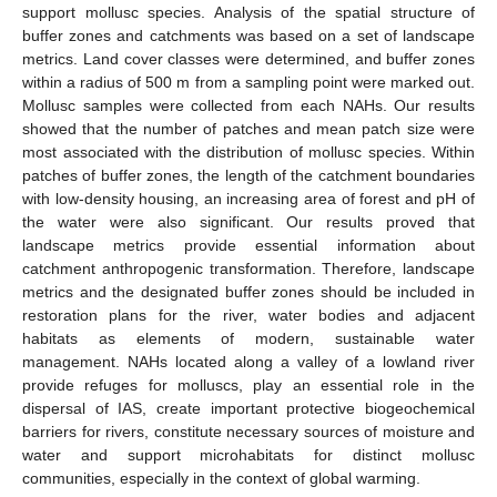
support mollusc species. Analysis of the spatial structure of
buffer zones and catchments was based on a set of landscape
metrics. Land cover classes were determined, and buffer zones
within a radius of 500 m from a sampling point were marked out.
Mollusc samples were collected from each NAHs. Our results
showed that the number of patches and mean patch size were
most associated with the distribution of mollusc species. Within
patches of buffer zones, the length of the catchment boundaries
with low-density housing, an increasing area of forest and pH of
the water were also significant. Our results proved that
landscape metrics provide essential information about
catchment anthropogenic transformation. Therefore, landscape
metrics and the designated buffer zones should be included in
restoration plans for the river, water bodies and adjacent
habitats as elements of modern, sustainable water
management. NAHs located along a valley of a lowland river
provide refuges for molluscs, play an essential role in the
dispersal of IAS, create important protective biogeochemical
barriers for rivers, constitute necessary sources of moisture and
water and support microhabitats for distinct mollusc
communities, especially in the context of global warming.