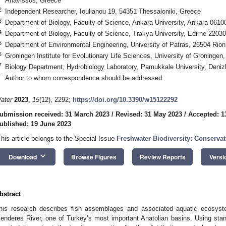
Anavissos, Greece
2
Independent Researcher, Ioulianou 19, 54351 Thessaloniki, Greece
3
Department of Biology, Faculty of Science, Ankara University, Ankara 0610
4
Department of Biology, Faculty of Science, Trakya University, Edirne 2203
5
Department of Environmental Engineering, University of Patras, 26504 Rio
6
Groningen Institute for Evolutionary Life Sciences, University of Groninge
7
Biology Department, Hydrobiology Laboratory, Pamukkale University, Deniz
*
Author to whom correspondence should be addressed.
ater
2023
,
15
(12), 2292;
https://doi.org/10.3390/w15122292
ubmission received: 31 March 2023
/
Revised: 31 May 2023
/
Accepted: 1
ublished: 19 June 2023
This article belongs to the Special Issue
Freshwater Biodiversity: Conserv
keyboard_arrow_down
Download
Browse Figures
Review Reports
Versi
bstract
his research describes fish assemblages and associated aquatic ecosyst
enderes River, one of Turkey’s most important Anatolian basins. Using standa