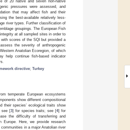
ce of 20 native and seven non-native
pogenic pressures were assessed, and
ation that may affect fish and their
ing the best-available relatively less-
e river types. Further classification of
assemblage groupings. The European Fish
tegrity at all sampled sites in order to
d with scores of the SQI but provided a
 assess the severity of anthropogenic
Western Anatolian Ecoregion, of which
y help continue fish-based indicator
rs.
amework directive
;
Turkey
r from temperate European ecosystems
components show different compositional
d their species’ ecological traits show
 see [
3
] for species traits; see [
4
] for
e the difficulty of transferring and
rn Europe. Here, we provide research
sh communities in a major Anatolian river