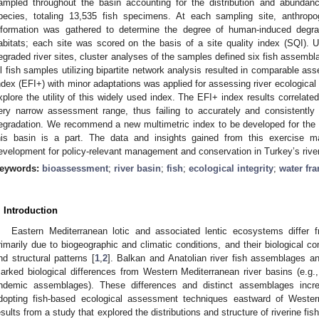
ampled throughout the basin accounting for the distribution and abundan
pecies, totaling 13,535 fish specimens. At each sampling site, anthro
nformation was gathered to determine the degree of human-induced degrad
abitats; each site was scored on the basis of a site quality index (SQI). Us
egraded river sites, cluster analyses of the samples defined six fish assemblag
ll fish samples utilizing bipartite network analysis resulted in comparable 
ndex (EFI+) with minor adaptations was applied for assessing river ecological in
xplore the utility of this widely used index. The EFI+ index results correlate
ery narrow assessment range, thus failing to accurately and consistently
egradation. We recommend a new multimetric index to be developed for the 
his basin is a part. The data and insights gained from this exercise ma
evelopment for policy-relevant management and conservation in Turkey’s rive
eywords:
bioassessment
;
river basin
;
fish
;
ecological integrity
;
water fr
. Introduction
Eastern Mediterranean lotic and associated lentic ecosystems diffe
rimarily due to biogeographic and climatic conditions, and their biological 
nd structural patterns [
1
,
2
]. Balkan and Anatolian river fish assemblages an
arked biological differences from Western Mediterranean river basins (e.g.,
ndemic assemblages). These differences and distinct assemblages increas
dopting fish-based ecological assessment techniques eastward of Weste
esults from a study that explored the distributions and structure of riverine fi