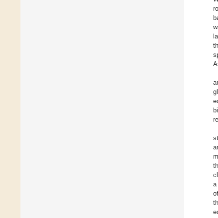
r
b
w
l
t
s
A
a
g
e
b
r
s
a
m
t
c
a
o
t
e