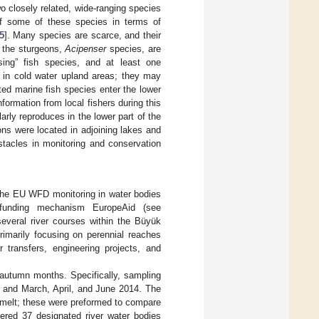
o closely related, wide-ranging species
of some of these species in terms of
5
]. Many species are scarce, and their
s the sturgeons,
Acipenser
species, are
sing” fish species, and at least one
in cold water upland areas; they may
ed marine fish species enter the lower
formation from local fishers during this
arly reproduces in the lower part of the
ions were located in adjoining lakes and
stacles in monitoring and conservation
 the EU WFD monitoring in water bodies
 funding mechanism EuropeAid (see
several river courses within the Büyük
rimarily focusing on perennial reaches
 transfers, engineering projects, and
–autumn months. Specifically, sampling
3 and March, April, and June 2014. The
wmelt; these were preformed to compare
ered 37 designated river water bodies