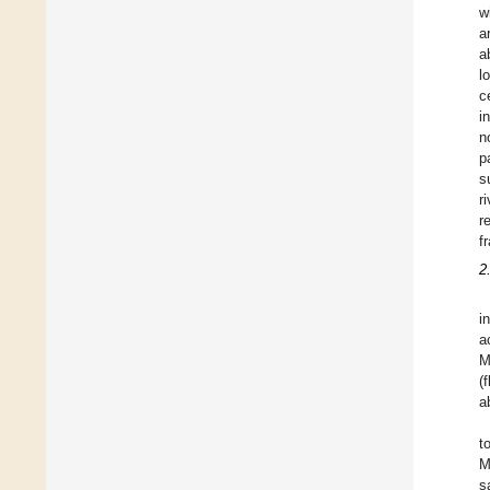
w
a
a
l
c
i
n
p
s
r
r
f
2
i
a
M
(
a
t
M
s