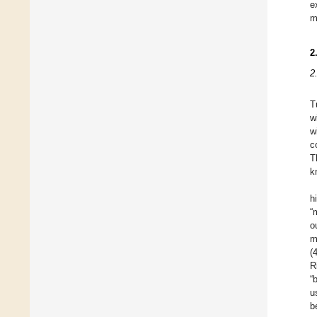
e
m
2
2
T
w
w
c
T
k
h
“
o
m
(
R
“
u
b