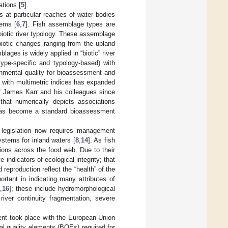
ations [
5
].
 at particular reaches of water bodies
tems [
6
,
7
]. Fish assemblage types are
 biotic river typology. These assemblage
 abiotic changes ranging from the upland
lages is widely applied in “biotic” river
 type-specific and typology-based) with
ronmental quality for bioassessment and
 with multimetric indices has expanded
of James Karr and his colleagues since
e that numerically depicts associations
 has become a standard bioassessment
 legislation now requires management
stems for inland waters [
8
,
14
]. As fish
tions across the food web. Due to their
indicators of ecological integrity; that
reproduction reflect the “health” of the
rtant in indicating many attributes of
,
16
]; these include hydromorphological
river continuity fragmentation, severe
ent took place with the European Union
l quality elements (BQEs) required for