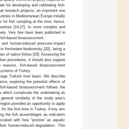
e for developing and calibrating fish-
al research projects; an important one
ntries in Mediterranean Europe initially
for fish sampling at the time; hence,
untries [
14
,
17
]. In more complex and
lowly. Very few have been published in
 fish-based bioassessment.
es and human-induced pressure–impact
 in freshwater biodiversity [
22
], being a
es of native fishes [
23
]. Assessing the
tion procedures, it should also support
e reasons, fish-based bioassessment
systems of Turkey.
large Turkish river basin. We describe
nce, exploring the potential effects of
fish-based bioassessment follows the
 which complicate the undertaking as
general similarity of the study area’s
region provided an opportunity to apply
or the first time in Turkey. A key aim
sing the fish assemblages as indicators
ociated with how “pristine” an aquatic
efore human-induced degradation. This