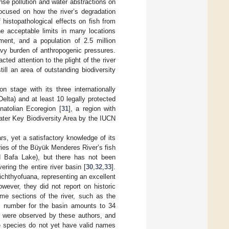
nse pollution and water abstractions on
focused on how the river’s degradation
 histopathological effects on fish from
he acceptable limits in many locations
pment, and a population of 2.5 million
eavy burden of anthropogenic pressures.
ted attention to the plight of the river
ll an area of outstanding biodiversity
 stage with its three internationally
lta) and at least 10 legally protected
natolian Ecoregion [
31
], a region with
water Key Biodiversity Area by the IUCN
rs, yet a satisfactory knowledge of its
aries of the Büyük Menderes River’s fish
nd Bafa Lake), but there has not been
ring the entire river basin [
30
,
32
,
33
].
s ichthyofuana, representing an excellent
wever, they did not report on historic
me sections of the river, such as the
es number for the basin amounts to 34
my were observed by these authors, and
e species do not yet have valid names