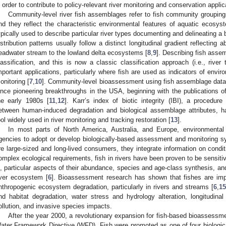
n order to contribute to policy-relevant river monitoring and conservation applic
Community-level river fish assemblages refer to fish community groupings
nd they reflect the characteristic environmental features of aquatic ecosys
ypically used to describe particular river types documenting and delineating a
istribution patterns usually follow a distinct longitudinal gradient reflecting
eadwater stream to the lowland delta ecosystems [
8
,
9
]. Describing fish assemb
lassification, and this is now a classic classification approach (i.e., river
mportant applications, particularly where fish are used as indicators of envi
onitoring [
7
,
10
]. Community-level bioassessment using fish assemblage data
ince pioneering breakthroughs in the USA, beginning with the publications 
he early 1980s [
11
,
12
]. Karr’s index of biotic integrity (IBI), a procedur
etween human-induced degradation and biological assemblage attributes,
ool widely used in river monitoring and tracking restoration [
13
].
In most parts of North America, Australia, and Europe, environmental
gencies to adopt or develop biologically-based assessment and monitoring sy
re large-sized and long-lived consumers, they integrate information on condi
omplex ecological requirements, fish in rivers have been proven to be sensitive 
s, particular aspects of their abundance, species and age-class synthesis, and 
iver ecosystem [
6
]. Bioassessment research has shown that fishes are impo
nthropogenic ecosystem degradation, particularly in rivers and streams [
6
,
15
nd habitat degradation, water stress and hydrology alteration, longitudinal 
ollution, and invasive species impacts.
After the year 2000, a revolutionary expansion for fish-based bioassessm
ater Framework Directive (WFD). Fish were promoted as one of four biologica