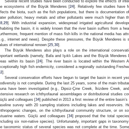
Several recent studies have been conducted to explore the effects of inte
he ecosystems of the Büyük Menderes [
24
]. Relatively few studies have 
ffects the biota, such as the fish populations, but there is documentation of
ater pollution; heavy metals and other pollutants were much higher than t
28
,
29
]. With industrial expansion, widespread irrigated agricultural develo
nhabiting the basin, it is widely known that the river basin suffers from a h
urthermore, frequent mention of mass fish kills in the national media has attrac
e.g., internet and news). Despite these pressures, the Büyük Menderes is sti
alues of international renown [
25
,
30
].
The Büyük Menderes also plays a role on the international conservation
mportant wetlands (namely, Bafa and Işıklı Lakes and the Büyük Menderes De
reas within its basin [
24
]. The river basin is located within the Western A
xceptionally high fish endemicity, considered a regionally outstanding Fresh
22
].
Several conservation efforts have begun to target the basin in recent yea
iodiversity is not complete. During the last 25 years, some of the main tribut
auna have been investigated (e.g., Dipsiz-Çine Creek, İkizdere Creek, a
xtensive research on ichthyofaunal assemblages or distributional studies cove
üçlü and colleagues [
34
] published in 2013 a first review of the entire basin’
aseline survey with 20 sampling stations including lakes and reservoirs. Ho
nthropogenic changes, on the ichthyofaunal community structure, or on so
stuarine waters. Güçlü and colleagues [
34
] proposed that the total speci
including six non-native species). Unfortunately, important gaps in taxono
he taxonomic status of several species was not complete at the time. Som