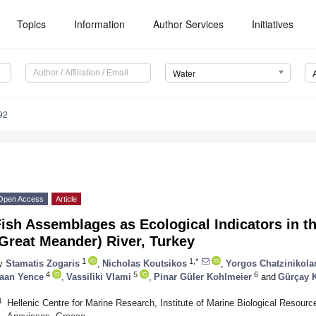
Topics
Information
Author Services
Initiatives
Water
92
Open Access
Article
Fish Assemblages as Ecological Indicators in 
Great Meander) River, Turkey
1
1,*
y
Stamatis Zogaris
,
Nicholas Koutsikos
,
Yorgos Chatzinikola
4
5
6
aan Yence
,
Vassiliki Vlami
,
Pinar Güler Kohlmeier
and
Gürçay K
1
Hellenic Centre for Marine Research, Institute of Marine Biological Resour