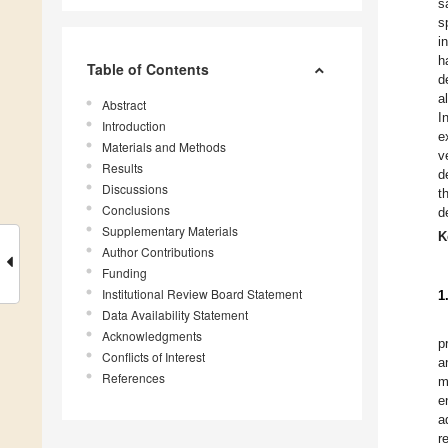
s
s
i
h
Table of Contents
d
a
Abstract
I
Introduction
e
Materials and Methods
v
Results
d
Discussions
t
Conclusions
d
Supplementary Materials
K
Author Contributions
Funding
Institutional Review Board Statement
1
Data Availability Statement
Acknowledgments
p
Conflicts of Interest
a
References
m
e
a
r