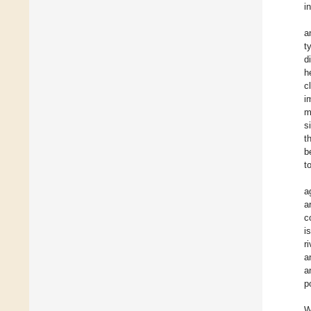
i
a
t
d
h
c
i
m
s
t
b
t
a
a
c
i
r
a
a
p
W