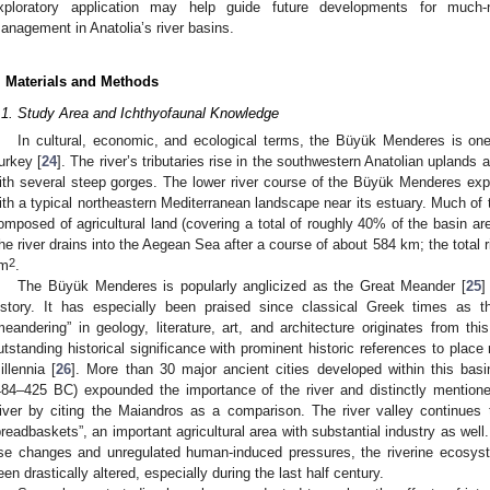
xploratory application may help guide future developments for much-
anagement in Anatolia’s river basins.
. Materials and Methods
.1. Study Area and Ichthyofaunal Knowledge
In cultural, economic, and ecological terms, the Büyük Menderes is one
urkey [
24
]. The river’s tributaries rise in the southwestern Anatolian uplands
ith several steep gorges. The lower river course of the Büyük Menderes expa
ith a typical northeastern Mediterranean landscape near its estuary. Much of t
omposed of agricultural land (covering a total of roughly 40% of the basin ar
he river drains into the Aegean Sea after a course of about 584 km; the total 
2
m
.
The Büyük Menderes is popularly anglicized as the Great Meander [
25
]
istory. It has especially been praised since classical Greek times as 
meandering” in geology, literature, art, and architecture originates from thi
utstanding historical significance with prominent historic references to place
illennia [
26
]. More than 30 major ancient cities developed within this basi
484–425 BC) expounded the importance of the river and distinctly mentione
iver by citing the Maiandros as a comparison. The river valley continues 
breadbaskets”, an important agricultural area with substantial industry as well.
se changes and unregulated human-induced pressures, the riverine ecosy
een drastically altered, especially during the last half century.