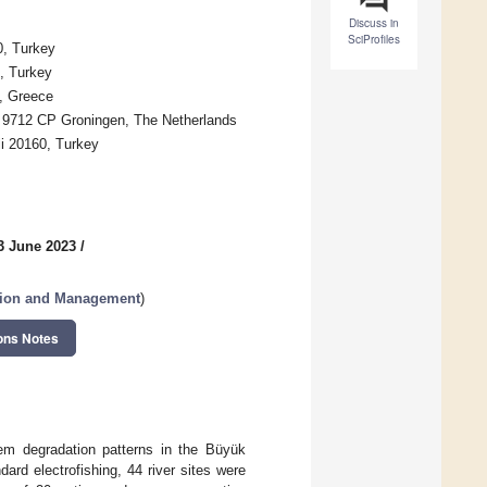
Discuss in
SciProfiles
0, Turkey
0, Turkey
n, Greece
n, 9712 CP Groningen, The Netherlands
li 20160, Turkey
3 June 2023
/
ation and Management
)
ons Notes
em degradation patterns in the Büyük
rd electrofishing, 44 river sites were