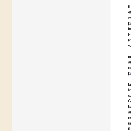
t
e
w
[
i
F
(
v
i
a
e
[
b
f
e
G
b
a
e
(
t