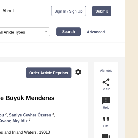
About
Sign In / Sign Up
Submit
Advanced
All Article Types
settings
Altmetric
Order Article Reprints
share
Share
the Büyük Menderes
announcement
Help
2
3
ou
,
Saniye Cevher Őzeren
,
format_quote
7
ıvanç Akyildiz
Cite
ces and Inland Waters, 19013
question_answer