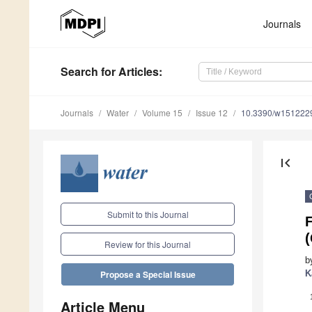
Journals
Search
for Articles
:
Journals
Water
Volume 15
Issue 12
10.3390/w151222
first_page
Submit to this Journal
(
Review for this Journal
b
K
Propose a Special Issue
Article Menu