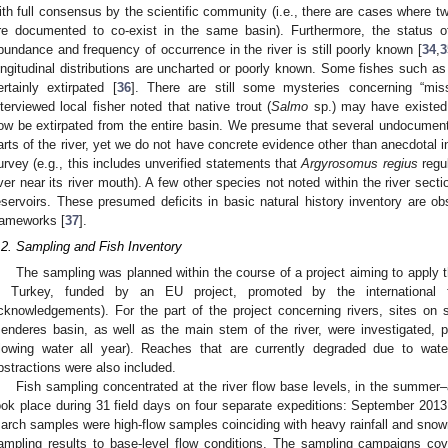
ith full consensus by the scientific community (i.e., there are cases where tw
re documented to co-exist in the same basin). Furthermore, the status 
bundance and frequency of occurrence in the river is still poorly known [
34
,
3
ongitudinal distributions are uncharted or poorly known. Some fishes such a
ertainly extirpated [
36
]. There are still some mysteries concerning “mis
nterviewed local fisher noted that native trout (
Salmo
sp.) may have existed 
ow be extirpated from the entire basin. We presume that several undocument
arts of the river, yet we do not have concrete evidence other than anecdotal in
urvey (e.g., this includes unverified statements that
Argyrosomus regius
regul
iver near its river mouth). A few other species not noted within the river sect
eservoirs. These presumed deficits in basic natural history inventory are ob
rameworks [
37
].
.2. Sampling and Fish Inventory
The sampling was planned within the course of a project aiming to apply
n Turkey, funded by an EU project, promoted by the international
cknowledgements). For the part of the project concerning rivers, sites on 
enderes basin, as well as the main stem of the river, were investigated, p
flowing water all year). Reaches that are currently degraded due to water
bstractions were also included.
Fish sampling concentrated at the river flow base levels, in the summer
ook place during 31 field days on four separate expeditions: September 201
arch samples were high-flow samples coinciding with heavy rainfall and sno
ampling results to base-level flow conditions. The sampling campaigns cov