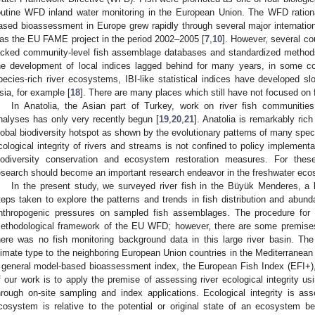
outine WFD inland water monitoring in the European Union. The WFD rational
ased bioassessment in Europe grew rapidly through several major internation
as the EU FAME project in the period 2002–2005 [
7
,
10
]. However, several cou
acked community-level fish assemblage databases and standardized methods 
he development of local indices lagged behind for many years, in some co
pecies-rich river ecosystems, IBI-like statistical indices have developed s
sia, for example [
18
]. There are many places which still have not focused on
In Anatolia, the Asian part of Turkey, work on river fish communiti
nalyses has only very recently begun [
19
,
20
,
21
]. Anatolia is remarkably rich
lobal biodiversity hotspot as shown by the evolutionary patterns of many speci
cological integrity of rivers and streams is not confined to policy implementa
iodiversity conservation and ecosystem restoration measures. For thes
esearch should become an important research endeavor in the freshwater eco
In the present study, we surveyed river fish in the Büyük Menderes, a 
teps taken to explore the patterns and trends in fish distribution and abunda
nthropogenic pressures on sampled fish assemblages. The procedure for 
ethodological framework of the EU WFD; however, there are some premises
here was no fish monitoring background data in this large river basin. The 
limate type to the neighboring European Union countries in the Mediterranean 
 general model-based bioassessment index, the European Fish Index (EFI+), f
f our work is to apply the premise of assessing river ecological integrity u
hrough on-site sampling and index applications. Ecological integrity is ass
cosystem is relative to the potential or original state of an ecosystem b