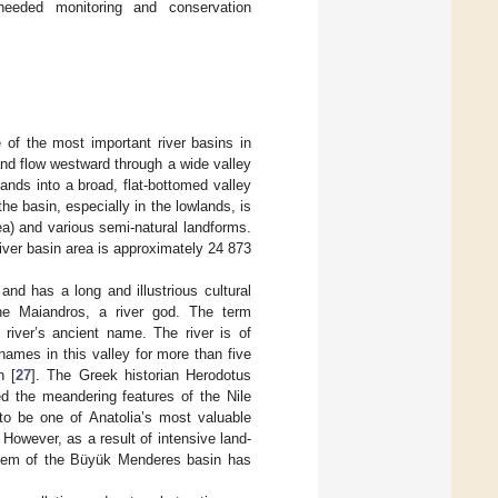
needed monitoring and conservation
 of the most important river basins in
 and flow westward through a wide valley
nds into a broad, flat-bottomed valley
he basin, especially in the lowlands, is
ea) and various semi-natural landforms.
river basin area is approximately 24 873
 and has a long and illustrious cultural
the Maiandros, a river god. The term
s river’s ancient name. The river is of
 names in this valley for more than five
n [
27
]. The Greek historian Herodotus
d the meandering features of the Nile
to be one of Anatolia’s most valuable
 However, as a result of intensive land-
stem of the Büyük Menderes basin has