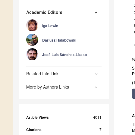
Academic Editors
Iga Lewin
Dariusz Halabowski
José Luis Sánchez-Lizaso
W
S
Related Info Link
P
(
More by Authors Links
A
Article Views
4011
T
Citations
7
M