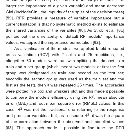
larger the importance of a given variable) and mean decrease
Gini (IncNodeGini, the impurity of the splits of the decision trees)
[
59
]. RFR provides a measure of variable importance but a
current limitation is that no systematic method exists to estimate
the shared variances of the variables [
60
]. As Strobl et al. [
61
]
pointed out the unreliability of default RF models’ importance
values, we applied the importance permutation [
62
].
As a verification of the models, we applied k-fold repeated
cross validation (RCV) with 2 splits and 25 repetitions; i.e.,
altogether 50 models were run with splitting the dataset to a
train and a set group (which meant two models: at first the first
group was designated as train and second as the test set;
secondly the second group was used as the train set and the
first as the test), then it was repeated 25 times. The accuracies
were plotted in a box and whiskers plot and this made it possible
2
to compare the models’ efficiency using the R
, mean absolute
error (MAE) and root mean square error (RMSE) values. In this
2
case, R
was not the traditional one referring to the response
2
and predictor variables, but, as a pseudo-R
, it was the square
of the correlation between the observed and modelled values
[
63
]. This approach made it possible to fine tune the RFR