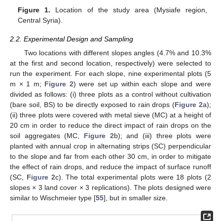
Figure 1.
Location of the study area (Mysiafe region,
Central Syria).
2.2. Experimental Design and Sampling
Two locations with different slopes angles (4.7% and 10.3%
at the first and second location, respectively) were selected to
run the experiment. For each slope, nine experimental plots (5
m × 1 m;
Figure 2
) were set up within each slope and were
divided as follows: (i) three plots as a control without cultivation
(bare soil, BS) to be directly exposed to rain drops (
Figure 2
a);
(ii) three plots were covered with metal sieve (MC) at a height of
20 cm in order to reduce the direct impact of rain drops on the
soil aggregates (MC,
Figure 2
b); and (iii) three plots were
planted with annual crop in alternating strips (SC) perpendicular
to the slope and far from each other 30 cm, in order to mitigate
the effect of rain drops, and reduce the impact of surface runoff
(SC,
Figure 2
c). The total experimental plots were 18 plots (2
slopes × 3 land cover × 3 replications). The plots designed were
similar to Wischmeier type [
55
], but in smaller size.