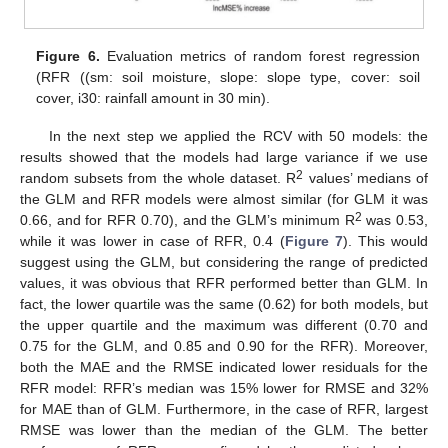
Figure 6.
Evaluation metrics of random forest regression
(RFR ((sm: soil moisture, slope: slope type, cover: soil
cover, i30: rainfall amount in 30 min).
In the next step we applied the RCV with 50 models: the
results showed that the models had large variance if we use
2
random subsets from the whole dataset. R
values’ medians of
the GLM and RFR models were almost similar (for GLM it was
2
0.66, and for RFR 0.70), and the GLM’s minimum R
was 0.53,
while it was lower in case of RFR, 0.4 (
Figure 7
). This would
suggest using the GLM, but considering the range of predicted
values, it was obvious that RFR performed better than GLM. In
fact, the lower quartile was the same (0.62) for both models, but
the upper quartile and the maximum was different (0.70 and
0.75 for the GLM, and 0.85 and 0.90 for the RFR). Moreover,
both the MAE and the RMSE indicated lower residuals for the
RFR model: RFR’s median was 15% lower for RMSE and 32%
for MAE than of GLM. Furthermore, in the case of RFR, largest
RMSE was lower than the median of the GLM. The better