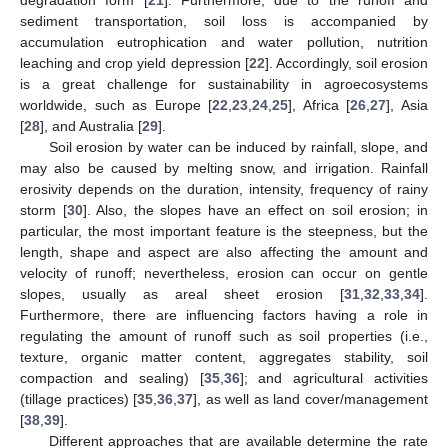
sediment transportation, soil loss is accompanied by
accumulation eutrophication and water pollution, nutrition
leaching and crop yield depression [
22
]. Accordingly, soil erosion
is a great challenge for sustainability in agroecosystems
worldwide, such as Europe [
22
,
23
,
24
,
25
], Africa [
26
,
27
], Asia
[
28
], and Australia [
29
].
Soil erosion by water can be induced by rainfall, slope, and
may also be caused by melting snow, and irrigation. Rainfall
erosivity depends on the duration, intensity, frequency of rainy
storm [
30
]. Also, the slopes have an effect on soil erosion; in
particular, the most important feature is the steepness, but the
length, shape and aspect are also affecting the amount and
velocity of runoff; nevertheless, erosion can occur on gentle
slopes, usually as areal sheet erosion [
31
,
32
,
33
,
34
].
Furthermore, there are influencing factors having a role in
regulating the amount of runoff such as soil properties (i.e.,
texture, organic matter content, aggregates stability, soil
compaction and sealing) [
35
,
36
]; and agricultural activities
(tillage practices) [
35
,
36
,
37
], as well as land cover/management
[
38
,
39
].
Different approaches that are available determine the rate