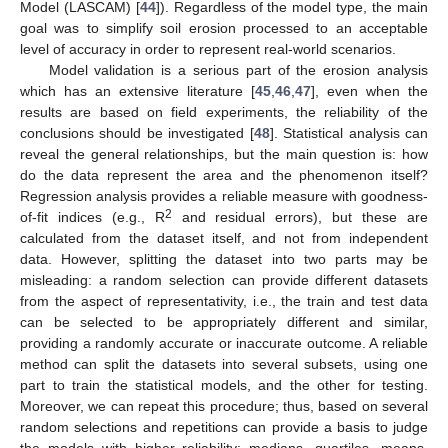
Model (LASCAM) [
44
]). Regardless of the model type, the main
goal was to simplify soil erosion processed to an acceptable
level of accuracy in order to represent real-world scenarios.
Model validation is a serious part of the erosion analysis
which has an extensive literature [
45
,
46
,
47
], even when the
results are based on field experiments, the reliability of the
conclusions should be investigated [
48
]. Statistical analysis can
reveal the general relationships, but the main question is: how
do the data represent the area and the phenomenon itself?
Regression analysis provides a reliable measure with goodness-
2
of-fit indices (e.g., R
and residual errors), but these are
calculated from the dataset itself, and not from independent
data. However, splitting the dataset into two parts may be
misleading: a random selection can provide different datasets
from the aspect of representativity, i.e., the train and test data
can be selected to be appropriately different and similar,
providing a randomly accurate or inaccurate outcome. A reliable
method can split the datasets into several subsets, using one
part to train the statistical models, and the other for testing.
Moreover, we can repeat this procedure; thus, based on several
random selections and repetitions can provide a basis to judge
the models with higher reliability: medians, quartiles, means,