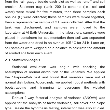
from the rain gauge beside each plot as well as runoff and soil
erosion. Sediment trap (tank, 200 L) contents (i.e., soil and
water) were mixed for five minutes, then three samples each
one 2-L (L) were collected; these samples were mixed together,
then a representative sample of 3 L were collected. After that the
tank was discharged, and samples were moved to the
laboratory at Al-Bath University. In the laboratory, samples were
placed in containers for sedimentation then soil was separated
from the water and dried in an oven at 105 °C for 24 h. Later on,
soil samples were weighed on a balance to calculate the amount
of eroded soil from each event.
2.3. Statistical Analysis
Statistical evaluation was begun with checking the
assumption of normal distribution of the variables. We applied
the Shapiro–Wilk test and found that variables were not of
normal distribution. Accordingly, we applied robust methods with
bootstrapping and trimming to overcome the violated
assumptions.
Robust 2-way factorial analysis of variance (ANOVA) was
applied for the analysis of factor variables, soil cover and slope
type. Beside the hypothesis testing, interaction was also studied.