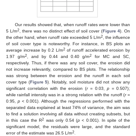
Our results showed that, when runoff rates were lower than
2
5 L/m
, there was no distinct effect of soil cover (
Figure 4
). On
2
the other hand, when runoff rate exceeded 5 L/m
, the influence
of soil cover type is noteworthy. For instance, in BS plots an
2
average increase by 0.2 L/m
of runoff accelerated erosion by
2
2
1.97 g/m
, and by 0.44 and 0.40 g/m
for MC and SC,
respectively. Thus, if there was any soil cover, the erosion did
not increase relevantly, compared to BS plots. The relationship
was strong between the erosion and the runoff in each soil
cover type (
Figure 5
). Notably, soil moisture did not show any
significant correlation with the erosion (
r
= 0.03,
p
= 0.507);
while rainfall intensity was in a strong relation with the runoff (
r
=
0.95,
p
< 0.001). Although the regressions performed with the
separated data explained at least 74% of variance, the aim was
to find a solution involving all data without creating subsets, but
2
in this case the R
was only 0.54 (
p
< 0.001). In spite of the
significant model, the residuals were large, and the standard
2
error of the estimate was 26.5 L/m
.