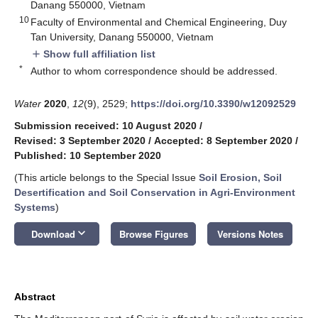
Danang 550000, Vietnam
10
Faculty of Environmental and Chemical Engineering, Duy
Tan University, Danang 550000, Vietnam
Show full affiliation list
add
*
Author to whom correspondence should be addressed.
Water
2020
,
12
(9), 2529;
https://doi.org/10.3390/w12092529
Submission received: 10 August 2020
/
Revised: 3 September 2020
/
Accepted: 8 September 2020
/
Published: 10 September 2020
(This article belongs to the Special Issue
Soil Erosion, Soil
Desertification and Soil Conservation in Agri-Environment
Systems
)
keyboard_arrow_down
Download
Browse Figures
Versions Notes
Abstract