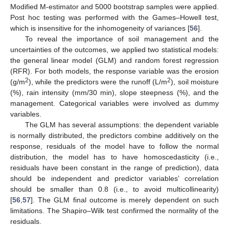
Modified M-estimator and 5000 bootstrap samples were applied.
Post hoc testing was performed with the Games–Howell test,
which is insensitive for the inhomogeneity of variances [
56
].
To reveal the importance of soil management and the
uncertainties of the outcomes, we applied two statistical models:
the general linear model (GLM) and random forest regression
(RFR). For both models, the response variable was the erosion
2
2
(g/m
), while the predictors were the runoff (L/m
), soil moisture
(%), rain intensity (mm/30 min), slope steepness (%), and the
management. Categorical variables were involved as dummy
variables.
The GLM has several assumptions: the dependent variable
is normally distributed, the predictors combine additively on the
response, residuals of the model have to follow the normal
distribution, the model has to have homoscedasticity (i.e.,
residuals have been constant in the range of prediction), data
should be independent and predictor variables’ correlation
should be smaller than 0.8 (i.e., to avoid multicollinearity)
[
56
,
57
]. The GLM final outcome is merely dependent on such
limitations. The Shapiro–Wilk test confirmed the normality of the
residuals.