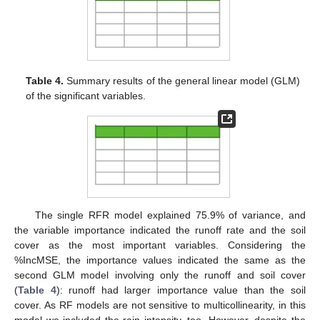
Table 4.
Summary results of the general linear model (GLM)
of the significant variables.
The single RFR model explained 75.9% of variance, and
the variable importance indicated the runoff rate and the soil
cover as the most important variables. Considering the
%IncMSE, the importance values indicated the same as the
second GLM model involving only the runoff and soil cover
(
Table 4
): runoff had larger importance value than the soil
cover. As RF models are not sensitive to multicollinearity, in this