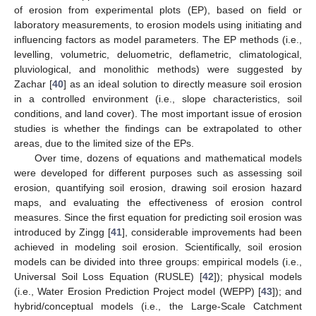
of erosion from experimental plots (EP), based on field or
laboratory measurements, to erosion models using initiating and
influencing factors as model parameters. The EP methods (i.e.,
levelling, volumetric, deluometric, deflametric, climatological,
pluviological, and monolithic methods) were suggested by
Zachar [
40
] as an ideal solution to directly measure soil erosion
in a controlled environment (i.e., slope characteristics, soil
conditions, and land cover). The most important issue of erosion
studies is whether the findings can be extrapolated to other
areas, due to the limited size of the EPs.
Over time, dozens of equations and mathematical models
were developed for different purposes such as assessing soil
erosion, quantifying soil erosion, drawing soil erosion hazard
maps, and evaluating the effectiveness of erosion control
measures. Since the first equation for predicting soil erosion was
introduced by Zingg [
41
], considerable improvements had been
achieved in modeling soil erosion. Scientifically, soil erosion
models can be divided into three groups: empirical models (i.e.,
Universal Soil Loss Equation (RUSLE) [
42
]); physical models
(i.e., Water Erosion Prediction Project model (WEPP) [
43
]); and
hybrid/conceptual models (i.e., the Large-Scale Catchment