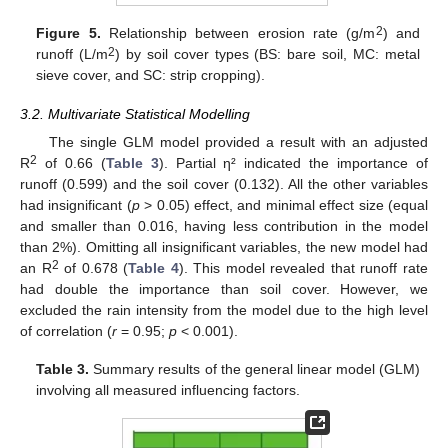
2
Figure 5.
Relationship between erosion rate (g/m
) and
2
runoff (L/m
) by soil cover types (BS: bare soil, MC: metal
sieve cover, and SC: strip cropping).
3.2. Multivariate Statistical Modelling
The single GLM model provided a result with an adjusted
2
R
of 0.66 (
Table 3
). Partial η² indicated the importance of
runoff (0.599) and the soil cover (0.132). All the other variables
had insignificant (
p
> 0.05) effect, and minimal effect size (equal
and smaller than 0.016, having less contribution in the model
than 2%). Omitting all insignificant variables, the new model had
2
an R
of 0.678 (
Table 4
). This model revealed that runoff rate
had double the importance than soil cover. However, we
excluded the rain intensity from the model due to the high level
of correlation (
r
= 0.95;
p
< 0.001).
Table 3.
Summary results of the general linear model (GLM)
involving all measured influencing factors.