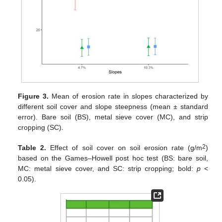
Figure 3.
Mean of erosion rate in slopes characterized by
different soil cover and slope steepness (mean ± standard
error). Bare soil (BS), metal sieve cover (MC), and strip
cropping (SC).
2
Table 2.
Effect of soil cover on soil erosion rate (g/m
)
based on the Games–Howell post hoc test (BS: bare soil,
MC: metal sieve cover, and SC: strip cropping; bold:
p
<
0.05).