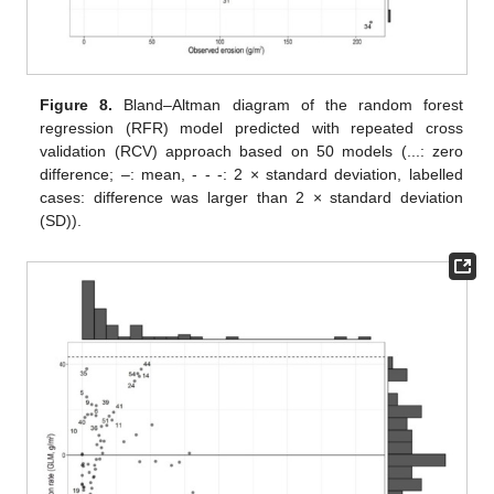
Figure 8.
Bland–Altman diagram of the random forest
regression (RFR) model predicted with repeated cross
validation (RCV) approach based on 50 models (...: zero
difference; –: mean, - - -: 2 × standard deviation, labelled
cases: difference was larger than 2 × standard deviation
(SD)).