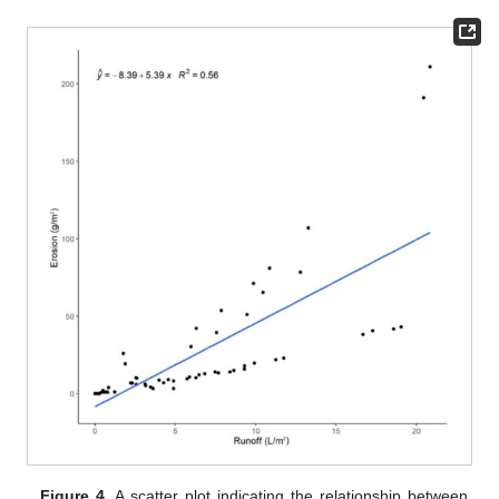
Figure 4.
A scatter plot indicating the relationship between