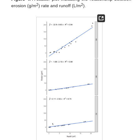
2
2
erosion (g/m
) rate and runoff (L/m
).