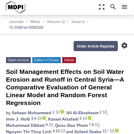
zoom_out_map
search
menu
Journals
Water
Volume 12
Issue 9
10.3390/w12092529
settings
Order Article Reprints
Open Access
Editor’s Choice
Article
Soil Management Effects on Soil Water
Erosion and Runoff in Central Syria—A
Comparative Evaluation of General
Linear Model and Random Forest
Regression
1
2
by
Safwan Mohammed
,
Ali Al-Ebraheem
,
3,4
5
Imre J. Holb
,
Karam Alsafadi
,
6
7,8
Mohammad Dikkeh
,
Quoc Bao Pham
,
9,10
11,*
Nguyen Thi Thuy Linh
and
Szilard Szabo