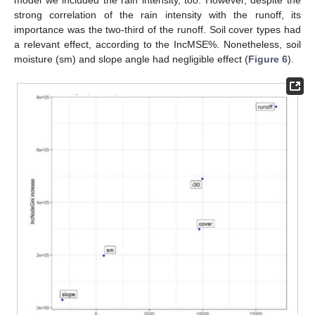
model we included the rain intensity, too. However, despite the
strong correlation of the rain intensity with the runoff, its
importance was the two-third of the runoff. Soil cover types had
a relevant effect, according to the IncMSE%. Nonetheless, soil
moisture (sm) and slope angle had negligible effect (
Figure 6
).