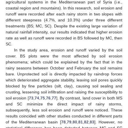
agricultural systems in the Mediterranean part of Syria (i.e.,
coastal region and mountains). In this research, soil erosion and
runoff were recorded after each rainy storm in two slopes with
different steepness (4.7%, and 10.3%) under three different
treatments (BS; MC, SC). Despite the existing large variation of
natural rainfall intensity, our results indicated that higher erosion
rate as well as runoff were recorded in BS followed by MC, then
SC.
In the study area, erosion and runoff varied by the soil
cover. BS plots were the most affected by soil erosion
phenomena; which could be explained by the fact that in the
rainy seasons between October and February the soil remains
bare. Unprotected soil is directly impacted by raindrop forces
which deteriorated aggregate stability, leaving soil pores quickly
blocked by fine particles (silt, clay), causing soil sealing and
crusting, lessening soil infiltration and raising the susceptibility to
soil erosion [
73
,
74
,
75
,
76
,
77
]. By contrast, land cover in both MS
and SC minimize the direct impact of rainy storms,
subsequently, less soil erosion and runoff were noticed. These
results coincided with other studies conducted in different parts
of the Mediterranean basin [
78
,
79
,
80
,
81
,
82
,
83
]. However, no
statistical difference has been detected between MC and SC