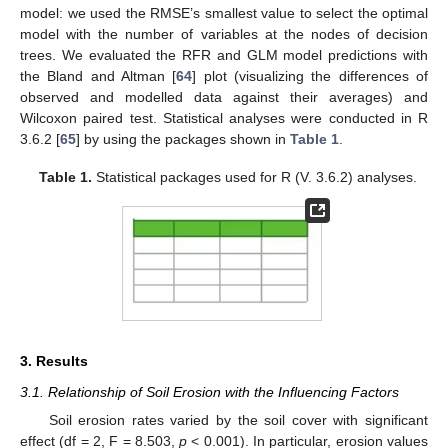
model: we used the RMSE’s smallest value to select the optimal
model with the number of variables at the nodes of decision
trees. We evaluated the RFR and GLM model predictions with
the Bland and Altman [
64
] plot (visualizing the differences of
observed and modelled data against their averages) and
Wilcoxon paired test. Statistical analyses were conducted in R
3.6.2 [
65
] by using the packages shown in
Table 1
.
Table 1.
Statistical packages used for R (V. 3.6.2) analyses.
3. Results
3.1. Relationship of Soil Erosion with the Influencing Factors
Soil erosion rates varied by the soil cover with significant
effect (df = 2, F = 8.503,
p
< 0.001). In particular, erosion values