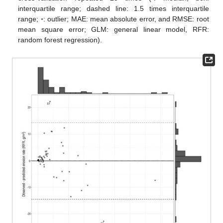
interquartile range; dashed line: 1.5 times interquartile
range; ◦: outlier; MAE: mean absolute error, and RMSE: root
mean square error; GLM: general linear model, RFR:
random forest regression).