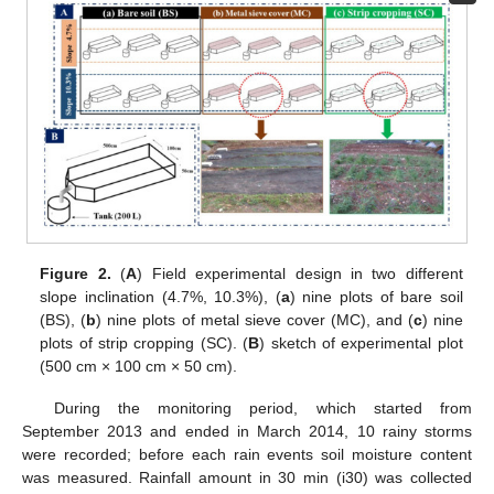
Figure 2.
(
A
) Field experimental design in two different
slope inclination (4.7%, 10.3%), (
a
) nine plots of bare soil
(BS), (
b
) nine plots of metal sieve cover (MC), and (
c
) nine
plots of strip cropping (SC). (
B
) sketch of experimental plot
(500 cm × 100 cm × 50 cm).
During the monitoring period, which started from
September 2013 and ended in March 2014, 10 rainy storms
were recorded; before each rain events soil moisture content
was measured. Rainfall amount in 30 min (i30) was collected