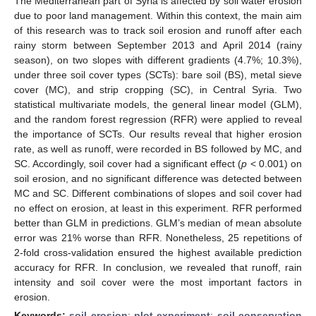
The Mediterranean part of Syria is affected by soil water erosion
due to poor land management. Within this context, the main aim
of this research was to track soil erosion and runoff after each
rainy storm between September 2013 and April 2014 (rainy
season), on two slopes with different gradients (4.7%; 10.3%),
under three soil cover types (SCTs): bare soil (BS), metal sieve
cover (MC), and strip cropping (SC), in Central Syria. Two
statistical multivariate models, the general linear model (GLM),
and the random forest regression (RFR) were applied to reveal
the importance of SCTs. Our results reveal that higher erosion
rate, as well as runoff, were recorded in BS followed by MC, and
SC. Accordingly, soil cover had a significant effect (
p
< 0.001) on
soil erosion, and no significant difference was detected between
MC and SC. Different combinations of slopes and soil cover had
no effect on erosion, at least in this experiment. RFR performed
better than GLM in predictions. GLM’s median of mean absolute
error was 21% worse than RFR. Nonetheless, 25 repetitions of
2-fold cross-validation ensured the highest available prediction
accuracy for RFR. In conclusion, we revealed that runoff, rain
intensity and soil cover were the most important factors in
erosion.
Keywords:
soil erosion
;
plot experiment
;
soil conservation