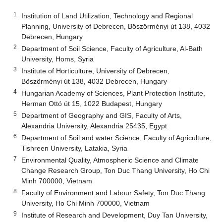
1
Institution of Land Utilization, Technology and Regional
Planning, University of Debrecen, Böszörményi út 138, 4032
Debrecen, Hungary
2
Department of Soil Science, Faculty of Agriculture, Al-Bath
University, Homs, Syria
3
Institute of Horticulture, University of Debrecen,
Böszörményi út 138, 4032 Debrecen, Hungary
4
Hungarian Academy of Sciences, Plant Protection Institute,
Herman Ottó út 15, 1022 Budapest, Hungary
5
Department of Geography and GIS, Faculty of Arts,
Alexandria University, Alexandria 25435, Egypt
6
Department of Soil and water Science, Faculty of Agriculture,
Tishreen University, Latakia, Syria
7
Environmental Quality, Atmospheric Science and Climate
Change Research Group, Ton Duc Thang University, Ho Chi
Minh 700000, Vietnam
8
Faculty of Environment and Labour Safety, Ton Duc Thang
University, Ho Chi Minh 700000, Vietnam
9
Institute of Research and Development, Duy Tan University,