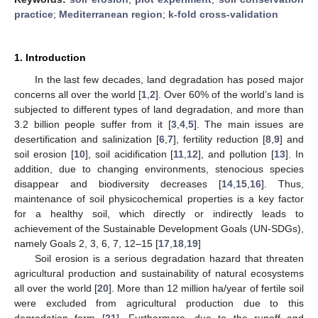
practice
;
Mediterranean region
;
k-fold cross-validation
1. Introduction
In the last few decades, land degradation has posed major
concerns all over the world [
1
,
2
]. Over 60% of the world’s land is
subjected to different types of land degradation, and more than
3.2 billion people suffer from it [
3
,
4
,
5
]. The main issues are
desertification and salinization [
6
,
7
], fertility reduction [
8
,
9
] and
soil erosion [
10
], soil acidification [
11
,
12
], and pollution [
13
]. In
addition, due to changing environments, stenocious species
disappear and biodiversity decreases [
14
,
15
,
16
]. Thus,
maintenance of soil physicochemical properties is a key factor
for a healthy soil, which directly or indirectly leads to
achievement of the Sustainable Development Goals (UN-SDGs),
namely Goals 2, 3, 6, 7, 12–15 [
17
,
18
,
19
]
Soil erosion is a serious degradation hazard that threaten
agricultural production and sustainability of natural ecosystems
all over the world [
20
]. More than 12 million ha/year of fertile soil
were excluded from agricultural production due to this
degradation form [
21
]. Furthermore, due to the runoff and