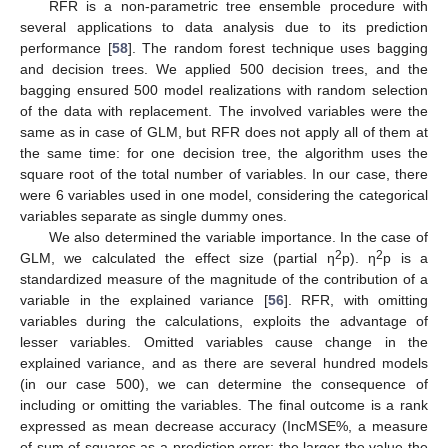
RFR is a non-parametric tree ensemble procedure with
several applications to data analysis due to its prediction
performance [
58
]. The random forest technique uses bagging
and decision trees. We applied 500 decision trees, and the
bagging ensured 500 model realizations with random selection
of the data with replacement. The involved variables were the
same as in case of GLM, but RFR does not apply all of them at
the same time: for one decision tree, the algorithm uses the
square root of the total number of variables. In our case, there
were 6 variables used in one model, considering the categorical
variables separate as single dummy ones.
We also determined the variable importance. In the case of
2
2
GLM, we calculated the effect size (partial η
p). η
p is a
standardized measure of the magnitude of the contribution of a
variable in the explained variance [
56
]. RFR, with omitting
variables during the calculations, exploits the advantage of
lesser variables. Omitted variables cause change in the
explained variance, and as there are several hundred models
(in our case 500), we can determine the consequence of
including or omitting the variables. The final outcome is a rank
expressed as mean decrease accuracy (IncMSE%, a measure
of sum of squares as a prediction error; the larger the value the