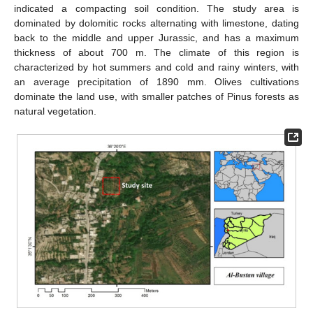
indicated a compacting soil condition. The study area is
dominated by dolomitic rocks alternating with limestone, dating
back to the middle and upper Jurassic, and has a maximum
thickness of about 700 m. The climate of this region is
characterized by hot summers and cold and rainy winters, with
an average precipitation of 1890 mm. Olives cultivations
dominate the land use, with smaller patches of Pinus forests as
natural vegetation.