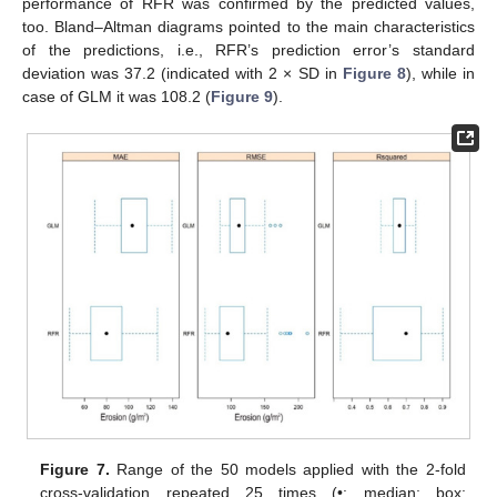
performance of RFR was confirmed by the predicted values,
too. Bland–Altman diagrams pointed to the main characteristics
of the predictions, i.e., RFR’s prediction error’s standard
deviation was 37.2 (indicated with 2 × SD in
Figure 8
), while in
case of GLM it was 108.2 (
Figure 9
).
Figure 7.
Range of the 50 models applied with the 2-fold
cross-validation repeated 25 times (•: median; box: