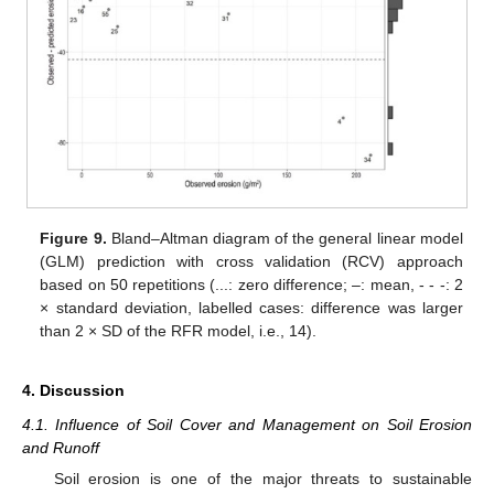
Figure 9.
Bland–Altman diagram of the general linear model
(GLM) prediction with cross validation (RCV) approach
based on 50 repetitions (...: zero difference; –: mean, - - -: 2
× standard deviation, labelled cases: difference was larger
than 2 × SD of the RFR model, i.e., 14).
4. Discussion
4.1. Influence of Soil Cover and Management on Soil Erosion
and Runoff
Soil erosion is one of the major threats to sustainable