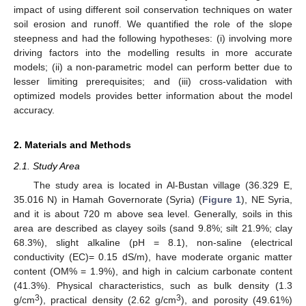
impact of using different soil conservation techniques on water
soil erosion and runoff. We quantified the role of the slope
steepness and had the following hypotheses: (i) involving more
driving factors into the modelling results in more accurate
models; (ii) a non-parametric model can perform better due to
lesser limiting prerequisites; and (iii) cross-validation with
optimized models provides better information about the model
accuracy.
2. Materials and Methods
2.1. Study Area
The study area is located in Al-Bustan village (36.329 E,
35.016 N) in Hamah Governorate (Syria) (
Figure 1
), NE Syria,
and it is about 720 m above sea level. Generally, soils in this
area are described as clayey soils (sand 9.8%; silt 21.9%; clay
68.3%), slight alkaline (pH = 8.1), non-saline (electrical
conductivity (EC)= 0.15 dS/m), have moderate organic matter
content (OM% = 1.9%), and high in calcium carbonate content
(41.3%). Physical characteristics, such as bulk density (1.3
3
3
g/cm
), practical density (2.62 g/cm
), and porosity (49.61%)