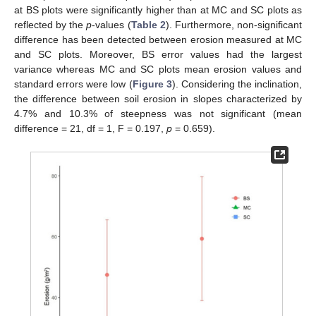
at BS plots were significantly higher than at MC and SC plots as
reflected by the
p
-values (
Table 2
). Furthermore, non-significant
difference has been detected between erosion measured at MC
and SC plots. Moreover, BS error values had the largest
variance whereas MC and SC plots mean erosion values and
standard errors were low (
Figure 3
). Considering the inclination,
the difference between soil erosion in slopes characterized by
4.7% and 10.3% of steepness was not significant (mean
difference = 21, df = 1, F = 0.197,
p
= 0.659).