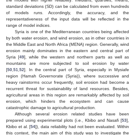
standard deviations (SD) can be calculated from even hundreds
of models runs. Accordingly, the accuracy, and the
representativeness of the input data will be reflected in the
range of model indices.
Syria is one of the Mediterranean countries being affected
by both water erosion, and wind erosion, as in other countries in
the Middle East and North Africa (MENA) region. Generally, wind
erosion mainly dominates in the eastern and central part of
Syria [
49
], while the western and northern parts as well as
mountains are more subjected to soil erosion by water
[
50
,
51
,
52
]. In the central part of Syria, especially in Mysiafe
region (Hamah Governorate (Syria)), where successive and
heavy rainstorms occur frequently, soil erosion had become a
recurrent threat for sustainability of land resources. Besides,
agricultural areas in this region are remarkably affected by soil
erosion, which hinders the ecosystem and can cause
catastrophic damage to agricultural production.
Although several erosion related studies have been
prepared using experimental plots (i.e., Kbibo and Nasafi [
53
],
Kbibo et al. [
54
]), data reliability had not been evaluated. Within
this context, the main aim of this study was to investigate the