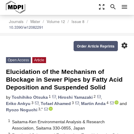
zoom_out_map
search
menu
Journals
Water
Volume 12
Issue 8
10.3390/w12082291
settings
Order Article Reprints
Open Access
Article
Elucidation of the Mechanism of
Blockage in Sewer Pipes by Fatty Acid
Deposition and Suspended Solid
1
2
by
Toshihiko Otsuka
,
Hiroshi Yamazaki
,
3
3
4
Eriko Ankyu
,
Tofael Ahamed
,
Martin Anda
and
3,*
Ryozo Noguchi
1
Saitama-Ken Environmental Analysis & Research
Association, Saitama 330-0855, Japan