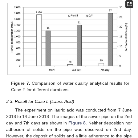
Figure 7.
Comparison of water quality analytical results for
Case F for different durations.
3.3. Result for Case L (Lauric Acid)
The experiment on lauric acid was conducted from 7 June
2018 to 14 June 2018. The images of the sewer pipe on the 2nd
day and 7th days are shown in
Figure 8
. Neither deposition nor
adhesion of solids on the pipe was observed on 2nd day.
However, the deposit of solids and a little adherence to the pipe