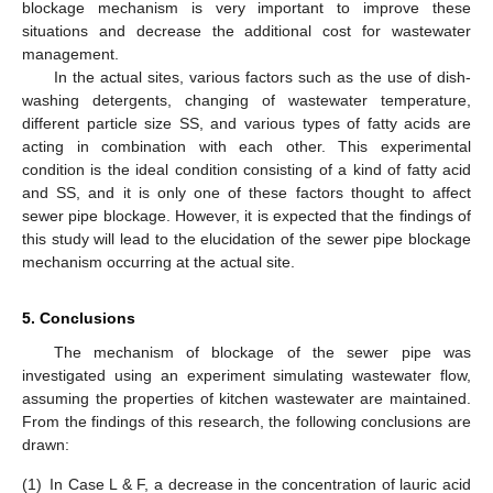
blockage mechanism is very important to improve these
situations and decrease the additional cost for wastewater
management.
In the actual sites, various factors such as the use of dish-
washing detergents, changing of wastewater temperature,
different particle size SS, and various types of fatty acids are
acting in combination with each other. This experimental
condition is the ideal condition consisting of a kind of fatty acid
and SS, and it is only one of these factors thought to affect
sewer pipe blockage. However, it is expected that the findings of
this study will lead to the elucidation of the sewer pipe blockage
mechanism occurring at the actual site.
5. Conclusions
The mechanism of blockage of the sewer pipe was
investigated using an experiment simulating wastewater flow,
assuming the properties of kitchen wastewater are maintained.
From the findings of this research, the following conclusions are
drawn:
(1)
In Case L & F, a decrease in the concentration of lauric acid