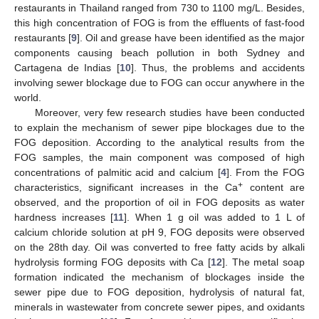
restaurants in Thailand ranged from 730 to 1100 mg/L. Besides,
this high concentration of FOG is from the effluents of fast-food
restaurants [
9
]. Oil and grease have been identified as the major
components causing beach pollution in both Sydney and
Cartagena de Indias [
10
]. Thus, the problems and accidents
involving sewer blockage due to FOG can occur anywhere in the
world.
Moreover, very few research studies have been conducted
to explain the mechanism of sewer pipe blockages due to the
FOG deposition. According to the analytical results from the
FOG samples, the main component was composed of high
concentrations of palmitic acid and calcium [
4
]. From the FOG
+
characteristics, significant increases in the Ca
content are
observed, and the proportion of oil in FOG deposits as water
hardness increases [
11
]. When 1 g oil was added to 1 L of
calcium chloride solution at pH 9, FOG deposits were observed
on the 28th day. Oil was converted to free fatty acids by alkali
hydrolysis forming FOG deposits with Ca [
12
]. The metal soap
formation indicated the mechanism of blockages inside the
sewer pipe due to FOG deposition, hydrolysis of natural fat,
minerals in wastewater from concrete sewer pipes, and oxidants