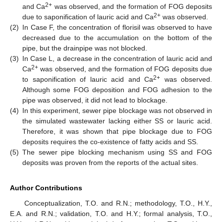
2+
and Ca
was observed, and the formation of FOG deposits
2+
due to saponification of lauric acid and Ca
was observed.
(2)
In Case F, the concentration of florisil was observed to have
decreased due to the accumulation on the bottom of the
pipe, but the drainpipe was not blocked.
(3)
In Case L, a decrease in the concentration of lauric acid and
2+
Ca
was observed, and the formation of FOG deposits due
2+
to saponification of lauric acid and Ca
was observed.
Although some FOG deposition and FOG adhesion to the
pipe was observed, it did not lead to blockage.
(4)
In this experiment, sewer pipe blockage was not observed in
the simulated wastewater lacking either SS or lauric acid.
Therefore, it was shown that pipe blockage due to FOG
deposits requires the co-existence of fatty acids and SS.
(5)
The sewer pipe blocking mechanism using SS and FOG
deposits was proven from the reports of the actual sites.
Author Contributions
Conceptualization, T.O. and R.N.; methodology, T.O., H.Y.,
E.A. and R.N.; validation, T.O. and H.Y.; formal analysis, T.O.,