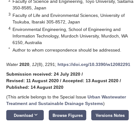
2
Faculty of Science and Engineering, Toyo University, Saitama
350-8585, Japan
3
Faculty of Life and Environmental Sciences, University of
Tsukuba, Ibaraki 305-8572, Japan
4
Environmental Engineering, School of Engineering and
Information Technology, Murdoch University, Murdoch, WA
6150, Australia
*
Author to whom correspondence should be addressed.
Water
2020
,
12
(8), 2291;
https://doi.org/10.3390/w12082291
Submission received: 24 July 2020
/
Revised: 11 August 2020
/
Accepted: 13 August 2020
/
Published: 14 August 2020
(This article belongs to the Special Issue
Urban Wastewater
Treatment and Sustainable Drainage Systems
)
keyboard_arrow_down
Download
Browse Figures
Versions Notes