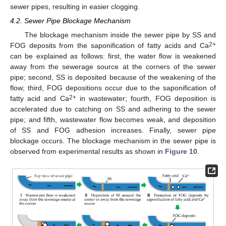
sewer pipes, resulting in easier clogging.
4.2. Sewer Pipe Blockage Mechanism
The blockage mechanism inside the sewer pipe by SS and
2+
FOG deposits from the saponification of fatty acids and Ca
can be explained as follows: first, the water flow is weakened
away from the sewerage source at the corners of the sewer
pipe; second, SS is deposited because of the weakening of the
flow; third, FOG depositions occur due to the saponification of
2+
fatty acid and Ca
in wastewater; fourth, FOG deposition is
accelerated due to catching on SS and adhering to the sewer
pipe; and fifth, wastewater flow becomes weak, and deposition
of SS and FOG adhesion increases. Finally, sewer pipe
blockage occurs. The blockage mechanism in the sewer pipe is
observed from experimental results as shown in
Figure 10
.