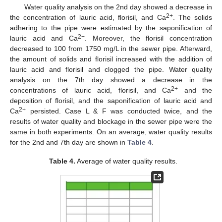
Water quality analysis on the 2nd day showed a decrease in
2+
the concentration of lauric acid, florisil, and Ca
. The solids
adhering to the pipe were estimated by the saponification of
2+
lauric acid and Ca
. Moreover, the florisil concentration
decreased to 100 from 1750 mg/L in the sewer pipe. Afterward,
the amount of solids and florisil increased with the addition of
lauric acid and florisil and clogged the pipe. Water quality
analysis on the 7th day showed a decrease in the
2+
concentrations of lauric acid, florisil, and Ca
and the
deposition of florisil, and the saponification of lauric acid and
2+
Ca
persisted. Case L & F was conducted twice, and the
results of water quality and blockage in the sewer pipe were the
same in both experiments. On an average, water quality results
for the 2nd and 7th day are shown in
Table 4
.
Table 4.
Average of water quality results.