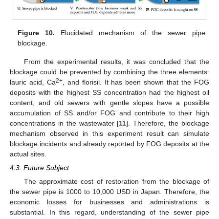
Figure 10.
Elucidated mechanism of the sewer pipe
blockage.
From the experimental results, it was concluded that the
blockage could be prevented by combining the three elements:
2+
lauric acid, Ca
, and florisil. It has been shown that the FOG
deposits with the highest SS concentration had the highest oil
content, and old sewers with gentle slopes have a possible
accumulation of SS and/or FOG and contribute to their high
concentrations in the wastewater [
11
]. Therefore, the blockage
mechanism observed in this experiment result can simulate
blockage incidents and already reported by FOG deposits at the
actual sites.
4.3. Future Subject
The approximate cost of restoration from the blockage of
the sewer pipe is 1000 to 10,000 USD in Japan. Therefore, the
economic losses for businesses and administrations is
substantial. In this regard, understanding of the sewer pipe