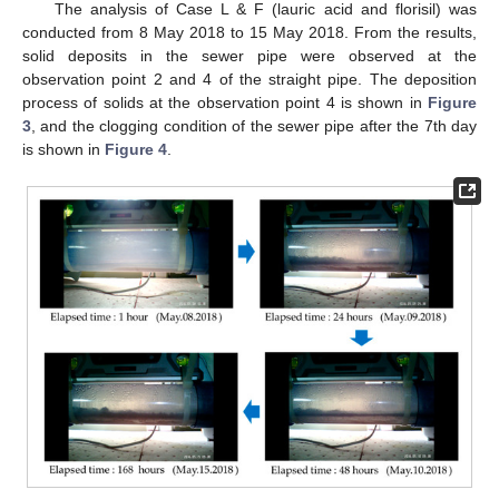
The analysis of Case L & F (lauric acid and florisil) was
conducted from 8 May 2018 to 15 May 2018. From the results,
solid deposits in the sewer pipe were observed at the
observation point 2 and 4 of the straight pipe. The deposition
process of solids at the observation point 4 is shown in
Figure
3
, and the clogging condition of the sewer pipe after the 7th day
is shown in
Figure 4
.
11. May
12. May
13. May
14. May
15. May
16. May
17. May
18. May
19. May
21. May
22. May
23. May
24. May
25. May
26. May
27. May
28. May
29. May
31. May
1. Jun
2. Jun
3. Jun
4. Jun
5. Jun
6. Jun
7. Jun
8. Jun
10. Jun
11. Jun
12. Jun
13. Jun
14. Jun
15. Jun
16. Jun
17. Jun
18. Jun
20. Jun
21. Jun
22. Jun
23. Jun
24. Jun
25. Jun
26. Jun
27. Jun
28. Jun
30. Jun
1. Jul
2. Jul
3. Jul
4. Jul
5. Jul
6. Jul
7. Jul
8. Jul
10. Jul
11. Jul
12. Jul
13. Jul
14. Jul
15. Jul
16. Jul
17. Jul
18. Jul
20. Jul
21. Jul
22. Jul
23. Jul
24. Jul
25. Jul
26. Jul
27. Jul
28. Jul
30. Jul
31. Jul
1. Aug
2. Aug
3. Aug
4. Aug
5. Aug
6. Aug
7. Aug