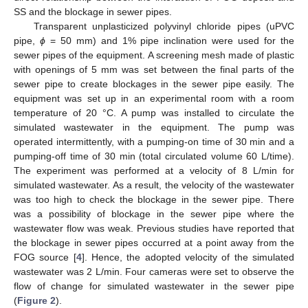
SS and the blockage in sewer pipes.
Transparent unplasticized polyvinyl chloride pipes (uPVC
pipe,
ϕ
= 50 mm) and 1% pipe inclination were used for the
sewer pipes of the equipment. A screening mesh made of plastic
with openings of 5 mm was set between the final parts of the
sewer pipe to create blockages in the sewer pipe easily. The
equipment was set up in an experimental room with a room
temperature of 20 °C. A pump was installed to circulate the
simulated wastewater in the equipment. The pump was
operated intermittently, with a pumping-on time of 30 min and a
pumping-off time of 30 min (total circulated volume 60 L/time).
The experiment was performed at a velocity of 8 L/min for
simulated wastewater. As a result, the velocity of the wastewater
was too high to check the blockage in the sewer pipe. There
was a possibility of blockage in the sewer pipe where the
wastewater flow was weak. Previous studies have reported that
the blockage in sewer pipes occurred at a point away from the
FOG source [
4
]. Hence, the adopted velocity of the simulated
wastewater was 2 L/min. Four cameras were set to observe the
flow of change for simulated wastewater in the sewer pipe
(
Figure 2
).