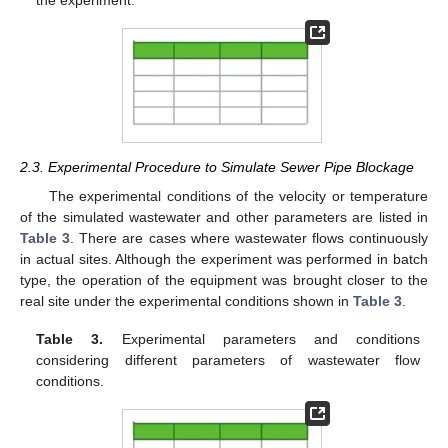
2.3. Experimental Procedure to Simulate Sewer Pipe Blockage
The experimental conditions of the velocity or temperature
of the simulated wastewater and other parameters are listed in
Table 3
. There are cases where wastewater flows continuously
in actual sites. Although the experiment was performed in batch
type, the operation of the equipment was brought closer to the
real site under the experimental conditions shown in
Table 3
.
Table 3.
Experimental parameters and conditions
considering different parameters of wastewater flow
conditions.