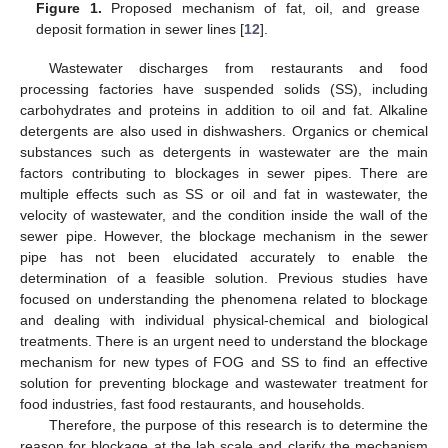
Figure 1.
Proposed mechanism of fat, oil, and grease
deposit formation in sewer lines [
12
].
Wastewater discharges from restaurants and food
processing factories have suspended solids (SS), including
carbohydrates and proteins in addition to oil and fat. Alkaline
detergents are also used in dishwashers. Organics or chemical
substances such as detergents in wastewater are the main
factors contributing to blockages in sewer pipes. There are
multiple effects such as SS or oil and fat in wastewater, the
velocity of wastewater, and the condition inside the wall of the
sewer pipe. However, the blockage mechanism in the sewer
pipe has not been elucidated accurately to enable the
determination of a feasible solution. Previous studies have
focused on understanding the phenomena related to blockage
and dealing with individual physical-chemical and biological
treatments. There is an urgent need to understand the blockage
mechanism for new types of FOG and SS to find an effective
solution for preventing blockage and wastewater treatment for
food industries, fast food restaurants, and households.
Therefore, the purpose of this research is to determine the
reason for blockage at the lab scale and clarify the mechanism