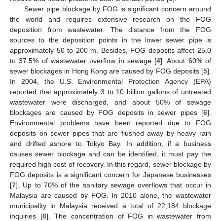
Sewer pipe blockage by FOG is significant concern around
the world and requires extensive research on the FOG
deposition from wastewater. The distance from the FOG
sources to the deposition points in the lower sewer pipe is
approximately 50 to 200 m. Besides, FOG deposits affect 25.0
to 37.5% of wastewater overflow in sewage [
4
]. About 60% of
sewer blockages in Hong Kong are caused by FOG deposits [
5
].
In 2004, the U.S. Environmental Protection Agency (EPA)
reported that approximately 3 to 10 billion gallons of untreated
wastewater were discharged, and about 50% of sewage
blockages are caused by FOG deposits in sewer pipes [
6
].
Environmental problems have been reported due to FOG
deposits on sewer pipes that are flushed away by heavy rain
and drifted ashore to Tokyo Bay. In addition, if a business
causes sewer blockage and can be identified, it must pay the
required high cost of recovery. In this regard, sewer blockage by
FOG deposits is a significant concern for Japanese businesses
[
7
]. Up to 70% of the sanitary sewage overflows that occur in
Malaysia are caused by FOG. In 2010 alone, the wastewater
municipality in Malaysia received a total of 22,184 blockage
inquiries [
8
]. The concentration of FOG in wastewater from