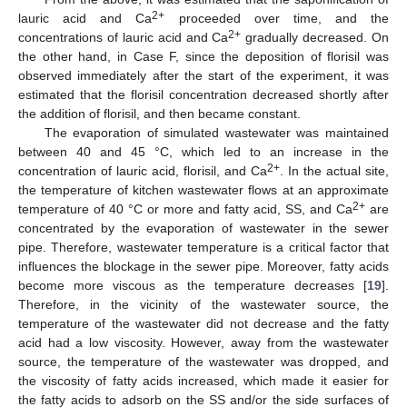
2+
lauric acid and Ca
proceeded over time, and the
2+
concentrations of lauric acid and Ca
gradually decreased. On
the other hand, in Case F, since the deposition of florisil was
observed immediately after the start of the experiment, it was
estimated that the florisil concentration decreased shortly after
the addition of florisil, and then became constant.
The evaporation of simulated wastewater was maintained
between 40 and 45 °C, which led to an increase in the
2+
concentration of lauric acid, florisil, and Ca
. In the actual site,
the temperature of kitchen wastewater flows at an approximate
2+
temperature of 40 °C or more and fatty acid, SS, and Ca
are
concentrated by the evaporation of wastewater in the sewer
pipe. Therefore, wastewater temperature is a critical factor that
influences the blockage in the sewer pipe. Moreover, fatty acids
become more viscous as the temperature decreases [
19
].
Therefore, in the vicinity of the wastewater source, the
temperature of the wastewater did not decrease and the fatty
acid had a low viscosity. However, away from the wastewater
source, the temperature of the wastewater was dropped, and
the viscosity of fatty acids increased, which made it easier for
the fatty acids to adsorb on the SS and/or the side surfaces of