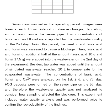
Seven days was set as the operating period. Images were
taken at each 10 min interval to observe changes, deposition,
and adhesion inside the sewer pipe. Low concentrations of
lauric acid and florisil were reported for the wastewater quality
on the 2nd day. During this period, the need to add lauric acid
and florisil was assessed to cause a blockage. Then, lauric acid
and florisil of additional half of the amount (lauric acid 10 g and
florisil 17.5 g) were added into the wastewater on the 2nd day of
the experiment. Besides, tap water was added until the amount
of simulated wastewater reached 20 L to compensate for the
evaporated wastewater. The concentrations of lauric acid,
2+
florisil, and Ca
were analyzed on the 1st, 2nd, and 7th day.
FOG deposits were formed on the sewer pipe on the 5th day,
and therefore the wastewater quality was not analyzed to
consider how sampling affected the blockage. This experiment
included water quality analysis and was performed twice to
confirm the reproducibility of the findings.