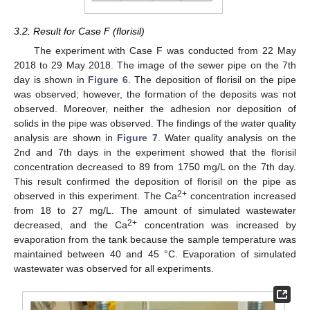
3.2. Result for Case F (florisil)
The experiment with Case F was conducted from 22 May
2018 to 29 May 2018. The image of the sewer pipe on the 7th
day is shown in
Figure 6
. The deposition of florisil on the pipe
was observed; however, the formation of the deposits was not
observed. Moreover, neither the adhesion nor deposition of
solids in the pipe was observed. The findings of the water quality
analysis are shown in
Figure 7
. Water quality analysis on the
2nd and 7th days in the experiment showed that the florisil
concentration decreased to 89 from 1750 mg/L on the 7th day.
This result confirmed the deposition of florisil on the pipe as
2+
observed in this experiment. The Ca
concentration increased
from 18 to 27 mg/L. The amount of simulated wastewater
2+
decreased, and the Ca
concentration was increased by
evaporation from the tank because the sample temperature was
maintained between 40 and 45 °C. Evaporation of simulated
wastewater was observed for all experiments.