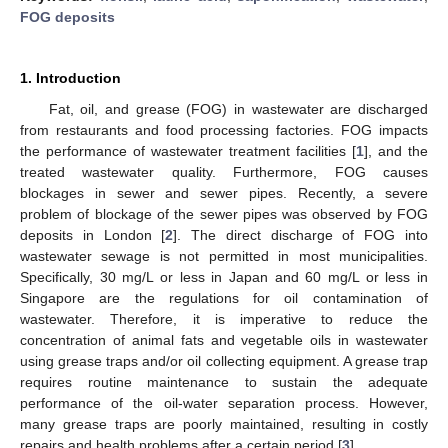
FOG deposits
1. Introduction
Fat, oil, and grease (FOG) in wastewater are discharged
from restaurants and food processing factories. FOG impacts
the performance of wastewater treatment facilities [
1
], and the
treated wastewater quality. Furthermore, FOG causes
blockages in sewer and sewer pipes. Recently, a severe
problem of blockage of the sewer pipes was observed by FOG
deposits in London [
2
]. The direct discharge of FOG into
wastewater sewage is not permitted in most municipalities.
Specifically, 30 mg/L or less in Japan and 60 mg/L or less in
Singapore are the regulations for oil contamination of
wastewater. Therefore, it is imperative to reduce the
concentration of animal fats and vegetable oils in wastewater
using grease traps and/or oil collecting equipment. A grease trap
requires routine maintenance to sustain the adequate
performance of the oil-water separation process. However,
many grease traps are poorly maintained, resulting in costly
repairs and health problems after a certain period [
3
].