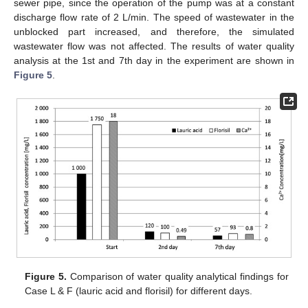
sewer pipe, since the operation of the pump was at a constant
discharge flow rate of 2 L/min. The speed of wastewater in the
unblocked part increased, and therefore, the simulated
wastewater flow was not affected. The results of water quality
analysis at the 1st and 7th day in the experiment are shown in
Figure 5
.
Figure 5.
Comparison of water quality analytical findings for
Case L & F (lauric acid and florisil) for different days.