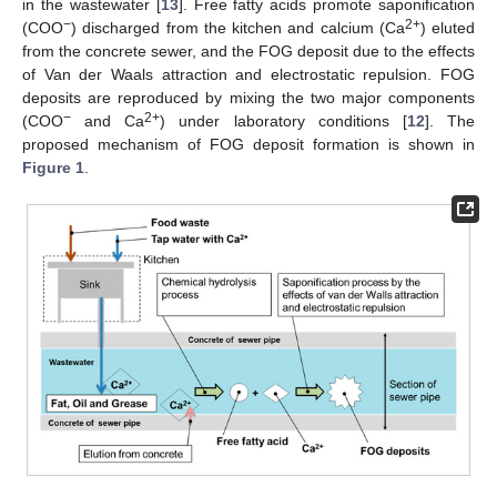
in the wastewater [
13
]. Free fatty acids promote saponification
−
2+
(COO
) discharged from the kitchen and calcium (Ca
) eluted
from the concrete sewer, and the FOG deposit due to the effects
of Van der Waals attraction and electrostatic repulsion. FOG
deposits are reproduced by mixing the two major components
−
2+
(COO
and Ca
) under laboratory conditions [
12
]. The
proposed mechanism of FOG deposit formation is shown in
Figure 1
.