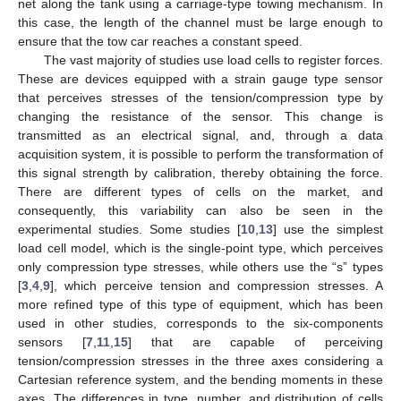
net along the tank using a carriage-type towing mechanism. In
this case, the length of the channel must be large enough to
ensure that the tow car reaches a constant speed.
The vast majority of studies use load cells to register forces.
These are devices equipped with a strain gauge type sensor
that perceives stresses of the tension/compression type by
changing the resistance of the sensor. This change is
transmitted as an electrical signal, and, through a data
acquisition system, it is possible to perform the transformation of
this signal strength by calibration, thereby obtaining the force.
There are different types of cells on the market, and
consequently, this variability can also be seen in the
experimental studies. Some studies [
10
,
13
] use the simplest
load cell model, which is the single-point type, which perceives
only compression type stresses, while others use the “s” types
[
3
,
4
,
9
], which perceive tension and compression stresses. A
more refined type of this type of equipment, which has been
used in other studies, corresponds to the six-components
sensors [
7
,
11
,
15
] that are capable of perceiving
tension/compression stresses in the three axes considering a
Cartesian reference system, and the bending moments in these
axes. The differences in type, number, and distribution of cells