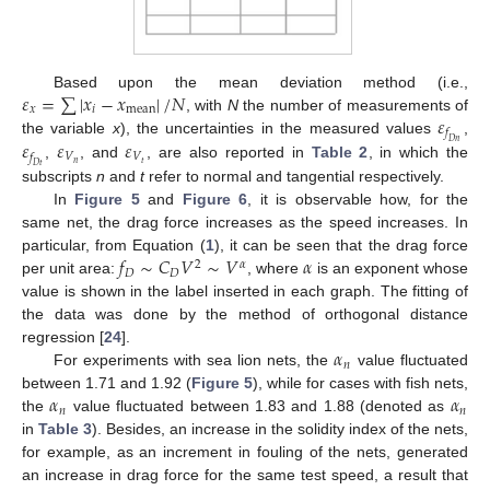
𝜀
=
∑
|
𝑥
−
𝑥
|
/
𝑁
Based upon the mean deviation method (i.e.,
𝑥
𝑖
mean
𝜀
, with
N
the number of measurements of
𝑓
𝜀
𝜀
𝜀
the variable
x
), the uncertainties in the measured values
,
𝐷
𝑛
𝑉
𝑉
𝑓
𝑛
𝑡
,
, and
, are also reported in
Table 2
, in which the
𝐷
𝑡
subscripts
n
and
t
refer to normal and tangential respectively.
In
Figure 5
and
Figure 6
, it is observable how, for the
same net, the drag force increases as the speed increases. In
𝑓
∼
𝐶
𝑉
∼
𝑉
𝛼
particular, from Equation (
1
), it can be seen that the drag force
2
𝛼
𝐷
𝐷
per unit area:
, where
is an exponent whose
value is shown in the label inserted in each graph. The fitting of
the data was done by the method of orthogonal distance
𝛼
regression [
24
].
𝑛
For experiments with sea lion nets, the
value fluctuated
𝛼
𝛼
between 1.71 and 1.92 (
Figure 5
), while for cases with fish nets,
𝑛
𝑛
the
value fluctuated between 1.83 and 1.88 (denoted as
in
Table 3
). Besides, an increase in the solidity index of the nets,
for example, as an increment in fouling of the nets, generated
an increase in drag force for the same test speed, a result that