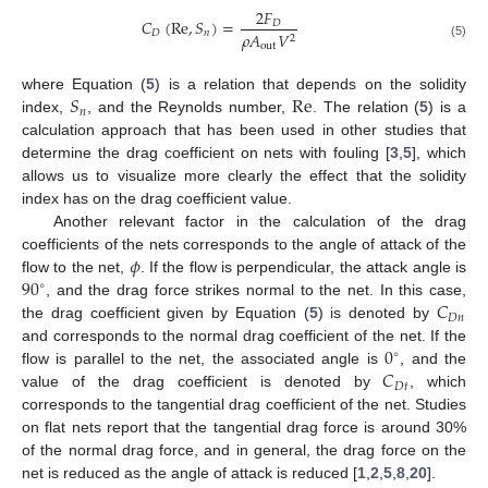
2
𝐹
𝐶
(
Re
,
𝑆
)
=
𝐷
𝐷
𝑛
𝜌
𝐴
𝑉
2
out
(5)
𝑆
Re
where Equation (
5
) is a relation that depends on the solidity
𝑛
index,
, and the Reynolds number,
. The relation (
5
) is a
calculation approach that has been used in other studies that
determine the drag coefficient on nets with fouling [
3
,
5
], which
allows us to visualize more clearly the effect that the solidity
index has on the drag coefficient value.
Another relevant factor in the calculation of the drag
𝜙
coefficients of the nets corresponds to the angle of attack of the
90
flow to the net,
. If the flow is perpendicular, the attack angle is
∘
𝐶
, and the drag force strikes normal to the net. In this case,
𝐷
𝑛
the drag coefficient given by Equation (
5
) is denoted by
0
and corresponds to the normal drag coefficient of the net. If the
∘
𝐶
flow is parallel to the net, the associated angle is
, and the
𝐷
𝑡
value of the drag coefficient is denoted by
, which
corresponds to the tangential drag coefficient of the net. Studies
on flat nets report that the tangential drag force is around 30%
of the normal drag force, and in general, the drag force on the
net is reduced as the angle of attack is reduced [
1
,
2
,
5
,
8
,
20
].