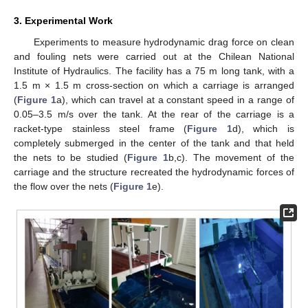
3. Experimental Work
Experiments to measure hydrodynamic drag force on clean
and fouling nets were carried out at the Chilean National
Institute of Hydraulics. The facility has a 75 m long tank, with a
1.5 m × 1.5 m cross-section on which a carriage is arranged
(
Figure 1
a), which can travel at a constant speed in a range of
0.05–3.5 m/s over the tank. At the rear of the carriage is a
racket-type stainless steel frame (
Figure 1
d), which is
completely submerged in the center of the tank and that held
the nets to be studied (
Figure 1
b,c). The movement of the
carriage and the structure recreated the hydrodynamic forces of
the flow over the nets (
Figure 1
e).