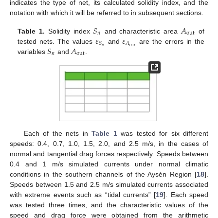
indicates the type of net, its calculated solidity index, and the
notation with which it will be referred to in subsequent sections.
𝑆
𝐴
𝑛
out
𝜀
𝜀
Table 1.
Solidity index
and characteristic area
of
𝐴
𝑆
𝑆
𝐴
out
𝑛
tested nets. The values
and
are the errors in the
𝑛
out
variables
and
.
Each of the nets in
Table 1
was tested for six different
speeds: 0.4, 0.7, 1.0, 1.5, 2.0, and 2.5 m/s, in the cases of
normal and tangential drag forces respectively. Speeds between
0.4 and 1 m/s simulated currents under normal climatic
conditions in the southern channels of the Aysén Region [
18
].
Speeds between 1.5 and 2.5 m/s simulated currents associated
with extreme events such as “tidal currents” [
19
]. Each speed
was tested three times, and the characteristic values of the
speed and drag force were obtained from the arithmetic