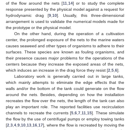
of the flow around the nets [
11
,
14
] or to study the complete
response presented by the physical model against a request for
hydrodynamic drag [
9
,
10
]. Usually, this three-dimensional
arrangement is used to validate the numerical models made for
the prototype or the physical model.
On the other hand, during the operation of a cultivation
center, the prolonged exposure of the nets to the marine waters
causes seaweed and other types of organisms to adhere to their
surfaces. These species are known as fouling organisms, and
their presence causes major problems for the operations of the
centers because they increase the exposed areas of the nets,
which induces an increase in the drag force they resist [
2
,
5
,
6
].
Laboratory work is generally carried out in large tanks,
which mainly attempts to eliminate the edge effects that the
walls and/or the bottom of the tank could generate on the flow
around the nets. Besides, depending on how the installation
recreates the flow over the nets, the length of the tank can also
play an important role. The reported facilities use recirculation
channels to recreate the currents [
5
,
6
,
7
,
11
,
15
]. These simulate
the flow by the use of centrifugal pumps or employ towing tanks
[
2
,
3
,
4
,
9
,
10
,
13
,
16
,
17
], where the flow is recreated by moving the