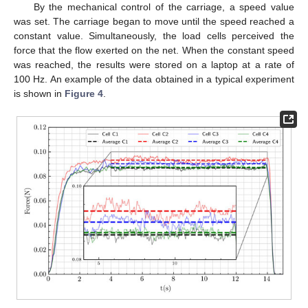
By the mechanical control of the carriage, a speed value
was set. The carriage began to move until the speed reached a
constant value. Simultaneously, the load cells perceived the
force that the flow exerted on the net. When the constant speed
was reached, the results were stored on a laptop at a rate of
100 Hz. An example of the data obtained in a typical experiment
is shown in
Figure 4
.