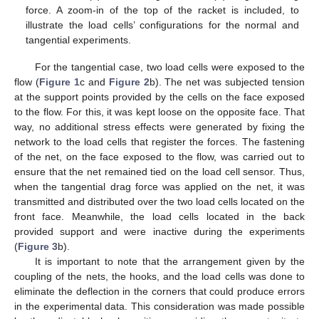
force. A zoom-in of the top of the racket is included, to
illustrate the load cells’ configurations for the normal and
tangential experiments.
For the tangential case, two load cells were exposed to the
flow (
Figure 1
c and
Figure 2
b). The net was subjected tension
at the support points provided by the cells on the face exposed
to the flow. For this, it was kept loose on the opposite face. That
way, no additional stress effects were generated by fixing the
network to the load cells that register the forces. The fastening
of the net, on the face exposed to the flow, was carried out to
ensure that the net remained tied on the load cell sensor. Thus,
when the tangential drag force was applied on the net, it was
transmitted and distributed over the two load cells located on the
front face. Meanwhile, the load cells located in the back
provided support and were inactive during the experiments
(
Figure 3
b).
It is important to note that the arrangement given by the
coupling of the nets, the hooks, and the load cells was done to
eliminate the deflection in the corners that could produce errors
in the experimental data. This consideration was made possible