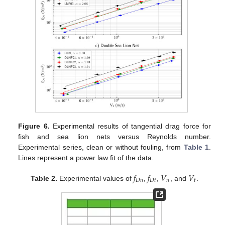
Figure 6.
Experimental results of tangential drag force for
fish and sea lion nets versus Reynolds number.
Experimental series, clean or without fouling, from
Table 1
.
Lines represent a power law fit of the data.
𝑓
𝑓
𝑉
𝑉
𝐷
𝑛
𝐷
𝑡
𝑛
𝑡
Table 2.
Experimental values of
,
,
, and
.