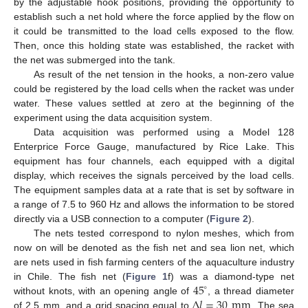
by the adjustable hook positions, providing the opportunity to
establish such a net hold where the force applied by the flow on
it could be transmitted to the load cells exposed to the flow.
Then, once this holding state was established, the racket with
the net was submerged into the tank.
As result of the net tension in the hooks, a non-zero value
could be registered by the load cells when the racket was under
water. These values settled at zero at the beginning of the
experiment using the data acquisition system.
Data acquisition was performed using a Model 128
Enterprice Force Gauge, manufactured by Rice Lake. This
equipment has four channels, each equipped with a digital
display, which receives the signals perceived by the load cells.
The equipment samples data at a rate that is set by software in
a range of 7.5 to 960 Hz and allows the information to be stored
directly via a USB connection to a computer (
Figure 2
).
The nets tested correspond to nylon meshes, which from
now on will be denoted as the fish net and sea lion net, which
are nets used in fish farming centers of the aquaculture industry
45
in Chile. The fish net (
Figure 1
f) was a diamond-type net
∘
Δ
𝑙
=
30
mm
without knots, with an opening angle of
, a thread diameter
of 2.5 mm, and a grid spacing equal to
. The sea