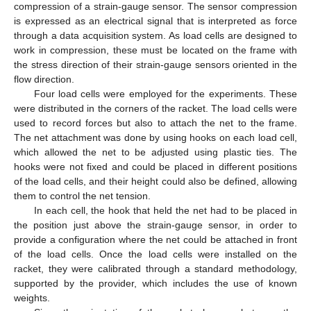
compression of a strain-gauge sensor. The sensor compression
is expressed as an electrical signal that is interpreted as force
through a data acquisition system. As load cells are designed to
work in compression, these must be located on the frame with
the stress direction of their strain-gauge sensors oriented in the
flow direction.
Four load cells were employed for the experiments. These
were distributed in the corners of the racket. The load cells were
used to record forces but also to attach the net to the frame.
The net attachment was done by using hooks on each load cell,
which allowed the net to be adjusted using plastic ties. The
hooks were not fixed and could be placed in different positions
of the load cells, and their height could also be defined, allowing
them to control the net tension.
In each cell, the hook that held the net had to be placed in
the position just above the strain-gauge sensor, in order to
provide a configuration where the net could be attached in front
of the load cells. Once the load cells were installed on the
racket, they were calibrated through a standard methodology,
supported by the provider, which includes the use of known
weights.