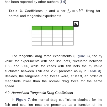
has been reported by other authors [
3
,
6
].
𝛾
𝛼
𝑓
=
𝛾
𝑉
𝛼
𝐷
Table 3.
Coefficients
and
for
fitting for
normal and tangential experiments.
𝛼
𝑡
For tangential drag force experiments (
Figure 6
), the
𝛼
value for experiments with sea lion nets, fluctuated between
𝑡
𝛼
1.85 and 2.06, while for cases with fish nets the
value
𝑡
fluctuated between 1.90 and 2.28 (denoted as
in
Table 3
).
Besides, the tangential drag forces were, at least, an order of
magnitude lower than the normal drag force for the same
speed.
4.2. Normal and Tangential Drag Coefficients
In
Figure 7
, the normal drag coefficients obtained for the
fish and sea lion nets are presented as a function of the