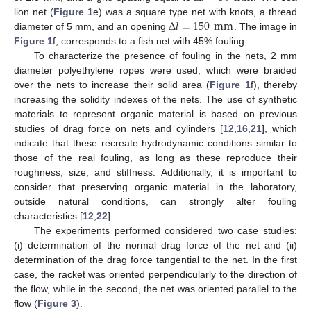
Δ
𝑙
=
150
mm
lion net (
Figure 1
e) was a square type net with knots, a thread
diameter of 5 mm, and an opening
. The image in
Figure 1
f, corresponds to a fish net with 45% fouling.
To characterize the presence of fouling in the nets, 2 mm
diameter polyethylene ropes were used, which were braided
over the nets to increase their solid area (
Figure 1
f), thereby
increasing the solidity indexes of the nets. The use of synthetic
materials to represent organic material is based on previous
studies of drag force on nets and cylinders [
12
,
16
,
21
], which
indicate that these recreate hydrodynamic conditions similar to
those of the real fouling, as long as these reproduce their
roughness, size, and stiffness. Additionally, it is important to
consider that preserving organic material in the laboratory,
outside natural conditions, can strongly alter fouling
characteristics [
12
,
22
].
The experiments performed considered two case studies:
(i) determination of the normal drag force of the net and (ii)
determination of the drag force tangential to the net. In the first
case, the racket was oriented perpendicularly to the direction of
the flow, while in the second, the net was oriented parallel to the
flow (
Figure 3
).