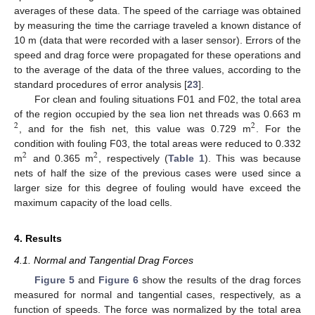
averages of these data. The speed of the carriage was obtained
by measuring the time the carriage traveled a known distance of
10 m (data that were recorded with a laser sensor). Errors of the
speed and drag force were propagated for these operations and
to the average of the data of the three values, according to the
standard procedures of error analysis [
23
].
For clean and fouling situations F01 and F02, the total area
of the region occupied by the sea lion net threads was 0.663 m
2
2
, and for the fish net, this value was 0.729 m
. For the
condition with fouling F03, the total areas were reduced to 0.332
2
2
m
and 0.365 m
, respectively (
Table 1
). This was because
nets of half the size of the previous cases were used since a
larger size for this degree of fouling would have exceed the
maximum capacity of the load cells.
4. Results
4.1. Normal and Tangential Drag Forces
Figure 5
and
Figure 6
show the results of the drag forces
measured for normal and tangential cases, respectively, as a
function of speeds. The force was normalized by the total area