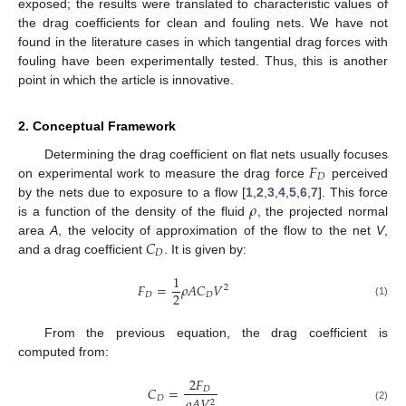
exposed; the results were translated to characteristic values of
the drag coefficients for clean and fouling nets. We have not
found in the literature cases in which tangential drag forces with
fouling have been experimentally tested. Thus, this is another
point in which the article is innovative.
2. Conceptual Framework
𝐹
Determining the drag coefficient on flat nets usually focuses
𝐷
on experimental work to measure the drag force
perceived
𝜌
by the nets due to exposure to a flow [
1
,
2
,
3
,
4
,
5
,
6
,
7
]. This force
is a function of the density of the fluid
, the projected normal
𝐶
area
A
, the velocity of approximation of the flow to the net
V
,
𝐷
and a drag coefficient
. It is given by:
1
𝐹
=
𝜌
𝐴
𝐶
𝑉
2
2
𝐷
𝐷
(1)
From the previous equation, the drag coefficient is
computed from:
2
𝐹
𝐶
=
𝐷
𝐷
𝜌
𝐴
𝑉
2
(2)