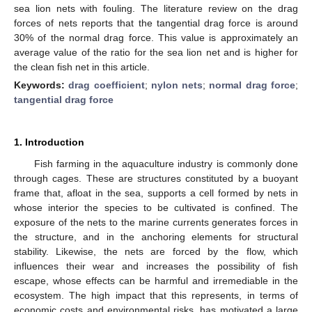
sea lion nets with fouling. The literature review on the drag
forces of nets reports that the tangential drag force is around
30% of the normal drag force. This value is approximately an
average value of the ratio for the sea lion net and is higher for
the clean fish net in this article.
Keywords:
drag coefficient
;
nylon nets
;
normal drag force
;
tangential drag force
1. Introduction
Fish farming in the aquaculture industry is commonly done
through cages. These are structures constituted by a buoyant
frame that, afloat in the sea, supports a cell formed by nets in
whose interior the species to be cultivated is confined. The
exposure of the nets to the marine currents generates forces in
the structure, and in the anchoring elements for structural
stability. Likewise, the nets are forced by the flow, which
influences their wear and increases the possibility of fish
escape, whose effects can be harmful and irremediable in the
ecosystem. The high impact that this represents, in terms of
economic costs and environmental risks, has motivated a large