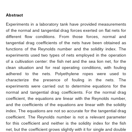
Abstract
Experiments in a laboratory tank have provided measurements
of the normal and tangential drag forces exerted on flat nets for
different flow conditions. From those forces, normal and
tangential drag coefficients of the nets have been obtained as
functions of the Reynolds number and the solidity index. The
experiments used two types of nets employed in the operation
of a cultivation center: the fish net and the sea lion net, for the
clean situation and for real operating conditions, with fouling
adhered to the nets. Polyethylene ropes were used to
characterize the presence of fouling in the nets. The
experiments were carried out to determine equations for the
normal and tangential drag coefficients. For the normal drag
coefficient, the equations are linear with the Reynolds number,
and the coefficients of the equations are linear with the solidity
index. The equations are not so accurate for the tangential drag
coefficient. The Reynolds number is not a relevant parameter
for this coefficient and neither is the solidity index for the fish
net, but the coefficient grows slightly with it for single and double