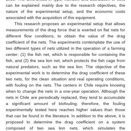
can be explained mainly due to the research objectives, the
nature of the experimental setup, and the economic costs
associated with the acquisition of this equipment.
This research proposes an experimental setup that allows
measurements of the drag force that is exerted on flat nets for
different flow conditions, to obtain the value of the drag
coefficient of the nets. The experiments contemplate the use of
two different types of nets utilized in the operation of a farming
center: (1) the fish net, which is responsible for containing the
fish, and (2) the sea lion net, which protects the fish cage from
natural predators, such as the sea lion. The objective of the
experimental work is to determine the drag coefficient of these
two nets, for the clean situation and real operating conditions,
with fouling on the nets. The centers in Chile require knowing
when to change the nets in a one-year operation. Although the
nets in Chile are periodically replaced, they tend to accumulate
a significant amount of biofouling; therefore, the fouling
experimentally tested here reaches higher values than those
that can be found in the literature. In addition to the above, it is
proposed to determine the drag coefficient on a system
composed of two sea lion nets, which simulates the