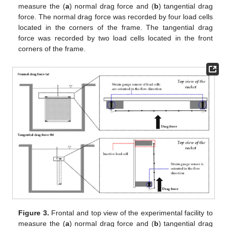
measure the (
a
) normal drag force and (
b
) tangential drag
force. The normal drag force was recorded by four load cells
located in the corners of the frame. The tangential drag
force was recorded by two load cells located in the front
corners of the frame.
Figure 3.
Frontal and top view of the experimental facility to
measure the (
a
) normal drag force and (
b
) tangential drag