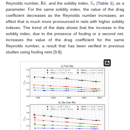
Re
𝑆
𝑛
Reynolds number,
, and the solidity index,
(
Table 1
), as a
parameter. For the same solidity index, the value of the drag
coefficient decreases as the Reynolds number increases, an
effect that is much more pronounced in nets with higher solidity
indexes. The trend of the data shows that the increase in the
solidity index, due to the presence of fouling or a second net,
increases the value of the drag coefficient for the same
Reynolds number, a result that has been verified in previous
studies using fouling nets [
3
,
6
].