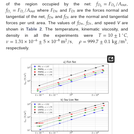
𝑓
=
𝐹
/
𝐴
𝐷
𝐷
out
𝑓
=
𝐹
/
𝐴
𝐹
𝐹
𝑛
𝑛
of the region occupied by the net:
,
𝐷
𝐷
out
𝐷
𝑛
𝐷
𝑡
𝑓
𝑓
𝑡
𝑡
where
and
are the forces normal and
𝐷
𝑛
𝐷
𝑡
𝑓
𝑓
tangential of the net,
and
are the normal and tangential
𝐷
𝑛
𝐷
𝑡
forces per unit area. The values of
,
, and speed
V
are
𝑇
=
10
±
1
𝐶
shown in
Table 2
. The temperature, kinematic viscosity, and
∘
𝜈
=
1.31
×
10
±
5
×
10
m
/
s
𝜌
=
999.7
±
0.1
kg
/
m
density in all the experiments were
,
−
6
−
8
2
3
,
,
respectively.