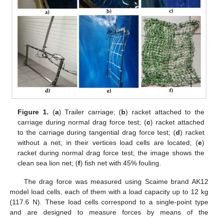
Figure 1.
(
a
) Trailer carriage; (
b
) racket attached to the
carriage during normal drag force test; (
c
) racket attached
to the carriage during tangential drag force test; (
d
) racket
without a net; in their vertices load cells are located; (
e
)
racket during normal drag force test; the image shows the
clean sea lion net; (
f
) fish net with 45% fouling.
The drag force was measured using Scaime brand AK12
model load cells, each of them with a load capacity up to 12 kg
(117.6 N). These load cells correspond to a single-point type
and are designed to measure forces by means of the