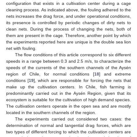
configuration that exists in a cultivation center during a cage
cleaning process. As indicated above, the fouling adhered to the
nets increases the drag force, and under operational conditions,
its presence is controlled by periodic changes of dirty nets to
clean nets. During the process of changing the nets, both of
them are present in the cage. Therefore, another point by which
the experiments reported here are unique is the double sea lion
net with fouling.
The flow conditions of this article correspond to six different
speeds in a range between 0.3 and 2.5 m/s, to characterize the
speeds of the currents of the southern channels of the Aysén
region of Chile, for normal conditions [
18
] and extreme
conditions [
19
], which are responsible for forcing the nets that
make up the cultivation centers. In Chile, fish farming is
predominantly carried out in the Aysén Region, given that its
ecosystem is suitable for the cultivation of high demand species.
The cultivation centers operate in the open sea and are mostly
located in the southern channels of the region.
The experiments carried out considered two cases: the
determination of normal and tangential drag forces, which are
two types of different forcing to which the cultivation centers are