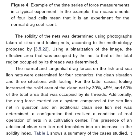
Figure 4.
Example of the time series of force measurements
in a typical experiment. In the example, the measurements
of four load cells mean that it is an experiment for the
normal drag coefficient.
The solidity of the nets was determined using photographs
taken of clean and fouling nets, according to the methodology
proposed by [
3
,
5
,
22
]. Using a binarization of the image, the
effective area that was occupied by the net to that of the total
region occupied by its threads was determined.
The normal and tangential drag forces on the fish and sea
lion nets were determined for four scenarios: the clean situation
and three situations with fouling. For the latter cases, fouling
increased the solid area of the clean net by 30%, 45%, and 60%
of the total area that was occupied by its threads. Additionally,
the drag force exerted on a system composed of the sea lion
net in question and an additional clean sea lion net was
determined, a configuration that realized a condition of real
operation of nets in a cultivation center. The presence of an
additional clean sea lion net translates into an increase in the
solidity index.
Table 1
shows a summary of the cases studied. It