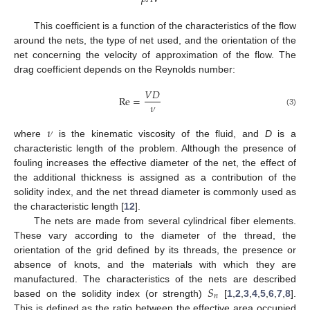
This coefficient is a function of the characteristics of the flow
around the nets, the type of net used, and the orientation of the
net concerning the velocity of approximation of the flow. The
drag coefficient depends on the Reynolds number:
𝑉
𝐷
Re
=
𝜈
(3)
𝜈
where
is the kinematic viscosity of the fluid, and
D
is a
characteristic length of the problem. Although the presence of
fouling increases the effective diameter of the net, the effect of
the additional thickness is assigned as a contribution of the
solidity index, and the net thread diameter is commonly used as
the characteristic length [
12
].
The nets are made from several cylindrical fiber elements.
These vary according to the diameter of the thread, the
orientation of the grid defined by its threads, the presence or
absence of knots, and the materials with which they are
𝑆
manufactured. The characteristics of the nets are described
𝑛
based on the solidity index (or strength)
[
1
,
2
,
3
,
4
,
5
,
6
,
7
,
8
].
This is defined as the ratio between the effective area occupied