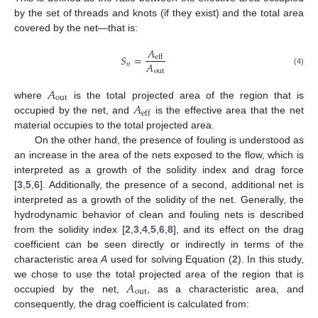
by the set of threads and knots (if they exist) and the total area
covered by the net—that is:
𝐴
𝑆
=
eff
𝐴
𝑛
(4)
out
𝐴
out
𝐴
where
is the total projected area of the region that is
eff
occupied by the net, and
is the effective area that the net
material occupies to the total projected area.
On the other hand, the presence of fouling is understood as
an increase in the area of the nets exposed to the flow, which is
interpreted as a growth of the solidity index and drag force
[
3
,
5
,
6
]. Additionally, the presence of a second, additional net is
interpreted as a growth of the solidity of the net. Generally, the
hydrodynamic behavior of clean and fouling nets is described
from the solidity index [
2
,
3
,
4
,
5
,
6
,
8
], and its effect on the drag
coefficient can be seen directly or indirectly in terms of the
characteristic area
A
used for solving Equation (
2
). In this study,
𝐴
we chose to use the total projected area of the region that is
out
occupied by the net,
, as a characteristic area, and
consequently, the drag coefficient is calculated from: