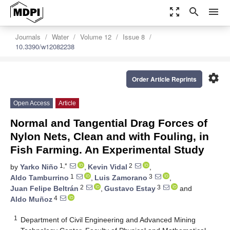
zoom_out_map
search
menu
Journals
Water
Volume 12
Issue 8
10.3390/w12082238
settings
Order Article Reprints
Open Access
Article
Normal and Tangential Drag Forces of
Nylon Nets, Clean and with Fouling, in
Fish Farming. An Experimental Study
1,*
2
by
Yarko Niño
,
Kevin Vidal
,
1
3
Aldo Tamburrino
,
Luis Zamorano
,
2
3
Juan Felipe Beltrán
,
Gustavo Estay
and
4
Aldo Muñoz
1
Department of Civil Engineering and Advanced Mining