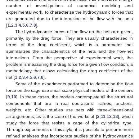
number of investigations of numerical modeling and
experimental work, to characterize the hydrodynamic forces that
are generated due to the interaction of the flow with the nets
[
1
,
2
,
3
,
4
,
5
,
6
,
7
,
8
].
The hydrodynamic forces of the flow on the nets are given,
primarily, by the drag force. They are usually characterized in
terms of the drag coefficient, which is a parameter that
summarizes the characteristics of the nets and the flow-net
interactions. From the perspective of experimental work, the
problem is measuring the drag force for a given flow condition, a
methodology that allows calculating the drag coefficient of the
net [
1
,
2
,
3
,
4
,
5
,
6
,
7
,
8
].
Some of the experiments performed to determine the flow
force on the cage use small scale physical models of the centers
[
9
,
10
]. In these cases, the models contemplate all the structural
components that are in real operations: frames, anchors,
weights, etc. Other studies use nets with three-dimensional
arrangements, as is the case of the works of [
2
,
11
,
12
,
13
], which
study the force that resists a cage of the cylindrical type.
Through experiments of this style, it is possible to perform more
refined analyses that incorporate studies of the hydrodynamics