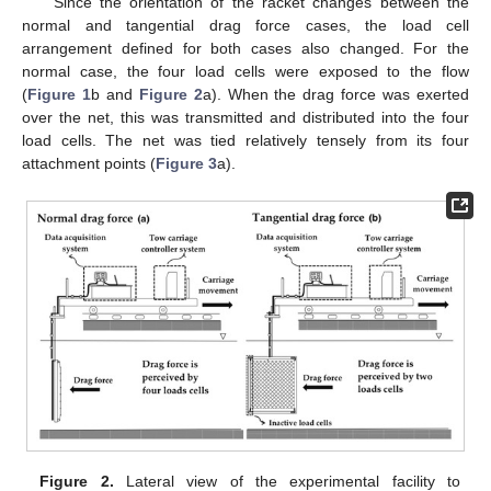
Since the orientation of the racket changes between the
normal and tangential drag force cases, the load cell
arrangement defined for both cases also changed. For the
normal case, the four load cells were exposed to the flow
(
Figure 1
b and
Figure 2
a). When the drag force was exerted
over the net, this was transmitted and distributed into the four
load cells. The net was tied relatively tensely from its four
attachment points (
Figure 3
a).
Figure 2.
Lateral view of the experimental facility to