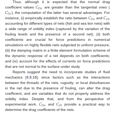
𝐶
Thus, although it is expected that the normal drag
𝐷
𝑛
𝐶
coefficient values
are greater than the tangential ones (
𝐷
𝑡
𝐶
𝐶
), the computation of the latter has several advantages. For
𝐷
𝑛
𝐷
𝑡
instance, (i) empirically establish the ratio between
and
accounting for different types of nets (fish and sea lion nets) with
a wide range of solidity index (captured by the variation of the
fouling levels and the presence of a second net); (ii) both
coefficients are crucial for force predictions in numerical
simulations on highly flexible nets subjected to uniform pressure;
(iii) the damping matrix in a finite element formulation scheme of
the dynamic response of a net depends on both coefficients;
and (iv) account for the effects of currents on force predictions
that are not normal to the surface under study.
Reports suggest the need to incorporate studies of fluid
mechanics [
4
,
5
,
15
], since factors such as the interactions
between the threads of the nets, rugosity, or local disturbances
in the net due to the presence of fouling, can alter the drag
coefficient, and are variables that do not properly address the
𝐶
𝐶
solidity index. Despite that, and from the perspective of
𝐷
𝑛
𝐷
𝑡
experimental work,
and
provide a practical way to
determine the drag coefficients of the nets.