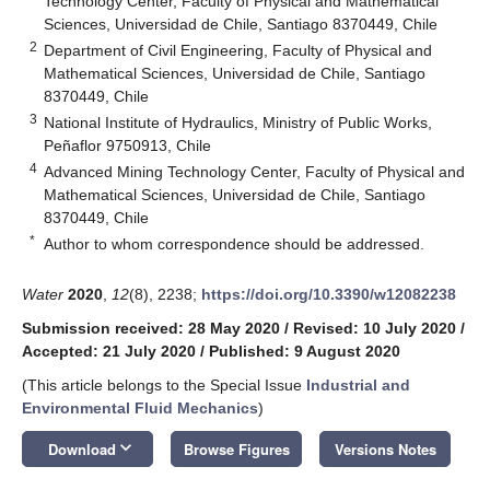
Technology Center, Faculty of Physical and Mathematical
Sciences, Universidad de Chile, Santiago 8370449, Chile
2
Department of Civil Engineering, Faculty of Physical and
Mathematical Sciences, Universidad de Chile, Santiago
8370449, Chile
3
National Institute of Hydraulics, Ministry of Public Works,
Peñaflor 9750913, Chile
4
Advanced Mining Technology Center, Faculty of Physical and
Mathematical Sciences, Universidad de Chile, Santiago
8370449, Chile
*
Author to whom correspondence should be addressed.
Water
2020
,
12
(8), 2238;
https://doi.org/10.3390/w12082238
Submission received: 28 May 2020
/
Revised: 10 July 2020
/
Accepted: 21 July 2020
/
Published: 9 August 2020
(This article belongs to the Special Issue
Industrial and
Environmental Fluid Mechanics
)
keyboard_arrow_down
Download
Browse Figures
Versions Notes