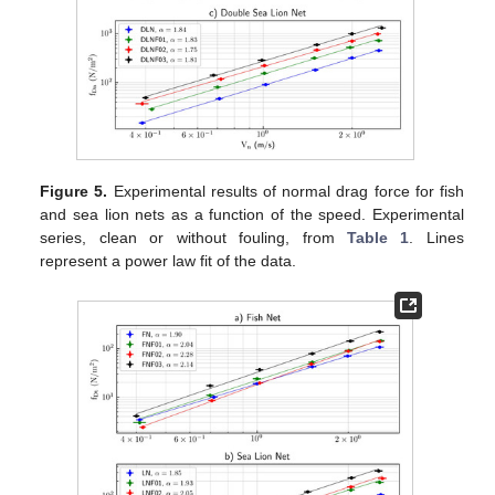
Figure 5.
Experimental results of normal drag force for fish
and sea lion nets as a function of the speed. Experimental
series, clean or without fouling, from
Table 1
. Lines
represent a power law fit of the data.