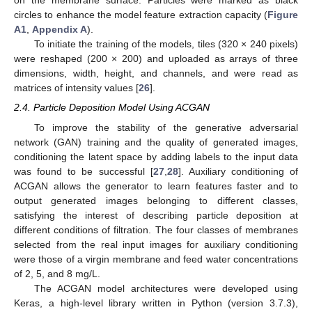
on the membrane surface. Particles were marked as black
circles to enhance the model feature extraction capacity (
Figure
A1
,
Appendix A
).
To initiate the training of the models, tiles (320 × 240 pixels)
were reshaped (200 × 200) and uploaded as arrays of three
dimensions, width, height, and channels, and were read as
matrices of intensity values [
26
].
2.4. Particle Deposition Model Using ACGAN
To improve the stability of the generative adversarial
network (GAN) training and the quality of generated images,
conditioning the latent space by adding labels to the input data
was found to be successful [
27
,
28
]. Auxiliary conditioning of
ACGAN allows the generator to learn features faster and to
output generated images belonging to different classes,
satisfying the interest of describing particle deposition at
different conditions of filtration. The four classes of membranes
selected from the real input images for auxiliary conditioning
were those of a virgin membrane and feed water concentrations
of 2, 5, and 8 mg/L.
The ACGAN model architectures were developed using
Keras, a high-level library written in Python (version 3.7.3),