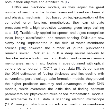
both in their objective and architecture [
17
].
DNNs are black-box models, as they adjust the great
number of weights in the hidden layers not based on chemical
and physical mechanism, but based on backpropagation of the
computed error function; nonetheless, they can simulate
processes with a high predictive accuracy, given large training
sets [
18
]. Traditionally applied for speech and object recognition
tasks, image classification, and remote sensing, DNNs are now
slowly being implemented in the field of water membrane
science [
19
]; however, the number of journal publications
remains limited. Park et al. built a deep neural network to
describe surface fouling on nanofiltration and reverse osmosis
membranes, using in situ fouling images obtained with optical
coherence tomography (OCT) as input data [
9
]. By comparing
the DNN estimation of fouling thickness and flux decline with
conventional pore blockage-cake formation models, they proved
the higher prediction accuracy and advantages of their DNN
models, which overcame the difficulties of finding optimum
parameters for physical-structure-based mathematical models.
An alternative to OCT data is scanning electron microscope
(SEM) imaging, which is a consolidated method in membrane