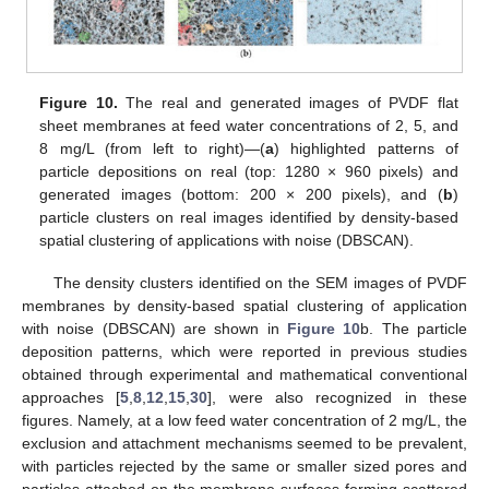
Figure 10.
The real and generated images of PVDF flat
sheet membranes at feed water concentrations of 2, 5, and
8 mg/L (from left to right)—(
a
) highlighted patterns of
particle depositions on real (top: 1280 × 960 pixels) and
generated images (bottom: 200 × 200 pixels), and (
b
)
particle clusters on real images identified by density-based
spatial clustering of applications with noise (DBSCAN).
The density clusters identified on the SEM images of PVDF
membranes by density-based spatial clustering of application
with noise (DBSCAN) are shown in
Figure 10
b. The particle
deposition patterns, which were reported in previous studies
obtained through experimental and mathematical conventional
approaches [
5
,
8
,
12
,
15
,
30
], were also recognized in these
figures. Namely, at a low feed water concentration of 2 mg/L, the
exclusion and attachment mechanisms seemed to be prevalent,
with particles rejected by the same or smaller sized pores and
particles attached on the membrane surfaces forming scattered