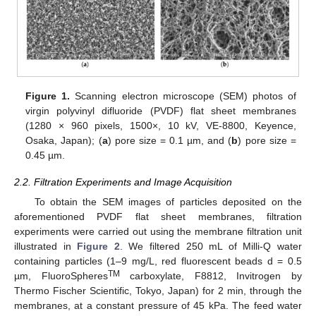
Figure 1.
Scanning electron microscope (SEM) photos of
virgin polyvinyl difluoride (PVDF) flat sheet membranes
(1280 × 960 pixels, 1500×, 10 kV, VE-8800, Keyence,
Osaka, Japan); (
a
) pore size = 0.1 µm, and (
b
) pore size =
0.45 µm.
2.2. Filtration Experiments and Image Acquisition
To obtain the SEM images of particles deposited on the
aforementioned PVDF flat sheet membranes, filtration
experiments were carried out using the membrane filtration unit
illustrated in
Figure 2
. We filtered 250 mL of Milli-Q water
containing particles (1–9 mg/L, red fluorescent beads d = 0.5
TM
µm, FluoroSpheres
carboxylate, F8812, Invitrogen by
Thermo Fischer Scientific, Tokyo, Japan) for 2 min, through the
membranes, at a constant pressure of 45 kPa. The feed water