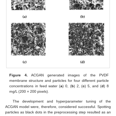
Figure 4.
ACGAN generated images of the PVDF
membrane structure and particles for four different particle
concentrations in feed water (
a
) 0, (
b
) 2, (
c
) 5, and (
d
) 8
mg/L (200 × 200 pixels).
The development and hyperparameter tuning of the
ACGAN model were, therefore, considered successful. Spotting
particles as black dots in the preprocessing step resulted as an