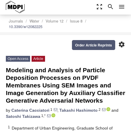
zoom_out_map
search
menu
Journals
Water
Volume 12
Issue 8
10.3390/w12082225
settings
Order Article Reprints
Open Access
Article
Modeling and Analysis of Particle
Deposition Processes on PVDF
Membranes Using SEM Images and
Image Generation by Auxiliary Classifier
Generative Adversarial Networks
1
2
by
Caterina Cacciatori
,
Takashi Hashimoto
and
1,*
Satoshi Takizawa
1
Department of Urban Engineering, Graduate School of