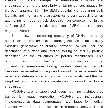
science to detect changes of membrane surfaces and
structures, offering the possibility of taking various images for
thorough analysis [
20
]. The SEM’s capability of capturing both
foulants and membrane characteristics is very appealing when
attempting to model particle deposition on complex membrane
surfaces [
21
], the destructive character of SEM being the only
major drawback.
In the flow of increasing popularity of DNNs, this study
aimed, for the first time, at expanding the use of an auxiliary
classifier generative adversarial network (ACGAN) for the
description of surface and internal fouling caused by particle
deposition on the structures of porous membranes. This
approach overcomes two important drawbacks of the
conventional membrane fouling models identified through
literature review—the limiting conditions of the experiments for
parameter determination at nano and micro scale, and the too
simplified, and therefore, inaccurate descriptions of membrane
structures.
ACGANs are unsupervised deep learning architectures
trained for image generation. ACGANs are increasingly
implemented as data augmentation techniques for medical
imaging, where input data acquisition is mostly costly and time