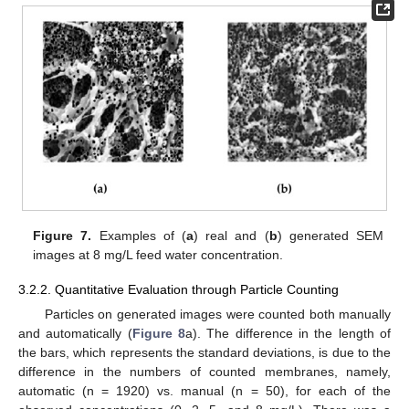
Figure 7.
Examples of (
a
) real and (
b
) generated SEM
images at 8 mg/L feed water concentration.
3.2.2. Quantitative Evaluation through Particle Counting
Particles on generated images were counted both manually
and automatically (
Figure 8
a). The difference in the length of
the bars, which represents the standard deviations, is due to the
difference in the numbers of counted membranes, namely,
automatic (n = 1920) vs. manual (n = 50), for each of the