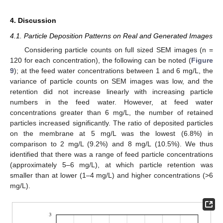
4. Discussion
4.1. Particle Deposition Patterns on Real and Generated Images
Considering particle counts on full sized SEM images (n =
120 for each concentration), the following can be noted (
Figure
9
); at the feed water concentrations between 1 and 6 mg/L, the
variance of particle counts on SEM images was low, and the
retention did not increase linearly with increasing particle
numbers in the feed water. However, at feed water
concentrations greater than 6 mg/L, the number of retained
particles increased significantly. The ratio of deposited particles
on the membrane at 5 mg/L was the lowest (6.8%) in
comparison to 2 mg/L (9.2%) and 8 mg/L (10.5%). We thus
identified that there was a range of feed particle concentrations
(approximately 5–6 mg/L), at which particle retention was
smaller than at lower (1–4 mg/L) and higher concentrations (>6
mg/L).