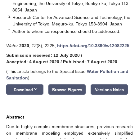
Engineering, the University of Tokyo, Bunkyo-ku, Tokyo 113-
8654, Japan
2
Research Center for Advanced Science and Technology, the
University of Tokyo, Meguro-ku, Tokyo 153-8904, Japan
*
Author to whom correspondence should be addressed.
Water
2020
,
12
(8), 2225;
https://doi.org/10.3390/w12082225
Submission received: 12 July 2020
/
Accepted: 4 August 2020
/
Published: 7 August 2020
(This article belongs to the Special Issue
Water Pollution and
Sanitation
)
keyboard_arrow_down
Download
Browse Figures
Versions Notes
Abstract
Due to highly complex membrane structures, previous research
on membrane modeling employed extensively simplified