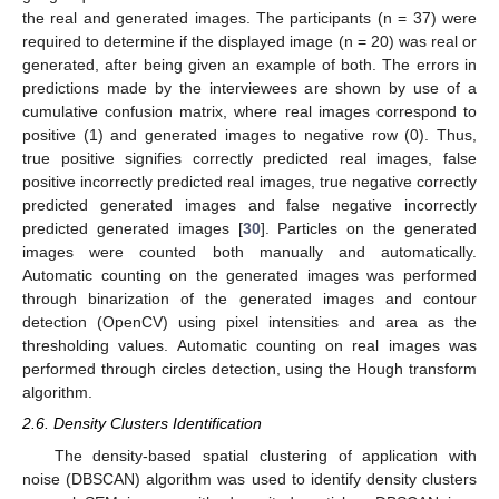
the real and generated images. The participants (n = 37) were
required to determine if the displayed image (n = 20) was real or
generated, after being given an example of both. The errors in
predictions made by the interviewees are shown by use of a
cumulative confusion matrix, where real images correspond to
positive (1) and generated images to negative row (0). Thus,
true positive signifies correctly predicted real images, false
positive incorrectly predicted real images, true negative correctly
predicted generated images and false negative incorrectly
predicted generated images [
30
]. Particles on the generated
images were counted both manually and automatically.
Automatic counting on the generated images was performed
through binarization of the generated images and contour
detection (OpenCV) using pixel intensities and area as the
thresholding values. Automatic counting on real images was
performed through circles detection, using the Hough transform
algorithm.
2.6. Density Clusters Identification
The density-based spatial clustering of application with
noise (DBSCAN) algorithm was used to identify density clusters