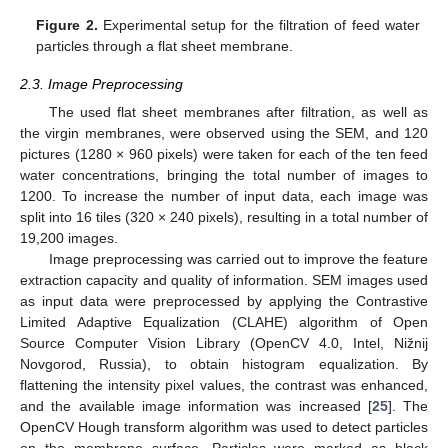
Figure 2.
Experimental setup for the filtration of feed water
particles through a flat sheet membrane.
2.3. Image Preprocessing
The used flat sheet membranes after filtration, as well as
the virgin membranes, were observed using the SEM, and 120
pictures (1280 × 960 pixels) were taken for each of the ten feed
water concentrations, bringing the total number of images to
1200. To increase the number of input data, each image was
split into 16 tiles (320 × 240 pixels), resulting in a total number of
19,200 images.
Image preprocessing was carried out to improve the feature
extraction capacity and quality of information. SEM images used
as input data were preprocessed by applying the Contrastive
Limited Adaptive Equalization (CLAHE) algorithm of Open
Source Computer Vision Library (OpenCV 4.0, Intel, Nižnij
Novgorod, Russia), to obtain histogram equalization. By
flattening the intensity pixel values, the contrast was enhanced,
and the available image information was increased [
25
]. The
OpenCV Hough transform algorithm was used to detect particles