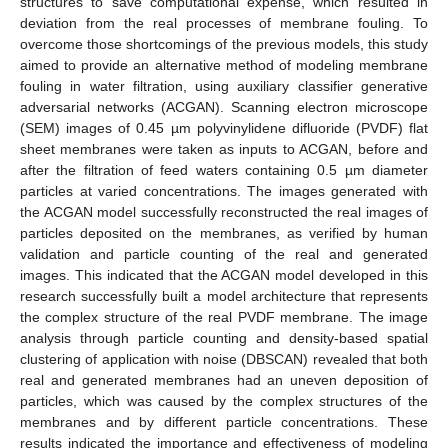
structures to save computational expense, which resulted in
deviation from the real processes of membrane fouling. To
overcome those shortcomings of the previous models, this study
aimed to provide an alternative method of modeling membrane
fouling in water filtration, using auxiliary classifier generative
adversarial networks (ACGAN). Scanning electron microscope
(SEM) images of 0.45 µm polyvinylidene difluoride (PVDF) flat
sheet membranes were taken as inputs to ACGAN, before and
after the filtration of feed waters containing 0.5 µm diameter
particles at varied concentrations. The images generated with
the ACGAN model successfully reconstructed the real images of
particles deposited on the membranes, as verified by human
validation and particle counting of the real and generated
images. This indicated that the ACGAN model developed in this
research successfully built a model architecture that represents
the complex structure of the real PVDF membrane. The image
analysis through particle counting and density-based spatial
clustering of application with noise (DBSCAN) revealed that both
real and generated membranes had an uneven deposition of
particles, which was caused by the complex structures of the
membranes and by different particle concentrations. These
results indicated the importance and effectiveness of modeling