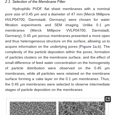
2.1. Selection of the Membrane Filter
Hydrophilic PVDF flat sheet membranes with a nominal
pore size of 0.45 µm and a diameter of 47 mm (Merck Millipore
HVLP04700, Darmstadt, Germany) were chosen for water
filtration experiments and SEM imaging. Unlike 0.1 µm
membranes (Merck Millipore VVLP04700, Darmstadt,
Germany), 0.45 µm porous membranes presented a more open
and thus heterogeneous structure on the surface, allowing us to
acquire information on the underlying pores (
Figure 1
a,b). The
complexity of the particle deposition within the pores, formation
of particles clusters on the membrane surface, and the effect of
small difference of feed water concentration on the homogeneity
of particle distribution were observed on the 0.45 µm
membranes, while all particles were retained on the membrane
surface forming a cake layer on the 0.1 µm membranes. Thus,
the 0.45 µm membranes were selected to observe intermediate
stages of particle deposition on the membranes.