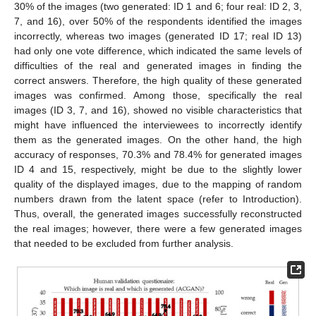
30% of the images (two generated: ID 1 and 6; four real: ID 2, 3,
7, and 16), over 50% of the respondents identified the images
incorrectly, whereas two images (generated ID 17; real ID 13)
had only one vote difference, which indicated the same levels of
difficulties of the real and generated images in finding the
correct answers. Therefore, the high quality of these generated
images was confirmed. Among those, specifically the real
images (ID 3, 7, and 16), showed no visible characteristics that
might have influenced the interviewees to incorrectly identify
them as the generated images. On the other hand, the high
accuracy of responses, 70.3% and 78.4% for generated images
ID 4 and 15, respectively, might be due to the slightly lower
quality of the displayed images, due to the mapping of random
numbers drawn from the latent space (refer to Introduction).
Thus, overall, the generated images successfully reconstructed
the real images; however, there were a few generated images
that needed to be excluded from further analysis.