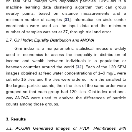
on real SEM images with deposited particles. DBSCAN is a
machine learning data clustering algorithm that can group
nearby points, based on distance measurements and a
minimum number of samples [
31
]. Information on circle center
coordinates were used as the input data and the minimum
number of samples was set at 37, through trial and error.
2.7. Gini Index Equality Distribution and ANOVA
Gini index is a nonparametric statistical measure widely
used in economics to assess the inequality in distribution of
income and wealth between individuals in a population or
between countries around the world [
32
]. Each of the 120 SEM
images obtained at feed water concentrations of 1–9 mg/L were
cut into 16 tiles and the tiles were ordered from the smallest to
the largest particle counts; then the tiles of the same order were
grouped so that each group had 120 tiles. Gini index and one-
way ANOVA were used to analyze the differences of particle
counts among those groups.
3. Results
3.1. ACGAN Generated Images of PVDF Membranes with