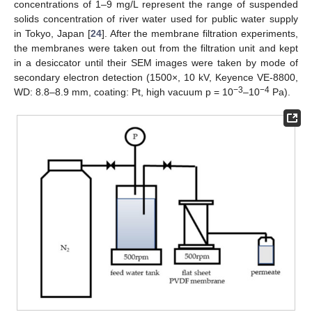
concentrations of 1–9 mg/L represent the range of suspended
solids concentration of river water used for public water supply
in Tokyo, Japan [
24
]. After the membrane filtration experiments,
the membranes were taken out from the filtration unit and kept
in a desiccator until their SEM images were taken by mode of
secondary electron detection (1500×, 10 kV, Keyence VE-8800,
−3
−4
WD: 8.8–8.9 mm, coating: Pt, high vacuum p = 10
–10
Pa).