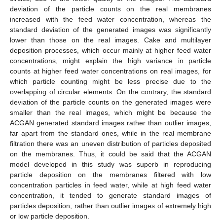
deviation of the particle counts on the real membranes
increased with the feed water concentration, whereas the
standard deviation of the generated images was significantly
lower than those on the real images. Cake and multilayer
deposition processes, which occur mainly at higher feed water
concentrations, might explain the high variance in particle
counts at higher feed water concentrations on real images, for
which particle counting might be less precise due to the
overlapping of circular elements. On the contrary, the standard
deviation of the particle counts on the generated images were
smaller than the real images, which might be because the
ACGAN generated standard images rather than outlier images,
far apart from the standard ones, while in the real membrane
filtration there was an uneven distribution of particles deposited
on the membranes. Thus, it could be said that the ACGAN
model developed in this study was superb in reproducing
particle deposition on the membranes filtered with low
concentration particles in feed water, while at high feed water
concentration, it tended to generate standard images of
particles deposition, rather than outlier images of extremely high
or low particle deposition.