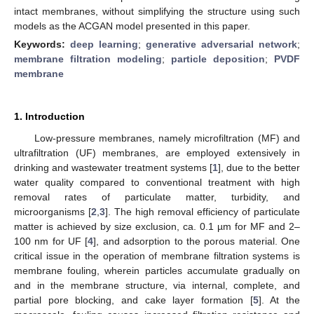
intact membranes, without simplifying the structure using such
models as the ACGAN model presented in this paper.
Keywords:
deep learning
;
generative adversarial network
;
membrane filtration modeling
;
particle deposition
;
PVDF
membrane
1. Introduction
Low-pressure membranes, namely microfiltration (MF) and
ultrafiltration (UF) membranes, are employed extensively in
drinking and wastewater treatment systems [
1
], due to the better
water quality compared to conventional treatment with high
removal rates of particulate matter, turbidity, and
microorganisms [
2
,
3
]. The high removal efficiency of particulate
matter is achieved by size exclusion, ca. 0.1 µm for MF and 2–
100 nm for UF [
4
], and adsorption to the porous material. One
critical issue in the operation of membrane filtration systems is
membrane fouling, wherein particles accumulate gradually on
and in the membrane structure, via internal, complete, and
partial pore blocking, and cake layer formation [
5
]. At the