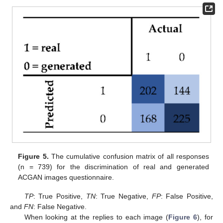
Figure 5.
The cumulative confusion matrix of all responses
(n = 739) for the discrimination of real and generated
ACGAN images questionnaire.
TP
: True Positive,
TN
: True Negative,
FP
: False Positive,
and
FN
: False Negative.
When looking at the replies to each image (
Figure 6
), for