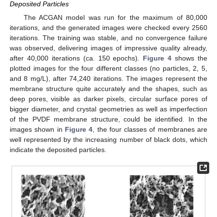
Deposited Particles
The ACGAN model was run for the maximum of 80,000
iterations, and the generated images were checked every 2560
iterations. The training was stable, and no convergence failure
was observed, delivering images of impressive quality already,
after 40,000 iterations (ca. 150 epochs).
Figure 4
shows the
plotted images for the four different classes (no particles, 2, 5,
and 8 mg/L), after 74,240 iterations. The images represent the
membrane structure quite accurately and the shapes, such as
deep pores, visible as darker pixels, circular surface pores of
bigger diameter, and crystal geometries as well as imperfection
of the PVDF membrane structure, could be identified. In the
images shown in
Figure 4
, the four classes of membranes are
well represented by the increasing number of black dots, which
indicate the deposited particles.