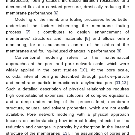
macroscale, fouling causes increased filtration resistance and
decreased flux at a constant pressure, drastically reducing the
membrane performance [
6
].
Modeling of the membrane fouling processes helps better
understand the factors influencing the membrane fouling
process [
7
]. It contributes to design enhancement of
membranes’ structures and materials [
8
] and allows online
monitoring, for a simultaneous control of the status of the
membranes and fouling-induced changes in performance [
9
].
Conventional modeling refers to the mathematical
approaches at the pore and pore network scale, which were
widely applied in the past studies [
10
]. At the pore scale,
colloidal internal fouling is described through particle–particle
and membrane–particle interactions in a cylindrical pore [
11
,
12
].
Such a detailed description of physical relationships requires
high computational expenses, solutions of complex equations,
and a deep understanding of the process feed, membrane
structure, solutes, and solvent properties, which are not easily
available. Pore network modeling with a physical approach
focuses on understanding how internal fouling affects the flux
reduction and changes in porosity by adsorption in the internal
structure of the membranes [
13
]. The assumption of pores and