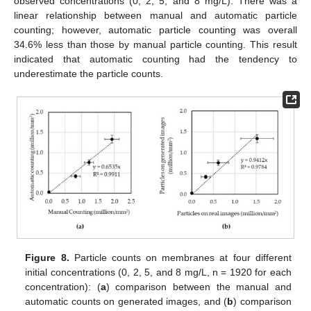
observed concentrations (0, 2, 5, and 8 mg/L). There was a
linear relationship between manual and automatic particle
counting; however, automatic particle counting was overall
34.6% less than those by manual particle counting. This result
indicated that automatic counting had the tendency to
underestimate the particle counts.
Figure 8.
Particle counts on membranes at four different
initial concentrations (0, 2, 5, and 8 mg/L, n = 1920 for each
concentration): (
a
) comparison between the manual and
automatic counts on generated images, and (
b
) comparison