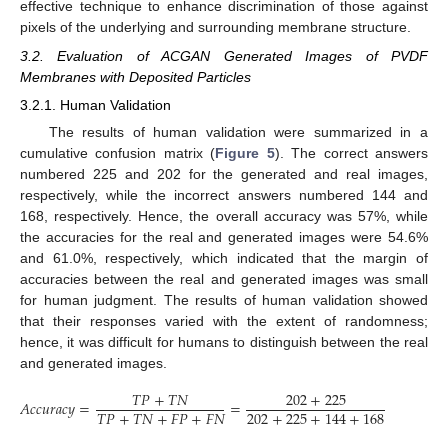
effective technique to enhance discrimination of those against
pixels of the underlying and surrounding membrane structure.
3.2. Evaluation of ACGAN Generated Images of PVDF
Membranes with Deposited Particles
3.2.1. Human Validation
The results of human validation were summarized in a
cumulative confusion matrix (
Figure 5
). The correct answers
numbered 225 and 202 for the generated and real images,
respectively, while the incorrect answers numbered 144 and
168, respectively. Hence, the overall accuracy was 57%, while
the accuracies for the real and generated images were 54.6%
and 61.0%, respectively, which indicated that the margin of
accuracies between the real and generated images was small
for human judgment. The results of human validation showed
that their responses varied with the extent of randomness;
hence, it was difficult for humans to distinguish between the real
and generated images.
𝑇
𝑃
+
𝑇
𝑁
202
+
225
𝐴𝑐𝑐𝑢𝑟𝑎𝑐𝑦
=
=
=
0.57
𝑇
𝑃
+
𝑇
𝑁
+
𝐹
𝑃
+
𝐹
𝑁
202
+
225
+
144
+
168