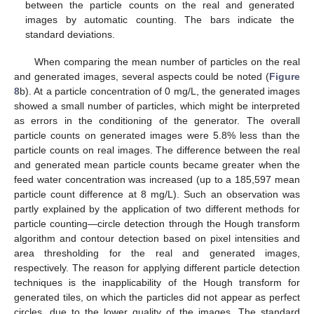
between the particle counts on the real and generated
images by automatic counting. The bars indicate the
standard deviations.
When comparing the mean number of particles on the real
and generated images, several aspects could be noted (
Figure
8
b). At a particle concentration of 0 mg/L, the generated images
showed a small number of particles, which might be interpreted
as errors in the conditioning of the generator. The overall
particle counts on generated images were 5.8% less than the
particle counts on real images. The difference between the real
and generated mean particle counts became greater when the
feed water concentration was increased (up to a 185,597 mean
particle count difference at 8 mg/L). Such an observation was
partly explained by the application of two different methods for
particle counting—circle detection through the Hough transform
algorithm and contour detection based on pixel intensities and
area thresholding for the real and generated images,
respectively. The reason for applying different particle detection
techniques is the inapplicability of the Hough transform for
generated tiles, on which the particles did not appear as perfect
circles, due to the lower quality of the images. The standard