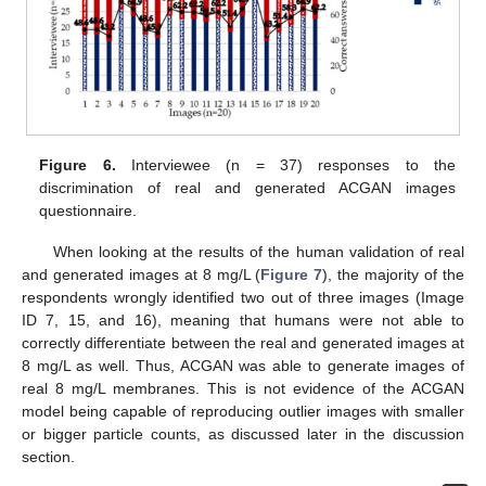
Figure 6.
Interviewee (n = 37) responses to the
discrimination of real and generated ACGAN images
questionnaire.
When looking at the results of the human validation of real
and generated images at 8 mg/L (
Figure 7
), the majority of the
respondents wrongly identified two out of three images (Image
ID 7, 15, and 16), meaning that humans were not able to
correctly differentiate between the real and generated images at
8 mg/L as well. Thus, ACGAN was able to generate images of
real 8 mg/L membranes. This is not evidence of the ACGAN
model being capable of reproducing outlier images with smaller
or bigger particle counts, as discussed later in the discussion
section.