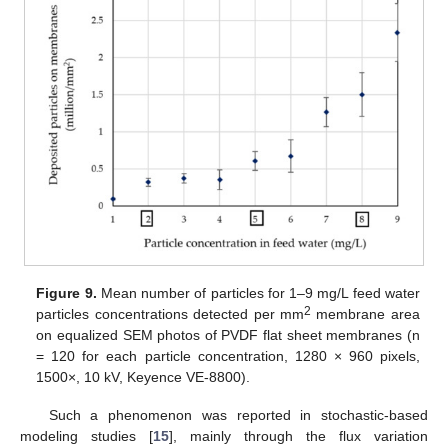
Figure 9.
Mean number of particles for 1–9 mg/L feed water
2
particles concentrations detected per mm
membrane area
on equalized SEM photos of PVDF flat sheet membranes (n
= 120 for each particle concentration, 1280 × 960 pixels,
1500×, 10 kV, Keyence VE-8800).
Such a phenomenon was reported in stochastic-based
modeling studies [
15
], mainly through the flux variation