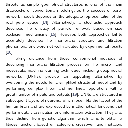
throats as simple geometrical structures is one of the main
drawbacks of conventional modeling, as the success of pore-
network models depends on the adequate representation of the
real pore space [
14
]. Alternatively, a stochastic approach
describes the efficacy of particle removal, based on size
exclusion mechanisms [
15
]. However, both approaches fail to
accurately describe the membrane structure and filtration
phenomena and were not well validated by experimental results
[
10
].
Taking distance from these conventional methods of
describing membrane filtration process on the micro- and
mesoscale, machine learning techniques, including deep neural
networks (DNNs), provide an appealing alternative by
overcoming the needs for a simplified structural model and by
performing complex linear and non-linear operations with a
great number of inputs and outputs [
16
]. DNNs are structured in
subsequent layers of neurons, which resemble the layout of the
human brain and are expressed by mathematical functions that
perform data classification and information extraction. They are,
thus, distinct from genetic algorithm, which aims to obtain a
fitness function, based on selection, crossover, and mutation,