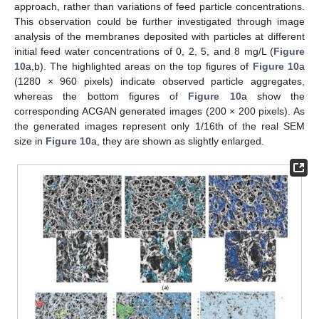
approach, rather than variations of feed particle concentrations.
This observation could be further investigated through image
analysis of the membranes deposited with particles at different
initial feed water concentrations of 0, 2, 5, and 8 mg/L (
Figure
10
a,b). The highlighted areas on the top figures of
Figure 10
a
(1280 × 960 pixels) indicate observed particle aggregates,
whereas the bottom figures of
Figure 10
a show the
corresponding ACGAN generated images (200 × 200 pixels). As
the generated images represent only 1/16th of the real SEM
size in
Figure 10
a, they are shown as slightly enlarged.