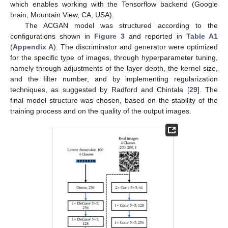
which enables working with the Tensorflow backend (Google
brain, Mountain View, CA, USA).
The ACGAN model was structured according to the
configurations shown in
Figure 3
and reported in
Table A1
(
Appendix A
). The discriminator and generator were optimized
for the specific type of images, through hyperparameter tuning,
namely through adjustments of the layer depth, the kernel size,
and the filter number, and by implementing regularization
techniques, as suggested by Radford and Chintala [
29
]. The
final model structure was chosen, based on the stability of the
training process and on the quality of the output images.