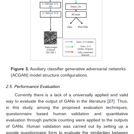
Figure 3.
Auxiliary classifier generative adversarial networks
(ACGAN) model structure configurations.
2.5. Performance Evaluation
Currently there is a lack of a universally applied and valid
way to evaluate the output of GANs in the literature [
27
]. Thus,
in this study, among the proposed evaluation techniques,
questionnaire based human validation and quantitative
evaluation through particle counting were applied to the outputs
of GANs. Human validation was carried out by setting up a
google questionnaire form to evaluate the similarities between