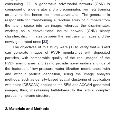
consuming [
22
]. A generative adversarial network (GAN) is
composed of a generator and a discriminator, two nets training
as adversaries, hence the name adversarial. The generator is
responsible for transforming a random array of numbers from
the latent space into an image, whereas the discriminator,
working as a convolutional neural network (CNN) binary
classifier, discriminates between the real training images and the
newly generated ones [
23
].
The objectives of this study were (1) to verify that ACGAN
can generate images of PVDF membranes with deposited
particles, with comparable quality of the real images of the
PVDF membranes and (2) to provide novel understandings of
the features of low-pressure water filtration membranes, with
and without particle deposition, using the image analysis
methods, such as density-based spatial clustering of application
with noise (DBSCAN) applied to the SEM and ACGAN-generated
images, thus, maintaining faithfulness to the actual complex
porous membrane structure.
2. Materials and Methods