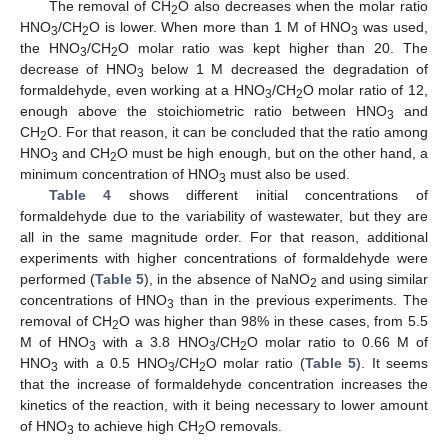
The removal of CH
O also decreases when the molar ratio
2
HNO
/CH
O is lower. When more than 1 M of HNO
was used,
3
2
3
the HNO
/CH
O molar ratio was kept higher than 20. The
3
2
decrease of HNO
below 1 M decreased the degradation of
3
formaldehyde, even working at a HNO
/CH
O molar ratio of 12,
3
2
enough above the stoichiometric ratio between HNO
and
3
CH
O. For that reason, it can be concluded that the ratio among
2
HNO
and CH
O must be high enough, but on the other hand, a
3
2
minimum concentration of HNO
must also be used.
3
Table 4
shows different initial concentrations of
formaldehyde due to the variability of wastewater, but they are
all in the same magnitude order. For that reason, additional
experiments with higher concentrations of formaldehyde were
performed (
Table 5
), in the absence of NaNO
and using similar
2
concentrations of HNO
than in the previous experiments. The
3
removal of CH
O was higher than 98% in these cases, from 5.5
2
M of HNO
with a 3.8 HNO
/CH
O molar ratio to 0.66 M of
3
3
2
HNO
with a 0.5 HNO
/CH
O molar ratio (
Table 5
). It seems
3
3
2
that the increase of formaldehyde concentration increases the
kinetics of the reaction, with it being necessary to lower amount
of HNO
to achieve high CH
O removals.
3
2