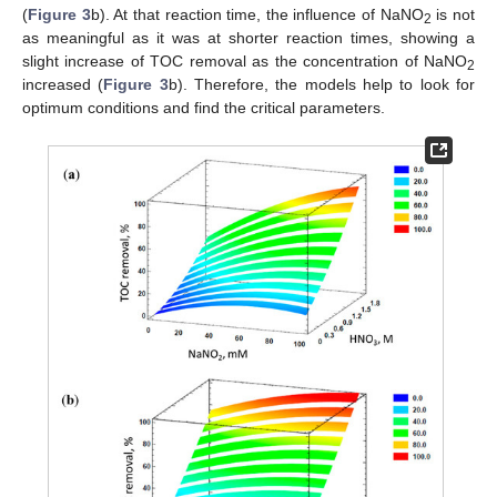
(
Figure 3
b). At that reaction time, the influence of NaNO
is not
2
as meaningful as it was at shorter reaction times, showing a
slight increase of TOC removal as the concentration of NaNO
2
increased (
Figure 3
b). Therefore, the models help to look for
optimum conditions and find the critical parameters.