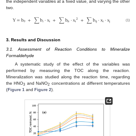
the independent variables at a fixed value, and varying the other
two.
Y
=
b
+
∑
b
·
x
+
∑
b
·
x
+
∑
b
·
x
·
x
2
0
i
i
ii
i
ij
i
j
(1)
3. Results and Discussion
3.1. Assessment of Reaction Conditions to Mineralize
Formaldehyde
A systematic study of the effect of the variables was
performed by measuring the TOC along the reaction.
Mineralization was studied along the reaction time, regarding
the HNO
and NaNO
concentrations at different temperatures
3
2
(
Figure 1
and
Figure 2
).