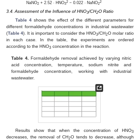
2
2
NaNO
+ 2.52 · HNO
− 0.022 · NaNO
2
3
2
3.4. Assessment of the Influence of HNO
/CH
O Ratio
3
2
Table 4
shows the effect of the different parameters for
different formaldehyde concentrations in industrial wastewater
(
Table 4
). It is important to consider the HNO
/CH
O molar ratio
3
2
in each case. In the table, the experiments are ordered
according to the HNO
concentration in the reaction.
3
Table 4.
Formaldehyde removal achieved by varying nitric
acid concentration, temperature, sodium nitrite and
formaldehyde concentration, working with industrial
wastewater.
Results show that when the concentration of HNO
3
decreases, the removal of CH
O tends to decrease, although
2