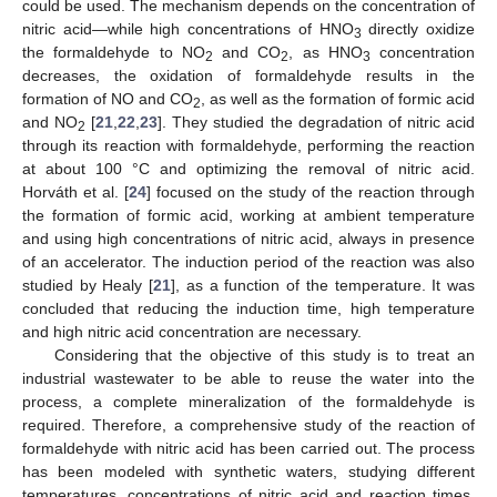
could be used. The mechanism depends on the concentration of
nitric acid—while high concentrations of HNO
directly oxidize
3
the formaldehyde to NO
and CO
, as HNO
concentration
2
2
3
decreases, the oxidation of formaldehyde results in the
formation of NO and CO
, as well as the formation of formic acid
2
and NO
[
21
,
22
,
23
]. They studied the degradation of nitric acid
2
through its reaction with formaldehyde, performing the reaction
at about 100 °C and optimizing the removal of nitric acid.
Horváth et al. [
24
] focused on the study of the reaction through
the formation of formic acid, working at ambient temperature
and using high concentrations of nitric acid, always in presence
of an accelerator. The induction period of the reaction was also
studied by Healy [
21
], as a function of the temperature. It was
concluded that reducing the induction time, high temperature
and high nitric acid concentration are necessary.
Considering that the objective of this study is to treat an
industrial wastewater to be able to reuse the water into the
process, a complete mineralization of the formaldehyde is
required. Therefore, a comprehensive study of the reaction of
formaldehyde with nitric acid has been carried out. The process
has been modeled with synthetic waters, studying different
temperatures, concentrations of nitric acid and reaction times.