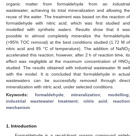
organic matter from formaldehyde from an industrial
wastewater, achieving its total mineralization and allowing the
reuse of the water. The treatment was based on the reaction of
formaldehyde with nitric acid, which was first studied and
modelled with synthetic waters. Results show that it was
possible to almost completely mineralize the formaldehyde
(>95% TOC removal) at the best conditions studied (1.72 M of
nitric acid and 85 °C of temperature). The addition of NaNO
2
accelerated this reaction; however, after 2 h of reaction time, its
effect was negligible at the maximum concentration of HNO
3
studied. The results obtained with industrial wastewater fit well
with the model. It is concluded that formaldehyde in actual
wastewaters can be successfully removed through direct
mineralization with nitric acid, under selected conditions.
Keywords:
formaldehyde
;
mineralization
;
modelling
;
industrial wastewater treatment
;
nitric acid
;
reaction
mechanism
1. Introduction
Formaldehyde is a recalcitrant organic compound widely