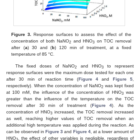
Figure 3.
Response surfaces to assess the effect of the
concentration of both NaNO
and HNO
on TOC removal
2
3
after (
a
) 30 and (
b
) 120 min of treatment, at a fixed
temperature of 85 °C.
The fixed doses of NaNO
and HNO
to represent
2
3
response surfaces were the maximum dose tested for each one
after 30 min of reaction time (
Figure 4
and
Figure 5
,
respectively). When the concentration of NaNO
was kept fixed
2
at 100 mM, the influence of the concentration of HNO
was
3
greater than the influence of the temperature on the TOC
removal after 30 min of treatment (
Figure 4
). As the
concentration of HNO
increased, the TOC removal increased
3
as well, reaching higher values of TOC removal when an
additional high temperature was applied during the reaction. As
can be observed in
Figure 3
and
Figure 4
, at a lower amount of
HNO
, the effect of other variables is negligible, regardless of
3