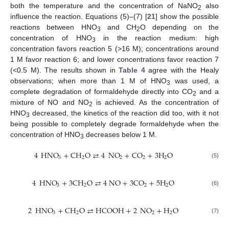
both the temperature and the concentration of NaNO
also
2
influence the reaction. Equations (5)–(7) [
21
] show the possible
reactions between HNO
and CH
O depending on the
3
2
concentration of HNO
in the reaction medium: high
3
concentration favors reaction 5 (>16 M); concentrations around
1 M favor reaction 6; and lower concentrations favor reaction 7
(<0.5 M). The results shown in
Table 4
agree with the Healy
observations; when more than 1 M of HNO
was used, a
3
complete degradation of formaldehyde directly into CO
and a
2
mixture of NO and NO
is achieved. As the concentration of
2
HNO
decreased, the kinetics of the reaction did too, with it not
3
being possible to completely degrade formaldehyde when the
concentration of HNO
decreases below 1 M.
3
4
HNO
+
CH
O
⇄
4
NO
+
CO
+
3
H
O
3
2
2
2
2
(5)
4
HNO
+
3
CH
O
⇄
4
NO
+
3
CO
+
5
H
O
3
2
2
2
(6)
2
HNO
+
CH
O
⇄
HCOOH
+
2
NO
+
H
O
3
2
2
2
(7)