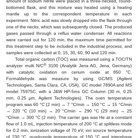
amount of sodium nitrite were placed in a three-necked, round-
bottomed flask, and this mixture was heated using a heating
mantle up to the correspondent temperature in each
experiment. Nitric acid was slowly dropped into the flask through
one of the necks, which was subsequently closed. The produced
gases passed through a reflux water condenser. All reactions
were carried out for 120 min, the maximum time permitted for
this treatment step to be included in the industrial process, and
samples were collected at 0, 15, 30, 60, 90 and 120 min.
Total organic carbon (TOC) was measured using a TOC/TN
®
analyzer multi N/C
3100 (Analytik Jena AG, Jena, Germany)
with catalytic oxidation on cerium oxide at 850 °C.
Formaldehyde was measure by using GC/MS (Agilent
Technologies, Santa Clara, CA, USA), GC model 7890A and MS
model 75975C, with a J&W HP-5ms GC Column (30 m, 0.25
mm, 0.25 µm, Agilent Technologies). The oven temperature
program was 60 °C (2 min) → 7 °C/min → 150 °C → 15 °C/min
→ 220 °C (10 min) → 20 °C/min → 290 °C (29 min) → 25
°C/min → 300 °C (2 min). The carrier gas was He at a constant
flow of 1.0 mL, injection temperature of 200 °C at splitless mode
for 0.2 min, ionization voltage of 70 eV, ion source temperature
of 230 °C, quadrupole temperature of 150 °C and interphase