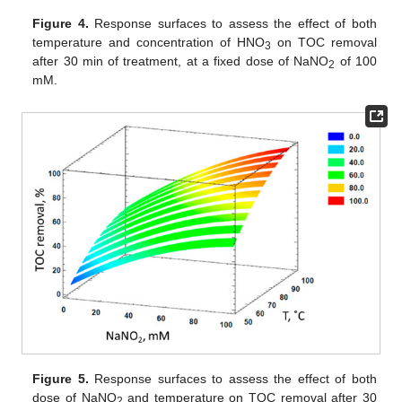
Figure 4.
Response surfaces to assess the effect of both
temperature and concentration of HNO
on TOC removal
3
after 30 min of treatment, at a fixed dose of NaNO
of 100
2
mM.
Figure 5.
Response surfaces to assess the effect of both
dose of NaNO
and temperature on TOC removal after 30
2