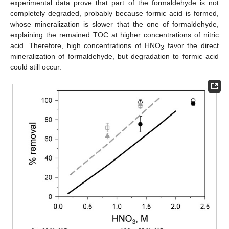
experimental data prove that part of the formaldehyde is not
completely degraded, probably because formic acid is formed,
whose mineralization is slower that the one of formaldehyde,
explaining the remained TOC at higher concentrations of nitric
acid. Therefore, high concentrations of HNO
favor the direct
3
mineralization of formaldehyde, but degradation to formic acid
could still occur.