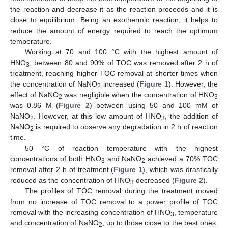
the reaction and decrease it as the reaction proceeds and it is
close to equilibrium. Being an exothermic reaction, it helps to
reduce the amount of energy required to reach the optimum
temperature.
Working at 70 and 100 °C with the highest amount of
HNO
, between 80 and 90% of TOC was removed after 2 h of
3
treatment, reaching higher TOC removal at shorter times when
the concentration of NaNO
increased (
Figure 1
). However, the
2
effect of NaNO
was negligible when the concentration of HNO
2
3
was 0.86 M (
Figure 2
) between using 50 and 100 mM of
NaNO
. However, at this low amount of HNO
, the addition of
2
3
NaNO
is required to observe any degradation in 2 h of reaction
2
time.
50 °C of reaction temperature with the highest
concentrations of both HNO
and NaNO
achieved a 70% TOC
3
2
removal after 2 h of treatment (
Figure 1
), which was drastically
reduced as the concentration of HNO
decreased (
Figure 2
).
3
The profiles of TOC removal during the treatment moved
from no increase of TOC removal to a power profile of TOC
removal with the increasing concentration of HNO
, temperature
3
and concentration of NaNO
, up to those close to the best ones.
2