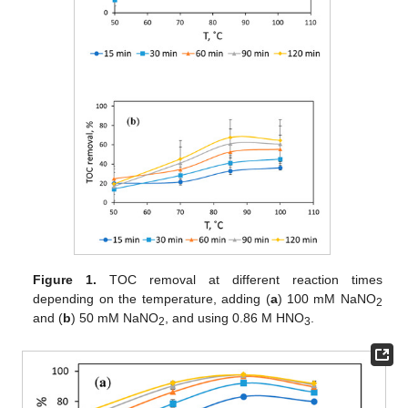
Figure 1.
TOC removal at different reaction times
depending on the temperature, adding (
a
) 100 mM NaNO
2
and (
b
) 50 mM NaNO
, and using 0.86 M HNO
.
2
3