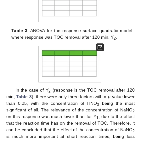
Table 3.
ANOVA for the response surface quadratic model
where response was TOC removal after 120 min, Y
.
2
In the case of Y
(response is the TOC removal after 120
2
min,
Table 3
), there were only three factors with a
p
-value lower
than 0.05, with the concentration of HNO
being the most
3
significant of all. The relevance of the concentration of NaNO
2
on this response was much lower than for Y
, due to the effect
1
that the reaction time has on the removal of TOC. Therefore, it
can be concluded that the effect of the concentration of NaNO
2
13. May
14. May
15. May
16. May
17. May
18. May
19. May
20. May
21. May
23. May
24. May
25. May
26. May
27. May
28. May
29. May
30. May
31. May
2. Jun
3. Jun
4. Jun
5. Jun
6. Jun
7. Jun
8. Jun
9. Jun
10. Jun
12. Jun
13. Jun
14. Jun
15. Jun
16. Jun
17. Jun
18. Jun
19. Jun
20. Jun
22. Jun
23. Jun
24. Jun
25. Jun
26. Jun
27. Jun
28. Jun
29. Jun
30. Jun
2. Jul
3. Jul
4. Jul
5. Jul
6. Jul
7. Jul
8. Jul
9. Jul
10. Jul
12. Jul
13. Jul
14. Jul
15. Jul
16. Jul
17. Jul
18. Jul
19. Jul
20. Jul
22. Jul
23. Jul
24. Jul
25. Jul
26. Jul
27. Jul
28. Jul
29. Jul
30. Jul
1. Aug
2. Aug
3. Aug
4. Aug
5. Aug
6. Aug
7. Aug
8. Aug
9. Aug
is much more important at short reaction times, being less