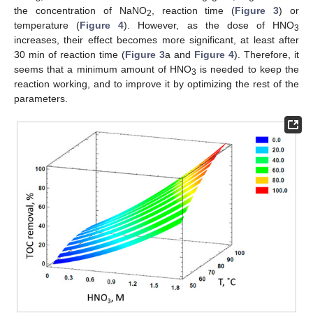
the concentration of NaNO
, reaction time (
Figure 3
) or
2
temperature (
Figure 4
). However, as the dose of HNO
3
increases, their effect becomes more significant, at least after
30 min of reaction time (
Figure 3
a and
Figure 4
). Therefore, it
seems that a minimum amount of HNO
is needed to keep the
3
reaction working, and to improve it by optimizing the rest of the
parameters.