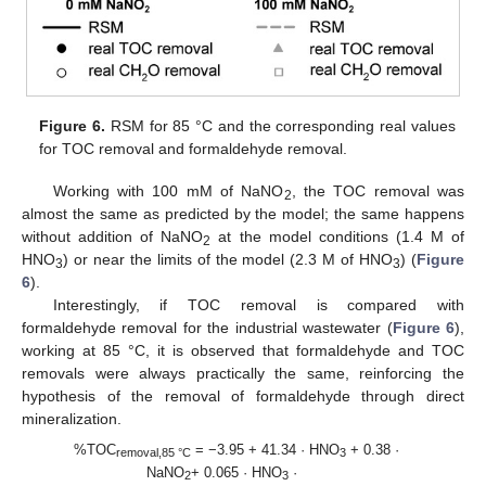
Figure 6.
RSM for 85 °C and the corresponding real values
for TOC removal and formaldehyde removal.
Working with 100 mM of NaNO
, the TOC removal was
2
almost the same as predicted by the model; the same happens
without addition of NaNO
at the model conditions (1.4 M of
2
HNO
) or near the limits of the model (2.3 M of HNO
) (
Figure
3
3
6
).
Interestingly, if TOC removal is compared with
formaldehyde removal for the industrial wastewater (
Figure 6
),
working at 85 °C, it is observed that formaldehyde and TOC
removals were always practically the same, reinforcing the
hypothesis of the removal of formaldehyde through direct
mineralization.
%TOC
= −3.95 + 41.34 · HNO
+ 0.38 ·
removal,85 °C
3
NaNO
+ 0.065 · HNO
·
2
3