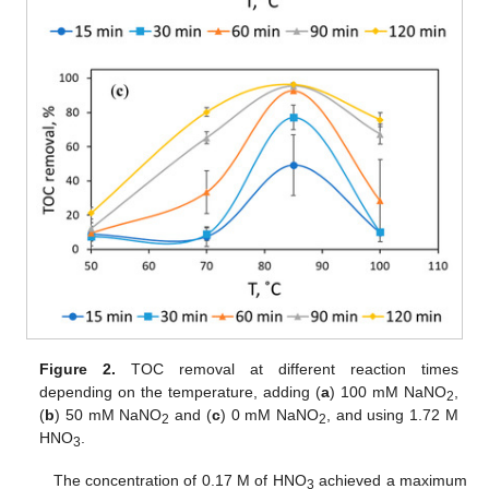
Figure 2.
TOC removal at different reaction times
depending on the temperature, adding (
a
) 100 mM NaNO
,
2
(
b
) 50 mM NaNO
and (
c
) 0 mM NaNO
, and using 1.72 M
2
2
HNO
.
3
The concentration of 0.17 M of HNO
achieved a maximum
3