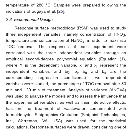
temperature of 280 °C. Samples were prepared following the
indications of Sugaya et al. [
25
].
2.3. Experimental Design
Response surface methodology (RSM) was used to study
three independent variables, namely concentration of HNO
,
3
temperature and concentration of NaNO
, in order to maximize
2
TOC removal. The responses of each experiment were
correlated with the three independent variables through an
empirical second-degree polynomial equation (Equation (1),
where Y is the dependent variable, x
and x
represent the
i
j
independent variables and b
, b
, b
and b
are the
0
i
ii
ij
corresponding regression coefficients). Two dependent
variables were studied, the percentage of TOC removal after 30
min and 120 min of treatment. Analysis of variance (ANOVA)
was used to analyze the models and to assess the influence that
the experimental variables, as well as their interactive effects,
has on the treatment of wastewater contaminated with
formaldehyde. Statgraphics Centurion (Statpoint Technologies,
Inc., Warrenton, VA, USA) was used for the statistical
calculations. Response surfaces were drawn, considering one of