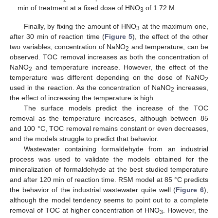
min of treatment at a fixed dose of HNO
of 1.72 M.
3
Finally, by fixing the amount of HNO
at the maximum one,
3
after 30 min of reaction time (
Figure 5
), the effect of the other
two variables, concentration of NaNO
and temperature, can be
2
observed. TOC removal increases as both the concentration of
NaNO
and temperature increase. However, the effect of the
2
temperature was different depending on the dose of NaNO
2
used in the reaction. As the concentration of NaNO
increases,
2
the effect of increasing the temperature is high.
The surface models predict the increase of the TOC
removal as the temperature increases, although between 85
and 100 °C, TOC removal remains constant or even decreases,
and the models struggle to predict that behavior.
Wastewater containing formaldehyde from an industrial
process was used to validate the models obtained for the
mineralization of formaldehyde at the best studied temperature
and after 120 min of reaction time. RSM model at 85 °C predicts
the behavior of the industrial wastewater quite well (
Figure 6
),
although the model tendency seems to point out to a complete
removal of TOC at higher concentration of HNO
. However, the
3