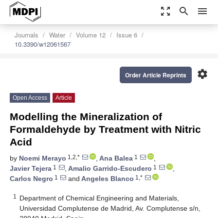
zoom_out_map
search
menu
Journals
Water
Volume 12
Issue 6
10.3390/w12061567
settings
Order Article Reprints
Open Access
Article
Modelling the Mineralization of
Formaldehyde by Treatment with Nitric
Acid
1,2,*
1
by
Noemi Merayo
,
Ana Balea
,
1
1
Javier Tejera
,
Amalio Garrido-Escudero
,
1
1,*
Carlos Negro
and
Angeles Blanco
1
Department of Chemical Engineering and Materials,
Universidad Complutense de Madrid, Av. Complutense s/n,