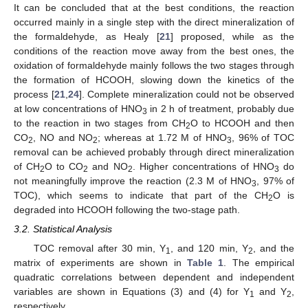
It can be concluded that at the best conditions, the reaction
occurred mainly in a single step with the direct mineralization of
the formaldehyde, as Healy [
21
] proposed, while as the
conditions of the reaction move away from the best ones, the
oxidation of formaldehyde mainly follows the two stages through
the formation of HCOOH, slowing down the kinetics of the
process [
21
,
24
]. Complete mineralization could not be observed
at low concentrations of HNO
in 2 h of treatment, probably due
3
to the reaction in two stages from CH
O to HCOOH and then
2
CO
, NO and NO
; whereas at 1.72 M of HNO
, 96% of TOC
2
2
3
removal can be achieved probably through direct mineralization
of CH
O to CO
and NO
. Higher concentrations of HNO
do
2
2
2
3
not meaningfully improve the reaction (2.3 M of HNO
, 97% of
3
TOC), which seems to indicate that part of the CH
O is
2
degraded into HCOOH following the two-stage path.
3.2. Statistical Analysis
TOC removal after 30 min, Y
, and 120 min, Y
, and the
1
2
matrix of experiments are shown in
Table 1
. The empirical
quadratic correlations between dependent and independent
variables are shown in Equations (3) and (4) for Y
and Y
,
1
2
respectively.