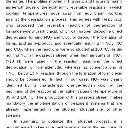
thereafter. The profiles showed in
Figure 1
and
Figure 2
mainly
agree with those of the exothermic reversible reactions, in which
too-high temperatures move away from equilibrium, working
against the degradation process. This agrees with Healy [
21
],
who proposed the reversible reaction of degradation of
formaldehyde with nitric acid, which can happen through a direct
degradation forming NO
and CO
, or through the formation of
2
2
formic acid as byproduct, and eventually resulting in NO
, NO
2
and CO
, when the reactions were conducted at 100 °C. He did
2
not find NO in the gaseous stream when high amounts of HNO
3
(>13 N) were used in the reaction, assuming the direct
degradation of formaldehyde, whereas at concentrations of
HNO
below 13 N, reaction through the formation of formic acid
3
should be considered. In fact, in our case, NO
was clearly
2
identified by its characteristic orange-reddish color at the
beginning of the reaction at the higher values of temperature of
85 and 100 °C. The production of this gaseous stream makes
mandatory the implementation of treatment systems that are
already implemented in the studied industrial site for other
streams.
In summary, to optimize the industrial process, it is
recommended to keep the best temperature at the beginning of