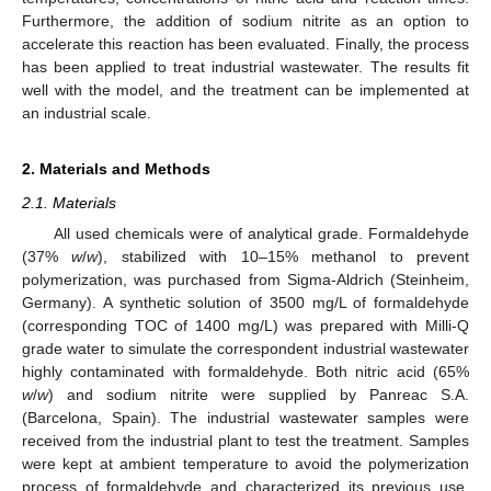
Furthermore, the addition of sodium nitrite as an option to
accelerate this reaction has been evaluated. Finally, the process
has been applied to treat industrial wastewater. The results fit
well with the model, and the treatment can be implemented at
an industrial scale.
2. Materials and Methods
2.1. Materials
All used chemicals were of analytical grade. Formaldehyde
(37%
w
/
w
), stabilized with 10–15% methanol to prevent
polymerization, was purchased from Sigma-Aldrich (Steinheim,
Germany). A synthetic solution of 3500 mg/L of formaldehyde
(corresponding TOC of 1400 mg/L) was prepared with Milli-Q
grade water to simulate the correspondent industrial wastewater
highly contaminated with formaldehyde. Both nitric acid (65%
w
/
w
) and sodium nitrite were supplied by Panreac S.A.
(Barcelona, Spain). The industrial wastewater samples were
received from the industrial plant to test the treatment. Samples
were kept at ambient temperature to avoid the polymerization
process of formaldehyde and characterized its previous use.