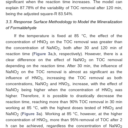
significant when the reaction time increases. The model can
explain 87.78% of the variability of TOC removal after 120 min,
being the adjusted square-R 83.54%.
3.3. Response Surface Methodology to Model the Mineralization
of Formaldehyde
If the temperature is fixed at 85 °C, the effect of the
concentration of HNO
on the TOC removal was greater than
3
the concentration of NaNO
, both after 30 and 120 min of
2
reaction time (
Figure 3
a,b, respectively). However, there is a
clear difference on the effect of NaNO
on TOC removal
2
depending on the reaction time. After 30 min, the influence of
NaNO
on the TOC removal is almost as significant as the
2
influence of HNO
, increasing the TOC removal as both
3
concentrations, NaNO
and HNO
, increase, with the effect of
2
3
NaNO
being higher when the concentration of HNO
was
2
3
higher. Therefore, it is possible to drastically decrease the
reaction time, reaching more than 90% TOC removal in 30 min
working at 85 °C, with the highest doses tested of HNO
and
3
NaNO
(
Figure 3
a). Working at 85 °C, however, at the higher
2
concentration of HNO
, more than 95% removal of TOC after 2
3
h can be achieved, regardless the concentration of NaNO
2