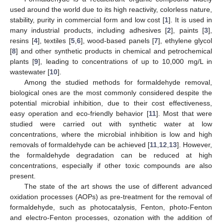
used around the world due to its high reactivity, colorless nature,
stability, purity in commercial form and low cost [
1
]. It is used in
many industrial products, including adhesives [
2
], paints [
3
],
resins [
4
], textiles [
5
,
6
], wood-based panels [
7
], ethylene glycol
[
8
] and other synthetic products in chemical and petrochemical
plants [
9
], leading to concentrations of up to 10,000 mg/L in
wastewater [
10
].
Among the studied methods for formaldehyde removal,
biological ones are the most commonly considered despite the
potential microbial inhibition, due to their cost effectiveness,
easy operation and eco-friendly behavior [
11
]. Most that were
studied were carried out with synthetic water at low
concentrations, where the microbial inhibition is low and high
removals of formaldehyde can be achieved [
11
,
12
,
13
]. However,
the formaldehyde degradation can be reduced at high
concentrations, especially if other toxic compounds are also
present.
The state of the art shows the use of different advanced
oxidation processes (AOPs) as pre-treatment for the removal of
formaldehyde, such as photocatalysis, Fenton, photo-Fenton
and electro-Fenton processes, ozonation with the addition of