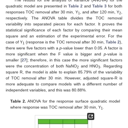
The results for the analysis of variance (ANOVA) for the
quadratic model are presented in
Table 2
and
Table 3
for both
responses TOC removal after 30 min, Y
, and after 120 min, Y
,
1
2
respectively. The ANOVA table divides the TOC removal
variability into separated pieces for each factor. It proves the
statistical significance of each factor by comparing their mean
square and an estimation of the experimental error. For the
case of Y
(response is the TOC removal after 30 min,
Table 2
),
1
there were five factors with a
p
-value lower than 0.05. A factor is
more significant when the F value is bigger and
p
-value is
smaller [
27
]; therefore, in this case the more significant factors
were the concentration of both NaNO
and HNO
. Regarding
2
3
square R, the model is able to explain 85.79% of the variability
of TOC removal after 30 min. However, adjusted square-R is
more adequate to compare models with a different number of
independent variables, and this was 80.88%.
Table 2.
ANOVA for the response surface quadratic model
where response was TOC removal after 30 min, Y
.
1