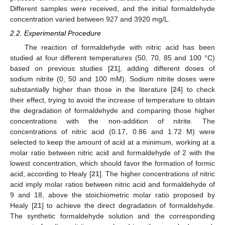
Different samples were received, and the initial formaldehyde
concentration varied between 927 and 3920 mg/L.
2.2. Experimental Procedure
The reaction of formaldehyde with nitric acid has been
studied at four different temperatures (50, 70, 85 and 100 °C)
based on previous studies [
21
], adding different doses of
sodium nitrite (0, 50 and 100 mM). Sodium nitrite doses were
substantially higher than those in the literature [
24
] to check
their effect, trying to avoid the increase of temperature to obtain
the degradation of formaldehyde and comparing those higher
concentrations with the non-addition of nitrite. The
concentrations of nitric acid (0.17, 0.86 and 1.72 M) were
selected to keep the amount of acid at a minimum, working at a
molar ratio between nitric acid and formaldehyde of 2 with the
lowest concentration, which should favor the formation of formic
acid, according to Healy [
21
]. The higher concentrations of nitric
acid imply molar ratios between nitric acid and formaldehyde of
9 and 18, above the stoichiometric molar ratio proposed by
Healy [
21
] to achieve the direct degradation of formaldehyde.
The synthetic formaldehyde solution and the corresponding