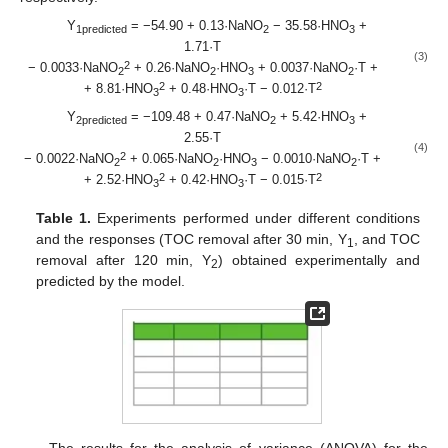
Y
= −54.90 + 0.13·NaNO
− 35.58·HNO
+
1predicted
2
3
1.71·T
(3)
2
− 0.0033·NaNO
+ 0.26·NaNO
·HNO
+ 0.0037·NaNO
·T +
2
2
3
2
2
2
+ 8.81·HNO
+ 0.48·HNO
·T − 0.012·T
3
3
Y
= −109.48 + 0.47·NaNO
+ 5.42·HNO
+
2predicted
2
3
2.55·T
(4)
2
− 0.0022·NaNO
+ 0.065·NaNO
·HNO
− 0.0010·NaNO
·T +
2
2
3
2
2
2
+ 2.52·HNO
+ 0.42·HNO
·T − 0.015·T
3
3
Table 1.
Experiments performed under different conditions
and the responses (TOC removal after 30 min, Y
, and TOC
1
removal after 120 min, Y
) obtained experimentally and
2
predicted by the model.