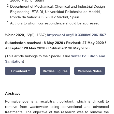
28040 Madrid, Spain
2
Department of Mechanical, Chemical and Industrial Design
Engineering, ETSIDI, Universidad Politécnica de Madrid,
Ronda de Valencia 3, 28012 Madrid, Spain
*
Authors to whom correspondence should be addressed.
Water
2020
,
12
(6), 1567;
https://doi.org/10.3390/w12061567
Submission received: 8 May 2020
/
Revised: 27 May 2020
/
Accepted: 28 May 2020
/
Published: 30 May 2020
(This article belongs to the Special Issue
Water Pollution and
Sanitation
)
keyboard_arrow_down
Download
Browse Figures
Versions Notes
Abstract
Formaldehyde is a recalcitrant pollutant, which is difficult to
remove from wastewater using conventional and advanced
treatments. The objective of this research was to remove the