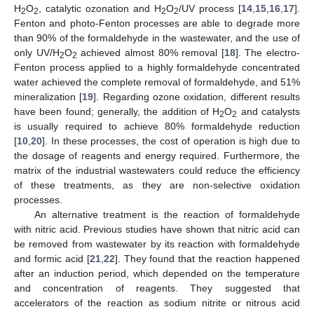
H
O
, catalytic ozonation and H
O
/UV process [
14
,
15
,
16
,
17
].
2
2
2
2
Fenton and photo-Fenton processes are able to degrade more
than 90% of the formaldehyde in the wastewater, and the use of
only UV/H
O
achieved almost 80% removal [
18
]. The electro-
2
2
Fenton process applied to a highly formaldehyde concentrated
water achieved the complete removal of formaldehyde, and 51%
mineralization [
19
]. Regarding ozone oxidation, different results
have been found; generally, the addition of H
O
and catalysts
2
2
is usually required to achieve 80% formaldehyde reduction
[
10
,
20
]. In these processes, the cost of operation is high due to
the dosage of reagents and energy required. Furthermore, the
matrix of the industrial wastewaters could reduce the efficiency
of these treatments, as they are non-selective oxidation
processes.
An alternative treatment is the reaction of formaldehyde
with nitric acid. Previous studies have shown that nitric acid can
be removed from wastewater by its reaction with formaldehyde
and formic acid [
21
,
22
]. They found that the reaction happened
after an induction period, which depended on the temperature
and concentration of reagents. They suggested that
accelerators of the reaction as sodium nitrite or nitrous acid