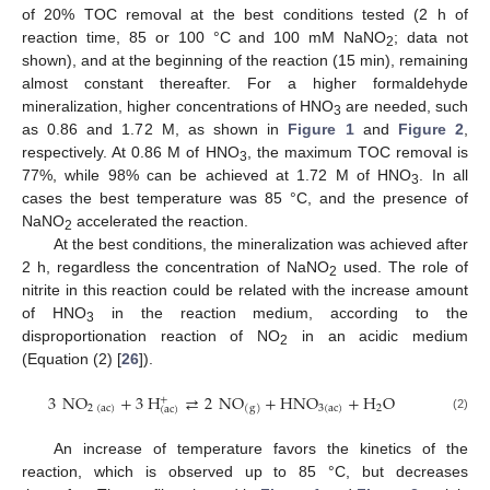
of 20% TOC removal at the best conditions tested (2 h of
reaction time, 85 or 100 °C and 100 mM NaNO
; data not
2
shown), and at the beginning of the reaction (15 min), remaining
almost constant thereafter. For a higher formaldehyde
mineralization, higher concentrations of HNO
are needed, such
3
as 0.86 and 1.72 M, as shown in
Figure 1
and
Figure 2
,
respectively. At 0.86 M of HNO
, the maximum TOC removal is
3
77%, while 98% can be achieved at 1.72 M of HNO
. In all
3
cases the best temperature was 85 °C, and the presence of
NaNO
accelerated the reaction.
2
At the best conditions, the mineralization was achieved after
2 h, regardless the concentration of NaNO
used. The role of
2
nitrite in this reaction could be related with the increase amount
of HNO
in the reaction medium, according to the
3
disproportionation reaction of NO
in an acidic medium
2
(Equation (2) [
26
]).
3
NO
+
3
H
⇄
2
NO
+
HNO
+
H
O
+
2
(
ac
)
3
(
ac
)
2
(
g
)
(
ac
)
(2)
An increase of temperature favors the kinetics of the
reaction, which is observed up to 85 °C, but decreases