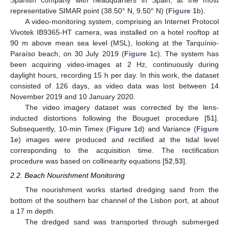
representative SIMAR point (38.50° N, 9.50° N) (
Figure 1
b).
A video-monitoring system, comprising an Internet Protocol
Vivotek IB9365-HT camera, was installed on a hotel rooftop at
90 m above mean sea level (MSL), looking at the Tarquínio-
Paraíso beach, on 30 July 2019 (
Figure 1
c). The system has
been acquiring video-images at 2 Hz, continuously during
daylight hours, recording 15 h per day. In this work, the dataset
consisted of 126 days, as video data was lost between 14
November 2019 and 10 January 2020.
The video imagery dataset was corrected by the lens-
inducted distortions following the Bouguet procedure [
51
].
Subsequently, 10-min Timex (
Figure 1
d) and Variance (
Figure
1
e) images were produced and rectified at the tidal level
corresponding to the acquisition time. The rectification
procedure was based on collinearity equations [
52
,
53
].
2.2. Beach Nourishment Monitoring
The nourishment works started dredging sand from the
bottom of the southern bar channel of the Lisbon port, at about
a 17 m depth.
The dredged sand was transported through submerged