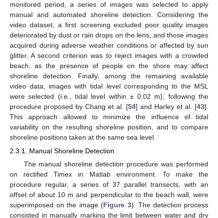
monitored period, a series of images was selected to apply
manual and automated shoreline detection. Considering the
video dataset, a first screening excluded poor quality images
deteriorated by dust or rain drops on the lens, and those images
acquired during adverse weather conditions or affected by sun
glitter. A second criterion was to reject images with a crowded
beach, as the presence of people on the shore may affect
shoreline detection. Finally, among the remaining available
video data, images with tidal level corresponding to the MSL
were selected (i.e., tidal level within ± 0.02 m), following the
procedure proposed by Chang et al. [
54
] and Harley et al. [
43
].
This approach allowed to minimize the influence of tidal
variability on the resulting shoreline position, and to compare
shoreline positions taken at the same sea level.
2.3.1. Manual Shoreline Detection
The manual shoreline detection procedure was performed
on rectified Timex in Matlab environment. To make the
procedure regular, a series of 37 parallel transects, with an
offset of about 10 m and perpendicular to the beach wall, were
superimposed on the image (
Figure 3
). The detection process
consisted in manually marking the limit between water and dry