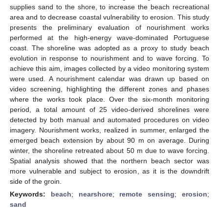
supplies sand to the shore, to increase the beach recreational
area and to decrease coastal vulnerability to erosion. This study
presents the preliminary evaluation of nourishment works
performed at the high-energy wave-dominated Portuguese
coast. The shoreline was adopted as a proxy to study beach
evolution in response to nourishment and to wave forcing. To
achieve this aim, images collected by a video monitoring system
were used. A nourishment calendar was drawn up based on
video screening, highlighting the different zones and phases
where the works took place. Over the six-month monitoring
period, a total amount of 25 video-derived shorelines were
detected by both manual and automated procedures on video
imagery. Nourishment works, realized in summer, enlarged the
emerged beach extension by about 90 m on average. During
winter, the shoreline retreated about 50 m due to wave forcing.
Spatial analysis showed that the northern beach sector was
more vulnerable and subject to erosion, as it is the downdrift
side of the groin.
Keywords:
beach
;
nearshore
;
remote sensing
;
erosion
;
sand