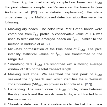
𝐼
𝐼
𝑇
𝑋
𝑉
𝐴
𝑅
Given
the pixel intensity sampled on Timex, and
the pixel intensity sampled on Variance on the transects (see
Andriolo et al. [
27
] for a detailed explanation), the steps
undertaken by the Matlab-based detection algorithm were the
following:
𝐼
Masking dry beach. The color ratio Red: Green bands were
𝑇
𝑋
𝐼
computed from
profile. A conservative value of 1.4 was
𝑉
𝐴
𝑅
used to filter out the emerged beach on
, similar to the
𝐼
method in Andriolo et al. [
27
].
𝑉
𝐴
𝑅
𝐼
Min–Max normalization of the Blue band of
. The pixel
𝑉
𝐴
𝑅
intensity statistical values of
are transformed to the
𝐼
range 0–1.
𝑉
𝐴
𝑅
Smoothing data.
are smoothed with a moving average
𝐼
window of 10% of the total transect length.
𝑉
𝐴
𝑅
Masking surf zone. We searched the first peak of
𝑆
𝑤
seaward the dry beach limit, which identifies the surf–swash
𝑚
𝑖
𝑛
𝐼
zone boundary (
, as proven in Andriolo et al. [
27
]).
𝑉
𝐴
𝑅
Detrending. The mean value of
profile, taken between
the dry beach and the swash zone limits, is subtracted from
the main vector.
Shoreline detection. The shoreline is identified at the cross-