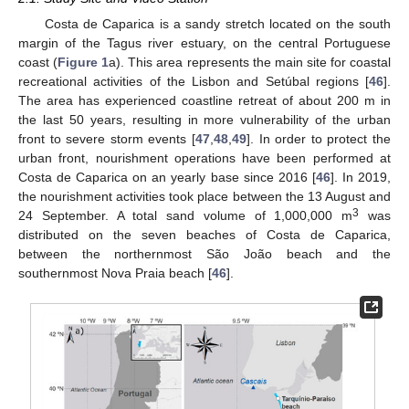
Costa de Caparica is a sandy stretch located on the south
margin of the Tagus river estuary, on the central Portuguese
coast (
Figure 1
a). This area represents the main site for coastal
recreational activities of the Lisbon and Setúbal regions [
46
].
The area has experienced coastline retreat of about 200 m in
the last 50 years, resulting in more vulnerability of the urban
front to severe storm events [
47
,
48
,
49
]. In order to protect the
urban front, nourishment operations have been performed at
Costa de Caparica on an yearly base since 2016 [
46
]. In 2019,
the nourishment activities took place between the 13 August and
3
24 September. A total sand volume of 1,000,000 m
was
distributed on the seven beaches of Costa de Caparica,
between the northernmost São João beach and the
southernmost Nova Praia beach [
46
].