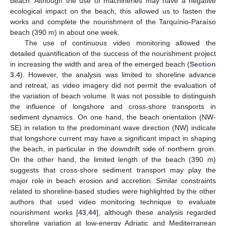
beach. Although the use of machineries may have a negative
ecological impact on the beach, this allowed us to fasten the
works and complete the nourishment of the Tarquínio-Paraíso
beach (390 m) in about one week.
The use of continuous video monitoring allowed the
detailed quantification of the success of the nourishment project
in increasing the width and area of the emerged beach (
Section
3.4
). However, the analysis was limited to shoreline advance
and retreat, as video imagery did not permit the evaluation of
the variation of beach volume. It was not possible to distinguish
the influence of longshore and cross-shore transports in
sediment dynamics. On one hand, the beach orientation (NW-
SE) in relation to the predominant wave direction (NW) indicate
that longshore current may have a significant impact in shaping
the beach, in particular in the downdrift side of northern groin.
On the other hand, the limited length of the beach (390 m)
suggests that cross-shore sediment transport may play the
major role in beach erosion and accretion. Similar constraints
related to shoreline-based studies were highlighted by the other
authors that used video monitoring technique to evaluate
nourishment works [
43
,
44
], although these analysis regarded
shoreline variation at low-energy Adriatic and Mediterranean