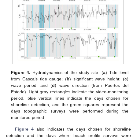
Figure 4.
Hydrodynamics of the study site. (
a
) Tide level
from Cascais tide gauge; (
b
) significant wave height; (
c
)
wave period; and (
d
) wave direction (from Puertos del
Estado). Light gray rectangles indicate the video-monitoring
period, blue vertical lines indicate the days chosen for
shoreline detection, and the green squares represent the
days topographic surveys were performed during the
monitored period.
Figure 4
also indicates the days chosen for shoreline
detection and the days where beach profile surveys were