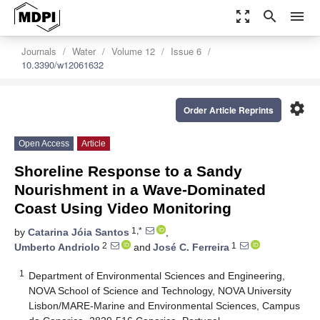
zoom_out_map
search
menu
Journals
Water
Volume 12
Issue 6
10.3390/w12061632
settings
Order Article Reprints
Open Access
Article
Shoreline Response to a Sandy
Nourishment in a Wave-Dominated
Coast Using Video Monitoring
1,*
by
Catarina Jóia Santos
,
2
1
Umberto Andriolo
and
José C. Ferreira
1
Department of Environmental Sciences and Engineering,
NOVA School of Science and Technology, NOVA University
Lisbon/MARE-Marine and Environmental Sciences, Campus