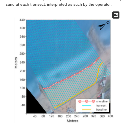
sand at each transect, interpreted as such by the operator.