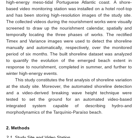
high-energy meso-tidal Portuguese Atlantic coast. A shore-
based video monitoring station was installed on a hotel roof-top
and has been storing high-resolution images of the study site.
The collected videos during the nourishment works were visually
screened to draw up the nourishment calendar, spatially and
temporally locating the three phases of works. The rectified
Timex and Variance images were used to detect the shoreline
manually and automatically, respectively, over the monitored
period of six months. The built shoreline dataset was analyzed
to quantify the evolution of the emerged beach extent in
response to nourishment, completed in summer, and further to
winter high-energy events.
This study constitutes the first analysis of shoreline variation
at the study site. Moreover, the automated shoreline detection
and a video-derived breaking wave height technique were
tested to set the ground for an automated video-based
integrated system capable of describing hydro-and
morphodynamics of the Tarquínio-Paraíso beach.
2. Methods
2.1. Study Site and Video Station