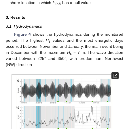
𝐼
𝑉
𝐴
𝑅
shore location in which
has a null value.
3. Results
3.1. Hydrodynamics
Figure 4
shows the hydrodynamics during the monitored
period. The highest
H
values and the most energetic days
s
occurred between November and January, the main event being
in December with the maximum
H
= 7 m. The wave direction
s
varied between 225° and 350°, with predominant Northwest
(NW) direction.