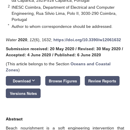
da Caparica, 2829-516 Caparica, Portugal
2
INESC Coimbra, Department of Electrical and Computer
Engineering, Rua Sílvio Lima, Polo II, 3030-290 Coimbra,
Portugal
*
Author to whom correspondence should be addressed.
Water
2020
,
12
(6), 1632;
https://doi.org/10.3390/w12061632
Submission received: 20 May 2020
/
Revised: 30 May 2020
/
Accepted: 4 June 2020
/
Published: 6 June 2020
(This article belongs to the Section
Oceans and Coastal
Zones
)
keyboard_arrow_down
Download
Browse Figures
Review Reports
Versions Notes
Abstract
Beach nourishment is a soft engineering intervention that