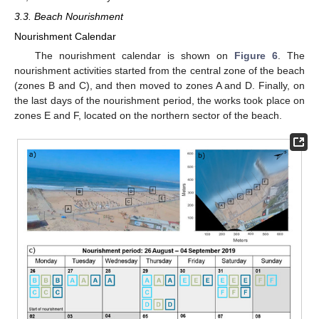
3.3. Beach Nourishment
Nourishment Calendar
The nourishment calendar is shown on
Figure 6
. The
nourishment activities started from the central zone of the beach
(zones B and C), and then moved to zones A and D. Finally, on
the last days of the nourishment period, the works took place on
zones E and F, located on the northern sector of the beach.