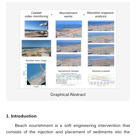
Graphical Abstract
1. Introduction
Beach nourishment is a soft engineering intervention that
consists of the injection and placement of sediments into the