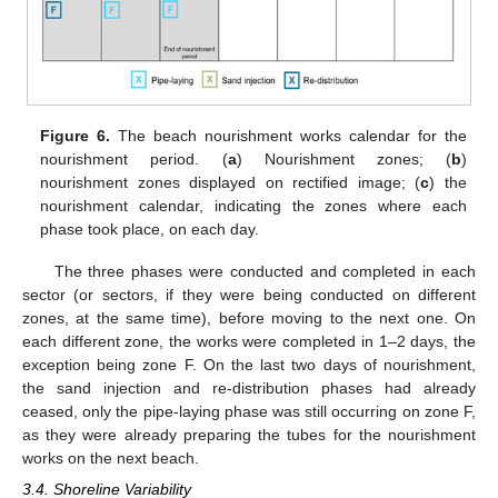
Figure 6.
The beach nourishment works calendar for the
nourishment period. (
a
) Nourishment zones; (
b
)
nourishment zones displayed on rectified image; (
c
) the
nourishment calendar, indicating the zones where each
phase took place, on each day.
The three phases were conducted and completed in each
sector (or sectors, if they were being conducted on different
zones, at the same time), before moving to the next one. On
each different zone, the works were completed in 1–2 days, the
exception being zone F. On the last two days of nourishment,
the sand injection and re-distribution phases had already
ceased, only the pipe-laying phase was still occurring on zone F,
as they were already preparing the tubes for the nourishment
works on the next beach.
3.4. Shoreline Variability