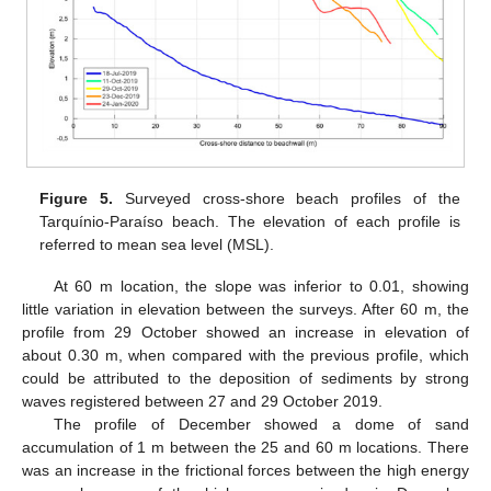
Figure 5.
Surveyed cross-shore beach profiles of the
Tarquínio-Paraíso beach. The elevation of each profile is
referred to mean sea level (MSL).
At 60 m location, the slope was inferior to 0.01, showing
little variation in elevation between the surveys. After 60 m, the
profile from 29 October showed an increase in elevation of
about 0.30 m, when compared with the previous profile, which
could be attributed to the deposition of sediments by strong
waves registered between 27 and 29 October 2019.
The profile of December showed a dome of sand
accumulation of 1 m between the 25 and 60 m locations. There
was an increase in the frictional forces between the high energy