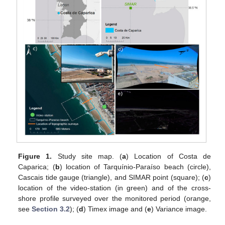
Figure 1.
Study site map. (
a
) Location of Costa de
Caparica; (
b
) location of Tarquínio-Paraíso beach (circle),
Cascais tide gauge (triangle), and SIMAR point (square); (
c
)
location of the video-station (in green) and of the cross-
shore profile surveyed over the monitored period (orange,
see
Section 3.2
); (
d
) Timex image and (
e
) Variance image.