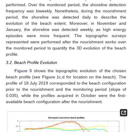
performed. Over the monitored period, the shoreline detection
frequency was biweekly. Nonetheless, during the nourishment
period, the shoreline was detected daily to describe the
evolution of the beach extent. Moreover, in November and
January, the shoreline was detected weekly, as high energy
episodes were more frequent. The topographic surveys
represented were performed after the nourishment works over
the monitored period to quantify the 3D evolution of the beach
profile.
3.2. Beach Profile Evolution
Figure 5
shows the topographic evolution of the chosen
beach profile (see
Figure 1
c,d for location on the beach). The
profile of 18 July 2019 corresponded to the beach configuration
prior to the nourishment and the monitoring period (slope of
0.035), while the profiles acquired in October were the first-
available beach configuration after the nourishment.