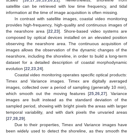
satellite can be retrieved with low time frequency, and tidal
information at the time of image acquisition is often missing.
In contrast with satellite images, coastal video monitoring
provides high-frequency, high-quality and continuous images of
the nearshore area [
22
,
23
]. Shore-based video systems are
composed by optical devices installed on an elevated position
observing the nearshore area. The continuous acquisition of
images allows the observation of the dynamic changes of the
nearshore, including the shoreline, in order to build a long-term
dataset for a detailed description of coastal morphodynamic
evolution [
22
,
23
,
24
].
Coastal video monitoring operates specific optical products:
Timex and Variance images. Timex are digitally averaged
images, collected over a period of sampling (generally 10 min),
which smooth out the moving features [
25
,
26
,
27
]. Variance
images are built instead as the standard deviation of the
sampled period, showing with bright pixels the areas with larger
temporal variability, and with dark pixels the unvaried areas
[
27
,
28
,
29
].
Due to their properties, Timex and Variance images have
been widely used to detect the shoreline, as they smooth the