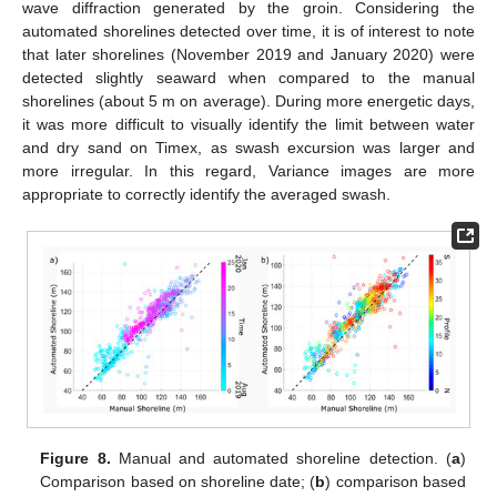
wave diffraction generated by the groin. Considering the
automated shorelines detected over time, it is of interest to note
that later shorelines (November 2019 and January 2020) were
detected slightly seaward when compared to the manual
shorelines (about 5 m on average). During more energetic days,
it was more difficult to visually identify the limit between water
and dry sand on Timex, as swash excursion was larger and
more irregular. In this regard, Variance images are more
appropriate to correctly identify the averaged swash.
Figure 8.
Manual and automated shoreline detection. (
a
)
Comparison based on shoreline date; (
b
) comparison based