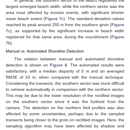
In general, the southern sector of the beach registered the
largest emerged beach width, while the northern sector was the
area most affected by erosion events, with significant shorter
mean beach extent (
Figure 7
c). The standard deviation values
reached its peak around 250 m from the southern groin (
Figure
7
c), as supported by the significant increase in beach width
registered for that same area, during the nourishment (
Figure
7
b).
Manual vs. Automated Shoreline Detection
The relation between manual and automated shoreline
detection is shown on
Figure 8
. The automated results were
satisfactory, with a median disparity of 5 m and an averaged
RMSE of 10 m, when compared with the manual technique.
Considering the transects, the southern sector was more difficult
to retrieve automatically in comparison with the northern sector.
This may be due to the lower resolution of the rectified images
on the southern sector since it was the furthest from the
camera. The detection on the northern limit profiles was also
affected by some uncertainties, perhaps due to the sampled
transects being closer to the groin on rectified images. Here, the
sampling algorithm may have been affected by shadow and