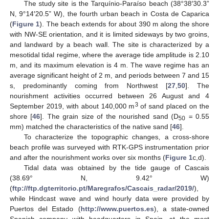
The study site is the Tarquínio-Paraíso beach (38°38′30.3”
N, 9°14′20.5” W), the fourth urban beach in Costa de Caparica
(
Figure 1
). The beach extends for about 390 m along the shore
with NW-SE orientation, and it is limited sideways by two groins,
and landward by a beach wall. The site is characterized by a
mesotidal tidal regime, where the average tide amplitude is 2.10
m, and its maximum elevation is 4 m. The wave regime has an
average significant height of 2 m, and periods between 7 and 15
s, predominantly coming from Northwest [
27
,
50
]. The
nourishment activities occurred between 26 August and 4
3
September 2019, with about 140,000 m
of sand placed on the
shore [
46
]. The grain size of the nourished sand (D
= 0.55
50
mm) matched the characteristics of the native sand [
46
].
To characterize the topographic changes, a cross-shore
beach profile was surveyed with RTK-GPS instrumentation prior
and after the nourishment works over six months (
Figure 1
c,d).
Tidal data was obtained by the tide gauge of Cascais
(38.69° N, 9.42° W)
(
ftp://ftp.dgterritorio.pt/Maregrafos/Cascais_radar/2019/
),
while Hindcast wave and wind hourly data were provided by
Puertos del Estado (
http://www.puertos.es
), a state-owned
Spanish company with headquarters in Spain, at the most