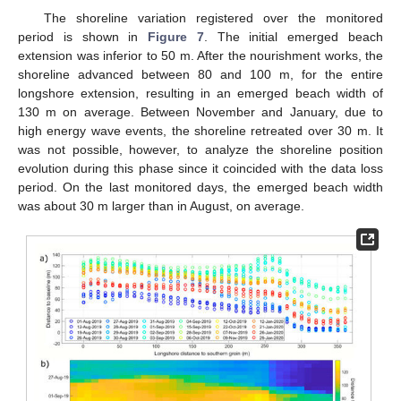
The shoreline variation registered over the monitored
period is shown in
Figure 7
. The initial emerged beach
extension was inferior to 50 m. After the nourishment works, the
shoreline advanced between 80 and 100 m, for the entire
longshore extension, resulting in an emerged beach width of
130 m on average. Between November and January, due to
high energy wave events, the shoreline retreated over 30 m. It
was not possible, however, to analyze the shoreline position
evolution during this phase since it coincided with the data loss
period. On the last monitored days, the emerged beach width
was about 30 m larger than in August, on average.