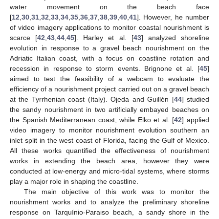
water movement on the beach face
[
12
,
30
,
31
,
32
,
33
,
34
,
35
,
36
,
37
,
38
,
39
,
40
,
41
]. However, he number
of video imagery applications to monitor coastal nourishment is
scarce [
42
,
43
,
44
,
45
]. Harley et al. [
43
] analyzed shoreline
evolution in response to a gravel beach nourishment on the
Adriatic Italian coast, with a focus on coastline rotation and
recession in response to storm events. Brignone et al. [
45
]
aimed to test the feasibility of a webcam to evaluate the
efficiency of a nourishment project carried out on a gravel beach
at the Tyrrhenian coast (Italy). Ojeda and Guillén [
44
] studied
the sandy nourishment in two artificially embayed beaches on
the Spanish Mediterranean coast, while Elko et al. [
42
] applied
video imagery to monitor nourishment evolution southern an
inlet split in the west coast of Florida, facing the Gulf of Mexico.
All these works quantified the effectiveness of nourishment
works in extending the beach area, however they were
conducted at low-energy and micro-tidal systems, where storms
play a major role in shaping the coastline.
The main objective of this work was to monitor the
nourishment works and to analyze the preliminary shoreline
response on Tarquínio-Paraiso beach, a sandy shore in the