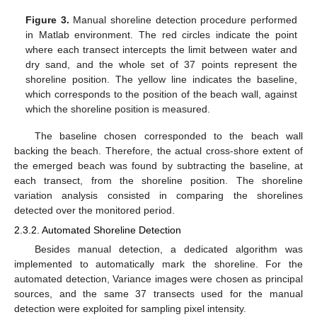
Figure 3.
Manual shoreline detection procedure performed
in Matlab environment. The red circles indicate the point
where each transect intercepts the limit between water and
dry sand, and the whole set of 37 points represent the
shoreline position. The yellow line indicates the baseline,
which corresponds to the position of the beach wall, against
which the shoreline position is measured.
The baseline chosen corresponded to the beach wall
backing the beach. Therefore, the actual cross-shore extent of
the emerged beach was found by subtracting the baseline, at
each transect, from the shoreline position. The shoreline
variation analysis consisted in comparing the shorelines
detected over the monitored period.
2.3.2. Automated Shoreline Detection
Besides manual detection, a dedicated algorithm was
implemented to automatically mark the shoreline. For the
automated detection, Variance images were chosen as principal
sources, and the same 37 transects used for the manual
detection were exploited for sampling pixel intensity.