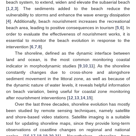
beach system, to extend, widen and elevate the subaerial beach
[
1
,
2
,
3
]. The sediments added to the beach reduce the
vulnerability to storms and enhance the wave energy dissipation
[
4
]. Additionally, beach nourishment increases the recreational
beach area, leading to positive consequences in tourism [
5
,
6
]. In
order to evaluate the effectiveness of nourishment works, it is
essential to monitor the beach evolution in response to the
intervention [
6
,
7
,
8
].
The shoreline, defined as the dynamic interface between
land and ocean, is the most common monitoring coastal
indicator in morphodynamic studies [
9
,
10
,
11
]. As the shoreline
constantly changes due to cross-shore and alongshore
sediment movement in the littoral zone, as well as because of
the dynamic nature of water levels, it reveals helpful information
on beach variation, being useful for coastal zone monitoring
after nourishment interventions [
12
,
13
,
14
,
15
].
Over the last three decades, shoreline evolution has mostly
been studied by remote sensing techniques, namely satellite
and shore-based video stations. Satellite imaging is a suitable
tool for updating shoreline maps, since they provide long-term
observations of coastline changes on regional and national
scales [
16
,
17
,
18
,
19
,
20
,
21
]. Nevertheless, shoreline from