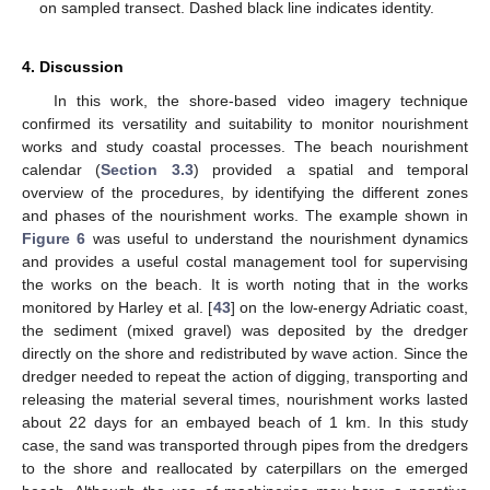
on sampled transect. Dashed black line indicates identity.
4. Discussion
In this work, the shore-based video imagery technique
confirmed its versatility and suitability to monitor nourishment
works and study coastal processes. The beach nourishment
calendar (
Section 3.3
) provided a spatial and temporal
overview of the procedures, by identifying the different zones
and phases of the nourishment works. The example shown in
Figure 6
was useful to understand the nourishment dynamics
and provides a useful costal management tool for supervising
the works on the beach. It is worth noting that in the works
monitored by Harley et al. [
43
] on the low-energy Adriatic coast,
the sediment (mixed gravel) was deposited by the dredger
directly on the shore and redistributed by wave action. Since the
dredger needed to repeat the action of digging, transporting and
releasing the material several times, nourishment works lasted
about 22 days for an embayed beach of 1 km. In this study
case, the sand was transported through pipes from the dredgers
to the shore and reallocated by caterpillars on the emerged