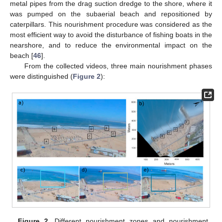
metal pipes from the drag suction dredge to the shore, where it
was pumped on the subaerial beach and repositioned by
caterpillars. This nourishment procedure was considered as the
most efficient way to avoid the disturbance of fishing boats in the
nearshore, and to reduce the environmental impact on the
beach [
46
].
From the collected videos, three main nourishment phases
were distinguished (
Figure 2
):
Figure 2.
Different nourishment zones and nourishment