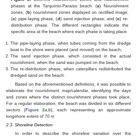
phases at the Tarquínio-Paraíso beach. (
a
) Nourishment
zones; (
b
) nourishment zones displayed on rectified image;
(
c
) pipe-laying phase; (
d
) sand injection phase; and (
e
) re-
distribution phase. The different rectangles indicate the
specific area at the beach where each phase is taking place.
The pipe-laying phase, when tubes coming from the dredge
boat to the shore were placed (and moved) on the beach;
The sand injection phase, which consisted in the actual
nourishment, when the sand was pumped on the beach;
The re-distribution phase, when caterpillars redistributed the
dredged sand on the beach.
Based on the aforementioned definitions, it was possible to
elaborate the nourishment map/calendar, identifying the days
and zones where the distinct nourishment phases took place.
For a regular elaboration, the beach was divided in six different
sectors (
Figure 2
a,b), each representing an approximate
longshore extent of 70 m
2.3. Shoreline Detection
In order to describe the shoreline variation over the