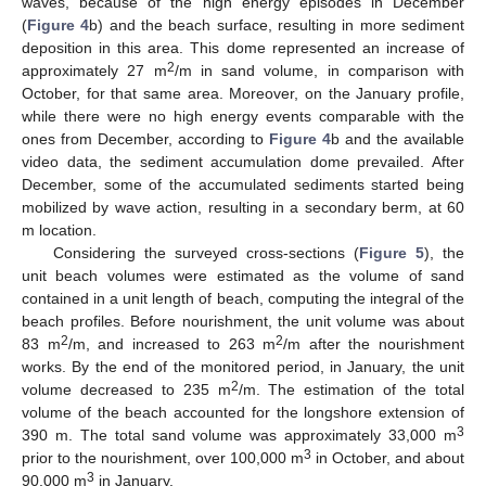
waves, because of the high energy episodes in December
(
Figure 4
b) and the beach surface, resulting in more sediment
deposition in this area. This dome represented an increase of
2
approximately 27 m
/m in sand volume, in comparison with
October, for that same area. Moreover, on the January profile,
while there were no high energy events comparable with the
ones from December, according to
Figure 4
b and the available
video data, the sediment accumulation dome prevailed. After
December, some of the accumulated sediments started being
mobilized by wave action, resulting in a secondary berm, at 60
m location.
Considering the surveyed cross-sections (
Figure 5
), the
unit beach volumes were estimated as the volume of sand
contained in a unit length of beach, computing the integral of the
beach profiles. Before nourishment, the unit volume was about
2
2
83 m
/m, and increased to 263 m
/m after the nourishment
works. By the end of the monitored period, in January, the unit
2
volume decreased to 235 m
/m. The estimation of the total
volume of the beach accounted for the longshore extension of
3
390 m. The total sand volume was approximately 33,000 m
3
prior to the nourishment, over 100,000 m
in October, and about
3
90,000 m
in January.