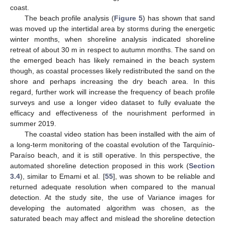
coast.
The beach profile analysis (
Figure 5
) has shown that sand
was moved up the intertidal area by storms during the energetic
winter months, when shoreline analysis indicated shoreline
retreat of about 30 m in respect to autumn months. The sand on
the emerged beach has likely remained in the beach system
though, as coastal processes likely redistributed the sand on the
shore and perhaps increasing the dry beach area. In this
regard, further work will increase the frequency of beach profile
surveys and use a longer video dataset to fully evaluate the
efficacy and effectiveness of the nourishment performed in
summer 2019.
The coastal video station has been installed with the aim of
a long-term monitoring of the coastal evolution of the Tarquínio-
Paraíso beach, and it is still operative. In this perspective, the
automated shoreline detection proposed in this work (
Section
3.4
), similar to Emami et al. [
55
], was shown to be reliable and
returned adequate resolution when compared to the manual
detection. At the study site, the use of Variance images for
developing the automated algorithm was chosen, as the
saturated beach may affect and mislead the shoreline detection