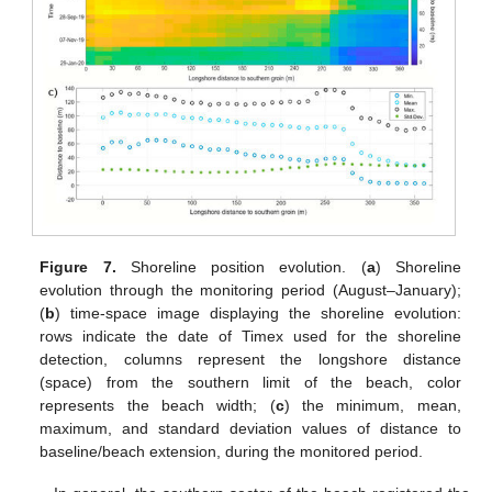
Figure 7.
Shoreline position evolution. (
a
) Shoreline
evolution through the monitoring period (August–January);
(
b
) time-space image displaying the shoreline evolution:
rows indicate the date of Timex used for the shoreline
detection, columns represent the longshore distance
(space) from the southern limit of the beach, color
represents the beach width; (
c
) the minimum, mean,
maximum, and standard deviation values of distance to
baseline/beach extension, during the monitored period.