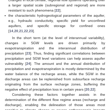
changes in local climate, regional flow systems operating over
a larger spatial scale (subregional and regional) are more
resistant to such phenomena [
22
];
the characteristic hydrogeological parameters of the aquifer,
e.g., hydraulic conductivity, specific yield for unconfined
aquifers, and specific storage for confined ones
[
14
,
20
,
21
,
22
,
23
].
In the short term (at the level of interannual variability),
changes in SGW levels are driven primarily by
evapotranspiration and the interannual distribution of
precipitation [
23
]. Thus, finding significant correlations between
precipitation and SGW level variations can help assess aquifer
vulnerability [
24
]. The amount and the annual distribution of
precipitation and evapotranspiration is mostly determined by the
water balance of the recharge areas, while the SGW in the
discharge areas can be replenished from subsurface recharge
originating from the surface recharge zones, buffering the
negative effect of precipitation loss in certain years [
20
,
22
].
Considering these factors together assists in the
determination of the different flow regime areas (recharge and
discharge), enabling the delineation of those areas most