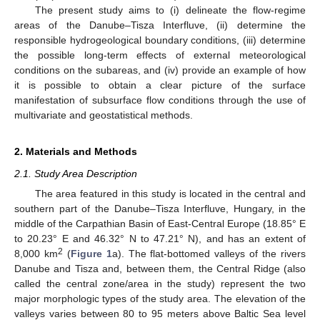
The present study aims to (i) delineate the flow-regime
areas of the Danube–Tisza Interfluve, (ii) determine the
responsible hydrogeological boundary conditions, (iii) determine
the possible long-term effects of external meteorological
conditions on the subareas, and (iv) provide an example of how
it is possible to obtain a clear picture of the surface
manifestation of subsurface flow conditions through the use of
multivariate and geostatistical methods.
2. Materials and Methods
2.1. Study Area Description
The area featured in this study is located in the central and
southern part of the Danube–Tisza Interfluve, Hungary, in the
middle of the Carpathian Basin of East-Central Europe (18.85° E
to 20.23° E and 46.32° N to 47.21° N), and has an extent of
2
8,000 km
(
Figure 1
a). The flat-bottomed valleys of the rivers
Danube and Tisza and, between them, the Central Ridge (also
called the central zone/area in the study) represent the two
major morphologic types of the study area. The elevation of the
valleys varies between 80 to 95 meters above Baltic Sea level