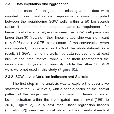
2.3.1. Data Imputation and Aggregation
In the case of data gaps, the missing annual data were
imputed using multivariate regression analysis computed
between the neighboring SGW wells within a 50 km search
radius if the number of complete cases (a requirement for
hierarchical cluster analysis) between the SGW well pairs was
larger than 30 (years). If their linear relationship was significant
(p < 0.05) and r > 0.75, a maximum of two consecutive years
was imputed; this occurred in 1.2% of the whole dataset. As a
result, 91 SGW monitoring wells had data representing at least
80% of the time interval, while 73 of them represented the
investigated 50 years continuously, while the other 98 SGW
wells were not used in this study (
Figure S1
).
2.3.2. SGW Levels Variation Indicators and Statistics
The first step in the analysis was to explore the descriptive
statistics of the SGW levels, with a special focus on the spatial
pattern of the range (maximum and minimum levels) of water
level fluctuation within the investigated time interval (1961 to
2010,
Figure 2
). As a next step, linear regression models
(Equation (2)) were used to calculate the linear trends of each of