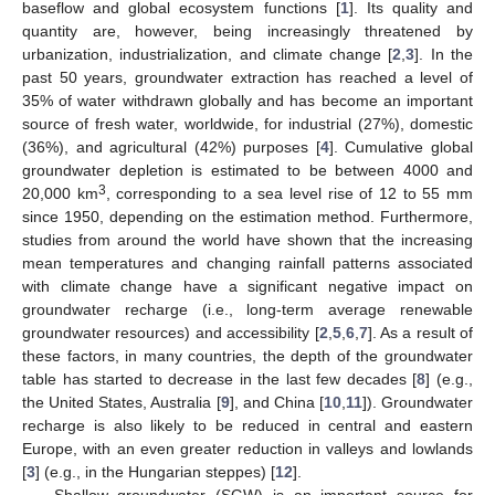
baseflow and global ecosystem functions [
1
]. Its quality and
quantity are, however, being increasingly threatened by
urbanization, industrialization, and climate change [
2
,
3
]. In the
past 50 years, groundwater extraction has reached a level of
35% of water withdrawn globally and has become an important
source of fresh water, worldwide, for industrial (27%), domestic
(36%), and agricultural (42%) purposes [
4
]. Cumulative global
groundwater depletion is estimated to be between 4000 and
3
20,000 km
, corresponding to a sea level rise of 12 to 55 mm
since 1950, depending on the estimation method. Furthermore,
studies from around the world have shown that the increasing
mean temperatures and changing rainfall patterns associated
with climate change have a significant negative impact on
groundwater recharge (i.e., long-term average renewable
groundwater resources) and accessibility [
2
,
5
,
6
,
7
]. As a result of
these factors, in many countries, the depth of the groundwater
table has started to decrease in the last few decades [
8
] (e.g.,
the United States, Australia [
9
], and China [
10
,
11
]). Groundwater
recharge is also likely to be reduced in central and eastern
Europe, with an even greater reduction in valleys and lowlands
[
3
] (e.g., in the Hungarian steppes) [
12
].
Shallow groundwater (SGW) is an important source for