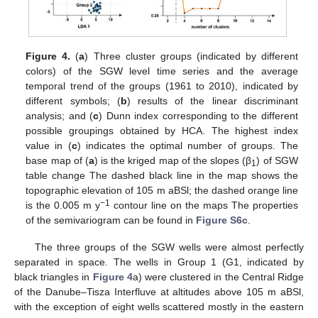
Figure 4.
(
a
) Three cluster groups (indicated by different
colors) of the SGW level time series and the average
temporal trend of the groups (1961 to 2010), indicated by
different symbols; (
b
) results of the linear discriminant
analysis; and (
c
) Dunn index corresponding to the different
possible groupings obtained by HCA. The highest index
value in (
c
) indicates the optimal number of groups. The
base map of (
a
) is the kriged map of the slopes (β
) of SGW
1
table change The dashed black line in the map shows the
topographic elevation of 105 m aBSl; the dashed orange line
−1
is the 0.005 m y
contour line on the maps The properties
of the semivariogram can be found in
Figure S6c
.
The three groups of the SGW wells were almost perfectly
separated in space. The wells in Group 1 (G1, indicated by
black triangles in
Figure 4
a) were clustered in the Central Ridge
of the Danube–Tisza Interfluve at altitudes above 105 m aBSl,
with the exception of eight wells scattered mostly in the eastern