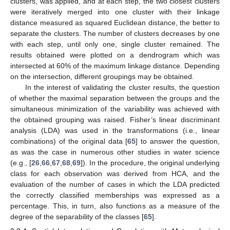
clusters, was applied, and at each step, the two closest clusters
were iteratively merged into one cluster with their linkage
distance measured as squared Euclidean distance, the better to
separate the clusters. The number of clusters decreases by one
with each step, until only one, single cluster remained. The
results obtained were plotted on a dendrogram which was
intersected at 60% of the maximum linkage distance. Depending
on the intersection, different groupings may be obtained.
In the interest of validating the cluster results, the question
of whether the maximal separation between the groups and the
simultaneous minimization of the variability was achieved with
the obtained grouping was raised. Fisher’s linear discriminant
analysis (LDA) was used in the transformations (i.e., linear
combinations) of the original data [
65
] to answer the question,
as was the case in numerous other studies in water science
(e.g., [
26
,
66
,
67
,
68
,
69
]). In the procedure, the original underlying
class for each observation was derived from HCA, and the
evaluation of the number of cases in which the LDA predicted
the correctly classified memberships was expressed as a
percentage. This, in turn, also functions as a measure of the
degree of the separability of the classes [
65
].