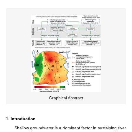
Graphical Abstract
1. Introduction
Shallow groundwater is a dominant factor in sustaining river