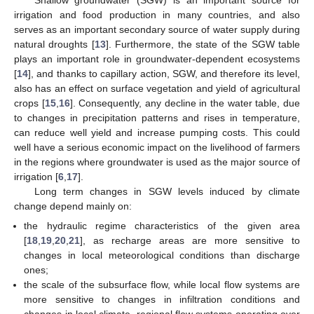
irrigation and food production in many countries, and also
serves as an important secondary source of water supply during
natural droughts [
13
]. Furthermore, the state of the SGW table
plays an important role in groundwater-dependent ecosystems
[
14
], and thanks to capillary action, SGW, and therefore its level,
also has an effect on surface vegetation and yield of agricultural
crops [
15
,
16
]. Consequently, any decline in the water table, due
to changes in precipitation patterns and rises in temperature,
can reduce well yield and increase pumping costs. This could
well have a serious economic impact on the livelihood of farmers
in the regions where groundwater is used as the major source of
irrigation [
6
,
17
].
Long term changes in SGW levels induced by climate
change depend mainly on:
the hydraulic regime characteristics of the given area
[
18
,
19
,
20
,
21
], as recharge areas are more sensitive to
changes in local meteorological conditions than discharge
ones;
the scale of the subsurface flow, while local flow systems are
more sensitive to changes in infiltration conditions and