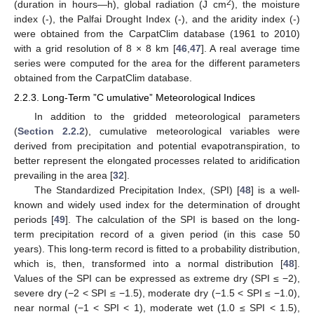
2
(duration in hours—h), global radiation (J cm
), the moisture
index (-), the Palfai Drought Index (-), and the aridity index (-)
were obtained from the CarpatClim database (1961 to 2010)
with a grid resolution of 8 × 8 km [
46
,
47
]. A real average time
series were computed for the area for the different parameters
obtained from the CarpatClim database.
2.2.3. Long-Term ”C umulative” Meteorological Indices
In addition to the gridded meteorological parameters
(
Section 2.2.2
), cumulative meteorological variables were
derived from precipitation and potential evapotranspiration, to
better represent the elongated processes related to aridification
prevailing in the area [
32
].
The Standardized Precipitation Index, (SPI) [
48
] is a well-
known and widely used index for the determination of drought
periods [
49
]. The calculation of the SPI is based on the long-
term precipitation record of a given period (in this case 50
years). This long-term record is fitted to a probability distribution,
which is, then, transformed into a normal distribution [
48
].
Values of the SPI can be expressed as extreme dry (SPI ≤ −2),
severe dry (−2 < SPI ≤ −1.5), moderate dry (−1.5 < SPI ≤ −1.0),
near normal (−1 < SPI < 1), moderate wet (1.0 ≤ SPI < 1.5),