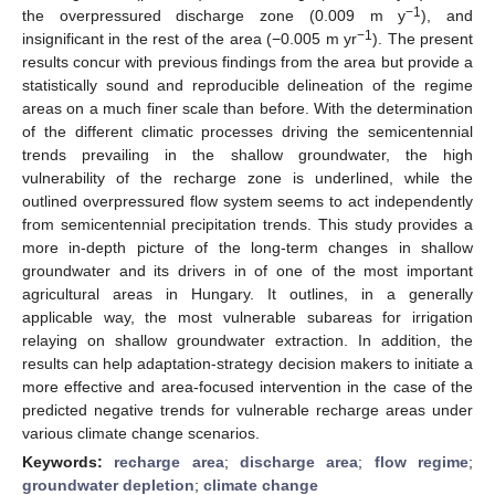
−1
the overpressured discharge zone (0.009 m y
), and
−1
insignificant in the rest of the area (−0.005 m yr
). The present
results concur with previous findings from the area but provide a
statistically sound and reproducible delineation of the regime
areas on a much finer scale than before. With the determination
of the different climatic processes driving the semicentennial
trends prevailing in the shallow groundwater, the high
vulnerability of the recharge zone is underlined, while the
outlined overpressured flow system seems to act independently
from semicentennial precipitation trends. This study provides a
more in-depth picture of the long-term changes in shallow
groundwater and its drivers in of one of the most important
agricultural areas in Hungary. It outlines, in a generally
applicable way, the most vulnerable subareas for irrigation
relaying on shallow groundwater extraction. In addition, the
results can help adaptation-strategy decision makers to initiate a
more effective and area-focused intervention in the case of the
predicted negative trends for vulnerable recharge areas under
various climate change scenarios.
Keywords:
recharge area
;
discharge area
;
flow regime
;
groundwater depletion
;
climate change