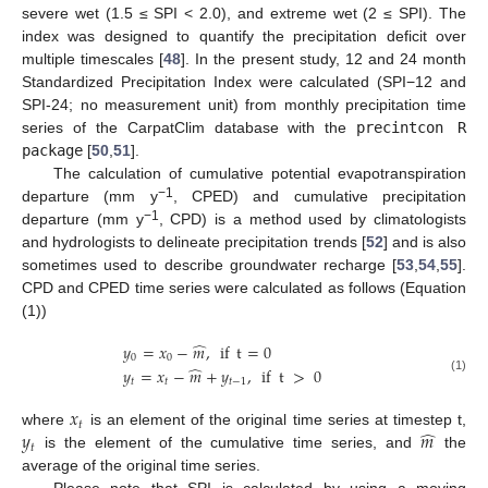
severe wet (1.5 ≤ SPI < 2.0), and extreme wet (2 ≤ SPI). The
index was designed to quantify the precipitation deficit over
multiple timescales [
48
]. In the present study, 12 and 24 month
Standardized Precipitation Index were calculated (SPI−12 and
SPI-24; no measurement unit) from monthly precipitation time
series of the CarpatClim database with the
precintcon R
package
[
50
,
51
].
The calculation of cumulative potential evapotranspiration
−1
departure (mm y
, CPED) and cumulative precipitation
−1
departure (mm y
, CPD) is a method used by climatologists
and hydrologists to delineate precipitation trends [
52
] and is also
sometimes used to describe groundwater recharge [
53
,
54
,
55
].
CPD and CPED time series were calculated as follows (Equation
(1))
̂
𝑦
=
𝑥
−
𝑚
,
if
t
=
0
0
0
̂
𝑦
=
𝑥
−
𝑚
+
𝑦
,
if
t
>
0
(1)
𝑡
𝑡
𝑡
−
1
𝑥
𝑡
̂
𝑦
𝑚
where
is an element of the original time series at timestep t,
𝑡
is the element of the cumulative time series, and
the
average of the original time series.