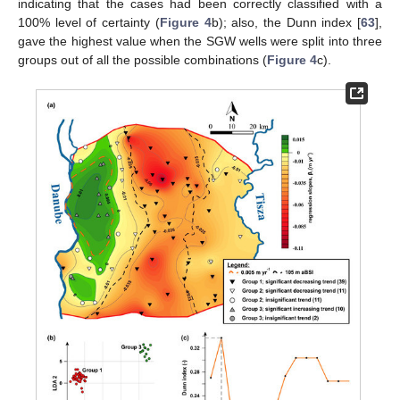
indicating that the cases had been correctly classified with a
100% level of certainty (
Figure 4
b); also, the Dunn index [
63
],
gave the highest value when the SGW wells were split into three
groups out of all the possible combinations (
Figure 4
c).