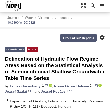
zoom_out_map
search
menu
Journals
Water
Volume 12
Issue 3
10.3390/w12030828
settings
Order Article Reprints
Open Access
Article
Delineation of Hydraulic Flow Regime
Areas Based on the Statistical Analysis
of Semicentennial Shallow Groundwater
Table Time Series
1
2,*
by
Tamás Garamhegyi
,
István Gábor Hatvani
,
3
1
József Szalai
and
József Kovács
1
Department of Geology, Eötvös Loránd University, Pázmány
P. stny 1/C., H-1117 Budapest, Hungary