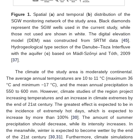
Figure 1.
Spatial (
a
) and temporal (
b
) distribution of the
SGW monitoring network of the study area. Black diamonds
represent the SGW wells used in the current study, while
those not used are shown in white. The digital elevation
model (DEM) was constructed from SRTM data [
45
].
Hydrogeological type section of the Danube–Tisza Interfluve
with the aquifer (
c
) based on Mádl-Szőnyi and Tóth, 2009
[
37
].
The climate of the study area is moderately continental.
The average annual temperatures are 10 to 11 °C (maximum 36
°C and minimum −17 °C), and the mean annual precipitation is
550 to 600 mm. However, climate studies of the region project
increasing temperatures and an increase in climate extremes by
the end of 21st century. The greatest effect is expected to be in
the incidence of extremely hot days, which is expected to
increase by more than 100% [
30
]. The amount of summer
precipitation should decrease, while its intensity increases. In
the meanwhile, winter is expected to become wetter by the end
of the 21st century [
30
,
31
]. Furthermore, climate simulations