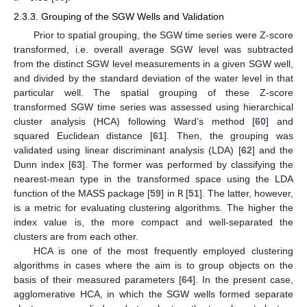
2.3.3. Grouping of the SGW Wells and Validation
Prior to spatial grouping, the SGW time series were Z-score
transformed, i.e. overall average SGW level was subtracted
from the distinct SGW level measurements in a given SGW well,
and divided by the standard deviation of the water level in that
particular well. The spatial grouping of these Z-score
transformed SGW time series was assessed using hierarchical
cluster analysis (HCA) following Ward’s method [
60
] and
squared Euclidean distance [
61
]. Then, the grouping was
validated using linear discriminant analysis (LDA) [
62
] and the
Dunn index [
63
]. The former was performed by classifying the
nearest-mean type in the transformed space using the LDA
function of the MASS package [
59
] in
R
[
51
]. The latter, however,
is a metric for evaluating clustering algorithms. The higher the
index value is, the more compact and well-separated the
clusters are from each other.
HCA is one of the most frequently employed clustering
algorithms in cases where the aim is to group objects on the
basis of their measured parameters [
64
]. In the present case,
agglomerative HCA, in which the SGW wells formed separate