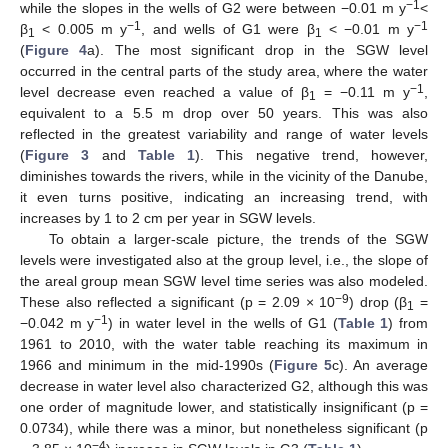
−1
while the slopes in the wells of G2 were between −0.01 m y
<
−1
−1
β
< 0.005 m y
, and wells of G1 were β
< −0.01 m y
1
1
(
Figure 4
a). The most significant drop in the SGW level
occurred in the central parts of the study area, where the water
−1
level decrease even reached a value of β
= −0.11 m y
,
1
equivalent to a 5.5 m drop over 50 years. This was also
reflected in the greatest variability and range of water levels
(
Figure 3
and
Table 1
). This negative trend, however,
diminishes towards the rivers, while in the vicinity of the Danube,
it even turns positive, indicating an increasing trend, with
increases by 1 to 2 cm per year in SGW levels.
To obtain a larger-scale picture, the trends of the SGW
levels were investigated also at the group level, i.e., the slope of
the areal group mean SGW level time series was also modeled.
−9
These also reflected a significant (p = 2.09 × 10
) drop (β
=
1
−1
−0.042 m y
) in water level in the wells of G1 (
Table 1
) from
1961 to 2010, with the water table reaching its maximum in
1966 and minimum in the mid-1990s (
Figure 5
c). An average
decrease in water level also characterized G2, although this was
one order of magnitude lower, and statistically insignificant (p =
0.0734), while there was a minor, but nonetheless significant (p
−4