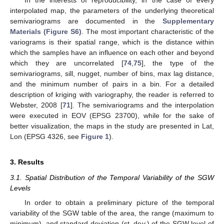
In the interests of reproducibility, in the case of every
interpolated map, the parameters of the underlying theoretical
semivariograms are documented in the
Supplementary
Materials (Figure S6)
. The most important characteristic of the
variograms is their spatial range, which is the distance within
which the samples have an influence on each other and beyond
which they are uncorrelated [
74
,
75
], the type of the
semivariograms, sill, nugget, number of bins, max lag distance,
and the minimum number of pairs in a bin. For a detailed
description of kriging with variography, the reader is referred to
Webster, 2008 [
71
]. The semivariograms and the interpolation
were executed in EOV (EPSG 23700), while for the sake of
better visualization, the maps in the study are presented in Lat,
Lon (EPSG 4326, see
Figure 1
).
3. Results
3.1. Spatial Distribution of the Temporal Variability of the SGW
Levels
In order to obtain a preliminary picture of the temporal
variability of the SGW table of the area, the range (maximum to
minimum), and standard deviation (st. dev.) of the SGW level of