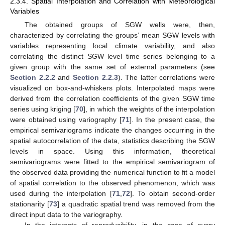
2.3.4. Spatial Interpolation and Correlation with Meteorological
Variables
The obtained groups of SGW wells were, then,
characterized by correlating the groups’ mean SGW levels with
variables representing local climate variability, and also
correlating the distinct SGW level time series belonging to a
given group with the same set of external parameters (see
Section 2.2.2
and
Section 2.2.3
). The latter correlations were
visualized on box-and-whiskers plots. Interpolated maps were
derived from the correlation coefficients of the given SGW time
series using kriging [
70
], in which the weights of the interpolation
were obtained using variography [
71
]. In the present case, the
empirical semivariograms indicate the changes occurring in the
spatial autocorrelation of the data, statistics describing the SGW
levels in space. Using this information, theoretical
semivariograms were fitted to the empirical semivariogram of
the observed data providing the numerical function to fit a model
of spatial correlation to the observed phenomenon, which was
used during the interpolation [
71
,
72
]. To obtain second-order
stationarity [
73
] a quadratic spatial trend was removed from the
direct input data to the variography.