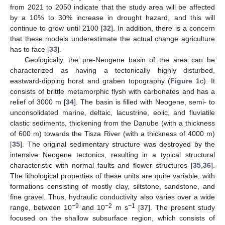
from 2021 to 2050 indicate that the study area will be affected
by a 10% to 30% increase in drought hazard, and this will
continue to grow until 2100 [
32
]. In addition, there is a concern
that these models underestimate the actual change agriculture
has to face [
33
].
Geologically, the pre-Neogene basin of the area can be
characterized as having a tectonically highly disturbed,
eastward-dipping horst and graben topography (
Figure 1
c). It
consists of brittle metamorphic flysh with carbonates and has a
relief of 3000 m [
34
]. The basin is filled with Neogene, semi- to
unconsolidated marine, deltaic, lacustrine, eolic, and fluviatile
clastic sediments, thickening from the Danube (with a thickness
of 600 m) towards the Tisza River (with a thickness of 4000 m)
[
35
]. The original sedimentary structure was destroyed by the
intensive Neogene tectonics, resulting in a typical structural
characteristic with normal faults and flower structures [
35
,
36
].
The lithological properties of these units are quite variable, with
formations consisting of mostly clay, siltstone, sandstone, and
fine gravel. Thus, hydraulic conductivity also varies over a wide
−9
−2
−1
range, between 10
and 10
m s
[
37
]. The present study
focused on the shallow subsurface region, which consists of