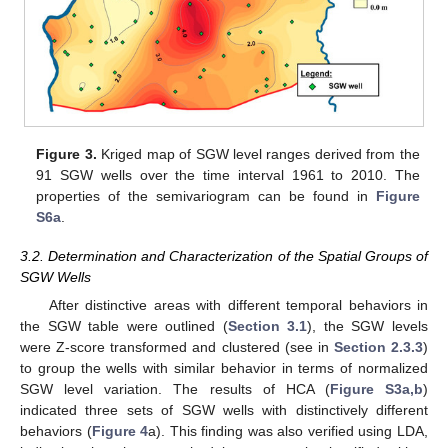
Figure 3.
Kriged map of SGW level ranges derived from the
91 SGW wells over the time interval 1961 to 2010. The
properties of the semivariogram can be found in
Figure
S6a
.
3.2. Determination and Characterization of the Spatial Groups of
SGW Wells
After distinctive areas with different temporal behaviors in
the SGW table were outlined (
Section 3.1
), the SGW levels
were Z-score transformed and clustered (see in
Section 2.3.3
)
to group the wells with similar behavior in terms of normalized
SGW level variation. The results of HCA (
Figure S3a,b
)
indicated three sets of SGW wells with distinctively different
behaviors (
Figure 4
a). This finding was also verified using LDA,