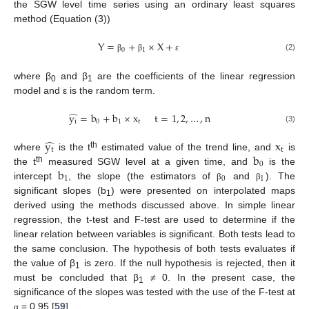
the SGW level time series using an ordinary least squares
method (Equation (3))
Y
=
+
×
X
+
0
1
(2)
β
β
ε
where β
and β
are the coefficients of the linear regression
0
1
model and ε is the random term.
̂
y
=
b
+
b
×
x
t
=
1
,
2
,
…
,
n
i
0
1
t
(3)
̂
y
x
t
t
b
th
where
is the t
estimated value of the trend line, and
is
0
b
th
the t
measured SGW level at a given time, and
is the
1
0
1
intercept
, the slope (the estimators of
and
). The
β
β
significant slopes (b
) were presented on interpolated maps
1
derived using the methods discussed above. In simple linear
regression, the t-test and F-test are used to determine if the
linear relation between variables is significant. Both tests lead to
the same conclusion. The hypothesis of both tests evaluates if
the value of β
is zero. If the null hypothesis is rejected, then it
1
must be concluded that β
≠ 0. In the present case, the
1
significance of the slopes was tested with the use of the F-test at
= 0.95 [
59
].
α