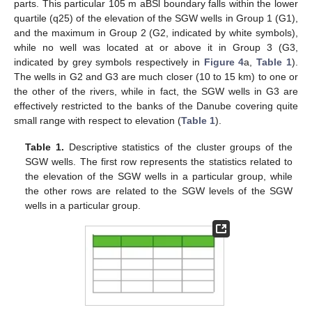
parts. This particular 105 m aBSl boundary falls within the lower
quartile (q25) of the elevation of the SGW wells in Group 1 (G1),
and the maximum in Group 2 (G2, indicated by white symbols),
while no well was located at or above it in Group 3 (G3,
indicated by grey symbols respectively in
Figure 4
a,
Table 1
).
The wells in G2 and G3 are much closer (10 to 15 km) to one or
the other of the rivers, while in fact, the SGW wells in G3 are
effectively restricted to the banks of the Danube covering quite
small range with respect to elevation (
Table 1
).
Table 1.
Descriptive statistics of the cluster groups of the
SGW wells. The first row represents the statistics related to
the elevation of the SGW wells in a particular group, while
the other rows are related to the SGW levels of the SGW
wells in a particular group.