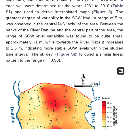
each well were determined for the years 1961 to 2010 (
Table
S1
) and used to derive interpolated maps (
Figure 3
). The
greatest degree of variability in the SGW level, a range of 5 m,
was observed in the central N-S “axis” of the area. Between the
banks of the River Danube and the central part of the area, the
range of SGW level variability was found to be quite small,
approximately ~1 m, while towards the River Tisza it increases
to 1.5 m, indicating more stable SGW levels within the studied
time interval. The st. dev. (
Figure S2
) followed a similar linear
pattern to the range (r = 0.98).