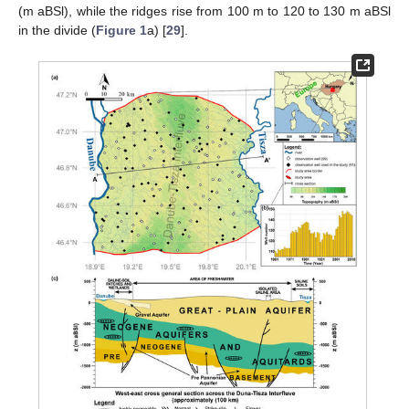
(m aBSl), while the ridges rise from 100 m to 120 to 130 m aBSl
in the divide (
Figure 1
a) [
29
].