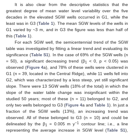
It is also clear from the descriptive statistics that the
greatest degree of mean water level variability over the five
decades in the elevated SGW wells occurred in G1, while the
least was in G3 (
Table 1
). The mean SGW levels of the wells in
G1 varied by ~3 m, and in G3 the figure was less than half of
this (
Table 1
).
For each SGW well, the semicentennial trend of the SGW
table was investigated by fitting a linear trend and evaluating its
significance (
Table S1
). In the case of 69% of the SGW wells (n
= 50), a significant decreasing trend (β
< 0, p < 0.05) was
1
observed (
Figure 4
a), and 78% of these wells were clustered in
G1 (n = 39, located in the Central Ridge), while 11 wells fell into
G2, which was characterized by a less steep, yet still significant
slope. There were 13 SGW wells (18% of the total) in which the
slope of the water table change was insignificant within the
studied 50 years; most of these (n = 11) belonged to G2, and
only two wells belonged to G3 (
Figure 4
a and
Table 1
). In just a
fraction of the SGW wells (13%), an increasing trend was
observed. All of these belonged to G3 (n = 10) and could be
−1
delineated by the β
= 0.005 m y
contour line; i.e., a line
1
representing the average increase in SGW level (
Table S1
),