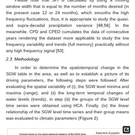
Please note that SPI is calculated by using a moving
window width that is equal to the number of months desired (in
the present case 12 or 24 months), which smooths the high
frequency fluctuations, thus, it is appropriate to study the quasi-
and supra-decadal precipitation variance [
48
,
56
]. In the
meanwhile, CPD and CPED cumulates the data of consecutive
years rendering the dataset more applicable to study the low
frequency variability and trends (full memory) practically without
any high frequency signal [
53
].
2.3. Methodology
In order to determine the spatiotemporal change in the
SGW table in the area, as well as to establish a picture of its
driving parameters, the following steps were followed: After
evaluating the spatial variability of (i), the SGW level minima and
maxima (range), and (ii) the long-term temporal changes of
water levels (trends), in step (iii) the groups of the SGW level
time series were obtained using HCA. Finally, (iv) the linear
relationship of the SGW level time series and their group means
was evaluated to climatic parameters (
Figure 2
).