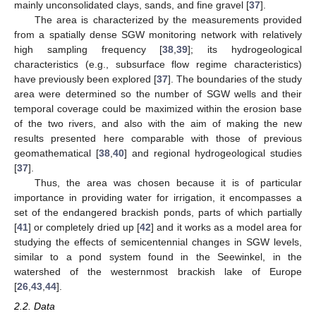
mainly unconsolidated clays, sands, and fine gravel [
37
].
The area is characterized by the measurements provided
from a spatially dense SGW monitoring network with relatively
high sampling frequency [
38
,
39
]; its hydrogeological
characteristics (e.g., subsurface flow regime characteristics)
have previously been explored [
37
]. The boundaries of the study
area were determined so the number of SGW wells and their
temporal coverage could be maximized within the erosion base
of the two rivers, and also with the aim of making the new
results presented here comparable with those of previous
geomathematical [
38
,
40
] and regional hydrogeological studies
[
37
].
Thus, the area was chosen because it is of particular
importance in providing water for irrigation, it encompasses a
set of the endangered brackish ponds, parts of which partially
[
41
] or completely dried up [
42
] and it works as a model area for
studying the effects of semicentennial changes in SGW levels,
similar to a pond system found in the Seewinkel, in the
watershed of the westernmost brackish lake of Europe
[
26
,
43
,
44
].
2.2. Data