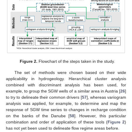
Figure 2.
Flowchart of the steps taken in the study.
The set of methods were chosen based on their wide
applicability in hydrogeology. Hierarchical cluster analysis
combined with discriminant analysis has been used, for
example, to group the SGW wells of a similar area in Austria [
26
]
to try to delineate their common drivers [
57
], whereas variogram
analysis was applied, for example, to determine and map the
response of SGW time series to changes in recharge condition
on the banks of the Danube [
58
]. However, this particular
combination and order of application of these tools (
Figure 2
)
has not yet been used to delineate flow regime areas before.