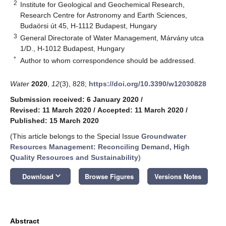
2
Institute for Geological and Geochemical Research,
Research Centre for Astronomy and Earth Sciences,
Budaörsi út 45, H-1112 Budapest, Hungary
3
General Directorate of Water Management, Márvány utca
1/D., H-1012 Budapest, Hungary
*
Author to whom correspondence should be addressed.
Water
2020
,
12
(3), 828;
https://doi.org/10.3390/w12030828
Submission received: 6 January 2020
/
Revised: 11 March 2020
/
Accepted: 11 March 2020
/
Published: 15 March 2020
(This article belongs to the Special Issue
Groundwater
Resources Management: Reconciling Demand, High
Quality Resources and Sustainability
)
keyboard_arrow_down
Download
Browse Figures
Versions Notes
Abstract