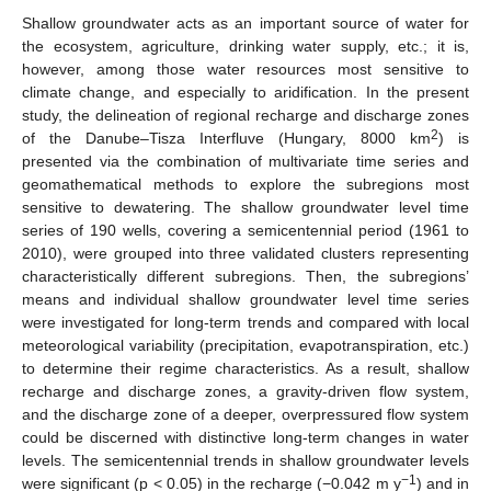
Shallow groundwater acts as an important source of water for
the ecosystem, agriculture, drinking water supply, etc.; it is,
however, among those water resources most sensitive to
climate change, and especially to aridification. In the present
study, the delineation of regional recharge and discharge zones
2
of the Danube–Tisza Interfluve (Hungary, 8000 km
) is
presented via the combination of multivariate time series and
geomathematical methods to explore the subregions most
sensitive to dewatering. The shallow groundwater level time
series of 190 wells, covering a semicentennial period (1961 to
2010), were grouped into three validated clusters representing
characteristically different subregions. Then, the subregions’
means and individual shallow groundwater level time series
were investigated for long-term trends and compared with local
meteorological variability (precipitation, evapotranspiration, etc.)
to determine their regime characteristics. As a result, shallow
recharge and discharge zones, a gravity-driven flow system,
and the discharge zone of a deeper, overpressured flow system
could be discerned with distinctive long-term changes in water
levels. The semicentennial trends in shallow groundwater levels
−1
were significant (p < 0.05) in the recharge (−0.042 m y
) and in