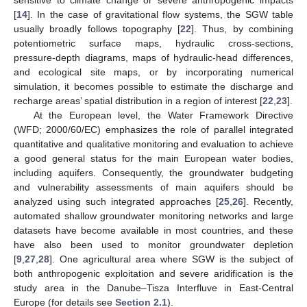
sensitive to climate change or severe anthropogenic impacts
[
14
]. In the case of gravitational flow systems, the SGW table
usually broadly follows topography [
22
]. Thus, by combining
potentiometric surface maps, hydraulic cross-sections,
pressure-depth diagrams, maps of hydraulic-head differences,
and ecological site maps, or by incorporating numerical
simulation, it becomes possible to estimate the discharge and
recharge areas’ spatial distribution in a region of interest [
22
,
23
].
At the European level, the Water Framework Directive
(WFD; 2000/60/EC) emphasizes the role of parallel integrated
quantitative and qualitative monitoring and evaluation to achieve
a good general status for the main European water bodies,
including aquifers. Consequently, the groundwater budgeting
and vulnerability assessments of main aquifers should be
analyzed using such integrated approaches [
25
,
26
]. Recently,
automated shallow groundwater monitoring networks and large
datasets have become available in most countries, and these
have also been used to monitor groundwater depletion
[
9
,
27
,
28
]. One agricultural area where SGW is the subject of
both anthropogenic exploitation and severe aridification is the
study area in the Danube–Tisza Interfluve in East-Central
Europe (for details see
Section 2.1
).