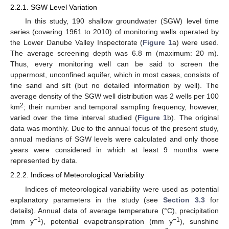
2.2.1. SGW Level Variation
In this study, 190 shallow groundwater (SGW) level time
series (covering 1961 to 2010) of monitoring wells operated by
the Lower Danube Valley Inspectorate (
Figure 1
a) were used.
The average screening depth was 6.8 m (maximum: 20 m).
Thus, every monitoring well can be said to screen the
uppermost, unconfined aquifer, which in most cases, consists of
fine sand and silt (but no detailed information by well). The
average density of the SGW well distribution was 2 wells per 100
2
km
; their number and temporal sampling frequency, however,
varied over the time interval studied (
Figure 1
b). The original
data was monthly. Due to the annual focus of the present study,
annual medians of SGW levels were calculated and only those
years were considered in which at least 9 months were
represented by data.
2.2.2. Indices of Meteorological Variability
Indices of meteorological variability were used as potential
explanatory parameters in the study (see
Section 3.3
for
details). Annual data of average temperature (°C), precipitation
−1
−1
(mm y
), potential evapotranspiration (mm y
), sunshine