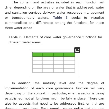
The content and activities included in each function will
differ depending on the area of water that is addressed: water
and sanitation services delivery, water resources management
or transboundary waters.
Table 3
seeks to visualise
commonalities and differences among the functions, for these
three water areas.
Table 3.
Elements of core water governance functions for
different water areas.
In addition, the maturity level and the degree of
implementation of each core governance function will vary
depending on the context. In particular, when a sector is being
established, not all functions might be fully in place. There can
also be aspects that need to be addressed first, or that are
dependent on others. For example, sector policy and strategy