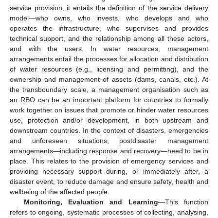
service provision, it entails the definition of the service delivery
model—who owns, who invests, who develops and who
operates the infrastructure, who supervises and provides
technical support, and the relationship among all these actors,
and with the users. In water resources, management
arrangements entail the processes for allocation and distribution
of water resources (e.g., licensing and permitting), and the
ownership and management of assets (dams, canals, etc.). At
the transboundary scale, a management organisation such as
an RBO can be an important platform for countries to formally
work together on issues that promote or hinder water resources
use, protection and/or development, in both upstream and
downstream countries. In the context of disasters, emergencies
and unforeseen situations, postdisaster management
arrangements—including response and recovery—need to be in
place. This relates to the provision of emergency services and
providing necessary support during, or immediately after, a
disaster event, to reduce damage and ensure safety, health and
wellbeing of the affected people.
Monitoring, Evaluation and Learning
—This function
refers to ongoing, systematic processes of collecting, analysing,