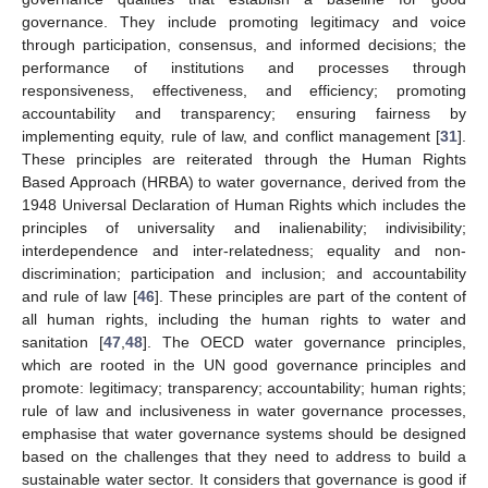
governance. They include promoting legitimacy and voice
through participation, consensus, and informed decisions; the
performance of institutions and processes through
responsiveness, effectiveness, and efficiency; promoting
accountability and transparency; ensuring fairness by
implementing equity, rule of law, and conflict management [
31
].
These principles are reiterated through the Human Rights
Based Approach (HRBA) to water governance, derived from the
1948 Universal Declaration of Human Rights which includes the
principles of universality and inalienability; indivisibility;
interdependence and inter-relatedness; equality and non-
discrimination; participation and inclusion; and accountability
and rule of law [
46
]. These principles are part of the content of
all human rights, including the human rights to water and
sanitation [
47
,
48
]. The OECD water governance principles,
which are rooted in the UN good governance principles and
promote: legitimacy; transparency; accountability; human rights;
rule of law and inclusiveness in water governance processes,
emphasise that water governance systems should be designed
based on the challenges that they need to address to build a
sustainable water sector. It considers that governance is good if