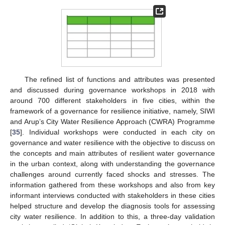
The refined list of functions and attributes was presented
and discussed during governance workshops in 2018 with
around 700 different stakeholders in five cities, within the
framework of a governance for resilience initiative, namely, SIWI
and Arup’s City Water Resilience Approach (CWRA) Programme
[
35
]. Individual workshops were conducted in each city on
governance and water resilience with the objective to discuss on
the concepts and main attributes of resilient water governance
in the urban context, along with understanding the governance
challenges around currently faced shocks and stresses. The
information gathered from these workshops and also from key
informant interviews conducted with stakeholders in these cities
helped structure and develop the diagnosis tools for assessing
city water resilience. In addition to this, a three-day validation