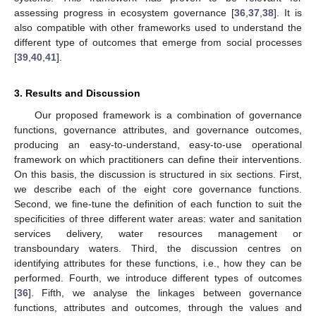
assessing progress in ecosystem governance [
36
,
37
,
38
]. It is
also compatible with other frameworks used to understand the
different type of outcomes that emerge from social processes
[
39
,
40
,
41
].
3. Results and Discussion
Our proposed framework is a combination of governance
functions, governance attributes, and governance outcomes,
producing an easy-to-understand, easy-to-use operational
framework on which practitioners can define their interventions.
On this basis, the discussion is structured in six sections. First,
we describe each of the eight core governance functions.
Second, we fine-tune the definition of each function to suit the
specificities of three different water areas: water and sanitation
services delivery, water resources management or
transboundary waters. Third, the discussion centres on
identifying attributes for these functions, i.e., how they can be
performed. Fourth, we introduce different types of outcomes
[
36
]. Fifth, we analyse the linkages between governance
functions, attributes and outcomes, through the values and