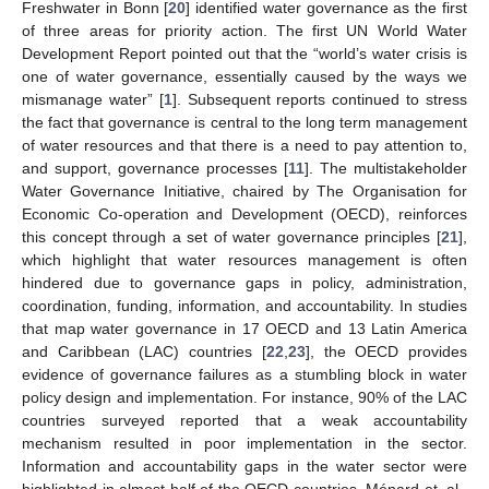
Freshwater in Bonn [
20
] identified water governance as the first
of three areas for priority action. The first UN World Water
Development Report pointed out that the “world’s water crisis is
one of water governance, essentially caused by the ways we
mismanage water” [
1
]. Subsequent reports continued to stress
the fact that governance is central to the long term management
of water resources and that there is a need to pay attention to,
and support, governance processes [
11
]. The multistakeholder
Water Governance Initiative, chaired by The Organisation for
Economic Co-operation and Development (OECD), reinforces
this concept through a set of water governance principles [
21
],
which highlight that water resources management is often
hindered due to governance gaps in policy, administration,
coordination, funding, information, and accountability. In studies
that map water governance in 17 OECD and 13 Latin America
and Caribbean (LAC) countries [
22
,
23
], the OECD provides
evidence of governance failures as a stumbling block in water
policy design and implementation. For instance, 90% of the LAC
countries surveyed reported that a weak accountability
mechanism resulted in poor implementation in the sector.
Information and accountability gaps in the water sector were
highlighted in almost half of the OECD countries. Ménard et. al.,