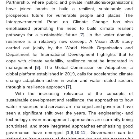
Partnership, where public and private institutions/organisations
have joined hands to build a resilient, sustainable and
prosperous future for vulnerable people and places. The
Intergovernmental Panel on Climate Change has also
emphasised promoting the need to build climate resilient
pathways for a sustainable future [
7
]. In the water domain,
resilience is a relatively new concept. A Vision 2030 study
carried out jointly by the World Health Organisation and
Department for International Development highlights that to
cope with climate variability, resilience must be integrated in
management [
8
]. The Global Commission on Adaptation, a
global platform established in 2019, calls for accelerating climate
change adaptation action in water and water-related sectors
through a resilience approach [
7
].
With the increasing relevance of the concepts of
sustainable development and resilience, the approaches to how
water resources and services are managed and governed have
seen a significant shift over the years. The engineering- and
technology-driven management approaches are currently being
scrutinised, and more integrated approaches emphasising good
governance have emerged [
1
,
9
,
10
,
11
]. Governance can be
defined as “the process of decision-making and the process by