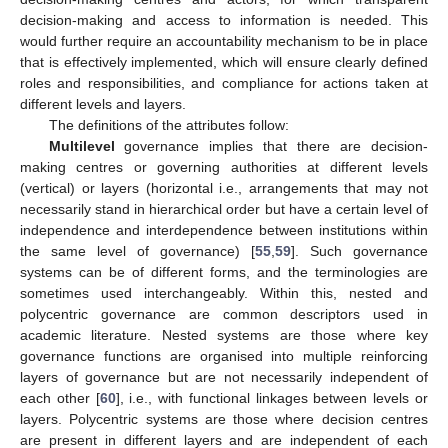
decision-making and access to information is needed. This
would further require an accountability mechanism to be in place
that is effectively implemented, which will ensure clearly defined
roles and responsibilities, and compliance for actions taken at
different levels and layers.
The definitions of the attributes follow:
Multilevel
governance implies that there are decision-
making centres or governing authorities at different levels
(vertical) or layers (horizontal i.e., arrangements that may not
necessarily stand in hierarchical order but have a certain level of
independence and interdependence between institutions within
the same level of governance) [
55
,
59
]. Such governance
systems can be of different forms, and the terminologies are
sometimes used interchangeably. Within this, nested and
polycentric governance are common descriptors used in
academic literature. Nested systems are those where key
governance functions are organised into multiple reinforcing
layers of governance but are not necessarily independent of
each other [
60
], i.e., with functional linkages between levels or
layers. Polycentric systems are those where decision centres
are present in different layers and are independent of each