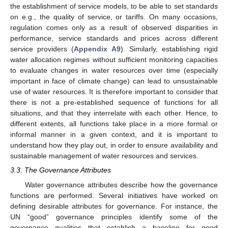
the establishment of service models, to be able to set standards
on e.g., the quality of service, or tariffs. On many occasions,
regulation comes only as a result of observed disparities in
performance, service standards and prices across different
service providers (
Appendix A9
). Similarly, establishing rigid
water allocation regimes without sufficient monitoring capacities
to evaluate changes in water resources over time (especially
important in face of climate change) can lead to unsustainable
use of water resources. It is therefore important to consider that
there is not a pre-established sequence of functions for all
situations, and that they interrelate with each other. Hence, to
different extents, all functions take place in a more formal or
informal manner in a given context, and it is important to
understand how they play out, in order to ensure availability and
sustainable management of water resources and services.
3.3. The Governance Attributes
Water governance attributes describe how the governance
functions are performed. Several initiatives have worked on
defining desirable attributes for governance. For instance, the
UN “good” governance principles identify some of the
governance qualities that establish a baseline for good