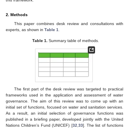
2. Methods
This paper combines desk review and consultations with
experts, as shown in
Table 1
.
Table 1.
Summary table of methods.
The first part of the desk review was targeted to practical
frameworks used in the application and assessment of water
governance. The aim of this review was to come up with an
initial set of functions, focused on water and sanitation services.
As a result, an initial selection of governance functions was
published in a briefing paper, developed jointly with the United
Nations Children’s Fund (UNICEF) [
32
,
33
]. The list of functions