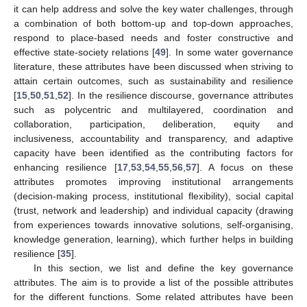
it can help address and solve the key water challenges, through
a combination of both bottom-up and top-down approaches,
respond to place-based needs and foster constructive and
effective state-society relations [
49
]. In some water governance
literature, these attributes have been discussed when striving to
attain certain outcomes, such as sustainability and resilience
[
15
,
50
,
51
,
52
]. In the resilience discourse, governance attributes
such as polycentric and multilayered, coordination and
collaboration, participation, deliberation, equity and
inclusiveness, accountability and transparency, and adaptive
capacity have been identified as the contributing factors for
enhancing resilience [
17
,
53
,
54
,
55
,
56
,
57
]. A focus on these
attributes promotes improving institutional arrangements
(decision-making process, institutional flexibility), social capital
(trust, network and leadership) and individual capacity (drawing
from experiences towards innovative solutions, self-organising,
knowledge generation, learning), which further helps in building
resilience [
35
].
In this section, we list and define the key governance
attributes. The aim is to provide a list of the possible attributes
for the different functions. Some related attributes have been