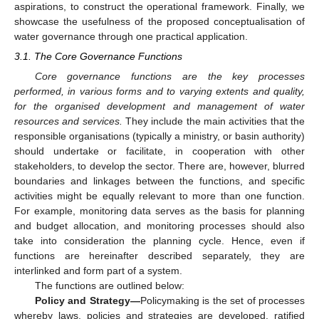
aspirations, to construct the operational framework. Finally, we
showcase the usefulness of the proposed conceptualisation of
water governance through one practical application.
3.1. The Core Governance Functions
Core governance functions are the key processes
performed, in various forms and to varying extents and quality,
for the organised development and management of water
resources and services.
They include the main activities that the
responsible organisations (typically a ministry, or basin authority)
should undertake or facilitate, in cooperation with other
stakeholders, to develop the sector. There are, however, blurred
boundaries and linkages between the functions, and specific
activities might be equally relevant to more than one function.
For example, monitoring data serves as the basis for planning
and budget allocation, and monitoring processes should also
take into consideration the planning cycle. Hence, even if
functions are hereinafter described separately, they are
interlinked and form part of a system.
The functions are outlined below:
Policy and Strategy—
Policymaking is the set of processes
whereby laws, policies and strategies are developed, ratified