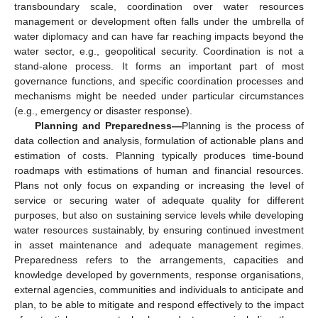
transboundary scale, coordination over water resources
management or development often falls under the umbrella of
water diplomacy and can have far reaching impacts beyond the
water sector, e.g., geopolitical security. Coordination is not a
stand-alone process. It forms an important part of most
governance functions, and specific coordination processes and
mechanisms might be needed under particular circumstances
(e.g., emergency or disaster response).
Planning and Preparedness—
Planning is the process of
data collection and analysis, formulation of actionable plans and
estimation of costs. Planning typically produces time-bound
roadmaps with estimations of human and financial resources.
Plans not only focus on expanding or increasing the level of
service or securing water of adequate quality for different
purposes, but also on sustaining service levels while developing
water resources sustainably, by ensuring continued investment
in asset maintenance and adequate management regimes.
Preparedness refers to the arrangements, capacities and
knowledge developed by governments, response organisations,
external agencies, communities and individuals to anticipate and
plan, to be able to mitigate and respond effectively to the impact