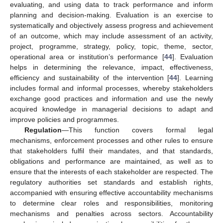
evaluating, and using data to track performance and inform
planning and decision-making. Evaluation is an exercise to
systematically and objectively assess progress and achievement
of an outcome, which may include assessment of an activity,
project, programme, strategy, policy, topic, theme, sector,
operational area or institution’s performance [
44
]. Evaluation
helps in determining the relevance, impact, effectiveness,
efficiency and sustainability of the intervention [
44
]. Learning
includes formal and informal processes, whereby stakeholders
exchange good practices and information and use the newly
acquired knowledge in managerial decisions to adapt and
improve policies and programmes.
Regulation
—This function covers formal legal
mechanisms, enforcement processes and other rules to ensure
that stakeholders fulfil their mandates, and that standards,
obligations and performance are maintained, as well as to
ensure that the interests of each stakeholder are respected. The
regulatory authorities set standards and establish rights,
accompanied with ensuring effective accountability mechanisms
to determine clear roles and responsibilities, monitoring
mechanisms and penalties across sectors. Accountability