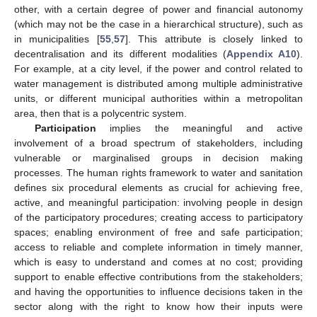
other, with a certain degree of power and financial autonomy
(which may not be the case in a hierarchical structure), such as
in municipalities [
55
,
57
]. This attribute is closely linked to
decentralisation and its different modalities (
Appendix A10
).
For example, at a city level, if the power and control related to
water management is distributed among multiple administrative
units, or different municipal authorities within a metropolitan
area, then that is a polycentric system.
Participation
implies the meaningful and active
involvement of a broad spectrum of stakeholders, including
vulnerable or marginalised groups in decision making
processes. The human rights framework to water and sanitation
defines six procedural elements as crucial for achieving free,
active, and meaningful participation: involving people in design
of the participatory procedures; creating access to participatory
spaces; enabling environment of free and safe participation;
access to reliable and complete information in timely manner,
which is easy to understand and comes at no cost; providing
support to enable effective contributions from the stakeholders;
and having the opportunities to influence decisions taken in the
sector along with the right to know how their inputs were