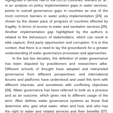
in an analysis on policy implementation gaps in water services,
points to overall governance gaps in countries as one of the
most common barriers in water policy implementation [
24
], as
shown by the slower pace of progress of countries affected by
fragility, in terms of access to water and sanitation services [
25
].
Another implementation gap highlighted by the authors is
related to the behaviours of stakeholders, which can result in
elite capture, third party opportunism and corruption. It is in this
context, that there is a need to lay the groundwork for a greater
understanding of water governance processes and approaches.
In the last two decades, the definition of water governance
has been disputed by practitioners and researchers alike.
Different schools of thought have adopted and interpreted
governance from different perspectives, and international
forums and platforms have understood and used this term with
different interests, and sometimes with conflicting objectives
[
26
]. Water governance has been referred to both as a process
and as an outcome, which gives rise to different usage of the
term. Allan defines water governance systems as those that
determine who gets what water, when and how, and who has
the right to water and related services and their benefits [
27
].