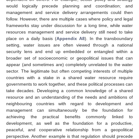
would logically precede planning and coordination; and
management and service delivery arrangements could then
follow. However, there are multiple cases where policy and legal
frameworks stay under discussion for a long time, while water
resources management and service delivery still need to take
place on a daily basis (
Appendix A8
). In the transboundary
setting, water issues are often viewed through a national
security lens and end up embedded or entangled within a
broader set of socioeconomic or geopolitical issues that can
appear (and sometimes are) completely unrelated to the water
sector. The legitimate but often competing interests of multiple
countries with a stake in a shared water resource require
governments to work together, and these political processes can
take decades. Developing a common knowledge of a shared
resource and an understanding of the needs and ambitions of
neighbouring countries with regard to development and
management can simultaneously be the foundation for
achieving the practical benefits commonly linked to
development, as well as the foundation for a productive,
peaceful, and cooperative relationship from a geopolitical
perspective. Another example is that regulation should precede