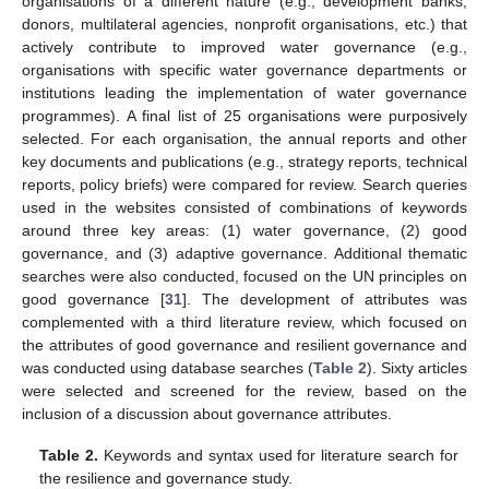
organisations of a different nature (e.g., development banks,
donors, multilateral agencies, nonprofit organisations, etc.) that
actively contribute to improved water governance (e.g.,
organisations with specific water governance departments or
institutions leading the implementation of water governance
programmes). A final list of 25 organisations were purposively
selected. For each organisation, the annual reports and other
key documents and publications (e.g., strategy reports, technical
reports, policy briefs) were compared for review. Search queries
used in the websites consisted of combinations of keywords
around three key areas: (1) water governance, (2) good
governance, and (3) adaptive governance. Additional thematic
searches were also conducted, focused on the UN principles on
good governance [
31
]. The development of attributes was
complemented with a third literature review, which focused on
the attributes of good governance and resilient governance and
was conducted using database searches (
Table 2
). Sixty articles
were selected and screened for the review, based on the
inclusion of a discussion about governance attributes.
Table 2.
Keywords and syntax used for literature search for
the resilience and governance study.