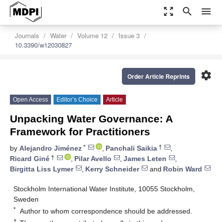
zoom_out_map
search
menu
Journals
Water
Volume 12
Issue 3
10.3390/w12030827
settings
Order Article Reprints
Open Access
Editor’s Choice
Article
Unpacking Water Governance: A
Framework for Practitioners
*
†
by
Alejandro Jiménez
,
Panchali Saikia
,
†
Ricard Giné
,
Pilar Avello
,
James Leten
,
Birgitta Liss Lymer
,
Kerry Schneider
and
Robin Ward
Stockholm International Water Institute, 10055 Stockholm,
Sweden
*
Author to whom correspondence should be addressed.
†