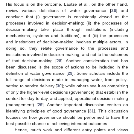
His focus is on the outcome. Lautze et al., on the other hand,
review various definitions of water governance [
26
] and
conclude that (i) governance is consistently viewed as the
processes involved in decision-making; (ii) the processes of
decision-making take place through institutions (including
mechanisms, systems and traditions); and (iii) the processes
and institutions of decision-making involves multiple actors. In
doing so, they relate governance to the processes and
institutions involved in decision-making, and not to the outcomes
of that decision-making [
28
]. Another consideration that has
been discussed is the scope of actions to be included in the
definition of water governance [
29
]. Some scholars include the
full range of decisions made in managing water, from policy-
setting to service delivery [
30
]; while others see it as comprising
of only the higher-level decisions (governance) that establish the
context for day-to-day, and applied, operational decision-making
(management) [
29
]. Another important discussion centres on
identifying principles of good governance [
31
]. This discussion
focuses on how governance should be performed to have the
best possible chance of achieving intended outcomes.
Hence, much work and different entry points and views