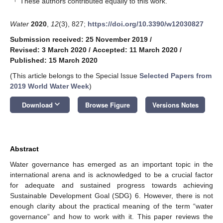
These authors contributed equally to this work.
Water
2020
,
12
(3), 827;
https://doi.org/10.3390/w12030827
Submission received: 25 November 2019
/
Revised: 3 March 2020
/
Accepted: 11 March 2020
/
Published: 15 March 2020
(This article belongs to the Special Issue
Selected Papers from
2019 World Water Week
)
keyboard_arrow_down
Download
Browse Figure
Versions Notes
Abstract
Water governance has emerged as an important topic in the
international arena and is acknowledged to be a crucial factor
for adequate and sustained progress towards achieving
Sustainable Development Goal (SDG) 6. However, there is not
enough clarity about the practical meaning of the term “water
governance” and how to work with it. This paper reviews the