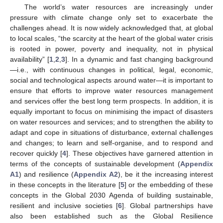
The world’s water resources are increasingly under
pressure with climate change only set to exacerbate the
challenges ahead. It is now widely acknowledged that, at global
to local scales, “the scarcity at the heart of the global water crisis
is rooted in power, poverty and inequality, not in physical
availability” [
1
,
2
,
3
]. In a dynamic and fast changing background
—i.e., with continuous changes in political, legal, economic,
social and technological aspects around water—it is important to
ensure that efforts to improve water resources management
and services offer the best long term prospects. In addition, it is
equally important to focus on minimising the impact of disasters
on water resources and services; and to strengthen the ability to
adapt and cope in situations of disturbance, external challenges
and changes; to learn and self-organise, and to respond and
recover quickly [
4
]. These objectives have garnered attention in
terms of the concepts of sustainable development (
Appendix
A1
) and resilience (
Appendix A2
), be it the increasing interest
in these concepts in the literature [
5
] or the embedding of these
concepts in the Global 2030 Agenda of building sustainable,
resilient and inclusive societies [
6
]. Global partnerships have
also been established such as the Global Resilience