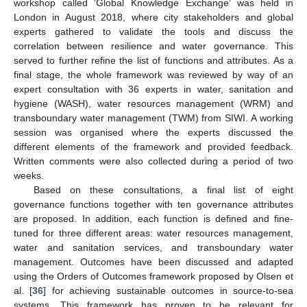
workshop called ‘Global Knowledge Exchange’ was held in
London in August 2018, where city stakeholders and global
experts gathered to validate the tools and discuss the
correlation between resilience and water governance. This
served to further refine the list of functions and attributes. As a
final stage, the whole framework was reviewed by way of an
expert consultation with 36 experts in water, sanitation and
hygiene (WASH), water resources management (WRM) and
transboundary water management (TWM) from SIWI. A working
session was organised where the experts discussed the
different elements of the framework and provided feedback.
Written comments were also collected during a period of two
weeks.
Based on these consultations, a final list of eight
governance functions together with ten governance attributes
are proposed. In addition, each function is defined and fine-
tuned for three different areas: water resources management,
water and sanitation services, and transboundary water
management. Outcomes have been discussed and adapted
using the Orders of Outcomes framework proposed by Olsen et
al. [
36
] for achieving sustainable outcomes in source-to-sea
systems. This framework has proven to be relevant for