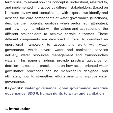
term’s use, to reveal how the concept is understood, referred to,
and implemented in practice by different stakeholders. Based on
literature review and consultations with experts, we identify and
describe the core components of water governance (functions),
describe their potential qualities when performed (attributes),
and how they interrelate with the values and aspirations of the
different stakeholders to achieve certain outcomes. These
different components are described in detail to construct an
operational framework to assess and work with water
governance, which covers water and sanitation services
delivery, water resources management and transboundary
waters. This paper’s findings provide practical guidance for
decision makers and practitioners on how action-oriented water
governance processes can be meaningfully designed, and
ultimately, how to strengthen efforts aiming to improve water
governance.
Keywords:
water governance
;
good governance
;
adaptive
governance
;
SDG 6
;
human rights to water and sanitation
1. Introduction