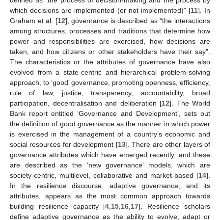
which decisions are implemented (or not implemented)” [
11
]. In
Graham et al. [
12
], governance is described as “the interactions
among structures, processes and traditions that determine how
power and responsibilities are exercised, how decisions are
taken, and how citizens or other stakeholders have their say”.
The characteristics or the attributes of governance have also
evolved from a state-centric and hierarchical problem-solving
approach, to ‘good’ governance, promoting openness, efficiency,
rule of law, justice, transparency, accountability, broad
participation, decentralisation and deliberation [
12
]. The World
Bank report entitled ‘Governance and Development’, sets out
the definition of good governance as the manner in which power
is exercised in the management of a country’s economic and
social resources for development [
13
]. There are other layers of
governance attributes which have emerged recently, and these
are described as the ‘new governance’ models, which are
society-centric, multilevel, collaborative and market-based [
14
].
In the resilience discourse, adaptive governance, and its
attributes, appears as the most common approach towards
building resilience capacity [
4
,
15
,
16
,
17
]. Resilience scholars
define adaptive governance as the ability to evolve, adapt or