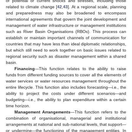
of potential or current shocks and stresses, including those
related to climate change [
42
,
43
]. At a regional scale, planning
and preparedness may also be broadened to encompass
international agreements that govern the joint development and
management of water infrastructure or management institutions
such as River Basin Organisations (RBOs). This process can
establish or maintain important channels of communication for
countries that may have less than ideal diplomatic relationships,
but which still need to work together on basic issues related to
regional security such as disaster management within a shared
basin.
Financing
—This function relates to the ability to raise
funds from different funding sources to cover all the elements of
water services or water resources management throughout the
entire lifecycle. This function also includes forecasting—i.e., the
ability to project the costs under different scenarios—and
budgeting—i.e., the ability to plan expenditure within a certain
time horizon.
Management Arrangements
—This function refers to the
combination of organisational, managerial and institutional
arrangements at national and sub-national levels, that support—
or undermine—the functioning of the management entities. In