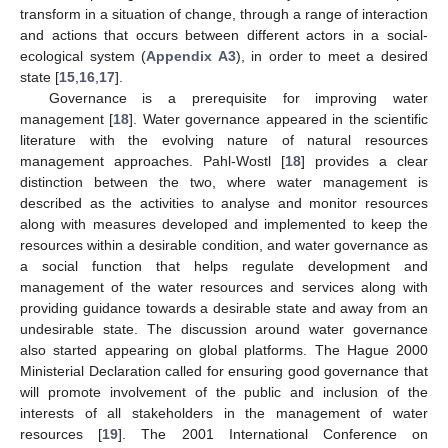
transform in a situation of change, through a range of interaction
and actions that occurs between different actors in a social-
ecological system (
Appendix A3
), in order to meet a desired
state [
15
,
16
,
17
].
Governance is a prerequisite for improving water
management [
18
]. Water governance appeared in the scientific
literature with the evolving nature of natural resources
management approaches. Pahl-Wostl [
18
] provides a clear
distinction between the two, where water management is
described as the activities to analyse and monitor resources
along with measures developed and implemented to keep the
resources within a desirable condition, and water governance as
a social function that helps regulate development and
management of the water resources and services along with
providing guidance towards a desirable state and away from an
undesirable state. The discussion around water governance
also started appearing on global platforms. The Hague 2000
Ministerial Declaration called for ensuring good governance that
will promote involvement of the public and inclusion of the
interests of all stakeholders in the management of water
resources [
19
]. The 2001 International Conference on