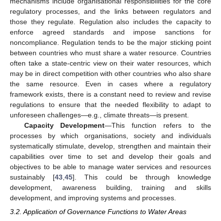
mechanisms include organisational responsibilities for the core
regulatory processes, and the links between regulators and
those they regulate. Regulation also includes the capacity to
enforce agreed standards and impose sanctions for
noncompliance. Regulation tends to be the major sticking point
between countries who must share a water resource. Countries
often take a state-centric view on their water resources, which
may be in direct competition with other countries who also share
the same resource. Even in cases where a regulatory
framework exists, there is a constant need to review and revise
regulations to ensure that the needed flexibility to adapt to
unforeseen challenges—e.g., climate threats—is present.
Capacity Development
—This function refers to the
processes by which organisations, society and individuals
systematically stimulate, develop, strengthen and maintain their
capabilities over time to set and develop their goals and
objectives to be able to manage water services and resources
sustainably [
43
,
45
]. This could be through knowledge
development, awareness building, training and skills
development, and improving systems and processes.
3.2. Application of Governance Functions to Water Areas