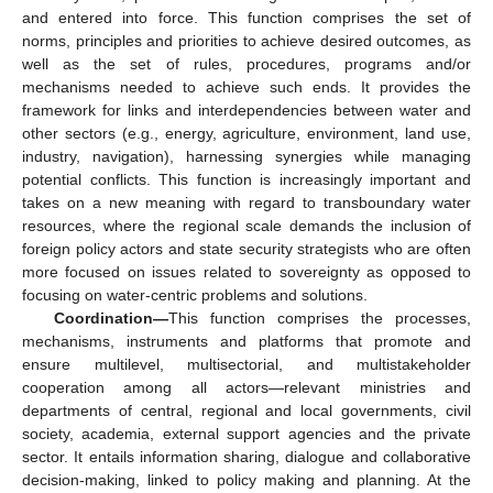
and entered into force. This function comprises the set of
norms, principles and priorities to achieve desired outcomes, as
well as the set of rules, procedures, programs and/or
mechanisms needed to achieve such ends. It provides the
framework for links and interdependencies between water and
other sectors (e.g., energy, agriculture, environment, land use,
industry, navigation), harnessing synergies while managing
potential conflicts. This function is increasingly important and
takes on a new meaning with regard to transboundary water
resources, where the regional scale demands the inclusion of
foreign policy actors and state security strategists who are often
more focused on issues related to sovereignty as opposed to
focusing on water-centric problems and solutions.
Coordination—
This function comprises the processes,
mechanisms, instruments and platforms that promote and
ensure multilevel, multisectorial, and multistakeholder
cooperation among all actors—relevant ministries and
departments of central, regional and local governments, civil
society, academia, external support agencies and the private
sector. It entails information sharing, dialogue and collaborative
decision-making, linked to policy making and planning. At the