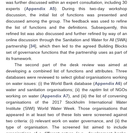
was further discussed within an expert consultation, including 30
experts (
Appendix A5
). During this two-day workshop
discussion, the initial list of functions was presented and
discussed among the group. The feedback was used to refine
the list of functions and the definitions. Subsequently, this
refined list was also discussed and further refined by way of an
online discussion through the Sanitation and Water for All (SWA)
partnership [
34
], which then led to the agreed Building Blocks
set of governance functions that the partnership uses as part of
its framework.
The second part of the desk review was aimed at
developing a combined list of functions and attributes. Three
databases were reviewed to select global organisations working
on water issues: (i) the World Bank database (
Appendix A6
) of
water and sanitation organisations; (ii) the
raptim
list of NGOs
working on water (
Appendix A7
), and (iii) the list of convening
organisations of the 2017 Stockholm International Water
Institute (SIWI) World Water Week. Those organisations that
appeared in at least two of these lists were screened against
two criteria: (i) relevant work on water governance, and (ii) the
type of organisation. The screened list aimed to include