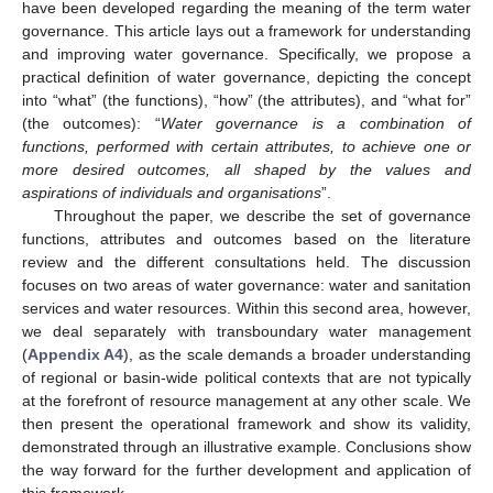
have been developed regarding the meaning of the term water
governance. This article lays out a framework for understanding
and improving water governance. Specifically, we propose a
practical definition of water governance, depicting the concept
into “what” (the functions), “how” (the attributes), and “what for”
(the outcomes): “
Water governance is a combination of
functions, performed with certain attributes, to achieve one or
more desired outcomes, all shaped by the values and
aspirations of individuals and organisations
”.
Throughout the paper, we describe the set of governance
functions, attributes and outcomes based on the literature
review and the different consultations held. The discussion
focuses on two areas of water governance: water and sanitation
services and water resources. Within this second area, however,
we deal separately with transboundary water management
(
Appendix A4
), as the scale demands a broader understanding
of regional or basin-wide political contexts that are not typically
at the forefront of resource management at any other scale. We
then present the operational framework and show its validity,
demonstrated through an illustrative example. Conclusions show
the way forward for the further development and application of
this framework.