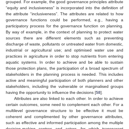
grouped. For example, the good governance principles attribute
“equity and inclusiveness” is incorporated into the definition of
the attribute “inclusiveness”. The attributes are related to how
governance functions could be performed, e.g., having a
participatory process for the governance function on planning.
By way of example, in the context of planning to protect water
sources there are different elements such as preventing
discharge of waste, pollutants or untreated water from domestic,
industrial or agricultural use; and optimised water use and
practices in agriculture in order to stop nutrients from entering
aquatic systems. In order to achieve and be able to sustain
those protection plans, the participation of a broad spectrum of
stakeholders in the planning process is needed. This includes
active and meaningful participation of both planners and other
stakeholders, including the vulnerable or marginalised groups
having the opportunity to influence the decisions [
58
].
Attributes are also linked to each other. In order to achieve
certain outcomes, some need to complement each other. For a
multilevel governance structure to be effective it must be
coherent and complimented by other governance attributes,
such as effective and informed participation among the multiple
decision-making centres and actors, for which transparent