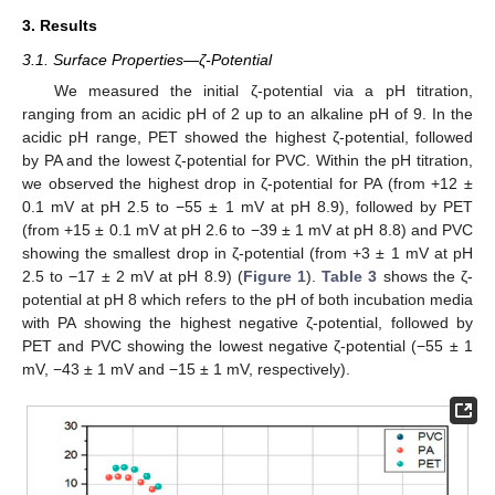
3. Results
3.1. Surface Properties—ζ-Potential
We measured the initial ζ-potential via a pH titration,
ranging from an acidic pH of 2 up to an alkaline pH of 9. In the
acidic pH range, PET showed the highest ζ-potential, followed
by PA and the lowest ζ-potential for PVC. Within the pH titration,
we observed the highest drop in ζ-potential for PA (from +12 ±
0.1 mV at pH 2.5 to −55 ± 1 mV at pH 8.9), followed by PET
(from +15 ± 0.1 mV at pH 2.6 to −39 ± 1 mV at pH 8.8) and PVC
showing the smallest drop in ζ-potential (from +3 ± 1 mV at pH
2.5 to −17 ± 2 mV at pH 8.9) (
Figure 1
).
Table 3
shows the ζ-
potential at pH 8 which refers to the pH of both incubation media
with PA showing the highest negative ζ-potential, followed by
PET and PVC showing the lowest negative ζ-potential (−55 ± 1
mV, −43 ± 1 mV and −15 ± 1 mV, respectively).