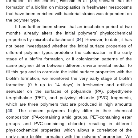
formation. In this context, Hossain et al. [
34
] showed that the
formation of a biofilm on microplastics in freshwater mesocosms
that have been enriched with bacterial strains was dependent on
the polymer type.
It has further been shown that an incubation period of two
months already alters the initial polymers’ physicochemical
properties by microbial attachment [
34
]. However, to date, it has
not been investigated whether the initial surface properties of
different polymer types predefine the colonization in the early
stage of a biofilm formation, or if colonization patterns of the
same polymer differ between different environmental media. To
fill this gap and to correlate the initial surface properties with the
biofilm formation, we monitored the very early stage of biofilm
formation (0 h up to 14 days) in freshwater and artificial
seawater on the surfaces of polyamide (PA), polyethylene
terephthalate (PET), and polyvinyl chloride (PVC) fragments,
which are three polymers that are produced in high amounts
[
40
]. The chosen polymers highly differ in their chemical
composition (PA-containing amid groups, PET-containing ester
groups and PVC-containing chloride) resulting in different
physicochemical properties, which allows a correlation of the
early-stage biofilm formation with the polymers’ properties. We