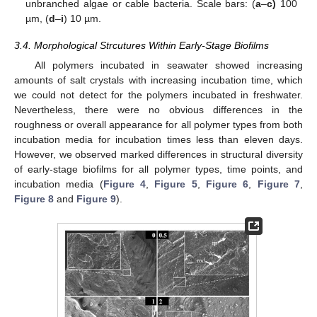
unbranched algae or cable bacteria. Scale bars: (
a
–
c)
100
µm, (
d
–
i
) 10 µm.
3.4. Morphological Strcutures Within Early-Stage Biofilms
All polymers incubated in seawater showed increasing
amounts of salt crystals with increasing incubation time, which
we could not detect for the polymers incubated in freshwater.
Nevertheless, there were no obvious differences in the
roughness or overall appearance for all polymer types from both
incubation media for incubation times less than eleven days.
However, we observed marked differences in structural diversity
of early-stage biofilms for all polymer types, time points, and
incubation media (
Figure 4
,
Figure 5
,
Figure 6
,
Figure 7
,
Figure 8
and
Figure 9
).