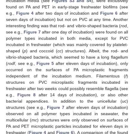
incubation media (see
Figures S3 and S4
), were exclusively
found on PA and PET in early-stage freshwater biofilms (see
e.g.,
Figure 4
after two days of incubation and
Figure 6
after
seven days of incubation) but not on PVC at any time. Another
interesting finding was that rod- and vibrio-shaped bacteria (
rod
,
see e.g.,
Figure 7
after one day of incubation) were found on all
polymer types incubated in both media, except for PVC
incubated in freshwater (which was mainly covered by platelet-
shaped (
p
) and coccoid (
cc
) structures). Albeit, the rod- and
vibrio-shaped bacteria, which seemed to have a long flagellum
(
rodf
, see e.g.,
Figure 5
after eleven days of incubation), only
occurred on the surfaces of PA microplastic fragments
independent of the incubation medium. Filamentous (
f
)
structures on PVC microplastic fragments incubated in
freshwater after two weeks could possibly resemble flagella (see
e.g.,
Figure 8
after 14 days of incubation), or also other
bacterial appendices. In addition to the unicellular (
uc
)
structures (see e.g.,
Figure 7
after eleven days of incubation)
observed on all polymer types incubated in seawater, the
multicellular (
mc
) structures were only observed on surfaces of
PA and PET microplastic particles incubated for eleven days in
freshwater (
Figure 4
and
Figure 6
). A comparison of the found