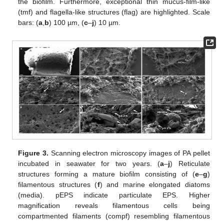
the biofilm. Furthermore, exceptional thin mucus-film-like
(tmf) and flagella-like structures (flag) are highlighted. Scale
bars: (
a
,
b
) 100 µm, (
c
–
j
) 10 µm.
Figure 3.
Scanning electron microscopy images of PA pellet
incubated in seawater for two years. (
a
–
j
) Reticulate
structures forming a mature biofilm consisting of (
e
–
g
)
filamentous structures (
f
) and marine elongated diatoms
(media). pEPS indicate particulate EPS. Higher
magnification reveals filamentous cells being
compartmented filaments (compf) resembling filamentous