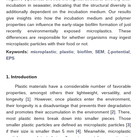
incubation in seawater, indicating that the structural diversity is
additionally dependent on the incubation medium. Our results
give insights into how the incubation medium and polymer
properties can influence the early-stage biofilm formation of just
recently environmentally exposed microplastics. These
differences are responsible for whether organisms may ingest
microplastic particles with their food or not.
Keywords:
microplastic
;
plastic
;
biofilm
;
SEM
;
ζ-potential
;
EPS
1. Introduction
Plastic materials have a considerable number of favorable
properties, amongst others their lightweight, versatility, and
longevity [
1
]. However, once plastics enter the environment,
their longevity is a disadvantage that prevents their degradation
and promotes their accumulation in the environment [
2
]. There,
most plastic items break down into smaller pieces. Those
smaller plastic particles are defined as microplastic particles [
3
]
if their size is smaller than 5 mm [
4
]. Meanwhile, microplastic