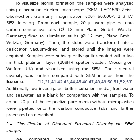
To visualize biofilm formation, the samples were analyzed
using a scanning electron microscope (SEM, LEO1530 Zeiss,
Oberkochen, Germany, magnification 500×–50,000×, 2–3 kV,
SE2 detector). From each sample, 20 µL were pipetted onto
carbon conductive tabs (Ø 12 mm Plano GmbH, Wetzlar,
Germany) fixed to aluminum stubs (Ø 12 mm, Plano GmbH,
Wetzlar, Germany). Then, the stubs were transferred into a
desiccator, vacuum-dried, and stored until the images were
acquired. Samples were subsequently sputter-coated with a two
nm-thick platinum layer (208HR sputter coater, Cressington,
Watford, UK) and visualized using the SEM. The structural
diversity was further compared with SEM images from the
literature [
12
,
31
,
41
,
42
,
43
,
44
,
45
,
46
,
47
,
48
,
49
,
50
,
51
,
52
,
53
].
Additionally, we investigated both incubation media, freshwater
and seawater, as a blank for comparison with the samples. To
do so, 20 µL of the respective pure media without microplastics
were pipetted onto the carbon conductive tabs and further
processed as described.
2.4. Classification of Observed Structural Diversity via SEM
Images
We compared the microorganismal and non-