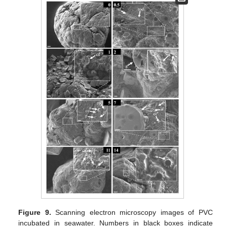
Figure 9.
Scanning electron microscopy images of PVC
incubated in seawater. Numbers in black boxes indicate