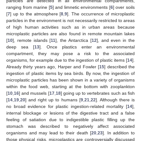
particles are detected in all environmental compartments,
ranging from marine [
5
] and limnetic environments [
6
] over soils
[
7
] up to the atmosphere [
8
,
9
]. The occurrence of microplastic
particles in the environment is not necessarily restricted to areas
of high human activities such as in urban areas because
microplastic particles are also found in remote mountain lakes
[
10
], remote islands [
11
], the Antarctica [
12
], and even in the
deep sea [
13
]. Once plastics enter an environmental
compartment, they may pose a risk to the associated
organisms, for example due to the ingestion of plastic items [
14
].
Already thirty years ago, Harper and Fowler [
15
] described the
ingestion of plastic items by sea birds. By now, the ingestion of
microplastic particles has been shown in a variety of organisms
within the food web, starting at the bottom with zooplankton
[
10
,
16
] and mussels [
17
,
18
] going up to vertebrates such as fish
[
14
,
19
,
20
] and right up to humans [
9
,
21
,
22
]. Although there is
no broad evidence for plastic ingestion-related mortality [
14
],
internal blockage or lesions of the digestive tract and a false
feeling of satiation due to indigestible plastic filling up the
stomach was described to negatively affect associated
organisms and may lead to their death [
20
,
23
]. In addition to
those physical risks, microplastics are controversially discussed