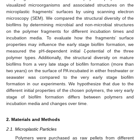
visualized microorganisms and associated structures on the
microplastic fragments’ surfaces by using scanning electron
microscopy (SEM). We compared the structural diversity of the
biofilms by determining microbial and non-microbial structures
on the polymer fragments for different incubation times and
incubation media. To evaluate how the fragments’ surface
properties may influence the early stage biofilm formation, we
measured the pH-dependent initial ζ-potential of the three
polymer types. Additionally, the structural diversity on mature
biofilms from a very late stage of biofilm formation (more than
two years) on the surface of PA incubated in either freshwater or
seawater was compared to the very early stage biofilm
formation in our experiments. We hypothesize that due to the
different initial properties of the chosen polymers, the very early
stage of biofilm formation differs between polymers and
incubation media and changes over time.
2. Materials and Methods
2.1. Microplastic Particles
Polymers were purchased as raw pellets from different