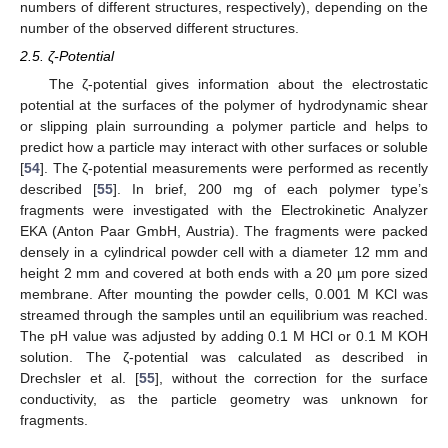
numbers of different structures, respectively), depending on the
number of the observed different structures.
2.5. ζ-Potential
The ζ-potential gives information about the electrostatic
potential at the surfaces of the polymer of hydrodynamic shear
or slipping plain surrounding a polymer particle and helps to
predict how a particle may interact with other surfaces or soluble
[
54
]. The ζ-potential measurements were performed as recently
described [
55
]. In brief, 200 mg of each polymer type’s
fragments were investigated with the Electrokinetic Analyzer
EKA (Anton Paar GmbH, Austria). The fragments were packed
densely in a cylindrical powder cell with a diameter 12 mm and
height 2 mm and covered at both ends with a 20 µm pore sized
membrane. After mounting the powder cells, 0.001 M KCl was
streamed through the samples until an equilibrium was reached.
The pH value was adjusted by adding 0.1 M HCl or 0.1 M KOH
solution. The ζ-potential was calculated as described in
Drechsler et al. [
55
], without the correction for the surface
conductivity, as the particle geometry was unknown for
fragments.