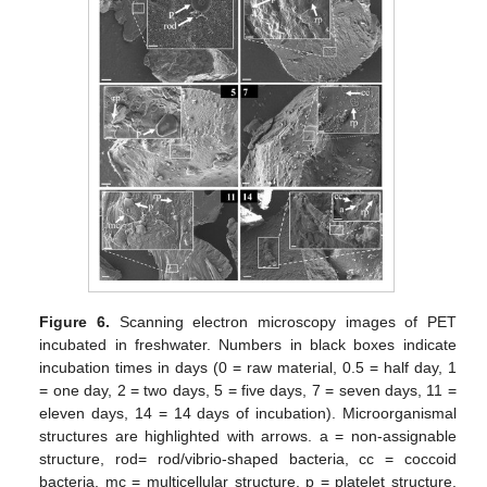
Figure 6.
Scanning electron microscopy images of PET
incubated in freshwater. Numbers in black boxes indicate
incubation times in days (0 = raw material, 0.5 = half day, 1
= one day, 2 = two days, 5 = five days, 7 = seven days, 11 =
eleven days, 14 = 14 days of incubation). Microorganismal
structures are highlighted with arrows. a = non-assignable
structure, rod= rod/vibrio-shaped bacteria, cc = coccoid
bacteria, mc = multicellular structure, p = platelet structure,