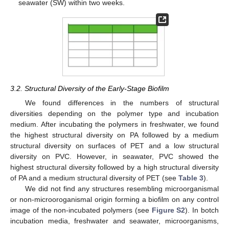
seawater (SW) within two weeks.
3.2. Structural Diversity of the Early-Stage Biofilm
We found differences in the numbers of structural
diversities depending on the polymer type and incubation
medium. After incubating the polymers in freshwater, we found
the highest structural diversity on PA followed by a medium
structural diversity on surfaces of PET and a low structural
diversity on PVC. However, in seawater, PVC showed the
highest structural diversity followed by a high structural diversity
of PA and a medium structural diversity of PET (see
Table 3
).
We did not find any structures resembling microorganismal
or non-microoroganismal origin forming a biofilm on any control
image of the non-incubated polymers (see
Figure S2
). In botch
incubation media, freshwater and seawater, microorganisms,