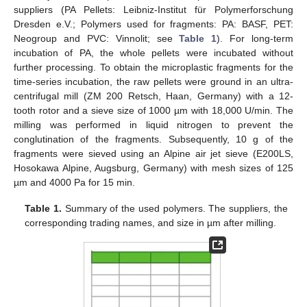
suppliers (PA Pellets: Leibniz-Institut für Polymerforschung
Dresden e.V.; Polymers used for fragments: PA: BASF, PET:
Neogroup and PVC: Vinnolit; see
Table 1
). For long-term
incubation of PA, the whole pellets were incubated without
further processing. To obtain the microplastic fragments for the
time-series incubation, the raw pellets were ground in an ultra-
centrifugal mill (ZM 200 Retsch, Haan, Germany) with a 12-
tooth rotor and a sieve size of 1000 µm with 18,000 U/min. The
milling was performed in liquid nitrogen to prevent the
conglutination of the fragments. Subsequently, 10 g of the
fragments were sieved using an Alpine air jet sieve (E200LS,
Hosokawa Alpine, Augsburg, Germany) with mesh sizes of 125
µm and 4000 Pa for 15 min.
Table 1.
Summary of the used polymers. The suppliers, the
corresponding trading names, and size in µm after milling.