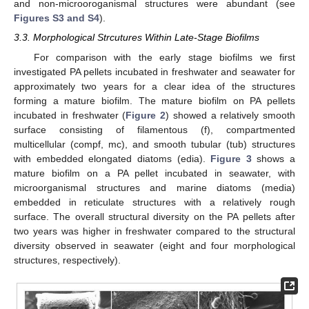
and non-microoroganismal structures were abundant (see
Figures S3 and S4
).
3.3. Morphological Strcutures Within Late-Stage Biofilms
For comparison with the early stage biofilms we first
investigated PA pellets incubated in freshwater and seawater for
approximately two years for a clear idea of the structures
forming a mature biofilm. The mature biofilm on PA pellets
incubated in freshwater (
Figure 2
) showed a relatively smooth
surface consisting of filamentous (f), compartmented
multicellular (compf, mc), and smooth tubular (tub) structures
with embedded elongated diatoms (edia).
Figure 3
shows a
mature biofilm on a PA pellet incubated in seawater, with
microorganismal structures and marine diatoms (media)
embedded in reticulate structures with a relatively rough
surface. The overall structural diversity on the PA pellets after
two years was higher in freshwater compared to the structural
diversity observed in seawater (eight and four morphological
structures, respectively).