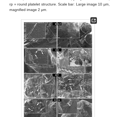
rp = round platelet structure. Scale bar: Large image 10 µm,
magnified image 2 µm.