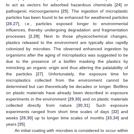
to act as vectors for adsorbed hazardous chemicals [
24
] or
pathogenic microorganisms [
25
]. The ingestion of microplastic
particles has been found to be enhanced for weathered particles
[
26
,
27
], i.e., particles exposed longer to environmental
influences, thereby undergoing degradation and fragmentation
processes [
2
,
28
]. Next to those physicochemical changes,
plastics released to the environment are typically also rapidly
colonized by microbes. The observed enhanced ingestion by
organisms after the aging of microplastics was suggested to be
due to the presence of a biofilm masking the plastics by
mimicking an organic origin and thus altering the palatability of
the particles [
27
]. Unfortunately, the exposure time for
microplastics collected from the environment cannot be
determined but can theoretically be decades or longer. Biofilms
on plastic materials have already been described in exposure
experiments in the environment [
29
,
30
] and on plastic materials
collected directly from nature [
30
,
31
]. Such exposure
experiments ranged from short time scales of days [
32
] and
weeks [
29
,
30
] up to longer time scales of months [
33
,
34
] and
years [
35
].
An initial coating with microbes is considered to occur within