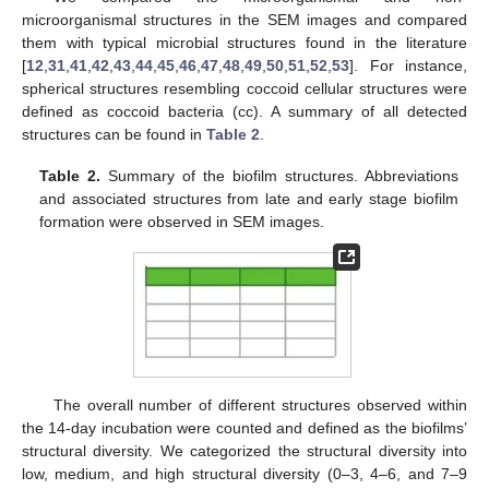
microorganismal structures in the SEM images and compared
them with typical microbial structures found in the literature
[
12
,
31
,
41
,
42
,
43
,
44
,
45
,
46
,
47
,
48
,
49
,
50
,
51
,
52
,
53
]. For instance,
spherical structures resembling coccoid cellular structures were
defined as coccoid bacteria (cc). A summary of all detected
structures can be found in
Table 2
.
Table 2.
Summary of the biofilm structures. Abbreviations
and associated structures from late and early stage biofilm
formation were observed in SEM images.
The overall number of different structures observed within
the 14-day incubation were counted and defined as the biofilms’
structural diversity. We categorized the structural diversity into
low, medium, and high structural diversity (0–3, 4–6, and 7–9