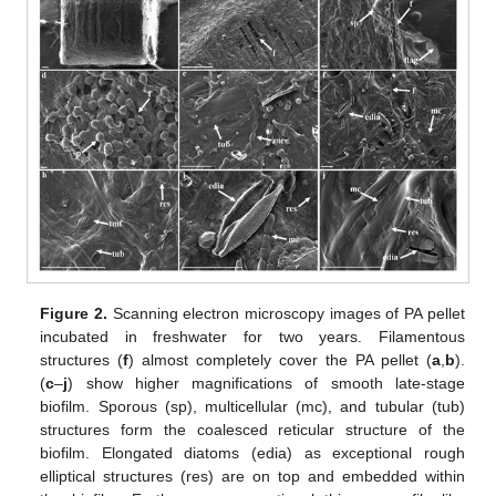
Figure 2.
Scanning electron microscopy images of PA pellet
incubated in freshwater for two years. Filamentous
structures (
f
) almost completely cover the PA pellet (
a
,
b
).
(
c
–
j
) show higher magnifications of smooth late-stage
biofilm. Sporous (sp), multicellular (mc), and tubular (tub)
structures form the coalesced reticular structure of the
biofilm. Elongated diatoms (edia) as exceptional rough
elliptical structures (res) are on top and embedded within