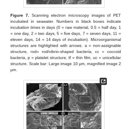
Figure 7.
Scanning electron microscopy images of PET
incubated in seawater. Numbers in black boxes indicate
incubation times in days (0 = raw material, 0.5 = half day, 1
= one day, 2 = two days, 5 = five days, 7 = seven days, 11 =
eleven days, 14 = 14 days of incubation). Microorganismal
structures are highlighted with arrows. a = non-assignable
structure, rod= rod/vibrio-shaped bacteria, cc = coccoid
bacteria, p = platelet structure, tf = thin film, uc = unicellular
structure. Scale bar: Large image 10 µm, magnified image 2
µm.