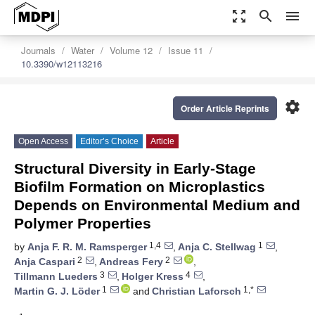
zoom_out_map
search
menu
Journals
Water
Volume 12
Issue 11
10.3390/w12113216
settings
Order Article Reprints
Open Access
Editor’s Choice
Article
Structural Diversity in Early-Stage
Biofilm Formation on Microplastics
Depends on Environmental Medium and
Polymer Properties
1,4
1
by
Anja F. R. M. Ramsperger
,
Anja C. Stellwag
,
2
2
Anja Caspari
,
Andreas Fery
,
3
4
Tillmann Lueders
,
Holger Kress
,
1
1,*
Martin G. J. Löder
and
Christian Laforsch