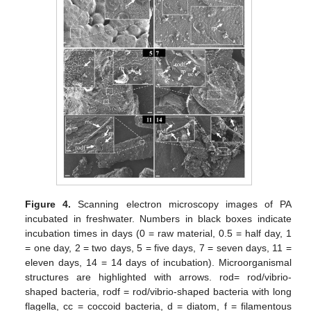
Figure 4.
Scanning electron microscopy images of PA
incubated in freshwater. Numbers in black boxes indicate
incubation times in days (0 = raw material, 0.5 = half day, 1
= one day, 2 = two days, 5 = five days, 7 = seven days, 11 =
eleven days, 14 = 14 days of incubation). Microorganismal
structures are highlighted with arrows. rod= rod/vibrio-
shaped bacteria, rodf = rod/vibrio-shaped bacteria with long
flagella, cc = coccoid bacteria, d = diatom, f = filamentous