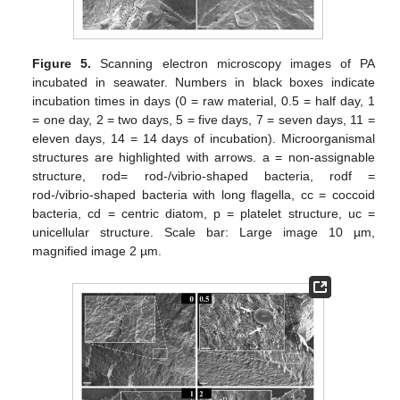
Figure 5.
Scanning electron microscopy images of PA
incubated in seawater. Numbers in black boxes indicate
incubation times in days (0 = raw material, 0.5 = half day, 1
= one day, 2 = two days, 5 = five days, 7 = seven days, 11 =
eleven days, 14 = 14 days of incubation). Microorganismal
structures are highlighted with arrows. a = non-assignable
structure, rod= rod-/vibrio-shaped bacteria, rodf =
rod-/vibrio-shaped bacteria with long flagella, cc = coccoid
bacteria, cd = centric diatom, p = platelet structure, uc =
unicellular structure. Scale bar: Large image 10 µm,
magnified image 2 µm.