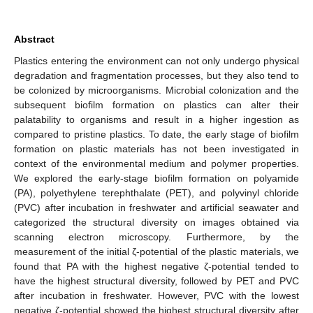
Abstract
Plastics entering the environment can not only undergo physical
degradation and fragmentation processes, but they also tend to
be colonized by microorganisms. Microbial colonization and the
subsequent biofilm formation on plastics can alter their
palatability to organisms and result in a higher ingestion as
compared to pristine plastics. To date, the early stage of biofilm
formation on plastic materials has not been investigated in
context of the environmental medium and polymer properties.
We explored the early-stage biofilm formation on polyamide
(PA), polyethylene terephthalate (PET), and polyvinyl chloride
(PVC) after incubation in freshwater and artificial seawater and
categorized the structural diversity on images obtained via
scanning electron microscopy. Furthermore, by the
measurement of the initial ζ-potential of the plastic materials, we
found that PA with the highest negative ζ-potential tended to
have the highest structural diversity, followed by PET and PVC
after incubation in freshwater. However, PVC with the lowest
negative ζ-potential showed the highest structural diversity after