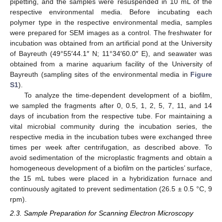
pipetting, and the samples were resuspended in 10 mL of the
respective environmental media. Before incubating each
polymer type in the respective environmental media, samples
were prepared for SEM images as a control. The freshwater for
incubation was obtained from an artificial pond at the University
of Bayreuth (49°55′44.1″ N; 11°34′60.0″ E), and seawater was
obtained from a marine aquarium facility of the University of
Bayreuth (sampling sites of the environmental media in
Figure
S1
).
To analyze the time-dependent development of a biofilm,
we sampled the fragments after 0, 0.5, 1, 2, 5, 7, 11, and 14
days of incubation from the respective tube. For maintaining a
vital microbial community during the incubation series, the
respective media in the incubation tubes were exchanged three
times per week after centrifugation, as described above. To
avoid sedimentation of the microplastic fragments and obtain a
homogeneous development of a biofilm on the particles’ surface,
the 15 mL tubes were placed in a hybridization furnace and
continuously agitated to prevent sedimentation (26.5 ± 0.5 °C, 9
rpm).
2.3. Sample Preparation for Scanning Electron Microscopy