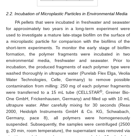
2.2. Incubation of Microplastic Particles in Environmental Media
PA pellets that were incubated in freshwater and seawater
for approximately two years in a long-term experiment were
used to investigate a mature late-stage biofilm on the surface of
a microplastic particle for comparison with the biofilms of the
short-term experiments. To monitor the early stage of biofilm
formation, the polymer fragments were incubated in two
environmental media, freshwater and seawater. Prior to
incubation, the produced fragments of each polymer type were
washed thoroughly in ultrapure water (Purelab Flex Elga, Veolia
Water Technologies, Celle, Germany) to remove possible
contamination from milling: 250 mg of each polymer fragments
®
were transferred to a 15 mL tube (CELLSTAR
, Greiner Bio-
One GmbH, Frickenhausen, Germany) and filled up with 10 mL
ultrapure water. After carefully mixing for 30 seconds (Reax
2000, Heidolph Instruments GmbH & Co. KG, Schwabach,
Germany, pace 8), all polymers were homogeneously
suspended. Subsequently, the samples were centrifuged (2500
g, 20 min, room temperature), the supernatant was removed via