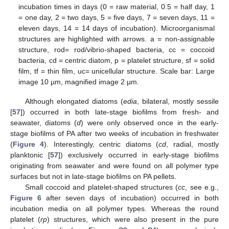
incubation times in days (0 = raw material, 0.5 = half day, 1
= one day, 2 = two days, 5 = five days, 7 = seven days, 11 =
eleven days, 14 = 14 days of incubation). Microorganismal
structures are highlighted with arrows. a = non-assignable
structure, rod= rod/vibrio-shaped bacteria, cc = coccoid
bacteria, cd = centric diatom, p = platelet structure, sf = solid
film, tf = thin film, uc= unicellular structure. Scale bar: Large
image 10 µm, magnified image 2 µm.
Although elongated diatoms (
edia
, bilateral, mostly sessile
[
57
]) occurred in both late-stage biofilms from fresh- and
seawater, diatoms (
d
) were only observed once in the early-
stage biofilms of PA after two weeks of incubation in freshwater
(
Figure 4
). Interestingly, centric diatoms (
cd
, radial, mostly
planktonic [
57
]) exclusively occurred in early-stage biofilms
originating from seawater and were found on all polymer type
surfaces but not in late-stage biofilms on PA pellets.
Small coccoid and platelet-shaped structures (
cc
, see e.g.,
Figure 6
after seven days of incubation) occurred in both
incubation media on all polymer types. Whereas the round
platelet (
rp
) structures, which were also present in the pure