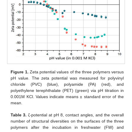
Figure 1.
Zeta potential values of the three polymers versus
pH value. The zeta potential was measured for polyvinyl
chloride (PVC) (blue), polyamide (PA) (red), and
polyethylene terephthalate (PET) (green) via pH titration in
0.001M KCl. Values indicate means ± standard error of the
mean.
Table 3.
ζ-potential at pH 8, contact angles, and the overall
number of structural diversities on the surfaces of the three
polymers after the incubation in freshwater (FW) and