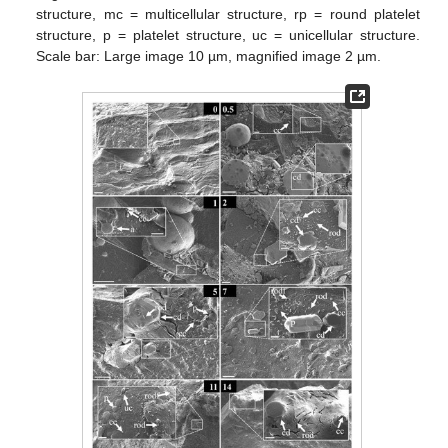
structure, mc = multicellular structure, rp = round platelet
structure, p = platelet structure, uc = unicellular structure.
Scale bar: Large image 10 µm, magnified image 2 µm.