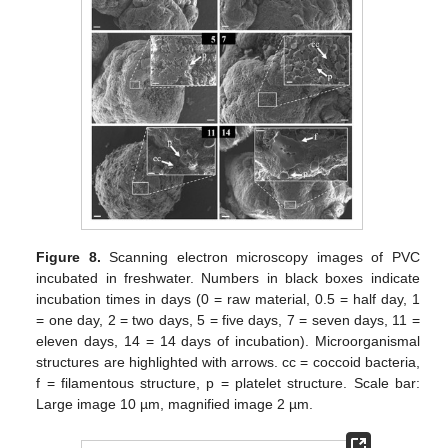
Figure 8.
Scanning electron microscopy images of PVC
incubated in freshwater. Numbers in black boxes indicate
incubation times in days (0 = raw material, 0.5 = half day, 1
= one day, 2 = two days, 5 = five days, 7 = seven days, 11 =
eleven days, 14 = 14 days of incubation). Microorganismal
structures are highlighted with arrows. cc = coccoid bacteria,
f = filamentous structure, p = platelet structure. Scale bar:
Large image 10 µm, magnified image 2 µm.