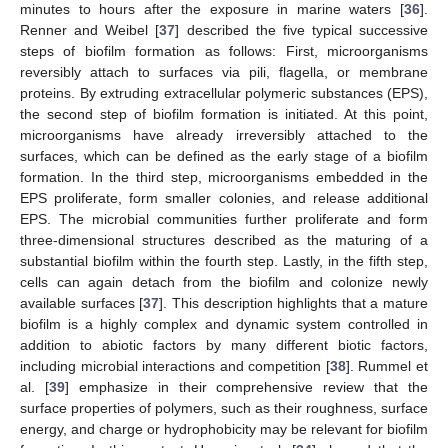
minutes to hours after the exposure in marine waters [
36
].
Renner and Weibel [
37
] described the five typical successive
steps of biofilm formation as follows: First, microorganisms
reversibly attach to surfaces via pili, flagella, or membrane
proteins. By extruding extracellular polymeric substances (EPS),
the second step of biofilm formation is initiated. At this point,
microorganisms have already irreversibly attached to the
surfaces, which can be defined as the early stage of a biofilm
formation. In the third step, microorganisms embedded in the
EPS proliferate, form smaller colonies, and release additional
EPS. The microbial communities further proliferate and form
three-dimensional structures described as the maturing of a
substantial biofilm within the fourth step. Lastly, in the fifth step,
cells can again detach from the biofilm and colonize newly
available surfaces [
37
]. This description highlights that a mature
biofilm is a highly complex and dynamic system controlled in
addition to abiotic factors by many different biotic factors,
including microbial interactions and competition [
38
]. Rummel et
al. [
39
] emphasize in their comprehensive review that the
surface properties of polymers, such as their roughness, surface
energy, and charge or hydrophobicity may be relevant for biofilm