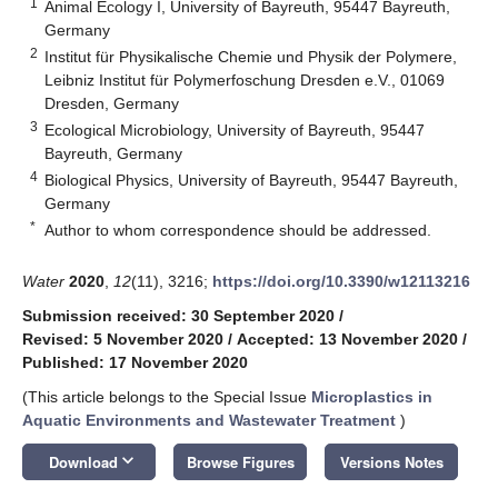
1
Animal Ecology I, University of Bayreuth, 95447 Bayreuth,
Germany
2
Institut für Physikalische Chemie und Physik der Polymere,
Leibniz Institut für Polymerfoschung Dresden e.V., 01069
Dresden, Germany
3
Ecological Microbiology, University of Bayreuth, 95447
Bayreuth, Germany
4
Biological Physics, University of Bayreuth, 95447 Bayreuth,
Germany
*
Author to whom correspondence should be addressed.
Water
2020
,
12
(11), 3216;
https://doi.org/10.3390/w12113216
Submission received: 30 September 2020
/
Revised: 5 November 2020
/
Accepted: 13 November 2020
/
Published: 17 November 2020
(This article belongs to the Special Issue
Microplastics in
Aquatic Environments and Wastewater Treatment
)
keyboard_arrow_down
Download
Browse Figures
Versions Notes