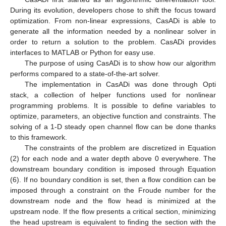
During its evolution, developers chose to shift the focus toward
optimization. From non-linear expressions, CasADi is able to
generate all the information needed by a nonlinear solver in
order to return a solution to the problem. CasADi provides
interfaces to MATLAB or Python for easy use.
The purpose of using CasADi is to show how our algorithm
performs compared to a state-of-the-art solver.
The implementation in CasADi was done through Opti
stack, a collection of helper functions used for nonlinear
programming problems. It is possible to define variables to
optimize, parameters, an objective function and constraints. The
solving of a 1-D steady open channel flow can be done thanks
to this framework.
The constraints of the problem are discretized in Equation
(2) for each node and a water depth above 0 everywhere. The
downstream boundary condition is imposed through Equation
(6). If no boundary condition is set, then a flow condition can be
imposed through a constraint on the Froude number for the
downstream node and the flow head is minimized at the
upstream node. If the flow presents a critical section, minimizing
the head upstream is equivalent to finding the section with the