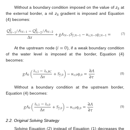
Without a boundary condition imposed on the value of
z
at
s
the external border, a nil
z
gradient is imposed and Equation
s
(4) becomes:
𝑄
/
𝐴
−
𝑄
/
𝐴
∂
𝐴
2
2
𝑁
−
1
𝑁
−
2
+
𝑔
𝐴
𝑆
−
𝑢
𝑞
=
𝑁
−
2
𝑁
−
1
Δ
𝑥
∂
𝜏
𝑁
−
1
𝑥
,
𝑁
−
1
𝑓
,
𝑁
−
1
𝑙
,
𝑁
−
1
(7)
𝑖
=
0
At the upstream node (
), if a weak boundary condition
of the water level is imposed at the border, Equation (4)
becomes:
𝑧
−
𝑧
∂
𝐴
𝑔
𝐴
(
+
𝑆
)
−
𝑢
𝑞
=
𝑠
,
1
𝑠
,
𝐵
𝐶
Δ
𝑥
∂
𝜏
0
𝑥
,
0
𝑓
,
0
𝑙
,
0
(8)
Without a boundary condition at the upstream border,
Equation (4) becomes:
𝑧
−
𝑧
∂
𝐴
𝑔
𝐴
(
+
𝑆
)
−
𝑢
𝑞
=
𝑠
,
1
𝑠
,
0
Δ
𝑥
∂
𝜏
0
𝑥
,
0
𝑓
,
0
𝑙
,
0
(9)
2.2. Original Solving Strategy
Solving Equation (2) instead of Equation (1) decreases the