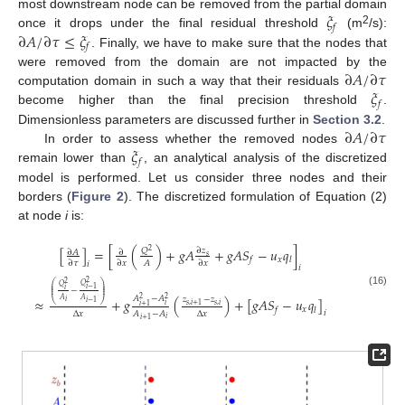
𝜉
most downstream node can be removed from the partial domain
𝑓
2
∂
𝐴
/
∂
𝜏
≤
𝜉
once it drops under the final residual threshold
(m
/s):
𝑓
. Finally, we have to make sure that the nodes that
∂
𝐴
/
∂
𝜏
were removed from the domain are not impacted by the
𝜉
computation domain in such a way that their residuals
𝑓
become higher than the final precision threshold
.
∂
𝐴
/
∂
𝜏
Dimensionless parameters are discussed further in
Section 3.2
.
𝜉
In order to assess whether the removed nodes
𝑓
remain lower than
, an analytical analysis of the discretized
model is performed. Let us consider three nodes and their
borders (
Figure 2
). The discretized formulation of Equation (2)
at node
i
is:
[
]
=
[
(
)
+
𝑔
𝐴
+
𝑔
𝐴
𝑆
−
𝑢
𝑞
]
𝑄
∂
𝑧
2
∂
𝐴
∂
𝑠
𝑥
𝑓
𝑙
𝐴
∂
𝜏
∂
𝑥
∂
𝑥
𝑖
𝑖
2
2
⎛
⎞
𝑄
𝑄
⎜
⎟
𝑖
−
1
⎜
⎟
𝑖
−
⎜
⎟
(16)
𝐴
−
𝐴
𝑧
−
𝑧
2
2
≈
+
𝑔
(
)
+
[
𝑔
𝐴
𝑆
−
𝑢
𝑞
]
𝐴
𝐴
⎝
⎠
𝑖
𝑖
−
1
𝑠
,
𝑖
𝑠
,
𝑖
+
1
𝑖
𝑖
+
1
𝑥
𝑓
𝑙
𝑖
Δ
𝑥
Δ
𝑥
𝐴
−
𝐴
𝑖
𝑖
+
1