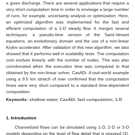
a given discharge. There are several applications that require a
very short computation time in order to envisage a large number
of runs, for example, uncertainty analysis or optimization. Here,
an optimized algorithm was implemented for the fast and
efficient computation of a 1-D steady flow. It merges several
techniques: a pseudo-time version of the Saint-Venant
equations, an evolutionary domain and the use of a non-linear
Krylov accelerator. After validation of this new algorithm, we also
showed that it performs well in scalability tests. The computation
cost evolves linearly with the number of nodes. This was also
corroborated when the execution time was compared to that
obtained by the non-linear solver, CasADi. A real-world example
using a 9.5 km stretch of river confirmed that the computation
times were very short compared to a standard time-dependent
computation.
Keywords:
shallow water
;
CasADi
;
fast computation
;
1-D
1. Introduction
Channelized flows can be simulated using 1-D, 2-D or 3-D
models depending on the level of flow detail that is required [
1
].