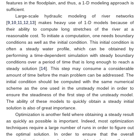
features in the floodplain, and thus, a 1-D modeling approach is
sufficient.
Large-scale hydraulic modeling of river networks
[
9
,
10
,
11
,
12
,
13
] makes heavy use of 1-D models because of
their ability to compute long stretches of the river at a
reasonable cost. To initiate a computation, one needs boundary
conditions as well as the initial condition. This initial condition is
often a steady water profile, which can be obtained by
performing a time-dependent simulation with steady boundary
conditions over a period of time that is long enough to reach a
steady solution [
14
]. This step may consume a considerable
amount of time before the main problem can be addressed. The
initial condition should be computed with the same numerical
scheme as the one used in the unsteady model in order to
ensure the steadiness of the first step of the unsteady model.
The ability of these models to quickly obtain a steady initial
solution is also of great importance.
Optimization is another field where obtaining a steady result
as quickly as possible is important. Indeed, most optimization
techniques require a large number of runs in order to figure out
the optimal solution. In order to ensure that the overall