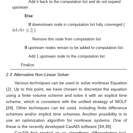
Add it back to the computation list and do not expand
upstream
Else
:
∂
𝐴
/
∂
𝜏
≤
𝜉
If
downstream node in computation list fully converged (
𝑓
):
Remove this node from computation list
If
upstream nodes remain to be added to computation list:
Add 1 upstream node to the computation list
Finalize
2.3. Alternative Non-Linear Solver
Various techniques can be used to solve nonlinear Equation
(2). Up to this point, we have chosen to discretize the equation
using a finite volume scheme and solve it with an explicit time
scheme, which is consistent with the unified strategy of WOLF
[
24
]. Other techniques can be used, including finite difference
schemes and/or implicit time schemes. Another possibility is to
use an optimization algorithm for nonlinear systems. One of
these is the recently developed CasADi software [
34
,
35
].
CasADi first started as an algorithmic differentiation tool.