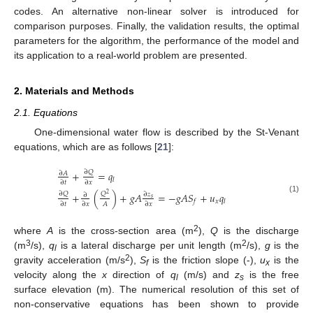
codes. An alternative non-linear solver is introduced for
comparison purposes. Finally, the validation results, the optimal
parameters for the algorithm, the performance of the model and
its application to a real-world problem are presented.
2. Materials and Methods
2.1. Equations
One-dimensional water flow is described by the St-Venant
equations, which are as follows [
21
]:
+
=
𝑞
∂
𝑄
∂
𝐴
𝑙
∂
𝑡
∂
𝑥
+
(
)
+
𝑔
𝐴
=
−
𝑔
𝐴
𝑆
+
𝑢
𝑞
∂
𝑄
𝑄
∂
𝑧
2
∂
(1)
𝑠
𝑥
𝑓
𝑙
𝐴
∂
𝑡
∂
𝑥
∂
𝑥
2
where
A
is the cross-section area (m
),
Q
is the discharge
3
2
(m
/s),
q
is a lateral discharge per unit length (m
/s),
g
is the
l
2
gravity acceleration (m/s
),
S
is the friction slope (-),
u
is the
f
x
velocity along the
x
direction of
q
(m/s) and
z
is the free
l
s
surface elevation (m). The numerical resolution of this set of
non-conservative equations has been shown to provide