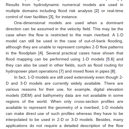
Results from hydrodynamic numerical models are used in
multiple domains including flood risk analysis [
2
] or real-time
control of river facilities [
3
], for instance.
One-dimensional models are used when a dominant
direction can be assumed in the velocity field. This may be the
case when the flow is restricted to the main riverbed. A 1-D
model can still be used in the case of out-of-bank flooding,
although they are unable to represent complex 2-D flow patterns
in the floodplain [
4
]. Several practical cases have shown that
flood mapping can be performed using 1-D models [
5
,
6
] and
they can also be used in other fields, such as flood routing for
hydropower plant operations [
7
] and mixed flows in pipes [
8
].
In fact, 1-D models are still used extensively even though 2-
D and 3-D models are currently widely available. There are
various reasons for their use, for example, digital elevation
models (DEM) and bathymetry data are not available in some
regions of the world. When only cross-section profiles are
available to represent the geometry of a riverbed, 1-D models
can make direct use of such profiles whereas they have to be
interpolated to be used in 2-D or 3-D models. Besides, many
applications do not require a detailed description of the flow