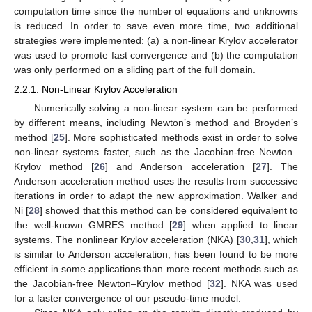
computation time since the number of equations and unknowns
is reduced. In order to save even more time, two additional
strategies were implemented: (a) a non-linear Krylov accelerator
was used to promote fast convergence and (b) the computation
was only performed on a sliding part of the full domain.
2.2.1. Non-Linear Krylov Acceleration
Numerically solving a non-linear system can be performed
by different means, including Newton’s method and Broyden’s
method [
25
]. More sophisticated methods exist in order to solve
non-linear systems faster, such as the Jacobian-free Newton–
Krylov method [
26
] and Anderson acceleration [
27
]. The
Anderson acceleration method uses the results from successive
iterations in order to adapt the new approximation. Walker and
Ni [
28
] showed that this method can be considered equivalent to
the well-known GMRES method [
29
] when applied to linear
systems. The nonlinear Krylov acceleration (NKA) [
30
,
31
], which
is similar to Anderson acceleration, has been found to be more
efficient in some applications than more recent methods such as
the Jacobian-free Newton–Krylov method [
32
]. NKA was used
for a faster convergence of our pseudo-time model.