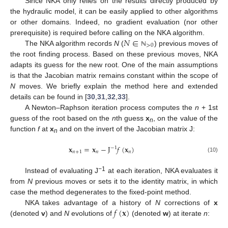
Since NKA only relies on the results directly produced by
the hydraulic model, it can be easily applied to other algorithms
or other domains. Indeed, no gradient evaluation (nor other
𝑁
∈
prerequisite) is required before calling on the NKA algorithm.
>
0
The NKA algorithm records
N
(
) previous moves of
ℕ
the root finding process. Based on these previous moves, NKA
adapts its guess for the new root. One of the main assumptions
is that the Jacobian matrix remains constant within the scope of
N
moves. We briefly explain the method here and extended
details can be found in [
30
,
31
,
32
,
33
].
A Newton–Raphson iteration process computes the
n
+ 1st
guess of the root based on the
n
th guess
x
, on the value of the
n
function
f
at
x
and on the invert of the Jacobian matrix J:
n
𝐱
=
𝐱
−
J
𝑓
(
𝐱
)
−
1
𝑛
+
1
𝑛
𝑛
(10)
−1
Instead of evaluating J
at each iteration, NKA evaluates it
from
N
previous moves or sets it to the identity matrix, in which
case the method degenerates to the fixed-point method.
𝑓
(
𝐱
)
NKA takes advantage of a history of
N
corrections of
x
(denoted
v
) and
N
evolutions of
(denoted
w
) at iterate
n
: