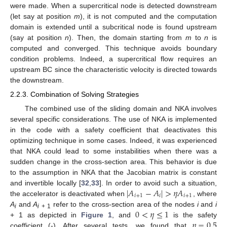
were made. When a supercritical node is detected downstream
(let say at position
m
), it is not computed and the computation
domain is extended until a subcritical node is found upstream
(say at position
n
). Then, the domain starting from
m
to
n
is
computed and converged. This technique avoids boundary
condition problems. Indeed, a supercritical flow requires an
upstream BC since the characteristic velocity is directed towards
the downstream.
2.2.3. Combination of Solving Strategies
The combined use of the sliding domain and NKA involves
several specific considerations. The use of NKA is implemented
in the code with a safety coefficient that deactivates this
optimizing technique in some cases. Indeed, it was experienced
that NKA could lead to some instabilities when there was a
sudden change in the cross-section area. This behavior is due
to the assumption in NKA that the Jacobian matrix is constant
|
𝐴
−
𝐴
|
>
𝜂
𝐴
and invertible locally [
32
,
33
]. In order to avoid such a situation,
𝑖
+
1
𝑖
𝑖
+
1
the accelerator is deactivated when
, where
0
<
𝜂
≤
1
A
and
A
refer to the cross-section area of the nodes
i
and
i
i
i
+ 1
𝜂
=
0.5
+ 1 as depicted in
Figure 1
, and
is the safety
coefficient (-). After several tests, we found that