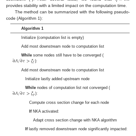
provides stability with a limited impact on the computation time.
The method can be summarized with the following pseudo-
code (Algorithm 1):
Algorithm 1
Initialize (computation list is empty)
Add most downstream node to computation list
∂
𝐴
/
∂
𝜏
>
𝜉
While
some nodes still have to be converged (
𝑓
):
Add most downstream node to computation list
Initialize lastly added upstream node
∂
𝐴
/
∂
𝜏
>
𝜉
While
nodes of computation list not converged (
𝑝
):
Compute cross section change for each node
If
NKA activated:
Adapt cross section change with NKA algorithm
If
lastly removed downstream node significantly impacted: