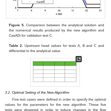
Figure 5.
Comparison between the analytical solution and
the numerical results produced by the new algorithm and
CasADi for validation test C.
Table 2.
Upstream head values for tests A, B and C and
differential to the analytical value.
3.2. Optimal Setting of the New Algorithm
Five test cases were defined in order to specify the optimal
values for the parameters for the new algorithm. These five
tests were designed in order to induce changes in the flow