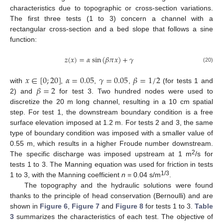
characteristics due to topographic or cross-section variations.
The first three tests (1 to 3) concern a channel with a
rectangular cross-section and a bed slope that follows a sine
function:
𝑧
(
𝑥
)
=
𝛼
sin
(
𝛽
𝜋
𝑥
)
+
𝛾
(20)
𝑥
∈
[
0
;
20
]
𝛼
=
0.05
𝛾
=
0.05
𝛽
=
1
/
2
𝛽
=
2
with
,
,
,
(for tests 1 and
2) and
for test 3. Two hundred nodes were used to
discretize the 20 m long channel, resulting in a 10 cm spatial
step. For test 1, the downstream boundary condition is a free
surface elevation imposed at 1.2 m. For tests 2 and 3, the same
type of boundary condition was imposed with a smaller value of
0.55 m, which results in a higher Froude number downstream.
2
The specific discharge was imposed upstream at 1 m
/s for
tests 1 to 3. The Manning equation was used for friction in tests
1/3
1 to 3, with the Manning coefficient
n
= 0.04 s/m
.
The topography and the hydraulic solutions were found
thanks to the principle of head conservation (Bernoulli) and are
shown in
Figure 6
,
Figure 7
and
Figure 8
for tests 1 to 3.
Table
3
summarizes the characteristics of each test. The objective of