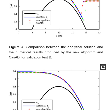
Figure 4.
Comparison between the analytical solution and
the numerical results produced by the new algorithm and
CasADi for validation test B.