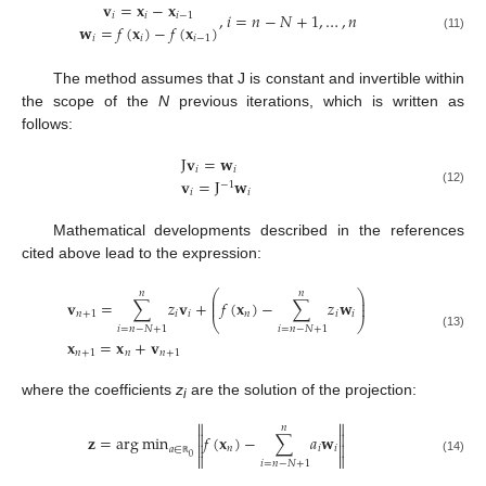
𝐯
=
𝐱
−
𝐱
,
𝑖
=
𝑛
−
𝑁
+
1
,
…
,
𝑛
𝑖
𝑖
𝑖
−
1
𝐰
=
𝑓
(
𝐱
)
−
𝑓
(
𝐱
)
𝑖
𝑖
𝑖
−
1
(11)
The method assumes that J is constant and invertible within
the scope of the
N
previous iterations, which is written as
follows:
J
𝐯
=
𝐰
𝑖
𝑖
𝐯
=
J
𝐰
−
1
(12)
𝑖
𝑖
Mathematical developments described in the references
cited above lead to the expression:
⎛
⎞
𝑛
𝑛
⎜
⎟
𝐯
=
∑
𝑧
𝐯
+
𝑓
(
𝐱
)
−
∑
𝑧
𝐰
⎜
⎟
𝑛
+
1
𝑖
𝑖
𝑛
𝑖
𝑖
⎝
⎠
𝑖
=
𝑛
−
𝑁
+
1
𝑖
=
𝑛
−
𝑁
+
1
(13)
𝐱
=
𝐱
+
𝐯
𝑛
+
1
𝑛
𝑛
+
1
where the coefficients
z
are the solution of the projection:
i


𝑛


𝐳
=
arg
min
𝑓
(
𝐱
)
−
∑
𝑎
𝐰


𝑛
𝑖
𝑖
𝑎
∈


0
(14)
𝑖
=
𝑛
−
𝑁
+
1
ℝ