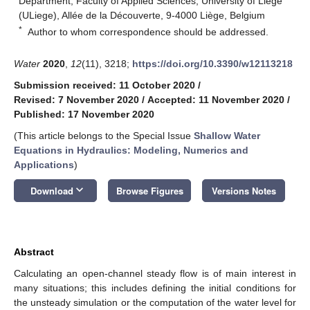
Department, Faculty of Applied Sciences, University of Liege
(ULiege), Allée de la Découverte, 9-4000 Liège, Belgium
*
Author to whom correspondence should be addressed.
Water
2020
,
12
(11), 3218;
https://doi.org/10.3390/w12113218
Submission received: 11 October 2020
/
Revised: 7 November 2020
/
Accepted: 11 November 2020
/
Published: 17 November 2020
(This article belongs to the Special Issue
Shallow Water
Equations in Hydraulics: Modeling, Numerics and
Applications
)
keyboard_arrow_down
Download
Browse Figures
Versions Notes
Abstract
Calculating an open-channel steady flow is of main interest in
many situations; this includes defining the initial conditions for
the unsteady simulation or the computation of the water level for