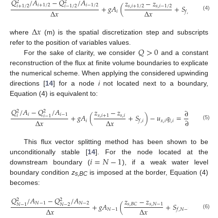
𝑄
/
𝐴
−
𝑄
/
𝐴
𝑧
−
𝑧
2
2
𝑖
+
1
/
2
𝑖
−
1
/
2
+
𝑔
𝐴
(
+
𝑆
)
−
𝑢
𝑞
𝑠
,
𝑖
+
1
/
2
𝑠
,
𝑖
−
1
/
2
𝑖
+
1
/
2
𝑖
−
1
/
2
Δ
𝑥
Δ
𝑥
𝑖
𝑥
,
𝑖
𝑓
,
𝑖
𝑙
(4)
Δ
𝑥
where
(m) is the spatial discretization step and subscripts
𝑄
>
0
refer to the position of variables values.
For the sake of clarity, we consider
and a constant
reconstruction of the flux at finite volume boundaries to explicate
the numerical scheme. When applying the considered upwinding
directions [
14
] for a node
i
not located next to a boundary,
Equation (4) is equivalent to:
𝑄
/
𝐴
−
𝑄
/
𝐴
𝑧
−
𝑧
∂
𝐴
2
2
𝑖
𝑖
−
1
+
𝑔
𝐴
(
+
𝑆
)
−
𝑢
𝑞
=
𝑠
,
𝑖
+
1
𝑠
,
𝑖
𝑖
𝑖
−
1
Δ
𝑥
Δ
𝑥
∂
𝜏
𝑖
𝑥
,
𝑖
𝑓
,
𝑖
𝑙
,
𝑖
(5)
This flux vector splitting method has been shown to be
𝑖
=
𝑁
−
1
unconditionally stable [
14
]. For the node located at the
downstream boundary (
), if a weak water level
boundary condition
z
is imposed at the border, Equation (4)
s,BC
becomes:
𝑄
/
𝐴
−
𝑄
/
𝐴
𝑧
−
𝑧
2
2
𝑁
−
1
𝑁
−
2
+
𝑔
𝐴
(
+
𝑆
)
−
𝑢
𝑠
,
𝑁
−
1
𝑠
,
𝐵
𝐶
𝑁
−
2
𝑁
−
1
Δ
𝑥
Δ
𝑥
𝑁
−
1
𝑥
,
𝑁
𝑓
,
𝑁
−
1
(6)