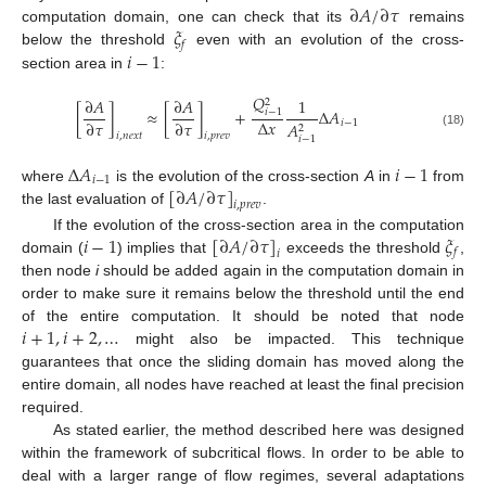
∂
𝐴
/
∂
𝜏
𝜉
computation domain, one can check that its
remains
𝑓
𝑖
−
1
below the threshold
even with an evolution of the cross-
section area in
:
𝑄
∂
𝐴
∂
𝐴
1
2
[
]
≈
[
]
+
Δ
𝐴
𝑖
−
1
Δ
𝑥
∂
𝜏
∂
𝜏
𝑖
−
1
𝐴
2
(18)
𝑖
,
𝑛
𝑒
𝑥
𝑡
𝑖
,
𝑝
𝑟
𝑒
𝑣
𝑖
−
1
Δ
𝐴
𝑖
−
1
𝑖
−
1
[
∂
𝐴
/
∂
𝜏
]
where
is the evolution of the cross-section
A
in
from
𝑖
,
𝑝
𝑟
𝑒
𝑣
the last evaluation of
.
𝑖
−
1
[
∂
𝐴
/
∂
𝜏
]
𝜉
If the evolution of the cross-section area in the computation
𝑓
𝑖
domain (
) implies that
exceeds the threshold
,
then node
i
should be added again in the computation domain in
order to make sure it remains below the threshold until the end
𝑖
+
1
,
𝑖
+
2
,
…
of the entire computation. It should be noted that node
might also be impacted. This technique
guarantees that once the sliding domain has moved along the
entire domain, all nodes have reached at least the final precision
required.
As stated earlier, the method described here was designed
within the framework of subcritical flows. In order to be able to
deal with a larger range of flow regimes, several adaptations