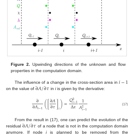
Figure 2.
Upwinding directions of the unknown and flow
properties in the computation domain.
𝑖
−
1
∂
𝐴
/
∂
𝜏
The influence of a change in the cross-section area in
on the value of
in
i
is given by the derivative:
𝑄
∂
∂
𝐴
1
2
(
[
]
)
=
𝑖
−
1
Δ
𝑥
∂
𝐴
∂
𝜏
𝐴
2
𝑖
−
1
(17)
𝑖
𝑖
−
1
∂
𝐴
/
∂
𝜏
From the result in (17), one can predict the evolution of the
residual
of a node that is not in the computation domain
anymore. If node
i
is planned to be removed from the