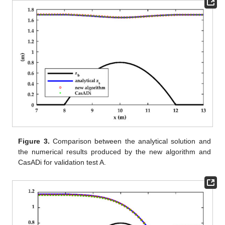
Figure 3.
Comparison between the analytical solution and
the numerical results produced by the new algorithm and
CasADi for validation test A.