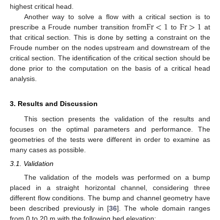
highest critical head.
Fr
<
1
Fr
>
1
Another way to solve a flow with a critical section is to
prescribe a Froude number transition from
to
at
that critical section. This is done by setting a constraint on the
Froude number on the nodes upstream and downstream of the
critical section. The identification of the critical section should be
done prior to the computation on the basis of a critical head
analysis.
3. Results and Discussion
This section presents the validation of the results and
focuses on the optimal parameters and performance. The
geometries of the tests were different in order to examine as
many cases as possible.
3.1. Validation
The validation of the models was performed on a bump
placed in a straight horizontal channel, considering three
different flow conditions. The bump and channel geometry have
been described previously in [
36
]. The whole domain ranges
from 0 to 20 m with the following bed elevation: