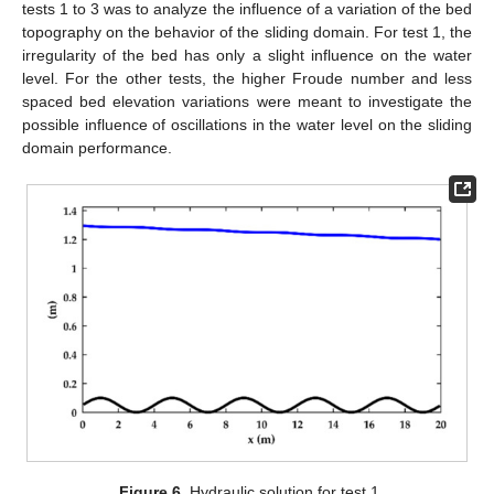
tests 1 to 3 was to analyze the influence of a variation of the bed
topography on the behavior of the sliding domain. For test 1, the
irregularity of the bed has only a slight influence on the water
level. For the other tests, the higher Froude number and less
spaced bed elevation variations were meant to investigate the
possible influence of oscillations in the water level on the sliding
domain performance.
Figure 6.
Hydraulic solution for test 1.