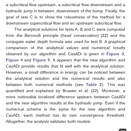
a subcritical flow upstream, a subcritical flow downstream and a
hydraulic jump in between, downstream of the bump. Finally, the
goal of test C is to show the robustness of the method for a
downstream supercritical flow and an upstream subcritical flow.
The analytical solutions for tests A, B and C were computed
from the Bernoulli principle (head conservation) [
22
] and the
conjugate water depth formula was used for test B. A graphical
comparison of the analytical values and numerical results
obtained by our algorithm and CasADi is given in
Figure 3
,
Figure 4
and
Figure 5
. It appears that the new algorithm and
CasADi provide results that fit well with the analytical solution.
However, a small difference in energy can be noticed between
the analytical solution and the numerical results and also
between both numerical methods (see
Table 2
). This was
quantified and explained by Bruwier et al. [
22
]. Moreover, a
more noticeable localized difference appears between CasADi
and the new algorithm results at the hydraulic jump. Even if the
numerical scheme is the same for the new algorithm and
CasADi, each method has its own convergence threshold.
Altogether, the analysis validates both models.