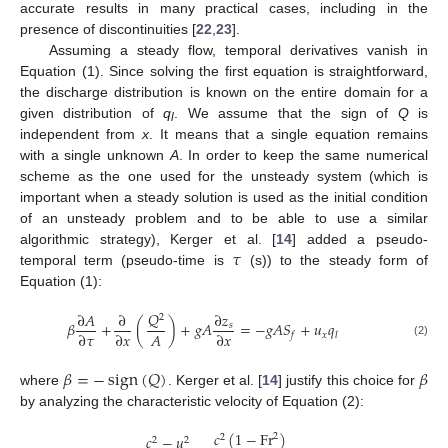
accurate results in many practical cases, including in the
presence of discontinuities [
22
,
23
].
Assuming a steady flow, temporal derivatives vanish in
Equation (1). Since solving the first equation is straightforward,
the discharge distribution is known on the entire domain for a
given distribution of
q
. We assume that the sign of
Q
is
l
independent from
x
. It means that a single equation remains
with a single unknown
A
. In order to keep the same numerical
scheme as the one used for the unsteady system (which is
important when a steady solution is used as the initial condition
of an unsteady problem and to be able to use a similar
𝜏
algorithmic strategy), Kerger et al. [
14
] added a pseudo-
temporal term (pseudo-time is
(s)) to the steady form of
Equation (1):
𝑄
∂
𝐴
∂
∂
𝑧
2
𝛽
+
(
)
+
𝑔
𝐴
=
−
𝑔
𝐴
𝑆
+
𝑢
𝑞
𝑠
𝐴
∂
𝜏
∂
𝑥
∂
𝑥
𝑥
𝑓
𝑙
(2)
𝛽
=
−
sign
(
𝑄
)
𝛽
where
. Kerger et al. [
14
] justify this choice for
by analyzing the characteristic velocity of Equation (2):
𝑐
(
1
−
Fr
)
𝑐
−
𝑢
2
2
2
2