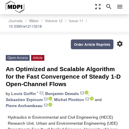
zoom_out_map
search
menu
Journals
Water
Volume 12
Issue 11
10.3390/w12113218
settings
Order Article Reprints
Open Access
Article
An Optimized and Scalable Algorithm
for the Fast Convergence of Steady 1-D
Open-Channel Flows
*
by
Louis Goffin
,
Benjamin Dewals
,
Sebastien Erpicum
,
Michel Pirotton
and
Pierre Archambeau
Hydraulics in Environmental and Civil Engineering (HECE)
Research Unit, Urban and Environmental Engineering (UEE)