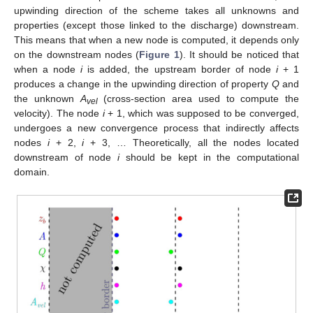
upwinding direction of the scheme takes all unknowns and
properties (except those linked to the discharge) downstream.
This means that when a new node is computed, it depends only
on the downstream nodes (
Figure 1
). It should be noticed that
when a node
i
is added, the upstream border of node
i
+ 1
produces a change in the upwinding direction of property
Q
and
the unknown
A
(cross-section area used to compute the
vel
velocity). The node
i
+ 1, which was supposed to be converged,
undergoes a new convergence process that indirectly affects
nodes
i
+ 2,
i
+ 3, … Theoretically, all the nodes located
downstream of node
i
should be kept in the computational
domain.