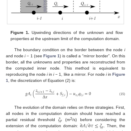
Figure 1.
Upwinding directions of the unknown and flow
properties at the upstream limit of the computation domain.
The boundary condition on the border between the node
i
and node
i
− 1 (see
Figure 1
) is called a “mirror border”. On this
border, all the unknowns and properties are reconstructed from
the computed inner node. This method is equivalent to
reproducing the node
i
in
i
− 1, like a mirror. For node
i
in
Figure
1
, the discretization of Equation (2) is:
𝑧
−
𝑧
𝑔
𝐴
(
+
𝑆
)
−
𝑢
𝑞
=
0
𝑠
,
𝑖
+
1
𝑠
,
𝑖
Δ
𝑥
𝑖
𝑥
,
𝑖
𝑓
,
𝑖
𝑙
,
𝑖
(15)
The evolution of the domain relies on three strategies. First,
𝜉
all nodes in the computation domain should have reached a
𝑝
2
∂
𝐴
/
∂
𝜏
≤
𝜉
partial residual threshold
(m
/s) before considering the
𝑝
extension of the computation domain:
. Then, the