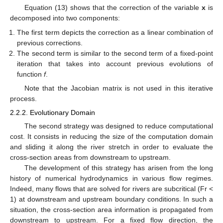
Equation (13) shows that the correction of the variable
x
is
decomposed into two components:
The first term depicts the correction as a linear combination of
previous corrections.
The second term is similar to the second term of a fixed-point
iteration that takes into account previous evolutions of
function
f
.
Note that the Jacobian matrix is not used in this iterative
process.
2.2.2. Evolutionary Domain
The second strategy was designed to reduce computational
cost. It consists in reducing the size of the computation domain
and sliding it along the river stretch in order to evaluate the
cross-section areas from downstream to upstream.
The development of this strategy has arisen from the long
history of numerical hydrodynamics in various flow regimes.
Indeed, many flows that are solved for rivers are subcritical (Fr <
1) at downstream and upstream boundary conditions. In such a
situation, the cross-section area information is propagated from
downstream to upstream. For a fixed flow direction, the