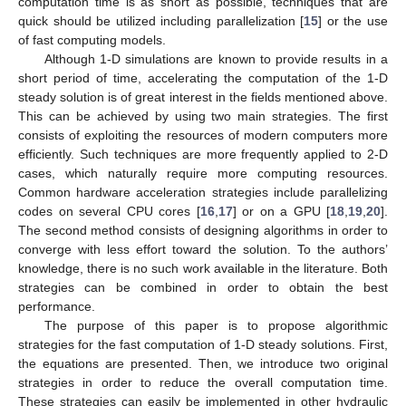
computation time is as short as possible, techniques that are
quick should be utilized including parallelization [
15
] or the use
of fast computing models.
Although 1-D simulations are known to provide results in a
short period of time, accelerating the computation of the 1-D
steady solution is of great interest in the fields mentioned above.
This can be achieved by using two main strategies. The first
consists of exploiting the resources of modern computers more
efficiently. Such techniques are more frequently applied to 2-D
cases, which naturally require more computing resources.
Common hardware acceleration strategies include parallelizing
codes on several CPU cores [
16
,
17
] or on a GPU [
18
,
19
,
20
].
The second method consists of designing algorithms in order to
converge with less effort toward the solution. To the authors’
knowledge, there is no such work available in the literature. Both
strategies can be combined in order to obtain the best
performance.
The purpose of this paper is to propose algorithmic
strategies for the fast computation of 1-D steady solutions. First,
the equations are presented. Then, we introduce two original
strategies in order to reduce the overall computation time.
These strategies can easily be implemented in other hydraulic