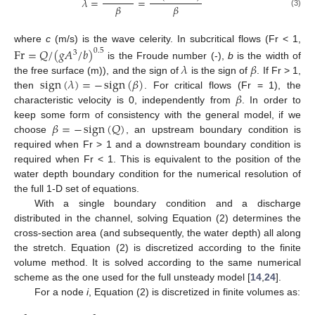
𝜆
=
=
𝛽
𝛽
(3)
where
c
(m/s) is the wave celerity. In subcritical flows (Fr < 1,
Fr
=
𝑄
/
(
𝑔
𝐴
/
𝑏
)
0.5
3
𝜆
𝛽
is the Froude number (-),
b
is the width of
sign
(
𝜆
)
=
−
sign
(
𝛽
)
the free surface (m)), and the sign of
is the sign of
. If Fr > 1,
𝛽
then
. For critical flows (Fr = 1), the
characteristic velocity is 0, independently from
. In order to
𝛽
=
−
sign
(
𝑄
)
keep some form of consistency with the general model, if we
choose
, an upstream boundary condition is
required when Fr > 1 and a downstream boundary condition is
required when Fr < 1. This is equivalent to the position of the
water depth boundary condition for the numerical resolution of
the full 1-D set of equations.
With a single boundary condition and a discharge
distributed in the channel, solving Equation (2) determines the
cross-section area (and subsequently, the water depth) all along
the stretch. Equation (2) is discretized according to the finite
volume method. It is solved according to the same numerical
scheme as the one used for the full unsteady model [
14
,
24
].
For a node
i
, Equation (2) is discretized in finite volumes as: