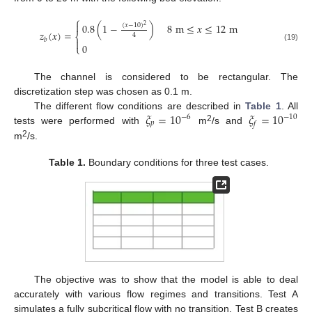
⎧

0.8
(
1
−
)
8
m
≤
𝑥
≤
12
m
(
𝑥
−
10
)
2
𝑧
(
𝑥
)
=
4
⎨
𝑏

0
⎩
(19)
The channel is considered to be rectangular. The
discretization step was chosen as 0.1 m.
𝜉
=
10
𝜉
=
10
The different flow conditions are described in
Table 1
. All
−
6
−
10
𝑝
𝑓
2
tests were performed with
m
/s and
2
m
/s.
Table 1.
Boundary conditions for three test cases.
The objective was to show that the model is able to deal
accurately with various flow regimes and transitions. Test A
simulates a fully subcritical flow with no transition. Test B creates