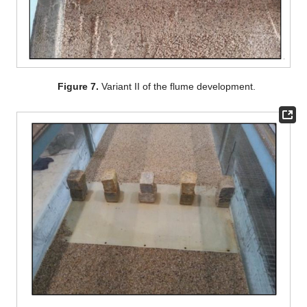
Figure 7.
Variant II of the flume development.