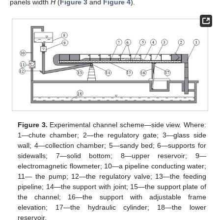
panels width
H
(
Figure 3
and
Figure 4
).
Figure 3.
Experimental channel scheme—side view. Where:
1—chute chamber; 2—the regulatory gate; 3—glass side
wall; 4—collection chamber; 5—sandy bed; 6—supports for
sidewalls; 7—solid bottom; 8—upper reservoir; 9—
electromagnetic flowmeter; 10—a pipeline conducting water;
11— the pump; 12—the regulatory valve; 13—the feeding
pipeline; 14—the support with joint; 15—the support plate of
the channel; 16—the support with adjustable frame
elevation; 17—the hydraulic cylinder; 18—the lower
reservoir.