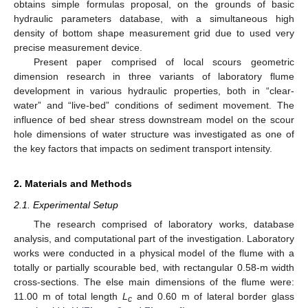
obtains simple formulas proposal, on the grounds of basic
hydraulic parameters database, with a simultaneous high
density of bottom shape measurement grid due to used very
precise measurement device.
Present paper comprised of local scours geometric
dimension research in three variants of laboratory flume
development in various hydraulic properties, both in “clear-
water” and “live-bed” conditions of sediment movement. The
influence of bed shear stress downstream model on the scour
hole dimensions of water structure was investigated as one of
the key factors that impacts on sediment transport intensity.
2. Materials and Methods
2.1. Experimental Setup
The research comprised of laboratory works, database
analysis, and computational part of the investigation. Laboratory
works were conducted in a physical model of the flume with a
totally or partially scourable bed, with rectangular 0.58-m width
cross-sections. The else main dimensions of the flume were:
11.00 m of total length
L
and 0.60 m of lateral border glass
c