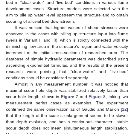
bed in “clear-water” and “live-bed” conditions in various flume
development cases. Structure models were selected with the
aim to pile up water level upstream the structure and to obtain
scouring of alluvial bed downstream.
It was noticed that higher values of shear stresses were
observed in the cases with pilling up structure input into flume
(weirs in Variant II and III), which is strictly connected with the
diminishing flow area in the structure’s region and water velocity
increment at the initial cross-section of researched area. The
database of simple hydraulic parameters was described using
ascending exponential formulas, and the results of the present
research were pointing that “clear-water” and “live-bed”
conditions should be considered separately.
Almost in any measurement number, it was noticed that
maximal scour hole depth was stabilized relatively faster than
scour hole length, shown in
Figure 7
and
Figure 8
, taking two
measurement series cases as examples. The experiment
confirmed the same observation as of Gaudio and Marion [
22
]
that the length of the scour’s enlargement seems to be slower
than depth evolution, and has a continuous character—stable
scour depth does not mean simultaneous length stabilization.