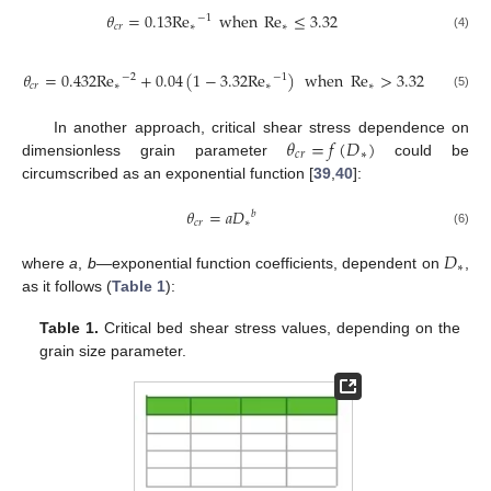
𝜃
=
0.13
Re
when
Re
≤
3.32
−
1
𝑐
𝑟
∗
∗
(4)
𝜃
=
0.432
Re
+
0.04
(
1
−
3.32
Re
)
when
Re
>
3.32
−
2
−
1
𝑐
𝑟
∗
∗
∗
(5)
𝜃
=
𝑓
(
𝐷
)
In another approach, critical shear stress dependence on
𝑐
𝑟
∗
dimensionless grain parameter
could be
circumscribed as an exponential function [
39
,
40
]:
𝜃
=
𝑎
𝐷
𝑏
𝑐
𝑟
∗
(6)
𝐷
∗
where
a
,
b
—exponential function coefficients, dependent on
,
as it follows (
Table 1
):
Table 1.
Critical bed shear stress values, depending on the
grain size parameter.