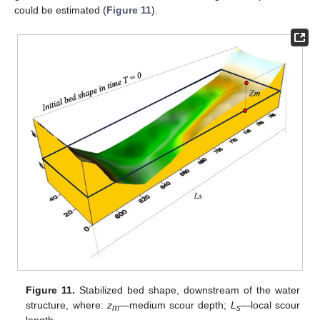
could be estimated (
Figure 11
).
Figure 11.
Stabilized bed shape, downstream of the water
structure, where:
z
—medium scour depth;
L
—local scour
m
s