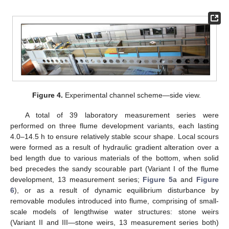
Figure 4.
Experimental channel scheme—side view.
A total of 39 laboratory measurement series were
performed on three flume development variants, each lasting
4.0–14.5 h to ensure relatively stable scour shape. Local scours
were formed as a result of hydraulic gradient alteration over a
bed length due to various materials of the bottom, when solid
bed precedes the sandy scourable part (Variant I of the flume
development, 13 measurement series;
Figure 5
a and
Figure
6
), or as a result of dynamic equilibrium disturbance by
removable modules introduced into flume, comprising of small-
scale models of lengthwise water structures: stone weirs
(Variant II and III—stone weirs, 13 measurement series both)