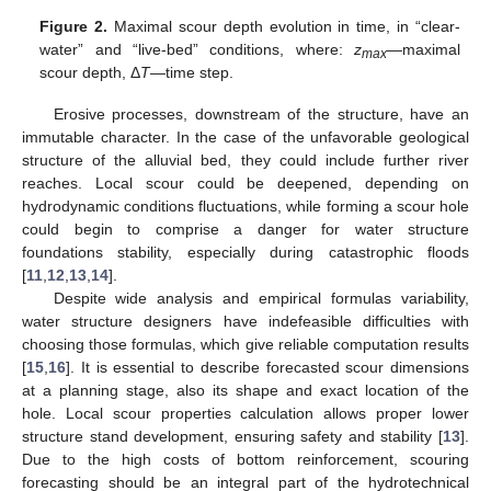
Figure 2.
Maximal scour depth evolution in time, in “clear-
water” and “live-bed” conditions, where:
z
—maximal
max
scour depth, Δ
T
—time step.
Erosive processes, downstream of the structure, have an
immutable character. In the case of the unfavorable geological
structure of the alluvial bed, they could include further river
reaches. Local scour could be deepened, depending on
hydrodynamic conditions fluctuations, while forming a scour hole
could begin to comprise a danger for water structure
foundations stability, especially during catastrophic floods
[
11
,
12
,
13
,
14
].
Despite wide analysis and empirical formulas variability,
water structure designers have indefeasible difficulties with
choosing those formulas, which give reliable computation results
[
15
,
16
]. It is essential to describe forecasted scour dimensions
at a planning stage, also its shape and exact location of the
hole. Local scour properties calculation allows proper lower
structure stand development, ensuring safety and stability [
13
].
Due to the high costs of bottom reinforcement, scouring
forecasting should be an integral part of the hydrotechnical