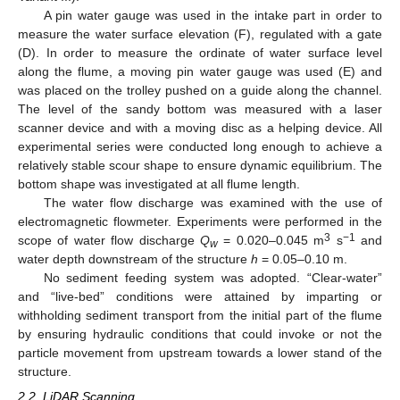
A pin water gauge was used in the intake part in order to
measure the water surface elevation (F), regulated with a gate
(D). In order to measure the ordinate of water surface level
along the flume, a moving pin water gauge was used (E) and
was placed on the trolley pushed on a guide along the channel.
The level of the sandy bottom was measured with a laser
scanner device and with a moving disc as a helping device. All
experimental series were conducted long enough to achieve a
relatively stable scour shape to ensure dynamic equilibrium. The
bottom shape was investigated at all flume length.
The water flow discharge was examined with the use of
electromagnetic flowmeter. Experiments were performed in the
3
−1
scope of water flow discharge
Q
= 0.020–0.045 m
s
and
w
water depth downstream of the structure
h
= 0.05–0.10 m.
No sediment feeding system was adopted. “Clear-water”
and “live-bed” conditions were attained by imparting or
withholding sediment transport from the initial part of the flume
by ensuring hydraulic conditions that could invoke or not the
particle movement from upstream towards a lower stand of the
structure.
2.2. LiDAR Scanning