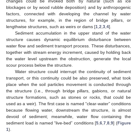
changes could be invoked both by natural (such as ice
blockages or by wood rubble deposition) and by anthropogenic
factors, connected with developing the channel by water
structures, for example, in the region of bridge pillars, or
lengthwise structures, such as weirs or dams [
1
,
2
,
3
,
4
].
Sediment accumulation in the upper stand of the water
structure causes dynamic equilibrium disturbance between
water flow and sediment transport process. These disturbances,
together with stream energy increment, caused by holding back
the water level upstream the obstruction, generate the local
scour process below the structure.
Water structure could interrupt the continuity of sediment
transport, or this continuity could be also preserved, what took
place when the soil particles movement is conducted through
the structure (i.e., through bridge pillars, gabions, or natural
structure formations, such as stones or rocks, that could be
used as a weir). The first case is named “clear-water” conditions
because flowing water, downstream the structure, is almost
devoid of sediment; meanwhile, water flow containing the
sediment load is named “live-bed” conditions [
5
,
6
,
7
,
8
,
9
] (
Figure
1
).