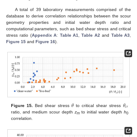
A total of 39 laboratory measurements comprised of the
database to derive correlation relationships between the scour
geometry properties and initial water depth ratio and
computational parameters, such as bed shear stress and critical
stress ratio (
Appendix A
:
Table A1
,
Table A2
and
Table A3
,
Figure 15
and
Figure 16
).
𝜃
𝜃
𝑐
𝑟
Figure 15.
Bed shear stress
to critical shear stress
ratio, and medium scour depth
z
to initial water depth
h
m
0
correlation.