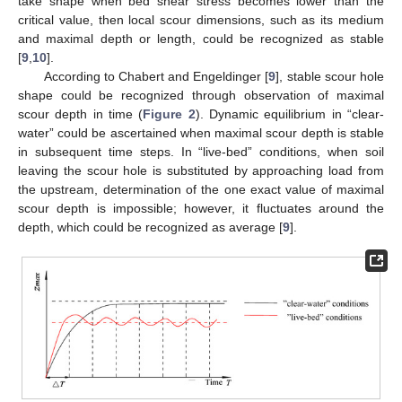
take shape when bed shear stress becomes lower than the
critical value, then local scour dimensions, such as its medium
and maximal depth or length, could be recognized as stable
[
9
,
10
].
According to Chabert and Engeldinger [
9
], stable scour hole
shape could be recognized through observation of maximal
scour depth in time (
Figure 2
). Dynamic equilibrium in “clear-
water” could be ascertained when maximal scour depth is stable
in subsequent time steps. In “live-bed” conditions, when soil
leaving the scour hole is substituted by approaching load from
the upstream, determination of the one exact value of maximal
scour depth is impossible; however, it fluctuates around the
depth, which could be recognized as average [
9
].