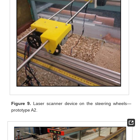
Figure 9.
Laser scanner device on the steering wheels—
prototype A2.