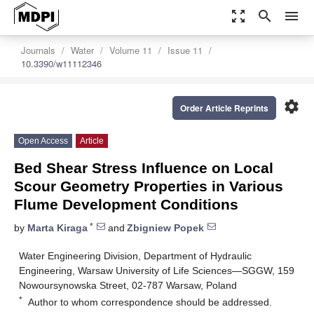
zoom_out_map
search
menu
Journals
Water
Volume 11
Issue 11
10.3390/w11112346
settings
Order Article Reprints
Open Access
Article
Bed Shear Stress Influence on Local
Scour Geometry Properties in Various
Flume Development Conditions
*
by
Marta Kiraga
and
Zbigniew Popek
Water Engineering Division, Department of Hydraulic
Engineering, Warsaw University of Life Sciences—SGGW, 159
Nowoursynowska Street, 02-787 Warsaw, Poland
*
Author to whom correspondence should be addressed.