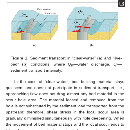
Figure 1.
Sediment transport in “clear-water” (
a
) and “live-
bed” (
b
) conditions, where
Q
—water discharge,
Q
—
w
r
sediment transport intensity.
In the case of “clear-water”, bed building material stays
quiescent and does not participate in sediment transport, i.e.,
approaching flow does not drag almost any bed material in the
scour hole area. The material loosed and removed from the
hole is not substituted by the sediment load transported from the
upstream; therefore, shear stress in the local scour area is
gradually diminished simultaneously with hole deepening. When
the movement of bed material stops and the local scour ends to