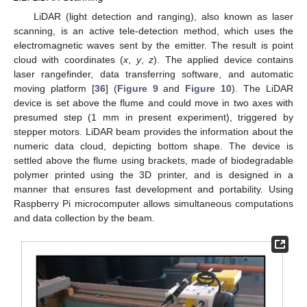
LiDAR (light detection and ranging), also known as laser
scanning, is an active tele-detection method, which uses the
electromagnetic waves sent by the emitter. The result is point
cloud with coordinates (
x
,
y
,
z
). The applied device contains
laser rangefinder, data transferring software, and automatic
moving platform [
36
] (
Figure 9
and
Figure 10
). The LiDAR
device is set above the flume and could move in two axes with
presumed step (1 mm in present experiment), triggered by
stepper motors. LiDAR beam provides the information about the
numeric data cloud, depicting bottom shape. The device is
settled above the flume using brackets, made of biodegradable
polymer printed using the 3D printer, and is designed in a
manner that ensures fast development and portability. Using
Raspberry Pi microcomputer allows simultaneous computations
and data collection by the beam.