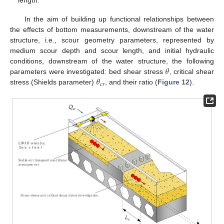
length.
In the aim of building up functional relationships between
the effects of bottom measurements, downstream of the water
structure, i.e., scour geometry parameters, represented by
medium scour depth and scour length, and initial hydraulic
𝜃
conditions, downstream of the water structure, the following
𝜃
parameters were investigated: bed shear stress
, critical shear
𝑐
𝑟
stress (Shields parameter)
, and their ratio (
Figure 12
).