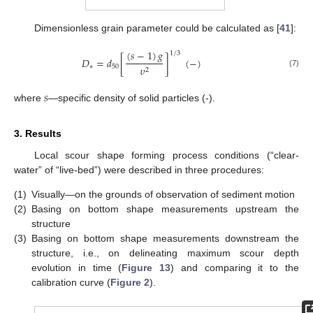
Dimensionless grain parameter could be calculated as [
41
]:
(
𝑠
−
1
)
𝑔
1
/
3
𝐷
=
𝑑
[
]
(
−
)
∗
50
𝜐
2
(7)
𝑠
where
—specific density of solid particles (-).
3. Results
Local scour shape forming process conditions (“clear-
water” of “live-bed”) were described in three procedures:
(1)
Visually—on the grounds of observation of sediment motion
(2)
Basing on bottom shape measurements upstream the
13. May
14. May
15. May
16. May
17. May
18. May
19. May
20. May
21. May
23. May
24. May
25. May
26. May
27. May
28. May
29. May
30. May
31. May
2. Jun
3. Jun
4. Jun
5. Jun
6. Jun
7. Jun
8. Jun
9. Jun
10. Jun
12. Jun
13. Jun
14. Jun
15. Jun
16. Jun
17. Jun
18. Jun
19. Jun
20. Jun
22. Jun
23. Jun
24. Jun
25. Jun
26. Jun
27. Jun
28. Jun
29. Jun
30. Jun
2. Jul
3. Jul
4. Jul
5. Jul
6. Jul
7. Jul
8. Jul
9. Jul
10. Jul
12. Jul
13. Jul
14. Jul
15. Jul
16. Jul
17. Jul
18. Jul
19. Jul
20. Jul
22. Jul
23. Jul
24. Jul
25. Jul
26. Jul
27. Jul
28. Jul
29. Jul
30. Jul
1. Aug
2. Aug
3. Aug
4. Aug
5. Aug
6. Aug
7. Aug
8. Aug
9. Aug
structure
(3)
Basing on bottom shape measurements downstream the
structure, i.e., on delineating maximum scour depth
evolution in time (
Figure 13
) and comparing it to the
calibration curve (
Figure 2
).