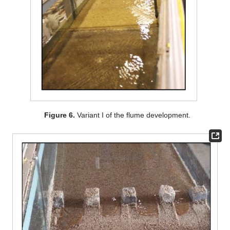
Figure 6.
Variant I of the flume development.