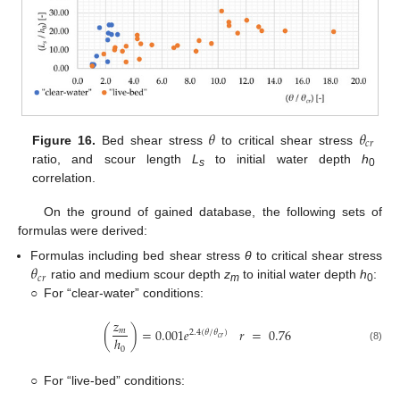
𝜃
𝜃
𝑐
𝑟
Figure 16.
Bed shear stress
to critical shear stress
ratio, and scour length
L
to initial water depth
h
s
0
correlation.
On the ground of gained database, the following sets of
formulas were derived:
𝜃
Formulas including bed shear stress
θ
to critical shear stress
𝑐
𝑟
ratio and medium scour depth
z
to initial water depth
h
:
m
0
○
For “clear-water” conditions:
𝑧
(
)
=
0.001
𝑒
𝑟
=
0.76
𝑚
2.4
(
𝜃
/
𝜃
)
𝑐
𝑟
ℎ
(8)
0
○
For “live-bed” conditions: