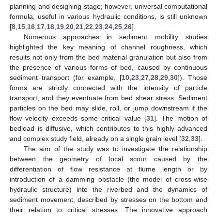
planning and designing stage; however, universal computational
formula, useful in various hydraulic conditions, is still unknown
[
8
,
15
,
16
,
17
,
18
,
19
,
20
,
21
,
22
,
23
,
24
,
25
,
26
].
Numerous approaches in sediment mobility studies
highlighted the key meaning of channel roughness, which
results not only from the bed material granulation but also from
the presence of various forms of bed, caused by continuous
sediment transport (for example, [
10
,
23
,
27
,
28
,
29
,
30
]). Those
forms are strictly connected with the intensity of particle
transport, and they eventuate from bed shear stress. Sediment
particles on the bed may slide, roll, or jump downstream if the
flow velocity exceeds some critical value [
31
]. The motion of
bedload is diffusive, which contributes to this highly advanced
and complex study field, already on a single grain level [
32
,
33
].
The aim of the study was to investigate the relationship
between the geometry of local scour caused by the
differentiation of flow resistance at flume length or by
introduction of a damming obstacle (the model of cross-wise
hydraulic structure) into the riverbed and the dynamics of
sediment movement, described by stresses on the bottom and
their relation to critical stresses. The innovative approach