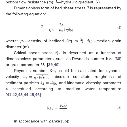
𝐼
𝜃
bottom flow resistance (m);
—hydraulic gradient, (-).
Dimensionless form of bed shear stress
is represented by
the following equation:
𝜏
𝜃
=
𝑏
(
𝜌
−
𝜌
)
𝑔
𝑑
𝑟
𝑤
50
(2)
𝜌
𝑑
𝑟
50
−3
where:
—density of bedload (kg m
),
—median grain
𝜃
diameter (m).
𝑐
𝑟
Re
Critical shear stress
is described as a function of
∗
𝐷
dimensionless parameters, such as Reynolds number
[
38
]
∗
Re
or grain parameter
[
39
,
40
].
−
−
−
−
−
∗
𝑣
=
𝜏
/
𝜌
√
Reynolds number
could be calculated for dynamic
∗
𝑤
𝑏
𝑘
=
𝑑
,
velocity
, absolute substitute roughness of
90
𝑑
𝜐
sediment particles
and kinematic viscosity parameter
scheduled according to medium water temperature
[
41
,
42
,
43
,
44
,
45
,
46
]:
𝑣
𝑘
Re
=
∗
𝑑
𝜐
∗
(3)
In accordance with Zanke [
35
]: