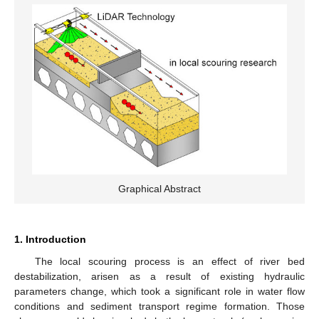
Graphical Abstract
1. Introduction
The local scouring process is an effect of river bed
destabilization, arisen as a result of existing hydraulic
parameters change, which took a significant role in water flow
conditions and sediment transport regime formation. Those