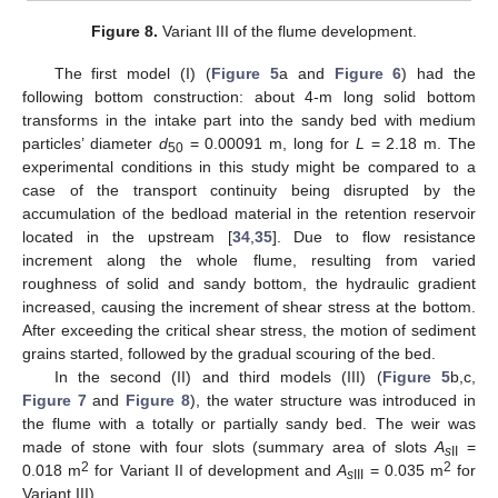
Figure 8.
Variant III of the flume development.
The first model (I) (
Figure 5
a and
Figure 6
) had the
following bottom construction: about 4-m long solid bottom
transforms in the intake part into the sandy bed with medium
particles’ diameter
d
= 0.00091 m, long for
L
= 2.18 m. The
50
experimental conditions in this study might be compared to a
case of the transport continuity being disrupted by the
accumulation of the bedload material in the retention reservoir
located in the upstream [
34
,
35
]. Due to flow resistance
increment along the whole flume, resulting from varied
roughness of solid and sandy bottom, the hydraulic gradient
increased, causing the increment of shear stress at the bottom.
After exceeding the critical shear stress, the motion of sediment
grains started, followed by the gradual scouring of the bed.
In the second (II) and third models (III) (
Figure 5
b,c,
Figure 7
and
Figure 8
), the water structure was introduced in
the flume with a totally or partially sandy bed. The weir was
made of stone with four slots (summary area of slots
A
=
s
II
2
2
0.018 m
for Variant II of development and
A
= 0.035 m
for
s
III
Variant III).