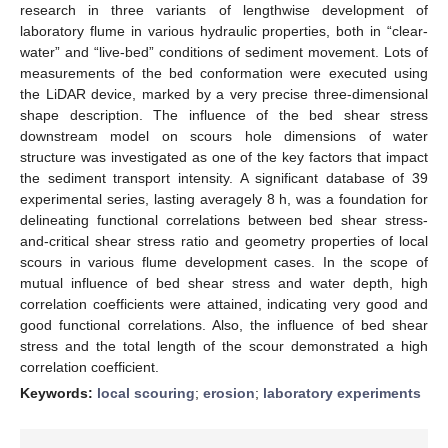
research in three variants of lengthwise development of
laboratory flume in various hydraulic properties, both in “clear-
water” and “live-bed” conditions of sediment movement. Lots of
measurements of the bed conformation were executed using
the LiDAR device, marked by a very precise three-dimensional
shape description. The influence of the bed shear stress
downstream model on scours hole dimensions of water
structure was investigated as one of the key factors that impact
the sediment transport intensity. A significant database of 39
experimental series, lasting averagely 8 h, was a foundation for
delineating functional correlations between bed shear stress-
and-critical shear stress ratio and geometry properties of local
scours in various flume development cases. In the scope of
mutual influence of bed shear stress and water depth, high
correlation coefficients were attained, indicating very good and
good functional correlations. Also, the influence of bed shear
stress and the total length of the scour demonstrated a high
correlation coefficient.
Keywords:
local scouring
;
erosion
;
laboratory experiments