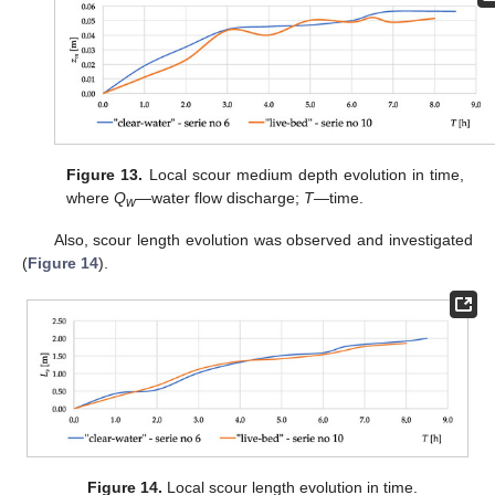
Figure 13.
Local scour medium depth evolution in time,
where
Q
—water flow discharge;
T
—time.
w
Also, scour length evolution was observed and investigated
(
Figure 14
).
Figure 14.
Local scour length evolution in time.