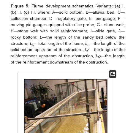
Figure 5.
Flume development schematics. Variants: (
a
) I,
(
b
) II, (
c
) III, where: A—solid bottom, B—alluvial bed, C—
collection chamber, D—regulatory gate, E—pin gauge, F—
moving pin gauge equipped with disc probe, G—stone weir,
H—stone weir with solid reinforcement, I—slide gate, J—
rocky bottom;
L
—the length of the sandy bed below the
structure;
L
—total length of the flume,
L
—the length of the
c
n
solid bottom upstream of the structure,
l
—the length of the
u
1
reinforcement upstream of the obstruction,
l
—the length
u
2
of the reinforcement downstream of the obstruction.