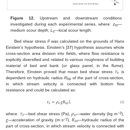
Figure 12.
Upstream and downstream conditions
investigated during each experimental series, where:
z
—
m
medium scour depth;
L
—local scour length.
s
𝜃
Bed shear stress
was calculated on the grounds of Hans
Einstein’s hypothesis. Einstein’s [
37
] hypothesis assumes whole
cross-section area division into fields, where flow resistance is
explicitly diversified and related to various roughness of building
𝜏
material of bed and bank (or glass panel, in the flume).
𝑏
Therefore, Einstein proved that mean bed shear stress
is
dependent on hydraulic radius
R
of the part of cross-section,
hb
in which stream velocity is connected with bottom flow
resistance and could be calculated as:
𝜏
=
𝜌
𝑔
𝑅
𝐼
,
𝑤
𝑏
ℎ
𝑏
(1)
𝜏
𝜌
𝑤
𝑏
𝑔
𝑅
−3
where:
—bed shear stress (Pa),
—water density (kg m
),
ℎ
𝑏
−2
—acceleration of gravity (m·s
),
—hydraulic radius of the
part of cross-section, in which stream velocity is connected with