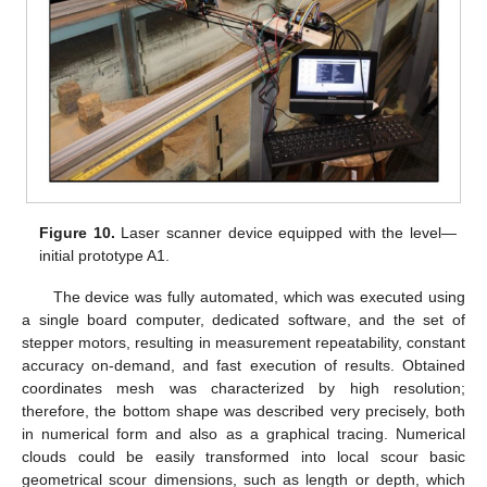
Figure 10.
Laser scanner device equipped with the level—
initial prototype A1.
The device was fully automated, which was executed using
a single board computer, dedicated software, and the set of
stepper motors, resulting in measurement repeatability, constant
accuracy on-demand, and fast execution of results. Obtained
coordinates mesh was characterized by high resolution;
therefore, the bottom shape was described very precisely, both
in numerical form and also as a graphical tracing. Numerical
clouds could be easily transformed into local scour basic
geometrical scour dimensions, such as length or depth, which