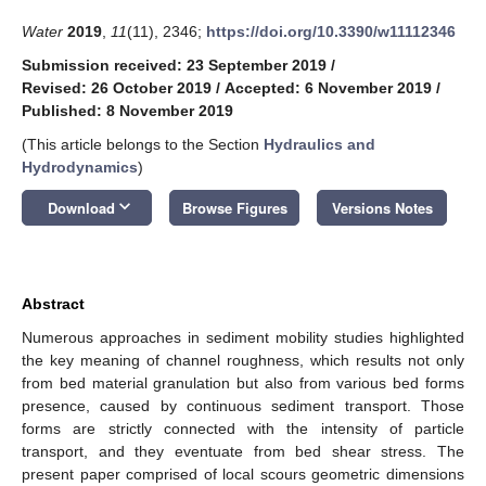
Water
2019
,
11
(11), 2346;
https://doi.org/10.3390/w11112346
Submission received: 23 September 2019
/
Revised: 26 October 2019
/
Accepted: 6 November 2019
/
Published: 8 November 2019
(This article belongs to the Section
Hydraulics and
Hydrodynamics
)
keyboard_arrow_down
Download
Browse Figures
Versions Notes
Abstract
Numerous approaches in sediment mobility studies highlighted
the key meaning of channel roughness, which results not only
from bed material granulation but also from various bed forms
presence, caused by continuous sediment transport. Those
forms are strictly connected with the intensity of particle
transport, and they eventuate from bed shear stress. The
present paper comprised of local scours geometric dimensions