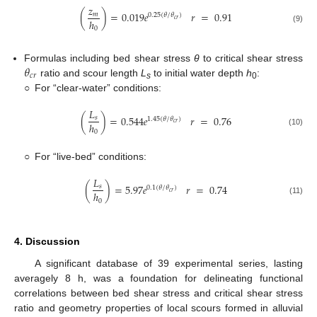
𝑧
(
)
=
0.019
𝑒
𝑟
=
0.91
𝑚
0.25
(
𝜃
/
𝜃
)
𝑐
𝑟
ℎ
(9)
0
𝜃
Formulas including bed shear stress
θ
to critical shear stress
𝑐
𝑟
ratio and scour length
L
to initial water depth
h
:
s
0
○
For “clear-water” conditions:
𝐿
(
)
=
0.544
𝑒
𝑟
=
0.76
𝑠
1.45
(
𝜃
/
𝜃
)
𝑐
𝑟
ℎ
(10)
0
○
For “live-bed” conditions:
𝐿
(
)
=
5.97
𝑒
𝑟
=
0.74
𝑠
0.1
(
𝜃
/
𝜃
)
𝑐
𝑟
ℎ
(11)
0
4. Discussion
A significant database of 39 experimental series, lasting
averagely 8 h, was a foundation for delineating functional
correlations between bed shear stress and critical shear stress
ratio and geometry properties of local scours formed in alluvial