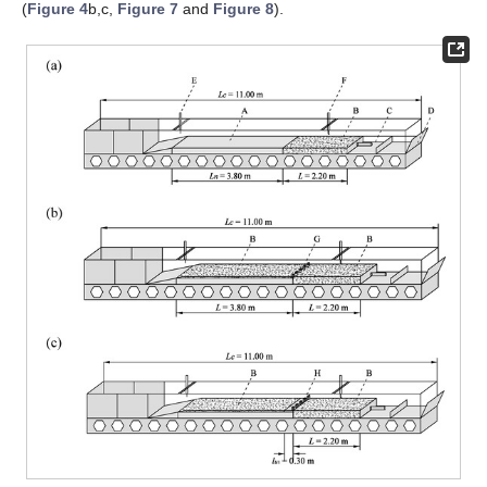
(
Figure 4
b,c,
Figure 7
and
Figure 8
).