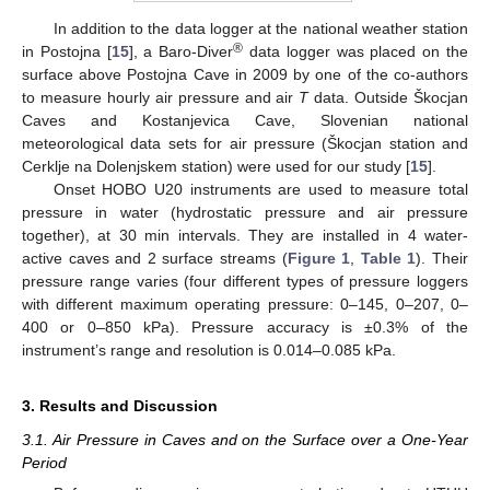
In addition to the data logger at the national weather station
®
in Postojna [
15
], a Baro-Diver
data logger was placed on the
surface above Postojna Cave in 2009 by one of the co-authors
to measure hourly air pressure and air
T
data. Outside Škocjan
Caves and Kostanjevica Cave, Slovenian national
meteorological data sets for air pressure (Škocjan station and
Cerklje na Dolenjskem station) were used for our study [
15
].
Onset HOBO U20 instruments are used to measure total
pressure in water (hydrostatic pressure and air pressure
together), at 30 min intervals. They are installed in 4 water-
active caves and 2 surface streams (
Figure 1
,
Table 1
). Their
pressure range varies (four different types of pressure loggers
with different maximum operating pressure: 0–145, 0–207, 0–
400 or 0–850 kPa). Pressure accuracy is ±0.3% of the
instrument’s range and resolution is 0.014–0.085 kPa.
3. Results and Discussion
3.1. Air Pressure in Caves and on the Surface over a One-Year
Period