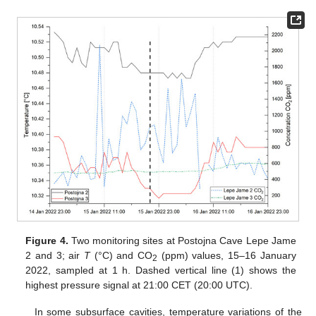
Figure 4.
Two monitoring sites at Postojna Cave Lepe Jame
2 and 3; air
T
(°C) and CO
(ppm) values, 15–16 January
2
2022, sampled at 1 h. Dashed vertical line (1) shows the
highest pressure signal at 21:00 CET (20:00 UTC).
In some subsurface cavities, temperature variations of the