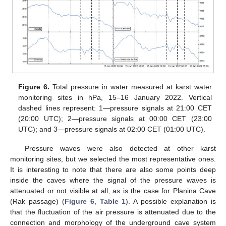
Figure 6.
Total pressure in water measured at karst water
monitoring sites in hPa, 15–16 January 2022. Vertical
dashed lines represent: 1—pressure signals at 21:00 CET
(20:00 UTC); 2—pressure signals at 00:00 CET (23:00
UTC); and 3—pressure signals at 02:00 CET (01:00 UTC).
Pressure waves were also detected at other karst
monitoring sites, but we selected the most representative ones.
It is interesting to note that there are also some points deep
inside the caves where the signal of the pressure waves is
attenuated or not visible at all, as is the case for Planina Cave
(Rak passage) (
Figure 6
,
Table 1
). A possible explanation is
that the fluctuation of the air pressure is attenuated due to the
connection and morphology of the underground cave system