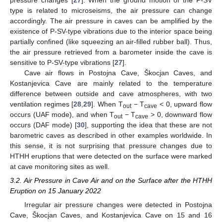
pressure changes [
27
]. When the ground motion of the P-SV
type is related to microseisms, the air pressure can change
accordingly. The air pressure in caves can be amplified by the
existence of P-SV-type vibrations due to the interior space being
partially confined (like squeezing an air-filled rubber ball). Thus,
the air pressure retrieved from a barometer inside the cave is
sensitive to P-SV-type vibrations [
27
].
Cave air flows in Postojna Cave, Škocjan Caves, and
Kostanjevica Cave are mainly related to the temperature
difference between outside and cave atmospheres, with two
ventilation regimes [
28
,
29
]. When T
− T
< 0, upward flow
out
cave
occurs (UAF mode), and when T
− T
> 0, downward flow
out
cave
occurs (DAF mode) [
30
], supporting the idea that these are not
barometric caves as described in other examples worldwide. In
this sense, it is not surprising that pressure changes due to
HTHH eruptions that were detected on the surface were marked
at cave monitoring sites as well.
3.2. Air Pressure in Cave Air and on the Surface after the HTHH
Eruption on 15 January 2022
Irregular air pressure changes were detected in Postojna
Cave, Škocjan Caves, and Kostanjevica Cave on 15 and 16