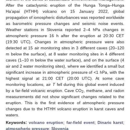
After the cataclysmic eruption of the Hunga Tonga–Hunga
Ha’apai (HTHH) volcano on 15 January 2022, global
propagation of ionospheric disturbances was reported worldwide
as barometric pressure changes and seismic noise events.
Weather stations in Slovenia reported 2–4 hPa changes in
atmospheric pressure 16 h after the eruption at 20:30 CET
(19:30 UTC). Changes in atmospheric pressure were also
detected at 15 air monitoring sites in 3 different caves (20–120
m below the surface), at 8 water monitoring sites in 4 different
caves (1–10 m below the water surface), and on the surface (4
air and 2 water monitoring sites), where we identified a small but
significant increase in atmospheric pressure of <1 hPa, with the
highest signal at 21:00 CET (20:00 UTC). At some cave
monitoring locations, air
T
fell during this global event induced
by a far-field volcanic eruption. Cave CO
, methane, and radon
2
measurements did not show significant changes related to the
eruption. This is the first evidence of atmospheric pressure
changes due to the HTHH volcano eruption in karst caves and
waters.
Keywords:
volcano eruption
;
far-field event
;
Dinaric karst
;
atmospheric pressure
;
Slovenia