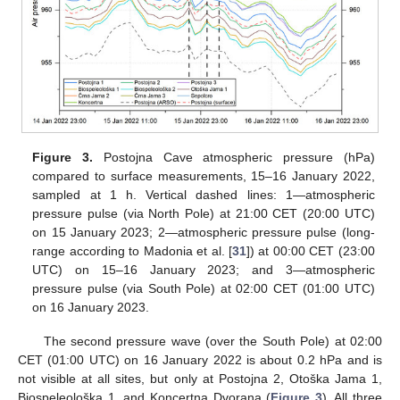
Figure 3.
Postojna Cave atmospheric pressure (hPa)
compared to surface measurements, 15–16 January 2022,
sampled at 1 h. Vertical dashed lines: 1—atmospheric
pressure pulse (via North Pole) at 21:00 CET (20:00 UTC)
on 15 January 2023; 2—atmospheric pressure pulse (long-
range according to Madonia et al. [
31
]) at 00:00 CET (23:00
UTC) on 15–16 January 2023; and 3—atmospheric
pressure pulse (via South Pole) at 02:00 CET (01:00 UTC)
on 16 January 2023.
13. May
14. May
15. May
16. May
17. May
18. May
19. May
20. May
21. May
23. May
24. May
25. May
26. May
27. May
28. May
29. May
30. May
31. May
2. Jun
3. Jun
4. Jun
5. Jun
6. Jun
7. Jun
8. Jun
9. Jun
10. Jun
12. Jun
13. Jun
14. Jun
15. Jun
16. Jun
17. Jun
18. Jun
19. Jun
20. Jun
22. Jun
23. Jun
24. Jun
25. Jun
26. Jun
27. Jun
28. Jun
29. Jun
30. Jun
2. Jul
3. Jul
4. Jul
5. Jul
6. Jul
7. Jul
8. Jul
9. Jul
10. Jul
12. Jul
13. Jul
14. Jul
15. Jul
16. Jul
17. Jul
18. Jul
19. Jul
20. Jul
22. Jul
23. Jul
24. Jul
25. Jul
26. Jul
27. Jul
28. Jul
29. Jul
30. Jul
1. Aug
2. Aug
3. Aug
4. Aug
5. Aug
6. Aug
7. Aug
8. Aug
9. Aug
The second pressure wave (over the South Pole) at 02:00
CET (01:00 UTC) on 16 January 2022 is about 0.2 hPa and is
not visible at all sites, but only at Postojna 2, Otoška Jama 1,
Biospeleološka 1, and Koncertna Dvorana (
Figure 3
). All three