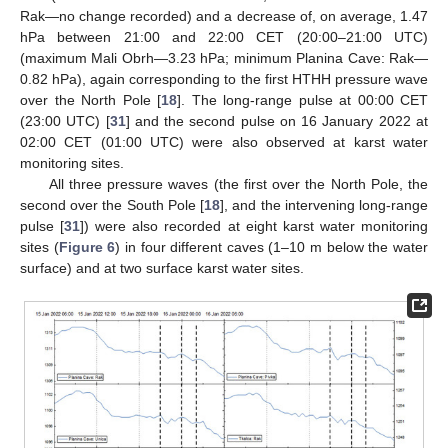
Rak—no change recorded) and a decrease of, on average, 1.47
hPa between 21:00 and 22:00 CET (20:00–21:00 UTC)
(maximum Mali Obrh—3.23 hPa; minimum Planina Cave: Rak—
0.82 hPa), again corresponding to the first HTHH pressure wave
over the North Pole [
18
]. The long-range pulse at 00:00 CET
(23:00 UTC) [
31
] and the second pulse on 16 January 2022 at
02:00 CET (01:00 UTC) were also observed at karst water
monitoring sites.
All three pressure waves (the first over the North Pole, the
second over the South Pole [
18
], and the intervening long-range
pulse [
31
]) were also recorded at eight karst water monitoring
sites (
Figure 6
) in four different caves (1–10 m below the water
surface) and at two surface karst water sites.