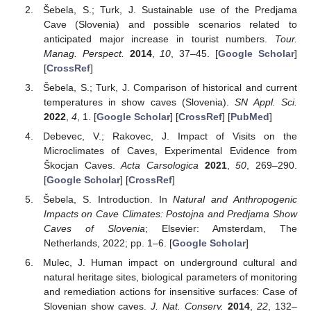
Šebela, S.; Turk, J. Sustainable use of the Predjama
Cave (Slovenia) and possible scenarios related to
anticipated major increase in tourist numbers.
Tour.
Manag. Perspect.
2014
,
10
, 37–45. [
Google Scholar
]
[
CrossRef
]
Šebela, S.; Turk, J. Comparison of historical and current
temperatures in show caves (Slovenia).
SN Appl. Sci.
2022
,
4
, 1. [
Google Scholar
] [
CrossRef
] [
PubMed
]
Debevec, V.; Rakovec, J. Impact of Visits on the
Microclimates of Caves, Experimental Evidence from
Škocjan Caves.
Acta Carsologica
2021
,
50
, 269–290.
[
Google Scholar
] [
CrossRef
]
Šebela, S. Introduction. In
Natural and Anthropogenic
Impacts on Cave Climates: Postojna and Predjama Show
Caves of Slovenia
; Elsevier: Amsterdam, The
Netherlands, 2022; pp. 1–6. [
Google Scholar
]
Mulec, J. Human impact on underground cultural and
natural heritage sites, biological parameters of monitoring
and remediation actions for insensitive surfaces: Case of
Slovenian show caves.
J. Nat. Conserv.
2014
,
22
, 132–