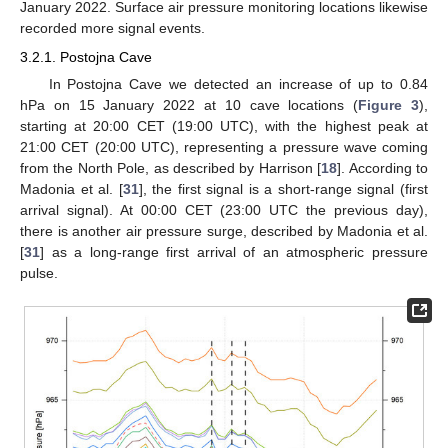
January 2022. Surface air pressure monitoring locations likewise
recorded more signal events.
3.2.1. Postojna Cave
In Postojna Cave we detected an increase of up to 0.84
hPa on 15 January 2022 at 10 cave locations (
Figure 3
),
starting at 20:00 CET (19:00 UTC), with the highest peak at
21:00 CET (20:00 UTC), representing a pressure wave coming
from the North Pole, as described by Harrison [
18
]. According to
Madonia et al. [
31
], the first signal is a short-range signal (first
arrival signal). At 00:00 CET (23:00 UTC the previous day),
there is another air pressure surge, described by Madonia et al.
[
31
] as a long-range first arrival of an atmospheric pressure
pulse.