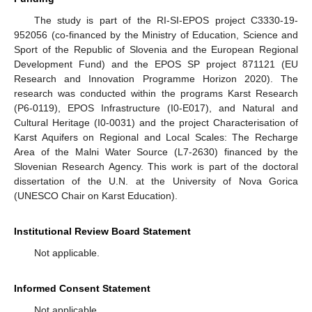
The study is part of the RI-SI-EPOS project C3330-19-
952056 (co-financed by the Ministry of Education, Science and
Sport of the Republic of Slovenia and the European Regional
Development Fund) and the EPOS SP project 871121 (EU
Research and Innovation Programme Horizon 2020). The
research was conducted within the programs Karst Research
(P6-0119), EPOS Infrastructure (I0-E017), and Natural and
Cultural Heritage (I0-0031) and the project Characterisation of
Karst Aquifers on Regional and Local Scales: The Recharge
Area of the Malni Water Source (L7-2630) financed by the
Slovenian Research Agency. This work is part of the doctoral
dissertation of the U.N. at the University of Nova Gorica
(UNESCO Chair on Karst Education).
Institutional Review Board Statement
Not applicable.
Informed Consent Statement
Not applicable.