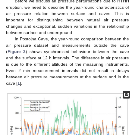
Before we discuss air pressure perturbations due to HTHH
eruption, we need to describe the year-round characteristics of
air pressure relation between surface and caves. This is
important for distinguishing between natural air pressure
changes and exceptional, sudden variations in the relationship
between surface and underground.
In Postojna Cave, the year-round comparison between the
air pressure dataset and measurements outside the cave
(
Figure 2
) shows synchronised behaviour between the cave
and the surface at 12 h intervals. The difference in air pressure
is due to the different altitudes of the measuring instruments.
Even 2 min measurement intervals did not result in delays
between air pressure measurements at the surface and in the
cave [
1
].