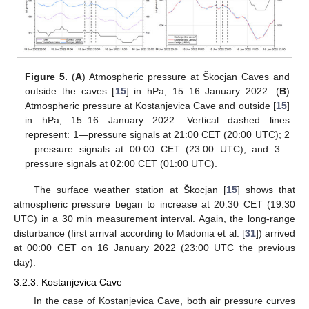
Figure 5.
(
A
) Atmospheric pressure at Škocjan Caves and
outside the caves [
15
] in hPa, 15–16 January 2022. (
B
)
Atmospheric pressure at Kostanjevica Cave and outside [
15
]
in hPa, 15–16 January 2022. Vertical dashed lines
represent: 1—pressure signals at 21:00 CET (20:00 UTC); 2
—pressure signals at 00:00 CET (23:00 UTC); and 3—
pressure signals at 02:00 CET (01:00 UTC).
The surface weather station at Škocjan [
15
] shows that
atmospheric pressure began to increase at 20:30 CET (19:30
UTC) in a 30 min measurement interval. Again, the long-range
disturbance (first arrival according to Madonia et al. [
31
]) arrived
at 00:00 CET on 16 January 2022 (23:00 UTC the previous
day).
3.2.3. Kostanjevica Cave
In the case of Kostanjevica Cave, both air pressure curves