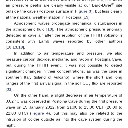
®
air pressure peaks are clearly visible at our Baro-Diver
site
outside the cave (Postojna surface in
Figure 3
), but less clearly
at the national weather station in Postojna [
15
].
Atmospheric waves propagate mechanical disturbances in
the atmospheric fluid [
13
]. The atmospheric pressure anomaly
detected in cave air after the eruption of the HTHH volcano is
consistent with Lamb waves reported by other authors
[
10
,
13
,
19
].
In addition to air temperature and pressure, we also
measure carbon dioxide, methane, and radon in Postojna Cave,
but during the HTHH event, it was not possible to detect
significant changes in their concentrations, as was the case in
southern Italy (island of Vulcano), where the short and long
ranges of the first arrival signal in the soil CO
flux are reported
2
[
31
].
On the other hand, a slight decrease in air temperature of
0.02 °C was observed in Postojna Cave during the first pressure
wave on 15 January 2022, from 21:00 to 23:00 CET (20:00 to
22:00 UTC) (
Figure 4
), but this may also be related to the
intrusion of colder outside air into the cave system during the
night.