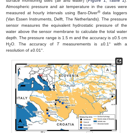
surface monitoring sites (air and water) (
Figure 1
,
Table 1
).
Atmospheric pressure and air temperature in the caves were
®
measured at hourly intervals using Baro-Diver
data loggers
(Van Essen Instruments, Delft, The Netherlands). The pressure
sensor measures the equivalent hydrostatic pressure of the
water above the sensor membrane to calculate the total water
depth. The pressure range is 1.5 m and the accuracy is ±0.5 cm
H
O. The accuracy of
T
measurements is ±0.1° with a
2
resolution of ±0.01°.