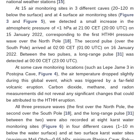
national weather stations [
15
].
At 15 air monitoring sites in 3 different caves (20–120 m
below the surface) and at 4 surface air monitoring sites (
Figure
3
and
Figure 5
), we detected a small increase in the
atmospheric pressure of <1 hPa at 21:00 CET (20:00 UTC) on
15 January 2022, corresponding to the first HTHH pressure
wave over the North Pole [
18
]. The second pulse (over the
South Pole) arrived at 02:00 CET (01:00 UTC) on 16 January
2022. Between the two pulses, a long-range pulse [
31
] was
detected at 00:00 CET (23:00 UTC).
At some cave monitoring locations (such as Lepe Jame 3 in
Postojna Cave,
Figure 4
), the air temperature dropped slightly
during this global event, which was triggered by a far-field
volcanic eruption. Carbon dioxide, methane, and radon
measurements did not reveal any significant changes that could
be attributed to the HTHH eruption.
All three pressure waves (the first over the North Pole, the
second over the South Pole [
18
], and the long-range pulse [
31
]
between the two) were also recorded at eight karst water
monitoring sites (
Figure 6
) in four different caves (1–10 m
below the water surface) and at two surface karst water sites
(maximum Mali Obrh—0.65 hPa; minimum Planina Cave: Rak—