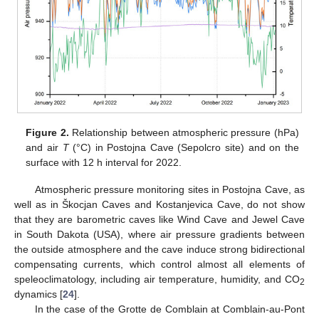
Figure 2.
Relationship between atmospheric pressure (hPa)
and air
T
(°C) in Postojna Cave (Sepolcro site) and on the
surface with 12 h interval for 2022.
Atmospheric pressure monitoring sites in Postojna Cave, as
well as in Škocjan Caves and Kostanjevica Cave, do not show
that they are barometric caves like Wind Cave and Jewel Cave
in South Dakota (USA), where air pressure gradients between
the outside atmosphere and the cave induce strong bidirectional
compensating currents, which control almost all elements of
speleoclimatology, including air temperature, humidity, and CO
2
dynamics [
24
].
In the case of the Grotte de Comblain at Comblain-au-Pont