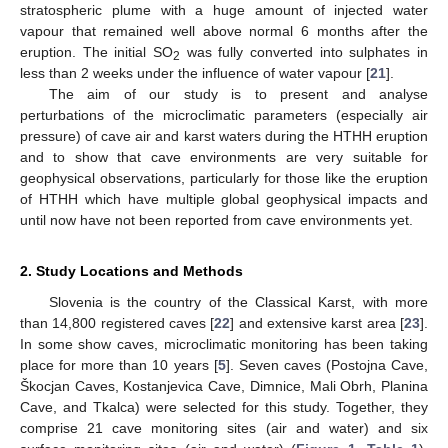
stratospheric plume with a huge amount of injected water
vapour that remained well above normal 6 months after the
eruption. The initial SO
was fully converted into sulphates in
2
less than 2 weeks under the influence of water vapour [
21
].
The aim of our study is to present and analyse
perturbations of the microclimatic parameters (especially air
pressure) of cave air and karst waters during the HTHH eruption
and to show that cave environments are very suitable for
geophysical observations, particularly for those like the eruption
of HTHH which have multiple global geophysical impacts and
until now have not been reported from cave environments yet.
2. Study Locations and Methods
Slovenia is the country of the Classical Karst, with more
than 14,800 registered caves [
22
] and extensive karst area [
23
].
In some show caves, microclimatic monitoring has been taking
place for more than 10 years [
5
]. Seven caves (Postojna Cave,
Škocjan Caves, Kostanjevica Cave, Dimnice, Mali Obrh, Planina
Cave, and Tkalca) were selected for this study. Together, they
comprise 21 cave monitoring sites (air and water) and six