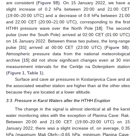
are consistent (
Figure 5
B). On 15 January 2022, we have a
slight increase of 0.2 hPa between 20:00 and 21:00 CET
(19:00–20:00 UTC) and a decrease of 0.8 hPa between 21:00
and 22:00 CET (20:00–21:00 UTC), corresponding to the first
HTHH pressure wave over the North Pole [
18
]. The second
pulse (over the South Pole) arrived at 02:00 CET (01:00 UTC)
on 16 January 2022. Between these two pulses, the long-range
pulse [
31
] arrived at 00:00 CET (23:00 UTC) (
Figure 5
B).
Atmospheric pressure data from the national meteorological
archive [
15
] did not show significant changes even at 30 min
measurement intervals for the Cerklje na Dolenjskem station
(
Figure 1
,
Table 1
).
Surface and cave air pressures in Kostanjevica Cave and at
the associated weather station are higher than at the other sites
because they are located at a lower altitude.
3.3. Pressure in Karst Waters after the HTHH Eruption
The change in the signal is almost identical at all the karst
water monitoring sites with the exception of Planina Cave: Rak.
Between 20:00 and 21:00 CET (19:00–20:00 UTC) on 15
January 2022, there was a slight increase of, on average, 0.35
hPa (maximum Mali Obrh—0.65 hPa; minimum Planina Cave: