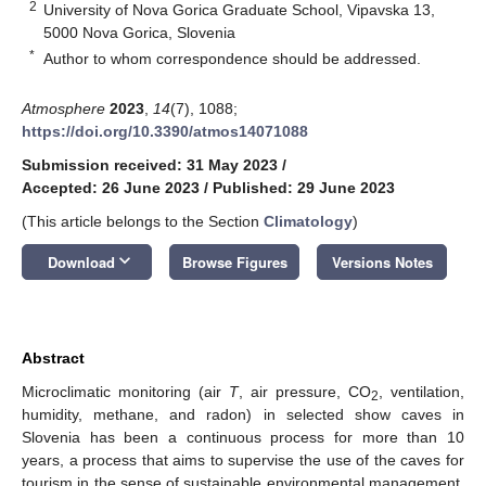
2
University of Nova Gorica Graduate School, Vipavska 13,
5000 Nova Gorica, Slovenia
*
Author to whom correspondence should be addressed.
Atmosphere
2023
,
14
(7), 1088;
https://doi.org/10.3390/atmos14071088
Submission received: 31 May 2023
/
Accepted: 26 June 2023
/
Published: 29 June 2023
(This article belongs to the Section
Climatology
)
keyboard_arrow_down
Download
Browse Figures
Versions Notes
Abstract
Microclimatic monitoring (air
T
, air pressure, CO
, ventilation,
2
humidity, methane, and radon) in selected show caves in
Slovenia has been a continuous process for more than 10
years, a process that aims to supervise the use of the caves for
tourism in the sense of sustainable environmental management.