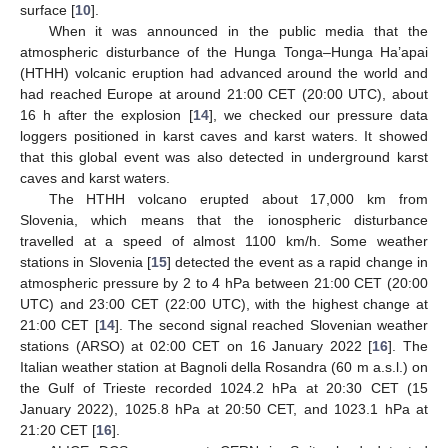
surface [
10
].
When it was announced in the public media that the
atmospheric disturbance of the Hunga Tonga–Hunga Ha’apai
(HTHH) volcanic eruption had advanced around the world and
had reached Europe at around 21:00 CET (20:00 UTC), about
16 h after the explosion [
14
], we checked our pressure data
loggers positioned in karst caves and karst waters. It showed
that this global event was also detected in underground karst
caves and karst waters.
The HTHH volcano erupted about 17,000 km from
Slovenia, which means that the ionospheric disturbance
travelled at a speed of almost 1100 km/h. Some weather
stations in Slovenia [
15
] detected the event as a rapid change in
atmospheric pressure by 2 to 4 hPa between 21:00 CET (20:00
UTC) and 23:00 CET (22:00 UTC), with the highest change at
21:00 CET [
14
]. The second signal reached Slovenian weather
stations (ARSO) at 02:00 CET on 16 January 2022 [
16
]. The
Italian weather station at Bagnoli della Rosandra (60 m a.s.l.) on
the Gulf of Trieste recorded 1024.2 hPa at 20:30 CET (15
January 2022), 1025.8 hPa at 20:50 CET, and 1023.1 hPa at
21:20 CET [
16
].