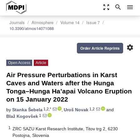
zoom_out_map
search
menu
Journals
Atmosphere
Volume 14
Issue 7
10.3390/atmos14071088
settings
Order Article Reprints
Open Access
Article
Air Pressure Perturbations in Karst
Caves and Waters after the Hunga
Tonga–Hunga Ha’apai Volcano Eruption
on 15 January 2022
1,2,*
1,2
by
Stanka Šebela
,
Uroš Novak
and
1
Blaž Kogovšek
1
ZRC SAZU Karst Research Institute, Titov trg 2, 6230
Postojna, Slovenia