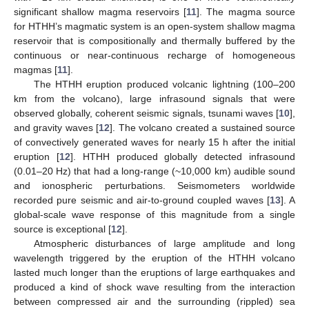
significant shallow magma reservoirs [
11
]. The magma source
for HTHH’s magmatic system is an open-system shallow magma
reservoir that is compositionally and thermally buffered by the
continuous or near-continuous recharge of homogeneous
magmas [
11
].
The HTHH eruption produced volcanic lightning (100–200
km from the volcano), large infrasound signals that were
observed globally, coherent seismic signals, tsunami waves [
10
],
and gravity waves [
12
]. The volcano created a sustained source
of convectively generated waves for nearly 15 h after the initial
eruption [
12
]. HTHH produced globally detected infrasound
(0.01–20 Hz) that had a long-range (~10,000 km) audible sound
and ionospheric perturbations. Seismometers worldwide
recorded pure seismic and air-to-ground coupled waves [
13
]. A
global-scale wave response of this magnitude from a single
source is exceptional [
12
].
Atmospheric disturbances of large amplitude and long
wavelength triggered by the eruption of the HTHH volcano
lasted much longer than the eruptions of large earthquakes and
produced a kind of shock wave resulting from the interaction
between compressed air and the surrounding (rippled) sea