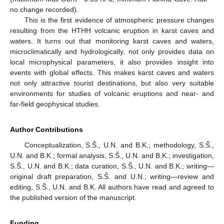
no change recorded).
This is the first evidence of atmospheric pressure changes
resulting from the HTHH volcanic eruption in karst caves and
waters. It turns out that monitoring karst caves and waters,
microclimatically and hydrologically, not only provides data on
local microphysical parameters, it also provides insight into
events with global effects. This makes karst caves and waters
not only attractive tourist destinations, but also very suitable
environments for studies of volcanic eruptions and near- and
far-field geophysical studies.
Author Contributions
Conceptualization, S.Š., U.N. and B.K.; methodology, S.Š.,
U.N. and B.K.; formal analysis, S.Š., U.N. and B.K.; investigation,
S.Š., U.N. and B.K.; data curation, S.Š., U.N. and B.K.; writing—
original draft preparation, S.Š. and U.N.; writing—review and
editing, S.Š., U.N. and B.K. All authors have read and agreed to
the published version of the manuscript.
Funding