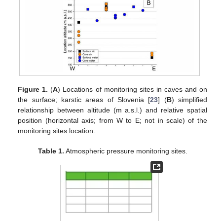
Figure 1.
(
A
) Locations of monitoring sites in caves and on
the surface; karstic areas of Slovenia [
23
] (
B
) simplified
relationship between altitude (m a.s.l.) and relative spatial
position (horizontal axis; from W to E; not in scale) of the
monitoring sites location.
Table 1.
Atmospheric pressure monitoring sites.