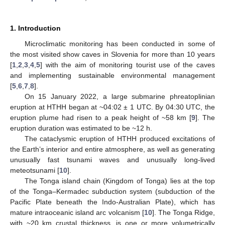
1. Introduction
Microclimatic monitoring has been conducted in some of
the most visited show caves in Slovenia for more than 10 years
[
1
,
2
,
3
,
4
,
5
] with the aim of monitoring tourist use of the caves
and implementing sustainable environmental management
[
5
,
6
,
7
,
8
].
On 15 January 2022, a large submarine phreatoplinian
eruption at HTHH began at ~04:02 ± 1 UTC. By 04:30 UTC, the
eruption plume had risen to a peak height of ~58 km [
9
]. The
eruption duration was estimated to be ~12 h.
The cataclysmic eruption of HTHH produced excitations of
the Earth’s interior and entire atmosphere, as well as generating
unusually fast tsunami waves and unusually long-lived
meteotsunami [
10
].
The Tonga island chain (Kingdom of Tonga) lies at the top
of the Tonga–Kermadec subduction system (subduction of the
Pacific Plate beneath the Indo-Australian Plate), which has
mature intraoceanic island arc volcanism [
10
]. The Tonga Ridge,
with ~20 km crustal thickness, is one or more volumetrically