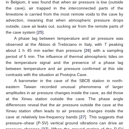
in Belgium, it was found that when air pressure is low (outside
the cave), air trapped in the interconnected parts of the
limestone is carried from the most remote voids to the cave by
advection, meaning that when atmospheric pressure drops
outside, cave air leaks out, sucking air from the remote parts of
the cave system [
25
].
A phase lag between temperature and air pressure was
observed at the Abisso di Trebiciano in Italy, with
T
peaking
about 1 h 45 min earlier than pressure [
26
] with a sampling
period of 5 min. The influence of thermal atmospheric tides on
the temperature signal and the presence of a phase lag
between temperature and air pressure confirmed at this site
contrasts with the situation at Postojna Cave.
A barometer in the cave of the SBCB station in north-
eastern Taiwan recorded unusual phenomena of larger
amplitudes in air pressure changes inside the cave, as did those
at the Xinwu station outside the cave. The phase angle
differences reveal that the air pressure outside the cave at the
Xinwu station often leads to air pressure changes inside the
cave at relatively low-frequency bands [
27
]. This suggests that
pressure–shear (P-SV) vertical ground vibrations can drive air