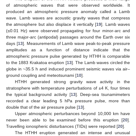
of atmospheric waves that were observed worldwide. It
produced an atmospheric pressure anomaly called a Lamb
wave. Lamb waves are acoustic gravity waves that compress
the atmosphere but also displace it vertically [
19
]. Lamb waves
(≤0.01 Hz) were observed propagating for four minor-arc and
three major-arc (antipodal) passages around the Earth over six
days [
13
]. Measurements of Lamb wave peak-to-peak pressure
amplitudes as a function of distance indicate that the
atmospheric pressure pulse generated by HTHH is comparable
to the 1883 Krakatoa eruption [
13
]. The Lamb waves circled the
globe in ~35.5 h and induced prominent seismic waves via air–
ground coupling and meteotsunami [
10
].
HTHH generated strong gravity wave activity in the
stratosphere with temperature perturbations of ±4 K, four times
the typical background activity [
13
]. Deep-sea tsunamimeters
recorded a clear leading 5 hPa pressure pulse, more than
double that of the air pressure pulse [
13
].
Upper atmospheric perturbances beyond 10,000 km have
never been able to be examined before this eruption [
20
].
Travelling ionospheric disturbances (TIDs) were reported [
20
].
The HTHH eruption generated an intense and unusual