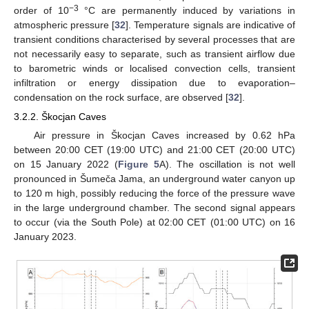
−3
order of 10
°C are permanently induced by variations in
atmospheric pressure [
32
]. Temperature signals are indicative of
transient conditions characterised by several processes that are
not necessarily easy to separate, such as transient airflow due
to barometric winds or localised convection cells, transient
infiltration or energy dissipation due to evaporation–
condensation on the rock surface, are observed [
32
].
3.2.2. Škocjan Caves
Air pressure in Škocjan Caves increased by 0.62 hPa
between 20:00 CET (19:00 UTC) and 21:00 CET (20:00 UTC)
on 15 January 2022 (
Figure 5
A). The oscillation is not well
pronounced in Šumeča Jama, an underground water canyon up
to 120 m high, possibly reducing the force of the pressure wave
in the large underground chamber. The second signal appears
to occur (via the South Pole) at 02:00 CET (01:00 UTC) on 16
January 2023.