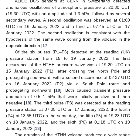
ALICE DCS sensors at CERN in Switzerland detected
anomalous oscillations of atmospheric pressure at 20:30 CET
(19:30 UTC) with an amplitude of 1.3 hPa, followed by several
secondary waves. A second oscillation was observed at 01:00
UTC on 16 January 2022 and a third at 07:45 UTC on 17
January 2022. The second oscillation is consistent with the
hypothesis of the same wave coming from the volcano in the
opposite direction [
17
].
Of the six pulses (P1–P6) detected at the reading (UK)
pressure station from 15 to 19 January 2022, the first
occurrence of the HTHH pressure wave was at 19:20 UTC on
15 January 2022 (P1), after crossing the North Pole and
propagating southward, with a second occurrence at 02:37 UTC
on 16 January 2022 (P2) via a South Pole route and
propagating northward [
18
]. Both caused transient pressure
anomalies of 0.5–1 hPa that were initially positive and then
negative [
18
]. The third pulse (P3) was detected at the reading
pressure station at 07:05 UTC on 17 January 2022, the fourth
(P4) at 13:55 UTC on the same day, the fifth (P5) at 19:23 UTC
on 18 January 2022, and the sixth (P6) at 01:18 UTC on 19
January 2022 [
18
].
The eruption of the HTHH volcano produced a wide range