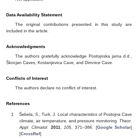
Data Availability Statement
The original contributions presented in this study are
included in the article.
Acknowledgments
The authors gratefully acknowledge Postojnska jama d.d.,
Škocjan Caves, Kostanjevica Cave, and Dimnice Cave.
Conflicts of Interest
The authors declare no conflict of interest.
References
Šebela, S.; Turk, J. Local characteristics of Postojna Cave
climate, air temperature, and pressure monitoring.
Theor.
Appl. Climatol.
2011
,
105
, 371–386. [
Google Scholar
]
[
CrossRef
]