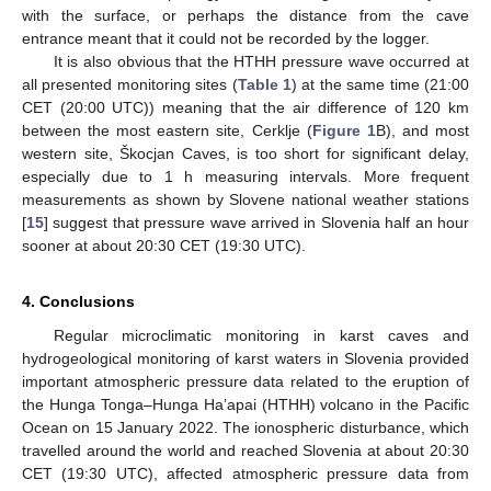
with the surface, or perhaps the distance from the cave
entrance meant that it could not be recorded by the logger.
It is also obvious that the HTHH pressure wave occurred at
all presented monitoring sites (
Table 1
) at the same time (21:00
CET (20:00 UTC)) meaning that the air difference of 120 km
between the most eastern site, Cerklje (
Figure 1
B), and most
western site, Škocjan Caves, is too short for significant delay,
especially due to 1 h measuring intervals. More frequent
measurements as shown by Slovene national weather stations
[
15
] suggest that pressure wave arrived in Slovenia half an hour
sooner at about 20:30 CET (19:30 UTC).
4. Conclusions
Regular microclimatic monitoring in karst caves and
hydrogeological monitoring of karst waters in Slovenia provided
important atmospheric pressure data related to the eruption of
the Hunga Tonga–Hunga Ha’apai (HTHH) volcano in the Pacific
Ocean on 15 January 2022. The ionospheric disturbance, which
travelled around the world and reached Slovenia at about 20:30
CET (19:30 UTC), affected atmospheric pressure data from