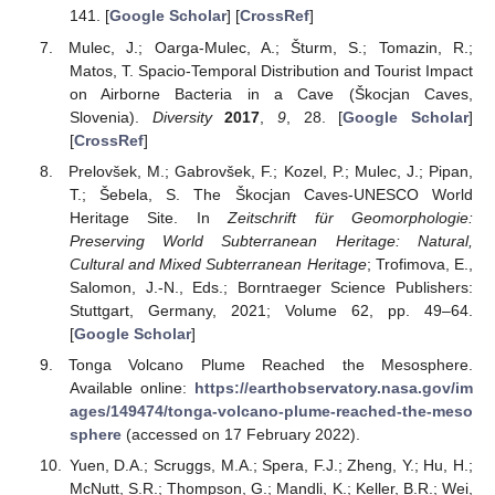
141. [
Google Scholar
] [
CrossRef
]
Mulec, J.; Oarga-Mulec, A.; Šturm, S.; Tomazin, R.;
Matos, T. Spacio-Temporal Distribution and Tourist Impact
on Airborne Bacteria in a Cave (Škocjan Caves,
Slovenia).
Diversity
2017
,
9
, 28. [
Google Scholar
]
[
CrossRef
]
Prelovšek, M.; Gabrovšek, F.; Kozel, P.; Mulec, J.; Pipan,
T.; Šebela, S. The Škocjan Caves-UNESCO World
Heritage Site. In
Zeitschrift für Geomorphologie:
Preserving World Subterranean Heritage: Natural,
Cultural and Mixed Subterranean Heritage
; Trofimova, E.,
Salomon, J.-N., Eds.; Borntraeger Science Publishers:
Stuttgart, Germany, 2021; Volume 62, pp. 49–64.
[
Google Scholar
]
Tonga Volcano Plume Reached the Mesosphere.
Available online:
https://earthobservatory.nasa.gov/im
ages/149474/tonga-volcano-plume-reached-the-meso
sphere
(accessed on 17 February 2022).
Yuen, D.A.; Scruggs, M.A.; Spera, F.J.; Zheng, Y.; Hu, H.;
McNutt, S.R.; Thompson, G.; Mandli, K.; Keller, B.R.; Wei,