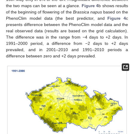
the two maps can be seen at a glance.
Figure 4
b shows results
of the beginning of flowering of the
Brassica napus
based on the
PhenoClim model data (the best predictor, and
Figure 4
c
presents difference between the PhenoClim model data and the
real observed data (results are based on the grid calculation).
The difference was in the range from −4 days to +2 days. In
1991–2000 period, a difference from −2 days to +2 days
prevailed, and in 2001–2010 and 1991–2010 periods a
difference between zero and +2 days prevailed.