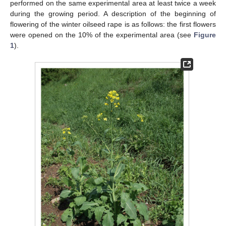
performed on the same experimental area at least twice a week
during the growing period. A description of the beginning of
flowering of the winter oilseed rape is as follows: the first flowers
were opened on the 10% of the experimental area (see
Figure
1
).