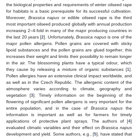
the biological properties and requirements of winter oilseed rape
for habitats is a basic prerequisite for its successful cultivation.
Moreover,
Brassica napus
or edible oilseed rape is the third
most important oilseed produced globally with annual production
increasing 2–4-fold in many of the major producing countries in
the last 20 years [
2
]. Unfortunately,
Brassica napus
is one of the
major pollen allergens. Pollen grains are covered with sticky
lipoid substances and the pollen grains are glued together; this
increases their weight and limits their possibility to remain longer
in the air. The blossoming plants have a typical odour, which
they cause by releasing a mixture of organic substances [
1
].
Pollen allergies have an extensive clinical impact worldwide, and
as well as in the Czech Republic. The allergenic content of the
atmosphere varies according to climate, geography and
vegetation [
3
]. Timely information on the beginning of the
flowering of significant pollen allergens is very important for the
entire population, and in the case of
Brassica napus
the
information is important as well as for farmers for timely
applications of protective plant sprays. The authors of [
4
]
evaluated climatic variables and their effect on
Brassica napus
development and yield. Some authors, e.g., [
5
], have stated that