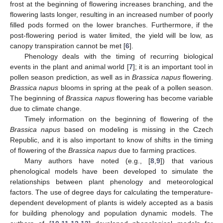
frost at the beginning of flowering increases branching, and the
flowering lasts longer, resulting in an increased number of poorly
filled pods formed on the lower branches. Furthermore, if the
post-flowering period is water limited, the yield will be low, as
canopy transpiration cannot be met [
6
].
Phenology deals with the timing of recurring biological
events in the plant and animal world [
7
]; it is an important tool in
pollen season prediction, as well as in
Brassica napus
flowering.
Brassica napus
blooms in spring at the peak of a pollen season.
The beginning of
Brassica napus
flowering has become variable
due to climate change.
Timely information on the beginning of flowering of the
Brassica napus
based on modeling is missing in the Czech
Republic, and it is also important to know of shifts in the timing
of flowering of the
Brassica napus
due to farming practices.
Many authors have noted (e.g., [
8
,
9
]) that various
phenological models have been developed to simulate the
relationships between plant phenology and meteorological
factors. The use of degree days for calculating the temperature-
dependent development of plants is widely accepted as a basis
for building phenology and population dynamic models. The