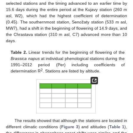
selected stations and the timing advanced to an earlier time by
15.6 days during the entire period at the Kujavy station (260 m
asl, W2), which had the highest coefficient of determination
(0.45). The southernmost station, Senožaty station (533 m asl,
MW7), had a shift in the beginning of flowering of 14.9 days, and
the Chrastava station (310 m asl, C7) advanced more than 10
days.
Table 2.
Linear trends for the beginning of flowering of the
Brassica napus
at individual phenological stations during the
1991–2012 period (Per) including coefficients of
2
determination R
. Stations are listed by altitude.
The results showed that although the stations are located in
different climatic conditions (
Figure 3
) and altitudes (
Table 1
),