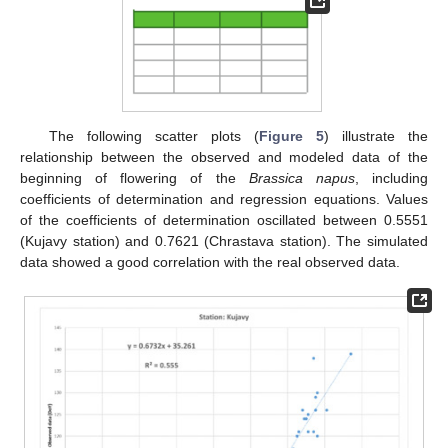
The following scatter plots (
Figure 5
) illustrate the
relationship between the observed and modeled data of the
beginning of flowering of the
Brassica napus
, including
coefficients of determination and regression equations. Values
of the coefficients of determination oscillated between 0.5551
(Kujavy station) and 0.7621 (Chrastava station). The simulated
data showed a good correlation with the real observed data.