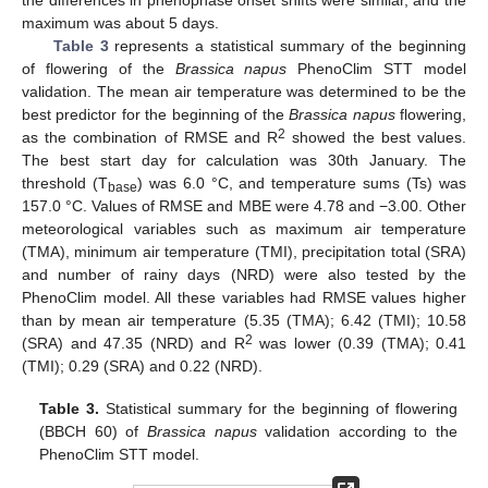
the differences in phenophase onset shifts were similar, and the
maximum was about 5 days.
Table 3
represents a statistical summary of the beginning
of flowering of the
Brassica napus
PhenoClim STT model
validation. The mean air temperature was determined to be the
best predictor for the beginning of the
Brassica napus
flowering,
2
as the combination of RMSE and R
showed the best values.
The best start day for calculation was 30th January. The
threshold (T
) was 6.0 °C, and temperature sums (Ts) was
base
157.0 °C. Values of RMSE and MBE were 4.78 and −3.00. Other
meteorological variables such as maximum air temperature
(TMA), minimum air temperature (TMI), precipitation total (SRA)
and number of rainy days (NRD) were also tested by the
PhenoClim model. All these variables had RMSE values higher
than by mean air temperature (5.35 (TMA); 6.42 (TMI); 10.58
2
(SRA) and 47.35 (NRD) and R
was lower (0.39 (TMA); 0.41
(TMI); 0.29 (SRA) and 0.22 (NRD).
Table 3.
Statistical summary for the beginning of flowering
(BBCH 60) of
Brassica napus
validation according to the
PhenoClim STT model.