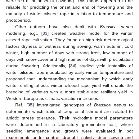
were 3.0 d for onset of flowering. This model appeared to be
reliable for predicting the onset and end of flowering and the
maturity of winter oilseed rape in relation to temperature and
photoperiod.
Other authors have also dealt with
Brassica napus
modelling, e.g., [
33
] created weather model for the winter
oilseed rape cultivation. They found as high-risk meteorological
factors dryness or wetness during sowing, warm autumn, cold
winter, high number of days with strong frost, low number of
days with snow-cover and high number of days with precipitation
during flowering. Additionally, [
34
] studied yield instability of
winter oilseed rape modulated by early winter temperature and
proposed that understanding the mechanism by which early
winter chilling affects winter oilseed rape yield will enable the
breeding of varieties with a more stable and resilient yield in
Western Europe as climatic variation increases.
Ref. [
35
] investigated genotypes of
Brassica napus
to
determinate which traits of crop establishment are related to
abiotic stress tolerance. Their hydrotime model parameters
were determined in a laboratory germination test, where
seedling emergence and growth were evaluated in pot
experiments under control, drought, salinity, deep sowing and