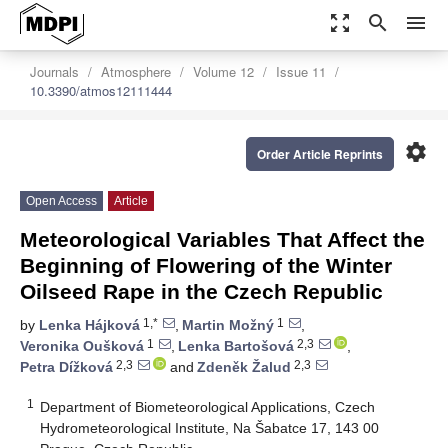
zoom_out_map
search
menu
Journals
Atmosphere
Volume 12
Issue 11
10.3390/atmos12111444
settings
Order Article Reprints
Open Access
Article
Meteorological Variables That Affect the
Beginning of Flowering of the Winter
Oilseed Rape in the Czech Republic
1,*
1
by
Lenka Hájková
,
Martin Možný
,
1
2,3
Veronika Oušková
,
Lenka Bartošová
,
2,3
2,3
Petra Dížková
and
Zdeněk Žalud
1
Department of Biometeorological Applications, Czech
Hydrometeorological Institute, Na Šabatce 17, 143 00