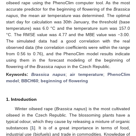
oilseed rape using the PhenoClim computer tool. As the most
accurate predictor for the beginning of flowering of the
Brassica
napus
, the mean air temperature was determined. The optimal
start day for calculation was 30th January, the threshold (base
temperature) was 6.0 °C and the temperature sum was 157.0
°C. The RMSE value was 4.77 and the MBE value was −3.00.
The simulated data had a good correlation with the real
observed data (the correlation coefficients were within the range
from 0.56 to 0.76), and the PhenoClim model results indicate
using them in the forecast modeling of the beginning of
flowering of the
Brassica napus
in the Czech Republic.
Keywords:
Brassica napus
;
air temperature
;
PhenoClim
model
;
BBCH60
;
beginning of flowering
1. Introduction
Winter oilseed rape (
Brassica napus
) is the most cultivated
oilseed in the Czech Republic. The blossoming plants have a
typical odour, which they cause by releasing a mixture of organic
substances [
1
]. It is of a great importance in terms of food,
industrial use (biofuels) and trade in commodities. Knowledge of