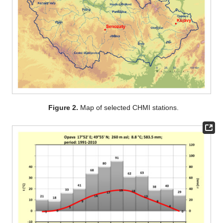
Figure 2.
Map of selected CHMI stations.