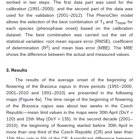
worked in two steps. The first data part was used for the
calibration (1991–2000), and the second part of the data was
used for the validation (2001–2012). The PhenoClim model
allows the selection of the best combination of T
and T
for
s
base
each species (phenophase onset) based on the calibration
dataset. The best combination was carried out the set of
statistical variables: root mean square error (RMSE), coefficient
2
of determination (R
) and mean bias error (MBE). The MBE
shows the difference between the actual and measured values.
3. Results
The results of the average onset of the beginning of
flowering of the
Brassica napus
in three periods (1991–2000,
2001–2010 and 1991–2010) are presented in the following
maps (
Figure 4
a). The time range of the beginning of flowering
of the
Brassica napus
was about two weeks in the Czech
Republic—mean limit values in the maps were 30th April (DoY =
120) and 15th May (DoY = 135). In the second decade (2001–
2010), the beginning of flowering started before 30th April in
more than one third of the Czech Republic (CR) and later than
15th May only in 5% of the CR. A significant difference between