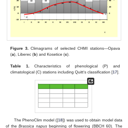
Figure 3.
Climagrams of selected CHMI stations—Opava
(
a
), Liberec (
b
) and Kosetice (
c
).
Table 1.
Characteristics of phenological (P) and
climatological (C) stations including Quitt‘s classification [
17
].
The PhenoClim model ([
18
]) was used to obtain model data
of the
Brassica napus
beginning of flowering (BBCH 60). The