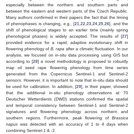
especially between the northern and southern parts and
between the eastern and western parts of the Czech Republic.
Many authors confirmed in their papers the fact that the timing
of phenophases is changing, e.g., [
21
,
22
,
23
,
24
,
25
,
26
], and the
shift of phenological stages to an earlier time (mainly spring
phenological phases) is widely accepted. The results of [
27
]
provided evidence for a rapid, adaptive evolutionary shift in
flowering phenology of
B. rapa
after a climatic fluctuation. In our
analysis, we focused on in-situ data processing using GIS but
according to [
28
] a novel methodology is proposed to robustly
map oil seed rape flowering phenology from time series
generated from the Copernicus Sentinel-1 and Sentinel-2
sensors. However, it is important to note that in-situ data should
be used for calibration. In addition, [
29
], in their paper, showed
that the additional in-situ phenology observations at 70
Deutscher Wetterdients (DWD) stations confirmed the spatial
and temporal consistency between Sentinel-1 and Sentinel-2
signatures and flowering phenology across northern and
southern regions. Furthermore, peak flowering of
Brassica
napus
was detected with an accuracy of 1 to 4 days when
combining Sentinel-1 & -2.