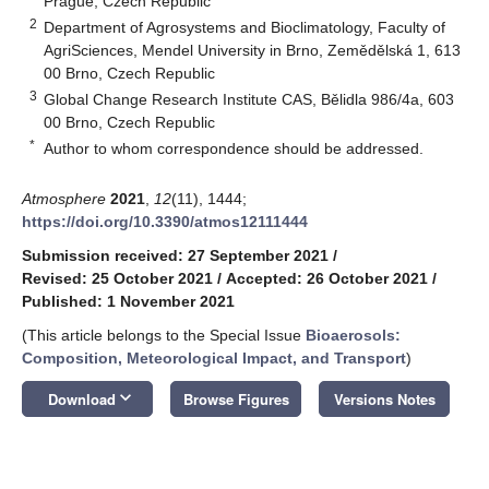
Prague, Czech Republic
2
Department of Agrosystems and Bioclimatology, Faculty of
AgriSciences, Mendel University in Brno, Zemědělská 1, 613
00 Brno, Czech Republic
3
Global Change Research Institute CAS, Bělidla 986/4a, 603
00 Brno, Czech Republic
*
Author to whom correspondence should be addressed.
Atmosphere
2021
,
12
(11), 1444;
https://doi.org/10.3390/atmos12111444
Submission received: 27 September 2021
/
Revised: 25 October 2021
/
Accepted: 26 October 2021
/
Published: 1 November 2021
(This article belongs to the Special Issue
Bioaerosols:
Composition, Meteorological Impact, and Transport
)
keyboard_arrow_down
Download
Browse Figures
Versions Notes