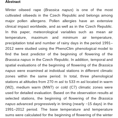
Abstract
Winter oilseed rape (
Brassica napus
) is one of the most
cultivated oilseeds in the Czech Republic and belongs among
major pollen allergens. Pollen allergies have an extensive
clinical impact worldwide, and as well as in the Czech Republic.
In this paper, meteorological variables such as mean air
temperature, maximum and minimum air temperature,
precipitation total and number of rainy days in the period 1991–
2012 were studied using the PhenoClim phenological model to
find the best predictor of the beginning of flowering of the
Brassica napus
in the Czech Republic. In addition, temporal and
spatial evaluations of the beginning of flowering of the
Brassica
napus
were examined at individual stations in different climatic
zones within the same period. In total, three phenological
stations at altitudes from 270 m asl to 533 m asl located in warm
(W2), medium warm (MW7) or cold (C7) climatic zones were
used for detailed evaluation. Based on the observation results at
selected stations, the beginning of flowering of the
Brassica
napus
advanced progressively in timing (nearly −15 days) in the
1991–2012 period. The base temperature and temperature
sums were calculated for the beginning of flowering of the winter