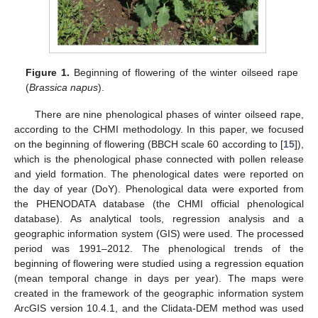
Figure 1.
Beginning of flowering of the winter oilseed rape
(
Brassica napus
).
There are nine phenological phases of winter oilseed rape,
according to the CHMI methodology. In this paper, we focused
on the beginning of flowering (BBCH scale 60 according to [
15
]),
which is the phenological phase connected with pollen release
and yield formation. The phenological dates were reported on
the day of year (DoY). Phenological data were exported from
the PHENODATA database (the CHMI official phenological
database). As analytical tools, regression analysis and a
geographic information system (GIS) were used. The processed
period was 1991–2012. The phenological trends of the
beginning of flowering were studied using a regression equation
(mean temporal change in days per year). The maps were
created in the framework of the geographic information system
ArcGIS version 10.4.1, and the Clidata-DEM method was used