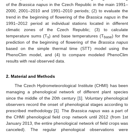
of the
Brassica napus
in the Czech Republic in the main 1991–
2000, 2001–2010 and 1991–2010 periods; (2) to evaluate the
trend in the beginning of flowering of the
Brassica napus
in the
1991–2012 period at individual stations located in different
climatic zones of the Czech Republic; (3) to calculate
temperature sums (T
) and base temperatures (T
) for the
s
base
prediction of the beginning of flowering of the
Brassica napus
based on the simple thermal time (STT) model using the
PhenoClim model, and (4) to compare modeled PhenoClim
results with real observed data.
2. Material and Methods
The Czech Hydrometeorological Institute (CHMI) has been
managing a phenological network of different plant species
since the middle of the 20th century [
1
]. Voluntary phenological
observers record the onset of phenological stages according to
prescribed methodology [
1
]. The
Brassica napus
was a part of
the CHMI phenological field crop network until 2012 (from 1st
January 2013, the entire phenological network of field crops was
canceled). The regular phenological observations were