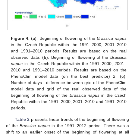
Figure 4.
(
a
). Beginning of flowering of the
Brassica napus
in the Czech Republic within the 1991–2000, 2001–2010
and 1991–2010 periods. Results are based on the real
observed data. (
b
). Beginning of flowering of the
Brassica
napus
in the Czech Republic within the 1991–2000, 2001–
2010 and 1991–2010 periods. Results are based on the
PhenoClim model data (on the best predictor) 2. (
c
).
Number of days—difference between grid of the PhenoClim
model data and grid of the real observed data of the
beginning of flowering of the
Brassica napus
in the Czech
Republic within the 1991–2000, 2001–2010 and 1991–2010
periods.
Table 2
presents linear trends of the beginning of flowering
of the
Brassica napus
in the 1991–2012 period. There was a
shift to an earlier onset of the beginning of flowering at all