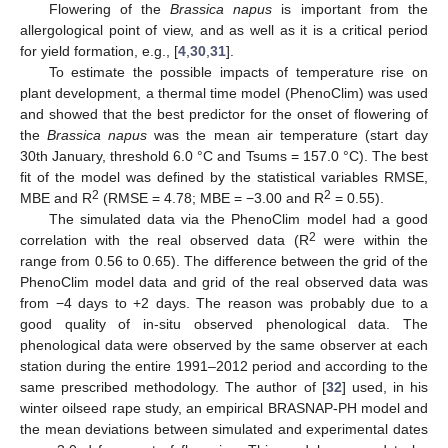
Flowering of the
Brassica napus
is important from the
allergological point of view, and as well as it is a critical period
for yield formation, e.g., [
4
,
30
,
31
].
To estimate the possible impacts of temperature rise on
plant development, a thermal time model (PhenoClim) was used
and showed that the best predictor for the onset of flowering of
the
Brassica napus
was the mean air temperature (start day
30th January, threshold 6.0 °C and Tsums = 157.0 °C). The best
fit of the model was defined by the statistical variables RMSE,
2
2
MBE and R
(RMSE = 4.78; MBE = −3.00 and R
= 0.55).
The simulated data via the PhenoClim model had a good
2
correlation with the real observed data (R
were within the
range from 0.56 to 0.65). The difference between the grid of the
PhenoClim model data and grid of the real observed data was
from −4 days to +2 days. The reason was probably due to a
good quality of in-situ observed phenological data. The
phenological data were observed by the same observer at each
station during the entire 1991–2012 period and according to the
same prescribed methodology. The author of [
32
] used, in his
winter oilseed rape study, an empirical BRASNAP-PH model and
the mean deviations between simulated and experimental dates