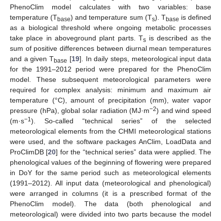
PhenoClim model calculates with two variables: base
temperature (T
) and temperature sum (T
). T
is defined
base
s
base
as a biological threshold where ongoing metabolic processes
take place in aboveground plant parts. T
is described as the
s
sum of positive differences between diurnal mean temperatures
and a given T
[
19
]. In daily steps, meteorological input data
base
for the 1991–2012 period were prepared for the PhenoClim
model. These subsequent meteorological parameters were
required for complex analysis: minimum and maximum air
temperature (°C), amount of precipitation (mm), water vapor
−2
pressure (hPa), global solar radiation (MJ·m
) and wind speed
−1
(m·s
). So-called “technical series” of the selected
meteorological elements from the CHMI meteorological stations
were used, and the software packages AnClim, LoadData and
ProClimDB [
20
] for the “technical series” data were applied. The
phenological values of the beginning of flowering were prepared
in DoY for the same period such as meteorological elements
(1991–2012). All input data (meteorological and phenological)
were arranged in columns (it is a prescribed format of the
PhenoClim model). The data (both phenological and
meteorological) were divided into two parts because the model