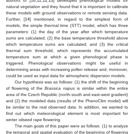
authors of [
10
,
11
,
12
,
13
] developed phenological models for
natural vegetation and they found that it is important to calibrate
these models with ground observations or remote sensing data.
Further, [
14
] mentioned, in regard to the simplest form of
models, the simple thermal time (STT) model, which has three
parameters: (1) the day of the year after which temperature
sums are calculated; (2) the base temperature threshold above
which temperature sums are calculated; and (3) the critical
thermal sum threshold, which represents the accumulated
temperature sum at which a given phenological phase is
triggered. Phenological observations might be useful in
determining areas with increasing pollen release and, moreover,
could be used as input data for atmospheric dispersion models.
Our hypothesis was as follows: (1) the shift of the beginning
of flowering of the
Brassica napus
is similar within the entire
area of the Czech Republic (north-south and east-west gradient)
and (2) the modeled data (results of the PhenoClim model) will
be similar to the real observed data. In addition, we wanted to
find out which meteorological element is most important for
winter oilseed rape flowering.
The main goals of this paper were as follows: (1) to analyze
the temporal and spatial evaluation of the beginning of flowering