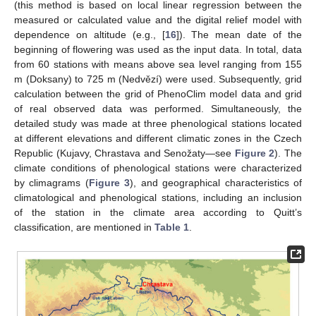
(this method is based on local linear regression between the
measured or calculated value and the digital relief model with
dependence on altitude (e.g., [
16
]). The mean date of the
beginning of flowering was used as the input data. In total, data
from 60 stations with means above sea level ranging from 155
m (Doksany) to 725 m (Nedvězí) were used. Subsequently, grid
calculation between the grid of PhenoClim model data and grid
of real observed data was performed. Simultaneously, the
detailed study was made at three phenological stations located
at different elevations and different climatic zones in the Czech
Republic (Kujavy, Chrastava and Senožaty—see
Figure 2
). The
climate conditions of phenological stations were characterized
by climagrams (
Figure 3
), and geographical characteristics of
climatological and phenological stations, including an inclusion
of the station in the climate area according to Quitt’s
classification, are mentioned in
Table 1
.