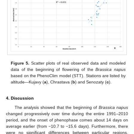
10. May
11. May
12. May
13. May
14. May
15. May
16. May
17. May
18. May
20. May
21. May
22. May
23. May
24. May
25. May
26. May
27. May
28. May
30. May
31. May
1. Jun
2. Jun
3. Jun
4. Jun
5. Jun
6. Jun
7. Jun
9. Jun
10. Jun
11. Jun
12. Jun
13. Jun
14. Jun
15. Jun
16. Jun
17. Jun
19. Jun
20. Jun
21. Jun
22. Jun
23. Jun
24. Jun
25. Jun
26. Jun
27. Jun
29. Jun
30. Jun
1. Jul
2. Jul
3. Jul
4. Jul
5. Jul
6. Jul
7. Jul
9. Jul
10. Jul
11. Jul
12. Jul
13. Jul
14. Jul
15. Jul
16. Jul
17. Jul
19. Jul
20. Jul
21. Jul
22. Jul
23. Jul
24. Jul
25. Jul
26. Jul
27. Jul
29. Jul
30. Jul
31. Jul
1. Aug
2. Aug
3. Aug
4. Aug
5. Aug
6. Aug
Figure 5.
Scatter plots of real observed data and modeled
data of the beginning of flowering of the
Brassica napus
based on the PhenoClim model (STT). Stations are listed by
altitude—Kujavy (
a
), Chrastava (
b
) and Senozaty (
c
).
4. Discussion
The analysis showed that the beginning of
Brassica napus
changed progressively over time during the entire 1991–2010
period, and the onset of phenophase comes about 14 days on
average earlier (from −10.7 to −15.6 days). Furthermore, there
were no significant differences between particular regions,