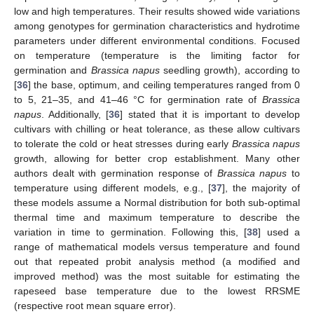
low and high temperatures. Their results showed wide variations
among genotypes for germination characteristics and hydrotime
parameters under different environmental conditions. Focused
on temperature (temperature is the limiting factor for
germination and
Brassica napus
seedling growth), according to
[
36
] the base, optimum, and ceiling temperatures ranged from 0
to 5, 21–35, and 41–46 °C for germination rate of
Brassica
napus
. Additionally, [
36
] stated that it is important to develop
cultivars with chilling or heat tolerance, as these allow cultivars
to tolerate the cold or heat stresses during early
Brassica napus
growth, allowing for better crop establishment. Many other
authors dealt with germination response of
Brassica napus
to
temperature using different models, e.g., [
37
], the majority of
these models assume a Normal distribution for both sub-optimal
thermal time and maximum temperature to describe the
variation in time to germination. Following this, [
38
] used a
range of mathematical models versus temperature and found
out that repeated probit analysis method (a modified and
improved method) was the most suitable for estimating the
rapeseed base temperature due to the lowest RRSME
(respective root mean square error).