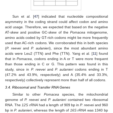
Sun et al. [
47
] indicated that nucleotide compositional
asymmetry in the coding strand could affect codon and amino
acid usage. Therefore, we expected that based on the negative
AT-skew and positive GC-skew of the
Pomacea
mitogenome,
amino acids coded by GT-rich codons might be more frequently
used than AC-rich codons. We corroborated this in both species
(
P. reevei
and
P. aulanieri
), since the most abundant amino
acids were Leu2 (TTN) and Phe (TTN). Yang et al. [
11
] found
that in
Pomacea
, codons ending in A or T were more frequent
than those ending in C or G. This pattern was found in this
study, since in
P. reevei
and
P. aulanieri
codons ending in T
(47.2% and 43.9%, respectively) and A (35.4% and 33.3%,
respectively) collectively represent more than half of all codons.
3.4. Ribosomal and Transfer RNA Genes
Similar to other
Pomacea
species, the mitochondrial
genome of
P. reevei
and
P. aulanieri
contained two ribosomal
RNA. The
12S rRNA
had a length of 909 bp in
P. reevei
and 960
bp in
P. aulanieri
, whereas the length of
16S rRNA
was 1340 bp