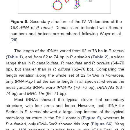
Figure 8.
Secondary structure of the IV–VI domains of the
16S rRNA
of
P. reevei.
Domains are indicated with Roman
numbers and helices are numbered following Wuys et al.
[
29
].
The length of the tRNAs varied from 62 to 73 bp in
P. reevei
(
Table 1
), and from 62 to 74 bp in
P. aulanieri
(
Table 2
), a wider
range than in
P. canaliculata, P. maculata
and
P. occulta
(64–70
bp), but smaller than in
P. diffusa
(62–76 bp). Comparing the
length variation along the whole set of 22 tRNAs in
Pomacea
,
only
tRNA-Asp
had the same length in all species, whereas the
most variable tRNAs were
tRNA-Ile
(70–76 bp),
tRNA-Ala
(68–
74 bp) and
tRNA-Thr
(66–71 bp).
Most tRNAs showed the typical clover leaf secondary
structure, with four arms and loops. However, both tRNA for
Serine in
P. reevei
showed a large loop instead of the typical
stem-loop structure in the DHU domain (
Figure 9
), whereas in
P. aulanieri,
only
tRNA-Ser2
showed this loop (
Figure S6
). Yang