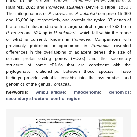
native to the Peruvian Amazon:
Pomacea reevei
Ampuero &
Ramírez, 2023 and
Pomacea aulanieri
(Deville & Hupé, 1850).
The mitogenomes of
P. reevei
and
P. aulanieri
comprise 15,660
and 16,096 bp, respectively, and contain the typical 37 genes of
the animal mitochondria with a large control region of 292 bp in
P. reevei
and 524 bp in
P. aulanieri
—which fall within the range
of what is currently known in
Pomacea
. Comparisons with
previously published mitogenomes in
Pomacea
revealed
differences in the overlapping of adjacent genes, the size of
certain protein-coding genes (PCGs) and the secondary
structure of some tRNAs that are consistent with the
phylogenetic relationships between these species. These
findings provide valuable insights into the systematics and
genomics of the genus
Pomacea
.
Keywords:
Ampullariidae
;
mitogenome
;
genomics
;
secondary structure
;
control region