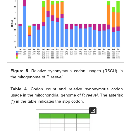
Figure 5.
Relative synonymous codon usages (RSCU) in
the mitogenome of
P. reevei
.
Table 4.
Codon count and relative synonymous codon
usage in the mitochondrial genome of
P. reevei
. The asterisk
(*) in the table indicates the stop codon.