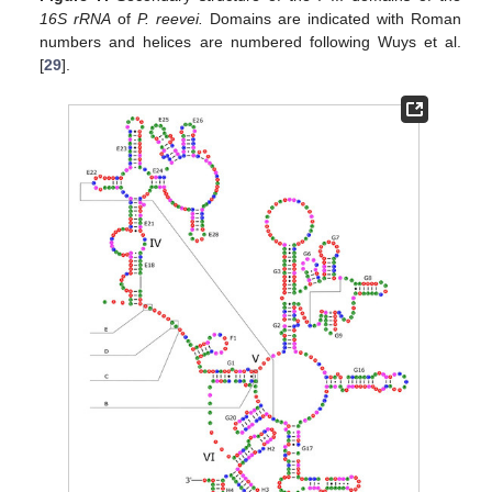
16S rRNA
of
P. reevei.
Domains are indicated with Roman
numbers and helices are numbered following Wuys et al.
[
29
].