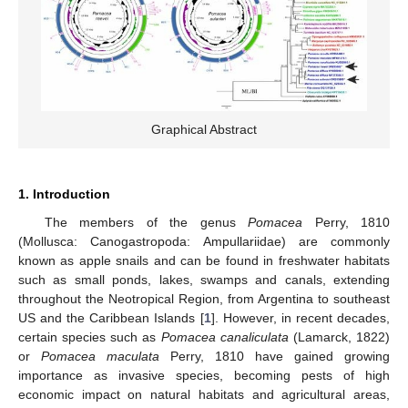
Graphical Abstract
1. Introduction
The members of the genus
Pomacea
Perry, 1810
(Mollusca: Canogastropoda: Ampullariidae) are commonly
known as apple snails and can be found in freshwater habitats
such as small ponds, lakes, swamps and canals, extending
throughout the Neotropical Region, from Argentina to southeast
US and the Caribbean Islands [
1
]. However, in recent decades,
certain species such as
Pomacea canaliculata
(Lamarck, 1822)
or
Pomacea maculata
Perry, 1810 have gained growing
importance as invasive species, becoming pests of high
economic impact on natural habitats and agricultural areas,