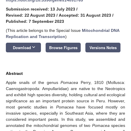
Submission received: 13 July 2023
/
Revised: 22 August 2023
/
Accepted: 31 August 2023
/
Published: 7 September 2023
(This article belongs to the Special Issue
Mitochondrial DNA
Replication and Transcription
)
keyboard_arrow_down
Download
Browse Figures
Versions Notes
Abstract
Apple snails of the genus
Pomacea
Perry, 1810 (Mollusca:
Caenogastropoda: Ampullariidae) are native to the Neotropics
and exhibit high species diversity, holding cultural and ecological
significance as an important protein source in Peru. However,
most genetic studies in
Pomacea
have focused mostly on
invasive species, especially in Southeast Asia, where they are
considered important pests. In this study, we assembled and
annotated the mitochondrial genomes of two
Pomacea
species