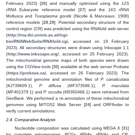
February 2023) [
26
] and manually optimized using the
12S
rRNA
Eukaryote reference model [
27
] and the
16S rRNA
Mollusca and
Toxoplasma gondii
(Nicolle & Manceaux, 1908)
reference models [
28
,
29
]. Potential secondary structure of the
control region (CR) was predicted using the RNAfold web server
(
http://rna.tbi.univie.ac.at//cgi-
bin/RNAWebSuite/RNAfold.cgi
, accessed on 19 February
2023). All secondary structures were drawn using Inkscape 1.1
(
http://www.inkscape.org/
, accessed on 25 February 2023).
The mitochondrial genome maps of both species were drawn
using the CGView tools [
30
] available at the web server Proksee
(
https://proksee.ca/
, accessed on 26 February 2023). The
mitochondrial genome and annotation files of
P. canaliculata
(KJ739609.1),
P. diffusa
(MF373586.1),
P. maculata
(MF401379.1) and
P. occulta
(KR350466.1) were retrieved from
GenBank. We performed a re-annotation of these mitochondrial
genomes using MITOS2 Web Server [
24
] and ORFfinder to
verify current annotations.
2.4. Comparative Analysis
Nucleotide composition was calculated using MEGA X [
31
]
for complete mitogenomes, PCGs, tRNAs, rRNAs and CR.