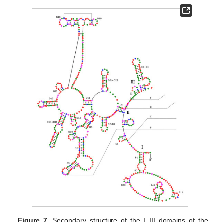
Figure 7.
Secondary structure of the I–III domains of the