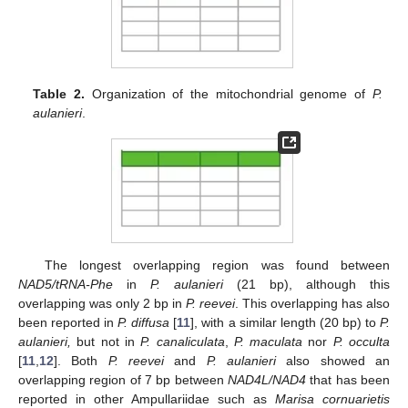
Table 2.
Organization of the mitochondrial genome of
P.
aulanieri
.
The longest overlapping region was found between
NAD5/tRNA-Phe
in
P. aulanieri
(21 bp), although this
overlapping was only 2 bp in
P. reevei
. This overlapping has also
been reported in
P. diffusa
[
11
], with a similar length (20 bp) to
P.
aulanieri,
but not in
P. canaliculata
,
P. maculata
nor
P. occulta
[
11
,
12
]. Both
P. reevei
and
P. aulanieri
also showed an
overlapping region of 7 bp between
NAD4L/NAD4
that has been
reported in other Ampullariidae such as
Marisa cornuarietis