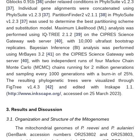
Gblocks 0.91b [
36
] under relaxed conditions in PhyloSuite v1.2.3
[
37
]. Individual gene alignments were concatenated using
PhyloSuite v1.2.3 [
37
]. PartitionFinder2 v2.1.1 [
38
] in PhyloSuite
v1.2.3 [
37
] was used to determine the best partitioning scheme
and substitution model. Maximum Likelihood (ML) analysis was
performed using IQ-TREE 2.1.2 [
39
] on the CIPRES Science
Gateway web server [
40
], with 10,000 ultrafast bootstrap
replicates. Bayesian Inference (BI) analysis was performed
using MrBayes 3.2 [
41
] on the CIPRES Science Gateway web
server [
40
], with two independent runs of four Markov Chain
Monte Carlo (MCMC) chains running for 2 million generations
and sampling every 1000 generations with a burn-in of 25%.
The resulting phylogenetic trees were visualized through
FigTree v1.4.3 [
42
] and edited with Inskape 1.1.
(
http://www.inkscape.org/
, accessed on 25 March 2023).
3. Results and Discussion
3.1. Organization and Structure of the Mitogenomes
The mitochondrial genomes of
P. reevei
and
P. aulanieri
(GenBank accession numbers OR253802 and OR253803,