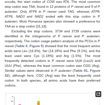
occulta,
the start codon of
COIII
was ATA. The most common
stop codon was TAA, found in 12 proteins of
P. reevei
and 9 of
P.
aulanieri
. Only
ATP6
in
P. reevei
used TAG, whereas
ATP8
,
ATP6
,
NAD3
and
NAD2
ended with this stop codon in
P.
aulanieri
. Most
Pomacea
species also showed a preference for
TAA as a stop codon [
11
,
12
].
Excluding the stop codons, 3734 and 3739 codons were
identified in the mitogenome of
P. reevei
and
P. aulanieri
,
respectively. The codon usage pattern analysis of the PCGs in
P.
reevei
(
Table 4
,
Figure 5
) showed that the most frequent amino
acids were Leu (16.6%), Ser (14.18%) and Phe (9.1%), and the
least used were Cys (1.18%) and Arg (1.5%). The most
frequently detected codons in
P. reevei
were UUA (Leu2) and
UUU (Phe), whereas the least common codon was CGG (Arg).
Similar values were observed in
P. aulanieri
(
Table S1, Figure
S2
), although here, CGC (Arg) was the least frequently used
codon. In both species, all amino acids have their preferred
codons.