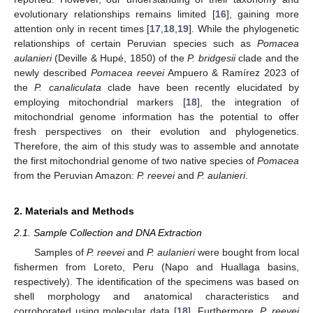
evolutionary relationships remains limited [
16
], gaining more
attention only in recent times [
17
,
18
,
19
]. While the phylogenetic
relationships of certain Peruvian species such as
Pomacea
aulanieri
(Deville & Hupé, 1850) of the
P. bridgesii
clade and the
newly described
Pomacea reevei
Ampuero & Ramírez 2023 of
the
P. canaliculata
clade have been recently elucidated by
employing mitochondrial markers [
18
], the integration of
mitochondrial genome information has the potential to offer
fresh perspectives on their evolution and phylogenetics.
Therefore, the aim of this study was to assemble and annotate
the first mitochondrial genome of two native species of
Pomacea
from the Peruvian Amazon:
P. reevei
and
P. aulanieri
.
2. Materials and Methods
2.1. Sample Collection and DNA Extraction
Samples of
P. reevei
and
P. aulanieri
were bought from local
fishermen from Loreto, Peru (Napo and Huallaga basins,
respectively). The identification of the specimens was based on
shell morphology and anatomical characteristics and
corroborated using molecular data [
18
]. Furthermore,
P. reevei