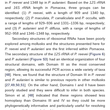
in
P. reevei
and 1348 bp in
P. aulanieri
. Based on the
12S rRNA
and
16S rRNA
length in
Pomacea
, three groups can be
identified: (1)
P. reevei
, with a length of 909 and 1340 bp,
respectively; (2)
P. maculata
,
P. canaliculata
and
P. occulta,
with
a range of lengths of 929–936 and 1331–1336 bp, respectively;
and (3)
P. aulanieri
and
P. diffusa
, with a range of lengths of
952–958 and 1346–1348 bp, respectively.
Secondary structures of ribosomal RNAs have been poorly
explored among mollusks and the structures presented here for
P. reevei
and
P. aulanieri
are the first inferred within
Pomacea
.
The secondary structure of the
12S rRNA
of
P. reevei
(
Figure 6
)
and
P. aulanieri
(
Figure S3
) had an identical organization of four
structural domains, with Domain III as the most conserved
region, allowing its successful PCR across a wide variety of taxa
[
48
]. Here, we found that the structure of Domain III in
P. reevei
and
P. aulanieri
is similar to previous reports in other mollusks
[
27
,
49
,
50
,
51
]. On the other hand, Domains I and II have been
poorly studied and they were difficult to infer in both species.
Simon et al. [
48
] indicated that these regions showed less
homoplasy than Domains III and IV so they could be more
phylogenetically informative and particularly useful for resolving