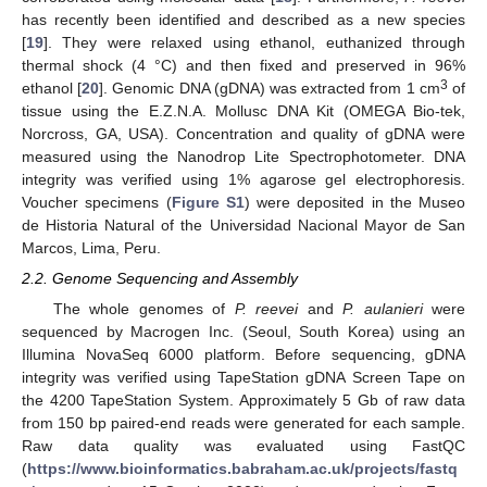
has recently been identified and described as a new species
[
19
]. They were relaxed using ethanol, euthanized through
thermal shock (4 °C) and then fixed and preserved in 96%
3
ethanol [
20
]. Genomic DNA (gDNA) was extracted from 1 cm
of
tissue using the E.Z.N.A. Mollusc DNA Kit (OMEGA Bio-tek,
Norcross, GA, USA). Concentration and quality of gDNA were
measured using the Nanodrop Lite Spectrophotometer. DNA
integrity was verified using 1% agarose gel electrophoresis.
Voucher specimens (
Figure S1
) were deposited in the Museo
de Historia Natural of the Universidad Nacional Mayor de San
Marcos, Lima, Peru.
2.2. Genome Sequencing and Assembly
The whole genomes of
P. reevei
and
P. aulanieri
were
sequenced by Macrogen Inc. (Seoul, South Korea) using an
Illumina NovaSeq 6000 platform. Before sequencing, gDNA
integrity was verified using TapeStation gDNA Screen Tape on
the 4200 TapeStation System. Approximately 5 Gb of raw data
from 150 bp paired-end reads were generated for each sample.
Raw data quality was evaluated using FastQC
(
https://www.bioinformatics.babraham.ac.uk/projects/fastq