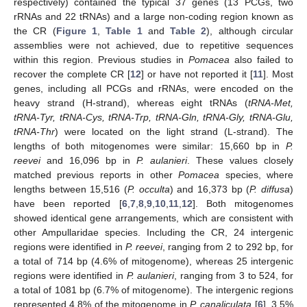
respectively) contained the typical 37 genes (13 PCGs, two
rRNAs and 22 tRNAs) and a large non-coding region known as
the CR (
Figure 1
,
Table 1
and
Table 2
), although circular
assemblies were not achieved, due to repetitive sequences
within this region. Previous studies in
Pomacea
also failed to
recover the complete CR [
12
] or have not reported it [
11
]. Most
genes, including all PCGs and rRNAs, were encoded on the
heavy strand (H-strand), whereas eight tRNAs (
tRNA-Met,
tRNA-Tyr, tRNA-Cys, tRNA-Trp, tRNA-Gln, tRNA-Gly, tRNA-Glu,
tRNA-Thr
) were located on the light strand (L-strand). The
lengths of both mitogenomes were similar: 15,660 bp in
P.
reevei
and 16,096 bp in
P. aulanieri
. These values closely
matched previous reports in other
Pomacea
species, where
lengths between 15,516 (
P. occulta
) and 16,373 bp (
P. diffusa
)
have been reported [
6
,
7
,
8
,
9
,
10
,
11
,
12
]. Both mitogenomes
showed identical gene arrangements, which are consistent with
other Ampullaridae species. Including the CR, 24 intergenic
regions were identified in
P. reevei
, ranging from 2 to 292 bp, for
a total of 714 bp (4.6% of mitogenome), whereas 25 intergenic
regions were identified in
P. aulanieri
, ranging from 3 to 524, for
a total of 1081 bp (6.7% of mitogenome). The intergenic regions
represented 4.8% of the mitogenome in
P. canaliculata
[
6
], 3.5%