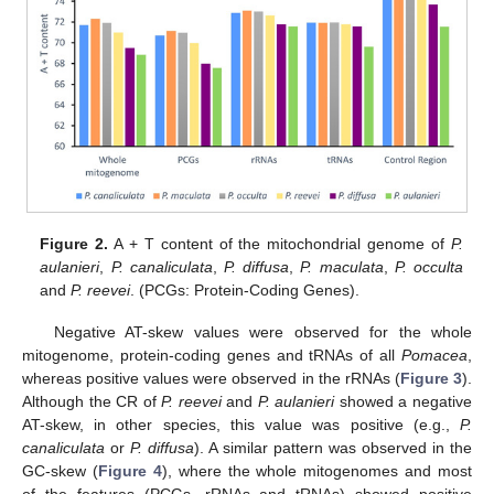
Figure 2.
A + T content of the mitochondrial genome of
P.
aulanieri
,
P. canaliculata
,
P. diffusa
,
P. maculata
,
P. occulta
and
P. reevei
. (PCGs: Protein-Coding Genes).
Negative AT-skew values were observed for the whole
mitogenome, protein-coding genes and tRNAs of all
Pomacea
,
whereas positive values were observed in the rRNAs (
Figure 3
).
Although the CR of
P. reevei
and
P. aulanieri
showed a negative
AT-skew, in other species, this value was positive (e.g.,
P.
canaliculata
or
P. diffusa
). A similar pattern was observed in the
GC-skew (
Figure 4
), where the whole mitogenomes and most
of the features (PCGs, rRNAs and tRNAs) showed positive