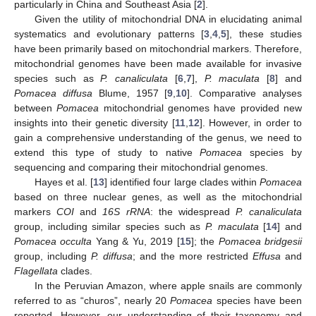
particularly in China and Southeast Asia [
2
].
Given the utility of mitochondrial DNA in elucidating animal
systematics and evolutionary patterns [
3
,
4
,
5
], these studies
have been primarily based on mitochondrial markers. Therefore,
mitochondrial genomes have been made available for invasive
species such as
P. canaliculata
[
6
,
7
],
P. maculata
[
8
] and
Pomacea diffusa
Blume, 1957 [
9
,
10
]. Comparative analyses
between
Pomacea
mitochondrial genomes have provided new
insights into their genetic diversity [
11
,
12
]. However, in order to
gain a comprehensive understanding of the genus, we need to
extend this type of study to native
Pomacea
species by
sequencing and comparing their mitochondrial genomes.
Hayes et al. [
13
] identified four large clades within
Pomacea
based on three nuclear genes, as well as the mitochondrial
markers
COI
and
16S rRNA
: the widespread
P. canaliculata
group, including similar species such as
P. maculata
[
14
] and
Pomacea occulta
Yang & Yu, 2019 [
15
]; the
Pomacea bridgesii
group, including
P. diffusa
; and the more restricted
Effusa
and
Flagellata
clades.
In the Peruvian Amazon, where apple snails are commonly
referred to as “churos”, nearly 20
Pomacea
species have been
reported. However, our understanding of their taxonomy and