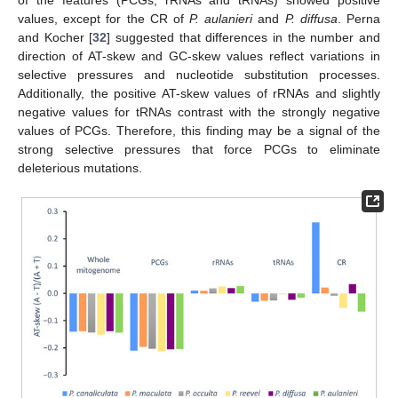
values, except for the CR of
P. aulanieri
and
P. diffusa
. Perna
and Kocher [
32
] suggested that differences in the number and
direction of AT-skew and GC-skew values reflect variations in
selective pressures and nucleotide substitution processes.
Additionally, the positive AT-skew values of rRNAs and slightly
negative values for tRNAs contrast with the strongly negative
values of PCGs. Therefore, this finding may be a signal of the
strong selective pressures that force PCGs to eliminate
deleterious mutations.