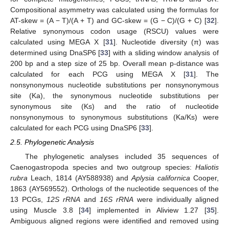
Compositional asymmetry was calculated using the formulas for
AT-skew = (A − T)/(A + T) and GC-skew = (G − C)/(G + C) [
32
].
Relative synonymous codon usage (RSCU) values were
calculated using MEGA X [
31
]. Nucleotide diversity (π) was
determined using DnaSP6 [
33
] with a sliding window analysis of
200 bp and a step size of 25 bp. Overall mean p-distance was
calculated for each PCG using MEGA X [
31
]. The
nonsynonymous nucleotide substitutions per nonsynonymous
site (Ka), the synonymous nucleotide substitutions per
synonymous site (Ks) and the ratio of nucleotide
nonsynonymous to synonymous substitutions (Ka/Ks) were
calculated for each PCG using DnaSP6 [
33
].
2.5. Phylogenetic Analysis
The phylogenetic analyses included 35 sequences of
Caenogastropoda species and two outgroup species:
Haliotis
rubra
Leach, 1814 (AY588938) and
Aplysia californica
Cooper,
1863 (AY569552). Orthologs of the nucleotide sequences of the
13 PCGs,
12S rRNA
and
16S rRNA
were individually aligned
using Muscle 3.8 [
34
] implemented in Aliview 1.27 [
35
].
Ambiguous aligned regions were identified and removed using