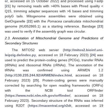
c/
, accessed on 15 October 2022) and processed using Fastp
[
21
] by removing reads with >40% bases with Phred quality <
Q15, trimming adapter sequences with >6 bases and trimming
polyG tails. Mitogenome assemblies were obtained using
GetOrganelle [
22
] with the
Pomacea canaliculata
mitochondrial
genome (KU052865.1) as a starting reference. Bandage [
23
]
was used to verify if the assembly graph was circular.
2.3. Annotation of Mitochondrial Genome and Predictions of
Secondary Structures
The MITOS2 web server (
http://mitos2.bioinf.uni-
leipzig.de/index.py
, accessed on 18 February 2023) [
24
] was
used to predict the protein-coding genes (PCGs), transfer RNAs
(tRNAs) and ribosomal RNAs (rRNAs). The annotation of the
tRNAs was confirmed using ARWEN 1.2
(
http://130.235.244.92/ARWEN/index.html
, accessed on 18
February 2023) [
25
]. Protein-coding genes were manually
corrected by searching for open reading frameworks (ORFs)
with the NCBI tool ORFfinder
(
https://www.ncbi.nlm.nih.gov/orffinder/
, accessed on 18
February 2023). Secondary structure of the RNAs was inferred
using R2DT (
https://rnacentral.org/r2dt
, accessed on 19