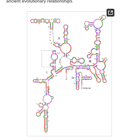
ancient evolutionary relationships.