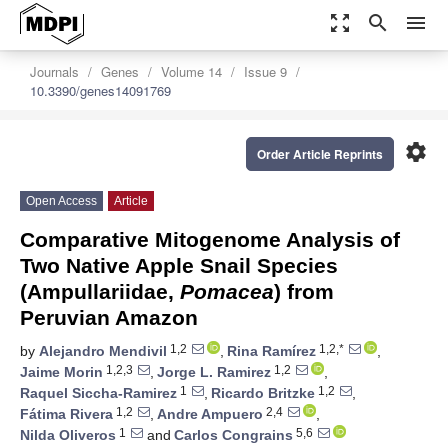
zoom_out_map
search
menu
Journals
Genes
Volume 14
Issue 9
10.3390/genes14091769
settings
Order Article Reprints
Open Access
Article
Comparative Mitogenome Analysis of
Two Native Apple Snail Species
(Ampullariidae,
Pomacea
) from
Peruvian Amazon
1,2
1,2,*
by
Alejandro Mendivil
,
Rina Ramírez
,
1,2,3
1,2
Jaime Morin
,
Jorge L. Ramirez
,
1
1,2
Raquel Siccha-Ramirez
,
Ricardo Britzke
,
1,2
2,4
Fátima Rivera
,
Andre Ampuero
,
1
5,6
Nilda Oliveros
and
Carlos Congrains