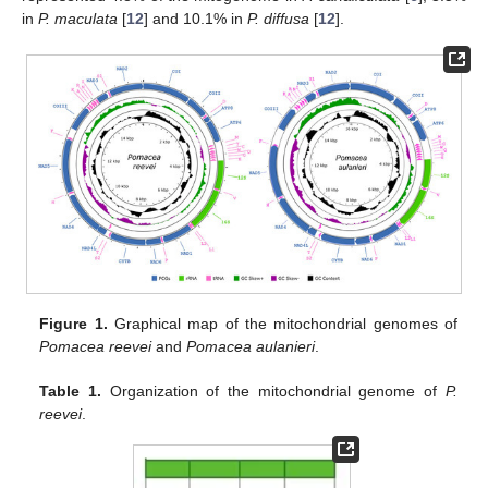
in
P. maculata
[
12
] and 10.1% in
P. diffusa
[
12
].
Figure 1.
Graphical map of the mitochondrial genomes of
Pomacea reevei
and
Pomacea aulanieri
.
Table 1.
Organization of the mitochondrial genome of
P.
reevei
.