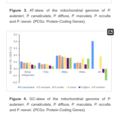
Figure 3.
AT-skew of the mitochondrial genome of
P.
aulanieri
,
P. canaliculata
,
P. diffusa
,
P. maculata
,
P. occulta
and
P. reevei
. (PCGs: Protein-Coding Genes).
Figure 4.
GC-skew of the mitochondrial genome of
P.
aulanieri
,
P. canaliculata
,
P. diffusa
,
P. maculata
,
P. occulta
and
P. reevei
. (PCGs: Protein-Coding Genes).