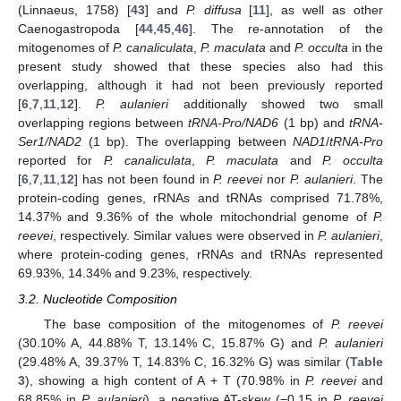
(Linnaeus, 1758) [
43
] and
P. diffusa
[
11
], as well as other
Caenogastropoda [
44
,
45
,
46
]. The re-annotation of the
mitogenomes of
P. canaliculata
,
P. maculata
and
P. occulta
in the
present study showed that these species also had this
overlapping, although it had not been previously reported
[
6
,
7
,
11
,
12
].
P. aulanieri
additionally showed two small
overlapping regions between
tRNA-Pro/NAD6
(1 bp) and
tRNA-
Ser1/NAD2
(1 bp). The overlapping between
NAD1
/
tRNA-Pro
reported for
P. canaliculata
,
P. maculata
and
P. occulta
[
6
,
7
,
11
,
12
] has not been found in
P. reevei
nor
P. aulanieri
. The
protein-coding genes, rRNAs and tRNAs comprised 71.78%,
14.37% and 9.36% of the whole mitochondrial genome of
P.
reevei
, respectively. Similar values were observed in
P. aulanieri
,
where protein-coding genes, rRNAs and tRNAs represented
69.93%, 14.34% and 9.23%, respectively.
3.2. Nucleotide Composition
The base composition of the mitogenomes of
P. reevei
(30.10% A, 44.88% T, 13.14% C, 15.87% G) and
P. aulanieri
(29.48% A, 39.37% T, 14.83% C, 16.32% G) was similar (
Table
3
), showing a high content of A + T (70.98% in
P. reevei
and
68.85% in
P. aulanieri
), a negative AT-skew (−0.15 in
P. reevei