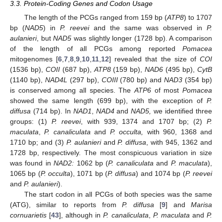
3.3. Protein-Coding Genes and Codon Usage
The length of the PCGs ranged from 159 bp (
ATP8
) to 1707
bp (
NAD5
) in
P. reevei
and the same was observed in
P.
aulanieri
, but
NAD5
was slightly longer (1728 bp). A comparison
of the length of all PCGs among reported
Pomacea
mitogenomes [
6
,
7
,
8
,
9
,
10
,
11
,
12
] revealed that the size of
COI
(1536 bp),
COII
(687 bp),
ATP8
(159 bp),
NAD6
(495 bp),
CytB
(1140 bp),
NAD4L
(297 bp),
COIII
(780 bp) and
NAD3
(354 bp)
is conserved among all species. The
ATP6
of most
Pomacea
showed the same length (699 bp), with the exception of
P.
diffusa
(714 bp). In
NAD1
,
NAD4
and
NAD5,
we identified three
groups: (1)
P. reevei
, with 939, 1374 and 1707 bp; (2)
P.
maculata
,
P. canaliculata
and
P. occulta,
with 960, 1368 and
1710 bp; and (3)
P. aulanieri
and
P. diffusa
, with 945, 1362 and
1728 bp, respectively. The most conspicuous variation in size
was found in
NAD2:
1062 bp (
P. canaliculata
and
P. maculata
),
1065 bp (
P. occulta
), 1071 bp (
P. diffusa
) and 1074 bp (
P. reevei
and
P. aulanieri
).
The start codon in all PCGs of both species was the same
(ATG), similar to reports from
P. diffusa
[
9
] and
Marisa
cornuarietis
[
43
], although in
P. canaliculata
,
P. maculata
and
P.