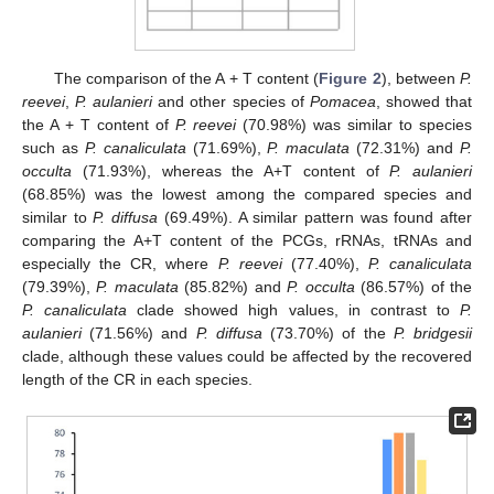
The comparison of the A + T content (
Figure 2
), between
P.
reevei
,
P. aulanieri
and other species of
Pomacea
, showed that
the A + T content of
P. reevei
(70.98%) was similar to species
such as
P. canaliculata
(71.69%),
P. maculata
(72.31%) and
P.
occulta
(71.93%), whereas the A+T content of
P. aulanieri
(68.85%) was the lowest among the compared species and
similar to
P. diffusa
(69.49%). A similar pattern was found after
comparing the A+T content of the PCGs, rRNAs, tRNAs and
especially the CR, where
P. reevei
(77.40%),
P. canaliculata
(79.39%),
P. maculata
(85.82%) and
P. occulta
(86.57%) of the
P. canaliculata
clade showed high values, in contrast to
P.
aulanieri
(71.56%) and
P. diffusa
(73.70%) of the
P. bridgesii
clade, although these values could be affected by the recovered
length of the CR in each species.