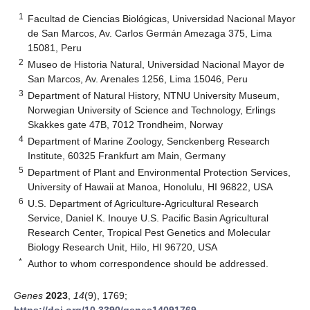
1
Facultad de Ciencias Biológicas, Universidad Nacional Mayor
de San Marcos, Av. Carlos Germán Amezaga 375, Lima
15081, Peru
2
Museo de Historia Natural, Universidad Nacional Mayor de
San Marcos, Av. Arenales 1256, Lima 15046, Peru
3
Department of Natural History, NTNU University Museum,
Norwegian University of Science and Technology, Erlings
Skakkes gate 47B, 7012 Trondheim, Norway
4
Department of Marine Zoology, Senckenberg Research
Institute, 60325 Frankfurt am Main, Germany
5
Department of Plant and Environmental Protection Services,
University of Hawaii at Manoa, Honolulu, HI 96822, USA
6
U.S. Department of Agriculture-Agricultural Research
Service, Daniel K. Inouye U.S. Pacific Basin Agricultural
Research Center, Tropical Pest Genetics and Molecular
Biology Research Unit, Hilo, HI 96720, USA
*
Author to whom correspondence should be addressed.
Genes
2023
,
14
(9), 1769;
https://doi.org/10.3390/genes14091769