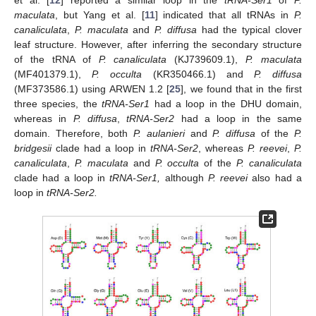
et al. [
12
] reported a similar loop in the
tRNA-Ser1
of
P.
maculata
, but Yang et al. [
11
] indicated that all tRNAs in
P.
canaliculata
,
P. maculata
and
P. diffusa
had the typical clover
leaf structure. However, after inferring the secondary structure
of the tRNA of
P. canaliculata
(KJ739609.1),
P. maculata
(MF401379.1),
P. occulta
(KR350466.1) and
P. diffusa
(MF373586.1) using ARWEN 1.2 [
25
], we found that in the first
three species, the
tRNA-Ser1
had a loop in the DHU domain,
whereas in
P. diffusa
,
tRNA-Ser2
had a loop in the same
domain. Therefore, both
P. aulanieri
and
P. diffusa
of the
P.
bridgesii
clade had a loop in
tRNA-Ser2
, whereas
P. reevei
,
P.
canaliculata
,
P. maculata
and
P. occulta
of the
P. canaliculata
clade had a loop in
tRNA-Ser1,
although
P. reevei
also had a
loop in
tRNA-Ser2.