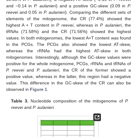
and −0.14 in
P. aulanieri
) and a positive GC-skew (0.09 in
P.
reevei
and 0.05 in
P. aulanieri
). Comparing the different sets of
elements of the mitogenome, the CR (77.4%) showed the
highest A + T content in
P. reevei
, whereas in
P. aulanieri
, the
tRNAs (71.58%) and the CR (71.56%) showed the highest
values. In both mitogenomes, the lowest A+T content was found
in the PCGs. The PCGs also showed the lowest AT-skew,
whereas the rRNAs had the highest AT-skew in both
mitogenomes. Interestingly, although the GC-skew values were
positive for the whole mitogenome, PCGs, rRNAs and tRNAs of
P. reevei
and
P. aulanieri
, the CR of the former showed a
positive value, whereas in the latter, this region had a negative
value. This difference in the GC-skew of the CR can also be
observed in
Figure 1
.
Table 3.
Nucleotide composition of the mitogenome of
P.
reevei
and
P. aulanieri.