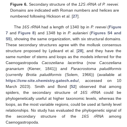
Figure 6.
Secondary structure of the
12S rRNA
of
P. reevei.
Domains are indicated with Roman numbers and helices are
numbered following Hickson et al. [
27
].
The
16S rRNA
had a length of 1340 bp in
P. reevei
(
Figure
7
and
Figure 8
) and 1348 bp in
P. aulanieri
(
Figures S4 and
S5
), showing the same organization, with six structural domains.
These secondary structures agree with the mollusk consensus
structure proposed by Lydeard et al. [
28
], and they have the
same number of stems and loops as the models inferred for the
Caenogastropoda
Cacozeliana lacertina
(now
Cacozeliana
granarium
(Kiener, 1841)) and
Paracrostoma paludiformis
(currently
Brotia paludiformis
(Solem, 1966)) (available at
https://crw-site.chemistry.gatech.edu/
, accessed on 10
March 2023). Smith and Bond [
52
] observed that among
spiders, the secondary structure of
16S rRNA
could be
phylogenetically useful at higher taxonomic levels, whereas the
loops, as the most variable regions, could be used at family level
relationships. No study has evaluated the phylogenetic signal of
the secondary structure of the
16S rRNA
among
Caenogastropoda.