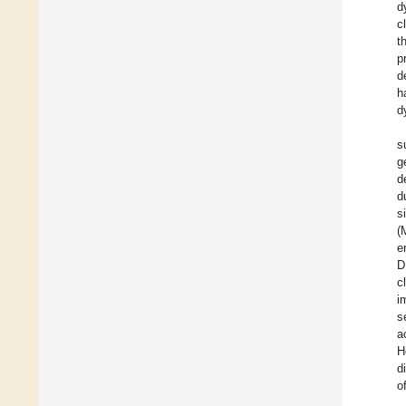
d
c
t
p
d
h
d
s
g
d
d
s
(
e
D
c
i
s
a
H
d
o