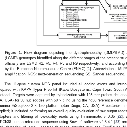
Figure 1.
Flow diagram depicting the dystrophinopathy (DMD/BMD) a
(LGMD) genotypes identified along the different stages of the present s
officially are LGMD R1, R5, R4, R3 and R9 respectively, and according 
by the European Neuromuscular Centre (ENMC) [
1
]. Abbreviations: MLPA
1. May
2. May
3. May
4. May
5. May
6. May
7. May
8. May
9. May
1. May
2. May
3. May
4. May
5. May
6. May
7. May
8. May
9. May
1. May
 Jun
 Jun
 Jun
 Jun
 Jun
 Jun
 Jun
 Jun
. Jun
. Jun
. Jun
. Jun
. Jun
. Jun
. Jun
. Jun
. Jun
. Jun
. Jun
. Jun
. Jun
. Jun
. Jun
. Jun
. Jun
. Jun
. Jun
 Jul
 Jul
 Jul
 Jul
 Jul
 Jul
 Jul
 Jul
. Jul
. Jul
. Jul
. Jul
. Jul
. Jul
. Jul
. Jul
. Jul
. Jul
. Jul
. Jul
. Jul
. Jul
. Jul
. Jul
. Jul
. Jul
. Jul
. Jul
 Aug
 Aug
 Aug
 Aug
 Aug
 Aug
 Aug
amplification; NGS: next-generation sequencing; SS: Sanger sequencing.
The 11-gene custom NGS panel included all coding exons and intron/
repared with KAPA Hyper Prep kit (Kapa Biosystems, Cape Town, South Afr
rotocol. Targets were captured by hybridization with 125-mer probes design
A, USA) for 30 nucleotides with 50 × tiling using the hg38 reference genom
llumina HiSeq2000 2 × 150 platform (San Diego, CA, USA). A posterior in-h
pplied; it included performing an overall quality evaluation of raw output rea
dapters and filtering of low-quality reads using Trimmomatic v 0.35 [
22
], 
RCh38 human reference sequence using Bowtie2 software v2.3.4.1 [
23
] an