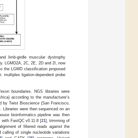
nd limb-girdle muscular dystrophy
tudy. LGMD2A, 2C, 2E, 2D and 2I, now
to the LGMD classification proposed
: multiplex ligation-dependent probe
exon boundaries. NGS libraries were
ica) according to the manufacturer’s
ed by Twist Bioscience (San Francisco,
e. Libraries were then sequenced on an
ouse bioinformatics pipeline was then
ds with FastQC v0.11.8 [
21
], trimming of
alignment of filtered reads against the
d calling of single nucleotide variations