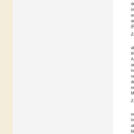
d
i
a
a
(
2
a
t
A
a
i
s
d
r
M
2
w
i
a
b