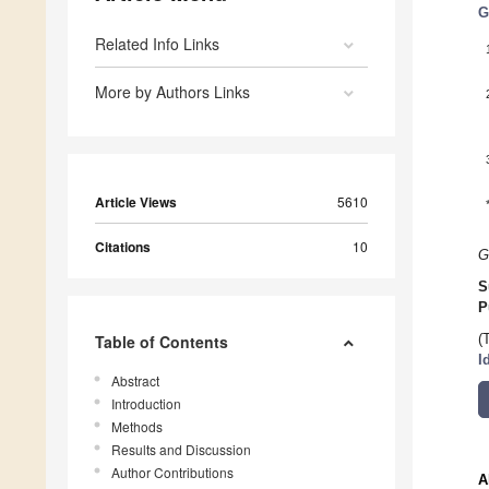
G
Related Info Links
More by Authors Links
Article Views
5610
Citations
10
G
S
P
Table of Contents
(
I
Abstract
Introduction
Methods
Results and Discussion
Author Contributions
A