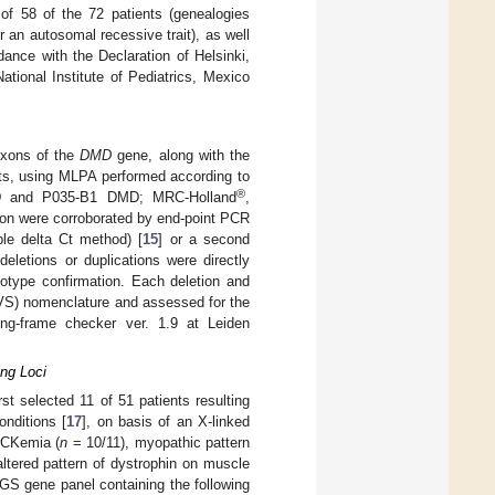
f 58 of the 72 patients (genealogies
or an autosomal recessive trait), as well
ance with the Declaration of Helsinki,
ional Institute of Pediatrics, Mexico
exons of the
DMD
gene, along with the
nts, using MLPA performed according to
®
 and P035-B1 DMD; MRC-Holland
,
xon were corroborated by end-point PCR
ble delta Ct method) [
15
] or a second
eletions or duplications were directly
otype confirmation. Each deletion and
VS) nomenclature and assessed for the
ing-frame checker ver. 1.9 at Leiden
ng Loci
st selected 11 of 51 patients resulting
nditions [
17
], on basis of an X-linked
rCKemia (
n
= 10/11), myopathic pattern
tered pattern of dystrophin on muscle
GS gene panel containing the following