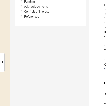
Funding
T
Acknowledgments
u
Conflicts of Interest
s
References
(
r
g
l
2
m
i
M
t
a
K
d
1
D
m
w