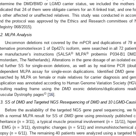
etermine the DMD/BMD or LGMD carrier status, we included the mothers o
ndicated that 24 of them were obligate carriers for an X-linked trait, and one f
s other affected or unaffected relatives. This study was conducted in accord
nd the protocol was approved by the Ethics and Research committees of Nat
Registry 068/2015).
.2. MLPA Analysis
Uncommon deletions not covered by the mPCR and duplications of 79 
lternative promoter/exon 1 of Dp427c isoform, were searched in all 72 patie
®
®
he manufacturer’s instructions (SALSA
MLPA
probemix P034-B1 DMD
msterdam, The Netherlands). Alterations in the gene dosage of an isolated e
nd further SS for single-exon deletions, as well as by real-time PCR (dou
ndependent MLPA assay for single-exon duplications. Identified
DMD
gene d
earched by MLPA on female or male relatives for carrier diagnosis and gen
uplication was annotated according to Human Genome Variation Society (HG
esulting reading frame using the
DMD
exonic deletions/duplications read
©
uscular Dystrophy pages
[
16
].
.3. SS of DMD and Targeted NGS Resequencing of DMD and 10 LGMD-Causi
Before the availability of the targeted NGS gene panel sequencing, we fir
ith a normal MLPA result for SS of
DMD
gene using previously published co
nheritance (
n
= 3/11), a typical muscle proximal involvement (
n
= 11/11), hipe
t EMG (
n
= 3/11), dystrophic changes (
n
= 5/11) and immunohistochemical al
iopsy (
n
= 6/11). The remaining 40 patients were analyzed using a targeted N