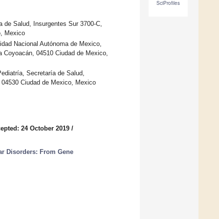
SciProfiles
ría de Salud, Insurgentes Sur 3700-C,
o, Mexico
rsidad Nacional Autónoma de Mexico,
ldía Coyoacán, 04510 Ciudad de Mexico,
ediatría, Secretaría de Salud,
n, 04530 Ciudad de Mexico, Mexico
epted: 24 October 2019
/
ar Disorders: From Gene