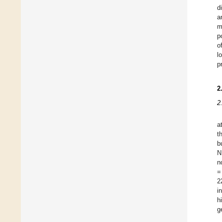
d
a
m
p
o
l
p
2
2
a
t
b
N
n
=
2
i
h
g