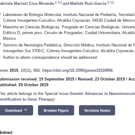
2
3
abriela Marisol Cruz-Miranda
and
Matilde Ruíz-García
1
Laboratorio de Biología Molecular, Instituto Nacional de Pediatría, Secreta
Colonia Insurgentes-Cuicuilco, Alcaldía Coyoacán, 04530 Ciudad de Mexic
2
Maestría en Ciencias Biológicas, Posgrado en Ciencias Biológicas, Unive
Edificio D, primer piso, Circuito de Posgrados, Ciudad Universitaria, Alca
Mexico
3
Servicio de Neurología Pediátrica, Dirección Médica, Instituto Nacional de P
Insurgentes Sur 3700-C, Colonia Insurgentes-Cuicuilco, Alcaldía Coyoacá
*
Author to whom correspondence should be addressed.
enes
2019
,
10
(11), 856;
https://doi.org/10.3390/genes10110856
ubmission received: 19 September 2019
/
Revised: 23 October 2019
/
Acc
ublished: 29 October 2019
This article belongs to the Special Issue
Genetic Advances in Neuromuscul
dentification to Gene Therapy
)
keyboard_arrow_down
Download
Browse Figure
Versions Notes
bstract