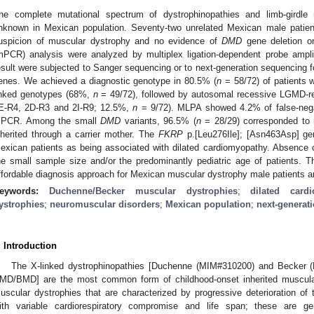
he complete mutational spectrum of dystrophinopathies and limb-girdl
nknown in Mexican population. Seventy-two unrelated Mexican male patients
uspicion of muscular dystrophy and no evidence of
DMD
gene deletion on
mPCR) analysis were analyzed by multiplex ligation-dependent probe ampl
esult were subjected to Sanger sequencing or to next-generation sequencing 
enes. We achieved a diagnostic genotype in 80.5% (
n
= 58/72) of patients 
inked genotypes (68%,
n
= 49/72), followed by autosomal recessive LGMD-re
E-R4, 2D-R3 and 2I-R9; 12.5%,
n
= 9/72). MLPA showed 4.2% of false-neg
PCR. Among the small
DMD
variants, 96.5% (
n
= 28/29) corresponded to n
nherited through a carrier mother. The
FKRP
p.[Leu276Ile]; [Asn463Asp] geno
exican patients as being associated with dilated cardiomyopathy. Absence of
he small sample size and/or the predominantly pediatric age of patients.
ffordable diagnosis approach for Mexican muscular dystrophy male patients an
eywords:
Duchenne/Becker muscular dystrophies
;
dilated card
ystrophies
;
neuromuscular disorders
;
Mexican population
;
next-generat
. Introduction
The X-linked dystrophinopathies [Duchenne (MIM#310200) and Becker 
MD/BMD] are the most common form of childhood-onset inherited muscular
uscular dystrophies that are characterized by progressive deterioration of 
ith variable cardiorespiratory compromise and life span; these are gene