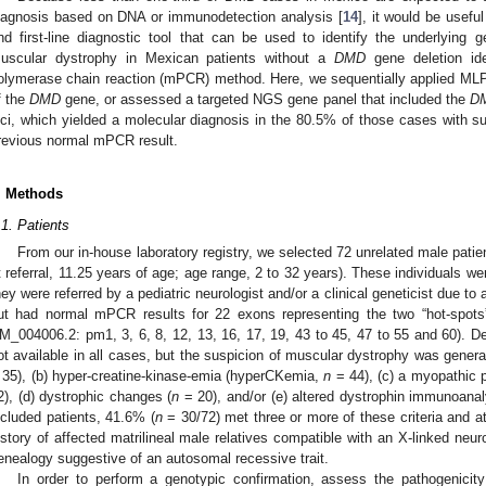
iagnosis based on DNA or immunodetection analysis [
14
], it would be usefu
nd first-line diagnostic tool that can be used to identify the underlying ge
uscular dystrophy in Mexican patients without a
DMD
gene deletion ide
olymerase chain reaction (mPCR) method. Here, we sequentially applied ML
f the
DMD
gene, or assessed a targeted NGS gene panel that included the
D
oci, which yielded a molecular diagnosis in the 80.5% of those cases with 
revious normal mPCR result.
. Methods
.1. Patients
From our in-house laboratory registry, we selected 72 unrelated male patie
t referral, 11.25 years of age; age range, 2 to 32 years). These individuals w
hey were referred by a pediatric neurologist and/or a clinical geneticist due to 
ut had normal mPCR results for 22 exons representing the two “hot-spots
M_004006.2: pm1, 3, 6, 8, 12, 13, 16, 17, 19, 43 to 45, 47 to 55 and 60). Det
ot available in all cases, but the suspicion of muscular dystrophy was gener
 35), (b) hyper-creatine-kinase-emia (hyperCKemia,
n
= 44), (c) a myopathic
2), (d) dystrophic changes (
n
= 20), and/or (e) altered dystrophin immunoanal
ncluded patients, 41.6% (
n
= 30/72) met three or more of these criteria and a
istory of affected matrilineal male relatives compatible with an X-linked neur
enealogy suggestive of an autosomal recessive trait.
In order to perform a genotypic confirmation, assess the pathogenicity c