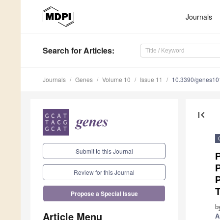
Journals
Search
for Articles
:
Journals
Genes
Volume 10
Issue 11
10.3390/genes1
first_page
Submit to this Journal
P
Review for this Journal
Propose a Special Issue
b
Article Menu
A