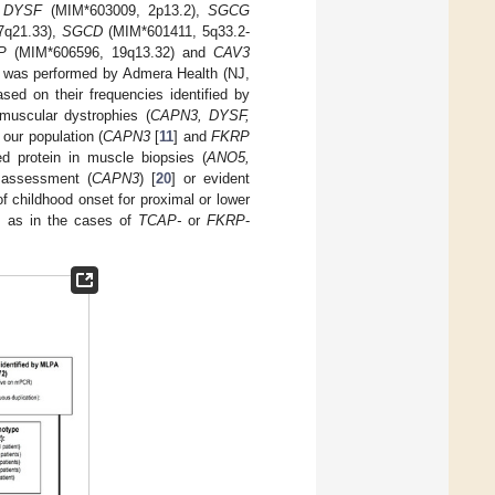
,
DYSF
(MIM*603009, 2p13.2),
SGCG
7q21.33),
SGCD
(MIM*601411, 5q33.2-
P
(MIM*606596, 19q13.32) and
CAV3
was performed by Admera Health (NJ,
ed on their frequencies identified by
muscular dystrophies (
CAPN3, DYSF,
 our population (
CAPN3
[
11
] and
FKRP
ed protein in muscle biopsies (
ANO5,
l assessment (
CAPN3
) [
20
] or evident
 childhood onset for proximal or lower
, as in the cases of
TCAP-
or
FKRP
-