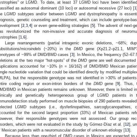
ystrophies” or LGMD. To date, at least 37 LGMD loci have been identified
lassified as autosomal dominant (10 loci) or autosomal recessive (27 loci) [
1
he LGMD subtypes and/or between LGMD and dystrophinopathy is essenti
rognosis, genetic counseling and treatment, which can include genotype-bas
evelopment [
2
,
3
,
4
] or even gene-editing strategies [
5
]. The advent of next-g
as revolutionized the non-invasive and accurate diagnosis of neuromus
ystrophies [
1
,
6
].
Large rearrangements (partial intragenic exonic deletions, ~68%; dup
ubstitutions/micro
indels
(~20%) in the
DMD
gene (Xp21.2–p21.1, MIM*3
enotypes of ~99% of DMD/BMD cases [
3
]. In Mexico, the frequency (52–67.5
eletions at the two major “hot-spots” of the
DMD
gene are well documented 
uplications accounted for ~10% (
n
= 16/162) of DMD/BMD Mexican patien
ingle nucleotide variation that could be identified directly by modified multipl
MLPA), but the responsible genotype was not identified in >30% of patient
ntire coding region or exon-intron borders of the
DMD
gene [
9
]. Thus, 
MD/BMD in Mexican patients remains unknown. Moreover, there is limited infor
linically and genetically heterogeneous group of LGMD patients in 
mmunodetection study performed on muscle biopsies of 290 patients revealed t
elected LGMD subtypes (i.e., dysferlinopathies, sarcoglycanopathies, c
ccounted for the second largest proportion (33%) of Mexican patients ref
owever, their responsible genotypes were not assessed. Our group rec
isorders, which were not evaluated in the study by Gómez-Díaz et al. [
12
], u
f Mexican patients with a neuromuscular disorder of unknown etiology [
13
].
Because less than one-third of DMD cases in Mexico are expected to ac