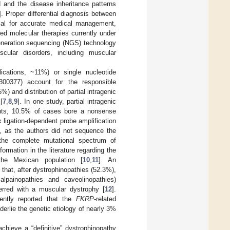
 and the disease inheritance patterns
]. Proper differential diagnosis between
al for accurate medical management,
ed molecular therapies currently under
eneration sequencing (NGS) technology
cular disorders, including muscular
lications, ~11%) or single nucleotide
00377) account for the responsible
%) and distribution of partial intragenic
[
7
,
8
,
9
]. In one study, partial intragenic
ts, 10.5% of cases bore a nonsense
ex ligation-dependent probe amplification
s, as the authors did not sequence the
the complete mutational spectrum of
mation in the literature regarding the
the Mexican population [
10
,
11
]. An
hat, after dystrophinopathies (52.3%),
alpainopathies and caveolinopathies)
erred with a muscular dystrophy [
12
].
ently reported that the
FKRP
-related
nderlie the genetic etiology of nearly 3%
hieve a “definitive” dystrophinopathy