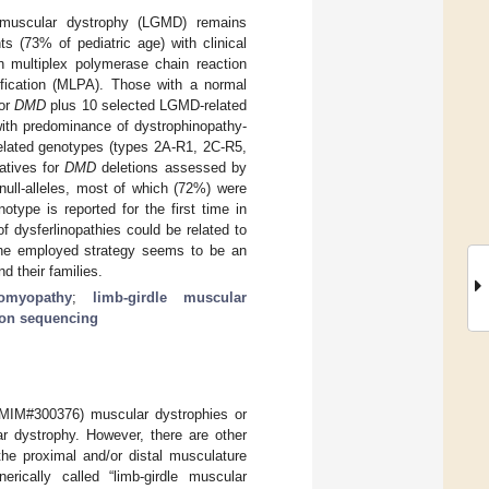
e muscular dystrophy (LGMD) remains
 (73% of pediatric age) with clinical
 multiplex polymerase chain reaction
ification (MLPA). Those with a normal
for
DMD
plus 10 selected LGMD-related
with predominance of dystrophinopathy-
lated genotypes (types 2A-R1, 2C-R5,
atives for
DMD
deletions assessed by
ull-alleles, most of which (72%) were
type is reported for the first time in
 dysferlinopathies could be related to
 The employed strategy seems to be an
d their families.
iomyopathy
;
limb-girdle muscular
ion sequencing
(MIM#300376) muscular dystrophies or
 dystrophy. However, there are other
the proximal and/or distal musculature
rically called “limb-girdle muscular