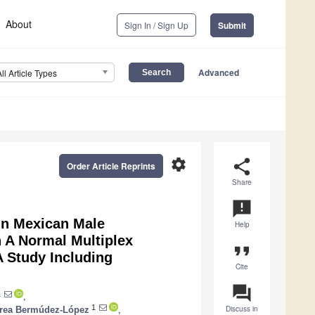
About
Sign In / Sign Up
Submit
Advanced
All Article Types
settings
share
Order Article Reprints
Share
announcement
in Mexican Male
Help
 A Normal Multiplex
format_quote
 Study Including
Cite
question_answer
1
,
1
Discuss in
rea Bermúdez-López
,