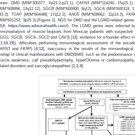
enes:
DMD
(MIM*300377, Xp21.2-p21.1),
CAPN3
(MIM*114240, 15q15.1)
MIM*608896, 13q12.12),
SGCB
(MIM*600900, 4q12),
SGCA
(MIM*600119, 1
33.3),
TCAP
(MIM*604488, 17q12.2),
ANO5
(MIM*608662, 11p14.3),
FKR
MIM*601253, 3p25.3) (
Figure 1
). NGS for
DMD
and the LGMD-related genes 
SA,
https://www.admerahealth.com/
). The LGMD genes were selected bas
mmunoanalysis of muscle biopsies from Mexican patients with suspected 
GCG, SGCB, SGCA, SGCD
and
CAV3
) [
12
], evidence for a founder effect in
13
,
18
,
19
]), difficulties performing immunological assessment of the encod
APN3
and
FKRP
) [
4
,
12
], inaccuracy in the results of the immunologica
verlap of clinical manifestations with DMD/BMD, such as the predominance of
uscle weakness, calf pseudohypertrophy, hyperCKemia or cardiomyopathy
elated disorders and sarcoglycanopathies [
1
,
2
,
4
].