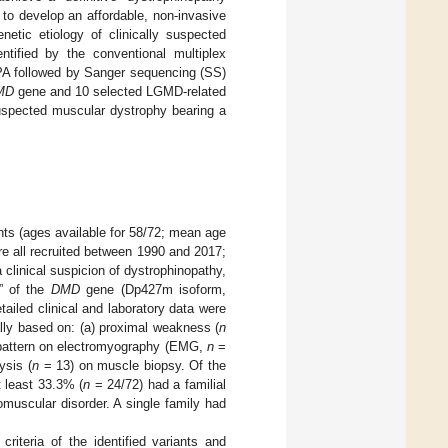
l to develop an affordable, non-invasive
netic etiology of clinically suspected
ntified by the conventional multiplex
PA followed by Sanger sequencing (SS)
MD
gene and 10 selected LGMD-related
suspected muscular dystrophy bearing a
nts (ages available for 58/72; mean age
ere all recruited between 1990 and 2017;
a clinical suspicion of dystrophinopathy,
” of the
DMD
gene (Dp427m isoform,
ailed clinical and laboratory data were
ally based on: (a) proximal weakness (
n
 pattern on electromyography (EMG,
n
=
ysis (
n
= 13) on muscle biopsy. Of the
t least 33.3% (
n
= 24/72) had a familial
omuscular disorder. A single family had
riteria of the identified variants and