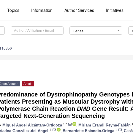
Topics
Information
Author Services
Initiatives
Genes
0110856
Open Access
Article
Predominance of Dystrophinopathy Genotypes 
atients Presenting as Muscular Dystrophy with
Polymerase Chain Reaction
DMD
Gene Result: A
Targeted Next-Generation Sequencing
1,*
y
Miguel Angel Alcántara-Ortigoza
,
Miriam Erandi Reyna-Fabián
1
1
riadna González-del Angel
,
Bernardette Estandia-Ortega
,
Cesá