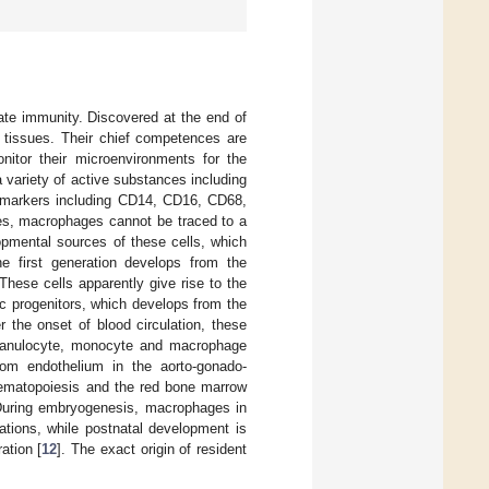
ate immunity. Discovered at the end of
l tissues. Their chief competences are
nitor their microenvironments for the
a variety of active substances including
markers including CD14, CD16, CD68,
pes, macrophages cannot be traced to a
opmental sources of these cells, which
he first generation develops from the
 These cells apparently give rise to the
c progenitors, which develops from the
 the onset of blood circulation, these
o granulocyte, monocyte and macrophage
from endothelium in the aorto-gonado-
 hematopoiesis and the red bone marrow
During embryogenesis, macrophages in
ations, while postnatal development is
ation [
12
]. The exact origin of resident