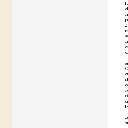
h
e
a
p
Z
m
a
a
o
e
a
C
o
c
a
a
e
d
b
a
s