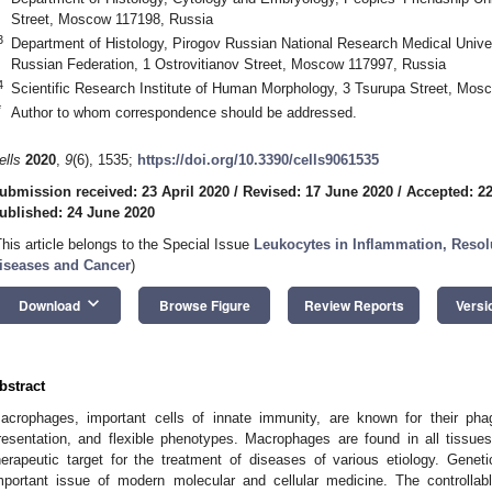
Street, Moscow 117198, Russia
3
Department of Histology, Pirogov Russian National Research Medical Univers
Russian Federation, 1 Ostrovitianov Street, Moscow 117997, Russia
4
Scientific Research Institute of Human Morphology, 3 Tsurupa Street, Mos
*
Author to whom correspondence should be addressed.
ells
2020
,
9
(6), 1535;
https://doi.org/10.3390/cells9061535
ubmission received: 23 April 2020
/
Revised: 17 June 2020
/
Accepted: 2
ublished: 24 June 2020
This article belongs to the Special Issue
Leukocytes in Inflammation, Reso
iseases and Cancer
)
keyboard_arrow_down
Download
Browse Figure
Review Reports
Versi
bstract
acrophages, important cells of innate immunity, are known for their phago
resentation, and flexible phenotypes. Macrophages are found in all tissues
herapeutic target for the treatment of diseases of various etiology. Gen
mportant issue of modern molecular and cellular medicine. The controlla