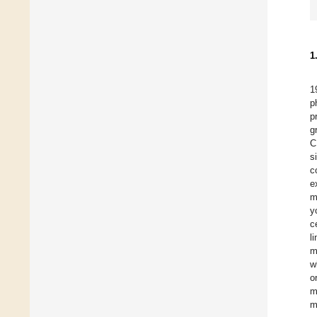
1
1
p
p
g
C
s
c
e
m
y
c
l
m
w
o
m
m