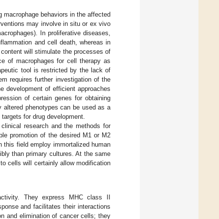
ng macrophage behaviors in the affected
ventions may involve in situ or ex vivo
acrophages). In proliferative diseases,
nflammation and cell death, whereas in
ontent will stimulate the processes of
nce of macrophages for cell therapy as
eutic tool is restricted by the lack of
m requires further investigation of the
the development of efficient approaches
ression of certain genes for obtaining
lly altered phenotypes can be used as a
e targets for drug development.
clinical research and the methods for
able promotion of the desired M1 or M2
n this field employ immortalized human
ibly than primary cultures. At the same
 cells will certainly allow modification
activity. They express MHC class II
ponse and facilitates their interactions
n and elimination of cancer cells; they