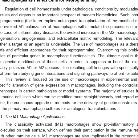
. Macrophages as Perfect Cells for Reprogramming
Regulation of cell homeostasis under pathological conditions by modulati
issues and organs is an important prospect of modern biomedicine. Such inter
eprogramming (the latter implies autologous transplantation of the modified m
he evoked M1 polarization of macrophages will stimulate the processes of i
he case of inflammatory diseases the evoked increase in the M2 macrophage c
egeneration, angiogenesis, and extracellular matrix remodeling. The releva
ither a target or an agent is undeniable. The use of macrophages as a therap
afe and efficient approaches for their reprogramming. Overcoming this proble
oles of particular genes in macrophage functionalities. The ultimate goal is 
or genetic modification of these cells in order to suppress or boost the exp
tably polarized M1 or M2 species. The resulting cell lineages with specifica
latform for studying gene interactions and signaling pathways to afford reliabl
This review is focused on the use of macrophages in experimental and 
pecific alteration of gene expression in macrophages, including the controll
henotypes in certain pathologies or model systems. The majority of studies i
r murine cell lines which can be modified more straightforwardly and reproduc
ime, the continuous upgrade of methods for the delivery of genetic constructs to
f the primary macrophage cultures for autologous transplantations.
.1. The M1 Macrophage Applications
The classically activated (M1) macrophages show pro-inflammatory 
olecules on their surface, which defines their participation in the immune res
ith other immune cells. M1 macrophages are also implicated in the recognitio