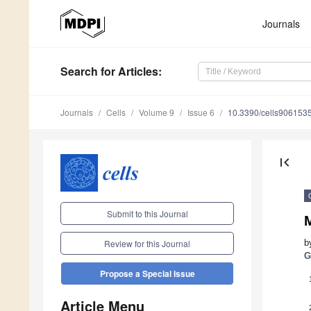
Journals
Search
for Articles
:
Journals
Cells
Volume 9
Issue 6
10.3390/cells906153
first_page
Submit to this Journal
M
b
Review for this Journal
G
Propose a Special Issue
Article Menu