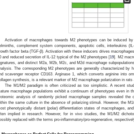
Activation of macrophages towards M2 phenotypes can be induced by 
elminths, complement system components, apoptotic cells, interleukins (IL-
rowth factor beta (TGF-β). Activation with these inducers drives macrophages
0 and reduced secretion of IL-12 typical of the M2 phenotypes [
19
]. M2 macr
ignatures, and distinct M2a, M2b, M2c, and M2d macrophage subpopulations 
nalysis. The corresponding M2 phenotypes are generally characterized by 
nd scavenger receptor CD163. Arginase 1, which converts arginine into orn
ollagen synthesis, is a relevant marker of M2 macrophage polarization in rats
The M1/M2 paradigm is often criticized as too simplistic. A recent stu
ature macrophage populations exhibit a continuum of phenotypes even in th
roteomic analysis of randomly picked macrophage samples revealed the 
ithin the same culture in the absence of polarizing stimuli. However, the M1
ost phenotypically distant (polar) differentiation states of macrophages, an
ften implied in research. However, for in vivo studies, the M1/M2 dicho
ossibly replaced with the terms pro-inflammatory/pro-regenerative, respectivel