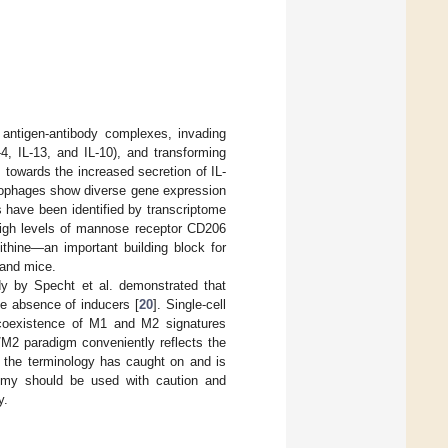
antigen-antibody complexes, invading
4, IL-13, and IL-10), and transforming
 towards the increased secretion of IL-
ophages show diverse gene expression
have been identified by transcriptome
high levels of mannose receptor CD206
ithine—an important building block for
 and mice.
dy by Specht et al. demonstrated that
e absence of inducers [
20
]. Single-cell
coexistence of M1 and M2 signatures
/M2 paradigm conveniently reflects the
d the terminology has caught on and is
tomy should be used with caution and
y.