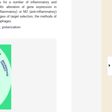
nts for a number of inflammatory and
fic alteration of gene expression in
nflammatory) or M2 (anti-inflammatory)
ies of target selection, the methods of
rophages.
;
polarization