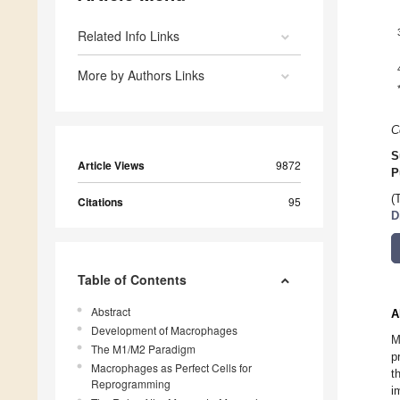
Related Info Links
More by Authors Links
C
S
Article Views
9872
P
(
Citations
95
D
Table of Contents
Abstract
A
Development of Macrophages
M
The M1/M2 Paradigm
p
Macrophages as Perfect Cells for
t
Reprogramming
i