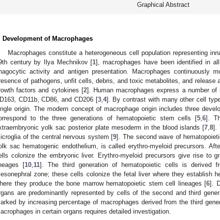
Graphical Abstract
. Development of Macrophages
Macrophages constitute a heterogeneous cell population representing inn
9th century by Ilya Mechnikov [
1
], macrophages have been identified in al
hagocytic activity and antigen presentation. Macrophages continuously mo
resence of pathogens, unfit cells, debris, and toxic metabolites, and release 
rowth factors and cytokines [
2
]. Human macrophages express a number of 
D163, CD11b, CD86, and CD206 [
3
,
4
]. By contrast with many other cell ty
ingle origin. The modern concept of macrophage origin includes three devel
orrespond to the three generations of hematopoietic stem cells [
5
,
6
]. T
xtraembryonic yolk sac posterior plate mesoderm in the blood islands [
7
,
8
].
icroglia of the central nervous system [
9
]. The second wave of hematopoieti
olk sac hematogenic endothelium, is called erythro-myeloid precursors. After
ells colonize the embryonic liver. Erythro-myeloid precursors give rise t
ineages [
10
,
11
]. The third generation of hematopoietic cells is derived 
esonephral zone; these cells colonize the fetal liver where they establish
here they produce the bone marrow hematopoietic stem cell lineages [
6
]. 
rgans are predominantly represented by cells of the second and third gener
arked by increasing percentage of macrophages derived from the third gener
acrophages in certain organs requires detailed investigation.