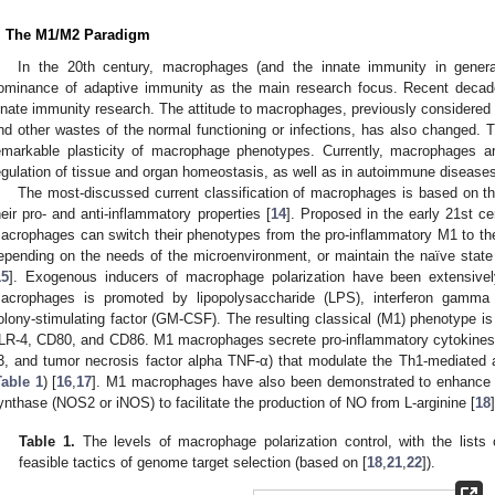
. The M1/M2 Paradigm
In the 20th century, macrophages (and the innate immunity in genera
ominance of adaptive immunity as the main research focus. Recent decad
nnate immunity research. The attitude to macrophages, previously considered 
nd other wastes of the normal functioning or infections, has also changed. T
emarkable plasticity of macrophage phenotypes. Currently, macrophages ar
egulation of tissue and organ homeostasis, as well as in autoimmune diseases
The most-discussed current classification of macrophages is based on t
heir pro- and anti-inflammatory properties [
14
]. Proposed in the early 21st c
acrophages can switch their phenotypes from the pro-inflammatory M1 to th
epending on the needs of the microenvironment, or maintain the naïve state
15
]. Exogenous inducers of macrophage polarization have been extensively
acrophages is promoted by lipopolysaccharide (LPS), interferon gamma 
olony-stimulating factor (GM-CSF). The resulting classical (M1) phenotype is
LR-4, CD80, and CD86. M1 macrophages secrete pro-inflammatory cytokines (in
3, and tumor necrosis factor alpha TNF-α) that modulate the Th1-mediated a
Table 1
) [
16
,
17
]. M1 macrophages have also been demonstrated to enhance th
ynthase (NOS2 or iNOS) to facilitate the production of NO from L-arginine [
18
]
Table 1.
The levels of macrophage polarization control, with the lists
feasible tactics of genome target selection (based on [
18
,
21
,
22
]).