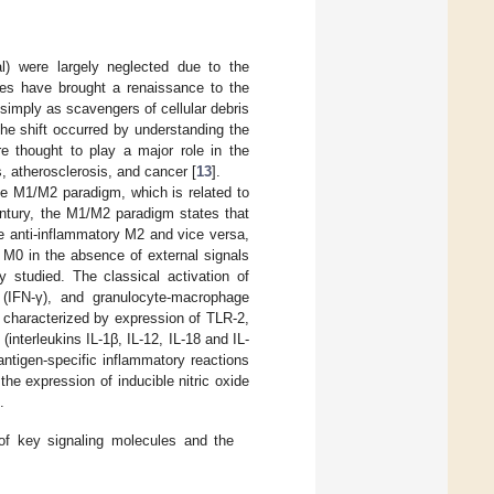
l) were largely neglected due to the
es have brought a renaissance to the
simply as scavengers of cellular debris
he shift occurred by understanding the
e thought to play a major role in the
, atherosclerosis, and cancer [
13
].
he M1/M2 paradigm, which is related to
entury, the M1/M2 paradigm states that
e anti-inflammatory M2 and vice versa,
 M0 in the absence of external signals
 studied. The classical activation of
(IFN-γ), and granulocyte-macrophage
 characterized by expression of TLR-2,
terleukins IL-1β, IL-12, IL-18 and IL-
ntigen-specific inflammatory reactions
e expression of inducible nitric oxide
.
 of key signaling molecules and the