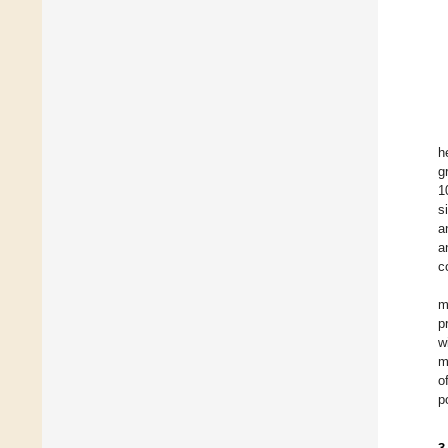
h
g
1
s
a
a
c
m
p
w
m
o
p