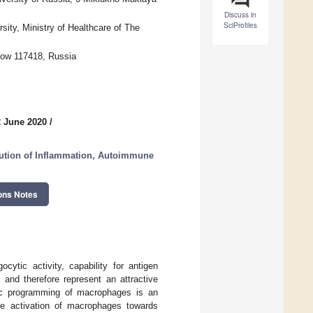
Discuss in
SciProfiles
ity, Ministry of Healthcare of The
cow 117418, Russia
2 June 2020
/
lution of Inflammation, Autoimmune
ons Notes
cytic activity, capability for antigen
 and therefore represent an attractive
etic programming of macrophages is an
ble activation of macrophages towards