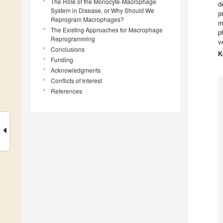
The Role of the Monocyte-Macrophage
d
System in Disease, or Why Should We
p
Reprogram Macrophages?
m
The Existing Approaches for Macrophage
p
Reprogramming
v
Conclusions
K
Funding
Acknowledgments
Conflicts of Interest
References