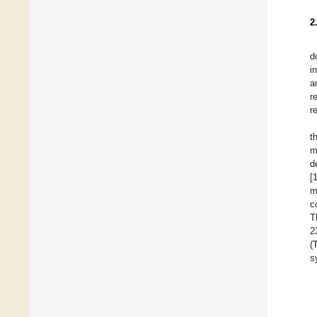
2
d
i
a
r
r
t
m
d
[
m
c
T
2
(
s