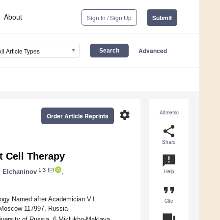
About
Sign In / Sign Up
Submit
Advanced
All Article Types
settings
Altmetric
Order Article Reprints
share
Share
t Cell Therapy
announcement
1,3
. Elchaninov
,
Help
format_quote
logy Named after Academician V.I.
Cite
, Moscow 117997, Russia
question_answer
iversity of Russia, 6 Miklukho-Maklaya