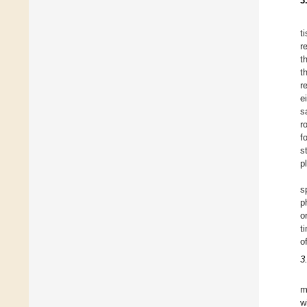
3
t
r
t
t
r
e
s
r
f
s
p
s
p
o
t
o
3
m
w