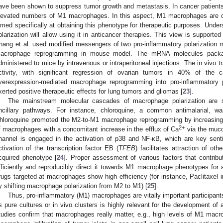
ave been shown to suppress tumor growth and metastasis. In cancer patients, 
levated numbers of M1 macrophages. In this aspect, M1 macrophages are of
imed specifically at obtaining this phenotype for therapeutic purposes. Under
olarization will allow using it in anticancer therapies. This view is supporte
hang et al. used modified messengers of two pro-inflammatory polarization m
acrophage reprogramming in mouse model. The mRNA molecules packag
dministered to mice by intravenous or intraperitoneal injections. The in vivo 
ctivity, with significant regression of ovarian tumors in 40% of th
verexpression-mediated macrophage reprogramming into pro-inflammatory 
xerted positive therapeutic effects for lung tumors and gliomas [
23
].
The mainstream molecular cascades of macrophage polarization are s
ncillary pathways. For instance, chloroquine, a common antimalarial, wa
hloroquine promoted the M2-to-M1 macrophage reprogramming by increasing
2+
f macrophages with a concomitant increase in the efflux of Ca
via the muco
hannel is engaged in the activation of p38 and NF-κB, which are key senti
ctivation of the transcription factor EB (
TFEB
) facilitates attraction of oth
cquired phenotype [
24
]. Proper assessment of various factors that contribut
fficiently and reproducibly direct it towards M1 macrophage phenotypes for a
rugs targeted at macrophages show high efficiency (for instance, Paclitaxel i
y shifting macrophage polarization from M2 to M1) [
25
].
Thus, pro-inflammatory (M1) macrophages are vitally important participan
s pure cultures or in vivo clusters is highly relevant for the development of
tudies confirm that macrophages really matter, e.g., high levels of M1 macro