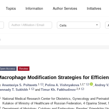
Topics
Information
Author Services
Initiatives
Cells
5
Open Access
Review
acrophage Modification Strategies for Efficien
1
1,2,*
y
Anastasiya S. Poltavets
,
Polina A. Vishnyakova
,
Andrey V
1
2,4
ennady T. Sukhikh
and
Timur Kh. Fatkhudinov
1
National Medical Research Center for Obstetrics, Gynecology and Perinato
Kulakov of Ministry of Healthcare of Russian Federation, 4 Oparina Street
2
Department of Histology, Cytology and Embryology, Peoples’ Friendship Un