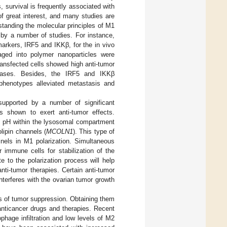
survival is frequently associated with
 great interest, and many studies are
standing the molecular principles of M1
d by a number of studies. For instance,
arkers, IRF5 and IKKβ, for the in vivo
ed into polymer nanoparticles were
transfected cells showed high anti-tumor
e cases. Besides, the IRF5 and IKKβ
phenotypes alleviated metastasis and
upported by a number of significant
s shown to exert anti-tumor effects.
 pH within the lysosomal compartment
lipin channels (
MCOLN1
). This type of
nels in M1 polarization. Simultaneous
er immune cells for stabilization of the
e to the polarization process will help
nti-tumor therapies. Certain anti-tumor
nterferes with the ovarian tumor growth
ts of tumor suppression. Obtaining them
 anticancer drugs and therapies. Recent
phage infiltration and low levels of M2