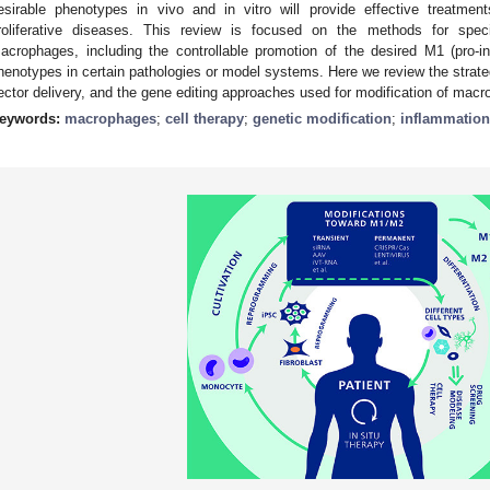
esirable phenotypes in vivo and in vitro will provide effective treatme
roliferative diseases. This review is focused on the methods for speci
acrophages, including the controllable promotion of the desired M1 (pro-i
henotypes in certain pathologies or model systems. Here we review the strateg
ector delivery, and the gene editing approaches used for modification of mac
eywords:
macrophages
;
cell therapy
;
genetic modification
;
inflammation