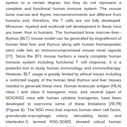
system to a certain degree, but they do not represent a
complete and functional human immune system. The mouse
bone marrow and thymic microenvironments are different from
humans and, therefore, the T cells are not fully developed.
Moreover, myeloid and erythroid cell development in these mice
are lower than in humans. The humanized bone marrow–liver–
thymus (BLT) mouse model can be generated by engraftment of
human fetal liver and thymus along with human hematopoietic
stem cells into an immunocompromised mouse renal capsule
[
77
]. Since the BTL mouse harbors a nearly complete human
immune system including functional T cell response, it is a
powerful tool to study human immunology and immunotherapy.
However, BLT usage is greatly limited by ethical issues including
a restricted supply of the human fetal thymus and liver tissues
needed to generate these mice. Human leukocyte antigen (HLA)
class I and class II transgenic mice, and several types of
NOG/NSG mice with human cytokine transgenes, have been
developed to overcome some of these limitations [
78
,
79
]
(
Figure 6
). The NSG mice that express human stem cell factor,
granulocyte-macrophage colony stimulating factor, and
interleukin-3, termed NSG-SGM3, showed robust human