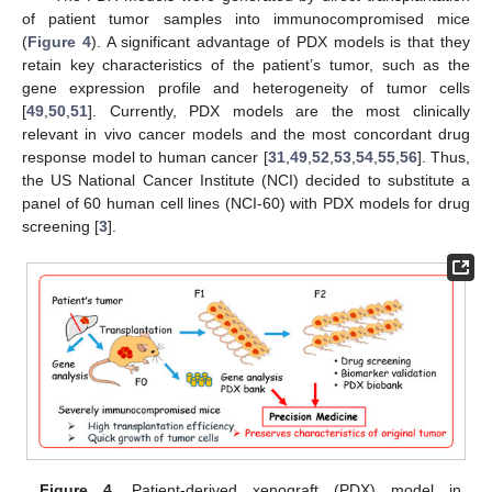
of patient tumor samples into immunocompromised mice
(
Figure 4
). A significant advantage of PDX models is that they
retain key characteristics of the patient’s tumor, such as the
gene expression profile and heterogeneity of tumor cells
[
49
,
50
,
51
]. Currently, PDX models are the most clinically
relevant in vivo cancer models and the most concordant drug
response model to human cancer [
31
,
49
,
52
,
53
,
54
,
55
,
56
]. Thus,
the US National Cancer Institute (NCI) decided to substitute a
panel of 60 human cell lines (NCI-60) with PDX models for drug
screening [
3
].
Figure 4.
Patient-derived xenograft (PDX) model in