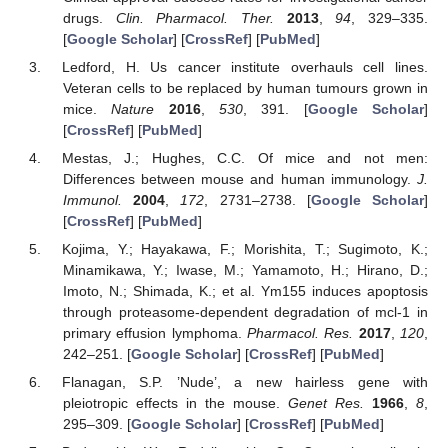
drugs.
Clin. Pharmacol. Ther.
2013
,
94
, 329–335.
[
Google Scholar
] [
CrossRef
] [
PubMed
]
Ledford, H. Us cancer institute overhauls cell lines.
Veteran cells to be replaced by human tumours grown in
mice.
Nature
2016
,
530
, 391. [
Google Scholar
]
[
CrossRef
] [
PubMed
]
Mestas, J.; Hughes, C.C. Of mice and not men:
Differences between mouse and human immunology.
J.
Immunol.
2004
,
172
, 2731–2738. [
Google Scholar
]
[
CrossRef
] [
PubMed
]
Kojima, Y.; Hayakawa, F.; Morishita, T.; Sugimoto, K.;
Minamikawa, Y.; Iwase, M.; Yamamoto, H.; Hirano, D.;
Imoto, N.; Shimada, K.; et al. Ym155 induces apoptosis
through proteasome-dependent degradation of mcl-1 in
primary effusion lymphoma.
Pharmacol. Res.
2017
,
120
,
242–251. [
Google Scholar
] [
CrossRef
] [
PubMed
]
Flanagan, S.P. ’Nude’, a new hairless gene with
pleiotropic effects in the mouse.
Genet Res.
1966
,
8
,
295–309. [
Google Scholar
] [
CrossRef
] [
PubMed
]