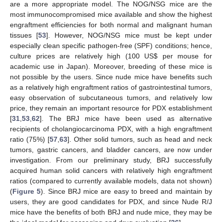
are a more appropriate model. The NOG/NSG mice are the
most immunocompromised mice available and show the highest
engraftment efficiencies for both normal and malignant human
tissues [
53
]. However, NOG/NSG mice must be kept under
especially clean specific pathogen-free (SPF) conditions; hence,
culture prices are relatively high (100 US
$
per mouse for
academic use in Japan). Moreover, breeding of these mice is
not possible by the users. Since nude mice have benefits such
as a relatively high engraftment ratios of gastrointestinal tumors,
easy observation of subcutaneous tumors, and relatively low
price, they remain an important resource for PDX establishment
[
31
,
53
,
62
]. The BRJ mice have been used as alternative
recipients of cholangiocarcinoma PDX, with a high engraftment
ratio (75%) [
57
,
63
]. Other solid tumors, such as head and neck
tumors, gastric cancers, and bladder cancers, are now under
investigation. From our preliminary study, BRJ successfully
acquired human solid cancers with relatively high engraftment
ratios (compared to currently available models, data not shown)
(
Figure 5
). Since BRJ mice are easy to breed and maintain by
users, they are good candidates for PDX, and since Nude R/J
mice have the benefits of both BRJ and nude mice, they may be