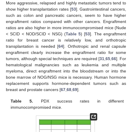
More aggressive, relapsed and highly metastatic tumors tend to
show higher transplantation rates [
53
]. Gastrointestinal cancers,
such as colon and pancreatic cancers, seem to have higher
engraftment ratios compared with other cancers. Engraftment
ratios are also higher in more immunocompromised mice (Nude
< SCID < NOD/SCID < NSG) (
Table 5
) [
53
]. The engraftment
ratio for breast cancer is relatively low, and orthotropic
transplantation is needed [
64
]. Orthotropic and renal capsule
engraftment clearly increase the engraftment ratio for some
tumors, although special techniques are required [
31
,
65
,
66
]. For
hematological malignancies such as leukemia and multiple
myeloma, direct engraftment into the bloodstream or into the
bone marrow of NOG/NSG mice is necessary. Human hormone
replacement supports hormone-dependent tumors such as
breast and prostate cancers [
67
,
68
,
69
].
Table 5.
PDX success rates in different
immunocompromised mice.