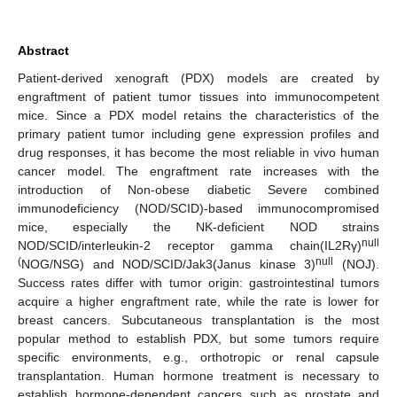
Abstract
Patient-derived xenograft (PDX) models are created by
engraftment of patient tumor tissues into immunocompetent
mice. Since a PDX model retains the characteristics of the
primary patient tumor including gene expression profiles and
drug responses, it has become the most reliable in vivo human
cancer model. The engraftment rate increases with the
introduction of Non-obese diabetic Severe combined
immunodeficiency (NOD/SCID)-based immunocompromised
mice, especially the NK-deficient NOD strains
null
NOD/SCID/interleukin-2 receptor gamma chain(IL2Rγ)
(
null
NOG/NSG) and NOD/SCID/Jak3(Janus kinase 3)
(NOJ).
Success rates differ with tumor origin: gastrointestinal tumors
acquire a higher engraftment rate, while the rate is lower for
breast cancers. Subcutaneous transplantation is the most
popular method to establish PDX, but some tumors require
specific environments, e.g., orthotropic or renal capsule
transplantation. Human hormone treatment is necessary to
establish hormone-dependent cancers such as prostate and