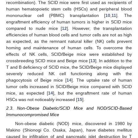
recombination). The SCID mice were first used as recipients of
human hematopoietic stem cells (HSCs) and peripheral blood
mononuclear cell (PBMC) transplantation [
10
,
11
]. The
engraftment efficiency of human tumors is higher in SCID mice
compared to nude mice [
12
]. However, the transplantation
efficiencies of human blood cells and tumor cells are not as high
as expected, as the remnant natural killer (NK) cells prevent
homing and maintenance of human cells. To overcome the
effects of NK cells, SCID/Beige mice were established by
crossbreeding SCID mice and Beige mice [
13
]. In addition to the
T and B deficiency of SCID mice, the SCID/Beige mice displayed
severely reduced NK cell functioning along with the
phagocytosis of Beige mice [
14
]. The uptake rate of human
tumor cells increased in SCID/Beige mice compared with SCID
mice, as expected [
14
], but the engraftment rate of human
HSCs was not noticeably increased [
15
].
2.3. Non-Obese Diabetic/SCID Mice and NOD/SCID-Based
Immunocompromised Mice
Non-obese diabetic (NOD) mice, discovered in 1980 by
Makino (Shionogi Co. Osaka, Japan), have diabetes mellitus
caused by infiltration of and pancreatic islet destruction by T