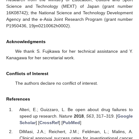
Science and Technology (MEXT) of Japan (grant number
16K08742); the National Science and Technology Development
Agency and the e-Asia Joint Research Program (grant number
P1950436, 19jm0210062h0002).
Acknowledgments
We thank S. Fujikawa for her technical assistance and Y.
Kanagawa for her secretarial work.
Conflicts of Interest
The authors declare no conflict of interest.
References
Alteri, E.; Guizzaro, L. Be open about drug failures to
speed up research.
Nature
2018
,
563
, 317–319. [
Google
Scholar
] [
CrossRef
] [
PubMed
]
DiMasi, J.A.; Reichert, J.M.; Feldman, L.; Malins, A.
Clinical approval success rates for investigational cancer