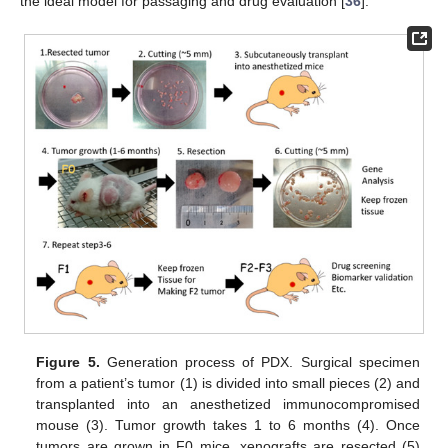
the ideal model for passaging and drug evaluation [
36
].
Figure 5.
Generation process of PDX. Surgical specimen
from a patient’s tumor (1) is divided into small pieces (2) and
transplanted into an anesthetized immunocompromised
mouse (3). Tumor growth takes 1 to 6 months (4). Once
tumors are grown in F0 mice, xenografts are resected (5)