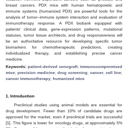
breast cancers. PDX mice with human hematopoietic and
immune systems (humanized PDX) are powerful tools for the
analysis of tumor–immune system interaction and evaluation of
immunotherapy response. A PDX biobank equipped with
patients’ clinical data, gene-expression patterns, mutational
statuses, tumor tissue architects, and drug responsiveness will
be an authoritative resource for developing specific tumor
biomarkers for chemotherapeutic predictions, creating
individualized therapy, and establishing precise cancer
medicine.
Keywords:
patient-derived xenograft
;
immunocompromised
mice
;
precision medicine
;
drug screening
;
cancer
;
cell line
;
cancer immunotherapy
;
humanized mice
1. Introduction
Preclinical studies using animal models are essential for
drug development. Fewer than 10% of candidate drugs are
approved for the market, even if preclinical trials are successful
[
1
]. This figure is lower for oncology drugs, at approximately 5%