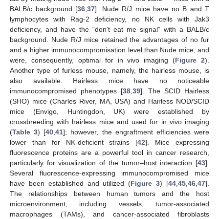
BALB/c background [
36
,
37
]. Nude R/J mice have no B and T
lymphocytes with Rag-2 deficiency, no NK cells with Jak3
deficiency, and have the “don’t eat me signal” with a BALB/c
background. Nude R/J mice retained the advantages of no fur
and a higher immunocompromisation level than Nude mice, and
were, consequently, optimal for in vivo imaging (
Figure 2
).
Another type of furless mouse, namely, the hairless mouse, is
also available. Hairless mice have no noticeable
immunocompromised phenotypes [
38
,
39
]. The SCID Hairless
(SHO) mice (Charles River, MA, USA) and Hairless NOD/SCID
mice (Envigo, Huntingdon, UK) were established by
crossbreeding with hairless mice and used for in vivo imaging
(
Table 3
) [
40
,
41
]; however, the engraftment efficiencies were
lower than for NK-deficient strains [
42
]. Mice expressing
fluorescence proteins are a powerful tool in cancer research,
particularly for visualization of the tumor–host interaction [
43
].
Several fluorescence-expressing immunocompromised mice
have been established and utilized (
Figure 3
) [
44
,
45
,
46
,
47
].
The relationships between human tumors and the host
microenvironment, including vessels, tumor-associated
macrophages (TAMs), and cancer-associated fibroblasts