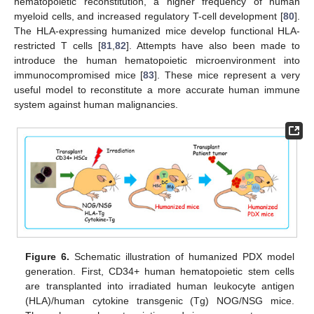
hematopoietic reconstitution, a higher frequency of human
myeloid cells, and increased regulatory T-cell development [
80
].
The HLA-expressing humanized mice develop functional HLA-
restricted T cells [
81
,
82
]. Attempts have also been made to
introduce the human hematopoietic microenvironment into
immunocompromised mice [
83
]. These mice represent a very
useful model to reconstitute a more accurate human immune
system against human malignancies.
Figure 6.
Schematic illustration of humanized PDX model
generation. First, CD34+ human hematopoietic stem cells
are transplanted into irradiated human leukocyte antigen
(HLA)/human cytokine transgenic (Tg) NOG/NSG mice.