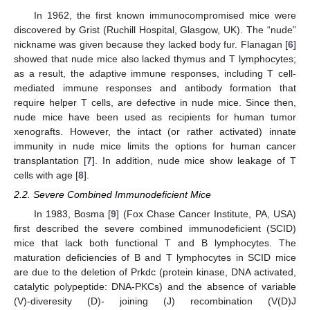
In 1962, the first known immunocompromised mice were
discovered by Grist (Ruchill Hospital, Glasgow, UK). The “nude”
nickname was given because they lacked body fur. Flanagan [
6
]
showed that nude mice also lacked thymus and T lymphocytes;
as a result, the adaptive immune responses, including T cell-
mediated immune responses and antibody formation that
require helper T cells, are defective in nude mice. Since then,
nude mice have been used as recipients for human tumor
xenografts. However, the intact (or rather activated) innate
immunity in nude mice limits the options for human cancer
transplantation [
7
]. In addition, nude mice show leakage of T
cells with age [
8
].
2.2. Severe Combined Immunodeficient Mice
In 1983, Bosma [
9
] (Fox Chase Cancer Institute, PA, USA)
first described the severe combined immunodeficient (SCID)
mice that lack both functional T and B lymphocytes. The
maturation deficiencies of B and T lymphocytes in SCID mice
are due to the deletion of Prkdc (protein kinase, DNA activated,
catalytic polypeptide: DNA-PKCs) and the absence of variable
(V)-diveresity (D)- joining (J) recombination (V(D)J