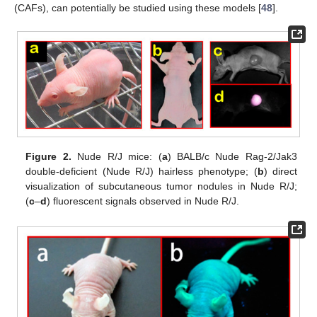
(CAFs), can potentially be studied using these models [
48
].
Figure 2.
Nude R/J mice: (
a
) BALB/c Nude Rag-2/Jak3
double-deficient (Nude R/J) hairless phenotype; (
b
) direct
visualization of subcutaneous tumor nodules in Nude R/J;
(
c
–
d
) fluorescent signals observed in Nude R/J.