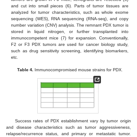
and cut into small pieces (6). Parts of tumor tissues are
analyzed for tumor characteristics, such as whole exome
sequencing (WES), RNA sequencing (RNA-seq), and copy
number variation (CNV) analysis. The remnant PDX tumor is
stored in liquid nitrogen, or further transplanted into
immunocompetent mice (7) for expansion. Conventionally,
F2 or F3 PDX tumors are used for cancer biology study,
such as drug sensitivity screening, identifying biomarkers,
etc.
Table 4.
Immunocompromised mouse strains for PDX.
Success rates of PDX establishment vary by tumor origin
and disease characteristics such as tumor aggressiveness,
relapse/recurrence status, and primary or metastatic tumor.