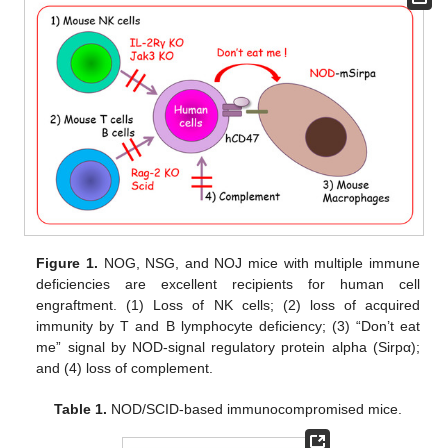
Figure 1.
NOG, NSG, and NOJ mice with multiple immune
deficiencies are excellent recipients for human cell
engraftment. (1) Loss of NK cells; (2) loss of acquired
immunity by T and B lymphocyte deficiency; (3) “Don’t eat
me” signal by NOD-signal regulatory protein alpha (Sirpα);
and (4) loss of complement.
Table 1.
NOD/SCID-based immunocompromised mice.