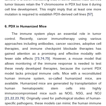
tumor tissues retain the Y chromosome in PDX but lose it during
cell line development. This might imply that at least one more
mutation is required to establish PDX-derived cell lines [
57
].
6. PDX in Humanized Mice
The immune system plays an essential role in tumor
control. Recently, cancer immunotherapy using various
approaches including antibodies, cancer vaccines, adoptive cell
therapies, and immune checkpoint blockade therapies has
gained attention as a promising and effective modality with
fewer side effects [
73
,
74
,
75
]. However, a mouse model that
allows monitoring of the immune response is needed to test
these newly developed therapies, because the current PDX
model lacks principal immune cells. Mice with a reconstituted
human immune system, so-called humanized mice, are
available. Humanized mice are generated by transplantation of
human hematopoietic stem cells into highly
immunocompromised mice such as NOG, NSG, and NOJ
[
21
,
22
,
23
,
76
]. Originally used for pathological studies of human-
specific pathogens, these models can mimic the human immune