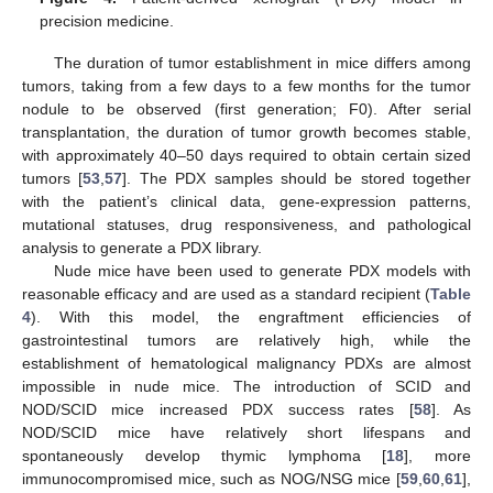
precision medicine.
The duration of tumor establishment in mice differs among
tumors, taking from a few days to a few months for the tumor
nodule to be observed (first generation; F0). After serial
transplantation, the duration of tumor growth becomes stable,
with approximately 40–50 days required to obtain certain sized
tumors [
53
,
57
]. The PDX samples should be stored together
with the patient’s clinical data, gene-expression patterns,
mutational statuses, drug responsiveness, and pathological
analysis to generate a PDX library.
Nude mice have been used to generate PDX models with
reasonable efficacy and are used as a standard recipient (
Table
4
). With this model, the engraftment efficiencies of
gastrointestinal tumors are relatively high, while the
establishment of hematological malignancy PDXs are almost
impossible in nude mice. The introduction of SCID and
NOD/SCID mice increased PDX success rates [
58
]. As
NOD/SCID mice have relatively short lifespans and
spontaneously develop thymic lymphoma [
18
], more
immunocompromised mice, such as NOG/NSG mice [
59
,
60
,
61
],