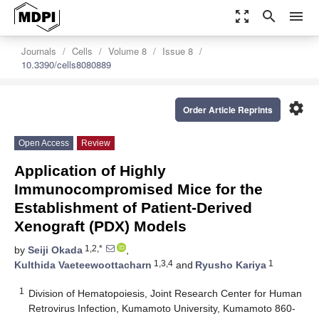
zoom_out_map
search
menu
Journals
Cells
Volume 8
Issue 8
10.3390/cells8080889
settings
Order Article Reprints
Open Access
Review
Application of Highly
Immunocompromised Mice for the
Establishment of Patient-Derived
Xenograft (PDX) Models
1,2,*
by
Seiji Okada
,
1,3,4
1
Kulthida Vaeteewoottacharn
and
Ryusho Kariya
1
Division of Hematopoiesis, Joint Research Center for Human
Retrovirus Infection, Kumamoto University, Kumamoto 860-