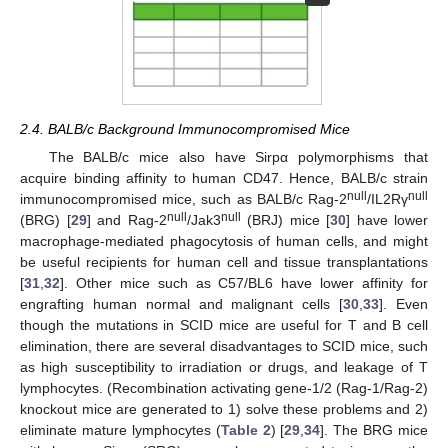
2.4. BALB/c Background Immunocompromised Mice
The BALB/c mice also have Sirpα polymorphisms that
acquire binding affinity to human CD47. Hence, BALB/c strain
null
null
immunocompromised mice, such as BALB/c Rag-2
/IL2Rγ
null
null
(BRG) [
29
] and Rag-2
/Jak3
(BRJ) mice [
30
] have lower
macrophage-mediated phagocytosis of human cells, and might
be useful recipients for human cell and tissue transplantations
[
31
,
32
]. Other mice such as C57/BL6 have lower affinity for
engrafting human normal and malignant cells [
30
,
33
]. Even
though the mutations in SCID mice are useful for T and B cell
elimination, there are several disadvantages to SCID mice, such
as high susceptibility to irradiation or drugs, and leakage of T
lymphocytes. (Recombination activating gene-1/2 (Rag-1/Rag-2)
knockout mice are generated to 1) solve these problems and 2)
eliminate mature lymphocytes (
Table 2
) [
29
,
34
]. The BRG mice