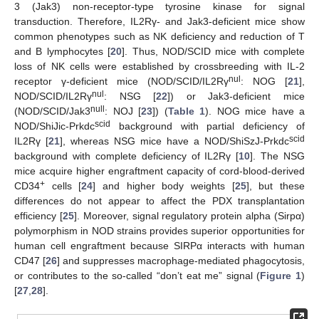
3 (Jak3) non-receptor-type tyrosine kinase for signal
transduction. Therefore, IL2Rγ- and Jak3-deficient mice show
common phenotypes such as NK deficiency and reduction of T
and B lymphocytes [
20
]. Thus, NOD/SCID mice with complete
loss of NK cells were established by crossbreeding with IL-2
nul
receptor γ-deficient mice (NOD/SCID/IL2Rγ
: NOG [
21
],
nul
NOD/SCID/IL2Rγ
: NSG [
22
]) or Jak3-deficient mice
null
(NOD/SCID/Jak3
: NOJ [
23
]) (
Table 1
). NOG mice have a
scid
NOD/ShiJic-Prkdc
background with partial deficiency of
scid
IL2Rγ [
21
], whereas NSG mice have a NOD/ShiSzJ-Prkdc
background with complete deficiency of IL2Rγ [
10
]. The NSG
mice acquire higher engraftment capacity of cord-blood-derived
+
CD34
cells [
24
] and higher body weights [
25
], but these
differences do not appear to affect the PDX transplantation
efficiency [
25
]. Moreover, signal regulatory protein alpha (Sirpα)
polymorphism in NOD strains provides superior opportunities for
human cell engraftment because SIRPα interacts with human
CD47 [
26
] and suppresses macrophage-mediated phagocytosis,
or contributes to the so-called “don’t eat me” signal (
Figure 1
)
[
27
,
28
].