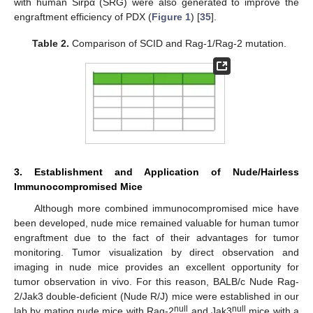
with human Sirpα (SRG) were also generated to improve the
engraftment efficiency of PDX (
Figure 1
) [
35
].
Table 2.
Comparison of SCID and Rag-1/Rag-2 mutation.
3. Establishment and Application of Nude/Hairless
Immunocompromised Mice
Although more combined immunocompromised mice have
been developed, nude mice remained valuable for human tumor
engraftment due to the fact of their advantages for tumor
monitoring. Tumor visualization by direct observation and
imaging in nude mice provides an excellent opportunity for
tumor observation in vivo. For this reason, BALB/c Nude Rag-
2/Jak3 double-deficient (Nude R/J) mice were established in our
null
null
lab by mating nude mice with Rag-2
and Jak3
mice with a