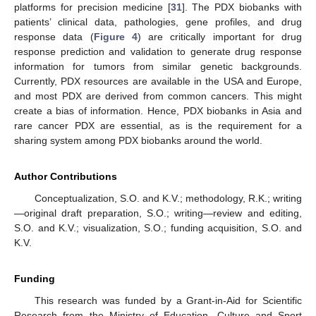
platforms for precision medicine [
31
]. The PDX biobanks with
patients’ clinical data, pathologies, gene profiles, and drug
response data (
Figure 4
) are critically important for drug
response prediction and validation to generate drug response
information for tumors from similar genetic backgrounds.
Currently, PDX resources are available in the USA and Europe,
and most PDX are derived from common cancers. This might
create a bias of information. Hence, PDX biobanks in Asia and
rare cancer PDX are essential, as is the requirement for a
sharing system among PDX biobanks around the world.
Author Contributions
Conceptualization, S.O. and K.V.; methodology, R.
K.
; writing
—original draft preparation, S.O.; writing—review and editing,
S.O. and K.V.; visualization, S.O.; funding acquisition, S.O. and
K.V.
Funding
This research was funded by a Grant-in-Aid for Scientific
Research from the Ministry of Education, Culture and Sport