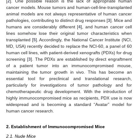
[
2
]. One possible reason is the lack of appropriate human
cancer models. Mouse tumors and human-cell-line-transplanted
animal models are not always representative of human cancer
pathologies, contributing to distinct drug responses [
3
]. Mice and
humans are considerably different [
4
], and human cancer cell
lines somehow lose their original tumor characteristics when
transplanted [
5
]. Accordingly, the National Cancer Institute (NCI,
MD, USA) recently decided to replace the NCI-60, a panel of 60
human cell lines, with patient-derived xenografts (PDXs) for drug
screening [
3
]. The PDXs are established by direct engraftment
of a patient tumor into an immunocompromised mouse,
maintaining the tumor growth in vivo. This has become an
essential tool for preclinical and translational research,
particularly for investigations of tumor pathology and for
chemotherapeutic drug development. With the introduction of
highly immunocompromised mice as recipients, PDX use is now
widespread and is becoming a standard “Avatar” model for
human cancer research.
2. Establishment of Immunocompromised Mice
2.1. Nude Mice