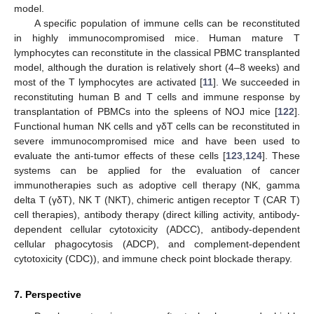
model.
A specific population of immune cells can be reconstituted
in highly immunocompromised mice. Human mature T
lymphocytes can reconstitute in the classical PBMC transplanted
model, although the duration is relatively short (4–8 weeks) and
most of the T lymphocytes are activated [
11
]. We succeeded in
reconstituting human B and T cells and immune response by
transplantation of PBMCs into the spleens of NOJ mice [
122
].
Functional human NK cells and γδT cells can be reconstituted in
severe immunocompromised mice and have been used to
evaluate the anti-tumor effects of these cells [
123
,
124
]. These
systems can be applied for the evaluation of cancer
immunotherapies such as adoptive cell therapy (NK, gamma
delta T (γδT), NK T (NKT), chimeric antigen receptor T (CAR T)
cell therapies), antibody therapy (direct killing activity, antibody-
dependent cellular cytotoxicity (ADCC), antibody-dependent
cellular phagocytosis (ADCP), and complement-dependent
cytotoxicity (CDC)), and immune check point blockade therapy.
7. Perspective