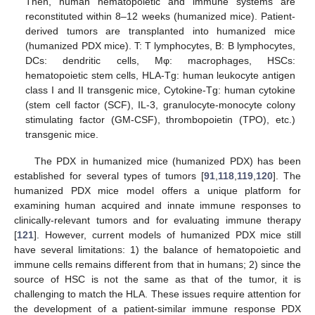
Then, human hematopoietic and immune systems are
reconstituted within 8–12 weeks (humanized mice). Patient-
derived tumors are transplanted into humanized mice
(humanized PDX mice). T: T lymphocytes, B: B lymphocytes,
DCs: dendritic cells, Mφ: macrophages, HSCs:
hematopoietic stem cells, HLA-Tg: human leukocyte antigen
class I and II transgenic mice, Cytokine-Tg: human cytokine
(stem cell factor (SCF), IL-3, granulocyte-monocyte colony
stimulating factor (GM-CSF), thrombopoietin (TPO), etc.)
transgenic mice.
The PDX in humanized mice (humanized PDX) has been
established for several types of tumors [
91
,
118
,
119
,
120
]. The
humanized PDX mice model offers a unique platform for
examining human acquired and innate immune responses to
clinically-relevant tumors and for evaluating immune therapy
[
121
]. However, current models of humanized PDX mice still
have several limitations: 1) the balance of hematopoietic and
immune cells remains different from that in humans; 2) since the
source of HSC is not the same as that of the tumor, it is
challenging to match the HLA. These issues require attention for
the development of a patient-similar immune response PDX