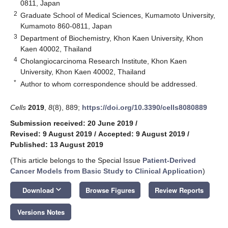
0811, Japan
2
Graduate School of Medical Sciences, Kumamoto University,
Kumamoto 860-0811, Japan
3
Department of Biochemistry, Khon Kaen University, Khon
Kaen 40002, Thailand
4
Cholangiocarcinoma Research Institute, Khon Kaen
University, Khon Kaen 40002, Thailand
*
Author to whom correspondence should be addressed.
Cells
2019
,
8
(8), 889;
https://doi.org/10.3390/cells8080889
Submission received: 20 June 2019
/
Revised: 9 August 2019
/
Accepted: 9 August 2019
/
Published: 13 August 2019
(This article belongs to the Special Issue
Patient-Derived
Cancer Models from Basic Study to Clinical Application
)
keyboard_arrow_down
Download
Browse Figures
Review Reports
Versions Notes