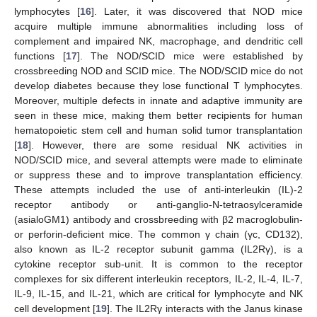
lymphocytes [
16
]. Later, it was discovered that NOD mice
acquire multiple immune abnormalities including loss of
complement and impaired NK, macrophage, and dendritic cell
functions [
17
]. The NOD/SCID mice were established by
crossbreeding NOD and SCID mice. The NOD/SCID mice do not
develop diabetes because they lose functional T lymphocytes.
Moreover, multiple defects in innate and adaptive immunity are
seen in these mice, making them better recipients for human
hematopoietic stem cell and human solid tumor transplantation
[
18
]. However, there are some residual NK activities in
NOD/SCID mice, and several attempts were made to eliminate
or suppress these and to improve transplantation efficiency.
These attempts included the use of anti-interleukin (IL)-2
receptor antibody or anti-ganglio-N-tetraosylceramide
(asialoGM1) antibody and crossbreeding with β2 macroglobulin-
or perforin-deficient mice. The common γ chain (γc, CD132),
also known as IL-2 receptor subunit gamma (IL2Rγ), is a
cytokine receptor sub-unit. It is common to the receptor
complexes for six different interleukin receptors, IL-2, IL-4, IL-7,
IL-9, IL-15, and IL-21, which are critical for lymphocyte and NK
cell development [
19
]. The IL2Rγ interacts with the Janus kinase