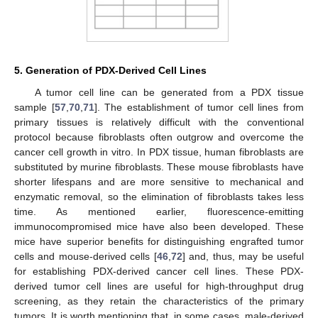
5. Generation of PDX-Derived Cell Lines
A tumor cell line can be generated from a PDX tissue
sample [
57
,
70
,
71
]. The establishment of tumor cell lines from
primary tissues is relatively difficult with the conventional
protocol because fibroblasts often outgrow and overcome the
cancer cell growth in vitro. In PDX tissue, human fibroblasts are
substituted by murine fibroblasts. These mouse fibroblasts have
shorter lifespans and are more sensitive to mechanical and
enzymatic removal, so the elimination of fibroblasts takes less
time. As mentioned earlier, fluorescence-emitting
immunocompromised mice have also been developed. These
mice have superior benefits for distinguishing engrafted tumor
cells and mouse-derived cells [
46
,
72
] and, thus, may be useful
for establishing PDX-derived cancer cell lines. These PDX-
derived tumor cell lines are useful for high-throughput drug
screening, as they retain the characteristics of the primary
tumors. It is worth mentioning that, in some cases, male-derived