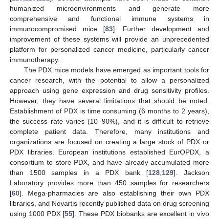
humanized microenvironments and generate more
comprehensive and functional immune systems in
immunocompromised mice [
83
]. Further development and
improvement of these systems will provide an unprecedented
platform for personalized cancer medicine, particularly cancer
immunotherapy.
The PDX mice models have emerged as important tools for
cancer research, with the potential to allow a personalized
approach using gene expression and drug sensitivity profiles.
However, they have several limitations that should be noted.
Establishment of PDX is time consuming (6 months to 2 years),
the success rate varies (10–90%), and it is difficult to retrieve
complete patient data. Therefore, many institutions and
organizations are focused on creating a large stock of PDX or
PDX libraries. European institutions established EurOPDX, a
consortium to store PDX, and have already accumulated more
than 1500 samples in a PDX bank [
128
,
129
]. Jackson
Laboratory provides more than 450 samples for researchers
[
60
]. Mega-pharmacies are also establishing their own PDX
libraries, and Novartis recently published data on drug screening
using 1000 PDX [
55
]. These PDX biobanks are excellent in vivo