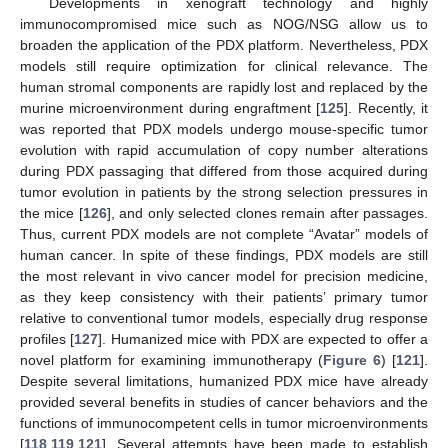
Developments in xenograft technology and highly
immunocompromised mice such as NOG/NSG allow us to
broaden the application of the PDX platform. Nevertheless, PDX
models still require optimization for clinical relevance. The
human stromal components are rapidly lost and replaced by the
murine microenvironment during engraftment [
125
]. Recently, it
was reported that PDX models undergo mouse-specific tumor
evolution with rapid accumulation of copy number alterations
during PDX passaging that differed from those acquired during
tumor evolution in patients by the strong selection pressures in
the mice [
126
], and only selected clones remain after passages.
Thus, current PDX models are not complete “Avatar” models of
human cancer. In spite of these findings, PDX models are still
the most relevant in vivo cancer model for precision medicine,
as they keep consistency with their patients’ primary tumor
relative to conventional tumor models, especially drug response
profiles [
127
]. Humanized mice with PDX are expected to offer a
novel platform for examining immunotherapy (
Figure 6
) [
121
].
Despite several limitations, humanized PDX mice have already
provided several benefits in studies of cancer behaviors and the
functions of immunocompetent cells in tumor microenvironments
[
118
,
119
,
121
]. Several attempts have been made to establish