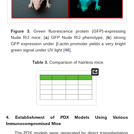
Figure 3.
Green fluorescence protein (GFP)-expressing
Nude R/J mice: (
a
) GFP Nude R/J phenotype; (
b
) strong
GFP expression under β-actin promoter yields a very bright
green signal under UV light [
46
].
Table 3.
Comparison of hairless mice.
4. Establishment of PDX Models Using Various
Immunocompromised Mice
The PDX models were generated by direct transplantation