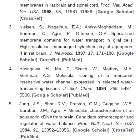
membranes in rat brain and spinal cord.
Proc. Natl. Acad.
Sci. USA
1998
,
95
, 11981–11986. [
Google Scholar
]
[
CrossRef
]
Nielsen, S.; Nagelhus, E.A.; Amiry-Moghaddam, M.;
Bourque, C.; Agre, P.; Ottersen, O.P. Specialized
membrane domains for water transport in glial cells:
High-resolution immunogold cytochemistry of aquaporin-
4 in rat brain.
J. Neurosci.
1997
,
17
, 171–180. [
Google
Scholar
] [
CrossRef
] [
PubMed
]
Hasegawa, H.; Ma, T.; Skach, W.; Matthay, M.A.;
Verkman, A.S. Molecular cloning of a mercurial-
insensitive water channel expressed in selected water-
transporting tissues.
J. Biol. Chem.
1994
,
269
, 5497–
5500. [
Google Scholar
] [
PubMed
]
Jung, J.S.; Bhat, R.V.; Preston, G.M.; Guggino, W.B.;
Baraban, J.M.; Agre, P. Molecular characterization of an
aquaporin cDNA from brain: Candidate osmoreceptor and
regulator of water balance.
Proc. Natl. Acad. Sci. USA
1994
,
91
, 13052–13056. [
Google Scholar
] [
CrossRef
]
[
PubMed
]