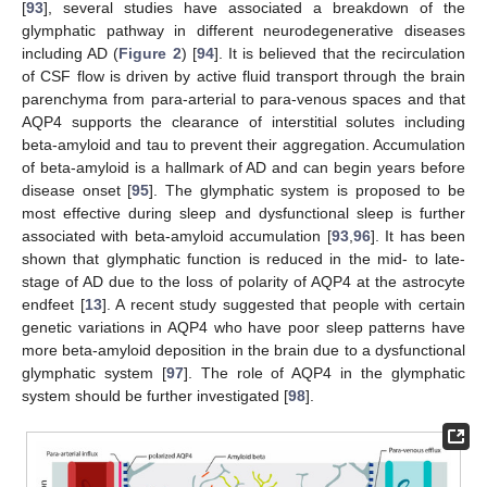
[
93
], several studies have associated a breakdown of the
glymphatic pathway in different neurodegenerative diseases
including AD (
Figure 2
) [
94
]. It is believed that the recirculation
of CSF flow is driven by active fluid transport through the brain
parenchyma from para-arterial to para-venous spaces and that
AQP4 supports the clearance of interstitial solutes including
beta-amyloid and tau to prevent their aggregation. Accumulation
of beta-amyloid is a hallmark of AD and can begin years before
disease onset [
95
]. The glymphatic system is proposed to be
most effective during sleep and dysfunctional sleep is further
associated with beta-amyloid accumulation [
93
,
96
]. It has been
shown that glymphatic function is reduced in the mid- to late-
stage of AD due to the loss of polarity of AQP4 at the astrocyte
endfeet [
13
]. A recent study suggested that people with certain
genetic variations in AQP4 who have poor sleep patterns have
more beta-amyloid deposition in the brain due to a dysfunctional
glymphatic system [
97
]. The role of AQP4 in the glymphatic
system should be further investigated [
98
].