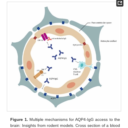
Figure 1.
Multiple mechanisms for AQP4-IgG access to the
brain: Insights from rodent models. Cross section of a blood