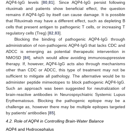
AQP4-IgG levels [
80
,
81
]. Since AQP4-IgG persist following
rituximab and patients show beneficial effect, the question
remains if AQP4-IgG by itself can cause damage. It is possible
that Rituximab may have a different effect, such as depleting B
cells that present antigen to pathogenic T cells, or increasing T
regulatory cells (Treg) [
82
,
83
].
Blocking the binding of pathogenic AQP4-IgG through
administration of non-pathogenic AQP4-IgG that lacks CDC and
ADCC is emerging as potential therapeutic intervention in
NMOSD [
84
], which would allow avoiding immunosuppressive
therapy. If, however, AQP4-IgG acts also through mechanisms
other than CDC or ADCC, this type of treatment may not be
sufficient to mitigate all pathology. The alternative would be to
administer peptide mimeotopes to block pathogenic AQP4-IgG.
Such an approach was been suggested for neutralization of
brain-reactive antibodies in Neurospsychiatric Systemic Lupus
Erythematosus. Blocking the pathogenic epitope may be a
challenge as, however there may be multiple epitopes targeted
by patients’ antibodies [
85
].
4.2. Role of AQP4 in Controlling Brain-Water Balance
AQP4 and Hydrocephalus