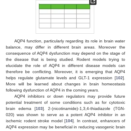
AQP4 function, particularly regarding its role in brain water
balance, may differ in different brain areas. Moreover the
consequence of AQP4 dysfunction may depend on the stage of
the disease that is being studied. Rodent models trying to
elucidate the role of AQP4 in different disease models can
therefore be conflicting. Moreover, it is emerging that AQP4
helps regulate glutamate levels and GLT-1 expression [
102
].
More will be learned about changes in brain homeostasis
following dysfunction of AQP4 in the coming years.
AQP4 inhibitors or down regulators may provide future
potential treatment of some conditions such as for cytotoxic
brain edema [
103
]. 2-(nicotinamide)-1,3,4-thiadiazole (TGN-
020) was shown to serve as a potent AQP4 inhibitor in an
ischemic rodent stroke model [
104
]. In contrast, enhancers of
AQP4 expression may be beneficial in reducing vasogenic brain