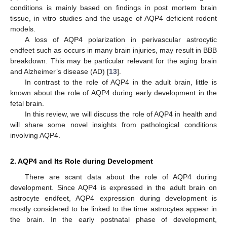
conditions is mainly based on findings in post mortem brain
tissue, in vitro studies and the usage of AQP4 deficient rodent
models.
A loss of AQP4 polarization in perivascular astrocytic
endfeet such as occurs in many brain injuries, may result in BBB
breakdown. This may be particular relevant for the aging brain
and Alzheimer’s disease (AD) [
13
].
In contrast to the role of AQP4 in the adult brain, little is
known about the role of AQP4 during early development in the
fetal brain.
In this review, we will discuss the role of AQP4 in health and
will share some novel insights from pathological conditions
involving AQP4.
2. AQP4 and Its Role during Development
There are scant data about the role of AQP4 during
development. Since AQP4 is expressed in the adult brain on
astrocyte endfeet, AQP4 expression during development is
mostly considered to be linked to the time astrocytes appear in
the brain. In the early postnatal phase of development,