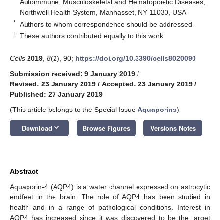
Autoimmune, Musculoskeletal and Hematopoietic Diseases,
Northwell Health System, Manhasset, NY 11030, USA
*
Authors to whom correspondence should be addressed.
†
These authors contributed equally to this work.
Cells
2019
,
8
(2), 90;
https://doi.org/10.3390/cells8020090
Submission received: 9 January 2019
/
Revised: 23 January 2019
/
Accepted: 23 January 2019
/
Published: 27 January 2019
(This article belongs to the Special Issue
Aquaporins
)
keyboard_arrow_down
Download
Browse Figures
Versions Notes
Abstract
Aquaporin-4 (AQP4) is a water channel expressed on astrocytic
endfeet in the brain. The role of AQP4 has been studied in
health and in a range of pathological conditions. Interest in
AQP4 has increased since it was discovered to be the target