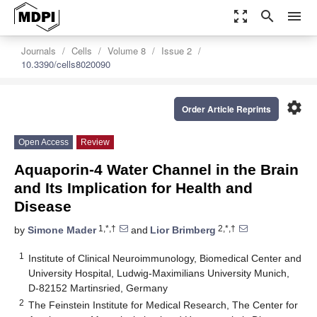
zoom_out_map
search
menu
Journals
Cells
Volume 8
Issue 2
10.3390/cells8020090
settings
Order Article Reprints
Open Access
Review
Aquaporin-4 Water Channel in the Brain
and Its Implication for Health and
Disease
1,*,†
2,*,†
by
Simone Mader
and
Lior Brimberg
1
Institute of Clinical Neuroimmunology, Biomedical Center and
University Hospital, Ludwig-Maximilians University Munich,
D-82152 Martinsried, Germany
2
The Feinstein Institute for Medical Research, The Center for