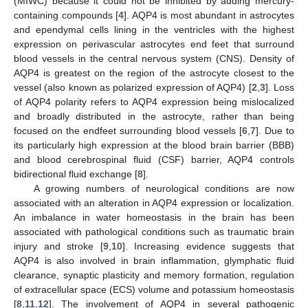
(MIWC) because it could not be inhibited by adding mercury-
containing compounds [
4
]. AQP4 is most abundant in astrocytes
and ependymal cells lining in the ventricles with the highest
expression on perivascular astrocytes end feet that surround
blood vessels in the central nervous system (CNS). Density of
AQP4 is greatest on the region of the astrocyte closest to the
vessel (also known as polarized expression of AQP4) [
2
,
3
]. Loss
of AQP4 polarity refers to AQP4 expression being mislocalized
and broadly distributed in the astrocyte, rather than being
focused on the endfeet surrounding blood vessels [
6
,
7
]. Due to
its particularly high expression at the blood brain barrier (BBB)
and blood cerebrospinal fluid (CSF) barrier, AQP4 controls
bidirectional fluid exchange [
8
].
A growing numbers of neurological conditions are now
associated with an alteration in AQP4 expression or localization.
An imbalance in water homeostasis in the brain has been
associated with pathological conditions such as traumatic brain
injury and stroke [
9
,
10
]. Increasing evidence suggests that
AQP4 is also involved in brain inflammation, glymphatic fluid
clearance, synaptic plasticity and memory formation, regulation
of extracellular space (ECS) volume and potassium homeostasis
[
8
,
11
,
12
]. The involvement of AQP4 in several pathogenic