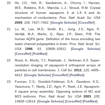
Ho, J.D.; Yeh, R.; Sandstrom, A.; Chorny, I.; Harries,
W.E.; Robbins, R.A.; Miercke, L.J.; Stroud, R.M. Crystal
structure of human aquaporin 4 at 1.8 A and its
mechanism of conductance.
Proc. Natl. Acad. Sci. USA
2009
,
106
, 7437–7442. [
Google Scholar
] [
CrossRef
]
Lu, M.; Lee, M.D.; Smith, B.L.; Jung, J.S.; Agre, P.;
Verdijk, M.A.; Merkx, G.; Rijss, J.P.; Deen, P.M. The
human AQP4 gene: Definition of the locus encoding two
water channel polypeptides in brain.
Proc. Natl. Acad. Sci.
USA
1996
,
93
, 10908–10912. [
Google Scholar
]
[
CrossRef
] [
PubMed
]
Rossi, A.; Moritz, T.J.; Ratelade, J.; Verkman, A.S. Super-
resolution imaging of aquaporin-4 orthogonal arrays of
particles in cell membranes.
J. Cell Sci.
2012
,
125
, 4405–
4412. [
Google Scholar
] [
CrossRef
] [
PubMed
]
Furman, C.S.; Gorelick-Feldman, D.A.; Davidson, K.G.;
Yasumura, T.; Neely, J.D.; Agre, P.; Rash, J.E. Aquaporin-
4 square array assembly: Opposing actions of M1 and
M23 isoforms.
Proc. Natl. Acad. Sci. USA
2003
,
100
,
13609–13614. [
Google Scholar
] [
CrossRef
] [
PubMed
]