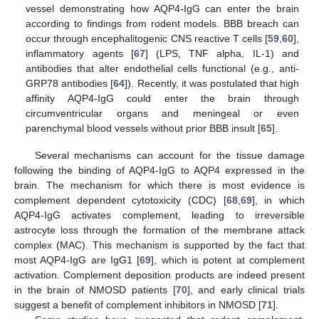
vessel demonstrating how AQP4-IgG can enter the brain
according to findings from rodent models. BBB breach can
occur through encephalitogenic CNS reactive T cells [
59
,
60
],
inflammatory agents [
67
] (LPS, TNF alpha, IL-1) and
antibodies that alter endothelial cells functional (e.g., anti-
GRP78 antibodies [
64
]). Recently, it was postulated that high
affinity AQP4-IgG could enter the brain through
circumventricular organs and meningeal or even
parenchymal blood vessels without prior BBB insult [
65
].
Several mechanisms can account for the tissue damage
following the binding of AQP4-IgG to AQP4 expressed in the
brain. The mechanism for which there is most evidence is
complement dependent cytotoxicity (CDC) [
68
,
69
], in which
AQP4-IgG activates complement, leading to irreversible
astrocyte loss through the formation of the membrane attack
complex (MAC). This mechanism is supported by the fact that
most AQP4-IgG are IgG1 [
69
], which is potent at complement
activation. Complement deposition products are indeed present
in the brain of NMOSD patients [
70
], and early clinical trials
suggest a benefit of complement inhibitors in NMOSD [
71
].