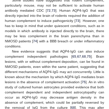
Some studies have suggested that rodent complement,
particularly mouse, may not be sufficient to activate human
antibody mediated CDC [
72
,
73
]. Human AQP4-IgG that was
directly injected into the brain of rodents required the addition of
human complement to induce pathogenicity [
73
]. However, one
has to keep in mind that under quiescent conditions, such as in
models in which antibody is injected directly to the brain, there
may be less complement in the brain parenchyma than in
NMOSD patients [
74
] with a BBB breach or under inflammatory
conditions.
New evidence suggests that AQP4-IgG can also induce
complement independent pathologies [
65
,
67
,
68
,
75
]. Brain
lesions, with or without complement deposition, can be found in
NMOSD patients, even within the same patient, suggesting that
different mechanisms of AQP4-IgG may act concurrently. Little is
known about the mechanism by which AQP4-IgG mediates brain
lesions in the absence of complement activation [
75
]. An in vitro
study of cultured human astrocytes provided evidence that both
complement dependent and independent astrocytopathy can
occur as AQP4-IgG may decrease antigen density in the
absence of complement, which could be partially reversed by
the removal of IgG from the culture [
68
]. This may alter