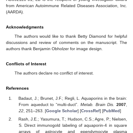
from American Autoimmune Related Diseases Association, Inc.
(AARDA).
Acknowledgments
The authors would like to thank Betty Diamond for helpful
discussions and review of comments on the manuscript. The
authors thank Benjamin Obholzer for image design.
Conflicts of Interest
The authors declare no conflict of interest.
References
Badaut, J.; Brunet, J.F.; Regli, L. Aquaporins in the brain:
From aqueduct to “multi-duct”.
Metab. Brain Dis.
2007
,
22
, 251–263. [
Google Scholar
] [
CrossRef
] [
PubMed
]
Rash, J.E.; Yasumura, T.; Hudson, C.S.; Agre, P.; Nielsen,
S. Direct immunogold labeling of aquaporin-4 in square
arrays of astrocyte and ependymocyte plasma