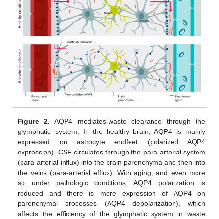
Figure 2.
AQP4 mediates-waste clearance through the
glymphatic system. In the healthy brain, AQP4 is mainly
expressed on astrocyte endfeet (polarized AQP4
expression). CSF circulates through the para-arterial system
(para-arterial influx) into the brain parenchyma and then into
the veins (para-arterial efflux). With aging, and even more
so under pathologic conditions, AQP4 polarization is
reduced and there is more expression of AQP4 on
parenchymal processes (AQP4 depolarization), which
affects the efficiency of the glymphatic system in waste