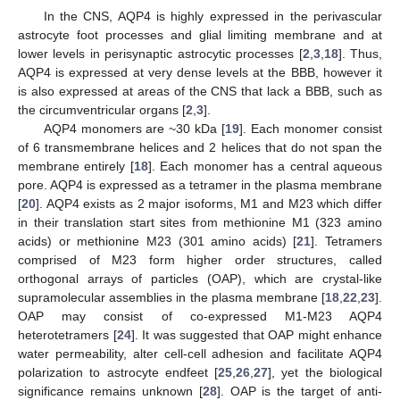
In the CNS, AQP4 is highly expressed in the perivascular
astrocyte foot processes and glial limiting membrane and at
lower levels in perisynaptic astrocytic processes [
2
,
3
,
18
]. Thus,
AQP4 is expressed at very dense levels at the BBB, however it
is also expressed at areas of the CNS that lack a BBB, such as
the circumventricular organs [
2
,
3
].
AQP4 monomers are ~30 kDa [
19
]. Each monomer consist
of 6 transmembrane helices and 2 helices that do not span the
membrane entirely [
18
]. Each monomer has a central aqueous
pore. AQP4 is expressed as a tetramer in the plasma membrane
[
20
]. AQP4 exists as 2 major isoforms, M1 and M23 which differ
in their translation start sites from methionine M1 (323 amino
acids) or methionine M23 (301 amino acids) [
21
]. Tetramers
comprised of M23 form higher order structures, called
orthogonal arrays of particles (OAP), which are crystal-like
supramolecular assemblies in the plasma membrane [
18
,
22
,
23
].
OAP may consist of co-expressed M1-M23 AQP4
heterotetramers [
24
]. It was suggested that OAP might enhance
water permeability, alter cell-cell adhesion and facilitate AQP4
polarization to astrocyte endfeet [
25
,
26
,
27
], yet the biological
significance remains unknown [
28
]. OAP is the target of anti-