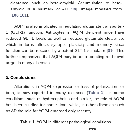
clearance such as beta-amyloid. Accumulation of beta-
amyloid is a hallmark of AD [
98
]. Image modified from
[
100
,
101
].
AQP4 is also implicated in regulating glutamate transporter-
1 (GLT-1) function. Astrocytes in AQP4 deficient mice have
reduced GLT-1 levels as well as reduced glutamate clearance,
which in turns affects synaptic plasticity and memory since
function can be rescued by a potent GLT-1 stimulator [
99
]. This
further emphasizes that AQP4 may be an interesting and novel
target in many diseases.
5. Conclusions
Alterations in AQP4 expression or loss of polarization, or
both, is now reported in many diseases (
Table 1
). In some
conditions, such as hydrocephalus and stroke, the role of AQP4
has been studied for some time, while, in other diseases such
as AD the role for AQP4 emerged only recently.
Table 1.
AQP4 in different pathological conditions.