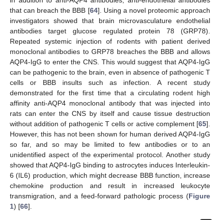
in addition to anti-AQP4 antibodies, anti-endothelial antibodies
that can breach the BBB [
64
]. Using a novel proteomic approach
investigators showed that brain microvasculature endothelial
antibodies target glucose regulated protein 78 (GRP78).
Repeated systemic injection of rodents with patient derived
monoclonal antibodies to GRP78 breaches the BBB and allows
AQP4-IgG to enter the CNS. This would suggest that AQP4-IgG
can be pathogenic to the brain, even in absence of pathogenic T
cells or BBB insults such as infection. A recent study
demonstrated for the first time that a circulating rodent high
affinity anti-AQP4 monoclonal antibody that was injected into
rats can enter the CNS by itself and cause tissue destruction
without addition of pathogenic T cells or active complement [
65
].
However, this has not been shown for human derived AQP4-IgG
so far, and so may be limited to few antibodies or to an
unidentified aspect of the experimental protocol. Another study
showed that AQP4-IgG binding to astrocytes induces Interleukin-
6 (IL6) production, which might decrease BBB function, increase
chemokine production and result in increased leukocyte
transmigration, and a feed-forward pathologic process (
Figure
1
) [
66
].