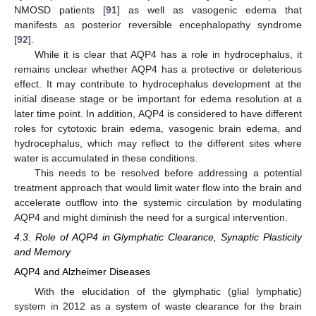
NMOSD patients [
91
] as well as vasogenic edema that
manifests as posterior reversible encephalopathy syndrome
[
92
].
While it is clear that AQP4 has a role in hydrocephalus, it
remains unclear whether AQP4 has a protective or deleterious
effect. It may contribute to hydrocephalus development at the
initial disease stage or be important for edema resolution at a
later time point. In addition, AQP4 is considered to have different
roles for cytotoxic brain edema, vasogenic brain edema, and
hydrocephalus, which may reflect to the different sites where
water is accumulated in these conditions.
This needs to be resolved before addressing a potential
treatment approach that would limit water flow into the brain and
accelerate outflow into the systemic circulation by modulating
AQP4 and might diminish the need for a surgical intervention.
4.3. Role of AQP4 in Glymphatic Clearance, Synaptic Plasticity
and Memory
AQP4 and Alzheimer Diseases
With the elucidation of the glymphatic (glial lymphatic)
system in 2012 as a system of waste clearance for the brain