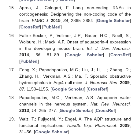
Aprea, J.; Calegari, F. Long non-coding RNAs in
corticogenesis: Deciphering the non-coding code of the
brain.
EMBO J.
2015
,
34
, 2865–2884. [
Google Scholar
]
[
CrossRef
] [
PubMed
]
Fallier-Becker, P.; Vollmer, J.P.; Bauer, H.C.; Noell, S.;
Wolburg, H.; Mack, A.F. Onset of aquaporin-4 expression
in the developing mouse brain.
Int. J. Dev. Neurosci.
2014
,
36
, 81–89. [
Google Scholar
] [
CrossRef
]
[
PubMed
]
Feng, X.; Papadopoulos, M.C.; Liu, J.; Li, L.; Zhang, D.;
Zhang, H.; Verkman, A.S.; Ma, T. Sporadic obstructive
hydrocephalus in Aqp4 null mice.
J. Neurosci. Res.
2009
,
87
, 1150–1155. [
Google Scholar
] [
CrossRef
]
Papadopoulos, M.C.; Verkman, A.S. Aquaporin water
channels in the nervous system.
Nat. Rev. Neurosci.
2013
,
14
, 265–277. [
Google Scholar
] [
CrossRef
]
Walz, T.; Fujiyoshi, Y.; Engel, A. The AQP structure and
functional implications.
Handb. Exp. Pharmacol.
2009
,
31–56. [
Google Scholar
]