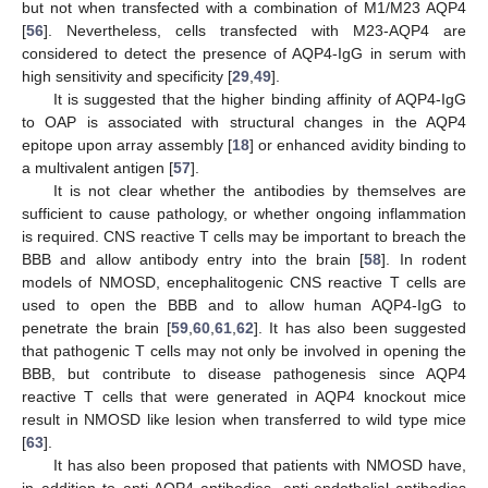
but not when transfected with a combination of M1/M23 AQP4
[
56
]. Nevertheless, cells transfected with M23-AQP4 are
considered to detect the presence of AQP4-IgG in serum with
high sensitivity and specificity [
29
,
49
].
It is suggested that the higher binding affinity of AQP4-IgG
to OAP is associated with structural changes in the AQP4
epitope upon array assembly [
18
] or enhanced avidity binding to
a multivalent antigen [
57
].
It is not clear whether the antibodies by themselves are
sufficient to cause pathology, or whether ongoing inflammation
is required. CNS reactive T cells may be important to breach the
BBB and allow antibody entry into the brain [
58
]. In rodent
models of NMOSD, encephalitogenic CNS reactive T cells are
used to open the BBB and to allow human AQP4-IgG to
penetrate the brain [
59
,
60
,
61
,
62
]. It has also been suggested
that pathogenic T cells may not only be involved in opening the
BBB, but contribute to disease pathogenesis since AQP4
reactive T cells that were generated in AQP4 knockout mice
result in NMOSD like lesion when transferred to wild type mice
[
63
].
It has also been proposed that patients with NMOSD have,