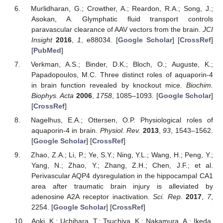
Murlidharan, G.; Crowther, A.; Reardon, R.A.; Song, J.;
Asokan, A. Glymphatic fluid transport controls
paravascular clearance of AAV vectors from the brain.
JCI
Insight
2016
,
1
, e88034. [
Google Scholar
] [
CrossRef
]
[
PubMed
]
Verkman, A.S.; Binder, D.K.; Bloch, O.; Auguste, K.;
Papadopoulos, M.C. Three distinct roles of aquaporin-4
in brain function revealed by knockout mice.
Biochim.
Biophys. Acta
2006
,
1758
, 1085–1093. [
Google Scholar
]
[
CrossRef
]
Nagelhus, E.A.; Ottersen, O.P. Physiological roles of
aquaporin-4 in brain.
Physiol. Rev.
2013
,
93
, 1543–1562.
[
Google Scholar
] [
CrossRef
]
Zhao, Z.A.; Li, P.; Ye, S.Y.; Ning, Y.L.; Wang, H.; Peng, Y.;
Yang, N.; Zhao, Y.; Zhang, Z.H.; Chen, J.F.; et al.
Perivascular AQP4 dysregulation in the hippocampal CA1
area after traumatic brain injury is alleviated by
adenosine A2A receptor inactivation.
Sci. Rep.
2017
,
7
,
2254. [
Google Scholar
] [
CrossRef
]
Aoki, K.; Uchihara, T.; Tsuchiya, K.; Nakamura, A.; Ikeda,