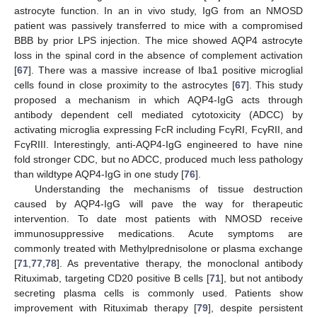
astrocyte function. In an in vivo study, IgG from an NMOSD
patient was passively transferred to mice with a compromised
BBB by prior LPS injection. The mice showed AQP4 astrocyte
loss in the spinal cord in the absence of complement activation
[
67
]. There was a massive increase of Iba1 positive microglial
cells found in close proximity to the astrocytes [
67
]. This study
proposed a mechanism in which AQP4-IgG acts through
antibody dependent cell mediated cytotoxicity (ADCC) by
activating microglia expressing FcR including FcγRI, FcγRII, and
FcγRIII. Interestingly, anti-AQP4-IgG engineered to have nine
fold stronger CDC, but no ADCC, produced much less pathology
than wildtype AQP4-IgG in one study [
76
].
Understanding the mechanisms of tissue destruction
caused by AQP4-IgG will pave the way for therapeutic
intervention. To date most patients with NMOSD receive
immunosuppressive medications. Acute symptoms are
commonly treated with Methylprednisolone or plasma exchange
[
71
,
77
,
78
]. As preventative therapy, the monoclonal antibody
Rituximab, targeting CD20 positive B cells [
71
], but not antibody
secreting plasma cells is commonly used. Patients show
improvement with Rituximab therapy [
79
], despite persistent