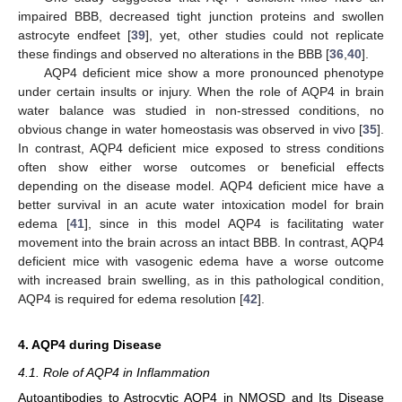
impaired BBB, decreased tight junction proteins and swollen
astrocyte endfeet [
39
], yet, other studies could not replicate
these findings and observed no alterations in the BBB [
36
,
40
].
AQP4 deficient mice show a more pronounced phenotype
under certain insults or injury. When the role of AQP4 in brain
water balance was studied in non-stressed conditions, no
obvious change in water homeostasis was observed in vivo [
35
].
In contrast, AQP4 deficient mice exposed to stress conditions
often show either worse outcomes or beneficial effects
depending on the disease model. AQP4 deficient mice have a
better survival in an acute water intoxication model for brain
edema [
41
], since in this model AQP4 is facilitating water
movement into the brain across an intact BBB. In contrast, AQP4
deficient mice with vasogenic edema have a worse outcome
with increased brain swelling, as in this pathological condition,
AQP4 is required for edema resolution [
42
].
4. AQP4 during Disease
4.1. Role of AQP4 in Inflammation
Autoantibodies to Astrocytic AQP4 in NMOSD and Its Disease