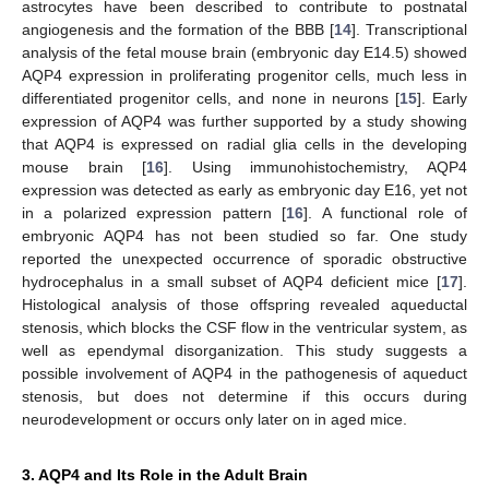
astrocytes have been described to contribute to postnatal
angiogenesis and the formation of the BBB [
14
]. Transcriptional
analysis of the fetal mouse brain (embryonic day E14.5) showed
AQP4 expression in proliferating progenitor cells, much less in
differentiated progenitor cells, and none in neurons [
15
]. Early
expression of AQP4 was further supported by a study showing
that AQP4 is expressed on radial glia cells in the developing
mouse brain [
16
]. Using immunohistochemistry, AQP4
expression was detected as early as embryonic day E16, yet not
in a polarized expression pattern [
16
]. A functional role of
embryonic AQP4 has not been studied so far. One study
reported the unexpected occurrence of sporadic obstructive
hydrocephalus in a small subset of AQP4 deficient mice [
17
].
Histological analysis of those offspring revealed aqueductal
stenosis, which blocks the CSF flow in the ventricular system, as
well as ependymal disorganization. This study suggests a
possible involvement of AQP4 in the pathogenesis of aqueduct
stenosis, but does not determine if this occurs during
neurodevelopment or occurs only later on in aged mice.
3. AQP4 and Its Role in the Adult Brain