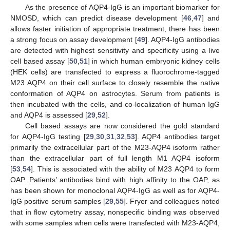
As the presence of AQP4-IgG is an important biomarker for
NMOSD, which can predict disease development [
46
,
47
] and
allows faster initiation of appropriate treatment, there has been
a strong focus on assay development [
49
]. AQP4-IgG antibodies
are detected with highest sensitivity and specificity using a live
cell based assay [
50
,
51
] in which human embryonic kidney cells
(HEK cells) are transfected to express a fluorochrome-tagged
M23 AQP4 on their cell surface to closely resemble the native
conformation of AQP4 on astrocytes. Serum from patients is
then incubated with the cells, and co-localization of human IgG
and AQP4 is assessed [
29
,
52
].
Cell based assays are now considered the gold standard
for AQP4-IgG testing [
29
,
30
,
31
,
32
,
53
]. AQP4 antibodies target
primarily the extracellular part of the M23-AQP4 isoform rather
than the extracellular part of full length M1 AQP4 isoform
[
53
,
54
]. This is associated with the ability of M23 AQP4 to form
OAP. Patients’ antibodies bind with high affinity to the OAP, as
has been shown for monoclonal AQP4-IgG as well as for AQP4-
IgG positive serum samples [
29
,
55
]. Fryer and colleagues noted
that in flow cytometry assay, nonspecific binding was observed
with some samples when cells were transfected with M23-AQP4,