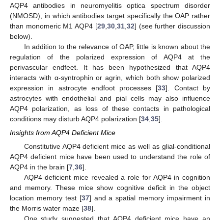
AQP4 antibodies in neuromyelitis optica spectrum disorder
(NMOSD), in which antibodies target specifically the OAP rather
than monomeric M1 AQP4 [
29
,
30
,
31
,
32
] (see further discussion
below).
In addition to the relevance of OAP, little is known about the
regulation of the polarized expression of AQP4 at the
perivascular endfeet. It has been hypothesized that AQP4
interacts with α-syntrophin or agrin, which both show polarized
expression in astrocyte endfoot processes [
33
]. Contact by
astrocytes with endothelial and pial cells may also influence
AQP4 polarization, as loss of these contacts in pathological
conditions may disturb AQP4 polarization [
34
,
35
].
Insights from AQP4 Deficient Mice
Constitutive AQP4 deficient mice as well as glial-conditional
AQP4 deficient mice have been used to understand the role of
AQP4 in the brain [
7
,
36
].
AQP4 deficient mice revealed a role for AQP4 in cognition
and memory. These mice show cognitive deficit in the object
location memory test [
37
] and a spatial memory impairment in
the Morris water maze [
38
].
One study suggested that AQP4 deficient mice have an