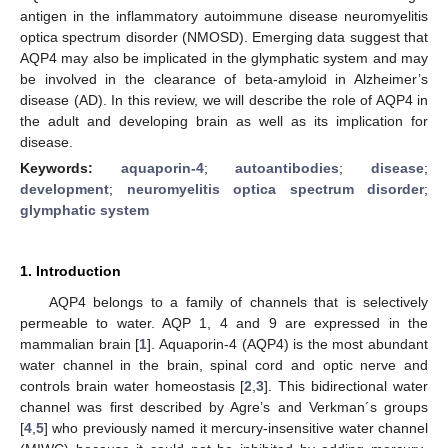
antigen in the inflammatory autoimmune disease neuromyelitis
optica spectrum disorder (NMOSD). Emerging data suggest that
AQP4 may also be implicated in the glymphatic system and may
be involved in the clearance of beta-amyloid in Alzheimer’s
disease (AD). In this review, we will describe the role of AQP4 in
the adult and developing brain as well as its implication for
disease.
Keywords:
aquaporin-4
;
autoantibodies
;
disease
;
development
;
neuromyelitis optica spectrum disorder
;
glymphatic system
1. Introduction
AQP4 belongs to a family of channels that is selectively
permeable to water. AQP 1, 4 and 9 are expressed in the
mammalian brain [
1
]. Aquaporin-4 (AQP4) is the most abundant
water channel in the brain, spinal cord and optic nerve and
controls brain water homeostasis [
2
,
3
]. This bidirectional water
channel was first described by Agre’s and Verkman´s groups
[
4
,
5
] who previously named it mercury-insensitive water channel