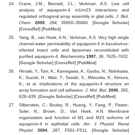
Crane, J.M.; Bennett, J.L.; Verkman, A.S. Live cell
analysis of aquaporin-4 m1/m23 interactions and
regulated orthogonal array assembly in glial cells.
J. Biol.
Chem.
2009
,
284
, 35850–35860. [
Google Scholar
]
[
CrossRef
] [
PubMed
]
Yang, B.; van Hoek, A.N.; Verkman, A.S. Very high single
channel water permeability of aquaporin-4 in baculovirus-
infected insect cells and liposomes reconstituted with
purified aquaporin-4.
Biochemistry
1997
,
36
, 7625–7632.
[
Google Scholar
] [
CrossRef
] [
PubMed
]
Hiroaki, Y.; Tani, K.; Kamegawa, A.; Gyobu, N.; Nishikawa,
K.; Suzuki, H.; Walz, T.; Sasaki, S.; Mitsuoka, K.; Kimura,
K.; et al. Implications of the aquaporin-4 structure on
array formation and cell adhesion.
J. Mol. Biol.
2006
,
355
,
628–639. [
Google Scholar
] [
CrossRef
] [
PubMed
]
Silberstein, C.; Bouley, R.; Huang, Y.; Fang, P.; Pastor-
Soler, N.; Brown, D.; Van Hoek, A.N. Membrane
organization and function of M1 and M23 isoforms of
aquaporin-4 in epithelial cells.
Am. J. Physiol. Renal
Physiol.
2004
,
287
, F501–F511. [
Google Scholar
]