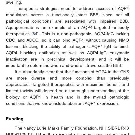
swelling.
Therapeutic strategies need to address access of AQP4
modulators across a functionally intact BBB, since not all
pathological conditions are associated with impaired BBB.
Aquaporumab is an example of an AQP4-targeted antibody
therapeutics [
84
]. This is a non-pathogenic- AQP4-IgG lacking
CDC and ADCC, so it can bind AQP4 without causing NMO
lesions, blocking the ability of pathogenic AQP4-IgG to bind.
AQP4 blocking antibodies as well as AQP4-IgG enzymatic
inactivation are in preclinical development, and it will be
important to determine when and where it traverses the BBB.
It is abundantly clear that the functions of AQP4 in the CNS
are more diverse and more complex than previously
appreciated. Targeted therapeutics with maximum benefit and
limited toxicity will depend on a thorough understanding of the
biology or AQP4 in health and in the myriad pathologic
conditions that we know include aberrant AQP4 expression.
Funding
The Nancy Lurie Marks Family Foundation, NIH SIBR1 R43
HD092128-01, LB is the recipient of young investigator award