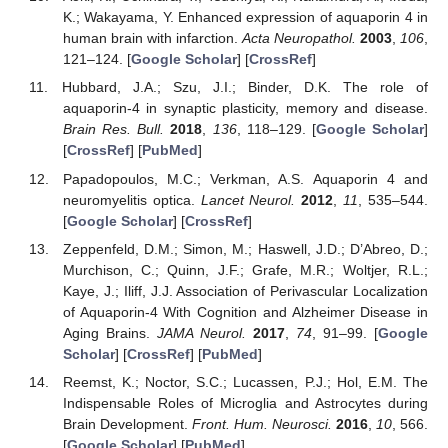
K.; Wakayama, Y. Enhanced expression of aquaporin 4 in
human brain with infarction.
Acta Neuropathol.
2003
,
106
,
121–124. [
Google Scholar
] [
CrossRef
]
Hubbard, J.A.; Szu, J.I.; Binder, D.K. The role of
aquaporin-4 in synaptic plasticity, memory and disease.
Brain Res. Bull.
2018
,
136
, 118–129. [
Google Scholar
]
[
CrossRef
] [
PubMed
]
Papadopoulos, M.C.; Verkman, A.S. Aquaporin 4 and
neuromyelitis optica.
Lancet Neurol.
2012
,
11
, 535–544.
[
Google Scholar
] [
CrossRef
]
Zeppenfeld, D.M.; Simon, M.; Haswell, J.D.; D’Abreo, D.;
Murchison, C.; Quinn, J.F.; Grafe, M.R.; Woltjer, R.L.;
Kaye, J.; Iliff, J.J. Association of Perivascular Localization
of Aquaporin-4 With Cognition and Alzheimer Disease in
Aging Brains.
JAMA Neurol.
2017
,
74
, 91–99. [
Google
Scholar
] [
CrossRef
] [
PubMed
]
Reemst, K.; Noctor, S.C.; Lucassen, P.J.; Hol, E.M. The
Indispensable Roles of Microglia and Astrocytes during
Brain Development.
Front. Hum. Neurosci.
2016
,
10
, 566.
[
Google Scholar
] [
PubMed
]