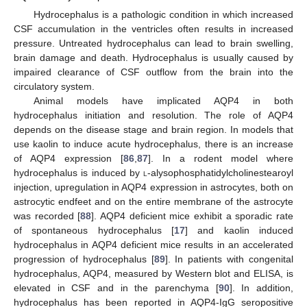
Hydrocephalus is a pathologic condition in which increased
CSF accumulation in the ventricles often results in increased
pressure. Untreated hydrocephalus can lead to brain swelling,
brain damage and death. Hydrocephalus is usually caused by
impaired clearance of CSF outflow from the brain into the
circulatory system.
Animal models have implicated AQP4 in both
hydrocephalus initiation and resolution. The role of AQP4
depends on the disease stage and brain region. In models that
use kaolin to induce acute hydrocephalus, there is an increase
of AQP4 expression [
86
,
87
]. In a rodent model where
hydrocephalus is induced by
l
-alysophosphatidylcholinestearoyl
injection, upregulation in AQP4 expression in astrocytes, both on
astrocytic endfeet and on the entire membrane of the astrocyte
was recorded [
88
]. AQP4 deficient mice exhibit a sporadic rate
of spontaneous hydrocephalus [
17
] and kaolin induced
hydrocephalus in AQP4 deficient mice results in an accelerated
progression of hydrocephalus [
89
]. In patients with congenital
hydrocephalus, AQP4, measured by Western blot and ELISA, is
elevated in CSF and in the parenchyma [
90
]. In addition,
hydrocephalus has been reported in AQP4-IgG seropositive