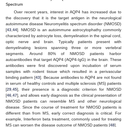
Spectrum
Over recent years, interest in AQP4 has increased due to
the discovery that it is the target antigen in the neurological
autoimmune disease Neuromyelitis spectrum disorder (NMOSD)
[
43
,
44
]. NMOSD is an autoimmune astrocytophathy commonly
characterized by astrocyte loss, demyelination in the spinal cord,
optic nerve and brain. Typically patients present with
demyelinating lesions spanning three or more vertebral
segments. Around 80% of NMOSD patients harbor
autoantibodies that target AQP4 (AQP4-IgG) in the brain. These
antibodies were first discovered upon incubation of serum
samples with rodent tissue which resulted in a perivascular
binding pattern [
43
]. Because antibodies to AQP4 are not found
in serum of healthy controls and multiple sclerosis (MS) patients
[
29
,
45
], their presence is a diagnostic criterion for NMOSD
[
46
,
47
], and allows early diagnosis as the clinical presentation of
NMOSD patients can resemble MS and other neurological
disease. Since the course of treatment for NMOSD patients is
different than from MS, early correct diagnosis is critical. For
example, Interferon beta treatment, commonly used for treating
MS can worsen the disease outcome of NMOSD patients [
48
].