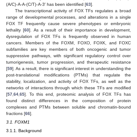
(A/C)-A-A-(C/T)-A-3′ has been identified [
63
].
The transcriptional activity of FOX TFs regulates a broad
range of developmental processes, and alterations in a single
FOX TF frequently cause severe phenotypes or embryonic
lethality [
60
]. As a result of their importance in development,
dysregulation of FOX TFs is frequently observed in human
cancers. Members of the FOXM, FOXO, FOXK, and FOXC
subfamilies are key members of both oncogenic and tumor
suppressive pathways, with significant regulatory control over
tumorigenesis, tumor progression, and therapeutic resistance
[
59
]. As a result, there is significant interest in understanding the
post-translational modifications (PTMs) that regulate the
stability, localization, and activity of FOX TFs, as well as the
networks of interactions through which these TFs are modified
[
57
,
64
,
65
]. To this end, proteomic analysis of FOX TFs has
found distinct differences in the composition of protein
complexes and PTMs between soluble and chromatin-bound
fractions [
66
].
3.1. FOXM1
3.1.1. Background