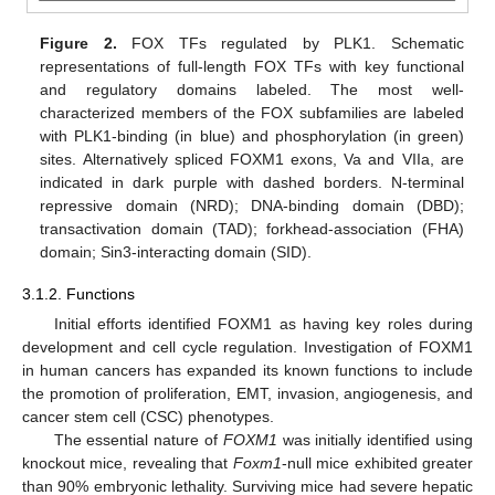
Figure 2.
FOX TFs regulated by PLK1. Schematic
representations of full-length FOX TFs with key functional
and regulatory domains labeled. The most well-
characterized members of the FOX subfamilies are labeled
with PLK1-binding (in blue) and phosphorylation (in green)
sites. Alternatively spliced FOXM1 exons, Va and VIIa, are
indicated in dark purple with dashed borders. N-terminal
repressive domain (NRD); DNA-binding domain (DBD);
transactivation domain (TAD); forkhead-association (FHA)
domain; Sin3-interacting domain (SID).
3.1.2. Functions
Initial efforts identified FOXM1 as having key roles during
development and cell cycle regulation. Investigation of FOXM1
in human cancers has expanded its known functions to include
the promotion of proliferation, EMT, invasion, angiogenesis, and
cancer stem cell (CSC) phenotypes.
The essential nature of
FOXM1
was initially identified using
knockout mice, revealing that
Foxm1
-null mice exhibited greater
than 90% embryonic lethality. Surviving mice had severe hepatic