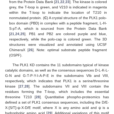
from the Protein Data Bank [
21
,
22
,
23
]. The kinase is colored
grey, the T-loop is green, and V210 is indicated in magenta
within the T-loop to indicate the location of T210 in
nonmutated protein. (
C
) A crystal structure of the PLK1 polo-
box domain (PBD) in complex with a peptide fragment, L-H-
S-pT-A, which is sourced from the Protein Data Bank
[
21
,
24
,
25
]. PB1 and PB2 are colored purple and blue,
respectively, while the polo-cap is colored green. The 3D
structures were visualized and annotated using UCSF
ChimeraX [
26
]. Note: optimal substrate peptide fragment
(OSPF).
The PLK1 KD contains the 11 subdomains typical of kinase
catalytic domains, as well as the consensus sequences D-L-K-L-
G-N and G-T-P-Y-I-A-P-E in the subdomains VIb and VIII,
respectively, which indicates that PLK1 is a serine/threonine
kinase [
27
,
28
]. The subdomains VII and VIII contain the
residues forming the T-loop, which includes the essential
threonine T210 [
28
]. Quantitative phospho-proteomics has
defined a set of PLK1 consensus sequences, including the D/E-
X-[S/T]-ψ-X-D/E motif, where X is any amino acid and ψ is a
hydrophobic amino acid [
29
]. Additional variations of this motif