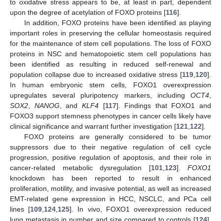
to oxidative stress appears to be, at least in part, dependent
upon the degree of acetylation of FOXO proteins [
116
].
In addition, FOXO proteins have been identified as playing
important roles in preserving the cellular homeostasis required
for the maintenance of stem cell populations. The loss of FOXO
proteins in NSC and hematopoietic stem cell populations has
been identified as resulting in reduced self-renewal and
population collapse due to increased oxidative stress [
119
,
120
].
In human embryonic stem cells, FOXO1 overexpression
upregulates several pluripotency markers, including
OCT4
,
SOX2
,
NANOG
, and
KLF4
[
117
]. Findings that FOXO1 and
FOXO3 support stemness phenotypes in cancer cells likely have
clinical significance and warrant further investigation [
121
,
122
].
FOXO proteins are generally considered to be tumor
suppressors due to their negative regulation of cell cycle
progression, positive regulation of apoptosis, and their role in
cancer-related metabolic dysregulation [
101
,
123
].
FOXO1
knockdown has been reported to result in enhanced
proliferation, motility, and invasive potential, as well as increased
EMT-related gene expression in HCC, NSCLC, and PCa cell
lines [
109
,
124
,
125
]. In vivo, FOXO1 overexpression reduced
lung metastasis in number and size compared to controls [
124
].