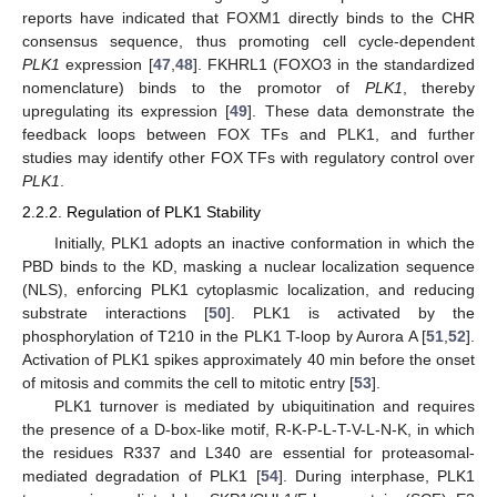
reports have indicated that FOXM1 directly binds to the CHR
consensus sequence, thus promoting cell cycle-dependent
PLK1
expression [
47
,
48
]. FKHRL1 (FOXO3 in the standardized
nomenclature) binds to the promotor of
PLK1
, thereby
upregulating its expression [
49
]. These data demonstrate the
feedback loops between FOX TFs and PLK1, and further
studies may identify other FOX TFs with regulatory control over
PLK1
.
2.2.2. Regulation of PLK1 Stability
Initially, PLK1 adopts an inactive conformation in which the
PBD binds to the KD, masking a nuclear localization sequence
(NLS), enforcing PLK1 cytoplasmic localization, and reducing
substrate interactions [
50
]. PLK1 is activated by the
phosphorylation of T210 in the PLK1 T-loop by Aurora A [
51
,
52
].
Activation of PLK1 spikes approximately 40 min before the onset
of mitosis and commits the cell to mitotic entry [
53
].
PLK1 turnover is mediated by ubiquitination and requires
the presence of a D-box-like motif, R-K-P-L-T-V-L-N-K, in which
the residues R337 and L340 are essential for proteasomal-
mediated degradation of PLK1 [
54
]. During interphase, PLK1