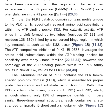
have been described with the requirement for either an
asparagine in the −2 position (L-N-X-[S/T] or N-X-S/T) or a
phenylalanine in the +1 position ([S/T]-F) [
29
,
30
].
Of note, the PLK1 catalytic domain contains motifs unique
to the PLK family, specifically several amino acid substitutions
within the ATP-binding pocket [
31
]. For catalytic activity, ATP
binds in a cleft formed by two lobes (residues 37–131 and
residues 138–330) linked by a conserved hinge region in which
key interactions, such as with K82, occur (
Figure 1
B) [
31
,
32
].
The ATP-competitive inhibitor of PLK1, BI 2536, leverages the
amino acid substitutions within the ATP-binding pocket for
specificity over many kinase families [
22
,
33
,
34
]; however, the
homology of the ATP-binding pocket within the PLK family
results in similar IC
values for PLK1-3 [
33
,
34
].
50
The C-terminal region of PLK1 contains the PLK family-
specific polo-box domain (PBD), which is essential for proper
protein localization and substrate recognition [
35
]. Within the
PBD are two polo boxes, polo-box 1 (PB1) and PB2, which,
although sharing only 12% of sequence identity, form very
similar three-dimensional structures, each containing a six-
stranded antiparallel β-sheet and a singular α-helix (
Figure 1
C)