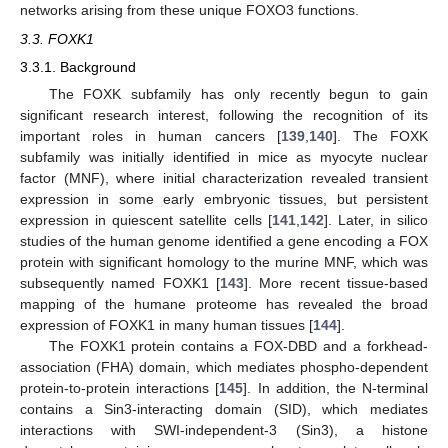
networks arising from these unique FOXO3 functions.
3.3. FOXK1
3.3.1. Background
The FOXK subfamily has only recently begun to gain
significant research interest, following the recognition of its
important roles in human cancers [
139
,
140
]. The FOXK
subfamily was initially identified in mice as myocyte nuclear
factor (MNF), where initial characterization revealed transient
expression in some early embryonic tissues, but persistent
expression in quiescent satellite cells [
141
,
142
]. Later, in silico
studies of the human genome identified a gene encoding a FOX
protein with significant homology to the murine MNF, which was
subsequently named FOXK1 [
143
]. More recent tissue-based
mapping of the humane proteome has revealed the broad
expression of FOXK1 in many human tissues [
144
].
The FOXK1 protein contains a FOX-DBD and a forkhead-
association (FHA) domain, which mediates phospho-dependent
protein-to-protein interactions [
145
]. In addition, the N-terminal
contains a Sin3-interacting domain (SID), which mediates
interactions with SWI-independent-3 (Sin3), a histone