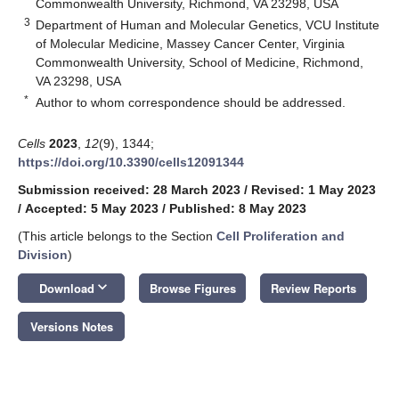
Commonwealth University, Richmond, VA 23298, USA
3
Department of Human and Molecular Genetics, VCU Institute
of Molecular Medicine, Massey Cancer Center, Virginia
Commonwealth University, School of Medicine, Richmond,
VA 23298, USA
*
Author to whom correspondence should be addressed.
Cells
2023
,
12
(9), 1344;
https://doi.org/10.3390/cells12091344
Submission received: 28 March 2023
/
Revised: 1 May 2023
/
Accepted: 5 May 2023
/
Published: 8 May 2023
(This article belongs to the Section
Cell Proliferation and
Division
)
keyboard_arrow_down
Download
Browse Figures
Review Reports
Versions Notes