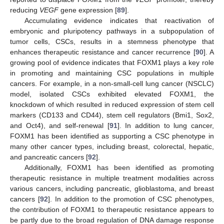
reducing
VEGF
gene expression [
89
].
Accumulating evidence indicates that reactivation of
embryonic and pluripotency pathways in a subpopulation of
tumor cells, CSCs, results in a stemness phenotype that
enhances therapeutic resistance and cancer recurrence [
90
]. A
growing pool of evidence indicates that FOXM1 plays a key role
in promoting and maintaining CSC populations in multiple
cancers. For example, in a non-small-cell lung cancer (NSCLC)
model, isolated CSCs exhibited elevated FOXM1, the
knockdown of which resulted in reduced expression of stem cell
markers (CD133 and CD44), stem cell regulators (Bmi1, Sox2,
and Oct4), and self-renewal [
91
]. In addition to lung cancer,
FOXM1 has been identified as supporting a CSC phenotype in
many other cancer types, including breast, colorectal, hepatic,
and pancreatic cancers [
92
].
Additionally, FOXM1 has been identified as promoting
therapeutic resistance in multiple treatment modalities across
various cancers, including pancreatic, glioblastoma, and breast
cancers [
92
]. In addition to the promotion of CSC phenotypes,
the contribution of FOXM1 to therapeutic resistance appears to
be partly due to the broad regulation of DNA damage response