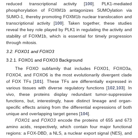
reduced transcriptional activity [
100
]. PLK1-mediated
phosphorylation of FOXM1b antagonizes SUMOylation via
SUMO-1, thereby promoting FOXM1b nuclear translocation and
transcriptional activity [
100
]. Taken together, these studies
reveal the key role played by PLK1 in regulating the activity and
stability of FOXM1b, which is essential for timely progression
through mitosis.
3.2. FOXO1 and FOXO3
3.2.1. FOXO1 and FOXO3 Background
The FOXO subfamily that includes FOXO1, FOXO3a,
FOXO4, and FOXO6 is the most evolutionarily divergent clade
of FOX TFs [
101
]. These TFs are differentially expressed in
various tissues with diverse regulatory functions [
102
,
103
]. In
vivo, these proteins display redundant tumor-suppressive
functions, but, interestingly, have distinct lineage and organ-
specific effects arising from the differential expressions of both
unique and overlapping target genes [
104
].
FOXO1
and
FOXO3
encode the proteins of 655 and 673
amino acids, respectively, which contain four major functional
regions: a FOX-DBD, a NLS, a nuclear export signal (NES), and