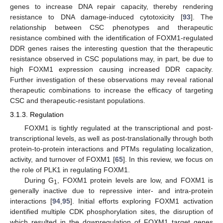
genes to increase DNA repair capacity, thereby rendering
resistance to DNA damage-induced cytotoxicity [
93
]. The
relationship between CSC phenotypes and therapeutic
resistance combined with the identification of FOXM1-regulated
DDR genes raises the interesting question that the therapeutic
resistance observed in CSC populations may, in part, be due to
high FOXM1 expression causing increased DDR capacity.
Further investigation of these observations may reveal rational
therapeutic combinations to increase the efficacy of targeting
CSC and therapeutic-resistant populations.
3.1.3. Regulation
FOXM1 is tightly regulated at the transcriptional and post-
transcriptional levels, as well as post-translationally through both
protein-to-protein interactions and PTMs regulating localization,
activity, and turnover of FOXM1 [
65
]. In this review, we focus on
the role of PLK1 in regulating FOXM1.
During G
, FOXM1 protein levels are low, and FOXM1 is
1
generally inactive due to repressive inter- and intra-protein
interactions [
94
,
95
]. Initial efforts exploring FOXM1 activation
identified multiple CDK phosphorylation sites, the disruption of
which resulted in the downregulation of FOXM1 target genes