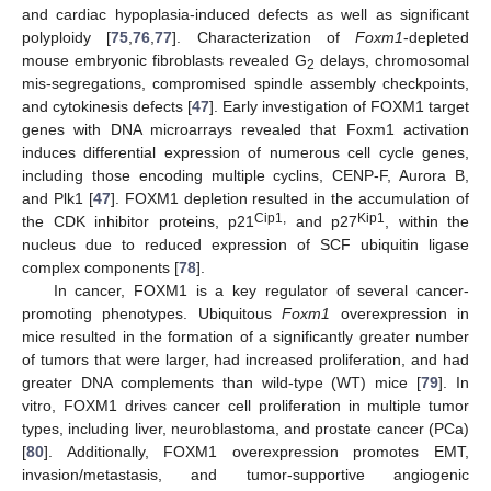
and cardiac hypoplasia-induced defects as well as significant
polyploidy [
75
,
76
,
77
]. Characterization of
Foxm1
-depleted
mouse embryonic fibroblasts revealed G
delays, chromosomal
2
mis-segregations, compromised spindle assembly checkpoints,
and cytokinesis defects [
47
]. Early investigation of FOXM1 target
genes with DNA microarrays revealed that Foxm1 activation
induces differential expression of numerous cell cycle genes,
including those encoding multiple cyclins, CENP-F, Aurora B,
and Plk1 [
47
]. FOXM1 depletion resulted in the accumulation of
Cip1,
Kip1
the CDK inhibitor proteins, p21
and p27
, within the
nucleus due to reduced expression of SCF ubiquitin ligase
complex components [
78
].
In cancer, FOXM1 is a key regulator of several cancer-
promoting phenotypes. Ubiquitous
Foxm1
overexpression in
mice resulted in the formation of a significantly greater number
of tumors that were larger, had increased proliferation, and had
greater DNA complements than wild-type (WT) mice [
79
]. In
vitro, FOXM1 drives cancer cell proliferation in multiple tumor
types, including liver, neuroblastoma, and prostate cancer (PCa)
[
80
]. Additionally, FOXM1 overexpression promotes EMT,
invasion/metastasis, and tumor-supportive angiogenic