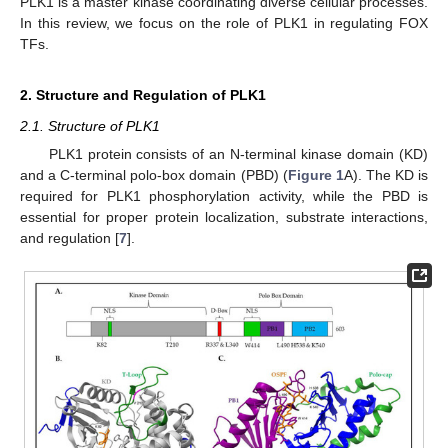
PLK1 is a master kinase coordinating diverse cellular processes.
In this review, we focus on the role of PLK1 in regulating FOX
TFs.
2. Structure and Regulation of PLK1
2.1. Structure of PLK1
PLK1 protein consists of an N-terminal kinase domain (KD)
and a C-terminal polo-box domain (PBD) (
Figure 1
A). The KD is
required for PLK1 phosphorylation activity, while the PBD is
essential for proper protein localization, substrate interactions,
and regulation [
7
].