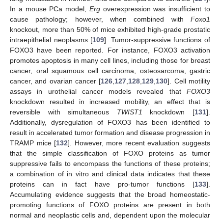
In a mouse PCa model,
Erg
overexpression was insufficient to
cause pathology; however, when combined with
Foxo1
knockout, more than 50% of mice exhibited high-grade prostatic
intraepithelial neoplasms [
109
]. Tumor-suppressive functions of
FOXO3 have been reported. For instance, FOXO3 activation
promotes apoptosis in many cell lines, including those for breast
cancer, oral squamous cell carcinoma, osteosarcoma, gastric
cancer, and ovarian cancer [
126
,
127
,
128
,
129
,
130
]. Cell motility
assays in urothelial cancer models revealed that
FOXO3
knockdown resulted in increased mobility, an effect that is
reversible with simultaneous
TWIST1
knockdown [
131
].
Additionally, dysregulation of FOXO3 has been identified to
result in accelerated tumor formation and disease progression in
TRAMP mice [
132
]. However, more recent evaluation suggests
that the simple classification of FOXO proteins as tumor
suppressive fails to encompass the functions of these proteins;
a combination of in vitro and clinical data indicates that these
proteins can in fact have pro-tumor functions [
133
].
Accumulating evidence suggests that the broad homeostatic-
promoting functions of FOXO proteins are present in both
normal and neoplastic cells and, dependent upon the molecular