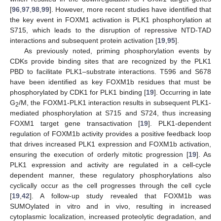
[
96
,
97
,
98
,
99
]. However, more recent studies have identified that
the key event in FOXM1 activation is PLK1 phosphorylation at
S715, which leads to the disruption of repressive NTD-TAD
interactions and subsequent protein activation [
19
,
95
].
As previously noted, priming phosphorylation events by
CDKs provide binding sites that are recognized by the PLK1
PBD to facilitate PLK1–substrate interactions. T596 and S678
have been identified as key FOXM1b residues that must be
phosphorylated by CDK1 for PLK1 binding [
19
]. Occurring in late
G
/M, the FOXM1-PLK1 interaction results in subsequent PLK1-
2
mediated phosphorylation at S715 and S724, thus increasing
FOXM1 target gene transactivation [
19
]. PLK1-dependent
regulation of FOXM1b activity provides a positive feedback loop
that drives increased PLK1 expression and FOXM1b activation,
ensuring the execution of orderly mitotic progression [
19
]. As
PLK1 expression and activity are regulated in a cell-cycle
dependent manner, these regulatory phosphorylations also
cyclically occur as the cell progresses through the cell cycle
[
19
,
42
]. A follow-up study revealed that FOXM1b was
SUMOylated in vitro and in vivo, resulting in increased
cytoplasmic localization, increased proteolytic degradation, and