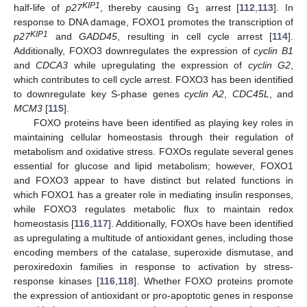
KIP1
half-life of
p27
, thereby causing G
arrest [
112
,
113
]. In
1
response to DNA damage, FOXO1 promotes the transcription of
KIP1
p27
and
GADD45
, resulting in cell cycle arrest [
114
].
Additionally, FOXO3 downregulates the expression of
cyclin B1
and
CDCA3
while upregulating the expression of
cyclin G2
,
which contributes to cell cycle arrest. FOXO3 has been identified
to downregulate key S-phase genes
cyclin A2
,
CDC45L
, and
MCM3
[
115
].
FOXO proteins have been identified as playing key roles in
maintaining cellular homeostasis through their regulation of
metabolism and oxidative stress. FOXOs regulate several genes
essential for glucose and lipid metabolism; however, FOXO1
and FOXO3 appear to have distinct but related functions in
which FOXO1 has a greater role in mediating insulin responses,
while FOXO3 regulates metabolic flux to maintain redox
homeostasis [
116
,
117
]. Additionally, FOXOs have been identified
as upregulating a multitude of antioxidant genes, including those
encoding members of the catalase, superoxide dismutase, and
peroxiredoxin families in response to activation by stress-
response kinases [
116
,
118
]. Whether FOXO proteins promote
the expression of antioxidant or pro-apoptotic genes in response