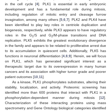
in the cell cycle [
4
]. PLK1 is essential in early embryonic
development and has a fundamental role during mitosis,
including regulation of mitotic entry and cleavage furrow
invagination, among many others [
5
,
6
,
7
]. PLK2 and PLK4 have
been identified to play key roles in centriole duplication and
biogenesis, respectively, while PLK3 appears to have regulatory
roles in the G
/S and G
/M-phase transitions and DNA
1
2
replication. PLK5 exhibits the greatest evolutionary divergence
in the family and appears to be related to proliferative arrest due
to its accumulation in quiescent cells. Additionally, PLK5 has
functions in neuronal differentiation [
4
,
8
,
9
]. Herein, we will focus
on PLK1, which has generated significant interest as a
therapeutic target due to its overexpression in many human
cancers and its association with higher tumor grade and poorer
patient outcomes [
10
,
11
].
As a kinase, PLK1 phosphorylates substrates, altering their
stability, localization, and activity. Proteomic screening has
identified more than 600 proteins that interact with PLK1 in a
phosphorylation-dependent manner during mitosis [
12
].
Characterization of these interacting proteins using mass
spectrometry and Gene Ontology biological categories identified