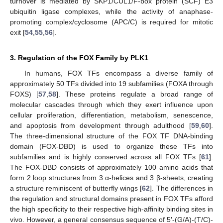
turnover is mediated by SKP1/CUL1/F-box protein (SCF) E3
ubiquitin ligase complexes, while the activity of anaphase-
promoting complex/cyclosome (APC/C) is required for mitotic
exit [
54
,
55
,
56
].
3. Regulation of the FOX Family by PLK1
In humans, FOX TFs encompass a diverse family of
approximately 50 TFs divided into 19 subfamilies (FOXA through
FOXS) [
57
,
58
]. These proteins regulate a broad range of
molecular cascades through which they exert influence upon
cellular proliferation, differentiation, metabolism, senescence,
and apoptosis from development through adulthood [
59
,
60
].
The three-dimensional structure of the FOX TF DNA-binding
domain (FOX-DBD) is used to organize these TFs into
subfamilies and is highly conserved across all FOX TFs [
61
].
The FOX-DBD consists of approximately 100 amino acids that
form 2 loop structures from 3 α-helices and 3 β-sheets, creating
a structure reminiscent of butterfly wings [
62
]. The differences in
the regulation and structural domains present in FOX TFs afford
the high specificity to their respective high-affinity binding sites in
vivo. However, a general consensus sequence of 5′-(G/A)-(T/C)-