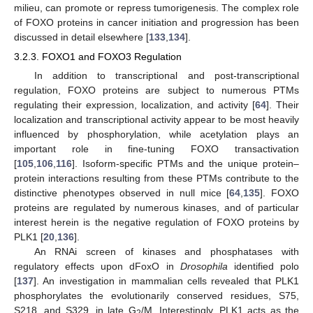
milieu, can promote or repress tumorigenesis. The complex role
of FOXO proteins in cancer initiation and progression has been
discussed in detail elsewhere [
133
,
134
].
3.2.3. FOXO1 and FOXO3 Regulation
In addition to transcriptional and post-transcriptional
regulation, FOXO proteins are subject to numerous PTMs
regulating their expression, localization, and activity [
64
]. Their
localization and transcriptional activity appear to be most heavily
influenced by phosphorylation, while acetylation plays an
important role in fine-tuning FOXO transactivation
[
105
,
106
,
116
]. Isoform-specific PTMs and the unique protein–
protein interactions resulting from these PTMs contribute to the
distinctive phenotypes observed in null mice [
64
,
135
]. FOXO
proteins are regulated by numerous kinases, and of particular
interest herein is the negative regulation of FOXO proteins by
PLK1 [
20
,
136
].
An RNAi screen of kinases and phosphatases with
regulatory effects upon dFoxO in
Drosophila
identified polo
[
137
]. An investigation in mammalian cells revealed that PLK1
phosphorylates the evolutionarily conserved residues, S75,
S218, and S329, in late G
/M. Interestingly, PLK1 acts as the