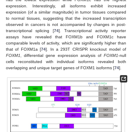
expression. Interestingly, all isoforms exhibit increased
expression (of a similar magnitude) in tumor tissues compared
to normal tissues, suggesting that the increased transcription
observed in cancers is not accompanied by changes in post-
transcriptional splicing [
74
]. Transcriptional activity reporter
assays have revealed that FOXM1b and FOXM1c have
comparable levels of activity, which are significantly higher than
that of FOXM1a [
74
]. In a 293T CRISPR knockout model of
FOXM1
, differential gene expression analysis of
FOXM1-
null
cells reconstituted with individual isoforms revealed both
overlapping and unique target genes of FOXM1 isoforms [
74
].