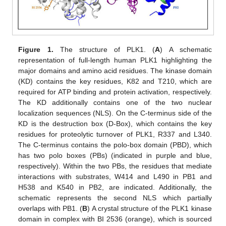
Figure 1.
The structure of PLK1. (
A
) A schematic
representation of full-length human PLK1 highlighting the
major domains and amino acid residues. The kinase domain
(KD) contains the key residues, K82 and T210, which are
required for ATP binding and protein activation, respectively.
The KD additionally contains one of the two nuclear
localization sequences (NLS). On the C-terminus side of the
KD is the destruction box (D-Box), which contains the key
residues for proteolytic turnover of PLK1, R337 and L340.
The C-terminus contains the polo-box domain (PBD), which
has two polo boxes (PBs) (indicated in purple and blue,
respectively). Within the two PBs, the residues that mediate
interactions with substrates, W414 and L490 in PB1 and
H538 and K540 in PB2, are indicated. Additionally, the
schematic represents the second NLS which partially
overlaps with PB1. (
B
) A crystal structure of the PLK1 kinase
domain in complex with BI 2536 (orange), which is sourced