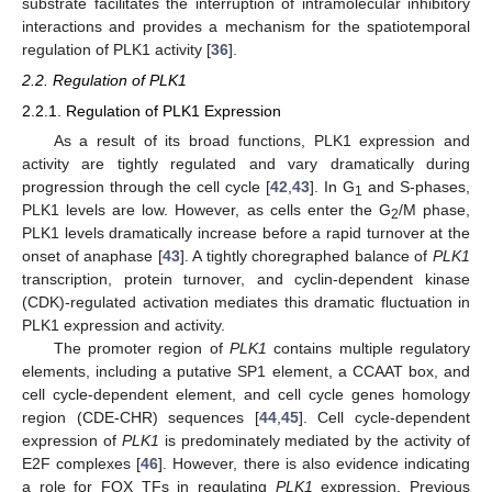
substrate facilitates the interruption of intramolecular inhibitory
interactions and provides a mechanism for the spatiotemporal
regulation of PLK1 activity [
36
].
2.2. Regulation of PLK1
2.2.1. Regulation of PLK1 Expression
As a result of its broad functions, PLK1 expression and
activity are tightly regulated and vary dramatically during
progression through the cell cycle [
42
,
43
]. In G
and S-phases,
1
PLK1 levels are low. However, as cells enter the G
/M phase,
2
PLK1 levels dramatically increase before a rapid turnover at the
onset of anaphase [
43
]. A tightly choregraphed balance of
PLK1
transcription, protein turnover, and cyclin-dependent kinase
(CDK)-regulated activation mediates this dramatic fluctuation in
PLK1 expression and activity.
The promoter region of
PLK1
contains multiple regulatory
elements, including a putative SP1 element, a CCAAT box, and
cell cycle-dependent element, and cell cycle genes homology
region (CDE-CHR) sequences [
44
,
45
]. Cell cycle-dependent
expression of
PLK1
is predominately mediated by the activity of
E2F complexes [
46
]. However, there is also evidence indicating
a role for FOX TFs in regulating
PLK1
expression. Previous