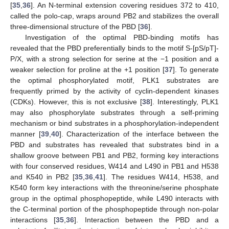
[
35
,
36
]. An N-terminal extension covering residues 372 to 410,
called the polo-cap, wraps around PB2 and stabilizes the overall
three-dimensional structure of the PBD [
36
].
Investigation of the optimal PBD-binding motifs has
revealed that the PBD preferentially binds to the motif S-[pS/pT]-
P/X, with a strong selection for serine at the −1 position and a
weaker selection for proline at the +1 position [
37
]. To generate
the optimal phosphorylated motif, PLK1 substrates are
frequently primed by the activity of cyclin-dependent kinases
(CDKs). However, this is not exclusive [
38
]. Interestingly, PLK1
may also phosphorylate substrates through a self-priming
mechanism or bind substrates in a phosphorylation-independent
manner [
39
,
40
]. Characterization of the interface between the
PBD and substrates has revealed that substrates bind in a
shallow groove between PB1 and PB2, forming key interactions
with four conserved residues, W414 and L490 in PB1 and H538
and K540 in PB2 [
35
,
36
,
41
]. The residues W414, H538, and
K540 form key interactions with the threonine/serine phosphate
group in the optimal phosphopeptide, while L490 interacts with
the C-terminal portion of the phosphopeptide through non-polar
interactions [
35
,
36
]. Interaction between the PBD and a