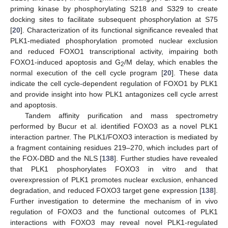
2
priming kinase by phosphorylating S218 and S329 to create
docking sites to facilitate subsequent phosphorylation at S75
[
20
]. Characterization of its functional significance revealed that
PLK1-mediated phosphorylation promoted nuclear exclusion
and reduced FOXO1 transcriptional activity, impairing both
FOXO1-induced apoptosis and G
/M delay, which enables the
2
normal execution of the cell cycle program [
20
]. These data
indicate the cell cycle-dependent regulation of FOXO1 by PLK1
and provide insight into how PLK1 antagonizes cell cycle arrest
and apoptosis.
Tandem affinity purification and mass spectrometry
performed by Bucur et al. identified FOXO3 as a novel PLK1
interaction partner. The PLK1/FOXO3 interaction is mediated by
a fragment containing residues 219–270, which includes part of
the FOX-DBD and the NLS [
138
]. Further studies have revealed
that PLK1 phosphorylates FOXO3 in vitro and that
overexpression of PLK1 promotes nuclear exclusion, enhanced
degradation, and reduced FOXO3 target gene expression [
138
].
Further investigation to determine the mechanism of in vivo
regulation of FOXO3 and the functional outcomes of PLK1
interactions with FOXO3 may reveal novel PLK1-regulated