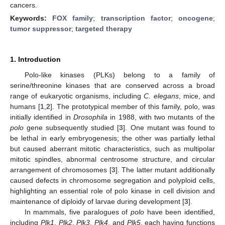
cancers.
Keywords:
FOX family
;
transcription factor
;
oncogene
;
tumor suppressor
;
targeted therapy
1. Introduction
Polo-like kinases (PLKs) belong to a family of
serine/threonine kinases that are conserved across a broad
range of eukaryotic organisms, including
C. elegans
, mice, and
humans [
1
,
2
]. The prototypical member of this family, polo, was
initially identified in
Drosophila
in 1988, with two mutants of the
polo
gene subsequently studied [
3
]. One mutant was found to
be lethal in early embryogenesis; the other was partially lethal
but caused aberrant mitotic characteristics, such as multipolar
mitotic spindles, abnormal centrosome structure, and circular
arrangement of chromosomes [
3
]. The latter mutant additionally
caused defects in chromosome segregation and polyploid cells,
highlighting an essential role of polo kinase in cell division and
maintenance of diploidy of larvae during development [
3
].
In mammals, five paralogues of
polo
have been identified,
including
Plk1
,
Plk2
,
Plk3
,
Plk4
, and
Plk5
, each having functions