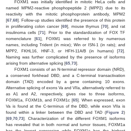
FOXM1 was initially identified in mitotic HeLa cells and
named MPM2-reactive phosphopeptide 2 (MPP2) due to its
reactivity with the mitotic phosphoprotein antibody, MPM2
[
67
,
68
]. Follow-up studies identified the presence of this protein
in proliferating colon cancer [
69
], mouse thymus [
70
], and rat
insulinoma cells [
71
]. Prior to the standardization of FOX TF
nomenclature [
61
], FOXM1 was referred to by numerous
names, including Trident (in mice); Win or ISN-1 (in rats); and
MPP2, FKHL16, HNF-3, or HFH-11A/B (in humans) [
72
].
Naming was further complicated by the presence of isoforms
arising from alternative splicing [
65
,
73
].
FOXM1 consists of an N-terminal repressor domain (NRD),
a conserved forkhead DBD, and a C-terminal transactivation
domain (TAD) encoded by a gene containing 10 exons.
Alternative splicing of exons Va and VIIa, alternatively referred to
as A1 and A2, respectively, gives rise to three isoforms,
FOXM1a, FOXM1b, and FOXM1c [
65
]. When expressed, exon
Va is found at the C-terminus of the DBD, while exon VIIa is
found within a linker between the DBD and TAD (
Figure 2
)
[
69
,
70
,
73
]. Characterization of the different FOXM1 isoforms
has revealed that in both normal and tumor tissues, FOXM1a
has the lowest expression while FOXM1c has the highest