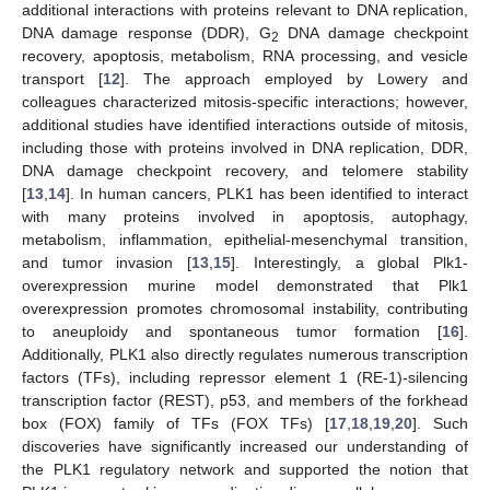
additional interactions with proteins relevant to DNA replication,
DNA damage response (DDR), G
DNA damage checkpoint
2
recovery, apoptosis, metabolism, RNA processing, and vesicle
transport [
12
]. The approach employed by Lowery and
colleagues characterized mitosis-specific interactions; however,
additional studies have identified interactions outside of mitosis,
including those with proteins involved in DNA replication, DDR,
DNA damage checkpoint recovery, and telomere stability
[
13
,
14
]. In human cancers, PLK1 has been identified to interact
with many proteins involved in apoptosis, autophagy,
metabolism, inflammation, epithelial-mesenchymal transition,
and tumor invasion [
13
,
15
]. Interestingly, a global Plk1-
overexpression murine model demonstrated that Plk1
overexpression promotes chromosomal instability, contributing
to aneuploidy and spontaneous tumor formation [
16
].
Additionally, PLK1 also directly regulates numerous transcription
factors (TFs), including repressor element 1 (RE-1)-silencing
transcription factor (REST), p53, and members of the forkhead
box (FOX) family of TFs (FOX TFs) [
17
,
18
,
19
,
20
]. Such
discoveries have significantly increased our understanding of
the PLK1 regulatory network and supported the notion that