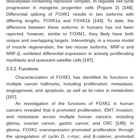
deacetylase-containing repressor complex, to regulate cell cycle
progression in myogenic progenitor cells (
Figure 2
) [
146
].
Differential splicing of
FOXK1
results in two isoforms with
differing lengths, FOXK1a and FOXK1b [
143
]. To date, the
difference between these isoforms in humans has not been
reported; however, similar to FOXM1, they likely have both
unique and overlapping targets. Interestingly, in a mouse model
of muscle regeneration, the two mouse isoforms, MNF-α and
MNF-β, exhibited differential expression in actively proliferating
myoblasts and quiescent satellite cells [
147
].
3.3.2. Functions
Characterization of FOXK1 has identified its functions in
multiple cancer hallmarks, including proliferation, metastasis,
angiogenesis, and apoptosis, as well as its roles in metabolism
[
107
].
An investigation of the functions of FOXK1 in human
cancers revealed that it promoted proliferation, EMT, invasion,
and metastasis across multiple human cancers, including
glioma, ovarian cancer, gastric cancer, and CRC [
145
]. In
glioma, FOXK1 overexpression promoted proliferation through
the upregulation of cyclin D, c-myc, and β-catenin; promoted