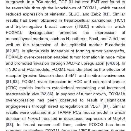
outgrowth. In a PCa model, TGF-β1-induced EMT was found to
be reversible through the knockdown of FOXM1, which caused
reduced expression of vimentin, SLUG, and Zeb2 [
81
]. Similar
results had been obtained in hepatocellular carcinoma (HCC)
and triple-negative breast cancer (TNBC) models in which
FOXM1b dysregulation promoted the expression of
mesenchymal markers, such as N-cadherin, Snail, and Zeb1, as
well as the repression of the epithelial marker E-cadherin
[
82
,
83
]. In glioma cells incapable of forming tumor xenografts,
FOXM1b overexpression enabled tumor formation in nude mice
and promoted invasion through
MMP-2
upregulation [
84
,
85
]. In
TNBC and PCa models, FOXM1 was identified as the effector of
receptor tyrosine kinase-induced EMT and in vitro invasiveness
[
81
,
83
]. FOXM1 overexpression in HCC and colorectal cancer
(CRC) models leads to cytoskeletal remodeling and increased
metastasis in vivo [
82
,
86
]. In support of tumor growth, FOXM1b
overexpression has been observed to result in significant
angiogenesis through direct upregulation of
VEGF
[
87
]. Similar
results were obtained in a TRAMP PCa mouse model in which
deletion of
Foxm1
resulted in decreased expression of
Vegf-A
[
88
]. In breast cancer cell lines, active FOXO3 has been
reported to displace FOXM1 from the
VEGF
promoter, thereby