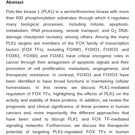
Abstract
Polo-like kinase 1 (PLK1) is a serine/threonine kinase with more
than 600 phosphorylation substrates through which it regulates
many biological processes, including mitosis, apoptosis,
metabolism, RNA processing, vesicle transport, and G
DNA-
2
damage checkpoint recovery, among others. Among the many
PLK1 targets are members of the FOX family of transcription
factors (FOX TFs), including FOXM1, FOXO1, FOXO3, and
FOXK1. FOXM1 and FOXK1 have critical oncogenic roles in
cancer through their antagonism of apoptotic signals and their
promotion of cell proliferation, metastasis, angiogenesis, and
therapeutic resistance. In contrast, FOXO1 and FOXO3 have
been identified to have broad functions in maintaining cellular
homeostasis. In this review, we discuss PLK1-mediated
regulation of FOX TFs, highlighting the effects of PLK1 on the
activity and stability of these proteins. In addition, we review the
prognostic and clinical significance of these proteins in human
cancers and, more importantly, the different approaches that
have been used to disrupt PLK1 and FOX TF-mediated
signaling networks. Furthermore, we discuss the therapeutic
potential of targeting PLK1-regulated FOX TFs in human