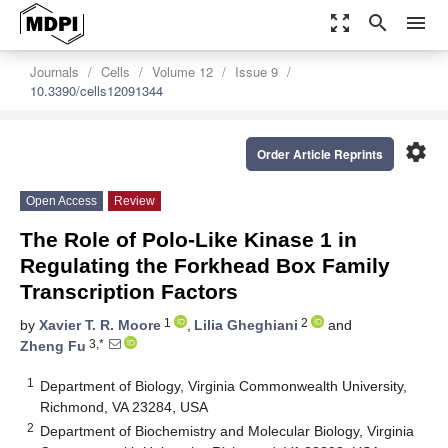
zoom_out_map
search
menu
Journals
Cells
Volume 12
Issue 9
10.3390/cells12091344
settings
Order Article Reprints
Open Access
Review
The Role of Polo-Like Kinase 1 in
Regulating the Forkhead Box Family
Transcription Factors
1
2
by
Xavier T. R. Moore
,
Lilia Gheghiani
and
3,*
Zheng Fu
1
Department of Biology, Virginia Commonwealth University,
Richmond, VA 23284, USA
2
Department of Biochemistry and Molecular Biology, Virginia