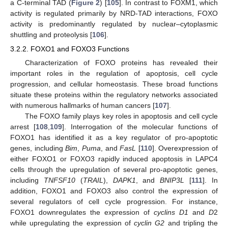
a C-terminal TAD (
Figure 2
) [
105
]. In contrast to FOXM1, which
activity is regulated primarily by NRD-TAD interactions, FOXO
activity is predominantly regulated by nuclear–cytoplasmic
shuttling and proteolysis [
106
].
3.2.2. FOXO1 and FOXO3 Functions
Characterization of FOXO proteins has revealed their
important roles in the regulation of apoptosis, cell cycle
progression, and cellular homeostasis. These broad functions
situate these proteins within the regulatory networks associated
with numerous hallmarks of human cancers [
107
].
The FOXO family plays key roles in apoptosis and cell cycle
arrest [
108
,
109
]. Interrogation of the molecular functions of
FOXO1 has identified it as a key regulator of pro-apoptotic
genes, including
Bim
,
Puma
, and
FasL
[
110
]. Overexpression of
either FOXO1 or FOXO3 rapidly induced apoptosis in LAPC4
cells through the upregulation of several pro-apoptotic genes,
including
TNFSF10
(
TRAIL
),
DAPK1
, and
BNIP3L
[
111
]. In
addition, FOXO1 and FOXO3 also control the expression of
several regulators of cell cycle progression. For instance,
FOXO1 downregulates the expression of
cyclins D1
and
D
2
while upregulating the expression of
cyclin G2
and tripling the