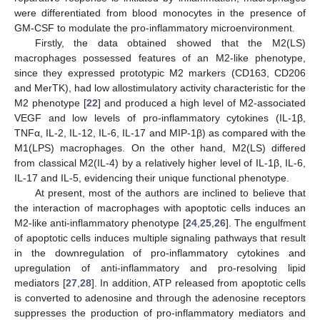
were differentiated from blood monocytes in the presence of
GM-CSF to modulate the pro-inflammatory microenvironment.
Firstly, the data obtained showed that the M2(LS)
macrophages possessed features of an M2-like phenotype,
since they expressed prototypic M2 markers (CD163, CD206
and MerTK), had low allostimulatory activity characteristic for the
M2 phenotype [
22
] and produced a high level of M2-associated
VEGF and low levels of pro-inflammatory cytokines (IL-1β,
TNFα, IL-2, IL-12, IL-6, IL-17 and MIP-1β) as compared with the
M1(LPS) macrophages. On the other hand, M2(LS) differed
from classical M2(IL-4) by a relatively higher level of IL-1β, IL-6,
IL-17 and IL-5, evidencing their unique functional phenotype.
At present, most of the authors are inclined to believe that
the interaction of macrophages with apoptotic cells induces an
M2-like anti-inflammatory phenotype [
24
,
25
,
26
]. The engulfment
of apoptotic cells induces multiple signaling pathways that result
in the downregulation of pro-inflammatory cytokines and
upregulation of anti-inflammatory and pro-resolving lipid
mediators [
27
,
28
]. In addition, ATP released from apoptotic cells
is converted to adenosine and through the adenosine receptors
suppresses the production of pro-inflammatory mediators and