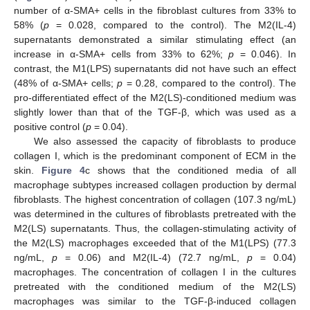
number of α-SMA+ cells in the fibroblast cultures from 33% to
58% (
p
= 0.028, compared to the control). The M2(IL-4)
supernatants demonstrated a similar stimulating effect (an
increase in α-SMA+ cells from 33% to 62%;
p
= 0.046). In
contrast, the M1(LPS) supernatants did not have such an effect
(48% of α-SMA+ cells;
p
= 0.28, compared to the control). The
pro-differentiated effect of the M2(LS)-conditioned medium was
slightly lower than that of the TGF-β, which was used as a
positive control (
p
= 0.04).
We also assessed the capacity of fibroblasts to produce
collagen I, which is the predominant component of ECM in the
skin.
Figure 4
c shows that the conditioned media of all
macrophage subtypes increased collagen production by dermal
fibroblasts. The highest concentration of collagen (107.3 ng/mL)
was determined in the cultures of fibroblasts pretreated with the
M2(LS) supernatants. Thus, the collagen-stimulating activity of
the M2(LS) macrophages exceeded that of the M1(LPS) (77.3
ng/mL,
p
= 0.06) and M2(IL-4) (72.7 ng/mL,
p
= 0.04)
macrophages. The concentration of collagen I in the cultures
pretreated with the conditioned medium of the M2(LS)
macrophages was similar to the TGF-β-induced collagen