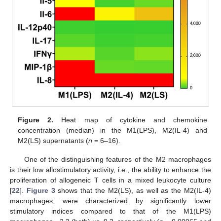
Figure 2.
Heat map of cytokine and chemokine
concentration (median) in the M1(LPS), M2(IL-4) and
M2(LS) supernatants (
n
= 6–16).
One of the distinguishing features of the M2 macrophages
is their low allostimulatory activity, i.e., the ability to enhance the
proliferation of allogeneic T cells in a mixed leukocyte culture
[
22
].
Figure 3
shows that the M2(LS), as well as the M2(IL-4)
macrophages, were characterized by significantly lower
stimulatory indices compared to that of the M1(LPS)