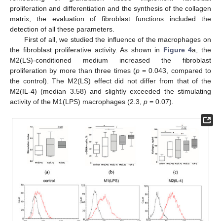
proliferation and differentiation and the synthesis of the collagen
matrix, the evaluation of fibroblast functions included the
detection of all these parameters.
First of all, we studied the influence of the macrophages on
the fibroblast proliferative activity. As shown in
Figure 4
a, the
M2(LS)-conditioned medium increased the fibroblast
proliferation by more than three times (
p
= 0.043, compared to
the control). The M2(LS) effect did not differ from that of the
M2(IL-4) (median 3.58) and slightly exceeded the stimulating
activity of the M1(LPS) macrophages (2.3,
p
= 0.07).