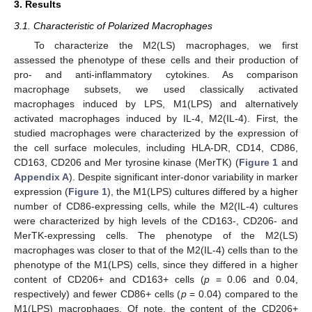
3. Results
3.1. Characteristic of Polarized Macrophages
To characterize the M2(LS) macrophages, we first
assessed the phenotype of these cells and their production of
pro- and anti-inflammatory cytokines. As comparison
macrophage subsets, we used classically activated
macrophages induced by LPS, M1(LPS) and alternatively
activated macrophages induced by IL-4, M2(IL-4). First, the
studied macrophages were characterized by the expression of
the cell surface molecules, including HLA-DR, CD14, CD86,
CD163, CD206 and Mer tyrosine kinase (MerTK) (
Figure 1
and
Appendix A
). Despite significant inter-donor variability in marker
expression (
Figure 1
), the M1(LPS) cultures differed by a higher
number of CD86-expressing cells, while the M2(IL-4) cultures
were characterized by high levels of the CD163-, CD206- and
MerTK-expressing cells. The phenotype of the M2(LS)
macrophages was closer to that of the M2(IL-4) cells than to the
phenotype of the M1(LPS) cells, since they differed in a higher
content of CD206+ and CD163+ cells (
p
= 0.06 and 0.04,
respectively) and fewer CD86+ cells (
p
= 0.04) compared to the
M1(LPS) macrophages. Of note, the content of the CD206+