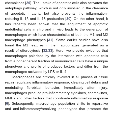
chemokines [
29
]. The uptake of apoptotic cells also activates the
autophagy pathway, which is not only involved in the clearance
of apoptotic material but also prevents the inflammation-
reducing IL-1β and IL-18 production [
30
]. On the other hand, it
has recently been shown that the engulfment of apoptotic
endothelial cells in vitro and in vivo leads to the generation of
macrophages which have characteristics of both the M1 and M2
macrophage phenotypes [
31
]. Some earlier studies have also
found the M1 features in the macrophages generated as a
result of efferocytosis [
32
,
33
]. Here, we provide evidence that
macrophages polarized by the interaction with apoptotic cells
from a nonadherent fraction of mononuclear cells have a unique
phenotype and profile of produced factors and differ from the
macrophages activated by LPS or IL-4.
Macrophages are critically involved in all phases of tissue
repair regulating inflammatory response, clearing cell debris and
modulating fibroblast behavior. Immediately after injury,
macrophages produce pro-inflammatory cytokines, chemokines,
MMPs and other factors that coordinate inflammatory response
[
6
]. Subsequently, macrophage population shifts to reparative
and anti-inflammatory/resolving phenotypes that promote the