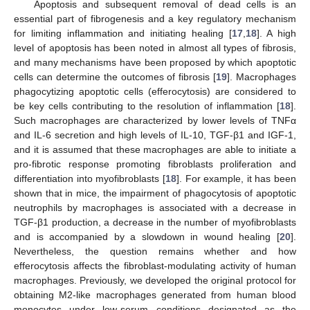
Apoptosis and subsequent removal of dead cells is an
essential part of fibrogenesis and a key regulatory mechanism
for limiting inflammation and initiating healing [
17
,
18
]. A high
level of apoptosis has been noted in almost all types of fibrosis,
and many mechanisms have been proposed by which apoptotic
cells can determine the outcomes of fibrosis [
19
]. Macrophages
phagocytizing apoptotic cells (efferocytosis) are considered to
be key cells contributing to the resolution of inflammation [
18
].
Such macrophages are characterized by lower levels of TNFα
and IL-6 secretion and high levels of IL-10, TGF-β1 and IGF-1,
and it is assumed that these macrophages are able to initiate a
pro-fibrotic response promoting fibroblasts proliferation and
differentiation into myofibroblasts [
18
]. For example, it has been
shown that in mice, the impairment of phagocytosis of apoptotic
neutrophils by macrophages is associated with a decrease in
TGF-β1 production, a decrease in the number of myofibroblasts
and is accompanied by a slowdown in wound healing [
20
].
Nevertheless, the question remains whether and how
efferocytosis affects the fibroblast-modulating activity of human
macrophages. Previously, we developed the original protocol for
obtaining M2-like macrophages generated from human blood
monocytes under low-serum conditions designated as the