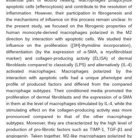
apoptotic cells (efferocytosis) and contribute to the resolution of
inflammation. However, their participation in fibrogenesis and
the mechanisms of influence on this process remain unclear. In
the present study, we focused on the fibrogenic properties of
human monocyte-derived macrophages polarized in the M2
direction by interaction with apoptotic cells. We studied their
influence on the proliferation ([3H]-thymidine incorporation),
differentiation (by the expression of α-SMA, a myofibroblast
marker) and collagen-producing activity (ELISA) of dermal
fibroblasts compared to classically (LPS) and alternatively (IL-4)
activated macrophages. Macrophages polarized by the
interaction with apoptotic cells had a unique phenotype and
profile of produced factors and differed from the compared
macrophage subtypes. Their conditioned media promoted the
proliferation of dermal fibroblasts and the expression of α-SMA
in them at the level of macrophages stimulated by IL-4, while the
stimulating effect on the collagen-producing activity was more
pronounced compared to that of the other macrophage
subtypes. Moreover, they are characterized by the high level of
production of pro-fibrotic factors such as TIMP-1, TGF-β1 and
angiogenin. Taken together, M2-like macrophages polarized by