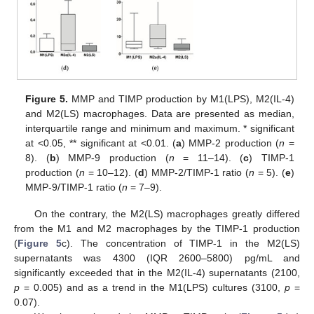
Figure 5.
MMP and TIMP production by M1(LPS), M2(IL-4)
and M2(LS) macrophages. Data are presented as median,
interquartile range and minimum and maximum. * significant
at <0.05, ** significant at <0.01. (
a
) MMP-2 production (
n
=
8). (
b
) MMP-9 production (
n
= 11–14). (
c
) TIMP-1
production (
n
= 10–12). (
d
) MMP-2/TIMP-1 ratio (
n
= 5). (
e
)
MMP-9/TIMP-1 ratio (
n
= 7–9).
On the contrary, the M2(LS) macrophages greatly differed
from the M1 and M2 macrophages by the TIMP-1 production
(
Figure 5
c). The concentration of TIMP-1 in the M2(LS)
supernatants was 4300 (IQR 2600–5800) pg/mL and
significantly exceeded that in the M2(IL-4) supernatants (2100,
p
= 0.005) and as a trend in the M1(LPS) cultures (3100,
p
=
0.07).