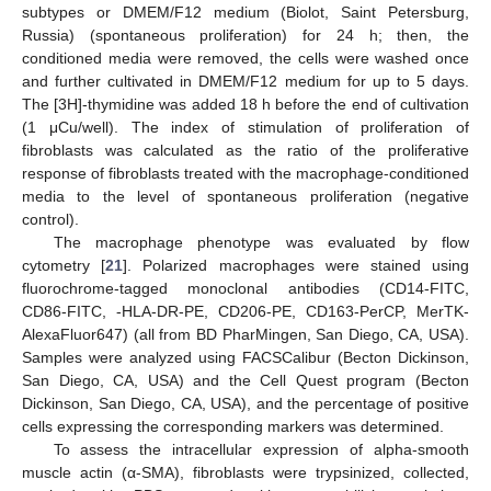
subtypes or DMEM/F12 medium (Biolot, Saint Petersburg,
Russia) (spontaneous proliferation) for 24 h; then, the
conditioned media were removed, the cells were washed once
and further cultivated in DMEM/F12 medium for up to 5 days.
The [3H]-thymidine was added 18 h before the end of cultivation
(1 μCu/well). The index of stimulation of proliferation of
fibroblasts was calculated as the ratio of the proliferative
response of fibroblasts treated with the macrophage-conditioned
media to the level of spontaneous proliferation (negative
control).
The macrophage phenotype was evaluated by flow
cytometry [
21
]. Polarized macrophages were stained using
fluorochrome-tagged monoclonal antibodies (CD14-FITC,
CD86-FITC, -HLA-DR-PE, CD206-PE, CD163-PerCP, MerTK-
AlexaFluor647) (all from BD PharMingen, San Diego, CA, USA).
Samples were analyzed using FACSCalibur (Becton Dickinson,
San Diego, CA, USA) and the Cell Quest program (Becton
Dickinson, San Diego, CA, USA), and the percentage of positive
cells expressing the corresponding markers was determined.
To assess the intracellular expression of alpha-smooth
muscle actin (α-SMA), fibroblasts were trypsinized, collected,