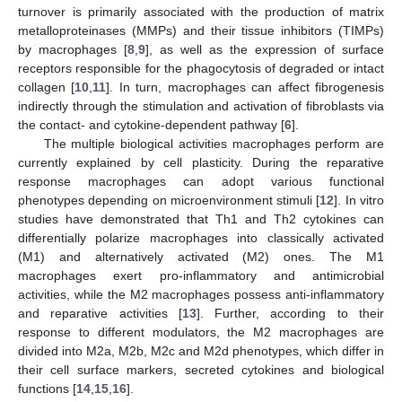
turnover is primarily associated with the production of matrix
metalloproteinases (MMPs) and their tissue inhibitors (TIMPs)
by macrophages [
8
,
9
], as well as the expression of surface
receptors responsible for the phagocytosis of degraded or intact
collagen [
10
,
11
]. In turn, macrophages can affect fibrogenesis
indirectly through the stimulation and activation of fibroblasts via
the contact- and cytokine-dependent pathway [
6
].
The multiple biological activities macrophages perform are
currently explained by cell plasticity. During the reparative
response macrophages can adopt various functional
phenotypes depending on microenvironment stimuli [
12
]. In vitro
studies have demonstrated that Th1 and Th2 cytokines can
differentially polarize macrophages into classically activated
(M1) and alternatively activated (M2) ones. The M1
macrophages exert pro-inflammatory and antimicrobial
activities, while the M2 macrophages possess anti-inflammatory
and reparative activities [
13
]. Further, according to their
response to different modulators, the M2 macrophages are
divided into M2a, M2b, M2c and M2d phenotypes, which differ in
their cell surface markers, secreted cytokines and biological
functions [
14
,
15
,
16
].