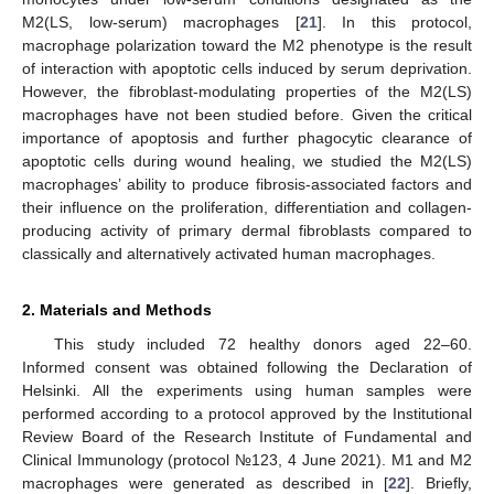
M2(LS, low-serum) macrophages [
21
]. In this protocol,
macrophage polarization toward the M2 phenotype is the result
of interaction with apoptotic cells induced by serum deprivation.
However, the fibroblast-modulating properties of the M2(LS)
macrophages have not been studied before. Given the critical
importance of apoptosis and further phagocytic clearance of
apoptotic cells during wound healing, we studied the M2(LS)
macrophages’ ability to produce fibrosis-associated factors and
their influence on the proliferation, differentiation and collagen-
producing activity of primary dermal fibroblasts compared to
classically and alternatively activated human macrophages.
2. Materials and Methods
This study included 72 healthy donors aged 22–60.
Informed consent was obtained following the Declaration of
Helsinki. All the experiments using human samples were
performed according to a protocol approved by the Institutional
Review Board of the Research Institute of Fundamental and
Clinical Immunology (protocol №123, 4 June 2021). M1 and M2
macrophages were generated as described in [
22
]. Briefly,