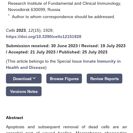
Research Institute of Fundamental and Clinical Immunology,
Novosibirsk 630099, Russia
*
Author to whom correspondence should be addressed.
Cells
2023
,
12
(15), 1928;
https://doi.org/10.3390/cells12151928
Submission received: 30 June 2023
/
Revised: 19 July 2023
/
Accepted: 21 July 2023
/
Published: 25 July 2023
(This article belongs to the Special Issue
Innate Immunity in
Health and Disease
)
keyboard_arrow_down
Download
Browse Figures
Review Reports
Versions Notes
Abstract
Apoptosis and subsequent removal of dead cells are an
essential part of wound healing. Macrophages phagocytize