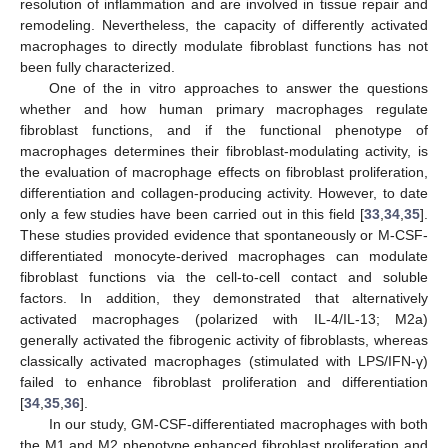
resolution of inflammation and are involved in tissue repair and
remodeling. Nevertheless, the capacity of differently activated
macrophages to directly modulate fibroblast functions has not
been fully characterized.
One of the in vitro approaches to answer the questions
whether and how human primary macrophages regulate
fibroblast functions, and if the functional phenotype of
macrophages determines their fibroblast-modulating activity, is
the evaluation of macrophage effects on fibroblast proliferation,
differentiation and collagen-producing activity. However, to date
only a few studies have been carried out in this field [
33
,
34
,
35
].
These studies provided evidence that spontaneously or M-CSF-
differentiated monocyte-derived macrophages can modulate
fibroblast functions via the cell-to-cell contact and soluble
factors. In addition, they demonstrated that alternatively
activated macrophages (polarized with IL-4/IL-13; M2a)
generally activated the fibrogenic activity of fibroblasts, whereas
classically activated macrophages (stimulated with LPS/IFN-γ)
failed to enhance fibroblast proliferation and differentiation
[
34
,
35
,
36
].
In our study, GM-CSF-differentiated macrophages with both
the M1 and M2 phenotype enhanced fibroblast proliferation and