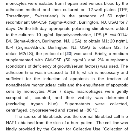
monocytes were isolated from heparinized venous blood by the
adhesion method and then cultured on 12-well plates (TPP,
Trasadingen, Switzerland) in the presence of 50 ng/mL
recombinant GM-CSF (Sigma-Aldrich, Burlington, NJ, USA) for 7
days. On the 5th day, appropriate polarizing stimuli were added
to the cultures: 10 μg/mL lipopolysaccharide, LPS (
E. coli
0114:
B4, Sigma-Aldrich, Burlington, NJ, USA), to obtain M1; 20 ng/mL
IL-4 (Sigma-Aldrich, Burlington, NJ, USA) to obtain M2. To
obtain M2(LS), the protocol of [
23
] was used. Briefly, a medium
supplemented with GM-CSF (50 ng/mL) and 2% autoplasma
(conditions of deficiency of growth/serum factors) was used. The
adhesion time was increased to 18 h, which is necessary and
sufficient for the induction of apoptosis in the fraction of
nonadhesive mononuclear cells and the engulfment of apoptotic
cells by monocytes. After 7 days, macrophages were gently
scraped off, counted, and their viability was determined
(excluding trypan blue). Supernatants were collected,
centrifuged, cryopreserved and stored at −80 °C.
The source of fibroblasts was the dermal fibroblast cell line
NAF1 obtained from the skin of a burn patient. The cell line was
kindly provided by the Center for Collective Use “Collection of