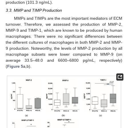
production (101.3 ng/mL).
3.3. MMP and TIMP Production
MMPs and TIMPs are the most important mediators of ECM
turnover. Therefore, we assessed the production of MMP-2,
MMP-9 and TIMP-1, which are known to be produced by human
macrophages. There were no significant differences between
the different cultures of macrophages in both MMP-2 and MMP-
9 production. Noteworthy, the levels of MMP-2 production by all
macrophage subsets were lower compared to MMP-9 (on
average 33.5–48.0 and 6600–6800 pg/mL, respectively)
(
Figure 5
a,b).