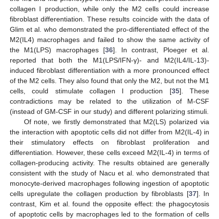
collagen I production, while only the M2 cells could increase
fibroblast differentiation. These results coincide with the data of
Glim et al. who demonstrated the pro-differentiated effect of the
M2(IL4) macrophages and failed to show the same activity of
the M1(LPS) macrophages [
36
]. In contrast, Ploeger et al.
reported that both the M1(LPS/IFN-γ)- and M2(IL4/IL-13)-
induced fibroblast differentiation with a more pronounced effect
of the M2 cells. They also found that only the M2, but not the M1
cells, could stimulate collagen I production [
35
]. These
contradictions may be related to the utilization of M-CSF
(instead of GM-CSF in our study) and different polarizing stimuli.
Of note, we firstly demonstrated that M2(LS) polarized via
the interaction with apoptotic cells did not differ from M2(IL-4) in
their stimulatory effects on fibroblast proliferation and
differentiation. However, these cells exceed M2(IL-4) in terms of
collagen-producing activity. The results obtained are generally
consistent with the study of Nacu et al. who demonstrated that
monocyte-derived macrophages following ingestion of apoptotic
cells upregulate the collagen production by fibroblasts [
37
]. In
contrast, Kim et al. found the opposite effect: the phagocytosis
of apoptotic cells by macrophages led to the formation of cells