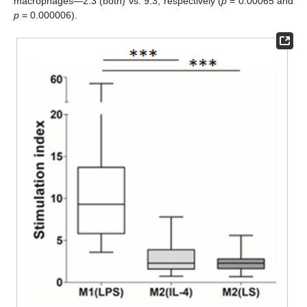
macrophages—2.3 (both) vs. 9.3, respectively (
p
= 0.00065 and
p
= 0.000006).