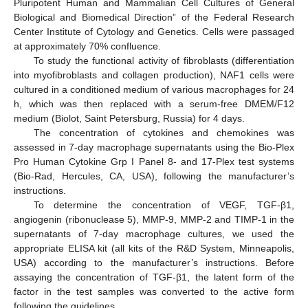
Pluripotent Human and Mammalian Cell Cultures of General
Biological and Biomedical Direction” of the Federal Research
Center Institute of Cytology and Genetics. Cells were passaged
at approximately 70% confluence.
To study the functional activity of fibroblasts (differentiation
into myofibroblasts and collagen production), NAF1 cells were
cultured in a conditioned medium of various macrophages for 24
h, which was then replaced with a serum-free DMEM/F12
medium (Biolot, Saint Petersburg, Russia) for 4 days.
The concentration of cytokines and chemokines was
assessed in 7-day macrophage supernatants using the Bio-Plex
Pro Human Cytokine Grp I Panel 8- and 17-Plex test systems
(Bio-Rad, Hercules, CA, USA), following the manufacturer’s
instructions.
To determine the concentration of VEGF, TGF-β1,
angiogenin (ribonuclease 5), MMP-9, MMP-2 and TIMP-1 in the
supernatants of 7-day macrophage cultures, we used the
appropriate ELISA kit (all kits of the R&D System, Minneapolis,
USA) according to the manufacturer’s instructions. Before
assaying the concentration of TGF-β1, the latent form of the
factor in the test samples was converted to the active form
following the guidelines.