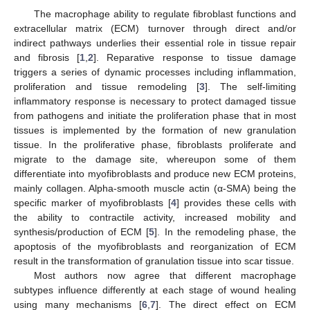
The macrophage ability to regulate fibroblast functions and
extracellular matrix (ECM) turnover through direct and/or
indirect pathways underlies their essential role in tissue repair
and fibrosis [
1
,
2
]. Reparative response to tissue damage
triggers a series of dynamic processes including inflammation,
proliferation and tissue remodeling [
3
]. The self-limiting
inflammatory response is necessary to protect damaged tissue
from pathogens and initiate the proliferation phase that in most
tissues is implemented by the formation of new granulation
tissue. In the proliferative phase, fibroblasts proliferate and
migrate to the damage site, whereupon some of them
differentiate into myofibroblasts and produce new ECM proteins,
mainly collagen. Alpha-smooth muscle actin (α-SMA) being the
specific marker of myofibroblasts [
4
] provides these cells with
the ability to contractile activity, increased mobility and
synthesis/production of ECM [
5
]. In the remodeling phase, the
apoptosis of the myofibroblasts and reorganization of ECM
result in the transformation of granulation tissue into scar tissue.
Most authors now agree that different macrophage
subtypes influence differently at each stage of wound healing
using many mechanisms [
6
,
7
]. The direct effect on ECM