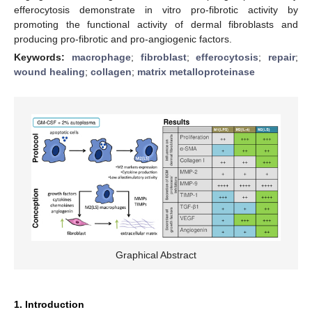
efferocytosis demonstrate in vitro pro-fibrotic activity by
promoting the functional activity of dermal fibroblasts and
producing pro-fibrotic and pro-angiogenic factors.
Keywords:
macrophage
;
fibroblast
;
efferocytosis
;
repair
;
wound healing
;
collagen
;
matrix metalloproteinase
Graphical Abstract
1. Introduction