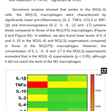
Secretome analysis showed that similar to the M2(IL-4)
cells, the M2(LS) macrophages were characterized by
significantly lower pro-inflammatory (IL-1, TNFα, CCL3 or MIP-
1β) and immunoregulatory (IL-2, -5, -6, -12 and -17) cytokine
levels compared to those of the M1(LPS) macrophages (
Figure
2
and
Figure S1
). In addition, we also found lower levels of IL-4
and IL-10 in the M2(IL-4) and M2(LS) supernatants compared
to those of the M1(LPS) macrophages. However, the
concentration of IL-1, -5, -6 and -17 in the M2(LS) supernatants
exceeded that in the M2(IL-4) supernatants (
p
< 0.05), although
it did not reach the level of the M1 macrophages.