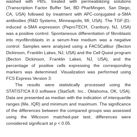
washed with PBS, treated with permeabilizing solutions
(Transcription Factor Buffer Set, BD PharMingen, San Diego,
CA, USA) followed by treatment with APC-conjugated α-SMA
antibodies (R&D Systems, Minneapolis, MI, USA). The TGF-β1-
induced α-SMA expression (PeproTECH, Cranbury, NJ, USA)
was a positive control. Spontaneous differentiation of fibroblasts
into myofibroblasts in a serum-free medium was a negative
control. Samples were analyzed using a FACSCalibur (Becton
Dickinson, Franklin Lakes, NJ, USA) and the Cell Quest program
(Becton Dickinson, Franklin Lakes, NJ, USA), and the
percentage of positive cells expressing the corresponding
markers was determined. Visualization was performed using
FCS Express Version 3.
The results were statistically processed using the
STATISTICA 8.0 software (StatSoft. Inc., Oklahoma, OK, USA).
Data are presented as median with the indication of interquartile
ranges (Me, IQR) and minimum and maximum. The significance
of the differences between the compared groups was assessed
using the Wilcoxon matched-pair test; differences were
considered significant at
p
< 0.05.