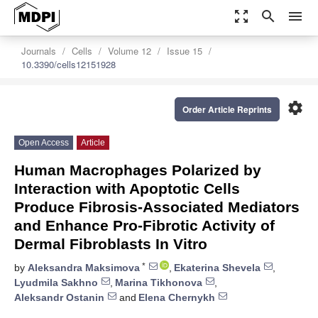
zoom_out_map
search
menu
Journals
Cells
Volume 12
Issue 15
10.3390/cells12151928
settings
Order Article Reprints
Open Access
Article
Human Macrophages Polarized by
Interaction with Apoptotic Cells
Produce Fibrosis-Associated Mediators
and Enhance Pro-Fibrotic Activity of
Dermal Fibroblasts In Vitro
*
by
Aleksandra Maksimova
,
Ekaterina Shevela
,
Lyudmila Sakhno
,
Marina Tikhonova
,
Aleksandr Ostanin
and
Elena Chernykh