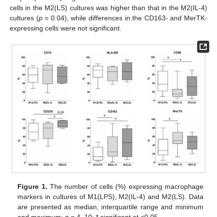
cells in the M2(LS) cultures was higher than that in the M2(IL-4)
cultures (
p
= 0.04), while differences in the CD163- and MerTK-
expressing cells were not significant.
Figure 1.
The number of cells (%) expressing macrophage
markers in cultures of M1(LPS), M2(IL-4) and M2(LS). Data
are presented as median, interquartile range and minimum
and maximum;
n
= 4–10; * significant at <0.05.