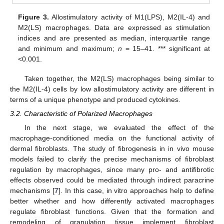
Figure 3.
Allostimulatory activity of M1(LPS), M2(IL-4) and
M2(LS) macrophages. Data are expressed as stimulation
indices and are presented as median, interquartile range
and minimum and maximum;
n
= 15–41. *** significant at
<0.001.
Taken together, the M2(LS) macrophages being similar to
the M2(IL-4) cells by low allostimulatory activity are different in
terms of a unique phenotype and produced cytokines.
3.2. Characteristic of Polarized Macrophages
In the next stage, we evaluated the effect of the
macrophage-conditioned media on the functional activity of
dermal fibroblasts. The study of fibrogenesis in in vivo mouse
models failed to clarify the precise mechanisms of fibroblast
regulation by macrophages, since many pro- and antifibrotic
effects observed could be mediated through indirect paracrine
mechanisms [
7
]. In this case, in vitro approaches help to define
better whether and how differently activated macrophages
regulate fibroblast functions. Given that the formation and
remodeling of granulation tissue implement fibroblast