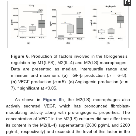
Figure 6.
Production of factors involved in the fibrogenesis
regulation by M1(LPS), M2(IL-4) and M2(LS) macrophages.
Data are presented as median, interquartile range and
minimum and maximum. (
a
) TGF-β production (
n
= 6–8).
(
b
) VEGF production (
n
= 5). (
c
) Angiogenin production (
n
=
7). * significant at <0.05.
As shown in
Figure 6
b, the M2(LS) macrophages also
actively secreted VEGF, which has pronounced fibroblast-
modulating activity along with pro-angiogenic properties. The
concentration of VEGF in the M2(LS) cultures did not differ from
its content in the M2(IL-4) supernatants (2600 pg/mL and 2200
pg/mL, respectively) and exceeded the level of this factor in the