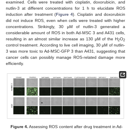
examined. Cells were treated with cisplatin, doxorubicin, and
nutlin-3 at different concentrations for 1 h to elucidate ROS
induction after treatment (
Figure 4
). Cisplatin and doxorubicin
did not induce ROS, even when cells were treated with higher
concentrations. Strikingly, 30 µM of nutlin-3 generated a
considerable amount of ROS in both Ad-MSC 3 and A431 cells,
resulting in an almost similar increase as 130 µM of the H
O
2
2
control treatment. According to live cell imaging, 30 µM of nutlin-
3 was more toxic to Ad-MSC-GFP 3 than A431, suggesting that
cancer cells can possibly manage ROS-related damage more
efficiently.
Figure 4.
Assessing ROS content after drug treatment in Ad-