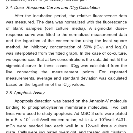
2.4. Dose–Response Curves and IC
Calculation
50
After the incubation period, the relative fluorescence data
was measured. The data was normalized with the fluorescence
of blank samples (cell culture media). A sigmoidal dose–
response curve was fitted to the normalized measurement data
and the logarithm of the concentration using the least square
method. An inhibitory concentration of 50% (IC
and log10)
50
was interpolated from the fitted graph. In the case of co-culture,
we experienced that at low concentrations the data did not fit the
sigmoidal curve. In these cases, IC
was calculated from the
50
line connecting the measurement points. For repeated
measurements, average and standard deviation was calculated
based on the logarithm of the IC
values.
50
2.5. Apoptosis Assay
Apoptosis detection was based on the Annexin-V molecule
binding to phosphatidylserine membrane molecules. Two cell
lines were used to study apoptosis: Ad-MSC 3 cells were plated
4
4
in a 5 × 10
cells/well concentration, while 4 × 10
/well A431-
mCh were seeded into each well in a 12-well tissue culture
plate. Cells were incubated overnight, and treated with cisplatin,