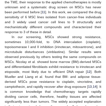
the TME, their response to the applied chemotherapies is mostly
unknown and a systematic drug screen on MSCs has never
been performed before [
11
]. In this work, we compared the drug
sensitivity of 6 MSC lines isolated from cancer-free individuals
and 3 widely used cancer cell lines to 9 structurally and
mechanistically different compounds and characterized their
response to 3 of these in detail.
In our screening, MSCs showed strong resistance,
sometimes 10,000-fold, to DNA intercalation (cisplatin),
topoisomerase I and II inhibition (irinotecan, mitoxantrone), and
microtubule disturbances (vinblastine). Similar results were
observed previously by others testing the same compounds on
MSCs. Nicolay et al. showed bone marrow (BM)-derived MSCs
and differentiated fibroblasts exhibit resistance to irinotecan and
etoposide, most likely due to efficient DNA repair [
12
]. Both
Mueller and Liang et al. found that BM- and adipose tissue-
derived MSCs pose resistance to cisplatin, vincristine, and
camptothecin, and rapidly recover after drug exposure [
13
,
14
]. It
is common knowledge that chemotherapy targets rapidly
dividing cancer cells, therefore, healthy tissues are affected
significantly less than tumors. The widely accepted explanation