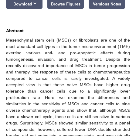
keyboard_arrow_down
Download
Browse Figures
Versions Notes
Abstract
Mesenchymal stem cells (MSCs) or fibroblasts are one of the
most abundant cell types in the tumor microenvironment (TME)
exerting various anti- and pro-apoptotic effects during
tumorigenesis, invasion, and drug treatment. Despite the
recently discovered importance of MSCs in tumor progression
and therapy, the response of these cells to chemotherapeutics
compared to cancer cells is rarely investigated. A widely
accepted view is that these naive MSCs have higher drug
tolerance than cancer cells due to a significantly lower
proliferation rate. Here, we examine the differences and
similarities in the sensitivity of MSCs and cancer cells to nine
diverse chemotherapy agents and show that, although MSCs
have a slower cell cycle, these cells are still sensitive to various
drugs. Surprisingly, MSCs showed similar sensitivity to a panel
of compounds, however, suffered fewer DNA double-stranded
breaks, did not enter into a senescent state, and was virtually