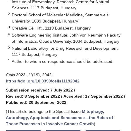
1
Institute of Enzymology, Research Centre for Natural
Sciences, 1117 Budapest, Hungary
2
Doctoral School of Molecular Medicine, Semmelweis
University, 1089 Budapest, Hungary
3
Creative Cell Kft., 1119 Budapest, Hungary
4
Software Engineering Institute, John von Neumann Faculty
of Informatics, Óbuda University, 1034 Budapest, Hungary
5
National Laboratory for Drug Research and Development,
1117 Budapest, Hungary
*
Author to whom correspondence should be addressed.
Cells
2022
,
11
(19), 2942;
https://doi.org/10.3390/cells11192942
Submission received: 7 July 2022
/
Revised: 8 September 2022
/
Accepted: 17 September 2022
/
Published: 20 September 2022
(This article belongs to the Special Issue
Mitophagy,
Autophagy, Apoptosis and Senescence—the Roles of
These Processes in Invasive Cancer Growth
)