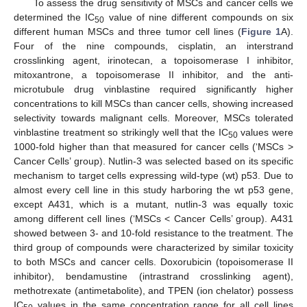
To assess the drug sensitivity of MSCs and cancer cells we
determined the IC
value of nine different compounds on six
50
different human MSCs and three tumor cell lines (
Figure 1
A).
Four of the nine compounds, cisplatin, an interstrand
crosslinking agent, irinotecan, a topoisomerase I inhibitor,
mitoxantrone, a topoisomerase II inhibitor, and the anti-
microtubule drug vinblastine required significantly higher
concentrations to kill MSCs than cancer cells, showing increased
selectivity towards malignant cells. Moreover, MSCs tolerated
vinblastine treatment so strikingly well that the IC
values were
50
1000-fold higher than that measured for cancer cells (‘MSCs >
Cancer Cells’ group). Nutlin-3 was selected based on its specific
mechanism to target cells expressing wild-type (wt) p53. Due to
almost every cell line in this study harboring the wt p53 gene,
except A431, which is a mutant, nutlin-3 was equally toxic
among different cell lines (‘MSCs < Cancer Cells’ group). A431
showed between 3- and 10-fold resistance to the treatment. The
third group of compounds were characterized by similar toxicity
to both MSCs and cancer cells. Doxorubicin (topoisomerase II
inhibitor), bendamustine (intrastrand crosslinking agent),
methotrexate (antimetabolite), and TPEN (ion chelator) possess
IC
values in the same concentration range for all cell lines