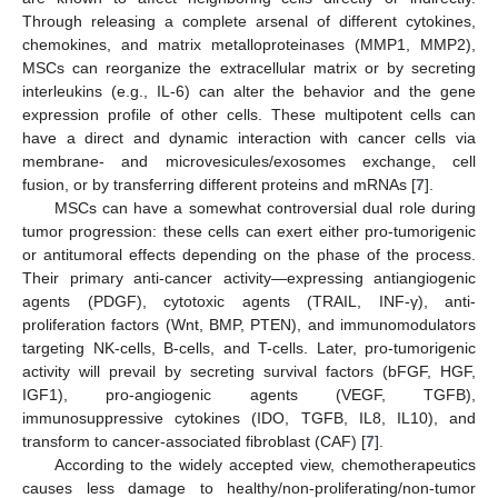
Through releasing a complete arsenal of different cytokines,
chemokines, and matrix metalloproteinases (MMP1, MMP2),
MSCs can reorganize the extracellular matrix or by secreting
interleukins (e.g., IL-6) can alter the behavior and the gene
expression profile of other cells. These multipotent cells can
have a direct and dynamic interaction with cancer cells via
membrane- and microvesicules/exosomes exchange, cell
fusion, or by transferring different proteins and mRNAs [
7
].
MSCs can have a somewhat controversial dual role during
tumor progression: these cells can exert either pro-tumorigenic
or antitumoral effects depending on the phase of the process.
Their primary anti-cancer activity—expressing antiangiogenic
agents (PDGF), cytotoxic agents (TRAIL, INF-γ), anti-
proliferation factors (Wnt, BMP, PTEN), and immunomodulators
targeting NK-cells, B-cells, and T-cells. Later, pro-tumorigenic
activity will prevail by secreting survival factors (bFGF, HGF,
IGF1), pro-angiogenic agents (VEGF, TGFB),
immunosuppressive cytokines (IDO, TGFB, IL8, IL10), and
transform to cancer-associated fibroblast (CAF) [
7
].
According to the widely accepted view, chemotherapeutics
causes less damage to healthy/non-proliferating/non-tumor