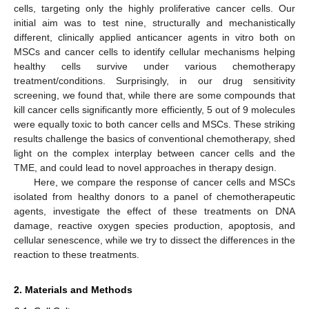
cells, targeting only the highly proliferative cancer cells. Our
initial aim was to test nine, structurally and mechanistically
different, clinically applied anticancer agents in vitro both on
MSCs and cancer cells to identify cellular mechanisms helping
healthy cells survive under various chemotherapy
treatment/conditions. Surprisingly, in our drug sensitivity
screening, we found that, while there are some compounds that
kill cancer cells significantly more efficiently, 5 out of 9 molecules
were equally toxic to both cancer cells and MSCs. These striking
results challenge the basics of conventional chemotherapy, shed
light on the complex interplay between cancer cells and the
TME, and could lead to novel approaches in therapy design.
Here, we compare the response of cancer cells and MSCs
isolated from healthy donors to a panel of chemotherapeutic
agents, investigate the effect of these treatments on DNA
damage, reactive oxygen species production, apoptosis, and
cellular senescence, while we try to dissect the differences in the
reaction to these treatments.
2. Materials and Methods