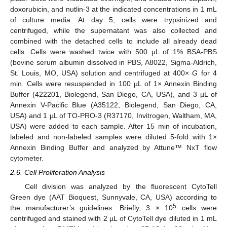
doxorubicin, and nutlin-3 at the indicated concentrations in 1 mL
of culture media. At day 5, cells were trypsinized and
centrifuged, while the supernatant was also collected and
combined with the detached cells to include all already dead
cells. Cells were washed twice with 500 µL of 1% BSA-PBS
(bovine serum albumin dissolved in PBS, A8022, Sigma-Aldrich,
St. Louis, MO, USA) solution and centrifuged at 400×
G
for 4
min. Cells were resuspended in 100 µL of 1× Annexin Binding
Buffer (422201, Biolegend, San Diego, CA, USA), and 3 µL of
Annexin V-Pacific Blue (A35122, Biolegend, San Diego, CA,
USA) and 1 µL of TO-PRO-3 (R37170, Invitrogen, Waltham, MA,
USA) were added to each sample. After 15 min of incubation,
labeled and non-labeled samples were diluted 5-fold with 1×
Annexin Binding Buffer and analyzed by Attune™ NxT flow
cytometer.
2.6. Cell Proliferation Analysis
Cell division was analyzed by the fluorescent CytoTell
Green dye (AAT Bioquest, Sunnyvale, CA, USA) according to
5
the manufacturer’s guidelines. Briefly, 3 × 10
cells were
centrifuged and stained with 2 µL of CytoTell dye diluted in 1 mL