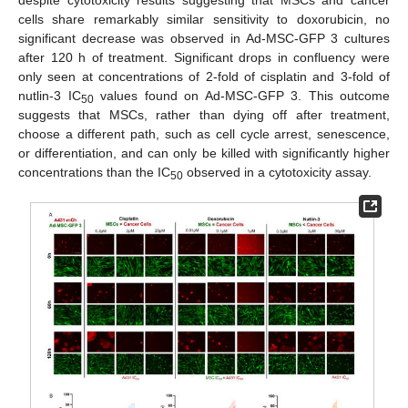
cells share remarkably similar sensitivity to doxorubicin, no
significant decrease was observed in Ad-MSC-GFP 3 cultures
after 120 h of treatment. Significant drops in confluency were
only seen at concentrations of 2-fold of cisplatin and 3-fold of
nutlin-3 IC
values found on Ad-MSC-GFP 3. This outcome
50
suggests that MSCs, rather than dying off after treatment,
choose a different path, such as cell cycle arrest, senescence,
or differentiation, and can only be killed with significantly higher
concentrations than the IC
observed in a cytotoxicity assay.
50