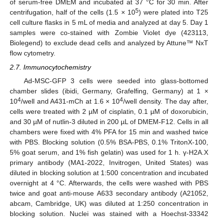
of serum-free DMEM and incubated at 37 °C for 30 min. After
5
centrifugation, half of the cells (1.5 × 10
) were plated into T25
cell culture flasks in 5 mL of media and analyzed at day 5. Day 1
samples were co-stained with Zombie Violet dye (423113,
Biolegend) to exclude dead cells and analyzed by Attune™ NxT
flow cytometry.
2.7. Immunocytochemistry
Ad-MSC-GFP 3 cells were seeded into glass-bottomed
chamber slides (ibidi, Germany, Grafelfing, Germany) at 1 ×
4
4
10
/well and A431-mCh at 1.6 × 10
/well density. The day after,
cells were treated with 2 µM of cisplatin, 0.1 µM of doxorubicin,
and 30 µM of nutlin-3 diluted in 200 µL of DMEM-F12. Cells in all
chambers were fixed with 4% PFA for 15 min and washed twice
with PBS. Blocking solution (0.5% BSA-PBS, 0.1% TritonX-100,
5% goat serum, and 1% fish gelatin) was used for 1 h. γ-H2A.X
primary antibody (MA1-2022, Invitrogen, United States) was
diluted in blocking solution at 1:500 concentration and incubated
overnight at 4 °C. Afterwards, the cells were washed with PBS
twice and goat anti-mouse A633 secondary antibody (A21052,
abcam, Cambridge, UK) was diluted at 1:250 concentration in
blocking solution. Nuclei was stained with a Hoechst-33342