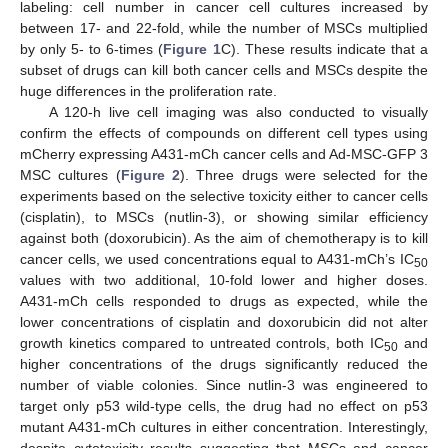
labeling: cell number in cancer cell cultures increased by
between 17- and 22-fold, while the number of MSCs multiplied
by only 5- to 6-times (
Figure 1
C). These results indicate that a
subset of drugs can kill both cancer cells and MSCs despite the
huge differences in the proliferation rate.
A 120-h live cell imaging was also conducted to visually
confirm the effects of compounds on different cell types using
mCherry expressing A431-mCh cancer cells and Ad-MSC-GFP 3
MSC cultures (
Figure 2
). Three drugs were selected for the
experiments based on the selective toxicity either to cancer cells
(cisplatin), to MSCs (nutlin-3), or showing similar efficiency
against both (doxorubicin). As the aim of chemotherapy is to kill
cancer cells, we used concentrations equal to A431-mCh’s IC
50
values with two additional, 10-fold lower and higher doses.
A431-mCh cells responded to drugs as expected, while the
lower concentrations of cisplatin and doxorubicin did not alter
growth kinetics compared to untreated controls, both IC
and
50
higher concentrations of the drugs significantly reduced the
number of viable colonies. Since nutlin-3 was engineered to
target only p53 wild-type cells, the drug had no effect on p53
mutant A431-mCh cultures in either concentration. Interestingly,
despite cytotoxicity results suggesting that MSCs and cancer