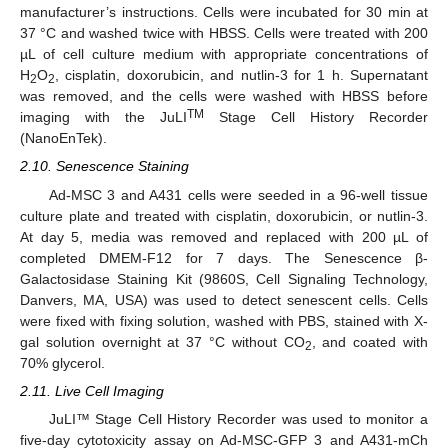
manufacturer’s instructions. Cells were incubated for 30 min at
37 °C and washed twice with HBSS. Cells were treated with 200
µL of cell culture medium with appropriate concentrations of
H
O
, cisplatin, doxorubicin, and nutlin-3 for 1 h. Supernatant
2
2
was removed, and the cells were washed with HBSS before
TM
imaging with the JuLI
Stage Cell History Recorder
(NanoEnTek).
2.10. Senescence Staining
Ad-MSC 3 and A431 cells were seeded in a 96-well tissue
culture plate and treated with cisplatin, doxorubicin, or nutlin-3.
At day 5, media was removed and replaced with 200 µL of
completed DMEM-F12 for 7 days. The Senescence β-
Galactosidase Staining Kit (9860S, Cell Signaling Technology,
Danvers, MA, USA) was used to detect senescent cells. Cells
were fixed with fixing solution, washed with PBS, stained with X-
gal solution overnight at 37 °C without CO
, and coated with
2
70% glycerol.
2.11. Live Cell Imaging
JuLI™ Stage Cell History Recorder was used to monitor a
five-day cytotoxicity assay on Ad-MSC-GFP 3 and A431-mCh