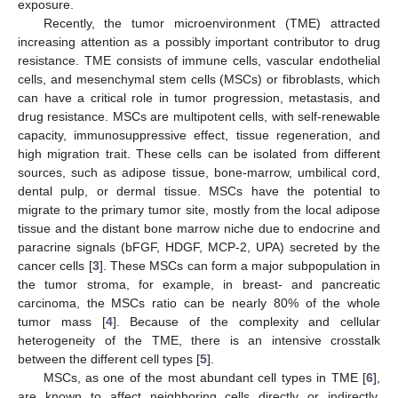
exposure.
Recently, the tumor microenvironment (TME) attracted
increasing attention as a possibly important contributor to drug
resistance. TME consists of immune cells, vascular endothelial
cells, and mesenchymal stem cells (MSCs) or fibroblasts, which
can have a critical role in tumor progression, metastasis, and
drug resistance. MSCs are multipotent cells, with self-renewable
capacity, immunosuppressive effect, tissue regeneration, and
high migration trait. These cells can be isolated from different
sources, such as adipose tissue, bone-marrow, umbilical cord,
dental pulp, or dermal tissue. MSCs have the potential to
migrate to the primary tumor site, mostly from the local adipose
tissue and the distant bone marrow niche due to endocrine and
paracrine signals (bFGF, HDGF, MCP-2, UPA) secreted by the
cancer cells [
3
]. These MSCs can form a major subpopulation in
the tumor stroma, for example, in breast- and pancreatic
carcinoma, the MSCs ratio can be nearly 80% of the whole
tumor mass [
4
]. Because of the complexity and cellular
heterogeneity of the TME, there is an intensive crosstalk
between the different cell types [
5
].
MSCs, as one of the most abundant cell types in TME [
6
],
are known to affect neighboring cells directly or indirectly.