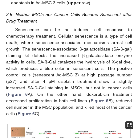
apoptosis in Ad-MSC 3 cells (
upper
row).
3.5. Neither MSCs nor Cancer Cells Become Senescent after
Drug Treatment
Senescence can be an induced cell response to
chemotherapy treatment. Cellular senescence is a type of cell
death, where senescence-associated mechanisms arrest cell
growth. The senescence-associated β-galactosidase (SA-β-gal)
staining kit detects the increased β-galactosidase enzyme
activity in cells. SA-ß-Gal catalyzes the hydrolysis of X-gal dye,
which produces a blue color in senescent cells. The positive
control cells (senescent Ad-MSC 3) at high passage number
(p27) and after 4 µM cisplatin treatment show a slightly
13. May
14. May
15. May
16. May
17. May
18. May
19. May
20. May
21. May
23. May
24. May
25. May
26. May
27. May
28. May
29. May
30. May
31. May
2. Jun
3. Jun
4. Jun
5. Jun
6. Jun
7. Jun
8. Jun
9. Jun
10. Jun
12. Jun
13. Jun
14. Jun
15. Jun
16. Jun
17. Jun
18. Jun
19. Jun
20. Jun
22. Jun
23. Jun
24. Jun
25. Jun
26. Jun
27. Jun
28. Jun
29. Jun
30. Jun
2. Jul
3. Jul
4. Jul
5. Jul
6. Jul
7. Jul
8. Jul
9. Jul
10. Jul
12. Jul
13. Jul
14. Jul
15. Jul
16. Jul
17. Jul
18. Jul
19. Jul
20. Jul
22. Jul
23. Jul
24. Jul
25. Jul
26. Jul
27. Jul
28. Jul
29. Jul
30. Jul
1. Aug
2. Aug
3. Aug
4. Aug
5. Aug
6. Aug
7. Aug
8. Aug
9. Aug
increased SA-ß-Gal staining in MSCs, but not in cancer cells
(
Figure 6
A). On the other hand, doxorubicin treatment
decreased proliferation in both cell lines (
Figure 6
B), reduced
cell number in the MSC population, and killed most of the cancer
cells (
Figure 6
C).