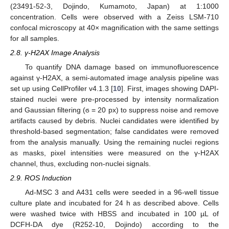
(23491-52-3, Dojindo, Kumamoto, Japan) at 1:1000
concentration. Cells were observed with a Zeiss LSM-710
confocal microscopy at 40× magnification with the same settings
for all samples.
2.8. γ-H2AX Image Analysis
To quantify DNA damage based on immunofluorescence
against γ-H2AX, a semi-automated image analysis pipeline was
set up using CellProfiler v4.1.3 [
10
]. First, images showing DAPI-
stained nuclei were pre-processed by intensity normalization
and Gaussian filtering (ϭ = 20 px) to suppress noise and remove
artifacts caused by debris. Nuclei candidates were identified by
threshold-based segmentation; false candidates were removed
from the analysis manually. Using the remaining nuclei regions
as masks, pixel intensities were measured on the γ-H2AX
channel, thus, excluding non-nuclei signals.
2.9. ROS Induction
Ad-MSC 3 and A431 cells were seeded in a 96-well tissue
culture plate and incubated for 24 h as described above. Cells
were washed twice with HBSS and incubated in 100 µL of
DCFH-DA dye (R252-10, Dojindo) according to the