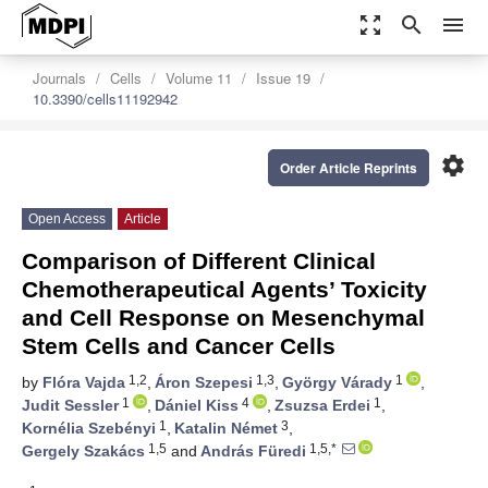
zoom_out_map
search
menu
Journals
Cells
Volume 11
Issue 19
10.3390/cells11192942
settings
Order Article Reprints
Open Access
Article
Comparison of Different Clinical
Chemotherapeutical Agents’ Toxicity
and Cell Response on Mesenchymal
Stem Cells and Cancer Cells
1,2
1,3
1
by
Flóra Vajda
,
Áron Szepesi
,
György Várady
,
1
4
1
Judit Sessler
,
Dániel Kiss
,
Zsuzsa Erdei
,
1
3
Kornélia Szebényi
,
Katalin Német
,
1,5
1,5,*
Gergely Szakács
and
András Füredi