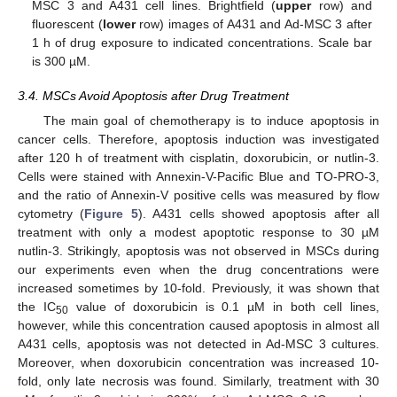
MSC 3 and A431 cell lines. Brightfield (
upper
row) and
fluorescent (
lower
row) images of A431 and Ad-MSC 3 after
1 h of drug exposure to indicated concentrations. Scale bar
is 300 µM.
3.4. MSCs Avoid Apoptosis after Drug Treatment
The main goal of chemotherapy is to induce apoptosis in
cancer cells. Therefore, apoptosis induction was investigated
after 120 h of treatment with cisplatin, doxorubicin, or nutlin-3.
Cells were stained with Annexin-V-Pacific Blue and TO-PRO-3,
and the ratio of Annexin-V positive cells was measured by flow
cytometry (
Figure 5
). A431 cells showed apoptosis after all
treatment with only a modest apoptotic response to 30 µM
nutlin-3. Strikingly, apoptosis was not observed in MSCs during
our experiments even when the drug concentrations were
increased sometimes by 10-fold. Previously, it was shown that
the IC
value of doxorubicin is 0.1 µM in both cell lines,
50
however, while this concentration caused apoptosis in almost all
A431 cells, apoptosis was not detected in Ad-MSC 3 cultures.
Moreover, when doxorubicin concentration was increased 10-
fold, only late necrosis was found. Similarly, treatment with 30