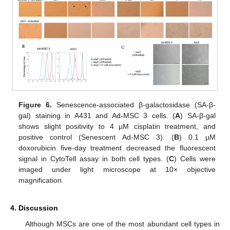
Figure 6.
Senescence-associated β-galactosidase (SA-β-
gal) staining in A431 and Ad-MSC 3 cells. (
A
) SA-β-gal
shows slight positivity to 4 µM cisplatin treatment, and
positive control (Senescent Ad-MSC 3). (
B
) 0.1 µM
doxorubicin five-day treatment decreased the fluorescent
signal in CytoTell assay in both cell types. (
C
) Cells were
imaged under light microscope at 10× objective
magnification.
4. Discussion
Although MSCs are one of the most abundant cell types in