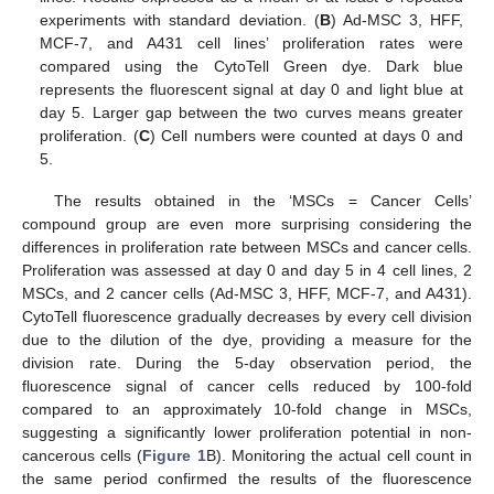
experiments with standard deviation. (
B
) Ad-MSC 3, HFF,
MCF-7, and A431 cell lines’ proliferation rates were
compared using the CytoTell Green dye. Dark blue
represents the fluorescent signal at day 0 and light blue at
day 5. Larger gap between the two curves means greater
proliferation. (
C
) Cell numbers were counted at days 0 and
5.
The results obtained in the ‘MSCs = Cancer Cells’
compound group are even more surprising considering the
differences in proliferation rate between MSCs and cancer cells.
Proliferation was assessed at day 0 and day 5 in 4 cell lines, 2
MSCs, and 2 cancer cells (Ad-MSC 3, HFF, MCF-7, and A431).
CytoTell fluorescence gradually decreases by every cell division
due to the dilution of the dye, providing a measure for the
division rate. During the 5-day observation period, the
fluorescence signal of cancer cells reduced by 100-fold
compared to an approximately 10-fold change in MSCs,
suggesting a significantly lower proliferation potential in non-
cancerous cells (
Figure 1
B). Monitoring the actual cell count in
the same period confirmed the results of the fluorescence