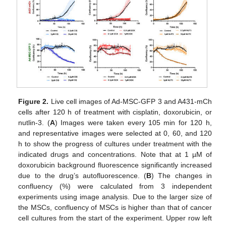
Figure 2.
Live cell images of Ad-MSC-GFP 3 and A431-mCh
cells after 120 h of treatment with cisplatin, doxorubicin, or
nutlin-3. (
A
) Images were taken every 105 min for 120 h,
and representative images were selected at 0, 60, and 120
h to show the progress of cultures under treatment with the
indicated drugs and concentrations. Note that at 1 µM of
doxorubicin background fluorescence significantly increased
due to the drug’s autofluorescence. (
B
) The changes in
confluency (%) were calculated from 3 independent
experiments using image analysis. Due to the larger size of
the MSCs, confluency of MSCs is higher than that of cancer
cell cultures from the start of the experiment. Upper row left