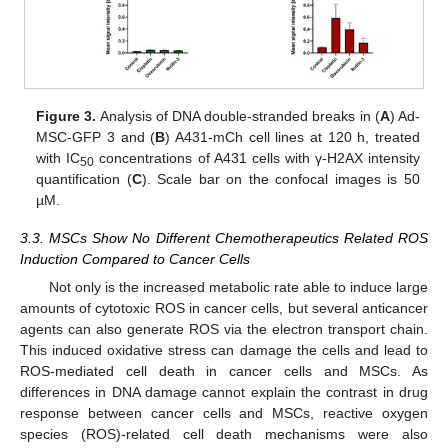
Figure 3.
Analysis of DNA double-stranded breaks in (
A
) Ad-
MSC-GFP 3 and (
B
) A431-mCh cell lines at 120 h, treated
with IC
concentrations of A431 cells with γ-H2AX intensity
50
quantification (
C
). Scale bar on the confocal images is 50
µM.
3.3. MSCs Show No Different Chemotherapeutics Related ROS
Induction Compared to Cancer Cells
Not only is the increased metabolic rate able to induce large
amounts of cytotoxic ROS in cancer cells, but several anticancer
agents can also generate ROS via the electron transport chain.
This induced oxidative stress can damage the cells and lead to
ROS-mediated cell death in cancer cells and MSCs. As
differences in DNA damage cannot explain the contrast in drug
response between cancer cells and MSCs, reactive oxygen
species (ROS)-related cell death mechanisms were also