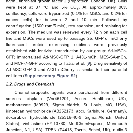
ng/mL fibroblast growth factor 2 (Peprotech, London, UK). Cells
were kept at 37 °C and 5% CO
. At approximately 80%
2
confluency, cells were trypsinized (0.1% for MSCs and 0.2% for
cancer cells) for between 2 and 10 min. Followed by
centrifugation (1500 rpm/5 min), resuspension, and replating for
expansion. The medium was renewed every 72 h on each cell
line and MSCs were used up to passage 25. GFP or mCherry
fluorescent protein expressing sublines were previously
established with lentiviral transduction by our group: Ad-MSCs-
GFP, immortalized Ad-MSC-GFP 1, A431-mCh, MES-SA-mCh,
and MCF-7-GFP according to Tátrai et al. [
9
]. Drug sensitivity of
Ad-MSC-GFP 3 and A431-mCherry is similar to their parental
cell lines (
Supplementary Figure S2
).
2.2. Drugs and Chemicals
Chemotherapeutic agents were purchased from different
sources: cisplatin (Vnr461201, Accord Healthcare, UK),
methotrexate (M9929, Sigma Aldrich, St. Louis, MO, USA),
irinotecan hydrochloride (AB252173, abcr, Karlshure, Germany),
doxorubicin hydrochloride (25316-40-9, Sigma Aldrich, United
States), vinblastine (HY-13780, MedChemExpress, Monmouth
Junction, NJ, USA), TPEN (P4413, Tocris, Bristol, UK), nutlin-3