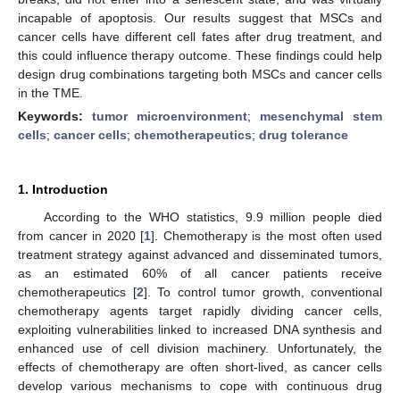
incapable of apoptosis. Our results suggest that MSCs and
cancer cells have different cell fates after drug treatment, and
this could influence therapy outcome. These findings could help
design drug combinations targeting both MSCs and cancer cells
in the TME.
Keywords:
tumor microenvironment
;
mesenchymal stem
cells
;
cancer cells
;
chemotherapeutics
;
drug tolerance
1. Introduction
According to the WHO statistics, 9.9 million people died
from cancer in 2020 [
1
]. Chemotherapy is the most often used
treatment strategy against advanced and disseminated tumors,
as an estimated 60% of all cancer patients receive
chemotherapeutics [
2
]. To control tumor growth, conventional
chemotherapy agents target rapidly dividing cancer cells,
exploiting vulnerabilities linked to increased DNA synthesis and
enhanced use of cell division machinery. Unfortunately, the
effects of chemotherapy are often short-lived, as cancer cells
develop various mechanisms to cope with continuous drug