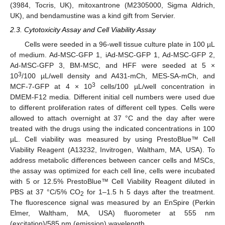
(3984, Tocris, UK), mitoxantrone (M2305000, Sigma Aldrich,
UK), and bendamustine was a kind gift from Servier.
2.3. Cytotoxicity Assay and Cell Viability Assay
Cells were seeded in a 96-well tissue culture plate in 100 µL
of medium. Ad-MSC-GFP 1, iAd-MSC-GFP 1, Ad-MSC-GFP 2,
Ad-MSC-GFP 3, BM-MSC, and HFF were seeded at 5 ×
3
10
/100 µL/well density and A431-mCh, MES-SA-mCh, and
3
MCF-7-GFP at 4 × 10
cells/100 µL/well concentration in
DMEM-F12 media. Different initial cell numbers were used due
to different proliferation rates of different cell types. Cells were
allowed to attach overnight at 37 °C and the day after were
treated with the drugs using the indicated concentrations in 100
µL. Cell viability was measured by using PrestoBlue™ Cell
Viability Reagent (A13232, Invitrogen, Waltham, MA, USA). To
address metabolic differences between cancer cells and MSCs,
the assay was optimized for each cell line, cells were incubated
with 5 or 12.5% PrestoBlue™ Cell Viability Reagent diluted in
PBS at 37 °C/5% CO
for 1–1.5 h 5 days after the treatment.
2
The fluorescence signal was measured by an EnSpire (Perkin
Elmer, Waltham, MA, USA) fluorometer at 555 nm
(excitation)/585 nm (emission) wavelength.