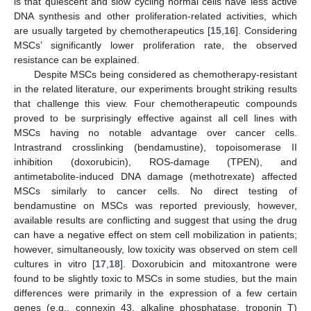
is that quiescent and slow cycling normal cells have less active
DNA synthesis and other proliferation-related activities, which
are usually targeted by chemotherapeutics [
15
,
16
]. Considering
MSCs’ significantly lower proliferation rate, the observed
resistance can be explained.
Despite MSCs being considered as chemotherapy-resistant
in the related literature, our experiments brought striking results
that challenge this view. Four chemotherapeutic compounds
proved to be surprisingly effective against all cell lines with
MSCs having no notable advantage over cancer cells.
Intrastrand crosslinking (bendamustine), topoisomerase II
inhibition (doxorubicin), ROS-damage (TPEN), and
antimetabolite-induced DNA damage (methotrexate) affected
MSCs similarly to cancer cells. No direct testing of
bendamustine on MSCs was reported previously, however,
available results are conflicting and suggest that using the drug
can have a negative effect on stem cell mobilization in patients;
however, simultaneously, low toxicity was observed on stem cell
cultures in vitro [
17
,
18
]. Doxorubicin and mitoxantrone were
found to be slightly toxic to MSCs in some studies, but the main
differences were primarily in the expression of a few certain
genes (e.g., connexin 43, alkaline phosphatase, troponin T)