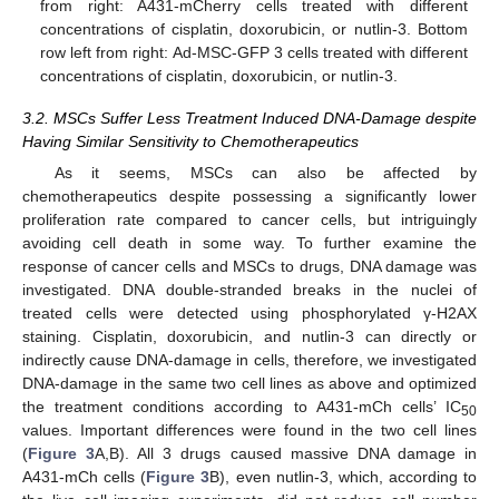
from right: A431-mCherry cells treated with different
concentrations of cisplatin, doxorubicin, or nutlin-3. Bottom
row left from right: Ad-MSC-GFP 3 cells treated with different
concentrations of cisplatin, doxorubicin, or nutlin-3.
3.2. MSCs Suffer Less Treatment Induced DNA-Damage despite
Having Similar Sensitivity to Chemotherapeutics
As it seems, MSCs can also be affected by
chemotherapeutics despite possessing a significantly lower
proliferation rate compared to cancer cells, but intriguingly
avoiding cell death in some way. To further examine the
response of cancer cells and MSCs to drugs, DNA damage was
investigated. DNA double-stranded breaks in the nuclei of
treated cells were detected using phosphorylated γ-H2AX
staining. Cisplatin, doxorubicin, and nutlin-3 can directly or
indirectly cause DNA-damage in cells, therefore, we investigated
DNA-damage in the same two cell lines as above and optimized
the treatment conditions according to A431-mCh cells’ IC
50
values. Important differences were found in the two cell lines
(
Figure 3
A,B). All 3 drugs caused massive DNA damage in
A431-mCh cells (
Figure 3
B), even nutlin-3, which, according to