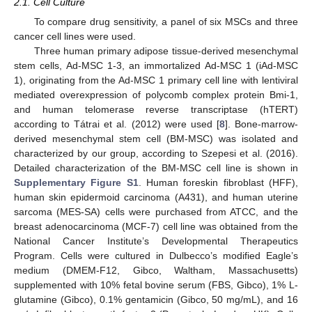
2.1. Cell Culture
To compare drug sensitivity, a panel of six MSCs and three
cancer cell lines were used.
Three human primary adipose tissue-derived mesenchymal
stem cells, Ad-MSC 1-3, an immortalized Ad-MSC 1 (iAd-MSC
1), originating from the Ad-MSC 1 primary cell line with lentiviral
mediated overexpression of polycomb complex protein Bmi-1,
and human telomerase reverse transcriptase (hTERT)
according to Tátrai et al. (2012) were used [
8
]. Bone-marrow-
derived mesenchymal stem cell (BM-MSC) was isolated and
characterized by our group, according to Szepesi et al. (2016).
Detailed characterization of the BM-MSC cell line is shown in
Supplementary Figure S1
. Human foreskin fibroblast (HFF),
human skin epidermoid carcinoma (A431), and human uterine
sarcoma (MES-SA) cells were purchased from ATCC, and the
breast adenocarcinoma (MCF-7) cell line was obtained from the
National Cancer Institute’s Developmental Therapeutics
Program. Cells were cultured in Dulbecco’s modified Eagle’s
medium (DMEM-F12, Gibco, Waltham, Massachusetts)
supplemented with 10% fetal bovine serum (FBS, Gibco), 1% L-
glutamine (Gibco), 0.1% gentamicin (Gibco, 50 mg/mL), and 16