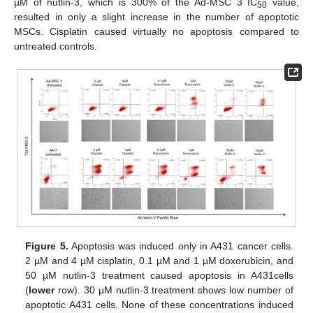
µM of nutlin-3, which is 300% of the Ad-MSC 3 IC
value,
50
resulted in only a slight increase in the number of apoptotic
MSCs. Cisplatin caused virtually no apoptosis compared to
untreated controls.
Figure 5.
Apoptosis was induced only in A431 cancer cells.
2 µM and 4 µM cisplatin, 0.1 µM and 1 µM doxorubicin, and
50 µM nutlin-3 treatment caused apoptosis in A431cells
(
lower
row). 30 µM nutlin-3 treatment shows low number of
apoptotic A431 cells. None of these concentrations induced