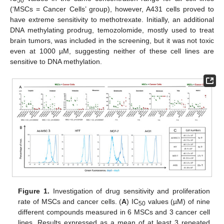
50
(‘MSCs = Cancer Cells’ group), however, A431 cells proved to
have extreme sensitivity to methotrexate. Initially, an additional
DNA methylating prodrug, temozolomide, mostly used to treat
brain tumors, was included in the screening, but it was not toxic
even at 1000 µM, suggesting neither of these cell lines are
sensitive to DNA methylation.
Figure 1.
Investigation of drug sensitivity and proliferation
rate of MSCs and cancer cells. (
A
) IC
values (µM) of nine
50
different compounds measured in 6 MSCs and 3 cancer cell
lines. Results expressed as a mean of at least 3 repeated