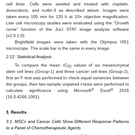
cell lines. Cells were seeded and treated with cisplatin,
doxorubicin, and nutlin-3 as described above. Images were
taken every 105 min for 120 h at 10× objective magnification.
Live cell microscopy studies were evaluated using the “Growth
curve” function of the JuLI STAT image analysis software
(v2.0.1.0).
Brightfield images were taken with the Olympus IX51
microscope. The scale bar is the same in every image.
2.12. Statistical Analysis
To compare the mean IC
values of six mesenchymal
50
stem cell lines (Group-1) and three cancer cell lines (Group-2),
first an F-test was performed to check equal variances between
the groups, then two-sample unpaired
t
-tests were performed to
®
®
calculate significance using Microsoft
Excel
2016
(16.0.4266.1001).
3. Results
3.1. MSCs and Cancer Cells Show Different Response Patterns
to a Panel of Chemotherapeutic Agents