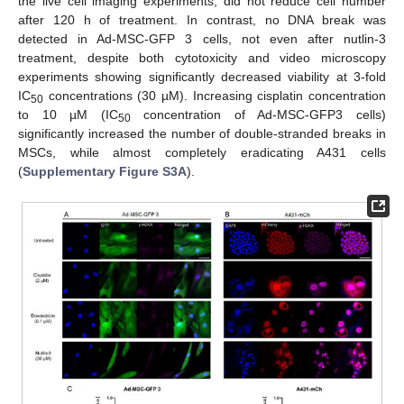
the live cell imaging experiments, did not reduce cell number
after 120 h of treatment. In contrast, no DNA break was
detected in Ad-MSC-GFP 3 cells, not even after nutlin-3
treatment, despite both cytotoxicity and video microscopy
experiments showing significantly decreased viability at 3-fold
IC
concentrations (30 µM). Increasing cisplatin concentration
50
to 10 µM (IC
concentration of Ad-MSC-GFP3 cells)
50
significantly increased the number of double-stranded breaks in
MSCs, while almost completely eradicating A431 cells
(
Supplementary Figure S3A
).