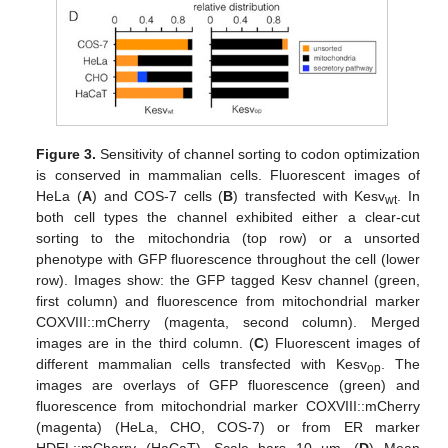
Figure 3.
Sensitivity of channel sorting to codon optimization
is conserved in mammalian cells. Fluorescent images of
HeLa (
A
) and COS-7 cells (
B
) transfected with Kesv
. In
wt
both cell types the channel exhibited either a clear-cut
sorting to the mitochondria (top row) or a unsorted
phenotype with GFP fluorescence throughout the cell (lower
row). Images show: the GFP tagged Kesv channel (green,
first column) and fluorescence from mitochondrial marker
COXVIII::mCherry (magenta, second column). Merged
images are in the third column. (
C
) Fluorescent images of
different mammalian cells transfected with Kesv
. The
op
images are overlays of GFP fluorescence (green) and
fluorescence from mitochondrial marker COXVIII::mCherry
(magenta) (HeLa, CHO, COS-7) or from ER marker
HDEL::mCherry (HaCaT). Scale bars 10 µm. (
D
) Mean