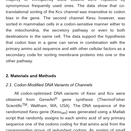
synonymous frequently used ones. The data show that co-
translational sorting of the Kcv channel was insensitive to codon
bias in the gene. The second channel Kesv, however, was
sorted in mammalian cells in a codon-sensitive manner either to
the mitochondria, the secretory pathway or even to both
destinations in the same cell. The data support the hypothesis
that codon bias in a gene can serve in combination with the
primary amino acid sequence and with other cellular factors as a
secondary code for sorting membrane proteins into one or the
other pathway.
2. Materials and Methods
2.1. Codon-Modified DNA Variants of Channels
All codon-optimized DNA variants of Kesv and Kcv were
®
obtained from GeneArt
gene synthesis (ThermoFisher
TM
Scientific
, Waltham, MA, USA). The DNA sequence of the
randomized Kesv gene (Kesv
) was generated using a Matlab
ran
script that randomly assigns to each amino acid of any primary
sequence one of the codons coding for that amino acid from the
corresponding group of redundant codons. As sorting of small