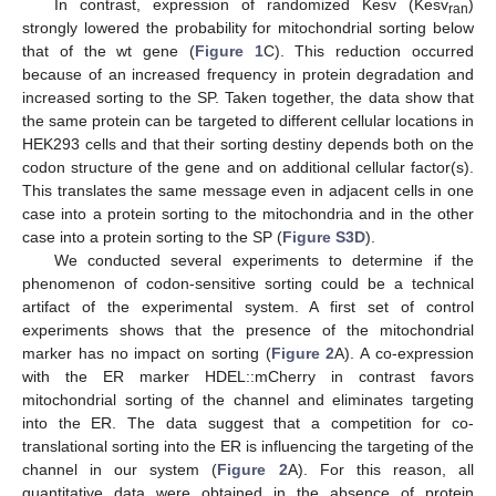
In contrast, expression of randomized Kesv (Kesv
)
ran
strongly lowered the probability for mitochondrial sorting below
that of the wt gene (
Figure 1
C). This reduction occurred
because of an increased frequency in protein degradation and
increased sorting to the SP. Taken together, the data show that
the same protein can be targeted to different cellular locations in
HEK293 cells and that their sorting destiny depends both on the
codon structure of the gene and on additional cellular factor(s).
This translates the same message even in adjacent cells in one
case into a protein sorting to the mitochondria and in the other
case into a protein sorting to the SP (
Figure S3D
).
We conducted several experiments to determine if the
phenomenon of codon-sensitive sorting could be a technical
artifact of the experimental system. A first set of control
experiments shows that the presence of the mitochondrial
marker has no impact on sorting (
Figure 2
A). A co-expression
with the ER marker HDEL::mCherry in contrast favors
mitochondrial sorting of the channel and eliminates targeting
into the ER. The data suggest that a competition for co-
translational sorting into the ER is influencing the targeting of the
channel in our system (
Figure 2
A). For this reason, all
quantitative data were obtained in the absence of protein