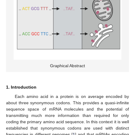
Graphical Abstract
1. Introduction
Each amino acid in a protein is on average encoded by
about three synonymous codons. This provides a quasi-infinite
sequence space of mRNA molecules and the potential of
transmitting much more information than required for only
coding the primary amino acid sequence. In this context it is well
established that synonymous codons are used with distinct
frequencies in different genomes [
1
] and that mRNAs encoding