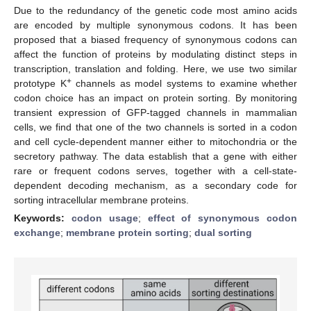
Due to the redundancy of the genetic code most amino acids
are encoded by multiple synonymous codons. It has been
proposed that a biased frequency of synonymous codons can
affect the function of proteins by modulating distinct steps in
transcription, translation and folding. Here, we use two similar
+
prototype K
channels as model systems to examine whether
codon choice has an impact on protein sorting. By monitoring
transient expression of GFP-tagged channels in mammalian
cells, we find that one of the two channels is sorted in a codon
and cell cycle-dependent manner either to mitochondria or the
secretory pathway. The data establish that a gene with either
rare or frequent codons serves, together with a cell-state-
dependent decoding mechanism, as a secondary code for
sorting intracellular membrane proteins.
Keywords:
codon usage
;
effect of synonymous codon
exchange
;
membrane protein sorting
;
dual sorting