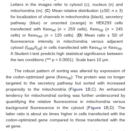
Letters in the images refer to cytosol (c), nucleus (n) and
mitochondria (m). (
C
) Mean relative distribution (±SD;
n
≥ 3)
for localization of channels in mitochondria (black), secretory
pathway (blue) or unsorted (orange) in HEK293 cells
transfected with Kesv
(
n
= 259 cells), Kesv
(
n
= 245
wt
op
cells) or Kesv
(
n
= 120 cells). (
D
) Mean ratio ± SD of
ran
fluorescence intensity in mitochondria versus adjacent
cytosol (f
/f
) in cells transfected with Kesv
or Kesv
.
mito
cyt
wt
op
A Student t-test predicts high statistical significance between
the two conditions (***
p
< 0.0001). Scale bars 10 µm.
The robust pattern of sorting was altered by expression of
the codon-optimized gene (Kesv
): The protein was no longer
op
targeted to the secretory pathway but sorted with increased
propensity to the mitochondria (
Figure 1
B,C). An enhanced
tendency for mitochondrial sorting was further underscored by
quantifying the relative fluorescence in mitochondria versus
background fluorescence in the cytosol (
Figure 1
B,D). The
latter ratio is about six times higher in cells transfected with the
codon-optimized gene compared to those transfected with the
wt gene.