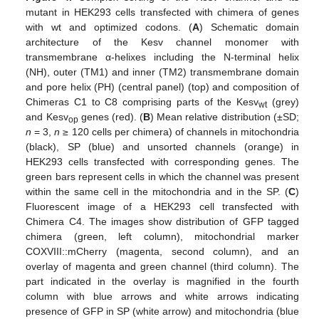
mutant in HEK293 cells transfected with chimera of genes
with wt and optimized codons. (
A
) Schematic domain
architecture of the Kesv channel monomer with
transmembrane α-helixes including the N-terminal helix
(NH), outer (TM1) and inner (TM2) transmembrane domain
and pore helix (PH) (central panel) (top) and composition of
Chimeras C1 to C8 comprising parts of the Kesv
(grey)
wt
and Kesv
genes (red). (
B
) Mean relative distribution (±SD;
op
n
= 3,
n
≥ 120 cells per chimera) of channels in mitochondria
(black), SP (blue) and unsorted channels (orange) in
HEK293 cells transfected with corresponding genes. The
green bars represent cells in which the channel was present
within the same cell in the mitochondria and in the SP. (
C
)
Fluorescent image of a HEK293 cell transfected with
Chimera C4. The images show distribution of GFP tagged
chimera (green, left column), mitochondrial marker
COXVIII::mCherry (magenta, second column), and an
overlay of magenta and green channel (third column). The
part indicated in the overlay is magnified in the fourth
column with blue arrows and white arrows indicating
presence of GFP in SP (white arrow) and mitochondria (blue