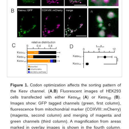
Figure 1.
Codon optimization affects the sorting pattern of
the Kesv channel. (
A
,
B
) Fluorescent images of HEK293
cells transfected with either Kesv
(
A
) or Kesv
(
B
).
wt
op
Images show: GFP tagged channels (green, first column),
fluorescence from mitochondrial marker (COXVIII::mCherry)
(magenta, second column) and merging of magenta and
green channels (third column). A magnification from areas
marked in overlay images is shown in the fourth column.