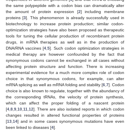
the same polypeptide with a codon bias can dramatically alter
the amount of protein expression [
2
] including membrane
proteins [
3
]. This phenomenon is already successfully used in
biotechnology to increase protein production; similar codon-
optimization strategies have also been proposed as therapeutic
tools for tuning the cellular production of recombinant protein
drugs, in mRNA therapies as well as in the production of
DNA/RNA vaccines [
4
,
5
]. Such codon optimization strategies in
medical therapy are however confounded by the fact that
synonymous codons cannot be exchanged in all cases without
affecting protein structure and function. There is increasing
experimental evidence for a much more complex role of codon
choice in that synonymous codons, for example, can alter
mRNA splicing as well as mRNA folding and stability [
6
,
7
]. Codon
choice is also known to regulate, together with the abundancy of
the corresponding tRNAs, the velocity of protein synthesis,
which can affect the proper folding of a nascent protein
[
4
,
8
,
9
,
10
,
11
,
12
]. There are also isolated reports in which codon
changes resulted in altered functional properties of proteins
[
13
,
14
] and in some cases synonymous mutations have even
been linked to diseases [
4
].