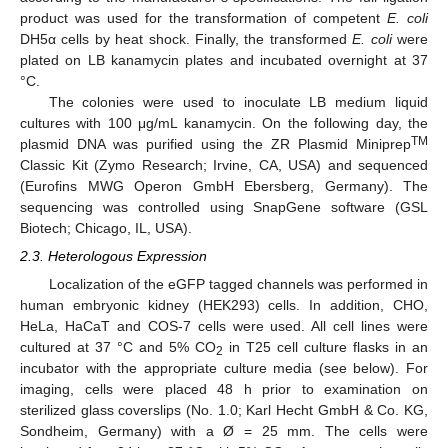
product was used for the transformation of competent
E. coli
DH5α cells by heat shock. Finally, the transformed
E. coli
were
plated on LB kanamycin plates and incubated overnight at 37
°C.
The colonies were used to inoculate LB medium liquid
cultures with 100 μg/mL kanamycin. On the following day, the
TM
plasmid DNA was purified using the ZR Plasmid Miniprep
Classic Kit (Zymo Research; Irvine, CA, USA) and sequenced
(Eurofins MWG Operon GmbH Ebersberg, Germany). The
sequencing was controlled using SnapGene software (GSL
Biotech; Chicago, IL, USA).
2.3. Heterologous Expression
Localization of the eGFP tagged channels was performed in
human embryonic kidney (HEK293) cells. In addition, CHO,
HeLa, HaCaT and COS-7 cells were used. All cell lines were
cultured at 37 °C and 5% CO
in T25 cell culture flasks in an
2
incubator with the appropriate culture media (see below). For
imaging, cells were placed 48 h prior to examination on
sterilized glass coverslips (No. 1.0; Karl Hecht GmbH & Co. KG,
Sondheim, Germany) with a Ø = 25 mm. The cells were