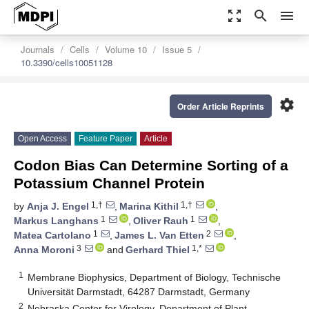
zoom_out_map
search
menu
Journals
Cells
Volume 10
Issue 5
10.3390/cells10051128
settings
Order Article Reprints
Open Access
Feature Paper
Article
Codon Bias Can Determine Sorting of a
Potassium Channel Protein
1,†
1,†
by
Anja J. Engel
,
Marina Kithil
,
1
1
Markus Langhans
,
Oliver Rauh
,
1
2
Matea Cartolano
,
James L. Van Etten
,
3
1,*
Anna Moroni
and
Gerhard Thiel
1
Membrane Biophysics, Department of Biology, Technische
Universität Darmstadt, 64287 Darmstadt, Germany
2
Nebraska Center for Virology, Department of Plant