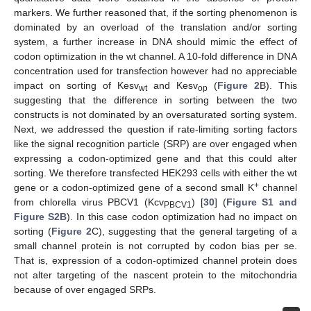
markers. We further reasoned that, if the sorting phenomenon is
dominated by an overload of the translation and/or sorting
system, a further increase in DNA should mimic the effect of
codon optimization in the wt channel. A 10-fold difference in DNA
concentration used for transfection however had no appreciable
impact on sorting of Kesv
and Kesv
(
Figure 2
B). This
wt
op
suggesting that the difference in sorting between the two
constructs is not dominated by an oversaturated sorting system.
Next, we addressed the question if rate-limiting sorting factors
like the signal recognition particle (SRP) are over engaged when
expressing a codon-optimized gene and that this could alter
sorting. We therefore transfected HEK293 cells with either the wt
+
gene or a codon-optimized gene of a second small K
channel
from chlorella virus PBCV1 (Kcv
) [
30
] (
Figure S1 and
PBCV1
Figure S2B
). In this case codon optimization had no impact on
sorting (
Figure 2
C), suggesting that the general targeting of a
small channel protein is not corrupted by codon bias per se.
That is, expression of a codon-optimized channel protein does
not alter targeting of the nascent protein to the mitochondria
because of over engaged SRPs.