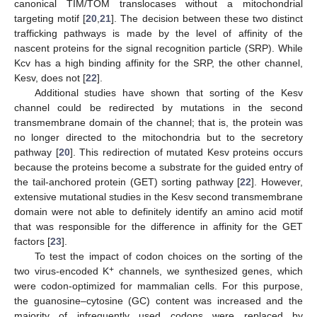
canonical TIM/TOM translocases without a mitochondrial
targeting motif [
20
,
21
]. The decision between these two distinct
trafficking pathways is made by the level of affinity of the
nascent proteins for the signal recognition particle (SRP). While
Kcv has a high binding affinity for the SRP, the other channel,
Kesv, does not [
22
].
Additional studies have shown that sorting of the Kesv
channel could be redirected by mutations in the second
transmembrane domain of the channel; that is, the protein was
no longer directed to the mitochondria but to the secretory
pathway [
20
]. This redirection of mutated Kesv proteins occurs
because the proteins become a substrate for the guided entry of
the tail-anchored protein (GET) sorting pathway [
22
]. However,
extensive mutational studies in the Kesv second transmembrane
domain were not able to definitely identify an amino acid motif
that was responsible for the difference in affinity for the GET
factors [
23
].
To test the impact of codon choices on the sorting of the
+
two virus-encoded K
channels, we synthesized genes, which
were codon-optimized for mammalian cells. For this purpose,
the guanosine–cytosine (GC) content was increased and the
majority of infrequently used codons were replaced by