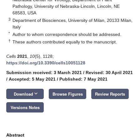
Pathology, University of Nebraska-Lincoln, Lincoln, NE
68583, USA
3
Department of Biosciences, University of Milan, 20133 Milan,
Italy
*
Author to whom correspondence should be addressed.
†
These authors contributed equally to the manuscript.
Cells
2021
,
10
(5), 1128;
https://doi.org/10.3390/cells10051128
Submission received: 3 March 2021
/
Revised: 30 April 2021
/
Accepted: 5 May 2021
/
Published: 7 May 2021
keyboard_arrow_down
Download
Browse Figures
Review Reports
Versions Notes
Abstract