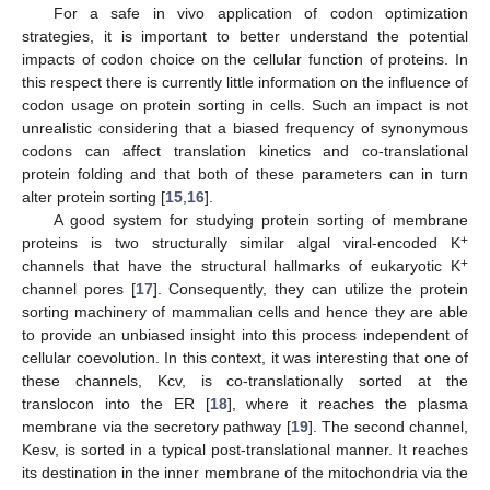
For a safe in vivo application of codon optimization
strategies, it is important to better understand the potential
impacts of codon choice on the cellular function of proteins. In
this respect there is currently little information on the influence of
codon usage on protein sorting in cells. Such an impact is not
unrealistic considering that a biased frequency of synonymous
codons can affect translation kinetics and co-translational
protein folding and that both of these parameters can in turn
alter protein sorting [
15
,
16
].
A good system for studying protein sorting of membrane
+
proteins is two structurally similar algal viral-encoded K
+
channels that have the structural hallmarks of eukaryotic K
channel pores [
17
]. Consequently, they can utilize the protein
sorting machinery of mammalian cells and hence they are able
to provide an unbiased insight into this process independent of
cellular coevolution. In this context, it was interesting that one of
these channels, Kcv, is co-translationally sorted at the
translocon into the ER [
18
], where it reaches the plasma
membrane via the secretory pathway [
19
]. The second channel,
Kesv, is sorted in a typical post-translational manner. It reaches
its destination in the inner membrane of the mitochondria via the