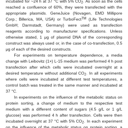
incubated for ~24 h at 37 °C with 5% CO
. As soon as the cells
2
reached a confluence of 60%, they were transfected with the
appropriate plasmids. GeneJuice (Novagen, EMD Millipore
TM
Corp.; Billerica, MA, USA) or TurboFect
(Life Technologies
GmbH; Darmstadt, Germany) were used as transfection
reagents according to manufacturer specifications. Unless
otherwise stated, 1 μg of plasmid DNA of the corresponding
construct was always used or, in the case of co-transfection, 0.5
μg of each of the desired constructs.
For experiments on temperature dependence, a media
change with Leibovitz (1×) L-15 medium was performed 4 h post
transfection after which cells were incubated overnight at a
desired temperature without additional CO
. In all experiments
2
where cells were incubated at different test temperatures, a
control batch was treated in the same manner and incubated at
37 °C.
In experiments on the influence of the metabolic status on
protein sorting, a change of medium to the respective test
medium with a different content of sugars (4.5 g/L or 1 g/L
glucose) was performed 4 h after transfection. Cells were then
incubated overnight at 37 °C with 5% CO
. In each experiment
2
on the influence of the metabolic status on protein sorting, a