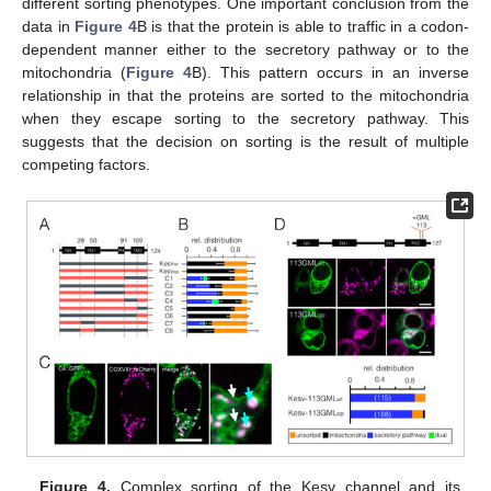
different sorting phenotypes. One important conclusion from the
data in
Figure 4
B is that the protein is able to traffic in a codon-
dependent manner either to the secretory pathway or to the
mitochondria (
Figure 4
B). This pattern occurs in an inverse
relationship in that the proteins are sorted to the mitochondria
when they escape sorting to the secretory pathway. This
suggests that the decision on sorting is the result of multiple
competing factors.
Figure 4.
Complex sorting of the Kesv channel and its