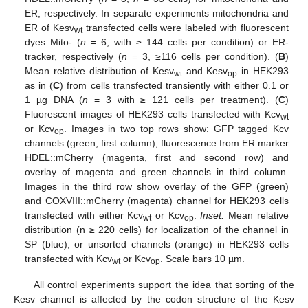
ER, respectively. In separate experiments mitochondria and
ER of Kesv
transfected cells were labeled with fluorescent
wt
dyes Mito- (
n
= 6, with ≥ 144 cells per condition) or ER-
tracker, respectively (
n
= 3, ≥116 cells per condition). (
B
)
Mean relative distribution of Kesv
and Kesv
in HEK293
wt
op
as in (
C
) from cells transfected transiently with either 0.1 or
1 µg DNA (
n
= 3 with ≥ 121 cells per treatment). (
C
)
Fluorescent images of HEK293 cells transfected with Kcv
wt
or Kcv
. Images in two top rows show: GFP tagged Kcv
op
channels (green, first column), fluorescence from ER marker
HDEL::mCherry (magenta, first and second row) and
overlay of magenta and green channels in third column.
Images in the third row show overlay of the GFP (green)
and COXVIII::mCherry (magenta) channel for HEK293 cells
transfected with either Kcv
or Kcv
.
Inset:
Mean relative
wt
op
distribution (n ≥ 220 cells) for localization of the channel in
SP (blue), or unsorted channels (orange) in HEK293 cells
transfected with Kcv
or Kcv
. Scale bars 10 µm.
wt
op
All control experiments support the idea that sorting of the
Kesv channel is affected by the codon structure of the Kesv