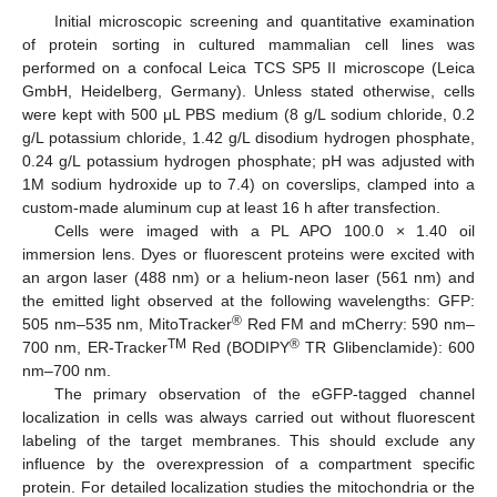
Initial microscopic screening and quantitative examination
of protein sorting in cultured mammalian cell lines was
performed on a confocal Leica TCS SP5 II microscope (Leica
GmbH, Heidelberg, Germany). Unless stated otherwise, cells
were kept with 500 μL PBS medium (8 g/L sodium chloride, 0.2
g/L potassium chloride, 1.42 g/L disodium hydrogen phosphate,
0.24 g/L potassium hydrogen phosphate; pH was adjusted with
1M sodium hydroxide up to 7.4) on coverslips, clamped into a
custom-made aluminum cup at least 16 h after transfection.
Cells were imaged with a PL APO 100.0 × 1.40 oil
immersion lens. Dyes or fluorescent proteins were excited with
an argon laser (488 nm) or a helium-neon laser (561 nm) and
the emitted light observed at the following wavelengths: GFP:
®
505 nm–535 nm, MitoTracker
Red FM and mCherry: 590 nm–
TM
®
700 nm, ER-Tracker
Red (BODIPY
TR Glibenclamide): 600
nm–700 nm.
The primary observation of the eGFP-tagged channel
localization in cells was always carried out without fluorescent
labeling of the target membranes. This should exclude any
influence by the overexpression of a compartment specific
protein. For detailed localization studies the mitochondria or the