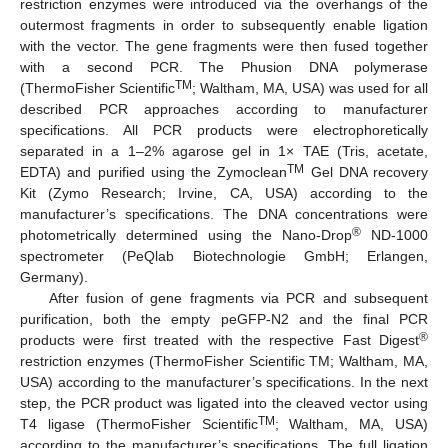
restriction enzymes were introduced via the overhangs of the
outermost fragments in order to subsequently enable ligation
with the vector. The gene fragments were then fused together
with a second PCR. The Phusion DNA polymerase
TM
(ThermoFisher Scientific
; Waltham, MA, USA) was used for all
described PCR approaches according to manufacturer
specifications. All PCR products were electrophoretically
separated in a 1–2% agarose gel in 1× TAE (Tris, acetate,
TM
EDTA) and purified using the Zymoclean
Gel DNA recovery
Kit (Zymo Research; Irvine, CA, USA) according to the
manufacturer’s specifications. The DNA concentrations were
®
photometrically determined using the Nano-Drop
ND-1000
spectrometer (PeQlab Biotechnologie GmbH; Erlangen,
Germany).
After fusion of gene fragments via PCR and subsequent
purification, both the empty peGFP-N2 and the final PCR
®
products were first treated with the respective Fast Digest
restriction enzymes (ThermoFisher Scientific TM; Waltham, MA,
USA) according to the manufacturer’s specifications. In the next
step, the PCR product was ligated into the cleaved vector using
TM
T4 ligase (ThermoFisher Scientific
; Waltham, MA, USA)
according to the manufacturer’s specifications. The full ligation