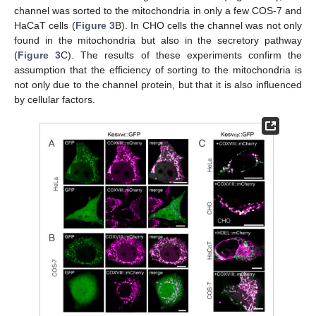
channel was sorted to the mitochondria in only a few COS-7 and
HaCaT cells (
Figure 3
B). In CHO cells the channel was not only
found in the mitochondria but also in the secretory pathway
(
Figure 3
C). The results of these experiments confirm the
assumption that the efficiency of sorting to the mitochondria is
not only due to the channel protein, but that it is also influenced
by cellular factors.