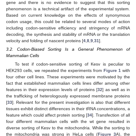
gene and there is no evidence to suggest that this sorting
phenomenon is a technical artifact of the experimental system.
Based on current knowledge on the effects of synonymous
codon usage, this could be related to several modes of action
including codon-sensitive efficiency and stringency of mRNA
decoding, the synthesis and stability of mRNA or the translation
velocity and folding of nascent proteins [
4
,
8
,
9
,
31
].
3.2. Codon-Biased Sorting Is a General Phenomenon of
Mammalian Cells
To test if codon-sensitive sorting of Kesv is peculiar to
HEK293 cells, we repeated the experiments from
Figure 1
with
four other cell lines. These experiments were motivated by the
fact that established mammalian cells lines differ among other
features in their expression levels of proteins [
32
] as well as in
the trafficking of heterologously expressed membrane proteins
[
33
]. Relevant for the present investigation is also that different
tissues exhibit distinct differences in their tRNA concentrations, a
feature which could affect protein sorting [
34
]. Transfection of all
four different mammalian cells with the wt gene resulted in
diverse sorting of Kesv to the mitochondria. While the sorting to
the mitochondria was strong in HeLa cells (
Figure 3
A), the