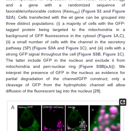
op
and a gene with a randomized sequence of
favorable/unfavorable codons (Kesv
) (
Figure S1 and Figure
ran
S2A
). Cells transfected with the wt gene can be grouped into
three distinct populations: (i) a majority of cells with the GFP-
tagged protein being targeted to the mitochondria in a
background of GFP fluorescence in the cytosol (
Figure 1
A,C),
(ii) a small number of cells with the channel in the secretory
pathway (SP) (
Figure S3A
and
Figure 1
C), and (iii) cells with a
strong GFP signal throughout the cell (
Figure S3B
,
Figure 1
C).
The latter include GFP in the nucleus and exclude it from
mitochondria and peri-nuclear ring (
Figure S3B(a,b)
). We
interpret the presence of GFP in the nucleus as evidence for
partial degradation of the channel/GFP construct; only a
cleavage of GFP from the hydrophobic channel will allow
diffusion of the fluorescent tag into the nucleus [
29
].