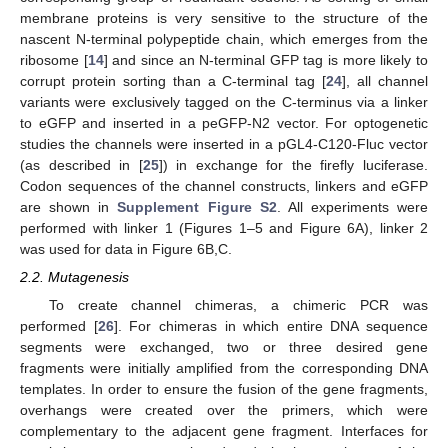
membrane proteins is very sensitive to the structure of the
nascent N-terminal polypeptide chain, which emerges from the
ribosome [
14
] and since an N-terminal GFP tag is more likely to
corrupt protein sorting than a C-terminal tag [
24
], all channel
variants were exclusively tagged on the C-terminus via a linker
to eGFP and inserted in a peGFP-N2 vector. For optogenetic
studies the channels were inserted in a pGL4-C120-Fluc vector
(as described in [
25
]) in exchange for the firefly luciferase.
Codon sequences of the channel constructs, linkers and eGFP
are shown in
Supplement Figure S2
. All experiments were
performed with linker 1 (Figures 1–5 and Figure 6A), linker 2
was used for data in Figure 6B,C.
2.2. Mutagenesis
To create channel chimeras, a chimeric PCR was
performed [
26
]. For chimeras in which entire DNA sequence
segments were exchanged, two or three desired gene
fragments were initially amplified from the corresponding DNA
templates. In order to ensure the fusion of the gene fragments,
overhangs were created over the primers, which were
complementary to the adjacent gene fragment. Interfaces for