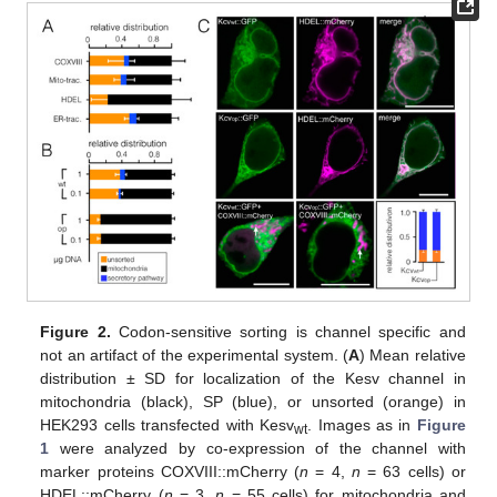
Figure 2.
Codon-sensitive sorting is channel specific and
not an artifact of the experimental system. (
A
) Mean relative
distribution ± SD for localization of the Kesv channel in
mitochondria (black), SP (blue), or unsorted (orange) in
HEK293 cells transfected with Kesv
. Images as in
Figure
wt
1
were analyzed by co-expression of the channel with
marker proteins COXVIII::mCherry (
n
= 4,
n
= 63 cells) or
HDEL::mCherry (
n
= 3,
n
= 55 cells) for mitochondria and