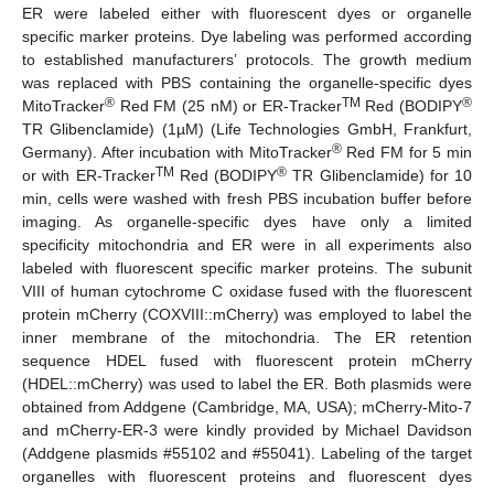
ER were labeled either with fluorescent dyes or organelle
specific marker proteins. Dye labeling was performed according
to established manufacturers’ protocols. The growth medium
was replaced with PBS containing the organelle-specific dyes
®
TM
®
MitoTracker
Red FM (25 nM) or ER-Tracker
Red (BODIPY
TR Glibenclamide) (1µM) (Life Technologies GmbH, Frankfurt,
®
Germany). After incubation with MitoTracker
Red FM for 5 min
TM
®
or with ER-Tracker
Red (BODIPY
TR Glibenclamide) for 10
min, cells were washed with fresh PBS incubation buffer before
imaging. As organelle-specific dyes have only a limited
specificity mitochondria and ER were in all experiments also
labeled with fluorescent specific marker proteins. The subunit
VIII of human cytochrome C oxidase fused with the fluorescent
protein mCherry (COXVIII::mCherry) was employed to label the
inner membrane of the mitochondria. The ER retention
sequence HDEL fused with fluorescent protein mCherry
(HDEL::mCherry) was used to label the ER. Both plasmids were
obtained from Addgene (Cambridge, MA, USA); mCherry-Mito-7
and mCherry-ER-3 were kindly provided by Michael Davidson
(Addgene plasmids #55102 and #55041). Labeling of the target
organelles with fluorescent proteins and fluorescent dyes