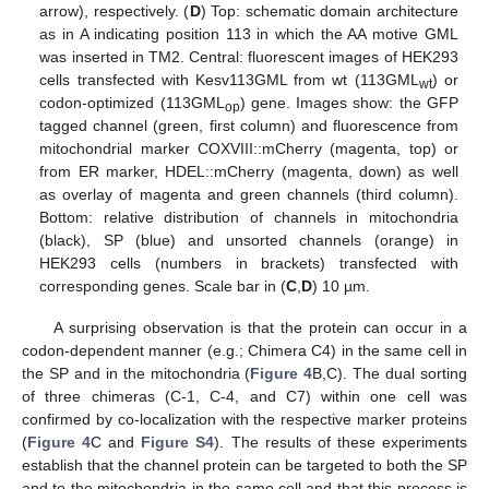
arrow), respectively. (
D
) Top: schematic domain architecture
as in A indicating position 113 in which the AA motive GML
was inserted in TM2. Central: fluorescent images of HEK293
cells transfected with Kesv113GML from wt (113GML
) or
wt
codon-optimized (113GML
) gene. Images show: the GFP
op
tagged channel (green, first column) and fluorescence from
mitochondrial marker COXVIII::mCherry (magenta, top) or
from ER marker, HDEL::mCherry (magenta, down) as well
as overlay of magenta and green channels (third column).
Bottom: relative distribution of channels in mitochondria
(black), SP (blue) and unsorted channels (orange) in
HEK293 cells (numbers in brackets) transfected with
corresponding genes. Scale bar in (
C
,
D
) 10 µm.
A surprising observation is that the protein can occur in a
codon-dependent manner (e.g.; Chimera C4) in the same cell in
the SP and in the mitochondria (
Figure 4
B,C). The dual sorting
of three chimeras (C-1, C-4, and C7) within one cell was
confirmed by co-localization with the respective marker proteins
(
Figure 4
C and
Figure S4
). The results of these experiments
establish that the channel protein can be targeted to both the SP
and to the mitochondria in the same cell and that this process is