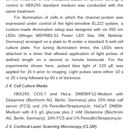
control in HEK293 standard medium was conducted with the
same treatment.
For illumination of cells in which the channel protein was
expressed under control of the light-sensitive EL222 system, a
custom-made illumination setup was designed with six 450 nm
LEDs (Winger WEPRB3-S1 Power LED Star, 3W, Nettetal,
Germany) arranged on a plate to fit under a standard 6-well cell
culture plate. For tuning illumination times, the LEDs were
attached to a timer that allowed application of light pulses of
defined length on a second to minute timescale. For the
experiments shown here, pulsed blue light of 120 µE was
applied for 16 h prior to imaging. Light pulses were either 10 s
or 20 s long followed by 60 s of darkness.
2.4. Cell Culture Media
HEK293, COS-7 and HeLa: DMEM/F12-Medium with
Glutamine (Biochrom AG, Berlin, Germany) plus 10% fetal calf
serum (FCS) und 1% Penicillin/Streptomycin. HaCaT: DMEM-
Medium with 4.5 g/L glucose plus 2 mM Glutamine (Biochrom
AG, Berlin, Germany), 10% FCS and 1% Penicillin/Streptomycin.
2.5. Confocal Laser Scanning Microscopy (CLSM)