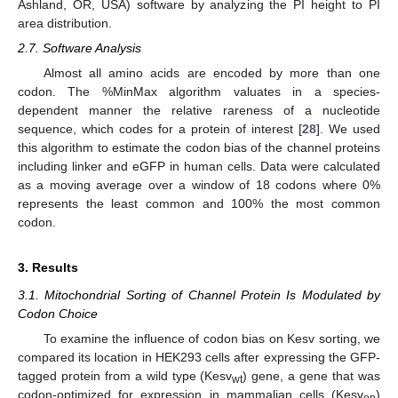
Ashland, OR, USA) software by analyzing the PI height to PI
area distribution.
2.7. Software Analysis
Almost all amino acids are encoded by more than one
codon. The %MinMax algorithm valuates in a species-
dependent manner the relative rareness of a nucleotide
sequence, which codes for a protein of interest [
28
]. We used
this algorithm to estimate the codon bias of the channel proteins
including linker and eGFP in human cells. Data were calculated
as a moving average over a window of 18 codons where 0%
represents the least common and 100% the most common
codon.
3. Results
3.1. Mitochondrial Sorting of Channel Protein Is Modulated by
Codon Choice
To examine the influence of codon bias on Kesv sorting, we
compared its location in HEK293 cells after expressing the GFP-
tagged protein from a wild type (Kesv
) gene, a gene that was
wt
codon-optimized for expression in mammalian cells (Kesv
)