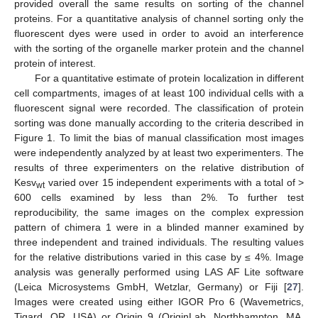
provided overall the same results on sorting of the channel
proteins. For a quantitative analysis of channel sorting only the
fluorescent dyes were used in order to avoid an interference
with the sorting of the organelle marker protein and the channel
protein of interest.
For a quantitative estimate of protein localization in different
cell compartments, images of at least 100 individual cells with a
fluorescent signal were recorded. The classification of protein
sorting was done manually according to the criteria described in
Figure 1. To limit the bias of manual classification most images
were independently analyzed by at least two experimenters. The
results of three experimenters on the relative distribution of
Kesv
varied over 15 independent experiments with a total of >
wt
600 cells examined by less than 2%. To further test
reproducibility, the same images on the complex expression
pattern of chimera 1 were in a blinded manner examined by
three independent and trained individuals. The resulting values
for the relative distributions varied in this case by ≤ 4%. Image
analysis was generally performed using LAS AF Lite software
(Leica Microsystems GmbH, Wetzlar, Germany) or Fiji [
27
].
Images were created using either IGOR Pro 6 (Wavemetrics,
Tigard, OR, USA) or Origin 9 (OriginLab, Northhampton, MA,