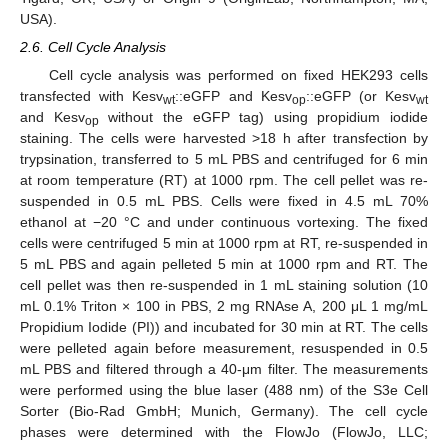
USA).
2.6. Cell Cycle Analysis
Cell cycle analysis was performed on fixed HEK293 cells
transfected with Kesv
::eGFP and Kesv
::eGFP (or Kesv
wt
op
wt
and Kesv
without the eGFP tag) using propidium iodide
op
staining. The cells were harvested >18 h after transfection by
trypsination, transferred to 5 mL PBS and centrifuged for 6 min
at room temperature (RT) at 1000 rpm. The cell pellet was re-
suspended in 0.5 mL PBS. Cells were fixed in 4.5 mL 70%
ethanol at −20 °C and under continuous vortexing. The fixed
cells were centrifuged 5 min at 1000 rpm at RT, re-suspended in
5 mL PBS and again pelleted 5 min at 1000 rpm and RT. The
cell pellet was then re-suspended in 1 mL staining solution (10
mL 0.1% Triton × 100 in PBS, 2 mg RNAse A, 200 μL 1 mg/mL
Propidium Iodide (PI)) and incubated for 30 min at RT. The cells
were pelleted again before measurement, resuspended in 0.5
mL PBS and filtered through a 40-μm filter. The measurements
were performed using the blue laser (488 nm) of the S3e Cell
Sorter (Bio-Rad GmbH; Munich, Germany). The cell cycle
phases were determined with the FlowJo (FlowJo, LLC;