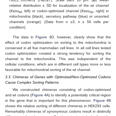
relative distribution ± SD for localization of the wt channel
(Kesv
, left) or codon-optimized channel (Kesv
, right) in
wt
op
mitochondria (black), secretory pathway (blue) or unsorted
channels (orange). (Data from
n
≥3;
n
≥ 56 cells per
condition).
The data in
Figure 3
D, however, clearly show that the
effect of codon optimization on sorting to the mitochondria is
conserved in all five mammalian cell lines. In all cell lines tested
codon optimization created a strong tendency for sorting the
channel to the mitochondria. This was independent of the
cellular conditions, which are in different cell types more or less
favorable for mitochondrial sorting of the wt channel.
3.3. Chimeras of Genes with Optimized/Non-Optimized Codons
Cause Complex Sorting Patterns
We constructed chimeras consisting of codon-optimized
and wt codons (
Figure 4
A) to identify a potentially critical region
in the gene that is important for this phenomenon.
Figure 4
B
shows the relative sorting of different chimeras in HEK293 cells.
Remarkably chimeras of synonymous codons result in distinctly