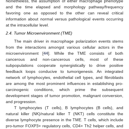
Nonetheless, the assumption of either macrophage phenotype
and the time elapsed and morphology pathway/frequency
favoring one as opposed to the other can reveal critical
information about normal versus pathological events occurring
at the intracellular level.
2.4. Tumor Microenvironment (TME)
The main driver in macrophage polarization events stems
from the interactions amongst various cellular actors in the
microenvironment [
44
]. While the TME consists of both
cancerous and non-cancerous cells, most of these
subpopulations cooperate synergistically to drive positive
feedback loops conducive to tumorigenesis. An integrated
network of lymphocytes, endothelial cell types, and fibroblasts
are among the most prominent influences in establishing pro-
carcinogenic conditions, which prime the subsequent
development stages of tumor promotion, malignant conversion,
and progression.
T lymphocytes (T cells), B lymphocytes (B cells), and
natural killer (NK)/natural killer T (NKT) cells constitute the
diverse lymphocyte presence in the TME. T cells, which include
pro-tumor FOXP3+ regulatory cells, CD4+ Th2 helper cells, and