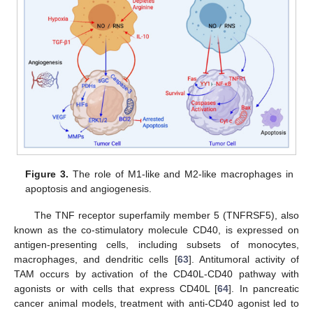
Figure 3.
The role of M1-like and M2-like macrophages in
apoptosis and angiogenesis.
The TNF receptor superfamily member 5 (TNFRSF5), also
known as the co-stimulatory molecule CD40, is expressed on
antigen-presenting cells, including subsets of monocytes,
macrophages, and dendritic cells [
63
]. Antitumoral activity of
TAM occurs by activation of the CD40L-CD40 pathway with
agonists or with cells that express CD40L [
64
]. In pancreatic
cancer animal models, treatment with anti-CD40 agonist led to