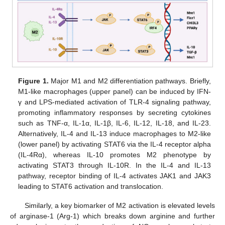
Figure 1.
Major M1 and M2 differentiation pathways. Briefly,
M1-like macrophages (upper panel) can be induced by IFN-
γ and LPS-mediated activation of TLR-4 signaling pathway,
promoting inflammatory responses by secreting cytokines
such as TNF-α, IL-1α, IL-1β, IL-6, IL-12, IL-18, and IL-23.
Alternatively, IL-4 and IL-13 induce macrophages to M2-like
(lower panel) by activating STAT6 via the IL-4 receptor alpha
(IL-4Rα), whereas IL-10 promotes M2 phenotype by
activating STAT3 through IL-10R. In the IL-4 and IL-13
pathway, receptor binding of IL-4 activates JAK1 and JAK3
leading to STAT6 activation and translocation.
Similarly, a key biomarker of M2 activation is elevated levels
of arginase-1 (Arg-1) which breaks down arginine and further