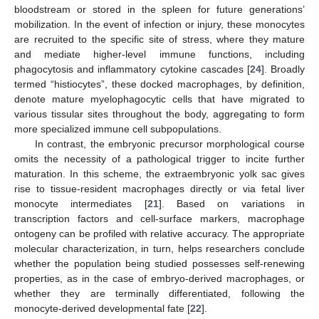
bloodstream or stored in the spleen for future generations’
mobilization. In the event of infection or injury, these monocytes
are recruited to the specific site of stress, where they mature
and mediate higher-level immune functions, including
phagocytosis and inflammatory cytokine cascades [
24
]. Broadly
termed “histiocytes”, these docked macrophages, by definition,
denote mature myelophagocytic cells that have migrated to
various tissular sites throughout the body, aggregating to form
more specialized immune cell subpopulations.
In contrast, the embryonic precursor morphological course
omits the necessity of a pathological trigger to incite further
maturation. In this scheme, the extraembryonic yolk sac gives
rise to tissue-resident macrophages directly or via fetal liver
monocyte intermediates [
21
]. Based on variations in
transcription factors and cell-surface markers, macrophage
ontogeny can be profiled with relative accuracy. The appropriate
molecular characterization, in turn, helps researchers conclude
whether the population being studied possesses self-renewing
properties, as in the case of embryo-derived macrophages, or
whether they are terminally differentiated, following the
monocyte-derived developmental fate [
22
].