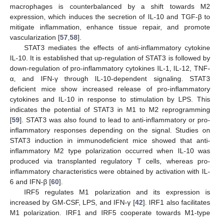
macrophages is counterbalanced by a shift towards M2
expression, which induces the secretion of IL-10 and TGF-β to
mitigate inflammation, enhance tissue repair, and promote
vascularization [
57
,
58
].
STAT3 mediates the effects of anti-inflammatory cytokine
IL-10. It is established that up-regulation of STAT3 is followed by
down-regulation of pro-inflammatory cytokines IL-1, IL-12, TNF-
α, and IFN-γ through IL-10-dependent signaling. STAT3
deficient mice show increased release of pro-inflammatory
cytokines and IL-10 in response to stimulation by LPS. This
indicates the potential of STAT3 in M1 to M2 reprogramming
[
59
]. STAT3 was also found to lead to anti-inflammatory or pro-
inflammatory responses depending on the signal. Studies on
STAT3 induction in immunodeficient mice showed that anti-
inflammatory M2 type polarization occurred when IL-10 was
produced via transplanted regulatory T cells, whereas pro-
inflammatory characteristics were obtained by activation with IL-
6 and IFN-β [
60
].
IRF5 regulates M1 polarization and its expression is
increased by GM-CSF, LPS, and IFN-γ [
42
]. IRF1 also facilitates
M1 polarization. IRF1 and IRF5 cooperate towards M1-type