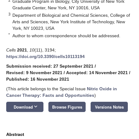
2
Graduate Program in Biology, City University of New York
Graduate Center, New York, NY 10016, USA
3
Department of Biological and Chemical Sciences, College of
Arts and Sciences, New York Institute of Technology, New
York, NY 10023, USA
*
Author to whom correspondence should be addressed.
Cells
2021
,
10
(11), 3194;
https://doi.org/10.3390/cells10113194
Submission received: 27 September 2021
/
Revised: 9 November 2021
/
Accepted: 14 November 2021
/
Published: 16 November 2021
(This article belongs to the Special Issue
Nitric Oxide in
Cancer Therapy: Facts and Opportunities
)
keyboard_arrow_down
Download
Browse Figures
Versions Notes
Abstract