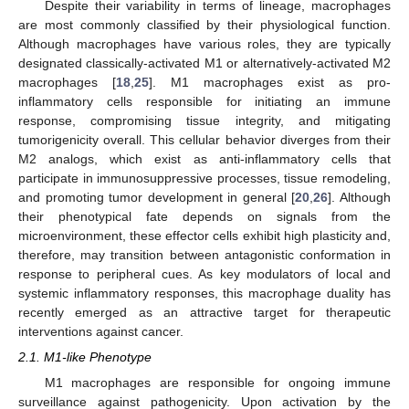
Despite their variability in terms of lineage, macrophages
are most commonly classified by their physiological function.
Although macrophages have various roles, they are typically
designated classically-activated M1 or alternatively-activated M2
macrophages [
18
,
25
]. M1 macrophages exist as pro-
inflammatory cells responsible for initiating an immune
response, compromising tissue integrity, and mitigating
tumorigenicity overall. This cellular behavior diverges from their
M2 analogs, which exist as anti-inflammatory cells that
participate in immunosuppressive processes, tissue remodeling,
and promoting tumor development in general [
20
,
26
]. Although
their phenotypical fate depends on signals from the
microenvironment, these effector cells exhibit high plasticity and,
therefore, may transition between antagonistic conformation in
response to peripheral cues. As key modulators of local and
systemic inflammatory responses, this macrophage duality has
recently emerged as an attractive target for therapeutic
interventions against cancer.
2.1. M1-like Phenotype
M1 macrophages are responsible for ongoing immune
surveillance against pathogenicity. Upon activation by the