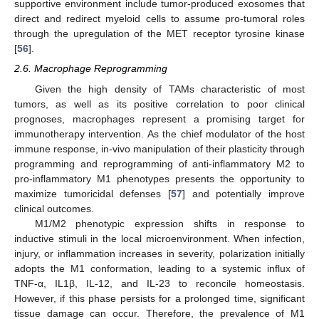
supportive environment include tumor-produced exosomes that
direct and redirect myeloid cells to assume pro-tumoral roles
through the upregulation of the MET receptor tyrosine kinase
[
56
].
2.6. Macrophage Reprogramming
Given the high density of TAMs characteristic of most
tumors, as well as its positive correlation to poor clinical
prognoses, macrophages represent a promising target for
immunotherapy intervention. As the chief modulator of the host
immune response, in-vivo manipulation of their plasticity through
programming and reprogramming of anti-inflammatory M2 to
pro-inflammatory M1 phenotypes presents the opportunity to
maximize tumoricidal defenses [
57
] and potentially improve
clinical outcomes.
M1/M2 phenotypic expression shifts in response to
inductive stimuli in the local microenvironment. When infection,
injury, or inflammation increases in severity, polarization initially
adopts the M1 conformation, leading to a systemic influx of
TNF-α, IL1β, IL-12, and IL-23 to reconcile homeostasis.
However, if this phase persists for a prolonged time, significant
tissue damage can occur. Therefore, the prevalence of M1