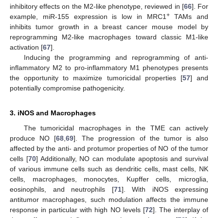
inhibitory effects on the M2-like phenotype, reviewed in [
66
]. For
+
example, miR-155 expression is low in MRC1
TAMs and
inhibits tumor growth in a breast cancer mouse model by
reprogramming M2-like macrophages toward classic M1-like
activation [
67
].
Inducing the programming and reprogramming of anti-
inflammatory M2 to pro-inflammatory M1 phenotypes presents
the opportunity to maximize tumoricidal properties [
57
] and
potentially compromise pathogenicity.
3. iNOS and Macrophages
The tumoricidal macrophages in the TME can actively
produce NO [
68
,
69
]. The progression of the tumor is also
affected by the anti- and protumor properties of NO of the tumor
cells [
70
] Additionally, NO can modulate apoptosis and survival
of various immune cells such as dendritic cells, mast cells, NK
cells, macrophages, monocytes, Kupffer cells, microglia,
eosinophils, and neutrophils [
71
]. With iNOS expressing
antitumor macrophages, such modulation affects the immune
response in particular with high NO levels [
72
]. The interplay of