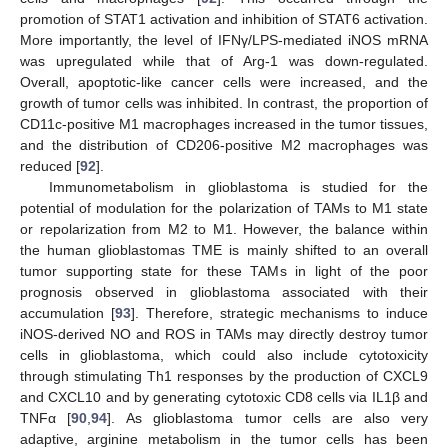
promotion of STAT1 activation and inhibition of STAT6 activation.
More importantly, the level of IFNγ/LPS-mediated iNOS mRNA
was upregulated while that of Arg-1 was down-regulated.
Overall, apoptotic-like cancer cells were increased, and the
growth of tumor cells was inhibited. In contrast, the proportion of
CD11c-positive M1 macrophages increased in the tumor tissues,
and the distribution of CD206-positive M2 macrophages was
reduced [
92
].
Immunometabolism in glioblastoma is studied for the
potential of modulation for the polarization of TAMs to M1 state
or repolarization from M2 to M1. However, the balance within
the human glioblastomas TME is mainly shifted to an overall
tumor supporting state for these TAMs in light of the poor
prognosis observed in glioblastoma associated with their
accumulation [
93
]. Therefore, strategic mechanisms to induce
iNOS-derived NO and ROS in TAMs may directly destroy tumor
cells in glioblastoma, which could also include cytotoxicity
through stimulating Th1 responses by the production of CXCL9
and CXCL10 and by generating cytotoxic CD8 cells via IL1β and
TNFα [
90
,
94
]. As glioblastoma tumor cells are also very
adaptive, arginine metabolism in the tumor cells has been