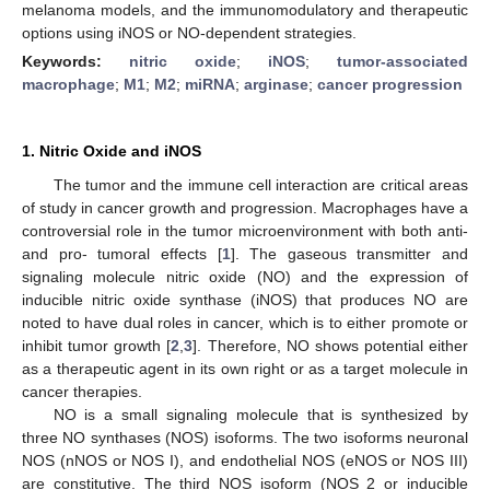
melanoma models, and the immunomodulatory and therapeutic
options using iNOS or NO-dependent strategies.
Keywords:
nitric oxide
;
iNOS
;
tumor-associated
macrophage
;
M1
;
M2
;
miRNA
;
arginase
;
cancer progression
1. Nitric Oxide and iNOS
The tumor and the immune cell interaction are critical areas
of study in cancer growth and progression. Macrophages have a
controversial role in the tumor microenvironment with both anti-
and pro- tumoral effects [
1
]. The gaseous transmitter and
signaling molecule nitric oxide (NO) and the expression of
inducible nitric oxide synthase (iNOS) that produces NO are
noted to have dual roles in cancer, which is to either promote or
inhibit tumor growth [
2
,
3
]. Therefore, NO shows potential either
as a therapeutic agent in its own right or as a target molecule in
cancer therapies.
NO is a small signaling molecule that is synthesized by
three NO synthases (NOS) isoforms. The two isoforms neuronal
NOS (nNOS or NOS I), and endothelial NOS (eNOS or NOS III)
are constitutive. The third NOS isoform (NOS 2 or inducible