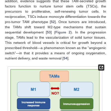
addition, evidence suggests that these TAM-secreted growth
factors function to nurture tumor stem cells (TSCs), the
precursors to proliferative, self-renewing tumor cells. In
reciprocation, TSCs induce monocyte differentiation towards the
pro-tumor TAM phenotype [
52
]. Once tumors are introduced,
the TAMs shift toward M2-type mechanisms that sustain
sequential development [
53
] (
Figure 2
). In the progression
stage, TAMs lead to the vascularization of solid tumor tissues.
This network of blood vessels is critical for growth beyond a
prescribed threshold—a phenomenon known as the “angiogenic
switch”—in that it provides a means of ongoing oxygenation,
nutrient delivery, and waste removal [
54
].