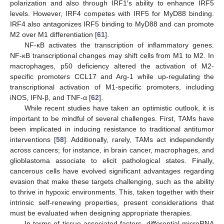
polarization and also through IRF1′s ability to enhance IRF5
levels. However, IRF4 competes with IRF5 for MyD88 binding.
IRF4 also antagonizes IRF5 binding to MyD88 and can promote
M2 over M1 differentiation [
61
].
NF-κB activates the transcription of inflammatory genes.
NF-κB transcriptional changes may shift cells from M1 to M2. In
macrophages, p50 deficiency altered the activation of M2-
specific promoters CCL17 and Arg-1 while up-regulating the
transcriptional activation of M1-specific promoters, including
iNOS, IFN-β, and TNF-α [
62
].
While recent studies have taken an optimistic outlook, it is
important to be mindful of several challenges. First, TAMs have
been implicated in inducing resistance to traditional antitumor
interventions [
58
]. Additionally, rarely, TAMs act independently
across cancers; for instance, in brain cancer, macrophages, and
glioblastoma associate to elicit pathological states. Finally,
cancerous cells have evolved significant advantages regarding
evasion that make these targets challenging, such as the ability
to thrive in hypoxic environments. This, taken together with their
intrinsic self-renewing properties, present considerations that
must be evaluated when designing appropriate therapies.
In terms of tissue-associated factors, differential microRNA