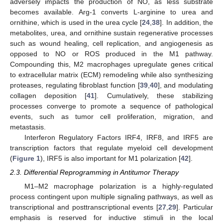
adversely impacts the production of NO, as less substrate
becomes available. Arg-1 converts L-arginine to urea and
ornithine, which is used in the urea cycle [
24
,
38
]. In addition, the
metabolites, urea, and ornithine sustain regenerative processes
such as wound healing, cell replication, and angiogenesis as
opposed to NO or ROS produced in the M1 pathway.
Compounding this, M2 macrophages upregulate genes critical
to extracellular matrix (ECM) remodeling while also synthesizing
proteases, regulating fibroblast function [
39
,
40
], and modulating
collagen deposition [
41
]. Cumulatively, these stabilizing
processes converge to promote a sequence of pathological
events, such as tumor cell proliferation, migration, and
metastasis.
Interferon Regulatory Factors IRF4, IRF8, and IRF5 are
transcription factors that regulate myeloid cell development
(
Figure 1
), IRF5 is also important for M1 polarization [
42
].
2.3. Differential Reprogramming in Antitumor Therapy
M1–M2 macrophage polarization is a highly-regulated
process contingent upon multiple signaling pathways, as well as
transcriptional and posttranscriptional events [
27
,
29
]. Particular
emphasis is reserved for inductive stimuli in the local