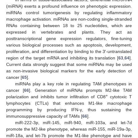
(miRNA) exerts a profound influence on phenotypic expression.
miRNAs control tumorigenesis by regulating inflammatory
macrophage activation. miRNAs are non-coding single-stranded
RNAs containing between 18 to 25 nucleotides, which are
expressed in vertebrates and plants. They act as
posttranscriptional gene expression regulators, fine-tuning
various biological processes such as apoptosis, development,
proliferation, and differentiation by binding to the 3′-untranslated
region of the target mRNA and inhibiting its translation [
63
,
64
].
Current data strongly suggest that some miRNAs may be used
as non-invasive biological markers for the early detection of
cancer [
65
].
miRNAs play a key role in regulating TAM phenotypes in
cancer [
66
]. Generation of miRNAs prompts M2-like TAM
+
polarization and inhibits tumor infiltration of CD8
cytotoxic T
lymphocytes (CTLs) that enhances M1-like macrophage
programming by producing IFN-γ, thus sustaining the
immunosuppressive capacity of TAMs [
66
].
miR-222-3p, miR-145, miR-940, miR-103a, and let-7d
promote the M2-like phenotype, whereas miR-155, miR-19a-3p,
miR-18a, and let-7b promote the M1-like phenotype and have