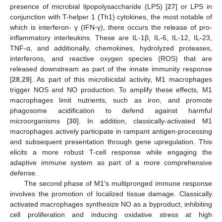
presence of microbial lipopolysaccharide (LPS) [
27
] or LPS in
conjunction with T-helper 1 (Th1) cytokines, the most notable of
which is interferon- γ (IFN-γ), there occurs the release of pro-
inflammatory interleukins. These are IL-1β, IL-6, IL-12, IL-23,
TNF-α, and additionally, chemokines, hydrolyzed proteases,
interferons, and reactive oxygen species (ROS) that are
released downstream as part of the innate immunity response
[
28
,
29
]. As part of this microbicidal activity, M1 macrophages
trigger NOS and NO production. To amplify these effects, M1
macrophages limit nutrients, such as iron, and promote
phagosome acidification to defend against harmful
microorganisms [
30
]. In addition, classically-activated M1
macrophages actively participate in rampant antigen-processing
and subsequent presentation through gene upregulation. This
elicits a more robust T-cell response while engaging the
adaptive immune system as part of a more comprehensive
defense.
The second phase of M1′s multipronged immune response
involves the promotion of localized tissue damage. Classically
activated macrophages synthesize NO as a byproduct, inhibiting
cell proliferation and inducing oxidative stress at high