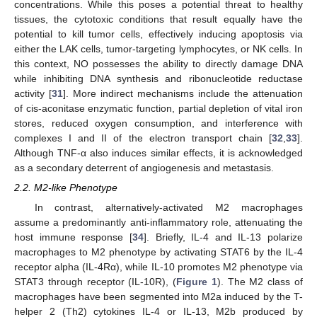
concentrations. While this poses a potential threat to healthy
tissues, the cytotoxic conditions that result equally have the
potential to kill tumor cells, effectively inducing apoptosis via
either the LAK cells, tumor-targeting lymphocytes, or NK cells. In
this context, NO possesses the ability to directly damage DNA
while inhibiting DNA synthesis and ribonucleotide reductase
activity [
31
]. More indirect mechanisms include the attenuation
of cis-aconitase enzymatic function, partial depletion of vital iron
stores, reduced oxygen consumption, and interference with
complexes I and II of the electron transport chain [
32
,
33
].
Although TNF-α also induces similar effects, it is acknowledged
as a secondary deterrent of angiogenesis and metastasis.
2.2. M2-like Phenotype
In contrast, alternatively-activated M2 macrophages
assume a predominantly anti-inflammatory role, attenuating the
host immune response [
34
]. Briefly, IL-4 and IL-13 polarize
macrophages to M2 phenotype by activating STAT6 by the IL-4
receptor alpha (IL-4Rα), while IL-10 promotes M2 phenotype via
STAT3 through receptor (IL-10R), (
Figure 1
). The M2 class of
macrophages have been segmented into M2a induced by the T-
helper 2 (Th2) cytokines IL-4 or IL-13, M2b produced by