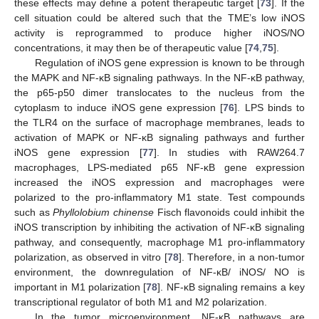
these effects may define a potent therapeutic target [
73
]. If the
cell situation could be altered such that the TME’s low iNOS
activity is reprogrammed to produce higher iNOS/NO
concentrations, it may then be of therapeutic value [
74
,
75
].
Regulation of iNOS gene expression is known to be through
the MAPK and NF-κB signaling pathways. In the NF-κB pathway,
the p65-p50 dimer translocates to the nucleus from the
cytoplasm to induce iNOS gene expression [
76
]. LPS binds to
the TLR4 on the surface of macrophage membranes, leads to
activation of MAPK or NF-κB signaling pathways and further
iNOS gene expression [
77
]. In studies with RAW264.7
macrophages, LPS-mediated p65 NF-κB gene expression
increased the iNOS expression and macrophages were
polarized to the pro-inflammatory M1 state. Test compounds
such as
Phyllolobium chinense
Fisch flavonoids could inhibit the
iNOS transcription by inhibiting the activation of NF-κB signaling
pathway, and consequently, macrophage M1 pro-inflammatory
polarization, as observed in vitro [
78
]. Therefore, in a non-tumor
environment, the downregulation of NF-κB/ iNOS/ NO is
important in M1 polarization [
78
]. NF-κB signaling remains a key
transcriptional regulator of both M1 and M2 polarization.
In the tumor microenvironment, NF-κB pathways are