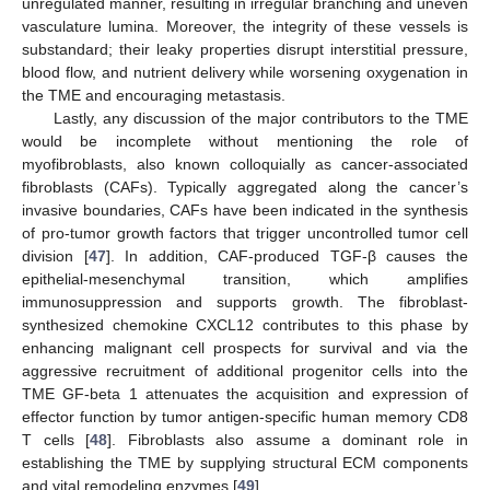
unregulated manner, resulting in irregular branching and uneven
vasculature lumina. Moreover, the integrity of these vessels is
substandard; their leaky properties disrupt interstitial pressure,
blood flow, and nutrient delivery while worsening oxygenation in
the TME and encouraging metastasis.
Lastly, any discussion of the major contributors to the TME
would be incomplete without mentioning the role of
myofibroblasts, also known colloquially as cancer-associated
fibroblasts (CAFs). Typically aggregated along the cancer’s
invasive boundaries, CAFs have been indicated in the synthesis
of pro-tumor growth factors that trigger uncontrolled tumor cell
division [
47
]. In addition, CAF-produced TGF-β causes the
epithelial-mesenchymal transition, which amplifies
immunosuppression and supports growth. The fibroblast-
synthesized chemokine CXCL12 contributes to this phase by
enhancing malignant cell prospects for survival and via the
aggressive recruitment of additional progenitor cells into the
TME GF-beta 1 attenuates the acquisition and expression of
effector function by tumor antigen-specific human memory CD8
T cells [
48
]. Fibroblasts also assume a dominant role in
establishing the TME by supplying structural ECM components
and vital remodeling enzymes [
49
].