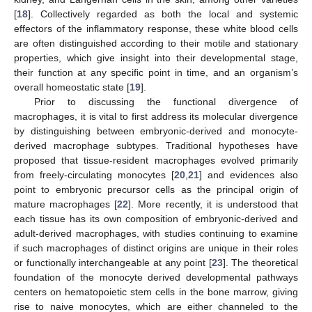
[
18
]. Collectively regarded as both the local and systemic
effectors of the inflammatory response, these white blood cells
are often distinguished according to their motile and stationary
properties, which give insight into their developmental stage,
their function at any specific point in time, and an organism’s
overall homeostatic state [
19
].
Prior to discussing the functional divergence of
macrophages, it is vital to first address its molecular divergence
by distinguishing between embryonic-derived and monocyte-
derived macrophage subtypes. Traditional hypotheses have
proposed that tissue-resident macrophages evolved primarily
from freely-circulating monocytes [
20
,
21
] and evidences also
point to embryonic precursor cells as the principal origin of
mature macrophages [
22
]. More recently, it is understood that
each tissue has its own composition of embryonic-derived and
adult-derived macrophages, with studies continuing to examine
if such macrophages of distinct origins are unique in their roles
or functionally interchangeable at any point [
23
]. The theoretical
foundation of the monocyte derived developmental pathways
centers on hematopoietic stem cells in the bone marrow, giving
rise to naive monocytes, which are either channeled to the