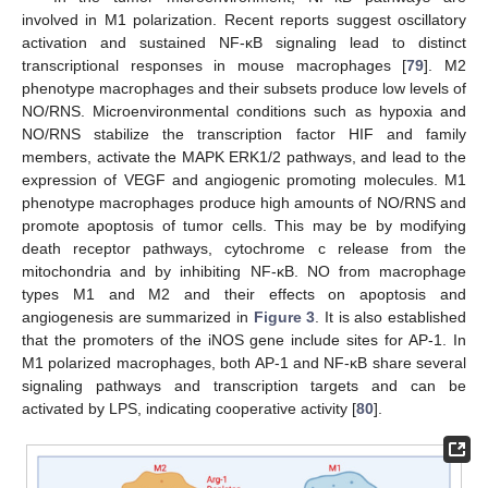
involved in M1 polarization. Recent reports suggest oscillatory
activation and sustained NF-κB signaling lead to distinct
transcriptional responses in mouse macrophages [
79
]. M2
phenotype macrophages and their subsets produce low levels of
NO/RNS. Microenvironmental conditions such as hypoxia and
NO/RNS stabilize the transcription factor HIF and family
members, activate the MAPK ERK1/2 pathways, and lead to the
expression of VEGF and angiogenic promoting molecules. M1
phenotype macrophages produce high amounts of NO/RNS and
promote apoptosis of tumor cells. This may be by modifying
death receptor pathways, cytochrome c release from the
mitochondria and by inhibiting NF-κB. NO from macrophage
types M1 and M2 and their effects on apoptosis and
angiogenesis are summarized in
Figure 3
. It is also established
that the promoters of the iNOS gene include sites for AP-1. In
M1 polarized macrophages, both AP-1 and NF-κB share several
signaling pathways and transcription targets and can be
activated by LPS, indicating cooperative activity [
80
].