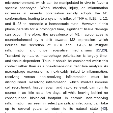
microenvironment, which can be manipulated in vivo to favor a
specific phenotype. When infection, injury, or inflammation
increases in severity, polarization initially adopts the M1
conformation, leading to a systemic influx of TNF-α, IL1β, IL-12,
and IL-23 to reconcile a homeostatic state. However, if this
phase persists for a prolonged time, significant tissue damage
can occur. Therefore, the prevalence of M1 macrophages is
counterbalanced by a shift towards M2 expression, which
induces the secretion of IL-10 and TGF-β to mitigate
inflammation and drive reparative mechanisms [
27
,
29
].
Transient by nature, macrophage polarization is largely time-
and tissue-dependent. Thus, it should be considered within this
context rather than as a one-dimensional definitive analysis. As
macrophage expression is inextricably linked to inflammation,
resolving versus non-resolving inflammation must be
distinguished. Resolving inflammation, which involves immune
cell recruitment, tissue repair, and rapid renewal, can run its
course in as little as a few days, all while leaving behind no
consequential biological footprint. In chronic, non-resolving
inflammation, as seen in select parasitical infections, can take
up to several years to return to its natural state [
43
].