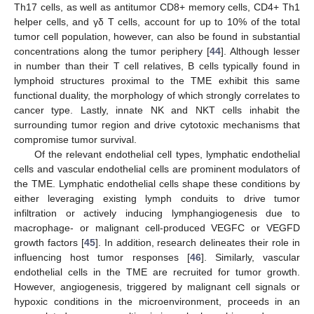
Th17 cells, as well as antitumor CD8+ memory cells, CD4+ Th1
helper cells, and γδ T cells, account for up to 10% of the total
tumor cell population, however, can also be found in substantial
concentrations along the tumor periphery [
44
]. Although lesser
in number than their T cell relatives, B cells typically found in
lymphoid structures proximal to the TME exhibit this same
functional duality, the morphology of which strongly correlates to
cancer type. Lastly, innate NK and NKT cells inhabit the
surrounding tumor region and drive cytotoxic mechanisms that
compromise tumor survival.
Of the relevant endothelial cell types, lymphatic endothelial
cells and vascular endothelial cells are prominent modulators of
the TME. Lymphatic endothelial cells shape these conditions by
either leveraging existing lymph conduits to drive tumor
infiltration or actively inducing lymphangiogenesis due to
macrophage- or malignant cell-produced VEGFC or VEGFD
growth factors [
45
]. In addition, research delineates their role in
influencing host tumor responses [
46
]. Similarly, vascular
endothelial cells in the TME are recruited for tumor growth.
However, angiogenesis, triggered by malignant cell signals or
hypoxic conditions in the microenvironment, proceeds in an