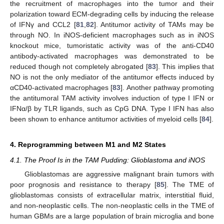
the recruitment of macrophages into the tumor and their
polarization toward ECM-degrading cells by inducing the release
of IFNγ and CCL2 [
81
,
82
]. Antitumor activity of TAMs may be
through NO. In iNOS-deficient macrophages such as in iNOS
knockout mice, tumoristatic activity was of the anti-CD40
antibody-activated macrophages was demonstrated to be
reduced though not completely abrogated [
83
]. This implies that
NO is not the only mediator of the antitumor effects induced by
αCD40-activated macrophages [
83
]. Another pathway promoting
the antitumoral TAM activity involves induction of type I IFN or
IFNα/β by TLR ligands, such as CpG DNA. Type I IFN has also
been shown to enhance antitumor activities of myeloid cells [
84
].
4. Reprogramming between M1 and M2 States
4.1. The Proof Is in the TAM Pudding: Glioblastoma and iNOS
Glioblastomas are aggressive malignant brain tumors with
poor prognosis and resistance to therapy [
85
]. The TME of
glioblastomas consists of extracellular matrix, interstitial fluid,
and non-neoplastic cells. The non-neoplastic cells in the TME of
human GBMs are a large population of brain microglia and bone