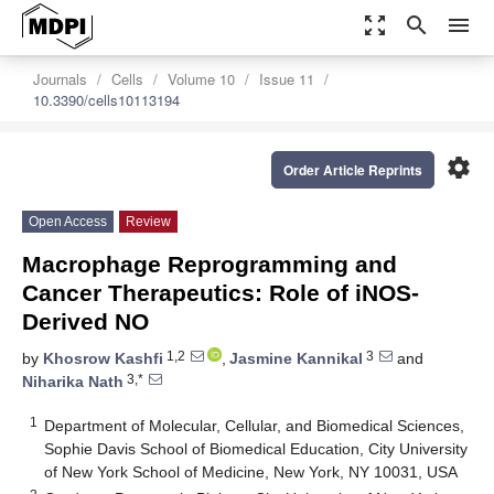
zoom_out_map
search
menu
Journals
Cells
Volume 10
Issue 11
10.3390/cells10113194
settings
Order Article Reprints
Open Access
Review
Macrophage Reprogramming and
Cancer Therapeutics: Role of iNOS-
Derived NO
1,2
3
by
Khosrow Kashfi
,
Jasmine Kannikal
and
3,*
Niharika Nath
1
Department of Molecular, Cellular, and Biomedical Sciences,
Sophie Davis School of Biomedical Education, City University
of New York School of Medicine, New York, NY 10031, USA