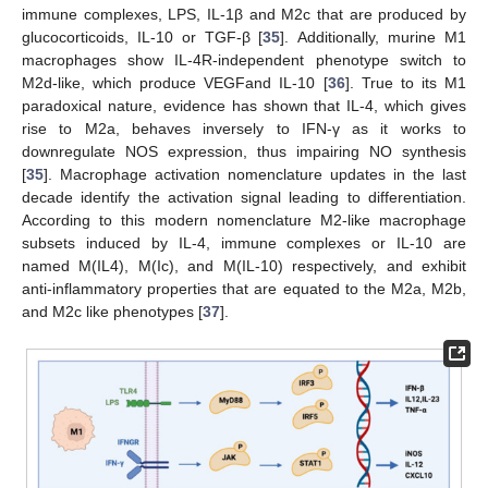
immune complexes, LPS, IL-1β and M2c that are produced by
glucocorticoids, IL-10 or TGF-β [
35
]. Additionally, murine M1
macrophages show IL-4R-independent phenotype switch to
M2d-like, which produce VEGFand IL-10 [
36
]. True to its M1
paradoxical nature, evidence has shown that IL-4, which gives
rise to M2a, behaves inversely to IFN-γ as it works to
downregulate NOS expression, thus impairing NO synthesis
[
35
]. Macrophage activation nomenclature updates in the last
decade identify the activation signal leading to differentiation.
According to this modern nomenclature M2-like macrophage
subsets induced by IL-4, immune complexes or IL-10 are
named M(IL4), M(Ic), and M(IL-10) respectively, and exhibit
anti-inflammatory properties that are equated to the M2a, M2b,
and M2c like phenotypes [
37
].