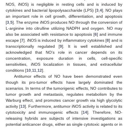
NOS, iNOS) is negligible in resting cells and is induced by
cytokines and bacterial lipopolysaccharide (LPS) [
3
,
4
]. NO plays
an important role in cell growth, differentiation, and apoptosis
[
3
,
5
]. The enzyme iNOS produces NO through the conversion of
L-arginine into citrulline utilizing NADPH and oxygen. NO may
also be associated with resistance to apoptosis [
6
] and immune
escape [
7
]. iNOS is induced by inflammatory cytokines [
8
] and is
transcriptionally regulated [
9
]. It is well established and
acknowledged that NO’s role in cancer depends on its
concentration, exposure duration in cells, cell-specific
sensitivities, iNOS localization in tissues, and extracellular
conditions [
10
,
11
,
12
].
Antitumor effects of NO have been demonstrated even
though its pro-tumor effects have largely dominated the
scenarios. In terms of the tumorigenic effects, NO contributes to
tumor growth and metastasis, regulates metabolism by the
Warburg effect, and promotes cancer growth via high glycolytic
activity [
13
]. Furthermore, antitumor iNOS activity is related to its
cytotoxicity and immunogenic effects [
14
]. Therefore, NO-
releasing hybrids are subjects of intensive investigations as
potential anticancer drugs, either as single cytotoxic agents or in