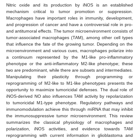
Nitric oxide and its production by iNOS is an established
mechanism critical to tumor promotion or suppression.
Macrophages have important roles in immunity, development,
and progression of cancer and have a controversial role in pro-
and antitumoral effects. The tumor microenvironment consists of
tumor-associated macrophages (TAM), among other cell types
that influence the fate of the growing tumor. Depending on the
microenvironment and various cues, macrophages polarize into
a continuum represented by the M1-like pro-inflammatory
phenotype or the anti-inflammatory M2-like phenotype; these
two are predominant, while there are subsets and intermediates.
Manipulating their plasticity through programming or
reprogramming of M2-like to M1-like phenotypes presents the
opportunity to maximize tumoricidal defenses. The dual role of
iNOS-derived NO also influences TAM activity by repolarization
to tumoricidal M1-type phenotype. Regulatory pathways and
immunomodulation achieve this through miRNA that may inhibit
the immunosuppressive tumor microenvironment. This review
summarizes the classical physiology of macrophages and
polarization, iNOS activities, and evidence towards TAM
reprogramming with current information in glioblastoma and