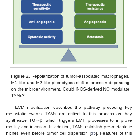
Figure 2.
Repolarization of tumor-associated macrophages.
M1-like and M2-like phenotypes shift expression depending
on the microenvironment. Could iNOS-derived NO modulate
TAMs?
ECM modification describes the pathway preceding key
metastatic events. TAMs are critical to this process as they
synthesize TGF-β, which triggers EMT processes to improve
motility and invasion. In addition, TAMs establish pre-metastatic
niches even before tumor cell dispersion [
55
]. Features of this