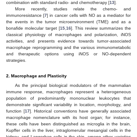
combination with standard radio- and chemotherapy [
13
].
More recently, studies relate the chemo- and
immunoresistance [
7
] in cancer cells with NO as a mediator for
the events in the tumor microenvironment (TME) and as a
bonafide molecular target [
15
,
16
]. This review summarizes the
classical physiology of macrophages and polarization, iNOS
activities, and presents evidence towards tumor-associated
macrophage reprogramming and the various immunometabolic
and therapeutic options using iNOS or NO-dependent
strategies.
2. Macrophage and Plasticity
As the principal biological modulators of the mammalian
immune response, macrophages represent a heterogeneous
population of predominantly mononuclear leukocytes that
demonstrate significant variability in location, morphology, and
function [
17
]. Historical conventions have generally associated
macrophage nomenclature with its host organ; for instance,
these cells have been distinguished as microglia in the brain,
Kupffer cells in the liver, intraglomerular mesangial cells in the
kidney, and Langerhan cells in the skin, among other varieties