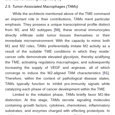
2.5. Tumor-Associated Macrophages (TAMs)
While the architects mentioned above of the TME command
an important role in their contributions, TAMs merit particular
emphasis. They possess a unique transcriptional profile distinct
from M1 and M2 subtypes [
50
]; these stromal immunocytes
directly infiltrate solid tumor tissues themselves or their
immediate microenvironment. With the capacity to mimic both
M1 and M2 roles, TAMs preferentially imitate M2 activity as a
result of the suitable TME conditions in which they reside:
cancer cells demonstrate elevated glycolysis, thereby acidifying
the TME, activating regulatory macrophages, and subsequently
increasing the supply of VEGF and arginase, all of which
converge to induce the M2-aligned TAM characteristics [
51
].
Therefore, within the context of pathological disease states,
TAMs typically function to inhibit pro-immunity signals while
catalyzing each phase of cancer development within the TME.
Limited to the initiation phase, TAMs briefly favor M1-like
distinction. At this stage, TAMs secrete signaling molecules
containing growth factors, cytokines, chemokines, inflammatory
substrates, and enzymes charged with effecting proteolysis. In