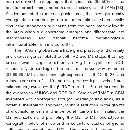
marrow-derived macrophages that constitute 30–50% of the
total tumor cell mass, and both are collectively called TAMs [
86
].
As demonstrated in murine glioblastoma, the microglia rapidly
change their morphology into an amoeboid-like shape, while
circulating monocytes originating from the bone marrow invade
the brain when a glioblastoma emerges and differentiate into
macrophages and further become morphologically
indistinguishable from microglia [
87
].
The TAMs in glioblastoma have great plasticity and diversity
and express genes related to both M2 and M1 states that may
break down L-arginine either via Arg-1 enzyme or iNOS,
respectively, depending on the result on the pathway promoted
[
88
,
89
,
90
]. M1 states show high expression of IL-12, IL-23, and
a low expression of IL-10 and also produce high levels of pro-
inflammatory cytokines IL-1β, TNF-α, and IL-6, and increase in
the expression of iNOS and ROS [
91
]. Studies of TAMS in GBM
examined with chlorogenic acid (or 5-caffeoylquinic acid), as a
potential therapeutic approach, found a reduction in the growth
of glioblastoma cells and in xenograft tumors by inhibiting the
M2 polarization and promoting the M2- to M1- phenotype in
xenograft models of mice and in co-culture studies of glioma
cells and macrophages [
92
]. This occurred through the