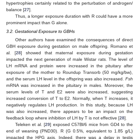
hypertrophies certainly related to the perturbation of androgen/
balance [
27
].
Thus, a longer exposure duration with R could have a more
prominent impact than G alone.
3.2. Gestational Exposure to GBHs
Other authors have examined the consequences of direct
GBH exposure during gestation on male offspring. Romano et
al. [
28
] showed that maternal exposure during gestation
impacted the next generation of male Wistar rats. The level of
LH mRNA and protein were increased in the pituitary after
exposure of the mother to Roundup Transorb (50 mg/kg/bw),
and the serum LH level in the offspring was also increased.
Fsh
mRNA was increased in the pituitary in males. Moreover, the
serum levels of T and E2 were also increased, suggesting
increased conversion of T to E2. Normally, when T increases, it
negatively regulates LH production. In this study, because LH
was also increased, there appears to be an impact on the
feedback loop where inhibition of LH by T is not effective [
28
].
Teleken et al. [
29
] exposed C57Bl/6 mice from GD4 to the
end of weaning (PND30). R (G 0.5%, equivalent to 1.85 g/L)
impacted the HPG axis. Indeed, there was a delay in testis