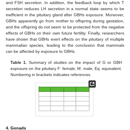
and FSH secretion. In addition, the feedback loop by which T
secretion reduces LH secretion in a normal state seems to be
inefficient in the pituitary gland after GBHs exposure. Moreover,
GBHs apparently go from mother to offspring during gestation,
and the offspring do not seem to be protected from the negative
effects of GBHs on their own future fertility. Finally, researchers
have shown that GBHs exert effects on the pituitary of multiple
mammalian species, leading to the conclusion that mammals
can be affected by exposure to GBHs.
Table 1.
Summary of studies on the impact of G or GBH
exposure on the pituitary F: female; M: male; Eq: equivalent.
Numbering in brackets indicates references.
4. Gonads