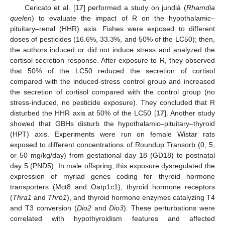
Cericato et al. [
17
] performed a study on jundiá (
Rhamdia
quelen
) to evaluate the impact of R on the hypothalamic–
pituitary–renal (HHR) axis. Fishes were exposed to different
doses of pesticides (16.6%, 33.3%, and 50% of the LC50); then,
the authors induced or did not induce stress and analyzed the
cortisol secretion response. After exposure to R, they observed
that 50% of the LC50 reduced the secretion of cortisol
compared with the induced-stress control group and increased
the secretion of cortisol compared with the control group (no
stress-induced, no pesticide exposure). They concluded that R
disturbed the HHR axis at 50% of the LC50 [
17
]. Another study
showed that GBHs disturb the hypothalamic–pituitary–thyroid
(HPT) axis. Experiments were run on female Wistar rats
exposed to different concentrations of Roundup Transorb (0, 5,
or 50 mg/kg/day) from gestational day 18 (GD18) to postnatal
day 5 (PND5). In male offspring, this exposure dysregulated the
expression of myriad genes coding for thyroid hormone
transporters (Mct8 and Oatp1c1), thyroid hormone receptors
(
Thra1
and
Thrb1
), and thyroid hormone enzymes catalyzing T4
and T3 conversion (
Dio2
and
Dio3
). These perturbations were
correlated with hypothyroidism features and affected