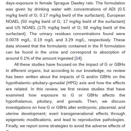
days-exposure in female Sprague Dawley rats. The formulation
was given by drinking water with concentrations of ADI (0.5
mg/kg bw/d of G; 0.17 mg/kg bw/d of the surfactant), European
NOAEL (50 mg/kg bw/d of G; 17 mg/kg bw/d of the surfactant)
and US NOAEL (175 mg/kg bw/d of G; 58 mg/kg bw/d of the
surfactant). The urinary residues concentrations found were
0.0078 mg/L, 0.19 mg/L and 3.29 mg/L, respectively. These
data showed that the formulants contained in the R formulation
can be found in the urine and correspond to absorption of
around 0.1% of the amount ingested [
14
].
All these studies have focused on the impact of G or GBHs
in different organs, but according to our knowledge, no review
has been written about the impacts of G and/or GBHs on the
hypothalamic–pituitary–gonadal (HPG) axis and how the effects
are related. In this review, we first review studies that have
examined how exposure to G or GBHs affects the
hypothalamus, pituitary, and gonads. Then, we discuss
investigations on how G or GBHs alter embryonic, placental, and
uterine development; exert transgenerational effects through
epigenetic modifications, and lead to reproductive pathologies.
Finally, we report some strategies to avoid the adverse effects of