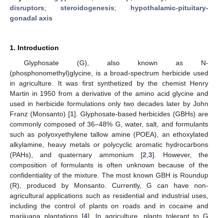
disruptors
;
steroidogenesis
;
hypothalamic-pituitary-
gonadal axis
1. Introduction
Glyphosate (G), also known as N-
(phosphonomethyl)glycine, is a broad-spectrum herbicide used
in agriculture. It was first synthetized by the chemist Henry
Martin in 1950 from a derivative of the amino acid glycine and
used in herbicide formulations only two decades later by John
Franz (Monsanto) [
1
]. Glyphosate-based herbicides (GBHs) are
commonly composed of 36–48% G, water, salt, and formulants
such as polyoxyethylene tallow amine (POEA), an ethoxylated
alkylamine, heavy metals or polycyclic aromatic hydrocarbons
(PAHs), and quaternary ammonium [
2
,
3
]. However, the
composition of formulants is often unknown because of the
confidentiality of the mixture. The most known GBH is Roundup
(R), produced by Monsanto. Currently, G can have non-
agricultural applications such as residential and industrial uses,
including the control of plants on roads and in cocaine and
marijuana plantations [
4
]. In agriculture, plants tolerant to G