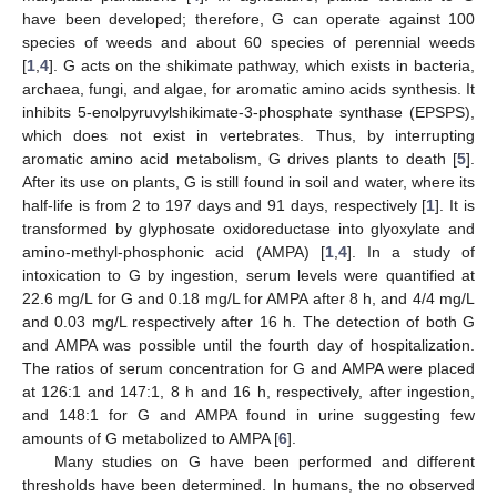
have been developed; therefore, G can operate against 100
species of weeds and about 60 species of perennial weeds
[
1
,
4
]. G acts on the shikimate pathway, which exists in bacteria,
archaea, fungi, and algae, for aromatic amino acids synthesis. It
inhibits 5-enolpyruvylshikimate-3-phosphate synthase (EPSPS),
which does not exist in vertebrates. Thus, by interrupting
aromatic amino acid metabolism, G drives plants to death [
5
].
After its use on plants, G is still found in soil and water, where its
half-life is from 2 to 197 days and 91 days, respectively [
1
]. It is
transformed by glyphosate oxidoreductase into glyoxylate and
amino-methyl-phosphonic acid (AMPA) [
1
,
4
]. In a study of
intoxication to G by ingestion, serum levels were quantified at
22.6 mg/L for G and 0.18 mg/L for AMPA after 8 h, and 4/4 mg/L
and 0.03 mg/L respectively after 16 h. The detection of both G
and AMPA was possible until the fourth day of hospitalization.
The ratios of serum concentration for G and AMPA were placed
at 126:1 and 147:1, 8 h and 16 h, respectively, after ingestion,
and 148:1 for G and AMPA found in urine suggesting few
amounts of G metabolized to AMPA [
6
].
Many studies on G have been performed and different
thresholds have been determined. In humans, the no observed