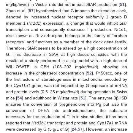
mg/kg/bw/d) in Wistar rats did not impact StAR production [
51
].
Zhao et al. [
57
] hypothesized that G impacts the circadian clock,
denoted by increased nuclear receptor subfamily 1 group D
member 1 (
Nr1d1
) expression, a change that would inhibit
Star
transcription and consequently decrease T production. Nr1d1,
also known as Rev-erb-alpha, belongs to the family of “orphan
receptors” and functions as a member of the clock gene family.
Therefore, StAR seems to be altered by a high concentration of
G. This decrease in StAR at high doses coincides with the
results of a study performed in a pig model with a high dose of
WILLOSATE, a GBH (103–202 mg/kg/bw/d), showing an
increase in the cholesterol concentration [
52
]. P450scc, one of
the first actors of steroidogenesis in mitochondria encoded by
the
Cyp11a1
gene, was not impacted by G exposure at mRNA
and protein levels (0.5–25 mg/kg/bw/d) during gestation in Swiss
mice [
54
] and adulthood in Wistar rats [
51
]. The enzyme 3βHSD
ensures the conversion of pregnenolone into Pg but also the
conversion of DHEA into androstenedione, the substrate
necessary for the production of T. In in vivo studies, it has been
reported that
Hsd3b1
transcript and protein and
Cyp17a1
mRNA
were decreased by G (5 g/L of G) [
24
,
57
]. However, an increase