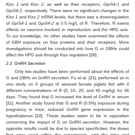
Kiss 1
and
Kiss 2
, as well as their receptors,
Gpr54-1
and
Gpr54-2
, respectively. There were no significant changes in the
Kiss 1
and
Kiss 2
mRNA levels, but there was a downregulation
of
Gpr54-1
and
Gpr54-2
at 0.5 mg/L of R. Therefore, R exerts
effects on neurons involved in reproduction and the HPG axis.
To our knowledge, no other studies have examined the effects
of GBH exposure on Kiss proteins and their receptors. More
investigations should be conducted into how G or GBHs could
affect the HPG axis through Kiss regulation [
20
].
2.2. GnRH Secretion
Only two studies have been performed about the effects of
G and GBHs on GnRH secretion. Fu et al. [
21
], performed an in
vivo study on 4 groups of weaned female piglets fed with 4
different concentrations of R (0, 10, 20, and 40 mg/kg) for 36
days. They found that G increased the level of GnRH in serum
[
21
]. Another study found that G and R (0.5%) exposure during
pregnancy in mice, reduced
GnRH
gene expression in the
hypothalamus [
22
]. These studies seem to be in opposition
concerning the impact of G on GnRH secretion. However, the
opposite results could be due to species specificities, the doses
that were used within the experiments, and the time and