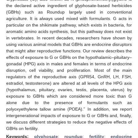
the declared active ingredient of glyphosate-based herbicides
(GBHs) such as Roundup largely used in conventional
agriculture. It is always used mixed with formulants. G acts in
particular on the shikimate pathway, which exists in bacteria, for
aromatic amino acids synthesis, but this pathway does not exist
in vertebrates. In recent decades, researchers have shown by
using various animal models that GBHs are endocrine disruptors
that might alter reproductive functions. Our review describes the
effects of exposure to G or GBHs on the hypothalamic–pituitary–
gonadal (HPG) axis in males and females in terms of endocrine
disruption, cell viability, and proliferation. Most of the main
regulators of the reproductive axis (GPR54, GnRH, LH, FSH,
estradiol, testosterone) are altered at all levels of the HPG axis
(hypothalamus, pituitary, ovaries, testis, placenta, uterus) by
exposure to GBHs which are considered more toxic than G
alone due to the presence of formulants such as
polyoxyethylene tallow amine (POEA).” In addition, we report
intergenerational impacts of exposure to G or GBHs and, finally,
we discuss different strategies to reduce the negative effects of
GBHs on fertility.
Keywords:
glyphosate
;
roundup
;
fertility
;
endocrine