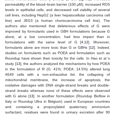
permeability of the blood–brain barrier (100 µM), increased ROS
levels in epithelial cells, and decreased cell viability of several
cell lines, including HepG2 (a liver hepatocellular carcinoma cell
line) and JEG3 (a human choriocarcinoma cell line). The
authors also mentioned that deleterious effects of G were
improved by formulants used in GBH formulations because G
alone, at a low concentration, had less impact than in
formulations with the same level of G [
4
,
12
]. Moreover,
formulants alone are more toxic than G or GBHs [
12
]. Indeed,
studies on formulants such as POEA and formulation such as
Roundup have shown their toxicity for the cells. In Hao et al.’s
study [
13
], the authors analyzed the mechanisms by how POEA
in the formulation of R (G: 41%; POEA: 14.5%) altered lung
A549 cells with a non-exhaustive list: the collapsing of
mitochondrial membrane, the increase of apoptosis, the
oxidative damages with DNA single-strand breaks and double-
strand breaks whereas none of these effects were observed
with G alone [
13
]. In another formulation (Roundup Bioflow in
Italy or Roundup Ultra in Belgium) used in European countries
and containing a propoxylated quaternary ammonium
surfactant, residues were found in urinary excretion after 90