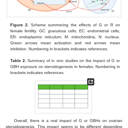
Figure 2.
Scheme summering the effects of G or R on
female fertility. GC: granulosa cells; EC: endometrial cells;
ER: endoplasmic reticulum; M: mitochondria; N: nucleus.
Green arrows mean activation and red arrows mean
inhibition. Numbering in brackets indicates references.
Table 2.
Summary of in vivo studies on the impact of G or
GBH exposure on steroidogenesis in females. Numbering in
brackets indicates references.
Overall, there is a real impact of G or GBHs on ovarian
steroidogenesis. This impact seems to be different depending