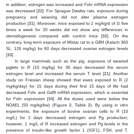
in addition, estrogen was increased and
Fshr
mRNA expression
was decreased [
22
]. For Sprague Dawley rats, exposure during
pregnancy and weaning did not alter plasma estrogen
production [
31
]. Moreover, mice exposed to 2 mg/kg/d of G five
times a week for 20 weeks did not show any differences in
steroidogenesis compared with control mice [
32
]. On the
contrary, long-term exposure of Wistar rat to a GBH (Kalach 360
SL, 126 mg/kg) for 60 days decreased ovarian estrogen levels
[
33
].
In large mammals such as the pig, exposure of weaned
piglets to R (10 mg/kg) for 36 days decreased the serum
estrogen level and increased the serum T level [
21
]. Another
study on Friesian sheep showed that ewes exposed to R (2
mg/kg/day) for 15 days during their first 15 days of life had
decreased
Fshr
and
Gdf9
mRNA expression, which is essential
for
Fshr
expression [
34
]. All the doses used were below the
NOAEL (50 mg/kg/bw) (
Figure 2
,
Table 2
). By using in vitro
experiments, the exposure of bovine ovarian cells to R (10
mg/L) for 2 days decreased estrogen and Pg production;
however, 1 mg/L of R increased estrogen and Pg levels in the
presence of insulin-like growth factor 1 (IGF1), FSH, and T.