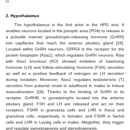
G.
2. Hypothalamus
The hypothalamus is the first actor in the HPG axis. It
enables neurons located in the preoptic area (POA) to release in
a pulsatile manner gonadotropin-releasing hormone (GnRH)
into capillaries that reach the anterior pituitary gland [
15
].
Located within GnRH neurons, GPR54 is the receptor for the
protein kisspeptin (Kiss1), which regulates GnRH neurons. Rats
with Kiss1 knockout (KO) showed inhibition of luteinizing
hormone (LH) and follicle-stimulating hormone (FSH) secretion
as well as a positive feedback of estrogen on LH secretion
during ovulation. Moreover, Kiss1 regulates testosterone (T)
secretion from pubertal onset to adulthood in males to induce
masculinization [
16
]. Thanks to the binding of GnRH to its
receptor, GnRHR, in gonadotrophs located into the anterior
pituitary gland, FSH and LH are released and act on their
receptors, FSHR in granulosa cells and LHR in theca and
granulosa cells, respectively, in females, and FSHR in Sertoli
cells and LHR in Leydig cells in males. Altogether, they trigger
and regulate gametogenesis and steroidogenesis.