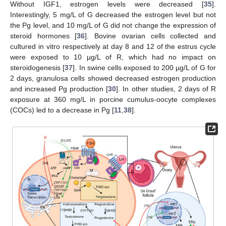
Without IGF1, estrogen levels were decreased [
35
].
Interestingly, 5 mg/L of G decreased the estrogen level but not
the Pg level, and 10 mg/L of G did not change the expression of
steroid hormones [
36
]. Bovine ovarian cells collected and
cultured in vitro respectively at day 8 and 12 of the estrus cycle
were exposed to 10 µg/L of R, which had no impact on
steroidogenesis [
37
]. In swine cells exposed to 200 µg/L of G for
2 days, granulosa cells showed decreased estrogen production
and increased Pg production [
30
]. In other studies, 2 days of R
exposure at 360 mg/L in porcine cumulus-oocyte complexes
(COCs) led to a decrease in Pg [
11
,
38
].