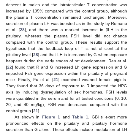
descent in males and the intratesticular T concentration was
increased by 195% compared with the control group, although
the plasma T concentration remained unchanged. Moreover,
secretion of plasma LH was boosted as in the study by Romano
et al. [
28
], and there was a marked increase in βLH in the
pituitary, whereas the plasma FSH level did not change
compared with the control group. These results support the
hypothesis that the feedback loop of T is not efficient at the
pituitary level [
28
] and that LH is increased by G when exposure
happens during the early stages of rat development. Ren et al.
[
22
] found that R and G increased Lh gene expression and G
impacted Fsh gene expression within the pituitary of pregnant
mice. Finally, Fu et al. [
21
] examined weaned female piglets.
They found that 36 days of exposure to R impacted the HPG
axis by inducing dysregulation of sex hormones. FSH levels
were quantified in the serum and for all tested conditions (0, 10,
20, and 40 mg/kg), FSH was decreased compared with the
control group [
21
].
As shown in
Figure 1
and
Table 1
, GBHs exert more
pronounced effects on the pituitary and pituitary hormone
secretion than G alone. These effects include modulation of LH