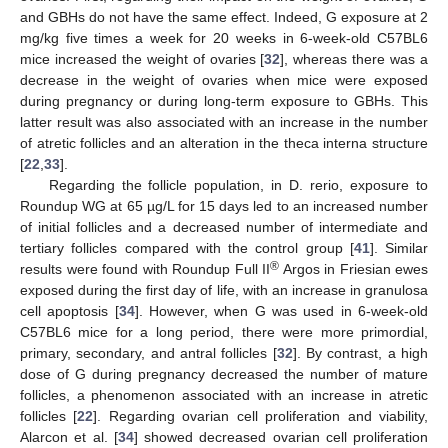
and GBHs do not have the same effect. Indeed, G exposure at 2
mg/kg five times a week for 20 weeks in 6-week-old C57BL6
mice increased the weight of ovaries [
32
], whereas there was a
decrease in the weight of ovaries when mice were exposed
during pregnancy or during long-term exposure to GBHs. This
latter result was also associated with an increase in the number
of atretic follicles and an alteration in the theca interna structure
[
22
,
33
].
Regarding the follicle population, in D. rerio, exposure to
Roundup WG at 65 µg/L for 15 days led to an increased number
of initial follicles and a decreased number of intermediate and
tertiary follicles compared with the control group [
41
]. Similar
®
results were found with Roundup Full II
Argos in Friesian ewes
exposed during the first day of life, with an increase in granulosa
cell apoptosis [
34
]. However, when G was used in 6-week-old
C57BL6 mice for a long period, there were more primordial,
primary, secondary, and antral follicles [
32
]. By contrast, a high
dose of G during pregnancy decreased the number of mature
follicles, a phenomenon associated with an increase in atretic
follicles [
22
]. Regarding ovarian cell proliferation and viability,
Alarcon et al. [
34
] showed decreased ovarian cell proliferation