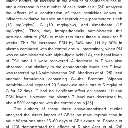
mitotic bodies, an increase in the amount of connective tissue,
and a decrease in the number of cells. Astiz et al. [
24
] analyzed
the effects of a combination of three pesticides known to
influence oxidative balance and reproductive parameters: zineb
(15 mg/kg/bw), G (10 mg/kg/bw), and dimethoate (15
mg/kg/bw). Then, they intraperitoneally administrated this
pesticide mixture (PM) to male rats three times a week for 5
weeks. This PM increased FSH by 54% and LH by 90% in
plasma compared with the control group. Interestingly, when PM
was co-administrated with alpha-lipoic acid (LA), the basal levels
of FSH and LH were recovered. A decrease in T was also
observed, and similarly to the gonadotropin levels, the T level
was restored by LA administration [
24
]. Abarikwu et al. [
25
] used
another formulation containing G—the Bremont Wipeout
herbicide—and exposed 20 6-week-old male rats to 5 mg/kg of
G for 52 days. G had no significant effect on plasma LH and
FSH levels. However, the plasma T level was decreased by
about 50% compared with the control group [
25
].
The authors of these three above-mentioned studies
analyzed the direct impact of GBHs on male reproduction in
adult Wistar rats after 35–60 days of GBH exposure. Popoola et
al. [
23
] demonstrated the effects of R and Astiz et al. [
24
]