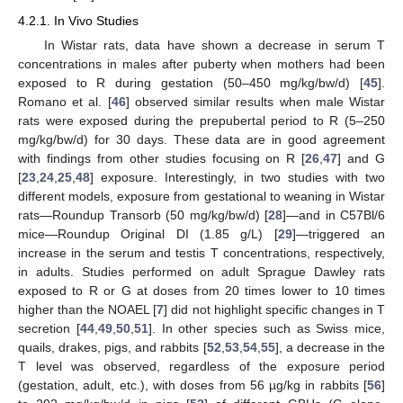
4.2.1. In Vivo Studies
In Wistar rats, data have shown a decrease in serum T
concentrations in males after puberty when mothers had been
exposed to R during gestation (50–450 mg/kg/bw/d) [
45
].
Romano et al. [
46
] observed similar results when male Wistar
rats were exposed during the prepubertal period to R (5–250
mg/kg/bw/d) for 30 days. These data are in good agreement
with findings from other studies focusing on R [
26
,
47
] and G
[
23
,
24
,
25
,
48
] exposure. Interestingly, in two studies with two
different models, exposure from gestational to weaning in Wistar
rats—Roundup Transorb (50 mg/kg/bw/d) [
28
]—and in C57Bl/6
mice—Roundup Original DI (1.85 g/L) [
29
]—triggered an
increase in the serum and testis T concentrations, respectively,
in adults. Studies performed on adult Sprague Dawley rats
exposed to R or G at doses from 20 times lower to 10 times
higher than the NOAEL [
7
] did not highlight specific changes in T
secretion [
44
,
49
,
50
,
51
]. In other species such as Swiss mice,
quails, drakes, pigs, and rabbits [
52
,
53
,
54
,
55
], a decrease in the
T level was observed, regardless of the exposure period
(gestation, adult, etc.), with doses from 56 µg/kg in rabbits [
56
]