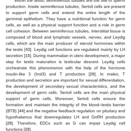
Within the testis, seminiferous tubules are the site of sperm
production. Inside seminiferous tubules, Sertoli cells are present
to support germ cells and extend the entire length of the
germinal epithelium. They have a nutritional function for germ
cells, as well as a physical support function and a role in germ
cell cohesion. Between seminiferous tubules, interstitial tissue is
composed of blood and lymphatic vessels, nerves, and Leydig
cells, which are the main producer of steroid hormones within
the testis [
43
]. Leydig cell functions are regulated mainly by LH
secretion [
15
]. During mammalian in utero development, a major
step for testis maturation is testicular descent. Leydig cells
orchestrate this phenomenon with the help of the hormone
insulin-like 3 (Insl3) and T production [
29
]. In males, T
production and secretion are important for sexual differentiation,
the development of secondary sexual characteristics, and the
development of germ cells. Sertoli cells are the main physical
support of germ cells. Moreover, Sertoli cells ensure the
formation and maintain the integrity of the blood–testis barrier
(BTB) [
44
] and the negative feedback regulation on pituitary and
hypothalamus that downregulates LH and GnRH production
[
28
]. Therefore, EDCs such as G can impair Leydig cell
functions [
28
].