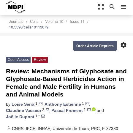
zoom_out_map
search
menu
Journals
Cells
Volume 10
Issue 11
10.3390/cells10113079
settings
Order Article Reprints
Open Access
Review
Review: Mechanisms of Glyphosate and
Glyphosate-Based Herbicides Action in
Female and Male Fertility in Humans
and Animal Models
1
1
by
Loïse Serra
,
Anthony Estienne
,
2
1
Claudine Vasseur
,
Pascal Froment
and
1,*
Joëlle Dupont
1
CNRS, IFCE, INRAE, Université de Tours, PRC, F-37380