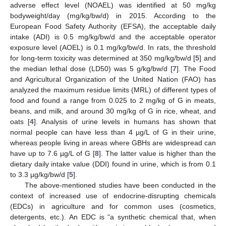
adverse effect level (NOAEL) was identified at 50 mg/kg
bodyweight/day (mg/kg/bw/d) in 2015. According to the
European Food Safety Authority (EFSA), the acceptable daily
intake (ADI) is 0.5 mg/kg/bw/d and the acceptable operator
exposure level (AOEL) is 0.1 mg/kg/bw/d. In rats, the threshold
for long-term toxicity was determined at 350 mg/kg/bw/d [
5
] and
the median lethal dose (LD50) was 5 g/kg/bw/d [
7
]. The Food
and Agricultural Organization of the United Nation (FAO) has
analyzed the maximum residue limits (MRL) of different types of
food and found a range from 0.025 to 2 mg/kg of G in meats,
beans, and milk, and around 30 mg/kg of G in rice, wheat, and
oats [
4
]. Analysis of urine levels in humans has shown that
normal people can have less than 4 µg/L of G in their urine,
whereas people living in areas where GBHs are widespread can
have up to 7.6 µg/L of G [
8
]. The latter value is higher than the
dietary daily intake value (DDI) found in urine, which is from 0.1
to 3.3 µg/kg/bw/d [
5
].
The above-mentioned studies have been conducted in the
context of increased use of endocrine-disrupting chemicals
(EDCs) in agriculture and for common uses (cosmetics,
detergents, etc.). An EDC is “a synthetic chemical that, when