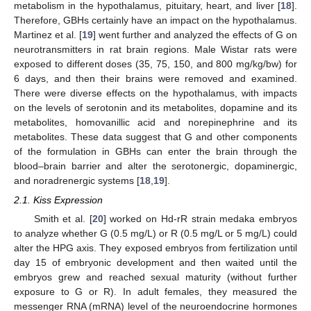
metabolism in the hypothalamus, pituitary, heart, and liver [
18
].
Therefore, GBHs certainly have an impact on the hypothalamus.
Martinez et al. [
19
] went further and analyzed the effects of G on
neurotransmitters in rat brain regions. Male Wistar rats were
exposed to different doses (35, 75, 150, and 800 mg/kg/bw) for
6 days, and then their brains were removed and examined.
There were diverse effects on the hypothalamus, with impacts
on the levels of serotonin and its metabolites, dopamine and its
metabolites, homovanillic acid and norepinephrine and its
metabolites. These data suggest that G and other components
of the formulation in GBHs can enter the brain through the
blood–brain barrier and alter the serotonergic, dopaminergic,
and noradrenergic systems [
18
,
19
].
2.1. Kiss Expression
Smith et al. [
20
] worked on Hd-rR strain medaka embryos
to analyze whether G (0.5 mg/L) or R (0.5 mg/L or 5 mg/L) could
alter the HPG axis. They exposed embryos from fertilization until
day 15 of embryonic development and then waited until the
embryos grew and reached sexual maturity (without further
exposure to G or R). In adult females, they measured the
messenger RNA (mRNA) level of the neuroendocrine hormones