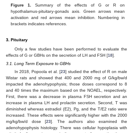
Figure 1.
Summary of the effects of G or R on
hypothalamus-pituitary-gonads axis. Green arrows mean
activation and red arrows mean inhibition. Numbering in
brackets indicates references.
3. Pituitary
Only a few studies have been performed to evaluate the
effects of G or GBHs on the secretion of LH and FSH [
18
].
3.1. Long Term Exposure to GBHs
In 2018, Popoola et al. [
23
] studied the effect of R on male
Wistar rats and showed that 400 and 2000 mg of G/kg/bw/d
impacted the adenohypophysis; those doses correspond to 8
and 40 times the maximum based on the NOAEL, respectively.
First, there was a decrease in plasma FSH secretion and an
increase in plasma LH and prolactin secretion. Second, T was
diminished whereas estradiol (E2), Pg, and the T/E2 ratio were
increased. These effects were significantly higher with the 2000
mg/kg/bw/d dose [
23
]. The authors also examined the
adenohypophysis histology. There was cellular hypoplasia with