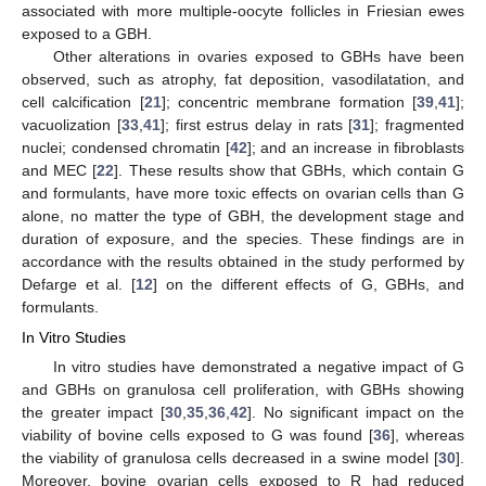
associated with more multiple-oocyte follicles in Friesian ewes
exposed to a GBH.
Other alterations in ovaries exposed to GBHs have been
observed, such as atrophy, fat deposition, vasodilatation, and
cell calcification [
21
]; concentric membrane formation [
39
,
41
];
vacuolization [
33
,
41
]; first estrus delay in rats [
31
]; fragmented
nuclei; condensed chromatin [
42
]; and an increase in fibroblasts
and MEC [
22
]. These results show that GBHs, which contain G
and formulants, have more toxic effects on ovarian cells than G
alone, no matter the type of GBH, the development stage and
duration of exposure, and the species. These findings are in
accordance with the results obtained in the study performed by
Defarge et al. [
12
] on the different effects of G, GBHs, and
formulants.
In Vitro Studies
In vitro studies have demonstrated a negative impact of G
and GBHs on granulosa cell proliferation, with GBHs showing
the greater impact [
30
,
35
,
36
,
42
]. No significant impact on the
viability of bovine cells exposed to G was found [
36
], whereas
the viability of granulosa cells decreased in a swine model [
30
].
Moreover, bovine ovarian cells exposed to R had reduced