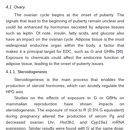
4.1. Ovary
The ovarian cycle begins at the onset of puberty. The
signals that lead to the beginning of puberty remain unclear and
could be enhanced by hormones secreted by adipose tissues
such as leptin. Of note, insulin, fatty acids, and glucose also
have an impact on the ovarian cycle. Adipose tissue is the most
widespread endocrine organ within the body, a factor that
makes it a principal target for EDC, such as G and GHBs [
30
].
Exposure to chemicals could affect the endocrine function of
adipose tissue, leading to the onset of puberty issues.
4.1.1. Steroidogenesis
Steroidogenesis is the main process that enables the
production of steroid hormones, which can acutely regulate the
HPG axis.
Studies on the effects of exposure to G or GBHs on
mammalian reproduction have shown impacts on
steroidogenesis. The exposure of mice to R (0.5% G equivalent)
during pregnancy altered the production of serum Pg and
decreased ovarian
Lhr
,
Hsd3b1,
and
Cyp19a1
mRNA
expression. Similar results were found with G at the same dose;