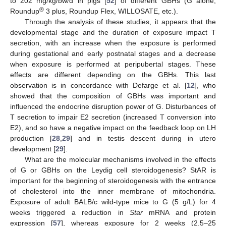
to 202 mg/kg/bw/d in pigs [
52
] of different GBHs (G alone,
®
Roundup
3 plus, Roundup Flex, WILLOSATE, etc.).
Through the analysis of these studies, it appears that the
developmental stage and the duration of exposure impact T
secretion, with an increase when the exposure is performed
during gestational and early postnatal stages and a decrease
when exposure is performed at peripubertal stages. These
effects are different depending on the GBHs. This last
observation is in concordance with Defarge et al. [
12
], who
showed that the composition of GBHs was important and
influenced the endocrine disruption power of G. Disturbances of
T secretion to impair E2 secretion (increased T conversion into
E2), and so have a negative impact on the feedback loop on LH
production [
28
,
29
] and in testis descent during in utero
development [
29
].
What are the molecular mechanisms involved in the effects
of G or GBHs on the Leydig cell steroidogenesis? StAR is
important for the beginning of steroidogenesis with the entrance
of cholesterol into the inner membrane of mitochondria.
Exposure of adult BALB/c wild-type mice to G (5 g/L) for 4
weeks triggered a reduction in
Star
mRNA and protein
expression [
57
], whereas exposure for 2 weeks (2.5–25