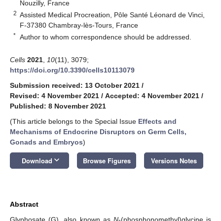
Nouzilly, France
2
Assisted Medical Procreation, Pôle Santé Léonard de Vinci,
F-37380 Chambray-lès-Tours, France
*
Author to whom correspondence should be addressed.
Cells
2021
,
10
(11), 3079;
https://doi.org/10.3390/cells10113079
Submission received: 13 October 2021
/
Revised: 4 November 2021
/
Accepted: 4 November 2021
/
Published: 8 November 2021
(This article belongs to the Special Issue
Effects and
Mechanisms of Endocrine Disruptors on Germ Cells,
Gonads and Embryos
)
keyboard_arrow_down
Download
Browse Figures
Versions Notes
Abstract
Glyphosate (G), also known as
N
-(phosphonomethyl)glycine is