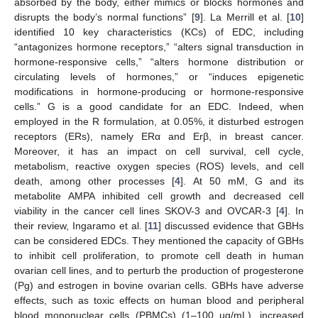
absorbed by the body, either mimics or blocks hormones and
disrupts the body’s normal functions” [
9
]. La Merrill et al. [
10
]
identified 10 key characteristics (KCs) of EDC, including
“antagonizes hormone receptors,” “alters signal transduction in
hormone-responsive cells,” “alters hormone distribution or
circulating levels of hormones,” or “induces epigenetic
modifications in hormone-producing or hormone-responsive
cells.” G is a good candidate for an EDC. Indeed, when
employed in the R formulation, at 0.05%, it disturbed estrogen
receptors (ERs), namely ERα and Erβ, in breast cancer.
Moreover, it has an impact on cell survival, cell cycle,
metabolism, reactive oxygen species (ROS) levels, and cell
death, among other processes [
4
]. At 50 mM, G and its
metabolite AMPA inhibited cell growth and decreased cell
viability in the cancer cell lines SKOV-3 and OVCAR-3 [
4
]. In
their review, Ingaramo et al. [
11
] discussed evidence that GBHs
can be considered EDCs. They mentioned the capacity of GBHs
to inhibit cell proliferation, to promote cell death in human
ovarian cell lines, and to perturb the production of progesterone
(Pg) and estrogen in bovine ovarian cells. GBHs have adverse
effects, such as toxic effects on human blood and peripheral
blood mononuclear cells (PBMCs) (1–100 µg/mL), increased