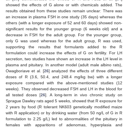
showed the effects of G alone or with chemicals added. The
results obtained from these studies remain unclear: There was
an increase in plasma FSH in one study (35 days) whereas the
others (with a longer exposure of 52 and 60 days) showed non-
significant results for the younger group (6 weeks old) and a
decrease in FSH for the adult group. For the younger group,
only G was used whereas for the adult group, R was used,
supporting the results that formulants added to the R
formulation could increase the effects of G on fertility. For LH
secretion, two studies have shown an increase in the LH level in
plasma and pituitary. In another model (adult male albino rats),
Owagboriave et al. [
26
] analyzed the effects of three different
doses of R (3.6, 50.4, and 248.4 mg/kg bw) with a longer
exposure compared with the above-mentioned studies (12
weeks). They observed decreased FSH and LH in the blood for
all tested doses [
26
]. A long-term in vivo chronic study on
Sprague Dawley rats aged 5 weeks, showed that R exposure for
2 years by food (R tolerant NK603 genetically modified maize
with R application) or by drinking water (from 50 ng/L of G in R
formulation to 2.25 g/L) led to abnormalities of the pituitary in
females with apparitions of adenomas, hyperplasia and