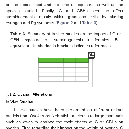
on the doses used and the time of exposure as well as the
species studied. Finally, G and GBHs seem to affect
steroidogenesis, mostly within granulosa cells, by altering
estrogen and Pg synthesis (
Figure 2
and
Table 3
).
Table 3.
Summary of in vitro studies on the impact of G or
GBH exposure on steroidogenesis in females. Eq:
equivalent. Numbering in brackets indicates references.
4.1.2. Ovarian Alterations
In Vivo Studies
In vivo studies have been performed on different animal
models from
Danio rerio
(zebrafish, a teleost) to large mammals
such as ewes to analyze the toxic effects of G or GBHs on
ovaries. First, regarding their impact on the weight of ovaries, G