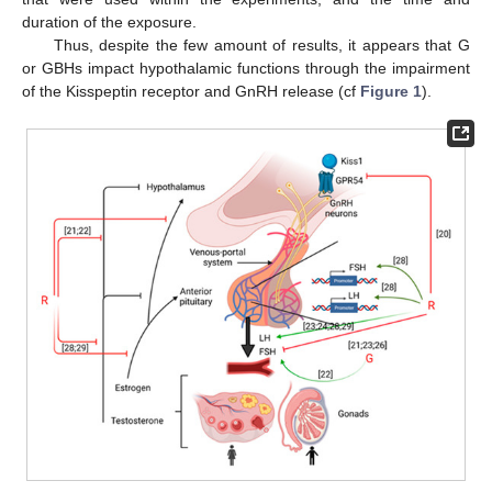
duration of the exposure.
Thus, despite the few amount of results, it appears that G
or GBHs impact hypothalamic functions through the impairment
of the Kisspeptin receptor and GnRH release (cf
Figure 1
).