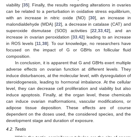
viability [
35
]. Finally, the results regarding alterations in ovaries
can be related to a perturbation in oxidative stress equilibrium,
with an increase in nitric oxide (NO) [
30
], an increase in
malondialdehyde (MDA) [
22
], a decrease in catalase (CAT) and
superoxide dismutase (SOD) activities [
22
,
33
,
42
], and an
increase in ovarian peroxidation [
33
,
42
] leading to an increase
in ROS levels [
11
,
38
]. To our knowledge, no researchers have
focused on the impact of G or GBHs on follicular fluid
composition.
In conclusion, it is apparent that G and GBHs exert multiple
adverse effects on ovarian function at different levels. They
induce disturbances, at the molecular level, with dysregulation of
steroidogenesis, leading to hormonal imbalance. At the cellular
level, they can decrease cell proliferation and viability but also
induce apoptosis. Finally, at the organ level, these chemicals
can induce ovarian malformations, vascular modifications, or
adipose tissue deposition. These effects are of course
dependent on the doses used, the considered species, and the
development stage and duration of exposure.
4.2. Testis