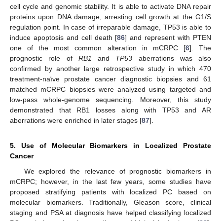
cell cycle and genomic stability. It is able to activate DNA repair
proteins upon DNA damage, arresting cell growth at the G1/S
regulation point. In case of irreparable damage, TP53 is able to
induce apoptosis and cell death [
86
] and represent with PTEN
one of the most common alteration in mCRPC [
6
]. The
prognostic role of
RB1
and
TP53
aberrations was also
confirmed by another large retrospective study in which 470
treatment-naïve prostate cancer diagnostic biopsies and 61
matched mCRPC biopsies were analyzed using targeted and
low-pass whole-genome sequencing. Moreover, this study
demonstrated that RB1 losses along with TP53 and AR
aberrations were enriched in later stages [
87
].
5. Use of Molecular Biomarkers in Localized Prostate
Cancer
We explored the relevance of prognostic biomarkers in
mCRPC; however, in the last few years, some studies have
proposed stratifying patients with localized PC based on
molecular biomarkers. Traditionally, Gleason score, clinical
staging and PSA at diagnosis have helped classifying localized