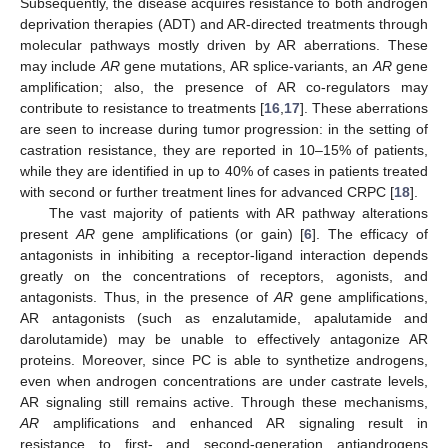
Subsequently, the disease acquires resistance to both androgen
deprivation therapies (ADT) and AR-directed treatments through
molecular pathways mostly driven by AR aberrations. These
may include
AR
gene mutations, AR splice-variants, an
AR
gene
amplification; also, the presence of AR co-regulators may
contribute to resistance to treatments [
16
,
17
]. These aberrations
are seen to increase during tumor progression: in the setting of
castration resistance, they are reported in 10–15% of patients,
while they are identified in up to 40% of cases in patients treated
with second or further treatment lines for advanced CRPC [
18
].
The vast majority of patients with AR pathway alterations
present
AR
gene amplifications (or gain) [
6
]. The efficacy of
antagonists in inhibiting a receptor-ligand interaction depends
greatly on the concentrations of receptors, agonists, and
antagonists. Thus, in the presence of
AR
gene amplifications,
AR antagonists (such as enzalutamide, apalutamide and
darolutamide) may be unable to effectively antagonize AR
proteins. Moreover, since PC is able to synthetize androgens,
even when androgen concentrations are under castrate levels,
AR signaling still remains active. Through these mechanisms,
AR
amplifications and enhanced AR signaling result in
resistance to first- and second-generation antiandrogens