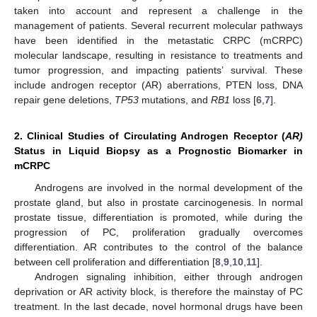
taken into account and represent a challenge in the
management of patients. Several recurrent molecular pathways
have been identified in the metastatic CRPC (mCRPC)
molecular landscape, resulting in resistance to treatments and
tumor progression, and impacting patients’ survival. These
include androgen receptor (AR) aberrations, PTEN loss, DNA
repair gene deletions,
TP53
mutations, and
RB1
loss [
6
,
7
].
2. Clinical Studies of Circulating Androgen Receptor (
AR)
Status in Liquid Biopsy as a Prognostic Biomarker in
mCRPC
Androgens are involved in the normal development of the
prostate gland, but also in prostate carcinogenesis. In normal
prostate tissue, differentiation is promoted, while during the
progression of PC, proliferation gradually overcomes
differentiation. AR contributes to the control of the balance
between cell proliferation and differentiation [
8
,
9
,
10
,
11
].
Androgen signaling inhibition, either through androgen
deprivation or AR activity block, is therefore the mainstay of PC
treatment. In the last decade, novel hormonal drugs have been