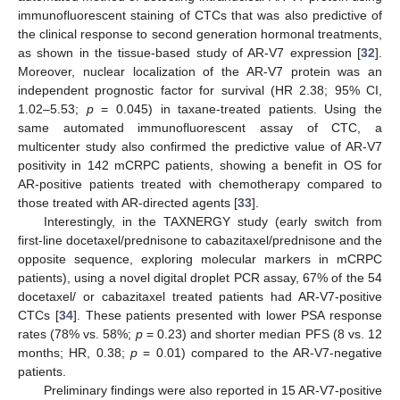
immunofluorescent staining of CTCs that was also predictive of
the clinical response to second generation hormonal treatments,
as shown in the tissue-based study of AR-V7 expression [
32
].
Moreover, nuclear localization of the AR-V7 protein was an
independent prognostic factor for survival (HR 2.38; 95% CI,
1.02–5.53;
p
= 0.045) in taxane-treated patients. Using the
same automated immunofluorescent assay of CTC, a
multicenter study also confirmed the predictive value of AR-V7
positivity in 142 mCRPC patients, showing a benefit in OS for
AR-positive patients treated with chemotherapy compared to
those treated with AR-directed agents [
33
].
Interestingly, in the TAXNERGY study (early switch from
first-line docetaxel/prednisone to cabazitaxel/prednisone and the
opposite sequence, exploring molecular markers in mCRPC
patients), using a novel digital droplet PCR assay, 67% of the 54
docetaxel/ or cabazitaxel treated patients had AR-V7-positive
CTCs [
34
]. These patients presented with lower PSA response
rates (78% vs. 58%;
p
= 0.23) and shorter median PFS (8 vs. 12
months; HR, 0.38;
p
= 0.01) compared to the AR-V7-negative
patients.
Preliminary findings were also reported in 15 AR-V7-positive