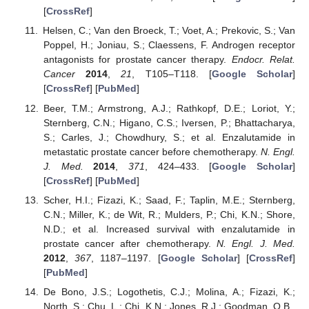
[
CrossRef
]
Helsen, C.; Van den Broeck, T.; Voet, A.; Prekovic, S.; Van
Poppel, H.; Joniau, S.; Claessens, F. Androgen receptor
antagonists for prostate cancer therapy.
Endocr. Relat.
Cancer
2014
,
21
, T105–T118. [
Google Scholar
]
[
CrossRef
] [
PubMed
]
Beer, T.M.; Armstrong, A.J.; Rathkopf, D.E.; Loriot, Y.;
Sternberg, C.N.; Higano, C.S.; Iversen, P.; Bhattacharya,
S.; Carles, J.; Chowdhury, S.; et al. Enzalutamide in
metastatic prostate cancer before chemotherapy.
N. Engl.
J. Med.
2014
,
371
, 424–433. [
Google Scholar
]
[
CrossRef
] [
PubMed
]
Scher, H.I.; Fizazi, K.; Saad, F.; Taplin, M.E.; Sternberg,
C.N.; Miller, K.; de Wit, R.; Mulders, P.; Chi, K.N.; Shore,
N.D.; et al. Increased survival with enzalutamide in
prostate cancer after chemotherapy.
N. Engl. J. Med.
2012
,
367
, 1187–1197. [
Google Scholar
] [
CrossRef
]
[
PubMed
]
De Bono, J.S.; Logothetis, C.J.; Molina, A.; Fizazi, K.;
North, S.; Chu, L.; Chi, K.N.; Jones, R.J.; Goodman, O.B.,