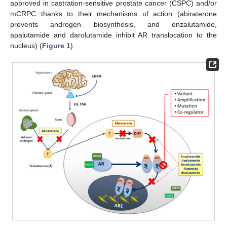
approved in castration-sensitive prostate cancer (CSPC) and/or
mCRPC thanks to their mechanisms of action (abiraterone
prevents androgen biosynthesis, and enzalutamide,
apalutamide and darolutamide inhibit AR translocation to the
nucleus) (
Figure 1
).