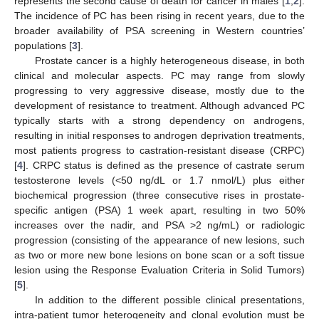
represents the second cause of death for cancer in males [
1
,
2
].
The incidence of PC has been rising in recent years, due to the
broader availability of PSA screening in Western countries’
populations [
3
].
Prostate cancer is a highly heterogeneous disease, in both
clinical and molecular aspects. PC may range from slowly
progressing to very aggressive disease, mostly due to the
development of resistance to treatment. Although advanced PC
typically starts with a strong dependency on androgens,
resulting in initial responses to androgen deprivation treatments,
most patients progress to castration-resistant disease (CRPC)
[
4
]. CRPC status is defined as the presence of castrate serum
testosterone levels (<50 ng/dL or 1.7 nmol/L) plus either
biochemical progression (three consecutive rises in prostate-
specific antigen (PSA) 1 week apart, resulting in two 50%
increases over the nadir, and PSA >2 ng/mL) or radiologic
progression (consisting of the appearance of new lesions, such
as two or more new bone lesions on bone scan or a soft tissue
lesion using the Response Evaluation Criteria in Solid Tumors)
[
5
].
In addition to the different possible clinical presentations,
intra-patient tumor heterogeneity and clonal evolution must be