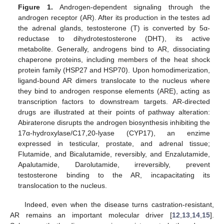
Figure 1.
Androgen-dependent signaling through the
androgen receptor (AR). After its production in the testes ad
the adrenal glands, testosterone (T) is converted by 5α-
reductase to dihydrotestosterone (DHT), its active
metabolite. Generally, androgens bind to AR, dissociating
chaperone proteins, including members of the heat shock
protein family (HSP27 and HSP70). Upon homodimerization,
ligand-bound AR dimers translocate to the nucleus where
they bind to androgen response elements (ARE), acting as
transcription factors to downstream targets. AR-directed
drugs are illustrated at their points of pathway alteration:
Abiraterone disrupts the androgen biosynthesis inhibiting the
17α-hydroxylase/C17,20-lyase (CYP17), an enzime
expressed in testicular, prostate, and adrenal tissue;
Flutamide, and Bicalutamide, reversibly, and Enzalutamide,
Apalutamide, Darolutamide, irreversibly, prevent
testosterone binding to the AR, incapacitating its
translocation to the nucleus.
Indeed, even when the disease turns castration-resistant,
AR remains an important molecular driver [
12
,
13
,
14
,
15
].