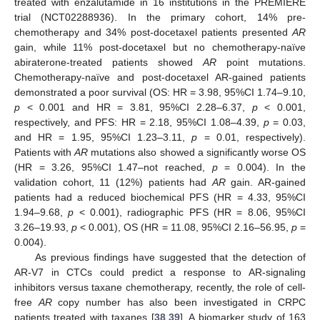
treated with enzalutamide in 16 institutions in the PREMIERE
trial (NCT02288936). In the primary cohort, 14% pre-
chemotherapy and 34% post-docetaxel patients presented
AR
gain, while 11% post-docetaxel but no chemotherapy-naïve
abiraterone-treated patients showed
AR
point mutations.
Chemotherapy-naïve and post-docetaxel AR-gained patients
demonstrated a poor survival (OS: HR = 3.98, 95%CI 1.74–9.10,
p
< 0.001 and HR = 3.81, 95%CI 2.28–6.37,
p
< 0.001,
respectively, and PFS: HR = 2.18, 95%CI 1.08–4.39,
p
= 0.03,
and HR = 1.95, 95%CI 1.23–3.11,
p
= 0.01, respectively).
Patients with
AR
mutations also showed a significantly worse OS
(HR = 3.26, 95%CI 1.47–not reached,
p
= 0.004). In the
validation cohort, 11 (12%) patients had
AR
gain. AR-gained
patients had a reduced biochemical PFS (HR = 4.33, 95%CI
1.94–9.68,
p
< 0.001), radiographic PFS (HR = 8.06, 95%CI
3.26–19.93,
p
< 0.001), OS (HR = 11.08, 95%CI 2.16–56.95,
p
=
0.004).
As previous findings have suggested that the detection of
AR-V7 in CTCs could predict a response to AR-signaling
inhibitors versus taxane chemotherapy, recently, the role of cell-
free
AR
copy number has also been investigated in CRPC
patients treated with taxanes [
38
,
39
]. A biomarker study of 163