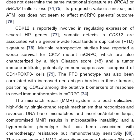
does not determine the same mutational signature as
BRCA1
or
BRCA2
biallelic loss [
74
,
75
]. Its prognostic value is unclear, but
ATM loss does not seem to affect mCRPC patients’ outcome
[
76
].
CDK12 is reportedly involved in regulating expression of
several HR genes [
77
]; somatic defects in
CDK12
are
associated with a genome-wide focal tandem duplication (FTD)
signature [
78
]. Multiple retrospective studies have reported a
worse survival for
CK12
mutant mCRPC, which are also
characterized by a high Gleason score (>8) and a tumor
immune infiltrate, potentially immunosuppressive, comprised of
CD4+FOXP3- cells [
79
]. The FTD phenotype has also been
correlated with increased neo-antigen burden in those tumors,
positioning
CDK12
among the putative biomarkers of response
to novel immunotherapies in mCRPC [
74
].
The mismatch repair (MMR) system is a post-replicative,
high-fidelity, single-strand repair mechanism that recognizes and
reverses DNA base mismatches and insertion/deletion loops,
compromised MMR results in microsatellite instability, and a
hypermutator phenotype that has been associated with
chemotherapy resistance but immunotherapy sensitivity [
80
].
The prevalence of MMR aberrations ranges between 3% and