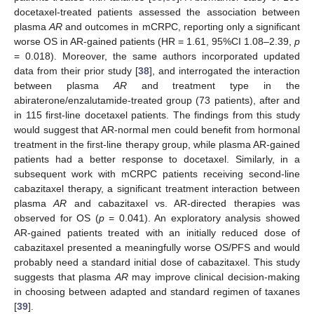
docetaxel-treated patients assessed the association between
plasma
AR
and outcomes in mCRPC, reporting only a significant
worse OS in AR-gained patients (HR = 1.61, 95%CI 1.08–2.39,
p
= 0.018). Moreover, the same authors incorporated updated
data from their prior study [
38
], and interrogated the interaction
between plasma
AR
and treatment type in the
abiraterone/enzalutamide-treated group (73 patients), after and
in 115 first-line docetaxel patients. The findings from this study
would suggest that AR-normal men could benefit from hormonal
treatment in the first-line therapy group, while plasma AR-gained
patients had a better response to docetaxel. Similarly, in a
subsequent work with mCRPC patients receiving second-line
cabazitaxel therapy, a significant treatment interaction between
plasma
AR
and cabazitaxel vs. AR-directed therapies was
observed for OS (
p
= 0.041). An exploratory analysis showed
AR-gained patients treated with an initially reduced dose of
cabazitaxel presented a meaningfully worse OS/PFS and would
probably need a standard initial dose of cabazitaxel. This study
suggests that plasma
AR
may improve clinical decision-making
in choosing between adapted and standard regimen of taxanes
[
39
].