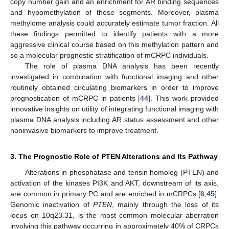
copy number gain and an enrichment for AR binding sequences
and hypomethylation of these segments. Moreover, plasma
methylome analysis could accurately estimate tumor fraction. All
these findings permitted to identify patients with a more
aggressive clinical course based on this methylation pattern and
so a molecular prognostic stratification of mCRPC individuals.
The role of plasma DNA analysis has been recently
investigated in combination with functional imaging and other
routinely obtained circulating biomarkers in order to improve
prognostication of mCRPC in patients [
44
]. This work provided
innovative insights on utility of integrating functional imaging with
plasma DNA analysis including AR status assessment and other
noninvasive biomarkers to improve treatment.
3. The Prognostic Role of PTEN Alterations and Its Pathway
Alterations in phosphatase and tensin homolog (PTEN) and
activation of the kinases PI3K and AKT, downstream of its axis,
are common in primary PC and are enriched in mCRPCs [
6
,
45
].
Genomic inactivation of
PTEN
, mainly through the loss of its
locus on 10q23.31, is the most common molecular aberration
involving this pathway occurring in approximately 40% of CRPCs