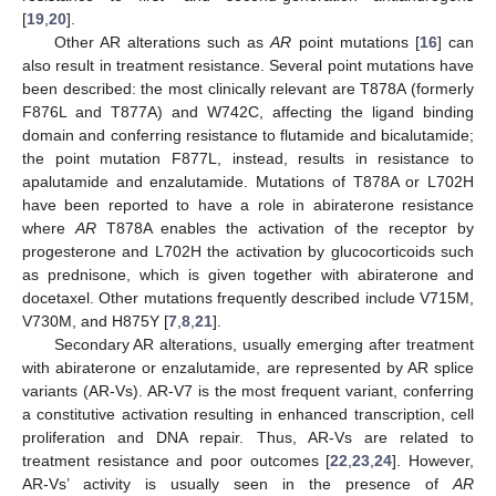
[
19
,
20
].
Other AR alterations such as
AR
point mutations [
16
] can
also result in treatment resistance. Several point mutations have
been described: the most clinically relevant are T878A (formerly
F876L and T877A) and W742C, affecting the ligand binding
domain and conferring resistance to flutamide and bicalutamide;
the point mutation F877L, instead, results in resistance to
apalutamide and enzalutamide. Mutations of T878A or L702H
have been reported to have a role in abiraterone resistance
where
AR
T878A enables the activation of the receptor by
progesterone and L702H the activation by glucocorticoids such
as prednisone, which is given together with abiraterone and
docetaxel. Other mutations frequently described include V715M,
V730M, and H875Y [
7
,
8
,
21
].
Secondary AR alterations, usually emerging after treatment
with abiraterone or enzalutamide, are represented by AR splice
variants (AR-Vs). AR-V7 is the most frequent variant, conferring
a constitutive activation resulting in enhanced transcription, cell
proliferation and DNA repair. Thus, AR-Vs are related to
treatment resistance and poor outcomes [
22
,
23
,
24
]. However,
AR-Vs’ activity is usually seen in the presence of
AR