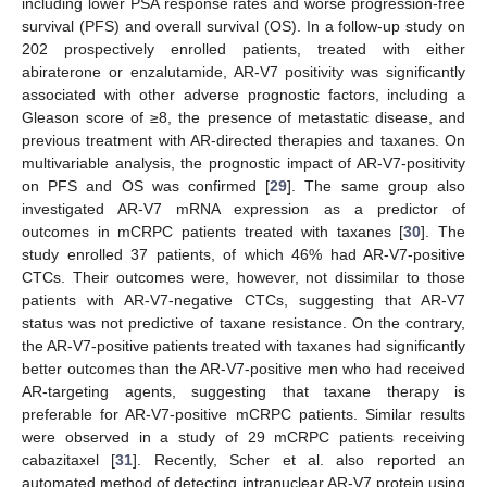
including lower PSA response rates and worse progression-free
survival (PFS) and overall survival (OS). In a follow-up study on
202 prospectively enrolled patients, treated with either
abiraterone or enzalutamide, AR-V7 positivity was significantly
associated with other adverse prognostic factors, including a
Gleason score of ≥8, the presence of metastatic disease, and
previous treatment with AR-directed therapies and taxanes. On
multivariable analysis, the prognostic impact of AR-V7-positivity
on PFS and OS was confirmed [
29
]. The same group also
investigated AR-V7 mRNA expression as a predictor of
outcomes in mCRPC patients treated with taxanes [
30
]. The
study enrolled 37 patients, of which 46% had AR-V7-positive
CTCs. Their outcomes were, however, not dissimilar to those
patients with AR-V7-negative CTCs, suggesting that AR-V7
status was not predictive of taxane resistance. On the contrary,
the AR-V7-positive patients treated with taxanes had significantly
better outcomes than the AR-V7-positive men who had received
AR-targeting agents, suggesting that taxane therapy is
preferable for AR-V7-positive mCRPC patients. Similar results
were observed in a study of 29 mCRPC patients receiving
cabazitaxel [
31
]. Recently, Scher et al. also reported an
automated method of detecting intranuclear AR-V7 protein using