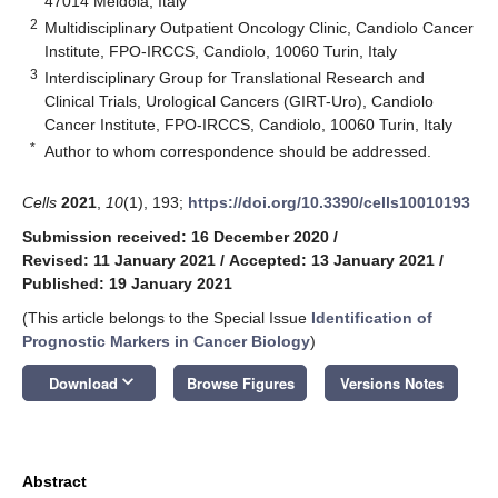
47014 Meldola, Italy
2
Multidisciplinary Outpatient Oncology Clinic, Candiolo Cancer
Institute, FPO-IRCCS, Candiolo, 10060 Turin, Italy
3
Interdisciplinary Group for Translational Research and
Clinical Trials, Urological Cancers (GIRT-Uro), Candiolo
Cancer Institute, FPO-IRCCS, Candiolo, 10060 Turin, Italy
*
Author to whom correspondence should be addressed.
Cells
2021
,
10
(1), 193;
https://doi.org/10.3390/cells10010193
Submission received: 16 December 2020
/
Revised: 11 January 2021
/
Accepted: 13 January 2021
/
Published: 19 January 2021
(This article belongs to the Special Issue
Identification of
Prognostic Markers in Cancer Biology
)
keyboard_arrow_down
Download
Browse Figures
Versions Notes
Abstract