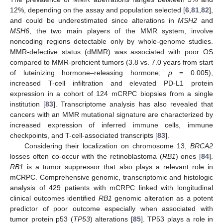
12%, depending on the assay and population selected [
6
,
81
,
82
],
and could be underestimated since alterations in
MSH2
and
MSH6
, the two main players of the MMR system, involve
noncoding regions detectable only by whole-genome studies.
MMR-defective status (dMMR) was associated with poor OS
compared to MMR-proficient tumors (3.8 vs. 7.0 years from start
of luteinizing hormone–releasing hormone;
p
= 0.005),
increased T-cell infiltration and elevated PD-L1 protein
expression in a cohort of 124 mCRPC biopsies from a single
institution [
83
]. Transcriptome analysis has also revealed that
cancers with an MMR mutational signature are characterized by
increased expression of inferred immune cells, immune
checkpoints, and T-cell-associated transcripts [
83
].
Considering their localization on chromosome 13,
BRCA2
losses often co-occur with the retinoblastoma (
RB1
) ones [
84
].
RB1
is a tumor suppressor that also plays a relevant role in
mCRPC. Comprehensive genomic, transcriptomic and histologic
analysis of 429 patients with mCRPC linked with longitudinal
clinical outcomes identified
RB1
genomic alteration as a potent
predictor of poor outcome especially when associated with
tumor protein p53 (
TP53
) alterations [
85
]. TP53 plays a role in