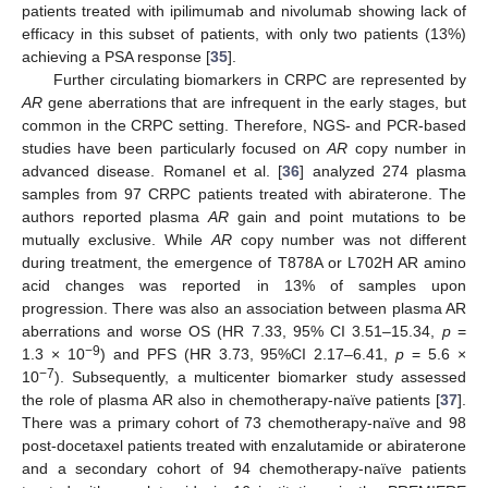
patients treated with ipilimumab and nivolumab showing lack of
efficacy in this subset of patients, with only two patients (13%)
achieving a PSA response [
35
].
Further circulating biomarkers in CRPC are represented by
AR
gene aberrations that are infrequent in the early stages, but
common in the CRPC setting. Therefore, NGS- and PCR-based
studies have been particularly focused on
AR
copy number in
advanced disease. Romanel et al. [
36
] analyzed 274 plasma
samples from 97 CRPC patients treated with abiraterone. The
authors reported plasma
AR
gain and point mutations to be
mutually exclusive. While
AR
copy number was not different
during treatment, the emergence of T878A or L702H AR amino
acid changes was reported in 13% of samples upon
progression. There was also an association between plasma AR
aberrations and worse OS (HR 7.33, 95% CI 3.51–15.34,
p
=
−9
1.3 × 10
) and PFS (HR 3.73, 95%CI 2.17–6.41,
p
= 5.6 ×
−7
10
). Subsequently, a multicenter biomarker study assessed
the role of plasma AR also in chemotherapy-naïve patients [
37
].
There was a primary cohort of 73 chemotherapy-naïve and 98
post-docetaxel patients treated with enzalutamide or abiraterone
and a secondary cohort of 94 chemotherapy-naïve patients