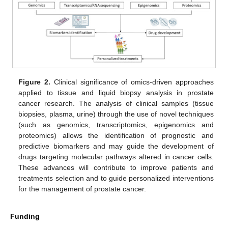
Figure 2.
Clinical significance of omics-driven approaches
applied to tissue and liquid biopsy analysis in prostate
cancer research. The analysis of clinical samples (tissue
biopsies, plasma, urine) through the use of novel techniques
(such as genomics, transcriptomics, epigenomics and
proteomics) allows the identification of prognostic and
predictive biomarkers and may guide the development of
drugs targeting molecular pathways altered in cancer cells.
These advances will contribute to improve patients and
treatments selection and to guide personalized interventions
for the management of prostate cancer.
Funding