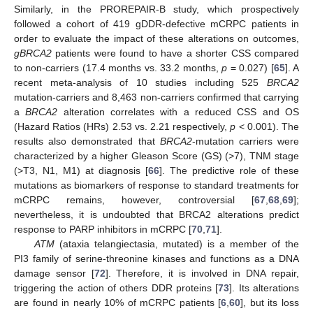
Similarly, in the PROREPAIR-B study, which prospectively
followed a cohort of 419 gDDR-defective mCRPC patients in
order to evaluate the impact of these alterations on outcomes,
gBRCA2
patients were found to have a shorter CSS compared
to non-carriers (17.4 months vs. 33.2 months,
p
= 0.027) [
65
]. A
recent meta-analysis of 10 studies including 525
BRCA2
mutation-carriers and 8,463 non-carriers confirmed that carrying
a
BRCA2
alteration correlates with a reduced CSS and OS
(Hazard Ratios (HRs) 2.53 vs. 2.21 respectively,
p
< 0.001). The
results also demonstrated that
BRCA2
-mutation carriers were
characterized by a higher Gleason Score (GS) (>7), TNM stage
(>T3, N1, M1) at diagnosis [
66
]. The predictive role of these
mutations as biomarkers of response to standard treatments for
mCRPC remains, however, controversial [
67
,
68
,
69
];
nevertheless, it is undoubted that BRCA2 alterations predict
response to PARP inhibitors in mCRPC [
70
,
71
].
ATM
(ataxia telangiectasia, mutated) is a member of the
PI3 family of serine-threonine kinases and functions as a DNA
damage sensor [
72
]. Therefore, it is involved in DNA repair,
triggering the action of others DDR proteins [
73
]. Its alterations
are found in nearly 10% of mCRPC patients [
6
,
60
], but its loss