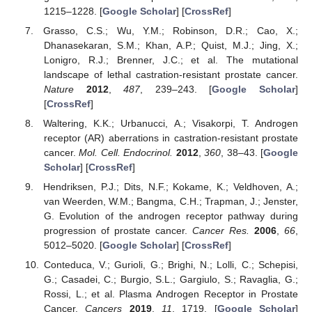
1215–1228. [
Google Scholar
] [
CrossRef
]
Grasso, C.S.; Wu, Y.M.; Robinson, D.R.; Cao, X.;
Dhanasekaran, S.M.; Khan, A.P.; Quist, M.J.; Jing, X.;
Lonigro, R.J.; Brenner, J.C.; et al. The mutational
landscape of lethal castration-resistant prostate cancer.
Nature
2012
,
487
, 239–243. [
Google Scholar
]
[
CrossRef
]
Waltering, K.K.; Urbanucci, A.; Visakorpi, T. Androgen
receptor (AR) aberrations in castration-resistant prostate
cancer.
Mol. Cell. Endocrinol.
2012
,
360
, 38–43. [
Google
Scholar
] [
CrossRef
]
Hendriksen, P.J.; Dits, N.F.; Kokame, K.; Veldhoven, A.;
van Weerden, W.M.; Bangma, C.H.; Trapman, J.; Jenster,
G. Evolution of the androgen receptor pathway during
progression of prostate cancer.
Cancer Res.
2006
,
66
,
5012–5020. [
Google Scholar
] [
CrossRef
]
Conteduca, V.; Gurioli, G.; Brighi, N.; Lolli, C.; Schepisi,
G.; Casadei, C.; Burgio, S.L.; Gargiulo, S.; Ravaglia, G.;
Rossi, L.; et al. Plasma Androgen Receptor in Prostate
Cancer.
Cancers
2019
,
11
, 1719. [
Google Scholar
]