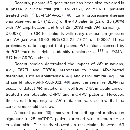
Recently, plasma
AR
gene status has been also explored in
a phase 2 clinical trial (NCT03454750) of mCRPC patients
177
treated with
Lu–PSMA–617 [
40
]. Early progressive disease
was observed in 17 (42.5%) of the 40 patients (12 of 15 (80%)
with
AR
amplification and 5 of 25 (20%) with
AR
normal (
p
=
0.0002)). The OR for patients with early disease progression
and AR gain was 16.00, 95% CI 3.23–79.27,
p
= 0.0007. These
preliminary data suggest that plasma
AR
status assessed by
177
ddPCR could be helpful to identify resistance to
Lu–PSMA–
617 in mCRPC patients.
Recent studies determined the impact of
AR
mutations,
e.g., F877L and T878A, responses to novel AR-directed
therapies, such as apalutamide [
41
] and darolutamide [
42
]. The
phase I/II study ARN-509-001 [
40
] used the sensitive BEAMing
assay to detect AR mutations in cell-free DNA in apalutamide-
treated nonmetastatic CRPC and mCRPC patients. However,
the overall frequency of
AR
mutations was so low that no
conclusions could be drawn.
A recent paper [
43
] uncovered an orthogonal methylation
signature in 25 mCRPC patients treated with abiraterone or
enzalutamide. The study showed an association between
AR