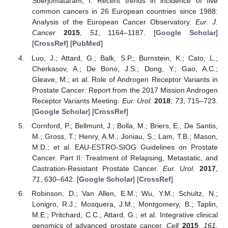
Soerjomataram, I. Recent trends in incidence of five
common cancers in 26 European countries since 1988:
Analysis of the European Cancer Observatory.
Eur. J.
Cancer
2015
,
51
, 1164–1187. [
Google Scholar
]
[
CrossRef
] [
PubMed
]
Luo, J.; Attard, G.; Balk, S.P.; Burnstein, K.; Cato, L.;
Cherkasov, A.; De Bono, J.S.; Dong, Y.; Gao, A.C.;
Gleave, M.; et al. Role of Androgen Receptor Variants in
Prostate Cancer: Report from the 2017 Mission Androgen
Receptor Variants Meeting.
Eur. Urol.
2018
,
73
, 715–723.
[
Google Scholar
] [
CrossRef
]
Cornford, P.; Bellmunt, J.; Bolla, M.; Briers, E.; De Santis,
M.; Gross, T.; Henry, A.M.; Joniau, S.; Lam, T.B.; Mason,
M.D.; et al. EAU-ESTRO-SIOG Guidelines on Prostate
Cancer. Part II: Treatment of Relapsing, Metastatic, and
Castration-Resistant Prostate Cancer.
Eur. Urol.
2017
,
71
, 630–642. [
Google Scholar
] [
CrossRef
]
Robinson, D.; Van Allen, E.M.; Wu, Y.M.; Schultz, N.;
Lonigro, R.J.; Mosquera, J.M.; Montgomery, B.; Taplin,
M.E.; Pritchard, C.C.; Attard, G.; et al. Integrative clinical
genomics of advanced prostate cancer.
Cell
2015
,
161
,