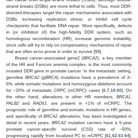
strand breaks (DSBs) are more lethal to cells. Thus, most DDR-
directed therapies target the repair mechanisms associated with
DSBs, increasing replication stress; or inhibit cell cycle
checkpoints that facilitate DNA repair. More specifically, defects
in (or inhibition of) the high-fidelity DDR system, such as
homologous recombination (HR), increase genomic instability,
since cells will try to rely on compensatory mechanisms of repair
that are often error-prone in order to survive [
59
].
Breast cancer-associated gene2 (
BRCA2
), a key member
of the HR and Fanconi anemia complex, is the most commonly
mutated DDR gene in prostate cancer. In the metastatic setting,
germline
BRCA2
(
gBRCA
) mutations have a prevalence of 3–
6%, while somatic mutations and homozygous deletions account
for ~20% of metastatic CRPC (mCRPC) cases [
6
,
7
,
19
,
60
]. On
the other hand, alterations in other HR members,
BRCA1
,
PALB2
and
RAD51
, are present in <1% of mCRPC. The
prognostic role of germline and somatic mutations in HR genes,
and specifically of
BRCA2
alterations, has been investigated in
detail in recent years.
BRCA2
mutation carriers have a 5-year
prostate cancer-specific survival (CSS) rate of ~50%,
progressing rapidly from localized PC to mCRPC [
61
,
62
,
63
,
64
].