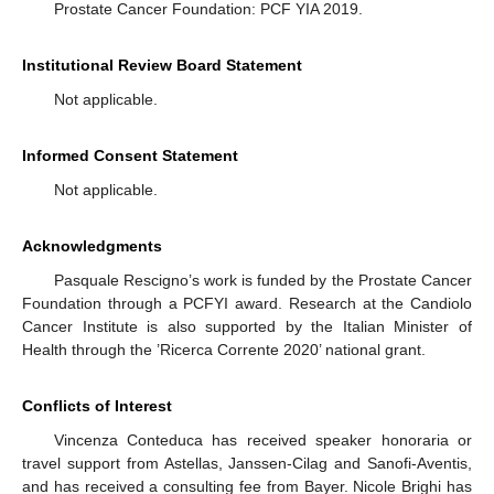
Prostate Cancer Foundation: PCF YIA 2019.
Institutional Review Board Statement
Not applicable.
Informed Consent Statement
Not applicable.
Acknowledgments
Pasquale Rescigno’s work is funded by the Prostate Cancer
Foundation through a PCFYI award. Research at the Candiolo
Cancer Institute is also supported by the Italian Minister of
Health through the ’Ricerca Corrente 2020’ national grant.
Conflicts of Interest
Vincenza Conteduca has received speaker honoraria or
travel support from Astellas, Janssen-Cilag and Sanofi-Aventis,
and has received a consulting fee from Bayer. Nicole Brighi has