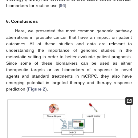
biomarkers for routine use [
94
].
6. Conclusions
Here, we presented the most common genomic pathway
aberrations in prostate cancer that have an impact on patient
outcomes. All of these studies and data are relevant to
understanding the importance of genomic studies in the
metastatic setting in order to better evaluate patient prognosis.
Since some of these biomarkers can be used as either
therapeutic targets or as biomarkers of response to novel
agents and standard treatments in mCRPC, they also have
emerging potential in targeted therapy and therapy response
prediction (
Figure 2
).