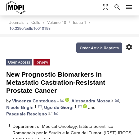
zoom_out_map
search
menu
Journals
Cells
Volume 10
Issue 1
10.3390/cells10010193
settings
Order Article Reprints
Open Access
Review
New Prognostic Biomarkers in
Metastatic Castration-Resistant
Prostate Cancer
1
2
by
Vincenza Conteduca
,
Alessandra Mosca
,
1
1
Nicole Brighi
,
Ugo de Giorgi
and
3,*
Pasquale Rescigno
1
Department of Medical Oncology, Istituto Scientifico
Romagnolo per lo Studio e la Cura dei Tumori (IRST) IRCCS,