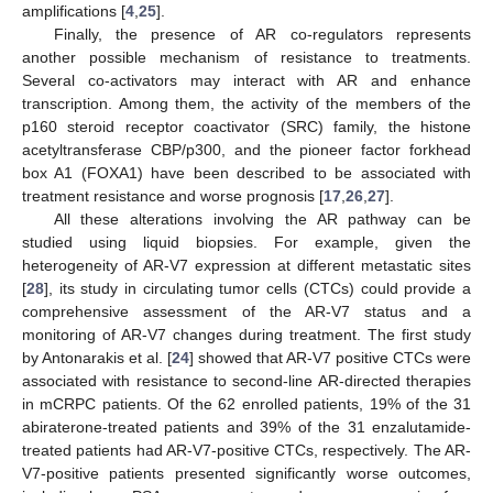
amplifications [
4
,
25
].
Finally, the presence of AR co-regulators represents
another possible mechanism of resistance to treatments.
Several co-activators may interact with AR and enhance
transcription. Among them, the activity of the members of the
p160 steroid receptor coactivator (SRC) family, the histone
acetyltransferase CBP/p300, and the pioneer factor forkhead
box A1 (FOXA1) have been described to be associated with
treatment resistance and worse prognosis [
17
,
26
,
27
].
All these alterations involving the AR pathway can be
studied using liquid biopsies. For example, given the
heterogeneity of AR-V7 expression at different metastatic sites
[
28
], its study in circulating tumor cells (CTCs) could provide a
comprehensive assessment of the AR-V7 status and a
monitoring of AR-V7 changes during treatment. The first study
by Antonarakis et al. [
24
] showed that AR-V7 positive CTCs were
associated with resistance to second-line AR-directed therapies
in mCRPC patients. Of the 62 enrolled patients, 19% of the 31
abiraterone-treated patients and 39% of the 31 enzalutamide-
treated patients had AR-V7-positive CTCs, respectively. The AR-
V7-positive patients presented significantly worse outcomes,