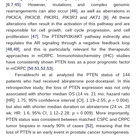
[
6
,
7
,
45
]. However, mutations and complex genomic
rearrangements can also occur [
46
], as well as aberrations in
PIK3CA, PIK3CB, PIK3R1
,
PIK3R3
and
AKT1
[
6
]. All these
alterations often result in the activation of this pathway and are
responsible for cell growth, cell cycle progression, and cell
proliferation [
47
]. The PTEN/PI3K/AKT pathway indirectly also
regulates the AR signaling through a negative feedback loop
[
48
,
49
], and this is particularly relevant for the therapeutic
approaches in mCRPC. Immunohistochemistry (IHC) studies
have consistently shown PTEN loss as a poor prognostic factor
in mCRPC [
50
,
51
,
52
,
53
].
Ferraldeschi et al. analyzed the PTEN status of 144
patients who had received abiraterone post-docetaxel. In this
retrospective study, the loss of PTEN expression was not only
associated with shorter median OS (14 vs. 21 mo; hazard ratio
[HR]: 1.75; 95% confidence interval [CI], 1.19–2.55;
p
= 0.004),
but also with shorter median duration on abiraterone (24 vs. 28
wk; HR: 1.6; 95% CI, 1.12–2.28;
p
= 0.009). More importantly,
PTEN status was consistent between matched CSPC and CRPC
tumor biopsies in nearly 90% of cases [
52
], meaning that the
loss of PTEN is an early event in prostate cancer tumorigenesis.