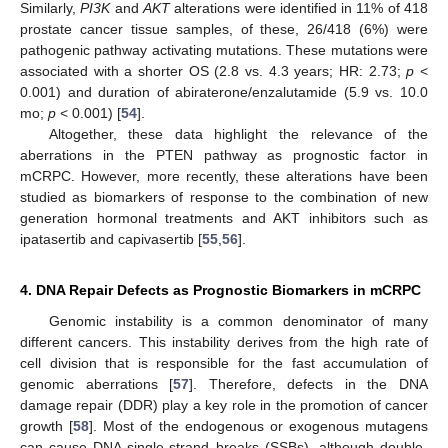
Similarly,
PI3K
and
AKT
alterations were identified in 11% of 418
prostate cancer tissue samples, of these, 26/418 (6%) were
pathogenic pathway activating mutations. These mutations were
associated with a shorter OS (2.8 vs. 4.3 years; HR: 2.73;
p
<
0.001) and duration of abiraterone/enzalutamide (5.9 vs. 10.0
mo;
p
< 0.001) [
54
].
Altogether, these data highlight the relevance of the
aberrations in the PTEN pathway as prognostic factor in
mCRPC. However, more recently, these alterations have been
studied as biomarkers of response to the combination of new
generation hormonal treatments and AKT inhibitors such as
ipatasertib and capivasertib [
55
,
56
].
4. DNA Repair Defects as Prognostic Biomarkers in mCRPC
Genomic instability is a common denominator of many
different cancers. This instability derives from the high rate of
cell division that is responsible for the fast accumulation of
genomic aberrations [
57
]. Therefore, defects in the DNA
damage repair (DDR) play a key role in the promotion of cancer
growth [
58
]. Most of the endogenous or exogenous mutagens
can cause DNA single-strand breaks (SSBs), although double-