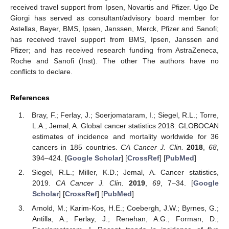
received travel support from Ipsen, Novartis and Pfizer. Ugo De
Giorgi has served as consultant/advisory board member for
Astellas, Bayer, BMS, Ipsen, Janssen, Merck, Pfizer and Sanofi;
has received travel support from BMS, Ipsen, Janssen and
Pfizer; and has received research funding from AstraZeneca,
Roche and Sanofi (Inst). The other The authors have no
conflicts to declare.
References
Bray, F.; Ferlay, J.; Soerjomataram, I.; Siegel, R.L.; Torre,
L.A.; Jemal, A. Global cancer statistics 2018: GLOBOCAN
estimates of incidence and mortality worldwide for 36
cancers in 185 countries.
CA Cancer J. Clin.
2018
,
68
,
394–424. [
Google Scholar
] [
CrossRef
] [
PubMed
]
Siegel, R.L.; Miller, K.D.; Jemal, A. Cancer statistics,
2019.
CA Cancer J. Clin.
2019
,
69
, 7–34. [
Google
Scholar
] [
CrossRef
] [
PubMed
]
Arnold, M.; Karim-Kos, H.E.; Coebergh, J.W.; Byrnes, G.;
Antilla, A.; Ferlay, J.; Renehan, A.G.; Forman, D.;