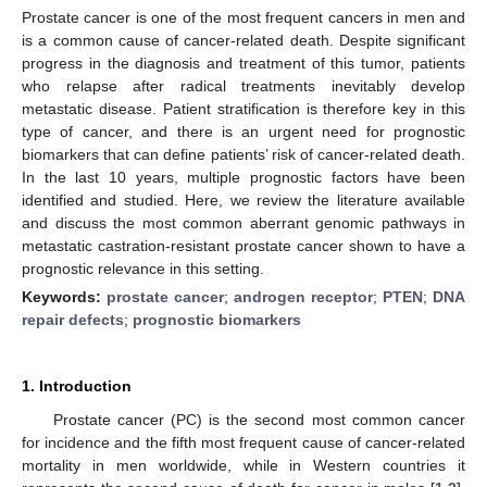
Prostate cancer is one of the most frequent cancers in men and
is a common cause of cancer-related death. Despite significant
progress in the diagnosis and treatment of this tumor, patients
who relapse after radical treatments inevitably develop
metastatic disease. Patient stratification is therefore key in this
type of cancer, and there is an urgent need for prognostic
biomarkers that can define patients’ risk of cancer-related death.
In the last 10 years, multiple prognostic factors have been
identified and studied. Here, we review the literature available
and discuss the most common aberrant genomic pathways in
metastatic castration-resistant prostate cancer shown to have a
prognostic relevance in this setting.
Keywords:
prostate cancer
;
androgen receptor
;
PTEN
;
DNA
repair defects
;
prognostic biomarkers
1. Introduction
Prostate cancer (PC) is the second most common cancer
for incidence and the fifth most frequent cause of cancer-related
mortality in men worldwide, while in Western countries it