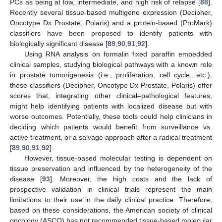
PCs as being at low, intermediate, and high risk of relapse [
88
].
Recently several tissue-based multigene expression (Decipher,
Oncotype Dx Prostate, Polaris) and a protein-based (ProMark)
classifiers have been proposed to identify patients with
biologically significant disease [
89
,
90
,
91
,
92
].
Using RNA analysis on formalin fixed paraffin embedded
clinical samples, studying biological pathways with a known role
in prostate tumorigenesis (i.e., proliferation, cell cycle, etc.),
these classifiers (Decipher, Oncotype Dx Prostate, Polaris) offer
scores that, integrating other clinical–pathological features,
might help identifying patients with localized disease but with
worse outcomes. Potentially, these tools could help clinicians in
deciding which patients would benefit from surveillance vs.
active treatment, or a salvage approach after a radical treatment
[
89
,
90
,
91
,
92
].
However, tissue-based molecular testing is dependent on
tissue preservation and influenced by the heterogeneity of the
disease [
93
]. Moreover, the high costs and the lack of
prospective validation in clinical trials represent the main
limitations to their use in the daily clinical practice. Therefore,
based on these considerations, the American society of clinical
oncology (ASCO) has not recommended tissue-based molecular