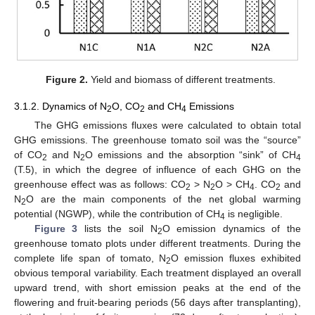
Figure 2.
Yield and biomass of different treatments.
3.1.2. Dynamics of N
O, CO
and CH
Emissions
2
2
4
The GHG emissions fluxes were calculated to obtain total
GHG emissions. The greenhouse tomato soil was the “source”
of CO
and N
O emissions and the absorption “sink” of CH
2
2
4
(T.5), in which the degree of influence of each GHG on the
greenhouse effect was as follows: CO
> N
O > CH
. CO
and
2
2
4
2
N
O are the main components of the net global warming
2
potential (NGWP), while the contribution of CH
is negligible.
4
Figure 3
lists the soil N
O emission dynamics of the
2
greenhouse tomato plots under different treatments. During the
complete life span of tomato, N
O emission fluxes exhibited
2
obvious temporal variability. Each treatment displayed an overall
upward trend, with short emission peaks at the end of the
flowering and fruit-bearing periods (56 days after transplanting),