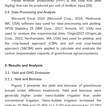
Partial fertilizer productivity (PFP) is the crop fruit yield
(kg/kg) that can be produced per unit of fertilizer input [
23
].
2.6. Data Processing and Analysis
Microsoft Excel 2016 (Microsoft Corp., 2016, Redmond,
WA, USA) software was used for data processing and plotting;
SPSS Statistics 25 (IBM Corp., 2017, Armonk, NY, USA) was
used to analyze the experimental data; Origin2022 (OriginLab
Corp., 2022, Northampton, MA, USA) was used for plotting; and
the crop-based approach (CBA) and soil and crop-based
approach (S&CBA) were applied to calculate and evaluate the
carbon sequestration capacity of greenhouse agroecosystems.
3. Results and Analysis
3.1. Yield and GHG Emissions
3.1.1. Yield and Biomass
Figure 2
presents the yield and biomass of greenhouse
tomato under different treatments. Yield and biomass were
generally higher under nano-bubble irrigation than under
conventional irrigation. Nano-bubble irrigation increased the
yield by 18.94% and 16.36% (
p
< 0.05) and biomass by 10.78%