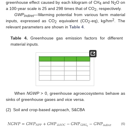
greenhouse effect caused by each kilogram of CH
and N
O on
4
2
a 100-year scale is 25 and 298 times that of CO
, respectively.
2
GWP
—Warming potential from various farm material
indiret
2
inputs, expressed as CO
equivalent (CO
-eq), kg/hm
. The
2
2
relevant parameters are shown in
Table 4
.
Table 4.
Greenhouse gas emission factors for different
material inputs.
When
NGWP
> 0, greenhouse agroecosystems behave as
sinks of greenhouse gases and vice versa.
(2)
Soil and crop-based approach, S&CBA
𝑁
𝐺
𝑊
𝑃
=
𝐺
𝑊
𝑃
+
𝐺
𝑊
𝑃
−
𝐺
𝑊
𝑃
−
𝐺
𝑊
𝑃
𝑁
𝑃
𝑃
△
𝑆
𝑂
𝐶
𝐺
𝐻
𝐺
𝑖
𝑛
𝑑
𝑖
𝑟
𝑒
𝑡
𝑠
(6)