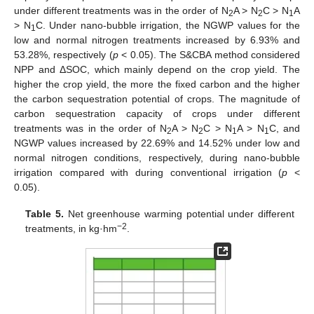
under different treatments was in the order of N
A > N
C > N
A
2
2
1
> N
C. Under nano-bubble irrigation, the NGWP values for the
1
low and normal nitrogen treatments increased by 6.93% and
53.28%, respectively (
p
< 0.05). The S&CBA method considered
NPP and ΔSOC, which mainly depend on the crop yield. The
higher the crop yield, the more the fixed carbon and the higher
the carbon sequestration potential of crops. The magnitude of
carbon sequestration capacity of crops under different
treatments was in the order of N
A > N
C > N
A > N
C, and
2
2
1
1
NGWP values increased by 22.69% and 14.52% under low and
normal nitrogen conditions, respectively, during nano-bubble
irrigation compared with during conventional irrigation (
p
<
0.05).
Table 5.
Net greenhouse warming potential under different
−2
treatments, in kg·hm
.