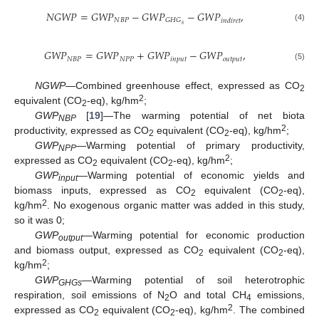
𝑁
𝐺
𝑊
𝑃
=
𝐺
𝑊
𝑃
−
𝐺
𝑊
𝑃
−
𝐺
𝑊
𝑃
,
𝑁
𝐵
𝑃
𝐺
𝐻
𝐺
𝑖
𝑛
𝑑
𝑖
𝑟
𝑒
𝑡
𝑠
(4)
𝐺
𝑊
𝑃
=
𝐺
𝑊
𝑃
+
𝐺
𝑊
𝑃
−
𝐺
𝑊
𝑃
,
𝑁
𝐵
𝑃
𝑁
𝑃
𝑃
𝑖
𝑛
𝑝
𝑢
𝑡
𝑜
𝑢
𝑡
𝑝
𝑢
𝑡
(5)
NGWP
—Combined greenhouse effect, expressed as CO
2
2
equivalent (CO
-eq), kg/hm
;
2
GWP
[
19
]—The warming potential of net biota
NBP
2
productivity, expressed as CO
equivalent (CO
-eq), kg/hm
;
2
2
GWP
—Warming potential of primary productivity,
NPP
2
expressed as CO
equivalent (CO
-eq), kg/hm
;
2
2
GWP
—Warming potential of economic yields and
input
biomass inputs, expressed as CO
equivalent (CO
-eq),
2
2
2
kg/hm
. No exogenous organic matter was added in this study,
so it was 0;
GWP
—Warming potential for economic production
output
and biomass output, expressed as CO
equivalent (CO
-eq),
2
2
2
kg/hm
;
GWP
—Warming potential of soil heterotrophic
GHGs
respiration, soil emissions of N
O and total CH
emissions,
2
4
2
expressed as CO
equivalent (CO
-eq), kg/hm
. The combined
2
2