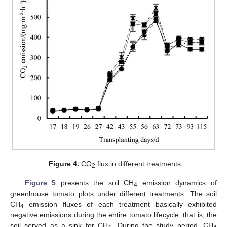
Figure 4.
CO
flux in different treatments.
2
Figure 5
presents the soil CH
emission dynamics of
4
greenhouse tomato plots under different treatments. The soil
CH
emission fluxes of each treatment basically exhibited
4
negative emissions during the entire tomato lifecycle, that is, the
soil served as a sink for CH
. During the study period, CH