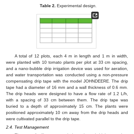
Table 2.
Experimental design.
A total of 12 plots, each 4 m in length and 1 m in width,
were planted with 10 tomato plants per plot at 33 cm spacing,
and a nano-bubble drip irrigation device was used for aeration,
and water transportation was conducted using a non-pressure
compensating drip tape with the model JOHNDEERE. The drip
tape had a diameter of 16 mm and a wall thickness of 0.6 mm.
The drip heads were designed to have a flow rate of 1.2 L/h,
with a spacing of 33 cm between them. The drip tape was
buried to a depth of approximately 15 cm. The plants were
positioned approximately 10 cm away from the drip heads and
were cultivated parallel to the drip tape.
2.4. Test Management