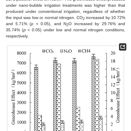
under nano-bubble irrigation treatments was higher than that
produced under conventional irrigation, regardless of whether
the input was low or normal nitrogen. CO
increased by 10.72%
2
and 5.71% (
p
< 0.05), and N
O increased by 29.76% and
2
35.74% (
p
< 0.05) under low and normal nitrogen conditions,
respectively.