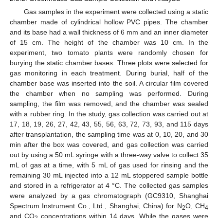
Gas samples in the experiment were collected using a static
chamber made of cylindrical hollow PVC pipes. The chamber
and its base had a wall thickness of 6 mm and an inner diameter
of 15 cm. The height of the chamber was 10 cm. In the
experiment, two tomato plants were randomly chosen for
burying the static chamber bases. Three plots were selected for
gas monitoring in each treatment. During burial, half of the
chamber base was inserted into the soil. A circular film covered
the chamber when no sampling was performed. During
sampling, the film was removed, and the chamber was sealed
with a rubber ring. In the study, gas collection was carried out at
17, 18, 19, 26, 27, 42, 43, 55, 56, 63, 72, 73, 93, and 115 days
after transplantation, the sampling time was at 0, 10, 20, and 30
min after the box was covered, and gas collection was carried
out by using a 50 mL syringe with a three-way valve to collect 35
mL of gas at a time, with 5 mL of gas used for rinsing and the
remaining 30 mL injected into a 12 mL stoppered sample bottle
and stored in a refrigerator at 4 °C. The collected gas samples
were analyzed by a gas chromatograph (GC9310, Shanghai
Spectrum Instrument Co., Ltd., Shanghai, China) for N
O, CH
2
4
and CO
concentrations within 14 days. While the gases were
2