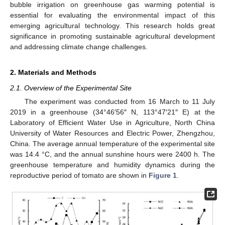
bubble irrigation on greenhouse gas warming potential is
essential for evaluating the environmental impact of this
emerging agricultural technology. This research holds great
significance in promoting sustainable agricultural development
and addressing climate change challenges.
2. Materials and Methods
2.1. Overview of the Experimental Site
The experiment was conducted from 16 March to 11 July
2019 in a greenhouse (34°46′56″ N, 113°47′21″ E) at the
Laboratory of Efficient Water Use in Agriculture, North China
University of Water Resources and Electric Power, Zhengzhou,
China. The average annual temperature of the experimental site
was 14.4 °C, and the annual sunshine hours were 2400 h. The
greenhouse temperature and humidity dynamics during the
reproductive period of tomato are shown in
Figure 1
.