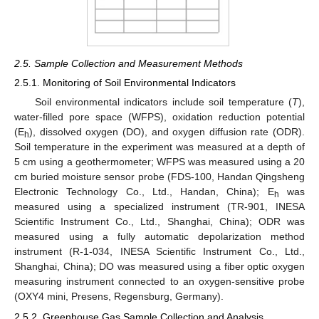
2.5. Sample Collection and Measurement Methods
2.5.1. Monitoring of Soil Environmental Indicators
Soil environmental indicators include soil temperature (
T
),
water-filled pore space (WFPS), oxidation reduction potential
(E
), dissolved oxygen (DO), and oxygen diffusion rate (ODR).
h
Soil temperature in the experiment was measured at a depth of
5 cm using a geothermometer; WFPS was measured using a 20
cm buried moisture sensor probe (FDS-100, Handan Qingsheng
Electronic Technology Co., Ltd., Handan, China); E
was
h
measured using a specialized instrument (TR-901, INESA
Scientific Instrument Co., Ltd., Shanghai, China); ODR was
measured using a fully automatic depolarization method
instrument (R-1-034, INESA Scientific Instrument Co., Ltd.,
Shanghai, China); DO was measured using a fiber optic oxygen
measuring instrument connected to an oxygen-sensitive probe
(OXY4 mini, Presens, Regensburg, Germany).
2.5.2. Greenhouse Gas Sample Collection and Analysis