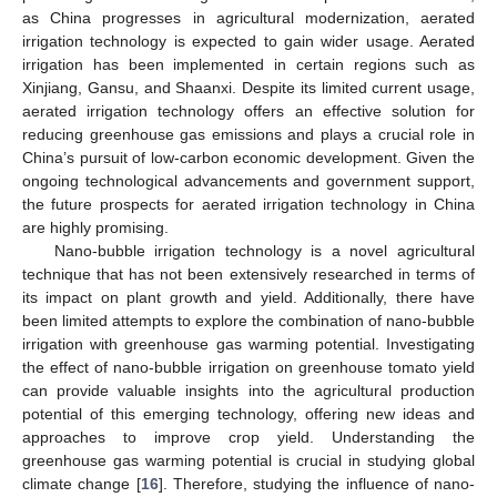
as China progresses in agricultural modernization, aerated
irrigation technology is expected to gain wider usage. Aerated
irrigation has been implemented in certain regions such as
Xinjiang, Gansu, and Shaanxi. Despite its limited current usage,
aerated irrigation technology offers an effective solution for
reducing greenhouse gas emissions and plays a crucial role in
China’s pursuit of low-carbon economic development. Given the
ongoing technological advancements and government support,
the future prospects for aerated irrigation technology in China
are highly promising.
Nano-bubble irrigation technology is a novel agricultural
technique that has not been extensively researched in terms of
its impact on plant growth and yield. Additionally, there have
been limited attempts to explore the combination of nano-bubble
irrigation with greenhouse gas warming potential. Investigating
the effect of nano-bubble irrigation on greenhouse tomato yield
can provide valuable insights into the agricultural production
potential of this emerging technology, offering new ideas and
approaches to improve crop yield. Understanding the
greenhouse gas warming potential is crucial in studying global
climate change [
16
]. Therefore, studying the influence of nano-