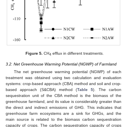
Figure 5.
CH
efflux in different treatments.
4
3.2. Net Greenhouse Warming Potential (NGWP) of Farmland
The net greenhouse warming potential (NGWP) of each
treatment was obtained using two calculation and evaluation
systems: crop-based approach (CBA) method and soil and crop-
based approach (S&CBA) method (
Table 5
). The carbon
sequestration unit of the CBA method is the biomass of the
greenhouse farmland, and its value is considerably greater than
the direct and indirect emissions of GHG. This indicates that
greenhouse farm ecosystems are a sink for GHGs, and the
main source is related to the biomass carbon sequestration
capacity of crops. The carbon sequestration capacity of crops