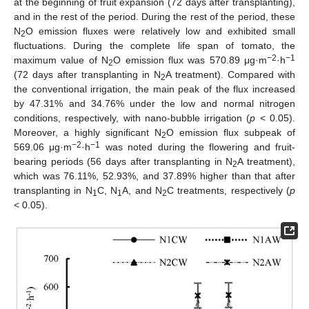
at the beginning of fruit expansion (72 days after transplanting),
and in the rest of the period. During the rest of the period, these
N
O emission fluxes were relatively low and exhibited small
2
fluctuations. During the complete life span of tomato, the
−2
−1
maximum value of N
O emission flux was 570.89 μg·m
·h
2
(72 days after transplanting in N
A treatment). Compared with
2
the conventional irrigation, the main peak of the flux increased
by 47.31% and 34.76% under the low and normal nitrogen
conditions, respectively, with nano-bubble irrigation (
p
< 0.05).
Moreover, a highly significant N
O emission flux subpeak of
2
−2
−1
569.06 μg·m
·h
was noted during the flowering and fruit-
bearing periods (56 days after transplanting in N
A treatment),
2
which was 76.11%, 52.93%, and 37.89% higher than that after
transplanting in N
C, N
A, and N
C treatments, respectively (
p
1
1
2
< 0.05).