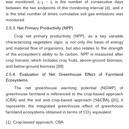
was monitored,
t
−
t
is the number of consecutive days
i
−1
i
between the two endpoints of the monitoring interval (d), and
n
is the total number of times cumulative soil gas emissions was
monitored.
2.5.3. Net Primary Productivity (NPP)
Crop net primary productivity (NPP), as a key variable
characterizing vegetation vigor, is not only the basis of energy
and material flow of organisms, but also relates to the strength
of the ecosystem’s ability to fix carbon. NPP is measured after
crop harvest, which includes crop fruits, above-ground biomass,
and below-ground biomass [
20
].
2.5.4. Evaluation of Net Greenhouse Effect of Farmland
Ecosystems
The net greenhouse warming potential (NGWP) of
greenhouse farmland is referenced to the crop-based approach
(CBA) and the soil and crop-based approach (S&CBA) [
21
]; it
represents the integrated greenhouse effect of greenhouse
farmland ecosystems obtained in terms of CO
equivalent.
2
(1)
Crop-based approach, CBA