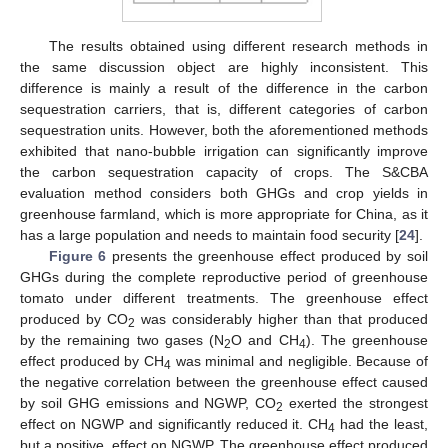
The results obtained using different research methods in
the same discussion object are highly inconsistent. This
difference is mainly a result of the difference in the carbon
sequestration carriers, that is, different categories of carbon
sequestration units. However, both the aforementioned methods
exhibited that nano-bubble irrigation can significantly improve
the carbon sequestration capacity of crops. The S&CBA
evaluation method considers both GHGs and crop yields in
greenhouse farmland, which is more appropriate for China, as it
has a large population and needs to maintain food security [
24
].
Figure 6
presents the greenhouse effect produced by soil
GHGs during the complete reproductive period of greenhouse
tomato under different treatments. The greenhouse effect
produced by CO
was considerably higher than that produced
2
by the remaining two gases (N
O and CH
). The greenhouse
2
4
effect produced by CH
was minimal and negligible. Because of
4
the negative correlation between the greenhouse effect caused
by soil GHG emissions and NGWP, CO
exerted the strongest
2
effect on NGWP and significantly reduced it. CH
had the least,
4
but a positive, effect on NGWP. The greenhouse effect produced