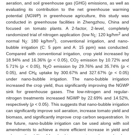
aeration, and soil greenhouse gas (GHG) emissions, as well as
evaluating its contribution to the net greenhouse warming
potential (
NGWP
) in greenhouse agriculture, this study was
conducted in greenhouse facilities in Zhengzhou, China and
focused on tomato plants. A 2-factor, 2-level, completely
2
randomized trial of nitrogen application (low N
: 120 kg/hm
and
1
2
normal N
: 180 kg/hm
), conventional irrigation, and nano-
2
bubble irrigation (C: 5 ppm and A: 15 ppm) was conducted.
Compared with conventional irrigation, crop yield increased by
18.94% and 16.36% (
p
< 0.05), CO
emission by 10.72% and
2
5.71% (
p
< 0.05), N
O emission by 29.76% and 35.74% (
p
<
2
0.05), and CH
uptake by 300.67% and 327.67% (
p
< 0.05)
4
under nano-bubble irrigation. The nano-bubble irrigation
increased the crop yield, thus significantly improving the NGWP
sink for greenhouse gases. The low-nitrogen and regular-
nitrogen treatments increased NGWP by 22.69% and 14.52%,
respectively (
p
< 0.05). This suggests that nano-bubble irrigation
can significantly improve soil aeration, increase tomato yield and
biomass, and significantly improve crop carbon sequestration. In
the future, nano-bubble irrigation can be used along with soil
amendments to achieve a more efficient increase in yield and