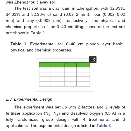
was Zhengzhou clayey soil.
The test soil was a clay loam in Zhengzhou, with 32.99%,
34.03% and 32.98% of sand (0.02–2 mm), flour (0.002–0.02
mm) and clay (<0.002 mm), respectively. The physical and
chemical properties of the 0–40 cm tillage base of the test soil
are shown in
Table 1
.
Table 1.
Experimental soil 0–40 cm plough layer basic
physical and chemical properties.
2.3. Experimental Design
The experiment was set up with 2 factors and 2 levels of
fertilizer application (N
, N
) and dissolved oxygen (C, A) in a
1
2
fully randomized group design with 4 treatments and 3
applications. The experimental design is listed in
Table 2
.