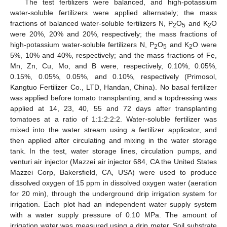
The test fertilizers were balanced, and high-potassium
water-soluble fertilizers were applied alternately; the mass
fractions of balanced water-soluble fertilizers N, P
O
and K
O
2
5
2
were 20%, 20% and 20%, respectively; the mass fractions of
high-potassium water-soluble fertilizers N, P
O
and K
O were
2
5
2
5%, 10% and 40%, respectively; and the mass fractions of Fe,
Mn, Zn, Cu, Mo, and B were, respectively, 0.10%, 0.05%,
0.15%, 0.05%, 0.05%, and 0.10%, respectively (Primosol,
Kangtuo Fertilizer Co., LTD, Handan, China). No basal fertilizer
was applied before tomato transplanting, and a topdressing was
applied at 14, 23, 40, 55 and 72 days after transplanting
tomatoes at a ratio of 1:1:2:2:2. Water-soluble fertilizer was
mixed into the water stream using a fertilizer applicator, and
then applied after circulating and mixing in the water storage
tank. In the test, water storage lines, circulation pumps, and
venturi air injector (Mazzei air injector 684, CA the United States
Mazzei Corp, Bakersfield, CA, USA) were used to produce
dissolved oxygen of 15 ppm in dissolved oxygen water (aeration
for 20 min), through the underground drip irrigation system for
irrigation. Each plot had an independent water supply system
with a water supply pressure of 0.10 MPa. The amount of
irrigation water was measured using a drip meter. Soil substrate