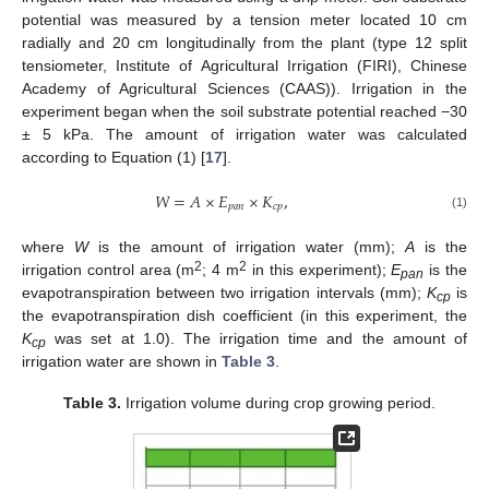
potential was measured by a tension meter located 10 cm
radially and 20 cm longitudinally from the plant (type 12 split
tensiometer, Institute of Agricultural Irrigation (FIRI), Chinese
Academy of Agricultural Sciences (CAAS)). Irrigation in the
experiment began when the soil substrate potential reached −30
± 5 kPa. The amount of irrigation water was calculated
according to Equation (1) [
17
].
𝑊
=
𝐴
×
𝐸
×
𝐾
,
𝑝
𝑎
𝑛
𝑐
𝑝
(1)
where
W
is the amount of irrigation water (mm);
A
is the
2
2
irrigation control area (m
; 4 m
in this experiment);
E
is the
pan
evapotranspiration between two irrigation intervals (mm);
K
is
cp
the evapotranspiration dish coefficient (in this experiment, the
K
was set at 1.0). The irrigation time and the amount of
cp
irrigation water are shown in
Table 3
.
Table 3.
Irrigation volume during crop growing period.