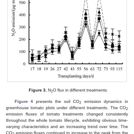
Figure 3.
N
O flux in different treatments.
2
Figure 4
presents the soil CO
emission dynamics in
2
greenhouse tomato plots under different treatments. The CO
2
emission fluxes of tomato treatments changed consistently
throughout the whole tomato lifecycle, exhibiting obvious time-
varying characteristics and an increasing trend over time. The
CO
emission fluxes continued to increase to the peak from the