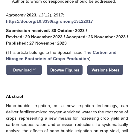
*
Author to whom correspondence should be addressed.
Agronomy
2023
,
13
(12), 2917;
https://doi.org/10.3390/agronomy13122917
Submission received: 30 October 2023
/
Revised: 20 November 2023
/
Accepted: 26 November 2023
/
Published: 27 November 2023
(This article belongs to the Special Issue
The Carbon and
Nitrogen Footprints of Crops Production
)
keyboard_arrow_down
Download
Browse Figures
Versions Notes
Abstract
Nano-bubble irrigation, as a new irrigation technology, can
deliver fertilizer-mixed oxygen-enriched water to the root zone of
crops, representing a new means for increasing crop yield and
carbon sequestration and emission reduction. To systematically
analyze the effects of nano-bubble irrigation on crop yield, soil