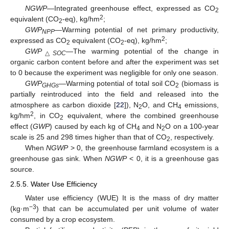
NGWP
—Integrated greenhouse effect, expressed as CO
2
2
equivalent (CO
-eq), kg/hm
;
2
GWP
—Warming potential of net primary productivity,
NPP
2
expressed as CO
equivalent (CO
-eq), kg/hm
;
2
2
GWP
—The warming potential of the change in
△
SOC
organic carbon content before and after the experiment was set
to 0 because the experiment was negligible for only one season.
GWP
—Warming potential of total soil CO
(biomass is
GHGs
2
partially reintroduced into the field and released into the
atmosphere as carbon dioxide [
22
]), N
O, and CH
emissions,
2
4
2
kg/hm
, in CO
equivalent, where the combined greenhouse
2
effect (
GWP
) caused by each kg of CH
and N
O on a 100-year
4
2
scale is 25 and 298 times higher than that of CO
, respectively.
2
When
NGWP
> 0, the greenhouse farmland ecosystem is a
greenhouse gas sink. When
NGWP
< 0, it is a greenhouse gas
source.
2.5.5. Water Use Efficiency
Water use efficiency (WUE) It is the mass of dry matter
−3
(kg·m
) that can be accumulated per unit volume of water
consumed by a crop ecosystem.