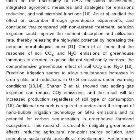
focus on the uncertainty of GHG emissions assessment,
integrated agronomic measures and strategies for emissions
reduction, and soil microbial functions [
10
]. Jin et al. studied the
effect on cucumber through greenhouse experiments, and
concluded that compared with non-aerated treatment, aeration
irrigation could improve the nutrient absorption and utilization
rate, thereby releasing the high-yield potential by increasing the
aeration morphological index [
11
]. Chen et al. found that the
response of soil CO
and N
O emissions of greenhouse
2
2
tomatoes to aerated irrigation did not significantly increase the
comprehensive greenhouse effect of soil CO
and N
O [
12
].
2
2
Precision irrigation seems to allow simultaneous increases in
crop yields and reductions in GHG emissions under warming
conditions [
13
,
14
]. Shahar B et al. showed that adding gas
irrigation can reduce CO
emissions, and the result will be
2
increased production regardless of soil type or consumption
[
15
]. Additional research is required to understand the impact of
nano-bubble irrigation technology on GHG emissions and its
potential for carbon sequestration in greenhouse farmland
ecosystems. This research is crucial for mitigating greenhouse
effects, reducing agricultural non-point source pollution, and
promoting sustainable agricultural development. Furthermore,