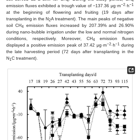
4
4
−2
−1
emission fluxes exhibited a trough value of −137.36 μg·m
·h
at the beginning of flowering and fruiting (19 days after
transplanting in the N
A treatment). The main peaks of negative
2
soil CH
emission fluxes increased by 207.39% and 26.90%
4
during nano-bubble irrigation under the low and normal nitrogen
conditions, respectively. Moreover, CH
emission fluxes
4
−2
−1
displayed a positive emission peak of 37.42 μg·m
·h
during
the late harvesting period (72 days after transplanting in the
N
C treatment).
1