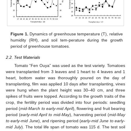
Figure 1.
Dynamics of greenhouse temperature (T), relative
humidity (RH), and soil tem-perature during the growth
period of greenhouse tomatoes.
2.2. Test Materials
Tomato “Fen Ouya” was used as the test variety. Tomatoes
were transplanted from 3 leaves and 1 heart to 4 leaves and 1
heart, bottom water was thoroughly poured on the day of
transplanting, film was applied 10 days after transplanting, vines
were hung when the plant height was 30–40 cm, and three
spikes of fruits were topped. According to the growth traits of the
crop, the fertility period was divided into four periods: seedling
period (
mid-March to early-mid April
), flowering and fruit bearing
period (
early-mid April to mid-May
), harvesting period (
mid-May
to early-mid June
), and ripening period (
early-mid June to early-
mid July
). The total life span of tomato was 115 d. The test soil