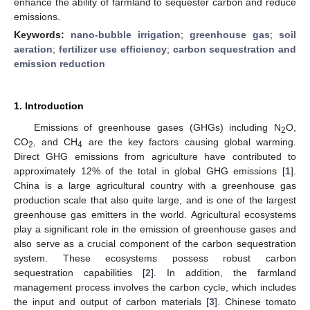
enhance the ability of farmland to sequester carbon and reduce
emissions.
Keywords:
nano-bubble irrigation
;
greenhouse gas
;
soil
aeration
;
fertilizer use efficiency
;
carbon sequestration and
emission reduction
1. Introduction
Emissions of greenhouse gases (GHGs) including N
O,
2
CO
, and CH
are the key factors causing global warming.
2
4
Direct GHG emissions from agriculture have contributed to
approximately 12% of the total in global GHG emissions [
1
].
China is a large agricultural country with a greenhouse gas
production scale that also quite large, and is one of the largest
greenhouse gas emitters in the world. Agricultural ecosystems
play a significant role in the emission of greenhouse gases and
also serve as a crucial component of the carbon sequestration
system. These ecosystems possess robust carbon
sequestration capabilities [
2
]. In addition, the farmland
management process involves the carbon cycle, which includes
the input and output of carbon materials [
3
]. Chinese tomato