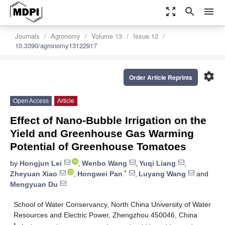
zoom_out_map
search
menu
Journals
Agronomy
Volume 13
Issue 12
10.3390/agronomy13122917
settings
Order Article Reprints
Open Access
Article
Effect of Nano-Bubble Irrigation on the
Yield and Greenhouse Gas Warming
Potential of Greenhouse Tomatoes
by
Hongjun Lei
,
Wenbo Wang
,
Yuqi Liang
,
*
Zheyuan Xiao
,
Hongwei Pan
,
Luyang Wang
and
Mengyuan Du
School of Water Conservancy, North China University of Water
Resources and Electric Power, Zhengzhou 450046, China