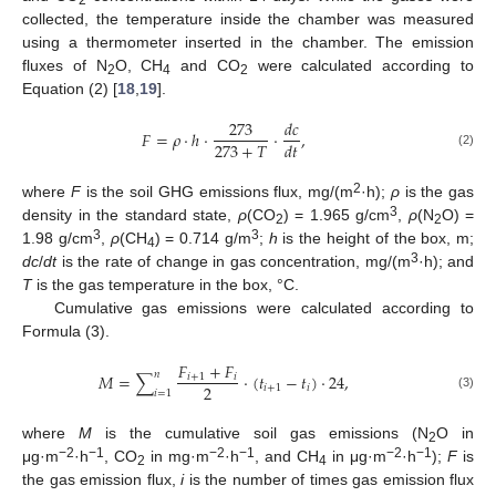
collected, the temperature inside the chamber was measured
using a thermometer inserted in the chamber. The emission
fluxes of N
O, CH
and CO
were calculated according to
2
4
2
Equation (2) [
18
,
19
].
273
𝑑
𝑐
𝐹
=
𝜌
⋅
ℎ
⋅
⋅
,
273
+
𝑇
𝑑
𝑡
(2)
2
where
F
is the soil GHG emissions flux, mg/(m
·h);
ρ
is the gas
3
density in the standard state,
ρ
(CO
) = 1.965 g/cm
,
ρ
(N
O) =
2
2
3
3
1.98 g/cm
,
ρ
(CH
) = 0.714 g/m
;
h
is the height of the box, m;
4
3
dc
/
dt
is the rate of change in gas concentration, mg/(m
·h); and
T
is the gas temperature in the box, °C.
Cumulative gas emissions were calculated according to
Formula (3).
𝐹
+
𝐹
𝑛
𝑀
=
∑
⋅
(
𝑡
−
𝑡
)
⋅
24
,
𝑖
+
1
𝑖
2
𝑖
+
1
𝑖
𝑖
=
1
(3)
where
M
is the cumulative soil gas emissions (N
O in
2
−2
−1
−2
−1
−2
−1
μg·m
·h
, CO
in mg·m
·h
, and CH
in μg·m
·h
);
F
is
2
4
the gas emission flux,
i
is the number of times gas emission flux