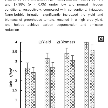
and 17.98% (
p
< 0.05) under low and normal nitrogen
conditions, respectively, compared with conventional irrigation.
Nano-bubble irrigation significantly increased the yield and
biomass of greenhouse tomato, resulted in a high crop yield,
and helped achieve carbon sequestration and emission
reduction.