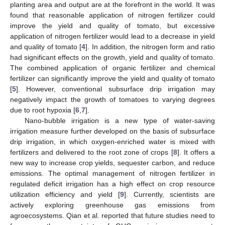
planting area and output are at the forefront in the world. It was
found that reasonable application of nitrogen fertilizer could
improve the yield and quality of tomato, but excessive
application of nitrogen fertilizer would lead to a decrease in yield
and quality of tomato [
4
]. In addition, the nitrogen form and ratio
had significant effects on the growth, yield and quality of tomato.
The combined application of organic fertilizer and chemical
fertilizer can significantly improve the yield and quality of tomato
[
5
]. However, conventional subsurface drip irrigation may
negatively impact the growth of tomatoes to varying degrees
due to root hypoxia [
6
,
7
].
Nano-bubble irrigation is a new type of water-saving
irrigation measure further developed on the basis of subsurface
drip irrigation, in which oxygen-enriched water is mixed with
fertilizers and delivered to the root zone of crops [
8
]. It offers a
new way to increase crop yields, sequester carbon, and reduce
emissions. The optimal management of nitrogen fertilizer in
regulated deficit irrigation has a high effect on crop resource
utilization efficiency and yield [
9
]. Currently, scientists are
actively exploring greenhouse gas emissions from
agroecosystems. Qian et al. reported that future studies need to