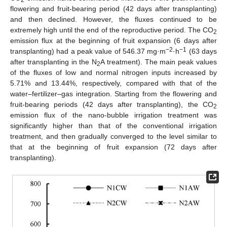
2
flowering and fruit-bearing period (42 days after transplanting)
and then declined. However, the fluxes continued to be
extremely high until the end of the reproductive period. The CO
2
emission flux at the beginning of fruit expansion (6 days after
−2
−1
transplanting) had a peak value of 546.37 mg·m
·h
(63 days
after transplanting in the N
A treatment). The main peak values
2
of the fluxes of low and normal nitrogen inputs increased by
5.71% and 13.44%, respectively, compared with that of the
water–fertilizer–gas integration. Starting from the flowering and
fruit-bearing periods (42 days after transplanting), the CO
2
emission flux of the nano-bubble irrigation treatment was
significantly higher than that of the conventional irrigation
treatment, and then gradually converged to the level similar to
that at the beginning of fruit expansion (72 days after
transplanting).