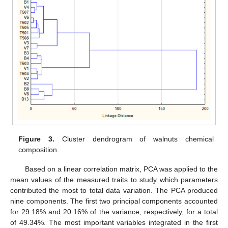
Figure 3.
Cluster dendrogram of walnuts chemical
composition.
Based on a linear correlation matrix, PCA was applied to the
mean values of the measured traits to study which parameters
contributed the most to total data variation. The PCA produced
nine components. The first two principal components accounted
for 29.18% and 20.16% of the variance, respectively, for a total
of 49.34%. The most important variables integrated in the first