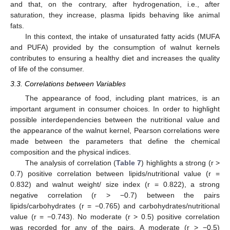
and that, on the contrary, after hydrogenation, i.e., after
saturation, they increase, plasma lipids behaving like animal
fats.
In this context, the intake of unsaturated fatty acids (MUFA
and PUFA) provided by the consumption of walnut kernels
contributes to ensuring a healthy diet and increases the quality
of life of the consumer.
3.3. Correlations between Variables
The appearance of food, including plant matrices, is an
important argument in consumer choices. In order to highlight
possible interdependencies between the nutritional value and
the appearance of the walnut kernel, Pearson correlations were
made between the parameters that define the chemical
composition and the physical indices.
The analysis of correlation (
Table 7
) highlights a strong (r >
0.7) positive correlation between lipids/nutritional value (r =
0.832) and walnut weight/ size index (r = 0.822), a strong
negative correlation (r > −0.7) between the pairs
lipids/carbohydrates (r = −0.765) and carbohydrates/nutritional
value (r = −0.743). No moderate (r > 0.5) positive correlation
was recorded for any of the pairs. A moderate (r > −0.5)