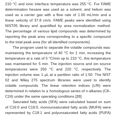
210 °C and ionic interface temperature was 255 °C. For FAME
determination hexane was used as a solvent, and helium was
used as a carrier gas with a flow rate of 1.00 mL/min and a
linear velocity of 37.8 cm/s. FAME peaks were identified using
NIST05 library and quantified by area normalization method.
The percentage of various lipid compounds was determined by
reporting the peak area corresponding to a specific compound
to the total peak area (for all identified components).
The program used to separate the volatile compounds was:
maintaining the temperature of 40 °C for 1 min, increasing the
temperature at a rate of 5 °C/min up to 210 °C, this temperature
was maintained for 5 min. The injection source and ion source
temperatures were 250 °C and 220 °C, respectively. The
injection volume was 1 µL at a partition ratio of 1:50. The NIST
02 and Wiley 275 spectrum libraries were used to identify
volatile compounds. The linear retention indices (LRI) were
determined in relation to a homologous series of n-alkanes (C8–
C24) under the same operating conditions [
20
].
Saturated fatty acids (SFA) were calculated based on sum
of C16:0 and C18:0, monounsaturated fatty acids (MUFA) were
represented by C18:1 and polyunsaturated fatty acids (PUFA)