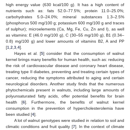
high energy value (630 kcal/100 g). It has a high content of
nutrients such as: fats 52.0–77.5%; protein 11.0–25.0%;
carbohydrates 5.0–24.0%; mineral substances 1.3–2.5%
(phosphorus 500 mg/100 g; potassium 600 mg/100 g and traces
of sulphur); microelements (Ca, Mg, Fe, Cu, Zn and I), as well
as vitamins: E (46.0 mg/100 g), C (30–55 mg/100 g), B1 (0.34–
0.8) mg/100 g) and lower amounts of vitamins B2, A and PP
[
1
,
2
,
3
,
4
].
Hayes et al. [
5
] consider that the consumption of walnut
kernel brings many benefits for human health, such as: reducing
the risk of cardiovascular disease and coronary heart disease,
treating type II diabetes, preventing and treating certain types of
cancer, reducing the symptoms attributed to aging and certain
neurological disorders. Another study finds that the numerous
phytochemicals present in walnuts, including large amounts of
polyunsaturated fatty acids, offer potential benefits for brain
health [
6
]. Furthermore, the benefits of walnut kernel
consumption in the prevention of hypercholesterolemia have
been studied [
4
].
A lot of walnut genotypes were studied in relation to soil and
climatic conditions and fruit quality [
7
]. In the context of climate