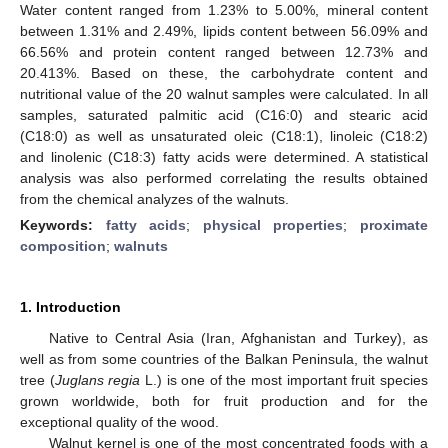
Water content ranged from 1.23% to 5.00%, mineral content
between 1.31% and 2.49%, lipids content between 56.09% and
66.56% and protein content ranged between 12.73% and
20.413%. Based on these, the carbohydrate content and
nutritional value of the 20 walnut samples were calculated. In all
samples, saturated palmitic acid (C16:0) and stearic acid
(C18:0) as well as unsaturated oleic (C18:1), linoleic (C18:2)
and linolenic (C18:3) fatty acids were determined. A statistical
analysis was also performed correlating the results obtained
from the chemical analyzes of the walnuts.
Keywords:
fatty acids
;
physical properties
;
proximate
composition
;
walnuts
1. Introduction
Native to Central Asia (Iran, Afghanistan and Turkey), as
well as from some countries of the Balkan Peninsula, the walnut
tree (
Juglans regia
L.) is one of the most important fruit species
grown worldwide, both for fruit production and for the
exceptional quality of the wood.
Walnut kernel is one of the most concentrated foods with a