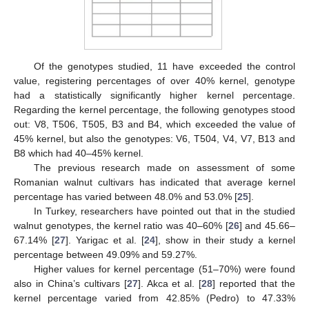
Of the genotypes studied, 11 have exceeded the control
value, registering percentages of over 40% kernel, genotype
had a statistically significantly higher kernel percentage.
Regarding the kernel percentage, the following genotypes stood
out: V8, T506, T505, B3 and B4, which exceeded the value of
45% kernel, but also the genotypes: V6, T504, V4, V7, B13 and
B8 which had 40–45% kernel.
The previous research made on assessment of some
Romanian walnut cultivars has indicated that average kernel
percentage has varied between 48.0% and 53.0% [
25
].
In Turkey, researchers have pointed out that in the studied
walnut genotypes, the kernel ratio was 40–60% [
26
] and 45.66–
67.14% [
27
]. Yarigac et al. [
24
], show in their study a kernel
percentage between 49.09% and 59.27%.
Higher values for kernel percentage (51–70%) were found
also in China’s cultivars [
27
]. Akca et al. [
28
] reported that the
kernel percentage varied from 42.85% (Pedro) to 47.33%