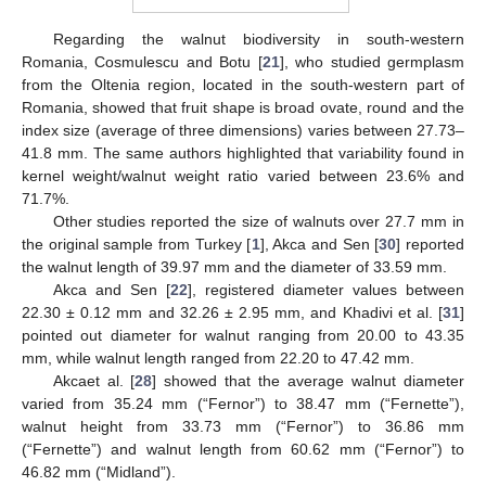
Regarding the walnut biodiversity in south-western
Romania, Cosmulescu and Botu [
21
], who studied germplasm
from the Oltenia region, located in the south-western part of
Romania, showed that fruit shape is broad ovate, round and the
index size (average of three dimensions) varies between 27.73–
41.8 mm. The same authors highlighted that variability found in
kernel weight/walnut weight ratio varied between 23.6% and
71.7%.
Other studies reported the size of walnuts over 27.7 mm in
the original sample from Turkey [
1
], Akca and Sen [
30
] reported
the walnut length of 39.97 mm and the diameter of 33.59 mm.
Akca and Sen [
22
], registered diameter values between
22.30 ± 0.12 mm and 32.26 ± 2.95 mm, and Khadivi et al. [
31
]
pointed out diameter for walnut ranging from 20.00 to 43.35
mm, while walnut length ranged from 22.20 to 47.42 mm.
Akcaet al. [
28
] showed that the average walnut diameter
varied from 35.24 mm (“Fernor”) to 38.47 mm (“Fernette”),
walnut height from 33.73 mm (“Fernor”) to 36.86 mm
(“Fernette”) and walnut length from 60.62 mm (“Fernor”) to
46.82 mm (“Midland”).