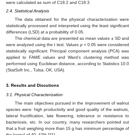
were calculated as sum of C18:2 and C18:3.
2.4. Statistical Analysis
The data obtained for the physical characterization were
statistically processed and interpreted using the least significant
differences (LSD) at a probability of 0.05.
The chemical data are presented as mean values ± SD and
were analyzed using the
t
test. Values
p
< 0.05 were considered
statistically significant. Principal component analysis (PCA) was
applied to FAME values and Ward’s clustering method was
performed using Euclidean distance, according to Statistics 10.0
(StatSoft Inc., Tulsa, OK, USA).
3. Results and Discutions
3.1. Physical Characterization
The main objectives pursued in the improvement of walnut
species were: high productivity and good quality of the walnuts,
lateral fructification, late flowering, tolerance or resistance to
bacteriosis, etc. In our country, many researchers pointed out
that a fruit weighing more than 15 g has minimum percentage of
the kernel of 40–42% [
11
].