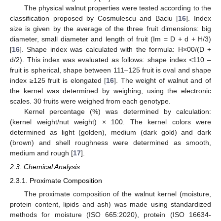
The physical walnut properties were tested according to the
classification proposed by Cosmulescu and Baciu [
16
]. Index
size is given by the average of the three fruit dimensions: big
diameter, small diameter and length of fruit (Im = D + d + H/3)
[
16
]. Shape index was calculated with the formula: H×00/(D +
d/2). This index was evaluated as follows: shape index <110 –
fruit is spherical, shape between 111–125 fruit is oval and shape
index ≥125 fruit is elongated [
16
]. The weight of walnut and of
the kernel was determined by weighing, using the electronic
scales. 30 fruits were weighed from each genotype.
Kernel percentage (%) was determined by calculation:
(kernel weight/nut weight) × 100. The kernel colors were
determined as light (golden), medium (dark gold) and dark
(brown) and shell roughness were determined as smooth,
medium and rough [
17
].
2.3. Chemical Analysis
2.3.1. Proximate Composition
The proximate composition of the walnut kernel (moisture,
protein content, lipids and ash) was made using standardized
methods for moisture (ISO 665:2020), protein (ISO 16634-