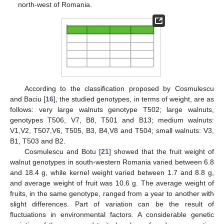
north-west of Romania.
According to the classification proposed by Cosmulescu
and Baciu [
16
], the studied genotypes, in terms of weight, are as
follows: very large walnuts genotype T502; large walnuts,
genotypes T506, V7, B8, T501 and B13; medium walnuts:
V1,V2, T507,V6, T505, B3, B4,V8 and T504; small walnuts: V3,
B1, T503 and B2.
Cosmulescu and Botu [
21
] showed that the fruit weight of
walnut genotypes in south-western Romania varied between 6.8
and 18.4 g, while kernel weight varied between 1.7 and 8.8 g,
and average weight of fruit was 10.6 g. The average weight of
fruits, in the same genotype, ranged from a year to another with
slight differences. Part of variation can be the result of
fluctuations in environmental factors. A considerable genetic