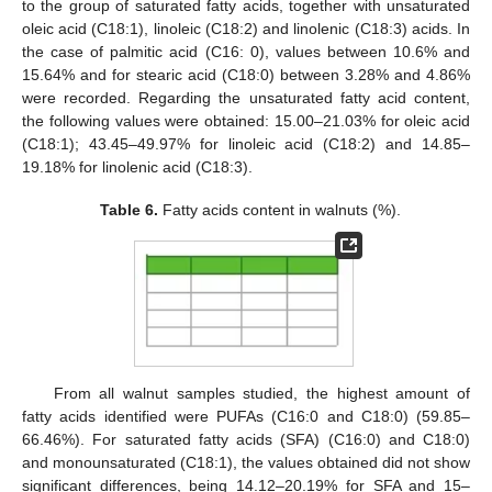
to the group of saturated fatty acids, together with unsaturated
oleic acid (C18:1), linoleic (C18:2) and linolenic (C18:3) acids. In
the case of palmitic acid (C16: 0), values between 10.6% and
15.64% and for stearic acid (C18:0) between 3.28% and 4.86%
were recorded. Regarding the unsaturated fatty acid content,
the following values were obtained: 15.00–21.03% for oleic acid
(C18:1); 43.45–49.97% for linoleic acid (C18:2) and 14.85–
19.18% for linolenic acid (C18:3).
Table 6.
Fatty acids content in walnuts (%).
From all walnut samples studied, the highest amount of
fatty acids identified were PUFAs (C16:0 and C18:0) (59.85–
66.46%). For saturated fatty acids (SFA) (C16:0) and C18:0)
and monounsaturated (C18:1), the values obtained did not show
significant differences, being 14.12–20.19% for SFA and 15–