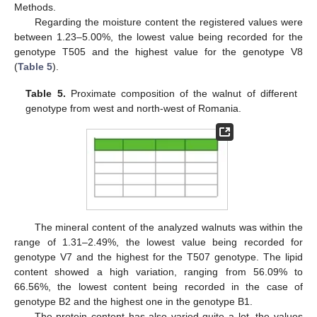
Methods.
Regarding the moisture content the registered values were
between 1.23–5.00%, the lowest value being recorded for the
genotype T505 and the highest value for the genotype V8
(
Table 5
).
Table 5.
Proximate composition of the walnut of different
genotype from west and north-west of Romania.
The mineral content of the analyzed walnuts was within the
range of 1.31–2.49%, the lowest value being recorded for
genotype V7 and the highest for the T507 genotype. The lipid
content showed a high variation, ranging from 56.09% to
66.56%, the lowest content being recorded in the case of
genotype B2 and the highest one in the genotype B1.
The protein content has also varied quite a lot, the values