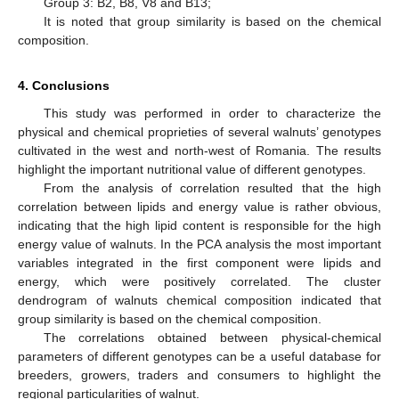
Group 3: B2, B8, V8 and B13;
It is noted that group similarity is based on the chemical
composition.
4. Conclusions
This study was performed in order to characterize the
physical and chemical proprieties of several walnuts’ genotypes
cultivated in the west and north-west of Romania. The results
highlight the important nutritional value of different genotypes.
From the analysis of correlation resulted that the high
correlation between lipids and energy value is rather obvious,
indicating that the high lipid content is responsible for the high
energy value of walnuts. In the PCA analysis the most important
variables integrated in the first component were lipids and
energy, which were positively correlated. The cluster
dendrogram of walnuts chemical composition indicated that
group similarity is based on the chemical composition.
The correlations obtained between physical-chemical
parameters of different genotypes can be a useful database for
breeders, growers, traders and consumers to highlight the
regional particularities of walnut.