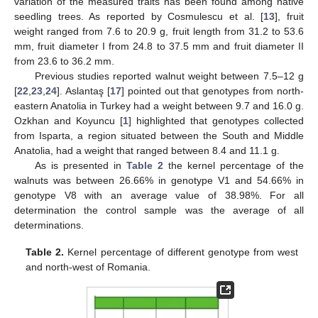
variation of the measured traits has been found among native
seedling trees. As reported by Cosmulescu et al. [
13
], fruit
weight ranged from 7.6 to 20.9 g, fruit length from 31.2 to 53.6
mm, fruit diameter I from 24.8 to 37.5 mm and fruit diameter II
from 23.6 to 36.2 mm.
Previous studies reported walnut weight between 7.5–12 g
[
22
,
23
,
24
]. Aslantaş [
17
] pointed out that genotypes from north-
eastern Anatolia in Turkey had a weight between 9.7 and 16.0 g.
Ozkhan and Koyuncu [
1
] highlighted that genotypes collected
from Isparta, a region situated between the South and Middle
Anatolia, had a weight that ranged between 8.4 and 11.1 g.
As is presented in
Table 2
the kernel percentage of the
walnuts was between 26.66% in genotype V1 and 54.66% in
genotype V8 with an average value of 38.98%. For all
determination the control sample was the average of all
determinations.
Table 2.
Kernel percentage of different genotype from west
and north-west of Romania.