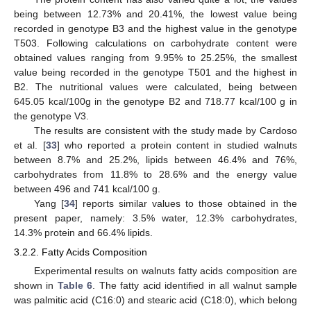
being between 12.73% and 20.41%, the lowest value being
recorded in genotype B3 and the highest value in the genotype
T503. Following calculations on carbohydrate content were
obtained values ranging from 9.95% to 25.25%, the smallest
value being recorded in the genotype T501 and the highest in
B2. The nutritional values were calculated, being between
645.05 kcal/100g in the genotype B2 and 718.77 kcal/100 g in
the genotype V3.
The results are consistent with the study made by Cardoso
et al. [
33
] who reported a protein content in studied walnuts
between 8.7% and 25.2%, lipids between 46.4% and 76%,
carbohydrates from 11.8% to 28.6% and the energy value
between 496 and 741 kcal/100 g.
Yang [
34
] reports similar values to those obtained in the
present paper, namely: 3.5% water, 12.3% carbohydrates,
14.3% protein and 66.4% lipids.
3.2.2. Fatty Acids Composition
Experimental results on walnuts fatty acids composition are
shown in
Table 6
. The fatty acid identified in all walnut sample
was palmitic acid (C16:0) and stearic acid (C18:0), which belong