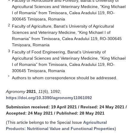
Faculty of Horticulture and Forestry, Banat’s University of
Agricultural Sciences and Veterinary Medicine, “King Michael
I of Romania” from Timisoara, Calea Aradului 119, RO-
300645 Timișoara, Romania
2
Faculty of Agriculture, Banat’s University of Agricultural
Sciences and Veterinary Medicine, “King Michael I of
Romania” from Timisoara, Calea Aradului 119, RO-300645
Timișoara, Romania
3
Faculty of Food Engineering, Banat’s University of
Agricultural Sciences and Veterinary Medicine, “King Michael
I of Romania” from Timisoara, Calea Aradului 119, RO-
300645 Timișoara, Romania
*
Authors to whom correspondence should be addressed.
Agronomy
2021
,
11
(6), 1092;
https://doi.org/10.3390/agronomy11061092
Submission received: 19 April 2021
/
Revised: 24 May 2021
/
Accepted: 24 May 2021
/
Published: 28 May 2021
(This article belongs to the Special Issue
Agricultural
Products: Nutritional Value and Functional Properties
)