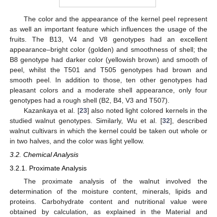
The color and the appearance of the kernel peel represent
as well an important feature which influences the usage of the
fruits. The B13, V4 and V8 genotypes had an excellent
appearance–bright color (golden) and smoothness of shell; the
B8 genotype had darker color (yellowish brown) and smooth of
peel, whilst the T501 and T505 genotypes had brown and
smooth peel. In addition to those, ten other genotypes had
pleasant colors and a moderate shell appearance, only four
genotypes had a rough shell (B2, B4, V3 and T507).
Kazankaya et al. [
23
] also noted light colored kernels in the
studied walnut genotypes. Similarly, Wu et al. [
32
], described
walnut cultivars in which the kernel could be taken out whole or
in two halves, and the color was light yellow.
3.2. Chemical Analysis
3.2.1. Proximate Analysis
The proximate analysis of the walnut involved the
13. May
14. May
15. May
16. May
17. May
18. May
19. May
20. May
21. May
23. May
24. May
25. May
26. May
27. May
28. May
29. May
30. May
31. May
2. Jun
3. Jun
4. Jun
5. Jun
6. Jun
7. Jun
8. Jun
9. Jun
10. Jun
12. Jun
13. Jun
14. Jun
15. Jun
16. Jun
17. Jun
18. Jun
19. Jun
20. Jun
22. Jun
23. Jun
24. Jun
25. Jun
26. Jun
27. Jun
28. Jun
29. Jun
30. Jun
2. Jul
3. Jul
4. Jul
5. Jul
6. Jul
7. Jul
8. Jul
9. Jul
10. Jul
12. Jul
13. Jul
14. Jul
15. Jul
16. Jul
17. Jul
18. Jul
19. Jul
20. Jul
22. Jul
23. Jul
24. Jul
25. Jul
26. Jul
27. Jul
28. Jul
29. Jul
30. Jul
1. Aug
2. Aug
3. Aug
4. Aug
5. Aug
6. Aug
7. Aug
8. Aug
9. Aug
determination of the moisture content, minerals, lipids and
proteins. Carbohydrate content and nutritional value were
obtained by calculation, as explained in the Material and