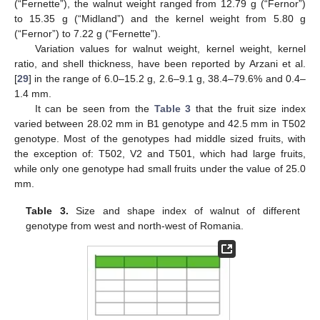
(“Fernette”), the walnut weight ranged from 12.79 g (“Fernor”)
to 15.35 g (“Midland”) and the kernel weight from 5.80 g
(“Fernor”) to 7.22 g (“Fernette”).
Variation values for walnut weight, kernel weight, kernel
ratio, and shell thickness, have been reported by Arzani et al.
[
29
] in the range of 6.0–15.2 g, 2.6–9.1 g, 38.4–79.6% and 0.4–
1.4 mm.
It can be seen from the
Table 3
that the fruit size index
varied between 28.02 mm in B1 genotype and 42.5 mm in T502
genotype. Most of the genotypes had middle sized fruits, with
the exception of: T502, V2 and T501, which had large fruits,
while only one genotype had small fruits under the value of 25.0
mm.
Table 3.
Size and shape index of walnut of different
genotype from west and north-west of Romania.