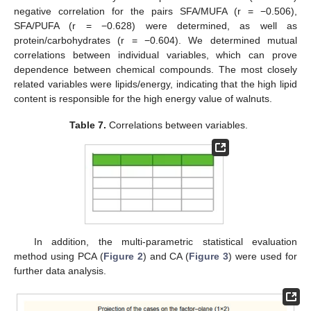
negative correlation for the pairs SFA/MUFA (r = −0.506),
SFA/PUFA (r = −0.628) were determined, as well as
protein/carbohydrates (r = −0.604). We determined mutual
correlations between individual variables, which can prove
dependence between chemical compounds. The most closely
related variables were lipids/energy, indicating that the high lipid
content is responsible for the high energy value of walnuts.
Table 7.
Correlations between variables.
In addition, the multi-parametric statistical evaluation
method using PCA (
Figure 2
) and CA (
Figure 3
) were used for
further data analysis.