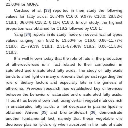
21.03% for MUFA.
Cardoso et al. [
33
] reported in their study the following
values for fatty acids: 16.74% C16:0; 9.97% C18:0; 28.52%
C18:1; 36.04% C18:2; 0.11% C18:3. In our study, the highest
proportion was obtained for C18:2 followed by C18:1.
Yang [
34
] reports in its study made on several walnut types
values ranging from 5.82 to 13.50% for C16:0; 0.86–11.77%
C18:0; 21–79.3% C18:1; 2.31–57.46% C18:2; 0.06–11.58%
C18:3.
It is well known today that the role of fats in the production
of atherosclerosis is in fact related to their composition in
saturated and unsaturated fatty acids. The study of fatty acids
tends to shed light on many unknowns that persist regarding the
role of dietary factors and especially fats in the genesis of
atheroma. Previous research has established key differences
between the behavior of saturated and unsaturated fatty acids.
Thus, it has been shown that, using certain vegetal matrices rich
in unsaturated fatty acids, a net decrease in plasma lipids is
obtained. Ahrens [
35
] and Bronte-Stewart [
36
] demonstrate
another fundamental fact, namely that these vegetable oils
decrease plasma lipids only when absorbed in the natural state