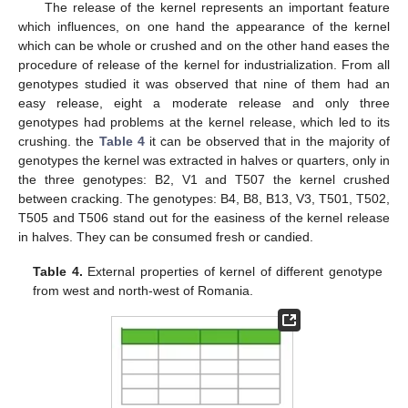
The release of the kernel represents an important feature
which influences, on one hand the appearance of the kernel
which can be whole or crushed and on the other hand eases the
procedure of release of the kernel for industrialization. From all
genotypes studied it was observed that nine of them had an
easy release, eight a moderate release and only three
genotypes had problems at the kernel release, which led to its
crushing. the
Table 4
it can be observed that in the majority of
genotypes the kernel was extracted in halves or quarters, only in
the three genotypes: B2, V1 and T507 the kernel crushed
between cracking. The genotypes: B4, B8, B13, V3, T501, T502,
T505 and T506 stand out for the easiness of the kernel release
in halves. They can be consumed fresh or candied.
Table 4.
External properties of kernel of different genotype
from west and north-west of Romania.