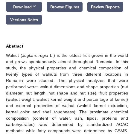
keyboard_arrow_down
Download
Browse Figures
Review Reports
Versions Notes
Abstract
Walnut (
Juglans regia
L.) is the oldest fruit grown in the world
and grows spontaneously almost throughout Romania. In this
study, the physical properties and chemical composition of
twenty types of walnuts from three different locations in
Romania were studied. The physical analyzes that were
performed were: walnut dimensions and shape properties (nut
diameter, nut length, nut shape and nut size), fruit properties
(walnut weight, walnut kernel weight and percentage of kernel)
and external properties of walnut (walnut kernel extraction,
kernel color and shell roughness). The proximate chemical
composition (content of water, ash, lipids, proteins and
carbohydrates) was determined by standardized AOAC
methods, while fatty compounds were determined by GSMS.