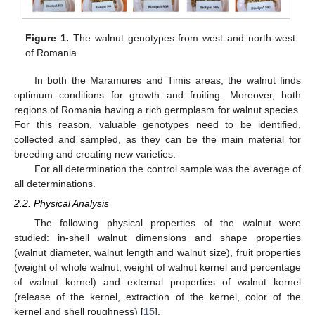
Figure 1.
The walnut genotypes from west and north-west
of Romania.
In both the Maramures and Timis areas, the walnut finds
optimum conditions for growth and fruiting. Moreover, both
regions of Romania having a rich germplasm for walnut species.
For this reason, valuable genotypes need to be identified,
collected and sampled, as they can be the main material for
breeding and creating new varieties.
For all determination the control sample was the average of
all determinations.
2.2. Physical Analysis
The following physical properties of the walnut were
studied: in-shell walnut dimensions and shape properties
(walnut diameter, walnut length and walnut size), fruit properties
(weight of whole walnut, weight of walnut kernel and percentage
of walnut kernel) and external properties of walnut kernel
(release of the kernel, extraction of the kernel, color of the
kernel and shell roughness) [
15
].