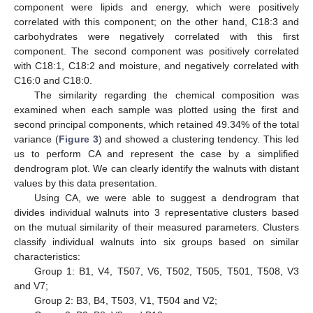
component were lipids and energy, which were positively
correlated with this component; on the other hand, C18:3 and
carbohydrates were negatively correlated with this first
component. The second component was positively correlated
with C18:1, C18:2 and moisture, and negatively correlated with
C16:0 and C18:0.
The similarity regarding the chemical composition was
examined when each sample was plotted using the first and
second principal components, which retained 49.34% of the total
variance (
Figure 3
) and showed a clustering tendency. This led
us to perform CA and represent the case by a simplified
dendrogram plot. We can clearly identify the walnuts with distant
values by this data presentation.
Using CA, we were able to suggest a dendrogram that
divides individual walnuts into 3 representative clusters based
on the mutual similarity of their measured parameters. Clusters
classify individual walnuts into six groups based on similar
characteristics:
Group 1: B1, V4, T507, V6, T502, T505, T501, T508, V3
and V7;
Group 2: B3, B4, T503, V1, T504 and V2;