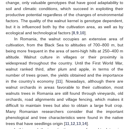
change, only valuable genotypes that have good adaptability to
soil and climatic conditions, which succeed in exploiting their
productive potential regardless of the changes of environmental
factors. The quality of the walnut kernel is genotype dependent,
but it is influenced both by the cultivation area, as well as by
ecological and technological factors [
8
,
9
,
10
].
In Romania, the walnut occupies an extensive area of
cultivation, from the Black Sea to altitudes of 700–800 m, but
being more frequent in the area of semi-high hills at 250–400 m
altitude. Walnut culture in villages or their proximity is
widespread throughout the country. Until the First World War,
walnut ranked third, after plum and apple, in terms of the
number of trees grown, the yields obtained and the importance
in the country’s economy [
11
]. Nowadays, although there are
walnut orchards in areas favorable to their cultivation, most
walnuts trees in Romania are still found through vineyards, old
orchards, road alignments and village fencing, which makes it
difficult to maintain trees but also to obtain a large fruit crop.
Many Romanian researchers consider that the important
phenological and tree characteristics were found in the native
trees that have seedlings origin [
11
,
12
,
13
,
14
].