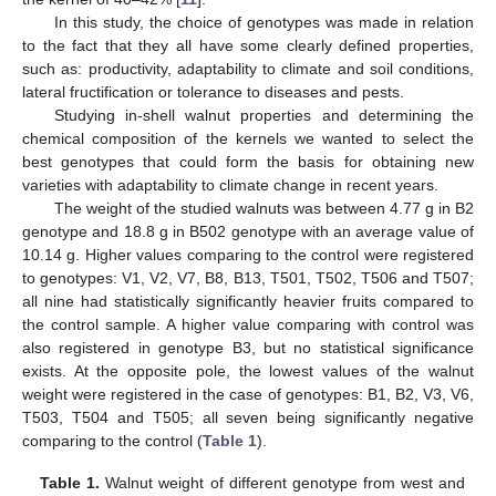
In this study, the choice of genotypes was made in relation
to the fact that they all have some clearly defined properties,
such as: productivity, adaptability to climate and soil conditions,
lateral fructification or tolerance to diseases and pests.
Studying in-shell walnut properties and determining the
chemical composition of the kernels we wanted to select the
best genotypes that could form the basis for obtaining new
varieties with adaptability to climate change in recent years.
The weight of the studied walnuts was between 4.77 g in B2
genotype and 18.8 g in B502 genotype with an average value of
10.14 g. Higher values comparing to the control were registered
to genotypes: V1, V2, V7, B8, B13, T501, T502, T506 and T507;
all nine had statistically significantly heavier fruits compared to
the control sample. A higher value comparing with control was
also registered in genotype B3, but no statistical significance
exists. At the opposite pole, the lowest values of the walnut
weight were registered in the case of genotypes: B1, B2, V3, V6,
T503, T504 and T505; all seven being significantly negative
comparing to the control (
Table 1
).
Table 1.
Walnut weight of different genotype from west and