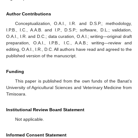
Author Contributions
Conceptualization, O.A.I., I.R. and D.S.P.; methodology,
I.P.B., I.C., A.A.B. and I.P., D.S.P.; software, D.L.; validation,
O.A.I., I.R. and D.C.; data curation, O.A.I.; writing—original draft
preparation, O.A.I., I.P.B., I.C., A.A.B.; writing—review and
editing, O.A.I., I.R., D.C. All authors have read and agreed to the
published version of the manuscript.
Funding
This paper is published from the own funds of the Banat’s
University of Agricultural Sciences and Veterinary Medicine from
Timisoara.
Institutional Review Board Statement
Not applicable.
Informed Consent Statement