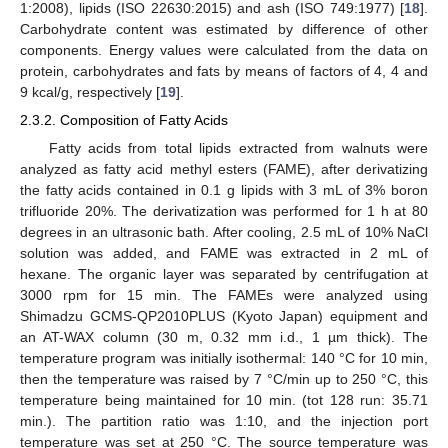
1:2008), lipids (ISO 22630:2015) and ash (ISO 749:1977) [
18
].
Carbohydrate content was estimated by difference of other
components. Energy values were calculated from the data on
protein, carbohydrates and fats by means of factors of 4, 4 and
9 kcal/g, respectively [
19
].
2.3.2. Composition of Fatty Acids
Fatty acids from total lipids extracted from walnuts were
analyzed as fatty acid methyl esters (FAME), after derivatizing
the fatty acids contained in 0.1 g lipids with 3 mL of 3% boron
trifluoride 20%. The derivatization was performed for 1 h at 80
degrees in an ultrasonic bath. After cooling, 2.5 mL of 10% NaCl
solution was added, and FAME was extracted in 2 mL of
hexane. The organic layer was separated by centrifugation at
3000 rpm for 15 min. The FAMEs were analyzed using
Shimadzu GCMS-QP2010PLUS (Kyoto Japan) equipment and
an AT-WAX column (30 m, 0.32 mm i.d., 1 µm thick). The
temperature program was initially isothermal: 140 °C for 10 min,
then the temperature was raised by 7 °C/min up to 250 °C, this
temperature being maintained for 10 min. (tot 128 run: 35.71
min.). The partition ratio was 1:10, and the injection port
temperature was set at 250 °C. The source temperature was