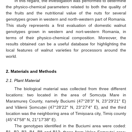
In this regard, the investigation was performed to determine
the physico-chemical parameters related to both the quality of
the fruits and the nutritional value of the nuts for several
genotypes grown in western and north-western part of Romania.
This study represents a first evaluation of domestic walnut
genotypes grown in western and nort-western Romania, in
terms of their physico-chemical composition. Moreover, the
results obtained can be a useful database for highlighting the
local features of walnut varieties for processors around the
world.
2. Materials and Methods
2.1. Plant Material
The biological material was collected from three different
locations: two located in the area of Somcuța Mare in
Maramureș County, namely Buciumi (47°28′3″ N, 23°29′21″ E)
and Vălenii Șomcuței (47°28′22″ N, 23°27′4″ E), and the third
location was the neighboring area of Timișoara city, Timiș county
(45°47′58″ N, 21°17′38″ E).
The genotypes identified in the Buciumi area were coded: