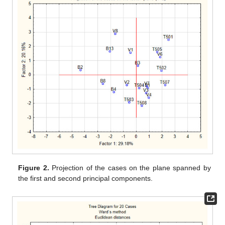
Figure 2.
Projection of the cases on the plane spanned by
the first and second principal components.