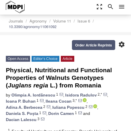
zoom_out_map
search
menu
Journals
Agronomy
Volume 11
Issue 6
10.3390/agronomy11061092
settings
Order Article Reprints
Open Access
Editor’s Choice
Article
Physical, Nutritional and Functional
Properties of Walnuts Genotypes
(
Juglans regia
L.) from Romania
1
2,*
by
Olimpia A. Iordănescu
,
Isidora Radulov
,
1
3,*
Ioana P. Buhan
,
Ileana Cocan
,
2
2
Adina A. Berbecea
,
Iuliana Popescu
,
1
1
Daniela S. Poșta
,
Dorin Camen
and
3
Dacian Lalescu
1