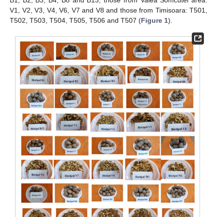
B1, B2, B3, B4, B8 and B13; those from Valea Somcutei area:
V1, V2, V3, V4, V6, V7 and V8 and those from Timisoara: T501,
T502, T503, T504, T505, T506 and T507 (
Figure 1
).