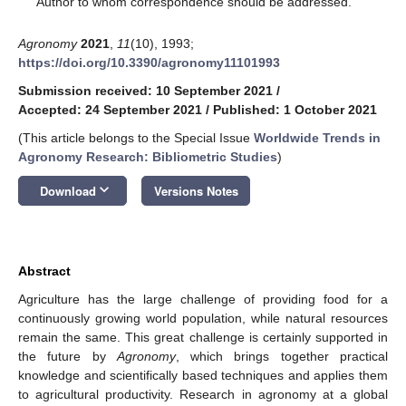
Author to whom correspondence should be addressed.
Agronomy
2021
,
11
(10), 1993;
https://doi.org/10.3390/agronomy11101993
Submission received: 10 September 2021
/
Accepted: 24 September 2021
/
Published: 1 October 2021
(This article belongs to the Special Issue
Worldwide Trends in
Agronomy Research: Bibliometric Studies
)
keyboard_arrow_down
Download
Versions Notes
Abstract
Agriculture has the large challenge of providing food for a
continuously growing world population, while natural resources
remain the same. This great challenge is certainly supported in
the future by
Agronomy
, which brings together practical
knowledge and scientifically based techniques and applies them
to agricultural productivity. Research in agronomy at a global