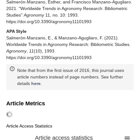
Salmerón-Manzano, Esther, and Francisco Manzano-Agugliaro.
2021. "Worldwide Trends in Agronomy Research: Bibliometric
Studies"
Agronomy
11, no. 10: 1993.
https://doi.org/10.3390/agronomy11101993
APA Style
Salmerón-Manzano, E., & Manzano-Agugliaro, F. (2021).
Worldwide Trends in Agronomy Research: Bibliometric Studies.
Agronomy
,
11
(10), 1993.
https://doi.org/10.3390/agronomy11101993
Note that from the first issue of 2016, this journal uses
article numbers instead of page numbers. See further
details
here
.
Article Metrics
Article Access Statistics
Article access statistics