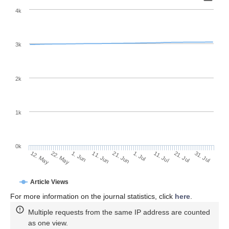
4k
3k
2k
1k
0k
1. Jul
21. Jun
11. Jun
1. Jun
22. May
12. May
31. Jul
21. Jul
11. Jul
Article Views
For more information on the journal statistics, click
here
.
Multiple requests from the same IP address are counted
as one view.