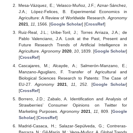
Mesa-Vázquez, E.; Velasco-Muñoz, J.F.; Aznar-Sánchez,
J.A.; López-Felices, B. Experimental Economics in
Agriculture: A Review of Worldwide Research.
Agronomy
2021
,
11
, 1566. [
Google Scholar
] [
CrossRef
]
Ruiz-Real, J.L.; Uribe-Toril, J.; Torres Arriaza, J.A.; de
Pablo Valenciano, J.A. Look at the Past, Present and
Future Research Trends of Artificial Intelligence in
Agriculture.
Agronomy
2020
,
10
, 1839. [
Google Scholar
]
[
CrossRef
]
Cascajares, M.; Alcayde, A.; Salmerón-Manzano, E.;
Manzano-Agugliaro, F. Transfer of Agricultural and
Biological Sciences Research to Patents: The Case of
EU-27.
Agronomy
2021
,
11
, 252. [
Google Scholar
]
[
CrossRef
]
Borrero, J.D.; Zabalo, A. Identification and Analysis of
Strawberries’ Consumer Opinions on Twitter for
Marketing Purposes.
Agronomy
2021
,
11
, 809. [
Google
Scholar
] [
CrossRef
]
Madrid-Casaca, H.; Salazar-Sepúlveda, G.; Contreras-
Barraza, N.; Gil-Marín, M.; Vega-Muñoz, A. Global Trends