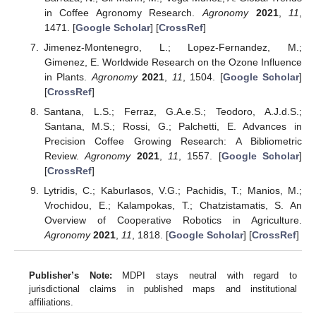
in Coffee Agronomy Research.
Agronomy
2021
,
11
,
1471. [
Google Scholar
] [
CrossRef
]
Jimenez-Montenegro, L.; Lopez-Fernandez, M.;
Gimenez, E. Worldwide Research on the Ozone Influence
in Plants.
Agronomy
2021
,
11
, 1504. [
Google Scholar
]
[
CrossRef
]
Santana, L.S.; Ferraz, G.A.e.S.; Teodoro, A.J.d.S.;
Santana, M.S.; Rossi, G.; Palchetti, E. Advances in
Precision Coffee Growing Research: A Bibliometric
Review.
Agronomy
2021
,
11
, 1557. [
Google Scholar
]
[
CrossRef
]
Lytridis, C.; Kaburlasos, V.G.; Pachidis, T.; Manios, M.;
Vrochidou, E.; Kalampokas, T.; Chatzistamatis, S. An
Overview of Cooperative Robotics in Agriculture.
Agronomy
2021
,
11
, 1818. [
Google Scholar
] [
CrossRef
]
Publisher’s Note:
MDPI stays neutral with regard to
jurisdictional claims in published maps and institutional
affiliations.