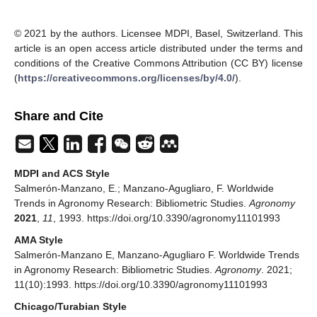
© 2021 by the authors. Licensee MDPI, Basel, Switzerland. This
article is an open access article distributed under the terms and
conditions of the Creative Commons Attribution (CC BY) license
(
https://creativecommons.org/licenses/by/4.0/
).
Share and Cite
MDPI and ACS Style
Salmerón-Manzano, E.; Manzano-Agugliaro, F. Worldwide
Trends in Agronomy Research: Bibliometric Studies.
Agronomy
2021
,
11
, 1993. https://doi.org/10.3390/agronomy11101993
AMA Style
Salmerón-Manzano E, Manzano-Agugliaro F. Worldwide Trends
in Agronomy Research: Bibliometric Studies.
Agronomy
. 2021;
11(10):1993. https://doi.org/10.3390/agronomy11101993
Chicago/Turabian Style