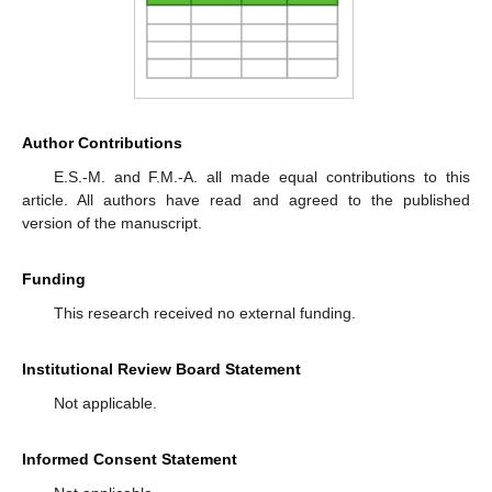
Author Contributions
E.S.-M. and F.M.-A. all made equal contributions to this
article. All authors have read and agreed to the published
version of the manuscript.
Funding
This research received no external funding.
Institutional Review Board Statement
Not applicable.
Informed Consent Statement