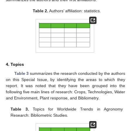
Table 2.
Authors’ affiliation: statistics.
4. Topics
Table 3
summarizes the research conducted by the authors
on this Special Issue, by identifying the areas to which they
report. It was noted that they have been grouped into the
following five main lines of research: Crops, Technologies, Water
and Environment, Plant response, and Bibliometry.
Table 3.
Topics for Worldwide Trends in Agronomy
Research: Bibliometric Studies.