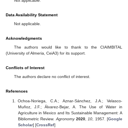
Not applicable.
Data Availability Statement
Not applicable.
Acknowledgments
The authors would like to thank to the CIAIMBITAL
(University of Almeria, CeiA3) for its support.
Conflicts of Interest
The authors declare no conflict of interest.
References
Ochoa-Noriega, C.A.; Aznar-Sánchez, J.A.; Velasco-
Muñoz, J.F.; Álvarez-Bejar, A. The Use of Water in
Agriculture in Mexico and Its Sustainable Management: A
Bibliometric Review.
Agronomy
2020
,
10
, 1957. [
Google
Scholar
] [
CrossRef
]