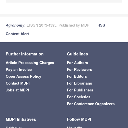
Agronomy
, EISSN 2073-4395, Published by MDPI
RSS
Content Alert
Further Information
Guidelines
Article Processing Charges
For Authors
Pay an Invoice
For Reviewers
Open Access Policy
For Editors
Contact MDPI
For Librarians
Jobs at MDPI
For Publishers
For Societies
For Conference Organizers
MDPI Initiatives
Follow MDPI
Sciforum
LinkedIn