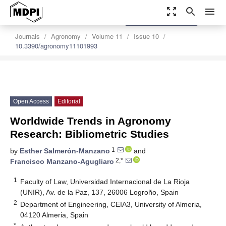
zoom_out_map
search
menu
settings
Order Article Reprints
Journals
Agronomy
Volume 11
Issue 10
10.3390/agronomy11101993
Open Access
Editorial
Worldwide Trends in Agronomy
Research: Bibliometric Studies
1
by
Esther Salmerón-Manzano
and
2,*
Francisco Manzano-Agugliaro
1
Faculty of Law, Universidad Internacional de La Rioja
(UNIR), Av. de la Paz, 137, 26006 Logroño, Spain
2
Department of Engineering, CEIA3, University of Almeria,
04120 Almeria, Spain
*