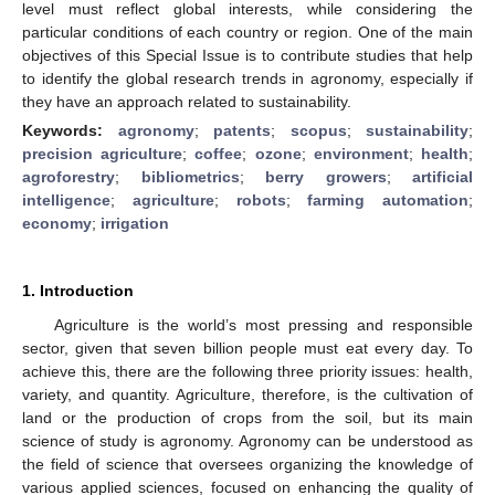
level must reflect global interests, while considering the
particular conditions of each country or region. One of the main
objectives of this Special Issue is to contribute studies that help
to identify the global research trends in agronomy, especially if
they have an approach related to sustainability.
Keywords:
agronomy
;
patents
;
scopus
;
sustainability
;
precision agriculture
;
coffee
;
ozone
;
environment
;
health
;
agroforestry
;
bibliometrics
;
berry growers
;
artificial
intelligence
;
agriculture
;
robots
;
farming automation
;
economy
;
irrigation
1. Introduction
Agriculture is the world’s most pressing and responsible
sector, given that seven billion people must eat every day. To
achieve this, there are the following three priority issues: health,
variety, and quantity. Agriculture, therefore, is the cultivation of
land or the production of crops from the soil, but its main
science of study is agronomy. Agronomy can be understood as
the field of science that oversees organizing the knowledge of
various applied sciences, focused on enhancing the quality of