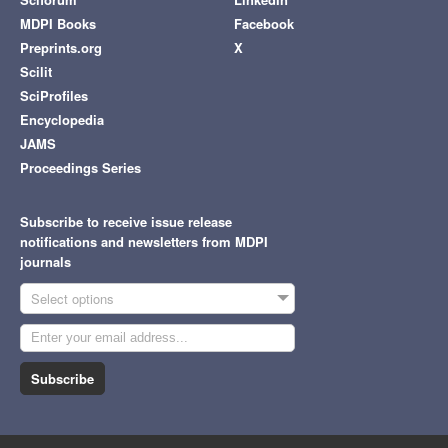
MDPI Books
Facebook
Preprints.org
X
Scilit
SciProfiles
Encyclopedia
JAMS
Proceedings Series
Subscribe to receive issue release
notifications and newsletters from MDPI
journals
Select options
Subscribe