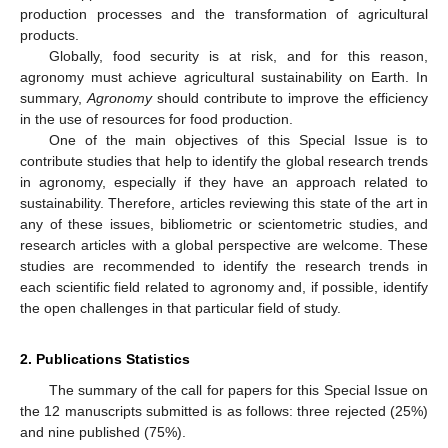
production processes and the transformation of agricultural
products.
Globally, food security is at risk, and for this reason,
agronomy must achieve agricultural sustainability on Earth. In
summary,
Agronomy
should contribute to improve the efficiency
in the use of resources for food production.
One of the main objectives of this Special Issue is to
contribute studies that help to identify the global research trends
in agronomy, especially if they have an approach related to
sustainability. Therefore, articles reviewing this state of the art in
any of these issues, bibliometric or scientometric studies, and
research articles with a global perspective are welcome. These
studies are recommended to identify the research trends in
each scientific field related to agronomy and, if possible, identify
the open challenges in that particular field of study.
2. Publications Statistics
The summary of the call for papers for this Special Issue on
the 12 manuscripts submitted is as follows: three rejected (25%)
and nine published (75%).