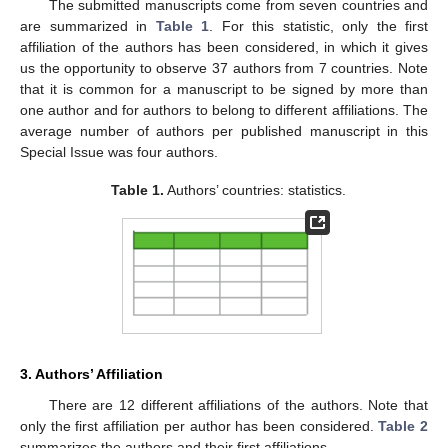
The submitted manuscripts come from seven countries and
are summarized in
Table 1
. For this statistic, only the first
affiliation of the authors has been considered, in which it gives
us the opportunity to observe 37 authors from 7 countries. Note
that it is common for a manuscript to be signed by more than
one author and for authors to belong to different affiliations. The
average number of authors per published manuscript in this
Special Issue was four authors.
Table 1.
Authors’ countries: statistics.
3. Authors’ Affiliation
There are 12 different affiliations of the authors. Note that
only the first affiliation per author has been considered.
Table 2
summarizes the authors and their first affiliations.