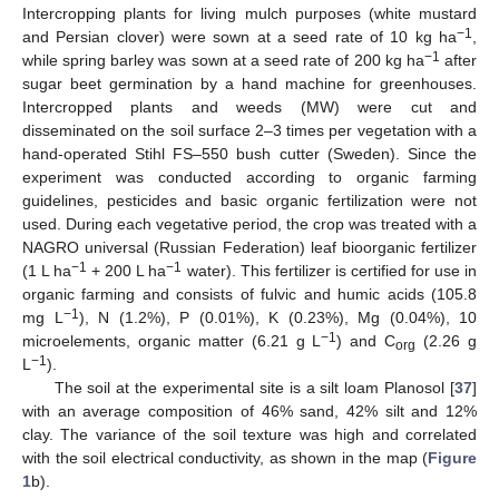
Intercropping plants for living mulch purposes (white mustard
−1
and Persian clover) were sown at a seed rate of 10 kg ha
,
−1
while spring barley was sown at a seed rate of 200 kg ha
after
sugar beet germination by a hand machine for greenhouses.
Intercropped plants and weeds (MW) were cut and
disseminated on the soil surface 2–3 times per vegetation with a
hand-operated Stihl FS–550 bush cutter (Sweden). Since the
experiment was conducted according to organic farming
guidelines, pesticides and basic organic fertilization were not
used. During each vegetative period, the crop was treated with a
NAGRO universal (Russian Federation) leaf bioorganic fertilizer
−1
−1
(1 L ha
+ 200 L ha
water). This fertilizer is certified for use in
organic farming and consists of fulvic and humic acids (105.8
−1
mg L
), N (1.2%), P (0.01%), K (0.23%), Mg (0.04%), 10
−1
microelements, organic matter (6.21 g L
) and C
(2.26 g
org
−1
L
).
The soil at the experimental site is a silt loam Planosol [
37
]
with an average composition of 46% sand, 42% silt and 12%
clay. The variance of the soil texture was high and correlated
with the soil electrical conductivity, as shown in the map (
Figure
1
b).