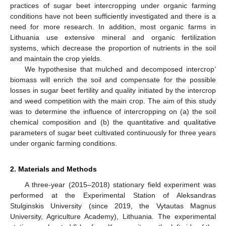
practices of sugar beet intercropping under organic farming
conditions have not been sufficiently investigated and there is a
need for more research. In addition, most organic farms in
Lithuania use extensive mineral and organic fertilization
systems, which decrease the proportion of nutrients in the soil
and maintain the crop yields.
We hypothesise that mulched and decomposed intercrop’
biomass will enrich the soil and compensate for the possible
losses in sugar beet fertility and quality initiated by the intercrop
and weed competition with the main crop. The aim of this study
was to determine the influence of intercropping on (a) the soil
chemical composition and (b) the quantitative and qualitative
parameters of sugar beet cultivated continuously for three years
under organic farming conditions.
2. Materials and Methods
A three-year (2015–2018) stationary field experiment was
performed at the Experimental Station of Aleksandras
Stulginskis University (since 2019, the Vytautas Magnus
University, Agriculture Academy), Lithuania. The experimental