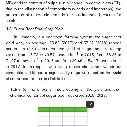
MB) and the content of sulphur in all cases. In control plots (CT),
due to the elimination of competitors (weeds and intercrops), the
proportion of macro-elements in the soil increased, except for
sulphur.
3.2. Sugar Beet Root-Crop Yield
In Lithuania, in a traditional farming system, the sugar beet
yield was, on average, 55.82 (2017) and 57.21 (2018) tonnes
per ha. In our experiment, the yield of sugar beet root-crop
−1
varied from 13.73 to 40.57 tonnes ha
in 2015, from 36.36 to
−1
−1
71.07 tonnes ha
in 2016 and from 30.46 to 54.17 tonnes ha
in 2017. Intercropping with living mulch plants and weeds as
competitors [
35
] had a significantly negative effect on the yield
of sugar beet root-crop (
Table 5
).
Table 5.
The effect of intercropping on the yield and the
chemical content of sugar beet root-crop, 2015–2017.