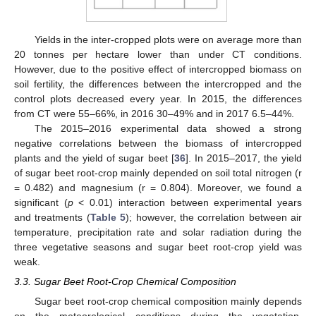
Yields in the inter-cropped plots were on average more than
20 tonnes per hectare lower than under CT conditions.
However, due to the positive effect of intercropped biomass on
soil fertility, the differences between the intercropped and the
control plots decreased every year. In 2015, the differences
from CT were 55–66%, in 2016 30–49% and in 2017 6.5–44%.
The 2015–2016 experimental data showed a strong
negative correlations between the biomass of intercropped
plants and the yield of sugar beet [
36
]. In 2015–2017, the yield
of sugar beet root-crop mainly depended on soil total nitrogen (r
= 0.482) and magnesium (r = 0.804). Moreover, we found a
significant (
p
< 0.01) interaction between experimental years
and treatments (
Table 5
); however, the correlation between air
temperature, precipitation rate and solar radiation during the
three vegetative seasons and sugar beet root-crop yield was
weak.
3.3. Sugar Beet Root-Crop Chemical Composition
Sugar beet root-crop chemical composition mainly depends
on the meteorological conditions during the vegetation,