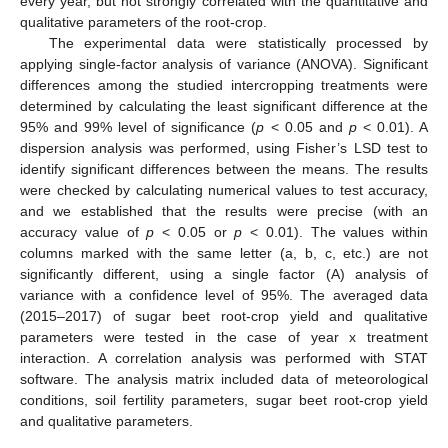
every year, but not strongly correlated with the quantitative and
qualitative parameters of the root-crop.
The experimental data were statistically processed by
applying single-factor analysis of variance (ANOVA). Significant
differences among the studied intercropping treatments were
determined by calculating the least significant difference at the
95% and 99% level of significance (
p
< 0.05 and
p
< 0.01). A
dispersion analysis was performed, using Fisher’s LSD test to
identify significant differences between the means. The results
were checked by calculating numerical values to test accuracy,
and we established that the results were precise (with an
accuracy value of
p
< 0.05 or
p
< 0.01). The values within
columns marked with the same letter (a, b, c, etc.) are not
significantly different, using a single factor (A) analysis of
variance with a confidence level of 95%. The averaged data
(2015–2017) of sugar beet root-crop yield and qualitative
parameters were tested in the case of year x treatment
interaction. A correlation analysis was performed with STAT
software. The analysis matrix included data of meteorological
conditions, soil fertility parameters, sugar beet root-crop yield
and qualitative parameters.