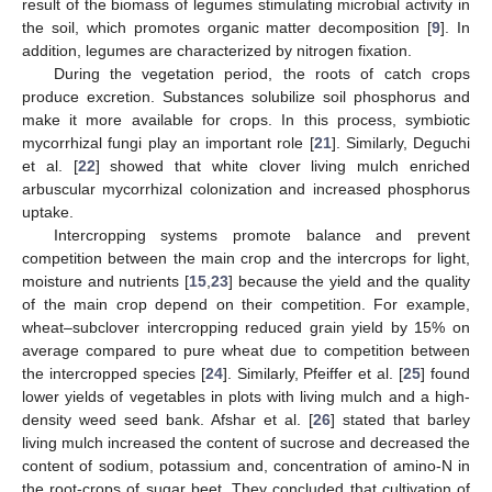
result of the biomass of legumes stimulating microbial activity in
the soil, which promotes organic matter decomposition [
9
]. In
addition, legumes are characterized by nitrogen fixation.
During the vegetation period, the roots of catch crops
produce excretion. Substances solubilize soil phosphorus and
make it more available for crops. In this process, symbiotic
mycorrhizal fungi play an important role [
21
]. Similarly, Deguchi
et al. [
22
] showed that white clover living mulch enriched
arbuscular mycorrhizal colonization and increased phosphorus
uptake.
Intercropping systems promote balance and prevent
competition between the main crop and the intercrops for light,
moisture and nutrients [
15
,
23
] because the yield and the quality
of the main crop depend on their competition. For example,
wheat–subclover intercropping reduced grain yield by 15% on
average compared to pure wheat due to competition between
the intercropped species [
24
]. Similarly, Pfeiffer et al. [
25
] found
lower yields of vegetables in plots with living mulch and a high-
density weed seed bank. Afshar et al. [
26
] stated that barley
living mulch increased the content of sucrose and decreased the
content of sodium, potassium and, concentration of amino-N in
the root-crops of sugar beet. They concluded that cultivation of