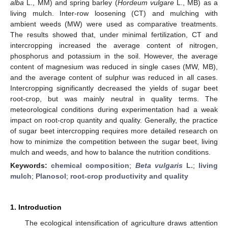
alba
L., MM) and spring barley (
Hordeum vulgare
L., MB) as a
living mulch. Inter-row loosening (CT) and mulching with
ambient weeds (MW) were used as comparative treatments.
The results showed that, under minimal fertilization, CT and
intercropping increased the average content of nitrogen,
phosphorus and potassium in the soil. However, the average
content of magnesium was reduced in single cases (MW, MB),
and the average content of sulphur was reduced in all cases.
Intercropping significantly decreased the yields of sugar beet
root-crop, but was mainly neutral in quality terms. The
meteorological conditions during experimentation had a weak
impact on root-crop quantity and quality. Generally, the practice
of sugar beet intercropping requires more detailed research on
how to minimize the competition between the sugar beet, living
mulch and weeds, and how to balance the nutrition conditions.
Keywords:
chemical composition
;
Beta vulgaris
L.
;
living
mulch
;
Planosol
;
root-crop productivity and quality
1. Introduction
The ecological intensification of agriculture draws attention