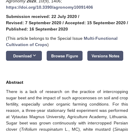
Agronomy
2020
,
10
(9), 1406;
https://doi.org/10.3390/agronomy10091406
Submission received: 22 July 2020
/
Revised: 7 September 2020
/
Accepted: 15 September 2020
/
Published: 16 September 2020
(This article belongs to the Special Issue
Multi-Functional
Cultivation of Crops
)
keyboard_arrow_down
Download
Browse Figure
Versions Notes
Abstract
There is a lack of research on the practice of intercropping
sugar beet and the impact of such agrocenoses on soil and crop
fertility, especially under organic farming conditions. For this
reason, a three-year stationary field experiment was performed
at Vytautas Magnus University, Agriculture Academy, Lithuania.
Sugar beet was grown continuously with intercropped Persian
clover (
Trifolium resupinatum
L., MC), white mustard (
Sinapis