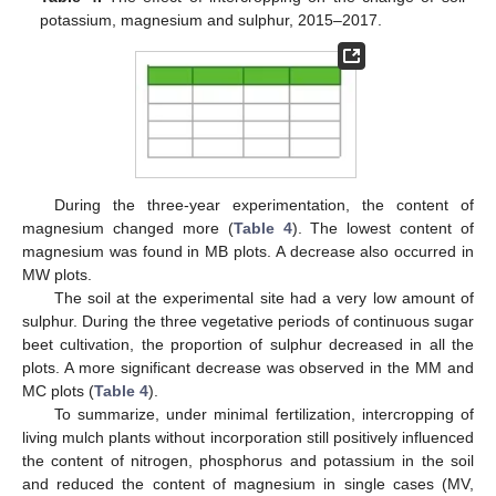
potassium, magnesium and sulphur, 2015–2017.
During the three-year experimentation, the content of
magnesium changed more (
Table 4
). The lowest content of
magnesium was found in MB plots. A decrease also occurred in
MW plots.
The soil at the experimental site had a very low amount of
sulphur. During the three vegetative periods of continuous sugar
beet cultivation, the proportion of sulphur decreased in all the
plots. A more significant decrease was observed in the MM and
MC plots (
Table 4
).
To summarize, under minimal fertilization, intercropping of
living mulch plants without incorporation still positively influenced
the content of nitrogen, phosphorus and potassium in the soil
and reduced the content of magnesium in single cases (MV,