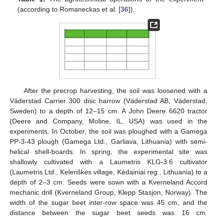
(according to Romaneckas et al. [
36
]).
After the precrop harvesting, the soil was loosened with a
Väderstad Carrier 300 disc harrow (Väderstad AB, Väderstad,
Sweden) to a depth of 12–15 cm. A John Deere 6620 tractor
(Deere and Company, Moline, IL, USA) was used in the
experiments. In October, the soil was ploughed with a Gamega
PP-3-43 plough (Gamega Ltd., Garliava, Lithuania) with semi-
helical shell-boards. In spring, the experimental site was
shallowly cultivated with a Laumetris KLG-3.6 cultivator
(Laumetris Ltd., Keleriškės village, Kėdainiai reg., Lithuania) to a
depth of 2–3 cm. Seeds were sown with a Kverneland Accord
mechanic drill (Kverneland Group, Klepp Stasjon, Norway). The
width of the sugar beet inter-row space was 45 cm, and the
distance between the sugar beet seeds was 16 cm.