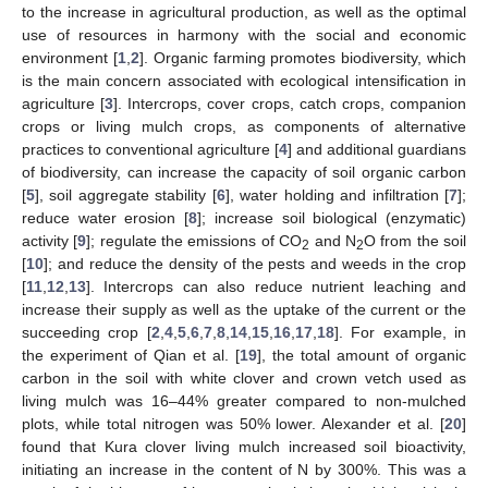
to the increase in agricultural production, as well as the optimal
use of resources in harmony with the social and economic
environment [
1
,
2
]. Organic farming promotes biodiversity, which
is the main concern associated with ecological intensification in
agriculture [
3
]. Intercrops, cover crops, catch crops, companion
crops or living mulch crops, as components of alternative
practices to conventional agriculture [
4
] and additional guardians
of biodiversity, can increase the capacity of soil organic carbon
[
5
], soil aggregate stability [
6
], water holding and infiltration [
7
];
reduce water erosion [
8
]; increase soil biological (enzymatic)
activity [
9
]; regulate the emissions of CO
and N
O from the soil
2
2
[
10
]; and reduce the density of the pests and weeds in the crop
[
11
,
12
,
13
]. Intercrops can also reduce nutrient leaching and
increase their supply as well as the uptake of the current or the
succeeding crop [
2
,
4
,
5
,
6
,
7
,
8
,
14
,
15
,
16
,
17
,
18
]. For example, in
the experiment of Qian et al. [
19
], the total amount of organic
carbon in the soil with white clover and crown vetch used as
living mulch was 16–44% greater compared to non-mulched
plots, while total nitrogen was 50% lower. Alexander et al. [
20
]
found that Kura clover living mulch increased soil bioactivity,
initiating an increase in the content of N by 300%. This was a