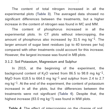
The content of total nitrogen increased in all the
experimental plots (
Table 3
). The averaged data showed no
significant differences between the treatments, but a higher
increase in the content of nitrogen was found in MC and MM.
The content of phosphorus increased in all the
experimental plots. In CT plots without intercropping, the
−1
amount of phosphorus also increased by 31.5 mg kg
. The
larger amount of sugar beet residues (up to 40 tonnes per ha)
compared with other treatments could account for this increase.
However, the largest increase was found in MB plots.
3.1.2. Soil Potassium, Magnesium and Sulphur
In 2015, at the beginning of the experiment, the
−1
background content of K
O varied from 86.5 to 98.8 mg kg
,
2
−1
MgO from 618.5 to 664.0 mg kg
and sulphur from 2.4 to 2.7
−1
mg kg
. At the end of the experiment, the content of potassium
increased in all the plots, but the differences between the
treatments were not significant (
Table 4
). Despite that, the
−1
highest increase (83.0 mg kg
) was found in MW plots.
Table 4.
The effect of intercropping on the change of soil