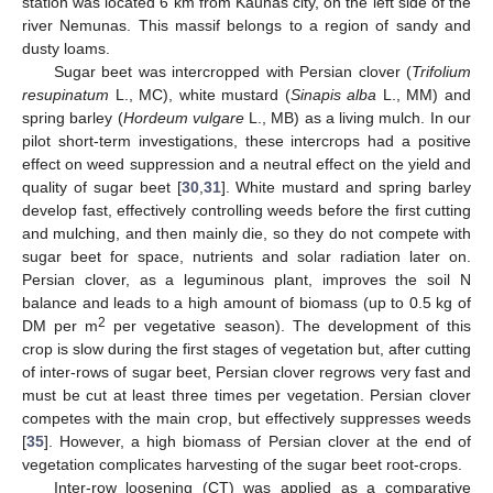
station was located 6 km from Kaunas city, on the left side of the
river Nemunas. This massif belongs to a region of sandy and
dusty loams.
Sugar beet was intercropped with Persian clover (
Trifolium
resupinatum
L., MC), white mustard (
Sinapis alba
L., MM) and
spring barley (
Hordeum vulgare
L., MB) as a living mulch. In our
pilot short-term investigations, these intercrops had a positive
effect on weed suppression and a neutral effect on the yield and
quality of sugar beet [
30
,
31
]. White mustard and spring barley
develop fast, effectively controlling weeds before the first cutting
and mulching, and then mainly die, so they do not compete with
sugar beet for space, nutrients and solar radiation later on.
Persian clover, as a leguminous plant, improves the soil N
balance and leads to a high amount of biomass (up to 0.5 kg of
2
DM per m
per vegetative season). The development of this
crop is slow during the first stages of vegetation but, after cutting
of inter-rows of sugar beet, Persian clover regrows very fast and
must be cut at least three times per vegetation. Persian clover
competes with the main crop, but effectively suppresses weeds
[
35
]. However, a high biomass of Persian clover at the end of
vegetation complicates harvesting of the sugar beet root-crops.
Inter-row loosening (CT) was applied as a comparative