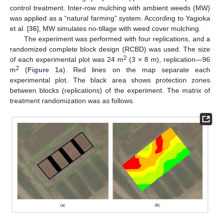
control treatment. Inter-row mulching with ambient weeds (MW)
was applied as a “natural farming” system. According to Yagioka
et al. [
36
], MW simulates no-tillage with weed cover mulching.
The experiment was performed with four replications, and a
randomized complete block design (RCBD) was used. The size
2
of each experimental plot was 24 m
(3 × 8 m), replication—96
2
m
(
Figure 1
a). Red lines on the map separate each
experimental plot. The black area shows protection zones
between blocks (replications) of the experiment. The matrix of
treatment randomization was as follows.