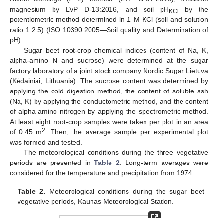
magnesium by LVP D-13:2016, and soil pH
by the
KCl
potentiometric method determined in 1 M KCl (soil and solution
ratio 1:2.5) (ISO 10390:2005—Soil quality and Determination of
pH).
Sugar beet root-crop chemical indices (content of Na, K,
alpha-amino N and sucrose) were determined at the sugar
factory laboratory of a joint stock company Nordic Sugar Lietuva
(Kėdainiai, Lithuania). The sucrose content was determined by
applying the cold digestion method, the content of soluble ash
(Na, K) by applying the conductometric method, and the content
of alpha amino nitrogen by applying the spectrometric method.
At least eight root-crop samples were taken per plot in an area
2
of 0.45 m
. Then, the average sample per experimental plot
was formed and tested.
The meteorological conditions during the three vegetative
periods are presented in
Table 2
. Long-term averages were
considered for the temperature and precipitation from 1974.
Table 2.
Meteorological conditions during the sugar beet
vegetative periods, Kaunas Meteorological Station.