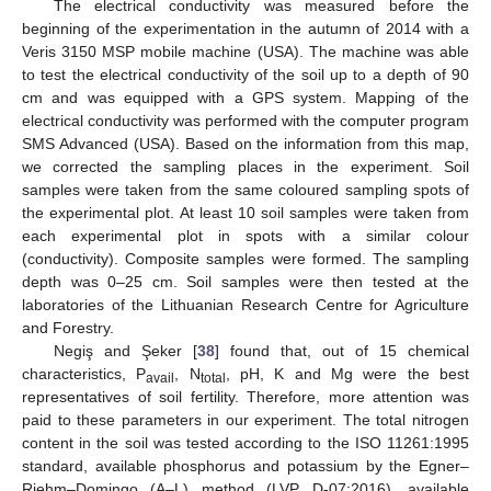
The electrical conductivity was measured before the
beginning of the experimentation in the autumn of 2014 with a
Veris 3150 MSP mobile machine (USA). The machine was able
to test the electrical conductivity of the soil up to a depth of 90
cm and was equipped with a GPS system. Mapping of the
electrical conductivity was performed with the computer program
SMS Advanced (USA). Based on the information from this map,
we corrected the sampling places in the experiment. Soil
samples were taken from the same coloured sampling spots of
the experimental plot. At least 10 soil samples were taken from
each experimental plot in spots with a similar colour
(conductivity). Composite samples were formed. The sampling
depth was 0–25 cm. Soil samples were then tested at the
laboratories of the Lithuanian Research Centre for Agriculture
and Forestry.
Negiş and Şeker [
38
] found that, out of 15 chemical
characteristics, P
, N
, pH, K and Mg were the best
avail
total
representatives of soil fertility. Therefore, more attention was
paid to these parameters in our experiment. The total nitrogen
content in the soil was tested according to the ISO 11261:1995
standard, available phosphorus and potassium by the Egner‒
Riehm‒Domingo (A‒L) method (LVP D-07:2016), available