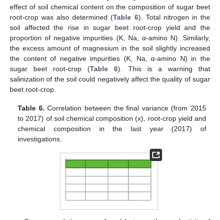
effect of soil chemical content on the composition of sugar beet
root-crop was also determined (
Table 6
). Total nitrogen in the
soil affected the rise in sugar beet root-crop yield and the
proportion of negative impurities (K, Na, α-amino N). Similarly,
the excess amount of magnesium in the soil slightly increased
the content of negative impurities (K, Na, α-amino N) in the
sugar beet root-crop (
Table 6
). This is a warning that
salinization of the soil could negatively affect the quality of sugar
beet root-crop.
Table 6.
Correlation between the final variance (from 2015
to 2017) of soil chemical composition (x), root-crop yield and
chemical composition in the last year (2017) of
investigations.