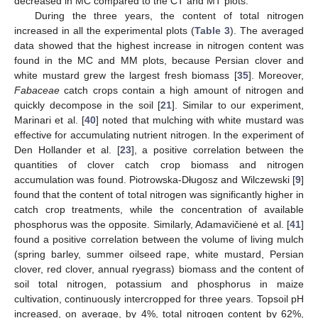
decreased in MC compared to the CT and MT plots.
During the three years, the content of total nitrogen
increased in all the experimental plots (
Table 3
). The averaged
data showed that the highest increase in nitrogen content was
found in the MC and MM plots, because Persian clover and
white mustard grew the largest fresh biomass [
35
]. Moreover,
Fabaceae
catch crops contain a high amount of nitrogen and
quickly decompose in the soil [
21
]. Similar to our experiment,
Marinari et al. [
40
] noted that mulching with white mustard was
effective for accumulating nutrient nitrogen. In the experiment of
Den Hollander et al. [
23
], a positive correlation between the
quantities of clover catch crop biomass and nitrogen
accumulation was found. Piotrowska-Długosz and Wilczewski [
9
]
found that the content of total nitrogen was significantly higher in
catch crop treatments, while the concentration of available
phosphorus was the opposite. Similarly, Adamavičienė et al. [
41
]
found a positive correlation between the volume of living mulch
(spring barley, summer oilseed rape, white mustard, Persian
clover, red clover, annual ryegrass) biomass and the content of
soil total nitrogen, potassium and phosphorus in maize
cultivation, continuously intercropped for three years. Topsoil pH
increased, on average, by 4%, total nitrogen content by 62%,