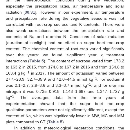
especially the precipitation rates, air temperature and solar
radiation [
30
,
31
]. However, in our experiment, air temperature
and precipitation rate during the vegetative seasons was not
correlated with root-crop sucrose and K contents. There were
also weak correlations between the precipitation rate and
contents of Na and α-amino N. Conditions of solar radiation
(duration of sunlight) had no effect on sugar beet root-crop
content. The chemical content of root-crop varied significantly
over the years: we found significant year x treatment
interactions (
Table 5
). The content of sucrose varied from 173.2
to 163.2 in 2015, from 174.6 to 167.2 in 2016 and from 154.8 to
−1
163.4 g kg
in 2017. The amount of potassium varied between
−1
27.4–28.9, 32.7–35.9 and 42.0–44.5 mmol kg
; for sodium it
−1
was 2.1–2.7, 2.9–3.6 and 3.3–3.7 mmol kg
; and for α-amino
nitrogen it was 0.735–0.918, 1.143–1.687 and 1.347–1.727 g
−1
kg
. The averaged data from the three years of
experimentation showed that the sugar beet root-crop
qualitative parameters were not significantly different, except the
content of Na, which was significantly lower in MW, MC and MM
plots compared to CT (
Table 5
).
In addition to meteorological vegetation conditions, the