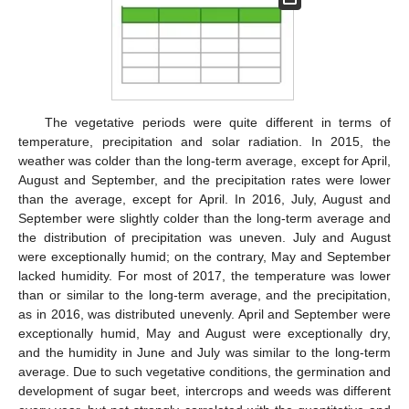
The vegetative periods were quite different in terms of
temperature, precipitation and solar radiation. In 2015, the
weather was colder than the long-term average, except for April,
August and September, and the precipitation rates were lower
than the average, except for April. In 2016, July, August and
September were slightly colder than the long-term average and
the distribution of precipitation was uneven. July and August
were exceptionally humid; on the contrary, May and September
lacked humidity. For most of 2017, the temperature was lower
than or similar to the long-term average, and the precipitation,
as in 2016, was distributed unevenly. April and September were
exceptionally humid, May and August were exceptionally dry,
and the humidity in June and July was similar to the long-term
average. Due to such vegetative conditions, the germination and
development of sugar beet, intercrops and weeds was different