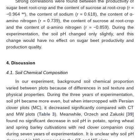
Strong correlations were found between the productivity of
sugar beet root-crop and the content of sucrose at root-crop (r =
−0.964 **), the content of sodium (r = 0.618), the content of α-
amino nitrogen (r = 0.739), the content of sucrose at root-crop
and the content of α-amino nitrogen (r = −0.859). During the
experimentation, the soil pH changed only slightly, and this
change would have no effect on sugar beet productivity and
production quality.
4. Discussion
4.1. Soil Chemical Composition
In our experiment, background soil chemical proportion
varied between plots because of differences in soil texture and
physical properties. During the three years of experimentation,
soil pH became more even, but when intercropped with Persian
clover plots (MC), it decreased significantly compared with CT
and MW plots (
Table 3
). Meanwhile, Orzech and Załuski [
39
]
found no significant decrease in soil pH in potato, spring wheat
and spring barley cultivations with red clover companion crop
during seven years of experimentation. It is unclear why soil pH