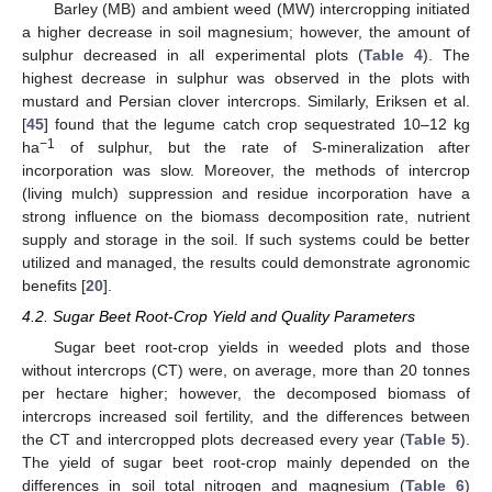
Barley (MB) and ambient weed (MW) intercropping initiated
a higher decrease in soil magnesium; however, the amount of
sulphur decreased in all experimental plots (
Table 4
). The
highest decrease in sulphur was observed in the plots with
mustard and Persian clover intercrops. Similarly, Eriksen et al.
[
45
] found that the legume catch crop sequestrated 10–12 kg
−1
ha
of sulphur, but the rate of S-mineralization after
incorporation was slow. Moreover, the methods of intercrop
(living mulch) suppression and residue incorporation have a
strong influence on the biomass decomposition rate, nutrient
supply and storage in the soil. If such systems could be better
utilized and managed, the results could demonstrate agronomic
benefits [
20
].
4.2. Sugar Beet Root-Crop Yield and Quality Parameters
Sugar beet root-crop yields in weeded plots and those
without intercrops (CT) were, on average, more than 20 tonnes
per hectare higher; however, the decomposed biomass of
intercrops increased soil fertility, and the differences between
the CT and intercropped plots decreased every year (
Table 5
).
The yield of sugar beet root-crop mainly depended on the
differences in soil total nitrogen and magnesium (
Table 6
)