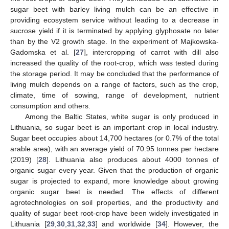
sugar beet with barley living mulch can be an effective in
providing ecosystem service without leading to a decrease in
sucrose yield if it is terminated by applying glyphosate no later
than by the V2 growth stage. In the experiment of Majkowska-
Gadomska et al. [
27
], intercropping of carrot with dill also
increased the quality of the root-crop, which was tested during
the storage period. It may be concluded that the performance of
living mulch depends on a range of factors, such as the crop,
climate, time of sowing, range of development, nutrient
consumption and others.
Among the Baltic States, white sugar is only produced in
Lithuania, so sugar beet is an important crop in local industry.
Sugar beet occupies about 14,700 hectares (or 0.7% of the total
arable area), with an average yield of 70.95 tonnes per hectare
(2019) [
28
]. Lithuania also produces about 4000 tonnes of
organic sugar every year. Given that the production of organic
sugar is projected to expand, more knowledge about growing
organic sugar beet is needed. The effects of different
agrotechnologies on soil properties, and the productivity and
quality of sugar beet root-crop have been widely investigated in
Lithuania [
29
,
30
,
31
,
32
,
33
] and worldwide [
34
]. However, the