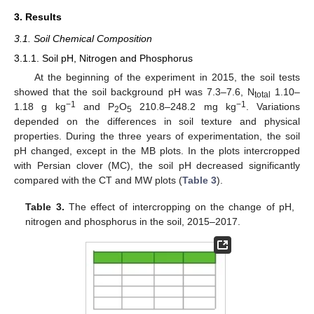
3. Results
3.1. Soil Chemical Composition
3.1.1. Soil pH, Nitrogen and Phosphorus
At the beginning of the experiment in 2015, the soil tests
showed that the soil background pH was 7.3–7.6, N
1.10–
total
−1
−1
1.18 g kg
and P
O
210.8–248.2 mg kg
. Variations
2
5
depended on the differences in soil texture and physical
properties. During the three years of experimentation, the soil
pH changed, except in the MB plots. In the plots intercropped
with Persian clover (MC), the soil pH decreased significantly
compared with the CT and MW plots (
Table 3
).
Table 3.
The effect of intercropping on the change of pH,
nitrogen and phosphorus in the soil, 2015–2017.