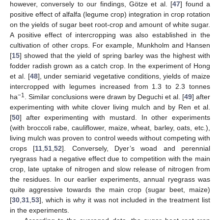
however, conversely to our findings, Götze et al. [
47
] found a
positive effect of alfalfa (legume crop) integration in crop rotation
on the yields of sugar beet root-crop and amount of white sugar.
A positive effect of intercropping was also established in the
cultivation of other crops. For example, Munkholm and Hansen
[
15
] showed that the yield of spring barley was the highest with
fodder radish grown as a catch crop. In the experiment of Hong
et al. [
48
], under semiarid vegetative conditions, yields of maize
intercropped with legumes increased from 1.3 to 2.3 tonnes
−1
ha
. Similar conclusions were drawn by Deguchi et al. [
49
] after
experimenting with white clover living mulch and by Ren et al.
[
50
] after experimenting with mustard. In other experiments
(with broccoli rabe, cauliflower, maize, wheat, barley, oats, etc.),
living mulch was proven to control weeds without competing with
crops [
11
,
51
,
52
]. Conversely, Dyer’s woad and perennial
ryegrass had a negative effect due to competition with the main
crop, late uptake of nitrogen and slow release of nitrogen from
the residues. In our earlier experiments, annual ryegrass was
quite aggressive towards the main crop (sugar beet, maize)
[
30
,
31
,
53
], which is why it was not included in the treatment list
in the experiments.