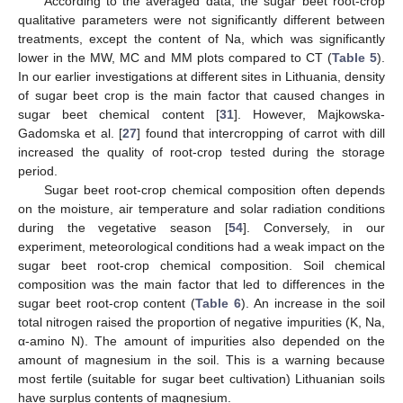
According to the averaged data, the sugar beet root-crop
qualitative parameters were not significantly different between
treatments, except the content of Na, which was significantly
lower in the MW, MC and MM plots compared to CT (
Table 5
).
In our earlier investigations at different sites in Lithuania, density
of sugar beet crop is the main factor that caused changes in
sugar beet chemical content [
31
]. However, Majkowska-
Gadomska et al. [
27
] found that intercropping of carrot with dill
increased the quality of root-crop tested during the storage
period.
Sugar beet root-crop chemical composition often depends
on the moisture, air temperature and solar radiation conditions
during the vegetative season [
54
]. Conversely, in our
experiment, meteorological conditions had a weak impact on the
sugar beet root-crop chemical composition. Soil chemical
composition was the main factor that led to differences in the
sugar beet root-crop content (
Table 6
). An increase in the soil
total nitrogen raised the proportion of negative impurities (K, Na,
α-amino N). The amount of impurities also depended on the
amount of magnesium in the soil. This is a warning because
most fertile (suitable for sugar beet cultivation) Lithuanian soils
have surplus contents of magnesium.