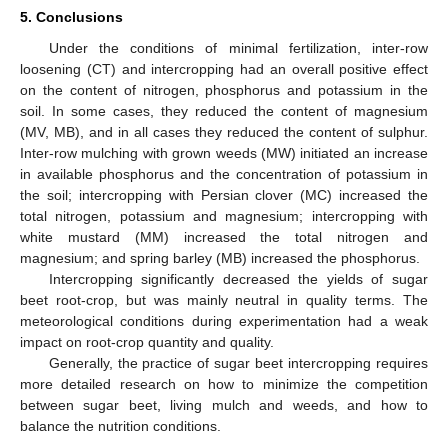
5. Conclusions
Under the conditions of minimal fertilization, inter-row
loosening (CT) and intercropping had an overall positive effect
on the content of nitrogen, phosphorus and potassium in the
soil. In some cases, they reduced the content of magnesium
(MV, MB), and in all cases they reduced the content of sulphur.
Inter-row mulching with grown weeds (MW) initiated an increase
in available phosphorus and the concentration of potassium in
the soil; intercropping with Persian clover (MC) increased the
total nitrogen, potassium and magnesium; intercropping with
white mustard (MM) increased the total nitrogen and
magnesium; and spring barley (MB) increased the phosphorus.
Intercropping significantly decreased the yields of sugar
beet root-crop, but was mainly neutral in quality terms. The
meteorological conditions during experimentation had a weak
impact on root-crop quantity and quality.
Generally, the practice of sugar beet intercropping requires
more detailed research on how to minimize the competition
between sugar beet, living mulch and weeds, and how to
balance the nutrition conditions.