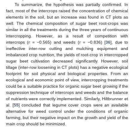
To summarize, the hypothesis was partially confirmed. In
fact, most of the intercrops raised the concentration of chemical
elements in the soil, but an increase was found in CT plots as
well. The chemical composition of sugar beet root-crops was
similar in all the treatments during the three years of continuous
intercropping. However, as a result of competition with
intercrops (r = −0.565) and weeds (r = −0.836) [
36
], due to
ineffective inter-row cutting and mulching equipment and
imbalanced crop nutrition, the yields of root-crop in intercropped
sugar beet cultivation decreased significantly. However, soil
tillage (inter-row loosening in CT plots) has a negative ecological
footprint for soil physical and biological properties. From an
ecological and economic point of view, intercropping treatments
could be a suitable practice for organic sugar beet growing if the
suppression technique of intercrops and weeds and the balance
of nutrients were correctly implemented. Similarly, Hiltbrunner et
al. [
55
] concluded that legume cover crops were an available
alternative for weed control under the conditions of organic
farming, but their negative impact on the growth and yield of the
main crop should be minimized.