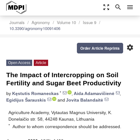
zoom_out_map
search
menu
Journals
Agronomy
Volume 10
Issue 9
10.3390/agronomy10091406
settings
Order Article Reprints
Open Access
Article
The Impact of Intercropping on Soil
Fertility and Sugar Beet Productivity
*
by
Kęstutis Romaneckas
,
Aida Adamavičienė
,
Egidijus Šarauskis
and
Jovita Balandaitė
Agriculture Academy, Vytautas Magnus University, K.
Donelaičio str. 58, 44248 Kaunas, Lithuania
*
Author to whom correspondence should be addressed.