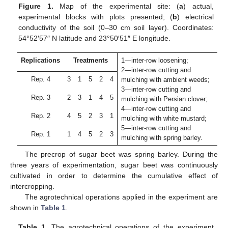
Figure 1.
Map of the experimental site: (
a
) actual,
experimental blocks with plots presented; (
b
) electrical
conductivity of the soil (0–30 cm soil layer). Coordinates:
54°52′57″ N latitude and 23°50′51″ E longitude.
Replications
Treatments
1—inter-row loosening;
2—inter-row cutting and
Rep. 4
3
1
5
2
4
mulching with ambient weeds;
3—inter-row cutting and
Rep. 3
2
3
1
4
5
mulching with Persian clover;
4—inter-row cutting and
Rep. 2
4
5
2
3
1
mulching with white mustard;
5—inter-row cutting and
Rep. 1
1
4
5
2
3
mulching with spring barley.
The precrop of sugar beet was spring barley. During the
three years of experimentation, sugar beet was continuously
cultivated in order to determine the cumulative effect of
intercropping.
The agrotechnical operations applied in the experiment are
shown in
Table 1
.
Table 1.
The agrotechnical operations of the experiment