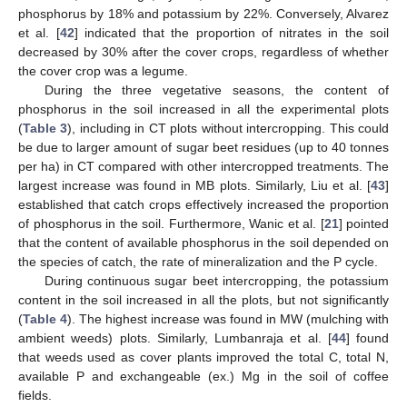
11. May
12. May
13. May
14. May
15. May
16. May
17. May
18. May
19. May
21. May
22. May
23. May
24. May
25. May
26. May
27. May
28. May
29. May
31. May
1. Jun
2. Jun
3. Jun
4. Jun
5. Jun
6. Jun
7. Jun
8. Jun
10. Jun
11. Jun
12. Jun
13. Jun
14. Jun
15. Jun
16. Jun
17. Jun
18. Jun
20. Jun
21. Jun
22. Jun
23. Jun
24. Jun
25. Jun
26. Jun
27. Jun
28. Jun
30. Jun
1. Jul
2. Jul
3. Jul
4. Jul
5. Jul
6. Jul
7. Jul
8. Jul
10. Jul
11. Jul
12. Jul
13. Jul
14. Jul
15. Jul
16. Jul
17. Jul
18. Jul
20. Jul
21. Jul
22. Jul
23. Jul
24. Jul
25. Jul
26. Jul
27. Jul
28. Jul
30. Jul
31. Jul
1. Aug
2. Aug
3. Aug
4. Aug
5. Aug
6. Aug
7. Aug
phosphorus by 18% and potassium by 22%. Conversely, Alvarez
et al. [
42
] indicated that the proportion of nitrates in the soil
decreased by 30% after the cover crops, regardless of whether
the cover crop was a legume.
During the three vegetative seasons, the content of
phosphorus in the soil increased in all the experimental plots
(
Table 3
), including in CT plots without intercropping. This could
be due to larger amount of sugar beet residues (up to 40 tonnes
per ha) in CT compared with other intercropped treatments. The
largest increase was found in MB plots. Similarly, Liu et al. [
43
]
established that catch crops effectively increased the proportion
of phosphorus in the soil. Furthermore, Wanic et al. [
21
] pointed
that the content of available phosphorus in the soil depended on
the species of catch, the rate of mineralization and the P cycle.
During continuous sugar beet intercropping, the potassium
content in the soil increased in all the plots, but not significantly
(
Table 4
). The highest increase was found in MW (mulching with
ambient weeds) plots. Similarly, Lumbanraja et al. [
44
] found
that weeds used as cover plants improved the total C, total N,
available P and exchangeable (ex.) Mg in the soil of coffee
fields.