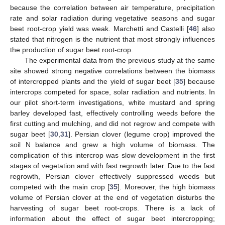
because the correlation between air temperature, precipitation
rate and solar radiation during vegetative seasons and sugar
beet root-crop yield was weak. Marchetti and Castelli [
46
] also
stated that nitrogen is the nutrient that most strongly influences
the production of sugar beet root-crop.
The experimental data from the previous study at the same
site showed strong negative correlations between the biomass
of intercropped plants and the yield of sugar beet [
35
] because
intercrops competed for space, solar radiation and nutrients. In
our pilot short-term investigations, white mustard and spring
barley developed fast, effectively controlling weeds before the
first cutting and mulching, and did not regrow and compete with
sugar beet [
30
,
31
]. Persian clover (legume crop) improved the
soil N balance and grew a high volume of biomass. The
complication of this intercrop was slow development in the first
stages of vegetation and with fast regrowth later. Due to the fast
regrowth, Persian clover effectively suppressed weeds but
competed with the main crop [
35
]. Moreover, the high biomass
volume of Persian clover at the end of vegetation disturbs the
harvesting of sugar beet root-crops. There is a lack of
information about the effect of sugar beet intercropping;