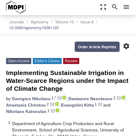
zoom_out_map
search
menu
Journals
Agronomy
Volume 10
Issue 8
10.3390/agronomy10081120
settings
Order Article Reprints
Open Access
Editor’s Choice
Review
Implementing Sustainable Irrigation in
Water-Scarce Regions under the Impact
of Climate Change
1,*
2
by
Georgios Nikolaou
,
Damianos Neocleous
,
2
1
Anastasis Christou
,
Evangelini Kitta
and
1
Nikolaos Katsoulas
1
Department of Agriculture Crop Production and Rural
Environment, School of Agricultural Sciences, University of