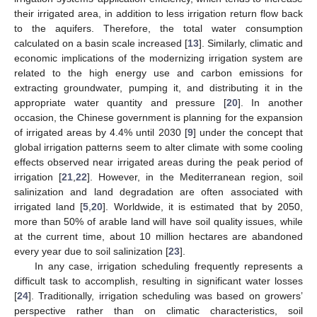
their irrigated area, in addition to less irrigation return flow back
to the aquifers. Therefore, the total water consumption
calculated on a basin scale increased [
13
]. Similarly, climatic and
economic implications of the modernizing irrigation system are
related to the high energy use and carbon emissions for
extracting groundwater, pumping it, and distributing it in the
appropriate water quantity and pressure [
20
]. In another
occasion, the Chinese government is planning for the expansion
of irrigated areas by 4.4% until 2030 [
9
] under the concept that
global irrigation patterns seem to alter climate with some cooling
effects observed near irrigated areas during the peak period of
irrigation [
21
,
22
]. However, in the Mediterranean region, soil
salinization and land degradation are often associated with
irrigated land [
5
,
20
]. Worldwide, it is estimated that by 2050,
more than 50% of arable land will have soil quality issues, while
at the current time, about 10 million hectares are abandoned
every year due to soil salinization [
23
].
In any case, irrigation scheduling frequently represents a
difficult task to accomplish, resulting in significant water losses
[
24
]. Traditionally, irrigation scheduling was based on growers’
perspective rather than on climatic characteristics, soil