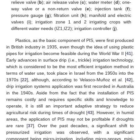
relieve valve (
b
); air release valve (
c
); water meter (
d
); one-
way valve or a non-return valve (
e
); injection tank (
f
);
pressure gauge (
g
); filtration unit (
h
); manifold and electric
valves (
i
); irrigation zone 1 and 2 irrigating crops with
different water needs (IZ1,IZ2); irrigation controller (
j
).
Plastics, as the basic component of PIS, were first produced
in British industry in 1935, even though the idea of using plastic
pipes for irrigation become feasible during the World War II [
41
].
Early advances in surface drip (i.e., trickle) irrigation technology,
which is considered to be the most efficient irrigation method in
terms of water use, took place in Israel from the 1950s into the
1970s [
22
], although, according to Velasco-Muñoz et al. [
42
],
drip irrigation systems application was first recorded in Australia
in the 1940s. Aside from the fact that the installation of PIS
remains costly and requires specific skills and knowledge to
operate, it is still an important adaptive strategy to reduce
agricultural risk during times of drought [
43
]. However, in humid
areas, the application of PIS may not be profitable if droughts
are rare [
37
]. Over the past decades, a significant shift to
pressurized irrigation was observed, with a significant
component being micro-irrigation, including micro-sprays, mini-