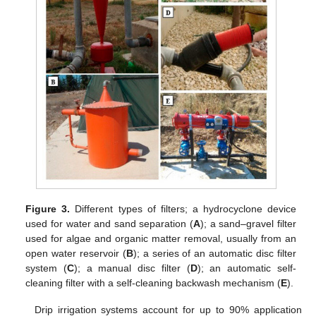
Figure 3.
Different types of filters; a hydrocyclone device
used for water and sand separation (
A
); a sand–gravel filter
used for algae and organic matter removal, usually from an
open water reservoir (
B
); a series of an automatic disc filter
system (
C
); a manual disc filter (
D
); an automatic self-
cleaning filter with a self-cleaning backwash mechanism (
E
).
Drip irrigation systems account for up to 90% application