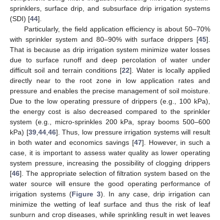
sprinklers, surface drip, and subsurface drip irrigation systems
(SDI) [
44
].
Particularly, the field application efficiency is about 50–70%
with sprinkler system and 80–90% with surface drippers [
45
].
That is because as drip irrigation system minimize water losses
due to surface runoff and deep percolation of water under
difficult soil and terrain conditions [
22
]. Water is locally applied
directly near to the root zone in low application rates and
pressure and enables the precise management of soil moisture.
Due to the low operating pressure of drippers (e.g., 100 kPa),
the energy cost is also decreased compared to the sprinkler
system (e.g., micro-sprinkles 200 kPa, spray booms 500–600
kPa) [
39
,
44
,
46
]. Thus, low pressure irrigation systems will result
in both water and economics savings [
47
]. However, in such a
case, it is important to assess water quality as lower operating
system pressure, increasing the possibility of clogging drippers
[
46
]. The appropriate selection of filtration system based on the
water source will ensure the good operating performance of
irrigation systems (
Figure 3
). In any case, drip irrigation can
minimize the wetting of leaf surface and thus the risk of leaf
sunburn and crop diseases, while sprinkling result in wet leaves