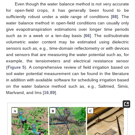
Even though the water balance method is not very accurate
for open-field crops, it has generally been found to be
sufficiently robust under a wide range of conditions [
88
]. The
water balance method in open-field conditions can usually only
give evapotranspiration estimations over longer time periods
such as in a week or a ten-day basis [
66
]. The soil/substrate
volumetric water content may be estimated using dielectric
sensors such as, e.g., time-domain reflectometry or with devices
and sensors that are measuring the water potential such as, for
example, the tensiometers and electrical resistance sensor
(
Figure 5
). A comprehensive review of field irrigation based on
soil water potential measurement can be found in the literature
in addition with available software for scheduling irrigation based
on the water balance method such as, e.g., Saltmed, Simis,
Marlvand, and Ims [
16
,
89
].