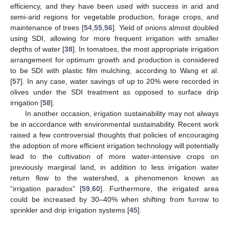
efficiency, and they have been used with success in arid and
semi-arid regions for vegetable production, forage crops, and
maintenance of trees [
54
,
55
,
56
]. Yield of onions almost doubled
using SDI, allowing for more frequent irrigation with smaller
depths of water [
38
]. In tomatoes, the most appropriate irrigation
arrangement for optimum growth and production is considered
to be SDI with plastic film mulching, according to Wang et al.
[
57
]. In any case, water savings of up to 20% were recorded in
olives under the SDI treatment as opposed to surface drip
irrigation [
58
].
In another occasion, irrigation sustainability may not always
be in accordance with environmental sustainability. Recent work
raised a few controversial thoughts that policies of encouraging
the adoption of more efficient irrigation technology will potentially
lead to the cultivation of more water-intensive crops on
previously marginal land, in addition to less irrigation water
return flow to the watershed, a phenomenon known as
“irrigation paradox” [
59
,
60
]. Furthermore, the irrigated area
could be increased by 30–40% when shifting from furrow to
sprinkler and drip irrigation systems [
45
].