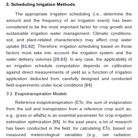
3. Scheduling Irrigation Methods
The appropriate irrigation scheduling (i.e., determine the
amount and the frequency of an irrigation event) has been
considered to be the most important factor for crop growth and
sustainable irrigation water management. Climatic conditions,
soil, and plant-related characteristics may affect crop water
uptake [
61
,
62
]. Therefore, irrigation scheduling based on those
factors must take into account the irrigation system and the
water delivery volumes [
28
,
63
]. In any case, the applicability of
an irrigation schedule computation depends on calibration
against direct measurements of yield as a function of irrigation
application deducted from carefully designed and conducted
field experiments under local conditions [
64
].
3.1. Evapotranspiration Models
Reference evapotranspiration (ETo; the sum of evaporation
from the soil and transpiration from a reference crop such as,
e.g., grass or alfalfa) is an essential parameter for crop irrigation
estimation optimization [
65
]. In the past years, a lot of research
has been conducted in the field, for calculating ETo, based on
measured meteorological variables (e.g., net radiation,