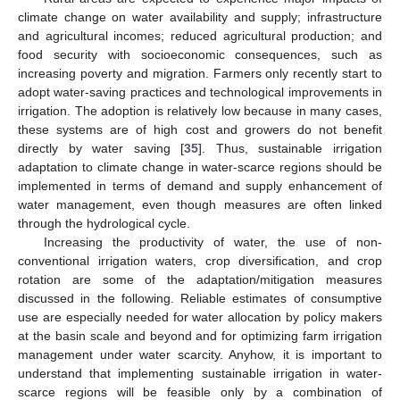
climate change on water availability and supply; infrastructure
and agricultural incomes; reduced agricultural production; and
food security with socioeconomic consequences, such as
increasing poverty and migration. Farmers only recently start to
adopt water-saving practices and technological improvements in
irrigation. The adoption is relatively low because in many cases,
these systems are of high cost and growers do not benefit
directly by water saving [
35
]. Thus, sustainable irrigation
adaptation to climate change in water-scarce regions should be
implemented in terms of demand and supply enhancement of
water management, even though measures are often linked
through the hydrological cycle.
Increasing the productivity of water, the use of non-
conventional irrigation waters, crop diversification, and crop
rotation are some of the adaptation/mitigation measures
discussed in the following. Reliable estimates of consumptive
use are especially needed for water allocation by policy makers
at the basin scale and beyond and for optimizing farm irrigation
management under water scarcity. Anyhow, it is important to
understand that implementing sustainable irrigation in water-
scarce regions will be feasible only by a combination of