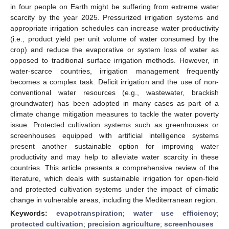
in four people on Earth might be suffering from extreme water
scarcity by the year 2025. Pressurized irrigation systems and
appropriate irrigation schedules can increase water productivity
(i.e., product yield per unit volume of water consumed by the
crop) and reduce the evaporative or system loss of water as
opposed to traditional surface irrigation methods. However, in
water-scarce countries, irrigation management frequently
becomes a complex task. Deficit irrigation and the use of non-
conventional water resources (e.g., wastewater, brackish
groundwater) has been adopted in many cases as part of a
climate change mitigation measures to tackle the water poverty
issue. Protected cultivation systems such as greenhouses or
screenhouses equipped with artificial intelligence systems
present another sustainable option for improving water
productivity and may help to alleviate water scarcity in these
countries. This article presents a comprehensive review of the
literature, which deals with sustainable irrigation for open-field
and protected cultivation systems under the impact of climatic
change in vulnerable areas, including the Mediterranean region.
Keywords:
evapotranspiration
;
water use efficiency
;
protected cultivation
;
precision agriculture
;
screenhouses