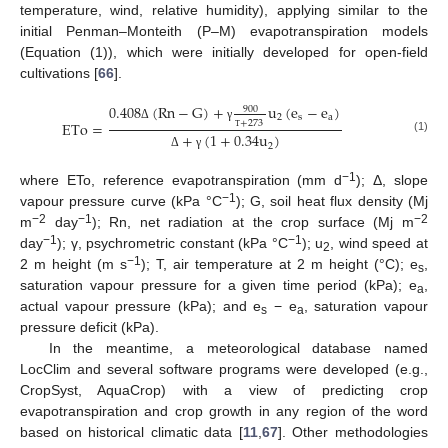
temperature, wind, relative humidity), applying similar to the
initial Penman–Monteith (P–M) evapotranspiration models
(Equation (1)), which were initially developed for open-field
cultivations [
66
].
0.408
(
Rn
−
G
)
+
u
(
e
−
e
)
900
2
s
a
+
273
ETo
=
Δ
γ
+
(
1
+
0.34
u
)
Τ
(1)
2
Δ
γ
−1
where ETo, reference evapotranspiration (mm d
); Δ, slope
−1
vapour pressure curve (kPa °C
); G, soil heat flux density (Mj
−2
−1
−2
m
day
); Rn, net radiation at the crop surface (Mj m
−1
−1
day
); γ, psychrometric constant (kPa °C
); u
, wind speed at
2
−1
2 m height (m s
); T, air temperature at 2 m height (°C); e
,
s
saturation vapour pressure for a given time period (kPa); e
,
a
actual vapour pressure (kPa); and e
− e
, saturation vapour
s
a
pressure deficit (kPa).
In the meantime, a meteorological database named
LocClim and several software programs were developed (e.g.,
CropSyst, AquaCrop) with a view of predicting crop
evapotranspiration and crop growth in any region of the word
based on historical climatic data [
11
,
67
]. Other methodologies