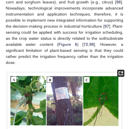
corn and sorghum leaves), and fruit growth (e.g., citrus) [
96
].
Nowadays, technological improvements incorporate advanced
instrumentation and application techniques; therefore, it is
possible to implement new integrated information for supporting
the decision-making process in industrial horticulture [
97
]. Plant-
sensing could be applied with success for irrigation scheduling,
as the crop water status is directly related to the soil/substrate
available water content (
Figure 6
) [
72
,
98
]. However, a
significant limitation of plant-based sensing is that they could
rather predict the irrigation frequency rather than the irrigation
dose.