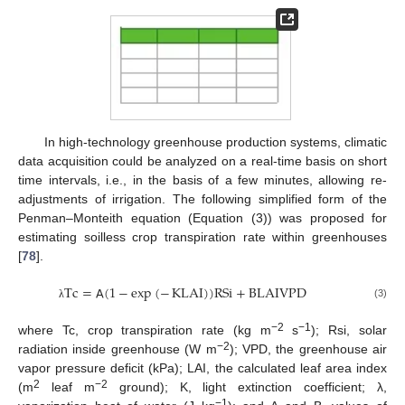
In high-technology greenhouse production systems, climatic
data acquisition could be analyzed on a real-time basis on short
time intervals, i.e., in the basis of a few minutes, allowing re-
adjustments of irrigation. The following simplified form of the
Penman–Monteith equation (Equation (3)) was proposed for
estimating soilless crop transpiration rate within greenhouses
[
78
].
T
c
=
𝖠
(
1
−
exp
(
−
KLAI
)
)
RSi
+
BLAIVPD
(3)
λ
−2
−1
where Tc, crop transpiration rate (kg m
s
); Rsi, solar
−2
radiation inside greenhouse (W m
); VPD, the greenhouse air
vapor pressure deficit (kPa); LAI, the calculated leaf area index
2
−2
(m
leaf m
ground); K, light extinction coefficient; λ,
−1