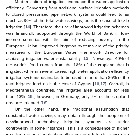
Modernization of irrigation increases the water application
efficiency. Converting from traditional surface irrigation methods
to closed pressurized pipe network systems could lead to as
much as 90% of the total water savings, as is the case of trickle
irrigation [
14
]. Therefore, the use of improved irrigation schemes
was financially supported through the World of Bank in low-
income countries with the aim of reducing poverty. In the
European Union, improved irrigation systems are of the priority
measures of the European Water Framework Directive for
achieving irrigation water sustainability [
15
]. Nowadays, 40% of
the world’s food comes from the 18% of the cropland that is
irrigated, while in several cases, high water application efficiency
irrigation systems estimated to be used in more than 95% of the
total irrigated land as is the case of Cyprus [
16
,
17
]. Overall, in
Mediterranean countries, the irrigated area accounts for less
than 40% [
18
]; however, in Germany, only 2% of the cropland
area are irrigated [
19
].
On the other hand, the traditional assumption that
substantial water savings may obtain through the adoption of
new/improved technology irrigation systems are under
controversy in some instances. This is a consequence of higher
irrigation systems’ application efficiency, which tends to increase