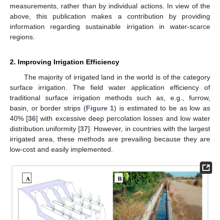
measurements, rather than by individual actions. In view of the
above, this publication makes a contribution by providing
information regarding sustainable irrigation in water-scarce
regions.
2. Improving Irrigation Efficiency
The majority of irrigated land in the world is of the category
surface irrigation. The field water application efficiency of
traditional surface irrigation methods such as, e.g., furrow,
basin, or border strips (
Figure 1
) is estimated to be as low as
40% [
36
] with excessive deep percolation losses and low water
distribution uniformity [
37
]. However, in countries with the largest
irrigated area, these methods are prevailing because they are
low-cost and easily implemented.