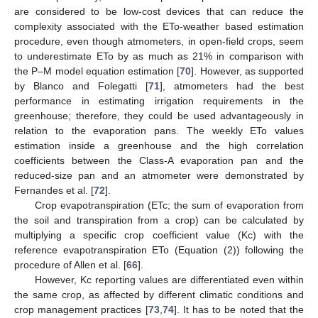
are considered to be low-cost devices that can reduce the
complexity associated with the ETo-weather based estimation
procedure, even though atmometers, in open-field crops, seem
to underestimate ETo by as much as 21% in comparison with
the P–M model equation estimation [
70
]. However, as supported
by Blanco and Folegatti [
71
], atmometers had the best
performance in estimating irrigation requirements in the
greenhouse; therefore, they could be used advantageously in
relation to the evaporation pans. The weekly ETo values
estimation inside a greenhouse and the high correlation
coefficients between the Class-A evaporation pan and the
reduced-size pan and an atmometer were demonstrated by
Fernandes et al. [
72
].
Crop evapotranspiration (ETc; the sum of evaporation from
the soil and transpiration from a crop) can be calculated by
multiplying a specific crop coefficient value (Kc) with the
reference evapotranspiration ETo (Equation (2)) following the
procedure of Allen et al. [
66
].
However, Kc reporting values are differentiated even within
the same crop, as affected by different climatic conditions and
crop management practices [
73
,
74
]. It has to be noted that the