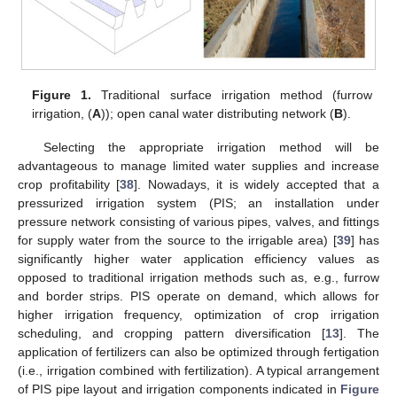
Figure 1.
Traditional surface irrigation method (furrow
irrigation, (
A
)); open canal water distributing network (
B
).
Selecting the appropriate irrigation method will be
advantageous to manage limited water supplies and increase
crop profitability [
38
]. Nowadays, it is widely accepted that a
pressurized irrigation system (PIS; an installation under
pressure network consisting of various pipes, valves, and fittings
for supply water from the source to the irrigable area) [
39
] has
significantly higher water application efficiency values as
opposed to traditional irrigation methods such as, e.g., furrow
and border strips. PIS operate on demand, which allows for
higher irrigation frequency, optimization of crop irrigation
scheduling, and cropping pattern diversification [
13
]. Τhe
application of fertilizers can also be optimized through fertigation
(i.e., irrigation combined with fertilization). A typical arrangement
of PIS pipe layout and irrigation components indicated in
Figure