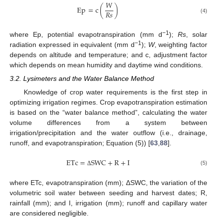
𝑊
Ep
=
c
(
)
𝑅
𝑠
(4)
−1
where Ep, potential evapotranspiration (mm d
);
Rs
, solar
−1
radiation expressed in equivalent (mm d
);
W
, weighting factor
depends on altitude and temperature; and c, adjustment factor
which depends on mean humidity and daytime wind conditions.
3.2. Lysimeters and the Water Balance Method
Knowledge of crop water requirements is the first step in
optimizing irrigation regimes. Crop evapotranspiration estimation
is based on the “water balance method”, calculating the water
volume differences from a system between
irrigation/precipitation and the water outflow (i.e., drainage,
runoff, and evapotranspiration; Equation (5)) [
63
,
88
].
ETc
=
SWC
+
R
+
I
(5)
Δ
where ETc, evapotranspiration (mm); ΔSWC, the variation of the
volumetric soil water between seeding and harvest dates; R,
rainfall (mm); and I, irrigation (mm); runoff and capillary water
are considered negligible.