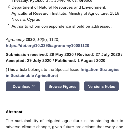
Thessaly, Fytokou Str., 38446 Volos, Greece
2
Department of Natural Resources and Environment,
Agricultural Research Institute, Ministry of Agriculture, 1516
Nicosia, Cyprus
*
Author to whom correspondence should be addressed.
Agronomy
2020
,
10
(8), 1120;
https://doi.org/10.3390/agronomy10081120
Submission received: 29 May 2020
/
Revised: 27 July 2020
/
Accepted: 29 July 2020
/
Published: 1 August 2020
(This article belongs to the Special Issue
Irrigation Strategies
in Sustainable Agriculture
)
keyboard_arrow_down
Download
Browse Figures
Versions Notes
Abstract
The sustainability of irrigated agriculture is threatening due to
adverse climate change, given future projections that every one