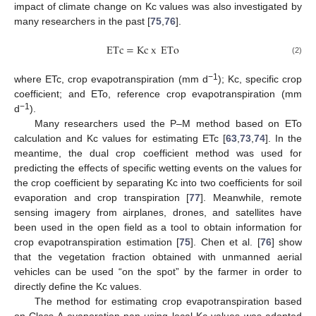
impact of climate change on Kc values was also investigated by
many researchers in the past [
75
,
76
].
ETc
=
K
c
x
ETo
(2)
−1
where ETc, crop evapotranspiration (mm d
); Kc, specific crop
coefficient; and ETo, reference crop evapotranspiration (mm
−1
d
).
Many researchers used the P–M method based on ETo
calculation and Kc values for estimating ETc [
63
,
73
,
74
]. In the
meantime, the dual crop coefficient method was used for
predicting the effects of specific wetting events on the values for
the crop coefficient by separating Kc into two coefficients for soil
evaporation and crop transpiration [
77
]. Meanwhile, remote
sensing imagery from airplanes, drones, and satellites have
been used in the open field as a tool to obtain information for
crop evapotranspiration estimation [
75
]. Chen et al. [
76
] show
that the vegetation fraction obtained with unmanned aerial
vehicles can be used “on the spot” by the farmer in order to
directly define the Kc values.
The method for estimating crop evapotranspiration based