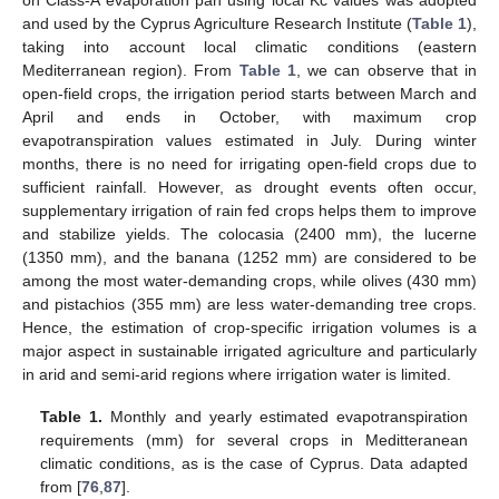
on Class-A evaporation pan using local Kc values was adopted
and used by the Cyprus Agriculture Research Institute (
Table 1
),
taking into account local climatic conditions (eastern
Mediterranean region). From
Table 1
, we can observe that in
open-field crops, the irrigation period starts between March and
April and ends in October, with maximum crop
evapotranspiration values estimated in July. During winter
months, there is no need for irrigating open-field crops due to
sufficient rainfall. However, as drought events often occur,
supplementary irrigation of rain fed crops helps them to improve
and stabilize yields. The colocasia (2400 mm), the lucerne
(1350 mm), and the banana (1252 mm) are considered to be
among the most water-demanding crops, while olives (430 mm)
and pistachios (355 mm) are less water-demanding tree crops.
Hence, the estimation of crop-specific irrigation volumes is a
major aspect in sustainable irrigated agriculture and particularly
in arid and semi-arid regions where irrigation water is limited.
Table 1.
Monthly and yearly estimated evapotranspiration
requirements (mm) for several crops in Meditteranean
climatic conditions, as is the case of Cyprus. Data adapted
from [
76
,
87
].