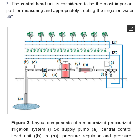
2
. The control head unit is considered to be the most important
part for measuring and appropriately treating the irrigation water
[
40
].
Figure 2.
Layout components of a modernized pressurized
irrigation system (PIS); supply pump (
a
); central control
head unit ((
b
) to (
h
)); pressure regulator and pressure