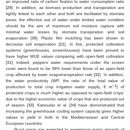
an improved ratio of carbon fixation to water consumption ratio
[
29
]. In addition, as biomass production and transpiration are
tightly linked to each other and both are facilitated by stomata
pores, the effective use of water under limited water condition
should be the aim of maximum soil moisture capture with
minimal water losses by stomata transpiration and soil
evaporation [
30
]. Plastic film mulching has been shown to
decrease soil evaporation [
21
]. In line, protected cultivation
systems (greenhouses, screenhouses) have been proved to
have higher WUE values comparing with open-field cultivation
[
31
]. Indeed, peppers’ water requirements under the screen
cover were found to be 38% lower than those of an open-field
crop affected by lower evapotranspiration rate [
32
]. In addition,
the water productivity (WP; the ratio of the total value of
−3
production to total crop irrigation water supply, € m
) of
protected crops is much higher as opposed to open-field crops’
due to the higher economic value of crops that are produced out
of season [
33
]. Katsoulas et al. [
34
] have demonstrated that
increasing the greenhouse cooling system capacity gives higher
values in yield in both in the Mediterranean and Central
European countries.
Rural areas are expected to experience major impacts of