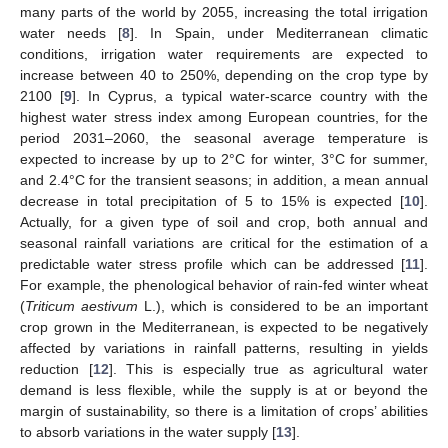
many parts of the world by 2055, increasing the total irrigation
water needs [
8
]. In Spain, under Mediterranean climatic
conditions, irrigation water requirements are expected to
increase between 40 to 250%, depending on the crop type by
2100 [
9
]. In Cyprus, a typical water-scarce country with the
highest water stress index among European countries, for the
period 2031–2060, the seasonal average temperature is
expected to increase by up to 2°C for winter, 3°C for summer,
and 2.4°C for the transient seasons; in addition, a mean annual
decrease in total precipitation of 5 to 15% is expected [
10
].
Actually, for a given type of soil and crop, both annual and
seasonal rainfall variations are critical for the estimation of a
predictable water stress profile which can be addressed [
11
].
For example, the phenological behavior of rain-fed winter wheat
(
Triticum aestivum
L.), which is considered to be an important
crop grown in the Mediterranean, is expected to be negatively
affected by variations in rainfall patterns, resulting in yields
reduction [
12
]. This is especially true as agricultural water
demand is less flexible, while the supply is at or beyond the
margin of sustainability, so there is a limitation of crops’ abilities
to absorb variations in the water supply [
13
].