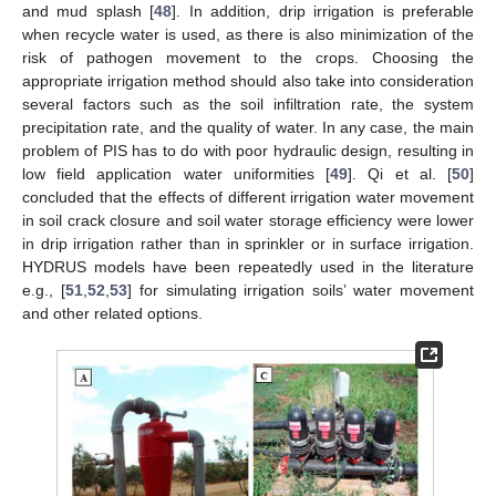
and mud splash [
48
]. In addition, drip irrigation is preferable
when recycle water is used, as there is also minimization of the
risk of pathogen movement to the crops. Choosing the
appropriate irrigation method should also take into consideration
several factors such as the soil infiltration rate, the system
precipitation rate, and the quality of water. In any case, the main
problem of PIS has to do with poor hydraulic design, resulting in
low field application water uniformities [
49
]. Qi et al. [
50
]
concluded that the effects of different irrigation water movement
in soil crack closure and soil water storage efficiency were lower
in drip irrigation rather than in sprinkler or in surface irrigation.
HYDRUS models have been repeatedly used in the literature
e.g., [
51
,
52
,
53
] for simulating irrigation soils’ water movement
and other related options.