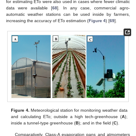
for estimating ETo were also used in cases where fewer climatic
data were available [
68
]. In any case, commercial agro-
automatic weather stations can be used inside by farmers,
increasing the accuracy of ETo estimation (
Figure 4
) [
69
].
Figure 4.
Meteorological station for monitoring weather data
and calculating ETo; outside a high tech-greenhouse (
A
);
inside a tunnel-type greenhouse (
B
); and in the field (
C
).
Comparatively, Class-A evaporation pans and atmometers