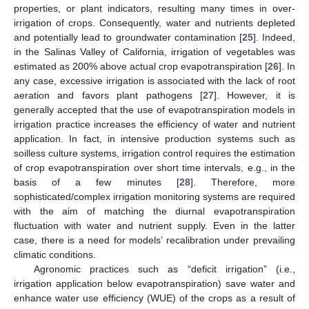
properties, or plant indicators, resulting many times in over-
irrigation of crops. Consequently, water and nutrients depleted
and potentially lead to groundwater contamination [
25
]. Indeed,
in the Salinas Valley of California, irrigation of vegetables was
estimated as 200% above actual crop evapotranspiration [
26
]. In
any case, excessive irrigation is associated with the lack of root
aeration and favors plant pathogens [
27
]. However, it is
generally accepted that the use of evapotranspiration models in
irrigation practice increases the efficiency of water and nutrient
application. In fact, in intensive production systems such as
soilless culture systems, irrigation control requires the estimation
of crop evapotranspiration over short time intervals, e.g., in the
basis of a few minutes [
28
]. Therefore, more
sophisticated/complex irrigation monitoring systems are required
with the aim of matching the diurnal evapotranspiration
fluctuation with water and nutrient supply. Even in the latter
case, there is a need for models’ recalibration under prevailing
climatic conditions.
Agronomic practices such as “deficit irrigation” (i.e.,
irrigation application below evapotranspiration) save water and
enhance water use efficiency (WUE) of the crops as a result of