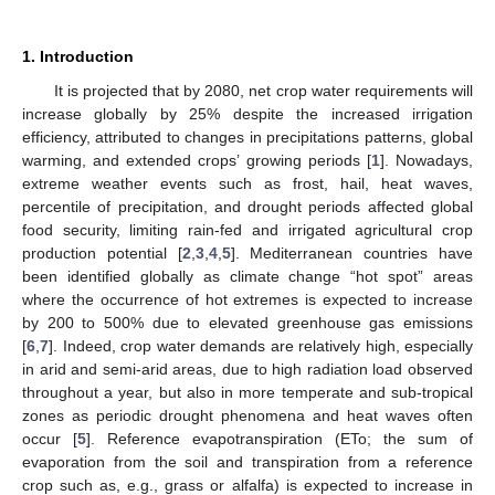
1. Introduction
It is projected that by 2080, net crop water requirements will
increase globally by 25% despite the increased irrigation
efficiency, attributed to changes in precipitations patterns, global
warming, and extended crops’ growing periods [
1
]. Nowadays,
extreme weather events such as frost, hail, heat waves,
percentile of precipitation, and drought periods affected global
food security, limiting rain-fed and irrigated agricultural crop
production potential [
2
,
3
,
4
,
5
]. Mediterranean countries have
been identified globally as climate change “hot spot” areas
where the occurrence of hot extremes is expected to increase
by 200 to 500% due to elevated greenhouse gas emissions
[
6
,
7
]. Indeed, crop water demands are relatively high, especially
in arid and semi-arid areas, due to high radiation load observed
throughout a year, but also in more temperate and sub-tropical
zones as periodic drought phenomena and heat waves often
occur [
5
]. Reference evapotranspiration (ETo; the sum of
evaporation from the soil and transpiration from a reference
crop such as, e.g., grass or alfalfa) is expected to increase in