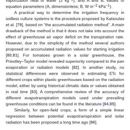
vaporization heat of water (J kg
); and A and B, values of
−2
−1
equation parameters (A, dimensionless; B, W m
kPa
).
A practical way to determine the irrigation frequency in
soilless culture systems is the procedure proposed by Katsoulas
et al. [
79
], based on “the accumulated radiation method”. A main
drawback of the method is that it does not take into account the
effect of greenhouse air vapor deficit on the transpiration rate.
However, due to the simplicity of the method several authors
proposed on accumulated radiation values for starting irrigation
[
80
,
81
]. For tomatoes grown in a solar greenhouse, the
Priestley–Taylor model revealed superiority compared to the pan
evaporation or radiation models [
82
]. In another study, no
statistical differences were observed in estimating ETc for
different crops within plastic greenhouses based on the radiation
model, either by using historical climatic data or values obtained
in real time [
83
]. A comprehensive review of the accuracy of
different evapotranspiration models used under prevailing
greenhouse conditions can be found in the literature [
84
,
85
].
Similarly, for open-field crops, a form of a simple linear
regression between potential evapotranspiration and solar
radiation has been proposed a long time ago [
86
].