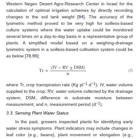
Western Negev Desert Agro-Research Center in Israel for the
calculation of optimal irrigation schemes by directly recording
changes in the soil tank weight [
94
]. The accuracy of the
lysimetric method proved to be very high for soilless-based
culture systems where the water uptake could be monitored
several times on a day-to-day basis in a representative group of
plants. A simplified model based on a weighing-drainage
lysimetric system in a soilless-based cultivation system could be
as below [
78
,
95
]:
(
IV
−
RV
±
DSM
)
Tr
=
n
(7)
−1
−1
where Tr, crop transpiration rate (Kg pl
d
); IV, water volume
supplied to the crop; RV, water volume collected by the drainage
system; DSM, difference in substrate moisture between
−1
measurement; and n, measurement period (d
).
3.3. Sensing Plant Water Status
In the past, growers inspected plants for identifying early
water stress symptoms. Plant indicators may include changes in
leaf color (e.g., beans), plant movement or elongation (e.g.,