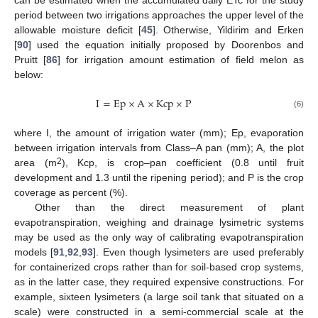
can be estimated when the accumulated daily ETc for the study
period between two irrigations approaches the upper level of the
allowable moisture deficit [
45
]. Otherwise, Yildirim and Erken
[
90
] used the equation initially proposed by Doorenbos and
Pruitt [
86
] for irrigation amount estimation of field melon as
below:
I
=
Ep
×
A
×
Kcp
×
P
(6)
where I, the amount of irrigation water (mm); Ep, evaporation
between irrigation intervals from Class–A pan (mm); A, the plot
2
area (m
), Kcp, is crop–pan coefficient (0.8 until fruit
development and 1.3 until the ripening period); and P is the crop
coverage as percent (%).
Other than the direct measurement of plant
evapotranspiration, weighing and drainage lysimetric systems
may be used as the only way of calibrating evapotranspiration
models [
91
,
92
,
93
]. Even though lysimeters are used preferably
for containerized crops rather than for soil-based crop systems,
as in the latter case, they required expensive constructions. For
example, sixteen lysimeters (a large soil tank that situated on a
scale) were constructed in a semi-commercial scale at the