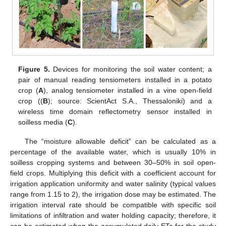
Figure 5.
Devices for monitoring the soil water content; a
pair of manual reading tensiometers installed in a potato
crop (
A
), analog tensiometer installed in a vine open-field
crop ((
B
); source: ScientAct S.A., Thessaloniki) and a
wireless time domain reflectometry sensor installed in
soilless media (
C
).
The “moisture allowable deficit” can be calculated as a
percentage of the available water, which is usually 10% in
soilless cropping systems and between 30–50% in soil open-
field crops. Multiplying this deficit with a coefficient account for
irrigation application uniformity and water salinity (typical values
range from 1.15 to 2), the irrigation dose may be estimated. The
irrigation interval rate should be compatible with specific soil
limitations of infiltration and water holding capacity; therefore, it